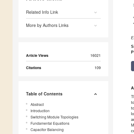
Related Info Link
More by Authors Links
E
S
P
Article Views
16021
Citations
109
A
Table of Contents
T
t
Abstract
t
Introduction
l
Switching Module Topologies
a
Fundamental Equations
M
Capacitor Balancing
c