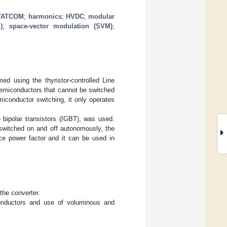
TATCOM
;
harmonics
;
HVDC
;
modular
)
;
space-vector modulation (SVM)
;
ed using the thyristor-controlled Line
s semiconductors that cannot be switched
iconductor switching, it only operates
 bipolar transistors (IGBT), was used.
switched on and off autonomously, the
ce power factor and it can be used in
 the converter.
onductors and use of voluminous and