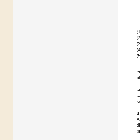
(1
(2
(3
(4
(5
c
o
c
c
s
t
A
d
p