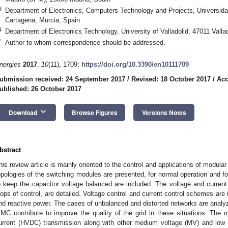
3
Department of Electronics, Computers Technology and Projects, Universida
Cartagena, Murcia, Spain
4
Department of Electronics Technology, University of Valladolid, 47011 Valla
*
Author to whom correspondence should be addressed.
nergies
2017
,
10
(11), 1709;
https://doi.org/10.3390/en10111709
ubmission received: 24 September 2017
/
Revised: 18 October 2017
/
Acc
ublished: 26 October 2017
keyboard_arrow_down
Download
Browse Figures
Versions Notes
bstract
his review article is mainly oriented to the control and applications of modul
opologies of the switching modules are presented, for normal operation and fo
o keep the capacitor voltage balanced are included. The voltage and current 
oops of control, are detailed. Voltage control and current control schemes are
nd reactive power. The cases of unbalanced and distorted networks are anal
MC contribute to improve the quality of the grid in these situations. The ma
urrent (HVDC) transmission along with other medium voltage (MV) and low v