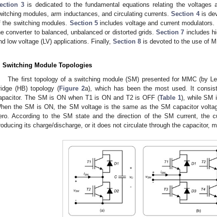
ection 3
is dedicated to the fundamental equations relating the voltages 
witching modules, arm inductances, and circulating currents.
Section 4
is dev
f the switching modules.
Section 5
includes voltage and current modulators.
he converter to balanced, unbalanced or distorted grids.
Section 7
includes hi
nd low voltage (LV) applications. Finally,
Section 8
is devoted to the use of M
. Switching Module Topologies
The first topology of a switching module (SM) presented for MMC (by Le
ridge (HB) topology (
Figure 2
a), which has been the most used. It consis
apacitor. The SM is ON when T1 is ON and T2 is OFF (
Table 1
), while SM
hen the SM is ON, the SM voltage is the same as the SM capacitor voltage
ero. According to the SM state and the direction of the SM current, the cu
roducing its charge/discharge, or it does not circulate through the capacitor, m