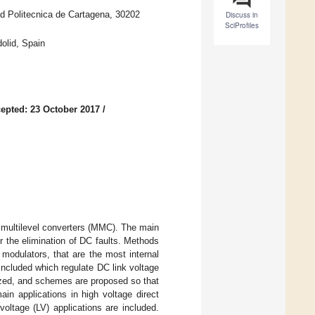
d Politecnica de Cartagena, 30202
Discuss in
SciProfiles
dolid, Spain
epted: 23 October 2017
/
ar multilevel converters (MMC). The main
r the elimination of DC faults. Methods
modulators, that are the most internal
 included which regulate DC link voltage
yzed, and schemes are proposed so that
in applications in high voltage direct
oltage (LV) applications are included.