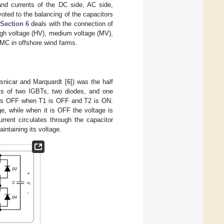
and currents of the DC side, AC side,
oted to the balancing of the capacitors
Section 6
deals with the connection of
gh voltage (HV), medium voltage (MV),
MC in offshore wind farms.
snicar and Marquardt [
6
]) was the half
ts of two IGBTs, two diodes, and one
 is OFF when T1 is OFF and T2 is ON.
, while when it is OFF the voltage is
rrent circulates through the capacitor
aintaining its voltage.