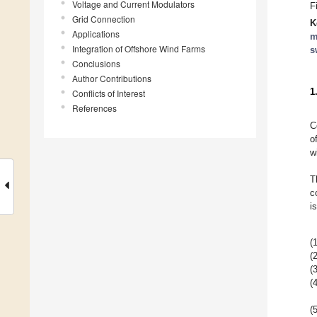
Voltage and Current Modulators
F
Grid Connection
K
Applications
m
Integration of Offshore Wind Farms
s
Conclusions
Author Contributions
1
Conflicts of Interest
References
C
o
w
T
c
i
(1
(2
(3
(4
(5