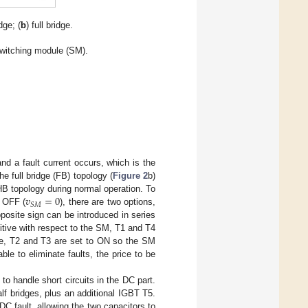
idge; (
b
) full bridge.
switching module (SM).
nd a fault current occurs, which is the
 full bridge (FB) topology (
Figure 2
b)
𝑣
=
0
 HB topology during normal operation. To
𝑆
𝑀
o OFF (
), there are two options,
posite sign can be introduced in series
ositive with respect to the SM, T1 and T4
ive, T2 and T3 are set to ON so the SM
ble to eliminate faults, the price to be
o handle short circuits in the DC part.
alf bridges, plus an additional IGBT T5.
DC fault, allowing the two capacitors to