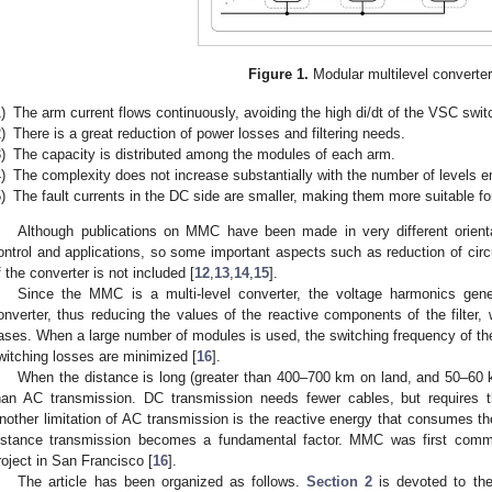
Figure 1.
Modular multilevel converter
)
The arm current flows continuously, avoiding the high di/dt of the VSC swit
)
There is a great reduction of power losses and filtering needs.
)
The capacity is distributed among the modules of each arm.
)
The complexity does not increase substantially with the number of levels 
)
The fault currents in the DC side are smaller, making them more suitable fo
Although publications on MMC have been made in very different orientat
ontrol and applications, so some important aspects such as reduction of circu
f the converter is not included [
12
,
13
,
14
,
15
].
Since the MMC is a multi-level converter, the voltage harmonics gene
onverter, thus reducing the values of the reactive components of the filter
ases. When a large number of modules is used, the switching frequency of th
witching losses are minimized [
16
].
When the distance is long (greater than 400–700 km on land, and 50–60 
han AC transmission. DC transmission needs fewer cables, but requires t
nother limitation of AC transmission is the reactive energy that consumes the
istance transmission becomes a fundamental factor. MMC was first comm
roject in San Francisco [
16
].
The article has been organized as follows.
Section 2
is devoted to the