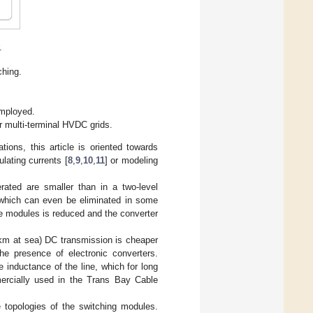
.
ching.
employed.
r multi-terminal HVDC grids.
ions, this article is oriented towards
lating currents [
8
,
9
,
10
,
11
] or modeling
rated are smaller than in a two-level
, which can even be eliminated in some
e modules is reduced and the converter
km at sea) DC transmission is cheaper
he presence of electronic converters.
 inductance of the line, which for long
ercially used in the Trans Bay Cable
 topologies of the switching modules.