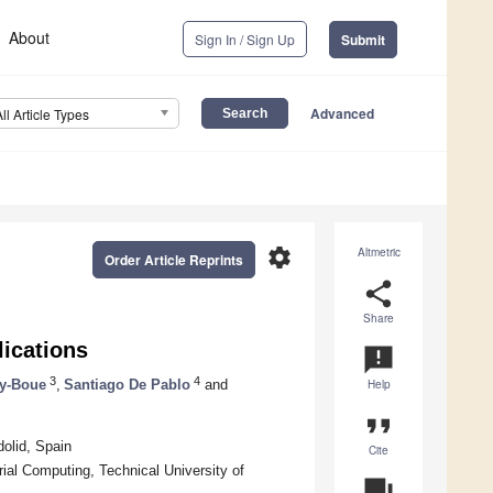
About
Sign In / Sign Up
Submit
Advanced
All Article Types
settings
Altmetric
Order Article Reprints
share
Share
lications
announcement
3
4
ey-Boue
,
Santiago De Pablo
and
Help
format_quote
dolid, Spain
Cite
ial Computing, Technical University of
question_answer