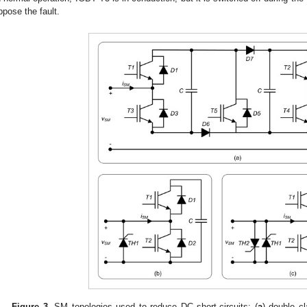
ppose the fault.
Figure 3.
SM topologies used to reduce DC short-circuits: (
a
) double c