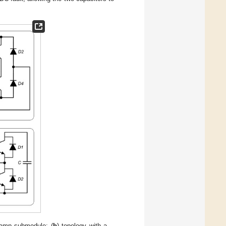
lamp submodule; (
b
) topology with a