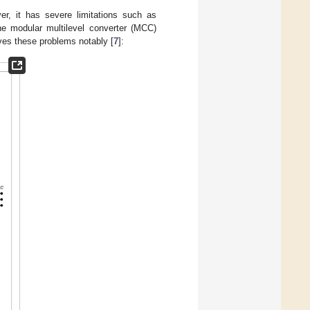
er, it has severe limitations such as
he modular multilevel converter (MCC)
ves these problems notably [
7
]: