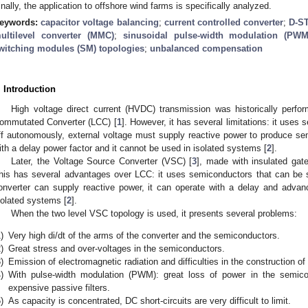
inally, the application to offshore wind farms is specifically analyzed.
eywords:
capacitor voltage balancing
;
current controlled converter
;
D-S
ultilevel converter (MMC)
;
sinusoidal pulse-width modulation (PWM
witching modules (SM) topologies
;
unbalanced compensation
. Introduction
High voltage direct current (HVDC) transmission was historically perform
ommutated Converter (LCC) [
1
]. However, it has several limitations: it use
ff autonomously, external voltage must supply reactive power to produce sem
ith a delay power factor and it cannot be used in isolated systems [
2
].
Later, the Voltage Source Converter (VSC) [
3
], made with insulated gate
his has several advantages over LCC: it uses semiconductors that can be 
onverter can supply reactive power, it can operate with a delay and advan
solated systems [
2
].
When the two level VSC topology is used, it presents several problems:
)
Very high di/dt of the arms of the converter and the semiconductors.
)
Great stress and over-voltages in the semiconductors.
)
Emission of electromagnetic radiation and difficulties in the construction of
)
With pulse-width modulation (PWM): great loss of power in the semic
expensive passive filters.
)
As capacity is concentrated, DC short-circuits are very difficult to limit.