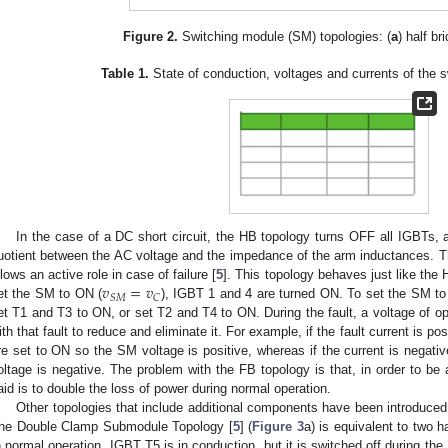
Figure 2.
Switching module (SM) topologies: (
a
) half br
Table 1.
State of conduction, voltages and currents of the 
In the case of a DC short circuit, the HB topology turns OFF all IGBTs, a
uotient between the AC voltage and the impedance of the arm inductances. The
𝑣
=
𝑣
llows an active role in case of failure [
5
]. This topology behaves just like the
𝑆
𝑀
𝐶
et the SM to ON (
), IGBT 1 and 4 are turned ON. To set the SM t
et T1 and T3 to ON, or set T2 and T4 to ON. During the fault, a voltage of op
ith that fault to reduce and eliminate it. For example, if the fault current is p
re set to ON so the SM voltage is positive, whereas if the current is negat
oltage is negative. The problem with the FB topology is that, in order to be a
aid is to double the loss of power during normal operation.
Other topologies that include additional components have been introduced t
he Double Clamp Submodule Topology [
5
] (
Figure 3
a) is equivalent to two h
n normal operation, IGBT T5 is in conduction, but it is switched off during the 