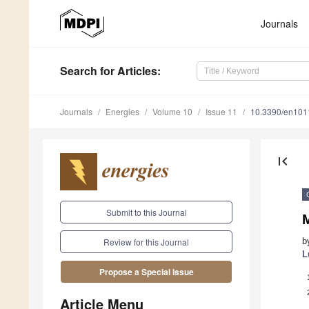
Journals
Search
for Articles
:
Journals
Energies
Volume 10
Issue 11
10.3390/en10
first_page
Submit to this Journal
M
b
Review for this Journal
L
Propose a Special Issue
Article Menu