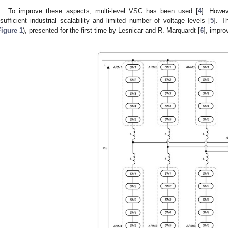
To improve these aspects, multi-level VSC has been used [
4
]. Howev
nsufficient industrial scalability and limited number of voltage levels [
5
]. T
Figure 1
), presented for the first time by Lesnicar and R. Marquardt [
6
], impro