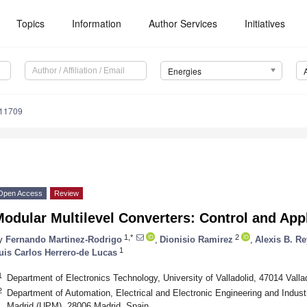
Topics
Information
Author Services
Initiatives
Energies
111709
Open Access
Review
odular Multilevel Converters: Control and App
1,*
2
y
Fernando Martinez-Rodrigo
,
Dionisio Ramirez
,
Alexis B. R
1
uis Carlos Herrero-de Lucas
1
Department of Electronics Technology, University of Valladolid, 47014 Valla
2
Department of Automation, Electrical and Electronic Engineering and Industr
Madrid (UPM), 28006 Madrid, Spain