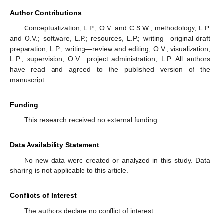
Author Contributions
Conceptualization, L.P., O.V. and C.S.W.; methodology, L.P.
and O.V.; software, L.P.; resources, L.P.; writing—original draft
preparation, L.P.; writing—review and editing, O.V.; visualization,
L.P.; supervision, O.V.; project administration, L.P. All authors
have read and agreed to the published version of the
manuscript.
Funding
This research received no external funding.
Data Availability Statement
No new data were created or analyzed in this study. Data
sharing is not applicable to this article.
Conflicts of Interest
The authors declare no conflict of interest.