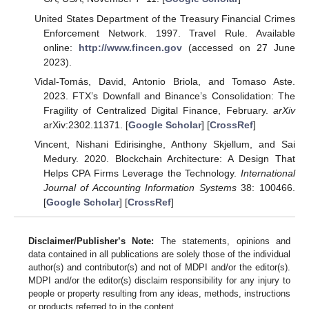
United States Department of the Treasury Financial Crimes
Enforcement Network. 1997. Travel Rule. Available
online:
http://www.fincen.gov
(accessed on 27 June
2023).
Vidal-Tomás, David, Antonio Briola, and Tomaso Aste.
2023. FTX’s Downfall and Binance’s Consolidation: The
Fragility of Centralized Digital Finance, February.
arXiv
arXiv:2302.11371. [
Google Scholar
] [
CrossRef
]
Vincent, Nishani Edirisinghe, Anthony Skjellum, and Sai
Medury. 2020. Blockchain Architecture: A Design That
Helps CPA Firms Leverage the Technology.
International
Journal of Accounting Information Systems
38: 100466.
[
Google Scholar
] [
CrossRef
]
Disclaimer/Publisher’s Note:
The statements, opinions and
data contained in all publications are solely those of the individual
author(s) and contributor(s) and not of MDPI and/or the editor(s).
MDPI and/or the editor(s) disclaim responsibility for any injury to
people or property resulting from any ideas, methods, instructions
or products referred to in the content.