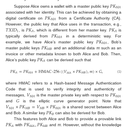
𝑃
𝐾
𝑀
𝐴
Suppose Alice owns a wallet with a master public key
𝑃
𝐾
associated with her identity. This can be achieved by obtaining a
𝑀
𝐴
digital certificate on
from a Certificate Authority (CA).
𝑇
𝑋
𝐼
𝐷
𝑃
𝐾
𝑃
𝐾
However, the public key that Alice uses in the transaction, e.g.,
1
𝐴
𝐴
𝑃
𝐾
, is
, which is different from her master key.
is
𝑀
𝐴
𝑃
𝐾
typically derived from
in a deterministic way. For
𝑀
𝐴
𝑃
𝐾
𝑚
example, we have Alice’s master public key
, Bob’s
𝑀
𝐵
master public keys
and an additional data
such as an
𝑃
𝐾
invoice or other metadata known to both Alice and Bob. Then,
𝐴
Alice’s public key
can be derived such that
𝑃
𝐾
=
𝑃
𝐾
+
HMAC
-
256
(
(
𝑉
×
𝑃
𝐾
)
,
𝑚
)
×
𝐺
,
𝑀
𝐵
𝐴
𝑀
𝐴
𝑀
𝐴
(1)
where HMAC refers to a Hash-based Message Authentication
𝑉
𝑃
𝐾
Code that is used to verify integrity and authenticity of
𝑀
𝐴
𝑀
𝐴
𝐺
messages,
is the master private key with respect to
𝑉
×
𝑃
𝐾
=
𝑉
×
𝑃
𝐾
and
is the elliptic curve generator point. Note that
𝑀
𝐵
𝑀
𝐵
𝑀
𝐴
𝑀
𝐴
𝑃
𝐾
is a shared secret between Alice
𝐵
and Bob. A similar key
can also be derived for Bob.
𝑃
𝐾
𝑃
𝐾
,
𝑃
𝐾
𝑚
This features both Alice and Bob to provide a provable link
𝑀
𝐵
𝐴
𝑀
𝐴
with
and
. However, without the knowledge