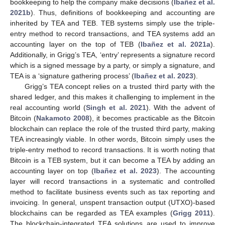
bookkeeping to help the company make decisions (
Ibañez et al.
2021b
). Thus, definitions of bookkeeping and accounting are
inherited by TEA and TEB. TEB systems simply use the triple-
entry method to record transactions, and TEA systems add an
accounting layer on the top of TEB (
Ibañez et al. 2021a
).
Additionally, in Grigg’s TEA, ‘entry’ represents a signature record
which is a signed message by a party, or simply a signature, and
TEA is a ‘signature gathering process’ (
Ibañez et al. 2023
).
Grigg’s TEA concept relies on a trusted third party with the
shared ledger, and this makes it challenging to implement in the
real accounting world (
Singh et al. 2021
). With the advent of
Bitcoin (
Nakamoto 2008
), it becomes practicable as the Bitcoin
blockchain can replace the role of the trusted third party, making
TEA increasingly viable. In other words, Bitcoin simply uses the
triple-entry method to record transactions. It is worth noting that
Bitcoin is a TEB system, but it can become a TEA by adding an
accounting layer on top (
Ibañez et al. 2023
). The accounting
layer will record transactions in a systematic and controlled
method to facilitate business events such as tax reporting and
invoicing. In general, unspent transaction output (UTXO)-based
blockchains can be regarded as TEA examples (
Grigg 2011
).
The blockchain-integrated TEA solutions are used to improve