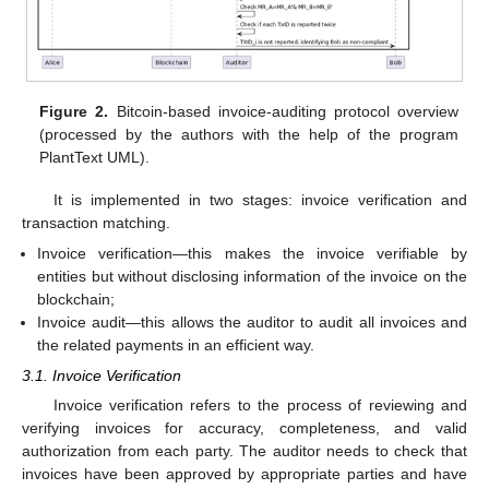
Figure 2.
Bitcoin-based invoice-auditing protocol overview
(processed by the authors with the help of the program
PlantText UML).
It is implemented in two stages: invoice verification and
transaction matching.
Invoice verification—this makes the invoice verifiable by
entities but without disclosing information of the invoice on the
blockchain;
Invoice audit—this allows the auditor to audit all invoices and
the related payments in an efficient way.
3.1. Invoice Verification
Invoice verification refers to the process of reviewing and
verifying invoices for accuracy, completeness, and valid
authorization from each party. The auditor needs to check that
invoices have been approved by appropriate parties and have