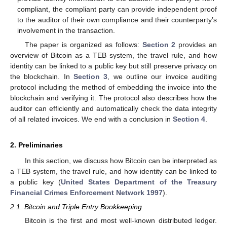
compliant, the compliant party can provide independent proof
to the auditor of their own compliance and their counterparty’s
involvement in the transaction.
The paper is organized as follows:
Section 2
provides an
overview of Bitcoin as a TEB system, the travel rule, and how
identity can be linked to a public key but still preserve privacy on
the blockchain. In
Section 3
, we outline our invoice auditing
protocol including the method of embedding the invoice into the
blockchain and verifying it. The protocol also describes how the
auditor can efficiently and automatically check the data integrity
of all related invoices. We end with a conclusion in
Section 4
.
2. Preliminaries
In this section, we discuss how Bitcoin can be interpreted as
a TEB system, the travel rule, and how identity can be linked to
a public key (
United States Department of the Treasury
Financial Crimes Enforcement Network 1997
).
2.1. Bitcoin and Triple Entry Bookkeeping
Bitcoin is the first and most well-known distributed ledger.