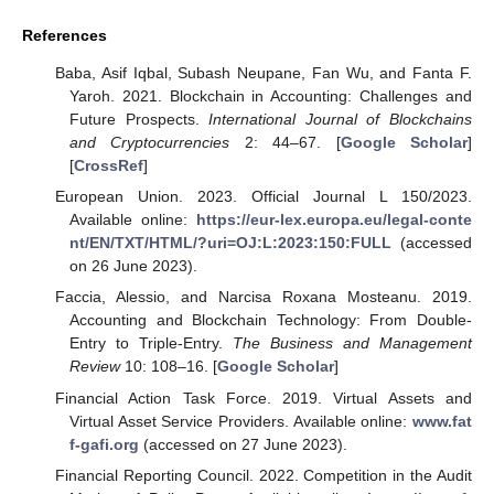
References
Baba, Asif Iqbal, Subash Neupane, Fan Wu, and Fanta F.
Yaroh. 2021. Blockchain in Accounting: Challenges and
Future Prospects.
International Journal of Blockchains
and Cryptocurrencies
2: 44–67. [
Google Scholar
]
[
CrossRef
]
European Union. 2023. Official Journal L 150/2023.
Available online:
https://eur-lex.europa.eu/legal-conte
nt/EN/TXT/HTML/?uri=OJ:L:2023:150:FULL
(accessed
on 26 June 2023).
Faccia, Alessio, and Narcisa Roxana Mosteanu. 2019.
Accounting and Blockchain Technology: From Double-
Entry to Triple-Entry.
The Business and Management
Review
10: 108–16. [
Google Scholar
]
Financial Action Task Force. 2019. Virtual Assets and
Virtual Asset Service Providers. Available online:
www.fat
f-gafi.org
(accessed on 27 June 2023).
Financial Reporting Council. 2022. Competition in the Audit