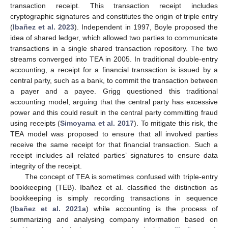
transaction receipt. This transaction receipt includes
cryptographic signatures and constitutes the origin of triple entry
(
Ibañez et al. 2023
). Independent in 1997, Boyle proposed the
idea of shared ledger, which allowed two parties to communicate
transactions in a single shared transaction repository. The two
streams converged into TEA in 2005. In traditional double-entry
accounting, a receipt for a financial transaction is issued by a
central party, such as a bank, to commit the transaction between
a payer and a payee. Grigg questioned this traditional
accounting model, arguing that the central party has excessive
power and this could result in the central party committing fraud
using receipts (
Simoyama et al. 2017
). To mitigate this risk, the
TEA model was proposed to ensure that all involved parties
receive the same receipt for that financial transaction. Such a
receipt includes all related parties’ signatures to ensure data
integrity of the receipt.
The concept of TEA is sometimes confused with triple-entry
bookkeeping (TEB). Ibañez et al. classified the distinction as
bookkeeping is simply recording transactions in sequence
(
Ibañez et al. 2021a
) while accounting is the process of
summarizing and analysing company information based on