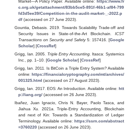
Market—A Policy Paper. Available online:
https://www.fr
c.org.uk/getattachment/83bb5ce5-891f-46b1-af84-799
fd3d5ee39/Competition-in-the-audit-market-_-2022.p
df
(accessed on 27 June 2023).
Gountia, Debasis. 2019. Towards Scalability Trade-off and
Security Issues in State-of-the-Art Blockchain.
ICST
Transactions on Security and Safety
5: 157416. [
Google
Scholar
] [
CrossRef
]
Grigg, Ian. 2005.
Triple Entry Accounting
. Itasca: Systemics
Inc., pp. 1–10. [
Google Scholar
] [
CrossRef
]
Grigg, Ian. 2011. Is BitCoin a Triple Entry System? Available
online:
https://financialcryptography.com/mt/archives/
001325.html
(accessed on 27 August 2023).
Grigg, Ian. 2017. EOS: An Introduction. Available online:
htt
p://iang.org/
(accessed on 26 June 2023).
Ibañez, Juan Ignacio, Chris N. Bayer, Paolo Tasca, and
Jiahua Xu. 2021a. Triple-Entry Accounting, Blockchain
and next of Kin: Towards a Standardization of Ledger
Terminology. Available online:
https://ssrn.com/abstract
=3760220
(accessed on 26 June 2023).