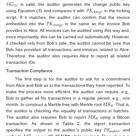
𝑆
𝐼
𝐺
𝐼
𝑉
𝑃
𝐾
is valid, the auditor generates the change public key
𝑐
ℎ
𝑎
𝑛
𝑔
𝑒
using Equation (3) and compares it with
in the locking
𝑃
𝐾
script. If it matches, the auditor can confirm that the invoice
𝑐
ℎ
𝑎
𝑛
𝑔
𝑒
embedded into the
is the same as the invoice Bob
provides to Alice. All invoices can be audited using this way and,
more importantly, this can be carried out automatically. However,
if checked only from Bob’s side, the auditor cannot be sure that
Bob has provided all transactions and invoices related to Alice.
Therefore, the auditor also requires Alice to report all related
transaction IDs.
Transaction Compliance
The first step is for the auditor to ask for a commitment
from Alice and Bob as to the transactions they have reported. To
make the process more efficient, the auditor can require, e.g.,
𝑀
𝑅
Bob to gather all his transactions in a regular period, e.g., one
𝐵
month, to construct a Merkle tree with Merkle root
. That is,
𝑀
𝑅
the auditor is checking the equality of transactions in batches.
𝐵
The auditor also requires Bob to report
using a Bitcoin
𝑃
𝐾
transaction. As shown in
Table 2
, the report transaction
𝑎
𝑢
𝑑
𝑖
𝑡
𝑜
𝑟
specifies the output to the auditor’s public key
and