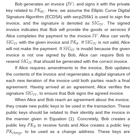
𝐼
𝑉
)
𝑃
𝐾
Bob generates an invoice (
and signs it with the private
𝐵
𝐶
key related to
. Here, we assume the Elliptic Curve Digital
𝑆
𝐼
𝐺
Signature Algorithm (ECDSA) with secp256k1 is used to sign the
𝐼
𝑉
invoice, and the signature is denoted as
. The signed
𝐼
𝑉
invoice indicates that Bob will provide the goods or services if
𝑆
𝐼
𝐺
𝑃
𝐾
𝑆
𝐼
𝐺
Alice completes the payment to the invoice
. Alice can verify
𝐼
𝑉
𝐵
𝐼
𝑉
𝑆
𝐼
𝐺
with the given invoice and
. If
is not valid, Alice
𝐼
𝑉
will not make the payment. If
is invalid because the given
𝑆
𝐼
𝐺
invoice is not one signed by Bob, Alice can require Bob to
𝐼
𝑉
resend
that should be generated with the correct invoice.
If Alice requires amendments to the invoice, Bob updates
the contents of the invoice and regenerates a digital signature of
each new iteration of the invoice until both parties reach a final
𝑆
𝐼
𝐺
agreement. Having arrived at an agreement, Alice verifies the
𝐼
𝑉
signature
, to ensure that Bob signs the agreed invoice.
When Alice and Bob reach an agreement about the invoice,
they create new public keys to be used in the transaction. These
public keys should be related to their identity and the invoice in
𝑃
𝐾
the manner given in Equation (1). Concretely, Bob creates a
𝐵
𝑃
𝐾
public key
to receive funds and Alice creates a public key
𝑐
ℎ
𝑎
𝑛
𝑔
𝑒
to be used as a change address. These keys are