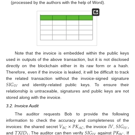
(processed by the authors with the help of Word).
Note that the invoice is embedded within the public keys
used in outputs of the above transaction, but it is not disclosed
directly on the blockchain either in its raw form or a hash.
Therefore, even if the invoice is leaked, it will be difficult to track
𝑆
𝐼
𝐺
the related transaction without the invoice-signed signature
𝐼
𝑉
and identity-related public keys. To ensure their
relationship is untraceable, signatures and public keys are not
stored along with the invoice.
3.2. Invoice Audit
The auditor requests Bob to provide the following
𝑉
×
𝑃
𝐾
𝐼
𝑉
𝑆
𝐼
𝐺
,
information to check the accuracy and completeness of the
𝐼
𝑉
𝐵
𝐶
𝐴
𝐶
𝑇
𝑋
𝐼
𝐷
.
𝑆
𝐼
𝐺
𝑃
𝐾
invoices: the shared secret
, the invoice
,
1
𝐼
𝑉
𝐵
𝐶
and
The auditor can then verify
against
. If