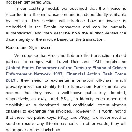
not been tampered with.
In our auditing model, we assumed that the invoice is
recorded in a Bitcoin transaction and is independently verifiable
by entities. This section will introduce how an invoice is
embedded in the Bitcoin transaction and can be mutually
authenticated, and then describe how the auditor verifies the
data integrity of the invoice based on the transaction.
Record and Sign Invoice
We suppose that Alice and Bob are the transaction-related
parties. To comply with Travel Rule and FATF regulations
(
United States Department of the Treasury Financial Crimes
Enforcement Network 1997
;
Financial Action Task Force
2019
), they need to exchange information off-chain which
provably links their identity to the transaction. For example, we
𝑃
𝐾
𝑃
𝐾
assume that they have a well-known public key, denoted,
𝐴
𝐶
𝐵
𝐶
respectively, as
and
, to identify each other and
establish an authenticated and confidential communication
𝑃
𝐾
𝑃
𝐾
,
channel to exchange the invoices. However, it is worth noting
𝐴
𝐶
𝐵
𝐶
that these two public keys,
and
are never used to
send or receive any Bitcoin payments. In other words, they will
not appear on the blockchain.