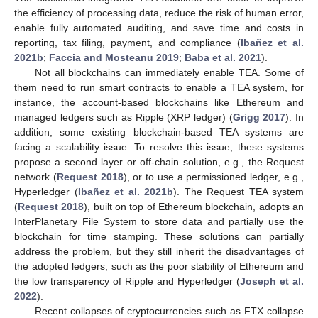
the efficiency of processing data, reduce the risk of human error,
enable fully automated auditing, and save time and costs in
reporting, tax filing, payment, and compliance (
Ibañez et al.
2021b
;
Faccia and Mosteanu 2019
;
Baba et al. 2021
).
Not all blockchains can immediately enable TEA. Some of
them need to run smart contracts to enable a TEA system, for
instance, the account-based blockchains like Ethereum and
managed ledgers such as Ripple (XRP ledger) (
Grigg 2017
). In
addition, some existing blockchain-based TEA systems are
facing a scalability issue. To resolve this issue, these systems
propose a second layer or off-chain solution, e.g., the Request
network (
Request 2018
), or to use a permissioned ledger, e.g.,
Hyperledger (
Ibañez et al. 2021b
). The Request TEA system
(
Request 2018
), built on top of Ethereum blockchain, adopts an
InterPlanetary File System to store data and partially use the
blockchain for time stamping. These solutions can partially
address the problem, but they still inherit the disadvantages of
the adopted ledgers, such as the poor stability of Ethereum and
the low transparency of Ripple and Hyperledger (
Joseph et al.
2022
).
Recent collapses of cryptocurrencies such as FTX collapse