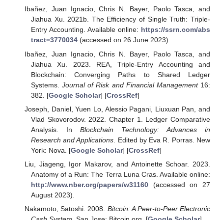
Ibañez, Juan Ignacio, Chris N. Bayer, Paolo Tasca, and
Jiahua Xu. 2021b. The Efficiency of Single Truth: Triple-
Entry Accounting. Available online:
https://ssrn.com/abs
tract=3770034
(accessed on 26 June 2023).
Ibañez, Juan Ignacio, Chris N. Bayer, Paolo Tasca, and
Jiahua Xu. 2023. REA, Triple-Entry Accounting and
Blockchain: Converging Paths to Shared Ledger
Systems.
Journal of Risk and Financial Management
16:
382. [
Google Scholar
] [
CrossRef
]
Joseph, Daniel, Yuen Lo, Alessio Pagani, Liuxuan Pan, and
Vlad Skovorodov. 2022. Chapter 1. Ledger Comparative
Analysis. In
Blockchain Technology: Advances in
Research and Applications
. Edited by Eva R. Porras. New
York: Nova. [
Google Scholar
] [
CrossRef
]
Liu, Jiageng, Igor Makarov, and Antoinette Schoar. 2023.
Anatomy of a Run: The Terra Luna Cras. Available online:
http://www.nber.org/papers/w31160
(accessed on 27
August 2023).
Nakamoto, Satoshi. 2008.
Bitcoin: A Peer-to-Peer Electronic
Cash System
. San Jose: Bitcoin.org. [
Google Scholar
]