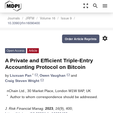
zoom_out_map
search
menu
Journals
JRFM
Volume 16
Issue 9
10.3390/jrfm16090400
settings
Order Article Reprints
Open Access
Article
A Private and Efficient Triple-Entry
Accounting Protocol on Bitcoin
*
by
Liuxuan Pan
,
Owen Vaughan
and
Craig Steven Wright
nChain Ltd., 30 Market Place, London W1W 8AP, UK
*
Author to whom correspondence should be addressed.
J. Risk Financial Manag.
2023
,
16
(9), 400;