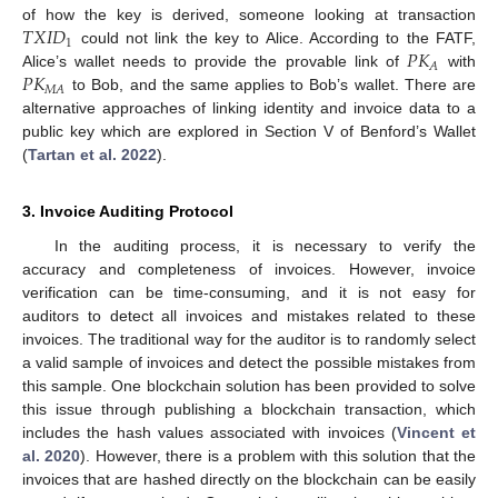
𝑇
𝑋
𝐼
𝐷
of how the key is derived, someone looking at transaction
1
𝑃
𝐾
could not link the key to Alice. According to the FATF,
𝐴
𝑃
𝐾
Alice’s wallet needs to provide the provable link of
with
𝑀
𝐴
to Bob, and the same applies to Bob’s wallet. There are
alternative approaches of linking identity and invoice data to a
public key which are explored in Section V of Benford’s Wallet
(
Tartan et al. 2022
).
3. Invoice Auditing Protocol
In the auditing process, it is necessary to verify the
accuracy and completeness of invoices. However, invoice
verification can be time-consuming, and it is not easy for
auditors to detect all invoices and mistakes related to these
invoices. The traditional way for the auditor is to randomly select
a valid sample of invoices and detect the possible mistakes from
this sample. One blockchain solution has been provided to solve
this issue through publishing a blockchain transaction, which
includes the hash values associated with invoices (
Vincent et
al. 2020
). However, there is a problem with this solution that the
invoices that are hashed directly on the blockchain can be easily