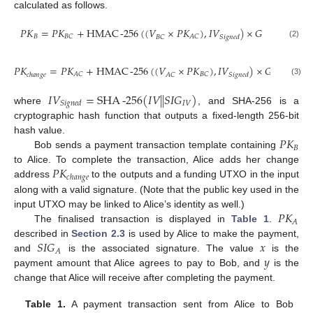
calculated as follows.
𝑃
𝐾
=
𝑃
𝐾
+
HMAC
-
256
(
(
𝑉
×
𝑃
𝐾
)
,
𝐼
𝑉
)
×
𝐺
𝐵
𝐵
𝐶
𝐴
𝐶
𝑆
𝑖
𝑔
𝑛
𝑒
𝑑
𝐵
𝐶
(2)
𝑃
𝐾
=
𝑃
𝐾
+
HMAC
-
256
(
(
𝑉
×
𝑃
𝐾
)
,
𝐼
𝑉
)
×
𝐺
𝐴
𝐶
𝐵
𝐶
𝑐
ℎ
𝑎
𝑛
𝑔
𝑒
𝑆
𝑖
𝑔
𝑛
𝑒
𝑑
𝐴
𝐶
(3)
𝐼
𝑉
=
SHA
-
256
(
𝐼
𝑉
|
|
𝑆
𝐼
𝐺
)
𝐼
𝑉
𝑆
𝑖
𝑔
𝑛
𝑒
𝑑
where
, and SHA-256 is a
cryptographic hash function that outputs a fixed-length 256-bit
𝑃
𝐾
hash value.
𝐵
Bob sends a payment transaction template containing
𝑃
𝐾
to Alice. To complete the transaction, Alice adds her change
𝑐
ℎ
𝑎
𝑛
𝑔
𝑒
address
to the outputs and a funding UTXO in the input
along with a valid signature. (Note that the public key used in the
𝑃
𝐾
input UTXO may be linked to Alice’s identity as well.)
𝐴
The finalised transaction is displayed in
Table 1
.
𝑆
𝐼
𝐺
𝑥
described in
Section 2.3
is used by Alice to make the payment,
𝐴
𝑦
and
is the associated signature. The value
is the
payment amount that Alice agrees to pay to Bob, and
is the
change that Alice will receive after completing the payment.
Table 1.
A payment transaction sent from Alice to Bob