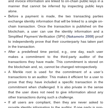
and invoice information are linked to on-chain public keys in a
manner that cannot be inferred by inspecting public keys
alone.
Before a payment is made, the two transacting parties
exchange identity information that will be linked to a single on-
chain transaction. Once the transaction is published on the
blockchain, a user can use the identity information and a
Simplified Payment Verification (SPV) (
Nakamoto 2008
) proof
to independently prove that their counterparty has taken part
in the transaction.
After a predefined time period, e.g., one day, each user
makes a commitment to the third-party auditor of the
transactions they have made. This commitment is stored on
the blockchain and, so, cannot be changed retrospectively.
A Merkle root is used for the commitment of a user’s
transactions to an auditor. This makes it efficient for a user to
prove that they have included a specific transaction in the
commitment when challenged. It is also private in the sense
that the user does not need to give information about any
other transactions during such a challenge.
If all users are compliant, then they are never asked to
provide identity information to the auditor. If one party is non-