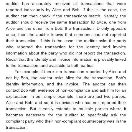
auditor has accurately received all transactions that were
reported individually by Alice and Bob. If this is the case, the
auditor can then check if the transactions match. Namely, the
auditor should receive the same transaction ID twice, one from
Alice and the other from Bob. If a transaction ID only appears
once, then the auditor knows that someone has not reported
their transaction. If this is the case, the auditor asks the party
who reported the transaction for the identity and invoice
information about the party who did not report the transaction.
Recall that this identity and invoice information is provably linked
to the transaction, and available to both parties.
For example, if there is a transaction reported by Alice and
not by Bob, the auditor asks Alice for the transaction, Bob’s
identity information, and the invoice. The auditor can then
contact Bob with evidence of non-compliance and ask him for an
explanation. In our simple example, there are just two parties,
Alice and Bob, and so, it is obvious who has not reported their
transaction. But it easily extends to multiple parties where it
becomes necessary for the auditor to specifically ask the
compliant party who their non-compliant counterparty was in the
transaction.