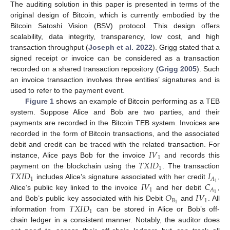
The auditing solution in this paper is presented in terms of the
original design of Bitcoin, which is currently embodied by the
Bitcoin Satoshi Vision (BSV) protocol. This design offers
scalability, data integrity, transparency, low cost, and high
transaction throughput (
Joseph et al. 2022
). Grigg stated that a
signed receipt or invoice can be considered as a transaction
recorded on a shared transaction repository (
Grigg 2005
). Such
an invoice transaction involves three entities’ signatures and is
used to refer to the payment event.
Figure 1
shows an example of Bitcoin performing as a TEB
system. Suppose Alice and Bob are two parties, and their
11. May
12. May
13. May
14. May
15. May
16. May
17. May
18. May
19. May
21. May
22. May
23. May
24. May
25. May
26. May
27. May
28. May
29. May
31. May
1. Jun
2. Jun
3. Jun
4. Jun
5. Jun
6. Jun
7. Jun
8. Jun
10. Jun
11. Jun
12. Jun
13. Jun
14. Jun
15. Jun
16. Jun
17. Jun
18. Jun
20. Jun
21. Jun
22. Jun
23. Jun
24. Jun
25. Jun
26. Jun
27. Jun
28. Jun
30. Jun
1. Jul
2. Jul
3. Jul
4. Jul
5. Jul
6. Jul
7. Jul
8. Jul
10. Jul
11. Jul
12. Jul
13. Jul
14. Jul
15. Jul
16. Jul
17. Jul
18. Jul
20. Jul
21. Jul
22. Jul
23. Jul
24. Jul
25. Jul
26. Jul
27. Jul
28. Jul
30. Jul
31. Jul
1. Aug
2. Aug
3. Aug
4. Aug
5. Aug
6. Aug
7. Aug
payments are recorded in the Bitcoin TEB system. Invoices are
recorded in the form of Bitcoin transactions, and the associated
𝐼
𝑉
debit and credit can be traced with the related transaction. For
1
𝑇
𝑋
𝐼
𝐷
instance, Alice pays Bob for the invoice
and records this
1
𝑇
𝑋
𝐼
𝐷
𝐼
payment on the blockchain using the
. The transaction
1
𝐴
𝐼
𝑉
𝐶
1
includes Alice’s signature associated with her credit
,
1
𝐴
𝑂
𝐼
𝑉
1
Alice’s public key linked to the invoice
and her debit
,
𝐵
1
𝑇
𝑋
𝐼
𝐷
1
and Bob’s public key associated with his Debit
and
. All
1
information from
can be stored in Alice or Bob’s off-
chain ledger in a consistent manner. Notably, the auditor does