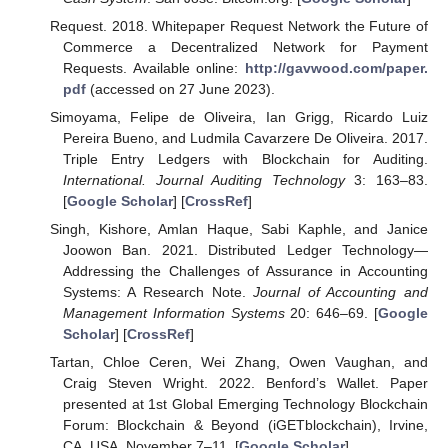
Request. 2018. Whitepaper Request Network the Future of
Commerce a Decentralized Network for Payment
Requests. Available online:
http://gavwood.com/paper.
pdf
(accessed on 27 June 2023).
Simoyama, Felipe de Oliveira, Ian Grigg, Ricardo Luiz
Pereira Bueno, and Ludmila Cavarzere De Oliveira. 2017.
Triple Entry Ledgers with Blockchain for Auditing.
International. Journal Auditing Technology
3: 163–83.
[
Google Scholar
] [
CrossRef
]
Singh, Kishore, Amlan Haque, Sabi Kaphle, and Janice
Joowon Ban. 2021. Distributed Ledger Technology—
Addressing the Challenges of Assurance in Accounting
Systems: A Research Note.
Journal of Accounting and
Management Information Systems
20: 646–69. [
Google
Scholar
] [
CrossRef
]
Tartan, Chloe Ceren, Wei Zhang, Owen Vaughan, and
Craig Steven Wright. 2022. Benford’s Wallet. Paper
presented at 1st Global Emerging Technology Blockchain
Forum: Blockchain & Beyond (iGETblockchain), Irvine,
CA, USA, November 7–11. [
Google Scholar
]