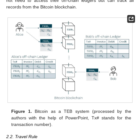
not need to access their off-chain ledgers but can track all
records from the Bitcoin blockchain.
Figure 1.
Bitcoin as a TEB system (processed by the
authors with the help of PowerPoint, Tx# stands for the
transaction number).
2.2. Travel Rule