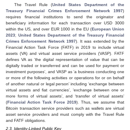
The Travel Rule (
United States Department of the
Treasury Financial Crimes Enforcement Network 1997
)
requires financial institutions to send the originator and
beneficiary information for each transaction over USD 3000
within the US, and over EUR 1000 in the EU (
European Union
2023
;
United States Department of the Treasury Financial
Crimes Enforcement Network 1997
). It was extended by the
Financial Action Task Force (FATF) in 2019 to include virtual
assets (VA) and virtual asset service providers (VASP). FATF
defines VA as ‘the digital representation of value that can be
digitally traded or transferred and can be used for payment or
investment purposes’, and VASP as ‘a business conducting one
or more of the following activities or operations for or on behalf
of another natural or legal person’ including ‘exchange between
virtual assets and fiat currencies’, ‘exchange between one or
more forms of virtual assets’, and ‘transfer of virtual assets’
(
Financial Action Task Force 2019
). Thus, we assume that
Bitcoin transaction service providers such as wallets are virtual
asset service providers and must comply with the Travel Rule
and FATF obligations.
2.3. Identity-Linked Public Key