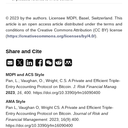
© 2023 by the authors. Licensee MDPI, Basel, Switzerland. This
article is an open access article distributed under the terms and
conditions of the Creative Commons Attribution (CC BY) license
(
https://creativecommons.org/licenses/by/4.0/
).
Share and Cite
MDPI and ACS Style
Pan, L.; Vaughan, O.; Wright, C.S. A Private and Efficient Triple-
Entry Accounting Protocol on Bitcoin.
J. Risk Financial Manag.
2023
,
16
, 400. https://doi.org/10.3390/jrfm16090400
AMA Style
Pan L, Vaughan O, Wright CS. A Private and Efficient Triple-
Entry Accounting Protocol on Bitcoin.
Journal of Risk and
Financial Management
. 2023; 16(9):400.
https://doi.org/10.3390/jrfm16090400