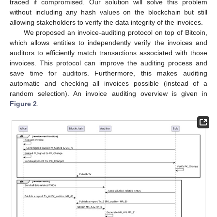
traced if compromised. Our solution will solve this problem
without including any hash values on the blockchain but still
allowing stakeholders to verify the data integrity of the invoices.
We proposed an invoice-auditing protocol on top of Bitcoin,
which allows entities to independently verify the invoices and
auditors to efficiently match transactions associated with those
invoices. This protocol can improve the auditing process and
save time for auditors. Furthermore, this makes auditing
automatic and checking all invoices possible (instead of a
random selection). An invoice auditing overview is given in
Figure 2
.