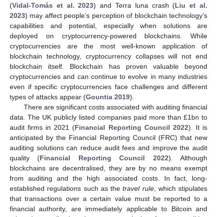
(
Vidal-Tomás et al. 2023
) and Terra luna crash (
Liu et al.
2023
) may affect people’s perception of blockchain technology’s
capabilities and potential, especially when solutions are
deployed on cryptocurrency-powered blockchains. While
cryptocurrencies are the most well-known application of
blockchain technology, cryptocurrency collapses will not end
blockchain itself. Blockchain has proven valuable beyond
cryptocurrencies and can continue to evolve in many industries
even if specific cryptocurrencies face challenges and different
types of attacks appear (
Gountia 2019
).
There are significant costs associated with auditing financial
data. The UK publicly listed companies paid more than £1bn to
audit firms in 2021 (
Financial Reporting Council 2022
). It is
anticipated by the Financial Reporting Council (FRC) that new
auditing solutions can reduce audit fees and improve the audit
quality (
Financial Reporting Council 2022
). Although
blockchains are decentralised, they are by no means exempt
from auditing and the high associated costs. In fact, long-
established regulations such as the
travel rule
, which stipulates
that transactions over a certain value must be reported to a
financial authority, are immediately applicable to Bitcoin and