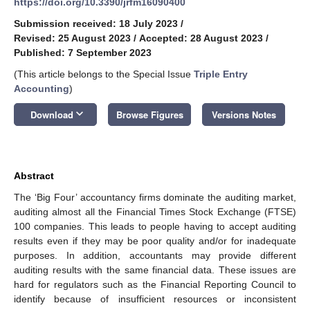
https://doi.org/10.3390/jrfm16090400
Submission received: 18 July 2023
/
Revised: 25 August 2023
/
Accepted: 28 August 2023
/
Published: 7 September 2023
(This article belongs to the Special Issue
Triple Entry
Accounting
)
keyboard_arrow_down
Download
Browse Figures
Versions Notes
Abstract
The ‘Big Four’ accountancy firms dominate the auditing market,
auditing almost all the Financial Times Stock Exchange (FTSE)
100 companies. This leads to people having to accept auditing
results even if they may be poor quality and/or for inadequate
purposes. In addition, accountants may provide different
auditing results with the same financial data. These issues are
hard for regulators such as the Financial Reporting Council to
identify because of insufficient resources or inconsistent