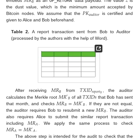
𝑀
𝑅
𝑧
𝐵
embeds
as an
OP_RETURN
data payload. The value
is
𝑃
𝐾
the dust value, which is the minimum amount accepted by
𝑎
𝑢
𝑑
𝑖
𝑡
𝑜
𝑟
Bitcoin nodes. We assume that the
is certified and
given to Alice and Bob beforehand.
Table 2.
A report transaction sent from Bob to Auditor
(processed by the authors with the help of Word).
𝑀
𝑅
𝑇
𝑋
𝐼
𝐷
𝐵
𝑟
𝑒
𝑝
𝑜
𝑟
𝑡
𝑀
𝑅
𝑇
𝑋
𝐼
𝐷
𝑠
𝐵
After receiving
from
, the auditor
′
𝐵
𝑀
𝑅
=
𝑀
𝑅
calculates the Merkle root
of all
that Bob has sent
′
𝐵
𝐵
𝑀
𝑅
that month, and checks
. If they are not equal,
𝐵
the auditor requires Bob to resubmit a new
. The auditor
𝑀
𝑅
also requires Alice to submit the similar report transaction
𝐴
𝑀
𝑅
=
𝑀
𝑅
including
. We apply the same process to check
′
𝐴
𝐴
.
The above step is intended for the audit to check that the