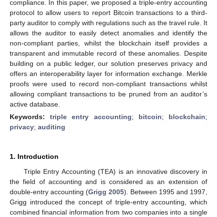
compliance. In this paper, we proposed a triple-entry accounting
protocol to allow users to report Bitcoin transactions to a third-
party auditor to comply with regulations such as the travel rule. It
allows the auditor to easily detect anomalies and identify the
non-compliant parties, whilst the blockchain itself provides a
transparent and immutable record of these anomalies. Despite
building on a public ledger, our solution preserves privacy and
offers an interoperability layer for information exchange. Merkle
proofs were used to record non-compliant transactions whilst
allowing compliant transactions to be pruned from an auditor’s
active database.
Keywords:
triple entry accounting
;
bitcoin
;
blockchain
;
privacy
;
auditing
1. Introduction
Triple Entry Accounting (TEA) is an innovative discovery in
the field of accounting and is considered as an extension of
double-entry accounting (
Grigg 2005
). Between 1995 and 1997,
Grigg introduced the concept of triple-entry accounting, which
combined financial information from two companies into a single