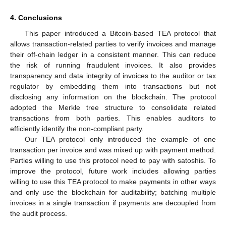
4. Conclusions
This paper introduced a Bitcoin-based TEA protocol that
allows transaction-related parties to verify invoices and manage
their off-chain ledger in a consistent manner. This can reduce
the risk of running fraudulent invoices. It also provides
transparency and data integrity of invoices to the auditor or tax
regulator by embedding them into transactions but not
disclosing any information on the blockchain. The protocol
adopted the Merkle tree structure to consolidate related
transactions from both parties. This enables auditors to
efficiently identify the non-compliant party.
Our TEA protocol only introduced the example of one
transaction per invoice and was mixed up with payment method.
Parties willing to use this protocol need to pay with satoshis. To
improve the protocol, future work includes allowing parties
willing to use this TEA protocol to make payments in other ways
and only use the blockchain for auditability; batching multiple
invoices in a single transaction if payments are decoupled from
the audit process.