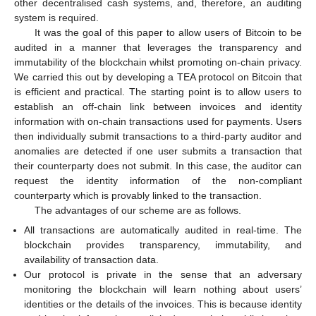
other decentralised cash systems, and, therefore, an auditing
system is required.
It was the goal of this paper to allow users of Bitcoin to be
audited in a manner that leverages the transparency and
immutability of the blockchain whilst promoting on-chain privacy.
We carried this out by developing a TEA protocol on Bitcoin that
is efficient and practical. The starting point is to allow users to
establish an off-chain link between invoices and identity
information with on-chain transactions used for payments. Users
then individually submit transactions to a third-party auditor and
anomalies are detected if one user submits a transaction that
their counterparty does not submit. In this case, the auditor can
request the identity information of the non-compliant
counterparty which is provably linked to the transaction.
The advantages of our scheme are as follows.
All transactions are automatically audited in real-time. The
blockchain provides transparency, immutability, and
availability of transaction data.
Our protocol is private in the sense that an adversary
monitoring the blockchain will learn nothing about users’
identities or the details of the invoices. This is because identity