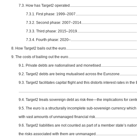
7.3. How has Target2 operated............................................................................
7.3.1. First phase: 1999–2007.......................................................................
7.3.2. Second phase: 2007–2014.................................................................
7.3.3. Third phase: 2015–2019.....................................................................
7.3.4. Fourth phase: 2020–...........................................................................
8. How Target2 bails out the euro...............................................................................
9. The costs of bailing out the euro............................................................................
9.1. Private debts are nationalised and monetised............................................
9.2. Target2 debts are being mutualised across the Eurozone........................
9.3. Target2 facilitates capital flight and this distorts interest rates in th
.................................................................................................................................
9.4. Target2 treats sovereign debt as risk-free—the implications for centr
9.5. The euro is a structurally incomplete sub-sovereign currency which
with vast amounts of unmanaged financial risk...............................................
9.6. Target2 liabilities are not counted as part of a member state’s natio
the risks associated with them are unmanaged................................................