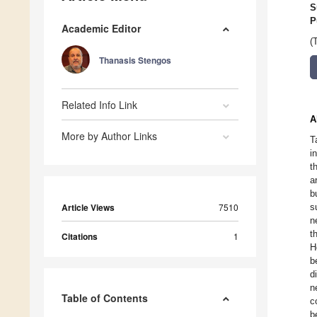
S
P
Academic Editor
(
Thanasis Stengos
Related Info Link
A
More by Author Links
T
i
t
a
b
Article Views
7510
s
n
t
Citations
1
H
b
d
n
Table of Contents
c
b