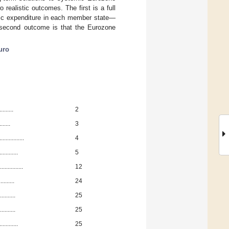
ealistic outcomes. The first is a full
ublic expenditure in each member state—
e second outcome is that the Eurozone
uro
........
2
......
3
..........
4
.........
5
..........
12
........
24
........
25
.........
25
.........
25