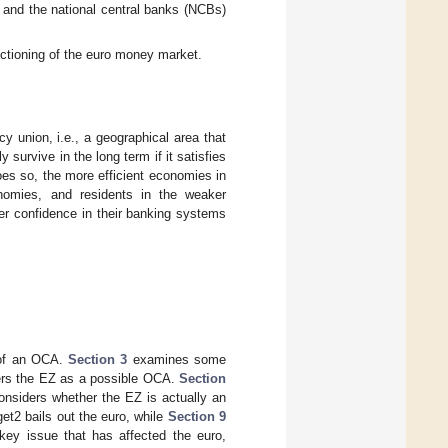
and the national central banks (NCBs)
ctioning of the euro money market.
cy union, i.e., a geographical area that
survive in the long term if it satisfies
oes so, the more efficient economies in
nomies, and residents in the weaker
er confidence in their banking systems
 of an OCA.
Section 3
examines some
rs the EZ as a possible OCA.
Section
nsiders whether the EZ is actually an
t2 bails out the euro, while
Section 9
ey issue that has affected the euro,