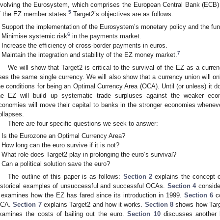
nvolving the Eurosystem, which comprises the European Central Bank (ECB) 
5
f the EZ member states.
Target2’s objectives are as follows:
Support the implementation of the Eurosystem’s monetary policy and the fun
6
Minimise systemic risk
in the payments market.
Increase the efficiency of cross-border payments in euros.
7
Maintain the integration and stability of the EZ money market.
We will show that Target2 is critical to the survival of the EZ as a curren
ses the same single currency. We will also show that a currency union will only 
he conditions for being an Optimal Currency Area (OCA). Until (or unless) it d
he EZ will build up systematic trade surpluses against the weaker eco
conomies will move their capital to banks in the stronger economies whenev
ollapses.
There are four specific questions we seek to answer:
Is the Eurozone an Optimal Currency Area?
How long can the euro survive if it is not?
What role does Target2 play in prolonging the euro’s survival?
Can a political solution save the euro?
The outline of this paper is as follows:
Section 2
explains the concept
istorical examples of unsuccessful and successful OCAs.
Section 4
conside
examines how the EZ has fared since its introduction in 1999.
Section 6
co
CA.
Section 7
explains Target2 and how it works.
Section 8
shows how Targe
xamines the costs of bailing out the euro.
Section 10
discusses another k