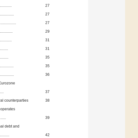
..........
27
...........
27
.............
27
..........
29
..........
31
.......
31
........
35
..........
35
..........
36
e Eurozone
....
37
al counterparties
38
 operates
.....
39
nal debt and
.......
42