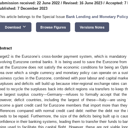
ubmission received: 22 June 2022
/
Revised: 16 June 2023
/
Accepted: 7
ublished: 7 December 2023
This article belongs to the Special Issue
Bank Lending and Monetary Policy
keyboard_arrow_down
Download
Browse Figures
Versions Notes
bstract
arget2 is the Eurozone’s cross-border payment system, which is mandatory f
nvolving Eurozone central banks. It is being used to save the Eurozone from 
hat the Eurozone does not satisfy the economic conditions for being an Optim
rea over which a single currency and monetary policy can operate on a susta
usiness cycles in the Eurozone, combined with poor labour and capital market 
urpluses and deficits will build up because inter-regional exchange rates ca
eed to recycle the surpluses back into deficit regions via transfers to keep
he largest surplus country—Germany—refuses to formally accept that the 
owever, deficit countries, including the largest of these—Italy—are using
ecome a giant credit card for Eurozone members that import more than they
ifferences compared with normal credit card debt: neither the debt nor the 
eeds to be repaid. Furthermore, the size of the deficits being built up is causi
onfidence in their banking systems, leading them to transfer their funds to ban
eing used to facilitate this capital flight. However, these are not viable l