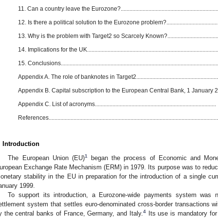
11. Can a country leave the Eurozone?....................................................................
12. Is there a political solution to the Eurozone problem?.....................................
13. Why is the problem with Target2 so Scarcely Known?....................................
14. Implications for the UK.........................................................................................
15. Conclusions...........................................................................................................
Appendix A. The role of banknotes in Target2.........................................................
Appendix B. Capital subscription to the European Central Bank, 1 January 
Appendix C. List of acronyms...................................................................................
References....................................................................................................................
. Introduction
1
The European Union (EU)
began the process of Economic and Monet
uropean Exchange Rate Mechanism (ERM) in 1979. Its purpose was to reduce 
onetary stability in the EU in preparation for the introduction of a single cu
anuary 1999.
To support its introduction, a Eurozone-wide payments system was n
ettlement system that settles euro-denominated cross-border transactions wi
4
y the central banks of France, Germany, and Italy.
Its use is mandatory for