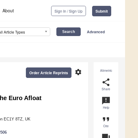
About
Sign In / Sign Up
Submit
Advanced
All Article Types
settings
Altmetric
Order Article Reprints
share
Share
he Euro Afloat
announcement
Help
format_quote
don EC1Y 8TZ, UK
Cite
0506
question_answer