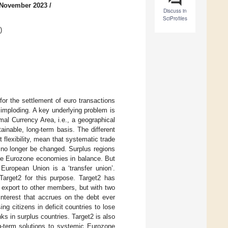
 November 2023
/
Discuss in
SciProfiles
)
or the settlement of euro transactions
imploding. A key underlying problem is
al Currency Area, i.e., a geographical
inable, long-term basis. The different
flexibility, mean that systematic trade
n no longer be changed. Surplus regions
 the Eurozone economies in balance. But
European Union is a ‘transfer union’.
 Target2 for this purpose. Target2 has
 export to other members, but with two
interest that accrues on the debt ever
ng citizens in deficit countries to lose
ks in surplus countries. Target2 is also
ong-term solutions to systemic Eurozone