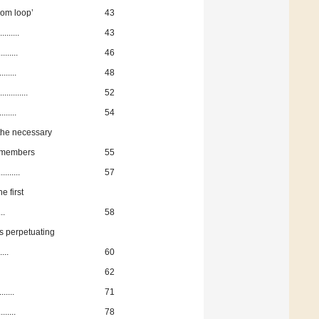
om loop’
43
.......
43
......
46
......
48
........
52
.....
54
the necessary
Z members
55
......
57
 first
..
58
 perpetuating
....
60
62
.....
71
.....
78