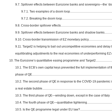
9.7. Spillover effects between Eurozone banks and sovereigns—the ‘do
9.7.1. Two examples of a doom loop..........................................................
9.7.2. Breaking the doom loop.....................................................................
9.8. Cross-border spillover effects......................................................................
9.9. Spillover effects between Eurozone banks and shadow banks...............
9.10. Cross-border transmission of EZ monetary policy..................................
9.11. Target2 is helping to bail out uncompetitive economies and delay 
equilibrating adjustments to the real economies of underperforming E
10. The Eurozone’s quantitative easing programme and Target2.........................
10.1. The ECB’s own capital keys prevented the full implementation of the
phase of QE...........................................................................................................
10.2. The second phase of QE in response to the COVID-19 pandemic is
a real estate bubble.............................................................................................
10.3. The third phase of QE—winding down, except in the case of Italy
10.4. The fourth phase of QE—quantitative tightening...................................
10.5. Is the QE programme legal under EU law?.............................................