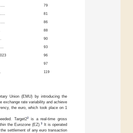
....
79
....
81
....
86
.
88
..
90
...
93
2023
96
97
.
119
ary Union (EMU) by introducing the
exchange rate variability and achieve
rrency, the euro, which took place on 1
2
eeded. Target2
is a real-time gross
3
thin the Eurozone (EZ).
It is operated
 the settlement of any euro transaction