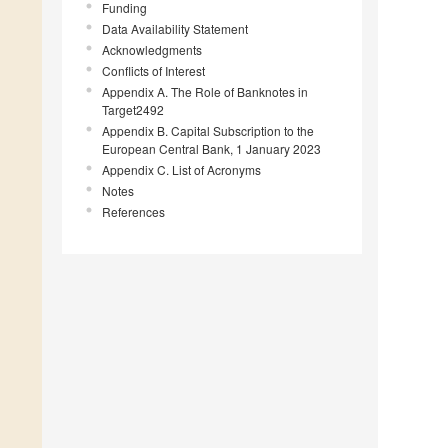
Funding
Data Availability Statement
Acknowledgments
Conflicts of Interest
Appendix A. The Role of Banknotes in
Target2492
Appendix B. Capital Subscription to the
European Central Bank, 1 January 2023
Appendix C. List of Acronyms
Notes
References