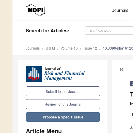
Journals
Search
for Articles
:
Journals
JRFM
Volume 16
Issue 12
10.3390/jrfm1612
first_page
Submit to this Journal
T
b
Review for this Journal
Propose a Special Issue
J
Article Menu