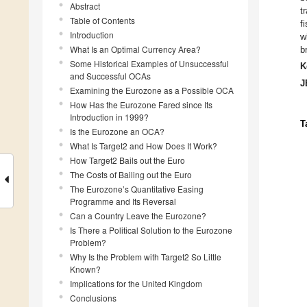
Abstract
t
Table of Contents
f
Introduction
w
What Is an Optimal Currency Area?
b
Some Historical Examples of Unsuccessful
K
and Successful OCAs
J
Examining the Eurozone as a Possible OCA
How Has the Eurozone Fared since Its
Introduction in 1999?
T
Is the Eurozone an OCA?
What Is Target2 and How Does It Work?
How Target2 Bails out the Euro
The Costs of Bailing out the Euro
The Eurozone’s Quantitative Easing
Programme and Its Reversal
Can a Country Leave the Eurozone?
Is There a Political Solution to the Eurozone
Problem?
Why Is the Problem with Target2 So Little
Known?
Implications for the United Kingdom
Conclusions