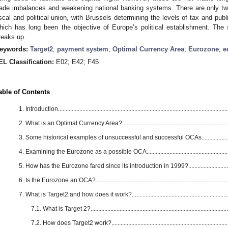
rade imbalances and weakening national banking systems. There are only two r
iscal and political union, with Brussels determining the levels of tax and p
hich has long been the objective of Europe’s political establishment. Th
reaks up.
eywords:
Target2
;
payment system
;
Optimal Currency Area
;
Eurozone
;
e
EL Classification:
E02; E42; F45
able of Contents
1. Introduction................................................................................................................
2. What is an Optimal Currency Area?......................................................................
3. Some historical examples of unsuccessful and successful OCAs.......................
4. Examining the Eurozone as a possible OCA........................................................
5. How has the Eurozone fared since its introduction in 1999?...............................
6. Is the Eurozone an OCA?........................................................................................
7. What is Target2 and how does it work?.................................................................
7.1. What is Target 2?...........................................................................................
7.2. How does Target2 work?...............................................................................