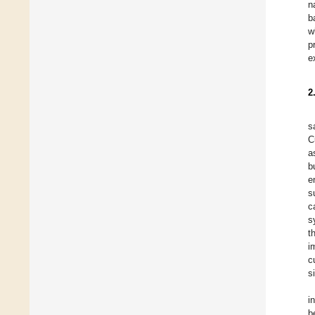
n
b
w
p
e
2
s
C
a
b
e
s
c
s
t
i
c
s
i
b