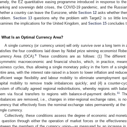
amely, the EZ quantitative easing programme introduced in response to the
anking and sovereign debt crises, the COVID-19 pandemic, and the Russian
hether a country can leave the Eurozone, while
Section 12
asks whether there
roblem.
Section 13
questions why the problem with Target2 is so little kn
xamines the implications for the United Kingdom, and
Section 15
concludes t
. What Is an Optimal Currency Area?
A single currency (or currency union) will only survive over a long term in 
atisfies the four conditions laid down by Nobel prize winning economist Robe
9
urrency Area (OCA).
These conditions are as follows: (1) The different
symmetric macroeconomic and financial shocks, which, in practice, means 
usiness cycles, thus allowing a single monetary policy in the form of a single
ntire area, with the interest rate raised in a boom to lower inflation and reduc
ufficient wage flexibility and labour mobility to eliminate unemployment quick
apital mobility to remove trade imbalances quickly; and (4) a counter-cyc
ystem of officially agreed regional redistributions, whereby regions with bal
11
hem via fiscal transfers to regions with balance-of-payment deficits.
The
mbalances are removed, i.e., changes in inter-regional exchange rates, is no
urrency that effectively fixes the nominal exchange rates permanently at the l
ingle currency.
Collectively, these conditions assess the degree of economic and monetar
n question through either the operation of market forces or the effectivenes
etween the members of the currency union—as measured by an increase in th