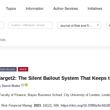
Topics
Information
Author Services
Initiatives
Journal of Risk and Financial Management (JRFM)
0506
Open Access
Article
arget2: The Silent Bailout System That Keeps t
y
David Blake
Faculty of Finance, Bayes Business School, City University of London, Lon
. Risk Financial Manag.
2023
,
16
(12), 506;
https://doi.org/10.3390/jrfm1612