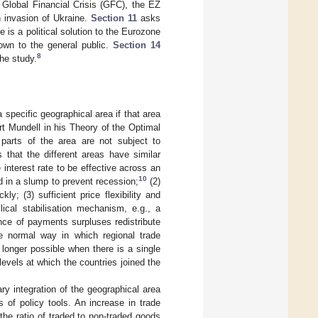
 Global Financial Crisis (GFC), the EZ
 invasion of Ukraine.
Section 11
asks
 is a political solution to the Eurozone
own to the general public.
Section 14
8
he study.
a specific geographical area if that area
rt Mundell in his Theory of the Optimal
 parts of the area are not subject to
that the different areas have similar
 interest rate to be effective across an
10
ed in a slump to prevent recession;
(2)
ly; (3) sufficient price flexibility and
lical stabilisation mechanism, e.g., a
ance of payments surpluses redistribute
 normal way in which regional trade
 longer possible when there is a single
evels at which the countries joined the
y integration of the geographical area
s of policy tools. An increase in trade
e ratio of traded to non-traded goods