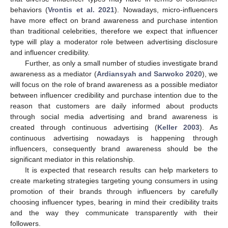
behaviors (
Vrontis et al. 2021
). Nowadays, micro-influencers
have more effect on brand awareness and purchase intention
than traditional celebrities, therefore we expect that influencer
type will play a moderator role between advertising disclosure
and influencer credibility.
Further, as only a small number of studies investigate brand
awareness as a mediator (
Ardiansyah and Sarwoko 2020
), we
will focus on the role of brand awareness as a possible mediator
between influencer credibility and purchase intention due to the
reason that customers are daily informed about products
through social media advertising and brand awareness is
created through continuous advertising (
Keller 2003
). As
continuous advertising nowadays is happening through
influencers, consequently brand awareness should be the
significant mediator in this relationship.
It is expected that research results can help marketers to
create marketing strategies targeting young consumers in using
promotion of their brands through influencers by carefully
choosing influencer types, bearing in mind their credibility traits
and the way they communicate transparently with their
followers.