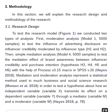
3. Methodology
In this section, we will explain the research design and
methodology of the research.
3.1. Research Design
To test the research model (
Figure 1
) we conducted two
types of analysis. First, moderation analysis (Model 1, 5000
samples) to test the influence of advertising disclosure on
influencer credibility moderated by influencer type (H1 and H2).
Then, simple mediation analysis (Model 4, 5000 samples) to test
the mediation effect of brand awareness between influencer
credibility and purchase intention (hypothesis H3, H4, H5 and
H6) with the help of Process v3.15 macro in SPSS v.26 (
Hayes
2018
). Mediation and moderation analysis represent a statistical
method used in much business and social science research
(
Memon et al. 2018
) in order to test a hypothesis about how an
independent variable (variable X) transmits its effect on a
dependent variable (variable Y) through a mediator (variable M)
and a moderator (variable W) (
Hayes 2018, p. 78
).