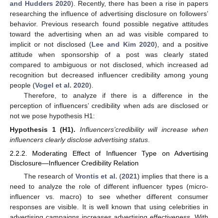
and Hudders 2020
). Recently, there has been a rise in papers
researching the influence of advertising disclosure on followers’
behavior. Previous research found possible negative attitudes
toward the advertising when an ad was visible compared to
implicit or not disclosed (
Lee and Kim 2020
), and a positive
attitude when sponsorship of a post was clearly stated
compared to ambiguous or not disclosed, which increased ad
recognition but decreased influencer credibility among young
people (
Vogel et al. 2020
).
Therefore, to analyze if there is a difference in the
perception of influencers’ credibility when ads are disclosed or
not we pose hypothesis H1:
Hypothesis
1
(H1).
Influencers’
credibility will increase when
influencers clearly disclose advertising status
.
2.2.2. Moderating Effect of Influencer Type on Advertising
Disclosure—Influencer Credibility Relation
The research of
Vrontis et al.
(
2021
) implies that there is a
need to analyze the role of different influencer types (micro-
influencer vs. macro) to see whether different consumer
responses are visible. It is well known that using celebrities in
advertising campaigns increases advertising effectiveness. With