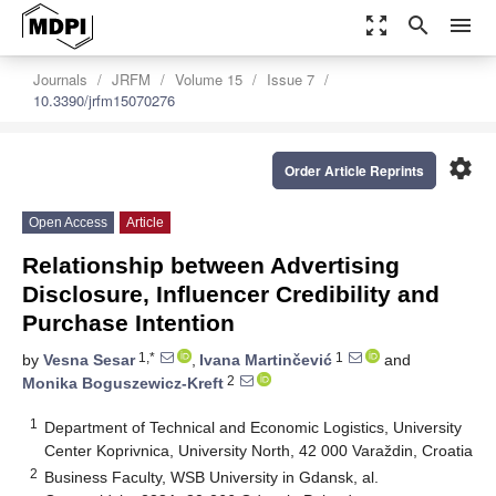
zoom_out_map
search
menu
Journals
JRFM
Volume 15
Issue 7
10.3390/jrfm15070276
settings
Order Article Reprints
Open Access
Article
Relationship between Advertising
Disclosure, Influencer Credibility and
Purchase Intention
1,*
1
by
Vesna Sesar
,
Ivana Martinčević
and
2
Monika Boguszewicz-Kreft
1
Department of Technical and Economic Logistics, University
Center Koprivnica, University North, 42 000 Varaždin, Croatia
2
Business Faculty, WSB University in Gdansk, al.