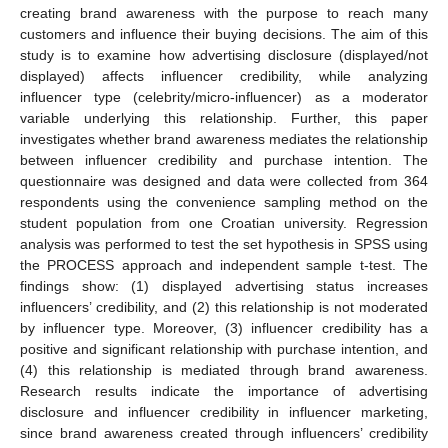
creating brand awareness with the purpose to reach many
customers and influence their buying decisions. The aim of this
study is to examine how advertising disclosure (displayed/not
displayed) affects influencer credibility, while analyzing
influencer type (celebrity/micro-influencer) as a moderator
variable underlying this relationship. Further, this paper
investigates whether brand awareness mediates the relationship
between influencer credibility and purchase intention. The
questionnaire was designed and data were collected from 364
respondents using the convenience sampling method on the
student population from one Croatian university. Regression
analysis was performed to test the set hypothesis in SPSS using
the PROCESS approach and independent sample t-test. The
findings show: (1) displayed advertising status increases
influencers’ credibility, and (2) this relationship is not moderated
by influencer type. Moreover, (3) influencer credibility has a
positive and significant relationship with purchase intention, and
(4) this relationship is mediated through brand awareness.
Research results indicate the importance of advertising
disclosure and influencer credibility in influencer marketing,
since brand awareness created through influencers’ credibility