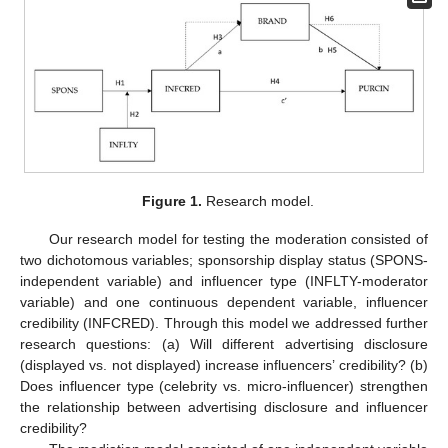
Figure 1.
Research model.
Our research model for testing the moderation consisted of
two dichotomous variables; sponsorship display status (SPONS-
independent variable) and influencer type (INFLTY-moderator
variable) and one continuous dependent variable, influencer
credibility (INFCRED). Through this model we addressed further
research questions: (a) Will different advertising disclosure
(displayed vs. not displayed) increase influencers’ credibility? (b)
Does influencer type (celebrity vs. micro-influencer) strengthen
the relationship between advertising disclosure and influencer
credibility?