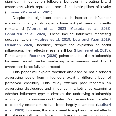
significant influence on followers’ behavior in creating brand
awareness which represents one of the basic pillars of loyalty
(
Jiménez-Marín et al. 2021
).
Despite the significant increase in interest in influencer
marketing, many of its aspects have not yet been sufficiently
researched (
Vrontis et al. 2021
;
Masuda et al. 2022
;
Schouten et al. 2020
). These include influencer marketing
success factors (
Hughes et al. 2019
;
Lou and Yuan 2019
;
Renchen 2020
), because, despite the explosion of social
influencers, their effectiveness is still low (
Hughes et al. 2019
).
For example,
Renchen
(
2020
) points out that the relationship
between social media marketing effectiveness and brand
awareness is not fully understood.
This paper will explore whether disclosed or not disclosed
advertising posts from influencers exert a different level of
perceived credibility. This study extends past research on
advertising disclosures and influencer marketing by examining
whether influencer type moderates the underlying relationship
among young consumers in Croatia. Past research on the effect
of celebrity endorsement has been largely examined (
Ladhari
et al. 2020
); however, there is a need to explore different effects
that diverse influencer types may have in terms of consumer