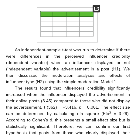
An independent-sample t-test was run to determine if there
were differences in the perceived influencer credibility
(dependent variable) when an influencer displayed or not
(independent variable) the advertisement in a post (H1). We
then discussed the moderation analyses and effects of
influencer type (H2) using the simple moderation Model 1.
The results found that influencers’ credibility significantly
increased when the influencer displayed the advertisement in
their online posts (3.45) compared to those who did not display
the advertisement, t (362) = −3.416,
p
= 0.001. The effect size
2
can be determined by calculating eta square (Eta
= 3.29).
According to Cohen’s d, this presents a small effect size but is
statistically significant. Therefore, we can confirm our first
hypothesis that posts from those who clearly displayed their