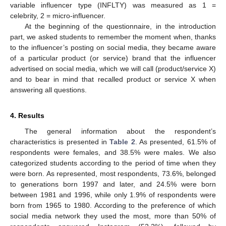
variable influencer type (INFLTY) was measured as 1 =
celebrity, 2 = micro-influencer.
At the beginning of the questionnaire, in the introduction
part, we asked students to remember the moment when, thanks
to the influencer’s posting on social media, they became aware
of a particular product (or service) brand that the influencer
advertised on social media, which we will call (product/service X)
and to bear in mind that recalled product or service X when
answering all questions.
4. Results
The general information about the respondent’s
characteristics is presented in
Table 2
. As presented, 61.5% of
respondents were females, and 38.5% were males. We also
categorized students according to the period of time when they
were born. As represented, most respondents, 73.6%, belonged
to generations born 1997 and later, and 24.5% were born
between 1981 and 1996, while only 1.9% of respondents were
born from 1965 to 1980. According to the preference of which
social media network they used the most, more than 50% of