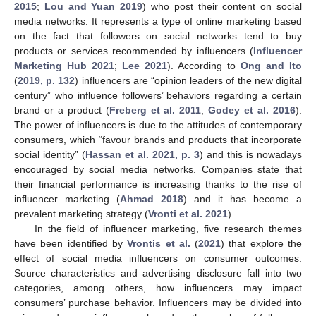
2015
;
Lou and Yuan 2019
) who post their content on social
media networks. It represents a type of online marketing based
on the fact that followers on social networks tend to buy
products or services recommended by influencers (
Influencer
Marketing Hub 2021
;
Lee 2021
). According to
Ong and Ito
(
2019, p. 132
) influencers are “opinion leaders of the new digital
century” who influence followers’ behaviors regarding a certain
brand or a product (
Freberg et al. 2011
;
Godey et al. 2016
).
The power of influencers is due to the attitudes of contemporary
consumers, which “favour brands and products that incorporate
social identity” (
Hassan et al. 2021, p. 3
) and this is nowadays
encouraged by social media networks. Companies state that
their financial performance is increasing thanks to the rise of
influencer marketing (
Ahmad 2018
) and it has become a
prevalent marketing strategy (
Vronti et al. 2021
).
In the field of influencer marketing, five research themes
have been identified by
Vrontis et al.
(
2021
) that explore the
effect of social media influencers on consumer outcomes.
Source characteristics and advertising disclosure fall into two
categories, among others, how influencers may impact
consumers’ purchase behavior. Influencers may be divided into