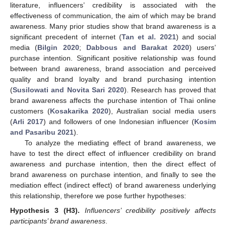
literature, influencers’ credibility is associated with the
effectiveness of communication, the aim of which may be brand
awareness. Many prior studies show that brand awareness is a
significant precedent of internet (
Tan et al. 2021
) and social
media (
Bilgin 2020
;
Dabbous and Barakat 2020
) users’
purchase intention. Significant positive relationship was found
between brand awareness, brand association and perceived
quality and brand loyalty and brand purchasing intention
(
Susilowati and Novita Sari 2020
). Research has proved that
brand awareness affects the purchase intention of Thai online
customers (
Kosakarika 2020
), Australian social media users
(
Arli 2017
) and followers of one Indonesian influencer (
Kosim
and Pasaribu 2021
).
To analyze the mediating effect of brand awareness, we
have to test the direct effect of influencer credibility on brand
awareness and purchase intention, then the direct effect of
brand awareness on purchase intention, and finally to see the
mediation effect (indirect effect) of brand awareness underlying
this relationship, therefore we pose further hypotheses:
Hypothesis
3
(H3).
Influencers’ credibility positively affects
participants’ brand awareness
.