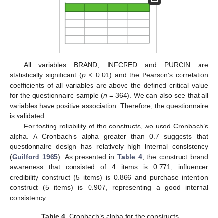
All variables BRAND, INFCRED and PURCIN are
statistically significant (
p
< 0.01) and the Pearson’s correlation
coefficients of all variables are above the defined critical value
for the questionnaire sample (
n
= 364). We can also see that all
variables have positive association. Therefore, the questionnaire
is validated.
For testing reliability of the constructs, we used Cronbach’s
alpha. A Cronbach’s alpha greater than 0.7 suggests that
questionnaire design has relatively high internal consistency
(
Guilford 1965
). As presented in
Table 4
, the construct brand
awareness that consisted of 4 items is 0.771, influencer
credibility construct (5 items) is 0.866 and purchase intention
construct (5 items) is 0.907, representing a good internal
consistency.
Table 4.
Cronbach’s alpha for the constructs.