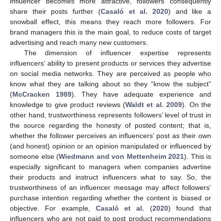
influencer becomes more attractive, followers consequently
share their posts further (
Casaló et al. 2020
) and like a
snowball effect, this means they reach more followers. For
brand managers this is the main goal, to reduce costs of target
advertising and reach many new customers.
The dimension of influencer expertise represents
influencers’ ability to present products or services they advertise
on social media networks. They are perceived as people who
know what they are talking about so they “know the subject”
(
McCracken 1989
). They have adequate experience and
knowledge to give product reviews (
Waldt et al. 2009
). On the
other hand, trustworthiness represents followers’ level of trust in
the source regarding the honesty of posted content; that is,
whether the follower perceives an influencers’ post as their own
(and honest) opinion or an opinion manipulated or influenced by
someone else (
Wiedmann and von Mettenheim 2021
). This is
especially significant to managers when companies advertise
their products and instruct influencers what to say. So, the
trustworthiness of an influencer message may affect followers’
purchase intention regarding whether the content is biased or
objective. For example,
Casaló et al.
(
2020
) found that
influencers who are not paid to post product recommendations