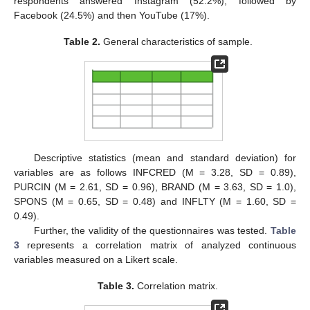
respondents answered Instagram (52.2%), followed by
Facebook (24.5%) and then YouTube (17%).
Table 2.
General characteristics of sample.
Descriptive statistics (mean and standard deviation) for
variables are as follows INFCRED (M = 3.28, SD = 0.89),
PURCIN (M = 2.61, SD = 0.96), BRAND (M = 3.63, SD = 1.0),
SPONS (M = 0.65, SD = 0.48) and INFLTY (M = 1.60, SD =
0.49).
Further, the validity of the questionnaires was tested.
Table
3
represents a correlation matrix of analyzed continuous
variables measured on a Likert scale.
Table 3.
Correlation matrix.