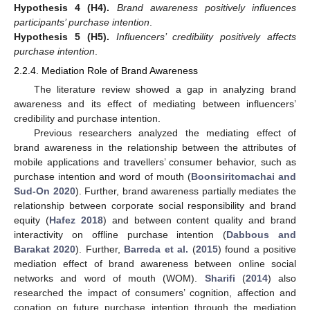
Hypothesis
4
(H4).
Brand awareness positively influences
participants’ purchase intention
.
Hypothesis
5
(H5).
Influencers’ credibility positively affects
purchase intention
.
2.2.4. Mediation Role of Brand Awareness
The literature review showed a gap in analyzing brand
awareness and its effect of mediating between influencers’
credibility and purchase intention.
Previous researchers analyzed the mediating effect of
brand awareness in the relationship between the attributes of
mobile applications and travellers’ consumer behavior, such as
purchase intention and word of mouth (
Boonsiritomachai and
Sud-On 2020
). Further, brand awareness partially mediates the
relationship between corporate social responsibility and brand
equity (
Hafez 2018
) and between content quality and brand
interactivity on offline purchase intention (
Dabbous and
Barakat 2020
). Further,
Barreda et al.
(
2015
) found a positive
mediation effect of brand awareness between online social
networks and word of mouth (WOM).
Sharifi
(
2014
) also
researched the impact of consumers’ cognition, affection and
conation on future purchase intention through the mediation