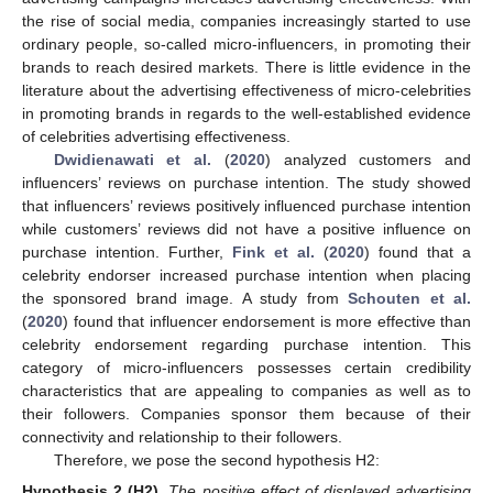
the rise of social media, companies increasingly started to use
ordinary people, so-called micro-influencers, in promoting their
brands to reach desired markets. There is little evidence in the
literature about the advertising effectiveness of micro-celebrities
in promoting brands in regards to the well-established evidence
of celebrities advertising effectiveness.
Dwidienawati et al.
(
2020
) analyzed customers and
influencers’ reviews on purchase intention. The study showed
that influencers’ reviews positively influenced purchase intention
while customers’ reviews did not have a positive influence on
purchase intention. Further,
Fink et al.
(
2020
) found that a
celebrity endorser increased purchase intention when placing
the sponsored brand image. A study from
Schouten et al.
(
2020
) found that influencer endorsement is more effective than
celebrity endorsement regarding purchase intention. This
category of micro-influencers possesses certain credibility
characteristics that are appealing to companies as well as to
their followers. Companies sponsor them because of their
connectivity and relationship to their followers.
Therefore, we pose the second hypothesis H2:
Hypothesis
2
(H2).
The positive effect of displayed advertising