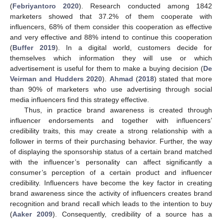
(
Febriyantoro 2020
). Research conducted among 1842
marketers showed that 37.2% of them cooperate with
influencers, 68% of them consider this cooperation as effective
and very effective and 88% intend to continue this cooperation
(
Buffer 2019
). In a digital world, customers decide for
themselves which information they will use or which
advertisement is useful for them to make a buying decision (
De
Veirman and Hudders 2020
).
Ahmad
(
2018
) stated that more
than 90% of marketers who use advertising through social
media influencers find this strategy effective.
Thus, in practice brand awareness is created through
influencer endorsements and together with influencers’
credibility traits, this may create a strong relationship with a
follower in terms of their purchasing behavior. Further, the way
of displaying the sponsorship status of a certain brand matched
with the influencer’s personality can affect significantly a
consumer’s perception of a certain product and influencer
credibility. Influencers have become the key factor in creating
brand awareness since the activity of influencers creates brand
recognition and brand recall which leads to the intention to buy
(
Aaker 2009
). Consequently, credibility of a source has a