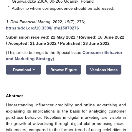
Grunwaldzka 238A, 80-266 Gdansk, Poland
*
Author to whom correspondence should be addressed.
J. Risk Financial Manag.
2022
,
15
(7), 276;
https://doi.org/10.3390/jrfm15070276
Submission received: 22 May 2022
/
Revised: 18 June 2022
/
Accepted: 21 June 2022
/
Published: 23 June 2022
(This article belongs to the Special Issue
Consumer Behavior
and Marketing Strategy
)
keyboard_arrow_down
Download
Browse Figure
Versions Notes
Abstract
Understanding influencer credibility and online advertising and
explaining its implications is the basis for analyzing customer
purchase behavior. Novelties in digital marketing are visible in
the growth of advertising through digital platforms using micro-
influencers, compared to the former trend of using celebrities in