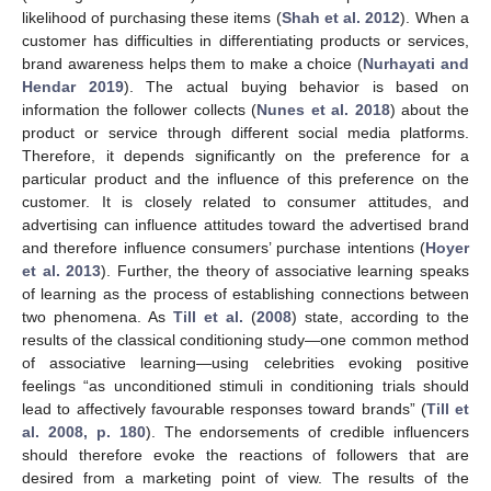
likelihood of purchasing these items (
Shah et al. 2012
). When a
customer has difficulties in differentiating products or services,
brand awareness helps them to make a choice (
Nurhayati and
Hendar 2019
). The actual buying behavior is based on
information the follower collects (
Nunes et al. 2018
) about the
product or service through different social media platforms.
Therefore, it depends significantly on the preference for a
particular product and the influence of this preference on the
customer. It is closely related to consumer attitudes, and
advertising can influence attitudes toward the advertised brand
and therefore influence consumers’ purchase intentions (
Hoyer
et al. 2013
). Further, the theory of associative learning speaks
of learning as the process of establishing connections between
two phenomena. As
Till et al.
(
2008
) state, according to the
results of the classical conditioning study—one common method
of associative learning—using celebrities evoking positive
feelings “as unconditioned stimuli in conditioning trials should
lead to affectively favourable responses toward brands” (
Till et
al. 2008, p. 180
). The endorsements of credible influencers
should therefore evoke the reactions of followers that are
desired from a marketing point of view. The results of the