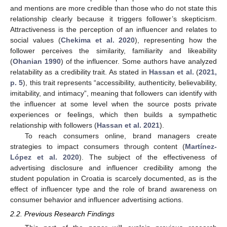
and mentions are more credible than those who do not state this
relationship clearly because it triggers follower’s skepticism.
Attractiveness is the perception of an influencer and relates to
social values (
Chekima et al. 2020
), representing how the
follower perceives the similarity, familiarity and likeability
(
Ohanian 1990
) of the influencer. Some authors have analyzed
relatability as a credibility trait. As stated in
Hassan et al.
(
2021,
p. 5
), this trait represents “accessibility, authenticity, believability,
imitability, and intimacy”, meaning that followers can identify with
the influencer at some level when the source posts private
experiences or feelings, which then builds a sympathetic
relationship with followers (
Hassan et al. 2021
).
To reach consumers online, brand managers create
strategies to impact consumers through content (
Martínez-
López et al. 2020
). The subject of the effectiveness of
advertising disclosure and influencer credibility among the
student population in Croatia is scarcely documented, as is the
effect of influencer type and the role of brand awareness on
consumer behavior and influencer advertising actions.
2.2. Previous Research Findings