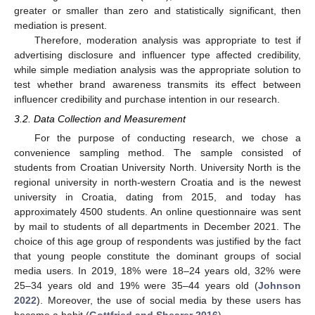
greater or smaller than zero and statistically significant, then
mediation is present.
Therefore, moderation analysis was appropriate to test if
advertising disclosure and influencer type affected credibility,
while simple mediation analysis was the appropriate solution to
test whether brand awareness transmits its effect between
influencer credibility and purchase intention in our research.
3.2. Data Collection and Measurement
For the purpose of conducting research, we chose a
convenience sampling method. The sample consisted of
students from Croatian University North. University North is the
regional university in north-western Croatia and is the newest
university in Croatia, dating from 2015, and today has
approximately 4500 students. An online questionnaire was sent
by mail to students of all departments in December 2021. The
choice of this age group of respondents was justified by the fact
that young people constitute the dominant groups of social
media users. In 2019, 18% were 18–24 years old, 32% were
25–34 years old and 19% were 35–44 years old (
Johnson
2022
). Moreover, the use of social media by these users has