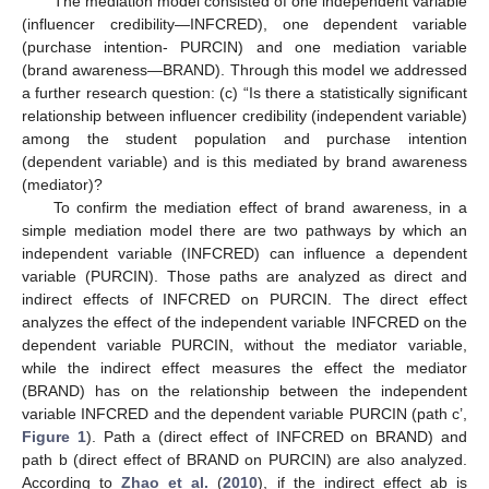
The mediation model consisted of one independent variable
(influencer credibility—INFCRED), one dependent variable
(purchase intention- PURCIN) and one mediation variable
(brand awareness—BRAND). Through this model we addressed
a further research question: (c) “Is there a statistically significant
relationship between influencer credibility (independent variable)
among the student population and purchase intention
(dependent variable) and is this mediated by brand awareness
(mediator)?
To confirm the mediation effect of brand awareness, in a
simple mediation model there are two pathways by which an
independent variable (INFCRED) can influence a dependent
variable (PURCIN). Those paths are analyzed as direct and
indirect effects of INFCRED on PURCIN. The direct effect
analyzes the effect of the independent variable INFCRED on the
dependent variable PURCIN, without the mediator variable,
while the indirect effect measures the effect the mediator
(BRAND) has on the relationship between the independent
variable INFCRED and the dependent variable PURCIN (path c’,
Figure 1
). Path a (direct effect of INFCRED on BRAND) and
path b (direct effect of BRAND on PURCIN) are also analyzed.
According to
Zhao et al.
(
2010
), if the indirect effect ab is