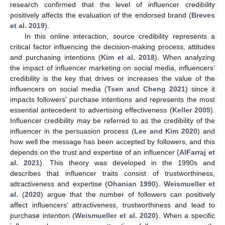
research confirmed that the level of influencer credibility
positively affects the evaluation of the endorsed brand (
Breves
et al. 2019
).
In this online interaction, source credibility represents a
critical factor influencing the decision-making process, attitudes
and purchasing intentions (
Kim et al. 2018
). When analyzing
the impact of influencer marketing on social media, influencers’
credibility is the key that drives or increases the value of the
influencers on social media (
Tsen and Cheng 2021
) since it
impacts followers’ purchase intentions and represents the most
essential antecedent to advertising effectiveness (
Keller 2005
).
Influencer credibility may be referred to as the credibility of the
influencer in the persuasion process (
Lee and Kim 2020
) and
how well the message has been accepted by followers, and this
depends on the trust and expertise of an influencer (
AlFarraj et
al. 2021
). This theory was developed in the 1990s and
describes that influencer traits consist of trustworthiness,
attractiveness and expertise (
Ohanian 1990
).
Weismueller et
al.
(
2020
) argue that the number of followers can positively
affect influencers’ attractiveness, trustworthiness and lead to
purchase intention (
Weismueller et al. 2020
). When a specific