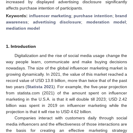
increased by displayed advertising disclosure significantly
affects purchase intention of participants.
Keywords:
influencer marketing
;
purchase intention
;
brand
awareness
;
advertising disclosure
;
moderation model
;
mediation model
1. Introduction
Digitalization and the rise of social media usage change the
way people learn, communicate and make buying decisions
nowadays. The size of the global influencer marketing market is
growing dynamically. In 2021, the value of this market reached a
record value of USD 13.8 billion, more than twice that of the past
two years (
Statista 2021
). For example, the five-year projection
from statista.com (2021) of the amount spent on influencer
marketing in the U.S.A. is that it will double till 2023; USD 2.42
billion was spent in 2019 on influencer marketing while the
projection is that it will rise to USD 4.62 billion.
Companies interact with customers daily through social
media influencers and the effectiveness of those interactions are
the basis for creating an effective marketing strategy