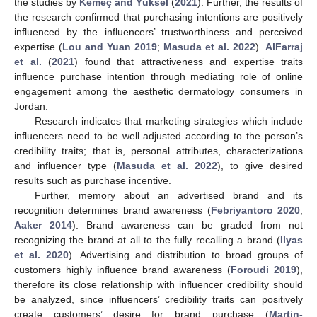
the studies by
Kemeç and Yüksel
(
2021
). Further, the results of
the research confirmed that purchasing intentions are positively
influenced by the influencers’ trustworthiness and perceived
expertise (
Lou and Yuan 2019
;
Masuda et al. 2022
).
AlFarraj
et al.
(
2021
) found that attractiveness and expertise traits
influence purchase intention through mediating role of online
engagement among the aesthetic dermatology consumers in
Jordan.
Research indicates that marketing strategies which include
influencers need to be well adjusted according to the person’s
credibility traits; that is, personal attributes, characterizations
and influencer type (
Masuda et al. 2022
), to give desired
results such as purchase incentive.
Further, memory about an advertised brand and its
recognition determines brand awareness (
Febriyantoro 2020
;
Aaker 2014
). Brand awareness can be graded from not
recognizing the brand at all to the fully recalling a brand (
Ilyas
et al. 2020
). Advertising and distribution to broad groups of
customers highly influence brand awareness (
Foroudi 2019
),
therefore its close relationship with influencer credibility should
be analyzed, since influencers’ credibility traits can positively
create customers’ desire for brand purchase (
Martin-