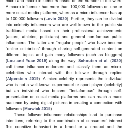
micro and macro-influencers based on the number of followers.
A macro-influencer has more than 100,000 followers on one or
more social media platforms, whereas a micro-influencer has up
to 100,000 followers (
Levin 2020
). Further, they can be divided
into celebrity influencers who are well known to the public via
traditional media based on their professional achievements
(actors, athletes, politicians) and general non-famous public
influencers. The latter are “regular people” who have become
“online celebrities” through sharing self-generated content on
different topics and gain many followers (such as bloggers)
(
Lou and Yuan 2019
) along the way;
Schouten et al.
(
2020
)
call these influencer-endorsers and classify them as micro-
celebrities who interact with the follower through replies
(
Alperstein 2019
). A micro-celebrity represents the individual
who is not a well-known supermodel or sport player (celebrity)
but an individual who became “Instafamous” through self-
presentation on social media platforms and can reach a mass
audience by using digital pictures in creating a connection with
followers (
Marwick 2015
).
These follower–influencer relationships lead to purchase
intentions, referring to the combination of consumers’ interest
(his cognitive behavior) in a brand or a product and the