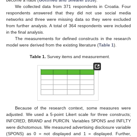
become a habit (
Gottfried and Shearer 2016
).
We collected data from 371 respondents in Croatia. Four
respondents answered that they did not use social media
networks and three were missing data so they were excluded
from further analysis. A total of 364 respondents were included
in the final analysis.
The measurements for defined constructs in the research
model were derived from the existing literature (
Table 1
).
Table 1.
Survey items and measurement.
Because of the research context, some measures were
adjusted. We used a 5-point Likert scale for three constructs;
INFCRED, BRAND and PURCIN. Variables SPONS and INFLTY
were dichotomous. We measured advertising disclosure variable
(SPONS) as 0 = not displayed and 1 = displayed. Further,