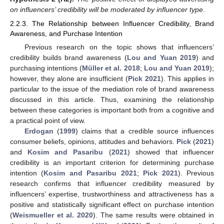
on influencers’ credibility will be moderated by influencer type
.
2.2.3. The Relationship between Influencer Credibility, Brand
Awareness, and Purchase Intention
Previous research on the topic shows that influencers’
credibility builds brand awareness (
Lou and Yuan 2019
) and
purchasing intentions (
Müller et al. 2018
;
Lou and Yuan 2019
);
however, they alone are insufficient (
Pick 2021
). This applies in
particular to the issue of the mediation role of brand awareness
discussed in this article. Thus, examining the relationship
between these categories is important both from a cognitive and
a practical point of view.
Erdogan
(
1999
) claims that a credible source influences
consumer beliefs, opinions, attitudes and behaviors.
Pick
(
2021
)
and
Kosim and Pasaribu
(
2021
) showed that influencer
credibility is an important criterion for determining purchase
intention (
Kosim and Pasaribu 2021
;
Pick 2021
). Previous
research confirms that influencer credibility measured by
influencers’ expertise, trustworthiness and attractiveness has a
positive and statistically significant effect on purchase intention
(
Weismueller et al. 2020
). The same results were obtained in