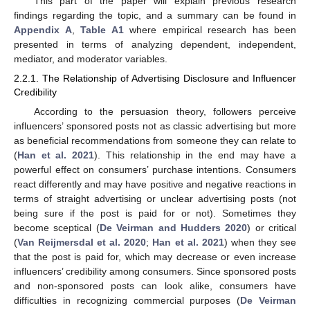
This part of the paper will explain previous research
findings regarding the topic, and a summary can be found in
Appendix A
,
Table A1
where empirical research has been
presented in terms of analyzing dependent, independent,
mediator, and moderator variables.
2.2.1. The Relationship of Advertising Disclosure and Influencer
Credibility
According to the persuasion theory, followers perceive
influencers’ sponsored posts not as classic advertising but more
as beneficial recommendations from someone they can relate to
(
Han et al. 2021
). This relationship in the end may have a
powerful effect on consumers’ purchase intentions. Consumers
react differently and may have positive and negative reactions in
terms of straight advertising or unclear advertising posts (not
being sure if the post is paid for or not). Sometimes they
become sceptical (
De Veirman and Hudders 2020
) or critical
(
Van Reijmersdal et al. 2020
;
Han et al. 2021
) when they see
that the post is paid for, which may decrease or even increase
influencers’ credibility among consumers. Since sponsored posts
and non-sponsored posts can look alike, consumers have
difficulties in recognizing commercial purposes (
De Veirman