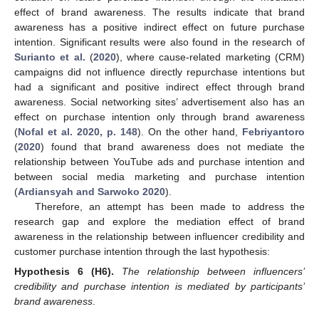
effect of brand awareness. The results indicate that brand
awareness has a positive indirect effect on future purchase
intention. Significant results were also found in the research of
Surianto et al.
(
2020
), where cause-related marketing (CRM)
campaigns did not influence directly repurchase intentions but
had a significant and positive indirect effect through brand
awareness. Social networking sites’ advertisement also has an
effect on purchase intention only through brand awareness
(
Nofal et al. 2020, p. 148
). On the other hand,
Febriyantoro
(
2020
) found that brand awareness does not mediate the
relationship between YouTube ads and purchase intention and
between social media marketing and purchase intention
(
Ardiansyah and Sarwoko 2020
).
Therefore, an attempt has been made to address the
research gap and explore the mediation effect of brand
awareness in the relationship between influencer credibility and
customer purchase intention through the last hypothesis:
Hypothesis
6
(H6).
The relationship between influencers’
credibility and purchase intention is mediated by participants’
brand awareness
.