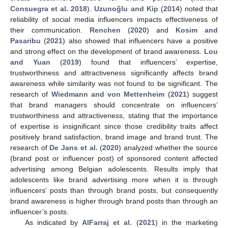
Consuegra et al. 2018
).
Uzunoǧlu and Kip
(
2014
) noted that
reliability of social media influencers impacts effectiveness of
their communication.
Renchen
(
2020
) and
Kosim and
Pasaribu
(
2021
) also showed that influencers have a positive
and strong effect on the development of brand awareness.
Lou
and Yuan
(
2019
) found that influencers’ expertise,
trustworthiness and attractiveness significantly affects brand
awareness while similarity was not found to be significant. The
research of
Wiedmann and von Mettenheim
(
2021
) suggest
that brand managers should concentrate on influencers’
trustworthiness and attractiveness, stating that the importance
of expertise is insignificant since those credibility traits affect
positively brand satisfaction, brand image and brand trust. The
research of
De Jans et al.
(
2020
) analyzed whether the source
(brand post or influencer post) of sponsored content affected
advertising among Belgian adolescents. Results imply that
adolescents like brand advertising more when it is through
influencers’ posts than through brand posts, but consequently
brand awareness is higher through brand posts than through an
influencer’s posts.
As indicated by
AlFarraj et al.
(
2021
) in the marketing