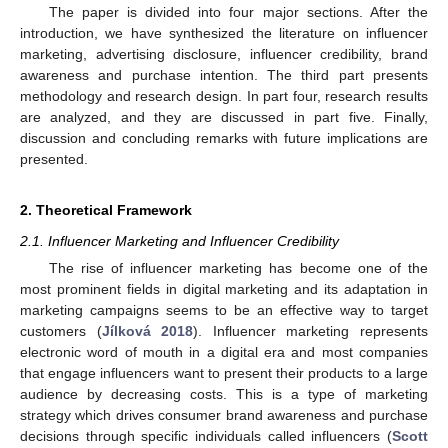
The paper is divided into four major sections. After the
introduction, we have synthesized the literature on influencer
marketing, advertising disclosure, influencer credibility, brand
awareness and purchase intention. The third part presents
methodology and research design. In part four, research results
are analyzed, and they are discussed in part five. Finally,
discussion and concluding remarks with future implications are
presented.
2. Theoretical Framework
2.1. Influencer Marketing and Influencer Credibility
The rise of influencer marketing has become one of the
most prominent fields in digital marketing and its adaptation in
marketing campaigns seems to be an effective way to target
customers (
Jílková 2018
). Influencer marketing represents
electronic word of mouth in a digital era and most companies
that engage influencers want to present their products to a large
audience by decreasing costs. This is a type of marketing
strategy which drives consumer brand awareness and purchase
decisions through specific individuals called influencers (
Scott