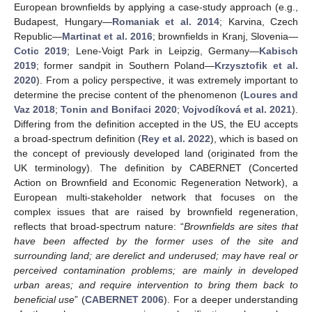
European brownfields by applying a case-study approach (e.g.,
Budapest, Hungary—
Romaniak et al. 2014
; Karvina, Czech
Republic—
Martinat et al. 2016
; brownfields in Kranj, Slovenia—
Cotic 2019
; Lene-Voigt Park in Leipzig, Germany—
Kabisch
2019
; former sandpit in Southern Poland—
Krzysztofik et al.
2020
). From a policy perspective, it was extremely important to
determine the precise content of the phenomenon (
Loures and
Vaz 2018
;
Tonin and Bonifaci 2020
;
Vojvodíková et al. 2021
).
Differing from the definition accepted in the US, the EU accepts
a broad-spectrum definition (
Rey et al. 2022
), which is based on
the concept of previously developed land (originated from the
UK terminology). The definition by CABERNET (Concerted
Action on Brownfield and Economic Regeneration Network), a
European multi-stakeholder network that focuses on the
complex issues that are raised by brownfield regeneration,
reflects that broad-spectrum nature: “
Brownfields are sites that
have been affected by the former uses of the site and
surrounding land; are derelict and underused; may have real or
perceived contamination problems; are mainly in developed
urban areas; and require intervention to bring them back to
beneficial use
” (
CABERNET 2006
). For a deeper understanding