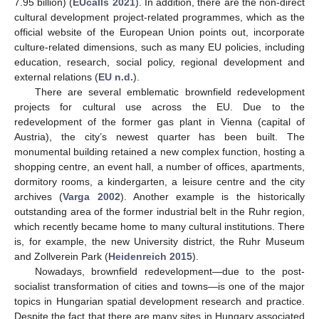
7.95 billion) (
EUcalls 2021
). In addition, there are the non-direct
cultural development project-related programmes, which as the
official website of the European Union points out, incorporate
culture-related dimensions, such as many EU policies, including
education, research, social policy, regional development and
external relations (
EU n.d.
).
There are several emblematic brownfield redevelopment
projects for cultural use across the EU. Due to the
redevelopment of the former gas plant in Vienna (capital of
Austria), the city’s newest quarter has been built. The
monumental building retained a new complex function, hosting a
shopping centre, an event hall, a number of offices, apartments,
dormitory rooms, a kindergarten, a leisure centre and the city
archives (
Varga 2002
). Another example is the historically
outstanding area of the former industrial belt in the Ruhr region,
which recently became home to many cultural institutions. There
is, for example, the new University district, the Ruhr Museum
and Zollverein Park (
Heidenreich 2015
).
Nowadays, brownfield redevelopment—due to the post-
socialist transformation of cities and towns—is one of the major
topics in Hungarian spatial development research and practice.
Despite the fact that there are many sites in Hungary associated