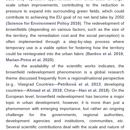
scale urban improvements, contributing to the reduction in
pressure to expand into surrounding green fields, which could
contribute to achieving the EU goal of no net land take by 2050
(
Science for Environment Policy 2016
). The redevelopment of
brownfields (depending on various factors, such as the size of
the territory, the remediation cost and the social perception) is
often implemented through a step-by-step process where
temporary use is a viable option for fostering how the territory
could be reintegrated into the urban fabric (
Bardos et al. 2016
;
Marian-Potra et al. 2020
).
As the availability of the scientific works indicates, the
brownfield redevelopment phenomenon is a global research
theme discussed frequently from a regional/national perspective
(e.g., Visegrad Countries—
Petríková et al. 2013
; developing
countries—
Ahmad et al. 2018
; China—
Han et al. 2018
). On the
European level, brownfield redevelopment has become a major
topic in urban development; however, it is more than just a
phenomenon with emerging importance, but rather an ongoing
challenge for the governments, regional authorities,
development agencies and institutions, communities, etc.
Several scientific contributions deal with the scale and nature of