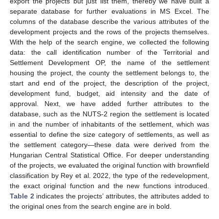
export the projects but just list them, thereby we have built a
separate database for further evaluations in MS Excel. The
columns of the database describe the various attributes of the
development projects and the rows of the projects themselves.
With the help of the search engine, we collected the following
data: the call identification number of the Territorial and
Settlement Development OP, the name of the settlement
housing the project, the county the settlement belongs to, the
start and end of the project, the description of the project,
development fund, budget, aid intensity and the date of
approval. Next, we have added further attributes to the
database, such as the NUTS-2 region the settlement is located
in and the number of inhabitants of the settlement, which was
essential to define the size category of settlements, as well as
the settlement category—these data were derived from the
Hungarian Central Statistical Office. For deeper understanding
of the projects, we evaluated the original function with brownfield
classification by Rey et al. 2022, the type of the redevelopment,
the exact original function and the new functions introduced.
Table 2
indicates the projects’ attributes, the attributes added to
the original ones from the search engine are in bold.