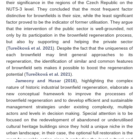
their significance in the regions of the Czech Republic on the
NUTS-3 level. They concluded that the most frequent factor
distinctive for brownfields is their size, while the least significant
factor proved to be the indicator of former utilisation. They argue
that the intervention of the public sector is well-grounded, not
only by its participation in the brownfield regeneration process,
but also by supporting and helping the private sector
(
Turečková et al. 2021
). Despite the fact that the uniqueness of
each brownfield may limit general approaches to its
regeneration, the identification of similar and common features
of brownfield sets makes it possible to boost the regeneration
potential (
Turečková et al. 2021
).
Jamecny and Husar
(
2016
), highlighting the complex
nature of historic industrial brownfield regeneration, elaborate a
new conceptual framework to improve the processes of
brownfield regeneration and to develop efficient and sustainable
management strategies under existing complexity, multiple
actors and levels in decision making. Special attention is to be
focused on the redevelopment of abandoned or underutilised
cultural heritage buildings since they hold a unique niche in the
urban landscape; in their case, the optional full restoration is the