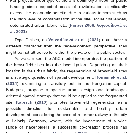
For projects under type C, there is definitely a need for public
funding since expected costs of revitalisation significantly
exceed the economic benefits due to various factors such as
the high level of contamination at the site, social challenges,
deteriorated urban fabric, etc. (
Ferber 2006
;
Vojvodíková et
al. 2021
).
Type D sites, as
Vojvodíková et al.
(
2021
) note, have a
different character from the redevelopment perspective; they
might be not attractive for either the private or the public sector.
As we can see, the ABC model incorporates the position of
the brownfield sites into the investigation. Depending on their
location in the urban fabric, the regeneration of brownfield sites
is a strategic question of spatial development.
Romaniak et al.
(
2014
), examining a transitory belt in the Hungarian capital,
Budapest, propose a specific urban design and landscape-
oriented spatial strategy that could be applied to the fragmented
site.
Kabisch
(
2019
) promotes brownfield regeneration as a
possible direction for sustainable and healthy urban
development, considering the case of a former railway in the city
of Leipzig, Germany, where, with the involvement of a wide
range of stakeholders, a successful co-creation process has