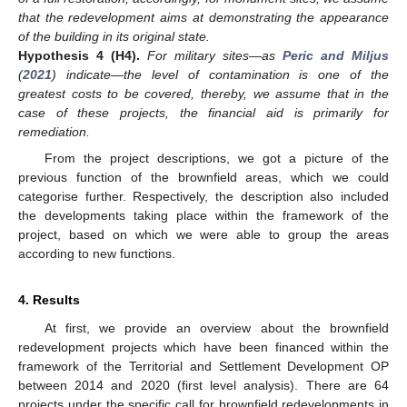
that the redevelopment aims at demonstrating the appearance
of the building in its original state.
Hypothesis
4
(H4).
For military sites—as
Peric and Miljus
(
2021
) indicate—the level of contamination is one of the
greatest costs to be covered, thereby, we assume that in the
case of these projects, the financial aid is primarily for
remediation.
From the project descriptions, we got a picture of the
previous function of the brownfield areas, which we could
categorise further. Respectively, the description also included
the developments taking place within the framework of the
project, based on which we were able to group the areas
according to new functions.
4. Results
At first, we provide an overview about the brownfield
redevelopment projects which have been financed within the
framework of the Territorial and Settlement Development OP
between 2014 and 2020 (first level analysis). There are 64
projects under the specific call for brownfield redevelopments in