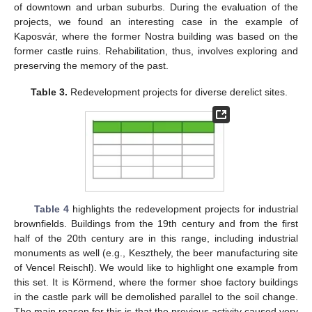
of downtown and urban suburbs. During the evaluation of the
projects, we found an interesting case in the example of
Kaposvár, where the former Nostra building was based on the
former castle ruins. Rehabilitation, thus, involves exploring and
preserving the memory of the past.
Table 3.
Redevelopment projects for diverse derelict sites.
Table 4
highlights the redevelopment projects for industrial
brownfields. Buildings from the 19th century and from the first
half of the 20th century are in this range, including industrial
monuments as well (e.g., Keszthely, the beer manufacturing site
of Vencel Reischl). We would like to highlight one example from
this set. It is Körmend, where the former shoe factory buildings
in the castle park will be demolished parallel to the soil change.
The main reason for this is that the previous activity caused very