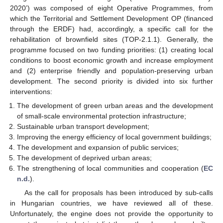
2020’) was composed of eight Operative Programmes, from
which the Territorial and Settlement Development OP (financed
through the ERDF) had, accordingly, a specific call for the
rehabilitation of brownfield sites (TOP-2.1.1). Generally, the
programme focused on two funding priorities: (1) creating local
conditions to boost economic growth and increase employment
and (2) enterprise friendly and population-preserving urban
development. The second priority is divided into six further
interventions:
The development of green urban areas and the development
of small-scale environmental protection infrastructure;
Sustainable urban transport development;
Improving the energy efficiency of local government buildings;
The development and expansion of public services;
The development of deprived urban areas;
The strengthening of local communities and cooperation (
EC
n.d.
).
As the call for proposals has been introduced by sub-calls
in Hungarian countries, we have reviewed all of these.
Unfortunately, the engine does not provide the opportunity to