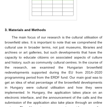
3. Materials and Methods
The main focus of our research is the cultural utilisation of
brownfield sites. It is important to note that we comprehend the
cultural use in broader terms, not just museums, libraries and
archives or art galleries, but such developments that have the
capacity to educate citizens on associated aspects of culture
and history, such as community cultural centres. In the course of
the research, we examined the Hungarian brownfield
redevelopments supported during the EU from 2014–2020
programming period from the ERDF fund. Our main goal was to
get an idea of what percentage of the brownfield developments
in Hungary were cultural utilisation and how they were
implemented. In Hungary, the application takes place on an
electronic interface, and the announcement of the calls and the
submission of the application also take place through an online