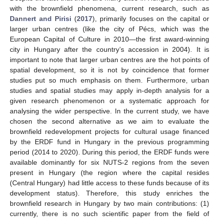
with the brownfield phenomena, current research, such as
Dannert and Pirisi
(
2017
), primarily focuses on the capital or
larger urban centres (like the city of Pécs, which was the
European Capital of Culture in 2010—the first award-winning
city in Hungary after the country’s accession in 2004). It is
important to note that larger urban centres are the hot points of
spatial development, so it is not by coincidence that former
studies put so much emphasis on them. Furthermore, urban
studies and spatial studies may apply in-depth analysis for a
given research phenomenon or a systematic approach for
analysing the wider perspective. In the current study, we have
chosen the second alternative as we aim to evaluate the
brownfield redevelopment projects for cultural usage financed
by the ERDF fund in Hungary in the previous programming
period (2014 to 2020). During this period, the ERDF funds were
available dominantly for six NUTS-2 regions from the seven
present in Hungary (the region where the capital resides
(Central Hungary) had little access to these funds because of its
development status). Therefore, this study enriches the
brownfield research in Hungary by two main contributions: (1)
currently, there is no such scientific paper from the field of