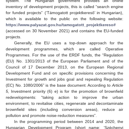
system. The Hungarian government provides an online
inventory of development projects, this is called “search engine
for funded projects” (‘Támogatott projektkereső’ in Hungarian),
which is available to the public on the following website:
https://www.palyazat.gov.hu/tamogatott_projektkereso#
(accessed on 30 November 2021) and contains the EU-funded
projects.
Generally, the EU uses a top-down approach for the
development programmes, which are called Operative
Programmes. For the use of the ERDF funds, the “Regulation
(EU) No. 1301/2013 of the European Parliament and of the
Council of 17 December 2013, on the European Regional
Development Fund and on specific provisions concerning the
Investment for growth and jobs goal and repealing Regulation
(EC) No. 1080/2006” is the base document. According to
Article
5,
Investment priority (6) e) is for the promotion of brownfield
redevelopments: “taking action to improve the urban
environment, to revitalise cities, regenerate and decontaminate
brownfield sites (including conversion areas), reduce air
pollution and promote noise-reduction measures”.
In the programming period between 2014 and 2020, the
Hungarian Development Program (short name: ‘Széchenyi