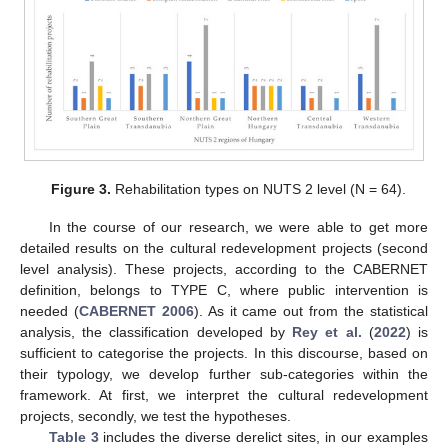
Figure 3.
Rehabilitation types on NUTS 2 level (N = 64).
In the course of our research, we were able to get more
detailed results on the cultural redevelopment projects (second
level analysis). These projects, according to the CABERNET
definition, belongs to TYPE C, where public intervention is
needed (
CABERNET 2006
). As it came out from the statistical
analysis, the classification developed by
Rey et al.
(
2022
) is
sufficient to categorise the projects. In this discourse, based on
their typology, we develop further sub-categories within the
framework. At first, we interpret the cultural redevelopment
projects, secondly, we test the hypotheses.
Table 3
includes the diverse derelict sites, in our examples