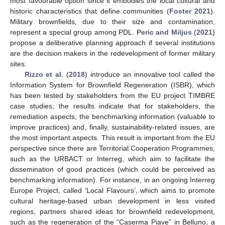
most favourable option since it embodies the local cultural and
historic characteristics that define communities (
Foster 2021
).
Military brownfields, due to their size and contamination,
represent a special group among PDL.
Peric and Miljus
(
2021
)
propose a deliberative planning approach if several institutions
are the decision makers in the redevelopment of former military
sites.
Rizzo et al.
(
2018
) introduce an innovative tool called the
Information System for Brownfield Regeneration (ISBR), which
has been tested by stakeholders from the EU project TIMBRE
case studies; the results indicate that for stakeholders, the
remediation aspects, the benchmarking information (valuable to
improve practices) and, finally, sustainability-related issues, are
the most important aspects. This result is important from the EU
perspective since there are Territorial Cooperation Programmes,
such as the URBACT or Interreg, which aim to facilitate the
dissemination of good practices (which could be perceived as
benchmarking information). For instance, in an ongoing Interreg
Europe Project, called ‘Local Flavours’, which aims to promote
cultural heritage-based urban development in less visited
regions, partners shared ideas for brownfield redevelopment,
such as the regeneration of the “Caserma Piave” in Belluno, a