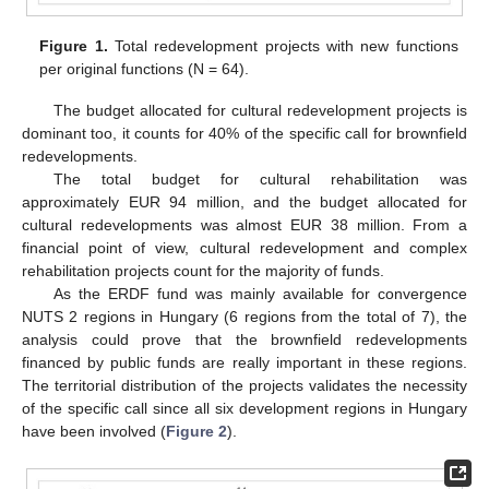
Figure 1.
Total redevelopment projects with new functions
per original functions (N = 64).
The budget allocated for cultural redevelopment projects is
dominant too, it counts for 40% of the specific call for brownfield
redevelopments.
The total budget for cultural rehabilitation was
approximately EUR 94 million, and the budget allocated for
cultural redevelopments was almost EUR 38 million. From a
financial point of view, cultural redevelopment and complex
rehabilitation projects count for the majority of funds.
As the ERDF fund was mainly available for convergence
NUTS 2 regions in Hungary (6 regions from the total of 7), the
analysis could prove that the brownfield redevelopments
financed by public funds are really important in these regions.
The territorial distribution of the projects validates the necessity
of the specific call since all six development regions in Hungary
have been involved (
Figure 2
).