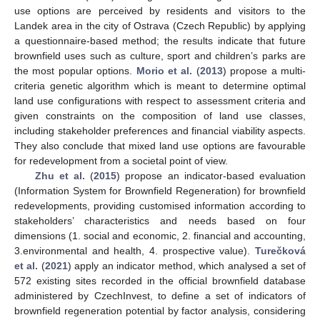
use options are perceived by residents and visitors to the
Landek area in the city of Ostrava (Czech Republic) by applying
a questionnaire-based method; the results indicate that future
brownfield uses such as culture, sport and children’s parks are
the most popular options.
Morio et al.
(
2013
) propose a multi-
criteria genetic algorithm which is meant to determine optimal
land use configurations with respect to assessment criteria and
given constraints on the composition of land use classes,
including stakeholder preferences and financial viability aspects.
They also conclude that mixed land use options are favourable
for redevelopment from a societal point of view.
Zhu et al.
(
2015
) propose an indicator-based evaluation
(Information System for Brownfield Regeneration) for brownfield
redevelopments, providing customised information according to
stakeholders’ characteristics and needs based on four
dimensions (1. social and economic, 2. financial and accounting,
3.environmental and health, 4. prospective value).
Turečková
et al.
(
2021
) apply an indicator method, which analysed a set of
572 existing sites recorded in the official brownfield database
administered by CzechInvest, to define a set of indicators of
brownfield regeneration potential by factor analysis, considering