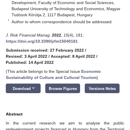
Development, Faculty of Economic and Social Sciences,
Budapest University of Technology and Economics, Magyar
Tudósok Körútja 2, 1117 Budapest, Hungary
*
Author to whom correspondence should be addressed.
J. Risk Financial Manag.
2022
,
15
(4), 181;
https://doi.org/10.3390/jrfm15040181
Submission received: 27 February 2022
/
Revised: 3 April 2022
/
Accepted: 8 April 2022
/
Published: 14 April 2022
(This article belongs to the Special Issue
Economic
Sustainability of Culture and Cultural Tourism
)
keyboard_arrow_down
Download
Browse Figures
Versions Notes
Abstract
In the current research we aim to analyse the public
redevelopment projects financed in Hungary from the Territorial