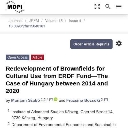
zoom_out_map
search
menu
Journals
JRFM
Volume 15
Issue 4
10.3390/jrfm15040181
settings
Order Article Reprints
Open Access
Article
Redevelopment of Brownfields for
Cultural Use from ERDF Fund—The
Case of Hungary between 2014 and
2020
1,2,*
2
by
Mariann Szabó
and
Fruzsina Bozsoki
1
Institute of Advanced Studies Kőszeg, Chernel Street 14,
9730 Kőszeg, Hungary
2
Department of Environmental Economics and Sustainable