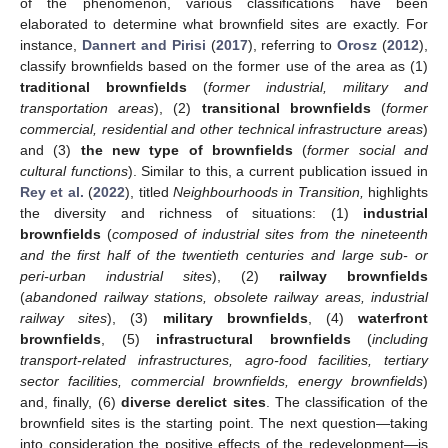
of the phenomenon, various classifications have been
elaborated to determine what brownfield sites are exactly. For
instance,
Dannert and Pirisi
(
2017
), referring to
Orosz
(
2012
),
classify brownfields based on the former use of the area as (1)
traditional brownfields
(
former industrial, military and
transportation areas
), (2)
transitional brownfields
(
former
commercial, residential and other technical infrastructure areas
)
and (3)
the new type of brownfields
(
former social and
cultural functions
). Similar to this, a current publication issued in
Rey et al.
(
2022
), titled
Neighbourhoods in Transition,
highlights
the diversity and richness of situations: (1)
industrial
brownfields
(
composed of industrial sites from the nineteenth
and the first half of the twentieth centuries and large sub- or
peri-urban industrial sites
), (2)
railway brownfields
(
abandoned railway stations, obsolete railway areas, industrial
railway sites
), (3)
military brownfields
, (4)
waterfront
brownfields
, (5)
infrastructural brownfields
(
including
transport-related infrastructures, agro-food facilities, tertiary
sector facilities, commercial brownfields, energy brownfields
)
and, finally, (6)
diverse derelict sites
. The classification of the
brownfield sites is the starting point. The next question—taking
into consideration the positive effects of the redevelopment—is