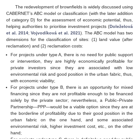
The redevelopment of brownfields is widely discussed using
CABERNET’s ABC model or classification (with the later addition
of category D) for the assessment of economic potential, thus,
helping authorities to prioritise investment projects (
Doleželová
et al. 2014
;
Vojvodíková et al. 2021
). The ABC model has two
dimensions for the classification of sites: (1) land value (after
reclamation) and (2) reclamation costs:
For projects under type A, there is no need for public support
or intervention, they are highly economically profitable for
private investors since they are associated with low
environmental risk and good position in the urban fabric, thus,
with economic viability;
For projects under type B, there is an opportunity for mixed
financing since they are not profitable enough to be financed
solely by the private sector; nevertheless, a Public–Private
Partnership—PPP—would be a viable option since they are at
the borderline of profitability due to their good position in the
urban fabric on the one hand, and some associated
environmental risk, higher investment cost, etc., on the other
hand;