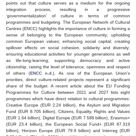
points out that culture serves as a medium for the ongoing
integration process, resulting in a progressive
‘governmentalization’ of culture in terms of common
programmes and budgeting. The European Network of Cultural
Centres (ENCC) highlights the importance of culture in forming a
sense of belonging to the European community; upholding
common European values; enhancing social capital; creating
spillover effects on social cohesion, solidarity and diversity;
ensuring educational activities for younger generations as well
as life-long-learning; supporting democracy and active
citizenship; raising the level of tolerance, openness and respect
of others (
ENCC n.d.
). As one of the European Union’s
priorities, direct culture-related projects represent a significant
share of the budget. A recent article about the EU Funding
Programmes for Culture between 2021 and 2027 lists eight
programmes which have direct relation to cultural programmes:
Creative Europe (EUR 2.24 billion), the Asylum and Migration
Fund (EUR 8.705 billion), Citizens, Equality, Rights and Values
(EUR 1.64 billion), Digital Europe (EUR 7.588 billion), Erasmus+
(EUR 23.4 billion), the European Social Fund+ (EUR 87.319
billion), Horizon Europe (EUR 79.9 billion) and Interreg (EUR