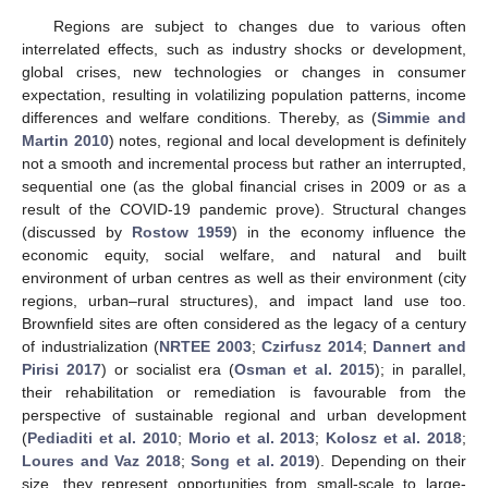
Regions are subject to changes due to various often
interrelated effects, such as industry shocks or development,
global crises, new technologies or changes in consumer
expectation, resulting in volatilizing population patterns, income
differences and welfare conditions. Thereby, as (
Simmie and
Martin 2010
) notes, regional and local development is definitely
not a smooth and incremental process but rather an interrupted,
sequential one (as the global financial crises in 2009 or as a
result of the COVID-19 pandemic prove). Structural changes
(discussed by
Rostow 1959
) in the economy influence the
economic equity, social welfare, and natural and built
environment of urban centres as well as their environment (city
regions, urban–rural structures), and impact land use too.
Brownfield sites are often considered as the legacy of a century
of industrialization (
NRTEE 2003
;
Czirfusz 2014
;
Dannert and
Pirisi 2017
) or socialist era (
Osman et al. 2015
); in parallel,
their rehabilitation or remediation is favourable from the
perspective of sustainable regional and urban development
(
Pediaditi et al. 2010
;
Morio et al. 2013
;
Kolosz et al. 2018
;
Loures and Vaz 2018
;
Song et al. 2019
). Depending on their
size, they represent opportunities from small-scale to large-