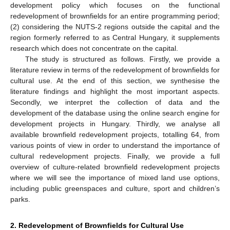
development policy which focuses on the functional
redevelopment of brownfields for an entire programming period;
(2) considering the NUTS-2 regions outside the capital and the
region formerly referred to as Central Hungary, it supplements
research which does not concentrate on the capital.
The study is structured as follows. Firstly, we provide a
literature review in terms of the redevelopment of brownfields for
cultural use. At the end of this section, we synthesise the
literature findings and highlight the most important aspects.
Secondly, we interpret the collection of data and the
development of the database using the online search engine for
development projects in Hungary. Thirdly, we analyse all
available brownfield redevelopment projects, totalling 64, from
various points of view in order to understand the importance of
cultural redevelopment projects. Finally, we provide a full
overview of culture-related brownfield redevelopment projects
where we will see the importance of mixed land use options,
including public greenspaces and culture, sport and children’s
parks.
2. Redevelopment of Brownfields for Cultural Use