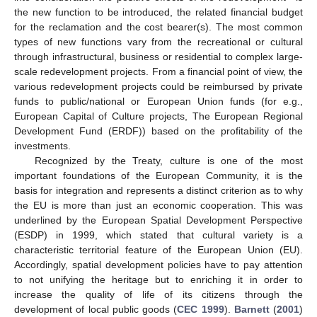
the new function to be introduced, the related financial budget
for the reclamation and the cost bearer(s). The most common
types of new functions vary from the recreational or cultural
through infrastructural, business or residential to complex large-
scale redevelopment projects. From a financial point of view, the
various redevelopment projects could be reimbursed by private
funds to public/national or European Union funds (for e.g.,
European Capital of Culture projects, The European Regional
Development Fund (ERDF)) based on the profitability of the
investments.
Recognized by the Treaty, culture is one of the most
important foundations of the European Community, it is the
basis for integration and represents a distinct criterion as to why
the EU is more than just an economic cooperation. This was
underlined by the European Spatial Development Perspective
(ESDP) in 1999, which stated that cultural variety is a
characteristic territorial feature of the European Union (EU).
Accordingly, spatial development policies have to pay attention
to not unifying the heritage but to enriching it in order to
increase the quality of life of its citizens through the
development of local public goods (
CEC 1999
).
Barnett
(
2001
)