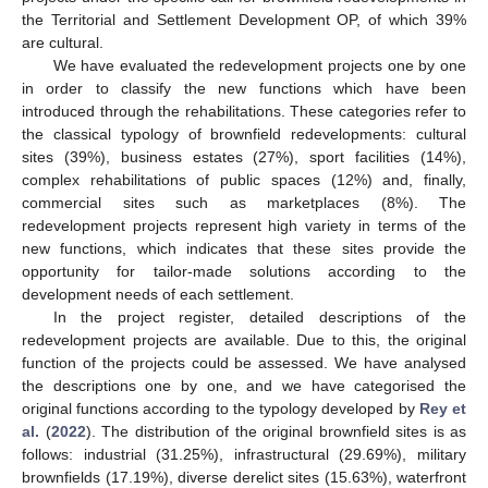
the Territorial and Settlement Development OP, of which 39%
are cultural.
We have evaluated the redevelopment projects one by one
in order to classify the new functions which have been
introduced through the rehabilitations. These categories refer to
the classical typology of brownfield redevelopments: cultural
sites (39%), business estates (27%), sport facilities (14%),
complex rehabilitations of public spaces (12%) and, finally,
commercial sites such as marketplaces (8%). The
redevelopment projects represent high variety in terms of the
new functions, which indicates that these sites provide the
opportunity for tailor-made solutions according to the
development needs of each settlement.
In the project register, detailed descriptions of the
redevelopment projects are available. Due to this, the original
function of the projects could be assessed. We have analysed
the descriptions one by one, and we have categorised the
original functions according to the typology developed by
Rey et
al.
(
2022
). The distribution of the original brownfield sites is as
follows: industrial (31.25%), infrastructural (29.69%), military
brownfields (17.19%), diverse derelict sites (15.63%), waterfront