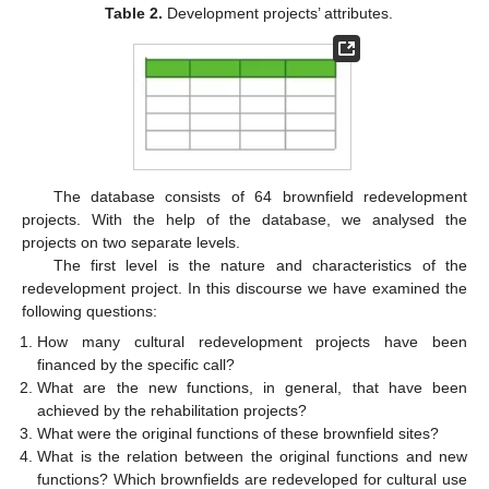
Table 2.
Development projects’ attributes.
The database consists of 64 brownfield redevelopment
projects. With the help of the database, we analysed the
projects on two separate levels.
The first level is the nature and characteristics of the
redevelopment project. In this discourse we have examined the
following questions:
How many cultural redevelopment projects have been
financed by the specific call?
What are the new functions, in general, that have been
achieved by the rehabilitation projects?
What were the original functions of these brownfield sites?
What is the relation between the original functions and new
functions? Which brownfields are redeveloped for cultural use