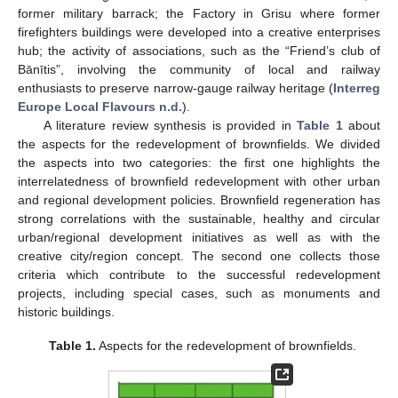
former military barrack; the Factory in Grisu where former
firefighters buildings were developed into a creative enterprises
hub; the activity of associations, such as the “Friend’s club of
Bānītis”, involving the community of local and railway
enthusiasts to preserve narrow-gauge railway heritage (
Interreg
Europe Local Flavours n.d.
).
A literature review synthesis is provided in
Table 1
about
the aspects for the redevelopment of brownfields. We divided
the aspects into two categories: the first one highlights the
interrelatedness of brownfield redevelopment with other urban
and regional development policies. Brownfield regeneration has
strong correlations with the sustainable, healthy and circular
urban/regional development initiatives as well as with the
creative city/region concept. The second one collects those
criteria which contribute to the successful redevelopment
projects, including special cases, such as monuments and
historic buildings.
Table 1.
Aspects for the redevelopment of brownfields.