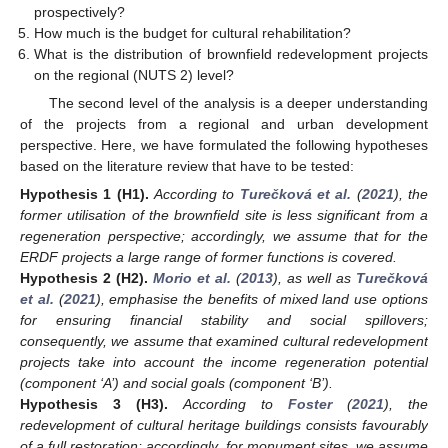
prospectively?
How much is the budget for cultural rehabilitation?
What is the distribution of brownfield redevelopment projects
on the regional (NUTS 2) level?
The second level of the analysis is a deeper understanding
of the projects from a regional and urban development
perspective. Here, we have formulated the following hypotheses
based on the literature review that have to be tested:
Hypothesis
1
(H1).
According to
Turečková et al.
(
2021
), the
former utilisation of the brownfield site is less significant from a
regeneration perspective; accordingly, we assume that for the
ERDF projects a large range of former functions is covered.
Hypothesis
2
(H2).
Morio et al.
(
2013
), as well as
Turečková
et al.
(
2021
), emphasise the benefits of mixed land use options
for ensuring financial stability and social spillovers;
consequently, we assume that examined cultural redevelopment
projects take into account the income regeneration potential
(component ‘A’) and social goals (component ‘B’).
Hypothesis
3
(H3).
According to
Foster
(
2021
), the
redevelopment of cultural heritage buildings consists favourably
of a full restoration; accordingly, for monument sites, we assume