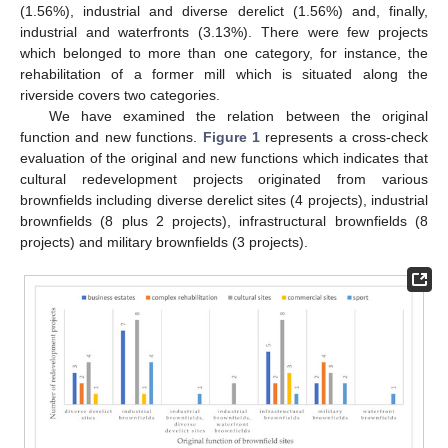
(1.56%), industrial and diverse derelict (1.56%) and, finally,
industrial and waterfronts (3.13%). There were few projects
which belonged to more than one category, for instance, the
rehabilitation of a former mill which is situated along the
riverside covers two categories.
We have examined the relation between the original
function and new functions.
Figure 1
represents a cross-check
evaluation of the original and new functions which indicates that
cultural redevelopment projects originated from various
brownfields including diverse derelict sites (4 projects), industrial
brownfields (8 plus 2 projects), infrastructural brownfields (8
projects) and military brownfields (3 projects).