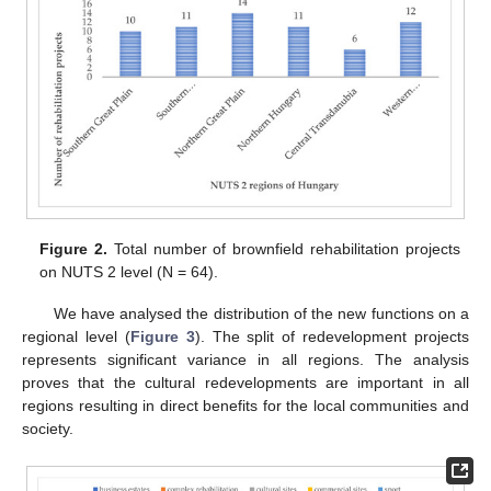
Figure 2.
Total number of brownfield rehabilitation projects
on NUTS 2 level (N = 64).
We have analysed the distribution of the new functions on a
regional level (
Figure 3
). The split of redevelopment projects
represents significant variance in all regions. The analysis
proves that the cultural redevelopments are important in all
regions resulting in direct benefits for the local communities and
society.