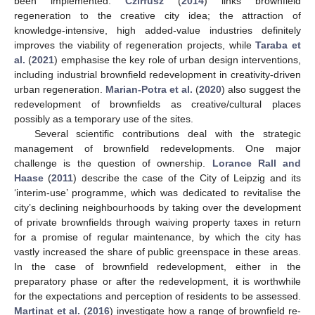
been implemented.
Czirfusz
(
2014
) links brownfield
regeneration to the creative city idea; the attraction of
knowledge-intensive, high added-value industries definitely
improves the viability of regeneration projects, while
Taraba et
al.
(
2021
) emphasise the key role of urban design interventions,
including industrial brownfield redevelopment in creativity-driven
urban regeneration.
Marian-Potra et al.
(
2020
) also suggest the
redevelopment of brownfields as creative/cultural places
possibly as a temporary use of the sites.
Several scientific contributions deal with the strategic
management of brownfield redevelopments. One major
challenge is the question of ownership.
Lorance Rall and
Haase
(
2011
) describe the case of the City of Leipzig and its
‘interim-use’ programme, which was dedicated to revitalise the
city’s declining neighbourhoods by taking over the development
of private brownfields through waiving property taxes in return
for a promise of regular maintenance, by which the city has
vastly increased the share of public greenspace in these areas.
In the case of brownfield redevelopment, either in the
preparatory phase or after the redevelopment, it is worthwhile
for the expectations and perception of residents to be assessed.
Martinat et al.
(
2016
) investigate how a range of brownfield re-