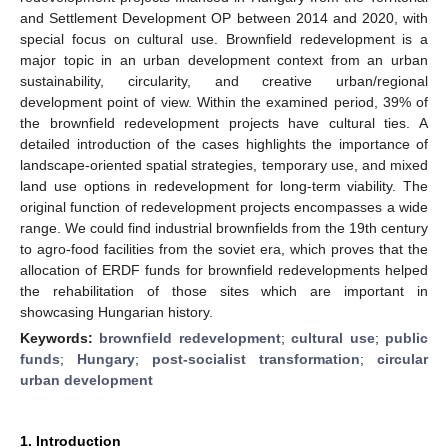
and Settlement Development OP between 2014 and 2020, with
special focus on cultural use. Brownfield redevelopment is a
major topic in an urban development context from an urban
sustainability, circularity, and creative urban/regional
development point of view. Within the examined period, 39% of
the brownfield redevelopment projects have cultural ties. A
detailed introduction of the cases highlights the importance of
landscape-oriented spatial strategies, temporary use, and mixed
land use options in redevelopment for long-term viability. The
original function of redevelopment projects encompasses a wide
range. We could find industrial brownfields from the 19th century
to agro-food facilities from the soviet era, which proves that the
allocation of ERDF funds for brownfield redevelopments helped
the rehabilitation of those sites which are important in
showcasing Hungarian history.
Keywords:
brownfield redevelopment
;
cultural use
;
public
funds
;
Hungary
;
post-socialist transformation
;
circular
urban development
1. Introduction