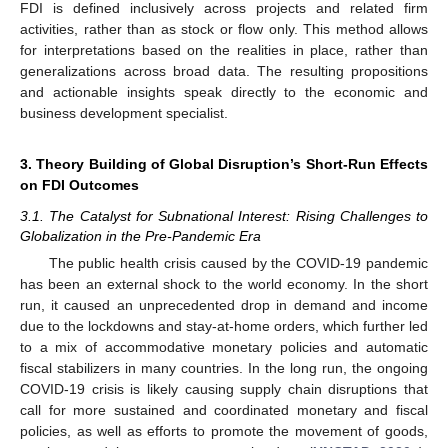
FDI is defined inclusively across projects and related firm
activities, rather than as stock or flow only. This method allows
for interpretations based on the realities in place, rather than
generalizations across broad data. The resulting propositions
and actionable insights speak directly to the economic and
business development specialist.
3. Theory Building of Global Disruption’s Short-Run Effects
on FDI Outcomes
3.1. The Catalyst for Subnational Interest: Rising Challenges to
Globalization in the Pre-Pandemic Era
The public health crisis caused by the COVID-19 pandemic
has been an external shock to the world economy. In the short
run, it caused an unprecedented drop in demand and income
due to the lockdowns and stay-at-home orders, which further led
to a mix of accommodative monetary policies and automatic
fiscal stabilizers in many countries. In the long run, the ongoing
COVID-19 crisis is likely causing supply chain disruptions that
call for more sustained and coordinated monetary and fiscal
policies, as well as efforts to promote the movement of goods,