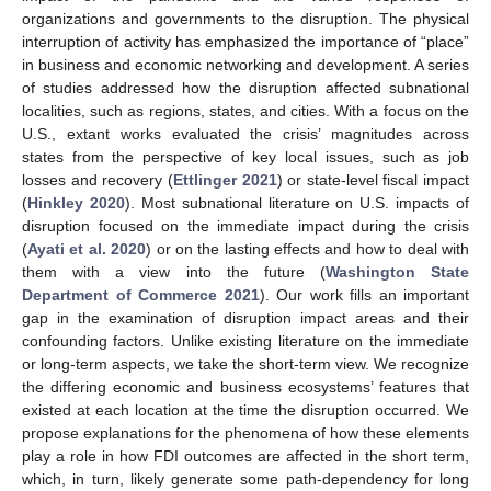
organizations and governments to the disruption. The physical
interruption of activity has emphasized the importance of “place”
in business and economic networking and development. A series
of studies addressed how the disruption affected subnational
localities, such as regions, states, and cities. With a focus on the
U.S., extant works evaluated the crisis’ magnitudes across
states from the perspective of key local issues, such as job
losses and recovery (
Ettlinger 2021
) or state-level fiscal impact
(
Hinkley 2020
). Most subnational literature on U.S. impacts of
disruption focused on the immediate impact during the crisis
(
Ayati et al. 2020
) or on the lasting effects and how to deal with
them with a view into the future (
Washington State
Department of Commerce 2021
). Our work fills an important
gap in the examination of disruption impact areas and their
confounding factors. Unlike existing literature on the immediate
or long-term aspects, we take the short-term view. We recognize
the differing economic and business ecosystems’ features that
existed at each location at the time the disruption occurred. We
propose explanations for the phenomena of how these elements
play a role in how FDI outcomes are affected in the short term,
which, in turn, likely generate some path-dependency for long