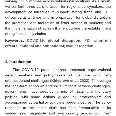
varying FDI outcomes across subnational locations. As a result,
we set forth three calls-to-action for regional policymakers: the
development of initiatives to support strong trade and FDI-
outcomes at all times and in preparation for global disruption;
the promotion and facilitation of firms’ access to markets; and
the implementation of actions that encourage the establishment
of regional supply chains.
Keywords:
COVID-19
;
global disruption
;
FDI
;
short-run
effects
;
national and subnational
;
market reaction
1. Introduction
The COVID-19 pandemic has presented organizational
decision-makers and policymakers all over the world with
unprecedented challenges (
Khlystova et al. 2022
). To leverage
the long-term economic and social impacts of these challenges,
governments have adopted a mix of fiscal and monetary
policies, with some actions guided by protectionism and
accompanied by partial or complete border closures. The policy
response to the health crisis has been “remarkable in its
suddenness, magnitude and synchronicity across countries”