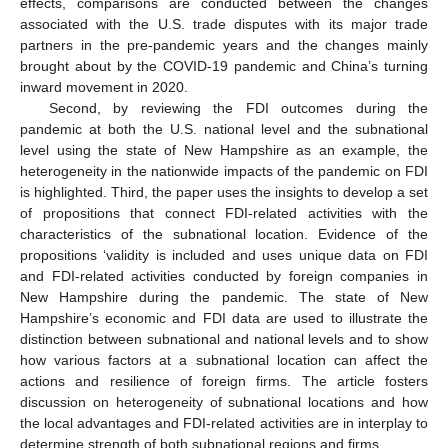
effects, comparisons are conducted between the changes
associated with the U.S. trade disputes with its major trade
partners in the pre-pandemic years and the changes mainly
brought about by the COVID-19 pandemic and China’s turning
inward movement in 2020.
Second, by reviewing the FDI outcomes during the
pandemic at both the U.S. national level and the subnational
level using the state of New Hampshire as an example, the
heterogeneity in the nationwide impacts of the pandemic on FDI
is highlighted. Third, the paper uses the insights to develop a set
of propositions that connect FDI-related activities with the
characteristics of the subnational location. Evidence of the
propositions ‘validity is included and uses unique data on FDI
and FDI-related activities conducted by foreign companies in
New Hampshire during the pandemic. The state of New
Hampshire’s economic and FDI data are used to illustrate the
distinction between subnational and national levels and to show
how various factors at a subnational location can affect the
actions and resilience of foreign firms. The article fosters
discussion on heterogeneity of subnational locations and how
the local advantages and FDI-related activities are in interplay to
determine strength of both subnational regions and firms.