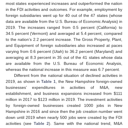
most states experienced increases and outperformed the nation
in the FDI activities and outcomes. For example, employment by
foreign subsidiaries went up for 40 out of the 47 states (whose
data are available from the U.S. Bureau of Economic Analysis) in
2019. The increases ranged from 0.5 percent (California) to
34.5 percent (Vermont) and averaged at 5.4 percent, compared
to the nation’s 2.2 percent increase. The Gross Property, Plant,
and Equipment of foreign subsidiaries also increased at paces
varying from 0.6 percent (Utah) to 36.2 percent (Maryland) and
averaging at 8.3 percent in 35 out of the 41 states whose data
are available from the U.S. Bureau of Economic Analysis,
whereas the national increase in this measure was 6.7 percent.
Different from the national situation of declined activities in
2019, as shown in
Table 1
, the New Hampshire foreign-owned
businesses’ expenditures in activities of M&A, new
establishment, and business expansions increased from
$
111
million in 2017 to
$
123 million in 2019. The investment activities
by foreign-owned businesses created 1000 jobs in New
Hampshire in 2016 and since then the job creation number went
down until 2019 when nearly 500 jobs were created by the FDI
activities (see
Table 2
). Same with the national trend, M&A