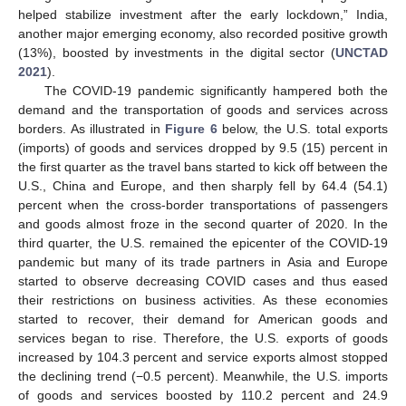
helped stabilize investment after the early lockdown,” India,
another major emerging economy, also recorded positive growth
(13%), boosted by investments in the digital sector (
UNCTAD
2021
).
The COVID-19 pandemic significantly hampered both the
demand and the transportation of goods and services across
borders. As illustrated in
Figure 6
below, the U.S. total exports
(imports) of goods and services dropped by 9.5 (15) percent in
the first quarter as the travel bans started to kick off between the
U.S., China and Europe, and then sharply fell by 64.4 (54.1)
percent when the cross-border transportations of passengers
and goods almost froze in the second quarter of 2020. In the
third quarter, the U.S. remained the epicenter of the COVID-19
pandemic but many of its trade partners in Asia and Europe
started to observe decreasing COVID cases and thus eased
their restrictions on business activities. As these economies
started to recover, their demand for American goods and
services began to rise. Therefore, the U.S. exports of goods
increased by 104.3 percent and service exports almost stopped
the declining trend (−0.5 percent). Meanwhile, the U.S. imports
of goods and services boosted by 110.2 percent and 24.9