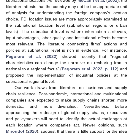
subnational locations. As reviewed by
McCann et al.
(
2002
), the
literature attests that the country may not be the appropriate unit
of analysis for understanding the foreign company’s location
choice. FDI location issues are more appropriately examined at
the subnational location level (subnational regions or urban
levels). The subnational level is where information spillovers,
input advantages, labor quality and institutional effects become
most relevant. The literature connecting firms’ actions and
policies at subnational level is rich in evidence. For instance,
Pegoraro et al.
(
2022
) showed recently that “regional
characteristics can change the narrative on reshoring from a
national to a regional focus” (
Pegoraro et al. 2022, p. 112
) and
proposed the implementation of industrial policies at the
subnational regional level.
Our work draws from literature on business and supply
chain resilience. Post-pandemic, international and multinational
companies are expected to make supply chains shorter, more
domestic, and more diversified. Nevertheless, before
approaching the redesign of global supply chains, executives
and policymakers will need to identify the actual challenges at
each location where companies act. Newer opinions, such
Miroudot
(
2020
), suggest that there is little support for the idea