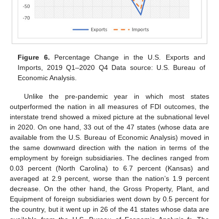
Figure 6.
Percentage Change in the U.S. Exports and
Imports, 2019 Q1–2020 Q4 Data source: U.S. Bureau of
Economic Analysis.
Unlike the pre-pandemic year in which most states
outperformed the nation in all measures of FDI outcomes, the
interstate trend showed a mixed picture at the subnational level
in 2020. On one hand, 33 out of the 47 states (whose data are
available from the U.S. Bureau of Economic Analysis) moved in
the same downward direction with the nation in terms of the
employment by foreign subsidiaries. The declines ranged from
0.03 percent (North Carolina) to 6.7 percent (Kansas) and
averaged at 2.9 percent, worse than the nation’s 1.9 percent
decrease. On the other hand, the Gross Property, Plant, and
Equipment of foreign subsidiaries went down by 0.5 percent for
the country, but it went up in 26 of the 41 states whose data are