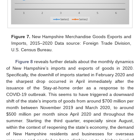
Figure 7.
New Hampshire Merchandise Goods Exports and
Imports, 2015–2020 Data source: Foreign Trade Division,
U.S. Census Bureau.
Figure 8
reveals further details about the monthly dynamics
of New Hampshire’s imports and exports of goods in 2020.
Specifically, the downhill of imports started in February 2020 and
the sharpest drop occurred in April immediately after the
issuance of the Stay-at-home order as a response to the
COVID-19 outbreak. This seems to have triggered a downward
shift of the state’s imports of goods from around
$
700 million per
month between November 2019 and March 2020, to around
$
500 million per month since April 2020 and throughout the
summer. Starting the third quarter, especially since August,
within the context of reopening the state’s economy, the demand
of New Hampshire residents and businesses for overseas