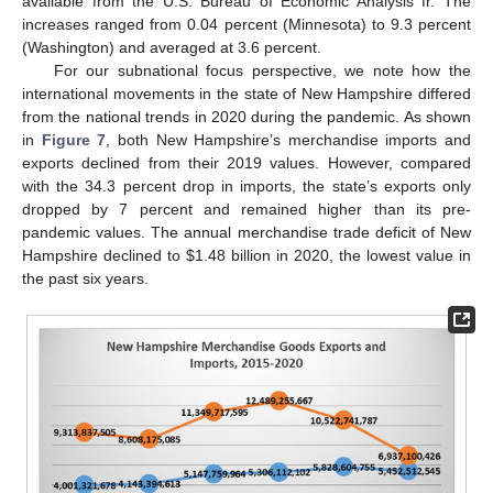
available from the U.S. Bureau of Economic Analysis fr. The
increases ranged from 0.04 percent (Minnesota) to 9.3 percent
(Washington) and averaged at 3.6 percent.
For our subnational focus perspective, we note how the
international movements in the state of New Hampshire differed
from the national trends in 2020 during the pandemic. As shown
in
Figure 7
, both New Hampshire’s merchandise imports and
exports declined from their 2019 values. However, compared
with the 34.3 percent drop in imports, the state’s exports only
dropped by 7 percent and remained higher than its pre-
pandemic values. The annual merchandise trade deficit of New
Hampshire declined to
$
1.48 billion in 2020, the lowest value in
the past six years.