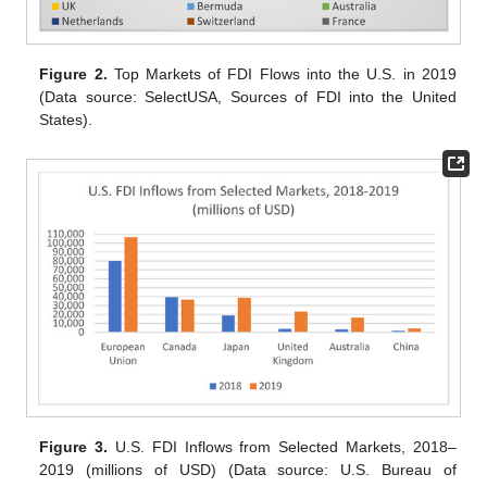
Figure 2.
Top Markets of FDI Flows into the U.S. in 2019
(Data source: SelectUSA, Sources of FDI into the United
States).
Figure 3.
U.S. FDI Inflows from Selected Markets, 2018–
2019 (millions of USD) (Data source: U.S. Bureau of