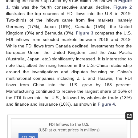
leading the runner-up China by
$
105 billion. As shown in
Figure
1
, this was the fourth consecutive annual decline.
Figure 2
illustrates the top sources of FDI flows into the U.S. in 2019.
Two-thirds of the inflows came from five markets, namely
Germany (17%), Japan (16%), Canada (15%), the United
Kingdom (9%) and Bermuda (9%).
Figure 3
compares the U.S.
FDI inflows from selected markets between 2018 and 2019.
While the FDI flows from Canada declined, investments from the
European Union, the United Kingdom, and the Asia Pacific
(Australia, Japan, etc.) significantly increased. It is interesting to
note that, albeit the rising tension in the U.S.-China relationship
around the investigations and disputes focusing on China’s
multinational companies including ZTE and Huawei, the FDI
flows from China into the U.S. grew by 168 percent.
Manufacturing continued to receive the largest share of 36% of
the FDI flows into the U.S., followed by wholesale trade (13%)
and finance and insurance (10%), as shown in
Figure 4
.