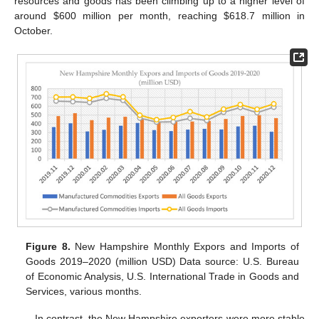
resources and goods has been climbing up to a higher level of
around
$
600 million per month, reaching
$
618.7 million in
October.
Figure 8.
New Hampshire Monthly Expors and Imports of
Goods 2019–2020 (million USD) Data source: U.S. Bureau
of Economic Analysis, U.S. International Trade in Goods and
Services, various months.
In contrast, the New Hampshire exporters were more stable