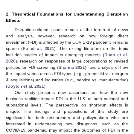
2. Theoretical Foundations for Understanding Disruption
Effects
Disruption-related issues remain at the forefront of news
and analysis, however, research on how foreign direct
investment (FDI) is affected by the COVID-19 pandemic remains
sparse (
Fu et al. 2021
). The exiting literature on the topic
includes studies of impact in emerging markets (
Duan et al.
2020
), research on responses of large corporations to revised
policies for FDI screening (
Sharma 2021
), and analysis of how
the impact varies across FDI types (e.g., greenfield vs. mergers
& acquisitions) and industries (e.g., service vs. manufacturing)
(
Doytch et al. 2021
).
Our study presents new assertions on how the new
business realities impact FDI in the U.S. at both national and
subnational levels. The perspective on short-run effects is
unique. The findings and propositions of this study are
significant for both researchers and policymakers who are
interested in understanding how disruptions, such as the
COVID-19 pandemic, may impact the outcomes of FDI in the