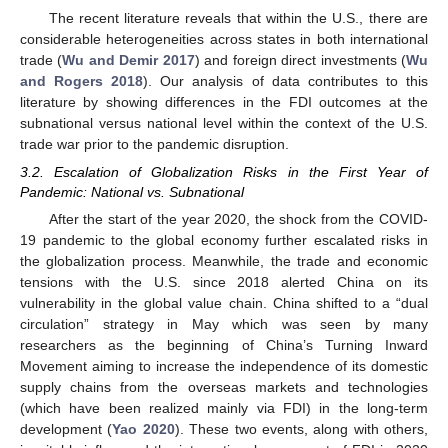
The recent literature reveals that within the U.S., there are
considerable heterogeneities across states in both international
trade (
Wu and Demir 2017
) and foreign direct investments (
Wu
and Rogers 2018
). Our analysis of data contributes to this
literature by showing differences in the FDI outcomes at the
subnational versus national level within the context of the U.S.
trade war prior to the pandemic disruption.
3.2. Escalation of Globalization Risks in the First Year of
Pandemic: National vs. Subnational
After the start of the year 2020, the shock from the COVID-
19 pandemic to the global economy further escalated risks in
the globalization process. Meanwhile, the trade and economic
tensions with the U.S. since 2018 alerted China on its
vulnerability in the global value chain. China shifted to a “dual
circulation” strategy in May which was seen by many
researchers as the beginning of China’s Turning Inward
Movement aiming to increase the independence of its domestic
supply chains from the overseas markets and technologies
(which have been realized mainly via FDI) in the long-term
development (
Yao 2020
). These two events, along with others,