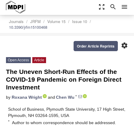
zoom_out_map
search
menu
Journals
JRFM
Volume 15
Issue 10
10.3390/jrfm15100468
settings
Order Article Reprints
Open Access
Article
The Uneven Short-Run Effects of the
COVID-19 Pandemic on Foreign Direct
Investment
*
by
Roxana Wright
and
Chen Wu
School of Business, Plymouth State University, 17 High Street,
Plymouth, NH 03264-1595, USA
*
Author to whom correspondence should be addressed.