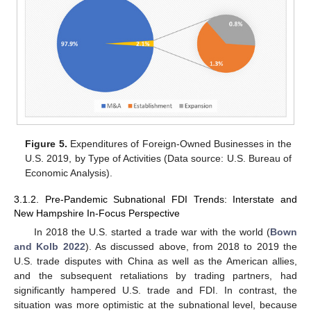
Figure 5.
Expenditures of Foreign-Owned Businesses in the
U.S. 2019, by Type of Activities (Data source: U.S. Bureau of
Economic Analysis).
3.1.2. Pre-Pandemic Subnational FDI Trends: Interstate and
New Hampshire In-Focus Perspective
In 2018 the U.S. started a trade war with the world (
Bown
and Kolb 2022
). As discussed above, from 2018 to 2019 the
U.S. trade disputes with China as well as the American allies,
and the subsequent retaliations by trading partners, had
significantly hampered U.S. trade and FDI. In contrast, the
situation was more optimistic at the subnational level, because