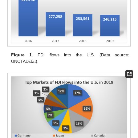
Figure 1.
FDI flows into the U.S. (Data source:
UNCTADstat).