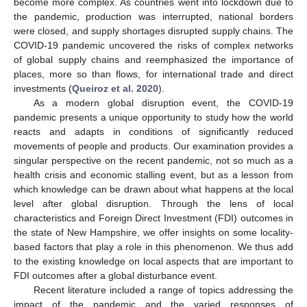
become more complex. As countries went into lockdown due to
the pandemic, production was interrupted, national borders
were closed, and supply shortages disrupted supply chains. The
COVID-19 pandemic uncovered the risks of complex networks
of global supply chains and reemphasized the importance of
places, more so than flows, for international trade and direct
investments (
Queiroz et al. 2020
).
As a modern global disruption event, the COVID-19
pandemic presents a unique opportunity to study how the world
reacts and adapts in conditions of significantly reduced
movements of people and products. Our examination provides a
singular perspective on the recent pandemic, not so much as a
health crisis and economic stalling event, but as a lesson from
which knowledge can be drawn about what happens at the local
level after global disruption. Through the lens of local
characteristics and Foreign Direct Investment (FDI) outcomes in
the state of New Hampshire, we offer insights on some locality-
based factors that play a role in this phenomenon. We thus add
to the existing knowledge on local aspects that are important to
FDI outcomes after a global disturbance event.
Recent literature included a range of topics addressing the
impact of the pandemic and the varied responses of