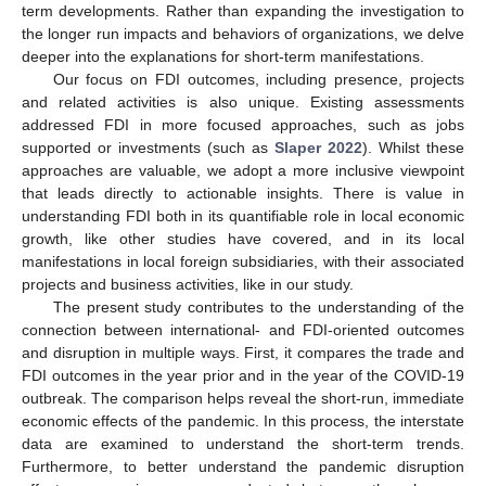
term developments. Rather than expanding the investigation to
the longer run impacts and behaviors of organizations, we delve
deeper into the explanations for short-term manifestations.
Our focus on FDI outcomes, including presence, projects
and related activities is also unique. Existing assessments
addressed FDI in more focused approaches, such as jobs
supported or investments (such as
Slaper 2022
). Whilst these
approaches are valuable, we adopt a more inclusive viewpoint
that leads directly to actionable insights. There is value in
understanding FDI both in its quantifiable role in local economic
growth, like other studies have covered, and in its local
manifestations in local foreign subsidiaries, with their associated
projects and business activities, like in our study.
The present study contributes to the understanding of the
connection between international- and FDI-oriented outcomes
and disruption in multiple ways. First, it compares the trade and
FDI outcomes in the year prior and in the year of the COVID-19
outbreak. The comparison helps reveal the short-run, immediate
economic effects of the pandemic. In this process, the interstate
data are examined to understand the short-term trends.
Furthermore, to better understand the pandemic disruption