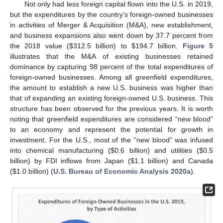
Not only had less foreign capital flown into the U.S. in 2019,
but the expenditures by the country’s foreign-owned businesses
in activities of Merger & Acquisition (M&A), new establishment,
and business expansions also went down by 37.7 percent from
the 2018 value (
$
312.5 billion) to
$
194.7 billion.
Figure 5
illustrates that the M&A of existing businesses retained
dominance by capturing 98 percent of the total expenditures of
foreign-owned businesses. Among all greenfield expenditures,
the amount to establish a new U.S. business was higher than
that of expanding an existing foreign-owned U.S. business. This
structure has been observed for the previous years. It is worth
noting that greenfield expenditures are considered “new blood”
to an economy and represent the potential for growth in
investment. For the U.S., most of the “new blood” was infused
into chemical manufacturing (
$
0.6 billion) and utilities (
$
0.5
billion) by FDI inflows from Japan (
$
1.1 billion) and Canada
(
$
1.0 billion) (
U.S. Bureau of Economic Analysis 2020a
).