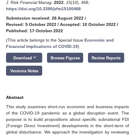
J. Risk Financial Manag.
2022
,
15
(10), 468;
https://doi.org/10.3390/jrfm15100468
Submission received: 26 August 2022
/
Revised: 5 October 2022
/
Accepted: 10 October 2022
/
Published: 17 October 2022
(This article belongs to the Special Issue
Economic and
Financial Implications of COVID-19
)
keyboard_arrow_down
Download
Browse Figures
Review Reports
Versions Notes
Abstract
This study examines short-run economic and business impacts
of the COVID-19 pandemic as a global disruption event. The
purpose is to build propositions about specific subnational FDI
(Foreign Direct Investment) developments in the short-term of
global disturbance. We approach the investigation by reviewing