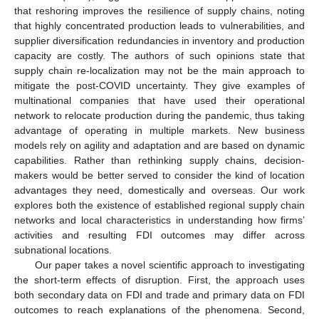
that reshoring improves the resilience of supply chains, noting
that highly concentrated production leads to vulnerabilities, and
supplier diversification redundancies in inventory and production
capacity are costly. The authors of such opinions state that
supply chain re-localization may not be the main approach to
mitigate the post-COVID uncertainty. They give examples of
multinational companies that have used their operational
network to relocate production during the pandemic, thus taking
advantage of operating in multiple markets. New business
models rely on agility and adaptation and are based on dynamic
capabilities. Rather than rethinking supply chains, decision-
makers would be better served to consider the kind of location
advantages they need, domestically and overseas. Our work
explores both the existence of established regional supply chain
networks and local characteristics in understanding how firms’
activities and resulting FDI outcomes may differ across
subnational locations.
Our paper takes a novel scientific approach to investigating
the short-term effects of disruption. First, the approach uses
both secondary data on FDI and trade and primary data on FDI
outcomes to reach explanations of the phenomena. Second,