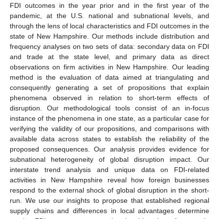
FDI outcomes in the year prior and in the first year of the
pandemic, at the U.S. national and subnational levels, and
through the lens of local characteristics and FDI outcomes in the
state of New Hampshire. Our methods include distribution and
frequency analyses on two sets of data: secondary data on FDI
and trade at the state level, and primary data as direct
observations on firm activities in New Hampshire. Our leading
method is the evaluation of data aimed at triangulating and
consequently generating a set of propositions that explain
phenomena observed in relation to short-term effects of
disruption. Our methodological tools consist of an in-focus
instance of the phenomena in one state, as a particular case for
verifying the validity of our propositions, and comparisons with
available data across states to establish the reliability of the
proposed consequences. Our analysis provides evidence for
subnational heterogeneity of global disruption impact. Our
interstate trend analysis and unique data on FDI-related
activities in New Hampshire reveal how foreign businesses
respond to the external shock of global disruption in the short-
run. We use our insights to propose that established regional
supply chains and differences in local advantages determine