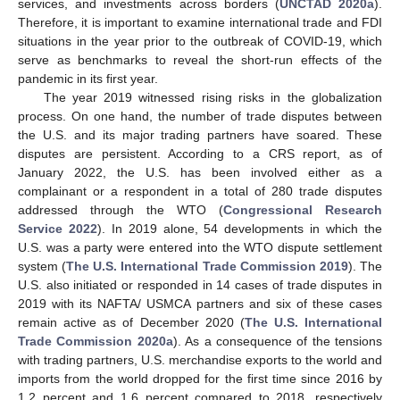
services, and investments across borders (
UNCTAD 2020a
).
Therefore, it is important to examine international trade and FDI
situations in the year prior to the outbreak of COVID-19, which
serve as benchmarks to reveal the short-run effects of the
pandemic in its first year.
The year 2019 witnessed rising risks in the globalization
process. On one hand, the number of trade disputes between
the U.S. and its major trading partners have soared. These
disputes are persistent. According to a CRS report, as of
January 2022, the U.S. has been involved either as a
complainant or a respondent in a total of 280 trade disputes
addressed through the WTO (
Congressional Research
Service 2022
). In 2019 alone, 54 developments in which the
U.S. was a party were entered into the WTO dispute settlement
system (
The U.S. International Trade Commission 2019
). The
U.S. also initiated or responded in 14 cases of trade disputes in
2019 with its NAFTA/ USMCA partners and six of these cases
remain active as of December 2020 (
The U.S. International
Trade Commission 2020a
). As a consequence of the tensions
with trading partners, U.S. merchandise exports to the world and
imports from the world dropped for the first time since 2016 by
1.2 percent and 1.6 percent compared to 2018, respectively