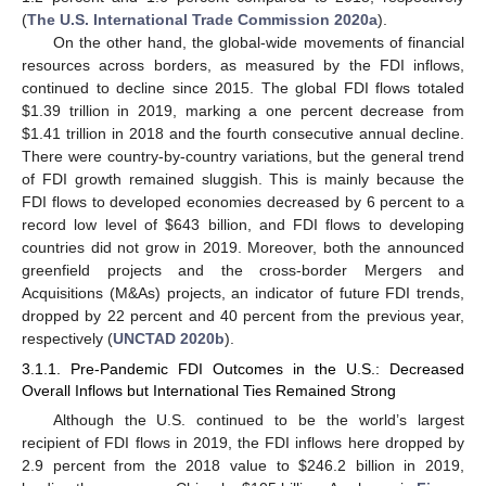
(
The U.S. International Trade Commission 2020a
).
On the other hand, the global-wide movements of financial
resources across borders, as measured by the FDI inflows,
continued to decline since 2015. The global FDI flows totaled
$
1.39 trillion in 2019, marking a one percent decrease from
$
1.41 trillion in 2018 and the fourth consecutive annual decline.
There were country-by-country variations, but the general trend
of FDI growth remained sluggish. This is mainly because the
FDI flows to developed economies decreased by 6 percent to a
record low level of
$
643 billion, and FDI flows to developing
countries did not grow in 2019. Moreover, both the announced
greenfield projects and the cross-border Mergers and
Acquisitions (M&As) projects, an indicator of future FDI trends,
dropped by 22 percent and 40 percent from the previous year,
respectively (
UNCTAD 2020b
).
3.1.1. Pre-Pandemic FDI Outcomes in the U.S.: Decreased
Overall Inflows but International Ties Remained Strong
Although the U.S. continued to be the world’s largest
recipient of FDI flows in 2019, the FDI inflows here dropped by
2.9 percent from the 2018 value to
$
246.2 billion in 2019,