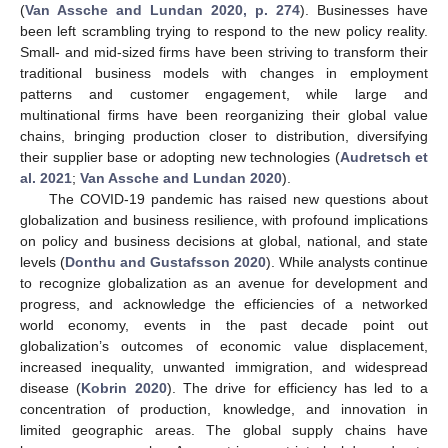
(
Van Assche and Lundan 2020, p. 274
). Businesses have
been left scrambling trying to respond to the new policy reality.
Small- and mid-sized firms have been striving to transform their
traditional business models with changes in employment
patterns and customer engagement, while large and
multinational firms have been reorganizing their global value
chains, bringing production closer to distribution, diversifying
their supplier base or adopting new technologies (
Audretsch et
al. 2021
;
Van Assche and Lundan 2020
).
The COVID-19 pandemic has raised new questions about
globalization and business resilience, with profound implications
on policy and business decisions at global, national, and state
levels (
Donthu and Gustafsson 2020
). While analysts continue
to recognize globalization as an avenue for development and
progress, and acknowledge the efficiencies of a networked
world economy, events in the past decade point out
globalization’s outcomes of economic value displacement,
increased inequality, unwanted immigration, and widespread
disease (
Kobrin 2020
). The drive for efficiency has led to a
concentration of production, knowledge, and innovation in
limited geographic areas. The global supply chains have