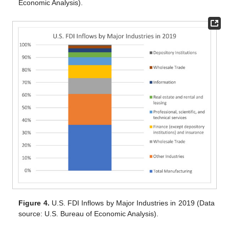
Economic Analysis).
Figure 4.
U.S. FDI Inflows by Major Industries in 2019 (Data
source: U.S. Bureau of Economic Analysis).