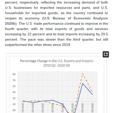
percent, respectively, reflecting the increasing demand of both
U.S. businesses for imported resources and parts, and U.S.
households for imported goods, as the country continued to
reopen its economy (
U.S. Bureau of Economic Analysis
2020b
). The U.S. trade performance continued to improve in the
fourth quarter, with its total exports of goods and services
increasing by 22 percent and its total imports increasing by 29.5
percent. The pace was slower than the third quarter, but still
outperformed the other times since 2019.