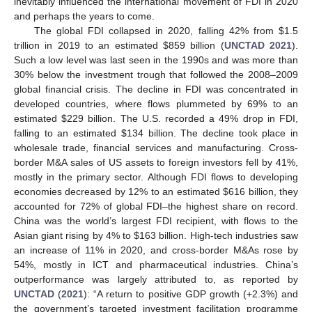
inevitably influenced the international movement of FDI in 2020
and perhaps the years to come.
The global FDI collapsed in 2020, falling 42% from
$
1.5
trillion in 2019 to an estimated
$
859 billion (
UNCTAD 2021
).
Such a low level was last seen in the 1990s and was more than
30% below the investment trough that followed the 2008–2009
global financial crisis. The decline in FDI was concentrated in
developed countries, where flows plummeted by 69% to an
estimated
$
229 billion. The U.S. recorded a 49% drop in FDI,
falling to an estimated
$
134 billion. The decline took place in
wholesale trade, financial services and manufacturing. Cross-
border M&A sales of US assets to foreign investors fell by 41%,
mostly in the primary sector. Although FDI flows to developing
economies decreased by 12% to an estimated
$
616 billion, they
accounted for 72% of global FDI–the highest share on record.
China was the world’s largest FDI recipient, with flows to the
Asian giant rising by 4% to
$
163 billion. High-tech industries saw
an increase of 11% in 2020, and cross-border M&As rose by
54%, mostly in ICT and pharmaceutical industries. China’s
outperformance was largely attributed to, as reported by
UNCTAD
(
2021
): “A return to positive GDP growth (+2.3%) and
the government’s targeted investment facilitation programme