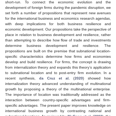
short-run. To connect the economic evolution and the
development of foreign firms during the pandemic disruption, we
set forth a number of propositions that represent new avenues
for the international business and economics research agendas,
with deep implications for both business resilience and
economic development. Our propositions take the perspective of
place in relation to business development and resilience, rather
than attempting to describe how flow of trade and investments
determine business development and resilience. The
propositions are built on the premise that subnational location-
specific characteristics determine how firms and economies
develop and build resilience. For firms, the concept is drawing
from internalization theory and expands this theory’s application
to subnational location and to post-entry firm evolution. In a
recent synthesis,
da Cruz et al.
(
2020
) showed how
internalization theory advanced understanding of multinational
growth by proposing a theory of the multinational enterprise.
The importance of location was traditionally addressed as the
interaction between country-specific advantages and firm-
specific advantages. The present paper improves knowledge on
international business growth by contrasting national and