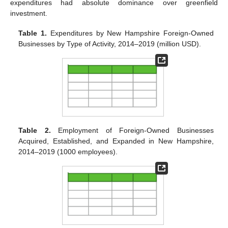
expenditures had absolute dominance over greenfield
investment.
Table 1.
Expenditures by New Hampshire Foreign-Owned
Businesses by Type of Activity, 2014–2019 (million USD).
Table 2.
Employment of Foreign-Owned Businesses
Acquired, Established, and Expanded in New Hampshire,
2014–2019 (1000 employees).