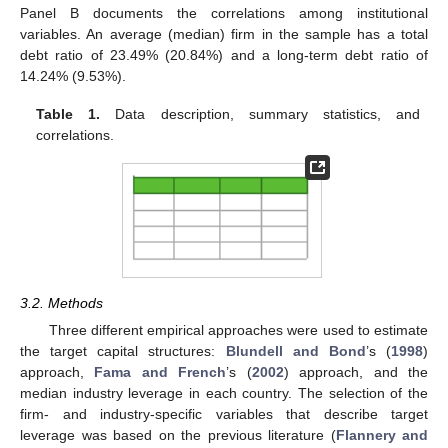
Panel B documents the correlations among institutional
variables. An average (median) firm in the sample has a total
debt ratio of 23.49% (20.84%) and a long-term debt ratio of
14.24% (9.53%).
Table 1.
Data description, summary statistics, and
correlations.
3.2. Methods
Three different empirical approaches were used to estimate
the target capital structures:
Blundell and Bond
’s (
1998
)
approach,
Fama and French
’s (
2002
) approach, and the
median industry leverage in each country. The selection of the
firm- and industry-specific variables that describe target
leverage was based on the previous literature (
Flannery and