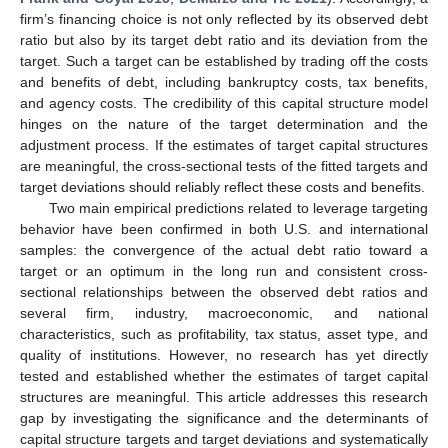
firm’s financing choice is not only reflected by its observed debt
ratio but also by its target debt ratio and its deviation from the
target. Such a target can be established by trading off the costs
and benefits of debt, including bankruptcy costs, tax benefits,
and agency costs. The credibility of this capital structure model
hinges on the nature of the target determination and the
adjustment process. If the estimates of target capital structures
are meaningful, the cross-sectional tests of the fitted targets and
target deviations should reliably reflect these costs and benefits.
Two main empirical predictions related to leverage targeting
behavior have been confirmed in both U.S. and international
samples: the convergence of the actual debt ratio toward a
target or an optimum in the long run and consistent cross-
sectional relationships between the observed debt ratios and
several firm, industry, macroeconomic, and national
characteristics, such as profitability, tax status, asset type, and
quality of institutions. However, no research has yet directly
tested and established whether the estimates of target capital
structures are meaningful. This article addresses this research
gap by investigating the significance and the determinants of
capital structure targets and target deviations and systematically