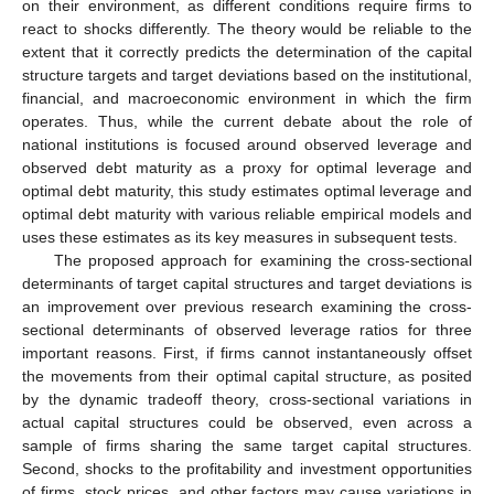
on their environment, as different conditions require firms to
react to shocks differently. The theory would be reliable to the
extent that it correctly predicts the determination of the capital
structure targets and target deviations based on the institutional,
financial, and macroeconomic environment in which the firm
operates. Thus, while the current debate about the role of
national institutions is focused around observed leverage and
observed debt maturity as a proxy for optimal leverage and
optimal debt maturity, this study estimates optimal leverage and
optimal debt maturity with various reliable empirical models and
uses these estimates as its key measures in subsequent tests.
The proposed approach for examining the cross-sectional
determinants of target capital structures and target deviations is
an improvement over previous research examining the cross-
sectional determinants of observed leverage ratios for three
important reasons. First, if firms cannot instantaneously offset
the movements from their optimal capital structure, as posited
by the dynamic tradeoff theory, cross-sectional variations in
actual capital structures could be observed, even across a
sample of firms sharing the same target capital structures.
Second, shocks to the profitability and investment opportunities
of firms, stock prices, and other factors may cause variations in