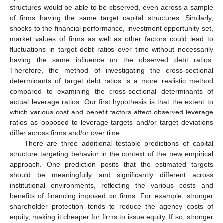
structures would be able to be observed, even across a sample
of firms having the same target capital structures. Similarly,
shocks to the financial performance, investment opportunity set,
market values of firms as well as other factors could lead to
fluctuations in target debt ratios over time without necessarily
having the same influence on the observed debt ratios.
Therefore, the method of investigating the cross-sectional
determinants of target debt ratios is a more realistic method
compared to examining the cross-sectional determinants of
actual leverage ratios. Our first hypothesis is that the extent to
which various cost and benefit factors affect observed leverage
ratios as opposed to leverage targets and/or target deviations
differ across firms and/or over time.
There are three additional testable predictions of capital
structure targeting behavior in the context of the new empirical
approach. One prediction posits that the estimated targets
should be meaningfully and significantly different across
institutional environments, reflecting the various costs and
benefits of financing imposed on firms. For example, stronger
shareholder protection tends to reduce the agency costs of
equity, making it cheaper for firms to issue equity. If so, stronger