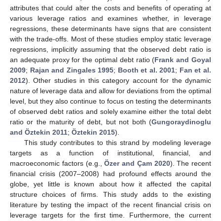
attributes that could alter the costs and benefits of operating at
various leverage ratios and examines whether, in leverage
regressions, these determinants have signs that are consistent
with the trade-offs. Most of these studies employ static leverage
regressions, implicitly assuming that the observed debt ratio is
an adequate proxy for the optimal debt ratio (
Frank and Goyal
2009
;
Rajan and Zingales 1995
;
Booth et al. 2001
;
Fan et al.
2012
). Other studies in this category account for the dynamic
nature of leverage data and allow for deviations from the optimal
level, but they also continue to focus on testing the determinants
of observed debt ratios and solely examine either the total debt
ratio or the maturity of debt, but not both (
Gungoraydinoglu
and Öztekin 2011
;
Öztekin 2015
).
This study contributes to this strand by modeling leverage
targets as a function of institutional, financial, and
macroeconomic factors (e.g.,
Özer and Çam 2020
). The recent
financial crisis (2007–2008) had profound effects around the
globe, yet little is known about how it affected the capital
structure choices of firms. This study adds to the existing
literature by testing the impact of the recent financial crisis on
leverage targets for the first time. Furthermore, the current