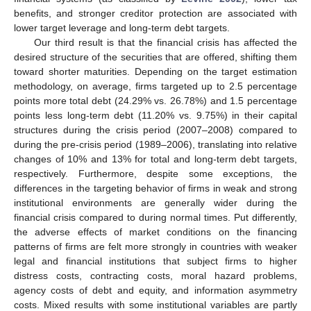
benefits, and stronger creditor protection are associated with
lower target leverage and long-term debt targets.
Our third result is that the financial crisis has affected the
desired structure of the securities that are offered, shifting them
toward shorter maturities. Depending on the target estimation
methodology, on average, firms targeted up to 2.5 percentage
points more total debt (24.29% vs. 26.78%) and 1.5 percentage
points less long-term debt (11.20% vs. 9.75%) in their capital
structures during the crisis period (2007–2008) compared to
during the pre-crisis period (1989–2006), translating into relative
changes of 10% and 13% for total and long-term debt targets,
respectively. Furthermore, despite some exceptions, the
differences in the targeting behavior of firms in weak and strong
institutional environments are generally wider during the
financial crisis compared to during normal times. Put differently,
the adverse effects of market conditions on the financing
patterns of firms are felt more strongly in countries with weaker
legal and financial institutions that subject firms to higher
distress costs, contracting costs, moral hazard problems,
agency costs of debt and equity, and information asymmetry
costs. Mixed results with some institutional variables are partly