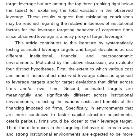
target leverage but are among the top three (ranking right below
the taxes) for explaining the total variation in the observed
leverage. These results suggest that misleading conclusions
may be reached regarding the relative influences of institutional
factors for the leverage targeting behavior of corporate firms
since observed leverage is a noisy proxy of target leverage.
This article contributes to this literature by systematically
testing estimated leverage targets and target deviations across
different institutional, financial, and macroeconomic
environments. Motivated by the above discussion, we evaluate
four distinct hypotheses. First, the extent to which various cost
and benefit factors affect observed leverage ratios as opposed
to leverage targets and/or target deviations that differ across
firms and/or over time. Second, estimated targets are
meaningfully and significantly different across institutional
environments, reflecting the various costs and benefits of the
financing imposed on firms. Specifically, in environments that
are more conducive to faster capital structure adjustments,
ceteris paribus, firms would be closer to their leverage target.
Third, the differences in the targeting behavior of firms in weak
and strong institutional environments are expected to be more