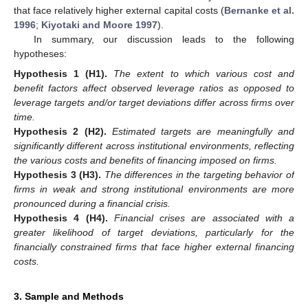
that face relatively higher external capital costs (
Bernanke et al.
1996
;
Kiyotaki and Moore 1997
).
In summary, our discussion leads to the following
hypotheses:
Hypothesis
1
(H1).
The extent to which various cost and
benefit factors affect observed leverage ratios as opposed to
leverage targets and/or target deviations differ across firms over
time.
Hypothesis
2
(H2).
Estimated targets are meaningfully and
significantly different across institutional environments, reflecting
the various costs and benefits of financing imposed on firms.
Hypothesis
3
(H3).
The differences in the targeting behavior of
firms in weak and strong institutional environments are more
pronounced during a financial crisis.
Hypothesis
4
(H4).
Financial crises are associated with a
greater likelihood of target deviations, particularly for the
financially constrained firms that face higher external financing
costs.
3. Sample and Methods