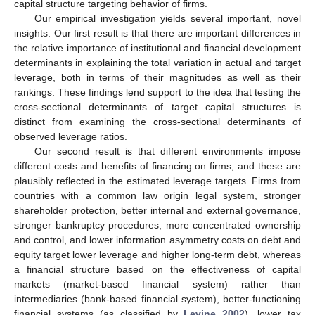
capital structure targeting behavior of firms.
Our empirical investigation yields several important, novel
insights. Our first result is that there are important differences in
the relative importance of institutional and financial development
determinants in explaining the total variation in actual and target
leverage, both in terms of their magnitudes as well as their
rankings. These findings lend support to the idea that testing the
cross-sectional determinants of target capital structures is
distinct from examining the cross-sectional determinants of
observed leverage ratios.
Our second result is that different environments impose
different costs and benefits of financing on firms, and these are
plausibly reflected in the estimated leverage targets. Firms from
countries with a common law origin legal system, stronger
shareholder protection, better internal and external governance,
stronger bankruptcy procedures, more concentrated ownership
and control, and lower information asymmetry costs on debt and
equity target lower leverage and higher long-term debt, whereas
a financial structure based on the effectiveness of capital
markets (market-based financial system) rather than
intermediaries (bank-based financial system), better-functioning
financial systems (as classified by
Levine 2002
), lower tax