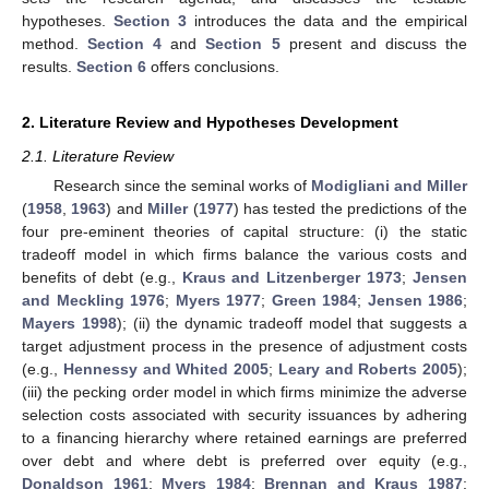
hypotheses.
Section 3
introduces the data and the empirical
method.
Section 4
and
Section 5
present and discuss the
results.
Section 6
offers conclusions.
2. Literature Review and Hypotheses Development
2.1. Literature Review
Research since the seminal works of
Modigliani and Miller
(
1958
,
1963
) and
Miller
(
1977
) has tested the predictions of the
four pre-eminent theories of capital structure: (i) the static
tradeoff model in which firms balance the various costs and
benefits of debt (e.g.,
Kraus and Litzenberger 1973
;
Jensen
and Meckling 1976
;
Myers 1977
;
Green 1984
;
Jensen 1986
;
Mayers 1998
); (ii) the dynamic tradeoff model that suggests a
target adjustment process in the presence of adjustment costs
(e.g.,
Hennessy and Whited 2005
;
Leary and Roberts 2005
);
(iii) the pecking order model in which firms minimize the adverse
selection costs associated with security issuances by adhering
to a financing hierarchy where retained earnings are preferred
over debt and where debt is preferred over equity (e.g.,
Donaldson 1961
;
Myers 1984
;
Brennan and Kraus 1987
;