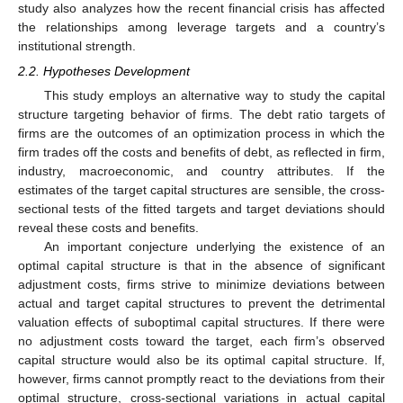
study also analyzes how the recent financial crisis has affected
the relationships among leverage targets and a country’s
institutional strength.
2.2. Hypotheses Development
This study employs an alternative way to study the capital
structure targeting behavior of firms. The debt ratio targets of
firms are the outcomes of an optimization process in which the
firm trades off the costs and benefits of debt, as reflected in firm,
industry, macroeconomic, and country attributes. If the
estimates of the target capital structures are sensible, the cross-
sectional tests of the fitted targets and target deviations should
reveal these costs and benefits.
An important conjecture underlying the existence of an
optimal capital structure is that in the absence of significant
adjustment costs, firms strive to minimize deviations between
actual and target capital structures to prevent the detrimental
valuation effects of suboptimal capital structures. If there were
no adjustment costs toward the target, each firm’s observed
capital structure would also be its optimal capital structure. If,
however, firms cannot promptly react to the deviations from their
optimal structure, cross-sectional variations in actual capital