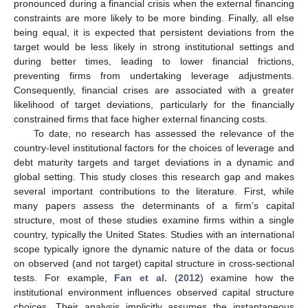
pronounced during a financial crisis when the external financing
constraints are more likely to be more binding. Finally, all else
being equal, it is expected that persistent deviations from the
target would be less likely in strong institutional settings and
during better times, leading to lower financial frictions,
preventing firms from undertaking leverage adjustments.
Consequently, financial crises are associated with a greater
likelihood of target deviations, particularly for the financially
constrained firms that face higher external financing costs.
To date, no research has assessed the relevance of the
country-level institutional factors for the choices of leverage and
debt maturity targets and target deviations in a dynamic and
global setting. This study closes this research gap and makes
several important contributions to the literature. First, while
many papers assess the determinants of a firm’s capital
structure, most of these studies examine firms within a single
country, typically the United States. Studies with an international
scope typically ignore the dynamic nature of the data or focus
on observed (and not target) capital structure in cross-sectional
tests. For example,
Fan et al.
(
2012
) examine how the
institutional environment influences observed capital structure
choices. Their analysis implicitly assumes the instantaneous