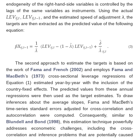
endogeneity of the right-hand-side variables is controlled by the
𝐿
𝐸
𝑉
𝐿
𝐸
𝑉
lags of the same variables as instruments. Using the actual
𝑖
𝑗
,
𝑡
𝑖
𝑗
,
𝑡
−
1
,
, and the estimated speed of adjustment
λ
, the
targets are then extracted as the predicted value of the following
equation:
̂
1
𝛿
̂
𝛽
𝑋
=
(
𝐿
𝐸
𝑉
−
(
1
−
𝜆
)
𝐿
𝐸
𝑉
)
+
.
̂
̂
𝑖
𝑗
,
𝑡
−
1
𝑖
𝑗
,
𝑡
𝑖
𝑗
,
𝑡
−
1
𝜆
𝜆
(3)
𝑖
𝑗
,
𝑡
The second approach to estimate the targets is based on
the work of
Fama and French
(
2002
) and employs
Fama and
MacBeth
’s (
1973
) cross-sectional leverage regressions of
Equation (1) estimated year-by-year with the inclusion of the
country-fixed effects. The predicted values from these annual
regressions were then used as the target estimates. To draw
inferences about the average slopes, Fama and MacBeth’s
time-series standard errors adjusted for cross-correlation and
autocorrelation were computed. Consequently, similar to
Blundell and Bond
(
1998
), this estimation technique powerfully
addresses econometric challenges, including the cross-
correlation and inference problems that are potentially caused