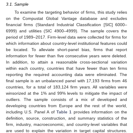
3.1. Sample
To examine the targeting behavior of firms, this study relies
on the Compustat Global Vantage database and excludes
financial firms (Standard Industrial Classification [SIC] 6000–
6999) and utilities (SIC 4900–4999). The sample covers the
period of 1989–2017. Firm-level data were collected for firms for
which information about country-level institutional features could
be located. To alleviate short-panel bias, firms that report
information for fewer than five consecutive years were deleted.
In addition, to attain a reasonable cross-sectional variation
within each country, countries that have fewer than ten firms
reporting the required accounting data were eliminated. The
final sample is an unbalanced panel with 17,193 firms from 46
countries, for a total of 183,124 firm years. All variables were
winsorized at the 1% and 99% levels to mitigate the impact of
outliers. The sample consists of a mix of developed and
developing countries from Europe and the rest of the world,
including U.S. Panel A of
Table 1
provides information on the
definition, source, construction, and summary statistics of the
firm, industry, macroeconomic, and country-level variables that
are used to explain the variation in target capital structures.