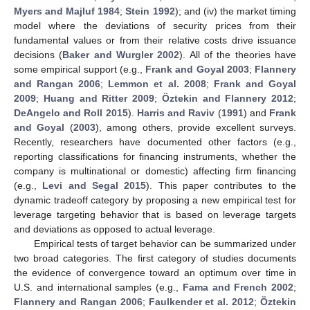
Myers and Majluf 1984
;
Stein 1992
); and (iv) the market timing
model where the deviations of security prices from their
fundamental values or from their relative costs drive issuance
decisions (
Baker and Wurgler 2002
). All of the theories have
some empirical support (e.g.,
Frank and Goyal 2003
;
Flannery
and Rangan 2006
;
Lemmon et al. 2008
;
Frank and Goyal
2009
;
Huang and Ritter 2009
;
Öztekin and Flannery 2012
;
DeAngelo and Roll 2015
).
Harris and Raviv
(
1991
) and
Frank
and Goyal
(
2003
), among others, provide excellent surveys.
Recently, researchers have documented other factors (e.g.,
reporting classifications for financing instruments, whether the
company is multinational or domestic) affecting firm financing
(e.g.,
Levi and Segal 2015
). This paper contributes to the
dynamic tradeoff category by proposing a new empirical test for
leverage targeting behavior that is based on leverage targets
and deviations as opposed to actual leverage.
Empirical tests of target behavior can be summarized under
two broad categories. The first category of studies documents
the evidence of convergence toward an optimum over time in
U.S. and international samples (e.g.,
Fama and French 2002
;
Flannery and Rangan 2006
;
Faulkender et al. 2012
;
Öztekin