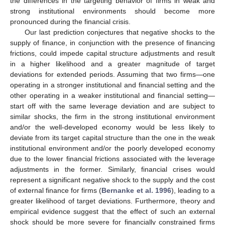
the differences in the targeting behavior of firms in weak and
strong institutional environments should become more
pronounced during the financial crisis.
Our last prediction conjectures that negative shocks to the
supply of finance, in conjunction with the presence of financing
frictions, could impede capital structure adjustments and result
in a higher likelihood and a greater magnitude of target
deviations for extended periods. Assuming that two firms—one
operating in a stronger institutional and financial setting and the
other operating in a weaker institutional and financial setting—
start off with the same leverage deviation and are subject to
similar shocks, the firm in the strong institutional environment
and/or the well-developed economy would be less likely to
deviate from its target capital structure than the one in the weak
institutional environment and/or the poorly developed economy
due to the lower financial frictions associated with the leverage
adjustments in the former. Similarly, financial crises would
represent a significant negative shock to the supply and the cost
of external finance for firms (
Bernanke et al. 1996
), leading to a
greater likelihood of target deviations. Furthermore, theory and
empirical evidence suggest that the effect of such an external
shock should be more severe for financially constrained firms