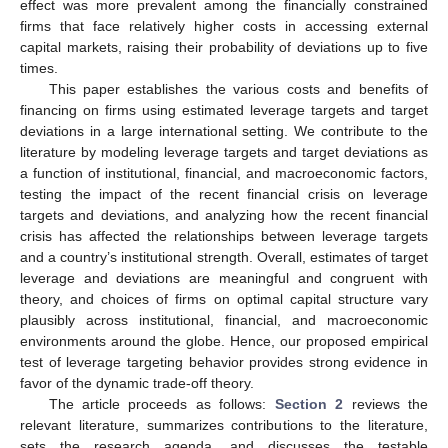
effect was more prevalent among the financially constrained
firms that face relatively higher costs in accessing external
capital markets, raising their probability of deviations up to five
times.
This paper establishes the various costs and benefits of
financing on firms using estimated leverage targets and target
deviations in a large international setting. We contribute to the
literature by modeling leverage targets and target deviations as
a function of institutional, financial, and macroeconomic factors,
testing the impact of the recent financial crisis on leverage
targets and deviations, and analyzing how the recent financial
crisis has affected the relationships between leverage targets
and a country’s institutional strength. Overall, estimates of target
leverage and deviations are meaningful and congruent with
theory, and choices of firms on optimal capital structure vary
plausibly across institutional, financial, and macroeconomic
environments around the globe. Hence, our proposed empirical
test of leverage targeting behavior provides strong evidence in
favor of the dynamic trade-off theory.
The article proceeds as follows:
Section 2
reviews the
relevant literature, summarizes contributions to the literature,
sets the research agenda, and discusses the testable