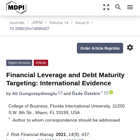
zoom_out_map
search
menu
Journals
JRFM
Volume 14
Issue 9
10.3390/jrfm14090437
settings
Order Article Reprints
Open Access
Article
Financial Leverage and Debt Maturity
Targeting: International Evidence
*
by
Ali Gungoraydinoglu
and
Özde Öztekin
College of Business, Florida International University, 11200
S.W. 8th Str., Miami, FL 33199, USA
*
Author to whom correspondence should be addressed.
J. Risk Financial Manag.
2021
,
14
(9), 437;