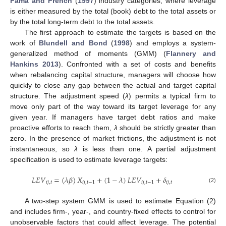
Fama and French
(
1997
) industry categories, where leverage
is either measured by the total (book) debt to the total assets or
by the total long-term debt to the total assets.
The first approach to estimate the targets is based on the
work of
Blundell and Bond
(
1998
) and employs a system-
generalized method of moments (GMM) (
Flannery and
Hankins 2013
). Confronted with a set of costs and benefits
when rebalancing capital structure, managers will choose how
quickly to close any gap between the actual and target capital
structure. The adjustment speed (
λ
) permits a typical firm to
move only part of the way toward its target leverage for any
given year. If managers have target debt ratios and make
proactive efforts to reach them,
λ
should be strictly greater than
zero. In the presence of market frictions, the adjustment is not
instantaneous, so
λ
is less than one. A partial adjustment
specification is used to estimate leverage targets:
𝐿
𝐸
𝑉
=
(
𝜆
𝛽
)
𝑋
+
(
1
−
𝜆
)
𝐿
𝐸
𝑉
+
𝛿
𝑖
𝑗
,
𝑡
𝑖
𝑗
,
𝑡
−
1
𝑖
𝑗
,
𝑡
−
1
𝑖
𝑗
,
𝑡
(2)
A two-step system GMM is used to estimate Equation (2)
and includes firm-, year-, and country-fixed effects to control for
unobservable factors that could affect leverage. The potential