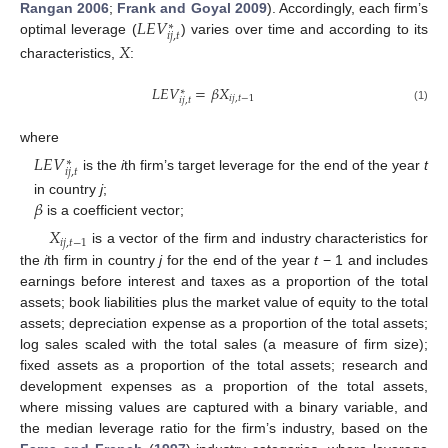
𝐿
𝐸
𝑉
Rangan 2006
;
Frank and Goyal 2009
). Accordingly, each firm’s
∗
𝑖
𝑗
,
𝑡
optimal leverage (
) varies over time and according to its
𝑋
characteristics,
:
𝐿
𝐸
𝑉
=
𝛽
𝑋
∗
𝑖
𝑗
,
𝑡
−
1
𝑖
𝑗
,
𝑡
(1)
where
𝐿
𝐸
𝑉
∗
𝑖
𝑗
,
𝑡
is the
i
th firm’s target leverage for the end of the year
t
𝛽
in country
j
;
is a coefficient vector;
𝑋
𝑖
𝑗
,
𝑡
−
1
is a vector of the firm and industry characteristics for
the
i
th firm in country
j
for the end of the year
t
− 1 and includes
earnings before interest and taxes as a proportion of the total
assets; book liabilities plus the market value of equity to the total
assets; depreciation expense as a proportion of the total assets;
log sales scaled with the total sales (a measure of firm size);
fixed assets as a proportion of the total assets; research and
development expenses as a proportion of the total assets,
where missing values are captured with a binary variable, and
the median leverage ratio for the firm’s industry, based on the