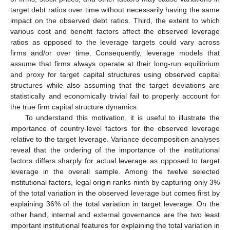
target debt ratios over time without necessarily having the same
impact on the observed debt ratios. Third, the extent to which
various cost and benefit factors affect the observed leverage
ratios as opposed to the leverage targets could vary across
firms and/or over time. Consequently, leverage models that
assume that firms always operate at their long-run equilibrium
and proxy for target capital structures using observed capital
structures while also assuming that the target deviations are
statistically and economically trivial fail to properly account for
the true firm capital structure dynamics.
To understand this motivation, it is useful to illustrate the
importance of country-level factors for the observed leverage
relative to the target leverage. Variance decomposition analyses
reveal that the ordering of the importance of the institutional
factors differs sharply for actual leverage as opposed to target
leverage in the overall sample. Among the twelve selected
institutional factors, legal origin ranks ninth by capturing only 3%
of the total variation in the observed leverage but comes first by
explaining 36% of the total variation in target leverage. On the
other hand, internal and external governance are the two least
important institutional features for explaining the total variation in