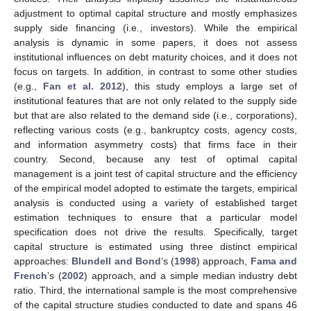
adjustment to optimal capital structure and mostly emphasizes
supply side financing (i.e., investors). While the empirical
analysis is dynamic in some papers, it does not assess
institutional influences on debt maturity choices, and it does not
focus on targets. In addition, in contrast to some other studies
(e.g.,
Fan et al. 2012
), this study employs a large set of
institutional features that are not only related to the supply side
but that are also related to the demand side (i.e., corporations),
reflecting various costs (e.g., bankruptcy costs, agency costs,
and information asymmetry costs) that firms face in their
country. Second, because any test of optimal capital
management is a joint test of capital structure and the efficiency
of the empirical model adopted to estimate the targets, empirical
analysis is conducted using a variety of established target
estimation techniques to ensure that a particular model
specification does not drive the results. Specifically, target
capital structure is estimated using three distinct empirical
approaches:
Blundell and Bond
’s (
1998
) approach,
Fama and
French
’s (
2002
) approach, and a simple median industry debt
ratio. Third, the international sample is the most comprehensive
of the capital structure studies conducted to date and spans 46