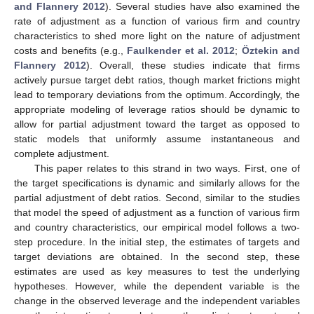
and Flannery 2012
). Several studies have also examined the
rate of adjustment as a function of various firm and country
characteristics to shed more light on the nature of adjustment
costs and benefits (e.g.,
Faulkender et al. 2012
;
Öztekin and
Flannery 2012
). Overall, these studies indicate that firms
actively pursue target debt ratios, though market frictions might
lead to temporary deviations from the optimum. Accordingly, the
appropriate modeling of leverage ratios should be dynamic to
allow for partial adjustment toward the target as opposed to
static models that uniformly assume instantaneous and
complete adjustment.
This paper relates to this strand in two ways. First, one of
the target specifications is dynamic and similarly allows for the
partial adjustment of debt ratios. Second, similar to the studies
that model the speed of adjustment as a function of various firm
and country characteristics, our empirical model follows a two-
step procedure. In the initial step, the estimates of targets and
target deviations are obtained. In the second step, these
estimates are used as key measures to test the underlying
hypotheses. However, while the dependent variable is the
change in the observed leverage and the independent variables