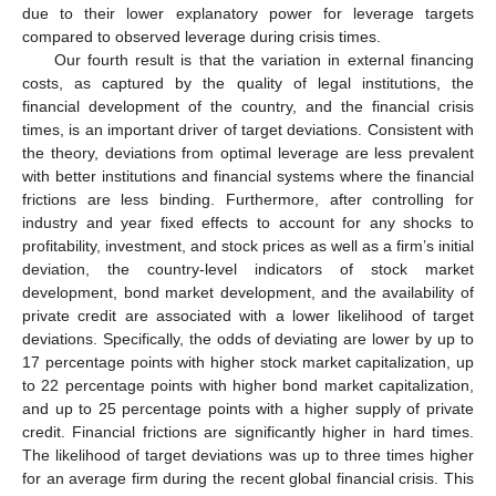
due to their lower explanatory power for leverage targets
compared to observed leverage during crisis times.
Our fourth result is that the variation in external financing
costs, as captured by the quality of legal institutions, the
financial development of the country, and the financial crisis
times, is an important driver of target deviations. Consistent with
the theory, deviations from optimal leverage are less prevalent
with better institutions and financial systems where the financial
frictions are less binding. Furthermore, after controlling for
industry and year fixed effects to account for any shocks to
profitability, investment, and stock prices as well as a firm’s initial
deviation, the country-level indicators of stock market
development, bond market development, and the availability of
private credit are associated with a lower likelihood of target
deviations. Specifically, the odds of deviating are lower by up to
17 percentage points with higher stock market capitalization, up
to 22 percentage points with higher bond market capitalization,
and up to 25 percentage points with a higher supply of private
credit. Financial frictions are significantly higher in hard times.
The likelihood of target deviations was up to three times higher
for an average firm during the recent global financial crisis. This