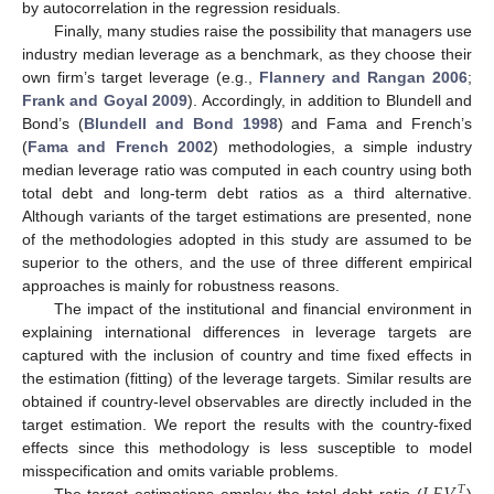
by autocorrelation in the regression residuals.
Finally, many studies raise the possibility that managers use
industry median leverage as a benchmark, as they choose their
own firm’s target leverage (e.g.,
Flannery and Rangan 2006
;
Frank and Goyal 2009
). Accordingly, in addition to Blundell and
Bond’s (
Blundell and Bond 1998
) and Fama and French’s
(
Fama and French 2002
) methodologies, a simple industry
median leverage ratio was computed in each country using both
total debt and long-term debt ratios as a third alternative.
Although variants of the target estimations are presented, none
of the methodologies adopted in this study are assumed to be
superior to the others, and the use of three different empirical
approaches is mainly for robustness reasons.
The impact of the institutional and financial environment in
explaining international differences in leverage targets are
captured with the inclusion of country and time fixed effects in
the estimation (fitting) of the leverage targets. Similar results are
obtained if country-level observables are directly included in the
target estimation. We report the results with the country-fixed
effects since this methodology is less susceptible to model
misspecification and omits variable problems.
𝑇
The target estimations employ the total debt ratio (
)