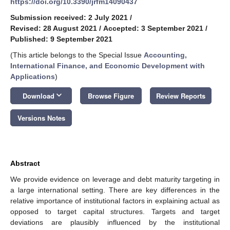
https://doi.org/10.3390/jrfm14090437
Submission received: 2 July 2021
/
Revised: 28 August 2021
/
Accepted: 3 September 2021
/
Published: 9 September 2021
(This article belongs to the Special Issue
Accounting,
International Finance, and Economic Development with
Applications
)
keyboard_arrow_down
Download
Browse Figure
Review Reports
Versions Notes
Abstract
We provide evidence on leverage and debt maturity targeting in
a large international setting. There are key differences in the
relative importance of institutional factors in explaining actual as
opposed to target capital structures. Targets and target
deviations are plausibly influenced by the institutional