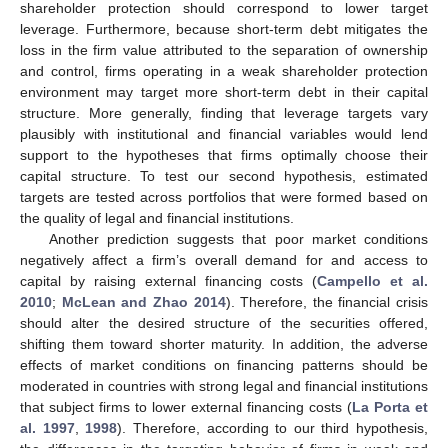
shareholder protection should correspond to lower target
leverage. Furthermore, because short-term debt mitigates the
loss in the firm value attributed to the separation of ownership
and control, firms operating in a weak shareholder protection
environment may target more short-term debt in their capital
structure. More generally, finding that leverage targets vary
plausibly with institutional and financial variables would lend
support to the hypotheses that firms optimally choose their
capital structure. To test our second hypothesis, estimated
targets are tested across portfolios that were formed based on
the quality of legal and financial institutions.
Another prediction suggests that poor market conditions
negatively affect a firm’s overall demand for and access to
capital by raising external financing costs (
Campello et al.
2010
;
McLean and Zhao 2014
). Therefore, the financial crisis
should alter the desired structure of the securities offered,
shifting them toward shorter maturity. In addition, the adverse
effects of market conditions on financing patterns should be
moderated in countries with strong legal and financial institutions
that subject firms to lower external financing costs (
La Porta et
al. 1997
,
1998
). Therefore, according to our third hypothesis,