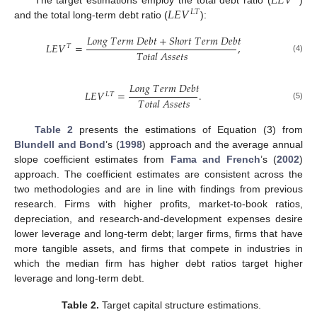
𝐿
𝐸
𝑉
𝐿
𝐸
𝑉
𝐿
𝑇
and the total long-term debt ratio (
):
𝐿
𝑜
𝑛
𝑔
𝑇
𝑒
𝑟
𝑚
𝐷
𝑒
𝑏
𝑡
+
𝑆
ℎ
𝑜
𝑟
𝑡
𝑇
𝑒
𝑟
𝑚
𝐷
𝑒
𝑏
𝑡
𝐿
𝐸
𝑉
=
,
𝑇
𝑇
𝑜
𝑡
𝑎
𝑙
𝐴
𝑠
𝑠
𝑒
𝑡
𝑠
(4)
𝐿
𝑜
𝑛
𝑔
𝑇
𝑒
𝑟
𝑚
𝐷
𝑒
𝑏
𝑡
𝐿
𝐸
𝑉
=
.
𝐿
𝑇
𝑇
𝑜
𝑡
𝑎
𝑙
𝐴
𝑠
𝑠
𝑒
𝑡
𝑠
(5)
Table 2
presents the estimations of Equation (3) from
Blundell and Bond
’s (
1998
) approach and the average annual
slope coefficient estimates from
Fama and French
’s (
2002
)
approach. The coefficient estimates are consistent across the
two methodologies and are in line with findings from previous
research. Firms with higher profits, market-to-book ratios,
depreciation, and research-and-development expenses desire
lower leverage and long-term debt; larger firms, firms that have
more tangible assets, and firms that compete in industries in
which the median firm has higher debt ratios target higher
leverage and long-term debt.
Table 2.
Target capital structure estimations.