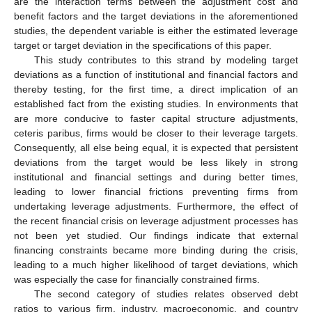
are the interaction terms between the adjustment cost and
benefit factors and the target deviations in the aforementioned
studies, the dependent variable is either the estimated leverage
target or target deviation in the specifications of this paper.
This study contributes to this strand by modeling target
deviations as a function of institutional and financial factors and
thereby testing, for the first time, a direct implication of an
established fact from the existing studies. In environments that
are more conducive to faster capital structure adjustments,
ceteris paribus, firms would be closer to their leverage targets.
Consequently, all else being equal, it is expected that persistent
deviations from the target would be less likely in strong
institutional and financial settings and during better times,
leading to lower financial frictions preventing firms from
undertaking leverage adjustments. Furthermore, the effect of
the recent financial crisis on leverage adjustment processes has
not been yet studied. Our findings indicate that external
financing constraints became more binding during the crisis,
leading to a much higher likelihood of target deviations, which
was especially the case for financially constrained firms.
The second category of studies relates observed debt
ratios to various firm, industry, macroeconomic, and country