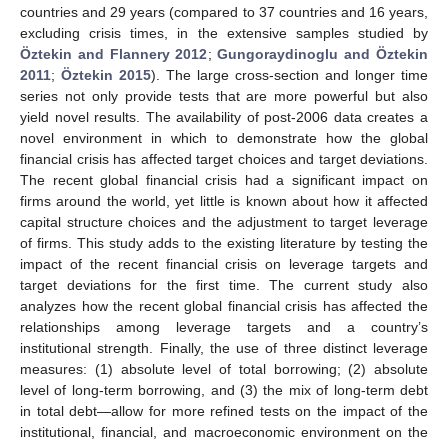
countries and 29 years (compared to 37 countries and 16 years,
excluding crisis times, in the extensive samples studied by
Öztekin and Flannery 2012
;
Gungoraydinoglu and Öztekin
2011
;
Öztekin 2015
). The large cross-section and longer time
series not only provide tests that are more powerful but also
yield novel results. The availability of post-2006 data creates a
novel environment in which to demonstrate how the global
financial crisis has affected target choices and target deviations.
The recent global financial crisis had a significant impact on
firms around the world, yet little is known about how it affected
capital structure choices and the adjustment to target leverage
of firms. This study adds to the existing literature by testing the
impact of the recent financial crisis on leverage targets and
target deviations for the first time. The current study also
analyzes how the recent global financial crisis has affected the
relationships among leverage targets and a country’s
institutional strength. Finally, the use of three distinct leverage
measures: (1) absolute level of total borrowing; (2) absolute
level of long-term borrowing, and (3) the mix of long-term debt
in total debt—allow for more refined tests on the impact of the
institutional, financial, and macroeconomic environment on the