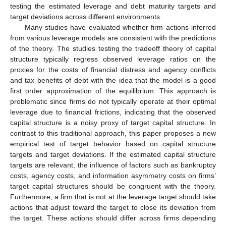
testing the estimated leverage and debt maturity targets and
target deviations across different environments.
Many studies have evaluated whether firm actions inferred
from various leverage models are consistent with the predictions
of the theory. The studies testing the tradeoff theory of capital
structure typically regress observed leverage ratios on the
proxies for the costs of financial distress and agency conflicts
and tax benefits of debt with the idea that the model is a good
first order approximation of the equilibrium. This approach is
problematic since firms do not typically operate at their optimal
leverage due to financial frictions, indicating that the observed
capital structure is a noisy proxy of target capital structure. In
contrast to this traditional approach, this paper proposes a new
empirical test of target behavior based on capital structure
targets and target deviations. If the estimated capital structure
targets are relevant, the influence of factors such as bankruptcy
costs, agency costs, and information asymmetry costs on firms’
target capital structures should be congruent with the theory.
Furthermore, a firm that is not at the leverage target should take
actions that adjust toward the target to close its deviation from
the target. These actions should differ across firms depending