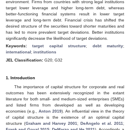
environment. Firms from countries with strong legal institutions
target lower leverage and higher long-term debt, whereas
better-functioning financial systems result in lower target
leverage and long-term debt. Financial crisis has shifted the
desired structure of the securities toward shorter maturities and
has led to more prevalent target deviations. Better institutions
significantly decrease the likelihood of target deviations.
Keywords:
target capital structure
;
debt maturity
;
international
;
institutions
JEL Classification:
G20; G32
1. Introduction
The importance of capital structure for corporate and real
outcomes has been extensively recognized in the extant
literature for both small- and medium-sized enterprises (SMEs)
and listed firms from developed as well as developing
economies (e.g.,
Anton 2019
). An influential view in the theory
of capital structure is the existence of an optimal capital
structure (
Graham and Harvey 2001
;
DeAngelo et al. 2011
;
Frank and Goyal 2015
;
DeMarzo and He 2021
). Accordingly, a