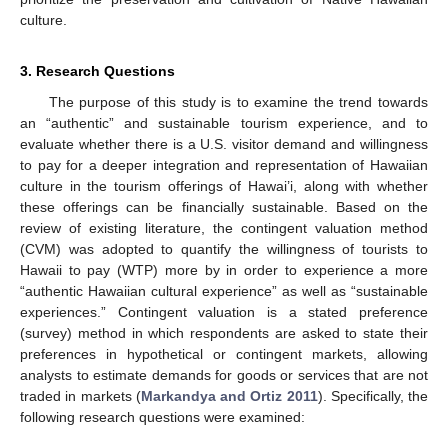
culture.
3. Research Questions
The purpose of this study is to examine the trend towards
an “authentic” and sustainable tourism experience, and to
evaluate whether there is a U.S. visitor demand and willingness
to pay for a deeper integration and representation of Hawaiian
culture in the tourism offerings of Hawai’i, along with whether
these offerings can be financially sustainable. Based on the
review of existing literature, the contingent valuation method
(CVM) was adopted to quantify the willingness of tourists to
Hawaii to pay (WTP) more by in order to experience a more
“authentic Hawaiian cultural experience” as well as “sustainable
experiences.” Contingent valuation is a stated preference
(survey) method in which respondents are asked to state their
preferences in hypothetical or contingent markets, allowing
analysts to estimate demands for goods or services that are not
traded in markets (
Markandya and Ortiz 2011
). Specifically, the
following research questions were examined: