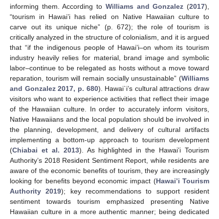
informing them. According to
Williams and Gonzalez
(
2017
),
“tourism in Hawai’i has relied on Native Hawaiian culture to
carve out its unique niche” (p. 672); the role of tourism is
critically analyzed in the structure of colonialism, and it is argued
that “if the indigenous people of Hawai’i–on whom its tourism
industry heavily relies for material, brand image and symbolic
labor–continue to be relegated as hosts without a move toward
reparation, tourism will remain socially unsustainable” (
Williams
and Gonzalez 2017, p. 680
). Hawai`i’s cultural attractions draw
visitors who want to experience activities that reflect their image
of the Hawaiian culture. In order to accurately inform visitors,
Native Hawaiians and the local population should be involved in
the planning, development, and delivery of cultural artifacts
implementing a bottom-up approach to tourism development
(
Chiabai et al. 2013
). As highlighted in the Hawai’i Tourism
Authority’s 2018 Resident Sentiment Report, while residents are
aware of the economic benefits of tourism, they are increasingly
looking for benefits beyond economic impact (
Hawai’i Tourism
Authority 2019
); key recommendations to support resident
sentiment towards tourism emphasized presenting Native
Hawaiian culture in a more authentic manner; being dedicated