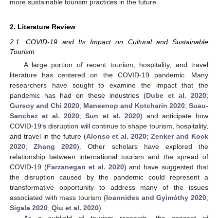
more sustainable tourism practices in the future.
2. Literature Review
2.1. COVID-19 and Its Impact on Cultural and Sustainable
Tourism
A large portion of recent tourism, hospitality, and travel
literature has centered on the COVID-19 pandemic. Many
researchers have sought to examine the impact that the
pandemic has had on these industries (
Dube et al. 2020
;
Gursoy and Chi 2020
;
Maneenop and Kotcharin 2020
;
Suau-
Sanchez et al. 2020
;
Sun et al. 2020
) and anticipate how
COVID-19′s disruption will continue to shape tourism, hospitality,
and travel in the future (
Alonso et al. 2020
;
Zenker and Kock
2020
;
Zhang 2020
). Other scholars have explored the
relationship between international tourism and the spread of
COVID-19 (
Farzanegan et al. 2020
) and have suggested that
the disruption caused by the pandemic could represent a
transformative opportunity to address many of the issues
associated with mass tourism (
Ioannides and Gyimóthy 2020
;
Sigala 2020
;
Qiu et al. 2020
).