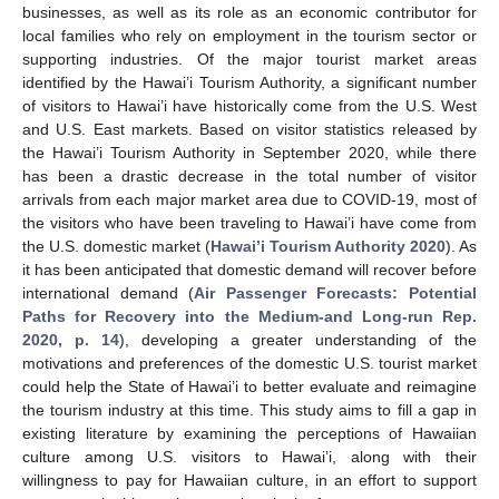
businesses, as well as its role as an economic contributor for
local families who rely on employment in the tourism sector or
supporting industries. Of the major tourist market areas
identified by the Hawai’i Tourism Authority, a significant number
of visitors to Hawai’i have historically come from the U.S. West
and U.S. East markets. Based on visitor statistics released by
the Hawai’i Tourism Authority in September 2020, while there
has been a drastic decrease in the total number of visitor
arrivals from each major market area due to COVID-19, most of
the visitors who have been traveling to Hawai’i have come from
the U.S. domestic market (
Hawai’i Tourism Authority 2020
). As
it has been anticipated that domestic demand will recover before
international demand (
Air Passenger Forecasts: Potential
Paths for Recovery into the Medium-and Long-run Rep.
2020, p. 14
), developing a greater understanding of the
motivations and preferences of the domestic U.S. tourist market
could help the State of Hawai’i to better evaluate and reimagine
the tourism industry at this time. This study aims to fill a gap in
existing literature by examining the perceptions of Hawaiian
culture among U.S. visitors to Hawai’i, along with their
willingness to pay for Hawaiian culture, in an effort to support