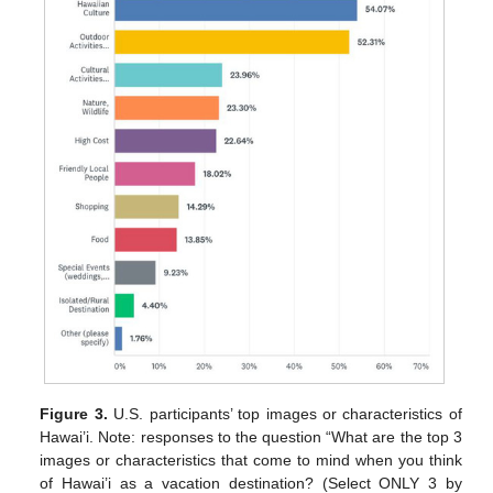
Figure 3.
U.S. participants’ top images or characteristics of
Hawai’i. Note: responses to the question “What are the top 3
images or characteristics that come to mind when you think
of Hawai’i as a vacation destination? (Select ONLY 3 by