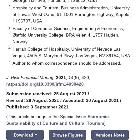
George Hall 346, Honolulu, HI 96822, USA
2
Hospitality and Tourism, Business Administration, University
of Hawaii-West Oahu, 91-1001 Farrington Highway, Kapolei,
HI 96707, USA
3
Faculty of Computer Science, Engineering & Economics,
Østfold University College, BRA Veien 4, 1757 Halden,
Norway
4
Harrah College of Hospitality, University of Nevada Las
Vegas, 4505 S. Maryland Pkwy, Las Vegas, NV 89154, USA
*
Author to whom correspondence should be addressed.
J. Risk Financial Manag.
2021
,
14
(9), 420;
https://doi.org/10.3390/jrfm14090420
Submission received: 25 August 2021
/
Revised: 28 August 2021
/
Accepted: 30 August 2021
/
Published: 3 September 2021
(This article belongs to the Special Issue
Economic
Sustainability of Culture and Cultural Tourism
)
keyboard_arrow_down
Download
Browse Figures
Versions Notes