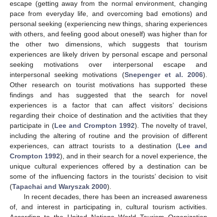
escape (getting away from the normal environment, changing
pace from everyday life, and overcoming bad emotions) and
personal seeking (experiencing new things, sharing experiences
with others, and feeling good about oneself) was higher than for
the other two dimensions, which suggests that tourism
experiences are likely driven by personal escape and personal
seeking motivations over interpersonal escape and
interpersonal seeking motivations (
Snepenger et al. 2006
).
Other research on tourist motivations has supported these
findings and has suggested that the search for novel
experiences is a factor that can affect visitors’ decisions
regarding their choice of destination and the activities that they
participate in (
Lee and Crompton 1992
). The novelty of travel,
including the altering of routine and the provision of different
experiences, can attract tourists to a destination (
Lee and
Crompton 1992
), and in their search for a novel experience, the
unique cultural experiences offered by a destination can be
some of the influencing factors in the tourists’ decision to visit
(
Tapachai and Waryszak 2000
).
In recent decades, there has been an increased awareness
of, and interest in participating in, cultural tourism activities.