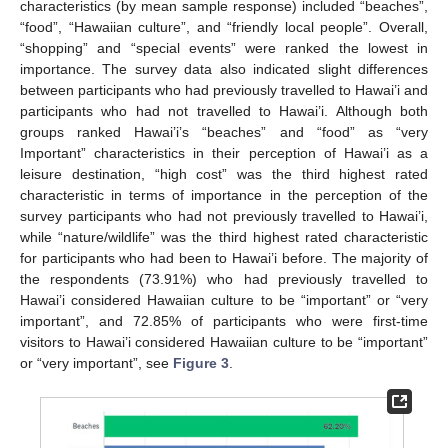
characteristics (by mean sample response) included “beaches”,
“food”, “Hawaiian culture”, and “friendly local people”. Overall,
“shopping” and “special events” were ranked the lowest in
importance. The survey data also indicated slight differences
between participants who had previously travelled to Hawai’i and
participants who had not travelled to Hawai’i. Although both
groups ranked Hawai’i’s “beaches” and “food” as “very
Important” characteristics in their perception of Hawai’i as a
leisure destination, “high cost” was the third highest rated
characteristic in terms of importance in the perception of the
survey participants who had not previously travelled to Hawai’i,
while “nature/wildlife” was the third highest rated characteristic
for participants who had been to Hawai’i before. The majority of
the respondents (73.91%) who had previously travelled to
Hawai’i considered Hawaiian culture to be “important” or “very
important”, and 72.85% of participants who were first-time
visitors to Hawai’i considered Hawaiian culture to be “important”
or “very important”, see
Figure 3
.