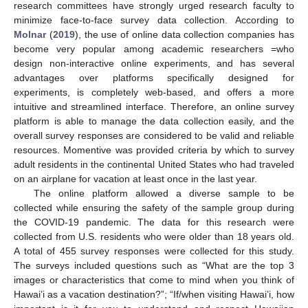
research committees have strongly urged research faculty to
minimize face-to-face survey data collection. According to
Molnar
(
2019
), the use of online data collection companies has
become very popular among academic researchers =who
design non-interactive online experiments, and has several
advantages over platforms specifically designed for
experiments, is completely web-based, and offers a more
intuitive and streamlined interface. Therefore, an online survey
platform is able to manage the data collection easily, and the
overall survey responses are considered to be valid and reliable
resources. Momentive was provided criteria by which to survey
adult residents in the continental United States who had traveled
on an airplane for vacation at least once in the last year.
The online platform allowed a diverse sample to be
collected while ensuring the safety of the sample group during
the COVID-19 pandemic. The data for this research were
collected from U.S. residents who were older than 18 years old.
A total of 455 survey responses were collected for this study.
The surveys included questions such as “What are the top 3
images or characteristics that come to mind when you think of
Hawai’i as a vacation destination?”; “If/when visiting Hawai’i, how