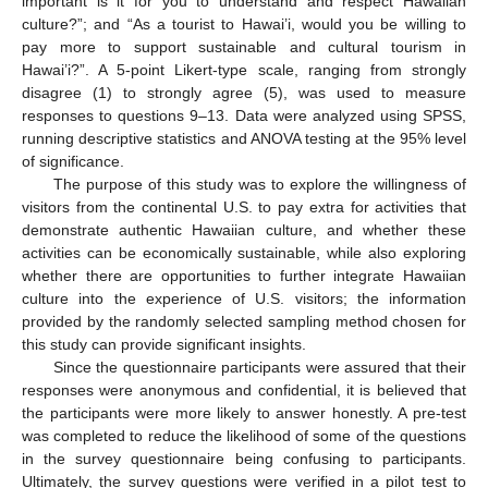
important is it for you to understand and respect Hawaiian
culture?”; and “As a tourist to Hawai’i, would you be willing to
pay more to support sustainable and cultural tourism in
Hawai’i?”. A 5-point Likert-type scale, ranging from strongly
disagree (1) to strongly agree (5), was used to measure
responses to questions 9–13. Data were analyzed using SPSS,
running descriptive statistics and ANOVA testing at the 95% level
of significance.
The purpose of this study was to explore the willingness of
visitors from the continental U.S. to pay extra for activities that
demonstrate authentic Hawaiian culture, and whether these
activities can be economically sustainable, while also exploring
whether there are opportunities to further integrate Hawaiian
culture into the experience of U.S. visitors; the information
provided by the randomly selected sampling method chosen for
this study can provide significant insights.
Since the questionnaire participants were assured that their
responses were anonymous and confidential, it is believed that
the participants were more likely to answer honestly. A pre-test
was completed to reduce the likelihood of some of the questions
in the survey questionnaire being confusing to participants.
Ultimately, the survey questions were verified in a pilot test to