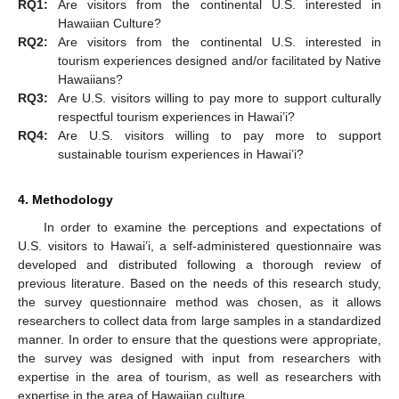
RQ1:
Are visitors from the continental U.S. interested in
Hawaiian Culture?
RQ2:
Are visitors from the continental U.S. interested in
tourism experiences designed and/or facilitated by Native
Hawaiians?
RQ3:
Are U.S. visitors willing to pay more to support culturally
respectful tourism experiences in Hawai’i?
RQ4:
Are U.S. visitors willing to pay more to support
sustainable tourism experiences in Hawai’i?
4. Methodology
In order to examine the perceptions and expectations of
U.S. visitors to Hawai’i, a self-administered questionnaire was
developed and distributed following a thorough review of
previous literature. Based on the needs of this research study,
the survey questionnaire method was chosen, as it allows
researchers to collect data from large samples in a standardized
manner. In order to ensure that the questions were appropriate,
the survey was designed with input from researchers with
expertise in the area of tourism, as well as researchers with
expertise in the area of Hawaiian culture.