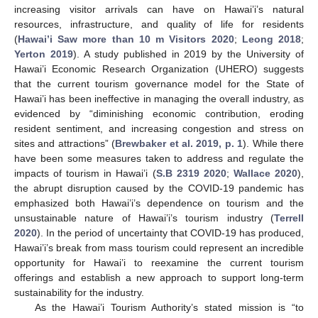
increasing visitor arrivals can have on Hawai’i’s natural
resources, infrastructure, and quality of life for residents
(
Hawai’i Saw more than 10 m Visitors 2020
;
Leong 2018
;
Yerton 2019
). A study published in 2019 by the University of
Hawai’i Economic Research Organization (UHERO) suggests
that the current tourism governance model for the State of
Hawai’i has been ineffective in managing the overall industry, as
evidenced by “diminishing economic contribution, eroding
resident sentiment, and increasing congestion and stress on
sites and attractions” (
Brewbaker et al. 2019, p. 1
). While there
have been some measures taken to address and regulate the
impacts of tourism in Hawai’i (
S.B 2319 2020
;
Wallace 2020
),
the abrupt disruption caused by the COVID-19 pandemic has
emphasized both Hawai’i’s dependence on tourism and the
unsustainable nature of Hawai’i’s tourism industry (
Terrell
2020
). In the period of uncertainty that COVID-19 has produced,
Hawai’i’s break from mass tourism could represent an incredible
opportunity for Hawai’i to reexamine the current tourism
offerings and establish a new approach to support long-term
sustainability for the industry.
As the Hawai’i Tourism Authority’s stated mission is “to