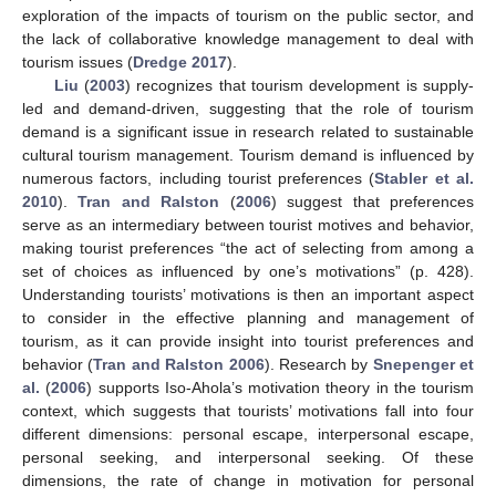
exploration of the impacts of tourism on the public sector, and
the lack of collaborative knowledge management to deal with
tourism issues (
Dredge 2017
).
Liu
(
2003
) recognizes that tourism development is supply-
led and demand-driven, suggesting that the role of tourism
demand is a significant issue in research related to sustainable
cultural tourism management. Tourism demand is influenced by
numerous factors, including tourist preferences (
Stabler et al.
2010
).
Tran and Ralston
(
2006
) suggest that preferences
serve as an intermediary between tourist motives and behavior,
making tourist preferences “the act of selecting from among a
set of choices as influenced by one’s motivations” (p. 428).
Understanding tourists’ motivations is then an important aspect
to consider in the effective planning and management of
tourism, as it can provide insight into tourist preferences and
behavior (
Tran and Ralston 2006
). Research by
Snepenger et
al.
(
2006
) supports Iso-Ahola’s motivation theory in the tourism
context, which suggests that tourists’ motivations fall into four
different dimensions: personal escape, interpersonal escape,
personal seeking, and interpersonal seeking. Of these
dimensions, the rate of change in motivation for personal