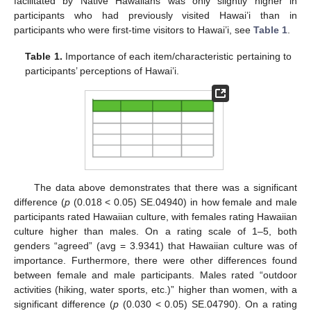
facilitated by Native Hawaiians was only slightly higher in
participants who had previously visited Hawai’i than in
participants who were first-time visitors to Hawai’i, see
Table 1
.
Table 1.
Importance of each item/characteristic pertaining to
participants’ perceptions of Hawai’i.
The data above demonstrates that there was a significant
difference (
p
(0.018 < 0.05) SE.04940) in how female and male
participants rated Hawaiian culture, with females rating Hawaiian
culture higher than males. On a rating scale of 1–5, both
genders “agreed” (avg = 3.9341) that Hawaiian culture was of
importance. Furthermore, there were other differences found
between female and male participants. Males rated “outdoor
activities (hiking, water sports, etc.)” higher than women, with a
significant difference (
p
(0.030 < 0.05) SE.04790). On a rating