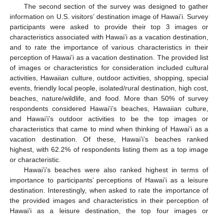
The second section of the survey was designed to gather
information on U.S. visitors’ destination image of Hawai’i. Survey
participants were asked to provide their top 3 images or
characteristics associated with Hawai’i as a vacation destination,
and to rate the importance of various characteristics in their
perception of Hawai’i as a vacation destination. The provided list
of images or characteristics for consideration included cultural
activities, Hawaiian culture, outdoor activities, shopping, special
events, friendly local people, isolated/rural destination, high cost,
beaches, nature/wildlife, and food. More than 50% of survey
respondents considered Hawai’i’s beaches, Hawaiian culture,
and Hawai’i’s outdoor activities to be the top images or
characteristics that came to mind when thinking of Hawai’i as a
vacation destination. Of these, Hawai’i’s beaches ranked
highest, with 62.2% of respondents listing them as a top image
or characteristic.
Hawai’i’s beaches were also ranked highest in terms of
importance to participants’ perceptions of Hawai’i as a leisure
destination. Interestingly, when asked to rate the importance of
the provided images and characteristics in their perception of
Hawai’i as a leisure destination, the top four images or