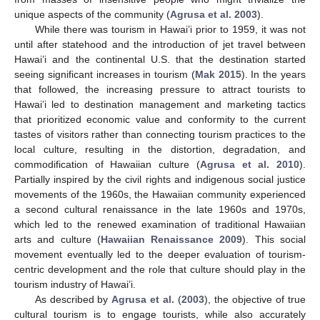
unique aspects of the community (
Agrusa et al. 2003
).
While there was tourism in Hawai’i prior to 1959, it was not
until after statehood and the introduction of jet travel between
Hawai’i and the continental U.S. that the destination started
seeing significant increases in tourism (
Mak 2015
). In the years
that followed, the increasing pressure to attract tourists to
Hawai’i led to destination management and marketing tactics
that prioritized economic value and conformity to the current
tastes of visitors rather than connecting tourism practices to the
local culture, resulting in the distortion, degradation, and
commodification of Hawaiian culture (
Agrusa et al. 2010
).
Partially inspired by the civil rights and indigenous social justice
movements of the 1960s, the Hawaiian community experienced
a second cultural renaissance in the late 1960s and 1970s,
which led to the renewed examination of traditional Hawaiian
arts and culture (
Hawaiian Renaissance 2009
). This social
movement eventually led to the deeper evaluation of tourism-
centric development and the role that culture should play in the
tourism industry of Hawai’i.
As described by
Agrusa et al.
(
2003
), the objective of true
cultural tourism is to engage tourists, while also accurately