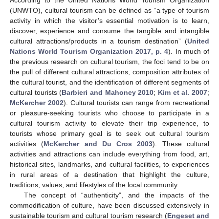
According to the United Nations World Tourism Organization
(UNWTO), cultural tourism can be defined as “a type of tourism
activity in which the visitor’s essential motivation is to learn,
discover, experience and consume the tangible and intangible
cultural attractions/products in a tourism destination” (
United
Nations World Tourism Organization 2017, p. 4
). In much of
the previous research on cultural tourism, the foci tend to be on
the pull of different cultural attractions, composition attributes of
the cultural tourist, and the identification of different segments of
cultural tourists (
Barbieri and Mahoney 2010
;
Kim et al. 2007
;
McKercher 2002
). Cultural tourists can range from recreational
or pleasure-seeking tourists who choose to participate in a
cultural tourism activity to elevate their trip experience, to
tourists whose primary goal is to seek out cultural tourism
activities (
McKercher and Du Cros 2003
). These cultural
activities and attractions can include everything from food, art,
historical sites, landmarks, and cultural facilities, to experiences
in rural areas of a destination that highlight the culture,
traditions, values, and lifestyles of the local community.
The concept of “authenticity”, and the impacts of the
commodification of culture, have been discussed extensively in
sustainable tourism and cultural tourism research (
Engeset and