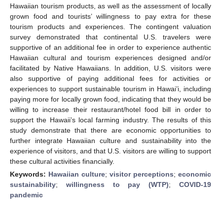
Hawaiian tourism products, as well as the assessment of locally
grown food and tourists’ willingness to pay extra for these
tourism products and experiences. The contingent valuation
survey demonstrated that continental U.S. travelers were
supportive of an additional fee in order to experience authentic
Hawaiian cultural and tourism experiences designed and/or
facilitated by Native Hawaiians. In addition, U.S. visitors were
also supportive of paying additional fees for activities or
experiences to support sustainable tourism in Hawai’i, including
paying more for locally grown food, indicating that they would be
willing to increase their restaurant/hotel food bill in order to
support the Hawaii’s local farming industry. The results of this
study demonstrate that there are economic opportunities to
further integrate Hawaiian culture and sustainability into the
experience of visitors, and that U.S. visitors are willing to support
these cultural activities financially.
Keywords:
Hawaiian culture
;
visitor perceptions
;
economic
sustainability
;
willingness to pay (WTP)
;
COVID-19
pandemic