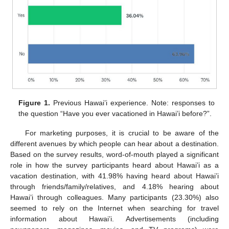
Figure 1.
Previous Hawai’i experience. Note: responses to
the question “Have you ever vacationed in Hawai’i before?”.
For marketing purposes, it is crucial to be aware of the
different avenues by which people can hear about a destination.
Based on the survey results, word-of-mouth played a significant
role in how the survey participants heard about Hawai’i as a
vacation destination, with 41.98% having heard about Hawai’i
through friends/family/relatives, and 4.18% hearing about
Hawai’i through colleagues. Many participants (23.30%) also
seemed to rely on the Internet when searching for travel
information about Hawai’i. Advertisements (including