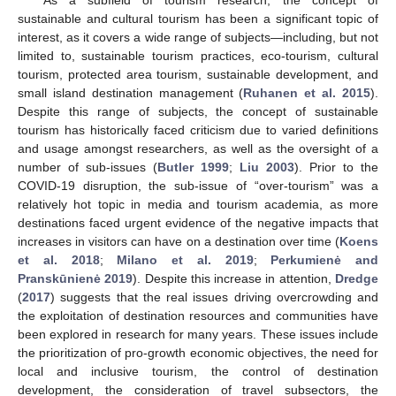
As a subfield of tourism research, the concept of
sustainable and cultural tourism has been a significant topic of
interest, as it covers a wide range of subjects—including, but not
limited to, sustainable tourism practices, eco-tourism, cultural
tourism, protected area tourism, sustainable development, and
small island destination management (
Ruhanen et al. 2015
).
Despite this range of subjects, the concept of sustainable
tourism has historically faced criticism due to varied definitions
and usage amongst researchers, as well as the oversight of a
number of sub-issues (
Butler 1999
;
Liu 2003
). Prior to the
COVID-19 disruption, the sub-issue of “over-tourism” was a
relatively hot topic in media and tourism academia, as more
destinations faced urgent evidence of the negative impacts that
increases in visitors can have on a destination over time (
Koens
et al. 2018
;
Milano et al. 2019
;
Perkumienė and
Pranskūnienė 2019
). Despite this increase in attention,
Dredge
(
2017
) suggests that the real issues driving overcrowding and
the exploitation of destination resources and communities have
been explored in research for many years. These issues include
the prioritization of pro-growth economic objectives, the need for
local and inclusive tourism, the control of destination
development, the consideration of travel subsectors, the