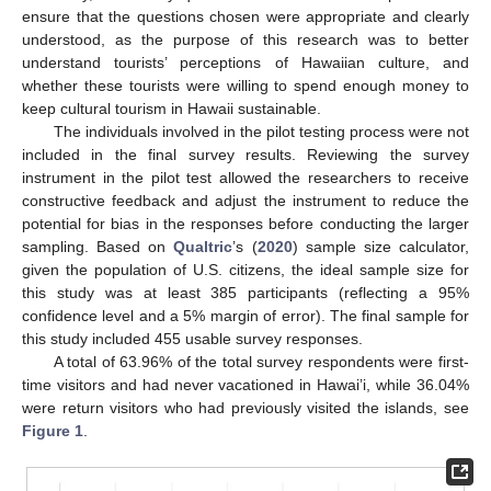
ensure that the questions chosen were appropriate and clearly
understood, as the purpose of this research was to better
understand tourists’ perceptions of Hawaiian culture, and
whether these tourists were willing to spend enough money to
keep cultural tourism in Hawaii sustainable.
The individuals involved in the pilot testing process were not
included in the final survey results. Reviewing the survey
instrument in the pilot test allowed the researchers to receive
constructive feedback and adjust the instrument to reduce the
potential for bias in the responses before conducting the larger
sampling. Based on
Qualtric
’s (
2020
) sample size calculator,
given the population of U.S. citizens, the ideal sample size for
this study was at least 385 participants (reflecting a 95%
confidence level and a 5% margin of error). The final sample for
this study included 455 usable survey responses.
A total of 63.96% of the total survey respondents were first-
time visitors and had never vacationed in Hawai’i, while 36.04%
were return visitors who had previously visited the islands, see
Figure 1
.