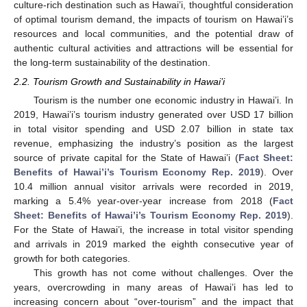
culture-rich destination such as Hawai’i, thoughtful consideration
of optimal tourism demand, the impacts of tourism on Hawai’i’s
resources and local communities, and the potential draw of
authentic cultural activities and attractions will be essential for
the long-term sustainability of the destination.
2.2. Tourism Growth and Sustainability in Hawai’i
Tourism is the number one economic industry in Hawai’i. In
2019, Hawai’i’s tourism industry generated over USD 17 billion
in total visitor spending and USD 2.07 billion in state tax
revenue, emphasizing the industry’s position as the largest
source of private capital for the State of Hawai’i (
Fact Sheet:
Benefits of Hawai’i’s Tourism Economy Rep. 2019
). Over
10.4 million annual visitor arrivals were recorded in 2019,
marking a 5.4% year-over-year increase from 2018 (
Fact
Sheet: Benefits of Hawai’i’s Tourism Economy Rep. 2019
).
For the State of Hawai’i, the increase in total visitor spending
and arrivals in 2019 marked the eighth consecutive year of
growth for both categories.
This growth has not come without challenges. Over the
years, overcrowding in many areas of Hawai’i has led to
increasing concern about “over-tourism” and the impact that