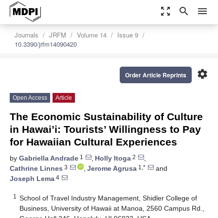
zoom_out_map
search
menu
Journals
JRFM
Volume 14
Issue 9
10.3390/jrfm14090420
settings
Order Article Reprints
Open Access
Article
The Economic Sustainability of Culture
in Hawai’i: Tourists’ Willingness to Pay
for Hawaiian Cultural Experiences
1
2
by
Gabriella Andrade
,
Holly Itoga
,
3
1,*
Cathrine Linnes
,
Jerome Agrusa
and
4
Joseph Lema
1
School of Travel Industry Management, Shidler College of
Business, University of Hawaii at Manoa, 2560 Campus Rd.,