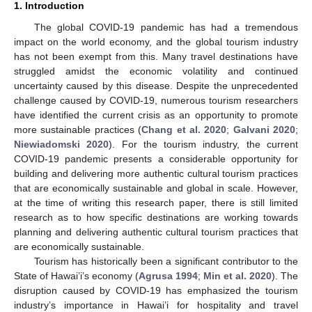
1. Introduction
The global COVID-19 pandemic has had a tremendous
impact on the world economy, and the global tourism industry
has not been exempt from this. Many travel destinations have
struggled amidst the economic volatility and continued
uncertainty caused by this disease. Despite the unprecedented
challenge caused by COVID-19, numerous tourism researchers
have identified the current crisis as an opportunity to promote
more sustainable practices (
Chang et al. 2020
;
Galvani 2020
;
Niewiadomski 2020
). For the tourism industry, the current
COVID-19 pandemic presents a considerable opportunity for
building and delivering more authentic cultural tourism practices
that are economically sustainable and global in scale. However,
at the time of writing this research paper, there is still limited
research as to how specific destinations are working towards
planning and delivering authentic cultural tourism practices that
are economically sustainable.
Tourism has historically been a significant contributor to the
State of Hawai’i’s economy (
Agrusa 1994
;
Min et al. 2020
). The
disruption caused by COVID-19 has emphasized the tourism
industry’s importance in Hawai’i for hospitality and travel