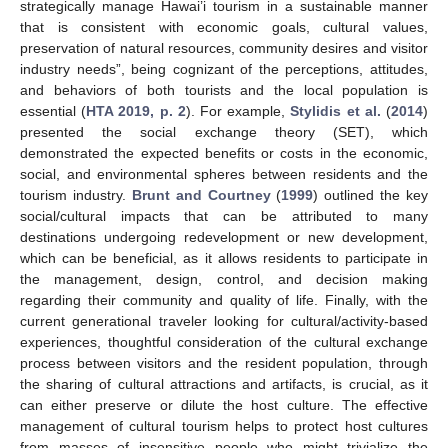
strategically manage Hawai’i tourism in a sustainable manner
that is consistent with economic goals, cultural values,
preservation of natural resources, community desires and visitor
industry needs”, being cognizant of the perceptions, attitudes,
and behaviors of both tourists and the local population is
essential (
HTA 2019, p. 2
). For example,
Stylidis et al.
(
2014
)
presented the social exchange theory (SET), which
demonstrated the expected benefits or costs in the economic,
social, and environmental spheres between residents and the
tourism industry.
Brunt and Courtney
(
1999
) outlined the key
social/cultural impacts that can be attributed to many
destinations undergoing redevelopment or new development,
which can be beneficial, as it allows residents to participate in
the management, design, control, and decision making
regarding their community and quality of life. Finally, with the
current generational traveler looking for cultural/activity-based
experiences, thoughtful consideration of the cultural exchange
process between visitors and the resident population, through
the sharing of cultural attractions and artifacts, is crucial, as it
can either preserve or dilute the host culture. The effective
management of cultural tourism helps to protect host cultures
from masses of insensitive people who might trivialize the