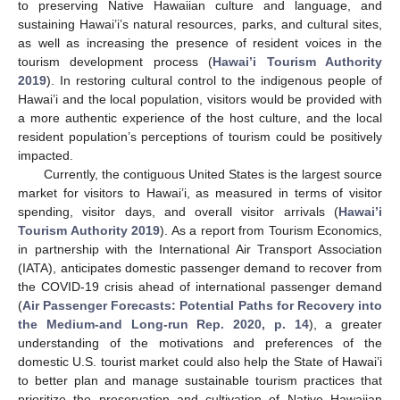
to preserving Native Hawaiian culture and language, and
sustaining Hawai’i’s natural resources, parks, and cultural sites,
as well as increasing the presence of resident voices in the
tourism development process (
Hawai’i Tourism Authority
2019
). In restoring cultural control to the indigenous people of
Hawai’i and the local population, visitors would be provided with
a more authentic experience of the host culture, and the local
resident population’s perceptions of tourism could be positively
impacted.
Currently, the contiguous United States is the largest source
market for visitors to Hawai’i, as measured in terms of visitor
spending, visitor days, and overall visitor arrivals (
Hawai’i
Tourism Authority 2019
). As a report from Tourism Economics,
in partnership with the International Air Transport Association
(IATA), anticipates domestic passenger demand to recover from
the COVID-19 crisis ahead of international passenger demand
(
Air Passenger Forecasts: Potential Paths for Recovery into
the Medium-and Long-run Rep. 2020, p. 14
), a greater
understanding of the motivations and preferences of the
domestic U.S. tourist market could also help the State of Hawai’i
to better plan and manage sustainable tourism practices that
prioritize the preservation and cultivation of Native Hawaiian