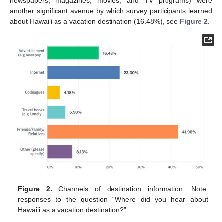
newspapers, magazines, movies, and TV programs) were
another significant avenue by which survey participants learned
about Hawai’i as a vacation destination (16.48%), see
Figure 2
.
Figure 2.
Channels of destination information. Note:
responses to the question “Where did you hear about
Hawai’i as a vacation destination?”.