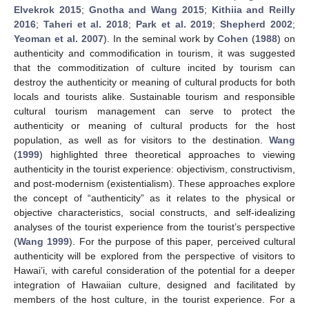
Elvekrok 2015
;
Gnotha and Wang 2015
;
Kithiia and Reilly
2016
;
Taheri et al. 2018
;
Park et al. 2019
;
Shepherd 2002
;
Yeoman et al. 2007
). In the seminal work by
Cohen
(
1988
) on
authenticity and commodification in tourism, it was suggested
that the commoditization of culture incited by tourism can
destroy the authenticity or meaning of cultural products for both
locals and tourists alike. Sustainable tourism and responsible
cultural tourism management can serve to protect the
authenticity or meaning of cultural products for the host
population, as well as for visitors to the destination.
Wang
(
1999
) highlighted three theoretical approaches to viewing
authenticity in the tourist experience: objectivism, constructivism,
and post-modernism (existentialism). These approaches explore
the concept of “authenticity” as it relates to the physical or
objective characteristics, social constructs, and self-idealizing
analyses of the tourist experience from the tourist’s perspective
(
Wang 1999
). For the purpose of this paper, perceived cultural
authenticity will be explored from the perspective of visitors to
Hawai’i, with careful consideration of the potential for a deeper
integration of Hawaiian culture, designed and facilitated by
members of the host culture, in the tourist experience. For a