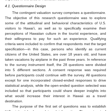
4.1. Questionnaire Design
The contingent valuation survey comprises a questionnaire.
The objective of this research questionnaire was to explore
some of the attitudinal and behavioral characteristics of U.S.
visitors to Hawai’i, as well as to specifically examine their
perceptions of Hawaiian culture in the tourist experience, and
their willingness to pay for such an experience. Qualifying
criteria were included to confirm that respondents met the target
specification—in this case, persons who identify as current
citizens of the United States, are over 18 years old, and have
taken vacations by airplane in the past three years. In reference
to the survey instrument itself, the 28 questions were divided
into 5 different sections. A consent response was required
before participants could continue with the survey. All questions
except for one incorporated closed-ended responses to drive
statistical analysis, while the open-ended question selected was
included so that participants could share deeper insights into
what would increase their interest in Hawaii as a travel
destination.
The purpose of the first set of questions was to establish