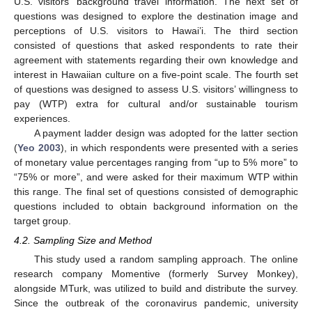
U.S. visitors’ background travel information. The next set of
questions was designed to explore the destination image and
perceptions of U.S. visitors to Hawai’i. The third section
consisted of questions that asked respondents to rate their
agreement with statements regarding their own knowledge and
interest in Hawaiian culture on a five-point scale. The fourth set
of questions was designed to assess U.S. visitors’ willingness to
pay (WTP) extra for cultural and/or sustainable tourism
experiences.
A payment ladder design was adopted for the latter section
(
Yeo 2003
), in which respondents were presented with a series
of monetary value percentages ranging from “up to 5% more” to
“75% or more”, and were asked for their maximum WTP within
this range. The final set of questions consisted of demographic
questions included to obtain background information on the
target group.
4.2. Sampling Size and Method
This study used a random sampling approach. The online
research company Momentive (formerly Survey Monkey),
alongside MTurk, was utilized to build and distribute the survey.
Since the outbreak of the coronavirus pandemic, university