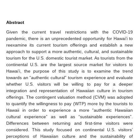
Abstract
Given the current travel restrictions with the COVID-19
pandemic, there is an unprecedented opportunity for Hawai’i to
reexamine its current tourism offerings and establish a new
approach to support a more authentic, cultural, and sustainable
tourism for the U.S. domestic tourist market. As tourists from the
continental U.S. are the largest source market for visitors to
Hawai’i, the purpose of this study is to examine the trend
towards an “authentic cultural” tourism experience and evaluate
whether U.S. visitors will be willing to pay for a deeper
integration and representation of Hawaiian culture in tourism
offerings. The contingent valuation method (CVM) was adopted
to quantify the willingness to pay (WTP) more by the tourists to
Hawaii in order to experience a more “authentic Hawaiian
cultural experience” as well as “sustainable experiences”.
Differences between returning and first-time visitors were
considered. This study focused on continental U.S. visitors’
perceptions of Hawaiian culture and the sustainability of