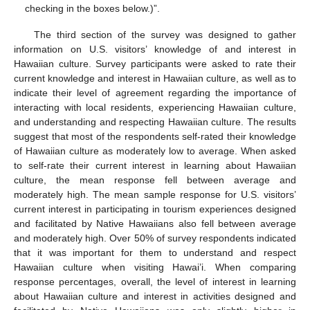
checking in the boxes below.)”.
The third section of the survey was designed to gather
information on U.S. visitors’ knowledge of and interest in
Hawaiian culture. Survey participants were asked to rate their
current knowledge and interest in Hawaiian culture, as well as to
indicate their level of agreement regarding the importance of
interacting with local residents, experiencing Hawaiian culture,
and understanding and respecting Hawaiian culture. The results
suggest that most of the respondents self-rated their knowledge
of Hawaiian culture as moderately low to average. When asked
to self-rate their current interest in learning about Hawaiian
culture, the mean response fell between average and
moderately high. The mean sample response for U.S. visitors’
current interest in participating in tourism experiences designed
and facilitated by Native Hawaiians also fell between average
and moderately high. Over 50% of survey respondents indicated
that it was important for them to understand and respect
Hawaiian culture when visiting Hawai’i. When comparing
response percentages, overall, the level of interest in learning
about Hawaiian culture and interest in activities designed and