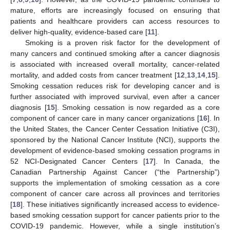
mature, efforts are increasingly focused on ensuring that
patients and healthcare providers can access resources to
deliver high-quality, evidence-based care [
11
].
Smoking is a proven risk factor for the development of
many cancers and continued smoking after a cancer diagnosis
is associated with increased overall mortality, cancer-related
mortality, and added costs from cancer treatment [
12
,
13
,
14
,
15
].
Smoking cessation reduces risk for developing cancer and is
further associated with improved survival, even after a cancer
diagnosis [
15
]. Smoking cessation is now regarded as a core
component of cancer care in many cancer organizations [
16
]. In
the United States, the Cancer Center Cessation Initiative (C3I),
sponsored by the National Cancer Institute (NCI), supports the
development of evidence-based smoking cessation programs in
52 NCI-Designated Cancer Centers [
17
]. In Canada, the
Canadian Partnership Against Cancer (“the Partnership”)
supports the implementation of smoking cessation as a core
component of cancer care across all provinces and territories
[
18
]. These initiatives significantly increased access to evidence-
based smoking cessation support for cancer patients prior to the
COVID-19 pandemic. However, while a single institution’s