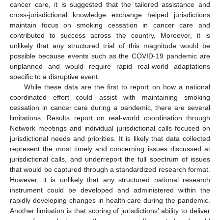
cancer care, it is suggested that the tailored assistance and
cross-jurisdictional knowledge exchange helped jurisdictions
maintain focus on smoking cessation in cancer care and
contributed to success across the country. Moreover, it is
unlikely that any structured trial of this magnitude would be
possible because events such as the COVID-19 pandemic are
unplanned and would require rapid real-world adaptations
specific to a disruptive event.
While these data are the first to report on how a national
coordinated effort could assist with maintaining smoking
cessation in cancer care during a pandemic, there are several
limitations. Results report on real-world coordination through
Network meetings and individual jurisdictional calls focused on
jurisdictional needs and priorities. It is likely that data collected
represent the most timely and concerning issues discussed at
jurisdictional calls, and underreport the full spectrum of issues
that would be captured through a standardized research format.
However, it is unlikely that any structured national research
instrument could be developed and administered within the
rapidly developing changes in health care during the pandemic.
Another limitation is that scoring of jurisdictions’ ability to deliver