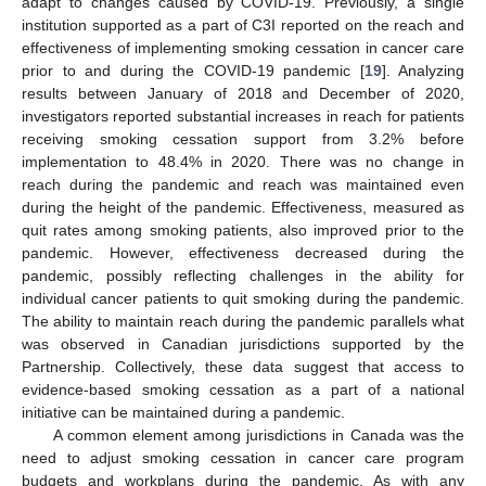
adapt to changes caused by COVID-19. Previously, a single
institution supported as a part of C3I reported on the reach and
effectiveness of implementing smoking cessation in cancer care
prior to and during the COVID-19 pandemic [
19
]. Analyzing
results between January of 2018 and December of 2020,
investigators reported substantial increases in reach for patients
receiving smoking cessation support from 3.2% before
implementation to 48.4% in 2020. There was no change in
reach during the pandemic and reach was maintained even
during the height of the pandemic. Effectiveness, measured as
quit rates among smoking patients, also improved prior to the
pandemic. However, effectiveness decreased during the
pandemic, possibly reflecting challenges in the ability for
individual cancer patients to quit smoking during the pandemic.
The ability to maintain reach during the pandemic parallels what
was observed in Canadian jurisdictions supported by the
Partnership. Collectively, these data suggest that access to
evidence-based smoking cessation as a part of a national
initiative can be maintained during a pandemic.
A common element among jurisdictions in Canada was the
need to adjust smoking cessation in cancer care program
budgets and workplans during the pandemic. As with any