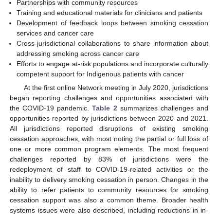
Partnerships with community resources
Training and educational materials for clinicians and patients
Development of feedback loops between smoking cessation
services and cancer care
Cross-jurisdictional collaborations to share information about
addressing smoking across cancer care
Efforts to engage at-risk populations and incorporate culturally
competent support for Indigenous patients with cancer
At the first online Network meeting in July 2020, jurisdictions
began reporting challenges and opportunities associated with
the COVID-19 pandemic.
Table 2
summarizes challenges and
opportunities reported by jurisdictions between 2020 and 2021.
All jurisdictions reported disruptions of existing smoking
cessation approaches, with most noting the partial or full loss of
one or more common program elements. The most frequent
challenges reported by 83% of jurisdictions were the
redeployment of staff to COVID-19-related activities or the
inability to delivery smoking cessation in person. Changes in the
ability to refer patients to community resources for smoking
cessation support was also a common theme. Broader health
systems issues were also described, including reductions in in-