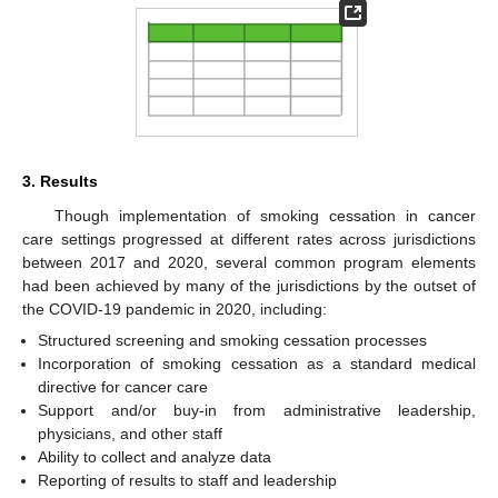
3. Results
Though implementation of smoking cessation in cancer
care settings progressed at different rates across jurisdictions
between 2017 and 2020, several common program elements
had been achieved by many of the jurisdictions by the outset of
the COVID-19 pandemic in 2020, including:
Structured screening and smoking cessation processes
Incorporation of smoking cessation as a standard medical
directive for cancer care
Support and/or buy-in from administrative leadership,
physicians, and other staff
Ability to collect and analyze data
Reporting of results to staff and leadership