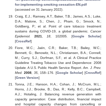
for-implementing-smoking-cessation-EN.pdf
(accessed on 31 January 2022).
Craig, E.J.; Ramsey, A.T.; Baker, T.B.; James, A.S.; Luke,
D.A.; Malone, S.; Chen, J.; Pham, G.; Smock, N.;
Goldberg, P.; et al. Point of care tobacco treatment
sustains during COVID-19, a global pandemic.
Cancer
Epidemiol.
2021
,
18
, 102005. [
Google Scholar
]
[
CrossRef
]
Fiore, M.C.; Jaén, C.R.; Baker, T.B.; Bailey, W.C.;
Bennett, G.; Benowitz, N.L.; Christiansen, B.A.; Connell,
M.; Curry, S.J.; Dorfman, S.F.; et al. A Clinical Practice
Guideline Treating Tobacco Use and Dependence: 2008
Update. A U.S. Public Health Service Report.
Am. J. Prev.
Med.
2008
,
35
, 158–176. [
Google Scholar
] [
CrossRef
]
[
Green Version
]
Tonna, J.E.; Hanson, H.A.; Cohan, J.; McCrum, M.L.;
Horns, J.J.; Brooke, B.; Das, R.; Kelly, B.C.; Campbell,
A.J.; Hotaling, J. Balancing revenue generation with
capacity generation: Case distribution, financial impact
and hospital capacity changes from cancelling or