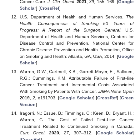
Cancer Care.
J. Clin. Oncol.
2021
,
39
, 155–169. [
Google
Scholar
] [
CrossRef
]
U.S. Department of Health and Human Services.
The
Health Consequences of Smoking—50 Years of
Progress: A Report of the Surgeon General
; U.S.
Department of Health and Human Services, Centers for
Disease Control and Prevention, National Center for
Chronic Disease Prevention and Health Promotion, Office
on Smoking and Health: Atlanta, GA, USA, 2014. [
Google
Scholar
]
Warren, G.W.; Cartmell, K.B.; Garrett-Mayer, E.; Salloum,
R.G.; Cummings, K.M. Attributable Failure of First-line
Cancer Treatment and Incremental Costs Associated
With Smoking by Patients With Cancer.
JAMA Netw. Open
2019
,
2
, e191703. [
Google Scholar
] [
CrossRef
] [
Green
Version
]
Iragorri, N.; Essue, B.; Timmings, C.; Keen, D.; Bryant, H.;
Warren, G. The Cost of Failed First-Line Cancer
Treatment Related to Continued Smoking in Canada.
Curr. Oncol.
2020
,
27
, 307–312. [
Google Scholar
]
[
CrossRef
]