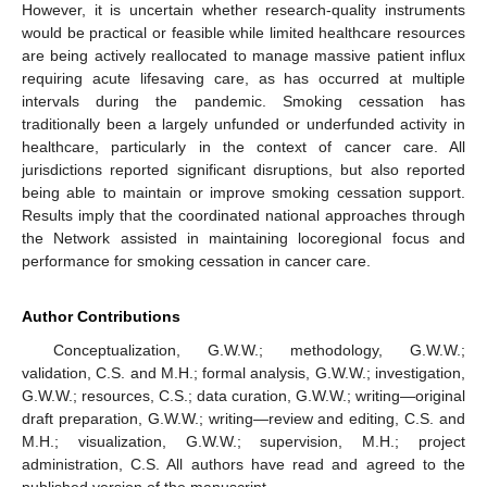
However, it is uncertain whether research-quality instruments
would be practical or feasible while limited healthcare resources
are being actively reallocated to manage massive patient influx
requiring acute lifesaving care, as has occurred at multiple
intervals during the pandemic. Smoking cessation has
traditionally been a largely unfunded or underfunded activity in
healthcare, particularly in the context of cancer care. All
jurisdictions reported significant disruptions, but also reported
being able to maintain or improve smoking cessation support.
Results imply that the coordinated national approaches through
the Network assisted in maintaining locoregional focus and
performance for smoking cessation in cancer care.
Author Contributions
Conceptualization, G.W.W.; methodology, G.W.W.;
validation, C.S. and M.H.; formal analysis, G.W.W.; investigation,
G.W.W.; resources, C.S.; data curation, G.W.W.; writing—original
draft preparation, G.W.W.; writing—review and editing, C.S. and
M.H.; visualization, G.W.W.; supervision, M.H.; project
administration, C.S. All authors have read and agreed to the
published version of the manuscript.