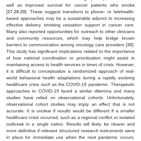
well as improved survival for cancer patients who smoke
[
27
,
28
,
29
]. These suggest transitions to phone- or telehealth-
based approaches may be a sustainable adjunct to increasing
effective delivery smoking cessation support in cancer care.
Many also reported opportunities for outreach to other clinicians
and community resources, which may help bridge known
barriers to communication among oncology care providers [
30
].
This study has significant implications related to the importance
of how national coordination or prioritization might assist in
maintaining access to health services in times of crisis. However,
it is difficult to conceptualize a randomized approach of real-
world behavioral health adaptations during a rapidly evolving
healthcare crisis such as the COVID-19 pandemic. Therapeutic
approaches to COVID-19 faced a similar dilemma and many
studies have relied on observational cohorts. Unfortunately,
observational cohort studies may imply an effect that is not
accurate. It is unclear if results would be different if a smaller
healthcare crisis occurred, such as a regional conflict or isolated
outbreak in a single nation. Results will likely be clearer and
more definitive if relevant structured research instruments were
in place for immediate use when the next pandemic occurs.