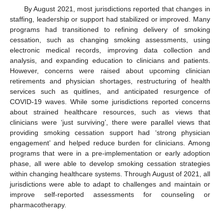
By August 2021, most jurisdictions reported that changes in
staffing, leadership or support had stabilized or improved. Many
programs had transitioned to refining delivery of smoking
cessation, such as changing smoking assessments, using
electronic medical records, improving data collection and
analysis, and expanding education to clinicians and patients.
However, concerns were raised about upcoming clinician
retirements and physician shortages, restructuring of health
services such as quitlines, and anticipated resurgence of
COVID-19 waves. While some jurisdictions reported concerns
about strained healthcare resources, such as views that
clinicians were ‘just surviving’, there were parallel views that
providing smoking cessation support had ‘strong physician
engagement’ and helped reduce burden for clinicians. Among
programs that were in a pre-implementation or early adoption
phase, all were able to develop smoking cessation strategies
within changing healthcare systems. Through August of 2021, all
jurisdictions were able to adapt to challenges and maintain or
improve self-reported assessments for counseling or
pharmacotherapy.