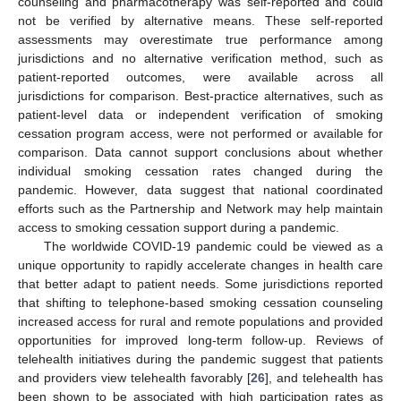
counseling and pharmacotherapy was self-reported and could
not be verified by alternative means. These self-reported
assessments may overestimate true performance among
jurisdictions and no alternative verification method, such as
patient-reported outcomes, were available across all
jurisdictions for comparison. Best-practice alternatives, such as
patient-level data or independent verification of smoking
cessation program access, were not performed or available for
comparison. Data cannot support conclusions about whether
individual smoking cessation rates changed during the
pandemic. However, data suggest that national coordinated
efforts such as the Partnership and Network may help maintain
access to smoking cessation support during a pandemic.
The worldwide COVID-19 pandemic could be viewed as a
unique opportunity to rapidly accelerate changes in health care
that better adapt to patient needs. Some jurisdictions reported
that shifting to telephone-based smoking cessation counseling
increased access for rural and remote populations and provided
opportunities for improved long-term follow-up. Reviews of
telehealth initiatives during the pandemic suggest that patients
and providers view telehealth favorably [
26
], and telehealth has
been shown to be associated with high participation rates as