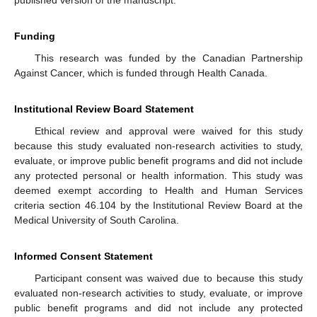
Funding
This research was funded by the Canadian Partnership
Against Cancer, which is funded through Health Canada.
Institutional Review Board Statement
Ethical review and approval were waived for this study
because this study evaluated non-research activities to study,
evaluate, or improve public benefit programs and did not include
any protected personal or health information. This study was
deemed exempt according to Health and Human Services
criteria section 46.104 by the Institutional Review Board at the
Medical University of South Carolina.
Informed Consent Statement
Participant consent was waived due to because this study
evaluated non-research activities to study, evaluate, or improve
public benefit programs and did not include any protected