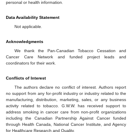
personal or health information.
Data Availability Statement
Not applicable.
Acknowledgments
We thank the Pan-Canadian Tobacco Cessation and
Cancer Care Network and funded project leads and
coordinators for their work.
Conflicts of Interest
The authors declare no conflict of interest. Authors report
no support from any for-profit industry or industry related to the
manufacturing, distribution, marketing, sales, or any business
activity related to tobacco. G.W.W. has received support to
address smoking in cancer care from non-profit organizations
including the Canadian Partnership Against Cancer funded
through Health Canada, National Cancer Institute, and Agency
for Healthcare Research and Quality.