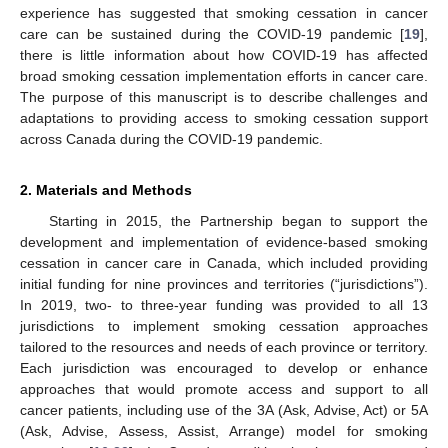
experience has suggested that smoking cessation in cancer
care can be sustained during the COVID-19 pandemic [
19
],
there is little information about how COVID-19 has affected
broad smoking cessation implementation efforts in cancer care.
The purpose of this manuscript is to describe challenges and
adaptations to providing access to smoking cessation support
across Canada during the COVID-19 pandemic.
2. Materials and Methods
Starting in 2015, the Partnership began to support the
development and implementation of evidence-based smoking
cessation in cancer care in Canada, which included providing
initial funding for nine provinces and territories (“jurisdictions”).
In 2019, two- to three-year funding was provided to all 13
jurisdictions to implement smoking cessation approaches
tailored to the resources and needs of each province or territory.
Each jurisdiction was encouraged to develop or enhance
approaches that would promote access and support to all
cancer patients, including use of the 3A (Ask, Advise, Act) or 5A
(Ask, Advise, Assess, Assist, Arrange) model for smoking