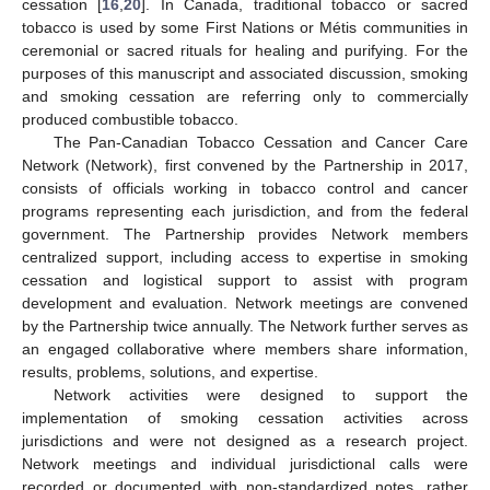
cessation [
16
,
20
]. In Canada, traditional tobacco or sacred
tobacco is used by some First Nations or Métis communities in
ceremonial or sacred rituals for healing and purifying. For the
purposes of this manuscript and associated discussion, smoking
and smoking cessation are referring only to commercially
produced combustible tobacco.
The Pan-Canadian Tobacco Cessation and Cancer Care
Network (Network), first convened by the Partnership in 2017,
consists of officials working in tobacco control and cancer
programs representing each jurisdiction, and from the federal
government. The Partnership provides Network members
centralized support, including access to expertise in smoking
cessation and logistical support to assist with program
development and evaluation. Network meetings are convened
by the Partnership twice annually. The Network further serves as
an engaged collaborative where members share information,
results, problems, solutions, and expertise.
Network activities were designed to support the
implementation of smoking cessation activities across
jurisdictions and were not designed as a research project.
Network meetings and individual jurisdictional calls were
recorded or documented with non-standardized notes, rather