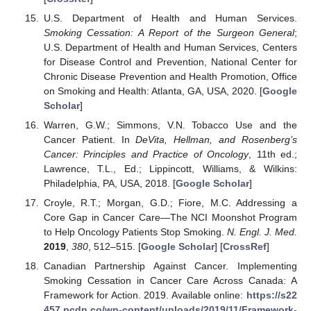
U.S. Department of Health and Human Services.
Smoking Cessation: A Report of the Surgeon General
;
U.S. Department of Health and Human Services, Centers
for Disease Control and Prevention, National Center for
Chronic Disease Prevention and Health Promotion, Office
on Smoking and Health: Atlanta, GA, USA, 2020. [
Google
Scholar
]
Warren, G.W.; Simmons, V.N. Tobacco Use and the
Cancer Patient. In
DeVita, Hellman, and Rosenberg’s
Cancer: Principles and Practice of Oncology
, 11th ed.;
Lawrence, T.L., Ed.; Lippincott, Williams, & Wilkins:
Philadelphia, PA, USA, 2018. [
Google Scholar
]
Croyle, R.T.; Morgan, G.D.; Fiore, M.C. Addressing a
Core Gap in Cancer Care—The NCI Moonshot Program
to Help Oncology Patients Stop Smoking.
N. Engl. J. Med.
2019
,
380
, 512–515. [
Google Scholar
] [
CrossRef
]
Canadian Partnership Against Cancer. Implementing
Smoking Cessation in Cancer Care Across Canada: A
Framework for Action. 2019. Available online:
https://s22
457.pcdn.co/wp-content/uploads/2019/11/Framework-