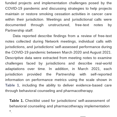
funded projects and implementation challenges posed by the
COVID-19 pandemic and discussing strategies to help projects
maintain or restore smoking cessation activities in cancer care
within their jurisdiction. Meetings and jurisdictional calls were
documented through unstructured, free-text notes by
Partnership staff.
Data reported describe findings from a review of free-text
notes collected during Network meetings, individual calls with
jurisdictions, and jurisdictions’ self-assessed performance during
the COVID-19 pandemic between March 2020 and August 2021.
Descriptive data were extracted from meeting notes to examine
challenges faced by jurisdictions and describe real-world
adaptations over time. In addition, in March 2021, each
jurisdiction provided the Partnership with self-reported
information on performance metrics using the scale shown in
Table 1
, including the ability to deliver evidence-based care
through behavioral counseling and pharmacotherapy.
Table 1.
Checklist used for jurisdictions’ self-assessment of
behavioral counseling and pharmacotherapy implementation
*.