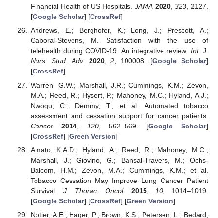
Financial Health of US Hospitals.
JAMA
2020
,
323
, 2127.
[
Google Scholar
] [
CrossRef
]
Andrews, E.; Berghofer, K.; Long, J.; Prescott, A.;
Caboral-Stevens, M. Satisfaction with the use of
telehealth during COVID-19: An integrative review.
Int. J.
Nurs. Stud. Adv.
2020
,
2
, 100008. [
Google Scholar
]
[
CrossRef
]
Warren, G.W.; Marshall, J.R.; Cummings, K.M.; Zevon,
M.A.; Reed, R.; Hysert, P.; Mahoney, M.C.; Hyland, A.J.;
Nwogu, C.; Demmy, T.; et al. Automated tobacco
assessment and cessation support for cancer patients.
Cancer
2014
,
120
, 562–569. [
Google Scholar
]
[
CrossRef
] [
Green Version
]
Amato, K.A.D.; Hyland, A.; Reed, R.; Mahoney, M.C.;
Marshall, J.; Giovino, G.; Bansal-Travers, M.; Ochs-
Balcom, H.M.; Zevon, M.A.; Cummings, K.M.; et al.
Tobacco Cessation May Improve Lung Cancer Patient
Survival.
J. Thorac. Oncol.
2015
,
10
, 1014–1019.
[
Google Scholar
] [
CrossRef
] [
Green Version
]
Notier, A.E.; Hager, P.; Brown, K.S.; Petersen, L.; Bedard,