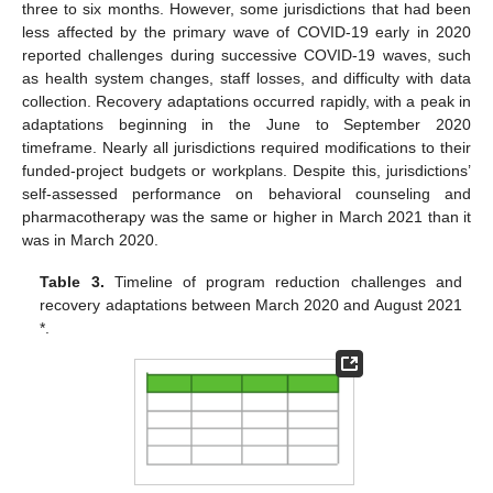
three to six months. However, some jurisdictions that had been
less affected by the primary wave of COVID-19 early in 2020
reported challenges during successive COVID-19 waves, such
as health system changes, staff losses, and difficulty with data
collection. Recovery adaptations occurred rapidly, with a peak in
adaptations beginning in the June to September 2020
timeframe. Nearly all jurisdictions required modifications to their
funded-project budgets or workplans. Despite this, jurisdictions’
self-assessed performance on behavioral counseling and
pharmacotherapy was the same or higher in March 2021 than it
was in March 2020.
Table 3.
Timeline of program reduction challenges and
recovery adaptations between March 2020 and August 2021
*.