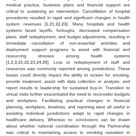
medical practice, business plans and financial support are
critical to sustaining an intervention. Cancellation of hospital
procedures resulted in rapid and significant changes in health
system revenues [
1
,
21
,
22
,
23
]. Many hospitals and health
systems faced layoffs, furloughs, decreased compensation
plans, staff redeployment, and budget adjustments, resulting in
immediate cancellation of non-essential activities and
deployment support programs to assist with financial and
resourcing stresses among health systems
[
1
,
2
,
3
,
21
,
22
,
23
,
24
,
25
]. Loss or redeployment of staff and
resources was commonly reported among jurisdictions. These
losses could directly impact the ability to screen for smoking,
provide treatment, assist with data collection or analysis, and
report results to leadership for sustained buy-in. Transition to
virtual visits further exacerbated the need to reconsider budgets
and workplans. Facilitating practical changes in financial
planning, workplans, timelines, and reporting were all useful in
assisting individual jurisdictions adapt to rapid changes in
healthcare delivery. Whereas no conclusions can be drawn
about whether national coordination through the Partnership
was critical to maintaining access to smoking cessation in