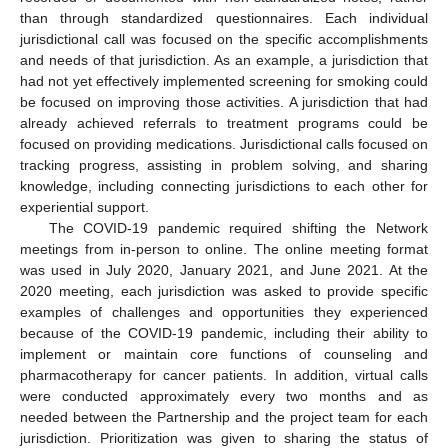
than through standardized questionnaires. Each individual
jurisdictional call was focused on the specific accomplishments
and needs of that jurisdiction. As an example, a jurisdiction that
had not yet effectively implemented screening for smoking could
be focused on improving those activities. A jurisdiction that had
already achieved referrals to treatment programs could be
focused on providing medications. Jurisdictional calls focused on
tracking progress, assisting in problem solving, and sharing
knowledge, including connecting jurisdictions to each other for
experiential support.
The COVID-19 pandemic required shifting the Network
meetings from in-person to online. The online meeting format
was used in July 2020, January 2021, and June 2021. At the
2020 meeting, each jurisdiction was asked to provide specific
examples of challenges and opportunities they experienced
because of the COVID-19 pandemic, including their ability to
implement or maintain core functions of counseling and
pharmacotherapy for cancer patients. In addition, virtual calls
were conducted approximately every two months and as
needed between the Partnership and the project team for each
jurisdiction. Prioritization was given to sharing the status of