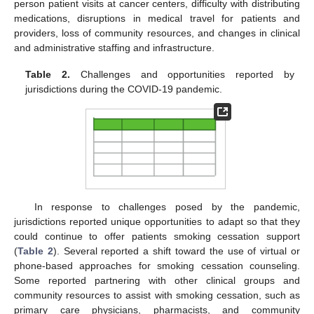
person patient visits at cancer centers, difficulty with distributing
medications, disruptions in medical travel for patients and
providers, loss of community resources, and changes in clinical
and administrative staffing and infrastructure.
Table 2.
Challenges and opportunities reported by
jurisdictions during the COVID-19 pandemic.
In response to challenges posed by the pandemic,
jurisdictions reported unique opportunities to adapt so that they
could continue to offer patients smoking cessation support
(
Table 2
). Several reported a shift toward the use of virtual or
phone-based approaches for smoking cessation counseling.
Some reported partnering with other clinical groups and
community resources to assist with smoking cessation, such as
primary care physicians, pharmacists, and community