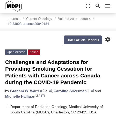
zoom_out_map
search
menu
Journals
Current Oncology
Volume 29
Issue 4
10.3390/curroncol29040184
settings
Order Article Reprints
Open Access
Article
Challenges and Adaptations for
Providing Smoking Cessation for
Patients with Cancer across Canada
during the COVID-19 Pandemic
1,2
3
by
Graham W. Warren
,
Caroline Silverman
and
3,*
Michelle Halligan
1
Department of Radiation Oncology, Medical University of
South Carolina (MUSC), Charleston, SC 29425, USA