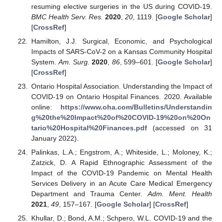
resuming elective surgeries in the US during COVID-19.
BMC Health Serv. Res.
2020
,
20
, 1119. [
Google Scholar
]
[
CrossRef
]
Hamilton, J.J. Surgical, Economic, and Psychological
Impacts of SARS-CoV-2 on a Kansas Community Hospital
System.
Am. Surg.
2020
,
86
, 599–601. [
Google Scholar
]
[
CrossRef
]
Ontario Hospital Association. Understanding the Impact of
COVID-19 on Ontario Hospital Finances. 2020. Available
online:
https://www.oha.com/Bulletins/Understandin
g%20the%20Impact%20of%20COVID-19%20on%20On
tario%20Hospital%20Finances.pdf
(accessed on 31
January 2022).
Palinkas, L.A.; Engstrom, A.; Whiteside, L.; Moloney, K.;
Zatzick, D. A Rapid Ethnographic Assessment of the
Impact of the COVID-19 Pandemic on Mental Health
Services Delivery in an Acute Care Medical Emergency
Department and Trauma Center.
Adm. Ment. Health
2021
,
49
, 157–167. [
Google Scholar
] [
CrossRef
]
Khullar, D.; Bond, A.M.; Schpero, W.L. COVID-19 and the