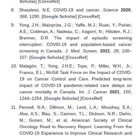
Scholar
] [
CrossRef
]
Sharpless, N.E. COVID-19 and cancer.
Science
2020
,
368
, 1290. [
Google Scholar
] [
CrossRef
]
Yong, J.H.; Mainprize, J.G.; Yaffe, M.J.; Ruan, Y.; Poirier,
A.E.; Coldman, A.; Nadeau, C.; Iragorri, N.; Hilsden, R.J.;
Brenner, D.R. The impact of episodic screening
interruption: COVID-19 and population-based cancer
screening in Canada.
J. Med. Screen.
2021
,
28
, 100–
107. [
Google Scholar
] [
CrossRef
]
Malagón, T.; Yong, J.H.E.; Tope, P.; Miller, W.H., Jr.;
Franco, E.L.; McGill Task Force on the Impact of COVID-
19 on Cancer Control and Care. Predicted long-term
impact of COVID-19 pandemic-related care delays on
cancer mortality in Canada.
Int. J. Cancer
2021
,
150
,
1244–1254. [
Google Scholar
] [
CrossRef
]
Pennell, N.A.; Dillmon, M.; Levit, L.A.; Moushey, E.A.;
Alva, A.S.; Blau, S.; Cannon, T.L.; Dickson, N.R.; Diehn,
M.; Gonen, M.; et al. American Society of Clinical
Oncology Road to Recovery Report: Learning From the
COVID-19 Experience to Improve Clinical Research and