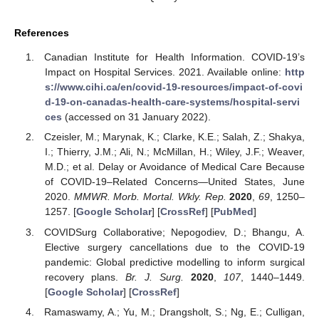
References
Canadian Institute for Health Information. COVID-19’s
Impact on Hospital Services. 2021. Available online:
http
s://www.cihi.ca/en/covid-19-resources/impact-of-covi
d-19-on-canadas-health-care-systems/hospital-servi
ces
(accessed on 31 January 2022).
Czeisler, M.; Marynak, K.; Clarke, K.E.; Salah, Z.; Shakya,
I.; Thierry, J.M.; Ali, N.; McMillan, H.; Wiley, J.F.; Weaver,
M.D.; et al. Delay or Avoidance of Medical Care Because
of COVID-19–Related Concerns—United States, June
2020.
MMWR. Morb. Mortal. Wkly. Rep.
2020
,
69
, 1250–
1257. [
Google Scholar
] [
CrossRef
] [
PubMed
]
COVIDSurg Collaborative; Nepogodiev, D.; Bhangu, A.
Elective surgery cancellations due to the COVID-19
pandemic: Global predictive modelling to inform surgical
recovery plans.
Br. J. Surg.
2020
,
107
, 1440–1449.
[
Google Scholar
] [
CrossRef
]
Ramaswamy, A.; Yu, M.; Drangsholt, S.; Ng, E.; Culligan,