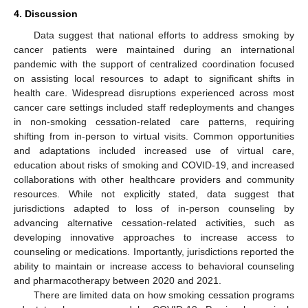
4. Discussion
Data suggest that national efforts to address smoking by
cancer patients were maintained during an international
pandemic with the support of centralized coordination focused
on assisting local resources to adapt to significant shifts in
health care. Widespread disruptions experienced across most
cancer care settings included staff redeployments and changes
in non-smoking cessation-related care patterns, requiring
shifting from in-person to virtual visits. Common opportunities
and adaptations included increased use of virtual care,
education about risks of smoking and COVID-19, and increased
collaborations with other healthcare providers and community
resources. While not explicitly stated, data suggest that
jurisdictions adapted to loss of in-person counseling by
advancing alternative cessation-related activities, such as
developing innovative approaches to increase access to
counseling or medications. Importantly, jurisdictions reported the
ability to maintain or increase access to behavioral counseling
and pharmacotherapy between 2020 and 2021.
There are limited data on how smoking cessation programs