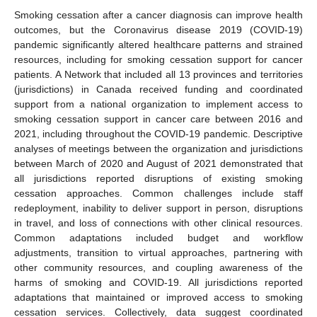
Smoking cessation after a cancer diagnosis can improve health
outcomes, but the Coronavirus disease 2019 (COVID-19)
pandemic significantly altered healthcare patterns and strained
resources, including for smoking cessation support for cancer
patients. A Network that included all 13 provinces and territories
(jurisdictions) in Canada received funding and coordinated
support from a national organization to implement access to
smoking cessation support in cancer care between 2016 and
2021, including throughout the COVID-19 pandemic. Descriptive
analyses of meetings between the organization and jurisdictions
between March of 2020 and August of 2021 demonstrated that
all jurisdictions reported disruptions of existing smoking
cessation approaches. Common challenges include staff
redeployment, inability to deliver support in person, disruptions
in travel, and loss of connections with other clinical resources.
Common adaptations included budget and workflow
adjustments, transition to virtual approaches, partnering with
other community resources, and coupling awareness of the
harms of smoking and COVID-19. All jurisdictions reported
adaptations that maintained or improved access to smoking
cessation services. Collectively, data suggest coordinated