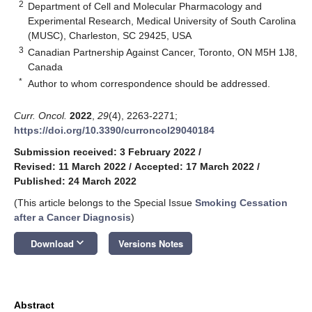
2
Department of Cell and Molecular Pharmacology and
Experimental Research, Medical University of South Carolina
(MUSC), Charleston, SC 29425, USA
3
Canadian Partnership Against Cancer, Toronto, ON M5H 1J8,
Canada
*
Author to whom correspondence should be addressed.
Curr. Oncol.
2022
,
29
(4), 2263-2271;
https://doi.org/10.3390/curroncol29040184
Submission received: 3 February 2022
/
Revised: 11 March 2022
/
Accepted: 17 March 2022
/
Published: 24 March 2022
(This article belongs to the Special Issue
Smoking Cessation
after a Cancer Diagnosis
)
keyboard_arrow_down
Download
Versions Notes
Abstract