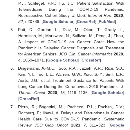
P.J.; Schlegel, P.N.; Hu, J.C. Patient Satisfaction With
Telemedicine During the COVID-19 Pandemic:
Retrospective Cohort Study.
J. Med. Internet Res.
2020
,
22
, e20786. [
Google Scholar
] [
CrossRef
] [
PubMed
]
Patt, D.; Gordan, L.; Diaz, M.; Okon, T.; Grady, L.;
Harmison, M.; Markward, N.; Sullivan, M.; Peng, J.; Zhou,
A. Impact of COVID-19 on Cancer Care: How the
Pandemic Is Delaying Cancer Diagnosis and Treatment
for American Seniors.
JCO Clin. Cancer Informatics
2020
,
4
, 1059–1071. [
Google Scholar
] [
CrossRef
]
Dingemans, A.-M.C.; Soo, R.A.; Jazieh, A.R.; Rice, S.J.;
Kim, Y.T.; Teo, L.L.; Warren, G.W.; Xiao, S.-Y.; Smit, E.F.;
Aerts, J.G.; et al. Treatment Guidance for Patients With
Lung Cancer During the Coronavirus 2019 Pandemic.
J.
Thorac. Oncol.
2020
,
15
, 1119–1136. [
Google Scholar
]
[
CrossRef
]
Riera, R.; Bagattini, M.; Pacheco, R.L.; Pachito, D.V.;
Roitberg, F.; Ilbawi, A. Delays and Disruptions in Cancer
Health Care Due to COVID-19 Pandemic: Systematic
Review.
JCO Glob. Oncol.
2021
,
7
, 311–323. [
Google