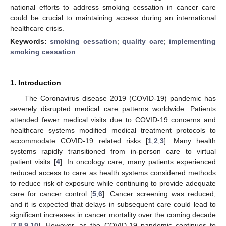
national efforts to address smoking cessation in cancer care
could be crucial to maintaining access during an international
healthcare crisis.
Keywords:
smoking cessation
;
quality care
;
implementing
smoking cessation
1. Introduction
The Coronavirus disease 2019 (COVID-19) pandemic has
severely disrupted medical care patterns worldwide. Patients
attended fewer medical visits due to COVID-19 concerns and
healthcare systems modified medical treatment protocols to
accommodate COVID-19 related risks [
1
,
2
,
3
]. Many health
systems rapidly transitioned from in-person care to virtual
patient visits [
4
]. In oncology care, many patients experienced
reduced access to care as health systems considered methods
to reduce risk of exposure while continuing to provide adequate
care for cancer control [
5
,
6
]. Cancer screening was reduced,
and it is expected that delays in subsequent care could lead to
significant increases in cancer mortality over the coming decade
[
7
,
8
,
9
,
10
]. However, as the COVID-19 pandemic continues to