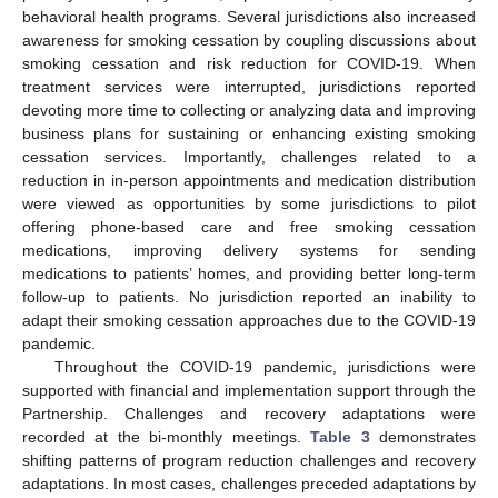
behavioral health programs. Several jurisdictions also increased
awareness for smoking cessation by coupling discussions about
smoking cessation and risk reduction for COVID-19. When
treatment services were interrupted, jurisdictions reported
devoting more time to collecting or analyzing data and improving
business plans for sustaining or enhancing existing smoking
cessation services. Importantly, challenges related to a
reduction in in-person appointments and medication distribution
12. May
13. May
14. May
15. May
16. May
17. May
18. May
19. May
20. May
22. May
23. May
24. May
25. May
26. May
27. May
28. May
29. May
30. May
1. Jun
2. Jun
3. Jun
4. Jun
5. Jun
6. Jun
7. Jun
8. Jun
9. Jun
11. Jun
12. Jun
13. Jun
14. Jun
15. Jun
16. Jun
17. Jun
18. Jun
19. Jun
21. Jun
22. Jun
23. Jun
24. Jun
25. Jun
26. Jun
27. Jun
28. Jun
29. Jun
1. Jul
2. Jul
3. Jul
4. Jul
5. Jul
6. Jul
7. Jul
8. Jul
9. Jul
11. Jul
12. Jul
13. Jul
14. Jul
15. Jul
16. Jul
17. Jul
18. Jul
19. Jul
21. Jul
22. Jul
23. Jul
24. Jul
25. Jul
26. Jul
27. Jul
28. Jul
29. Jul
31. Jul
1. Aug
2. Aug
3. Aug
4. Aug
5. Aug
6. Aug
7. Aug
8. Aug
were viewed as opportunities by some jurisdictions to pilot
offering phone-based care and free smoking cessation
medications, improving delivery systems for sending
medications to patients’ homes, and providing better long-term
follow-up to patients. No jurisdiction reported an inability to
adapt their smoking cessation approaches due to the COVID-19
pandemic.
Throughout the COVID-19 pandemic, jurisdictions were
supported with financial and implementation support through the
Partnership. Challenges and recovery adaptations were
recorded at the bi-monthly meetings.
Table 3
demonstrates
shifting patterns of program reduction challenges and recovery
adaptations. In most cases, challenges preceded adaptations by