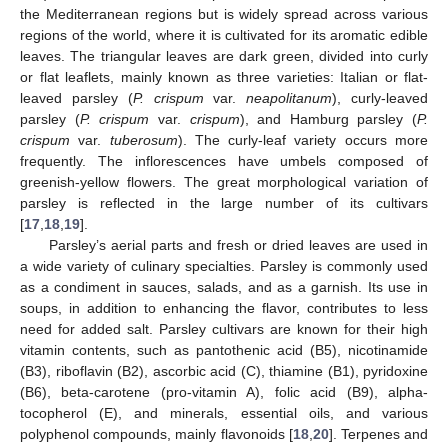
the Mediterranean regions but is widely spread across various
regions of the world, where it is cultivated for its aromatic edible
leaves. The triangular leaves are dark green, divided into curly
or flat leaflets, mainly known as three varieties: Italian or flat-
leaved parsley (
P. crispum
var.
neapolitanum
), curly-leaved
parsley (
P. crispum
var.
crispum
), and Hamburg parsley (
P.
crispum
var.
tuberosum
). The curly-leaf variety occurs more
frequently. The inflorescences have umbels composed of
greenish-yellow flowers. The great morphological variation of
parsley is reflected in the large number of its cultivars
[
17
,
18
,
19
].
Parsley’s aerial parts and fresh or dried leaves are used in
a wide variety of culinary specialties. Parsley is commonly used
as a condiment in sauces, salads, and as a garnish. Its use in
soups, in addition to enhancing the flavor, contributes to less
need for added salt. Parsley cultivars are known for their high
vitamin contents, such as pantothenic acid (B5), nicotinamide
(B3), riboflavin (B2), ascorbic acid (C), thiamine (B1), pyridoxine
(B6), beta-carotene (pro-vitamin A), folic acid (B9), alpha-
tocopherol (E), and minerals, essential oils, and various
polyphenol compounds, mainly flavonoids [
18
,
20
]. Terpenes and