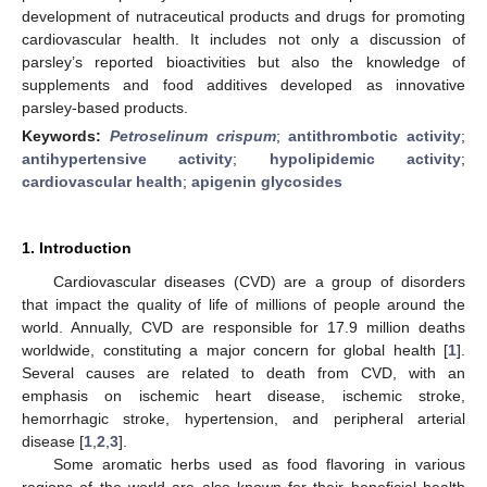
development of nutraceutical products and drugs for promoting
cardiovascular health. It includes not only a discussion of
parsley’s reported bioactivities but also the knowledge of
supplements and food additives developed as innovative
parsley-based products.
Keywords:
Petroselinum crispum
;
antithrombotic activity
;
antihypertensive activity
;
hypolipidemic activity
;
cardiovascular health
;
apigenin glycosides
1. Introduction
Cardiovascular diseases (CVD) are a group of disorders
that impact the quality of life of millions of people around the
world. Annually, CVD are responsible for 17.9 million deaths
worldwide, constituting a major concern for global health [
1
].
Several causes are related to death from CVD, with an
emphasis on ischemic heart disease, ischemic stroke,
hemorrhagic stroke, hypertension, and peripheral arterial
disease [
1
,
2
,
3
].
Some aromatic herbs used as food flavoring in various
regions of the world are also known for their beneficial health