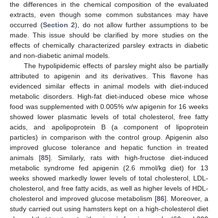
the differences in the chemical composition of the evaluated
extracts, even though some common substances may have
occurred (
Section 2
), do not allow further assumptions to be
made. This issue should be clarified by more studies on the
effects of chemically characterized parsley extracts in diabetic
and non-diabetic animal models.
The hypolipidemic effects of parsley might also be partially
attributed to apigenin and its derivatives. This flavone has
evidenced similar effects in animal models with diet-induced
metabolic disorders. High-fat diet-induced obese mice whose
food was supplemented with 0.005% w/w apigenin for 16 weeks
showed lower plasmatic levels of total cholesterol, free fatty
acids, and apolipoprotein B (a component of lipoprotein
particles) in comparison with the control group. Apigenin also
improved glucose tolerance and hepatic function in treated
animals [
85
]. Similarly, rats with high-fructose diet-induced
metabolic syndrome fed apigenin (2.6 mmol/kg diet) for 13
weeks showed markedly lower levels of total cholesterol, LDL-
cholesterol, and free fatty acids, as well as higher levels of HDL-
cholesterol and improved glucose metabolism [
86
]. Moreover, a
study carried out using hamsters kept on a high-cholesterol diet