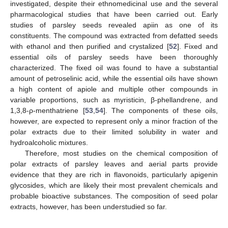
investigated, despite their ethnomedicinal use and the several
pharmacological studies that have been carried out. Early
studies of parsley seeds revealed apiin as one of its
constituents. The compound was extracted from defatted seeds
with ethanol and then purified and crystalized [
52
]. Fixed and
essential oils of parsley seeds have been thoroughly
characterized. The fixed oil was found to have a substantial
amount of petroselinic acid, while the essential oils have shown
a high content of apiole and multiple other compounds in
variable proportions, such as myristicin, β-phellandrene, and
1,3,8-ρ-menthatriene [
53
,
54
]. The components of these oils,
however, are expected to represent only a minor fraction of the
polar extracts due to their limited solubility in water and
hydroalcoholic mixtures.
Therefore, most studies on the chemical composition of
polar extracts of parsley leaves and aerial parts provide
evidence that they are rich in flavonoids, particularly apigenin
glycosides, which are likely their most prevalent chemicals and
probable bioactive substances. The composition of seed polar
extracts, however, has been understudied so far.