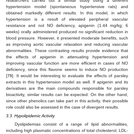
researchers carried out a similar study using a different
hypertension model (spontaneous hypertensive rats) and
obtained markedly different results. In this model, in which
hypertension is a result of elevated peripheral vascular
resistance and not NO deficiency, apigenin (1.44 mg/kg; 6
weeks) orally administered produced no significant reduction in
blood pressure. However, it presented moderate benefits, such
as improving aortic vascular relaxation and reducing vascular
abnormalities. These contrasting results provide evidence that
the effects of apigenin in attenuating hypertension and
improving vascular function are more efficient in cases of NO
deficiency, since this flavone seems to induce NO production
[
79
]. It would be interesting to evaluate the effects of parsley
extracts in this hypertension model as well. If apigenin and its
derivatives are the main compounds responsible for parsley
bioactivity, similar results can be expected. On the other hand,
since other phenolics can take part in this activity, their possible
role could also be assessed in the case of divergent results.
3.3. Hypolipidemic Activity
Dyslipidemias consist of a range of lipid abnormalities,
including high plasmatic concentrations of total cholesterol, LDL-