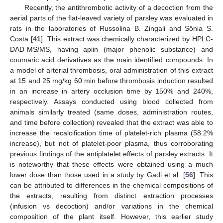
Recently, the antithrombotic activity of a decoction from the
aerial parts of the flat-leaved variety of parsley was evaluated in
rats in the laboratories of Russolina B. Zingali and Sônia S.
Costa [
41
]. This extract was chemically characterized by HPLC-
DAD-MS/MS, having apiin (major phenolic substance) and
coumaric acid derivatives as the main identified compounds. In
a model of arterial thrombosis, oral administration of this extract
at 15 and 25 mg/kg 60 min before thrombosis induction resulted
in an increase in artery occlusion time by 150% and 240%,
respectively. Assays conducted using blood collected from
animals similarly treated (same doses, administration routes,
and time before collection) revealed that the extract was able to
increase the recalcification time of platelet-rich plasma (58.2%
increase), but not of platelet-poor plasma, thus corroborating
previous findings of the antiplatelet effects of parsley extracts. It
is noteworthy that these effects were obtained using a much
lower dose than those used in a study by Gadi et al. [
56
]. This
can be attributed to differences in the chemical compositions of
the extracts, resulting from distinct extraction processes
(infusion vs decoction) and/or variations in the chemical
composition of the plant itself. However, this earlier study