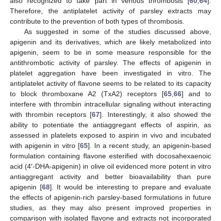
also recognized to take part in venous thrombosis [
60
,
64
].
Therefore, the antiplatelet activity of parsley extracts may
contribute to the prevention of both types of thrombosis.
As suggested in some of the studies discussed above,
apigenin and its derivatives, which are likely metabolized into
apigenin, seem to be in some measure responsible for the
antithrombotic activity of parsley. The effects of apigenin in
platelet aggregation have been investigated in vitro. The
antiplatelet activity of flavone seems to be related to its capacity
to block thromboxane A2 (TxA2) receptors [
65
,
66
] and to
interfere with thrombin intracellular signaling without interacting
with thrombin receptors [
67
]. Interestingly, it also showed the
ability to potentiate the antiaggregant effects of aspirin, as
assessed in platelets exposed to aspirin in vivo and incubated
with apigenin in vitro [
65
]. In a recent study, an apigenin-based
formulation containing flavone esterified with docosahexaenoic
acid (4′-DHA-apigenin) in olive oil evidenced more potent in vitro
antiaggregant activity and better bioavailability than pure
apigenin [
68
]. It would be interesting to prepare and evaluate
the effects of apigenin-rich parsley-based formulations in future
studies, as they may also present improved properties in
comparison with isolated flavone and extracts not incorporated