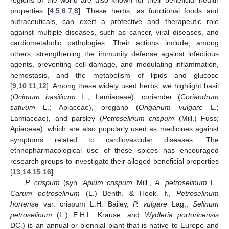
properties [
4
,
5
,
6
,
7
,
8
]. These herbs, as functional foods and
nutraceuticals, can exert a protective and therapeutic role
against multiple diseases, such as cancer, viral diseases, and
cardiometabolic pathologies. Their actions include, among
others, strengthening the immunity defense against infectious
agents, preventing cell damage, and modulating inflammation,
hemostasis, and the metabolism of lipids and glucose
[
9
,
10
,
11
,
12
]. Among these widely used herbs, we highlight basil
(
Ocimum basilicum
L.; Lamiaceae), coriander (
Coriandrum
sativum
L.; Apiaceae), oregano (
Origanum vulgare
L.;
Lamiaceae), and parsley (
Petroselinum crispum
(Mill.) Fuss;
Apiaceae), which are also popularly used as medicines against
symptoms related to cardiovascular diseases. The
ethnopharmacological use of these spices has encouraged
research groups to investigate their alleged beneficial properties
[
13
,
14
,
15
,
16
].
P. crispum
(syn.
Apium crispum
Mill.,
A. petroselinum
L.,
Carum petroselinum
(L.) Benth. & Hook. f.,
Petroselinum
hortense
var. crispum L.H. Bailey,
P. vulgare
Lag.,
Selinum
petroselinum
(L.) E.H.L. Krause, and
Wydleria portoricensis
DC.) is an annual or biennial plant that is native to Europe and