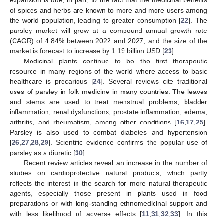
of spices and herbs are known to more and more users among
the world population, leading to greater consumption [
22
]. The
parsley market will grow at a compound annual growth rate
(CAGR) of 4.84% between 2022 and 2027, and the size of the
market is forecast to increase by 1.19 billion USD [
23
].
Medicinal plants continue to be the first therapeutic
resource in many regions of the world where access to basic
healthcare is precarious [
24
]. Several reviews cite traditional
uses of parsley in folk medicine in many countries. The leaves
and stems are used to treat menstrual problems, bladder
inflammation, renal dysfunctions, prostate inflammation, edema,
arthritis, and rheumatism, among other conditions [
16
,
17
,
25
].
Parsley is also used to combat diabetes and hypertension
[
26
,
27
,
28
,
29
]. Scientific evidence confirms the popular use of
parsley as a diuretic [
30
].
Recent review articles reveal an increase in the number of
studies on cardioprotective natural products, which partly
reflects the interest in the search for more natural therapeutic
agents, especially those present in plants used in food
preparations or with long-standing ethnomedicinal support and
with less likelihood of adverse effects [
11
,
31
,
32
,
33
]. In this