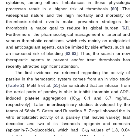
cytokines, among others. Imbalances in these physiologic
processes result in a higher risk of thrombosis [
60
]. The
widespread nature and the high mortality and morbidity of
thrombosis-related events make prevention strategies for
thrombosis a major goal to reduce its global burden [
61
].
Furthermore, the pharmacological management of arterial and
venous thrombotic conditions, which rely mainly on antiplatelet
and anticoagulant agents, can be limited by side effects, such as
an increased risk of bleeding [
62
,
63
]. Thus, the search for new
therapeutic agents to prevent and/or treat thrombosis has
recently attracted significant attention.
The first evidence we retrieved regarding the activity of
parsley in the hemostatic system comes from an in vitro study
(
Table 2
). Mekhfi et al. [
55
] demonstrated that an infusion from
the aerial parts of parsley is able to inhibit thrombin and ADP-
induced platelet aggregation (IC
6.4 and 6.7 mg/mL,
50
respectively). Later, interdisciplinary studies developed by the
teams of Sônia S. Costa and Russolina B. Zingali showed the in
vitro antiplatelet activity of a parsley (flat leaves variety) leaf
decoction and two of its flavonoids: apigenin and comosiin
(apigenin-7-
O
-glucoside), which had IC
values of 1.8, 0.04
50