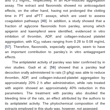
and 0.2 mg/mL, respectively, in an ADP-induced aggregation
assay. The extract and flavonoids showed no anticoagulant
effects, on the other hand, having not prolonged the clotting
time in PT and aPTT assays, which are used to assess
coagulation pathways [
40
]. In addition, a study showed that a
fraction of aglycone flavonoids from parsley, among which
apigenin and kaempferol were identified, evidenced in vitro
inhibition of thrombin, ADP, and collagen-induced platelet
aggregation, with IC
values ranging from 0.28 to 0.08 mg/mL
50
[
57
]. Therefore, flavonoids, especially apigenin, seem to have
an important contribution to parsley’s in vitro antiaggregant
effects.
The antiplatelet activity of parsley was later confirmed by in
vivo studies. Gadi et al. [
56
] showed that a parsley leaf
decoction orally administered to rats (3 g/kg) was able to reduce
thrombin, ADP, and collagen-induced-platelet aggregation by
approximately 20% 2 h after administration, while rats treated
with aspirin showed an approximately 40% reduction in this
parameters. The treatment with parsley also doubled the
bleeding time of the rats, an effect attributed by the authors to
its antiplatelet activity. The phytochemical composition of the
extracts employed in this study was, however, not assessed.