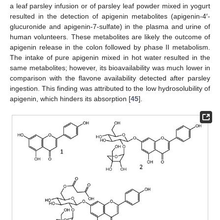
a leaf parsley infusion or of parsley leaf powder mixed in yogurt
resulted in the detection of apigenin metabolites (apigenin-4′-
glucuronide and apigenin-7-sulfate) in the plasma and urine of
human volunteers. These metabolites are likely the outcome of
apigenin release in the colon followed by phase II metabolism.
The intake of pure apigenin mixed in hot water resulted in the
same metabolites; however, its bioavailability was much lower in
comparison with the flavone availability detected after parsley
ingestion. This finding was attributed to the low hydrosolubility of
apigenin, which hinders its absorption [
45
].