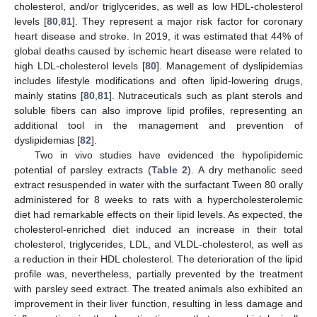
cholesterol, and/or triglycerides, as well as low HDL-cholesterol
levels [
80
,
81
]. They represent a major risk factor for coronary
heart disease and stroke. In 2019, it was estimated that 44% of
global deaths caused by ischemic heart disease were related to
high LDL-cholesterol levels [
80
]. Management of dyslipidemias
includes lifestyle modifications and often lipid-lowering drugs,
mainly statins [
80
,
81
]. Nutraceuticals such as plant sterols and
soluble fibers can also improve lipid profiles, representing an
additional tool in the management and prevention of
dyslipidemias [
82
].
Two in vivo studies have evidenced the hypolipidemic
potential of parsley extracts (
Table 2
). A dry methanolic seed
extract resuspended in water with the surfactant Tween 80 orally
administered for 8 weeks to rats with a hypercholesterolemic
diet had remarkable effects on their lipid levels. As expected, the
cholesterol-enriched diet induced an increase in their total
cholesterol, triglycerides, LDL, and VLDL-cholesterol, as well as
a reduction in their HDL cholesterol. The deterioration of the lipid
profile was, nevertheless, partially prevented by the treatment
with parsley seed extract. The treated animals also exhibited an
improvement in their liver function, resulting in less damage and