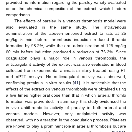
provided no information regarding the parsley variety evaluated
or on the chemical composition of the extract, which hinders
comparisons.
The effects of parsley in a venous thrombosis model were
also evaluated in the same study. The intravenous
administration of the above-mentioned extract to rats at 25
mg/kg 5 min before thrombosis induction reduced thrombi
formation by 98.2%, while the oral administration of 125 mg/kg
60 min before induction produced a reduction of 76.2%. Since
coagulation plays a major role in venous thrombosis, the
anticoagulant activity of the extract was also evaluated in blood
collected from experimental animals similarly treated, using PT
and aPTT assays. No anticoagulant activity was observed,
confirming previous in vitro results [
41
]. It is noticeable that the
effects of the extract on venous thrombosis were obtained using
a five times higher oral dose than that in which arterial thrombi
formation was prevented. In summary, this study evidenced the
in vivo antithrombotic activity of parsley in both arterial and
venous models. However, only antiplatelet activity was
observed, with no alteration in the coagulation process. Platelets
are known to play a prominent role in arterial thrombosis but are