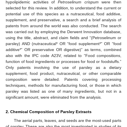
hypolipidemic activities of
Petroselinum crispum
were then
selected for this review. In addition, to understand the current or
potential use of this species as a nutraceutical, food additive,
supplement, and preservative, a search and a brief analysis of
patents from around the world was also conducted. The search
was carried out by employing the Derwent Innovation database,
using the title, abstract, and claim fields and “(Petroselinum or
parsley) AND (nutraceutical* OR “food supplement*” OR “food
additive*” OR preservative OR digestive)” as terms, combined
also with the IPC code A23V, related to “Food compositions,
function of food ingredients or processes for food or foodstuffs.”
Only patents involving the use of parsley as a dietary
supplement, food product, nutraceutical, or other comparable
composition were detailed. Patents covering processing
techniques, methods for manufacturing food, or those in which
parsley was listed as one of many ingredients, but not in a
significant amount, were eliminated from the analysis.
2. Chemical Composition of Parsley Extracts
The aerial parts, leaves, and seeds are the most-used parts
of parsley. These are also the most investigated in studies of its