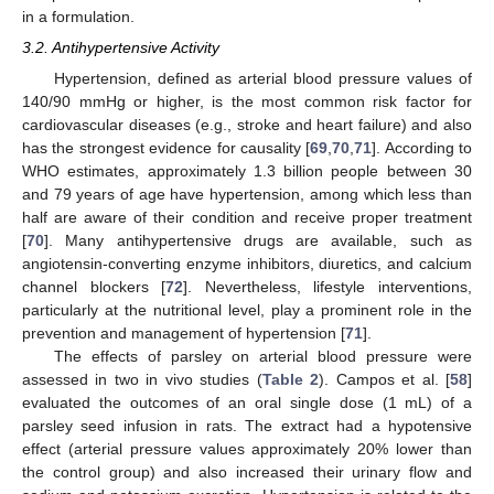
in a formulation.
3.2. Antihypertensive Activity
Hypertension, defined as arterial blood pressure values of
140/90 mmHg or higher, is the most common risk factor for
cardiovascular diseases (e.g., stroke and heart failure) and also
has the strongest evidence for causality [
69
,
70
,
71
]. According to
WHO estimates, approximately 1.3 billion people between 30
and 79 years of age have hypertension, among which less than
half are aware of their condition and receive proper treatment
[
70
]. Many antihypertensive drugs are available, such as
angiotensin-converting enzyme inhibitors, diuretics, and calcium
channel blockers [
72
]. Nevertheless, lifestyle interventions,
particularly at the nutritional level, play a prominent role in the
prevention and management of hypertension [
71
].
The effects of parsley on arterial blood pressure were
assessed in two in vivo studies (
Table 2
). Campos et al. [
58
]
evaluated the outcomes of an oral single dose (1 mL) of a
parsley seed infusion in rats. The extract had a hypotensive
effect (arterial pressure values approximately 20% lower than
the control group) and also increased their urinary flow and