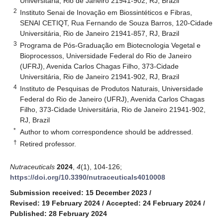
Universitária, Rio de Janeiro 21941-902, RJ, Brazil
2
Instituto Senai de Inovação em Biossintéticos e Fibras,
SENAI CETIQT, Rua Fernando de Souza Barros, 120-Cidade
Universitária, Rio de Janeiro 21941-857, RJ, Brazil
3
Programa de Pós-Graduação em Biotecnologia Vegetal e
Bioprocessos, Universidade Federal do Rio de Janeiro
(UFRJ), Avenida Carlos Chagas Filho, 373-Cidade
Universitária, Rio de Janeiro 21941-902, RJ, Brazil
4
Instituto de Pesquisas de Produtos Naturais, Universidade
Federal do Rio de Janeiro (UFRJ), Avenida Carlos Chagas
Filho, 373-Cidade Universitária, Rio de Janeiro 21941-902,
RJ, Brazil
*
Author to whom correspondence should be addressed.
†
Retired professor.
Nutraceuticals
2024
,
4
(1), 104-126;
https://doi.org/10.3390/nutraceuticals4010008
Submission received: 15 December 2023
/
Revised: 19 February 2024
/
Accepted: 24 February 2024
/
Published: 28 February 2024