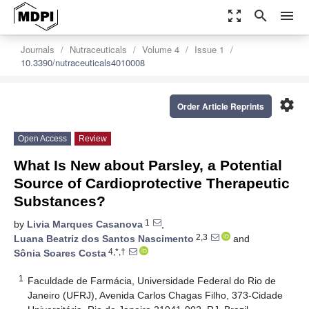
zoom_out_map
search
menu
Journals
Nutraceuticals
Volume 4
Issue 1
10.3390/nutraceuticals4010008
settings
Order Article Reprints
Open Access
Review
What Is New about Parsley, a Potential
Source of Cardioprotective Therapeutic
Substances?
1
by
Livia Marques Casanova
,
2,3
Luana Beatriz dos Santos Nascimento
and
4,*,†
Sônia Soares Costa
1
Faculdade de Farmácia, Universidade Federal do Rio de
Janeiro (UFRJ), Avenida Carlos Chagas Filho, 373-Cidade