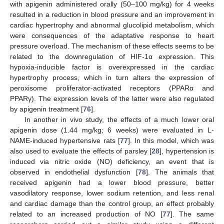
with apigenin administered orally (50–100 mg/kg) for 4 weeks
resulted in a reduction in blood pressure and an improvement in
cardiac hypertrophy and abnormal glucolipid metabolism, which
were consequences of the adaptative response to heart
pressure overload. The mechanism of these effects seems to be
related to the downregulation of HIF-1α expression. This
hypoxia-inducible factor is overexpressed in the cardiac
hypertrophy process, which in turn alters the expression of
peroxisome proliferator-activated receptors (PPARα and
PPARγ). The expression levels of the latter were also regulated
by apigenin treatment [
76
].
In another in vivo study, the effects of a much lower oral
apigenin dose (1.44 mg/kg; 6 weeks) were evaluated in L-
NAME-induced hypertensive rats [
77
]. In this model, which was
also used to evaluate the effects of parsley [
28
], hypertension is
induced via nitric oxide (NO) deficiency, an event that is
observed in endothelial dysfunction [
78
]. The animals that
received apigenin had a lower blood pressure, better
vasodilatory response, lower sodium retention, and less renal
and cardiac damage than the control group, an effect probably
related to an increased production of NO [
77
]. The same