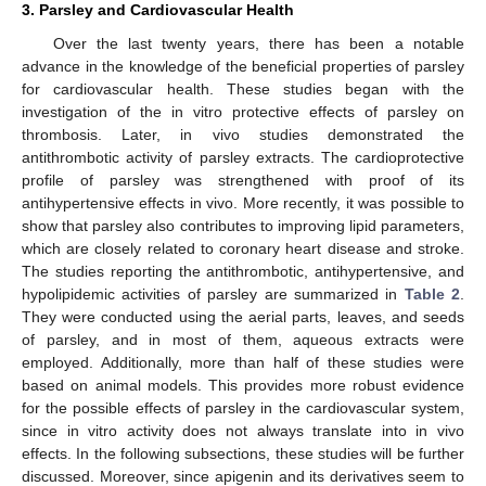
3. Parsley and Cardiovascular Health
Over the last twenty years, there has been a notable
advance in the knowledge of the beneficial properties of parsley
for cardiovascular health. These studies began with the
investigation of the in vitro protective effects of parsley on
thrombosis. Later, in vivo studies demonstrated the
antithrombotic activity of parsley extracts. The cardioprotective
profile of parsley was strengthened with proof of its
antihypertensive effects in vivo. More recently, it was possible to
show that parsley also contributes to improving lipid parameters,
which are closely related to coronary heart disease and stroke.
The studies reporting the antithrombotic, antihypertensive, and
hypolipidemic activities of parsley are summarized in
Table 2
.
They were conducted using the aerial parts, leaves, and seeds
of parsley, and in most of them, aqueous extracts were
employed. Additionally, more than half of these studies were
based on animal models. This provides more robust evidence
for the possible effects of parsley in the cardiovascular system,
since in vitro activity does not always translate into in vivo
effects. In the following subsections, these studies will be further
discussed. Moreover, since apigenin and its derivatives seem to