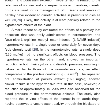
sodium and potassium excretion. Hypertension is related to the
retention of sodium and consequently water; therefore, diuretic
drugs are used for its management [
73
]. Seeds and leaves of
parsley have evidenced diuretic activities in previous studies as
well [
30
,
74
]. Likely, this activity is at least partially related to the
hypotensive effects of the plant.
A more recent study evaluated the effects of a parsley leaf
decoction that was orally administered to normotensive and
N
(ω)-nitro-L-arginine methyl ester-induced (L-NAME-induced)
hypertensive rats in a single dose or once daily for seven days
(sub-chronic test) [
28
]. In the normotensive rats, a single dose
(160 mg/kg) had no significant effects on blood pressure. The
hypertensive rats, on the other hand, showed an important
reduction in both their systolic and diastolic pressure, resulting in
values similar to those of the normotensive rats, an effect
®
comparable to the positive control drug (Lasilix
). The repeated
oral administration of parsley extract (160 mg/kg) showed
similar results in the hypertensive rats. In this case, however, a
reduction of approximately 15–20% was also observed for the
blood pressure of the normotensive animals. The study also
reported the in vitro effects of the extract in rat aortic rings,
having observed a vasorelaxant activity through the blockage of