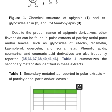
Figure 1.
Chemical structure of apigenin (
1
) and its
glycosides apiin (
2
) and 6″-
O
-malonylapiin (
3
).
Despite the predominance of apigenin derivatives, other
flavonoids can be found in polar extracts of parsley aerial parts
and/or leaves, such as glycosides of luteolin, diosmetin,
kaempferol, quercetin, and isorhamnetin. Phenolic acids,
coumarins, and coumaric acid derivatives are also frequently
reported [
35
,
36
,
37
,
38
,
40
,
41
,
46
].
Table 1
summarizes the
secondary metabolites identified in these extracts.
1
Table 1.
Secondary metabolites reported in polar extracts
2
of parsley aerial parts and/or leaves
.