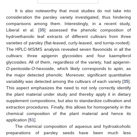
It is also noteworthy that most studies do not take into
consideration the parsley variety investigated, thus hindering
comparisons among them. Interestingly, in a recent study,
Liberal et al. [
35
] assessed the phenolic composition of
hydroethanolic leaf extracts of different cultivars from three
varieties of parsley (flat-leaved, curly-leaved, and turnip-rooted).
The HPLC-MS/MS analysis revealed seven flavonoids in all the
cultivars: three apigenin glycosides and four kaempferol
glycosides. All of them, regardless of the variety, had apigenin-
O
-pentoside-
O
-hexoside, which likely corresponds to apiin, as
the major detected phenolic. Moreover, significant quantitative
variability was detected among the cultivars of each variety [
35
].
This aspect emphasizes the need to not only correctly identify
the plant material under study and thereby apply it in dietary
supplement compositions, but also to standardize cultivation and
extraction procedures. Finally, this allows for homogeneity in the
chemical composition of the plant material and hence its
application [
51
].
The chemical composition of aqueous and hydroalcoholic
preparations of parsley seeds have been much less