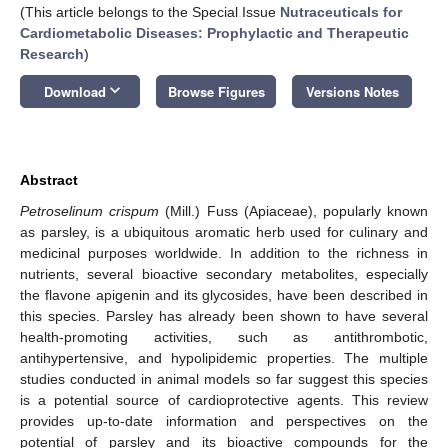
(This article belongs to the Special Issue
Nutraceuticals for
Cardiometabolic Diseases: Prophylactic and Therapeutic
Research
)
keyboard_arrow_down
Download
Browse Figures
Versions Notes
Abstract
Petroselinum crispum
(Mill.) Fuss (Apiaceae), popularly known
as parsley, is a ubiquitous aromatic herb used for culinary and
medicinal purposes worldwide. In addition to the richness in
nutrients, several bioactive secondary metabolites, especially
the flavone apigenin and its glycosides, have been described in
this species. Parsley has already been shown to have several
health-promoting activities, such as antithrombotic,
antihypertensive, and hypolipidemic properties. The multiple
studies conducted in animal models so far suggest this species
is a potential source of cardioprotective agents. This review
provides up-to-date information and perspectives on the
potential of parsley and its bioactive compounds for the