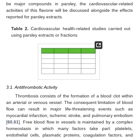
be major compounds in parsley, the cardiovascular-related
activities of this flavone will be discussed alongside the effects
reported for parsley extracts.
Table 2.
Cardiovascular health-related studies carried out
using parsley extracts or fractions.
3.1. Antithrombotic Activity
Thrombosis consists of the formation of a blood clot within
an arterial or venous vessel. The consequent limitation of blood
flow can result in major life-threatening events such as
myocardial infarction, ischemic stroke, and pulmonary embolism
[
60
,
61
]. Free blood flow in vessels is maintained by a complex
homeostasis in which many factors take part: platelets,
endothelial cells, plasmatic proteins, coagulation factors, and