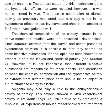
calcium channels. The authors stated that this mechanism led to
the hypotensive effects that were revealed; however, this was
not confirmed in vivo. The possible contribution of diuretic
activity, as previously mentioned, can also play a role in the
hypotensive effects of parsley leaves and should be considered
for further investigation as well.
The chemical compositions of the parsley extracts in the
above-mentioned studies were not accessed. Nevertheless,
since aqueous extracts from the leaves and seeds presented
hypotensive activities, it is possible to infer they shared the
same bioactive substances. Indeed, apiin has been shown to be
present in both the leaves and seeds of parsley (see
Section
2
). However, it is not impossible that different bioactive
substances are responsible for these effects. The correlation
between the chemical composition and the hypotensive activity
of extracts from different plant parts should be an object of
future studies to clarify this issue.
Apigenin may also play a role in the antihypertensive
activity of parsley. This flavone showed in vitro vasorelaxant
activity in rat aortic rings [
75
]. An in vivo study employing a
renovascular hypertension mouse model showed that treatment