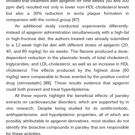
showed that treatment with apigenin for nine weeks (60 and 300
ppm diet) resulted not only in lower non-HDL-cholesterol levels
but also a 30% reduction in aorta plaque formation in
comparison with the control group [
87
].
An additional study conducted experiments differently:
instead of apigenin administration simultaneously with a high-fat
or high-fructose diet, the authors treated rats already submitted
to a 12-week high-fat diet with different doses of apigenin (20,
40, and 80 mg/kg) for six weeks. The flavone produced a dose-
dependent reduction in the plasmatic levels of total cholesterol,
triglycerides, and LDL-cholesterol, as well as an increase in HDL
cholesterol. The effects produced by the highest dose (80
mg/kg) were comparable to those exerted by the positive control
drug (simvastatin) [
88
]. These results evidence that apigenin
could both prevent and treat hyperlipidemia.
All these reports highlight the beneficial effects of parsley
extracts on cardiovascular disorders, which are supported by in
vivo research. Despite being studied for its antithrombotic,
antihypertensive, and hypolipidemic properties, all of which are
possibly attributable to apigenin derivatives, most studies do not
identify the bioactive compounds in parsley that are responsible
for these activities.