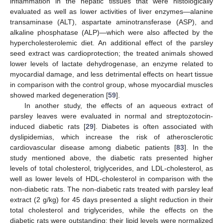
inflammation in the hepatic tissues that were histologically
evaluated as well as lower activities of liver enzymes—alanine
transaminase (ALT), aspartate aminotransferase (ASP), and
alkaline phosphatase (ALP)—which were also affected by the
hypercholesterolemic diet. An additional effect of the parsley
seed extract was cardioprotection; the treated animals showed
lower levels of lactate dehydrogenase, an enzyme related to
myocardial damage, and less detrimental effects on heart tissue
in comparison with the control group, whose myocardial muscles
showed marked degeneration [
59
].
In another study, the effects of an aqueous extract of
parsley leaves were evaluated in normal and streptozotocin-
induced diabetic rats [
29
]. Diabetes is often associated with
dyslipidemias, which increase the risk of atherosclerotic
cardiovascular disease among diabetic patients [
83
]. In the
study mentioned above, the diabetic rats presented higher
levels of total cholesterol, triglycerides, and LDL-cholesterol, as
well as lower levels of HDL-cholesterol in comparison with the
non-diabetic rats. The non-diabetic rats treated with parsley leaf
extract (2 g/kg) for 45 days presented a slight reduction in their
total cholesterol and triglycerides, while the effects on the
diabetic rats were outstanding: their lipid levels were normalized