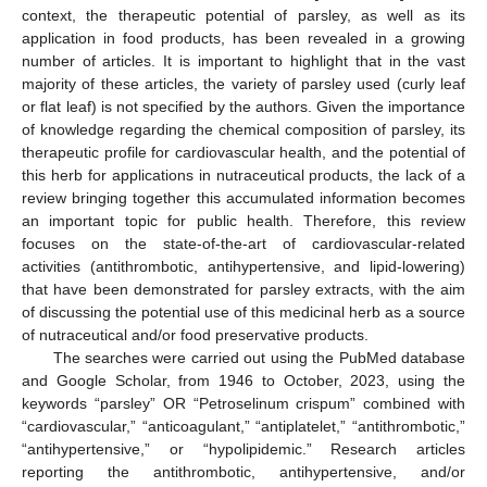
context, the therapeutic potential of parsley, as well as its
application in food products, has been revealed in a growing
number of articles. It is important to highlight that in the vast
majority of these articles, the variety of parsley used (curly leaf
or flat leaf) is not specified by the authors. Given the importance
of knowledge regarding the chemical composition of parsley, its
therapeutic profile for cardiovascular health, and the potential of
this herb for applications in nutraceutical products, the lack of a
review bringing together this accumulated information becomes
an important topic for public health. Therefore, this review
focuses on the state-of-the-art of cardiovascular-related
activities (antithrombotic, antihypertensive, and lipid-lowering)
that have been demonstrated for parsley extracts, with the aim
of discussing the potential use of this medicinal herb as a source
of nutraceutical and/or food preservative products.
The searches were carried out using the PubMed database
and Google Scholar, from 1946 to October, 2023, using the
keywords “parsley” OR “Petroselinum crispum” combined with
“cardiovascular,” “anticoagulant,” “antiplatelet,” “antithrombotic,”
“antihypertensive,” or “hypolipidemic.” Research articles
reporting the antithrombotic, antihypertensive, and/or