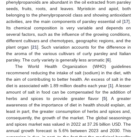
phenylpropanoids are abundant in the oil extracted from parsley
seeds, fruits, roots, and leaves. Myristicin and apiol, both
belonging to the phenylpropanoid class and showing antioxidant
activities, are the main components of parsley essential oil [
17
].
Its chemical composition is very variable and depends on
several factors, such as the influence of the growing conditions,
different cultivars and chemotypes, geographic regions, and the
plant organ [
21
]. Such variation accounts for the difference in
the aroma of the various cultivars of curly parsley and Italian
parsley. The curly variety is generally less aromatic [
6
].
The World Health Organization (WHO) guidelines
recommend reducing the intake of salt (sodium) in the diet, with
the aim of contributing to better health. An excess of salt in the
diet is associated with 1.89 million deaths each year [
1
]. A lesser
amount of salt in food can be compensated for the addition of
herbs and spices to provide greater flavor [
5
]. A greater
awareness of the importance of diet in health should explain, at
least in part, the greater consumption of herbs and spices and,
consequently, the growth of the market. The global seasonings
and spices market was valued in 2022 at 37.26 billion USD. The
annual growth forecast is 5.6% between 2023 and 2030. This
expansion is due, in part, to the fact that the medicinal benefits