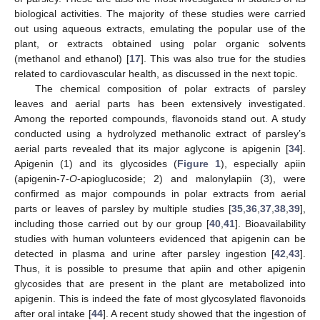
biological activities. The majority of these studies were carried
out using aqueous extracts, emulating the popular use of the
plant, or extracts obtained using polar organic solvents
(methanol and ethanol) [
17
]. This was also true for the studies
related to cardiovascular health, as discussed in the next topic.
The chemical composition of polar extracts of parsley
leaves and aerial parts has been extensively investigated.
Among the reported compounds, flavonoids stand out. A study
conducted using a hydrolyzed methanolic extract of parsley’s
aerial parts revealed that its major aglycone is apigenin [
34
].
Apigenin (1) and its glycosides (
Figure 1
), especially apiin
(apigenin-7-
O
-apioglucoside; 2) and malonylapiin (3), were
confirmed as major compounds in polar extracts from aerial
parts or leaves of parsley by multiple studies [
35
,
36
,
37
,
38
,
39
],
including those carried out by our group [
40
,
41
]. Bioavailability
studies with human volunteers evidenced that apigenin can be
detected in plasma and urine after parsley ingestion [
42
,
43
].
Thus, it is possible to presume that apiin and other apigenin
glycosides that are present in the plant are metabolized into
apigenin. This is indeed the fate of most glycosylated flavonoids
after oral intake [
44
]. A recent study showed that the ingestion of