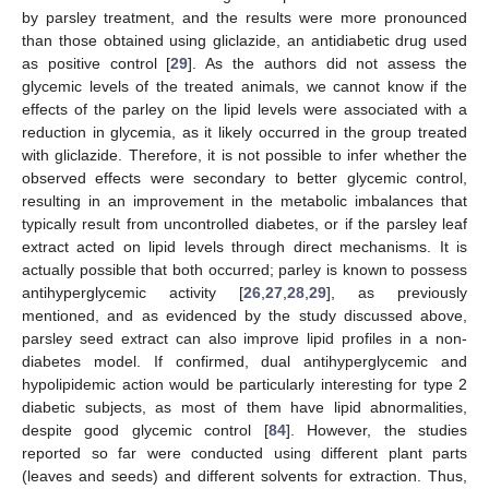
by parsley treatment, and the results were more pronounced
than those obtained using gliclazide, an antidiabetic drug used
as positive control [
29
]. As the authors did not assess the
glycemic levels of the treated animals, we cannot know if the
effects of the parley on the lipid levels were associated with a
reduction in glycemia, as it likely occurred in the group treated
with gliclazide. Therefore, it is not possible to infer whether the
observed effects were secondary to better glycemic control,
resulting in an improvement in the metabolic imbalances that
typically result from uncontrolled diabetes, or if the parsley leaf
extract acted on lipid levels through direct mechanisms. It is
actually possible that both occurred; parley is known to possess
antihyperglycemic activity [
26
,
27
,
28
,
29
], as previously
mentioned, and as evidenced by the study discussed above,
parsley seed extract can also improve lipid profiles in a non-
diabetes model. If confirmed, dual antihyperglycemic and
hypolipidemic action would be particularly interesting for type 2
diabetic subjects, as most of them have lipid abnormalities,
despite good glycemic control [
84
]. However, the studies
reported so far were conducted using different plant parts
(leaves and seeds) and different solvents for extraction. Thus,