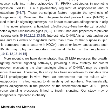
recursor cells into mature adipocytes [
7
]. PPARγ participates in promotin
xpression. SREBP is a supplementary regulator of adipogenesis and play
etabolism [
5
,
6
,
7
]. These transcription factors regulate the synthesis of
dipogenesis [
7
]. Moreover, the mitogen-activated protein kinase (MAPK) a
inked to insulin signaling pathways, are known to activate adipogenesis in adi
The novel phenolic antioxidant 3,5-dihydroxy-4-methoxybenzyl alcohol
acific oyster
Crassostrea gigas
[
9
,
10
]. DHMBA has dual properties to prevent
n several cells [
9
,
10
,
11
,
12
,
13
,
14
]. Interestingly, DHMBA is an outstanding pe
imes and four orders of magnitude better than Trolox for that purpose in lipi
his compound reacts faster with HOO(•) than other known antioxidants such 
HMBA may play an important nutritional factor in the regulation o
9
,
10
,
11
,
12
,
13
,
14
,
15
].
More recently, we have demonstrated that DHMBA represses the growth of
argeting diverse signaling pathways, providing a new strategy for pros
oreover, elucidating the pharmacologic effects of DHMBA may be signific
arious diseases. Therefore, this study has been undertaken to elucidate w
T3-L1 preadipocytes in vitro. Here, we demonstrate that the culture wi
readipocytes in vitro, leading to diminishing cell numbers. Mechanistical
epress adipogenesis in the process of the differentiation from 3T3-L1 prea
iverse signaling processes linked to insulin signaling. Our study may of
dipogenesis implicated in obesity.
. Materials and Methods