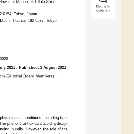
awaii at Manoa, 701 Ilalo Street,
Discuss in
SciProfiles
92-0154, Tokyo, Japan
-Machi, Hachioji 192-8577, Tokyo,
30028
uly 2023
/
Published: 1 August 2023
from Editorial Board Members
)
hysiological conditions, including type
The phenolic antioxidant 3,5-dihydroxy-
ing in cells. However, the role of the