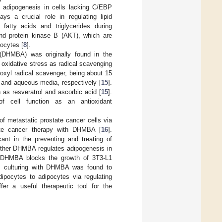
g adipogenesis in cells lacking C/EBP
s a crucial role in regulating lipid
 fatty acids and triglycerides during
nd protein kinase B (AKT), which are
pocytes [
8
].
 (DHMBA) was originally found in the
 oxidative stress as radical scavenging
roxyl radical scavenger, being about 15
d and aqueous media, respectively [
15
].
as resveratrol and ascorbic acid [
15
].
f cell function as an antioxidant
 metastatic prostate cancer cells via
tate cancer therapy with DHMBA [
16
].
ant in the preventing and treating of
hether DHMBA regulates adipogenesis in
th DHMBA blocks the growth of 3T3-L1
ly, culturing with DHMBA was found to
dipocytes to adipocytes via regulating
fer a useful therapeutic tool for the