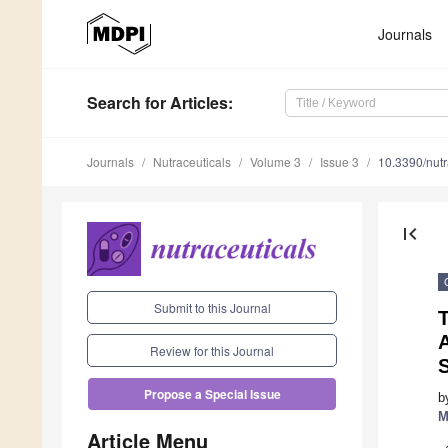
Journals
Search
for Articles
:
Journals
Nutraceuticals
Volume 3
Issue 3
10.3390/nut
first_page
Submit to this Journal
A
Review for this Journal
Propose a Special Issue
b
M
Article Menu