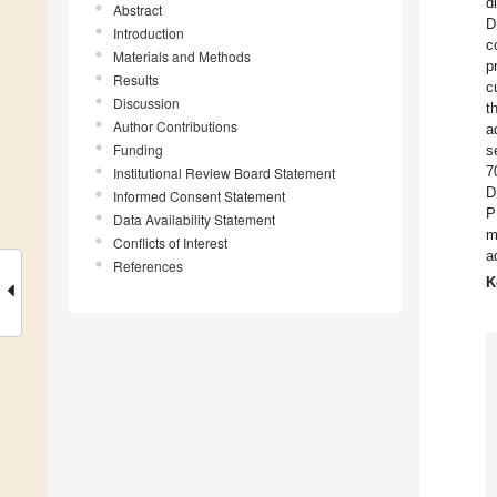
d
Abstract
D
Introduction
c
Materials and Methods
p
Results
c
Discussion
t
Author Contributions
a
Funding
s
7
Institutional Review Board Statement
D
Informed Consent Statement
P
Data Availability Statement
m
Conflicts of Interest
a
References
K