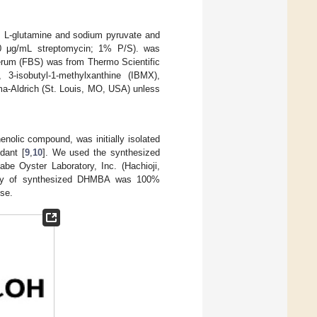
, L-glutamine and sodium pyruvate and
 100 μg/mL streptomycin; 1% P/S). was
erum (FBS) was from Thermo Scientific
-isobutyl-1-methylxanthine (IBMX),
ma-Aldrich (St. Louis, MO, USA) unless
nolic compound, was initially isolated
idant [
9
,
10
]. We used the synthesized
e Oyster Laboratory, Inc. (Hachioji,
ity of synthesized DHMBA was 100%
se.