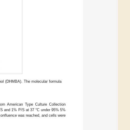
hol (DHMBA). The molecular formula
rom American Type Culture Collection
BCS and 1% P/S at 37 °C under 95% 5%
confluence was reached, and cells were