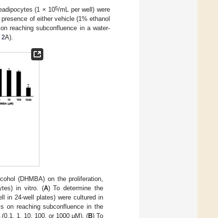
5
readipocytes (1 × 10
/mL per well) were
presence of either vehicle (1% ethanol
 on reaching subconfluence in a water-
 2
A).
cohol (DHMBA) on the proliferation,
es) in vitro. (
A
) To determine the
l in 24-well plates) were cultured in
 on reaching subconfluence in the
(0.1, 1, 10, 100, or 1000 µM). (
B
) To