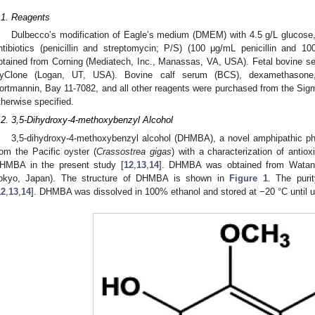
.1. Reagents
Dulbecco’s modification of Eagle’s medium (DMEM) with 4.5 g/L glucose
ntibiotics (penicillin and streptomycin; P/S) (100 μg/mL penicillin and
btained from Corning (Mediatech, Inc., Manassas, VA, USA). Fetal bovine s
yClone (Logan, UT, USA). Bovine calf serum (BCS), dexamethasone, 3
ortmannin, Bay 11-7082, and all other reagents were purchased from the Sig
therwise specified.
.2. 3,5-Dihydroxy-4-methoxybenzyl Alcohol
3,5-dihydroxy-4-methoxybenzyl alcohol (DHMBA), a novel amphipathic phe
rom the Pacific oyster (
Crassostrea gigas
) with a characterization of antiox
HMBA in the present study [
12
,
13
,
14
]. DHMBA was obtained from Watanab
okyo, Japan). The structure of DHMBA is shown in
Figure 1
. The pur
12
,
13
,
14
]. DHMBA was dissolved in 100% ethanol and stored at −20 °C until u