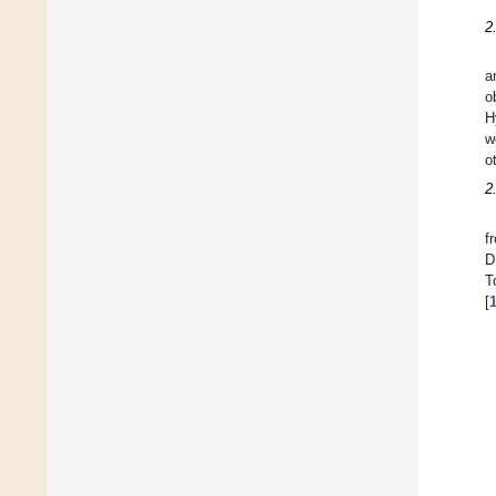
2
a
o
H
w
o
2
f
D
T
[