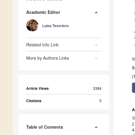
Academic Editor
Luisa Tesoriere
Related Info Link
More by Authors Links
N
S
(
Article Views
3384
Citations
5
A
T
2
Table of Contents
4