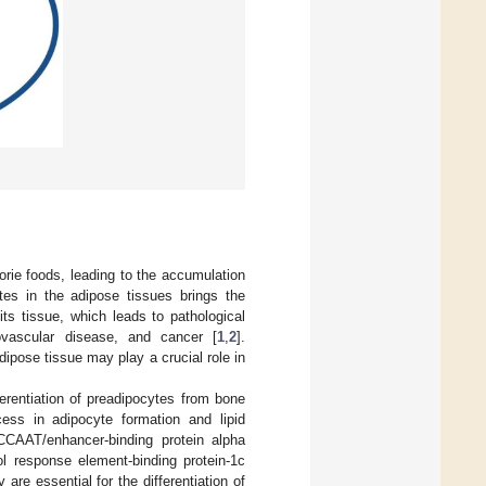
orie foods, leading to the accumulation
ytes in the adipose tissues brings the
ts tissue, which leads to pathological
iovascular disease, and cancer [
1
,
2
].
ipose tissue may play a crucial role in
erentiation of preadipocytes from bone
cess in adipocyte formation and lipid
 CCAAT/enhancer-binding protein alpha
l response element-binding protein-1c
re essential for the differentiation of