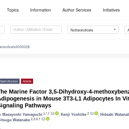
Topics
Information
Author Services
Initiatives
Nutraceuticals
raceuticals3030028
Open Access
Article
The Marine Factor 3,5-Dihydroxy-4-methoxyben
dipogenesis in Mouse 3T3-L1 Adipocytes In Vit
Signaling Pathways
1,*,†
2
y
Masayoshi Yamaguchi
,
Kenji Yoshiike
,
Hideaki Watana
2,3,4,†
itsugu Watanabe