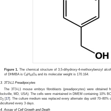
Figure 1.
The chemical structure of 3,5-dihydroxy-4-methoxybenzyl alco
of DHMBA is C
H
O
and its molecular weight is 170.164.
8
10
4
.3. 3T3-L1 Preadipocytes
The 3T3-L1 mouse embryo fibroblasts (preadipocytes) were obtained f
Rockville, MD, USA). The cells were maintained in DMEM containing 10% 
O
[
17
]. The culture medium was replaced every alternate day until 70–80% 
2
ubcultured every 3 days.
.4. Assay of Cell Growth and Death