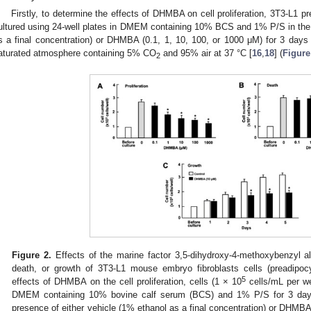
Firstly, to determine the effects of DHMBA on cell proliferation, 3T3-L1 p
ultured using 24-well plates in DMEM containing 10% BCS and 1% P/S in the 
s a final concentration) or DHMBA (0.1, 1, 10, 100, or 1000 μM) for 3 days
aturated atmosphere containing 5% CO
and 95% air at 37 °C [
16
,
18
] (
Figure
2
Figure 2.
Effects of the marine factor 3,5-dihydroxy-4-methoxybenzyl al
death, or growth of 3T3-L1 mouse embryo fibroblasts cells (preadipocyt
5
effects of DHMBA on the cell proliferation, cells (1 × 10
cells/mL per wel
DMEM containing 10% bovine calf serum (BCS) and 1% P/S for 3 days
presence of either vehicle (1% ethanol as a final concentration) or DHMBA 