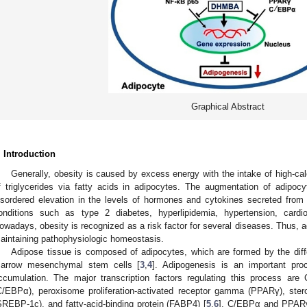
Graphical Abstract
. Introduction
Generally, obesity is caused by excess energy with the intake of high-cal
f triglycerides via fatty acids in adipocytes. The augmentation of adipoc
isordered elevation in the levels of hormones and cytokines secreted from i
onditions such as type 2 diabetes, hyperlipidemia, hypertension, card
owadays, obesity is recognized as a risk factor for several diseases. Thus, ad
aintaining pathophysiologic homeostasis.
Adipose tissue is composed of adipocytes, which are formed by the diff
arrow mesenchymal stem cells [
3
,
4
]. Adipogenesis is an important pro
ccumulation. The major transcription factors regulating this process are
C/EBPα), peroxisome proliferation-activated receptor gamma (PPARγ), stero
SREBP-1c), and fatty-acid-binding protein (FABP4) [
5
,
6
]. C/EBPα and PPARγ a