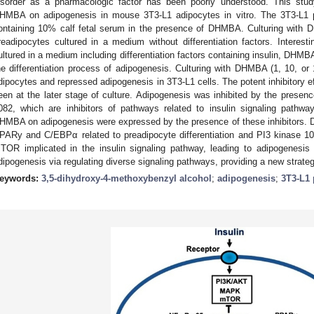
isorder as a pharmacologic factor has been poorly understood. This study
HMBA on adipogenesis in mouse 3T3-L1 adipocytes in vitro. The 3T3-L1 
ontaining 10% calf fetal serum in the presence of DHMBA. Culturing with
readipocytes cultured in a medium without differentiation factors. Interes
ultured in a medium including differentiation factors containing insulin, DHMBA
he differentiation process of adipogenesis. Culturing with DHMBA (1, 10, or 
dipocytes and repressed adipogenesis in 3T3-L1 cells. The potent inhibitory
een at the later stage of culture. Adipogenesis was inhibited by the prese
082, which are inhibitors of pathways related to insulin signaling pathwa
HMBA on adipogenesis were expressed by the presence of these inhibitors. 
PARy and C/EBPα related to preadipocyte differentiation and PI3 kinase
TOR implicated in the insulin signaling pathway, leading to adipogenesi
dipogenesis via regulating diverse signaling pathways, providing a new strategy
eywords:
3,5-dihydroxy-4-methoxybenzyl alcohol
;
adipogenesis
;
3T3-L1 