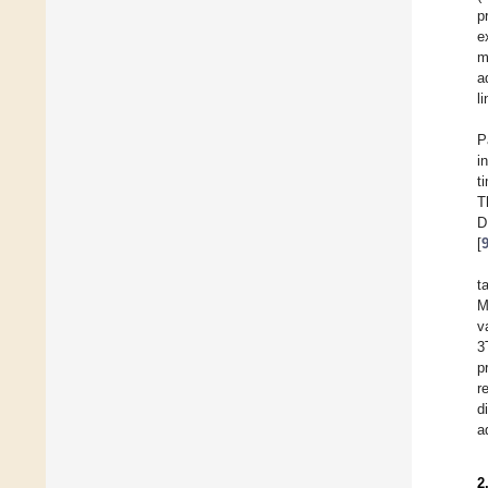
p
e
m
a
l
P
i
t
T
D
[
t
M
v
3
p
r
d
a
2