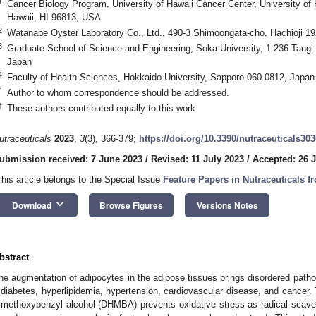
1
Cancer Biology Program, University of Hawaii Cancer Center, University of H
Hawaii, HI 96813, USA
2
Watanabe Oyster Laboratory Co., Ltd., 490-3 Shimoongata-cho, Hachioji 1
3
Graduate School of Science and Engineering, Soka University, 1-236 Tangi
Japan
4
Faculty of Health Sciences, Hokkaido University, Sapporo 060-0812, Japan
*
Author to whom correspondence should be addressed.
†
These authors contributed equally to this work.
utraceuticals
2023
,
3
(3), 366-379;
https://doi.org/10.3390/nutraceuticals30
ubmission received: 7 June 2023
/
Revised: 11 July 2023
/
Accepted: 26 J
This article belongs to the Special Issue
Feature Papers in Nutraceuticals 
keyboard_arrow_down
Download
Browse Figures
Versions Notes
bstract
he augmentation of adipocytes in the adipose tissues brings disordered pathop
 diabetes, hyperlipidemia, hypertension, cardiovascular disease, and cancer. 
-methoxybenzyl alcohol (DHMBA) prevents oxidative stress as radical scaveng