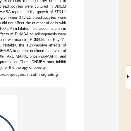
 elucidates the regulatory effects of
preadipocytes were cultured in DMEM
 DHMBA repressed the growth of 3T3-L1
tingly, when 3T3-L1 preadipocytes were
 did not affect the number of cells with
100 μM) inhibited lipid accumulation in
 effects of DHMBA on adipogenesis were
nce of wortmannin, PD98059, or Bay 11-
y. Notably, the suppressive effects of
DHMBA treatment declined the levels of
 100α, Akt, MAPK, phosphor-MAPK, and
s promotion. Thus, DHMBA may inhibit
 for the therapy of obesity.
preadipocytes
;
insulin signaling