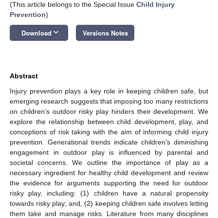
(This article belongs to the Special Issue
Child Injury
Prevention
)
keyboard_arrow_down
Download
Versions Notes
Abstract
Injury prevention plays a key role in keeping children safe, but
emerging research suggests that imposing too many restrictions
on children’s outdoor risky play hinders their development. We
explore the relationship between child development, play, and
conceptions of risk taking with the aim of informing child injury
prevention. Generational trends indicate children’s diminishing
engagement in outdoor play is influenced by parental and
societal concerns. We outline the importance of play as a
necessary ingredient for healthy child development and review
the evidence for arguments supporting the need for outdoor
risky play, including: (1) children have a natural propensity
towards risky play; and, (2) keeping children safe involves letting
them take and manage risks. Literature from many disciplines