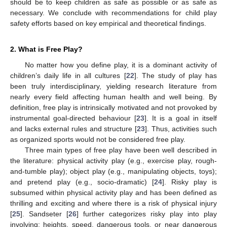
should be to keep children as safe as possible or as safe as
necessary. We conclude with recommendations for child play
safety efforts based on key empirical and theoretical findings.
2. What is Free Play?
No matter how you define play, it is a dominant activity of
children’s daily life in all cultures [
22
]. The study of play has
been truly interdisciplinary, yielding research literature from
nearly every field affecting human health and well being. By
definition, free play is intrinsically motivated and not provoked by
instrumental goal-directed behaviour [
23
]. It is a goal in itself
and lacks external rules and structure [
23
]. Thus, activities such
as organized sports would not be considered free play.
Three main types of free play have been well described in
the literature: physical activity play (e.g., exercise play, rough-
and-tumble play); object play (e.g., manipulating objects, toys);
and pretend play (e.g., socio-dramatic) [
24
]. Risky play is
subsumed within physical activity play and has been defined as
thrilling and exciting and where there is a risk of physical injury
[
25
]. Sandseter [
26
] further categorizes risky play into play
involving: heights, speed, dangerous tools, or near dangerous