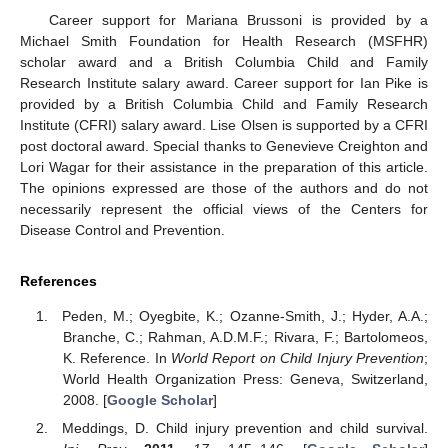
Career support for Mariana Brussoni is provided by a
Michael Smith Foundation for Health Research (MSFHR)
scholar award and a British Columbia Child and Family
Research Institute salary award. Career support for Ian Pike is
provided by a British Columbia Child and Family Research
Institute (CFRI) salary award. Lise Olsen is supported by a CFRI
post doctoral award. Special thanks to Genevieve Creighton and
Lori Wagar for their assistance in the preparation of this article.
The opinions expressed are those of the authors and do not
necessarily represent the official views of the Centers for
Disease Control and Prevention.
References
Peden, M.; Oyegbite, K.; Ozanne-Smith, J.; Hyder, A.A.;
Branche, C.; Rahman, A.D.M.F.; Rivara, F.; Bartolomeos,
K. Reference. In
World Report on Child Injury Prevention
;
World Health Organization Press: Geneva, Switzerland,
2008. [
Google Scholar
]
Meddings, D. Child injury prevention and child survival.