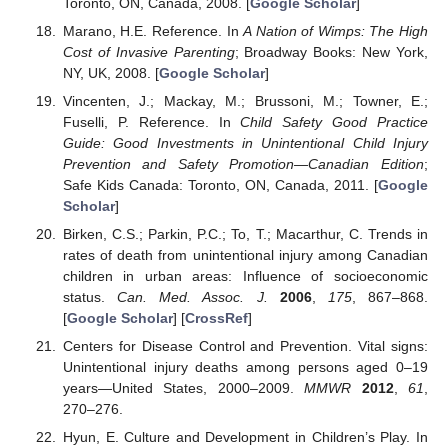
Toronto, ON, Canada, 2008. [
Google Scholar
]
Marano, H.E. Reference. In
A Nation of Wimps: The High
Cost of Invasive Parenting
; Broadway Books: New York,
NY, UK, 2008. [
Google Scholar
]
Vincenten, J.; Mackay, M.; Brussoni, M.; Towner, E.;
Fuselli, P. Reference. In
Child Safety Good Practice
Guide: Good Investments in Unintentional Child Injury
Prevention and Safety Promotion—Canadian Edition
;
Safe Kids Canada: Toronto, ON, Canada, 2011. [
Google
Scholar
]
Birken, C.S.; Parkin, P.C.; To, T.; Macarthur, C. Trends in
rates of death from unintentional injury among Canadian
children in urban areas: Influence of socioeconomic
status.
Can. Med. Assoc. J.
2006
,
175
, 867–868.
[
Google Scholar
] [
CrossRef
]
Centers for Disease Control and Prevention. Vital signs:
Unintentional injury deaths among persons aged 0–19
years—United States, 2000–2009.
MMWR
2012
,
61
,
270–276.
Hyun, E. Culture and Development in Children’s Play. In