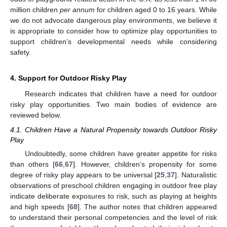
million children
per annum
for children aged 0 to 16 years. While
we do not advocate dangerous play environments, we believe it
is appropriate to consider how to optimize play opportunities to
support children’s developmental needs while considering
safety.
4. Support for Outdoor Risky Play
Research indicates that children have a need for outdoor
risky play opportunities. Two main bodies of evidence are
reviewed below.
4.1. Children Have a Natural Propensity towards Outdoor Risky
Play
Undoubtedly, some children have greater appetite for risks
than others [
66
,
67
]. However, children’s propensity for some
degree of risky play appears to be universal [
25
,
37
]. Naturalistic
observations of preschool children engaging in outdoor free play
indicate deliberate exposures to risk, such as playing at heights
and high speeds [
68
]. The author notes that children appeared
to understand their personal competencies and the level of risk