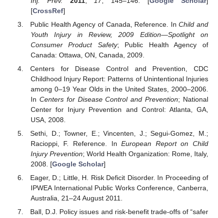
Inj. Prev.
2011
,
17
, 145–146. [
Google Scholar
]
[
CrossRef
]
Public Health Agency of Canada, Reference. In
Child and
Youth Injury in Review, 2009 Edition—Spotlight on
Consumer Product Safety
; Public Health Agency of
Canada: Ottawa, ON, Canada, 2009.
Centers for Disease Control and Prevention, CDC
Childhood Injury Report: Patterns of Unintentional Injuries
among 0–19 Year Olds in the United States, 2000–2006.
In
Centers for Disease Control and Prevention
; National
Center for Injury Prevention and Control: Atlanta, GA,
USA, 2008.
Sethi, D.; Towner, E.; Vincenten, J.; Segui-Gomez, M.;
Racioppi, F. Reference. In
European Report on Child
Injury Prevention
; World Health Organization: Rome, Italy,
2008. [
Google Scholar
]
Eager, D.; Little, H. Risk Deficit Disorder. In Proceeding of
IPWEA International Public Works Conference, Canberra,
Australia, 21–24 August 2011.
Ball, D.J. Policy issues and risk-benefit trade-offs of “safer