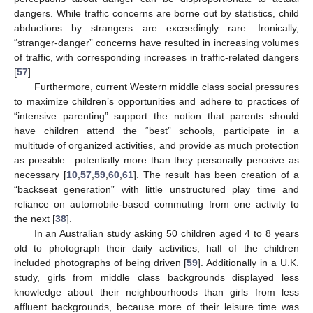
dangers. While traffic concerns are borne out by statistics, child
abductions by strangers are exceedingly rare. Ironically,
“stranger-danger” concerns have resulted in increasing volumes
of traffic, with corresponding increases in traffic-related dangers
[
57
].
Furthermore, current Western middle class social pressures
to maximize children’s opportunities and adhere to practices of
“intensive parenting” support the notion that parents should
have children attend the “best” schools, participate in a
multitude of organized activities, and provide as much protection
as possible—potentially more than they personally perceive as
necessary [
10
,
57
,
59
,
60
,
61
]. The result has been creation of a
“backseat generation” with little unstructured play time and
reliance on automobile-based commuting from one activity to
the next [
38
].
In an Australian study asking 50 children aged 4 to 8 years
old to photograph their daily activities, half of the children
included photographs of being driven [
59
]. Additionally in a U.K.
study, girls from middle class backgrounds displayed less
knowledge about their neighbourhoods than girls from less
affluent backgrounds, because more of their leisure time was