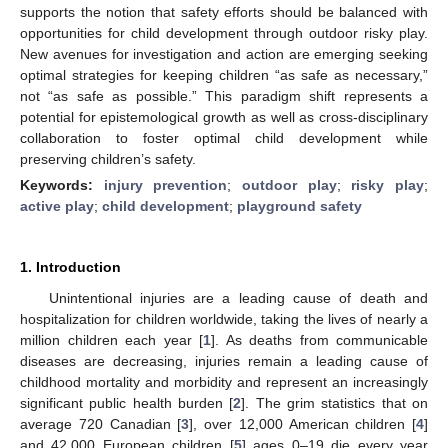
supports the notion that safety efforts should be balanced with
opportunities for child development through outdoor risky play.
New avenues for investigation and action are emerging seeking
optimal strategies for keeping children “as safe as necessary,”
not “as safe as possible.” This paradigm shift represents a
potential for epistemological growth as well as cross-disciplinary
collaboration to foster optimal child development while
preserving children’s safety.
Keywords:
injury prevention
;
outdoor play
;
risky play
;
active play
;
child development
;
playground safety
1. Introduction
Unintentional injuries are a leading cause of death and
hospitalization for children worldwide, taking the lives of nearly a
million children each year [
1
]. As deaths from communicable
diseases are decreasing, injuries remain a leading cause of
childhood mortality and morbidity and represent an increasingly
significant public health burden [
2
]. The grim statistics that on
average 720 Canadian [
3
], over 12,000 American children [
4
]
and 42,000 European children [
5
] ages 0–19 die every year