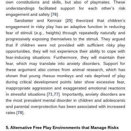
own constitutions and skills, but also of playmates. These
understandings facilitated support for each other’s risk
engagement and safety [
76
].
Sandseter and Kennair [
25
] theorized that children’s
engagement in risky play has an adaptive function in reducing
fear of stimuli (e.g., heights) through repeatedly naturally and
progressively exposing themselves to the stimuli. They argued
that if children were not provided with sufficient risky play
opportunities, they will not experience their ability to cope with
fear-inducing situations. Furthermore, they will maintain their
fear, which may translate into anxiety disorders. Support for
these argument also comes from animal research, which has
shown that young rhesus monkeys and rats deprived of play
during critical development points later show excessive fear,
inappropriate aggression and exaggerated emotional reactions
in stressful situations [
71
,
77
]. Importantly, anxiety disorders are
the most prevalent mental disorder in children and adolescents
and parental overprotection has been associated with increased
rates [
78
].
5. Alternative Free Play Environments that Manage Risks