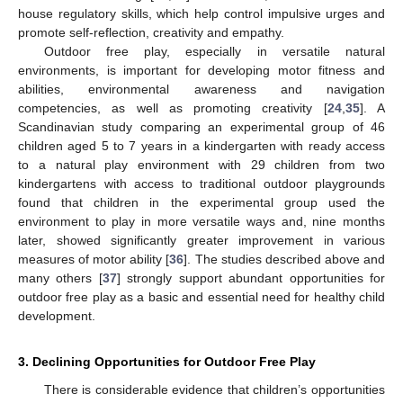
house regulatory skills, which help control impulsive urges and
promote self-reflection, creativity and empathy.
Outdoor free play, especially in versatile natural
environments, is important for developing motor fitness and
abilities, environmental awareness and navigation
competencies, as well as promoting creativity [
24
,
35
]. A
Scandinavian study comparing an experimental group of 46
children aged 5 to 7 years in a kindergarten with ready access
to a natural play environment with 29 children from two
kindergartens with access to traditional outdoor playgrounds
found that children in the experimental group used the
environment to play in more versatile ways and, nine months
later, showed significantly greater improvement in various
measures of motor ability [
36
]. The studies described above and
many others [
37
] strongly support abundant opportunities for
outdoor free play as a basic and essential need for healthy child
development.
3. Declining Opportunities for Outdoor Free Play
There is considerable evidence that children’s opportunities