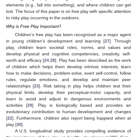
elements (e.g., fall into something), and where children can get
lost. The focus of this paper is on free play with specific attention
to risky play occurring in the outdoors.
Why is Free Play Important?
Children’s free play has been recognized as a major agent
in young children’s development and learning [
27
]. Through
play, children learn societal roles, norms, and values and
develop physical and cognitive competencies, creativity, self-
worth and efficacy [
24
,
28
]. Play has been described as the work
of children which helps them develop intrinsic interests, learn
how to make decisions, problem-solve, exert self-control, follow
rules, regulate emotions, and develop and maintain peer
relationships [
23
]. Risk taking in play helps children test their
physical limits, develop their perceptual-motor capacity, and
learn to avoid and adjust to dangerous environments and
activities [
29
]. Play is biologically based and provides an
evolutionary contribution to human development and changes
[
22
]. Furthermore, children also report being happiest when at
play [
30
].
A U.S. longitudinal study provides compelling evidence of