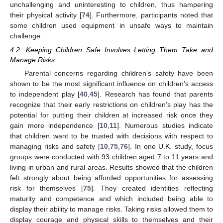
unchallenging and uninteresting to children, thus hampering
their physical activity [
74
]. Furthermore, participants noted that
some children used equipment in unsafe ways to maintain
challenge.
4.2. Keeping Children Safe Involves Letting Them Take and
Manage Risks
Parental concerns regarding children’s safety have been
shown to be the most significant influence on children’s access
to independent play [
40
,
45
]. Research has found that parents
recognize that their early restrictions on children’s play has the
potential for putting their children at increased risk once they
gain more independence [
10
,
11
]. Numerous studies indicate
that children want to be trusted with decisions with respect to
managing risks and safety [
10
,
75
,
76
]. In one U.K. study, focus
groups were conducted with 93 children aged 7 to 11 years and
living in urban and rural areas. Results showed that the children
felt strongly about being afforded opportunities for assessing
risk for themselves [
75
]. They created identities reflecting
maturity and competence and which included being able to
display their ability to manage risks. Taking risks allowed them to
display courage and physical skills to themselves and their