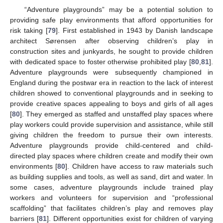
“Adventure playgrounds” may be a potential solution to
providing safe play environments that afford opportunities for
risk taking [
79
]. First established in 1943 by Danish landscape
architect Sørensen after observing children’s play in
construction sites and junkyards, he sought to provide children
with dedicated space to foster otherwise prohibited play [
80
,
81
].
Adventure playgrounds were subsequently championed in
England during the postwar era in reaction to the lack of interest
children showed to conventional playgrounds and in seeking to
provide creative spaces appealing to boys and girls of all ages
[
80
]. They emerged as staffed and unstaffed play spaces where
play workers could provide supervision and assistance, while still
giving children the freedom to pursue their own interests.
Adventure playgrounds provide child-centered and child-
directed play spaces where children create and modify their own
environments [
80
]. Children have access to raw materials such
as building supplies and tools, as well as sand, dirt and water. In
some cases, adventure playgrounds include trained play
workers and volunteers for supervision and “professional
scaffolding” that facilitates children’s play and removes play
barriers [
81
]. Different opportunities exist for children of varying