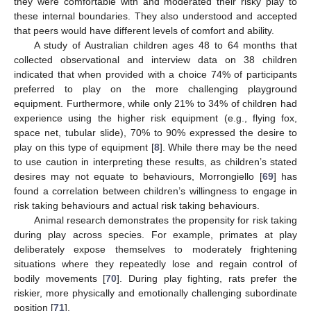
they were comfortable with and moderated their risky play to
these internal boundaries. They also understood and accepted
that peers would have different levels of comfort and ability.
A study of Australian children ages 48 to 64 months that
collected observational and interview data on 38 children
indicated that when provided with a choice 74% of participants
preferred to play on the more challenging playground
equipment. Furthermore, while only 21% to 34% of children had
experience using the higher risk equipment (e.g., flying fox,
space net, tubular slide), 70% to 90% expressed the desire to
play on this type of equipment [
8
]. While there may be the need
to use caution in interpreting these results, as children’s stated
desires may not equate to behaviours, Morrongiello [
69
] has
found a correlation between children’s willingness to engage in
risk taking behaviours and actual risk taking behaviours.
Animal research demonstrates the propensity for risk taking
during play across species. For example, primates at play
deliberately expose themselves to moderately frightening
situations where they repeatedly lose and regain control of
bodily movements [
70
]. During play fighting, rats prefer the
riskier, more physically and emotionally challenging subordinate
position [
71
].