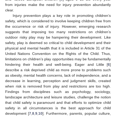
from injuries make the need for injury prevention abundantly
clear.
Injury prevention plays a key role in promoting children’s
safety, which is considered to involve keeping children free from
the occurrence or risk of injury. However, emerging research
suggests that imposing too many restrictions on children’s
outdoor risky play may be hampering their development. Like
safety, play is deemed so critical to child development and their
physical and mental health that it is included in Article 31 of the
United Nations Convention on the Rights of the Child. Thus,
limitations on children’s play opportunities may be fundamentally
hindering their health and well-being. Eager and Little [
6
]
describe a risk deprived child as more prone to problems such
as obesity, mental health concerns, lack of independence, and a
decrease in learning, perception and judgment skills, created
when risk is removed from play and restrictions are too high.
Findings from disciplines such as psychology, sociology,
landscape architecture and leisure studies, challenge the notion
that child safety is paramount and that efforts to optimize child
safety in all circumstances is the best approach for child
development [
7
,
8
,
9
,
10
]. Furthermore, parents, popular culture,