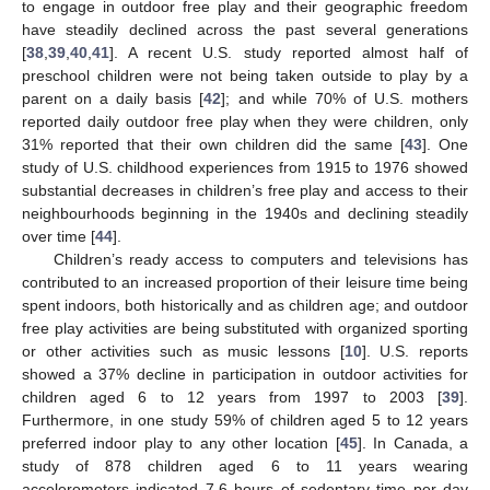
to engage in outdoor free play and their geographic freedom
have steadily declined across the past several generations
[
38
,
39
,
40
,
41
]. A recent U.S. study reported almost half of
preschool children were not being taken outside to play by a
parent on a daily basis [
42
]; and while 70% of U.S. mothers
reported daily outdoor free play when they were children, only
31% reported that their own children did the same [
43
]. One
study of U.S. childhood experiences from 1915 to 1976 showed
substantial decreases in children’s free play and access to their
neighbourhoods beginning in the 1940s and declining steadily
over time [
44
].
Children’s ready access to computers and televisions has
contributed to an increased proportion of their leisure time being
spent indoors, both historically and as children age; and outdoor
free play activities are being substituted with organized sporting
or other activities such as music lessons [
10
]. U.S. reports
showed a 37% decline in participation in outdoor activities for
children aged 6 to 12 years from 1997 to 2003 [
39
].
Furthermore, in one study 59% of children aged 5 to 12 years
preferred indoor play to any other location [
45
]. In Canada, a
study of 878 children aged 6 to 11 years wearing
accelerometers indicated 7.6 hours of sedentary time per day