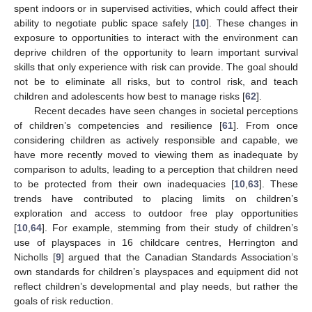
spent indoors or in supervised activities, which could affect their
ability to negotiate public space safely [
10
]. These changes in
exposure to opportunities to interact with the environment can
deprive children of the opportunity to learn important survival
skills that only experience with risk can provide. The goal should
not be to eliminate all risks, but to control risk, and teach
children and adolescents how best to manage risks [
62
].
Recent decades have seen changes in societal perceptions
of children’s competencies and resilience [
61
]. From once
considering children as actively responsible and capable, we
have more recently moved to viewing them as inadequate by
comparison to adults, leading to a perception that children need
to be protected from their own inadequacies [
10
,
63
]. These
trends have contributed to placing limits on children’s
exploration and access to outdoor free play opportunities
[
10
,
64
]. For example, stemming from their study of children’s
use of playspaces in 16 childcare centres, Herrington and
Nicholls [
9
] argued that the Canadian Standards Association’s
own standards for children’s playspaces and equipment did not
reflect children’s developmental and play needs, but rather the
goals of risk reduction.