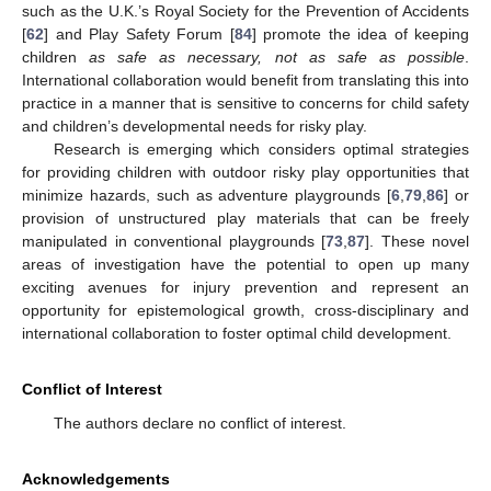
such as the U.K.’s Royal Society for the Prevention of Accidents
[
62
] and Play Safety Forum [
84
] promote the idea of keeping
children
as safe as necessary, not as safe as possible
.
International collaboration would benefit from translating this into
practice in a manner that is sensitive to concerns for child safety
and children’s developmental needs for risky play.
Research is emerging which considers optimal strategies
for providing children with outdoor risky play opportunities that
minimize hazards, such as adventure playgrounds [
6
,
79
,
86
] or
provision of unstructured play materials that can be freely
manipulated in conventional playgrounds [
73
,
87
]. These novel
areas of investigation have the potential to open up many
exciting avenues for injury prevention and represent an
opportunity for epistemological growth, cross-disciplinary and
international collaboration to foster optimal child development.
Conflict of Interest
The authors declare no conflict of interest.
Acknowledgements