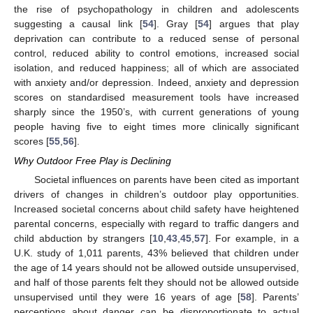
the rise of psychopathology in children and adolescents
suggesting a causal link [
54
]. Gray [
54
] argues that play
deprivation can contribute to a reduced sense of personal
control, reduced ability to control emotions, increased social
isolation, and reduced happiness; all of which are associated
with anxiety and/or depression. Indeed, anxiety and depression
scores on standardised measurement tools have increased
sharply since the 1950’s, with current generations of young
people having five to eight times more clinically significant
scores [
55
,
56
].
Why Outdoor Free Play is Declining
Societal influences on parents have been cited as important
drivers of changes in children’s outdoor play opportunities.
Increased societal concerns about child safety have heightened
parental concerns, especially with regard to traffic dangers and
child abduction by strangers [
10
,
43
,
45
,
57
]. For example, in a
U.K. study of 1,011 parents, 43% believed that children under
the age of 14 years should not be allowed outside unsupervised,
and half of those parents felt they should not be allowed outside
unsupervised until they were 16 years of age [
58
]. Parents’
perceptions about danger can be disproportionate to actual