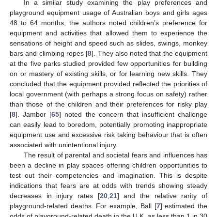
In a similar study examining the play preferences and
playground equipment usage of Australian boys and girls ages
48 to 64 months, the authors noted children’s preference for
equipment and activities that allowed them to experience the
sensations of height and speed such as slides, swings, monkey
bars and climbing ropes [
8
]. They also noted that the equipment
at the five parks studied provided few opportunities for building
on or mastery of existing skills, or for learning new skills. They
concluded that the equipment provided reflected the priorities of
local government (with perhaps a strong focus on safety) rather
than those of the children and their preferences for risky play
[
8
]. Jambor [
65
] noted the concern that insufficient challenge
can easily lead to boredom, potentially promoting inappropriate
equipment use and excessive risk taking behaviour that is often
associated with unintentional injury.
The result of parental and societal fears and influences has
been a decline in play spaces offering children opportunities to
test out their competencies and imagination. This is despite
indications that fears are at odds with trends showing steady
decreases in injury rates [
20
,
21
] and the relative rarity of
playground-related deaths. For example, Ball [
7
] estimated the
odds of playground-related death in the U.K. as less than 1 in 30