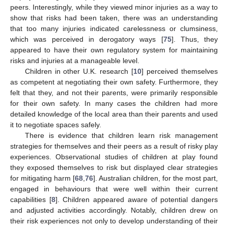
peers. Interestingly, while they viewed minor injuries as a way to
show that risks had been taken, there was an understanding
that too many injuries indicated carelessness or clumsiness,
which was perceived in derogatory ways [
75
]. Thus, they
appeared to have their own regulatory system for maintaining
risks and injuries at a manageable level.
Children in other U.K. research [
10
] perceived themselves
as competent at negotiating their own safety. Furthermore, they
felt that they, and not their parents, were primarily responsible
for their own safety. In many cases the children had more
detailed knowledge of the local area than their parents and used
it to negotiate spaces safely.
There is evidence that children learn risk management
strategies for themselves and their peers as a result of risky play
experiences. Observational studies of children at play found
they exposed themselves to risk but displayed clear strategies
for mitigating harm [
68
,
76
]. Australian children, for the most part,
engaged in behaviours that were well within their current
capabilities [
8
]. Children appeared aware of potential dangers
and adjusted activities accordingly. Notably, children drew on
their risk experiences not only to develop understanding of their