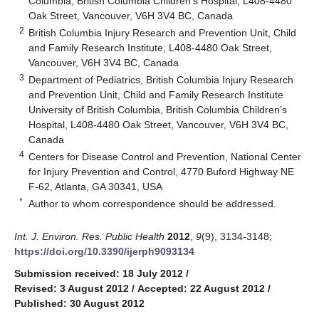
Columbia, British Columbia Children’s Hospital, L408-4480
Oak Street, Vancouver, V6H 3V4 BC, Canada
2
British Columbia Injury Research and Prevention Unit, Child
and Family Research Institute, L408-4480 Oak Street,
Vancouver, V6H 3V4 BC, Canada
3
Department of Pediatrics, British Columbia Injury Research
and Prevention Unit, Child and Family Research Institute
University of British Columbia, British Columbia Children’s
Hospital, L408-4480 Oak Street, Vancouver, V6H 3V4 BC,
Canada
4
Centers for Disease Control and Prevention, National Center
for Injury Prevention and Control, 4770 Buford Highway NE
F-62, Atlanta, GA 30341, USA
*
Author to whom correspondence should be addressed.
Int. J. Environ. Res. Public Health
2012
,
9
(9), 3134-3148;
https://doi.org/10.3390/ijerph9093134
Submission received: 18 July 2012
/
Revised: 3 August 2012
/
Accepted: 22 August 2012
/
Published: 30 August 2012