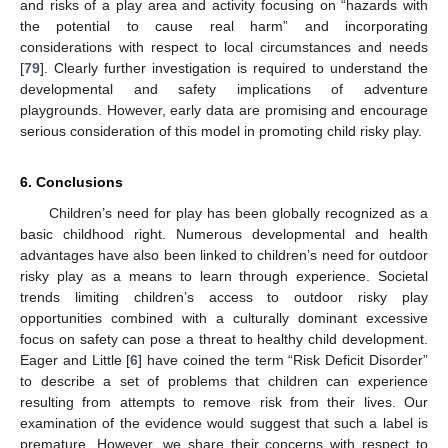
and risks of a play area and activity focusing on “hazards with
the potential to cause real harm” and incorporating
considerations with respect to local circumstances and needs
[
79
]. Clearly further investigation is required to understand the
developmental and safety implications of adventure
playgrounds. However, early data are promising and encourage
serious consideration of this model in promoting child risky play.
6. Conclusions
Children’s need for play has been globally recognized as a
basic childhood right. Numerous developmental and health
advantages have also been linked to children’s need for outdoor
risky play as a means to learn through experience. Societal
trends limiting children’s access to outdoor risky play
opportunities combined with a culturally dominant excessive
focus on safety can pose a threat to healthy child development.
13. May
14. May
15. May
16. May
17. May
18. May
19. May
20. May
21. May
23. May
24. May
25. May
26. May
27. May
28. May
29. May
30. May
31. May
2. Jun
3. Jun
4. Jun
5. Jun
6. Jun
7. Jun
8. Jun
9. Jun
10. Jun
12. Jun
13. Jun
14. Jun
15. Jun
16. Jun
17. Jun
18. Jun
19. Jun
20. Jun
22. Jun
23. Jun
24. Jun
25. Jun
26. Jun
27. Jun
28. Jun
29. Jun
30. Jun
2. Jul
3. Jul
4. Jul
5. Jul
6. Jul
7. Jul
8. Jul
9. Jul
10. Jul
12. Jul
13. Jul
14. Jul
15. Jul
16. Jul
17. Jul
18. Jul
19. Jul
20. Jul
22. Jul
23. Jul
24. Jul
25. Jul
26. Jul
27. Jul
28. Jul
29. Jul
30. Jul
1. Aug
2. Aug
3. Aug
4. Aug
5. Aug
6. Aug
7. Aug
8. Aug
9. Aug
Eager and Little [
6
] have coined the term “Risk Deficit Disorder”
to describe a set of problems that children can experience
resulting from attempts to remove risk from their lives. Our
examination of the evidence would suggest that such a label is
premature. However, we share their concerns with respect to