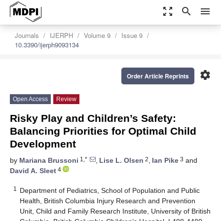
zoom_out_map
search
menu
Journals
IJERPH
Volume 9
Issue 9
10.3390/ijerph9093134
settings
Order Article Reprints
Open Access
Review
Risky Play and Children’s Safety:
Balancing Priorities for Optimal Child
Development
1,*
2
3
by
Mariana Brussoni
,
Lise L. Olsen
,
Ian Pike
and
4
David A. Sleet
1
Department of Pediatrics, School of Population and Public
Health, British Columbia Injury Research and Prevention
Unit, Child and Family Research Institute, University of British