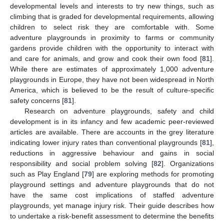
developmental levels and interests to try new things, such as
climbing that is graded for developmental requirements, allowing
children to select risk they are comfortable with. Some
adventure playgrounds in proximity to farms or community
gardens provide children with the opportunity to interact with
and care for animals, and grow and cook their own food [
81
].
While there are estimates of approximately 1,000 adventure
playgrounds in Europe, they have not been widespread in North
America, which is believed to be the result of culture-specific
safety concerns [
81
].
Research on adventure playgrounds, safety and child
development is in its infancy and few academic peer-reviewed
articles are available. There are accounts in the grey literature
indicating lower injury rates than conventional playgrounds [
81
],
reductions in aggressive behaviour and gains in social
responsibility and social problem solving [
82
]. Organizations
such as Play England [
79
] are exploring methods for promoting
playground settings and adventure playgrounds that do not
have the same cost implications of staffed adventure
playgrounds, yet manage injury risk. Their guide describes how
to undertake a risk-benefit assessment to determine the benefits