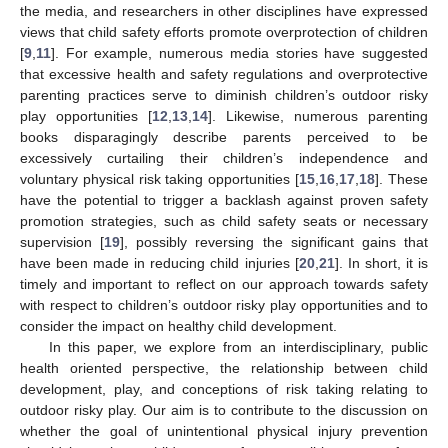
the media, and researchers in other disciplines have expressed
views that child safety efforts promote overprotection of children
[
9
,
11
]. For example, numerous media stories have suggested
that excessive health and safety regulations and overprotective
parenting practices serve to diminish children’s outdoor risky
play opportunities [
12
,
13
,
14
]. Likewise, numerous parenting
books disparagingly describe parents perceived to be
excessively curtailing their children’s independence and
voluntary physical risk taking opportunities [
15
,
16
,
17
,
18
]. These
have the potential to trigger a backlash against proven safety
promotion strategies, such as child safety seats or necessary
supervision [
19
], possibly reversing the significant gains that
have been made in reducing child injuries [
20
,
21
]. In short, it is
timely and important to reflect on our approach towards safety
with respect to children’s outdoor risky play opportunities and to
consider the impact on healthy child development.
In this paper, we explore from an interdisciplinary, public
health oriented perspective, the relationship between child
development, play, and conceptions of risk taking relating to
outdoor risky play. Our aim is to contribute to the discussion on
whether the goal of unintentional physical injury prevention