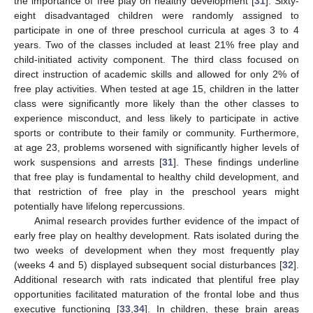
the importance of free play on healthy development [
31
]. Sixty-
eight disadvantaged children were randomly assigned to
participate in one of three preschool curricula at ages 3 to 4
years. Two of the classes included at least 21% free play and
child-initiated activity component. The third class focused on
direct instruction of academic skills and allowed for only 2% of
free play activities. When tested at age 15, children in the latter
class were significantly more likely than the other classes to
experience misconduct, and less likely to participate in active
sports or contribute to their family or community. Furthermore,
at age 23, problems worsened with significantly higher levels of
work suspensions and arrests [
31
]. These findings underline
that free play is fundamental to healthy child development, and
that restriction of free play in the preschool years might
potentially have lifelong repercussions.
Animal research provides further evidence of the impact of
early free play on healthy development. Rats isolated during the
two weeks of development when they most frequently play
(weeks 4 and 5) displayed subsequent social disturbances [
32
].
Additional research with rats indicated that plentiful free play
opportunities facilitated maturation of the frontal lobe and thus
executive functioning [
33
,
34
]. In children, these brain areas