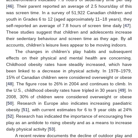
[
46
]. Their parent reported an average of 2.5 hours/day of this
was screen time. In a survey of 51,922 Canadian children and
youth in Grades 6 to 12 (aged approximately 11–18 years), they
self-reported an average of 7.8 hours of screen time daily [
47
].
These studies suggest that children and adolescents increase
their sedentary behaviour and screen time as they age. By all
accounts, children’s leisure lives appear to be moving indoors.
The changes in children’s play habits and subsequent
effects on their physical and mental health are concerning.
Childhood obesity rates have steadily increased, which have
been linked to a decrease in physical activity. In 1978–1979,
15% of Canadian children were considered overweight or obese
[
48
]. The figure rose to 26% in 2004 and continues to climb. In
the U.S., childhood obesity rates have tripled in 30 years [
49
]. In
2008, 30% of children were considered overweight or obese
[
50
]. Research in Europe also indicates increasing paediatric
obesity [
51
], with current estimates for 6 to 9 year olds at 24%
[
52
]. Research has indicated the importance of encouraging free
play as an antidote to rising obesity and as a means to increase
daily physical activity [
53
].
A recent review documents the decline of outdoor play and