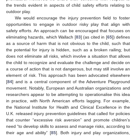
the trends evident in aspects of child safety efforts relating to
outdoor play.
We would encourage the injury prevention field to foster
opportunities to engage in outdoor risky play that align with
safety efforts. An approach can be encouraged that focuses on
eliminating hazards, which Wallach [
83
] (as cited in [
65
]) defines
as a source of harm that is not obvious to the child, such that
the potential for injury is hidden, such as a broken railing; but
does not eliminate all risks, which involve a situation that allows
the child to recognize and evaluate the challenge and decide on
a course of action that is not dangerous, but may still involve an
element of risk. This approach has been advocated elsewhere
[
84
] and is a central component of the Adventure Playground
movement. Notably, European and Australian organizations and
researchers appear to be attempting to operationalise this idea
in practice, with North American efforts lagging. For example,
the National Institute for Health and Clinical Excellence in the
U.K. released injury prevention guidelines that called for policies
that counter “excessive risk aversion” and promote children’s
need “to develop skills to assess and manage risks, according to
their age and ability” [
85
]. Both injury and play organizations,