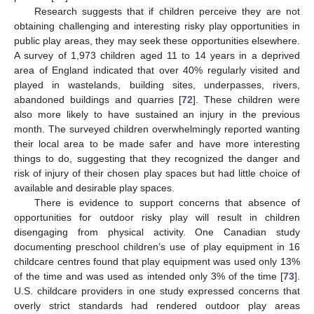
Research suggests that if children perceive they are not
obtaining challenging and interesting risky play opportunities in
public play areas, they may seek these opportunities elsewhere.
A survey of 1,973 children aged 11 to 14 years in a deprived
area of England indicated that over 40% regularly visited and
played in wastelands, building sites, underpasses, rivers,
abandoned buildings and quarries [
72
]. These children were
also more likely to have sustained an injury in the previous
month. The surveyed children overwhelmingly reported wanting
their local area to be made safer and have more interesting
things to do, suggesting that they recognized the danger and
risk of injury of their chosen play spaces but had little choice of
available and desirable play spaces.
There is evidence to support concerns that absence of
opportunities for outdoor risky play will result in children
disengaging from physical activity. One Canadian study
documenting preschool children’s use of play equipment in 16
childcare centres found that play equipment was used only 13%
of the time and was used as intended only 3% of the time [
73
].
U.S. childcare providers in one study expressed concerns that
overly strict standards had rendered outdoor play areas