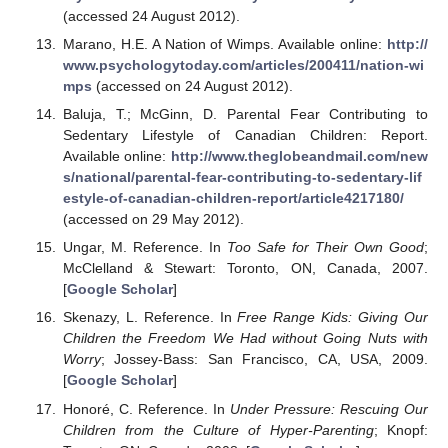
(accessed 24 August 2012).
Marano, H.E. A Nation of Wimps. Available online:
http://
www.psychologytoday.com/articles/200411/nation-wi
mps
(accessed on 24 August 2012).
Baluja, T.; McGinn, D. Parental Fear Contributing to
Sedentary Lifestyle of Canadian Children: Report.
Available online:
http://www.theglobeandmail.com/new
s/national/parental-fear-contributing-to-sedentary-lif
estyle-of-canadian-children-report/article4217180/
(accessed on 29 May 2012).
Ungar, M. Reference. In
Too Safe for Their Own Good
;
McClelland & Stewart: Toronto, ON, Canada, 2007.
[
Google Scholar
]
Skenazy, L. Reference. In
Free Range Kids: Giving Our
Children the Freedom We Had without Going Nuts with
Worry
; Jossey-Bass: San Francisco, CA, USA, 2009.
[
Google Scholar
]
Honoré, C. Reference. In
Under Pressure: Rescuing Our
Children from the Culture of Hyper-Parenting
; Knopf: