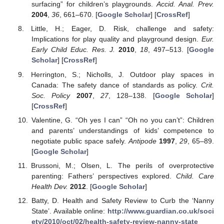
surfacing” for children’s playgrounds.
Accid. Anal. Prev.
2004
,
36
, 661–670. [
Google Scholar
] [
CrossRef
]
Little, H.; Eager, D. Risk, challenge and safety:
Implications for play quality and playground design.
Eur.
Early Child Educ. Res. J.
2010
,
18
, 497–513. [
Google
Scholar
] [
CrossRef
]
Herrington, S.; Nicholls, J. Outdoor play spaces in
Canada: The safety dance of standards as policy.
Crit.
Soc. Policy
2007
,
27
, 128–138. [
Google Scholar
]
[
CrossRef
]
Valentine, G. “Oh yes I can” “Oh no you can’t”: Children
and parents’ understandings of kids’ competence to
negotiate public space safely.
Antipode
1997
,
29
, 65–89.
[
Google Scholar
]
Brussoni, M.; Olsen, L. The perils of overprotective
parenting: Fathers’ perspectives explored.
Child. Care
Health Dev.
2012
. [
Google Scholar
]
Batty, D. Health and Safety Review to Curb the ‘Nanny
State’. Available online:
http://www.guardian.co.uk/soci
ety/2010/oct/02/health-safety-review-nanny-state