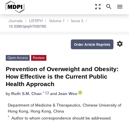
zoom_out_map
search
menu
Journals
IJERPH
Volume 7
Issue 3
10.3390/ijerph7030765
settings
Order Article Reprints
Open Access
Review
Prevention of Overweight and Obesity:
How Effective is the Current Public
Health Approach
*
by
Ruth S.M. Chan
and
Jean Woo
Department of Medicine & Therapeutics, Chinese University of
Hong Kong, Hong Kong, China
*
Author to whom correspondence should be addressed.