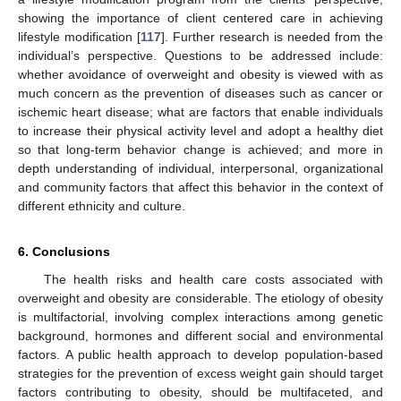
showing the importance of client centered care in achieving
lifestyle modification [
117
]. Further research is needed from the
individual’s perspective. Questions to be addressed include:
whether avoidance of overweight and obesity is viewed with as
much concern as the prevention of diseases such as cancer or
ischemic heart disease; what are factors that enable individuals
to increase their physical activity level and adopt a healthy diet
so that long-term behavior change is achieved; and more in
depth understanding of individual, interpersonal, organizational
and community factors that affect this behavior in the context of
different ethnicity and culture.
6. Conclusions
The health risks and health care costs associated with
overweight and obesity are considerable. The etiology of obesity
is multifactorial, involving complex interactions among genetic
background, hormones and different social and environmental
factors. A public health approach to develop population-based
strategies for the prevention of excess weight gain should target
factors contributing to obesity, should be multifaceted, and