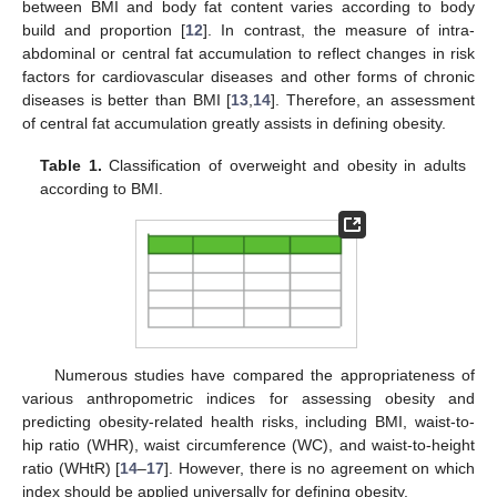
between BMI and body fat content varies according to body
build and proportion [
12
]. In contrast, the measure of intra-
abdominal or central fat accumulation to reflect changes in risk
factors for cardiovascular diseases and other forms of chronic
diseases is better than BMI [
13
,
14
]. Therefore, an assessment
of central fat accumulation greatly assists in defining obesity.
Table 1.
Classification of overweight and obesity in adults
according to BMI.
Numerous studies have compared the appropriateness of
various anthropometric indices for assessing obesity and
predicting obesity-related health risks, including BMI, waist-to-
hip ratio (WHR), waist circumference (WC), and waist-to-height
ratio (WHtR) [
14
–
17
]. However, there is no agreement on which
index should be applied universally for defining obesity.