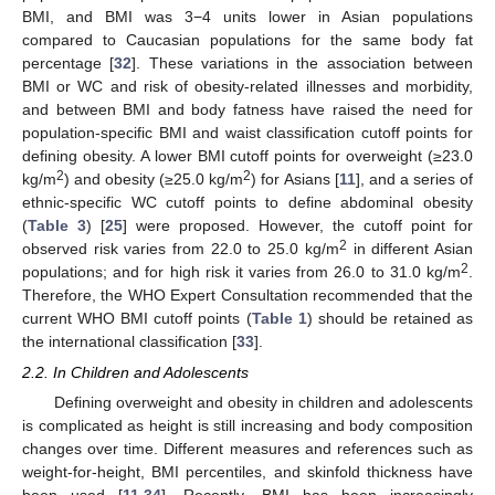
BMI, and BMI was 3−4 units lower in Asian populations
compared to Caucasian populations for the same body fat
percentage [
32
]. These variations in the association between
BMI or WC and risk of obesity-related illnesses and morbidity,
and between BMI and body fatness have raised the need for
population-specific BMI and waist classification cutoff points for
defining obesity. A lower BMI cutoff points for overweight (≥23.0
2
2
kg/m
) and obesity (≥25.0 kg/m
) for Asians [
11
], and a series of
ethnic-specific WC cutoff points to define abdominal obesity
(
Table 3
) [
25
] were proposed. However, the cutoff point for
2
observed risk varies from 22.0 to 25.0 kg/m
in different Asian
2
populations; and for high risk it varies from 26.0 to 31.0 kg/m
.
Therefore, the WHO Expert Consultation recommended that the
current WHO BMI cutoff points (
Table 1
) should be retained as
the international classification [
33
].
2.2. In Children and Adolescents
Defining overweight and obesity in children and adolescents
is complicated as height is still increasing and body composition
changes over time. Different measures and references such as
weight-for-height, BMI percentiles, and skinfold thickness have
been used [
11
,
34
]. Recently, BMI has been increasingly