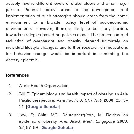
actively involve different levels of stakeholders and other major
parties. Potential policy areas to the development and
implementation of such strategies should cross from the home
environment to a broader policy level of socioeconomic
environments. However, there is likely to be many barriers
towards strategies based on policies alone. The prevention and
reduction of overweight and obesity depend ultimately on
individual lifestyle changes, and further research on motivations
for behavior change would be important in combating the
obesity epidemic.
References
World Health Organization.
Gill, T. Epidemiology and health impact of obesity: an Asia
Pacific perspective.
Asia Pacific J. Clin. Nutr
2006
,
15
, 3–
14. [
Google Scholar
]
Low, S; Chin, MC; Deurenberg-Yap, M. Review on
epidemic of obesity.
Ann. Acad. Med., Singapore
2009
,
38
, 57–59. [
Google Scholar
]