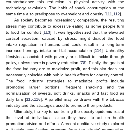
counterbalance this reduction in physical activity with the
technology revolution. The habit of snack consumption at the
same time also predispose to overweight and obesity [
111
,
112
].
As society becomes increasingly competitive, the resulting
stress may contribute to excessive eating as some people turn
to food for comfort [
113
]. It was hypothesized that the elevated
cortisol secretion, caused by stress, might disrupt the food
intake regulation in humans and could result in a long-term
increased energy intake and fat accumulation [
114
]. Unhealthy
lifestyles associated with poverty are difficult to tackle through
policy, unless there is poverty reduction [
78
]. Finally, the goals of
the food industry are to maximize profit, and this aim does not
necessarily coincide with public health efforts for obesity control.
The food industry strategies to maximize profits include
promoting larger portions, frequent snacking and the
normalization of sweets, soft drinks, snacks and fast food as
daily fare [
115
,
116
]. A parallel may be drawn with the tobacco
industry and the strategies used to promote their products.
Ultimately, the key to controlling the obesity epidemic lies at
the level of individuals, since they have to act on health
promotion advice and efforts. A recent qualitative study explored
a lifestyle modification program from the clients’ perspective,