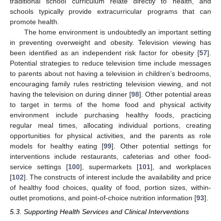
traditional school curriculum relate directly to health, and
schools typically provide extracurricular programs that can
promote health.
The home environment is undoubtedly an important setting
in preventing overweight and obesity. Television viewing has
been identified as an independent risk factor for obesity [
57
].
Potential strategies to reduce television time include messages
to parents about not having a television in children’s bedrooms,
encouraging family rules restricting television viewing, and not
having the television on during dinner [
98
]. Other potential areas
to target in terms of the home food and physical activity
environment include purchasing healthy foods, practicing
regular meal times, allocating individual portions, creating
opportunities for physical activities, and the parents as role
models for healthy eating [
99
]. Other potential settings for
interventions include restaurants, cafeterias and other food-
service settings [
100
], supermarkets [
101
], and workplaces
[
102
]. The constructs of interest include the availability and price
of healthy food choices, quality of food, portion sizes, within-
outlet promotions, and point-of-choice nutrition information [
93
].
5.3. Supporting Health Services and Clinical Interventions