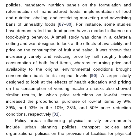
policies, mandatory nutrition panels on the formulation and
reformulation of manufactured foods, implementation of food
and nutrition labeling, and restricting marketing and advertising
bans of unhealthy foods [
87
–
89
]. For instance, some studies
have demonstrated that food prices have a marked influence on
food-buying behavior. A small study was done in a cafeteria
setting and was designed to look at the effects of availability and
price on the consumption of fruit and salad. It was shown that
increasing variety and reducing price by half roughly tripled
consumption of both food items, whereas returning price and
availability to the original environmental conditions brought
consumption back to its original levels [
90
]. A larger study
designed to look at the effects of health education and pricing
on the consumption of vending machine snacks also showed
similar results, in which price reductions on low-fat items
increased the proportional purchase of low-fat items by 9%,
39%, and 93% in the 10%, 25%, and 50% price reduction
conditions, respectively [
91
].
Policy areas influencing physical activity environments
include urban planning policies, transport policies and
organizational policies on the provision of facilities for physical