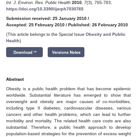
Int. J. Environ. Res. Public Health
2010
,
7
(3), 765-783;
https://doi.org/10.3390/ijerph7030765
Submission received: 25 January 2010
/
Accepted: 25 February 2010
/
Published: 26 February 2010
(This article belongs to the Special Issue
Obesity and Public
Health
)
keyboard_arrow_down
Download
Versions Notes
Abstract
Obesity is a public health problem that has become epidemic
worldwide. Substantial literature has emerged to show that
overweight and obesity are major causes of co-morbidities,
including type II diabetes, cardiovascular diseases, various
cancers and other health problems, which can lead to further
morbidity and mortality. The related health care costs are also
substantial. Therefore, a public health approach to develop
population-based strategies for the prevention of excess weight