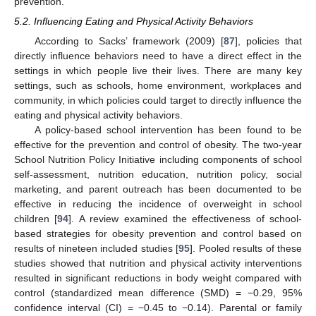
prevention.
5.2. Influencing Eating and Physical Activity Behaviors
According to Sacks’ framework (2009) [
87
], policies that
directly influence behaviors need to have a direct effect in the
settings in which people live their lives. There are many key
settings, such as schools, home environment, workplaces and
community, in which policies could target to directly influence the
eating and physical activity behaviors.
A policy-based school intervention has been found to be
effective for the prevention and control of obesity. The two-year
School Nutrition Policy Initiative including components of school
self-assessment, nutrition education, nutrition policy, social
marketing, and parent outreach has been documented to be
effective in reducing the incidence of overweight in school
children [
94
]. A review examined the effectiveness of school-
based strategies for obesity prevention and control based on
results of nineteen included studies [
95
]. Pooled results of these
studies showed that nutrition and physical activity interventions
resulted in significant reductions in body weight compared with
control (standardized mean difference (SMD) = −0.29, 95%
confidence interval (CI) = −0.45 to −0.14). Parental or family