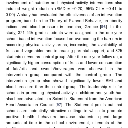
involvement of nutrition and physical activity interventions also
induced weight reduction (SMD = −0.20, 95% CI = −0.41 to
0.00). A study has evaluated the effectiveness of an intervention
program, based on the Theory of Planned Behavior, on obesity
indices and blood pressure in Ioannina, Greece [
96
]. In this
study, 321 fifth grade students were assigned to the one-year
school-based intervention focused on overcoming the barriers in
accessing physical activity areas, increasing the availability of
fruits and vegetables and increasing parental support, and 325
students served as control group. After the one-year follow up, a
significantly higher consumption of fruits and lower consumption
of fats/oils and sweets/beverages was observed in the
intervention group compared with the control group. The
intervention group also showed significantly lower BMI and
blood pressure than the control group. The leadership role for
schools in promoting physical activity in children and youth has
also been advocated in a Scientific Statement from the American
Heart Association Council [
97
]. The Statement points out that
schools are potentially attractive settings in which to promote
positive health behaviors because students spend large
amounts of time in the school environment, elements of the