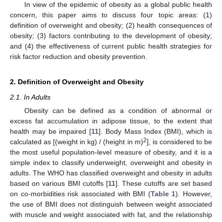
In view of the epidemic of obesity as a global public health
concern, this paper aims to discuss four topic areas: (1)
definition of overweight and obesity; (2) health consequences of
obesity; (3) factors contributing to the development of obesity;
and (4) the effectiveness of current public health strategies for
risk factor reduction and obesity prevention.
2. Definition of Overweight and Obesity
2.1. In Adults
Obesity can be defined as a condition of abnormal or
excess fat accumulation in adipose tissue, to the extent that
health may be impaired [
11
]. Body Mass Index (BMI), which is
2
calculated as [(weight in kg) / (height in m)
], is considered to be
the most useful population-level measure of obesity, and it is a
simple index to classify underweight, overweight and obesity in
adults. The WHO has classified overweight and obesity in adults
based on various BMI cutoffs [
11
]. These cutoffs are set based
on co-morbidities risk associated with BMI (
Table 1
). However,
the use of BMI does not distinguish between weight associated
with muscle and weight associated with fat, and the relationship