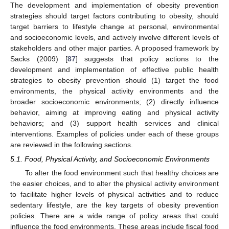
The development and implementation of obesity prevention
strategies should target factors contributing to obesity, should
target barriers to lifestyle change at personal, environmental
and socioeconomic levels, and actively involve different levels of
stakeholders and other major parties. A proposed framework by
Sacks (2009) [
87
] suggests that policy actions to the
development and implementation of effective public health
strategies to obesity prevention should (1) target the food
environments, the physical activity environments and the
broader socioeconomic environments; (2) directly influence
behavior, aiming at improving eating and physical activity
behaviors; and (3) support health services and clinical
interventions. Examples of policies under each of these groups
are reviewed in the following sections.
5.1. Food, Physical Activity, and Socioeconomic Environments
To alter the food environment such that healthy choices are
the easier choices, and to alter the physical activity environment
to facilitate higher levels of physical activities and to reduce
sedentary lifestyle, are the key targets of obesity prevention
policies. There are a wide range of policy areas that could
influence the food environments. These areas include fiscal food