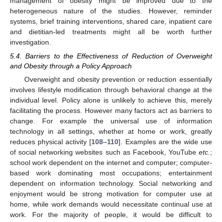
management of obesity might be improved due to the
heterogeneous nature of the studies. However, reminder
systems, brief training interventions, shared care, inpatient care
and dietitian-led treatments might all be worth further
investigation.
5.4. Barriers to the Effectiveness of Reduction of Overweight
and Obesity through a Policy Approach
Overweight and obesity prevention or reduction essentially
involves lifestyle modification through behavioral change at the
individual level. Policy alone is unlikely to achieve this, merely
facilitating the process. However many factors act as barriers to
change. For example the universal use of information
technology in all settings, whether at home or work, greatly
reduces physical activity [
108
–
110
]. Examples are the wide use
of social networking websites such as Facebook, YouTube
etc.
;
school work dependent on the internet and computer; computer-
based work dominating most occupations; entertainment
dependent on information technology. Social networking and
enjoyment would be strong motivation for computer use at
home, while work demands would necessitate continual use at
work. For the majority of people, it would be difficult to