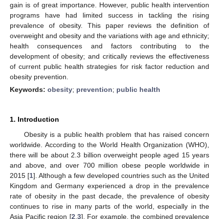
gain is of great importance. However, public health intervention
programs have had limited success in tackling the rising
prevalence of obesity. This paper reviews the definition of
overweight and obesity and the variations with age and ethnicity;
health consequences and factors contributing to the
development of obesity; and critically reviews the effectiveness
of current public health strategies for risk factor reduction and
obesity prevention.
Keywords:
obesity
;
prevention
;
public health
1. Introduction
Obesity is a public health problem that has raised concern
worldwide. According to the World Health Organization (WHO),
there will be about 2.3 billion overweight people aged 15 years
and above, and over 700 million obese people worldwide in
2015 [
1
]. Although a few developed countries such as the United
Kingdom and Germany experienced a drop in the prevalence
rate of obesity in the past decade, the prevalence of obesity
continues to rise in many parts of the world, especially in the
Asia Pacific region [
2
,
3
]. For example, the combined prevalence