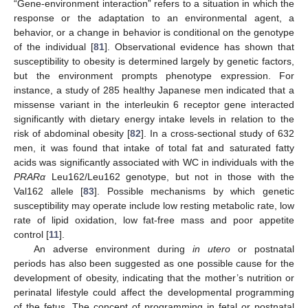
“Gene-environment interaction” refers to a situation in which the
response or the adaptation to an environmental agent, a
behavior, or a change in behavior is conditional on the genotype
of the individual [
81
]. Observational evidence has shown that
susceptibility to obesity is determined largely by genetic factors,
but the environment prompts phenotype expression. For
instance, a study of 285 healthy Japanese men indicated that a
missense variant in the interleukin 6 receptor gene interacted
significantly with dietary energy intake levels in relation to the
risk of abdominal obesity [
82
]. In a cross-sectional study of 632
men, it was found that intake of total fat and saturated fatty
acids was significantly associated with WC in individuals with the
PRARα
Leu162/Leu162 genotype, but not in those with the
Val162 allele [
83
]. Possible mechanisms by which genetic
susceptibility may operate include low resting metabolic rate, low
rate of lipid oxidation, low fat-free mass and poor appetite
control [
11
].
An adverse environment during
in utero
or postnatal
periods has also been suggested as one possible cause for the
development of obesity, indicating that the mother’s nutrition or
perinatal lifestyle could affect the developmental programming
of the fetus. The concept of programming in fetal or postnatal