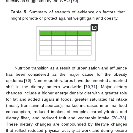
obesity as suggested by the WHO [
70
].
Table 5.
Summary of strength of evidence on factors that
might promote or protect against weight gain and obesity.
Nutrition transition as a result of urbanization and affluence
has been considered as the major cause for the obesity
epidemic [
70
]. Numerous literatures have documented a marked
shift in the dietary pattern worldwide [
70
,
71
]. Major dietary
changes include a higher energy density diet with a greater role
for fat and added sugars in foods, greater saturated fat intake
(mostly from animal sources), marked increases in animal food
consumption, reduced intakes of complex carbohydrates and
dietary fiber, and reduced fruit and vegetable intake [
70
–
73
].
These dietary changes are compounded by lifestyle changes
that reflect reduced physical activity at work and during leisure