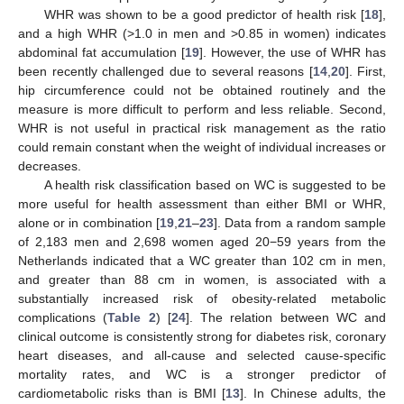
WHR was shown to be a good predictor of health risk [
18
],
and a high WHR (>1.0 in men and >0.85 in women) indicates
abdominal fat accumulation [
19
]. However, the use of WHR has
been recently challenged due to several reasons [
14
,
20
]. First,
hip circumference could not be obtained routinely and the
measure is more difficult to perform and less reliable. Second,
WHR is not useful in practical risk management as the ratio
could remain constant when the weight of individual increases or
decreases.
A health risk classification based on WC is suggested to be
more useful for health assessment than either BMI or WHR,
alone or in combination [
19
,
21
–
23
]. Data from a random sample
of 2,183 men and 2,698 women aged 20−59 years from the
Netherlands indicated that a WC greater than 102 cm in men,
and greater than 88 cm in women, is associated with a
substantially increased risk of obesity-related metabolic
complications (
Table 2
) [
24
]. The relation between WC and
clinical outcome is consistently strong for diabetes risk, coronary
heart diseases, and all-cause and selected cause-specific
mortality rates, and WC is a stronger predictor of
cardiometabolic risks than is BMI [
13
]. In Chinese adults, the