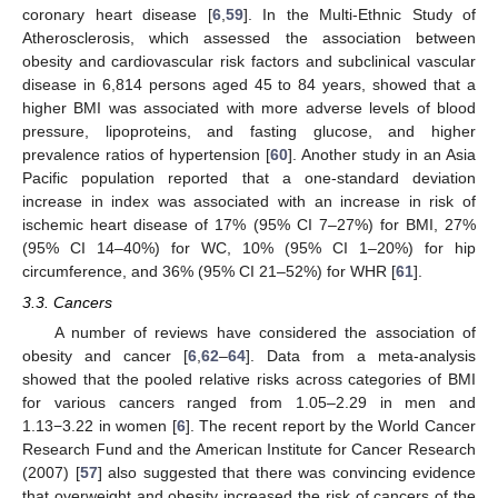
coronary heart disease [
6
,
59
]. In the Multi-Ethnic Study of
Atherosclerosis, which assessed the association between
obesity and cardiovascular risk factors and subclinical vascular
disease in 6,814 persons aged 45 to 84 years, showed that a
higher BMI was associated with more adverse levels of blood
pressure, lipoproteins, and fasting glucose, and higher
prevalence ratios of hypertension [
60
]. Another study in an Asia
Pacific population reported that a one-standard deviation
increase in index was associated with an increase in risk of
ischemic heart disease of 17% (95% CI 7–27%) for BMI, 27%
(95% CI 14–40%) for WC, 10% (95% CI 1–20%) for hip
circumference, and 36% (95% CI 21–52%) for WHR [
61
].
3.3. Cancers
A number of reviews have considered the association of
obesity and cancer [
6
,
62
–
64
]. Data from a meta-analysis
showed that the pooled relative risks across categories of BMI
for various cancers ranged from 1.05–2.29 in men and
1.13−3.22 in women [
6
]. The recent report by the World Cancer
Research Fund and the American Institute for Cancer Research
(2007) [
57
] also suggested that there was convincing evidence
that overweight and obesity increased the risk of cancers of the