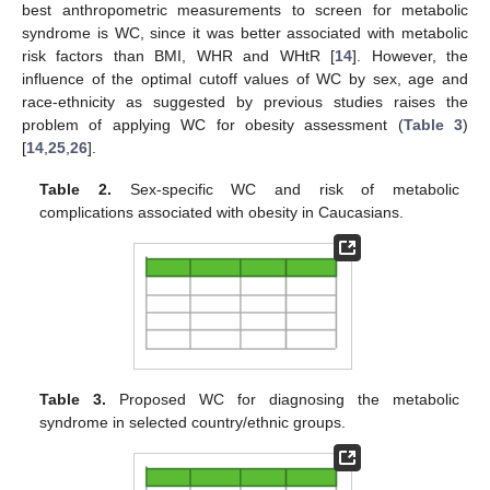
best anthropometric measurements to screen for metabolic
syndrome is WC, since it was better associated with metabolic
risk factors than BMI, WHR and WHtR [
14
]. However, the
influence of the optimal cutoff values of WC by sex, age and
race-ethnicity as suggested by previous studies raises the
problem of applying WC for obesity assessment (
Table 3
)
[
14
,
25
,
26
].
Table 2.
Sex-specific WC and risk of metabolic
complications associated with obesity in Caucasians.
Table 3.
Proposed WC for diagnosing the metabolic
syndrome in selected country/ethnic groups.