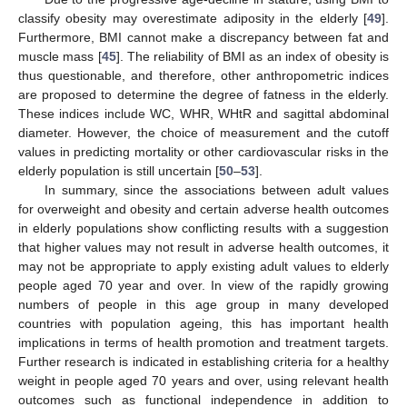
classify obesity may overestimate adiposity in the elderly [
49
].
Furthermore, BMI cannot make a discrepancy between fat and
muscle mass [
45
]. The reliability of BMI as an index of obesity is
thus questionable, and therefore, other anthropometric indices
are proposed to determine the degree of fatness in the elderly.
These indices include WC, WHR, WHtR and sagittal abdominal
diameter. However, the choice of measurement and the cutoff
values in predicting mortality or other cardiovascular risks in the
elderly population is still uncertain [
50
–
53
].
In summary, since the associations between adult values
for overweight and obesity and certain adverse health outcomes
in elderly populations show conflicting results with a suggestion
that higher values may not result in adverse health outcomes, it
may not be appropriate to apply existing adult values to elderly
people aged 70 year and over. In view of the rapidly growing
numbers of people in this age group in many developed
countries with population ageing, this has important health
implications in terms of health promotion and treatment targets.
Further research is indicated in establishing criteria for a healthy
weight in people aged 70 years and over, using relevant health
outcomes such as functional independence in addition to