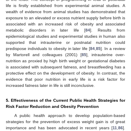
life is firstly established from experimental animal studies. A
wealth of evidence from animal studies has demonstrated that
exposure to an elevated or excess nutrient supply before birth is
associated with an increased risk of obesity and associated
metabolic disorders in later life [
84
]. Results from
epidemiological studies and experimental studies in human also
supported that intrauterine or postnatal nutrition could
predispose individuals to obesity in later life [
84
,
85
]. In a review
by Martorell and colleagues (2001) [
85
], intrauterine over-
nutrition as proxied by high birth weight or gestational diabetes
is associated with subsequent fatness, and breastfeeding has a
protective effect on the development of obesity. In contrast, the
evidence that poor nutrition in early life is a risk factor for
increased fatness later in life is still inconclusive.
5. Effectiveness of the Current Public Health Strategies for
Risk Factor Reduction and Obesity Prevention
A public health approach to develop population-based
strategies for the prevention of excess weight gain is of great
importance and has been advocated in recent years [
11
,
86
].