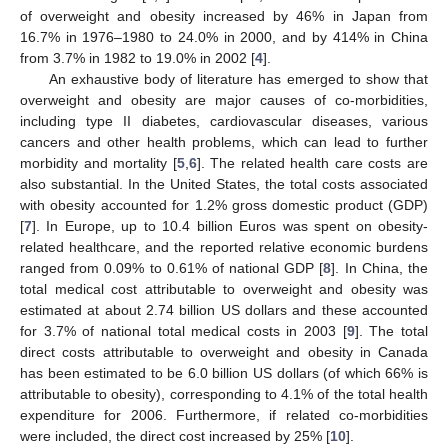
of overweight and obesity increased by 46% in Japan from
16.7% in 1976–1980 to 24.0% in 2000, and by 414% in China
from 3.7% in 1982 to 19.0% in 2002 [
4
].
An exhaustive body of literature has emerged to show that
overweight and obesity are major causes of co-morbidities,
including type II diabetes, cardiovascular diseases, various
cancers and other health problems, which can lead to further
morbidity and mortality [
5
,
6
]. The related health care costs are
also substantial. In the United States, the total costs associated
with obesity accounted for 1.2% gross domestic product (GDP)
[
7
]. In Europe, up to 10.4 billion Euros was spent on obesity-
related healthcare, and the reported relative economic burdens
ranged from 0.09% to 0.61% of national GDP [
8
]. In China, the
total medical cost attributable to overweight and obesity was
estimated at about 2.74 billion US dollars and these accounted
for 3.7% of national total medical costs in 2003 [
9
]. The total
direct costs attributable to overweight and obesity in Canada
has been estimated to be 6.0 billion US dollars (of which 66% is
attributable to obesity), corresponding to 4.1% of the total health
expenditure for 2006. Furthermore, if related co-morbidities
were included, the direct cost increased by 25% [
10
].