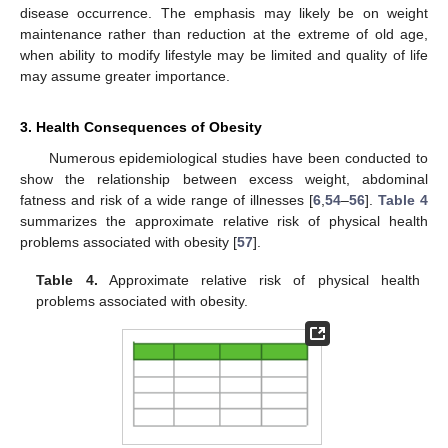
disease occurrence. The emphasis may likely be on weight
maintenance rather than reduction at the extreme of old age,
when ability to modify lifestyle may be limited and quality of life
may assume greater importance.
3. Health Consequences of Obesity
Numerous epidemiological studies have been conducted to
show the relationship between excess weight, abdominal
fatness and risk of a wide range of illnesses [
6
,
54
–
56
].
Table 4
summarizes the approximate relative risk of physical health
problems associated with obesity [
57
].
Table 4.
Approximate relative risk of physical health
problems associated with obesity.