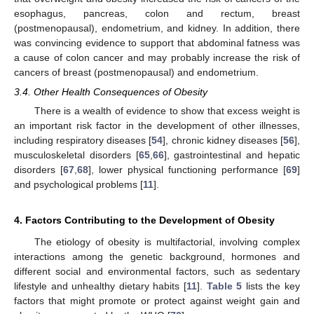
esophagus, pancreas, colon and rectum, breast
(postmenopausal), endometrium, and kidney. In addition, there
was convincing evidence to support that abdominal fatness was
a cause of colon cancer and may probably increase the risk of
cancers of breast (postmenopausal) and endometrium.
3.4. Other Health Consequences of Obesity
There is a wealth of evidence to show that excess weight is
an important risk factor in the development of other illnesses,
including respiratory diseases [
54
], chronic kidney diseases [
56
],
musculoskeletal disorders [
65
,
66
], gastrointestinal and hepatic
disorders [
67
,
68
], lower physical functioning performance [
69
]
and psychological problems [
11
].
4. Factors Contributing to the Development of Obesity
The etiology of obesity is multifactorial, involving complex
interactions among the genetic background, hormones and
different social and environmental factors, such as sedentary
lifestyle and unhealthy dietary habits [
11
].
Table 5
lists the key
factors that might promote or protect against weight gain and