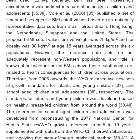
accepted as a valid indirect measure of adiposity in children and
adolescents [
35
,
36
]. Cole
et al.
(2000) [
35
] published a set of
smoothed sex-specific BMI cutoff values based on six nationally
representative data sets from Brazil, Great Britain, Hong Kong,
the Netherlands, Singapore and the United States. The
2
proposed BMI cutoff value for overweight was 25 kg/m
and for
2
obesity was 30 kg/m
at age 18 years averaged across the six
populations. However, the reference data sets do not
adequately represent non-Western populations, and little is
known about whether or not BMIs above these cutoff points are
related to health consequences for children across populations.
Therefore, from 2006 onwards, the WHO released two new sets
of growth standards for infants and young children [
37
], and
school aged children and adolescents [
38
], respectively. The
standards for infants and young children was developed based
on healthy, breast-fed children from around the world [
39
,
40
].
The reference for school aged children and adolescents was
developed from reconstructing the 1977 National Center for
Health Statistics/WHO growth reference from 5 to 19 years,
supplemented with data from the WHO Child Growth Standards,
and applying the state-of-the-art statistical method [
39
,
41
]. A