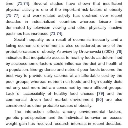
time [
71
,
74
]. Several studies have shown that insufficient
physical activity is one of the important risk factors of obesity
[
75
–
77
], and work-related activity has declined over recent
decades in industrialized countries whereas leisure time
dominated by television viewing and other physically inactive
pastimes has increased [
71
,
74
].
Social inequality as a result of economic insecurity and a
failing economic environment is also considered as one of the
probable causes of obesity. A review by Drewnowski (2009) [
78
]
indicates that inequitable access to healthy foods as determined
by socioeconomic factors could influence the diet and health of
a population. Energy-dense and nutrient-poor foods become the
best way to provide daily calories at an affordable cost by the
poor groups, whereas nutrient-rich foods and high-quality diets
not only cost more but are consumed by more affluent groups.
Lack of accessibility of healthy food choices [
79
] and the
commercial driven food market environment [
80
] are also
considered as other probable causes of obesity.
The interaction effects among environmental factors,
genetic predisposition and the individual behavior on excess
weight gain has received research interests in recent decades.