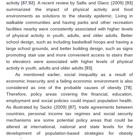
activity [
87
,
92
]. A recent review by Sallis and Glanz (2009) [
93
]
summarized the impact of physical activity and food
environments as solutions to the obesity epidemic. Living in
walkable communities and having parks and other recreation
facilities nearby were consistently associated with higher levels
of physical activity in youth, adults, and older adults. Better
school design, such as including basketball hoops and having a
large school grounds, and better building design, such as signs
promoting stair use and more convenient access to stairs than
to elevators were associated with higher levels of physical
activity in youth, adults and older adults [
93
].
As mentioned earlier, social inequality as a result of
economic insecurity and a failing economic environment is also
considered as one of the probable causes of obesity [
78
].
Therefore, policy areas covering the financial, education,
employment and social policies could impact population health.
As illustrated by Sacks (2009) [
87
], trade agreements between
countries, personal income tax regimes and social security
mechanisms are some potential policy areas that could be
altered at international, national and state levels for the
development of population-based strategies for obesity