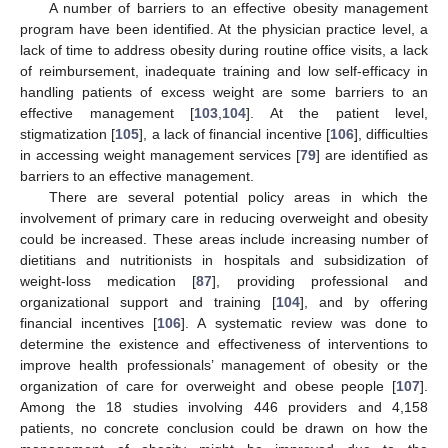
A number of barriers to an effective obesity management
program have been identified. At the physician practice level, a
lack of time to address obesity during routine office visits, a lack
of reimbursement, inadequate training and low self-efficacy in
handling patients of excess weight are some barriers to an
effective management [
103
,
104
]. At the patient level,
stigmatization [
105
], a lack of financial incentive [
106
], difficulties
in accessing weight management services [
79
] are identified as
barriers to an effective management.
There are several potential policy areas in which the
involvement of primary care in reducing overweight and obesity
could be increased. These areas include increasing number of
dietitians and nutritionists in hospitals and subsidization of
weight-loss medication [
87
], providing professional and
organizational support and training [
104
], and by offering
financial incentives [
106
]. A systematic review was done to
determine the existence and effectiveness of interventions to
improve health professionals’ management of obesity or the
organization of care for overweight and obese people [
107
].
Among the 18 studies involving 446 providers and 4,158
patients, no concrete conclusion could be drawn on how the