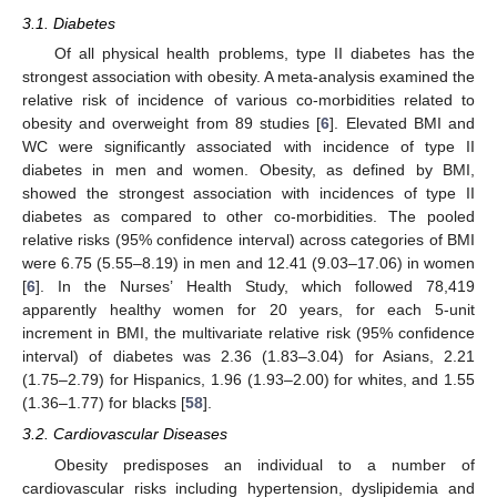
3.1. Diabetes
Of all physical health problems, type II diabetes has the
strongest association with obesity. A meta-analysis examined the
relative risk of incidence of various co-morbidities related to
obesity and overweight from 89 studies [
6
]. Elevated BMI and
WC were significantly associated with incidence of type II
diabetes in men and women. Obesity, as defined by BMI,
showed the strongest association with incidences of type II
diabetes as compared to other co-morbidities. The pooled
relative risks (95% confidence interval) across categories of BMI
were 6.75 (5.55–8.19) in men and 12.41 (9.03–17.06) in women
[
6
]. In the Nurses’ Health Study, which followed 78,419
apparently healthy women for 20 years, for each 5-unit
increment in BMI, the multivariate relative risk (95% confidence
interval) of diabetes was 2.36 (1.83–3.04) for Asians, 2.21
(1.75–2.79) for Hispanics, 1.96 (1.93–2.00) for whites, and 1.55
(1.36–1.77) for blacks [
58
].
3.2. Cardiovascular Diseases
Obesity predisposes an individual to a number of
cardiovascular risks including hypertension, dyslipidemia and