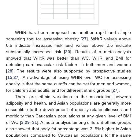
WHtR has been proposed as another rapid and simple
screening tool for assessing obesity [
27
]. WHtR values above
0.5 indicate increased risk and values above 0.6 indicate
substantially increased risk [
20
]. Results of a meta-analysis
showed that WHtR was better than WC, WHR, and BMI for
detecting cardiovascular risk factors in both men and women
[
28
]. The results were also supported by prospective studies
[
15
,
27
]. An advantage of using WHtR over WC for assessing
obesity is that the same cutoffs can be set for men and women,
for children and adults, and for different ethnic groups [
27
].
There are ethnic variations in the association between
adiposity and health, and Asian populations are generally more
susceptible to the development of obesity-related illnesses and
morbidity than Caucasian populations at any given level of BMI
or WC [
3
,
29
–
31
]. A meta-analysis among different ethnic groups
also showed that body fat percentage was 3−5% higher in Asian
populations compared to Caucasian populations for the same