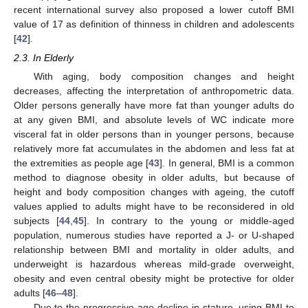
recent international survey also proposed a lower cutoff BMI
value of 17 as definition of thinness in children and adolescents
[
42
].
2.3. In Elderly
With aging, body composition changes and height
decreases, affecting the interpretation of anthropometric data.
Older persons generally have more fat than younger adults do
at any given BMI, and absolute levels of WC indicate more
visceral fat in older persons than in younger persons, because
relatively more fat accumulates in the abdomen and less fat at
the extremities as people age [
43
]. In general, BMI is a common
method to diagnose obesity in older adults, but because of
height and body composition changes with ageing, the cutoff
values applied to adults might have to be reconsidered in old
subjects [
44
,
45
]. In contrary to the young or middle-aged
population, numerous studies have reported a J- or U-shaped
relationship between BMI and mortality in older adults, and
underweight is hazardous whereas mild-grade overweight,
obesity and even central obesity might be protective for older
adults [
46
–
48
].
Due to the progressive age-decline in stature, using BMI to