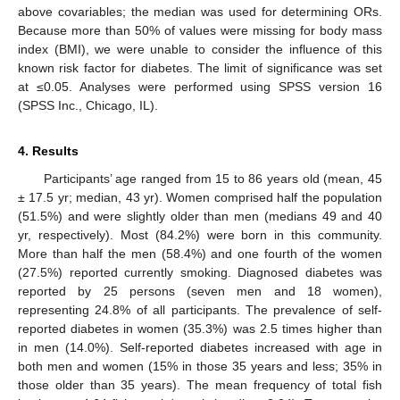
above covariables; the median was used for determining ORs.
Because more than 50% of values were missing for body mass
index (BMI), we were unable to consider the influence of this
known risk factor for diabetes. The limit of significance was set
at ≤0.05. Analyses were performed using SPSS version 16
(SPSS Inc., Chicago, IL).
4. Results
Participants’ age ranged from 15 to 86 years old (mean, 45
± 17.5 yr; median, 43 yr). Women comprised half the population
(51.5%) and were slightly older than men (medians 49 and 40
yr, respectively). Most (84.2%) were born in this community.
More than half the men (58.4%) and one fourth of the women
(27.5%) reported currently smoking. Diagnosed diabetes was
reported by 25 persons (seven men and 18 women),
representing 24.8% of all participants. The prevalence of self-
reported diabetes in women (35.3%) was 2.5 times higher than
in men (14.0%). Self-reported diabetes increased with age in
both men and women (15% in those 35 years and less; 35% in
those older than 35 years). The mean frequency of total fish