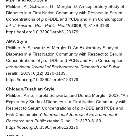
MDPI and ACS Style
Philibert, A.; Schwartz, H.; Mergler, D. An Exploratory Study of
Diabetes in a First Nation Community with Respect to Serum
Concentrations of
p,p’
-DDE and PCBs and Fish Consumption.
Int. J. Environ. Res. Public Health
2009
,
6
, 3179-3189.
https://doi.org/10.3390/ijerph6123179
AMA Style
Philibert A, Schwartz H, Mergler D. An Exploratory Study of
Diabetes in a First Nation Community with Respect to Serum
Concentrations of
p,p’
-DDE and PCBs and Fish Consumption.
International Journal of Environmental Research and Public
Health
. 2009; 6(12):3179-3189.
https://doi.org/10.3390/ijerph6123179
Chicago/Turabian Style
Philibert, Aline, Harold Schwartz, and Donna Mergler. 2009. "An
Exploratory Study of Diabetes in a First Nation Community with
Respect to Serum Concentrations of
p,p’
-DDE and PCBs and
Fish Consumption"
International Journal of Environmental
Research and Public Health
6, no. 12: 3179-3189.
https://doi.org/10.3390/ijerph6123179