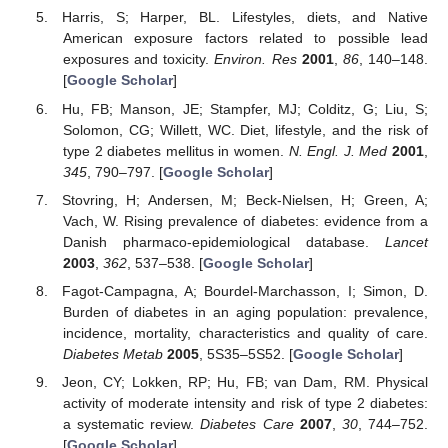
Harris, S; Harper, BL. Lifestyles, diets, and Native
American exposure factors related to possible lead
exposures and toxicity.
Environ. Res
2001
,
86
, 140–148.
[
Google Scholar
]
Hu, FB; Manson, JE; Stampfer, MJ; Colditz, G; Liu, S;
Solomon, CG; Willett, WC. Diet, lifestyle, and the risk of
type 2 diabetes mellitus in women.
N. Engl. J. Med
2001
,
345
, 790–797. [
Google Scholar
]
Stovring, H; Andersen, M; Beck-Nielsen, H; Green, A;
Vach, W. Rising prevalence of diabetes: evidence from a
Danish pharmaco-epidemiological database.
Lancet
2003
,
362
, 537–538. [
Google Scholar
]
Fagot-Campagna, A; Bourdel-Marchasson, I; Simon, D.
Burden of diabetes in an aging population: prevalence,
incidence, mortality, characteristics and quality of care.
Diabetes Metab
2005
, 5S35–5S52. [
Google Scholar
]
Jeon, CY; Lokken, RP; Hu, FB; van Dam, RM. Physical
activity of moderate intensity and risk of type 2 diabetes:
a systematic review.
Diabetes Care
2007
,
30
, 744–752.
[
Google Scholar
]