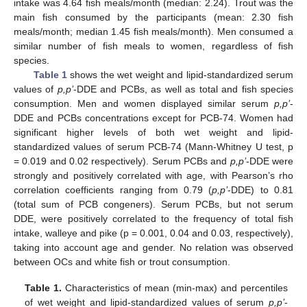
intake was 4.64 fish meals/month (median: 2.24). Trout was the
main fish consumed by the participants (mean: 2.30 fish
meals/month; median 1.45 fish meals/month). Men consumed a
similar number of fish meals to women, regardless of fish
species.
Table 1
shows the wet weight and lipid-standardized serum
values of
p,p’
-DDE and PCBs, as well as total and fish species
consumption. Men and women displayed similar serum
p,p’
-
DDE and PCBs concentrations except for PCB-74. Women had
significant higher levels of both wet weight and lipid-
standardized values of serum PCB-74 (Mann-Whitney U test, p
= 0.019 and 0.02 respectively). Serum PCBs and
p,p’
-DDE were
strongly and positively correlated with age, with Pearson’s rho
correlation coefficients ranging from 0.79 (
p,p’
-DDE) to 0.81
(total sum of PCB congeners). Serum PCBs, but not serum
DDE, were positively correlated to the frequency of total fish
intake, walleye and pike (p = 0.001, 0.04 and 0.03, respectively),
taking into account age and gender. No relation was observed
between OCs and white fish or trout consumption.
Table 1.
Characteristics of mean (min-max) and percentiles
of wet weight and lipid-standardized values of serum
p,p’
-