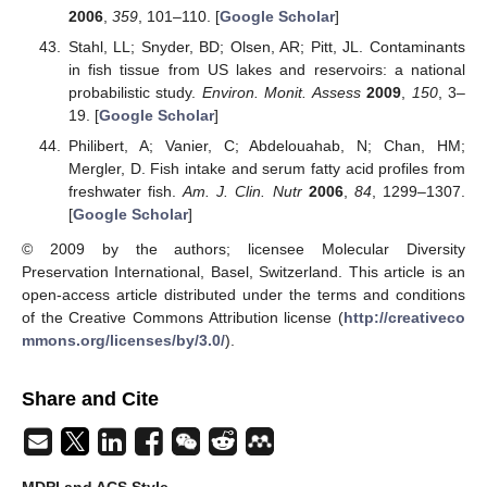
2006
,
359
, 101–110. [
Google Scholar
]
Stahl, LL; Snyder, BD; Olsen, AR; Pitt, JL. Contaminants
in fish tissue from US lakes and reservoirs: a national
probabilistic study.
Environ. Monit. Assess
2009
,
150
, 3–
19. [
Google Scholar
]
Philibert, A; Vanier, C; Abdelouahab, N; Chan, HM;
Mergler, D. Fish intake and serum fatty acid profiles from
freshwater fish.
Am. J. Clin. Nutr
2006
,
84
, 1299–1307.
[
Google Scholar
]
© 2009 by the authors; licensee Molecular Diversity
Preservation International, Basel, Switzerland. This article is an
open-access article distributed under the terms and conditions
of the Creative Commons Attribution license (
http://creativeco
mmons.org/licenses/by/3.0/
).
Share and Cite