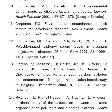
Longnecker, MP; Daniels, JL. Environmental
contaminants as etiologic factors for diabetes.
Environ.
Health Perspect
2001
,
109
, 871–876. [
Google Scholar
]
Carpenter, DO. Environmental contaminants as risk
factors for developing diabetes.
Rev. Environ. Health
2008
,
23
, 59–74. [
Google Scholar
]
Longnecker, MP; Klebanoff, MA; Brock, JW; Zhou, H.
Polychlorinated biphenyl serum levels in pregnant
subjects with diabetes.
Diabetes Care
2001
,
24
, 1099–
1101. [
Google Scholar
]
Fierens, S; Mairesse, H; Heilier, JF; De Burbure, C;
Focant, JF; Eppe, G; de Pauw, E; Bernard, A.
Dioxin/polychlorinated biphenyl body burden, diabetes
and endometriosis: findings in a population-based study
in Belgium.
Biomarkers
2003
,
8
, 529–534. [
Google
Scholar
]
Rylander, L; Rignell-Hydbom, A; Hagmar, L. A cross-
sectional study of the association between persistent
organochlorine pollutants and diabetes.
Environ. Health