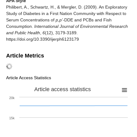
APA Style
Philibert, A., Schwartz, H., & Mergler, D. (2009). An Exploratory
Study of Diabetes in a First Nation Community with Respect to
Serum Concentrations of
p,p’
-DDE and PCBs and Fish
Consumption.
International Journal of Environmental Research
and Public Health
,
6
(12), 3179-3189.
https://doi.org/10.3390/ijerph6123179
Article Metrics
Article Access Statistics
Article access statistics
20k
15k