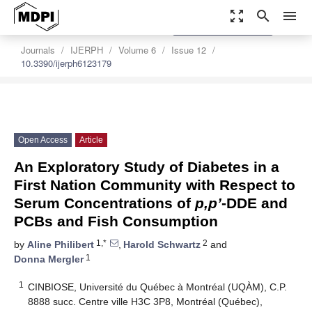
zoom_out_map
search
menu
settings
Order Article Reprints
Journals
IJERPH
Volume 6
Issue 12
10.3390/ijerph6123179
Open Access
Article
An Exploratory Study of Diabetes in a
First Nation Community with Respect to
Serum Concentrations of
p,p’
-DDE and
PCBs and Fish Consumption
1,*
2
by
Aline Philibert
,
Harold Schwartz
and
1
Donna Mergler
1
CINBIOSE, Université du Québec à Montréal (UQÀM), C.P.
8888 succ. Centre ville H3C 3P8, Montréal (Québec),