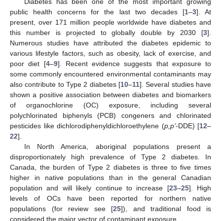
Diabetes has been one of the most important growing
public health concerns for the last two decades [
1
–
3
]. At
present, over 171 million people worldwide have diabetes and
this number is projected to globally double by 2030 [
3
].
Numerous studies have attributed the diabetes epidemic to
various lifestyle factors, such as obesity, lack of exercise, and
poor diet [
4
–
9
]. Recent evidence suggests that exposure to
some commonly encountered environmental contaminants may
also contribute to Type 2 diabetes [
10
–
11
]. Several studies have
shown a positive association between diabetes and biomarkers
of organochlorine (OC) exposure, including several
polychlorinated biphenyls (PCB) congeners and chlorinated
pesticides like dichlorodiphenyldichloroethylene (
p,p’
-DDE) [
12
–
22
].
In North America, aboriginal populations present a
disproportionately high prevalence of Type 2 diabetes. In
Canada, the burden of Type 2 diabetes is three to five times
higher in native populations than in the general Canadian
population and will likely continue to increase [
23
–
25
]. High
levels of OCs have been reported for northern native
populations (for review see [
25
]), and traditional food is
considered the major vector of contaminant exposure.