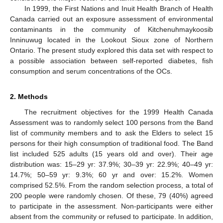
In 1999, the First Nations and Inuit Health Branch of Health
Canada carried out an exposure assessment of environmental
contaminants in the community of Kitchenuhmaykoosib
Inninuwug located in the Lookout Sioux zone of Northern
Ontario. The present study explored this data set with respect to
a possible association between self-reported diabetes, fish
consumption and serum concentrations of the OCs.
2. Methods
The recruitment objectives for the 1999 Health Canada
Assessment was to randomly select 100 persons from the Band
list of community members and to ask the Elders to select 15
persons for their high consumption of traditional food. The Band
list included 525 adults (15 years old and over). Their age
distribution was: 15–29 yr: 37.9%; 30–39 yr: 22.9%; 40–49 yr:
14.7%; 50–59 yr: 9.3%; 60 yr and over: 15.2%. Women
comprised 52.5%. From the random selection process, a total of
200 people were randomly chosen. Of these, 79 (40%) agreed
to participate in the assessment. Non-participants were either
absent from the community or refused to participate. In addition,