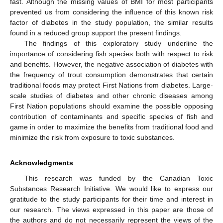
fast. Although the missing values of BMI for most participants
prevented us from considering the influence of this known risk
factor of diabetes in the study population, the similar results
found in a reduced group support the present findings.
The findings of this exploratory study underline the
importance of considering fish species both with respect to risk
and benefits. However, the negative association of diabetes with
the frequency of trout consumption demonstrates that certain
traditional foods may protect First Nations from diabetes. Large-
scale studies of diabetes and other chronic diseases among
First Nation populations should examine the possible opposing
contribution of contaminants and specific species of fish and
game in order to maximize the benefits from traditional food and
minimize the risk from exposure to toxic substances.
Acknowledgments
This research was funded by the Canadian Toxic
Substances Research Initiative. We would like to express our
gratitude to the study participants for their time and interest in
our research. The views expressed in this paper are those of
the authors and do not necessarily represent the views of the