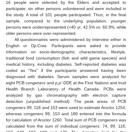
16 people were selected by the Elders and accepted to
participate; six other persons volunteered and were included in
the study. A total of 101 people participated. Thus, in the final
sample, compared to the underlying population, younger
persons were underrepresented (<40 yr: 42.5%
vs.
60.9%, while
older persons were over-represented.
All questionnaires were administered by interview either in
English or Oji-Cree. Participants were asked to provide
information on socio-demographic characteristics, lifestyle,
traditional food consumption (fish and wild game species) and
medical history, including diabetes. Self-reported diabetes was
coded as “Yes” if the participants answered having been
diagnosed with diabetes. Serum samples were analyzed for
eight PCB congeners and
p,p’
-DDE at the First Nations and Inuit
Health Branch Laboratory of Health Canada. PCBs were
analyzed by gas chromatography with electron capture
detection (unpublished method). The peak areas of PCB
congeners 99, 118 and 153 were used to estimate Aroclor 1254,
whereas congeners 99, 153 and 180 entered into the formula
for calculation of Aroclor 1260. Total sum of PCB congeners was
calculated from the sum of individual congeners: 74, 99, 118,