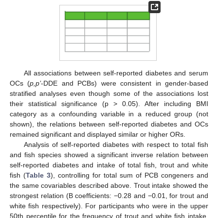
All associations between self-reported diabetes and serum
OCs (
p,p’
-DDE and PCBs) were consistent in gender-based
stratified analyses even though some of the associations lost
their statistical significance (p > 0.05). After including BMI
category as a confounding variable in a reduced group (not
shown), the relations between self-reported diabetes and OCs
remained significant and displayed similar or higher ORs.
Analysis of self-reported diabetes with respect to total fish
and fish species showed a significant inverse relation between
self-reported diabetes and intake of total fish, trout and white
fish (
Table 3
), controlling for total sum of PCB congeners and
the same covariables described above. Trout intake showed the
strongest relation (B coefficients: −0.28 and −0.01, for trout and
white fish respectively). For participants who were in the upper
50th percentile for the frequency of trout and white fish intake,