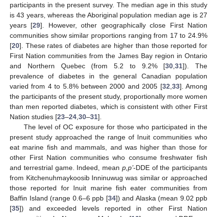
participants in the present survey. The median age in this study
is 43 years, whereas the Aboriginal population median age is 27
years [
29
]. However, other geographically close First Nation
communities show similar proportions ranging from 17 to 24.9%
[
20
]. These rates of diabetes are higher than those reported for
First Nation communities from the James Bay region in Ontario
and Northern Quebec (from 5.2 to 9.2% [
30
,
31
]). The
prevalence of diabetes in the general Canadian population
varied from 4 to 5.8% between 2000 and 2005 [
32
,
33
]. Among
the participants of the present study, proportionally more women
than men reported diabetes, which is consistent with other First
Nation studies [
23
–
24
,
30
–
31
].
The level of OC exposure for those who participated in the
present study approached the range of Inuit communities who
eat marine fish and mammals, and was higher than those for
other First Nation communities who consume freshwater fish
and terrestrial game. Indeed, mean
p,p’
-DDE of the participants
from Kitchenuhmaykoosib Inninuwug was similar or approached
those reported for Inuit marine fish eater communities from
Baffin Island (range 0.6–6 ppb [
34
]) and Alaska (mean 9.02 ppb
[
35
]) and exceeded levels reported in other First Nation