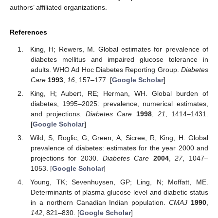
authors’ affiliated organizations.
References
King, H; Rewers, M. Global estimates for prevalence of
diabetes mellitus and impaired glucose tolerance in
adults. WHO Ad Hoc Diabetes Reporting Group.
Diabetes
Care
1993
,
16
, 157–177. [
Google Scholar
]
King, H; Aubert, RE; Herman, WH. Global burden of
diabetes, 1995–2025: prevalence, numerical estimates,
and projections.
Diabetes Care
1998
,
21
, 1414–1431.
[
Google Scholar
]
Wild, S; Roglic, G; Green, A; Sicree, R; King, H. Global
prevalence of diabetes: estimates for the year 2000 and
projections for 2030.
Diabetes Care
2004
,
27
, 1047–
1053. [
Google Scholar
]
Young, TK; Sevenhuysen, GP; Ling, N; Moffatt, ME.
Determinants of plasma glucose level and diabetic status
in a northern Canadian Indian population.
CMAJ
1990
,
142
, 821–830. [
Google Scholar
]