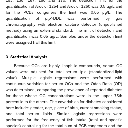
153, 138, 187, 180 and 170. The detection limit for the
quantification of Aroclor 1254 and Aroclor 1260 was 0.5 μg/L and
for the PCBs congeners the limit was 0.05 μg/L. The
quantification of
p,p’
-DDE was performed by gas
chromatography with electron capture detector (unpublished
method) using an external standard. The limit of detection and
quantification was 0.05 μg/L. Samples under the detection limit
12. May
13. May
14. May
15. May
16. May
17. May
18. May
19. May
20. May
22. May
23. May
24. May
25. May
26. May
27. May
28. May
29. May
30. May
1. Jun
2. Jun
3. Jun
4. Jun
5. Jun
6. Jun
7. Jun
8. Jun
9. Jun
11. Jun
12. Jun
13. Jun
14. Jun
15. Jun
16. Jun
17. Jun
18. Jun
19. Jun
21. Jun
22. Jun
23. Jun
24. Jun
25. Jun
26. Jun
27. Jun
28. Jun
29. Jun
1. Jul
2. Jul
3. Jul
4. Jul
5. Jul
6. Jul
7. Jul
8. Jul
9. Jul
11. Jul
12. Jul
13. Jul
14. Jul
15. Jul
16. Jul
17. Jul
18. Jul
19. Jul
21. Jul
22. Jul
23. Jul
24. Jul
25. Jul
26. Jul
27. Jul
28. Jul
29. Jul
31. Jul
1. Aug
2. Aug
3. Aug
4. Aug
5. Aug
6. Aug
7. Aug
8. Aug
were assigned half this limit.
3. Statistical Analysis
Because OCs are highly lipophilic compounds, serum OC
values were adjusted for total serum lipid (standardized-lipid
value). Multiple logistic regressions were performed with
continuous variables for serum OCs and the Odds Ratio (OR)
was determined, comparing the prevalence of reported diabetes
for those whose OC concentrations were in the upper 75th
percentile to the others. The covariables for diabetes considered
here include: gender, age, place of birth, current smoking status,
and total serum lipids. Similar logistic regressions were
performed for the frequency of fish intake (total and specific
species) controlling for the total sum of PCB congeners and the