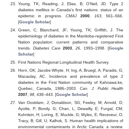
Young, TK; Reading, J; Elias, B; O'Neil, JD. Type 2
diabetes mellitus in Canada's first nations: status of an
epidemic in progress.
CMAJ
2000
,
163
, 561–566.
[
Google Scholar
]
Green, C; Blanchard, JF; Young, TK; Griffith, J. The
epidemiology of diabetes in the Manitoba-registered First
Nation population: current patterns and comparative
trends.
Diabetes Care
2003
,
26
, 1993–1998. [
Google
Scholar
]
First Nations Regional Longitudinal Health Survey.
Horn, OK; Jacobs-Whyte, H; Ing, A; Bruegl, A; Paradis, G;
Macaulay, AC. Incidence and prevalence of type 2
diabetes in the First Nation community of Kahnawa:ke,
Quebec, Canada, 1986–2003.
Can. J. Public Health
2007
,
98
, 438–443. [
Google Scholar
]
Van Oostdam, J; Donaldson, SG; Feeley, M; Arnold, D;
Ayotte, P; Bondy, G; Chan, L; Dewailly, E; Furgal, CM;
Kuhnlein, H; Loring, E; Muckle, G; Myles, E; Receveur, O;
Tracy, B; Gill, U; Kalhok, S. Human health implications of
environmental contaminants in Arctic Canada: a review.