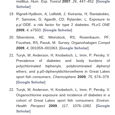
mellitus.
Hum. Exp. Toxicol
2007
,
26
, 447–452. [
Google
Scholar
]
Rignell-Hydbom, A; Lidfeldt, J; Kiviranta, H; Rantakokko,
P; Samsioe, G; Agardh, CD; Rylander, L. Exposure to
p,p’
-DDE: a risk factor for type 2 diabetes.
PLoS ONE
2009
,
4
, e7503. [
Google Scholar
]
Silverstone, AE; Weinstock, RS; Rosenbaum, PF;
Foushee, RS; Pavuk, M. Survey.
Organohalogen Compd
2009
,
4
, 001059–001063. [
Google Scholar
]
Turyk, M; Anderson, H; Knobeloch, L; Imm, P; Persky, V.
Prevalence of diabetes and body burdens of
polychlorinated biphenyls, polybrominated diphenyl
ethers, and p,p0-diphenyldichloroethene in Great Lakes
sport fish consumers.
Chemosphere
2009
,
75
, 674–379.
[
Google Scholar
]
Turyk, M; Anderson, H; Knobeloch, L; Imm, P; Persky, V.
Organochlorine exposure and incidence of diabetes in a
cohort of Great Lakes sport fish consumers.
Environ.
Health Perspect
2009
,
117
, 1076–1082. [
Google
Scholar
]