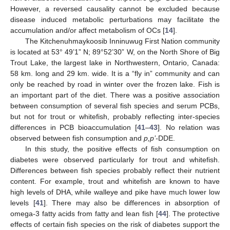
However, a reversed causality cannot be excluded because
disease induced metabolic perturbations may facilitate the
accumulation and/or affect metabolism of OCs [
14
].
The Kitchenuhmaykoosib Inninuwug First Nation community
is located at 53° 49’1” N; 89°52’30” W, on the North Shore of Big
Trout Lake, the largest lake in Northwestern, Ontario, Canada:
58 km. long and 29 km. wide. It is a “fly in” community and can
only be reached by road in winter over the frozen lake. Fish is
an important part of the diet. There was a positive association
between consumption of several fish species and serum PCBs,
but not for trout or whitefish, probably reflecting inter-species
differences in PCB bioaccumulation [
41
–
43
]. No relation was
observed between fish consumption and
p,p’-
DDE.
In this study, the positive effects of fish consumption on
diabetes were observed particularly for trout and whitefish.
Differences between fish species probably reflect their nutrient
content. For example, trout and whitefish are known to have
high levels of DHA, while walleye and pike have much lower low
levels [
41
]. There may also be differences in absorption of
omega-3 fatty acids from fatty and lean fish [
44
]. The protective
effects of certain fish species on the risk of diabetes support the