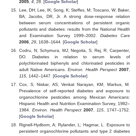
2005
,
4
, 28. [
Google Scholar
]
Lee, DH; Lee, IK; Song, K; Steffes, M; Toscano, W; Baker,
BA; Jacobs, DR, Jr. A strong dose-response relation
between serum concentrations of persistent organic
pollutants and diabetes: results from the National Health
and Examination Survey 1999–2002.
Diabetes Care
2006
,
29
, 1638–1644. [
Google Scholar
]
Codru, N; Schymura, MJ; Negoita, S; Rej, R; Carpenter,
DO. Diabetes in relation to serum levels of
polychlorinated biphenyls and chlorinated pesticides in
adult Native Americans.
Environ. Health Perspect
2007
,
115
, 1442–1447. [
Google Scholar
]
Cox, S; Niskar, AS; Venkat Narayan, KM; Markus, M.
Prevalence of self-reported diabetes and exposure to
organochlorine pesticides among Mexican Americans:
Hispanic Health and Nutrition Examination Survey, 1982–
1984.
Environ. Health Perspect
2007
,
115
, 1747–1752.
[
Google Scholar
]
Rignell-Hydbom, A; Rylander, L; Hagmar, L. Exposure to
persistent organochlorine pollutants and type 2 diabetes