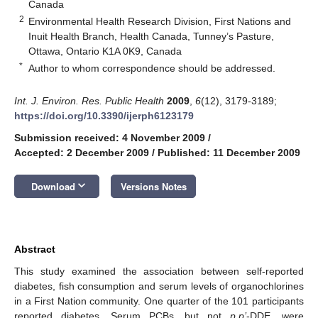
Canada
2
Environmental Health Research Division, First Nations and
Inuit Health Branch, Health Canada, Tunney’s Pasture,
Ottawa, Ontario K1A 0K9, Canada
*
Author to whom correspondence should be addressed.
Int. J. Environ. Res. Public Health
2009
,
6
(12), 3179-3189;
https://doi.org/10.3390/ijerph6123179
Submission received: 4 November 2009
/
Accepted: 2 December 2009
/
Published: 11 December 2009
keyboard_arrow_down
Download
Versions Notes
Abstract
This study examined the association between self-reported
diabetes, fish consumption and serum levels of organochlorines
in a First Nation community. One quarter of the 101 participants
reported diabetes. Serum PCBs, but not
p,p’
-DDE, were