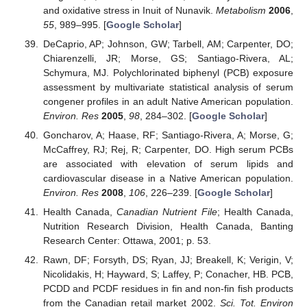
and oxidative stress in Inuit of Nunavik.
Metabolism
2006
,
55
, 989–995. [
Google Scholar
]
DeCaprio, AP; Johnson, GW; Tarbell, AM; Carpenter, DO;
Chiarenzelli, JR; Morse, GS; Santiago-Rivera, AL;
Schymura, MJ. Polychlorinated biphenyl (PCB) exposure
assessment by multivariate statistical analysis of serum
congener profiles in an adult Native American population.
Environ. Res
2005
,
98
, 284–302. [
Google Scholar
]
Goncharov, A; Haase, RF; Santiago-Rivera, A; Morse, G;
McCaffrey, RJ; Rej, R; Carpenter, DO. High serum PCBs
are associated with elevation of serum lipids and
cardiovascular disease in a Native American population.
Environ. Res
2008
,
106
, 226–239. [
Google Scholar
]
Health Canada,
Canadian Nutrient File
; Health Canada,
Nutrition Research Division, Health Canada, Banting
Research Center: Ottawa, 2001; p. 53.
Rawn, DF; Forsyth, DS; Ryan, JJ; Breakell, K; Verigin, V;
Nicolidakis, H; Hayward, S; Laffey, P; Conacher, HB. PCB,
PCDD and PCDF residues in fin and non-fin fish products
from the Canadian retail market 2002.
Sci. Tot. Environ