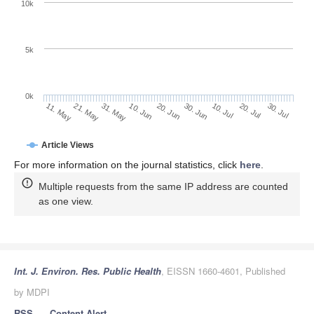
10k
5k
0k
10. Jul
30. Jul
21. May
10. Jun
30. Jun
20. Jul
11. May
31. May
20. Jun
Article Views
For more information on the journal statistics, click
here
.
Multiple requests from the same IP address are counted
as one view.
Int. J. Environ. Res. Public Health
, EISSN 1660-4601, Published
by MDPI
RSS
Content Alert