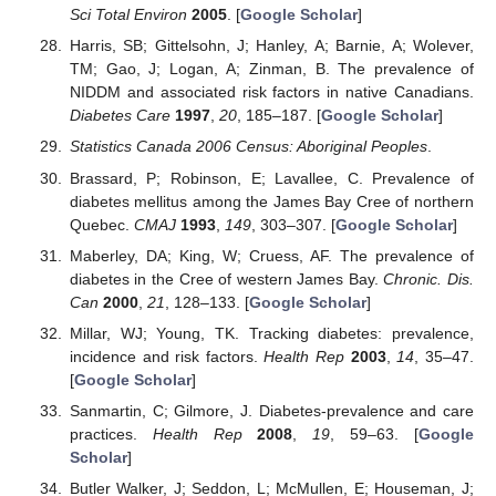
Sci Total Environ
2005
. [
Google Scholar
]
Harris, SB; Gittelsohn, J; Hanley, A; Barnie, A; Wolever,
TM; Gao, J; Logan, A; Zinman, B. The prevalence of
NIDDM and associated risk factors in native Canadians.
Diabetes Care
1997
,
20
, 185–187. [
Google Scholar
]
Statistics Canada 2006 Census: Aboriginal Peoples
.
Brassard, P; Robinson, E; Lavallee, C. Prevalence of
diabetes mellitus among the James Bay Cree of northern
Quebec.
CMAJ
1993
,
149
, 303–307. [
Google Scholar
]
Maberley, DA; King, W; Cruess, AF. The prevalence of
diabetes in the Cree of western James Bay.
Chronic. Dis.
Can
2000
,
21
, 128–133. [
Google Scholar
]
Millar, WJ; Young, TK. Tracking diabetes: prevalence,
incidence and risk factors.
Health Rep
2003
,
14
, 35–47.
[
Google Scholar
]
Sanmartin, C; Gilmore, J. Diabetes-prevalence and care
practices.
Health Rep
2008
,
19
, 59–63. [
Google
Scholar
]
Butler Walker, J; Seddon, L; McMullen, E; Houseman, J;