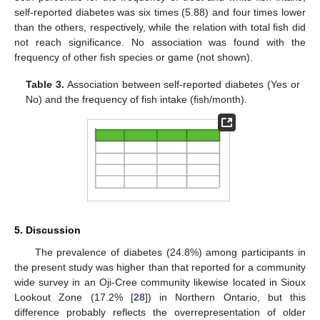
self-reported diabetes was six times (5.88) and four times lower
than the others, respectively, while the relation with total fish did
not reach significance. No association was found with the
frequency of other fish species or game (not shown).
Table 3.
Association between self-reported diabetes (Yes or
No) and the frequency of fish intake (fish/month).
5. Discussion
The prevalence of diabetes (24.8%) among participants in
the present study was higher than that reported for a community
wide survey in an Oji-Cree community likewise located in Sioux
Lookout Zone (17.2% [
28
]) in Northern Ontario, but this
difference probably reflects the overrepresentation of older