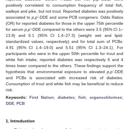
positively correlated to consumption frequency of total fish,
walleye and pike, but not trout. Reported diabetes was positively
associated to
p,p’
-DDE and some PCB congeners. Odds Ratios
(OR) for reported diabetes for those in the upper 75th percentile
for serum
p,p’
-DDE compared to the others were 3.5 (95% CI 1–
13.8) and 6.1 (95% CI 1.4–27.3) (weight wet and lipid-
standardized values, respectively) and for total sum of PCBs:
4.91 (95% CI 1.4–19.0) and 5.51 (95% CI 1.3–24.1). For
participants who were in the upper 50th percentile for trout and
white fish intake, reported diabetes was respectively 6 and 4
times lower compared to the others. These findings support the
hypothesis that environmental exposure to elevated
p,p’-
DDE
and PCBs is associated with increased risk of diabetes.
Consumption of trout and white fish may be beneficial to reduce
risk.
Keywords:
First Nation
;
diabetes
;
fish
;
organochlorines
;
DDE
;
PCB
1. Introduction