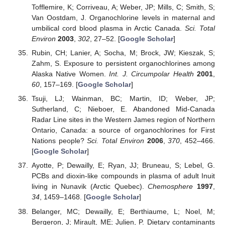
Tofflemire, K; Corriveau, A; Weber, JP; Mills, C; Smith, S;
Van Oostdam, J. Organochlorine levels in maternal and
umbilical cord blood plasma in Arctic Canada.
Sci. Total
Environ
2003
,
302
, 27–52. [
Google Scholar
]
Rubin, CH; Lanier, A; Socha, M; Brock, JW; Kieszak, S;
Zahm, S. Exposure to persistent organochlorines among
Alaska Native Women.
Int. J. Circumpolar Health
2001
,
60
, 157–169. [
Google Scholar
]
Tsuji, LJ; Wainman, BC; Martin, ID; Weber, JP;
Sutherland, C; Nieboer, E. Abandoned Mid-Canada
Radar Line sites in the Western James region of Northern
Ontario, Canada: a source of organochlorines for First
Nations people?
Sci. Total Environ
2006
,
370
, 452–466.
[
Google Scholar
]
Ayotte, P; Dewailly, E; Ryan, JJ; Bruneau, S; Lebel, G.
PCBs and dioxin-like compounds in plasma of adult Inuit
living in Nunavik (Arctic Quebec).
Chemosphere
1997
,
34
, 1459–1468. [
Google Scholar
]
Belanger, MC; Dewailly, E; Berthiaume, L; Noel, M;
Bergeron, J; Mirault, ME; Julien, P. Dietary contaminants