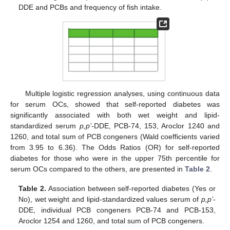
DDE and PCBs and frequency of fish intake.
Multiple logistic regression analyses, using continuous data
for serum OCs, showed that self-reported diabetes was
significantly associated with both wet weight and lipid-
standardized serum
p,p’
-DDE, PCB-74, 153, Aroclor 1240 and
1260, and total sum of PCB congeners (Wald coefficients varied
from 3.95 to 6.36). The Odds Ratios (OR) for self-reported
diabetes for those who were in the upper 75th percentile for
serum OCs compared to the others, are presented in
Table 2
.
Table 2.
Association between self-reported diabetes (Yes or
No), wet weight and lipid-standardized values serum of
p,p’
-
DDE, individual PCB congeners PCB-74 and PCB-153,
Aroclor 1254 and 1260, and total sum of PCB congeners.