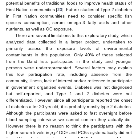
potential benefits of traditional foods to improve health status of
First Nation communities [
23
]. Future studies of Type 2 diabetes
in First Nation communities need to consider specific fish
species consumption, serum omega-3 fatty acids and other
nutrients, as well as OC exposure.
There are several limitations to this exploratory study, which
analyzed data collected in a larger project, undertaken to
primarily assess the exposure levels of environmental
contaminants in this population. Only 40% of those selected
from the Band lists participated in the study and younger
persons were underrepresented. Several factors may explain
this low participation rate, including absence from the
community, illness, lack of interest and/or reticence to participate
in government organized events. Diabetes was not diagnosed
but self-reported, and Type 1 and 2 diabetes were not
differentiated. However, since all participants reported the onset
of diabetes after 20 yrs old, it is probably mostly type 2 diabetes.
Although the participants were asked to fast overnight before
blood sampling interview, we cannot confirm they actually did.
However there is no reason to think the participants with the
higher serum levels in
p,p’
-DDE and PCBs systematically did not