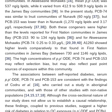
communities. In Akwesasne Mohawks [
16
], mean
p,p’
-DDE was
537 ng/g lipids, while it varied from 412.9 to 508.9 ng/g lipids in
the James Bay communities [
36
]. In the present study, PCB-74
was similar to Inuit communities of Nunavik (60 ng/g [
37
]), but
PCB-153 was lower than in Nunavik (1,270 ng/g lipids and 3.17
μg/L respectively [
37
,
38
]). Both these congeners were higher
than the levels reported for First Nation communities in James
Bay (PCB-153: 90 to 134 ng/g lipids [
36
]) and for Akwesasne
Mohawks (PCB-74: 0.25 to 0.33 μg/L; [
20
,
39
,
40
]. A1260 showed
higher levels comparatively to that found in First Nation
communities in James Bay (between 730 and 1146 ng/g lipids,
[
36
]. The high concentrations of
p,p’
-DDE, PCB-74 and PCB-153
may reflect selection bias, but may also reflect past point
sources of exposure within this community.
The associations between self-reported diabetes, serum
p,p’
-DDE, PCB-74 and PCB-153 are consistent with the findings
of Codru
et al
. [
16
], who carried out a study in aboriginal
communities, and with those of other studies with non-native
populations [
14
,
15
,
17
,
18
]. Although the cross-sectional nature of
our study does not allow us to establish a causal relationship,
these findings, coupled to previous studies, suggest a higher
risk of diabetes in relation to OC exposure (
p,p’
-DDE and PCBs).