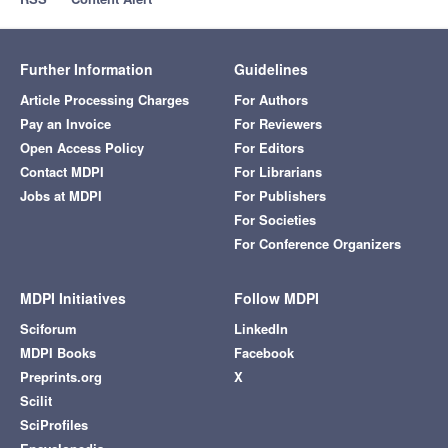
Further Information
Guidelines
Article Processing Charges
For Authors
Pay an Invoice
For Reviewers
Open Access Policy
For Editors
Contact MDPI
For Librarians
Jobs at MDPI
For Publishers
For Societies
For Conference Organizers
MDPI Initiatives
Follow MDPI
Sciforum
LinkedIn
MDPI Books
Facebook
Preprints.org
X
Scilit
SciProfiles