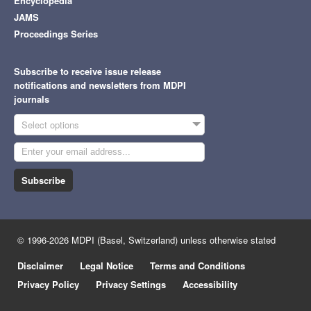
Encyclopedia
JAMS
Proceedings Series
Subscribe to receive issue release
notifications and newsletters from MDPI
journals
Select options
Subscribe
© 1996-2026 MDPI (Basel, Switzerland) unless otherwise stated
Disclaimer
Legal Notice
Terms and Conditions
Privacy Policy
Privacy Settings
Accessibility