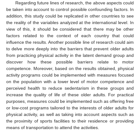
Regarding future lines of research, the above aspects could
be taken into account to control possible confounding factors. In
addition, this study could be replicated in other countries to see
the reality of the variables analyzed at the international level. In
view of this, it should be considered that there may be other
factors related to the context of each country that could
influence the results. Another possible line of research could aim
to delve more deeply into the barriers that prevent older adults
from practicing physical activity in the latent demand group and
discover how these possible barriers relate to motor
competence. Moreover, based on the results obtained, physical
activity programs could be implemented with measures focused
on the population with a lower level of motor competence and
perceived health to reduce sedentarism in these groups and
increase the quality of life of these older adults. For practical
purposes, measures could be implemented such as offering free
or low-cost programs tailored to the interests of older adults for
physical activity, as well as taking into account aspects such as
the proximity of sports facilities to their residence or providing
means of transportation to attend the activities.