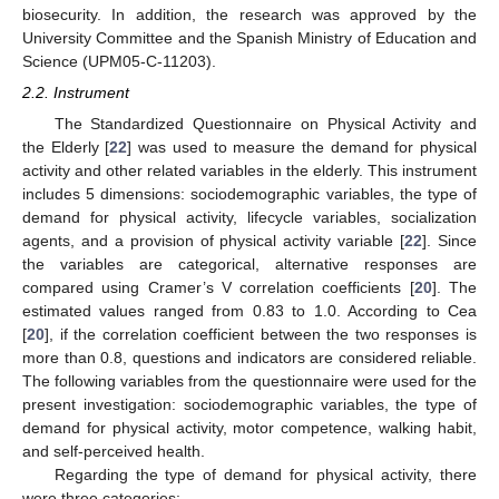
biosecurity. In addition, the research was approved by the
University Committee and the Spanish Ministry of Education and
Science (UPM05-C-11203).
2.2. Instrument
The Standardized Questionnaire on Physical Activity and
the Elderly [
22
] was used to measure the demand for physical
activity and other related variables in the elderly. This instrument
includes 5 dimensions: sociodemographic variables, the type of
demand for physical activity, lifecycle variables, socialization
agents, and a provision of physical activity variable [
22
]. Since
the variables are categorical, alternative responses are
compared using Cramer’s V correlation coefficients [
20
]. The
estimated values ranged from 0.83 to 1.0. According to Cea
[
20
], if the correlation coefficient between the two responses is
more than 0.8, questions and indicators are considered reliable.
The following variables from the questionnaire were used for the
present investigation: sociodemographic variables, the type of
demand for physical activity, motor competence, walking habit,
and self-perceived health.
Regarding the type of demand for physical activity, there
were three categories: