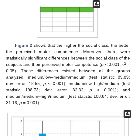
Figure 2
shows that the higher the social class, the better
the perceived motor competence. Moreover, there were
statistically significant differences between the social class of the
2
subjects and their perceived motor competence (
p <
0.001; ϵ
=
0.05). These differences existed between all the groups
analyzed: medium/low–medium/medium (test statistic 89.89;
dev. error. 18.55;
p <
0.001); medium/low–high/medium (test
statistic 198.73; dev. error. 32.32;
p <
0.001); and
medium/medium–high/medium (test statistic 108.84; dev. error.
31.16;
p =
0.001).