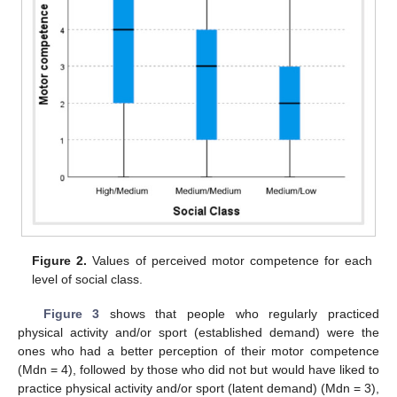
Figure 2.
Values of perceived motor competence for each
level of social class.
Figure 3
shows that people who regularly practiced
physical activity and/or sport (established demand) were the
ones who had a better perception of their motor competence
(Mdn = 4), followed by those who did not but would have liked to
practice physical activity and/or sport (latent demand) (Mdn = 3),