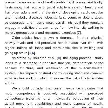
premature appearance of health problems, illnesses, and frailty.
Tests show that regular physical activity is safe for healthy and
frail older adults and that the risk of developing cardiovascular
and metabolic diseases, obesity, falls, cognitive deterioration,
osteoporosis, and muscle weakness diminishes if they regularly
engage in activities that can range from low-intensity walking to
more vigorous sports and resistance exercises [
7
].
Older adults have shown a decrease in their physical
activity levels and self-perceived health status over time, with
higher indices of illness and more difficulties in walking and
going up stairs [
1
,
6
].
As stated by Boulares et al. [
8
], the aging process usually
leads to a decrease in cognitive function, deterioration of the
sensory structure, and weakening of the musculoskeletal
system. This impacts postural control during static and dynamic
activities like walking, which increases the risk of falls in older
adults.
We should consider that current evidence indicates that
motor competence is positively associated with perceived
competence (referring to an individual’s perception of their
actual movement capabilities) and many aspects of health,