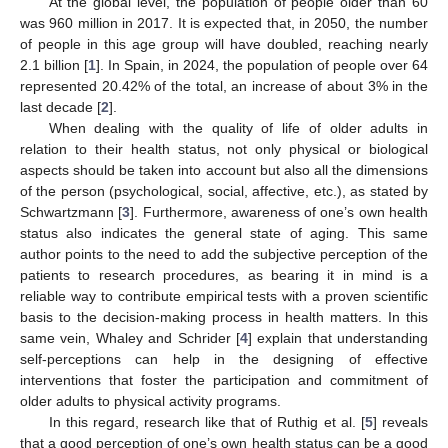
At the global level, the population of people older than 60
was 960 million in 2017. It is expected that, in 2050, the number
of people in this age group will have doubled, reaching nearly
2.1 billion [
1
]. In Spain, in 2024, the population of people over 64
represented 20.42% of the total, an increase of about 3% in the
last decade [
2
].
When dealing with the quality of life of older adults in
relation to their health status, not only physical or biological
aspects should be taken into account but also all the dimensions
of the person (psychological, social, affective, etc.), as stated by
Schwartzmann [
3
]. Furthermore, awareness of one’s own health
status also indicates the general state of aging. This same
author points to the need to add the subjective perception of the
patients to research procedures, as bearing it in mind is a
reliable way to contribute empirical tests with a proven scientific
basis to the decision-making process in health matters. In this
same vein, Whaley and Schrider [
4
] explain that understanding
self-perceptions can help in the designing of effective
interventions that foster the participation and commitment of
older adults to physical activity programs.
In this regard, research like that of Ruthig et al. [
5
] reveals
that a good perception of one’s own health status can be a good