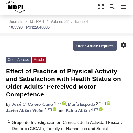
zoom_out_map
search
menu
Journals
IJERPH
Volume 22
Issue 4
10.3390/ijerph22040606
settings
Order Article Reprints
Open Access
Article
Effect of Practice of Physical Activity
and Satisfaction with Health Status on
Older Adults’ Perceived Motor
Competence
1
2,*
by
José C. Calero-Cano
,
María Espada
,
3
4
Javier Abián-Vicén
and
Pablo Abián
1
Grupo de Investigación en Ciencias de la Actividad Física y
Deporte (GICAF), Faculty of Humanities and Social