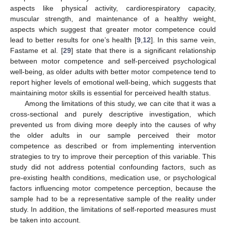
aspects like physical activity, cardiorespiratory capacity,
muscular strength, and maintenance of a healthy weight,
aspects which suggest that greater motor competence could
lead to better results for one’s health [
9
,
12
]. In this same vein,
Fastame et al. [
29
] state that there is a significant relationship
between motor competence and self-perceived psychological
well-being, as older adults with better motor competence tend to
report higher levels of emotional well-being, which suggests that
maintaining motor skills is essential for perceived health status.
Among the limitations of this study, we can cite that it was a
cross-sectional and purely descriptive investigation, which
prevented us from diving more deeply into the causes of why
the older adults in our sample perceived their motor
competence as described or from implementing intervention
strategies to try to improve their perception of this variable. This
study did not address potential confounding factors, such as
pre-existing health conditions, medication use, or psychological
factors influencing motor competence perception, because the
sample had to be a representative sample of the reality under
study. In addition, the limitations of self-reported measures must
be taken into account.