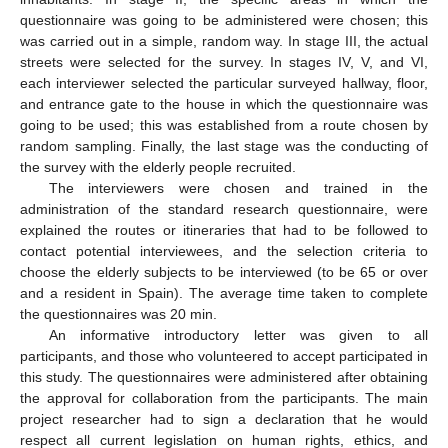
questionnaire was going to be administered were chosen; this
was carried out in a simple, random way. In stage III, the actual
streets were selected for the survey. In stages IV, V, and VI,
each interviewer selected the particular surveyed hallway, floor,
and entrance gate to the house in which the questionnaire was
going to be used; this was established from a route chosen by
random sampling. Finally, the last stage was the conducting of
the survey with the elderly people recruited.
The interviewers were chosen and trained in the
administration of the standard research questionnaire, were
explained the routes or itineraries that had to be followed to
contact potential interviewees, and the selection criteria to
choose the elderly subjects to be interviewed (to be 65 or over
and a resident in Spain). The average time taken to complete
the questionnaires was 20 min.
An informative introductory letter was given to all
participants, and those who volunteered to accept participated in
this study. The questionnaires were administered after obtaining
the approval for collaboration from the participants. The main
project researcher had to sign a declaration that he would
respect all current legislation on human rights, ethics, and