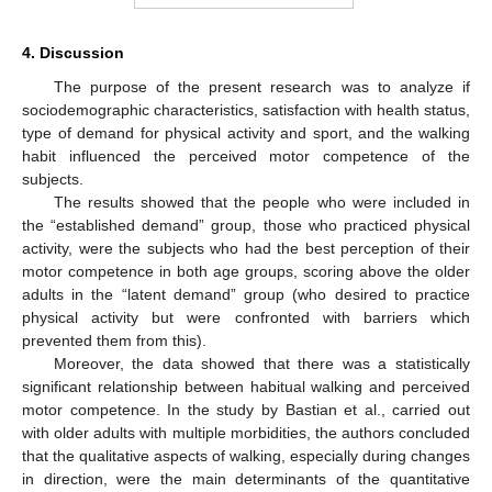
4. Discussion
The purpose of the present research was to analyze if
sociodemographic characteristics, satisfaction with health status,
type of demand for physical activity and sport, and the walking
habit influenced the perceived motor competence of the
subjects.
The results showed that the people who were included in
the “established demand” group, those who practiced physical
activity, were the subjects who had the best perception of their
motor competence in both age groups, scoring above the older
adults in the “latent demand” group (who desired to practice
physical activity but were confronted with barriers which
prevented them from this).
Moreover, the data showed that there was a statistically
significant relationship between habitual walking and perceived
motor competence. In the study by Bastian et al., carried out
with older adults with multiple morbidities, the authors concluded
that the qualitative aspects of walking, especially during changes
in direction, were the main determinants of the quantitative