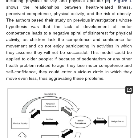
including physical activity and physical aptitude [
9
].
Figure 1
shows the relationships between health-related fitness,
perceived competence, physical activity, and the risk of obesity.
The authors based their study on previous investigations whose
hypothesis was that the lack of development of motor
competence leads to a negative spiral of disinterest for physical
activity, as children lack the competence and confidence for
movement and do not enjoy participating in activities in which
they assume they will not be successful. This model could be
applied to older people: if because of sedentarism or any other
health problem related to age, they lose motor competence and
self-confidence, they could enter a vicious circle in which they
move even less, thus aggravating these problems.