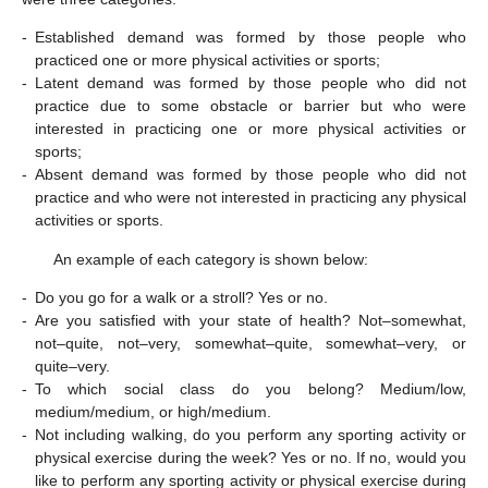
-
Established demand was formed by those people who
practiced one or more physical activities or sports;
-
Latent demand was formed by those people who did not
practice due to some obstacle or barrier but who were
interested in practicing one or more physical activities or
sports;
-
Absent demand was formed by those people who did not
practice and who were not interested in practicing any physical
activities or sports.
An example of each category is shown below:
-
Do you go for a walk or a stroll? Yes or no.
-
Are you satisfied with your state of health? Not–somewhat,
not–quite, not–very, somewhat–quite, somewhat–very, or
quite–very.
-
To which social class do you belong? Medium/low,
medium/medium, or high/medium.
-
Not including walking, do you perform any sporting activity or
physical exercise during the week? Yes or no. If no, would you
like to perform any sporting activity or physical exercise during