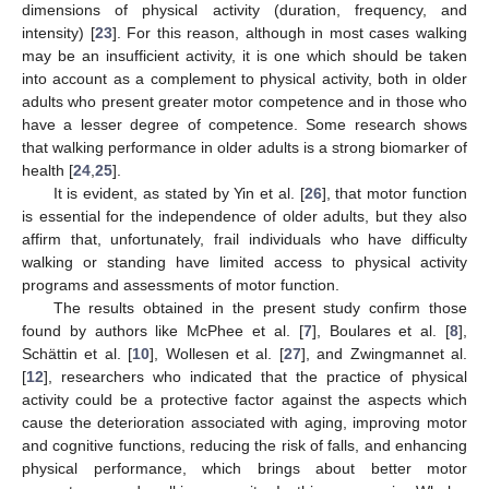
dimensions of physical activity (duration, frequency, and
intensity) [
23
]. For this reason, although in most cases walking
may be an insufficient activity, it is one which should be taken
into account as a complement to physical activity, both in older
adults who present greater motor competence and in those who
have a lesser degree of competence. Some research shows
that walking performance in older adults is a strong biomarker of
health [
24
,
25
].
It is evident, as stated by Yin et al. [
26
], that motor function
is essential for the independence of older adults, but they also
affirm that, unfortunately, frail individuals who have difficulty
walking or standing have limited access to physical activity
programs and assessments of motor function.
The results obtained in the present study confirm those
found by authors like McPhee et al. [
7
], Boulares et al. [
8
],
Schättin et al. [
10
], Wollesen et al. [
27
], and Zwingmannet al.
[
12
], researchers who indicated that the practice of physical
activity could be a protective factor against the aspects which
cause the deterioration associated with aging, improving motor
and cognitive functions, reducing the risk of falls, and enhancing
physical performance, which brings about better motor