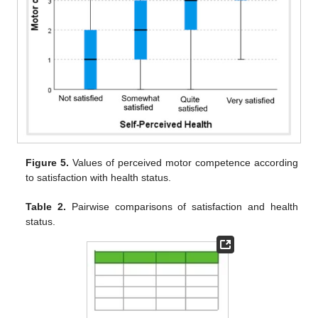
Figure 5.
Values of perceived motor competence according
to satisfaction with health status.
Table 2.
Pairwise comparisons of satisfaction and health
status.