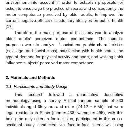
environment into account in order to establish proposals for
action to encourage the practice of sports, and consequently the
motor competence perceived by older adults, to improve the
current negative effects of sedentary lifestyles on public health
[
17
].
Therefore, the main purpose of this study was to analyze
older adults’ perceived motor competence. The specific
purposes were to analyze if sociodemographic characteristics
(sex, age, and social class), satisfaction with health status, the
type of demand for physical activity and sport, and walking habit
influence subjects’ perceived motor competence.
2. Materials and Methods
2.1. Participants and Study Design
This research followed a quantitative descriptive
methodology using a survey. A total random sample of 933
individuals aged 65 years and older (74.12 ± 6.55) that were
legal residents in Spain (men = 438; women = 495), with this
being the only criterion for inclusion, participated in this cross-
sectional study conducted via face-to-face interviews using