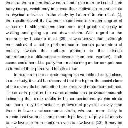
these authors affirm that women tend to be more critical of their
body image, which may influence their motivation to participate
in physical activities. In the study by Latorre-Román et al. [
1
],
the results reveal that women experience a greater degree of
illness or health problems than men and greater difficulty in
walking and going up and down stairs. With regard to the
research by Fastame et al. [
29
], it was shown that, although
men achieved a better performance in certain parameters of
mobility (which the authors attribute to the intrinsic
anthropometric differences between men and women), both
sexes could benefit equally from maintaining motor competence
in terms of their perceived health status.
In relation to the sociodemographic variable of social class,
in our study, it could be observed that the higher the social class
of the older adults, the better their perceived motor competence.
These data point in the same direction as previous research
indicating that older adults in higher sociodemographic strata
are more likely to maintain high levels of physical activity than
those in lower socioeconomic strata, who are more likely to
remain inactive and change from high levels of physical activity
to low levels or from medium levels to low levels [
13
]. It may be