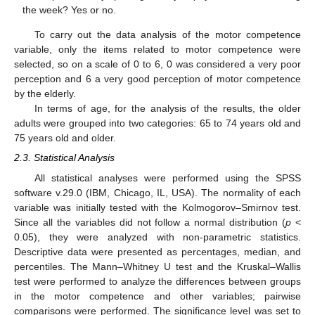
the week? Yes or no.
To carry out the data analysis of the motor competence
variable, only the items related to motor competence were
selected, so on a scale of 0 to 6, 0 was considered a very poor
perception and 6 a very good perception of motor competence
by the elderly.
In terms of age, for the analysis of the results, the older
adults were grouped into two categories: 65 to 74 years old and
75 years old and older.
2.3. Statistical Analysis
All statistical analyses were performed using the SPSS
software v.29.0 (IBM, Chicago, IL, USA). The normality of each
variable was initially tested with the Kolmogorov–Smirnov test.
Since all the variables did not follow a normal distribution (
p
<
0.05), they were analyzed with non-parametric statistics.
Descriptive data were presented as percentages, median, and
percentiles. The Mann–Whitney U test and the Kruskal–Wallis
test were performed to analyze the differences between groups
in the motor competence and other variables; pairwise
comparisons were performed. The significance level was set to