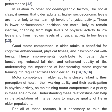
performance [
12
].
In relation to other sociodemographic factors, like social
class, it seems that older adults at higher socioeconomic levels
are more likely to maintain high levels of physical activity. Those
in lower socioeconomic positions are more likely to remain
inactive, changing from high levels of physical activity to low
levels and from medium levels of physical activity to low levels
[
13
].
Good motor competence in older adults is beneficial for
cognitive enhancement, physical fitness, and psychological well-
being. These improvements contribute to better daily
functioning, reduced fall risk, and enhanced quality of life,
underscoring the importance of incorporating motor–cognitive
training into regular activities for older adults [
14
,
15
,
16
].
Motor competence in older adults is closely linked to their
perception of health, their walking ability and their participation
in physical activity, so maintaining motor competence is a priority
in these age groups. Understanding these relationships can help
in the adaptation of interventions to improve quality of life in
older populations.
For all of these reasons, it is necessary to take the