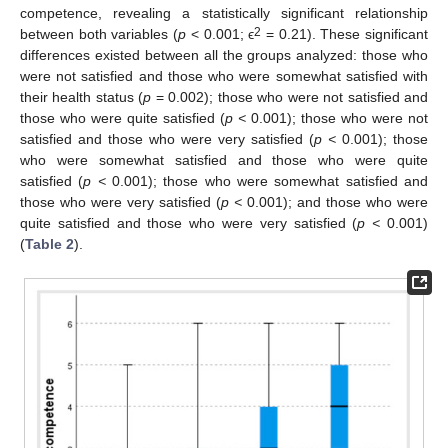
competence, revealing a statistically significant relationship
2
between both variables (
p
< 0.001; ϵ
= 0.21). These significant
differences existed between all the groups analyzed: those who
were not satisfied and those who were somewhat satisfied with
their health status (
p
= 0.002); those who were not satisfied and
13. May
14. May
15. May
16. May
17. May
18. May
19. May
20. May
21. May
23. May
24. May
25. May
26. May
27. May
28. May
29. May
30. May
31. May
2. Jun
3. Jun
4. Jun
5. Jun
6. Jun
7. Jun
8. Jun
9. Jun
10. Jun
12. Jun
13. Jun
14. Jun
15. Jun
16. Jun
17. Jun
18. Jun
19. Jun
20. Jun
22. Jun
23. Jun
24. Jun
25. Jun
26. Jun
27. Jun
28. Jun
29. Jun
30. Jun
2. Jul
3. Jul
4. Jul
5. Jul
6. Jul
7. Jul
8. Jul
9. Jul
10. Jul
12. Jul
13. Jul
14. Jul
15. Jul
16. Jul
17. Jul
18. Jul
19. Jul
20. Jul
22. Jul
23. Jul
24. Jul
25. Jul
26. Jul
27. Jul
28. Jul
29. Jul
30. Jul
1. Aug
2. Aug
3. Aug
4. Aug
5. Aug
6. Aug
7. Aug
8. Aug
9. Aug
those who were quite satisfied (
p <
0.001); those who were not
satisfied and those who were very satisfied (
p <
0.001); those
who were somewhat satisfied and those who were quite
satisfied (
p <
0.001); those who were somewhat satisfied and
those who were very satisfied (
p <
0.001); and those who were
quite satisfied and those who were very satisfied (
p <
0.001)
(
Table 2
).