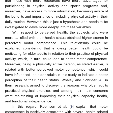
that those with more resources have more advantages for
participating in physical activity and sports programs and,
moreover, have access to more information, becoming aware of
the benefits and importance of including physical activity in their
daily routine. However, this is just a hypothesis and needs to be
investigated to delve more deeply into these variables.
With respect to perceived health, the subjects who were
more satisfied with their health status obtained higher scores in
perceived motor competence. This relationship could be
explained considering that enjoying better health could be
motivating for older adults in relation to their practice of physical
activity, which, in turn, could lead to better motor competence.
Moreover, being a physically active person, as stated earlier, is
related with better perceived motor competence, which could
have influenced the older adults in this study to indicate a better
perception of their health status. Whaley and Schrider [
4
], in
their research, aimed to discover the reasons why older adults
practiced physical exercise, and among their main concerns
were maintaining or improving their physical capacity, health,
and functional independence.
In this regard, Robinson et al. [
9
] explain that motor
competence is positively associated with several health-related