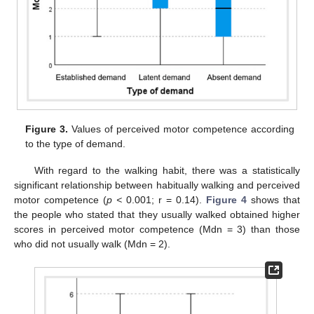
Figure 3.
Values of perceived motor competence according
to the type of demand.
With regard to the walking habit, there was a statistically
significant relationship between habitually walking and perceived
motor competence (
p <
0.001; r = 0.14).
Figure 4
shows that
the people who stated that they usually walked obtained higher
scores in perceived motor competence (Mdn = 3) than those
who did not usually walk (Mdn = 2).