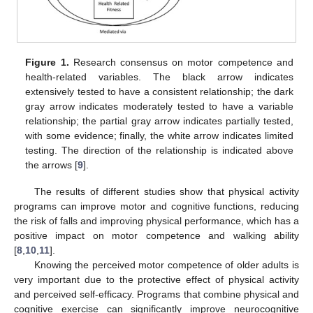
Figure 1.
Research consensus on motor competence and
health-related variables. The black arrow indicates
extensively tested to have a consistent relationship; the dark
gray arrow indicates moderately tested to have a variable
relationship; the partial gray arrow indicates partially tested,
with some evidence; finally, the white arrow indicates limited
testing. The direction of the relationship is indicated above
the arrows [
9
].
The results of different studies show that physical activity
programs can improve motor and cognitive functions, reducing
the risk of falls and improving physical performance, which has a
positive impact on motor competence and walking ability
[
8
,
10
,
11
].
Knowing the perceived motor competence of older adults is
very important due to the protective effect of physical activity
and perceived self-efficacy. Programs that combine physical and
cognitive exercise can significantly improve neurocognitive