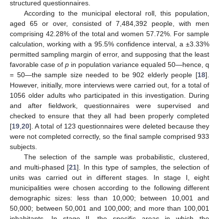
structured questionnaires.
According to the municipal electoral roll, this population,
aged 65 or over, consisted of 7,484,392 people, with men
comprising 42.28% of the total and women 57.72%. For sample
calculation, working with a 95.5% confidence interval, a ±3.33%
permitted sampling margin of error, and supposing that the least
favorable case of
p
in population variance equaled 50—hence, q
= 50—the sample size needed to be 902 elderly people [
18
].
However, initially, more interviews were carried out, for a total of
1056 older adults who participated in this investigation. During
and after fieldwork, questionnaires were supervised and
checked to ensure that they all had been properly completed
[
19
,
20
]. A total of 123 questionnaires were deleted because they
were not completed correctly, so the final sample comprised 933
subjects.
The selection of the sample was probabilistic, clustered,
and multi-phased [
21
]. In this type of samples, the selection of
units was carried out in different stages. In stage I, eight
municipalities were chosen according to the following different
demographic sizes: less than 10,000; between 10,001 and
50,000; between 50,001 and 100,000; and more than 100,001
inhabitants. In stage II, the specific areas in which the