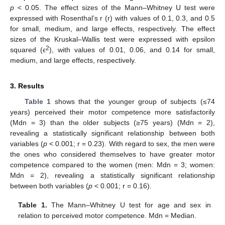
p
< 0.05. The effect sizes of the Mann–Whitney U test were
expressed with Rosenthal’s r (r) with values of 0.1, 0.3, and 0.5
for small, medium, and large effects, respectively. The effect
sizes of the Kruskal–Wallis test were expressed with epsilon
2
squared (ϵ
), with values of 0.01, 0.06, and 0.14 for small,
medium, and large effects, respectively.
3. Results
Table 1
shows that the younger group of subjects (≤74
years) perceived their motor competence more satisfactorily
(Mdn = 3) than the older subjects (≥75 years) (Mdn = 2),
revealing a statistically significant relationship between both
variables (
p
< 0.001; r = 0.23). With regard to sex, the men were
the ones who considered themselves to have greater motor
competence compared to the women (men: Mdn = 3; women:
Mdn = 2), revealing a statistically significant relationship
between both variables (
p
< 0.001; r = 0.16).
Table 1.
The Mann–Whitney U test for age and sex in
relation to perceived motor competence. Mdn = Median.