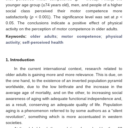
younger age group (≤74 years old), men, and people of a higher
social class perceived their motor competence more
satisfactorily (
p
< 0.001). The significance level was set at
p
<
0.05. The conclusions indicate a positive effect of physical
activity on the perception of motor competence in older adults.
Keywords:
older adults
;
motor competence
;
physical
activity
;
self-perceived health
1. Introduction
In the current international context, research related to
older adults is gaining more and more relevance. This is due, on
the one hand, to the existence of an inverted population pyramid
worldwide, due to the low birthrate and the increase in the
average age of mortality, and on the other, to increasing social
awareness of aging with adequate functional independence and,
as a result, conserving an adequate quality of life. Population
aging is a phenomenon referred to by some authors as a “silent
revolution”, something which is more accentuated in western
societies.