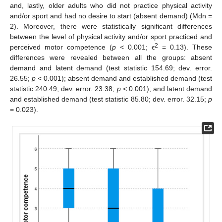
and, lastly, older adults who did not practice physical activity
and/or sport and had no desire to start (absent demand) (Mdn =
2). Moreover, there were statistically significant differences
between the level of physical activity and/or sport practiced and
2
perceived motor competence (
p <
0.001; ϵ
= 0.13). These
differences were revealed between all the groups: absent
demand and latent demand (test statistic 154.69; dev. error.
26.55;
p <
0.001); absent demand and established demand (test
statistic 240.49; dev. error. 23.38;
p <
0.001); and latent demand
and established demand (test statistic 85.80; dev. error. 32.15;
p
= 0.023).