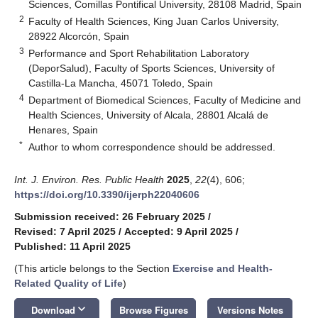
Sciences, Comillas Pontifical University, 28108 Madrid, Spain
2
Faculty of Health Sciences, King Juan Carlos University,
28922 Alcorcón, Spain
3
Performance and Sport Rehabilitation Laboratory
(DeporSalud), Faculty of Sports Sciences, University of
Castilla-La Mancha, 45071 Toledo, Spain
4
Department of Biomedical Sciences, Faculty of Medicine and
Health Sciences, University of Alcala, 28801 Alcalá de
Henares, Spain
*
Author to whom correspondence should be addressed.
Int. J. Environ. Res. Public Health
2025
,
22
(4), 606;
https://doi.org/10.3390/ijerph22040606
Submission received: 26 February 2025
/
Revised: 7 April 2025
/
Accepted: 9 April 2025
/
Published: 11 April 2025
(This article belongs to the Section
Exercise and Health-
Related Quality of Life
)
keyboard_arrow_down
Download
Browse Figures
Versions Notes