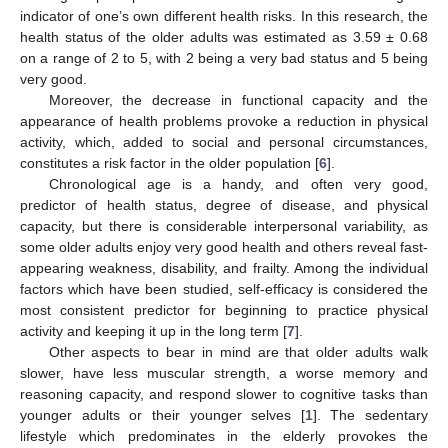
indicator of one’s own different health risks. In this research, the
health status of the older adults was estimated as 3.59 ± 0.68
on a range of 2 to 5, with 2 being a very bad status and 5 being
very good.
Moreover, the decrease in functional capacity and the
appearance of health problems provoke a reduction in physical
activity, which, added to social and personal circumstances,
constitutes a risk factor in the older population [
6
].
Chronological age is a handy, and often very good,
predictor of health status, degree of disease, and physical
capacity, but there is considerable interpersonal variability, as
some older adults enjoy very good health and others reveal fast-
appearing weakness, disability, and frailty. Among the individual
factors which have been studied, self-efficacy is considered the
most consistent predictor for beginning to practice physical
activity and keeping it up in the long term [
7
].
Other aspects to bear in mind are that older adults walk
slower, have less muscular strength, a worse memory and
reasoning capacity, and respond slower to cognitive tasks than
younger adults or their younger selves [
1
]. The sedentary
lifestyle which predominates in the elderly provokes the