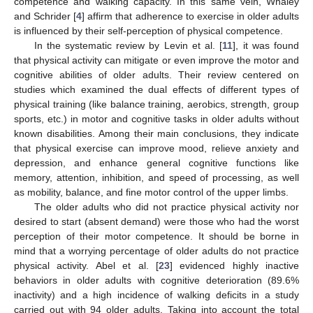
competence and walking capacity. In this same vein, Whaley
and Schrider [
4
] affirm that adherence to exercise in older adults
is influenced by their self-perception of physical competence.
In the systematic review by Levin et al. [
11
], it was found
that physical activity can mitigate or even improve the motor and
cognitive abilities of older adults. Their review centered on
studies which examined the dual effects of different types of
physical training (like balance training, aerobics, strength, group
sports, etc.) in motor and cognitive tasks in older adults without
known disabilities. Among their main conclusions, they indicate
that physical exercise can improve mood, relieve anxiety and
depression, and enhance general cognitive functions like
memory, attention, inhibition, and speed of processing, as well
as mobility, balance, and fine motor control of the upper limbs.
The older adults who did not practice physical activity nor
desired to start (absent demand) were those who had the worst
perception of their motor competence. It should be borne in
mind that a worrying percentage of older adults do not practice
physical activity. Abel et al. [
23
] evidenced highly inactive
behaviors in older adults with cognitive deterioration (89.6%
inactivity) and a high incidence of walking deficits in a study
carried out with 94 older adults. Taking into account the total