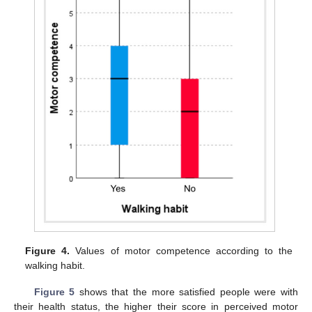
Figure 4.
Values of motor competence according to the
walking habit.
Figure 5
shows that the more satisfied people were with
their health status, the higher their score in perceived motor