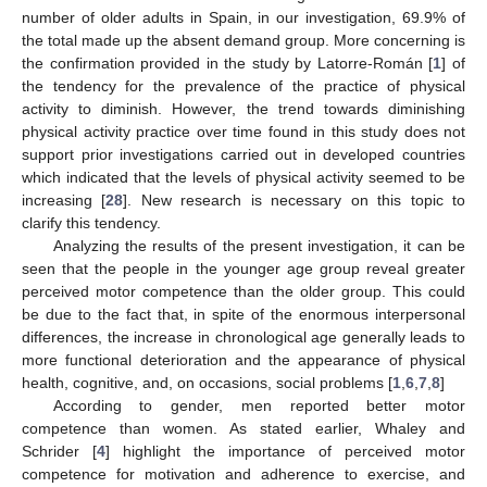
number of older adults in Spain, in our investigation, 69.9% of
the total made up the absent demand group. More concerning is
the confirmation provided in the study by Latorre-Román [
1
] of
the tendency for the prevalence of the practice of physical
activity to diminish. However, the trend towards diminishing
physical activity practice over time found in this study does not
support prior investigations carried out in developed countries
which indicated that the levels of physical activity seemed to be
increasing [
28
]. New research is necessary on this topic to
clarify this tendency.
Analyzing the results of the present investigation, it can be
seen that the people in the younger age group reveal greater
perceived motor competence than the older group. This could
be due to the fact that, in spite of the enormous interpersonal
differences, the increase in chronological age generally leads to
more functional deterioration and the appearance of physical
health, cognitive, and, on occasions, social problems [
1
,
6
,
7
,
8
]
According to gender, men reported better motor
competence than women. As stated earlier, Whaley and
Schrider [
4
] highlight the importance of perceived motor
competence for motivation and adherence to exercise, and