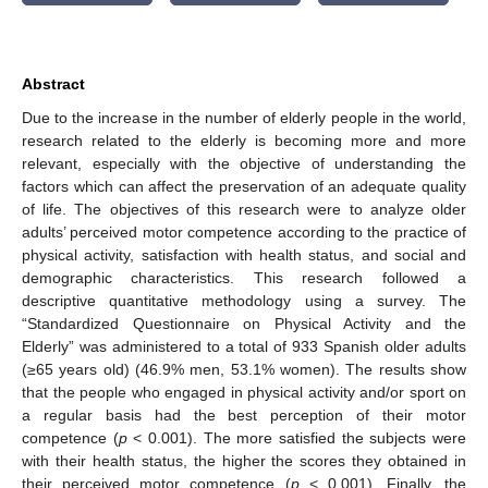
Abstract
Due to the increase in the number of elderly people in the world,
research related to the elderly is becoming more and more
relevant, especially with the objective of understanding the
factors which can affect the preservation of an adequate quality
of life. The objectives of this research were to analyze older
adults’ perceived motor competence according to the practice of
physical activity, satisfaction with health status, and social and
demographic characteristics. This research followed a
descriptive quantitative methodology using a survey. The
“Standardized Questionnaire on Physical Activity and the
Elderly” was administered to a total of 933 Spanish older adults
(≥65 years old) (46.9% men, 53.1% women). The results show
that the people who engaged in physical activity and/or sport on
a regular basis had the best perception of their motor
competence (
p
< 0.001). The more satisfied the subjects were
with their health status, the higher the scores they obtained in
their perceived motor competence (
p
< 0.001). Finally, the