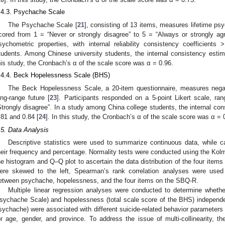
.4.3. Psychache Scale
The Psychache Scale [
21
], consisting of 13 items, measures lifetime psy
cored from 1 = “Never or strongly disagree” to 5 = “Always or strongly a
sychometric properties, with internal reliability consistency coefficient
tudents. Among Chinese university students, the internal consistency esti
his study, the Cronbach’s α of the scale score was α = 0.96.
.4.4. Beck Hopelessness Scale (BHS)
The Beck Hopelessness Scale, a 20-item questionnaire, measures negati
ong-range future [
23
]. Participants responded on a 5-point Likert scale, ra
Strongly disagree”. In a study among China college students, the internal co
.81 and 0.84 [
24
]. In this study, the Cronbach’s α of the scale score was α = 
.5. Data Analysis
Descriptive statistics were used to summarize continuous data, while c
heir frequency and percentage. Normality tests were conducted using the Kol
he histogram and Q–Q plot to ascertain the data distribution of the four items
ere skewed to the left, Spearman’s rank correlation analyses were used 
etween psychache, hopelessness, and the four items on the SBQ-R.
Multiple linear regression analyses were conducted to determine whethe
sychache Scale) and hopelessness (total scale score of the BHS) independe
sychache) were associated with different suicide-related behavior parameters 
or age, gender, and province. To address the issue of multi-collinearity, th