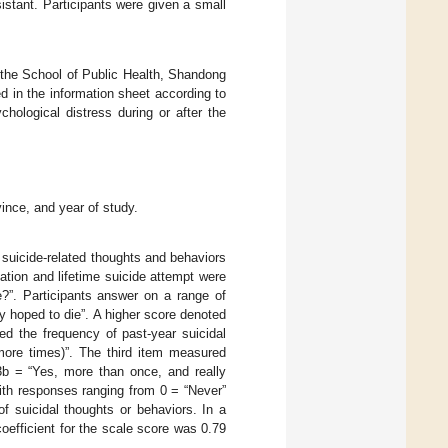
istant. Participants were given a small
f the School of Public Health, Shandong
d in the information sheet according to
hological distress during or after the
vince, and year of study.
suicide-related thoughts and behaviors
deation and lifetime suicide attempt were
e?”. Participants answer on a range of
y hoped to die”. A higher score denoted
ed the frequency of past-year suicidal
 more times)”. The third item measured
3b = “Yes, more than once, and really
with responses ranging from 0 = “Never”
f suicidal thoughts or behaviors. In a
oefficient for the scale score was 0.79