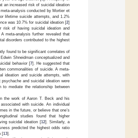
t an increased risk of suicidal ideation
e meta-analysis conducted by Mortier et
for lifetime suicide attempts, and 1.2%
ence was 10.7% for suicidal ideation [
2
]
 risk of having suicidal ideation and
. A meta-analysis further revealed that
al disorders contributed to the highest
y found to be significant correlates of
hat Edwin Shneidman conceptualized and
icidal behavior [
7
]. He suggested that
 ten commonalities of suicide. A meta-
l ideation and suicide attempts, with
at psychache and suicidal ideation were
 to mediate the relationship between
 in the work of Aaron T. Beck and his
ssociated with suicide. An individual
es in the future, or believe that one’s
ngitudinal studies found that higher
ng suicidal ideation [
12
]. Similarly, a
ness predicted the highest odds ratio
 [
13
].