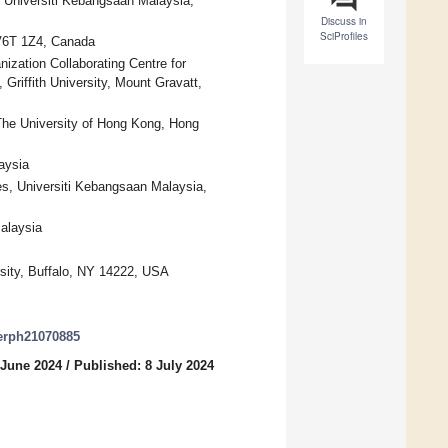
 Universiti Kebangsaan Malaysia,
Discuss in
SciProfiles
 V6T 1Z4, Canada
nization Collaborating Centre for
Griffith University, Mount Gravatt,
The University of Hong Kong, Hong
aysia
es, Universiti Kebangsaan Malaysia,
Malaysia
rsity, Buffalo, NY 14222, USA
jerph21070885
 June 2024
/
Published: 8 July 2024