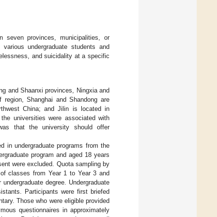
 seven provinces, municipalities, or
 various undergraduate students and
lessness, and suicidality at a specific
ong and Shaanxi provinces, Ningxia and
of region, Shanghai and Shandong are
thwest China; and Jilin is located in
the universities were associated with
was that the university should offer
ed in undergraduate programs from the
undergraduate program and aged 18 years
nsent were excluded. Quota sampling by
 of classes from Year 1 to Year 3 and
ir undergraduate degree. Undergraduate
stants. Participants were first briefed
ntary. Those who were eligible provided
ymous questionnaires in approximately