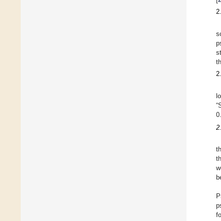
2
s
p
s
t
2
l
“
0
2
t
t
w
b
P
p
f