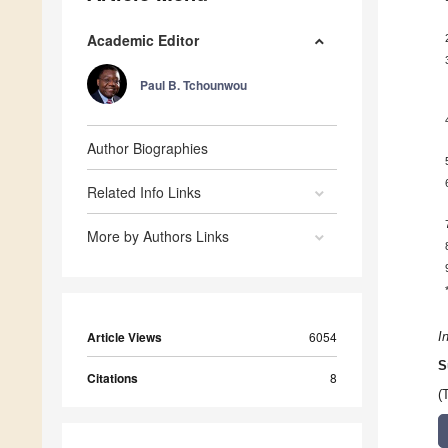
Academic Editor
Paul B. Tchounwou
Author Biographies
Related Info Links
More by Authors Links
Article Views
6054
I
S
Citations
8
(