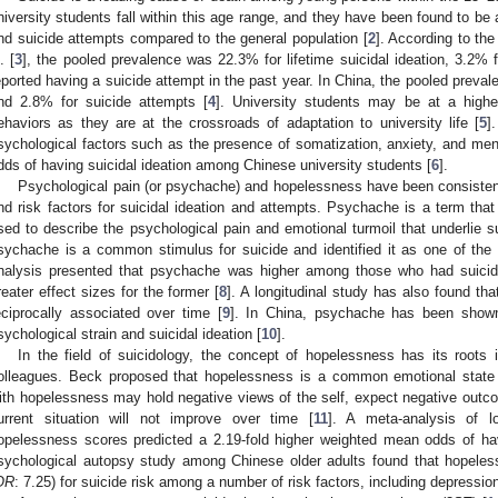
niversity students fall within this age range, and they have been found to be a
nd suicide attempts compared to the general population [
2
]. According to th
. [
3
], the pooled prevalence was 22.3% for lifetime suicidal ideation, 3.2% 
eported having a suicide attempt in the past year. In China, the pooled preval
nd 2.8% for suicide attempts [
4
]. University students may be at a higher
ehaviors as they are at the crossroads of adaptation to university life [
5
]
sychological factors such as the presence of somatization, anxiety, and ment
dds of having suicidal ideation among Chinese university students [
6
].
Psychological pain (or psychache) and hopelessness have been consistentl
nd risk factors for suicidal ideation and attempts. Psychache is a term t
sed to describe the psychological pain and emotional turmoil that underlie su
sychache is a common stimulus for suicide and identified it as one of the
nalysis presented that psychache was higher among those who had suicida
reater effect sizes for the former [
8
]. A longitudinal study has also found th
eciprocally associated over time [
9
]. In China, psychache has been shown
sychological strain and suicidal ideation [
10
].
In the field of suicidology, the concept of hopelessness has its roots
olleagues. Beck proposed that hopelessness is a common emotional state a
ith hopelessness may hold negative views of the self, expect negative outcom
urrent situation will not improve over time [
11
]. A meta-analysis of lo
opelessness scores predicted a 2.19-fold higher weighted mean odds of havi
sychological autopsy study among Chinese older adults found that hopeless
OR
: 7.25) for suicide risk among a number of risk factors, including depression