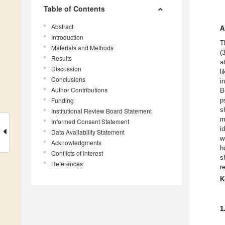
Table of Contents
Abstract
A
Introduction
T
Materials and Methods
(
Results
a
Discussion
l
Conclusions
i
Author Contributions
B
Funding
p
s
Institutional Review Board Statement
m
Informed Consent Statement
i
Data Availability Statement
w
Acknowledgments
h
Conflicts of Interest
s
References
r
K
1