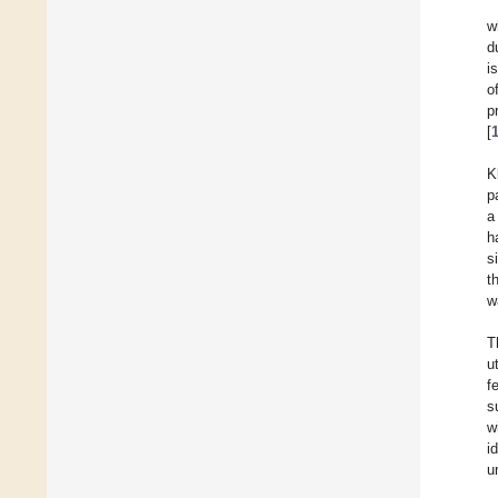
w
d
i
o
p
[
K
p
a
h
s
t
w
T
u
f
s
w
i
u