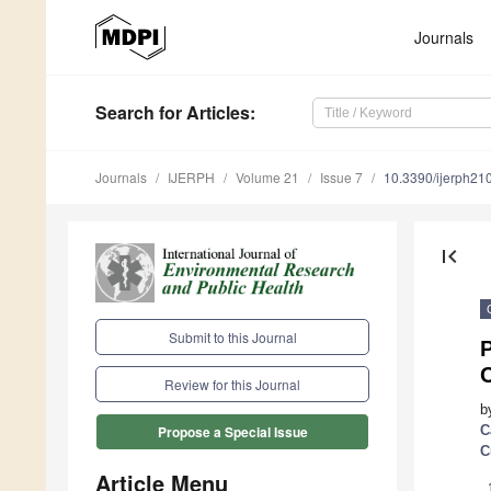
Journals
Search
for Articles
:
Journals
IJERPH
Volume 21
Issue 7
10.3390/ijerph2
first_page
Submit to this Journal
P
Review for this Journal
b
C
Propose a Special Issue
C
Article Menu