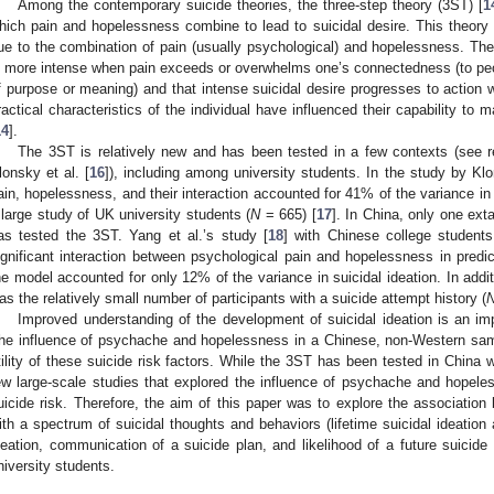
Among the contemporary suicide theories, the three-step theory (3ST) [
1
hich pain and hopelessness combine to lead to suicidal desire. This theory 
ue to the combination of pain (usually psychological) and hopelessness. The 
s more intense when pain exceeds or overwhelms one’s connectedness (to peop
f purpose or meaning) and that intense suicidal desire progresses to action w
ractical characteristics of the individual have influenced their capability to m
14
].
The 3ST is relatively new and has been tested in a few contexts (see
lonsky et al. [
16
]), including among university students. In the study by K
ain, hopelessness, and their interaction accounted for 41% of the variance in 
 large study of UK university students (
N
= 665) [
17
]. In China, only one ext
as tested the 3ST. Yang et al.’s study [
18
] with Chinese college students
ignificant interaction between psychological pain and hopelessness in predict
he model accounted for only 12% of the variance in suicidal ideation. In addit
as the relatively small number of participants with a suicide attempt history (
Improved understanding of the development of suicidal ideation is an impo
he influence of psychache and hopelessness in a Chinese, non-Western sampl
tility of these suicide risk factors. While the 3ST has been tested in China
ew large-scale studies that explored the influence of psychache and hopel
uicide risk. Therefore, the aim of this paper was to explore the associat
ith a spectrum of suicidal thoughts and behaviors (lifetime suicidal ideation 
deation, communication of a suicide plan, and likelihood of a future suicide
niversity students.