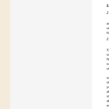
2
2
a
u
t
2
X
s
N
s
u
s
o
y
a
s
a
w