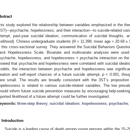
bstract
his study explored the relationship between variables emphasized in the theor
3ST)—psychache, hopelessness, and their interaction—to suicide-related variabl
ttempt, past-year suicidal ideation, communication of suicidal thoughts, an
ikelihood). Chinese undergraduate students (
N
= 11,399; mean age = 20.69 ± 1
n this cross-sectional survey. They answered the Suicidal Behaviors Quest
eck Hopelessness Scale. Bivariate and multivariate analyses were used
sychache, hopelessness, and hopelessness × psychache interaction on the 
howed that psychache and hopelessness were correlated with suicidal ideation
odels, the interaction between psychache and hopelessness was significant
deation and self-report chances of a future suicide attempt,
p
< 0.001, thoug
ere small. The results are broadly consistent with the 3ST’s propositio
opelessness is related to various suicide-related variables. The low preva
hould inform future suicide prevention measures by encouraging help-seeking.
eported likelihood of a future attempt could be further investigated.
eywords:
three-step theory
;
suicidal ideation
;
hopelessness
;
psychache
. Introduction
Suicide is a leading cause of death among young persons within the 15–29