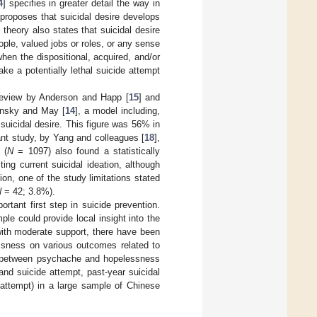
4
] specifies in greater detail the way in
proposes that suicidal desire develops
theory also states that suicidal desire
le, valued jobs or roles, or any sense
hen the dispositional, acquired, and/or
ake a potentially lethal suicide attempt
 review by Anderson and Happ [
15
] and
lonsky and May [
14
], a model including,
suicidal desire. This figure was 56% in
ant study, by Yang and colleagues [
18
],
 (
N
= 1097) also found a statistically
ing current suicidal ideation, although
ion, one of the study limitations stated
N
= 42; 3.8%).
rtant first step in suicide prevention.
e could provide local insight into the
 with moderate support, there have been
essness on various outcomes related to
ion between psychache and hopelessness
and suicide attempt, past-year suicidal
 attempt) in a large sample of Chinese