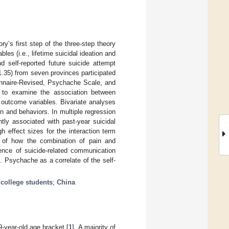
y’s first step of the three-step theory
es (i.e., lifetime suicidal ideation and
d self-reported future suicide attempt
.35) from seven provinces participated
ionnaire-Revised, Psychache Scale, and
 to examine the association between
outcome variables. Bivariate analyses
 and behaviors. In multiple regression
ly associated with past-year suicidal
h effect sizes for the interaction term
n of how the combination of pain and
lence of suicide-related communication
 Psychache as a correlate of the self-
;
college students
;
China
-year-old age bracket [
1
]. A majority of