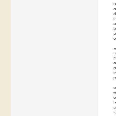
u
a
al
r
a
b
p
o
a
u
p
a
g
r
p
c
w
c
h
p
(