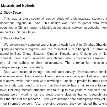
. Materials and Methods
.1. Study Design
This was a cross-sectional survey study of undergraduate students in
utonomous regions in China. This design was used to gather data from
niversities in China in order to identify associations between psychache, hope
ime point in this population.
.2. Data Collection
We conveniently sampled one university each from Jilin, Qinghai, Shand
injiang autonomous regions, and the municipality of Shanghai. In terms 
ituated in East China; Shaanxi, Qinghai, Ningxia, and Xinjiang are in Nor
ortheast China. Each university was chosen using convenience sampling; 
ome of the authors or their collaborators. The criterion for inclusion 
ndergraduate programs of study.
Data were collected through pen-and-paper surveys from students enroll
even universities. Participant inclusion criteria were being enrolled in an 
ld or above, while those who were unwilling or unable to provide informed co
ear of study was used to ensure that the sample has a fair representation
bove, including medical students who take up to five years to complete the
tudents were invited to join the study during class by trained research assi
bout the aims of the research. They were informed that participation was volu
ritten informed consent. After providing consent, they completed the anon