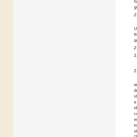
h
g
2
U
t
q
2
2
2
a
d
s
a
i
c
w
t
s
[