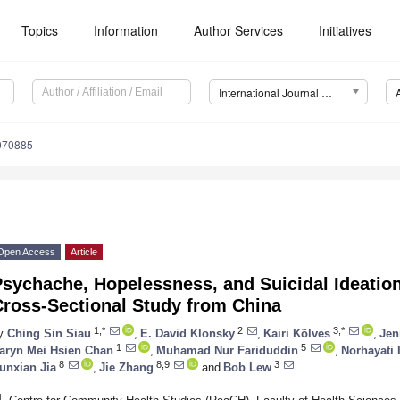
Topics
Information
Author Services
Initiatives
International Journal of Environmental Research and Public Health (IJERPH)
1070885
Open Access
Article
sychache, Hopelessness, and Suicidal Ideatio
Cross-Sectional Study from China
1,*
2
3,*
y
Ching Sin Siau
,
E. David Klonsky
,
Kairi Kõlves
,
Jen
1
5
aryn Mei Hsien Chan
,
Muhamad Nur Fariduddin
,
Norhayati 
8
8,9
3
unxian Jia
,
Jie Zhang
and
Bob Lew
1