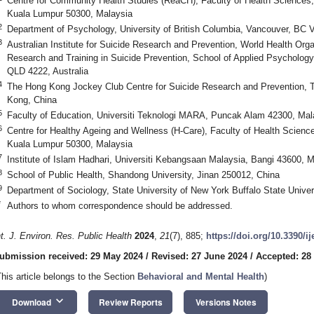
Centre for Community Health Studies (ReaCH), Faculty of Health Sciences,
Kuala Lumpur 50300, Malaysia
2
Department of Psychology, University of British Columbia, Vancouver, BC
3
Australian Institute for Suicide Research and Prevention, World Health Orga
Research and Training in Suicide Prevention, School of Applied Psychology, 
QLD 4222, Australia
4
The Hong Kong Jockey Club Centre for Suicide Research and Prevention, 
Kong, China
5
Faculty of Education, Universiti Teknologi MARA, Puncak Alam 42300, Mal
6
Centre for Healthy Ageing and Wellness (H-Care), Faculty of Health Scienc
Kuala Lumpur 50300, Malaysia
7
Institute of Islam Hadhari, Universiti Kebangsaan Malaysia, Bangi 43600, 
8
School of Public Health, Shandong University, Jinan 250012, China
9
Department of Sociology, State University of New York Buffalo State Unive
*
Authors to whom correspondence should be addressed.
nt. J. Environ. Res. Public Health
2024
,
21
(7), 885;
https://doi.org/10.3390/i
ubmission received: 29 May 2024
/
Revised: 27 June 2024
/
Accepted: 28
This article belongs to the Section
Behavioral and Mental Health
)
keyboard_arrow_down
Download
Review Reports
Versions Notes