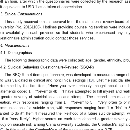
alf an hour, after which the questionnaires were collected by the research ass
ift equivalent to USD 1 as a token of appreciation.
.3. Ethical Considerations
This study received ethical approval from the institutional review board o
niversity (No. 20161103). Hotlines providing counseling services were include
heir availability in each province so that students who experienced any psyc
uestionnaire administration could contact those services.
.4. Measurements
.4.1. Demographics
The following demographic data were collected: age, gender, ethnicity, pro
.4.2. Suicidal Behaviors Questionnaire-Revised (SBQ-R)
The SBQ-R, a 4-item questionnaire, was developed to measure a range of 
nd was validated in clinical and nonclinical settings [
19
]. Lifetime suicidal i
etermined by the first item, “Have you ever seriously thought about suicid
tatements coded 1 = “Never” to 4b = “I have attempted to kill myself and reall
 greater severity of suicidal ideation and attempt. The second item measur
deation, with responses ranging from 1 = “Never” to 5 = “Very often (5 or
ommunication of a suicide plan, with responses ranging from 1 = “No” to 
anted to do it”. Item 4 measured the likelihood of a future suicide attempt, 
o 6 = “Very likely”. Higher scores on each item denoted a greater severity o
tudy on suicide risk among China university students, the Cronbach’s alpha c
20
]. In this study, the Cronbach’s α of the scale score was α = 0.75.