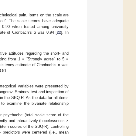
chological pain. Items on the scale are
gree”. The scale scores have adequate
s > 0.90 when tested among university
mate of Cronbach’s α was 0.94 [
22
]. In
ve attitudes regarding the short- and
nging from 1 = “Strongly agree” to 5 =
nsistency estimate of Cronbach’s α was
0.81.
ategorical variables were presented by
mogorov–Smirnov test and inspection of
 in the SBQ-R. As the data for all items
to examine the bivariate relationship
r psychache (total scale score of the
ntly and interactively (hopelessness ×
(item scores of the SBQ-R), controlling
e predictors were centered (i.e., mean