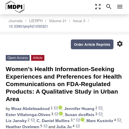
zoom_out_map
search
menu
Journals
IJERPH
Volume 21
Issue 3
10.3390/ijerph21030321
settings
Order Article Reprints
Open Access
Article
Women’s Health Information-Seeking
Experiences and Preferences for Health
Communications on FDA-Regulated
Products: A Qualitative Study in Urban
Area
1
2
by
Moaz Abdelwadoud
,
Jennifer Huang
,
3
3
Ester Villalonga-Olives
,
Susan dosReis
,
2
3,*
4
Liz Jansky
,
C. Daniel Mullins
,
Marc Kusinitz
,
5
4
Heather Ovelmen
and
Julia Ju