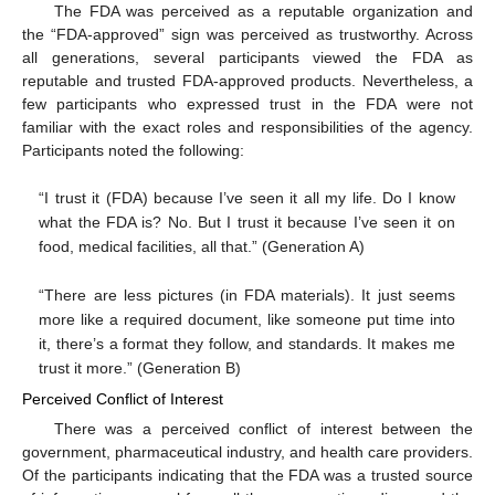
The FDA was perceived as a reputable organization and
the “FDA-approved” sign was perceived as trustworthy. Across
all generations, several participants viewed the FDA as
reputable and trusted FDA-approved products. Nevertheless, a
few participants who expressed trust in the FDA were not
familiar with the exact roles and responsibilities of the agency.
Participants noted the following:
“I trust it (FDA) because I’ve seen it all my life. Do I know
what the FDA is? No. But I trust it because I’ve seen it on
food, medical facilities, all that.” (Generation A)
“There are less pictures (in FDA materials). It just seems
more like a required document, like someone put time into
it, there’s a format they follow, and standards. It makes me
trust it more.” (Generation B)
Perceived Conflict of Interest
There was a perceived conflict of interest between the
government, pharmaceutical industry, and health care providers.
Of the participants indicating that the FDA was a trusted source