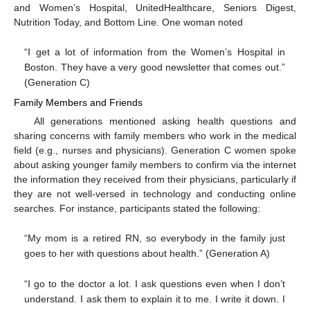
and Women’s Hospital, UnitedHealthcare, Seniors Digest,
Nutrition Today, and Bottom Line. One woman noted
“I get a lot of information from the Women’s Hospital in
Boston. They have a very good newsletter that comes out.”
(Generation C)
Family Members and Friends
All generations mentioned asking health questions and
sharing concerns with family members who work in the medical
field (e.g., nurses and physicians). Generation C women spoke
about asking younger family members to confirm via the internet
the information they received from their physicians, particularly if
they are not well-versed in technology and conducting online
searches. For instance, participants stated the following:
“My mom is a retired RN, so everybody in the family just
goes to her with questions about health.” (Generation A)
“I go to the doctor a lot. I ask questions even when I don’t
understand. I ask them to explain it to me. I write it down. I