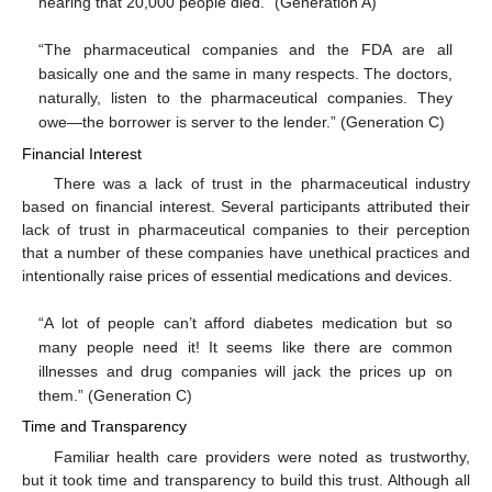
hearing that 20,000 people died.” (Generation A)
“The pharmaceutical companies and the FDA are all
basically one and the same in many respects. The doctors,
naturally, listen to the pharmaceutical companies. They
owe—the borrower is server to the lender.” (Generation C)
Financial Interest
There was a lack of trust in the pharmaceutical industry
based on financial interest. Several participants attributed their
lack of trust in pharmaceutical companies to their perception
that a number of these companies have unethical practices and
intentionally raise prices of essential medications and devices.
“A lot of people can’t afford diabetes medication but so
many people need it! It seems like there are common
illnesses and drug companies will jack the prices up on
them.” (Generation C)
Time and Transparency
Familiar health care providers were noted as trustworthy,
but it took time and transparency to build this trust. Although all