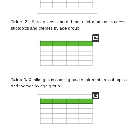
Table 3.
Perceptions about health information sources:
subtopics and themes by age group.
Table 4.
Challenges in seeking health information: subtopics
and themes by age group.