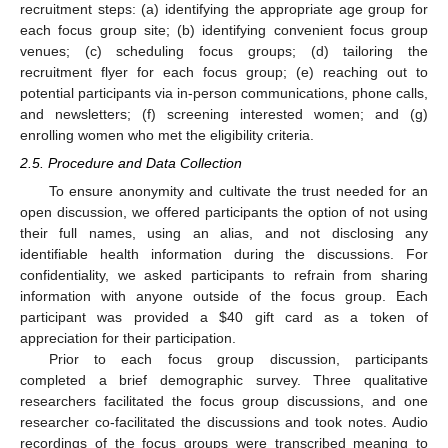
recruitment steps: (a) identifying the appropriate age group for
each focus group site; (b) identifying convenient focus group
venues; (c) scheduling focus groups; (d) tailoring the
recruitment flyer for each focus group; (e) reaching out to
potential participants via in-person communications, phone calls,
and newsletters; (f) screening interested women; and (g)
enrolling women who met the eligibility criteria.
2.5. Procedure and Data Collection
To ensure anonymity and cultivate the trust needed for an
open discussion, we offered participants the option of not using
their full names, using an alias, and not disclosing any
identifiable health information during the discussions. For
confidentiality, we asked participants to refrain from sharing
information with anyone outside of the focus group. Each
participant was provided a
$
40 gift card as a token of
appreciation for their participation.
Prior to each focus group discussion, participants
completed a brief demographic survey. Three qualitative
researchers facilitated the focus group discussions, and one
researcher co-facilitated the discussions and took notes. Audio
recordings of the focus groups were transcribed meaning to