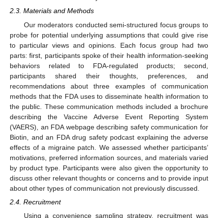
2.3. Materials and Methods
Our moderators conducted semi-structured focus groups to
probe for potential underlying assumptions that could give rise
to particular views and opinions. Each focus group had two
parts: first, participants spoke of their health information-seeking
behaviors related to FDA-regulated products; second,
participants shared their thoughts, preferences, and
recommendations about three examples of communication
methods that the FDA uses to disseminate health information to
the public. These communication methods included a brochure
describing the Vaccine Adverse Event Reporting System
(VAERS), an FDA webpage describing safety communication for
Biotin, and an FDA drug safety podcast explaining the adverse
effects of a migraine patch. We assessed whether participants’
motivations, preferred information sources, and materials varied
by product type. Participants were also given the opportunity to
discuss other relevant thoughts or concerns and to provide input
about other types of communication not previously discussed.
2.4. Recruitment
Using a convenience sampling strategy, recruitment was