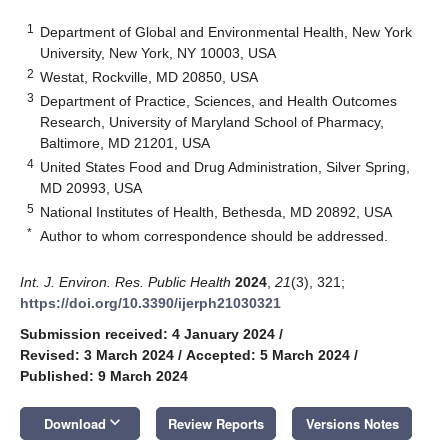
1
Department of Global and Environmental Health, New York
University, New York, NY 10003, USA
2
Westat, Rockville, MD 20850, USA
3
Department of Practice, Sciences, and Health Outcomes
Research, University of Maryland School of Pharmacy,
Baltimore, MD 21201, USA
4
United States Food and Drug Administration, Silver Spring,
MD 20993, USA
5
National Institutes of Health, Bethesda, MD 20892, USA
*
Author to whom correspondence should be addressed.
Int. J. Environ. Res. Public Health
2024
,
21
(3), 321;
https://doi.org/10.3390/ijerph21030321
Submission received: 4 January 2024
/
Revised: 3 March 2024
/
Accepted: 5 March 2024
/
Published: 9 March 2024
keyboard_arrow_down
Download
Review Reports
Versions Notes