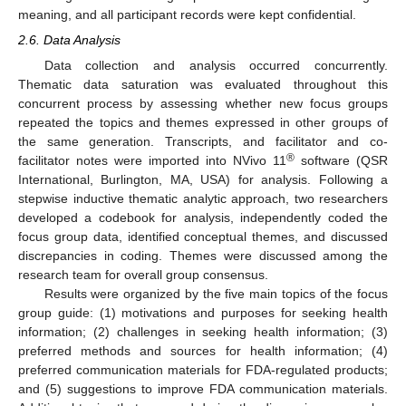
meaning, and all participant records were kept confidential.
2.6. Data Analysis
Data collection and analysis occurred concurrently.
Thematic data saturation was evaluated throughout this
concurrent process by assessing whether new focus groups
repeated the topics and themes expressed in other groups of
the same generation. Transcripts, and facilitator and co-
®
facilitator notes were imported into NVivo 11
software (QSR
International, Burlington, MA, USA) for analysis. Following a
stepwise inductive thematic analytic approach, two researchers
developed a codebook for analysis, independently coded the
focus group data, identified conceptual themes, and discussed
discrepancies in coding. Themes were discussed among the
research team for overall group consensus.
Results were organized by the five main topics of the focus
group guide: (1) motivations and purposes for seeking health
information; (2) challenges in seeking health information; (3)
preferred methods and sources for health information; (4)
preferred communication materials for FDA-regulated products;
and (5) suggestions to improve FDA communication materials.