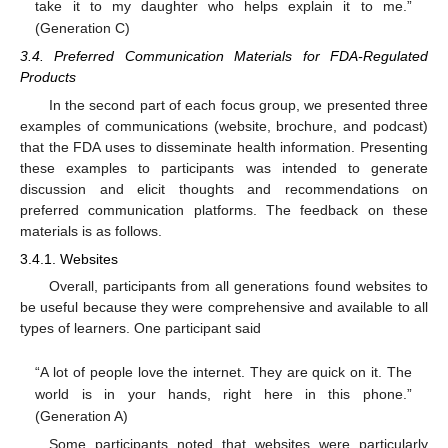
take it to my daughter who helps explain it to me.”
(Generation C)
3.4. Preferred Communication Materials for FDA-Regulated
Products
In the second part of each focus group, we presented three
examples of communications (website, brochure, and podcast)
that the FDA uses to disseminate health information. Presenting
these examples to participants was intended to generate
discussion and elicit thoughts and recommendations on
preferred communication platforms. The feedback on these
materials is as follows.
3.4.1. Websites
Overall, participants from all generations found websites to
be useful because they were comprehensive and available to all
types of learners. One participant said
“A lot of people love the internet. They are quick on it. The
world is in your hands, right here in this phone.”
(Generation A)
Some participants noted that websites were particularly