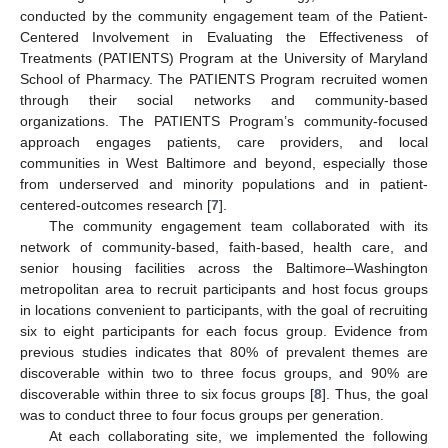
conducted by the community engagement team of the Patient-
Centered Involvement in Evaluating the Effectiveness of
Treatments (PATIENTS) Program at the University of Maryland
School of Pharmacy. The PATIENTS Program recruited women
through their social networks and community-based
organizations. The PATIENTS Program’s community-focused
approach engages patients, care providers, and local
communities in West Baltimore and beyond, especially those
from underserved and minority populations and in patient-
centered-outcomes research [
7
].
The community engagement team collaborated with its
network of community-based, faith-based, health care, and
senior housing facilities across the Baltimore–Washington
metropolitan area to recruit participants and host focus groups
in locations convenient to participants, with the goal of recruiting
six to eight participants for each focus group. Evidence from
previous studies indicates that 80% of prevalent themes are
discoverable within two to three focus groups, and 90% are
discoverable within three to six focus groups [
8
]. Thus, the goal
was to conduct three to four focus groups per generation.
At each collaborating site, we implemented the following