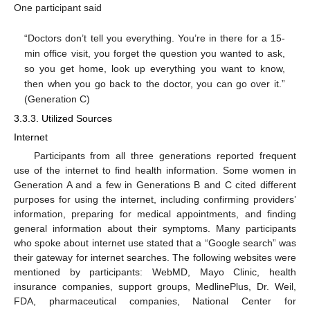
One participant said
“Doctors don’t tell you everything. You’re in there for a 15-
min office visit, you forget the question you wanted to ask,
so you get home, look up everything you want to know,
then when you go back to the doctor, you can go over it.”
(Generation C)
3.3.3. Utilized Sources
Internet
Participants from all three generations reported frequent
use of the internet to find health information. Some women in
Generation A and a few in Generations B and C cited different
purposes for using the internet, including confirming providers’
information, preparing for medical appointments, and finding
general information about their symptoms. Many participants
who spoke about internet use stated that a “Google search” was
their gateway for internet searches. The following websites were
mentioned by participants: WebMD, Mayo Clinic, health
insurance companies, support groups, MedlinePlus, Dr. Weil,
FDA, pharmaceutical companies, National Center for