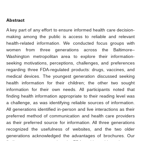
Abstract
A key part of any effort to ensure informed health care decision-
making among the public is access to reliable and relevant
health-related information. We conducted focus groups with
women from three generations across the Baltimore–
Washington metropolitan area to explore their information-
seeking motivations, perceptions, challenges, and preferences
regarding three FDA-regulated products: drugs, vaccines, and
medical devices. The youngest generation discussed seeking
health information for their children; the other two sought
information for their own needs. All participants noted that
finding health information appropriate to their reading level was
a challenge, as was identifying reliable sources of information.
All generations identified in-person and live interactions as their
preferred method of communication and health care providers
as their preferred source for information. All three generations
recognized the usefulness of websites, and the two older
generations acknowledged the advantages of brochures. Our