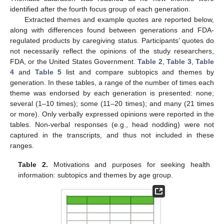
identified after the fourth focus group of each generation.
Extracted themes and example quotes are reported below,
along with differences found between generations and FDA-
regulated products by caregiving status. Participants’ quotes do
not necessarily reflect the opinions of the study researchers,
FDA, or the United States Government.
Table 2
,
Table 3
,
Table
4
and
Table 5
list and compare subtopics and themes by
generation. In these tables, a range of the number of times each
theme was endorsed by each generation is presented: none;
several (1–10 times); some (11–20 times); and many (21 times
or more). Only verbally expressed opinions were reported in the
tables. Non-verbal responses (e.g., head nodding) were not
captured in the transcripts, and thus not included in these
ranges.
Table 2.
Motivations and purposes for seeking health
information: subtopics and themes by age group.