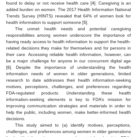
found to delay or not receive health care [
4
]. Caregiving is an
added burden on women. The 2017 Health Information National
Trends Survey (HINTS) revealed that 64% of women look for
health information to support someone [
5
].
The unmet health needs and potential caregiving
responsibilities among women underscore the importance of
having ready access to health information to support the health-
related decisions they make for themselves and for persons in
their care. Accessing reliable health information, however, can
be a major challenge for anyone in our concurrent digital age
[
6
]. Despite the importance of understanding the health
information needs of women in older generations, limited
research to date addresses their health information-seeking
motives, perceptions, challenges, and preferences regarding
FDA-regulated products. Understanding these health
information-seeking elements is key to FDA’s mission for
improving communication strategies and materials in order to
help the public, including women, make better-informed health
decisions.
This study aimed to (a) identify motives, perceptions,
challenges, and preferences among women in older generations