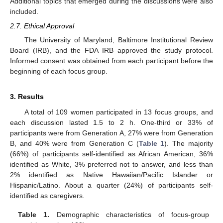
Additional topics that emerged during the discussions were also
included.
2.7. Ethical Approval
The University of Maryland, Baltimore Institutional Review
Board (IRB), and the FDA IRB approved the study protocol.
Informed consent was obtained from each participant before the
beginning of each focus group.
3. Results
A total of 109 women participated in 13 focus groups, and
each discussion lasted 1.5 to 2 h. One-third or 33% of
participants were from Generation A, 27% were from Generation
B, and 40% were from Generation C (
Table 1
). The majority
(66%) of participants self-identified as African American, 36%
identified as White, 3% preferred not to answer, and less than
2% identified as Native Hawaiian/Pacific Islander or
Hispanic/Latino. About a quarter (24%) of participants self-
identified as caregivers.
Table 1.
Demographic characteristics of focus-group