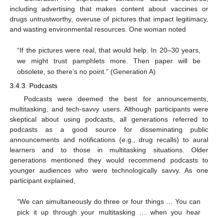
including advertising that makes content about vaccines or
drugs untrustworthy, overuse of pictures that impact legitimacy,
and wasting environmental resources. One woman noted
“If the pictures were real, that would help. In 20–30 years,
we might trust pamphlets more. Then paper will be
obsolete, so there’s no point.” (Generation A)
3.4.3. Podcasts
Podcasts were deemed the best for announcements,
multitasking, and tech-savvy users. Although participants were
skeptical about using podcasts, all generations referred to
podcasts as a good source for disseminating public
announcements and notifications (e.g., drug recalls) to aural
learners and to those in multitasking situations. Older
generations mentioned they would recommend podcasts to
younger audiences who were technologically savvy. As one
participant explained,
“We can simultaneously do three or four things … You can
pick it up through your multitasking … when you hear