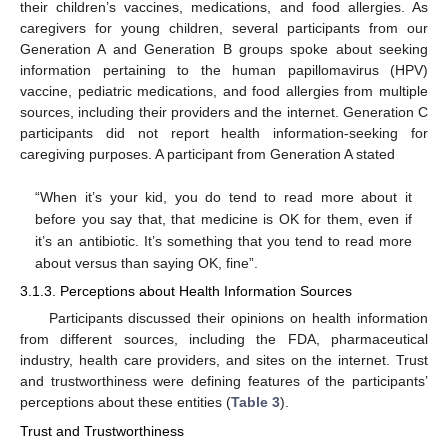
their children’s vaccines, medications, and food allergies. As
caregivers for young children, several participants from our
Generation A and Generation B groups spoke about seeking
information pertaining to the human papillomavirus (HPV)
vaccine, pediatric medications, and food allergies from multiple
sources, including their providers and the internet. Generation C
participants did not report health information-seeking for
caregiving purposes. A participant from Generation A stated
“When it’s your kid, you do tend to read more about it
before you say that, that medicine is OK for them, even if
it’s an antibiotic. It’s something that you tend to read more
about versus than saying OK, fine”.
3.1.3. Perceptions about Health Information Sources
Participants discussed their opinions on health information
from different sources, including the FDA, pharmaceutical
industry, health care providers, and sites on the internet. Trust
and trustworthiness were defining features of the participants’
perceptions about these entities (
Table 3
).
Trust and Trustworthiness