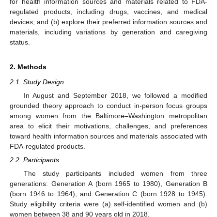
for health information sources and materials related to FDA-
regulated products, including drugs, vaccines, and medical
devices; and (b) explore their preferred information sources and
materials, including variations by generation and caregiving
status.
2. Methods
2.1. Study Design
In August and September 2018, we followed a modified
grounded theory approach to conduct in-person focus groups
among women from the Baltimore–Washington metropolitan
area to elicit their motivations, challenges, and preferences
toward health information sources and materials associated with
FDA-regulated products.
2.2. Participants
The study participants included women from three
generations: Generation A (born 1965 to 1980), Generation B
(born 1946 to 1964), and Generation C (born 1928 to 1945).
Study eligibility criteria were (a) self-identified women and (b)
women between 38 and 90 years old in 2018.