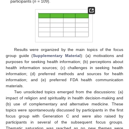
participants (
n
= 109).
Results were organized by the main topics of the focus
group guide (
Supplementary Material
): (a) motivations and
purposes for seeking health information; (b) perceptions about
health information sources; (c) challenges in seeking health
information; (d) preferred methods and sources for health
information; and (e) preferred FDA health communication
materials.
Two unsolicited topics emerged from the discussions: (a)
impact of religion and spirituality in health decision-making and
(b) use of complementary and alternative medicine. These
topics were spontaneously discussed by participants in the first
focus group with Generation C and were also raised by
participants in several of the subsequent focus groups.
Thematic saturation was reached as no new themes were