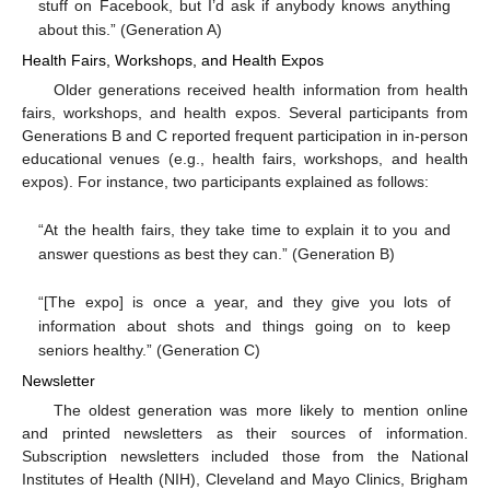
stuff on Facebook, but I’d ask if anybody knows anything
about this.” (Generation A)
Health Fairs, Workshops, and Health Expos
Older generations received health information from health
fairs, workshops, and health expos. Several participants from
Generations B and C reported frequent participation in in-person
educational venues (e.g., health fairs, workshops, and health
expos). For instance, two participants explained as follows:
“At the health fairs, they take time to explain it to you and
answer questions as best they can.” (Generation B)
“[The expo] is once a year, and they give you lots of
information about shots and things going on to keep
seniors healthy.” (Generation C)
Newsletter
The oldest generation was more likely to mention online
and printed newsletters as their sources of information.
Subscription newsletters included those from the National
Institutes of Health (NIH), Cleveland and Mayo Clinics, Brigham