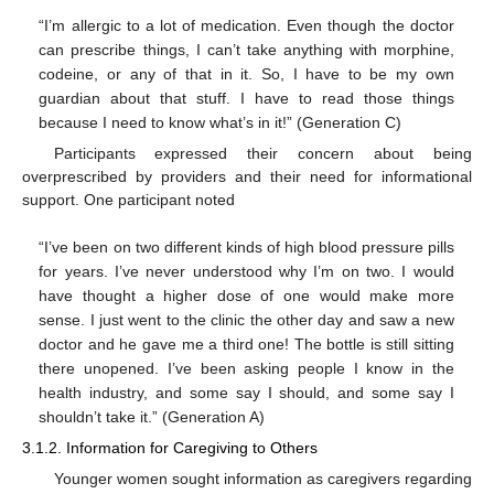
“I’m allergic to a lot of medication. Even though the doctor
can prescribe things, I can’t take anything with morphine,
codeine, or any of that in it. So, I have to be my own
guardian about that stuff. I have to read those things
because I need to know what’s in it!” (Generation C)
Participants expressed their concern about being
overprescribed by providers and their need for informational
support. One participant noted
“I’ve been on two different kinds of high blood pressure pills
for years. I’ve never understood why I’m on two. I would
have thought a higher dose of one would make more
sense. I just went to the clinic the other day and saw a new
doctor and he gave me a third one! The bottle is still sitting
there unopened. I’ve been asking people I know in the
health industry, and some say I should, and some say I
shouldn’t take it.” (Generation A)
3.1.2. Information for Caregiving to Others
Younger women sought information as caregivers regarding