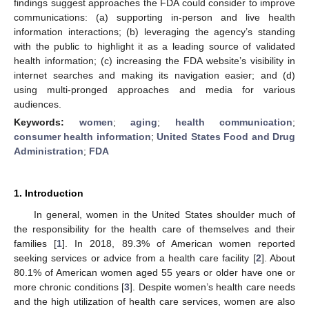
findings suggest approaches the FDA could consider to improve
communications: (a) supporting in-person and live health
information interactions; (b) leveraging the agency’s standing
with the public to highlight it as a leading source of validated
health information; (c) increasing the FDA website’s visibility in
internet searches and making its navigation easier; and (d)
using multi-pronged approaches and media for various
audiences.
Keywords:
women
;
aging
;
health communication
;
consumer health information
;
United States Food and Drug
Administration
;
FDA
1. Introduction
In general, women in the United States shoulder much of
the responsibility for the health care of themselves and their
families [
1
]. In 2018, 89.3% of American women reported
seeking services or advice from a health care facility [
2
]. About
80.1% of American women aged 55 years or older have one or
more chronic conditions [
3
]. Despite women’s health care needs
and the high utilization of health care services, women are also