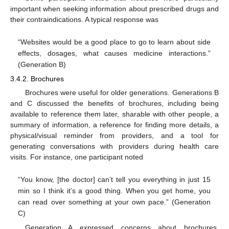
important when seeking information about prescribed drugs and
their contraindications. A typical response was
“Websites would be a good place to go to learn about side
effects, dosages, what causes medicine interactions.”
(Generation B)
3.4.2. Brochures
Brochures were useful for older generations. Generations B
and C discussed the benefits of brochures, including being
available to reference them later, sharable with other people, a
summary of information, a reference for finding more details, a
physical/visual reminder from providers, and a tool for
generating conversations with providers during health care
visits. For instance, one participant noted
“You know, [the doctor] can’t tell you everything in just 15
min so I think it’s a good thing. When you get home, you
can read over something at your own pace.” (Generation
C)
Generation A expressed concerns about brochures,