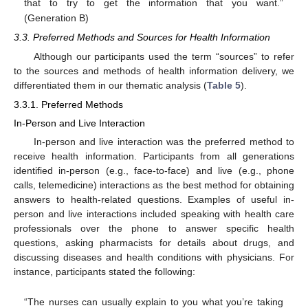
that to try to get the information that you want.”
(Generation B)
3.3. Preferred Methods and Sources for Health Information
Although our participants used the term “sources” to refer
to the sources and methods of health information delivery, we
differentiated them in our thematic analysis (
Table 5
).
3.3.1. Preferred Methods
In-Person and Live Interaction
In-person and live interaction was the preferred method to
receive health information. Participants from all generations
identified in-person (e.g., face-to-face) and live (e.g., phone
calls, telemedicine) interactions as the best method for obtaining
answers to health-related questions. Examples of useful in-
person and live interactions included speaking with health care
professionals over the phone to answer specific health
questions, asking pharmacists for details about drugs, and
discussing diseases and health conditions with physicians. For
instance, participants stated the following:
“The nurses can usually explain to you what you’re taking