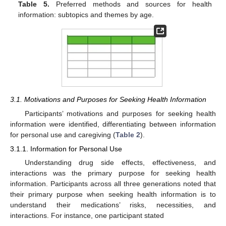
Table 5.
Preferred methods and sources for health
information: subtopics and themes by age.
3.1. Motivations and Purposes for Seeking Health Information
Participants’ motivations and purposes for seeking health
information were identified, differentiating between information
for personal use and caregiving (
Table 2
).
3.1.1. Information for Personal Use
Understanding drug side effects, effectiveness, and
interactions was the primary purpose for seeking health
information. Participants across all three generations noted that
their primary purpose when seeking health information is to
understand their medications’ risks, necessities, and
interactions. For instance, one participant stated