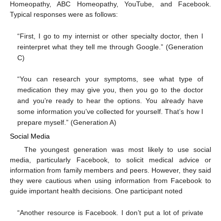
Homeopathy, ABC Homeopathy, YouTube, and Facebook.
Typical responses were as follows:
“First, I go to my internist or other specialty doctor, then I
reinterpret what they tell me through Google.” (Generation
C)
“You can research your symptoms, see what type of
medication they may give you, then you go to the doctor
and you’re ready to hear the options. You already have
some information you’ve collected for yourself. That’s how I
prepare myself.” (Generation A)
Social Media
The youngest generation was most likely to use social
media, particularly Facebook, to solicit medical advice or
information from family members and peers. However, they said
they were cautious when using information from Facebook to
guide important health decisions. One participant noted
“Another resource is Facebook. I don’t put a lot of private