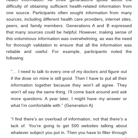
difficulty of obtaining sufficient health-related information from
one source. Participants often sought information from many
sources, including different health care providers, internet sites,
peers, and family members. Generations A and B expressed
that many sources could be helpful. However, making sense of
this voluminous information was overwhelming, as was the need
for thorough validation to ensure that all the information was
reliable and useful. For example, participants noted the
following:
“… I need to talk to every one of my doctors and figure out
if the dose on mine is still good. Then I have to put all their
information together because they won’t all agree. They
won’t all say the same thing. I’ll come back around and ask
more questions. A year later, I might have my answer or
what I’m comfortable with.” (Generation A)
“I find there’s an overload of information, not that there’s a
lack of. You’re going to get 500 websites talking about
whatever subject you put in. Then you have to filter through