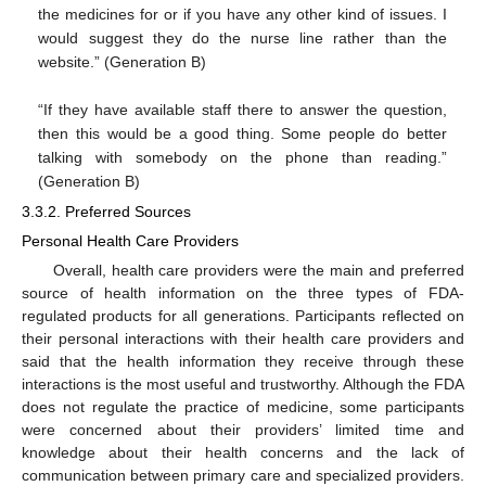
the medicines for or if you have any other kind of issues. I
would suggest they do the nurse line rather than the
website.” (Generation B)
“If they have available staff there to answer the question,
then this would be a good thing. Some people do better
talking with somebody on the phone than reading.”
(Generation B)
3.3.2. Preferred Sources
Personal Health Care Providers
Overall, health care providers were the main and preferred
source of health information on the three types of FDA-
regulated products for all generations. Participants reflected on
their personal interactions with their health care providers and
said that the health information they receive through these
interactions is the most useful and trustworthy. Although the FDA
does not regulate the practice of medicine, some participants
were concerned about their providers’ limited time and
knowledge about their health concerns and the lack of
communication between primary care and specialized providers.