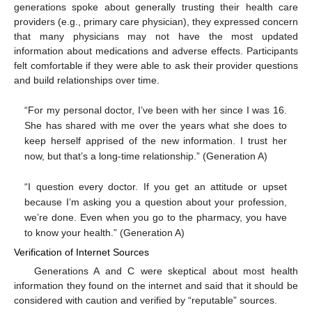
generations spoke about generally trusting their health care
providers (e.g., primary care physician), they expressed concern
that many physicians may not have the most updated
information about medications and adverse effects. Participants
felt comfortable if they were able to ask their provider questions
and build relationships over time.
“For my personal doctor, I’ve been with her since I was 16.
She has shared with me over the years what she does to
keep herself apprised of the new information. I trust her
now, but that’s a long-time relationship.” (Generation A)
“I question every doctor. If you get an attitude or upset
because I’m asking you a question about your profession,
we’re done. Even when you go to the pharmacy, you have
to know your health.” (Generation A)
Verification of Internet Sources
Generations A and C were skeptical about most health
information they found on the internet and said that it should be
considered with caution and verified by “reputable” sources.