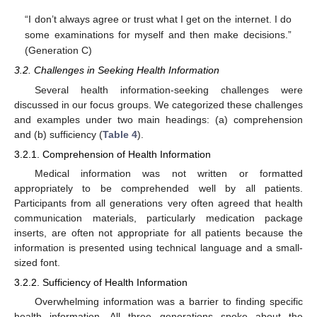
“I don’t always agree or trust what I get on the internet. I do
some examinations for myself and then make decisions.”
(Generation C)
3.2. Challenges in Seeking Health Information
Several health information-seeking challenges were
discussed in our focus groups. We categorized these challenges
and examples under two main headings: (a) comprehension
and (b) sufficiency (
Table 4
).
3.2.1. Comprehension of Health Information
Medical information was not written or formatted
appropriately to be comprehended well by all patients.
Participants from all generations very often agreed that health
communication materials, particularly medication package
inserts, are often not appropriate for all patients because the
information is presented using technical language and a small-
sized font.
3.2.2. Sufficiency of Health Information
Overwhelming information was a barrier to finding specific
health information. All three generations spoke about the