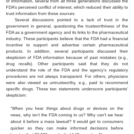
of information, several from all three generations discussed the
FDA’s perceived conflict of interest, which reduced their ability to
trust information from these sources.
Several discussions pointed to a lack of trust in the
government in general, questioning the trustworthiness of the
FDA as a government agency and its links to the pharmaceutical
industry. These participants believe that the FDA had a financial
incentive to support and advertise certain pharmaceutical
products. In addition, several participants discussed their
skepticism of FDA information because of past mistakes (e.g.,
drug recalls). Other participants said that they do not
understand the role of the FDA and the agency’s regulatory
procedures are not always transparent. For others, physicians
were also viewed as untrustworthy, e.g., paid to recommend
specific drugs. These two statements underscore participants’
skepticism:
“When you hear things about drugs or devices on the
news, why isn’t the FDA coming to us? Why can’t we hear
about it before a mass lawsuit? It would get to consumers
quicker so they can make informed decisions before