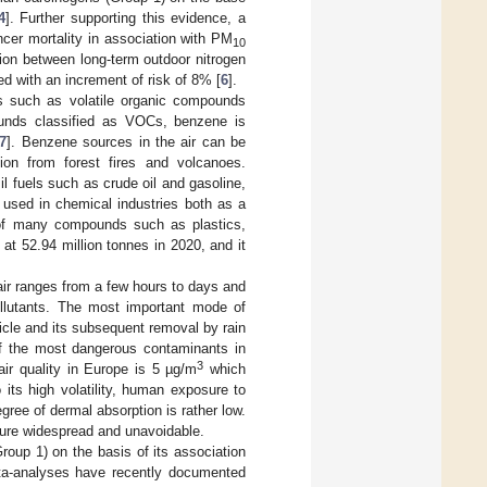
4
]. Further supporting this evidence, a
cer mortality in association with PM
10
ation between long-term outdoor nitrogen
d with an increment of risk of 8% [
6
].
ts such as volatile organic compounds
unds classified as VOCs, benzene is
7
]. Benzene sources in the air can be
ion from forest fires and volcanoes.
 fuels such as crude oil and gasoline,
y used in chemical industries both as a
s of many compounds such as plastics,
at 52.94 million tonnes in 2020, and it
air ranges from a few hours to days and
ollutants. The most important mode of
icle and its subsequent removal by rain
 of the most dangerous contaminants in
3
ir quality in Europe is 5 µg/m
which
o its high volatility, human exposure to
ree of dermal absorption is rather low.
ure widespread and unavoidable.
oup 1) on the basis of its association
eta-analyses have recently documented