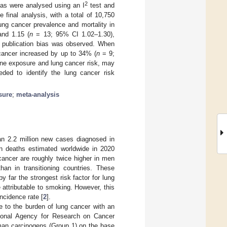
2
ias were analysed using an I
test and
 final analysis, with a total of 10,750
ung cancer prevalence and mortality in
nd 1.15 (
n
= 13; 95% CI 1.02–1.30),
nt publication bias was observed. When
 cancer increased by up to 34% (
n
= 9;
ne exposure and lung cancer risk, may
eded to identify the lung cancer risk
sure
;
meta-analysis
n 2.2 million new cases diagnosed in
on deaths estimated worldwide in 2020
 cancer are roughly twice higher in men
han in transitioning countries. These
y far the strongest risk factor for lung
attributable to smoking. However, this
incidence rate [
2
].
te to the burden of lung cancer with an
ational Agency for Research on Cancer
uman carcinogens (Group 1) on the base