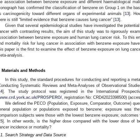
he association between benzene exposure and different haematological mali
onograph has confirmed the classification of benzene on Group 1 on the basi
ts carcinogenicity toward different organs of experimental animals [
13
]. Ho
here is still “limited evidence that benzene causes lung cancer” [
13
].
Given that several epidemiological studies have investigated the potential
ancer with contrasting results, the aim of this study was to rigorously examin
ssociation between benzene exposure and human lung cancer risk. To this end,
nd mortality risk for lung cancer in association with benzene exposure ha
his paper is the first to examine the effect of benzene exposure on lung canc
eta-analysis.
. Materials and Methods
In this study, the standard procedures for conducting and reporting a m
Conducting Systematic Reviews and Meta-Analyses of Observational Studies
14
]. The study protocol was registered in the International Prospect
www.crd.york.ac.uk/PROSPERO/
, registration No: CRD42023398500) (acce
We defined the PECO (Population, Exposure, Comparator, Outcome) questi
eneral population or populations exposed to benzene; exposure was the
omparison subjects were those with the lowest benzene exposure; outcomes w
15
]. In other words, is the higher dose compared with the lower dose of 
ancer incidence or mortality?
.1. Search Strategy and Data Source