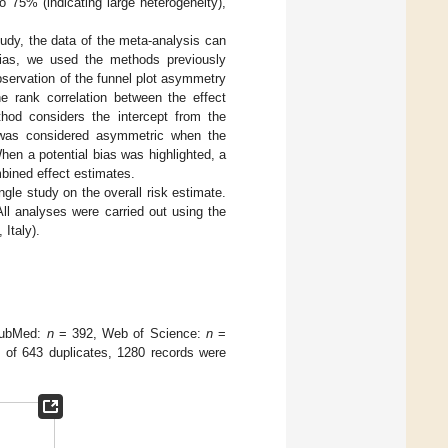
o 75% (indicating large heterogeneity),
tudy, the data of the meta-analysis can
n bias, we used the methods previously
bservation of the funnel plot asymmetry
e rank correlation between the effect
hod considers the intercept from the
t was considered asymmetric when the
en a potential bias was highlighted, a
bined effect estimates.
ngle study on the overall risk estimate.
ll analyses were carried out using the
 Italy).
(PubMed:
n
= 392, Web of Science:
n
=
 of 643 duplicates, 1280 records were