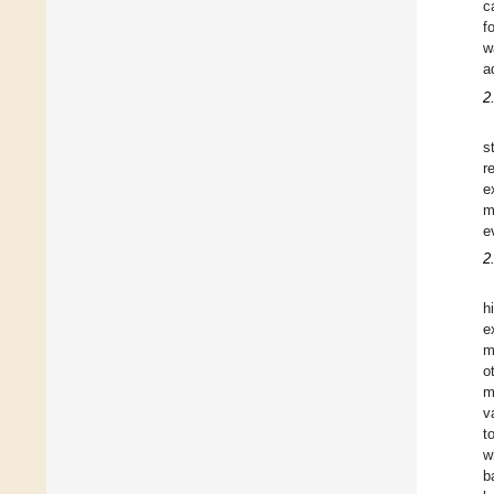
c
f
w
a
2
s
r
e
m
e
2
h
e
m
o
m
v
t
w
b