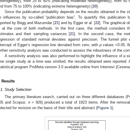
eterogeneity), from 25 to 50% (indicating moderate heterogeneity), from 50 t
nd from 75 to 100% (indicating extreme heterogeneity) [
20
].
Since the publication probability depends on the results obtained in the s
e influences by so-called “publication bias”. To quantify this publicatio
eported by Begg and Mazumdar [
21
] and by Egger et al. [
22
]. The graphical o
s at the core of both methods. In the first case, the method considers th
stimates and their sampling variances [
21
]. In the second case, the met
egression of standard normal deviates against precision. The funnel plo
ntercept of Egger’s regression line deviated from zero, with
p
values <0.05. Wh
urther sensitivity analysis was conducted to assess the robustness of the com
A sensitivity analysis was also performed to highlight the influence of a si
ne single study at a time was omitted; the results obtained were reported. A
tatistical program ProMeta version 3.0 available online from Internovi (Cesena,
. Results
.1. Study Selection
The primary literature search, carried out on three different databases 
05 and Scopus:
n
= 926) produced a total of 1923 items. After the removal
elected for revision on the basis of their title and abstract (
Figure 1
).