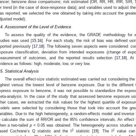
ancer; benzene dose comparisons; risk estimated (OR, RR, HR, IRR, SIR, 
or trend (in the case of dose-response data); and variables used to adjust the
as reported, we selected the one obtained by taking into account the greates
djusted model).
.4. Assessment of the Level of Evidence
To assess the quality of the evidence, the GRADE methodology for e
tudies was used [
15
,
16
]. For each study, the risk of bias was defined us
eported previously [
17
,
18
]. The following seven aspects were considered: conf
xposure classification, deviation from intended exposures (change of expo
easurement of outcomes, and the reported results selection [
17
,
18
]. At
vidence as follows: high, moderate, low, or very low.
.5. Statistical Analysis
The overall effect-size statistic estimated was carried out considering the
ighest versus the lowest level of benzene exposure. Due to the different 
xpress exposure to benzene, it was not possible to standardize the exposu
eta-analysis. In the case of the study that assessed benzene exposure usin
ther cases, we extracted the risk values for the highest quartile of exposur
odels were selected by considering those that took into account the gre
ariables. Due to the high heterogeneity, a random-effects model and invers
o calculate the sum of RR/OR and the 95% confidence intervals. An effect wa
hen a two-tailed
p
< 0.05 was obtained. The heterogeneity across studies w
2
2
ased Cochrane’s Q statistic and the I
statistic [
19
]. The I
value can 