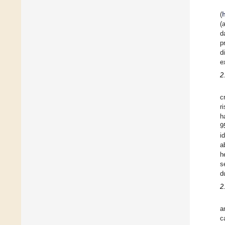
(
(
d
p
d
e
2
c
r
h
9
i
a
h
s
d
2
a
c