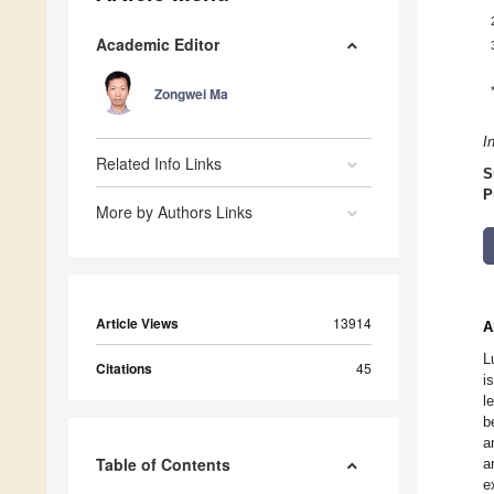
Academic Editor
Zongwei Ma
I
Related Info Links
S
P
More by Authors Links
Article Views
13914
A
L
Citations
45
i
l
b
a
Table of Contents
a
e