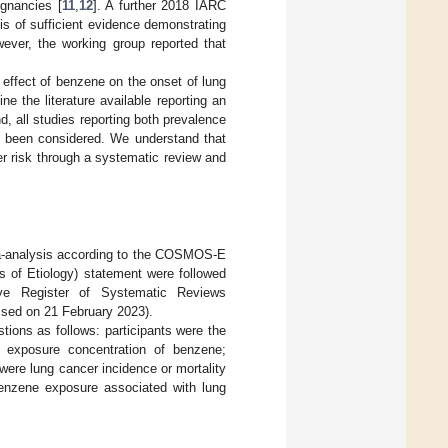
gnancies [
11
,
12
]. A further 2018 IARC
s of sufficient evidence demonstrating
wever, the working group reported that
 effect of benzene on the onset of lung
e the literature available reporting an
 all studies reporting both prevalence
ve been considered. We understand that
er risk through a systematic review and
eta-analysis according to the COSMOS-E
 of Etiology) statement were followed
ive Register of Systematic Reviews
ssed on 21 February 2023).
ons as follows: participants were the
 exposure concentration of benzene;
ere lung cancer incidence or mortality
benzene exposure associated with lung