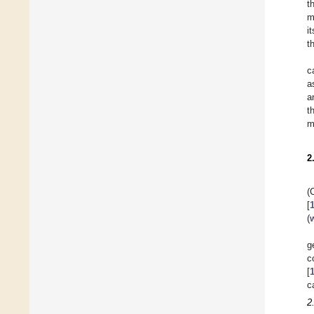
t
m
i
t
c
a
a
t
m
2
(
[
(
g
c
[
c
2