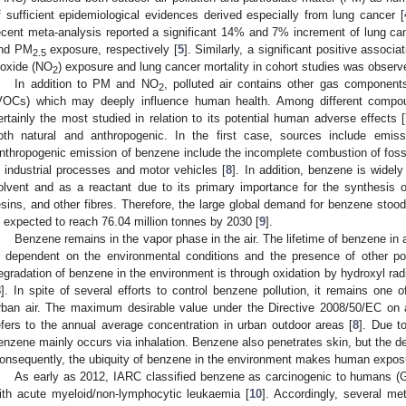
f sufficient epidemiological evidences derived especially from lung cancer [
ecent meta-analysis reported a significant 14% and 7% increment of lung can
nd PM
exposure, respectively [
5
]. Similarly, a significant positive associ
2.5
ioxide (NO
) exposure and lung cancer mortality in cohort studies was observe
2
In addition to PM and NO
, polluted air contains other gas componen
2
VOCs) which may deeply influence human health. Among different compo
ertainly the most studied in relation to its potential human adverse effects [
oth natural and anthropogenic. In the first case, sources include emiss
nthropogenic emission of benzene include the incomplete combustion of fossil
n industrial processes and motor vehicles [
8
]. In addition, benzene is widel
olvent and as a reactant due to its primary importance for the synthesi
esins, and other fibres. Therefore, the large global demand for benzene stood 
s expected to reach 76.04 million tonnes by 2030 [
9
].
Benzene remains in the vapor phase in the air. The lifetime of benzene in 
s dependent on the environmental conditions and the presence of other p
egradation of benzene in the environment is through oxidation by hydroxyl rad
8
]. In spite of several efforts to control benzene pollution, it remains one
rban air. The maximum desirable value under the Directive 2008/50/EC on a
efers to the annual average concentration in urban outdoor areas [
8
]. Due t
enzene mainly occurs via inhalation. Benzene also penetrates skin, but the deg
onsequently, the ubiquity of benzene in the environment makes human expos
As early as 2012, IARC classified benzene as carcinogenic to humans (Gr
ith acute myeloid/non-lymphocytic leukaemia [
10
]. Accordingly, several m