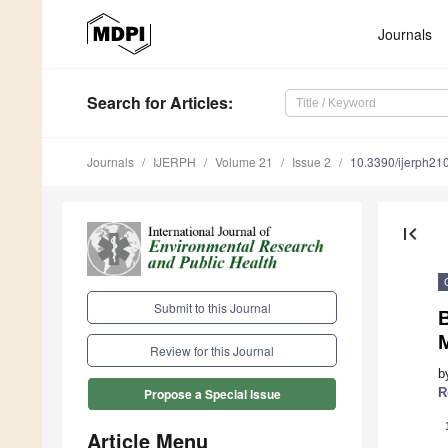
Journals
Search
for Articles
:
Journals
IJERPH
Volume 21
Issue 2
10.3390/ijerph2
first_page
Submit to this Journal
Review for this Journal
b
R
Propose a Special Issue
Article Menu