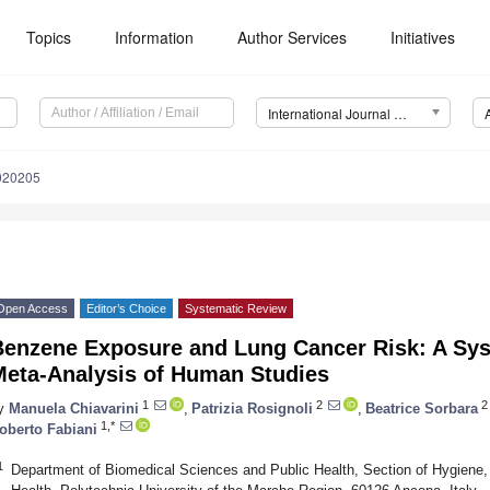
Topics
Information
Author Services
Initiatives
International Journal of Environmental Research and Public Health (IJERPH)
1020205
Open Access
Editor’s Choice
Systematic Review
Benzene Exposure and Lung Cancer Risk: A Sy
Meta-Analysis of Human Studies
1
2
2
y
Manuela Chiavarini
,
Patrizia Rosignoli
,
Beatrice Sorbara
1,*
oberto Fabiani
1
Department of Biomedical Sciences and Public Health, Section of Hygiene,