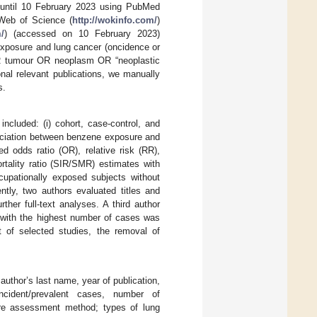
ut until 10 February 2023 using PubMed
Web of Science (
http://wokinfo.com/
)
/
) (accessed on 10 February 2023)
 exposure and lung cancer (oncidence or
 OR tumour OR neoplasm OR “neoplastic
nal relevant publications, we manually
s.
included: (i) cohort, case-control, and
ssociation between benzene exposure and
ed odds ratio (OR), relative risk (RR),
rtality ratio (SIR/SMR) estimates with
ccupationally exposed subjects without
ntly, two authors evaluated titles and
ther full-text analyses. A third author
n with the highest number of cases was
t of selected studies, the removal of
author’s last name, year of publication,
cident/prevalent cases, number of
sure assessment method; types of lung