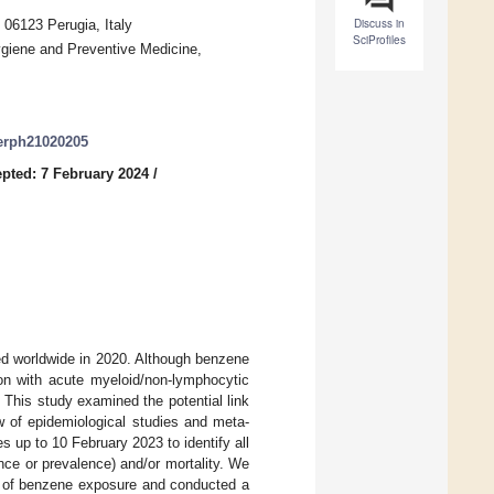
Discuss in
 06123 Perugia, Italy
SciProfiles
ygiene and Preventive Medicine,
jerph21020205
pted: 7 February 2024
/
ted worldwide in 2020. Although benzene
ion with acute myeloid/non-lymphocytic
. This study examined the potential link
 of epidemiological studies and meta-
up to 10 February 2023 to identify all
ce or prevalence) and/or mortality. We
es of benzene exposure and conducted a