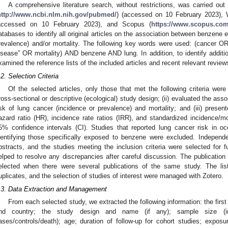
A comprehensive literature search, without restrictions, was carried o
http://www.ncbi.nlm.nih.gov/pubmed/
) (accessed on 10 February 2023), 
accessed on 10 February 2023), and Scopus (
https://www.scopus.com
atabases to identify all original articles on the association between benzene
revalence) and/or mortality. The following key words were used: (cancer
isease” OR mortality) AND benzene AND lung. In addition, to identify additio
xamined the reference lists of the included articles and recent relevant review
.2. Selection Criteria
Of the selected articles, only those that met the following criteria were 
ross-sectional or descriptive (ecological) study design; (ii) evaluated the a
isk of lung cancer (incidence or prevalence) and mortality; and (iii) present
azard ratio (HR), incidence rate ratios (IRR), and standardized incidence/mo
5% confidence intervals (CI). Studies that reported lung cancer risk in o
dentifying those specifically exposed to benzene were excluded. Independe
bstracts, and the studies meeting the inclusion criteria were selected for fur
elped to resolve any discrepancies after careful discussion. The publicatio
elected when there were several publications of the same study. The lis
uplicates, and the selection of studies of interest were managed with Zotero.
.3. Data Extraction and Management
From each selected study, we extracted the following information: the first 
nd country; the study design and name (if any); sample size (in
ases/controls/death); age; duration of follow-up for cohort studies; expo