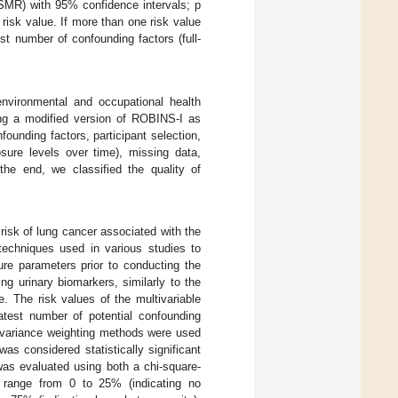
SMR) with 95% confidence intervals; p
 risk value. If more than one risk value
t number of confounding factors (full-
nvironmental and occupational health
ing a modified version of ROBINS-I as
ounding factors, participant selection,
sure levels over time), missing data,
 the end, we classified the quality of
 risk of lung cancer associated with the
techniques used in various studies to
re parameters prior to conducting the
g urinary biomarkers, similarly to the
e. The risk values of the multivariable
atest number of potential confounding
e variance weighting methods were used
s considered statistically significant
as evaluated using both a chi-square-
range from 0 to 25% (indicating no