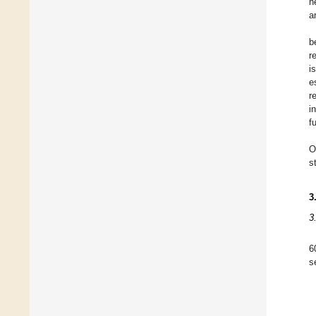
h
a
b
r
i
e
r
i
f
O
s
3
3
6
s