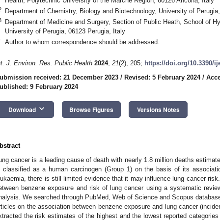
Health, Polytechnic University of the Marche Region, 60126 Ancona, Italy
2
Department of Chemistry, Biology and Biotechnology, University of Perugia,
3
Department of Medicine and Surgery, Section of Public Heath, School of H
University of Perugia, 06123 Perugia, Italy
*
Author to whom correspondence should be addressed.
nt. J. Environ. Res. Public Health
2024
,
21
(2), 205;
https://doi.org/10.3390/i
ubmission received: 21 December 2023
/
Revised: 5 February 2024
/
Acce
ublished: 9 February 2024
keyboard_arrow_down
Download
Browse Figures
Versions Notes
bstract
ung cancer is a leading cause of death with nearly 1.8 million deaths estima
s classified as a human carcinogen (Group 1) on the basis of its associat
eukaemia, there is still limited evidence that it may influence lung cancer risk
etween benzene exposure and risk of lung cancer using a systematic review
nalysis. We searched through PubMed, Web of Science and Scopus databases 
rticles on the association between benzene exposure and lung cancer (inciden
xtracted the risk estimates of the highest and the lowest reported categori