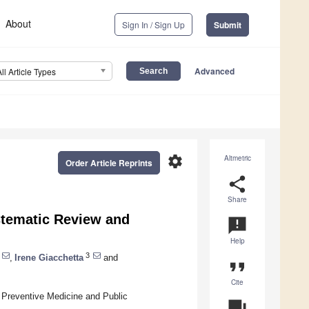
About
Sign In / Sign Up
Submit
Advanced
All Article Types
settings
Altmetric
Order Article Reprints
share
Share
stematic Review and
announcement
Help
3
,
Irene Giacchetta
and
format_quote
Cite
 Preventive Medicine and Public
question_answer