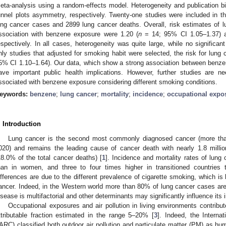
eta-analysis using a random-effects model. Heterogeneity and publication b
unnel plots asymmetry, respectively. Twenty-one studies were included in the
ung cancer cases and 2899 lung cancer deaths. Overall, risk estimates of l
ssociation with benzene exposure were 1.20 (
n
= 14; 95% CI 1.05–1.37) a
espectively. In all cases, heterogeneity was quite large, while no significa
nly studies that adjusted for smoking habit were selected, the risk for lung
5% CI 1.10–1.64). Our data, which show a strong association between benze
ave important public health implications. However, further studies are ne
ssociated with benzene exposure considering different smoking conditions.
eywords:
benzene
;
lung cancer
;
mortality
;
incidence
;
occupational expo
. Introduction
Lung cancer is the second most commonly diagnosed cancer (more tha
020) and remains the leading cause of cancer death with nearly 1.8 milli
18.0% of the total cancer deaths) [
1
]. Incidence and mortality rates of lung
han in women, and three to four times higher in transitioned countries t
ifferences are due to the different prevalence of cigarette smoking, which is b
ancer. Indeed, in the Western world more than 80% of lung cancer cases are 
isease is multifactorial and other determinants may significantly influence its 
Occupational exposures and air pollution in living environments contribu
ttributable fraction estimated in the range 5–20% [
3
]. Indeed, the Intern
IARC) classified both outdoor air pollution and particulate matter (PM) as h