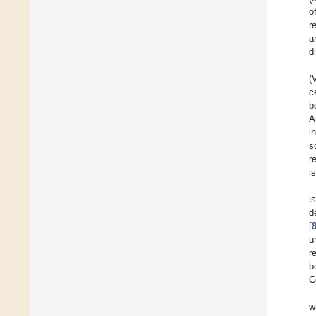
o
r
a
d
(
c
b
A
i
s
r
i
i
d
[
u
r
b
C
w