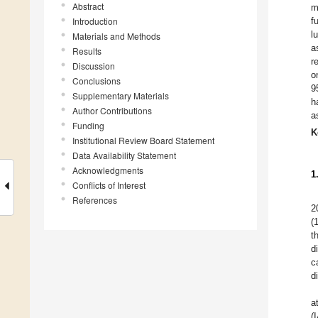
Abstract
m
Introduction
f
l
Materials and Methods
a
Results
r
Discussion
o
Conclusions
9
Supplementary Materials
h
Author Contributions
a
Funding
K
Institutional Review Board Statement
Data Availability Statement
Acknowledgments
1
Conflicts of Interest
References
2
(
t
d
c
d
a
(