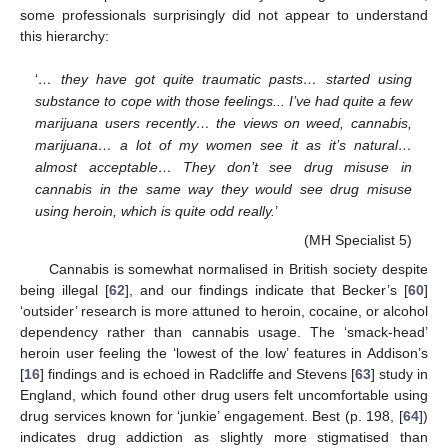
some professionals surprisingly did not appear to understand
this hierarchy:
‘
… they have got quite traumatic pasts… started using
substance to cope with those feelings... I’ve had quite a few
marijuana users recently… the views on weed, cannabis,
marijuana… a lot of my women see it as it’s natural…
almost acceptable… They don’t see drug misuse in
cannabis in the same way they would see drug misuse
using heroin, which is quite odd really.
’
(MH Specialist 5)
Cannabis is somewhat normalised in British society despite
being illegal [
62
], and our findings indicate that Becker’s [
60
]
‘outsider’ research is more attuned to heroin, cocaine, or alcohol
dependency rather than cannabis usage. The ‘smack-head’
heroin user feeling the ‘lowest of the low’ features in Addison’s
[
16
] findings and is echoed in Radcliffe and Stevens [
63
] study in
England, which found other drug users felt uncomfortable using
drug services known for ‘junkie’ engagement. Best (p. 198, [
64
])
indicates drug addiction as slightly more stigmatised than