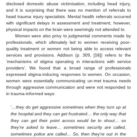
disclosed domestic abuse victimisation, including head injury,
and it is surprising that there was no mention of referrals to
head trauma injury specialists. Mental health referrals occurred
with significant delays in assessment and treatment; however,
physical impacts on the brain were seemingly not attended to.
Women were also privy to judgmental comments made by
professionals, which ultimately led to women receiving poor-
quality treatment or women not being able to access relevant
services and provisions. Addison (p. 309, [
16
]) refers to the
‘mechanisms of stigma operating in interactions with service
providers’. We found that a broad range of professionals
expressed stigma-inducing responses to women. On occasion,
women were essentially communicating un-met trauma needs
through aggressive communication and were not responded to
in trauma-informed ways:
‘
…they do get aggressive sometimes when they turn up at
the hospital and they can get frustrated… the only way that
they can get their point across would be to shout… so
they’re asked to leave… sometimes security are called,
sometimes police are called… So, then they’re out in the