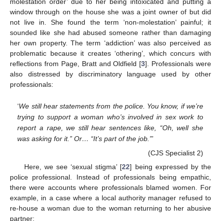
molestation order’ due to her being intoxicated and putting a
window through on the house she was a joint owner of but did
not live in. She found the term ‘non-molestation’ painful; it
sounded like she had abused someone rather than damaging
her own property. The term ‘addiction’ was also perceived as
problematic because it creates ‘othering’, which concurs with
reflections from Page, Bratt and Oldfield [
3
]. Professionals were
also distressed by discriminatory language used by other
professionals:
‘
We still hear statements from the police. You know, if we’re
trying to support a woman who’s involved in sex work to
report a rape, we still hear sentences like, “Oh, well she
was asking for it.” Or… “It’s part of the job.”
’
(CJS Specialist 2)
Here, we see ‘sexual stigma’ [
22
] being expressed by the
police professional. Instead of professionals being empathic,
there were accounts where professionals blamed women. For
example, in a case where a local authority manager refused to
re-house a woman due to the woman returning to her abusive
partner: