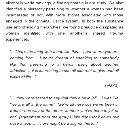
alcohol in world rankings, a finding notable in our study. We also
identified a hierarchy pertaining to whether a woman had been
incarcerated or not, with more stigma associated with those
engaged in the criminal justice system. In both the substance
use and offending hierarchies, we found prejudice dissipated as
women identified with one another’s shared trauma
experiences.
‘
…That’s the thing with a hub like this… I get where you are
coming from… I never dreamt of speaking to somebody
like that [referring to a heroin user] about another
addiction… it is interesting to see all different angles and all
walks of life…
’
(FGP3)
‘
… they were scared to say that they’d be in jail… I was like
“we are all in the same”, “we’re all here cos we’ve been in
trouble one way or the other, whether you’ve been to jail or
not” (agreement from the group). We don’t look down our
nose at you…. There might be a stigma there…
’