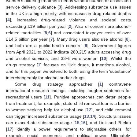
women’s differing treatment needs without nuance or associated
service delivery guidance [
3
]. Addressing substance use issues
in the UK is a high priority, with increases in drug-related deaths
[
4
], increasing drug-related violence and societal costs
exceeding £19 billion per year [
2
]. Also of concern are alcohol-
related mortalities [
5
,
6
] and associated taxpayer costs of over
£14.5 billion per year [
7
]. Many drug users also use alcohol [
8
],
and both are a public health concern [
9
]. Government figures
from April 2021 to 2022 indicate 289,215 adults accessing drug
and alcohol services, and 33% were women [
10
]. Whilst the
drugs strategy [
1
] focuses on illicit drugs, it mentions alcohol,
and for this paper, we extend to both, using the term ‘substance’
interchangeably for alcohol and/or drugs.
Some drug strategy approaches [
1
] contravene
international research findings, including tougher sentences for
recreational users [
11
]. Punitive approaches can deter people
from treatment; for example, state child removal fear is a barrier
to women seeking help for alcohol use [
12
], and child removal
can trigger increased substance usage [
13
,
14
]. Structural issues
can exacerbate substance usage [
15
,
16
], and Link and Phelan
[
17
] identify a power requirement to stigmatise others, for
example, social, economic, and political power. Ultimately,