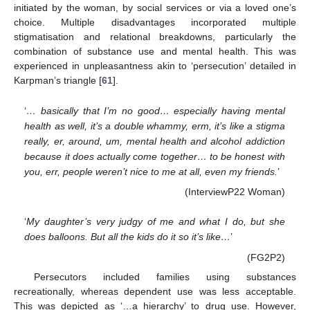
initiated by the woman, by social services or via a loved one’s
choice. Multiple disadvantages incorporated multiple
stigmatisation and relational breakdowns, particularly the
combination of substance use and mental health. This was
experienced in unpleasantness akin to ‘persecution’ detailed in
Karpman’s triangle [
61
].
‘
… basically that I’m no good… especially having mental
health as well, it’s a double whammy, erm, it’s like a stigma
really, er, around, um, mental health and alcohol addiction
because it does actually come together… to be honest with
you, err, people weren’t nice to me at all, even my friends.
’
(InterviewP22 Woman)
‘
My daughter’s very judgy of me and what I do, but she
does balloons. But all the kids do it so it’s like…
’
(FG2P2)
Persecutors included families using substances
recreationally, whereas dependent use was less acceptable.
This was depicted as ‘…a hierarchy’ to drug use. However,