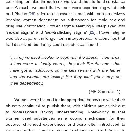
exploiting females through sex work and theft to fund substance
use. As such, we posit that women were experiencing what Link
and Phelan [
28
] refer to as ‘power stigma’, with men proactively
keeping women dependent on substances for male sex and
drug use gratification. Power stigma seemingly interplayed with
‘sexual stigma’ and ‘sex-trafficking stigma’ [
22
]. Power stigma
was also apparent in longer-term interpersonal relationships that
had dissolved, but family court disputes continued:
‘
… they’ve used alcohol to cope with the abuse. Then when
it has come to family courts, they look like the ones that
have got an addiction, so the kids remain with the father
and the women are looking like they can’t get a grip on
their dependency.
’
(MH Specialist 1)
Women were blamed for inappropriate behaviour while their
abusers continued to punish them, with children put at risk due
to professionals lacking understanding. Noteworthy is that
women used substances as a coping mechanism for their
adverse childhood experiences and were often introduced to
substances by a family member, boyfriend or friend. As such,