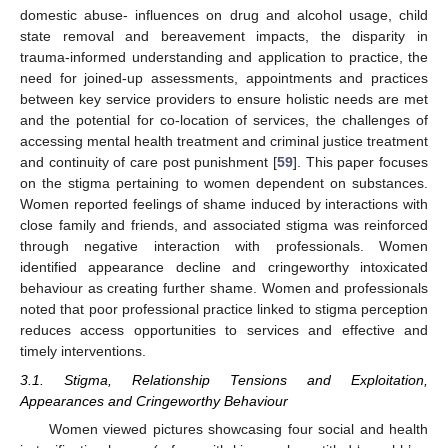
domestic abuse- influences on drug and alcohol usage, child
state removal and bereavement impacts, the disparity in
trauma-informed understanding and application to practice, the
need for joined-up assessments, appointments and practices
between key service providers to ensure holistic needs are met
and the potential for co-location of services, the challenges of
accessing mental health treatment and criminal justice treatment
and continuity of care post punishment [
59
]. This paper focuses
on the stigma pertaining to women dependent on substances.
Women reported feelings of shame induced by interactions with
close family and friends, and associated stigma was reinforced
through negative interaction with professionals. Women
identified appearance decline and cringeworthy intoxicated
behaviour as creating further shame. Women and professionals
noted that poor professional practice linked to stigma perception
reduces access opportunities to services and effective and
timely interventions.
3.1. Stigma, Relationship Tensions and Exploitation,
Appearances and Cringeworthy Behaviour
Women viewed pictures showcasing four social and health