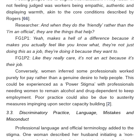
not feeling judged was workers being empathic, authentic and
displaying warmth, akin to the core conditions described by
Rogers [
66
].
Researcher:
And when they do the ‘friendly’ rather than the
‘I’m an official’, they are the things that help?
FG1P1:
Yeah, makes a hell of a difference because it
makes you actually feel like you know what, they’re not just
doing this as a job, they’re doing it because they want to.
FG1P2:
Like they really care, it’s not an act because it’s
their job.
Conversely, women inferred some professionals worked
purely for pay rather than a genuine desire to help people. This
could be experienced as a ‘Power Stigma’ with professionals
needing women to remain alcohol and drug-dependent to keep
employment. Poor practice could also be due to austerity
measures impinging upon sector capacity building [
2
].
3.3. Discriminatory Practice, Language, Mistakes and
Misconduct
Professional language and official terminology added to the
stigma. One woman described her husband initiating a ‘non-