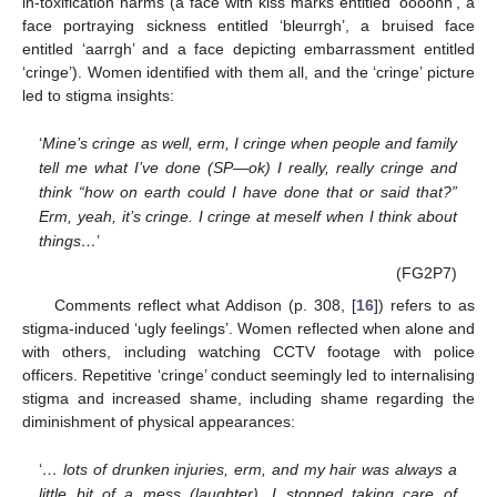
in-toxification harms (a face with kiss marks entitled ‘oooohh’, a
face portraying sickness entitled ‘bleurrgh’, a bruised face
entitled ‘aarrgh’ and a face depicting embarrassment entitled
‘cringe’). Women identified with them all, and the ‘cringe’ picture
led to stigma insights:
‘
Mine’s cringe as well, erm, I cringe when people and family
tell me what I’ve done (SP—ok) I really, really cringe and
think “how on earth could I have done that or said that?”
Erm, yeah, it’s cringe. I cringe at meself when I think about
things…
’
(FG2P7)
Comments reflect what Addison (p. 308, [
16
]) refers to as
stigma-induced ‘ugly feelings’. Women reflected when alone and
with others, including watching CCTV footage with police
officers. Repetitive ‘cringe’ conduct seemingly led to internalising
stigma and increased shame, including shame regarding the
diminishment of physical appearances:
‘
… lots of drunken injuries, erm, and my hair was always a
little bit of a mess (laughter). I stopped taking care of