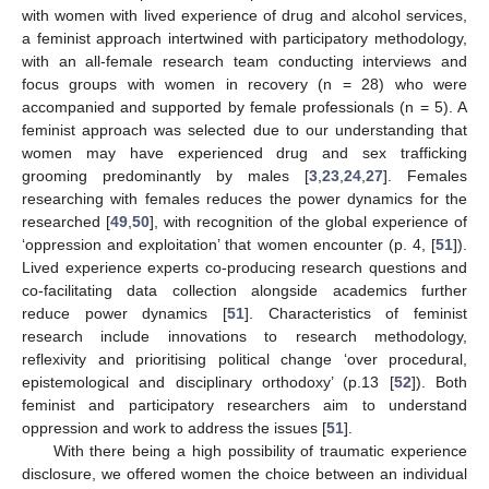
with women with lived experience of drug and alcohol services,
a feminist approach intertwined with participatory methodology,
with an all-female research team conducting interviews and
focus groups with women in recovery (n = 28) who were
accompanied and supported by female professionals (n = 5). A
feminist approach was selected due to our understanding that
women may have experienced drug and sex trafficking
grooming predominantly by males [
3
,
23
,
24
,
27
]. Females
researching with females reduces the power dynamics for the
researched [
49
,
50
], with recognition of the global experience of
‘oppression and exploitation’ that women encounter (p. 4, [
51
]).
Lived experience experts co-producing research questions and
co-facilitating data collection alongside academics further
reduce power dynamics [
51
]. Characteristics of feminist
research include innovations to research methodology,
reflexivity and prioritising political change ‘over procedural,
epistemological and disciplinary orthodoxy’ (p.13 [
52
]). Both
feminist and participatory researchers aim to understand
oppression and work to address the issues [
51
].
With there being a high possibility of traumatic experience
disclosure, we offered women the choice between an individual