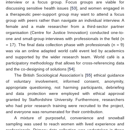
interview or a focus group. Focus groups are viable for
discussing sensitive health issues [
53
], and women engaged in
a therapeutic peer-support group may want to attend a focus
group with peers rather than navigate an individual interview. A
female and a male researcher from a third-sector partner
organisation (Centre for Justice Innovation) conducted one-to-
one and small-group interviews with professionals in the field (n
= 17). The final data collection phase with professionals (n = 9)
was via an online adapted world café event led by academics
and supported by the wider research team. World café is a
participatory methodology that allows for cross-referencing data
and the co-designing of solutions [
54
].
The British Sociological Association’s [
55
] ethical guidance
of voluntary involvement, informed consent, anonymity,
appropriate questioning, not harming participants, debriefing
and data protection were employed with ethical approval
granted by Staffordshire University. Furthermore, researchers
who had prior research training were recruited to the project,
and everyone was renumerated for their contribution.
A mixture of purposeful, convenience and snowball
sampling was used to reach women with lived experience and
professionals. Primary data collection was undertaken in three