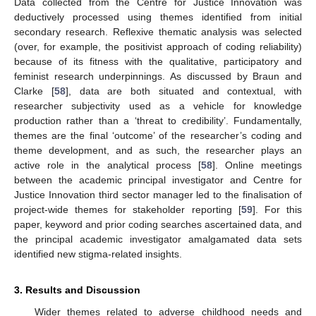
Data collected from the Centre for Justice Innovation was
deductively processed using themes identified from initial
secondary research. Reflexive thematic analysis was selected
(over, for example, the positivist approach of coding reliability)
because of its fitness with the qualitative, participatory and
feminist research underpinnings. As discussed by Braun and
Clarke [
58
], data are both situated and contextual, with
researcher subjectivity used as a vehicle for knowledge
production rather than a ‘threat to credibility’. Fundamentally,
themes are the final ‘outcome’ of the researcher’s coding and
theme development, and as such, the researcher plays an
active role in the analytical process [
58
]. Online meetings
between the academic principal investigator and Centre for
Justice Innovation third sector manager led to the finalisation of
project-wide themes for stakeholder reporting [
59
]. For this
paper, keyword and prior coding searches ascertained data, and
the principal academic investigator amalgamated data sets
identified new stigma-related insights.
3. Results and Discussion
Wider themes related to adverse childhood needs and