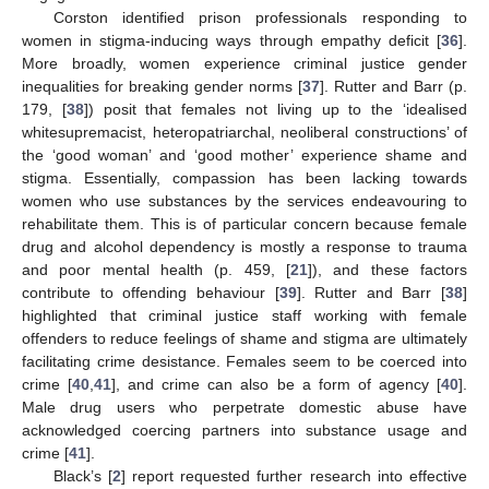
Corston identified prison professionals responding to
women in stigma-inducing ways through empathy deficit [
36
].
More broadly, women experience criminal justice gender
inequalities for breaking gender norms [
37
]. Rutter and Barr (p.
179, [
38
]) posit that females not living up to the ‘idealised
whitesupremacist, heteropatriarchal, neoliberal constructions’ of
the ‘good woman’ and ‘good mother’ experience shame and
stigma. Essentially, compassion has been lacking towards
women who use substances by the services endeavouring to
rehabilitate them. This is of particular concern because female
drug and alcohol dependency is mostly a response to trauma
and poor mental health (p. 459, [
21
]), and these factors
contribute to offending behaviour [
39
]. Rutter and Barr [
38
]
highlighted that criminal justice staff working with female
offenders to reduce feelings of shame and stigma are ultimately
facilitating crime desistance. Females seem to be coerced into
crime [
40
,
41
], and crime can also be a form of agency [
40
].
Male drug users who perpetrate domestic abuse have
acknowledged coercing partners into substance usage and
crime [
41
].
Black’s [
2
] report requested further research into effective