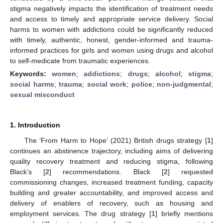
stigma negatively impacts the identification of treatment needs
and access to timely and appropriate service delivery. Social
harms to women with addictions could be significantly reduced
with timely, authentic, honest, gender-informed and trauma-
informed practices for girls and women using drugs and alcohol
to self-medicate from traumatic experiences.
Keywords:
women
;
addictions
;
drugs
;
alcohol
;
stigma
;
social harms
;
trauma
;
social work
;
police
;
non-judgmental
;
sexual misconduct
1. Introduction
The ‘From Harm to Hope’ (2021) British drugs strategy [
1
]
continues an abstinence trajectory, including aims of delivering
quality recovery treatment and reducing stigma, following
Black’s [
2
] recommendations. Black [
2
] requested
commissioning changes, increased treatment funding, capacity
building and greater accountability, and improved access and
delivery of enablers of recovery, such as housing and
employment services. The drug strategy [
1
] briefly mentions