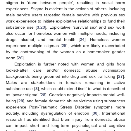
stigma is ‘done between people’, resulting in social harm
experiences. Stigma is evident in the actions of others, including
male service users targeting female service with previous sex
work experience to initiate exploitative relationships to fund their
substance use [
3
,
23
]. Exploitative ‘survival sex’ and sex work
also occur for homeless women with multiple needs, including
drugs, alcohol, and mental health [
24
]. Homeless women
experience multiple stigmas [
25
], which are likely exacerbated
by the contravening of the woman as a homemaker gender
norm [
26
].
Exploitation is further noted with women and girls from
looked-after care and/or domestic abuse victimisation
backgrounds being groomed into drug and sex trafficking [
27
].
Males are stakeholders in females remaining in active
substance use [
3
], which could extend itself to what is described
as ‘power stigma’ [
28
]. Coercion negatively impacts mental well-
being [
29
], and female domestic abuse victims using substances
experience Post-Traumatic Stress Disorder symptoms more
acutely, including dysregulation of emotion [
30
]. International
research has identified that brain injury from domestic abuse
can impact short and long-term psychological and cognitive