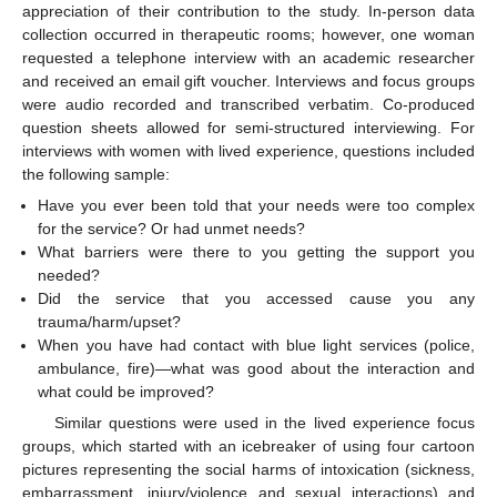
appreciation of their contribution to the study. In-person data
collection occurred in therapeutic rooms; however, one woman
requested a telephone interview with an academic researcher
and received an email gift voucher. Interviews and focus groups
were audio recorded and transcribed verbatim. Co-produced
question sheets allowed for semi-structured interviewing. For
interviews with women with lived experience, questions included
the following sample:
Have you ever been told that your needs were too complex
for the service? Or had unmet needs?
What barriers were there to you getting the support you
needed?
Did the service that you accessed cause you any
trauma/harm/upset?
When you have had contact with blue light services (police,
ambulance, fire)—what was good about the interaction and
what could be improved?
Similar questions were used in the lived experience focus
groups, which started with an icebreaker of using four cartoon
pictures representing the social harms of intoxication (sickness,
embarrassment, injury/violence and sexual interactions) and