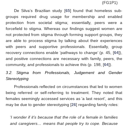
(FG1P1)
De Silva’s Brazilian study [
65
] found that homeless sub-
groups required drug usage for membership and enabled
protection from societal stigma; essentially, peers were a
forcefield to stigma. Whereas our findings suggest women are
not protected from stigma through forming support groups, they
are able to process stigma by talking about their experiences
with peers and supportive professionals. Essentially, group
recovery connections enable ‘pathways to change’ (p. 45, [
64
]),
and positive connections are necessary with family, peers, the
community, and professionals to achieve this (p. 198, [
64
]).
3.2. Stigma from Professionals, Judgement and Gender
Stereotyping
Professionals reflected on circumstances that led to women
being referred or self-referring to treatment. They noted that
females seemingly accessed services as ‘a last resort’, and this
may be due to gender stereotyping [
26
] regarding family roles:
‘
I wonder if it’s because that the role of a female in families
and caregivers… means that people try to cope. Because