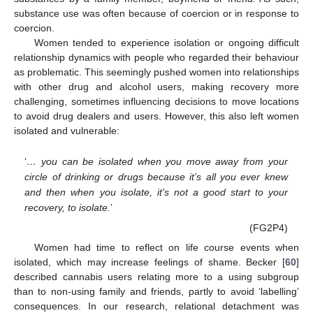
substance use was often because of coercion or in response to
coercion.
Women tended to experience isolation or ongoing difficult
relationship dynamics with people who regarded their behaviour
as problematic. This seemingly pushed women into relationships
with other drug and alcohol users, making recovery more
challenging, sometimes influencing decisions to move locations
to avoid drug dealers and users. However, this also left women
isolated and vulnerable:
‘
… you can be isolated when you move away from your
circle of drinking or drugs because it’s all you ever knew
and then when you isolate, it’s not a good start to your
recovery, to isolate.
’
(FG2P4)
Women had time to reflect on life course events when
isolated, which may increase feelings of shame. Becker [
60
]
described cannabis users relating more to a using subgroup
than to non-using family and friends, partly to avoid ‘labelling’
consequences. In our research, relational detachment was