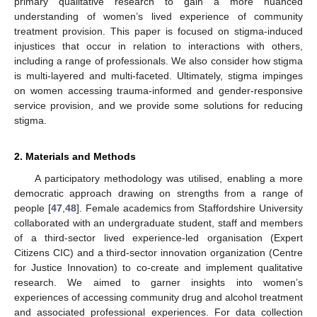
primary qualitative research to gain a more nuanced
understanding of women’s lived experience of community
treatment provision. This paper is focused on stigma-induced
injustices that occur in relation to interactions with others,
including a range of professionals. We also consider how stigma
is multi-layered and multi-faceted. Ultimately, stigma impinges
on women accessing trauma-informed and gender-responsive
service provision, and we provide some solutions for reducing
stigma.
2. Materials and Methods
A participatory methodology was utilised, enabling a more
democratic approach drawing on strengths from a range of
people [
47
,
48
]. Female academics from Staffordshire University
collaborated with an undergraduate student, staff and members
of a third-sector lived experience-led organisation (Expert
Citizens CIC) and a third-sector innovation organization (Centre
for Justice Innovation) to co-create and implement qualitative
research. We aimed to garner insights into women’s
experiences of accessing community drug and alcohol treatment
and associated professional experiences. For data collection