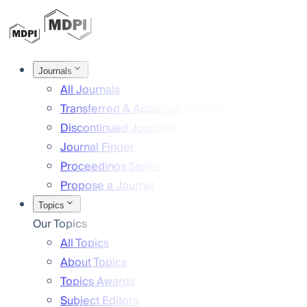
Journals
All Journals
Transferred & Acquired Journals
Discontinued Journals
Journal Finder
Proceedings Series
Propose a Journal
Topics
Our Topics
All Topics
About Topics
Topics Awards
Subject Editors