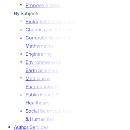
Propose a Topic
By Subjects
Biology & Life Sciences
Chemistry & Materials
Computer Science &
Mathematics
Engineering
Environmental &
Earth Sciences
Medicine &
Pharmacology
Public Health &
Healthcare
Social Sciences, Arts
& Humanities
Author Services