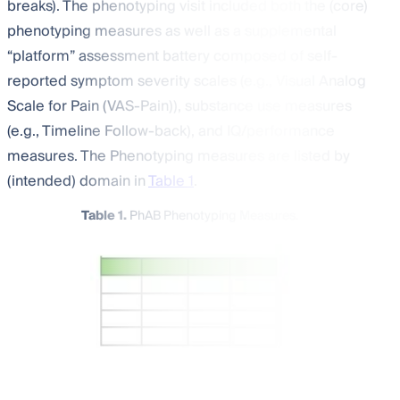
breaks). The phenotyping visit included both the (core)
phenotyping measures as well as a supplemental
“platform” assessment battery composed of self-
reported symptom severity scales (e.g., Visual Analog
Scale for Pain (VAS-Pain)), substance use measures
(e.g., Timeline Follow-back), and IQ/performance
measures. The Phenotyping measures are listed by
(intended) domain in
Table 1
.
Table 1.
PhAB Phenotyping Measures.