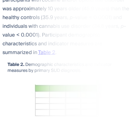
was approximately 10 years older (45.9 years) than the
healthy controls (35.9 years,
p
-value < 0.0001) and
individuals with cannabis use disorder (34.8 years,
p
-
value < 0.0001). Participant demographic
characteristics and indicator measures are
summarized in
Table 2
.
Table 2.
Demographic characteristics and indicator
measures by primary SUD diagnosis.