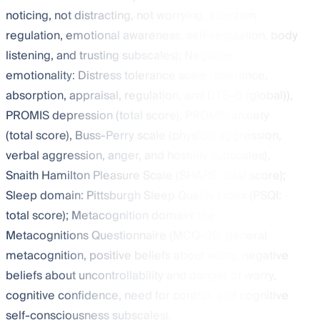
noticing, not distracting, not worrying, attention
regulation, emotional awareness, self-regulation, body
listening, and trusting subscales); Negative
emotionality: Distress tolerance scale (tolerance,
absorption, appraisal, regulation, and DTS-G (global)),
PROMIS depression (total score), PROMIS anxiety
(total score), Buss-Perry scale (physical aggression,
verbal aggression, anger, and hostility subscales),
Snaith Hamilton Pleasure Scale (SHAPS: total score);
Sleep domain: Pittsburgh Sleep Quality Index (PSQI:
total score); Metacognition domain: the
Metacognitions Questionnaire (MCQ-30: general
metacognition, positive beliefs about worry, negative
beliefs about uncontrollability and danger of worry,
cognitive confidence, need for control, and cognitive
self-consciousness subscales).