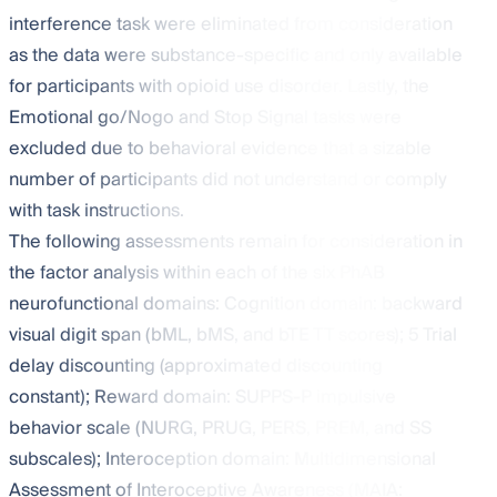
interference task were eliminated from consideration
as the data were substance-specific and only available
for participants with opioid use disorder. Lastly, the
Emotional go/Nogo and Stop Signal tasks were
excluded due to behavioral evidence that a sizable
number of participants did not understand or comply
with task instructions.
The following assessments remain for consideration in
the factor analysis within each of the six PhAB
neurofunctional domains: Cognition domain: backward
visual digit span (bML, bMS, and bTE TT scores); 5 Trial
delay discounting (approximated discounting
constant); Reward domain: SUPPS-P impulsive
behavior scale (NURG, PRUG, PERS, PREM, and SS
subscales); Interoception domain: Multidimensional
Assessment of Interoceptive Awareness (MAIA: