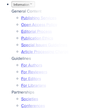
Information
General Content
Publishing Services
Open Access Policy
Editorial Process
Publication Ethics
Special Issues Guidelines
Article Processing Charge
Guidelines
For Authors
For Reviewers
For Editors
For Librarians
Partnerships
Societies
Conferences