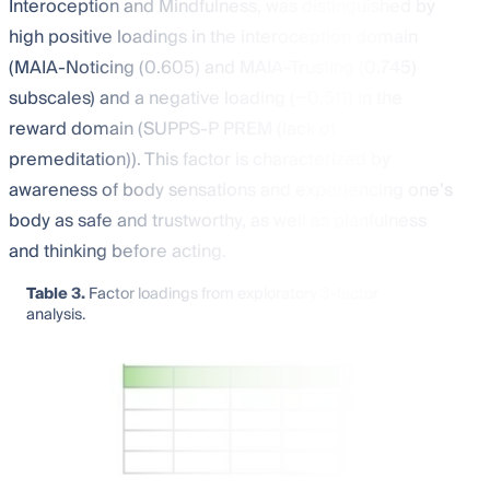
Interoception and Mindfulness, was distinguished by
high positive loadings in the interoception domain
(MAIA-Noticing (0.605) and MAIA-Trusting (0.745)
subscales) and a negative loading (−0.511) in the
reward domain (SUPPS-P PREM (lack of
premeditation)). This factor is characterized by
awareness of body sensations and experiencing one’s
body as safe and trustworthy, as well as planfulness
and thinking before acting.
Table 3.
Factor loadings from exploratory 3-factor
analysis.