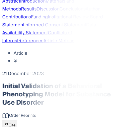
Abstract
Introduction
Materials and
Methods
Results
Discussion
Conclusions
Author
Contributions
Funding
Institutional Review Board
Statement
Informed Consent Statement
Data
Availability Statement
Conflicts of
Interest
References
Article Metrics
Article
21 December 2023
Initial Validation of a Behavioral
Phenotyping Model for Substance
Use Disorder
Order Reprints
Cite