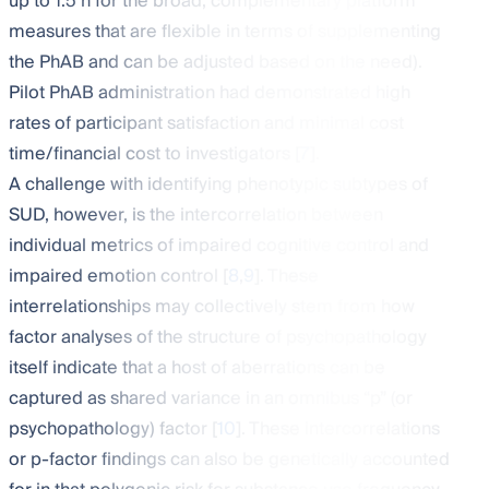
up to 1.5 h for the broad, complementary platform
measures that are flexible in terms of supplementing
the PhAB and can be adjusted based on the need).
Pilot PhAB administration had demonstrated high
rates of participant satisfaction and minimal cost
time/financial cost to investigators [
7
].
A challenge with identifying phenotypic subtypes of
SUD, however, is the intercorrelation between
individual metrics of impaired cognitive control and
impaired emotion control [
8
,
9
]. These
interrelationships may collectively stem from how
factor analyses of the structure of psychopathology
itself indicate that a host of aberrations can be
captured as shared variance in an omnibus “p” (or
psychopathology) factor [
10
]. These intercorrelations
or p-factor findings can also be genetically accounted