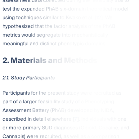
assessment data collected during the feasibility trial to
test the expanded PhAB six-domain theoretical model
using techniques similar to Kwako et al. [
12
]. We
hypothesized that the factor analysis of the PhAB
metrics would segregate into mechanistically
meaningful and distinct phenotypic domains.
2. Materials and Methods
2.1. Study Participants
Participants for the present study were recruited as
part of a larger feasibility study of a Phenotyping
Assessment Battery (PhAB) developed by NIDA,
described in detail elsewhere [
7
]. Individuals with one
or more primary SUD diagnoses (Opioid, Cocaine, and
Cannabis) were recruited, as well as a comparison