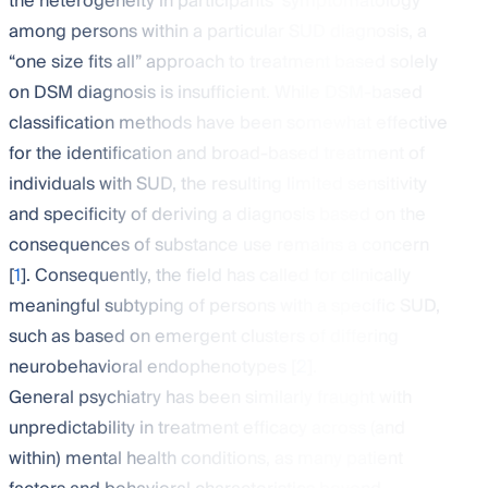
the heterogeneity in participants’ symptomatology
among persons within a particular SUD diagnosis, a
“one size fits all” approach to treatment based solely
on DSM diagnosis is insufficient. While DSM-based
classification methods have been somewhat effective
for the identification and broad-based treatment of
individuals with SUD, the resulting limited sensitivity
and specificity of deriving a diagnosis based on the
consequences of substance use remains a concern
[
1
]. Consequently, the field has called for clinically
meaningful subtyping of persons with a specific SUD,
such as based on emergent clusters of differing
neurobehavioral endophenotypes [
2
].
General psychiatry has been similarly fraught with
unpredictability in treatment efficacy across (and
within) mental health conditions, as many patient