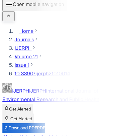
Open mobile navigation
Home
Journals
IJERPH
Volume 21
Issue 1
10.3390/ijerph21010014
IJERPH
IJERPH
International Journal of
Environmental Research and Public Health
Get Alerted
Get Alerted
Download PDF
PDF