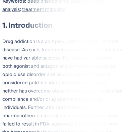
Keywords:
deep phenotyping
;
addiction
;
factor
analysis
;
treatment matching
1. Introduction
Drug addiction is a complex, chronic, relapsing brain
disease. As such, treatment interventions for addiction
have had variable success. For example, although
both agonist and antagonist pharmacotherapies for
opioid use disorder and alcohol use disorder are
considered gold-standard treatment strategies,
neither has overcome obstacles related to medication
compliance and/or drug abstinence for many
individuals. Further, attempts at developing
pharmacotherapies for stimulant use disorders have
failed to result in FDA-approved medications. Given