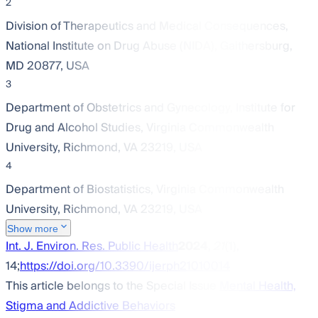
2
Division of Therapeutics and Medical Consequences,
National Institute on Drug Abuse (NIDA), Gaithersburg,
MD 20877, USA
3
Department of Obstetrics and Gynecology, Institute for
Drug and Alcohol Studies, Virginia Commonwealth
University, Richmond, VA 23219, USA
4
Department of Biostatistics, Virginia Commonwealth
University, Richmond, VA 23219, USA
Show more
Int. J. Environ. Res. Public Health
2024
,
21
(1),
14;
https://doi.org/10.3390/ijerph21010014
This article belongs to the Special Issue
Mental Health,
Stigma and Addictive Behaviors