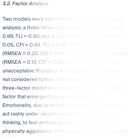
3.2. Factor Analysis
Two models were identified in the exploratory factor
analysis: a three-factor model (RMSEA = 0.08, CFI =
0.99, TLI = 0.99) and a four-factor model (RMSEA =
0.05, CFI = 0.99, TLI = 0.99); both the one-factor
(RMSEA = 0.26, CFI = 0.99, TLI = 0.89) and two-factor
(RMSEA = 0.13, CFI = 0.99, TLI = 0.97) models had
unacceptable fit criteria, so these alternatives were
not considered further. Factor loadings from the
three-factor model are reported in
Table 3
. The first
factor that emerged was termed Negative
Emotionality, due to endorsements of a tendency to
act rashly under negative emotions, to act without
thinking, to feel anxious and depressed, and to act
physically aggressive. This factor consisted of positive