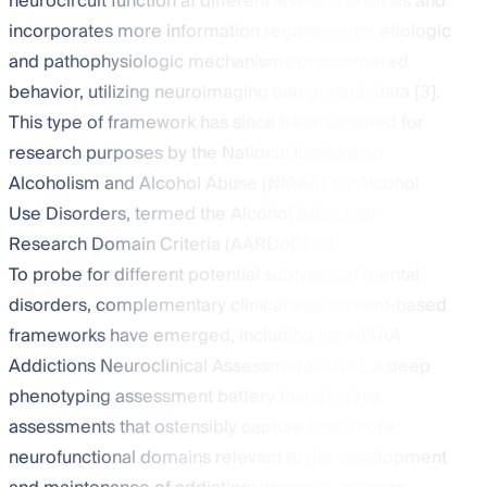
neurocircuit function at different levels of analysis and
incorporates more information regarding the etiologic
and pathophysiologic mechanisms of disordered
behavior, utilizing neuroimaging and genetic data [
3
].
This type of framework has since been adopted for
research purposes by the National Institute on
Alcoholism and Alcohol Abuse (NIAAA) for Alcohol
Use Disorders, termed the Alcohol Addiction
Research Domain Criteria (AARDoC) [
4
].
To probe for different potential subtypes of mental
disorders, complementary clinical assessment-based
frameworks have emerged, including the NIAAA
Addictions Neuroclinical Assessment (ANA), a deep
phenotyping assessment battery that deploys
assessments that ostensibly capture three core
neurofunctional domains relevant to the development