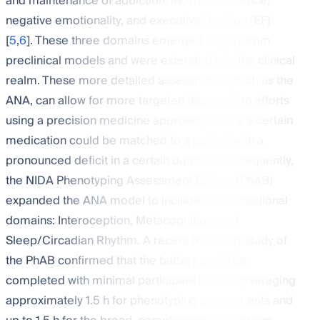
and maintenance of addiction: incentive salience,
negative emotionality, and executive function (EF)
[
5
,
6
]. These three domains emerged largely from
preclinical models and were extended into the clinical
realm. These more detailed assessments, such as the
ANA, can allow for more targeted intervention efforts
using a precision medicine approach, where a certain
medication could be matched to a patient with a
pronounced deficit in a certain domain. Subsequently,
the NIDA Phenotyping Assessment Battery (PhAB)
expanded the ANA model to include three additional
domains: Interoception, Metacognition, and
Sleep/Circadian Rhythm. A recent feasibility study of
the PhAB confirmed that the battery could be
completed with minimal participant burden (averaging
approximately 1.5 h for phenotyping assessments and