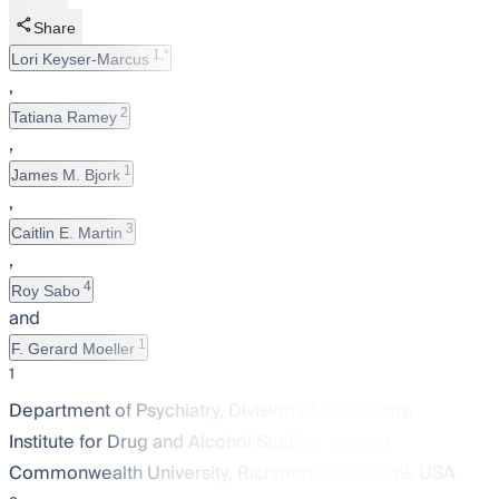
Share
1,*
Lori Keyser-Marcus
,
2
Tatiana Ramey
,
1
James M. Bjork
,
3
Caitlin E. Martin
,
4
Roy Sabo
and
1
F. Gerard Moeller
1
Department of Psychiatry, Division of Addictions,
Institute for Drug and Alcohol Studies, Virginia
Commonwealth University, Richmond, VA 23219, USA