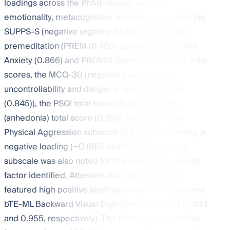
loadings across the PhAB reward, negative
emotionality, metacognition, and sleep domains: the
SUPPS-S (negative urgency (N-URG (0.84)) and
premeditation (PREM (0.486) subscales)), PROMIS
Anxiety (0.866) and PROMIS Depression (0.775) total
scores, the MCQ-30 (negative beliefs about
uncontrollability and danger of worry subscale
(0.845)), the PSQI total score (0.602), SHAPS
(anhedonia) total score (0.396), and Buss Perry
Physical Aggression subscale (0.537). Additionally, a
negative loading (−0.685) on the DTS Tolerance
subscale was also noted for this factor. The second
factor identified, Attention and Concentration,
featured high positive loadings on both the bMS and
bTE-ML Backward Visual Digit Span measures (0.934
and 0.955, respectively). The third factor identified,