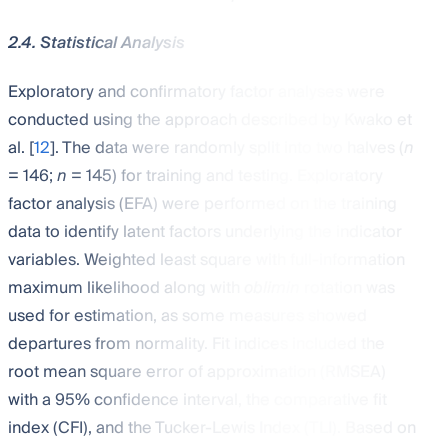
2.4. Statistical Analysis
Exploratory and confirmatory factor analyses were
conducted using the approach described by Kwako et
al. [
12
]. The data were randomly split into two halves (
n
= 146;
n
= 145) for training and testing. Exploratory
factor analysis (EFA) were performed on the training
data to identify latent factors underlying the indicator
variables. Weighted least square with full-information
maximum likelihood along with
oblimin
rotation was
used for estimation, as some measures showed
departures from normality. Fit indices included the
root mean square error of approximation (RMSEA)
with a 95% confidence interval, the comparative fit
index (CFI), and the Tucker-Lewis Index (TLI). Based on