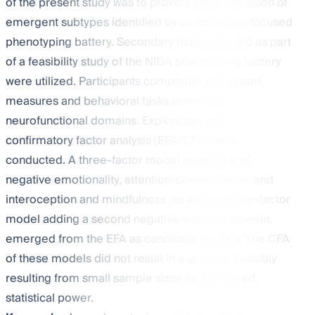
of the present study was to provide initial validation of
emergent subtypes identified by an addiction-focused
phenotyping battery. Secondary data collected as part
of a feasibility study of the NIDA phenotyping battery
were utilized. Participants completed self-report
measures and behavioral tasks across six
neurofunctional domains. Exploratory and
confirmatory factor analysis (EFA/CFA) were
conducted. A three-factor model consisting of
negative emotionality, attention/concentration, and
interoception and mindfulness, as well as a four-factor
model adding a second negative emotion domain,
emerged from the EFA as candidate models. The CFA
of these models did not result in a good fit, possibly
resulting from small sample sizes that hindered
statistical power.