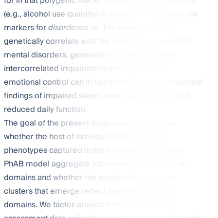
for in that polygenic risk for substance use frequency
(e.g., alcohol use quantity) is distinct from genetic risk
markers for
disordered us.
The latter of which
genetically correlate with the risk of other non-SUD
mental disorders, generally [
11
]. Clinically, these
intercorrelated impairments in cognitive and
emotional control can in turn contribute to assessment
findings of impaired sleep, lower quality of life, and
reduced daily function.
The goal of the present study was to determine
whether the host of individual SUD-relevant
phenotypes captured in the theoretical 6-domain
PhAB model aggregate into respective emergent
domains and whether the symptom/phenotypic
clusters that emerge reflect the assumed ANA
domains. We factor-analyzed the phenotyping