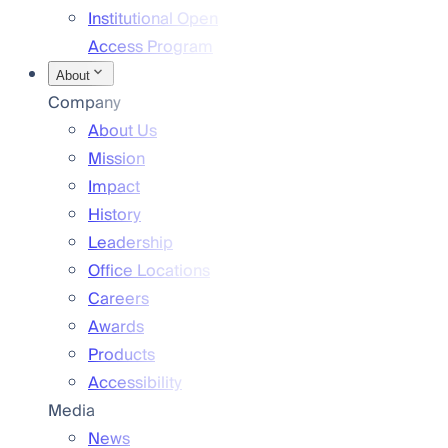
Institutional Open
Access Program
About
Company
About Us
Mission
Impact
History
Leadership
Office Locations
Careers
Awards
Products
Accessibility
Media
News