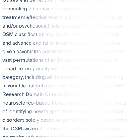
factors and behavioral characteristics beyond
presenting diagnosis contribute to the level of
treatment effectiveness of a given (pharmacological
and/or psychosocial) intervention. Heavy reliance on
DSM classification as a tool to enroll in clinical trials
and advance and tailor treatment for patients with a
given psychiatric condition has fallen short. Due to the
vast permutations of endorsed symptoms, there is
broad heterogeneity within a DSM diagnostic
category, including all comorbid diagnoses, resulting
in variable patient outcomes. The advent of the NIMH
Research Domain Criteria (RDoC), a clinical
neuroscience-based framework, has shifted the focus
of identifying new targets for the treatment of mental
disorders solely based on presenting symptoms within
the DSM system to a model that focuses on individual