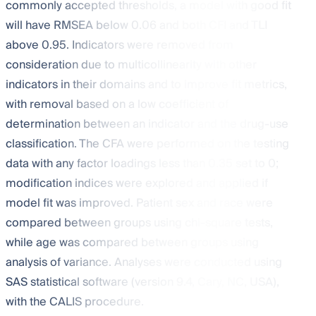
commonly accepted thresholds, a model with good fit
will have RMSEA below 0.06 and both CFI and TLI
above 0.95. Indicators were removed from
consideration due to multicollinearity with other
indicators in their domains and to improve fit metrics,
with removal based on a low coefficient of
determination between an indicator and the drug-use
classification. The CFA were performed on the testing
data with any factor loadings less than 0.35 set to 0;
modification indices were explored and applied if
model fit was improved. Patient sex and race were
compared between groups using chi-square tests,
while age was compared between groups using
analysis of variance. Analyses were conducted using
SAS statistical software (version 9.4, Cary, NC, USA),
with the CALIS procedure.