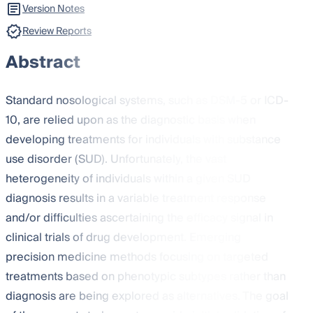
Version Notes
Review Reports
Abstract
Standard nosological systems, such as DSM-5 or ICD-
10, are relied upon as the diagnostic basis when
developing treatments for individuals with substance
use disorder (SUD). Unfortunately, the vast
heterogeneity of individuals within a given SUD
diagnosis results in a variable treatment response
and/or difficulties ascertaining the efficacy signal in
clinical trials of drug development. Emerging
precision medicine methods focusing on targeted
treatments based on phenotypic subtypes rather than
diagnosis are being explored as alternatives. The goal