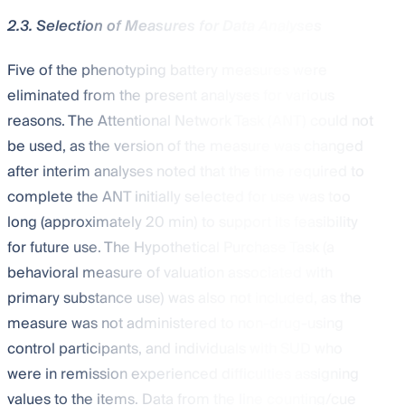
2.3. Selection of Measures for Data Analyses
Five of the phenotyping battery measures were
eliminated from the present analyses for various
reasons. The Attentional Network Task (ANT) could not
be used, as the version of the measure was changed
after interim analyses noted that the time required to
complete the ANT initially selected for use was too
long (approximately 20 min) to support its feasibility
for future use. The Hypothetical Purchase Task (a
behavioral measure of valuation associated with
primary substance use) was also not included, as the
measure was not administered to non-drug-using
control participants, and individuals with SUD who
were in remission experienced difficulties assigning
values to the items. Data from the line counting/cue