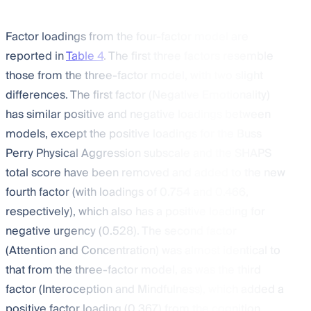
Factor loadings from the four-factor model are
reported in
Table 4
. The first three factors resemble
those from the three-factor model, with two slight
differences. The first factor (Negative Emotionality)
has similar positive and negative loadings between
models, except the positive loadings for the Buss
Perry Physical Aggression subscale and the SHAPS
total score have been removed and added to the new
fourth factor (with loadings of 0.754 and 0.466,
respectively), which also has a positive loading for
negative urgency (0.528). The second factor
(Attention and Concentration) was almost identical to
that from the three-factor model, as was the third
factor (Interoception and Mindfulness), which added a
positive factor loading (0.367) from the cognition