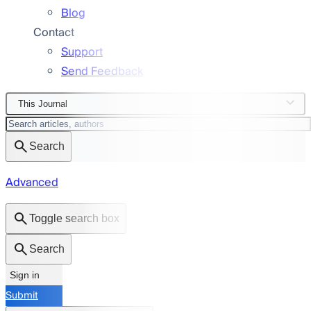
Blog
Contact
Support
Send Feedback
This Journal
Search
Advanced
Toggle search box
Search
Sign in
Submit