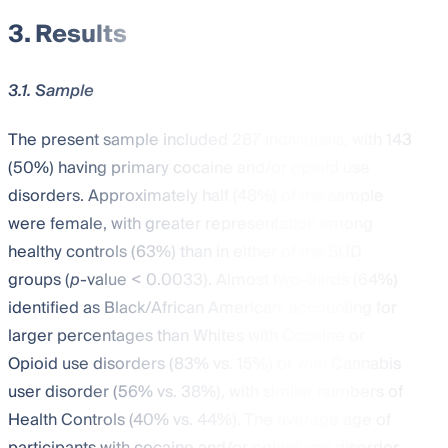
3. Results
3.1. Sample
The present sample included 287 individuals, with 143
(50%) having primary cocaine and/or opioid use
disorders. Approximately half (48%) of the sample
were female, with greater representation among
healthy controls (63%) than in either of the SUD
groups (
p
-value < 0.0033). Almost two-thirds (64%)
identified as Black/African American, accounting for
larger percentages than Whites with Cocaine or
Opioid use disorders (83% vs. 15%) or with Cannabis
user disorder (56% vs. 38%), with similar numbers of
Health Controls (40% vs. 44%). The average age of
participants with cocaine and/or opioid use disorder