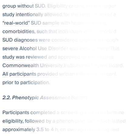
group without SUD. Eligibility criteria for the larger
study intentionally allowed for the recruitment of a
“real-world” SUD sample with heterogeneous
comorbidities, such that individuals with comorbid
SUD diagnoses were considered eligible, although
severe Alcohol Use Disorder was exclusionary. This
study was reviewed and approved by the Virginia
Commonwealth University Institutional Review Board.
All participants provided written informed consent
prior to participation.
2.2. Phenotypic Assessment Battery
Participants completed a screening visit to determine
eligibility, followed by a phenotyping visit, which lasted
approximately 3.5 to 4 h, on average (including rest