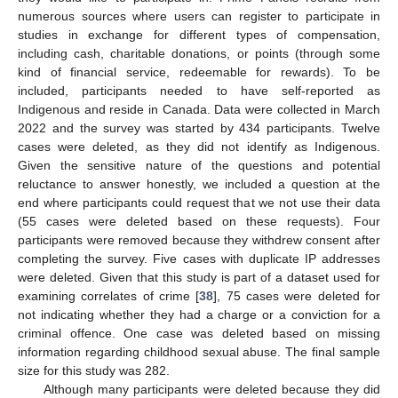
numerous sources where users can register to participate in
studies in exchange for different types of compensation,
including cash, charitable donations, or points (through some
kind of financial service, redeemable for rewards). To be
included, participants needed to have self-reported as
Indigenous and reside in Canada. Data were collected in March
2022 and the survey was started by 434 participants. Twelve
cases were deleted, as they did not identify as Indigenous.
Given the sensitive nature of the questions and potential
reluctance to answer honestly, we included a question at the
end where participants could request that we not use their data
(55 cases were deleted based on these requests). Four
participants were removed because they withdrew consent after
completing the survey. Five cases with duplicate IP addresses
were deleted. Given that this study is part of a dataset used for
examining correlates of crime [
38
], 75 cases were deleted for
not indicating whether they had a charge or a conviction for a
criminal offence. One case was deleted based on missing
information regarding childhood sexual abuse. The final sample
size for this study was 282.
Although many participants were deleted because they did