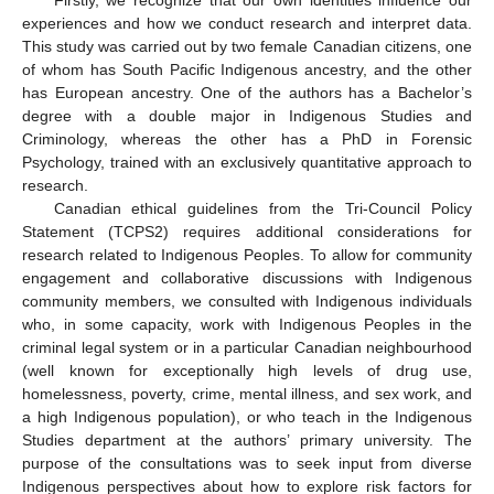
experiences and how we conduct research and interpret data.
This study was carried out by two female Canadian citizens, one
of whom has South Pacific Indigenous ancestry, and the other
has European ancestry. One of the authors has a Bachelor’s
degree with a double major in Indigenous Studies and
Criminology, whereas the other has a PhD in Forensic
Psychology, trained with an exclusively quantitative approach to
research.
Canadian ethical guidelines from the Tri-Council Policy
Statement (TCPS2) requires additional considerations for
research related to Indigenous Peoples. To allow for community
engagement and collaborative discussions with Indigenous
community members, we consulted with Indigenous individuals
who, in some capacity, work with Indigenous Peoples in the
criminal legal system or in a particular Canadian neighbourhood
(well known for exceptionally high levels of drug use,
homelessness, poverty, crime, mental illness, and sex work, and
a high Indigenous population), or who teach in the Indigenous
Studies department at the authors’ primary university. The
purpose of the consultations was to seek input from diverse
Indigenous perspectives about how to explore risk factors for