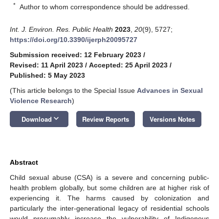
*
Author to whom correspondence should be addressed.
Int. J. Environ. Res. Public Health
2023
,
20
(9), 5727;
https://doi.org/10.3390/ijerph20095727
Submission received: 12 February 2023
/
Revised: 11 April 2023
/
Accepted: 25 April 2023
/
Published: 5 May 2023
(This article belongs to the Special Issue
Advances in Sexual
Violence Research
)
keyboard_arrow_down
Download
Review Reports
Versions Notes
Abstract
Child sexual abuse (CSA) is a severe and concerning public-
health problem globally, but some children are at higher risk of
experiencing it. The harms caused by colonization and
particularly the inter-generational legacy of residential schools
would presumably increase the vulnerability of Indigenous