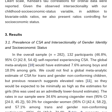
Likert scale, Kendall’s tau correlations for ordinal data were
reported. Given the observed intersectionality with our
childhood-socioeconomic-status variable, in addition to
bivariate-odds ratios, we also present ratios controlling for
socioeconomic status.
3. Results
3.1. Prevalence of CSA and Intersectionality of Gender Identity
and Socioeconomic Status
In the overall sample (
n
= 282), 132 participants (46.8%,
95% CI [42.8, 54.4]) self-reported experiencing CSA. The global
meta-analysis [
10
] would have estimated 7.6% among boys and
18.0% among girls. We could not find a global meta-analytic
estimate of CSA for trans and gender non-conforming children,
but previous research suggests elevated rates [
11
], so they
would be expected to be minimally as high as the estimates for
girls (this was used as an admittedly lower-bound estimate). The
rates in our sample were 34.6% among cisgender men (95% CI
[24.0, 45.2]), 50.3% for cisgender women (95% CI [42.4, 58.2]),
and 57.1% among trans and gender non-conforming