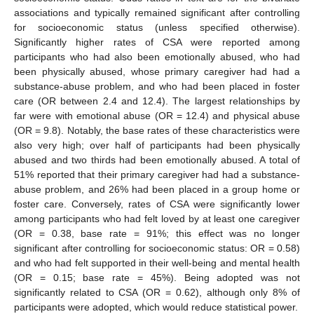
associations and typically remained significant after controlling
for socioeconomic status (unless specified otherwise).
Significantly higher rates of CSA were reported among
participants who had also been emotionally abused, who had
been physically abused, whose primary caregiver had had a
substance-abuse problem, and who had been placed in foster
care (OR between 2.4 and 12.4). The largest relationships by
far were with emotional abuse (OR = 12.4) and physical abuse
(OR = 9.8). Notably, the base rates of these characteristics were
also very high; over half of participants had been physically
abused and two thirds had been emotionally abused. A total of
51% reported that their primary caregiver had had a substance-
abuse problem, and 26% had been placed in a group home or
foster care. Conversely, rates of CSA were significantly lower
among participants who had felt loved by at least one caregiver
(OR = 0.38, base rate = 91%; this effect was no longer
significant after controlling for socioeconomic status: OR = 0.58)
and who had felt supported in their well-being and mental health
(OR = 0.15; base rate = 45%). Being adopted was not
significantly related to CSA (OR = 0.62), although only 8% of
participants were adopted, which would reduce statistical power.