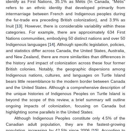
identify as First Nations, 35.1% as Métis (In Canada, “Métis”
refers to an ethnic identity that developed primarily from
intermarriage between French and Indigenous peoples during
the fur-trade era preceding British colonization), and 3.9% as
Inuit [
13
]. However, there is considerable variability within these
categories. For example, there are approximately 634 First
Nations communities, embodying 50 distinct nations and over 50
Indigenous languages [
14
]. Although specific legislation, policies,
and statistics differ across Canada, the United States, Australia,
and New Zealand, there are more similarities than differences in
the history and impact of colonization across these four former
British colonies. Notably, the geographic dispersions among
Indigenous nations, cultures, and languages on Turtle Island
bears little resemblance to the modern border between Canada
and the United States. Although a comprehensive description of
the unique histories of Indigenous Peoples on Turtle Island is
beyond the scope of this review, a brief summary will outline
ongoing impacts of colonization, focusing on Canada but
highlighting some parallels in the United States.
Although Indigenous Peoples constitute only 4.5% of the
Canadian adult population, they are the fastest-growing
population, increasing by 42.5% since 2006 [
15
]. According to