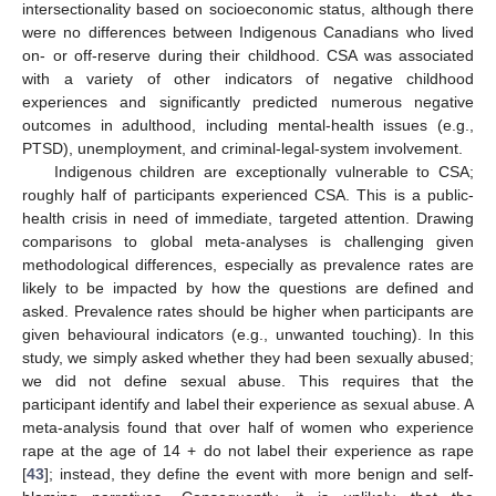
intersectionality based on socioeconomic status, although there
were no differences between Indigenous Canadians who lived
on- or off-reserve during their childhood. CSA was associated
with a variety of other indicators of negative childhood
experiences and significantly predicted numerous negative
outcomes in adulthood, including mental-health issues (e.g.,
PTSD), unemployment, and criminal-legal-system involvement.
Indigenous children are exceptionally vulnerable to CSA;
roughly half of participants experienced CSA. This is a public-
health crisis in need of immediate, targeted attention. Drawing
comparisons to global meta-analyses is challenging given
methodological differences, especially as prevalence rates are
likely to be impacted by how the questions are defined and
asked. Prevalence rates should be higher when participants are
given behavioural indicators (e.g., unwanted touching). In this
study, we simply asked whether they had been sexually abused;
we did not define sexual abuse. This requires that the
participant identify and label their experience as sexual abuse. A
meta-analysis found that over half of women who experience
rape at the age of 14 + do not label their experience as rape
[
43
]; instead, they define the event with more benign and self-