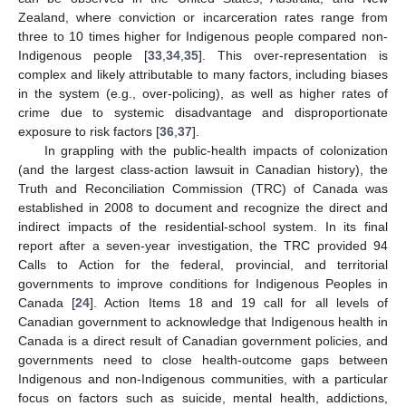
Zealand, where conviction or incarceration rates range from
three to 10 times higher for Indigenous people compared non-
Indigenous people [
33
,
34
,
35
]. This over-representation is
complex and likely attributable to many factors, including biases
in the system (e.g., over-policing), as well as higher rates of
crime due to systemic disadvantage and disproportionate
exposure to risk factors [
36
,
37
].
In grappling with the public-health impacts of colonization
(and the largest class-action lawsuit in Canadian history), the
Truth and Reconciliation Commission (TRC) of Canada was
established in 2008 to document and recognize the direct and
indirect impacts of the residential-school system. In its final
report after a seven-year investigation, the TRC provided 94
Calls to Action for the federal, provincial, and territorial
governments to improve conditions for Indigenous Peoples in
Canada [
24
]. Action Items 18 and 19 call for all levels of
Canadian government to acknowledge that Indigenous health in
Canada is a direct result of Canadian government policies, and
governments need to close health-outcome gaps between
Indigenous and non-Indigenous communities, with a particular
focus on factors such as suicide, mental health, addictions,