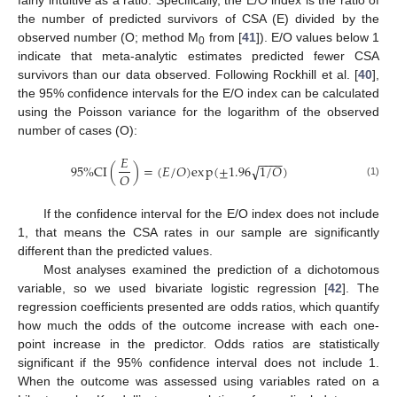
fairly intuitive as a ratio. Specifically, the E/O index is the ratio of
the number of predicted survivors of CSA (E) divided by the
observed number (O; method M
from [
41
]). E/O values below 1
0
indicate that meta-analytic estimates predicted fewer CSA
survivors than our data observed. Following Rockhill et al. [
40
],
the 95% confidence intervals for the E/O index can be calculated
using the Poisson variance for the logarithm of the observed
number of cases (O):
𝐸
−
−
−
−
95
%
C
I
(
)
=
(
𝐸
/
𝑂
)
e
x
p
(
±
1.96
1
/
𝑂
)
√
𝑂
(1)
If the confidence interval for the E/O index does not include
1, that means the CSA rates in our sample are significantly
different than the predicted values.
Most analyses examined the prediction of a dichotomous
variable, so we used bivariate logistic regression [
42
]. The
regression coefficients presented are odds ratios, which quantify
how much the odds of the outcome increase with each one-
point increase in the predictor. Odds ratios are statistically
significant if the 95% confidence interval does not include 1.
When the outcome was assessed using variables rated on a