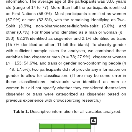
information. The average age of the participants was 33.6 years
old (range of 14 to 77). More than half the participants identified
as First Nations (56.0%). Most participants identified as women
(57.9%) or men (32.5%), with the remaining identifying as Two-
Spirit (3.9%), non-binary/gender-fluid/twin-spirit (5.0%), and
other (0.7%). For those who identified as a man or woman (
n
=
253), 82.2% identified as cisgender and 2.1% identified as trans
(15.7% identified as other; 11 left this blank). To classify gender
with sufficient sample sizes for analyses, we combined these
variables into cisgender men (
n
= 78; 27.9%), cisgender women
(
n
= 153; 54.6%), and trans or gender non-conforming people (
n
= 49; 17.5%); two participants did not provide any information on
gender to allow for classification. (There may be some error in
these classifications. Individuals who identified as men or
women but did not specify whether they considered themselves
cisgender or trans were categorized as cisgender based on
previous experience with crowdsourcing research.)
Table 1.
Descriptive information for all variables analyzed.