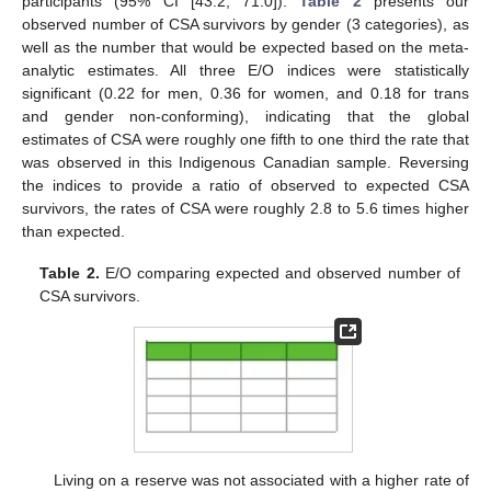
participants (95% CI [43.2, 71.0]).
Table 2
presents our
observed number of CSA survivors by gender (3 categories), as
well as the number that would be expected based on the meta-
analytic estimates. All three E/O indices were statistically
significant (0.22 for men, 0.36 for women, and 0.18 for trans
and gender non-conforming), indicating that the global
estimates of CSA were roughly one fifth to one third the rate that
was observed in this Indigenous Canadian sample. Reversing
the indices to provide a ratio of observed to expected CSA
survivors, the rates of CSA were roughly 2.8 to 5.6 times higher
than expected.
Table 2.
E/O comparing expected and observed number of
CSA survivors.
Living on a reserve was not associated with a higher rate of