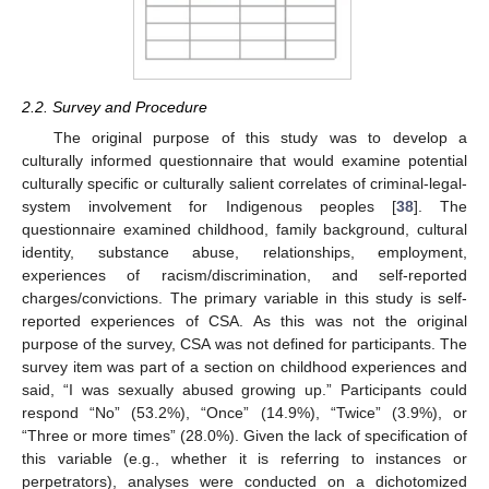
2.2. Survey and Procedure
The original purpose of this study was to develop a
culturally informed questionnaire that would examine potential
culturally specific or culturally salient correlates of criminal-legal-
system involvement for Indigenous peoples [
38
]. The
questionnaire examined childhood, family background, cultural
identity, substance abuse, relationships, employment,
experiences of racism/discrimination, and self-reported
charges/convictions. The primary variable in this study is self-
reported experiences of CSA. As this was not the original
purpose of the survey, CSA was not defined for participants. The
survey item was part of a section on childhood experiences and
said, “I was sexually abused growing up.” Participants could
respond “No” (53.2%), “Once” (14.9%), “Twice” (3.9%), or
“Three or more times” (28.0%). Given the lack of specification of
this variable (e.g., whether it is referring to instances or
perpetrators), analyses were conducted on a dichotomized