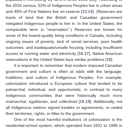
the 2016 census, 52% of Indigenous Peoples live in urban areas
and 40% of First Nations live on-reserve [
13
,
14
]. (Reserves are
tracts of land that the British and Canadian government
relegated Indigenous people to live in. In the United States, the
comparable term is “reservation”.) Reserves are known for
some of the lowest-quality living conditions in Canada, including
ongoing issues of poverty, lack of social services, poor health
outcomes, and inadequate/unsafe housing, including insufficient
access to running water and electricity [
16
,
17
]. Native American
reservations in the United States face similar problems [
18
].
It is important to remember that modern imposed Canadian
government and culture is often at odds with the language,
traditions, and culture of Indigenous Peoples. For example,
colonization introduced a European culture that tended to be
patriarchal, individual, and opportunistic, in contrast to many
Indigenous communities that were historically much more
matriarchal, egalitarian, and collectivist [
16
,
19
]. Additionally, not
all Indigenous nations signed treaties or agreements, or ceded
their territories, rights, or titles to the government.
One of the most harmful institutions of colonization is the
residential-school system, which operated from 1831 to 1996 in