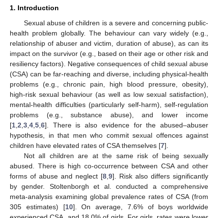
1. Introduction
Sexual abuse of children is a severe and concerning public-
health problem globally. The behaviour can vary widely (e.g.,
relationship of abuser and victim, duration of abuse), as can its
impact on the survivor (e.g., based on their age or other risk and
resiliency factors). Negative consequences of child sexual abuse
(CSA) can be far-reaching and diverse, including physical-health
problems (e.g., chronic pain, high blood pressure, obesity),
high-risk sexual behaviour (as well as low sexual satisfaction),
mental-health difficulties (particularly self-harm), self-regulation
problems (e.g., substance abuse), and lower income
[
1
,
2
,
3
,
4
,
5
,
6
]. There is also evidence for the abused–abuser
hypothesis, in that men who commit sexual offences against
children have elevated rates of CSA themselves [
7
].
Not all children are at the same risk of being sexually
abused. There is high co-occurrence between CSA and other
forms of abuse and neglect [
8
,
9
]. Risk also differs significantly
by gender. Stoltenborgh et al. conducted a comprehensive
meta-analysis examining global prevalence rates of CSA (from
305 estimates) [
10
]. On average, 7.6% of boys worldwide
experienced CSA, and 18.0% of girls. For girls, rates were lower