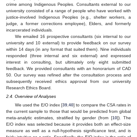
crime among Indigenous Peoples. Consultants external to our
university consisted of a range of people who have worked with
justice-involved Indigenous Peoples (e.g., shelter workers, a
judge, a former corrections employee), Elders, and formerly
incarcerated individuals.
We emailed 16 prospective consultants (six internal to our
university and 10 external) to provide feedback on our survey
within 14 days (in any format that suited them). Nine individuals
responded (three internal and six external) and expressed
interest in consulting, but ultimately only eight submitted
feedback. We provided consultants with an honorarium of CAD
50. Our survey was refined after the consultation process and
subsequently received ethics approval from our university
Research Ethics Board.
2.4. Overview of Analyses
We used the E/O index [
39
,
40
] to compare the CSA rates in
the current sample to those that would be predicted from global
meta-analytic estimates, stratified by gender (from [
10
]). The
E/O index was selected because it provides both an effect-size
measure as well as a null-hypothesis significance test, and is