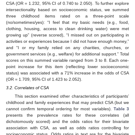
CSA (OR = 1.232, 95% CI of 0.740 to 2.050). To further explore
intersectionality based on socioeconomic status, we summed
three childhood items rated on a three-point scale
(no/sometimes/yes): “I feel that my basic needs (e.g., food,
clothing, housing, access to clean drinking water) were met
growing up” (reverse scored), “I missed out on participating in
activities or experiences because I did not have enough money,”
and “I or my family relied on any charities, churches, or
government services (e.g., welfare) for additional support.” Total
scores on this summed variable ranged from 3 to 8. Each one-
point increase for this item (reflecting lower socioeconomic
status) was associated with a 71% increase in the odds of CSA
(OR = 1.709, 95% CI of 1.423 to 2.052).
3.2. Correlates of CSA
This section examined other characteristics of participants’
childhood and family experiences that may predict CSA (but we
cannot confirm temporal ordering for most variables).
Table 3
presents the prevalence rates for these correlates (all
dichotomously scored) and the odds ratios for their bivariate
association with CSA, as well as odds ratios controlling for
socioeconomic status. Odds ratios in text are for the bivariate