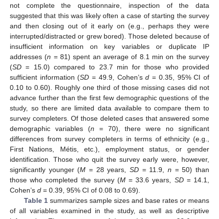
not complete the questionnaire, inspection of the data
suggested that this was likely often a case of starting the survey
and then closing out of it early on (e.g., perhaps they were
interrupted/distracted or grew bored). Those deleted because of
insufficient information on key variables or duplicate IP
addresses (
n
= 81) spent an average of 8.1 min on the survey
(
SD
= 15.0) compared to 23.7 min for those who provided
sufficient information (
SD
= 49.9, Cohen’s
d
= 0.35, 95% CI of
0.10 to 0.60). Roughly one third of those missing cases did not
advance further than the first few demographic questions of the
study, so there are limited data available to compare them to
survey completers. Of those deleted cases that answered some
demographic variables (
n
= 70), there were no significant
differences from survey completers in terms of ethnicity (e.g.,
First Nations, Métis, etc.), employment status, or gender
identification. Those who quit the survey early were, however,
significantly younger (
M
= 28 years,
SD
= 11.9,
n
= 50) than
those who completed the survey (
M
= 33.6 years,
SD
= 14.1,
Cohen’s
d
= 0.39, 95% CI of 0.08 to 0.69).
Table 1
summarizes sample sizes and base rates or means
of all variables examined in the study, as well as descriptive