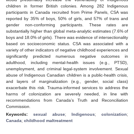
children in former British colonies. Among 282 Indigenous
participants in Canada recruited from Prime Panels, CSA was
reported by 35% of boys, 50% of girls, and 57% of trans and
gender non-conforming participants. These rates are
substantially higher than global meta-analytic estimates (7.6% of
boys and 18.0% of girls). There was evidence of intersectionality
based on socioeconomic status. CSA was associated with a
variety of other indicators of negative childhood experiences and
significantly predicted numerous negative outcomes in
adulthood, including mental-health issues (e.g., PTSD),
unemployment, and criminal legal-system involvement. Sexual
abuse of Indigenous Canadian children is a public-health crisis,
and layers of marginalization (e.g., gender, social class)
exacerbate this risk. Trauma-informed services to address the
harms of colonization are severely needed, in line with
recommendations from Canada’s Truth and Reconciliation
Commission.
Keywords:
sexual abuse
;
Indigenous
;
colonization
;
Canada
;
childhood maltreatment