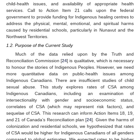
child-health issues, and availability of appropriate health
services. Call to Action Item 21 calls upon the federal
government to provide funding for Indigenous healing centres to
address the physical, mental, emotional, and spiritual harms
caused by residential schools, particularly in Nunavut and the
Northwest Territories.
1.2. Purpose of the Current Study
Much of the data relied upon by the Truth and
Reconciliation Commission [
24
] is qualitative, which is necessary
to honour the stories of Indigenous Peoples. However, we need
more quantitative data on public-health issues among
Indigenous Canadians. There are insufficient studies of child
sexual abuse. This study explores rates of CSA among
Indigenous Canadians, including an examination of
intersectionality with gender and socioeconomic status,
correlates of CSA (which may represent risk factors), and
sequelae of CSA. This research can inform Action Items 18, 19,
and 21 of Canada’s Reconciliation plan [
24
]. Given the harms of
colonization and residential schools, we hypothesized that rates
of CSA would be higher for Indigenous Canadians of all genders
compared to global estimates. We expected rates to be higher