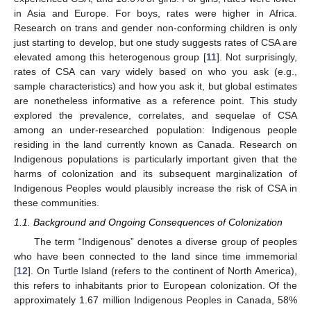
in Asia and Europe. For boys, rates were higher in Africa.
Research on trans and gender non-conforming children is only
just starting to develop, but one study suggests rates of CSA are
elevated among this heterogenous group [
11
]. Not surprisingly,
rates of CSA can vary widely based on who you ask (e.g.,
sample characteristics) and how you ask it, but global estimates
are nonetheless informative as a reference point. This study
explored the prevalence, correlates, and sequelae of CSA
among an under-researched population: Indigenous people
residing in the land currently known as Canada. Research on
Indigenous populations is particularly important given that the
harms of colonization and its subsequent marginalization of
Indigenous Peoples would plausibly increase the risk of CSA in
these communities.
1.1. Background and Ongoing Consequences of Colonization
The term “Indigenous” denotes a diverse group of peoples
who have been connected to the land since time immemorial
[
12
]. On Turtle Island (refers to the continent of North America),
this refers to inhabitants prior to European colonization. Of the
approximately 1.67 million Indigenous Peoples in Canada, 58%