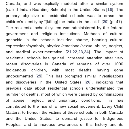
Canada, and was explicitly modeled after a similar system
(called Indian Boarding Schools) in the United States [
16
]. The
primary objective of residential schools was to erase the
children’s identity by “[killing] the Indian in the child” [
20
] (p. 47).
The residential-school system was administered by the federal
government and religious institutions. Methods of cultural
genocide in the schools included shame, banning cultural
expressions/symbols, physical/emotional/sexual abuse, neglect,
and medical experimentation [
21
,
22
,
23
,
24
]. The impact of
residential schools has gained increased attention after very
recent discoveries in Canada of remains of over 1000
Indigenous children, with most deaths having gone
undocumented [
25
]. This has prompted similar investigations
and discoveries in the United States [
26
], indicating that
previous data about residential schools underestimated the
number of deaths, most of which were caused by combinations
of abuse, neglect, and unsanitary conditions. This has
contributed to the rise of a new social movement, Every Child
Matters, to honour the victims of these schools in both Canada
and the United States, to demand justice for Indigenous
Peoples, and to increase awareness of this history and its