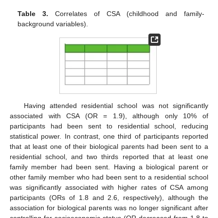
Table 3.
Correlates of CSA (childhood and family-
background variables).
Having attended residential school was not significantly
associated with CSA (OR = 1.9), although only 10% of
participants had been sent to residential school, reducing
statistical power. In contrast, one third of participants reported
that at least one of their biological parents had been sent to a
residential school, and two thirds reported that at least one
family member had been sent. Having a biological parent or
other family member who had been sent to a residential school
was significantly associated with higher rates of CSA among
participants (ORs of 1.8 and 2.6, respectively), although the
association for biological parents was no longer significant after
controlling for socioeconomic status (OR decreased from 1.8 to