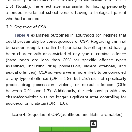
1.5). Notably, the effect size was similar for having personally
attended residential school versus having a biological parent
who had attended.
3.3. Sequelae of CSA
Table 4
examines outcomes in adulthood (or lifetime) that
could presumably be consequences of CSA. Regarding criminal
behaviour, roughly one third of participants self-reported having
been charged with or convicted of any type of criminal offence
(base rates are less than 20% for specific offence types
examined, including drug possession, violent offences, and
sexual offences). CSA survivors were more likely to be convicted
of any type of offence (OR = 1.9), but CSA did not specifically
predict drug possession, violent, or sexual offences (ORs
between 0.91 and 1.7). Additionally, the relationship with any
charge/conviction was no longer significant after controlling for
socioeconomic status (OR = 1.6).
Table 4.
Sequelae of CSA (adulthood and lifetime variables).