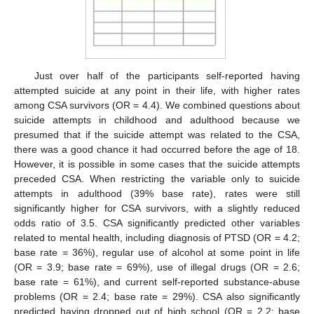
Just over half of the participants self-reported having
attempted suicide at any point in their life, with higher rates
among CSA survivors (OR = 4.4). We combined questions about
suicide attempts in childhood and adulthood because we
presumed that if the suicide attempt was related to the CSA,
there was a good chance it had occurred before the age of 18.
However, it is possible in some cases that the suicide attempts
preceded CSA. When restricting the variable only to suicide
attempts in adulthood (39% base rate), rates were still
significantly higher for CSA survivors, with a slightly reduced
odds ratio of 3.5. CSA significantly predicted other variables
related to mental health, including diagnosis of PTSD (OR = 4.2;
base rate = 36%), regular use of alcohol at some point in life
(OR = 3.9; base rate = 69%), use of illegal drugs (OR = 2.6;
base rate = 61%), and current self-reported substance-abuse
problems (OR = 2.4; base rate = 29%). CSA also significantly
predicted having dropped out of high school (OR = 2.2; base