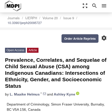
zoom_out_map
search
menu
Journals
IJERPH
Volume 20
Issue 9
10.3390/ijerph20095727
settings
Order Article Reprints
Open Access
Article
Prevalence, Correlates, and Sequelae of
Child Sexual Abuse (CSA) among
Indigenous Canadians: Intersections of
Ethnicity, Gender, and Socioeconomic
Status
*
by
L. Maaike Helmus
and
Ashley Kyne
Department of Criminology, Simon Fraser University, Burnaby,
BC V5A 1S6, Canada