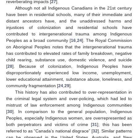
reverberating impacts [
27
].
Although not all Indigenous Canadians in the 21st century
have been in residential schools, many of their immediate and
distant ancestors have, and the unaddressed harms and
injustices of colonization and residential schools have
contributed to intergenerational trauma among Indigenous
Peoples as a broad community [
16
,
24
]. The Royal Commission
on Aboriginal Peoples notes that the intergenerational trauma
has contributed to elevated rates of family breakdown, negative
child rearing, substance use, domestic violence, and suicide
[
28
]. Because of colonization, Indigenous Peoples have
disproportionately experienced low income, unemployment,
lower educational attainment, substance abuse, loneliness, and
community fragmentation [
24
,
29
].
This history has also contributed to over-representation in
the criminal legal system and over-policing, which had led to
mistrust of law enforcement among Indigenous communities
[
30
]. In comparison to the general population, Indigenous
Peoples, especially Indigenous women, are overrepresented as
both perpetrators and victims of crime [
31
]; this has been
referred to as “Canada’s national disgrace” [
32
]. Similar patterns
can be observed in the United States, Australia, and New