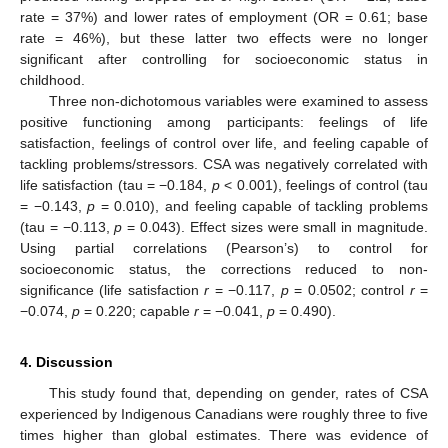
rate = 37%) and lower rates of employment (OR = 0.61; base
rate = 46%), but these latter two effects were no longer
significant after controlling for socioeconomic status in
childhood.
Three non-dichotomous variables were examined to assess
positive functioning among participants: feelings of life
satisfaction, feelings of control over life, and feeling capable of
tackling problems/stressors. CSA was negatively correlated with
life satisfaction (tau = −0.184,
p
< 0.001), feelings of control (tau
= −0.143,
p
= 0.010), and feeling capable of tackling problems
(tau = −0.113,
p
= 0.043). Effect sizes were small in magnitude.
Using partial correlations (Pearson’s) to control for
socioeconomic status, the corrections reduced to non-
significance (life satisfaction
r
= −0.117,
p
= 0.0502; control
r
=
−0.074,
p
= 0.220; capable
r
= −0.041,
p
= 0.490).
4. Discussion
This study found that, depending on gender, rates of CSA
experienced by Indigenous Canadians were roughly three to five
times higher than global estimates. There was evidence of