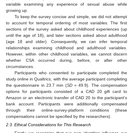
variable examining any experience of sexual abuse while
growing up.
To keep the survey concise and simple, we did not attempt
to account for temporal ordering of most variables. The first
sections of the survey asked about childhood experiences (up
until the age of 18), and later sections asked about adulthood
(age 18 and older). Consequently, we can infer temporal
relationships examining childhood and adulthood variables.
However, within other childhood variables, we cannot discern
whether CSA occurred during, before, or after other
circumstances.
Participants who consented to participate completed the
study online in Qualtrics, with the average participant completing
the questionnaire in 23.7 min (
SD
= 49.9). The compensation
options for participants consisted of a CAD 20 gift card to
Amazon or an electronic transfer of CAD 20 to the participant’s
bank account. Participants were additionally compensated
through their online-survey-platform conditions (these
compensations cannot be specified by the researchers).
2.3. Ethical Considerations for This Research
Firstly, we recognize that our own identities influence our