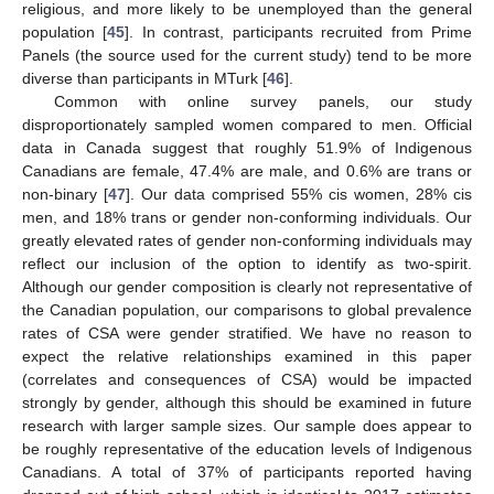
religious, and more likely to be unemployed than the general
population [
45
]. In contrast, participants recruited from Prime
Panels (the source used for the current study) tend to be more
diverse than participants in MTurk [
46
].
Common with online survey panels, our study
disproportionately sampled women compared to men. Official
data in Canada suggest that roughly 51.9% of Indigenous
Canadians are female, 47.4% are male, and 0.6% are trans or
non-binary [
47
]. Our data comprised 55% cis women, 28% cis
men, and 18% trans or gender non-conforming individuals. Our
greatly elevated rates of gender non-conforming individuals may
reflect our inclusion of the option to identify as two-spirit.
Although our gender composition is clearly not representative of
the Canadian population, our comparisons to global prevalence
rates of CSA were gender stratified. We have no reason to
expect the relative relationships examined in this paper
(correlates and consequences of CSA) would be impacted
strongly by gender, although this should be examined in future
research with larger sample sizes. Our sample does appear to
be roughly representative of the education levels of Indigenous
Canadians. A total of 37% of participants reported having