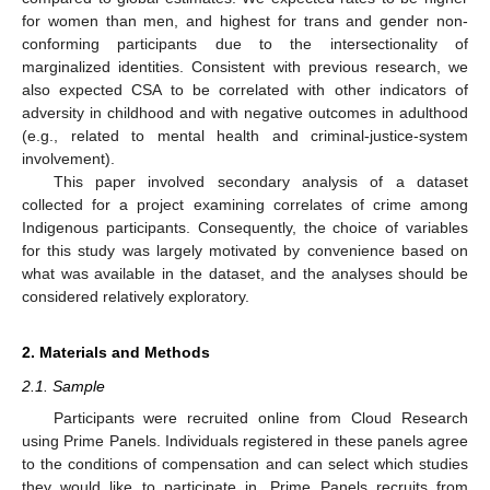
for women than men, and highest for trans and gender non-
conforming participants due to the intersectionality of
marginalized identities. Consistent with previous research, we
also expected CSA to be correlated with other indicators of
adversity in childhood and with negative outcomes in adulthood
(e.g., related to mental health and criminal-justice-system
involvement).
This paper involved secondary analysis of a dataset
collected for a project examining correlates of crime among
Indigenous participants. Consequently, the choice of variables
for this study was largely motivated by convenience based on
what was available in the dataset, and the analyses should be
considered relatively exploratory.
2. Materials and Methods
2.1. Sample
Participants were recruited online from Cloud Research
using Prime Panels. Individuals registered in these panels agree
to the conditions of compensation and can select which studies
they would like to participate in. Prime Panels recruits from