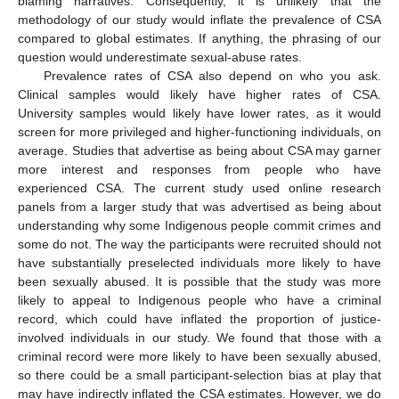
blaming narratives. Consequently, it is unlikely that the
methodology of our study would inflate the prevalence of CSA
compared to global estimates. If anything, the phrasing of our
question would underestimate sexual-abuse rates.
Prevalence rates of CSA also depend on who you ask.
Clinical samples would likely have higher rates of CSA.
University samples would likely have lower rates, as it would
screen for more privileged and higher-functioning individuals, on
average. Studies that advertise as being about CSA may garner
more interest and responses from people who have
experienced CSA. The current study used online research
panels from a larger study that was advertised as being about
understanding why some Indigenous people commit crimes and
some do not. The way the participants were recruited should not
have substantially preselected individuals more likely to have
been sexually abused. It is possible that the study was more
likely to appeal to Indigenous people who have a criminal
record, which could have inflated the proportion of justice-
involved individuals in our study. We found that those with a
criminal record were more likely to have been sexually abused,
so there could be a small participant-selection bias at play that
may have indirectly inflated the CSA estimates. However, we do