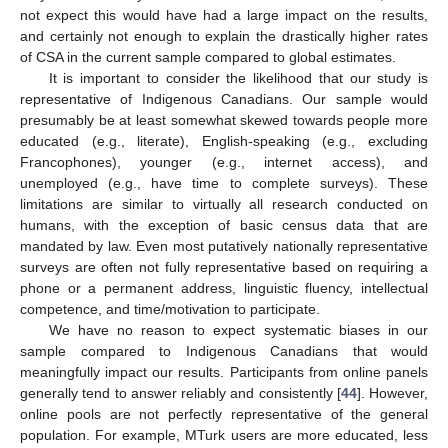
not expect this would have had a large impact on the results,
and certainly not enough to explain the drastically higher rates
of CSA in the current sample compared to global estimates.
It is important to consider the likelihood that our study is
representative of Indigenous Canadians. Our sample would
presumably be at least somewhat skewed towards people more
educated (e.g., literate), English-speaking (e.g., excluding
Francophones), younger (e.g., internet access), and
unemployed (e.g., have time to complete surveys). These
limitations are similar to virtually all research conducted on
humans, with the exception of basic census data that are
mandated by law. Even most putatively nationally representative
surveys are often not fully representative based on requiring a
phone or a permanent address, linguistic fluency, intellectual
competence, and time/motivation to participate.
We have no reason to expect systematic biases in our
sample compared to Indigenous Canadians that would
meaningfully impact our results. Participants from online panels
generally tend to answer reliably and consistently [
44
]. However,
online pools are not perfectly representative of the general
population. For example, MTurk users are more educated, less