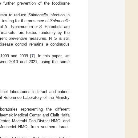
e further prevention of the foodborne
ogram to reduce
Salmonella
infection in
 testing for the presence of
Salmonella
 of
S
. Typhimurium or
S
. Enteritidis are
m markets, are tested randomly by the
rrent preventive measures, NTS is still
isease control remains a continuous
 1999 and 2009 [
7
]. In this paper, we
etween 2010 and 2021, using the same
inel laboratories in Israel and patient
l Reference Laboratory of the Ministry
oratories representing the different
 Haemek Medical Center and Clalit Haifa
Center, Maccabi Dan District HMO, and
Meuhedet HMO; from southern Israel: