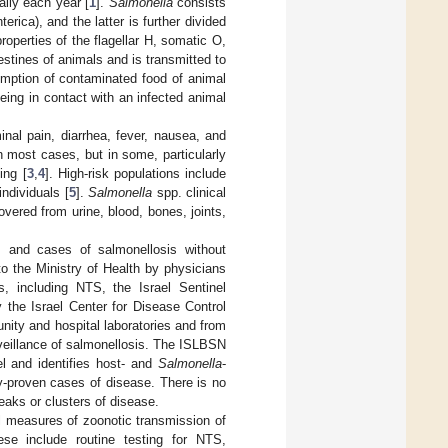
ally each year [
1
].
Salmonella
consists
nterica), and the latter is further divided
operties of the flagellar H, somatic O,
estines of animals and is transmitted to
sumption of contaminated food of animal
being in contact with an infected animal
al pain, diarrhea, fever, nausea, and
n most cases, but in some, particularly
ing [
3
,
4
]. High-risk populations include
ndividuals [
5
].
Salmonella
spp. clinical
ered from urine, blood, bones, joints,
s and cases of salmonellosis without
o the Ministry of Health by physicians
s, including NTS, the Israel Sentinel
the Israel Center for Disease Control
ity and hospital laboratories and from
veillance of salmonellosis. The ISLBSN
el and identifies host- and
Salmonella
-
ry-proven cases of disease. There is no
aks or clusters of disease.
l measures of zoonotic transmission of
se include routine testing for NTS,