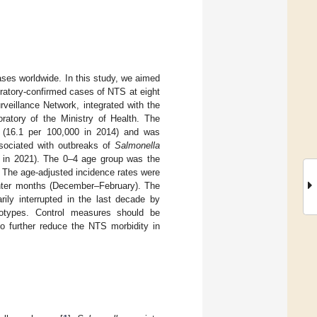
ses worldwide. In this study, we aimed
oratory-confirmed cases of NTS at eight
rveillance Network, integrated with the
ratory of the Ministry of Health. The
 (16.1 per 100,000 in 2014) and was
sociated with outbreaks of
Salmonella
00 in 2021). The 0–4 age group was the
 The age-adjusted incidence rates were
inter months (December–February). The
ily interrupted in the last decade by
types. Control measures should be
o further reduce the NTS morbidity in