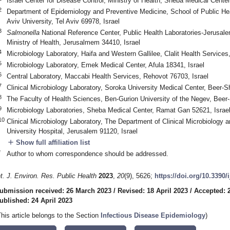
Israel Center for Disease Control, Ministry of Health, Sheba Medical Cente
2
Department of Epidemiology and Preventive Medicine, School of Public Heal
Aviv University, Tel Aviv 69978, Israel
3
Salmonella
National Reference Center, Public Health Laboratories-Jerusale
Ministry of Health, Jerusalmem 34410, Israel
4
Microbiology Laboratory, Haifa and Western Gallilee, Clalit Health Services
5
Microbiology Laboratory, Emek Medical Center, Afula 18341, Israel
6
Central Laboratory, Maccabi Health Services, Rehovot 76703, Israel
7
Clinical Microbiology Laboratory, Soroka University Medical Center, Beer-S
8
The Faculty of Health Sciences, Ben-Gurion University of the Negev, Beer
9
Microbiology Laboratories, Sheba Medical Center, Ramat Gan 52621, Israe
10
Clinical Microbiology Laboratory, The Department of Clinical Microbiology
University Hospital, Jerusalem 91120, Israel
add
Show full affiliation list
*
Author to whom correspondence should be addressed.
nt. J. Environ. Res. Public Health
2023
,
20
(9), 5626;
https://doi.org/10.3390
ubmission received: 26 March 2023
/
Revised: 18 April 2023
/
Accepted: 2
ublished: 24 April 2023
This article belongs to the Section
Infectious Disease Epidemiology
)