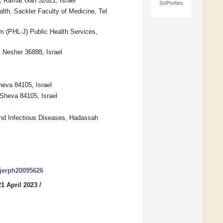
r, Ramat Gan 52621, Israel
SciProfiles
th, Sackler Faculty of Medicine, Tel
m (PHL-J) Public Health Services,
, Nesher 36888, Israel
heva 84105, Israel
-Sheva 84105, Israel
l
 and Infectious Diseases, Hadassah
/ijerph20095626
1 April 2023
/