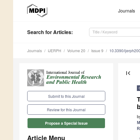
Journals
Search
for Articles
:
Journals
IJERPH
Volume 20
Issue 9
10.3390/ijerph2
first_page
Submit to this Journal
T
Review for this Journal
b
M
Propose a Special Issue
R
Article Menu