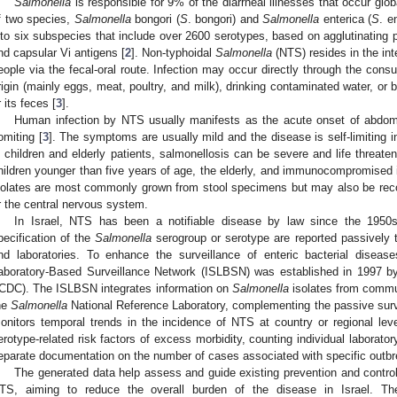
Salmonella
is responsible for 9% of the diarrheal illnesses that occur glob
f two species,
Salmonella
bongori (
S
. bongori) and
Salmonella
enterica (
S
. e
nto six subspecies that include over 2600 serotypes, based on agglutinating pr
nd capsular Vi antigens [
2
]. Non-typhoidal
Salmonella
(NTS) resides in the int
eople via the fecal-oral route. Infection may occur directly through the con
rigin (mainly eggs, meat, poultry, and milk), drinking contaminated water, or 
r its feces [
3
].
Human infection by NTS usually manifests as the acute onset of abdomin
omiting [
3
]. The symptoms are usually mild and the disease is self-limiting i
n children and elderly patients, salmonellosis can be severe and life threaten
1. May
2. May
3. May
4. May
5. May
6. May
7. May
8. May
9. May
1. May
2. May
3. May
4. May
5. May
6. May
7. May
8. May
9. May
1. May
 Jun
 Jun
 Jun
 Jun
 Jun
 Jun
 Jun
 Jun
. Jun
. Jun
. Jun
. Jun
. Jun
. Jun
. Jun
. Jun
. Jun
. Jun
. Jun
. Jun
. Jun
. Jun
. Jun
. Jun
. Jun
. Jun
. Jun
 Jul
 Jul
 Jul
 Jul
 Jul
 Jul
 Jul
 Jul
. Jul
. Jul
. Jul
. Jul
. Jul
. Jul
. Jul
. Jul
. Jul
. Jul
. Jul
. Jul
. Jul
. Jul
. Jul
. Jul
. Jul
. Jul
. Jul
. Jul
 Aug
 Aug
 Aug
 Aug
 Aug
 Aug
 Aug
hildren younger than five years of age, the elderly, and immunocompromised i
solates are most commonly grown from stool specimens but may also be recov
r the central nervous system.
In Israel, NTS has been a notifiable disease by law since the 1950
pecification of the
Salmonella
serogroup or serotype are reported passively t
nd laboratories. To enhance the surveillance of enteric bacterial disease
aboratory-Based Surveillance Network (ISLBSN) was established in 1997 by 
ICDC). The ISLBSN integrates information on
Salmonella
isolates from commun
he
Salmonella
National Reference Laboratory, complementing the passive sur
onitors temporal trends in the incidence of NTS at country or regional lev
erotype-related risk factors of excess morbidity, counting individual laborato
eparate documentation on the number of cases associated with specific outbre
The generated data help assess and guide existing prevention and contro
TS, aiming to reduce the overall burden of the disease in Israel. The