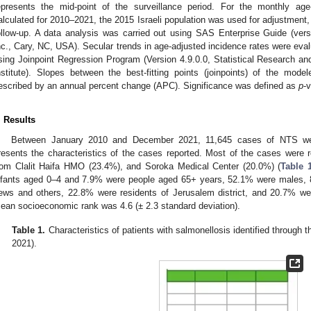
epresents the mid-point of the surveillance period. For the monthly age
alculated for 2010–2021, the 2015 Israeli population was used for adjustment, 
ollow-up. A data analysis was carried out using SAS Enterprise Guide (vers
nc., Cary, NC, USA). Secular trends in age-adjusted incidence rates were ev
sing Joinpoint Regression Program (Version 4.9.0.0, Statistical Research an
nstitute). Slopes between the best-fitting points (joinpoints) of the mod
escribed by an annual percent change (APC). Significance was defined as
p
-
. Results
Between January 2010 and December 2021, 11,645 cases of NTS we
resents the characteristics of the cases reported. Most of the cases wer
rom Clalit Haifa HMO (23.4%), and Soroka Medical Center (20.0%) (
Table 
nfants aged 0–4 and 7.9% were people aged 65+ years, 52.1% were males, 
ews and others, 22.8% were residents of Jerusalem district, and 20.7% wer
ean socioeconomic rank was 4.6 (± 2.3 standard deviation).
Table 1.
Characteristics of patients with salmonellosis identified throu
2021).