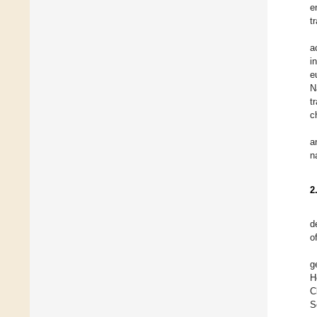
e
t
a
i
e
N
t
c
a
n
2
d
o
g
H
C
S