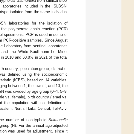
-typhoidal
Salmonella
from clinical stool
aboratories included in the ISLBSN,
ype isolated from the same individual
N laboratories for the isolation of
he polymerase chain reaction (PCR)
ool specimens. PCR is used in some of
from PCR-positive samples. Since August
e Laboratory from sentinel laboratories
 and the White–Kauffmann–Le Minor
 in 2010 and 50.8% in 2021 of the total
h country, population group, district of
was defined using the socioeconomic
tatistic (ICBS), based on 14 variables,
nging between 1, the lowest, and 10, the
SN was divided by age group (0–4, 5–9,
 vs. female), birth country (Israel vs.
d the population with no definition of
usalem, North, Haifa, Central, Tel-Aviv,
 the number of non-typhoid
Salmonella
n group (N). For the annual age-adjusted
tion was used for adjustment, since it