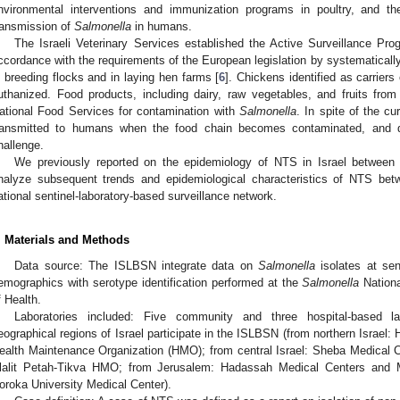
nvironmental interventions and immunization programs in poultry, and th
ransmission of
Salmonella
in humans.
The Israeli Veterinary Services established the Active Surveillance Pr
ccordance with the requirements of the European legislation by systematically
n breeding flocks and in laying hen farms [
6
]. Chickens identified as carriers
uthanized. Food products, including dairy, raw vegetables, and fruits fro
ational Food Services for contamination with
Salmonella
. In spite of the cu
ransmitted to humans when the food chain becomes contaminated, and d
hallenge.
We previously reported on the epidemiology of NTS in Israel between
nalyze subsequent trends and epidemiological characteristics of NTS b
ational sentinel-laboratory-based surveillance network.
. Materials and Methods
Data source: The ISLBSN integrate data on
Salmonella
isolates at sent
emographics with serotype identification performed at the
Salmonella
Nationa
f Health.
Laboratories included: Five community and three hospital-based lab
eographical regions of Israel participate in the ISLBSN (from northern Israel:
ealth Maintenance Organization (HMO); from central Israel: Sheba Medical 
lalit Petah-Tikva HMO; from Jerusalem: Hadassah Medical Centers and 
oroka University Medical Center).