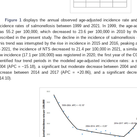
Figure 1
displays the annual observed age-adjusted incidence rate and
ncidence rates of salmonellosis between 1999 and 2021. In 1999, the age-ad
as 55.2 per 100,000, which decreased to 23.6 per 100,000 in 2010 by the
escribed in the present study. The decline in the incidence of salmonellosis
his trend was interrupted by the rise in incidence in 2015 and 2016, peaking
o 2021, the incidence of NTS decreased to 21.4 per 100,000 in 2021, a similar 
ow incidence (17.1 per 100,000) was registered in 2020, the first year of the
dentified four trend periods in the modeled age-adjusted incidence rates: a
004 (APC = −15.18), a significant but moderate decrease between 2004 and 
ncrease between 2014 and 2017 (APC = +20.86), and a significant dec
14.10).