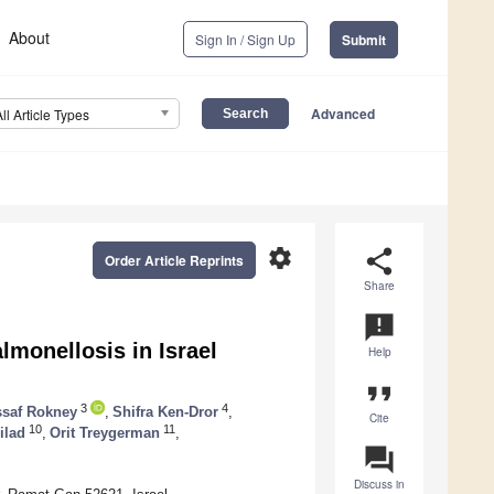
About
Sign In / Sign Up
Submit
Advanced
All Article Types
settings
share
Order Article Reprints
Share
announcement
lmonellosis in Israel
Help
format_quote
3
4
saf Rokney
,
Shifra Ken-Dror
,
Cite
10
11
ilad
,
Orit Treygerman
,
question_answer
Discuss in