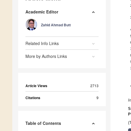
Academic Editor
Zahid Ahmad Butt
Related Info Links
More by Authors Links
Article Views
2713
Citations
9
I
S
P
Table of Contents
(