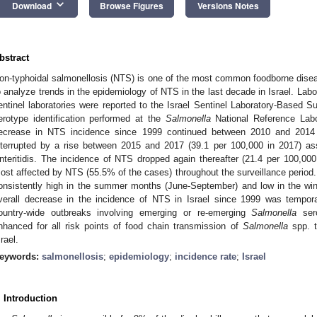
keyboard_arrow_down
Download
Browse Figures
Versions Notes
bstract
on-typhoidal salmonellosis (NTS) is one of the most common foodborne disea
o analyze trends in the epidemiology of NTS in the last decade in Israel. Lab
entinel laboratories were reported to the Israel Sentinel Laboratory-Based Su
erotype identification performed at the
Salmonella
National Reference Labo
ecrease in NTS incidence since 1999 continued between 2010 and 2014
nterrupted by a rise between 2015 and 2017 (39.1 per 100,000 in 2017) as
nteritidis. The incidence of NTS dropped again thereafter (21.4 per 100,0
ost affected by NTS (55.5% of the cases) throughout the surveillance period.
onsistently high in the summer months (June-September) and low in the w
verall decrease in the incidence of NTS in Israel since 1999 was temporar
ountry-wide outbreaks involving emerging or re-emerging
Salmonella
sero
nhanced for all risk points of food chain transmission of
Salmonella
spp. t
srael.
eywords:
salmonellosis
;
epidemiology
;
incidence rate
;
Israel
. Introduction