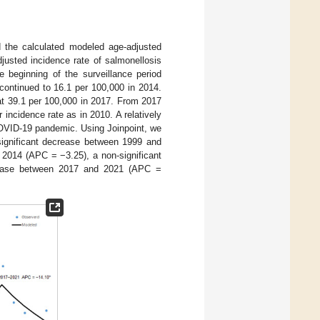
 the calculated modeled age-adjusted
justed incidence rate of salmonellosis
 beginning of the surveillance period
 continued to 16.1 per 100,000 in 2014.
 at 39.1 per 100,000 in 2017. From 2017
incidence rate as in 2010. A relatively
 COVID-19 pandemic. Using Joinpoint, we
 significant decrease between 1999 and
2014 (APC = −3.25), a non-significant
rease between 2017 and 2021 (APC =