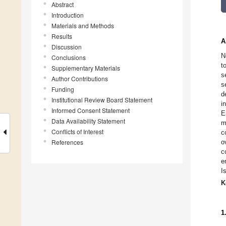
Abstract
Introduction
Materials and Methods
Results
A
Discussion
N
Conclusions
t
Supplementary Materials
s
Author Contributions
s
Funding
d
Institutional Review Board Statement
i
Informed Consent Statement
E
Data Availability Statement
m
Conflicts of Interest
c
References
o
c
e
I
K
1