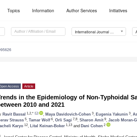
Topics
Information
Author Services
Initiatives
International Journal of Environmental Research and Public Health (IJERPH)
0095626
Open Access
Article
rends in the Epidemiology of Non-Typhoidal Sa
between 2010 and 2021
1,2,*
3
3
y
Ravit Bassal
,
Maya Davidovich-Cohen
,
Eugenia Yakunin
,
As
5
6
7,8
9
erav Strauss
,
Tamar Wolf
,
Orli Sagi
,
Sharon Amit
,
Jacob Moran-G
12
1,13
2
acheli Karyo
,
Lital Keinan-Boker
and
Dani Cohen
1