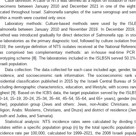
Case definition: A case of NTS was defined as a report on isolation of non
pecimens between January 2010 and December 2021 in one of the eight l
ocated throughout Israel.
Salmonella
samples of the same serogroup and serot
ithin a month were counted only once.
Laboratory methods: Culture-based methods were used by the ISLBS
almonella
between January 2010 and November 2019. In December 2019, t
ethod was introduced gradually for direct detection of
Salmonella
spp. in st
he laboratories as the primary diagnostic tool, followed by culture isolation 
019, the serotype definition of NTS isolates received at the National Referenc
as comprised two complementary methods: an in-house real-time PCR
erotyping scheme [
8
]. The laboratories included in the ISLBSN served 50.1%
sraeli population.
Data collection: The data collected for each case included age, gender, birt
esidence, and socioeconomic rank information. The socioeconomic rank 
esidential classification published in 2015 by the Israeli Central Bureau of S
ncluding demographic characteristics, education, and lifestyle, with scores ra
ighest [
9
]. Based on the ICBS data, the target population served by the ISLB
0–14, 15–19, 20–24, 25–34, 35–44, 45–54, 55–64, and 65+ years), gender (male
ther), population group (Jews and others: Jews, non-Arabic Christians, an
eligion; Arabs: Moslems, Christians, and Druze) and district of residence (Jer
outh and Judea, and Samaria).
Statistical analysis: NTS incidence rates were calculated by dividing
solates within a specific population group (n) by the total specific populatio
ncidence rate per 100,000, calculated for 1999–2021, the 2008 Israeli popula