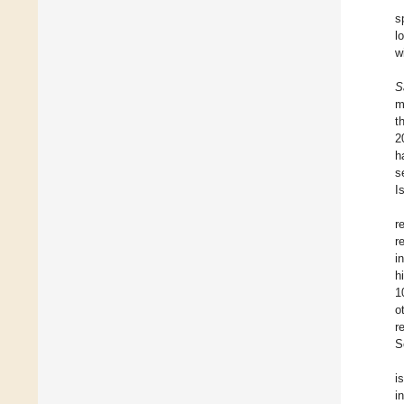
s
l
w
S
m
t
2
h
s
I
r
r
i
h
1
o
r
S
i
i