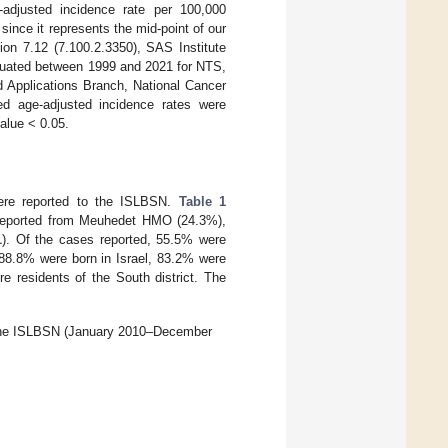
-adjusted incidence rate per 100,000
since it represents the mid-point of our
ion 7.12 (7.100.2.3350), SAS Institute
aluated between 1999 and 2021 for NTS,
d Applications Branch, National Cancer
eled age-adjusted incidence rates were
value < 0.05.
re reported to the ISLBSN.
Table 1
e reported from Meuhedet HMO (24.3%),
1
). Of the cases reported, 55.5% were
88.8% were born in Israel, 83.2% were
e residents of the South district. The
gh the ISLBSN (January 2010–December