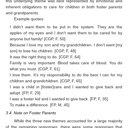
this underlying theme was best represented by emotional and
inherent obligations to care for children in both foster parents
and grandparents.
Example quotes:
I didn’t want them to be put in the system. They are the
apples of my eyes and I don’t want them to be cared for by
anyone but family! [CGP, F, 50]
Because I love my son and my grandchildren. I don’t want [my
son] to lose his children. [CGP, F, 48]
It was the right thing to do. [CGP, F, 64]
Family is very important. Blood takes care of blood. You do
what you must. [CGP, F, 61]
I love them. It’s my responsibility to do the best I can for my
children and grandchildren. [CGP, F, 65]
I was a child in [foster]care and I wanted to give back and
adopt. [FP, F, 29]
I was a foster kid and I wanted to give back. [FP, F, 35]
To make a difference. [FP, M, 45]
3.4. Note on Foster Parents
While the three new themes accounted for a large majority
of the remaining responses, there were some responses that