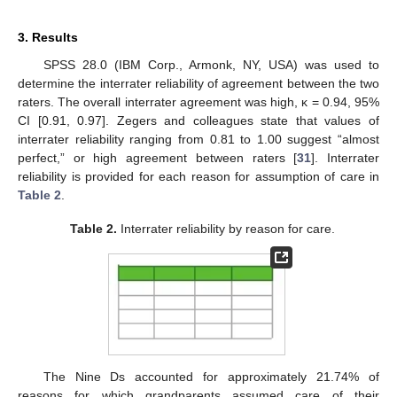
3. Results
SPSS 28.0 (IBM Corp., Armonk, NY, USA) was used to
determine the interrater reliability of agreement between the two
raters. The overall interrater agreement was high, κ = 0.94, 95%
CI [0.91, 0.97]. Zegers and colleagues state that values of
interrater reliability ranging from 0.81 to 1.00 suggest “almost
perfect,” or high agreement between raters [
31
]. Interrater
reliability is provided for each reason for assumption of care in
Table 2
.
Table 2.
Interrater reliability by reason for care.
The Nine Ds accounted for approximately 21.74% of
reasons for which grandparents assumed care of their