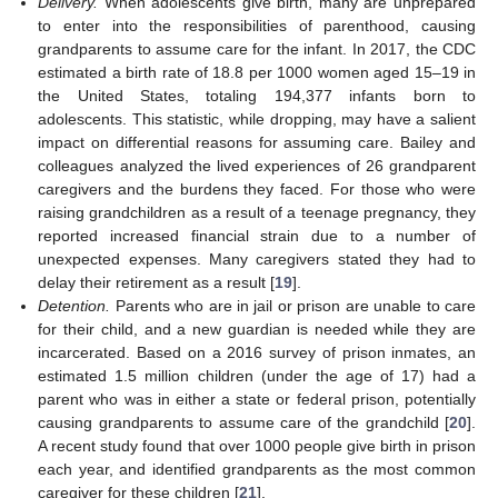
Delivery.
When adolescents give birth, many are unprepared
to enter into the responsibilities of parenthood, causing
grandparents to assume care for the infant. In 2017, the CDC
estimated a birth rate of 18.8 per 1000 women aged 15–19 in
the United States, totaling 194,377 infants born to
adolescents. This statistic, while dropping, may have a salient
impact on differential reasons for assuming care. Bailey and
colleagues analyzed the lived experiences of 26 grandparent
caregivers and the burdens they faced. For those who were
raising grandchildren as a result of a teenage pregnancy, they
reported increased financial strain due to a number of
unexpected expenses. Many caregivers stated they had to
delay their retirement as a result [
19
].
Detention.
Parents who are in jail or prison are unable to care
for their child, and a new guardian is needed while they are
incarcerated. Based on a 2016 survey of prison inmates, an
estimated 1.5 million children (under the age of 17) had a
parent who was in either a state or federal prison, potentially
causing grandparents to assume care of the grandchild [
20
].
A recent study found that over 1000 people give birth in prison
each year, and identified grandparents as the most common
caregiver for these children [
21
].