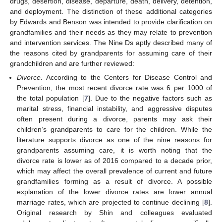
drugs, desertion, disease, departure, death, delivery, detention,
and deployment. The distinction of these additional categories
by Edwards and Benson was intended to provide clarification on
grandfamilies and their needs as they may relate to prevention
and intervention services. The Nine Ds aptly described many of
the reasons cited by grandparents for assuming care of their
grandchildren and are further reviewed:
Divorce.
According to the Centers for Disease Control and
Prevention, the most recent divorce rate was 6 per 1000 of
the total population [
7
]. Due to the negative factors such as
marital stress, financial instability, and aggressive disputes
often present during a divorce, parents may ask their
children’s grandparents to care for the children. While the
literature supports divorce as one of the nine reasons for
grandparents assuming care, it is worth noting that the
divorce rate is lower as of 2016 compared to a decade prior,
which may affect the overall prevalence of current and future
grandfamilies forming as a result of divorce. A possible
explanation of the lower divorce rates are lower annual
marriage rates, which are projected to continue declining [
8
].
Original research by Shin and colleagues evaluated