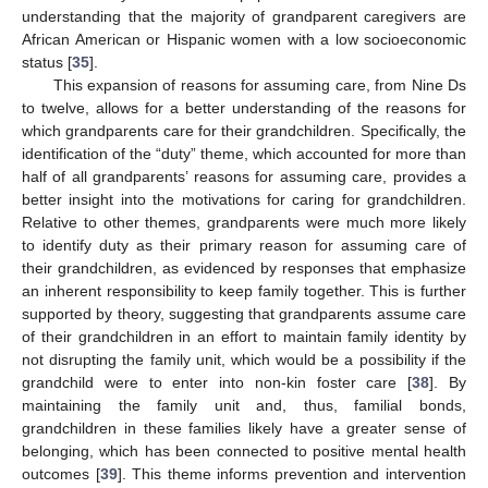
understanding that the majority of grandparent caregivers are
African American or Hispanic women with a low socioeconomic
status [
35
].
This expansion of reasons for assuming care, from Nine Ds
to twelve, allows for a better understanding of the reasons for
which grandparents care for their grandchildren. Specifically, the
identification of the “duty” theme, which accounted for more than
half of all grandparents’ reasons for assuming care, provides a
better insight into the motivations for caring for grandchildren.
Relative to other themes, grandparents were much more likely
to identify duty as their primary reason for assuming care of
their grandchildren, as evidenced by responses that emphasize
an inherent responsibility to keep family together. This is further
supported by theory, suggesting that grandparents assume care
of their grandchildren in an effort to maintain family identity by
not disrupting the family unit, which would be a possibility if the
grandchild were to enter into non-kin foster care [
38
]. By
maintaining the family unit and, thus, familial bonds,
grandchildren in these families likely have a greater sense of
belonging, which has been connected to positive mental health
outcomes [
39
]. This theme informs prevention and intervention