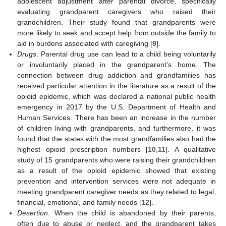
adolescent adjustment after parental divorce, specifically
evaluating grandparent caregivers who raised their
grandchildren. Their study found that grandparents were
more likely to seek and accept help from outside the family to
aid in burdens associated with caregiving [
9
].
Drugs
. Parental drug use can lead to a child being voluntarily
or involuntarily placed in the grandparent’s home. The
connection between drug addiction and grandfamilies has
received particular attention in the literature as a result of the
opioid epidemic, which was declared a national public health
emergency in 2017 by the U.S. Department of Health and
Human Services. There has been an increase in the number
of children living with grandparents, and furthermore, it was
found that the states with the most grandfamilies also had the
highest opioid prescription numbers [
10
,
11
]. A qualitative
study of 15 grandparents who were raising their grandchildren
as a result of the opioid epidemic showed that existing
prevention and intervention services were not adequate in
meeting grandparent caregiver needs as they related to legal,
financial, emotional, and family needs [
12
].
Desertion.
When the child is abandoned by their parents,
often due to abuse or neglect, and the grandparent takes