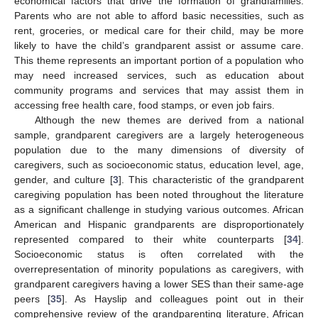
economical factors that drive the formation of grandfamilies.
Parents who are not able to afford basic necessities, such as
rent, groceries, or medical care for their child, may be more
likely to have the child’s grandparent assist or assume care.
This theme represents an important portion of a population who
may need increased services, such as education about
community programs and services that may assist them in
accessing free health care, food stamps, or even job fairs.
Although the new themes are derived from a national
sample, grandparent caregivers are a largely heterogeneous
population due to the many dimensions of diversity of
caregivers, such as socioeconomic status, education level, age,
gender, and culture [
3
]. This characteristic of the grandparent
caregiving population has been noted throughout the literature
as a significant challenge in studying various outcomes. African
American and Hispanic grandparents are disproportionately
represented compared to their white counterparts [
34
].
Socioeconomic status is often correlated with the
overrepresentation of minority populations as caregivers, with
grandparent caregivers having a lower SES than their same-age
peers [
35
]. As Hayslip and colleagues point out in their
comprehensive review of the grandparenting literature, African