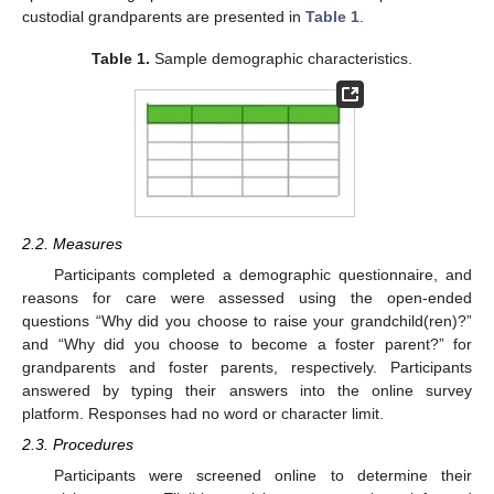
custodial grandparents are presented in
Table 1
.
Table 1.
Sample demographic characteristics.
2.2. Measures
Participants completed a demographic questionnaire, and
reasons for care were assessed using the open-ended
questions “Why did you choose to raise your grandchild(ren)?”
and “Why did you choose to become a foster parent?” for
grandparents and foster parents, respectively. Participants
answered by typing their answers into the online survey
platform. Responses had no word or character limit.
2.3. Procedures
Participants were screened online to determine their