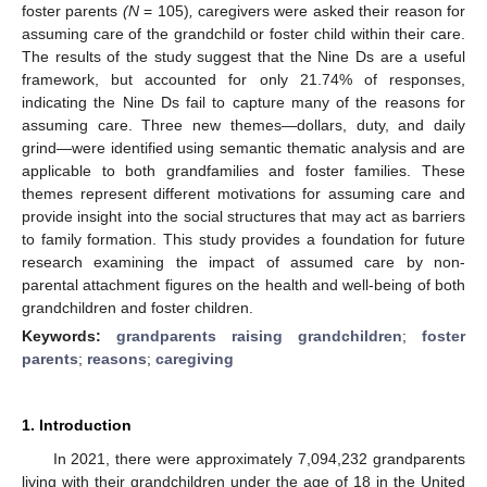
foster parents
(N
= 105)
,
caregivers were asked their reason for
assuming care of the grandchild or foster child within their care.
The results of the study suggest that the Nine Ds are a useful
framework, but accounted for only 21.74% of responses,
indicating the Nine Ds fail to capture many of the reasons for
assuming care. Three new themes—dollars, duty, and daily
grind—were identified using semantic thematic analysis and are
applicable to both grandfamilies and foster families. These
themes represent different motivations for assuming care and
provide insight into the social structures that may act as barriers
to family formation. This study provides a foundation for future
research examining the impact of assumed care by non-
parental attachment figures on the health and well-being of both
grandchildren and foster children.
Keywords:
grandparents raising grandchildren
;
foster
parents
;
reasons
;
caregiving
1. Introduction
In 2021, there were approximately 7,094,232 grandparents
living with their grandchildren under the age of 18 in the United