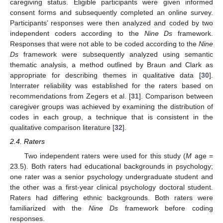
caregiving status. Eligible participants were given informed
consent forms and subsequently completed an online survey.
Participants’ responses were then analyzed and coded by two
independent coders according to the
Nine Ds
framework.
Responses that were not able to be coded according to the
Nine
Ds
framework were subsequently analyzed using semantic
thematic analysis, a method outlined by Braun and Clark as
appropriate for describing themes in qualitative data [
30
].
Interrater reliability was established for the raters based on
recommendations from Zegers et al. [
31
]. Comparison between
caregiver groups was achieved by examining the distribution of
codes in each group, a technique that is consistent in the
qualitative comparison literature [
32
].
2.4. Raters
Two independent raters were used for this study (
M
age =
23.5). Both raters had educational backgrounds in psychology;
one rater was a senior psychology undergraduate student and
the other was a first-year clinical psychology doctoral student.
Raters had differing ethnic backgrounds. Both raters were
familiarized with the
Nine Ds
framework before coding
responses.