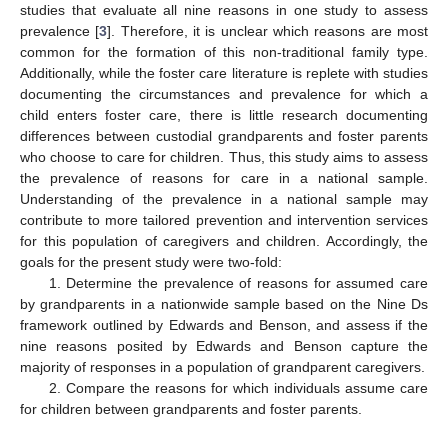
studies that evaluate all nine reasons in one study to assess
prevalence [
3
]. Therefore, it is unclear which reasons are most
common for the formation of this non-traditional family type.
Additionally, while the foster care literature is replete with studies
documenting the circumstances and prevalence for which a
child enters foster care, there is little research documenting
differences between custodial grandparents and foster parents
who choose to care for children. Thus, this study aims to assess
the prevalence of reasons for care in a national sample.
Understanding of the prevalence in a national sample may
contribute to more tailored prevention and intervention services
for this population of caregivers and children. Accordingly, the
goals for the present study were two-fold:
1. Determine the prevalence of reasons for assumed care
by grandparents in a nationwide sample based on the Nine Ds
framework outlined by Edwards and Benson, and assess if the
nine reasons posited by Edwards and Benson capture the
majority of responses in a population of grandparent caregivers.
2. Compare the reasons for which individuals assume care
for children between grandparents and foster parents.