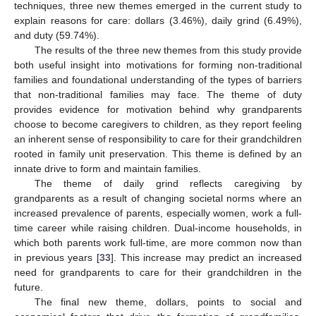
techniques, three new themes emerged in the current study to
explain reasons for care: dollars (3.46%), daily grind (6.49%),
and duty (59.74%).
The results of the three new themes from this study provide
both useful insight into motivations for forming non-traditional
families and foundational understanding of the types of barriers
that non-traditional families may face. The theme of duty
provides evidence for motivation behind why grandparents
choose to become caregivers to children, as they report feeling
an inherent sense of responsibility to care for their grandchildren
rooted in family unit preservation. This theme is defined by an
innate drive to form and maintain families.
The theme of daily grind reflects caregiving by
grandparents as a result of changing societal norms where an
increased prevalence of parents, especially women, work a full-
time career while raising children. Dual-income households, in
which both parents work full-time, are more common now than
in previous years [
33
]. This increase may predict an increased
need for grandparents to care for their grandchildren in the
future.
The final new theme, dollars, points to social and