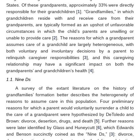
States. Of these grandparents, approximately 33% were directly
responsible for their grandchildren [
1
]. “Grandfamilies,” in which
grandchildren reside with and receive care from their
grandparents, are typically formed as an upshot of unfavorable
circumstances in which the child’s parents are unwilling or
unable to provide care [
2
]. The reasons for which a grandparent
assumes care of a grandchild are largely heterogeneous, with
both voluntary and involuntary decisions by a parent to
relinquish caregiver responsibilities [
3
], and this caregiving
relationship may have a significant impact on both the
grandparents’ and grandchildren’s health [
4
].
1.1. Nine Ds
A survey of the extant literature on the history of
grandfamilies’ formation better describes the heterogeneity of
reasons to assume care in this population. Four preliminary
reasons for which a parent would voluntarily surrender a child to
the care of a grandparent were hypothesized by DeToledo and
Brown: divorce, desertion, drugs, and death [
5
]. Further reasons
were later identified by Glass and Huneycutt [
6
], which Edwards
and Benson succinctly coined as the “Nine Ds,” [
3
]: divorce,