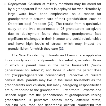
Deployment.
Children of military members may be cared for
by a grandparent if the parent is deployed for war. Historically,
large wars have been emphasized as a reason for
grandparents to assume care of their grandchildren, such as
Operation Iraqi Freedom [
22
]. The results from a qualitative
study on the lived experiences of 23 grandparent caregivers
due to deployment found that these grandparents face
significant challenges in their intimate and social relationships
and have high levels of stress, which may impact the
grandchildren for which they care [
22
].
The Nine Ds cited by Edwards and Benson are applicable
to various types of grandparenting households, including those
in which a parent lives in the same household (“multi-
generational households”) and those in which the parent does
not (“skipped-generation households”). Reflective of current
census data, parents may live in the same household as the
grandparents and children, but many caregiving responsibilities
are surrendered to the grandparent. Furthermore, Edwards and
Benson argue that the phenomenon of grandparents raising
grandchildren is pervasive across many different strata,
including SES, race, and geographic location, suggesting that