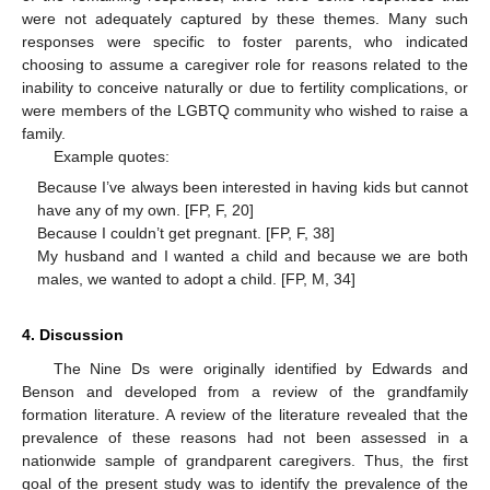
were not adequately captured by these themes. Many such
responses were specific to foster parents, who indicated
choosing to assume a caregiver role for reasons related to the
inability to conceive naturally or due to fertility complications, or
were members of the LGBTQ community who wished to raise a
family.
Example quotes:
Because I’ve always been interested in having kids but cannot
have any of my own. [FP, F, 20]
Because I couldn’t get pregnant. [FP, F, 38]
My husband and I wanted a child and because we are both
males, we wanted to adopt a child. [FP, M, 34]
4. Discussion
The Nine Ds were originally identified by Edwards and
Benson and developed from a review of the grandfamily
formation literature. A review of the literature revealed that the
prevalence of these reasons had not been assessed in a
nationwide sample of grandparent caregivers. Thus, the first
goal of the present study was to identify the prevalence of the