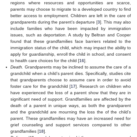
regions where resources and opportunities are scarce,
parents may choose to migrate to a developed country to find
better access to employment. Children are left in the care of
grandparents during the parent’s departure [
3
]. This may also
include families who have been impacted by immigration
issues, such as deportation. A study by Beltran and Cooper
found that these grandfamilies face barriers related to the
immigration status of the child, which may impact the ability to
apply for guardianship, enroll the child in school, and consent
to health care choices for the child [
16
].
Death.
Grandparents may be inclined to assume the care of a
grandchild when a child’s parent dies. Specifically, studies cite
that grandparents choose to assume care in order to avoid
foster care for the grandchild [
17
]. Research on children who
have experienced the loss of a parent show that they are in
significant need of support. Grandfamilies are affected by the
death of a parent in unique ways, as both the grandparent
and the grandchild are mourning the loss the of the child’s
parent. These grandfamilies may have an increased need for
grief counseling and support services compared to other
grandfamilies [
18
].