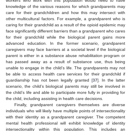
workers who work with this population would need to have
knowledge of the various reasons for which grandparents may
care for their grandchildren and how this may intersect with
other multicultural factors. For example, a grandparent who is
caring for their grandchild as a result of the opioid epidemic may
face significantly different barriers than a grandparent who cares
for their grandchild while the biological parent gains more
advanced education. In the former scenario, grandparent
caregivers may face barriers at a societal level if the biological
parent is either in a substance abuse rehabilitation program or
has passed away as a result of substance use, thus being
unable to engage in the child’s life. The grandparents may not
be able to access health care services for their grandchild if
guardianship has not been legally granted [
37
]. In the latter
scenario, the child’s biological parents may still be involved in
the child’s life and able to participate more fully in providing for
the child, including assisting in health care decisions.
Finally, grandparent caregivers themselves are diverse
individuals who will likely have multiple points of intersectionality
with their identity as a grandparent caregiver. The competent
mental health professional will exhibit knowledge of identity
intersectionality within this population. This includes an