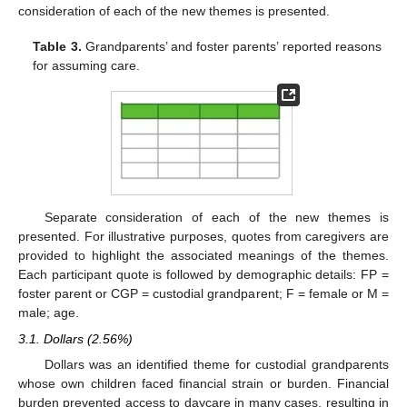
consideration of each of the new themes is presented.
Table 3.
Grandparents’ and foster parents’ reported reasons
for assuming care.
Separate consideration of each of the new themes is
presented. For illustrative purposes, quotes from caregivers are
provided to highlight the associated meanings of the themes.
Each participant quote is followed by demographic details: FP =
foster parent or CGP = custodial grandparent; F = female or M =
male; age.
3.1. Dollars (2.56%)
Dollars was an identified theme for custodial grandparents
whose own children faced financial strain or burden. Financial
burden prevented access to daycare in many cases, resulting in