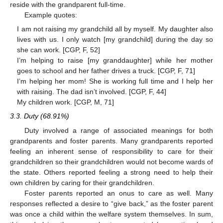
reside with the grandparent full-time.
Example quotes:
I am not raising my grandchild all by myself. My daughter also
lives with us. I only watch [my grandchild] during the day so
she can work. [CGP, F, 52]
I’m helping to raise [my granddaughter] while her mother
goes to school and her father drives a truck. [CGP, F, 71]
I’m helping her mom! She is working full time and I help her
with raising. The dad isn’t involved. [CGP, F, 44]
My children work. [CGP, M, 71]
3.3. Duty (68.91%)
Duty involved a range of associated meanings for both
grandparents and foster parents. Many grandparents reported
feeling an inherent sense of responsibility to care for their
grandchildren so their grandchildren would not become wards of
the state. Others reported feeling a strong need to help their
own children by caring for their grandchildren.
Foster parents reported an onus to care as well. Many
responses reflected a desire to “give back,” as the foster parent
was once a child within the welfare system themselves. In sum,