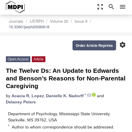
zoom_out_map
search
menu
Journals
IJERPH
Volume 20
Issue 9
10.3390/ijerph20095618
settings
Order Article Reprints
Open Access
Article
The Twelve Ds: An Update to Edwards
and Benson’s Reasons for Non-Parental
Caregiving
*
by
Acacia R. Lopez
,
Danielle K. Nadorff
and
Delaney Peters
Department of Psychology, Mississippi State University,
Starkville, MS 39762, USA
*
Author to whom correspondence should be addressed.