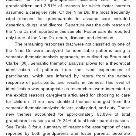
grandchildren and 3.81% of reasons for which foster parents
assumed a caregiver role. Of the Nine Ds, the most frequently
cited reasons for grandparents to assume care included
desertion, drugs, and divorce. Departure was the only reason of
the Nine Ds not reported in this sample. Foster parents reported
only three of the Nine Ds: death, disease, and detention.
The remaining responses that were not classified by one of
the Nine Ds were analyzed for identifiable patterns using a
semantic thematic analysis approach, as outlined by Braun and
Clarke [
30
]. Semantic thematic analysis allows for a theoretical
identification of patterns from the lived experiences of
participants, which are inferred by raters from the written
response of participants, and results in themes. This level of
identification was appropriate as researchers were interested in
the explicit reasons caregivers articulated for choosing to care
for children. Three new identified themes emerged from the
semantic thematic analysis: dollars, daily grind, and duty. These
new themes accounted for approximately 63.89% of total
grandparent reasons and 76.24% of total foster parent reasons.
See
Table 3
for a summary of reasons for assumption of care
reported by both grandparents and foster parents. Separate