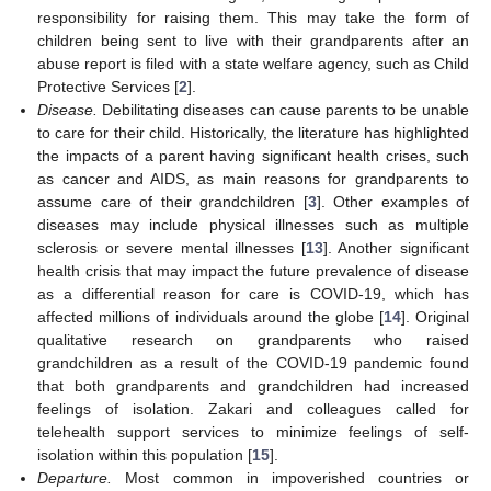
responsibility for raising them. This may take the form of
children being sent to live with their grandparents after an
abuse report is filed with a state welfare agency, such as Child
Protective Services [
2
].
Disease.
Debilitating diseases can cause parents to be unable
to care for their child. Historically, the literature has highlighted
the impacts of a parent having significant health crises, such
as cancer and AIDS, as main reasons for grandparents to
assume care of their grandchildren [
3
]. Other examples of
diseases may include physical illnesses such as multiple
sclerosis or severe mental illnesses [
13
]. Another significant
health crisis that may impact the future prevalence of disease
as a differential reason for care is COVID-19, which has
affected millions of individuals around the globe [
14
]. Original
qualitative research on grandparents who raised
grandchildren as a result of the COVID-19 pandemic found
that both grandparents and grandchildren had increased
feelings of isolation. Zakari and colleagues called for
telehealth support services to minimize feelings of self-
isolation within this population [
15
].
Departure.
Most common in impoverished countries or