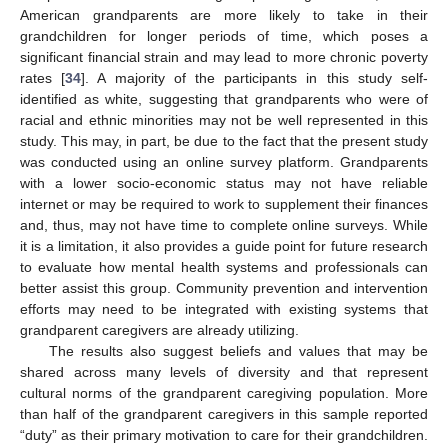
American grandparents are more likely to take in their
grandchildren for longer periods of time, which poses a
significant financial strain and may lead to more chronic poverty
rates [
34
]. A majority of the participants in this study self-
identified as white, suggesting that grandparents who were of
racial and ethnic minorities may not be well represented in this
study. This may, in part, be due to the fact that the present study
was conducted using an online survey platform. Grandparents
with a lower socio-economic status may not have reliable
internet or may be required to work to supplement their finances
and, thus, may not have time to complete online surveys. While
it is a limitation, it also provides a guide point for future research
to evaluate how mental health systems and professionals can
better assist this group. Community prevention and intervention
efforts may need to be integrated with existing systems that
grandparent caregivers are already utilizing.
The results also suggest beliefs and values that may be
shared across many levels of diversity and that represent
11. May
12. May
13. May
14. May
15. May
16. May
17. May
18. May
19. May
21. May
22. May
23. May
24. May
25. May
26. May
27. May
28. May
29. May
31. May
1. Jun
2. Jun
3. Jun
4. Jun
5. Jun
6. Jun
7. Jun
8. Jun
10. Jun
11. Jun
12. Jun
13. Jun
14. Jun
15. Jun
16. Jun
17. Jun
18. Jun
20. Jun
21. Jun
22. Jun
23. Jun
24. Jun
25. Jun
26. Jun
27. Jun
28. Jun
30. Jun
1. Jul
2. Jul
3. Jul
4. Jul
5. Jul
6. Jul
7. Jul
8. Jul
10. Jul
11. Jul
12. Jul
13. Jul
14. Jul
15. Jul
16. Jul
17. Jul
18. Jul
20. Jul
21. Jul
22. Jul
23. Jul
24. Jul
25. Jul
26. Jul
27. Jul
28. Jul
30. Jul
31. Jul
1. Aug
2. Aug
3. Aug
4. Aug
5. Aug
6. Aug
7. Aug
cultural norms of the grandparent caregiving population. More
than half of the grandparent caregivers in this sample reported
“duty” as their primary motivation to care for their grandchildren.