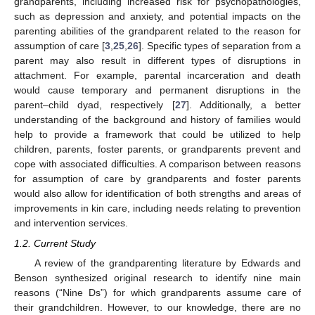
grandparents, including increased risk for psychopathologies,
such as depression and anxiety, and potential impacts on the
parenting abilities of the grandparent related to the reason for
assumption of care [
3
,
25
,
26
]. Specific types of separation from a
parent may also result in different types of disruptions in
attachment. For example, parental incarceration and death
would cause temporary and permanent disruptions in the
parent–child dyad, respectively [
27
]. Additionally, a better
understanding of the background and history of families would
help to provide a framework that could be utilized to help
children, parents, foster parents, or grandparents prevent and
cope with associated difficulties. A comparison between reasons
for assumption of care by grandparents and foster parents
would also allow for identification of both strengths and areas of
improvements in kin care, including needs relating to prevention
and intervention services.
1.2. Current Study
A review of the grandparenting literature by Edwards and
Benson synthesized original research to identify nine main
reasons (“Nine Ds”) for which grandparents assume care of
their grandchildren. However, to our knowledge, there are no