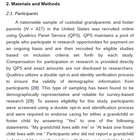
2. Materials and Methods
2.1. Participants
A nationwide sample of custodial grandparents and foster
parents (
N
= 427) in the United States was recruited online
using Qualtrics Panel Service (QPS). QPS maintains a pool of
people who participate in research opportunities for payment on
an ongoing basis and are then recruited for eligible studies
based on inclusion criteria set forth by each study.
Compensation for participation in research is provided directly
by QPS and exact amounts are not disclosed to researchers.
Qualtrics utilizes a double opt-in and identity verification process
to ensure the validity of demographic information from
participants [
28
]. This type of sampling has been found to be
demographically representative and reliable for survey-based
research [
29
]. To assess eligibility for this study, participants
were screened using a double opt-in and identification process
and were required to endorse caring for either a grandchild or
foster child by answering “Yes” to one of the following
statements: “My grandchild lives with me” or “At least one foster
child lives with me.” Participants who did not report a grandchild