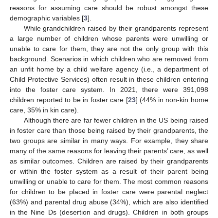
reasons for assuming care should be robust amongst these
demographic variables [
3
].
While grandchildren raised by their grandparents represent
a large number of children whose parents were unwilling or
unable to care for them, they are not the only group with this
background. Scenarios in which children who are removed from
an unfit home by a child welfare agency (i.e., a department of
Child Protective Services) often result in these children entering
into the foster care system. In 2021, there were 391,098
children reported to be in foster care [
23
] (44% in non-kin home
care, 35% in kin care).
Although there are far fewer children in the US being raised
in foster care than those being raised by their grandparents, the
two groups are similar in many ways. For example, they share
many of the same reasons for leaving their parents’ care, as well
as similar outcomes. Children are raised by their grandparents
or within the foster system as a result of their parent being
unwilling or unable to care for them. The most common reasons
for children to be placed in foster care were parental neglect
(63%) and parental drug abuse (34%), which are also identified
in the Nine Ds (desertion and drugs). Children in both groups