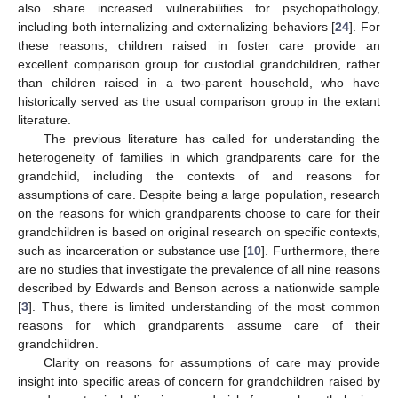
also share increased vulnerabilities for psychopathology,
including both internalizing and externalizing behaviors [
24
]. For
these reasons, children raised in foster care provide an
excellent comparison group for custodial grandchildren, rather
than children raised in a two-parent household, who have
historically served as the usual comparison group in the extant
literature.
The previous literature has called for understanding the
heterogeneity of families in which grandparents care for the
grandchild, including the contexts of and reasons for
assumptions of care. Despite being a large population, research
on the reasons for which grandparents choose to care for their
grandchildren is based on original research on specific contexts,
such as incarceration or substance use [
10
]. Furthermore, there
are no studies that investigate the prevalence of all nine reasons
described by Edwards and Benson across a nationwide sample
[
3
]. Thus, there is limited understanding of the most common
reasons for which grandparents assume care of their
grandchildren.
Clarity on reasons for assumptions of care may provide
insight into specific areas of concern for grandchildren raised by