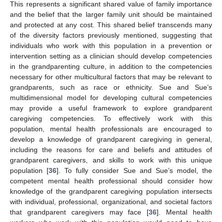
This represents a significant shared value of family importance
and the belief that the larger family unit should be maintained
and protected at any cost. This shared belief transcends many
of the diversity factors previously mentioned, suggesting that
individuals who work with this population in a prevention or
intervention setting as a clinician should develop competencies
in the grandparenting culture, in addition to the competencies
necessary for other multicultural factors that may be relevant to
grandparents, such as race or ethnicity. Sue and Sue’s
multidimensional model for developing cultural competencies
may provide a useful framework to explore grandparent
caregiving competencies. To effectively work with this
population, mental health professionals are encouraged to
develop a knowledge of grandparent caregiving in general,
including the reasons for care and beliefs and attitudes of
grandparent caregivers, and skills to work with this unique
population [
36
]. To fully consider Sue and Sue’s model, the
competent mental health professional should consider how
knowledge of the grandparent caregiving population intersects
with individual, professional, organizational, and societal factors
that grandparent caregivers may face [
36
]. Mental health