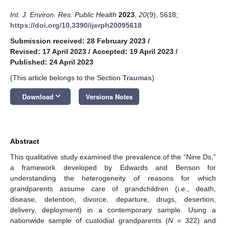
Int. J. Environ. Res. Public Health
2023
,
20
(9), 5618;
https://doi.org/10.3390/ijerph20095618
Submission received: 28 February 2023
/
Revised: 17 April 2023
/
Accepted: 19 April 2023
/
Published: 24 April 2023
(This article belongs to the Section
Traumas
)
keyboard_arrow_down
Download
Versions Notes
Abstract
This qualitative study examined the prevalence of the “Nine Ds,”
a framework developed by Edwards and Benson for
understanding the heterogeneity of reasons for which
grandparents assume care of grandchildren (i.e., death,
disease, detention, divorce, departure, drugs, desertion,
delivery, deployment) in a contemporary sample. Using a
nationwide sample of custodial grandparents (
N
= 322) and