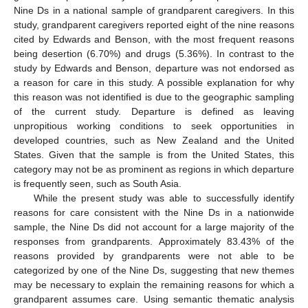
Nine Ds in a national sample of grandparent caregivers. In this
study, grandparent caregivers reported eight of the nine reasons
cited by Edwards and Benson, with the most frequent reasons
being desertion (6.70%) and drugs (5.36%). In contrast to the
study by Edwards and Benson, departure was not endorsed as
a reason for care in this study. A possible explanation for why
this reason was not identified is due to the geographic sampling
of the current study. Departure is defined as leaving
unpropitious working conditions to seek opportunities in
developed countries, such as New Zealand and the United
States. Given that the sample is from the United States, this
category may not be as prominent as regions in which departure
is frequently seen, such as South Asia.
While the present study was able to successfully identify
reasons for care consistent with the Nine Ds in a nationwide
sample, the Nine Ds did not account for a large majority of the
responses from grandparents. Approximately 83.43% of the
reasons provided by grandparents were not able to be
categorized by one of the Nine Ds, suggesting that new themes
may be necessary to explain the remaining reasons for which a
grandparent assumes care. Using semantic thematic analysis