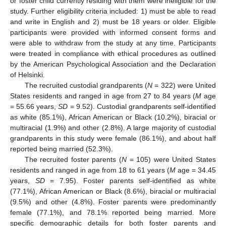
or foster child currently residing with them were ineligible for the
study. Further eligibility criteria included: 1) must be able to read
and write in English and 2) must be 18 years or older. Eligible
participants were provided with informed consent forms and
were able to withdraw from the study at any time. Participants
were treated in compliance with ethical procedures as outlined
by the American Psychological Association and the Declaration
of Helsinki.
The recruited custodial grandparents (
N
= 322) were United
States residents and ranged in age from 27 to 84 years (
M
age
= 55.66 years,
SD
= 9.52). Custodial grandparents self-identified
as white (85.1%), African American or Black (10.2%), biracial or
multiracial (1.9%) and other (2.8%). A large majority of custodial
grandparents in this study were female (86.1%), and about half
reported being married (52.3%).
The recruited foster parents (
N
= 105) were United States
residents and ranged in age from 18 to 61 years (
M
age = 34.45
years,
SD
= 7.95). Foster parents self-identified as white
(77.1%), African American or Black (8.6%), biracial or multiracial
(9.5%) and other (4.8%). Foster parents were predominantly
female (77.1%), and 78.1% reported being married. More
specific demographic details for both foster parents and