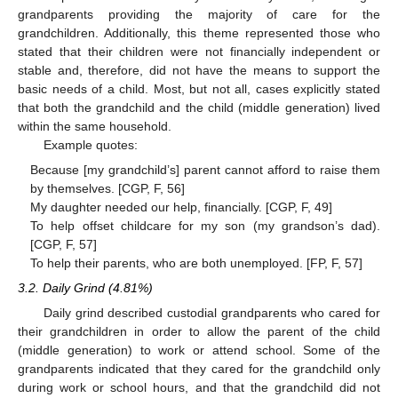
grandparents providing the majority of care for the
grandchildren. Additionally, this theme represented those who
stated that their children were not financially independent or
stable and, therefore, did not have the means to support the
basic needs of a child. Most, but not all, cases explicitly stated
that both the grandchild and the child (middle generation) lived
within the same household.
Example quotes:
Because [my grandchild’s] parent cannot afford to raise them
by themselves. [CGP, F, 56]
My daughter needed our help, financially. [CGP, F, 49]
To help offset childcare for my son (my grandson’s dad).
[CGP, F, 57]
To help their parents, who are both unemployed. [FP, F, 57]
3.2. Daily Grind (4.81%)
Daily grind described custodial grandparents who cared for
their grandchildren in order to allow the parent of the child
(middle generation) to work or attend school. Some of the
grandparents indicated that they cared for the grandchild only
during work or school hours, and that the grandchild did not