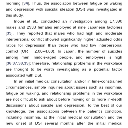
morning [
34
]. Thus, the association between fatigue on waking
and depression with suicidal ideation (DSI) was investigated in
this study.
Inoue et al., conducted an investigation among 17,390
males and 2933 females employed at nine Japanese factories
[
35
]. They reported that males who had high and moderate
interpersonal conflict showed significantly higher adjusted odds
ratios for depression than those who had low interpersonal
conflict (OR = 2.00–4.88). In Japan, the number of suicides
among men, middle-aged people, and employees is high
[
36
,
37
,
38
,
39
]; therefore, relationship problems in the workplace
are thought to be worth investigating as a potential factor
associated with DSI.
In an initial medical consultation and/or in time-constrained
circumstances, simple inquiries about issues such as insomnia,
fatigue on waking, and relationship problems in the workplace
are not difficult to ask about before moving on to more in-depth
discussions about suicide and depression. To the best of our
knowledge, the associations between the patient’s condition,
including insomnia, at the initial medical consultation and the
new onset of DSI several months after the initial medical