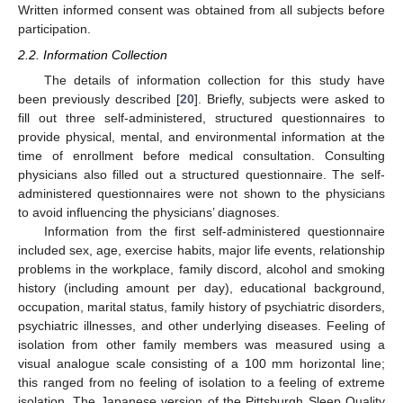
Written informed consent was obtained from all subjects before
participation.
2.2. Information Collection
The details of information collection for this study have
been previously described [
20
]. Briefly, subjects were asked to
fill out three self-administered, structured questionnaires to
provide physical, mental, and environmental information at the
time of enrollment before medical consultation. Consulting
physicians also filled out a structured questionnaire. The self-
administered questionnaires were not shown to the physicians
to avoid influencing the physicians’ diagnoses.
Information from the first self-administered questionnaire
included sex, age, exercise habits, major life events, relationship
problems in the workplace, family discord, alcohol and smoking
history (including amount per day), educational background,
occupation, marital status, family history of psychiatric disorders,
psychiatric illnesses, and other underlying diseases. Feeling of
isolation from other family members was measured using a
visual analogue scale consisting of a 100 mm horizontal line;
this ranged from no feeling of isolation to a feeling of extreme
isolation. The Japanese version of the Pittsburgh Sleep Quality