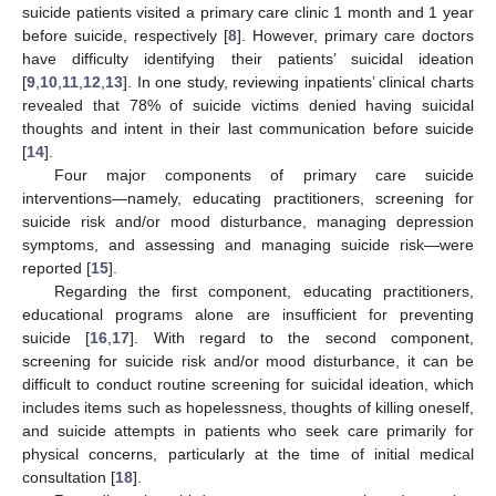
suicide patients visited a primary care clinic 1 month and 1 year
before suicide, respectively [
8
]. However, primary care doctors
have difficulty identifying their patients’ suicidal ideation
[
9
,
10
,
11
,
12
,
13
]. In one study, reviewing inpatients’ clinical charts
revealed that 78% of suicide victims denied having suicidal
thoughts and intent in their last communication before suicide
[
14
].
Four major components of primary care suicide
interventions—namely, educating practitioners, screening for
suicide risk and/or mood disturbance, managing depression
symptoms, and assessing and managing suicide risk—were
reported [
15
].
Regarding the first component, educating practitioners,
educational programs alone are insufficient for preventing
suicide [
16
,
17
]. With regard to the second component,
screening for suicide risk and/or mood disturbance, it can be
difficult to conduct routine screening for suicidal ideation, which
includes items such as hopelessness, thoughts of killing oneself,
and suicide attempts in patients who seek care primarily for
physical concerns, particularly at the time of initial medical
consultation [
18
].