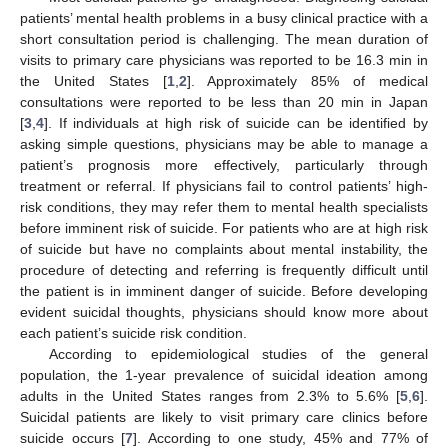
patients’ mental health problems in a busy clinical practice with a
short consultation period is challenging. The mean duration of
visits to primary care physicians was reported to be 16.3 min in
the United States [
1
,
2
]. Approximately 85% of medical
consultations were reported to be less than 20 min in Japan
[
3
,
4
]. If individuals at high risk of suicide can be identified by
asking simple questions, physicians may be able to manage a
patient’s prognosis more effectively, particularly through
treatment or referral. If physicians fail to control patients’ high-
risk conditions, they may refer them to mental health specialists
before imminent risk of suicide. For patients who are at high risk
of suicide but have no complaints about mental instability, the
procedure of detecting and referring is frequently difficult until
the patient is in imminent danger of suicide. Before developing
evident suicidal thoughts, physicians should know more about
each patient’s suicide risk condition.
According to epidemiological studies of the general
population, the 1-year prevalence of suicidal ideation among
adults in the United States ranges from 2.3% to 5.6% [
5
,
6
].
Suicidal patients are likely to visit primary care clinics before
suicide occurs [
7
]. According to one study, 45% and 77% of