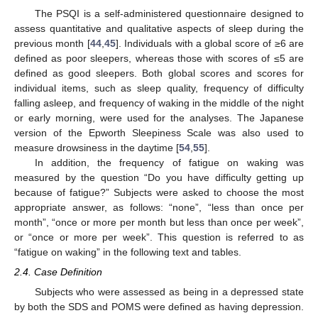
The PSQI is a self-administered questionnaire designed to
assess quantitative and qualitative aspects of sleep during the
previous month [
44
,
45
]. Individuals with a global score of ≥6 are
defined as poor sleepers, whereas those with scores of ≤5 are
defined as good sleepers. Both global scores and scores for
individual items, such as sleep quality, frequency of difficulty
falling asleep, and frequency of waking in the middle of the night
or early morning, were used for the analyses. The Japanese
version of the Epworth Sleepiness Scale was also used to
measure drowsiness in the daytime [
54
,
55
].
In addition, the frequency of fatigue on waking was
measured by the question “Do you have difficulty getting up
because of fatigue?” Subjects were asked to choose the most
appropriate answer, as follows: “none”, “less than once per
month”, “once or more per month but less than once per week”,
or “once or more per week”. This question is referred to as
“fatigue on waking” in the following text and tables.
2.4. Case Definition
Subjects who were assessed as being in a depressed state
by both the SDS and POMS were defined as having depression.