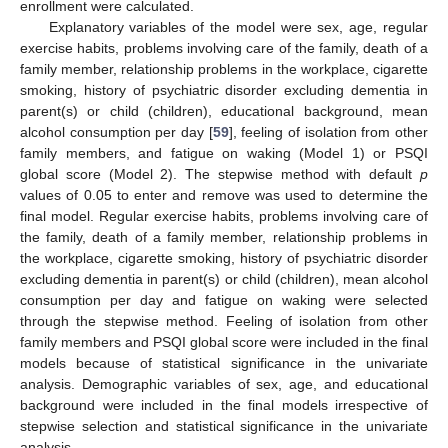
enrollment were calculated.
Explanatory variables of the model were sex, age, regular
exercise habits, problems involving care of the family, death of a
family member, relationship problems in the workplace, cigarette
smoking, history of psychiatric disorder excluding dementia in
parent(s) or child (children), educational background, mean
alcohol consumption per day [
59
], feeling of isolation from other
family members, and fatigue on waking (Model 1) or PSQI
global score (Model 2). The stepwise method with default
p
values of 0.05 to enter and remove was used to determine the
final model. Regular exercise habits, problems involving care of
the family, death of a family member, relationship problems in
the workplace, cigarette smoking, history of psychiatric disorder
excluding dementia in parent(s) or child (children), mean alcohol
consumption per day and fatigue on waking were selected
through the stepwise method. Feeling of isolation from other
family members and PSQI global score were included in the final
models because of statistical significance in the univariate
analysis. Demographic variables of sex, age, and educational
background were included in the final models irrespective of
stepwise selection and statistical significance in the univariate
analysis.