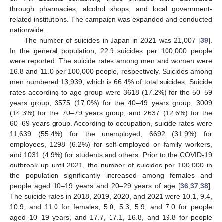
through pharmacies, alcohol shops, and local government-
related institutions. The campaign was expanded and conducted
nationwide.
The number of suicides in Japan in 2021 was 21,007 [
39
].
In the general population, 22.9 suicides per 100,000 people
were reported. The suicide rates among men and women were
16.8 and 11.0 per 100,000 people, respectively. Suicides among
men numbered 13,939, which is 66.4% of total suicides. Suicide
rates according to age group were 3618 (17.2%) for the 50–59
years group, 3575 (17.0%) for the 40–49 years group, 3009
(14.3%) for the 70–79 years group, and 2637 (12.6%) for the
60–69 years group. According to occupation, suicide rates were
11,639 (55.4%) for the unemployed, 6692 (31.9%) for
employees, 1298 (6.2%) for self-employed or family workers,
and 1031 (4.9%) for students and others. Prior to the COVID-19
outbreak up until 2021, the number of suicides per 100,000 in
the population significantly increased among females and
people aged 10–19 years and 20–29 years of age [
36
,
37
,
38
].
The suicide rates in 2018, 2019, 2020, and 2021 were 10.1, 9.4,
10.9, and 11.0 for females, 5.0, 5.3, 5.9, and 7.0 for people
aged 10–19 years, and 17.7, 17.1, 16.8, and 19.8 for people