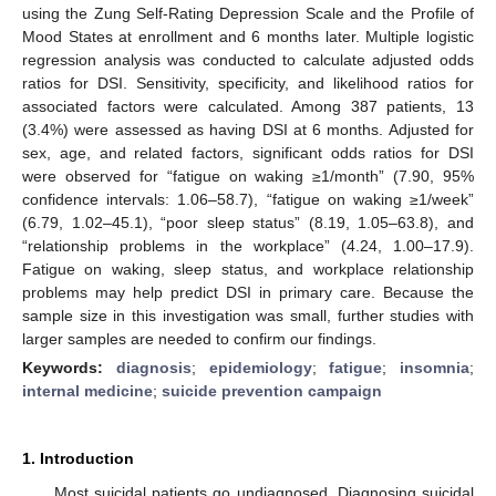
using the Zung Self-Rating Depression Scale and the Profile of
Mood States at enrollment and 6 months later. Multiple logistic
regression analysis was conducted to calculate adjusted odds
ratios for DSI. Sensitivity, specificity, and likelihood ratios for
associated factors were calculated. Among 387 patients, 13
(3.4%) were assessed as having DSI at 6 months. Adjusted for
sex, age, and related factors, significant odds ratios for DSI
were observed for “fatigue on waking ≥1/month” (7.90, 95%
confidence intervals: 1.06–58.7), “fatigue on waking ≥1/week”
(6.79, 1.02–45.1), “poor sleep status” (8.19, 1.05–63.8), and
“relationship problems in the workplace” (4.24, 1.00–17.9).
Fatigue on waking, sleep status, and workplace relationship
problems may help predict DSI in primary care. Because the
sample size in this investigation was small, further studies with
larger samples are needed to confirm our findings.
Keywords:
diagnosis
;
epidemiology
;
fatigue
;
insomnia
;
internal medicine
;
suicide prevention campaign
1. Introduction
Most suicidal patients go undiagnosed. Diagnosing suicidal