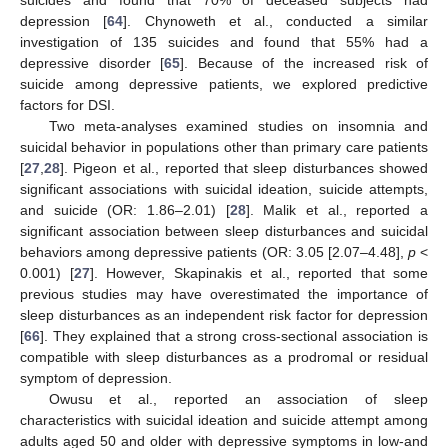
suicides and found that 70% of deceased subjects had
depression [
64
]. Chynoweth et al., conducted a similar
investigation of 135 suicides and found that 55% had a
depressive disorder [
65
]. Because of the increased risk of
suicide among depressive patients, we explored predictive
factors for DSI.
Two meta-analyses examined studies on insomnia and
suicidal behavior in populations other than primary care patients
[
27
,
28
]. Pigeon et al., reported that sleep disturbances showed
significant associations with suicidal ideation, suicide attempts,
and suicide (OR: 1.86–2.01) [
28
]. Malik et al., reported a
significant association between sleep disturbances and suicidal
behaviors among depressive patients (OR: 3.05 [2.07–4.48],
p
<
0.001) [
27
]. However, Skapinakis et al., reported that some
previous studies may have overestimated the importance of
sleep disturbances as an independent risk factor for depression
[
66
]. They explained that a strong cross-sectional association is
compatible with sleep disturbances as a prodromal or residual
symptom of depression.
Owusu et al., reported an association of sleep
characteristics with suicidal ideation and suicide attempt among
adults aged 50 and older with depressive symptoms in low-and