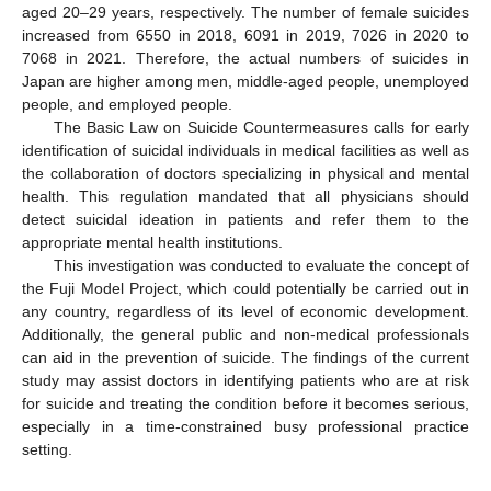
aged 20–29 years, respectively. The number of female suicides
increased from 6550 in 2018, 6091 in 2019, 7026 in 2020 to
7068 in 2021. Therefore, the actual numbers of suicides in
Japan are higher among men, middle-aged people, unemployed
people, and employed people.
The Basic Law on Suicide Countermeasures calls for early
identification of suicidal individuals in medical facilities as well as
the collaboration of doctors specializing in physical and mental
health. This regulation mandated that all physicians should
detect suicidal ideation in patients and refer them to the
appropriate mental health institutions.
This investigation was conducted to evaluate the concept of
the Fuji Model Project, which could potentially be carried out in
any country, regardless of its level of economic development.
Additionally, the general public and non-medical professionals
can aid in the prevention of suicide. The findings of the current
study may assist doctors in identifying patients who are at risk
for suicide and treating the condition before it becomes serious,
especially in a time-constrained busy professional practice
setting.