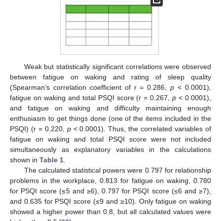
Weak but statistically significant correlations were observed
between fatigue on waking and rating of sleep quality
(Spearman’s correlation coefficient of r = 0.286,
p
< 0.0001),
fatigue on waking and total PSQI score (r = 0.267,
p
< 0.0001),
and fatigue on waking and difficulty maintaining enough
enthusiasm to get things done (one of the items included in the
PSQI) (r = 0.220,
p
< 0.0001). Thus, the correlated variables of
fatigue on waking and total PSQI score were not included
simultaneously as explanatory variables in the calculations
shown in
Table 1
.
The calculated statistical powers were 0.797 for relationship
problems in the workplace, 0.813 for fatigue on waking, 0.780
for PSQI score (≤5 and ≥6), 0.797 for PSQI score (≤6 and ≥7),
and 0.635 for PSQI score (≤9 and ≥10). Only fatigue on waking
showed a higher power than 0.8, but all calculated values were