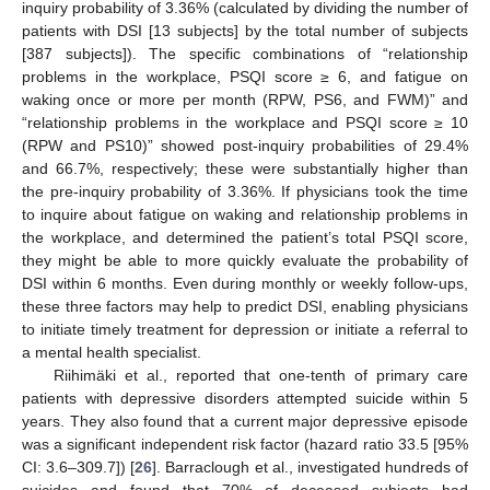
inquiry probability of 3.36% (calculated by dividing the number of
patients with DSI [13 subjects] by the total number of subjects
[387 subjects]). The specific combinations of “relationship
problems in the workplace, PSQI score ≥ 6, and fatigue on
waking once or more per month (RPW, PS6, and FWM)” and
“relationship problems in the workplace and PSQI score ≥ 10
(RPW and PS10)” showed post-inquiry probabilities of 29.4%
and 66.7%, respectively; these were substantially higher than
the pre-inquiry probability of 3.36%. If physicians took the time
to inquire about fatigue on waking and relationship problems in
the workplace, and determined the patient’s total PSQI score,
they might be able to more quickly evaluate the probability of
DSI within 6 months. Even during monthly or weekly follow-ups,
these three factors may help to predict DSI, enabling physicians
to initiate timely treatment for depression or initiate a referral to
a mental health specialist.
Riihimäki et al., reported that one-tenth of primary care
patients with depressive disorders attempted suicide within 5
years. They also found that a current major depressive episode
was a significant independent risk factor (hazard ratio 33.5 [95%
CI: 3.6–309.7]) [
26
]. Barraclough et al., investigated hundreds of