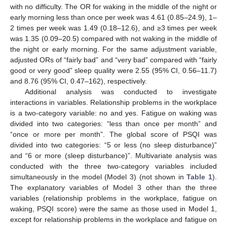
with no difficulty. The OR for waking in the middle of the night or
early morning less than once per week was 4.61 (0.85–24.9), 1–
2 times per week was 1.49 (0.18–12.6), and ≥3 times per week
was 1.35 (0.09–20.5) compared with not waking in the middle of
the night or early morning. For the same adjustment variable,
adjusted ORs of “fairly bad” and “very bad” compared with “fairly
good or very good” sleep quality were 2.55 (95% CI, 0.56–11.7)
and 8.76 (95% CI, 0.47–162), respectively.
Additional analysis was conducted to investigate
interactions in variables. Relationship problems in the workplace
is a two-category variable: no and yes. Fatigue on waking was
divided into two categories: “less than once per month” and
“once or more per month”. The global score of PSQI was
divided into two categories: “5 or less (no sleep disturbance)”
and “6 or more (sleep disturbance)”. Multivariate analysis was
conducted with the three two-category variables included
simultaneously in the model (Model 3) (not shown in
Table 1
).
The explanatory variables of Model 3 other than the three
variables (relationship problems in the workplace, fatigue on
waking, PSQI score) were the same as those used in Model 1,
except for relationship problems in the workplace and fatigue on