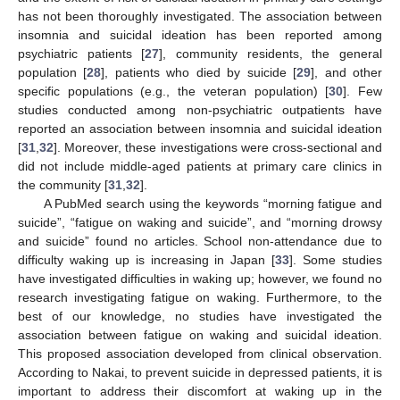
has not been thoroughly investigated. The association between
insomnia and suicidal ideation has been reported among
psychiatric patients [
27
], community residents, the general
population [
28
], patients who died by suicide [
29
], and other
specific populations (e.g., the veteran population) [
30
]. Few
studies conducted among non-psychiatric outpatients have
reported an association between insomnia and suicidal ideation
[
31
,
32
]. Moreover, these investigations were cross-sectional and
did not include middle-aged patients at primary care clinics in
the community [
31
,
32
].
A PubMed search using the keywords “morning fatigue and
suicide”, “fatigue on waking and suicide”, and “morning drowsy
and suicide” found no articles. School non-attendance due to
difficulty waking up is increasing in Japan [
33
]. Some studies
have investigated difficulties in waking up; however, we found no
research investigating fatigue on waking. Furthermore, to the
best of our knowledge, no studies have investigated the
association between fatigue on waking and suicidal ideation.
This proposed association developed from clinical observation.
According to Nakai, to prevent suicide in depressed patients, it is
important to address their discomfort at waking up in the