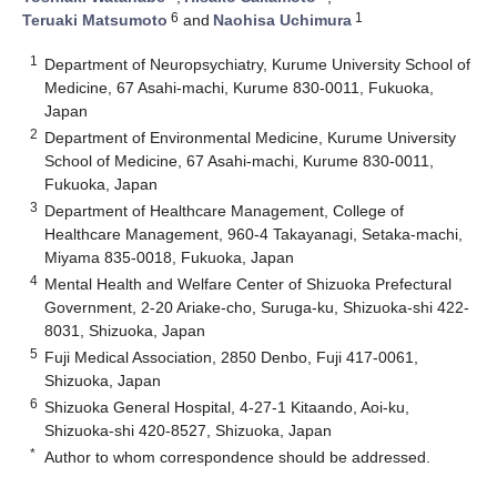
6
1
Teruaki Matsumoto
and
Naohisa Uchimura
1
Department of Neuropsychiatry, Kurume University School of
Medicine, 67 Asahi-machi, Kurume 830-0011, Fukuoka,
Japan
2
Department of Environmental Medicine, Kurume University
School of Medicine, 67 Asahi-machi, Kurume 830-0011,
Fukuoka, Japan
3
Department of Healthcare Management, College of
Healthcare Management, 960-4 Takayanagi, Setaka-machi,
Miyama 835-0018, Fukuoka, Japan
4
Mental Health and Welfare Center of Shizuoka Prefectural
Government, 2-20 Ariake-cho, Suruga-ku, Shizuoka-shi 422-
8031, Shizuoka, Japan
5
Fuji Medical Association, 2850 Denbo, Fuji 417-0061,
Shizuoka, Japan
6
Shizuoka General Hospital, 4-27-1 Kitaando, Aoi-ku,
Shizuoka-shi 420-8527, Shizuoka, Japan
*
Author to whom correspondence should be addressed.