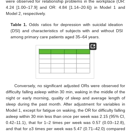
were observed for relationship problems in the workplace (OR:
4.24 [1.00–17.9] and OR: 4.84 [1.14–20.6]) in Model 1 and
Model 2, respectively.
Table 1.
Odds ratios for depression with suicidal ideation
(DSI) and characteristics of subjects with and without DSI
among primary care patients aged 35–64 years.
Conversely, no significant adjusted ORs were observed for
difficulty falling asleep within 30 min, waking in the middle of the
night or early morning, quality of sleep and average length of
sleep during the past month. After adjustment for variables in
Model 1, except for fatigue on waking, the OR for difficulty falling
asleep within 30 min less than once per week was 2.15 (95% CI,
0.42–11.1), that for 1–2 times per week was 0.57 (0.03–12.8),
and that for ≥3 times per week was 5.47 (0.71–42.0) compared