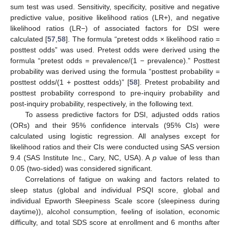
sum test was used. Sensitivity, specificity, positive and negative
predictive value, positive likelihood ratios (LR+), and negative
likelihood ratios (LR−) of associated factors for DSI were
calculated [
57
,
58
]. The formula “pretest odds × likelihood ratio =
posttest odds” was used. Pretest odds were derived using the
formula “pretest odds = prevalence/(1 − prevalence).” Posttest
probability was derived using the formula “posttest probability =
posttest odds/(1 + posttest odds)” [
58
]. Pretest probability and
posttest probability correspond to pre-inquiry probability and
post-inquiry probability, respectively, in the following text.
To assess predictive factors for DSI, adjusted odds ratios
(ORs) and their 95% confidence intervals (95% CIs) were
calculated using logistic regression. All analyses except for
likelihood ratios and their CIs were conducted using SAS version
9.4 (SAS Institute Inc., Cary, NC, USA). A
p
value of less than
0.05 (two-sided) was considered significant.
Correlations of fatigue on waking and factors related to
sleep status (global and individual PSQI score, global and
individual Epworth Sleepiness Scale score (sleepiness during
daytime)), alcohol consumption, feeling of isolation, economic
difficulty, and total SDS score at enrollment and 6 months after