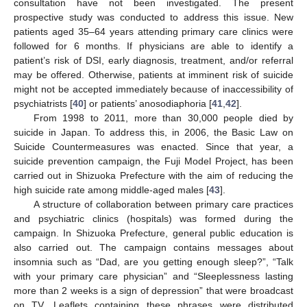
consultation have not been investigated. The present
prospective study was conducted to address this issue. New
patients aged 35–64 years attending primary care clinics were
followed for 6 months. If physicians are able to identify a
patient’s risk of DSI, early diagnosis, treatment, and/or referral
may be offered. Otherwise, patients at imminent risk of suicide
might not be accepted immediately because of inaccessibility of
psychiatrists [
40
] or patients’ anosodiaphoria [
41
,
42
].
From 1998 to 2011, more than 30,000 people died by
suicide in Japan. To address this, in 2006, the Basic Law on
Suicide Countermeasures was enacted. Since that year, a
suicide prevention campaign, the Fuji Model Project, has been
carried out in Shizuoka Prefecture with the aim of reducing the
high suicide rate among middle-aged males [
43
].
A structure of collaboration between primary care practices
and psychiatric clinics (hospitals) was formed during the
campaign. In Shizuoka Prefecture, general public education is
also carried out. The campaign contains messages about
insomnia such as “Dad, are you getting enough sleep?”, “Talk
with your primary care physician” and “Sleeplessness lasting
more than 2 weeks is a sign of depression” that were broadcast
on TV. Leaflets containing these phrases were distributed