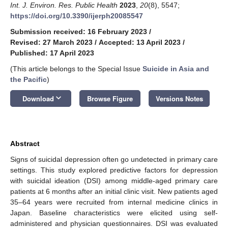
Int. J. Environ. Res. Public Health
2023
,
20
(8), 5547;
https://doi.org/10.3390/ijerph20085547
Submission received: 16 February 2023
/
Revised: 27 March 2023
/
Accepted: 13 April 2023
/
Published: 17 April 2023
(This article belongs to the Special Issue
Suicide in Asia and
the Pacific
)
keyboard_arrow_down
Download
Browse Figure
Versions Notes
Abstract
Signs of suicidal depression often go undetected in primary care
settings. This study explored predictive factors for depression
with suicidal ideation (DSI) among middle-aged primary care
patients at 6 months after an initial clinic visit. New patients aged
35–64 years were recruited from internal medicine clinics in
Japan. Baseline characteristics were elicited using self-
administered and physician questionnaires. DSI was evaluated