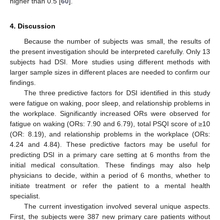
higher than 0.5 [
60
].
4. Discussion
Because the number of subjects was small, the results of
the present investigation should be interpreted carefully. Only 13
subjects had DSI. More studies using different methods with
larger sample sizes in different places are needed to confirm our
findings.
The three predictive factors for DSI identified in this study
were fatigue on waking, poor sleep, and relationship problems in
the workplace. Significantly increased ORs were observed for
fatigue on waking (ORs: 7.90 and 6.79), total PSQI score of ≥10
(OR: 8.19), and relationship problems in the workplace (ORs:
4.24 and 4.84). These predictive factors may be useful for
predicting DSI in a primary care setting at 6 months from the
initial medical consultation. These findings may also help
physicians to decide, within a period of 6 months, whether to
initiate treatment or refer the patient to a mental health
specialist.
The current investigation involved several unique aspects.
First, the subjects were 387 new primary care patients without