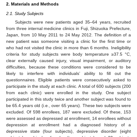
2. Materials and Methods
2.1. Study Subjects
Subjects were new patients aged 35–64 years, recruited
from three internal medicine clinics in Fuji, Shizuoka Prefecture,
Japan, from 10 May 2011 to 24 May 2012. The definition of a
new patient was someone visiting a clinic for the first time or
who had not visited the clinic in more than 6 months. Ineligibility
criteria for study subjects were body temperature ≥37.5 °C,
clear externally caused injury, visual impairment, or auditory
difficulties, because these conditions were considered to be
likely to interfere with individuals’ ability to fill out the
questionnaires. Eligible patients were consecutively asked to
participate in the study at each clinic. A total of 600 subjects (200
from each clinic) were enrolled in the study. One subject
participated in this study twice and another subject was found to
be 65.4 years old (i.e., over 65 years). These two subjects were
excluded. Of 598 enrollees, 187 were excluded. Of these, 153
were assessed as depressed at enrollment, 14 enrollees without
depression at enrollment had a diagnosed history of a
depressive state (four subjects), depressive disorder (eight