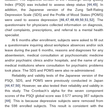
Index (PSQI) was included to assess sleep status [
44
,
45
]. In
addition, the Japanese version of the Zung Self-Rating
Depression Scale (SDS) and the Profile of Mood States (POMS)
were used to assess depression [
46
,
47
,
48
,
49
,
50
,
51
,
52
]. The
questionnaire for physicians collected information on diagnosis,
chief complaints, prescriptions, and referral to a mental health
specialist.
At 6 months after enrollment, subjects were asked to fill out
a questionnaire inquiring about workplace absences and/or sick
leave during the past 6 months, reasons and diagnoses for any
absenteeism, medical consultation at psychosomatic medicine
and/or psychiatric clinics and/or hospitals, and the name of any
medical institutions where consultation for psychiatric problems
took place. The SDS and POMS were also re-administered.
Reliability and validity tests of the Japanese version of the
PSQI, SDS, and POMS were previously conducted in Japan
[
44
,
47
,
50
]. However, we also tested their reliability and validity in
this study. The Cronbach’s alpha for the seven component
scores of the PSQI global score was 0.577 among 387 subjects
[
44
]. This is because depressive subjects were removed from
the 598 enrolled subjects. This result is consistent with the