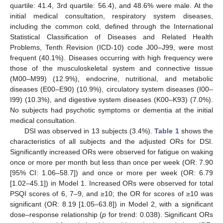
quartile: 41.4, 3rd quartile: 56.4), and 48.6% were male. At the
initial medical consultation, respiratory system diseases,
including the common cold, defined through the International
Statistical Classification of Diseases and Related Health
Problems, Tenth Revision (ICD-10) code J00–J99, were most
frequent (40.1%). Diseases occurring with high frequency were
those of the musculoskeletal system and connective tissue
(M00–M99) (12.9%), endocrine, nutritional, and metabolic
diseases (E00–E90) (10.9%), circulatory system diseases (I00–
I99) (10.3%), and digestive system diseases (K00–K93) (7.0%).
No subjects had psychotic symptoms or dementia at the initial
medical consultation.
DSI was observed in 13 subjects (3.4%).
Table 1
shows the
characteristics of all subjects and the adjusted ORs for DSI.
Significantly increased ORs were observed for fatigue on waking
once or more per month but less than once per week (OR: 7.90
[95% CI: 1.06–58.7]) and once or more per week (OR: 6.79
[1.02–45.1]) in Model 1. Increased ORs were observed for total
PSQI scores of 6, 7–9, and ≥10; the OR for scores of ≥10 was
significant (OR: 8.19 [1.05–63.8]) in Model 2, with a significant
dose–response relationship (
p
for trend: 0.038). Significant ORs