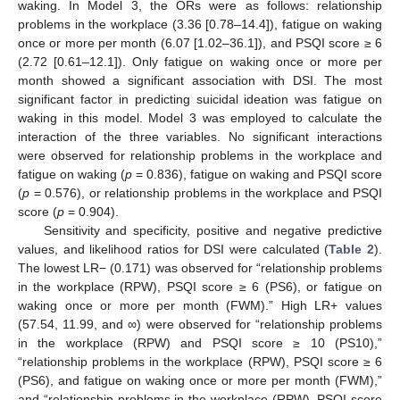
waking. In Model 3, the ORs were as follows: relationship
problems in the workplace (3.36 [0.78–14.4]), fatigue on waking
once or more per month (6.07 [1.02–36.1]), and PSQI score ≥ 6
(2.72 [0.61–12.1]). Only fatigue on waking once or more per
month showed a significant association with DSI. The most
significant factor in predicting suicidal ideation was fatigue on
waking in this model. Model 3 was employed to calculate the
interaction of the three variables. No significant interactions
were observed for relationship problems in the workplace and
fatigue on waking (
p
= 0.836), fatigue on waking and PSQI score
(
p
= 0.576), or relationship problems in the workplace and PSQI
score (
p
= 0.904).
Sensitivity and specificity, positive and negative predictive
values, and likelihood ratios for DSI were calculated (
Table 2
).
The lowest LR− (0.171) was observed for “relationship problems
in the workplace (RPW), PSQI score ≥ 6 (PS6), or fatigue on
waking once or more per month (FWM).” High LR+ values
(57.54, 11.99, and ∞) were observed for “relationship problems
in the workplace (RPW) and PSQI score ≥ 10 (PS10),”
“relationship problems in the workplace (RPW), PSQI score ≥ 6
(PS6), and fatigue on waking once or more per month (FWM),”
and “relationship problems in the workplace (RPW), PSQI score