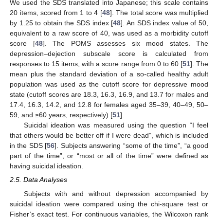
We used the SDS translated into Japanese; this scale contains
20 items, scored from 1 to 4 [
48
]. The total score was multiplied
by 1.25 to obtain the SDS index [
48
]. An SDS index value of 50,
equivalent to a raw score of 40, was used as a morbidity cutoff
score [
48
]. The POMS assesses six mood states. The
depression–dejection subscale score is calculated from
responses to 15 items, with a score range from 0 to 60 [
51
]. The
mean plus the standard deviation of a so-called healthy adult
population was used as the cutoff score for depressive mood
state (cutoff scores are 18.3, 16.3, 16.9, and 13.7 for males and
17.4, 16.3, 14.2, and 12.8 for females aged 35–39, 40–49, 50–
59, and ≥60 years, respectively) [
51
].
Suicidal ideation was measured using the question “I feel
that others would be better off if I were dead”, which is included
in the SDS [
56
]. Subjects answering “some of the time”, “a good
part of the time”, or “most or all of the time” were defined as
having suicidal ideation.
2.5. Data Analyses
Subjects with and without depression accompanied by
suicidal ideation were compared using the chi-square test or
Fisher’s exact test. For continuous variables, the Wilcoxon rank