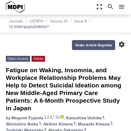
zoom_out_map
search
menu
Journals
IJERPH
Volume 20
Issue 8
10.3390/ijerph20085547
settings
Order Article Reprints
Open Access
Article
Fatigue on Waking, Insomnia, and
Workplace Relationship Problems May
Help to Detect Suicidal Ideation among
New Middle-Aged Primary Care
Patients: A 6-Month Prospective Study
in Japan
1,2,3,*
4
by
Megumi Fujieda
,
Katsuhisa Uchida
,
5
5
5
Shinichiro Ikebe
,
Akihiro Kimura
,
Masashi Kimura
,
5
4
Toshiaki Watanabe
,
Hisako Sakamoto
,