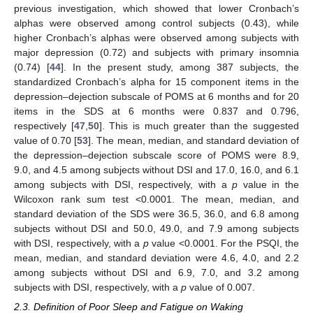
previous investigation, which showed that lower Cronbach’s
alphas were observed among control subjects (0.43), while
higher Cronbach’s alphas were observed among subjects with
major depression (0.72) and subjects with primary insomnia
(0.74) [
44
]. In the present study, among 387 subjects, the
standardized Cronbach’s alpha for 15 component items in the
depression–dejection subscale of POMS at 6 months and for 20
items in the SDS at 6 months were 0.837 and 0.796,
respectively [
47
,
50
]. This is much greater than the suggested
value of 0.70 [
53
]. The mean, median, and standard deviation of
the depression–dejection subscale score of POMS were 8.9,
9.0, and 4.5 among subjects without DSI and 17.0, 16.0, and 6.1
among subjects with DSI, respectively, with a
p
value in the
Wilcoxon rank sum test <0.0001. The mean, median, and
standard deviation of the SDS were 36.5, 36.0, and 6.8 among
subjects without DSI and 50.0, 49.0, and 7.9 among subjects
with DSI, respectively, with a
p
value <0.0001. For the PSQI, the
mean, median, and standard deviation were 4.6, 4.0, and 2.2
among subjects without DSI and 6.9, 7.0, and 3.2 among
subjects with DSI, respectively, with a
p
value of 0.007.
2.3. Definition of Poor Sleep and Fatigue on Waking