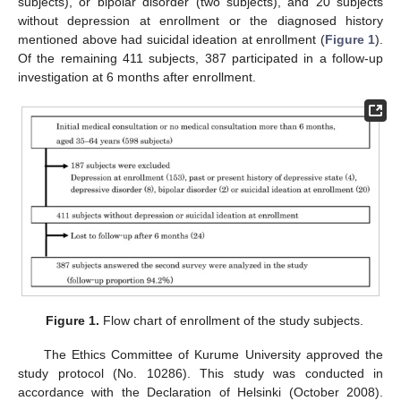
subjects), or bipolar disorder (two subjects), and 20 subjects
without depression at enrollment or the diagnosed history
mentioned above had suicidal ideation at enrollment (
Figure 1
).
Of the remaining 411 subjects, 387 participated in a follow-up
investigation at 6 months after enrollment.
Figure 1.
Flow chart of enrollment of the study subjects.
The Ethics Committee of Kurume University approved the
study protocol (No. 10286). This study was conducted in
accordance with the Declaration of Helsinki (October 2008).