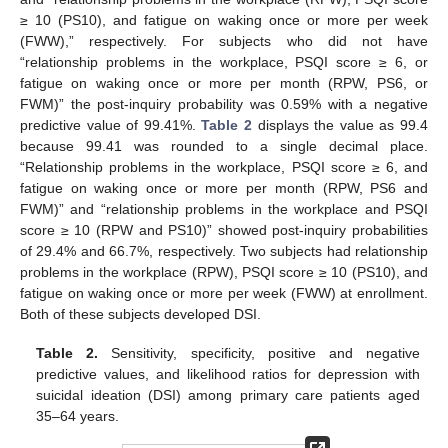
≥ 10 (PS10), and fatigue on waking once or more per week
(FWW),” respectively. For subjects who did not have
“relationship problems in the workplace, PSQI score ≥ 6, or
fatigue on waking once or more per month (RPW, PS6, or
FWM)” the post-inquiry probability was 0.59% with a negative
predictive value of 99.41%.
Table 2
displays the value as 99.4
because 99.41 was rounded to a single decimal place.
“Relationship problems in the workplace, PSQI score ≥ 6, and
fatigue on waking once or more per month (RPW, PS6 and
FWM)” and “relationship problems in the workplace and PSQI
score ≥ 10 (RPW and PS10)” showed post-inquiry probabilities
of 29.4% and 66.7%, respectively. Two subjects had relationship
problems in the workplace (RPW), PSQI score ≥ 10 (PS10), and
fatigue on waking once or more per week (FWW) at enrollment.
Both of these subjects developed DSI.
Table 2.
Sensitivity, specificity, positive and negative
predictive values, and likelihood ratios for depression with
suicidal ideation (DSI) among primary care patients aged
35–64 years.