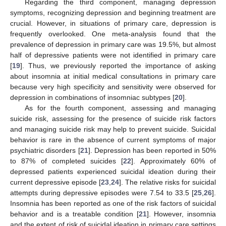
Regarding the third component, managing depression
symptoms, recognizing depression and beginning treatment are
crucial. However, in situations of primary care, depression is
frequently overlooked. One meta-analysis found that the
prevalence of depression in primary care was 19.5%, but almost
half of depressive patients were not identified in primary care
[
19
]. Thus, we previously reported the importance of asking
about insomnia at initial medical consultations in primary care
because very high specificity and sensitivity were observed for
depression in combinations of insomniac subtypes [
20
].
As for the fourth component, assessing and managing
suicide risk, assessing for the presence of suicide risk factors
and managing suicide risk may help to prevent suicide. Suicidal
behavior is rare in the absence of current symptoms of major
psychiatric disorders [
21
]. Depression has been reported in 50%
to 87% of completed suicides [
22
]. Approximately 60% of
depressed patients experienced suicidal ideation during their
current depressive episode [
23
,
24
]. The relative risks for suicidal
attempts during depressive episodes were 7.54 to 33.5 [
25
,
26
].
Insomnia has been reported as one of the risk factors of suicidal
behavior and is a treatable condition [
21
]. However, insomnia
and the extent of risk of suicidal ideation in primary care settings