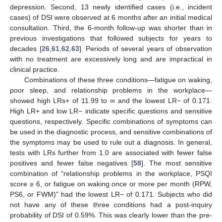
depression. Second, 13 newly identified cases (i.e., incident
cases) of DSI were observed at 6 months after an initial medical
consultation. Third, the 6-month follow-up was shorter than in
previous investigations that followed subjects for years to
decades [
26
,
61
,
62
,
63
]. Periods of several years of observation
with no treatment are excessively long and are impractical in
clinical practice.
Combinations of these three conditions—fatigue on waking,
poor sleep, and relationship problems in the workplace—
showed high LRs+ of 11.99 to ∞ and the lowest LR− of 0.171.
High LR+ and low LR− indicate specific questions and sensitive
questions, respectively. Specific combinations of symptoms can
be used in the diagnostic process, and sensitive combinations of
the symptoms may be used to rule out a diagnosis. In general,
tests with LRs further from 1.0 are associated with fewer false
positives and fewer false negatives [
58
]. The most sensitive
combination of “relationship problems in the workplace, PSQI
score ≥ 6, or fatigue on waking once or more per month (RPW,
PS6, or FWM)” had the lowest LR− of 0.171. Subjects who did
not have any of these three conditions had a post-inquiry
probability of DSI of 0.59%. This was clearly lower than the pre-