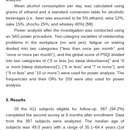
Mean alcohol consumption per day was calculated using
grams of ethanol and a standard conversion table for alcoholic
beverages (i.e., beer was assumed to be 5% ethanol, wine 12%,
sake 15%, shochu 25%, and whiskey 40%) [
59
].
Power analysis after the investigation was conducted using
an SAS power procedure. Two-category variables of relationship
problems in the workplace (no and yes), fatigue on waking
divided into two categories (“less than once per month” and
“once or more per month”), and the global score of PSQI divided
into two categories of (“5 or less [no sleep disturbance]” and “6
or more [sleep disturbance]”), (“6 or less” and “7 or more”), and
(“9 or less” and “10 or more”) were used for power analysis. The
frequencies and their ORs for DSI were also used for power
analysis.
3. Results
Of the 411 subjects eligible for follow-up, 387 (94.2%)
completed the second survey at 6 months after enrollment. Data
from the 387 subjects were analyzed. The median age of
subjects was 49.0 years with a range of 35.1–64.4 years (1st