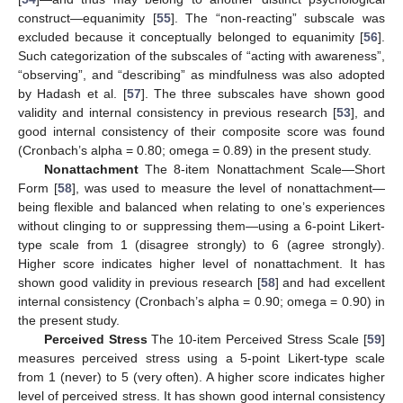
construct—equanimity [
55
]. The “non-reacting” subscale was
excluded because it conceptually belonged to equanimity [
56
].
Such categorization of the subscales of “acting with awareness”,
“observing”, and “describing” as mindfulness was also adopted
by Hadash et al. [
57
]. The three subscales have shown good
validity and internal consistency in previous research [
53
], and
good internal consistency of their composite score was found
(Cronbach’s alpha = 0.80; omega = 0.89) in the present study.
Nonattachment
The 8-item Nonattachment Scale—Short
Form [
58
], was used to measure the level of nonattachment—
being flexible and balanced when relating to one’s experiences
without clinging to or suppressing them—using a 6-point Likert-
type scale from 1 (disagree strongly) to 6 (agree strongly).
Higher score indicates higher level of nonattachment. It has
shown good validity in previous research [
58
] and had excellent
internal consistency (Cronbach’s alpha = 0.90; omega = 0.90) in
the present study.
Perceived Stress
The 10-item Perceived Stress Scale [
59
]
measures perceived stress using a 5-point Likert-type scale
from 1 (never) to 5 (very often). A higher score indicates higher
level of perceived stress. It has shown good internal consistency