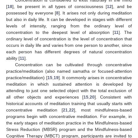
[
18
], be present in all types of consciousness [
12
], and be
possessed by everyone [
8
]. It arises not only during meditation
but also in daily life. It can be developed in stages with different
levels of intensity, ranging from the ordinary level of
concentration to the deepest level of absorption [
11
]. The
ordinary level of concentration is the level of concentration that
occurs in daily life and varies from one person to another, since
each person has different degrees of natural concentration
ability [
11
].
Concentration can be cultivated through concentrative
practice/meditation (also named samatha or focused-attention
practice/meditation) [
15
,
19
]. It commonly arises in concentrative
meditation in which sustained attention is developed by
attending to just one selected object with the total exclusion of
all other objects and experiences [
15
,
20
]. Consistent with
historical accounts of meditation training that usually starts with
concentrative meditation [
21
,
22
], most mindfulness-based
programs begin with concentrative meditation. For example, in
the early stages of meditation practice in the Mindfulness-based
Stress Reduction (MBSR) program and the Mindfulness-based
Cognitive Therapy (MBCT) program, participants are invited to