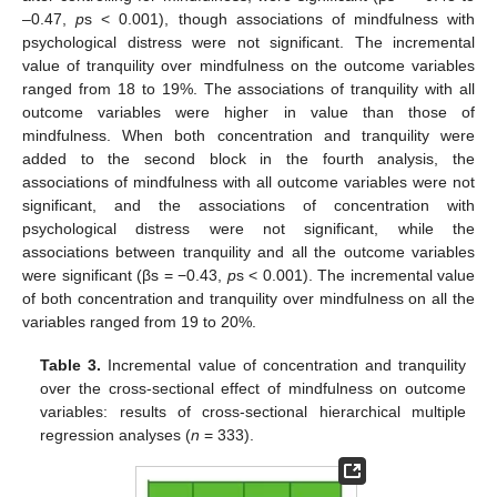
–0.47,
p
s < 0.001), though associations of mindfulness with
psychological distress were not significant. The incremental
value of tranquility over mindfulness on the outcome variables
ranged from 18 to 19%. The associations of tranquility with all
outcome variables were higher in value than those of
mindfulness. When both concentration and tranquility were
added to the second block in the fourth analysis, the
associations of mindfulness with all outcome variables were not
significant, and the associations of concentration with
psychological distress were not significant, while the
associations between tranquility and all the outcome variables
were significant (βs = −0.43,
p
s < 0.001). The incremental value
of both concentration and tranquility over mindfulness on all the
variables ranged from 19 to 20%.
Table 3.
Incremental value of concentration and tranquility
over the cross-sectional effect of mindfulness on outcome
variables: results of cross-sectional hierarchical multiple
regression analyses (
n
= 333).