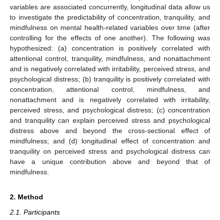
variables are associated concurrently, longitudinal data allow us
to investigate the predictability of concentration, tranquility, and
mindfulness on mental health-related variables over time (after
controlling for the effects of one another). The following was
hypothesized: (a) concentration is positively correlated with
attentional control, tranquility, mindfulness, and nonattachment
and is negatively correlated with irritability, perceived stress, and
psychological distress; (b) tranquility is positively correlated with
concentration, attentional control, mindfulness, and
nonattachment and is negatively correlated with irritability,
perceived stress, and psychological distress; (c) concentration
and tranquility can explain perceived stress and psychological
distress above and beyond the cross-sectional effect of
mindfulness; and (d) longitudinal effect of concentration and
tranquility on perceived stress and psychological distress can
have a unique contribution above and beyond that of
mindfulness.
2. Method
2.1. Participants