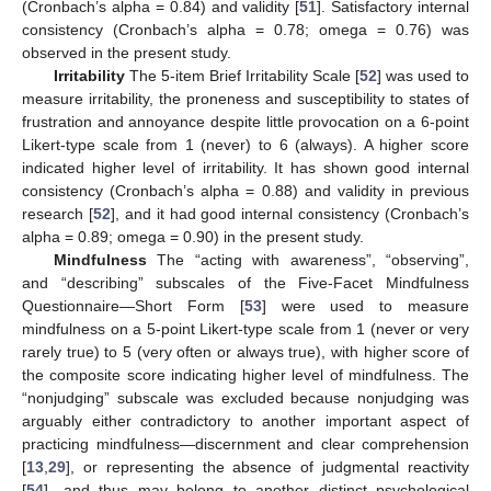
(Cronbach’s alpha = 0.84) and validity [
51
]. Satisfactory internal
consistency (Cronbach’s alpha = 0.78; omega = 0.76) was
observed in the present study.
Irritability
The 5-item Brief Irritability Scale [
52
] was used to
measure irritability, the proneness and susceptibility to states of
frustration and annoyance despite little provocation on a 6-point
Likert-type scale from 1 (never) to 6 (always). A higher score
indicated higher level of irritability. It has shown good internal
consistency (Cronbach’s alpha = 0.88) and validity in previous
research [
52
], and it had good internal consistency (Cronbach’s
alpha = 0.89; omega = 0.90) in the present study.
Mindfulness
The “acting with awareness”, “observing”,
and “describing” subscales of the Five-Facet Mindfulness
Questionnaire—Short Form [
53
] were used to measure
mindfulness on a 5-point Likert-type scale from 1 (never or very
rarely true) to 5 (very often or always true), with higher score of
the composite score indicating higher level of mindfulness. The
“nonjudging” subscale was excluded because nonjudging was
arguably either contradictory to another important aspect of
practicing mindfulness—discernment and clear comprehension
[
13
,
29
], or representing the absence of judgmental reactivity
[
54
]—and thus may belong to another distinct psychological