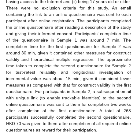
having access to the Internet and (ii) being 17 years old or older.
There were no exclusion criteria for this study. An email
containing the link to an online questionnaire was sent to each
participant after online registration. The participants completed
the online questionnaire after reading a description of the study
and giving their informed consent. Participants’ completion time
of the questionnaire in Sample 1 was around 7 min. The
completion time for the first questionnaire for Sample 2 was
around 30 min, given it contained other measures for construct
validity and hierarchical multiple regression. The approximate
time taken to complete the second questionnaire for Sample 2
for test-retest reliability and longitudinal investigation of
incremental value was about 15 min, given it contained fewer
measures as compared with that for construct validity in the first
questionnaire. For participants in Sample 2, a subsequent email
with unique link (to enable trackable identities) to the second
online questionnaire was sent to them for completion two weeks
after completion of the first questionnaire. A total of 268
participants successfully completed the second questionnaire.
HKD 70 was given to them after completion of all required online
questionnaires as reward for their participation.