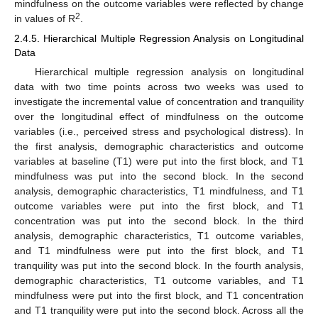
mindfulness on the outcome variables were reflected by change
2
in values of R
.
2.4.5. Hierarchical Multiple Regression Analysis on Longitudinal
Data
Hierarchical multiple regression analysis on longitudinal
data with two time points across two weeks was used to
investigate the incremental value of concentration and tranquility
over the longitudinal effect of mindfulness on the outcome
variables (i.e., perceived stress and psychological distress). In
the first analysis, demographic characteristics and outcome
variables at baseline (T1) were put into the first block, and T1
mindfulness was put into the second block. In the second
analysis, demographic characteristics, T1 mindfulness, and T1
outcome variables were put into the first block, and T1
concentration was put into the second block. In the third
analysis, demographic characteristics, T1 outcome variables,
and T1 mindfulness were put into the first block, and T1
tranquility was put into the second block. In the fourth analysis,
demographic characteristics, T1 outcome variables, and T1
mindfulness were put into the first block, and T1 concentration
and T1 tranquility were put into the second block. Across all the