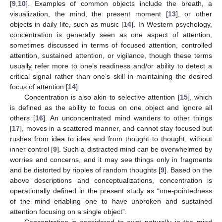
[
9
,
10
]. Examples of common objects include the breath, a
visualization, the mind, the present moment [
13
], or other
objects in daily life, such as music [
14
]. In Western psychology,
concentration is generally seen as one aspect of attention,
sometimes discussed in terms of focused attention, controlled
attention, sustained attention, or vigilance, though these terms
usually refer more to one’s readiness and/or ability to detect a
critical signal rather than one’s skill in maintaining the desired
focus of attention [
14
].
Concentration is also akin to selective attention [
15
], which
is defined as the ability to focus on one object and ignore all
others [
16
]. An unconcentrated mind wanders to other things
[
17
], moves in a scattered manner, and cannot stay focused but
rushes from idea to idea and from thought to thought, without
inner control [
9
]. Such a distracted mind can be overwhelmed by
worries and concerns, and it may see things only in fragments
and be distorted by ripples of random thoughts [
9
]. Based on the
above descriptions and conceptualizations, concentration is
operationally defined in the present study as “one-pointedness
of the mind enabling one to have unbroken and sustained
attention focusing on a single object”.
Concentration is considered to exist naturally in the mind