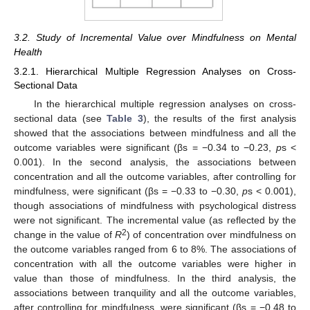
3.2. Study of Incremental Value over Mindfulness on Mental
Health
3.2.1. Hierarchical Multiple Regression Analyses on Cross-
Sectional Data
In the hierarchical multiple regression analyses on cross-
sectional data (see
Table 3
), the results of the first analysis
showed that the associations between mindfulness and all the
outcome variables were significant (βs = −0.34 to −0.23,
p
s <
0.001). In the second analysis, the associations between
concentration and all the outcome variables, after controlling for
mindfulness, were significant (βs = −0.33 to −0.30,
p
s < 0.001),
though associations of mindfulness with psychological distress
were not significant. The incremental value (as reflected by the
2
change in the value of
R
) of concentration over mindfulness on
the outcome variables ranged from 6 to 8%. The associations of
concentration with all the outcome variables were higher in
value than those of mindfulness. In the third analysis, the
associations between tranquility and all the outcome variables,
after controlling for mindfulness, were significant (βs = −0.48 to