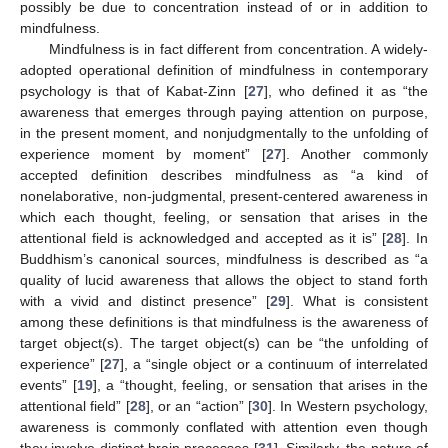
possibly be due to concentration instead of or in addition to
mindfulness.
Mindfulness is in fact different from concentration. A widely-
adopted operational definition of mindfulness in contemporary
psychology is that of Kabat-Zinn [
27
], who defined it as “the
awareness that emerges through paying attention on purpose,
in the present moment, and nonjudgmentally to the unfolding of
experience moment by moment” [
27
]. Another commonly
accepted definition describes mindfulness as “a kind of
nonelaborative, non-judgmental, present-centered awareness in
which each thought, feeling, or sensation that arises in the
attentional field is acknowledged and accepted as it is” [
28
]. In
Buddhism’s canonical sources, mindfulness is described as “a
quality of lucid awareness that allows the object to stand forth
with a vivid and distinct presence” [
29
]. What is consistent
among these definitions is that mindfulness is the awareness of
target object(s). The target object(s) can be “the unfolding of
experience” [
27
], a “single object or a continuum of interrelated
events” [
19
], a “thought, feeling, or sensation that arises in the
attentional field” [
28
], or an “action” [
30
]. In Western psychology,
awareness is commonly conflated with attention even though
they involve distinct brain processes [
31
]. Similarly, the nature of