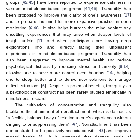
groups [
42
,
43
] have been reported to experience calmness in
various mindfulness-based programs [
44
,
45
]. Tranquility has
been proposed to improve the clarity of one’s awareness [
17
]
and to prepare the mind for more expansive practice in open
monitoring [
6
,
46
]. It also helps buttress the mind against any
unsettling experiences that may arise when deeper levels of
insight unfold [
11
] and when participants are having deep
explorations into and directly facing their unpleasant
experiences in mindfulness-based programs. Tranquility has
also been suggested to improve mental health and reduce
psychological distress by reducing stress and anxiety [
6
,
14
],
allowing one to have more control over thoughts [
14
], helping
one to sleep better and to derive new solutions to manage
difficult situations [
6
]. Despite its potential benefits, tranquility as
a psychological construct has been rarely studied empirically in
mindfulness research.
The cultivation of concentration and tranquility also
facilitates the attainment of nonattachment, which is defined as
“a flexible, balanced way of relating to one’s experiences without
clinging to or suppressing them” [
47
]. Nonattachment has been
demonstrated to be positively associated with [
48
] and improve
mental health [
4
]. It is proposed that deeper levels of