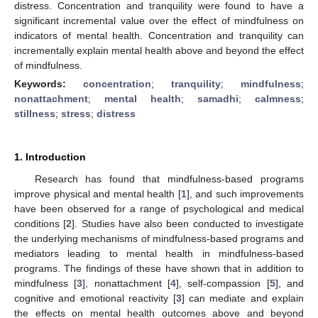
distress. Concentration and tranquility were found to have a
significant incremental value over the effect of mindfulness on
indicators of mental health. Concentration and tranquility can
incrementally explain mental health above and beyond the effect
of mindfulness.
Keywords:
concentration
;
tranquility
;
mindfulness
;
nonattachment
;
mental health
;
samadhi
;
calmness
;
stillness
;
stress
;
distress
1. Introduction
Research has found that mindfulness-based programs
improve physical and mental health [
1
], and such improvements
have been observed for a range of psychological and medical
conditions [
2
]. Studies have also been conducted to investigate
the underlying mechanisms of mindfulness-based programs and
mediators leading to mental health in mindfulness-based
programs. The findings of these have shown that in addition to
mindfulness [
3
], nonattachment [
4
], self-compassion [
5
], and
cognitive and emotional reactivity [
3
] can mediate and explain
the effects on mental health outcomes above and beyond