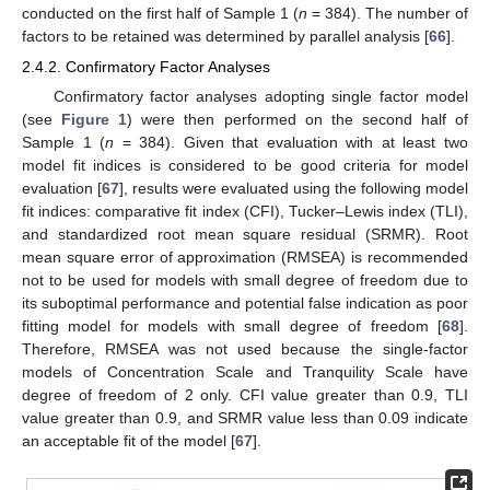
conducted on the first half of Sample 1 (
n
= 384). The number of
factors to be retained was determined by parallel analysis [
66
].
2.4.2. Confirmatory Factor Analyses
Confirmatory factor analyses adopting single factor model
(see
Figure 1
) were then performed on the second half of
Sample 1 (
n
= 384). Given that evaluation with at least two
model fit indices is considered to be good criteria for model
evaluation [
67
], results were evaluated using the following model
fit indices: comparative fit index (CFI), Tucker–Lewis index (TLI),
and standardized root mean square residual (SRMR). Root
mean square error of approximation (RMSEA) is recommended
not to be used for models with small degree of freedom due to
its suboptimal performance and potential false indication as poor
fitting model for models with small degree of freedom [
68
].
Therefore, RMSEA was not used because the single-factor
models of Concentration Scale and Tranquility Scale have
degree of freedom of 2 only. CFI value greater than 0.9, TLI
value greater than 0.9, and SRMR value less than 0.09 indicate
an acceptable fit of the model [
67
].