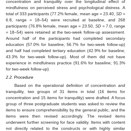
concentration and tranquility over the longitudinal effect of
mindfulness on perceived stress and psychological distress. A
total of 333 participants (77.2% female, mean age = 23.40,
SD
=
6.8, range = 18–54) were recruited at baseline, and 268
participants (76.8% female, mean age = 23.50,
SD
= 7.0, range
= 18–54) were retained at the two-week follow-up assessment.
Around half of the participants had completed secondary
education (57.0% for baseline; 56.7% for two-week follow-up)
and half had completed tertiary education (42.9% for baseline;
43.3% for two-week follow-up). Most of them did not have
experience in mindfulness practice (91.6% for baseline; 91.3%
for two-week follow-up).
2.2. Procedure
Based on the operational definition of concentration and
tranquility, two groups of 31 items in total (16 items for
concentration and 15 items for tranquility) were drafted. A focus
group of three postgraduate students was asked to review the
items to ensure comprehensibility by the general public, and the
items were then revised accordingly. The revised items
underwent further screening for face validity. Items with content
not directly related to the constructs or with highly similar