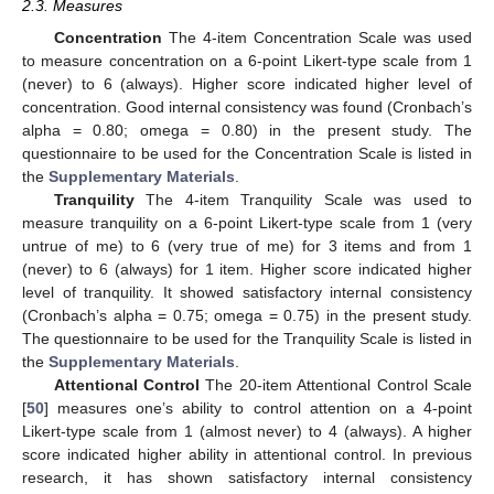
2.3. Measures
Concentration
The 4-item Concentration Scale was used
to measure concentration on a 6-point Likert-type scale from 1
(never) to 6 (always). Higher score indicated higher level of
concentration. Good internal consistency was found (Cronbach’s
alpha = 0.80; omega = 0.80) in the present study. The
questionnaire to be used for the Concentration Scale is listed in
the
Supplementary Materials
.
Tranquility
The 4-item Tranquility Scale was used to
measure tranquility on a 6-point Likert-type scale from 1 (very
untrue of me) to 6 (very true of me) for 3 items and from 1
(never) to 6 (always) for 1 item. Higher score indicated higher
level of tranquility. It showed satisfactory internal consistency
(Cronbach’s alpha = 0.75; omega = 0.75) in the present study.
The questionnaire to be used for the Tranquility Scale is listed in
the
Supplementary Materials
.
Attentional Control
The 20-item Attentional Control Scale
[
50
] measures one’s ability to control attention on a 4-point
Likert-type scale from 1 (almost never) to 4 (always). A higher
score indicated higher ability in attentional control. In previous
research, it has shown satisfactory internal consistency