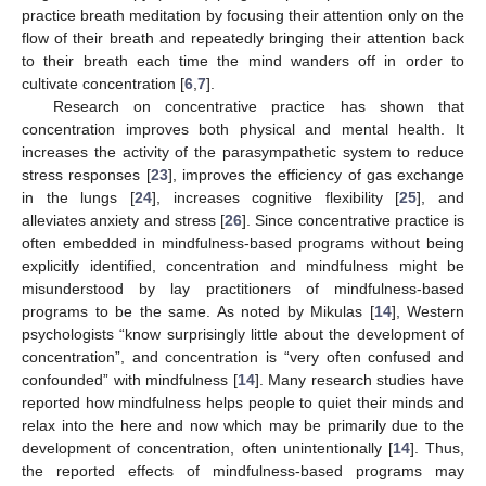
practice breath meditation by focusing their attention only on the
flow of their breath and repeatedly bringing their attention back
to their breath each time the mind wanders off in order to
cultivate concentration [
6
,
7
].
Research on concentrative practice has shown that
concentration improves both physical and mental health. It
increases the activity of the parasympathetic system to reduce
stress responses [
23
], improves the efficiency of gas exchange
in the lungs [
24
], increases cognitive flexibility [
25
], and
alleviates anxiety and stress [
26
]. Since concentrative practice is
often embedded in mindfulness-based programs without being
explicitly identified, concentration and mindfulness might be
misunderstood by lay practitioners of mindfulness-based
programs to be the same. As noted by Mikulas [
14
], Western
psychologists “know surprisingly little about the development of
concentration”, and concentration is “very often confused and
confounded” with mindfulness [
14
]. Many research studies have
reported how mindfulness helps people to quiet their minds and
relax into the here and now which may be primarily due to the
development of concentration, often unintentionally [
14
]. Thus,
the reported effects of mindfulness-based programs may