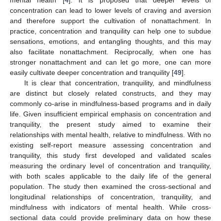
concentration can lead to lower levels of craving and aversion
and therefore support the cultivation of nonattachment. In
practice, concentration and tranquility can help one to subdue
sensations, emotions, and entangling thoughts, and this may
also facilitate nonattachment. Reciprocally, when one has
stronger nonattachment and can let go more, one can more
easily cultivate deeper concentration and tranquility [
49
].
It is clear that concentration, tranquility, and mindfulness
are distinct but closely related constructs, and they may
commonly co-arise in mindfulness-based programs and in daily
life. Given insufficient empirical emphasis on concentration and
tranquility, the present study aimed to examine their
relationships with mental health, relative to mindfulness. With no
existing self-report measure assessing concentration and
tranquility, this study first developed and validated scales
measuring the ordinary level of concentration and tranquility,
with both scales applicable to the daily life of the general
population. The study then examined the cross-sectional and
longitudinal relationships of concentration, tranquility, and
mindfulness with indicators of mental health. While cross-
sectional data could provide preliminary data on how these