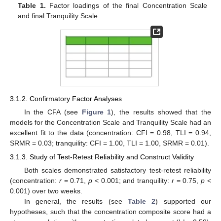
Table 1.
Factor loadings of the final Concentration Scale
and final Tranquility Scale.
3.1.2. Confirmatory Factor Analyses
In the CFA (see
Figure 1
), the results showed that the
models for the Concentration Scale and Tranquility Scale had an
excellent fit to the data (concentration: CFI = 0.98, TLI = 0.94,
SRMR = 0.03; tranquility: CFI = 1.00, TLI = 1.00, SRMR = 0.01).
3.1.3. Study of Test-Retest Reliability and Construct Validity
Both scales demonstrated satisfactory test-retest reliability
(concentration:
r
= 0.71,
p
< 0.001; and tranquility:
r
= 0.75,
p
<
0.001) over two weeks.
In general, the results (see
Table 2
) supported our
hypotheses, such that the concentration composite score had a