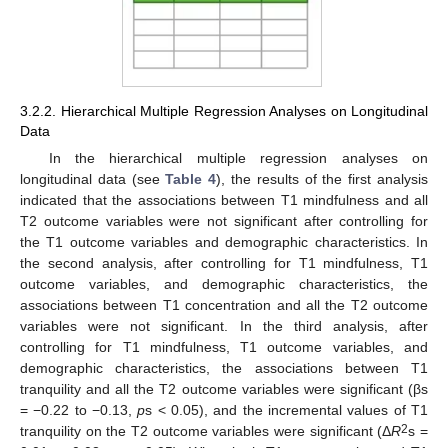
3.2.2. Hierarchical Multiple Regression Analyses on Longitudinal
Data
In the hierarchical multiple regression analyses on
longitudinal data (see
Table 4
), the results of the first analysis
indicated that the associations between T1 mindfulness and all
T2 outcome variables were not significant after controlling for
the T1 outcome variables and demographic characteristics. In
the second analysis, after controlling for T1 mindfulness, T1
outcome variables, and demographic characteristics, the
associations between T1 concentration and all the T2 outcome
variables were not significant. In the third analysis, after
controlling for T1 mindfulness, T1 outcome variables, and
demographic characteristics, the associations between T1
tranquility and all the T2 outcome variables were significant (βs
= −0.22 to −0.13,
p
s < 0.05), and the incremental values of T1
2
tranquility on the T2 outcome variables were significant (Δ
R
s =