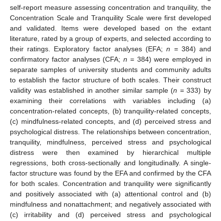
self-report measure assessing concentration and tranquility, the
Concentration Scale and Tranquility Scale were first developed
and validated. Items were developed based on the extant
literature, rated by a group of experts, and selected according to
their ratings. Exploratory factor analyses (EFA;
n
= 384) and
confirmatory factor analyses (CFA;
n
= 384) were employed in
separate samples of university students and community adults
to establish the factor structure of both scales. Their construct
validity was established in another similar sample (
n
= 333) by
examining their correlations with variables including (a)
concentration-related concepts, (b) tranquility-related concepts,
(c) mindfulness-related concepts, and (d) perceived stress and
psychological distress. The relationships between concentration,
tranquility, mindfulness, perceived stress and psychological
distress were then examined by hierarchical multiple
regressions, both cross-sectionally and longitudinally. A single-
factor structure was found by the EFA and confirmed by the CFA
for both scales. Concentration and tranquility were significantly
and positively associated with (a) attentional control and (b)
mindfulness and nonattachment; and negatively associated with
(c) irritability and (d) perceived stress and psychological