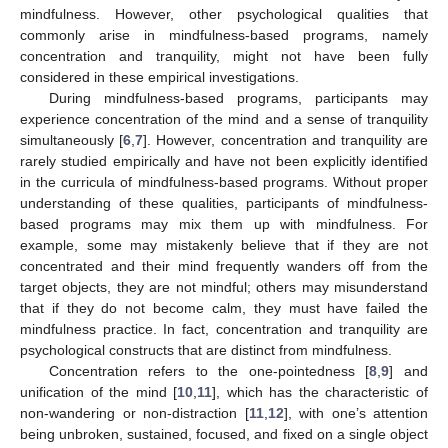
mindfulness. However, other psychological qualities that
commonly arise in mindfulness-based programs, namely
concentration and tranquility, might not have been fully
considered in these empirical investigations.
During mindfulness-based programs, participants may
experience concentration of the mind and a sense of tranquility
simultaneously [
6
,
7
]. However, concentration and tranquility are
rarely studied empirically and have not been explicitly identified
in the curricula of mindfulness-based programs. Without proper
understanding of these qualities, participants of mindfulness-
based programs may mix them up with mindfulness. For
example, some may mistakenly believe that if they are not
concentrated and their mind frequently wanders off from the
target objects, they are not mindful; others may misunderstand
that if they do not become calm, they must have failed the
mindfulness practice. In fact, concentration and tranquility are
psychological constructs that are distinct from mindfulness.
Concentration refers to the one-pointedness [
8
,
9
] and
unification of the mind [
10
,
11
], which has the characteristic of
non-wandering or non-distraction [
11
,
12
], with one’s attention
being unbroken, sustained, focused, and fixed on a single object