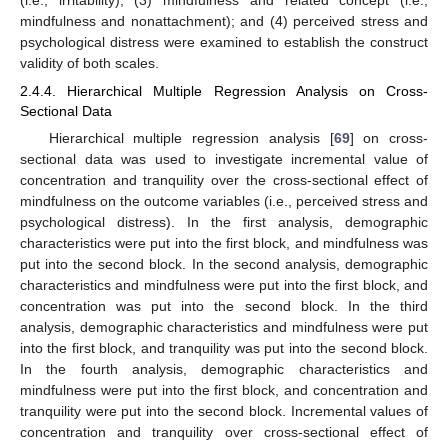
mindfulness and nonattachment); and (4) perceived stress and
psychological distress were examined to establish the construct
validity of both scales.
2.4.4. Hierarchical Multiple Regression Analysis on Cross-
Sectional Data
Hierarchical multiple regression analysis [
69
] on cross-
sectional data was used to investigate incremental value of
concentration and tranquility over the cross-sectional effect of
mindfulness on the outcome variables (i.e., perceived stress and
psychological distress). In the first analysis, demographic
characteristics were put into the first block, and mindfulness was
put into the second block. In the second analysis, demographic
characteristics and mindfulness were put into the first block, and
concentration was put into the second block. In the third
analysis, demographic characteristics and mindfulness were put
into the first block, and tranquility was put into the second block.
In the fourth analysis, demographic characteristics and
mindfulness were put into the first block, and concentration and
tranquility were put into the second block. Incremental values of
concentration and tranquility over cross-sectional effect of