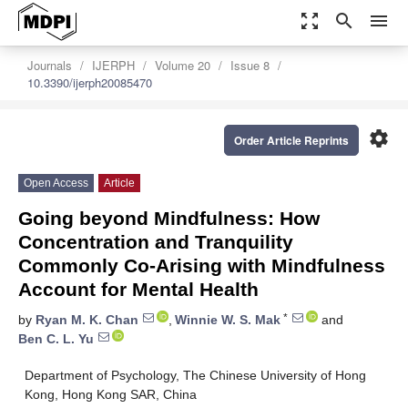
zoom_out_map
search
menu
Journals
IJERPH
Volume 20
Issue 8
10.3390/ijerph20085470
settings
Order Article Reprints
Open Access
Article
Going beyond Mindfulness: How
Concentration and Tranquility
Commonly Co-Arising with Mindfulness
Account for Mental Health
*
by
Ryan M. K. Chan
,
Winnie W. S. Mak
and
Ben C. L. Yu
Department of Psychology, The Chinese University of Hong
Kong, Hong Kong SAR, China