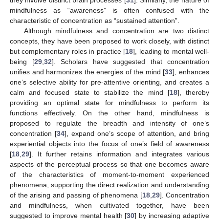
mindfulness as “awareness” is often confused with the
characteristic of concentration as “sustained attention”.
Although mindfulness and concentration are two distinct
concepts, they have been proposed to work closely, with distinct
but complementary roles in practice [
18
], leading to mental well-
being [
29
,
32
]. Scholars have suggested that concentration
unifies and harmonizes the energies of the mind [
33
], enhances
one’s selective ability for pre-attentive orienting, and creates a
calm and focused state to stabilize the mind [
18
], thereby
providing an optimal state for mindfulness to perform its
functions effectively. On the other hand, mindfulness is
proposed to regulate the breadth and intensity of one’s
concentration [
34
], expand one’s scope of attention, and bring
experiential objects into the focus of one’s field of awareness
[
18
,
29
]. It further retains information and integrates various
aspects of the perceptual process so that one becomes aware
of the characteristics of moment-to-moment experienced
phenomena, supporting the direct realization and understanding
of the arising and passing of phenomena [
18
,
29
]. Concentration
and mindfulness, when cultivated together, have been
suggested to improve mental health [
30
] by increasing adaptive