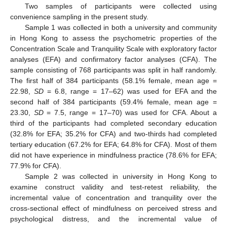
Two samples of participants were collected using
convenience sampling in the present study.
Sample 1 was collected in both a university and community
in Hong Kong to assess the psychometric properties of the
Concentration Scale and Tranquility Scale with exploratory factor
analyses (EFA) and confirmatory factor analyses (CFA). The
sample consisting of 768 participants was split in half randomly.
The first half of 384 participants (58.1% female, mean age =
22.98,
SD
= 6.8, range = 17–62) was used for EFA and the
second half of 384 participants (59.4% female, mean age =
23.30,
SD
= 7.5, range = 17–70) was used for CFA. About a
third of the participants had completed secondary education
(32.8% for EFA; 35.2% for CFA) and two-thirds had completed
tertiary education (67.2% for EFA; 64.8% for CFA). Most of them
did not have experience in mindfulness practice (78.6% for EFA;
77.9% for CFA).
Sample 2 was collected in university in Hong Kong to
examine construct validity and test-retest reliability, the
incremental value of concentration and tranquility over the
cross-sectional effect of mindfulness on perceived stress and
psychological distress, and the incremental value of