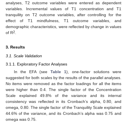
analyses, T2 outcome variables were entered as dependent
variables. Incremental values of T1 concentration and T1
tranquility on T2 outcome variables, after controlling for the
effect of T1 mindfulness, T1 outcome variables, and
demographic characteristics, were reflected by change in values
2
of R
.
3. Results
3.1. Scale Validation
3.1.1. Exploratory Factor Analyses
In the EFA (see
Table 1
), one-factor solutions were
suggested for both scales by the results of the parallel analyses.
No items were removed as the factor loadings for all the items
were higher than 0.4. The single factor of the Concentration
Scale explained 49.8% of the variance and its internal
consistency was reflected in its Cronbach’s alpha, 0.80, and
omega, 0.80. The single factor of the Tranquility Scale explained
44.6% of the variance, and its Cronbach’s alpha was 0.75 and
omega was 0.75.