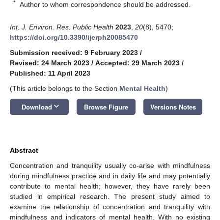
*
Author to whom correspondence should be addressed.
Int. J. Environ. Res. Public Health
2023
,
20
(8), 5470;
https://doi.org/10.3390/ijerph20085470
Submission received: 9 February 2023
/
Revised: 24 March 2023
/
Accepted: 29 March 2023
/
Published: 11 April 2023
(This article belongs to the Section
Mental Health
)
keyboard_arrow_down
Download
Browse Figure
Versions Notes
Abstract
Concentration and tranquility usually co-arise with mindfulness
during mindfulness practice and in daily life and may potentially
contribute to mental health; however, they have rarely been
studied in empirical research. The present study aimed to
examine the relationship of concentration and tranquility with
mindfulness and indicators of mental health. With no existing