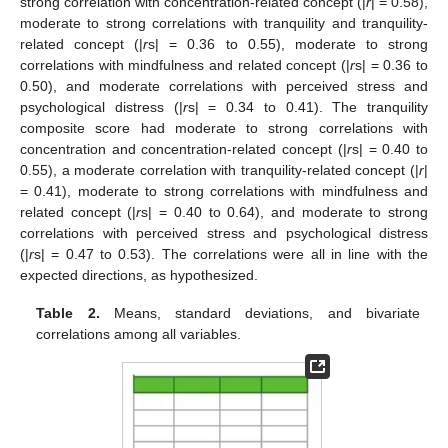
strong correlation with concentration-related concept (|
r
| = 0.58),
moderate to strong correlations with tranquility and tranquility-
related concept (|
r
s| = 0.36 to 0.55), moderate to strong
correlations with mindfulness and related concept (|
r
s| = 0.36 to
0.50), and moderate correlations with perceived stress and
psychological distress (|
r
s| = 0.34 to 0.41). The tranquility
composite score had moderate to strong correlations with
concentration and concentration-related concept (|
r
s| = 0.40 to
0.55), a moderate correlation with tranquility-related concept (|
r
|
= 0.41), moderate to strong correlations with mindfulness and
related concept (|
r
s| = 0.40 to 0.64), and moderate to strong
correlations with perceived stress and psychological distress
(|
r
s| = 0.47 to 0.53). The correlations were all in line with the
expected directions, as hypothesized.
Table 2.
Means, standard deviations, and bivariate
correlations among all variables.