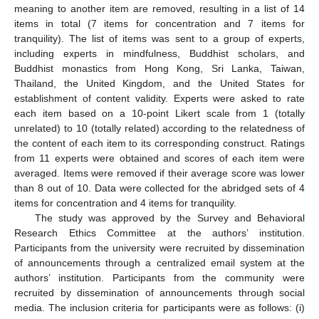
meaning to another item are removed, resulting in a list of 14
items in total (7 items for concentration and 7 items for
tranquility). The list of items was sent to a group of experts,
including experts in mindfulness, Buddhist scholars, and
Buddhist monastics from Hong Kong, Sri Lanka, Taiwan,
Thailand, the United Kingdom, and the United States for
establishment of content validity. Experts were asked to rate
each item based on a 10-point Likert scale from 1 (totally
unrelated) to 10 (totally related) according to the relatedness of
the content of each item to its corresponding construct. Ratings
from 11 experts were obtained and scores of each item were
averaged. Items were removed if their average score was lower
than 8 out of 10. Data were collected for the abridged sets of 4
items for concentration and 4 items for tranquility.
The study was approved by the Survey and Behavioral
Research Ethics Committee at the authors’ institution.
Participants from the university were recruited by dissemination
of announcements through a centralized email system at the
authors’ institution. Participants from the community were
recruited by dissemination of announcements through social
media. The inclusion criteria for participants were as follows: (i)