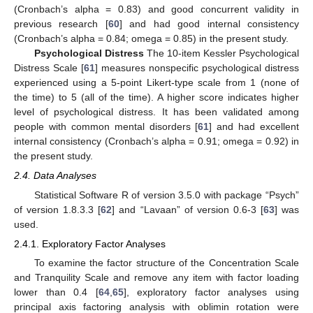
(Cronbach’s alpha = 0.83) and good concurrent validity in
previous research [
60
] and had good internal consistency
(Cronbach’s alpha = 0.84; omega = 0.85) in the present study.
Psychological Distress
The 10-item Kessler Psychological
Distress Scale [
61
] measures nonspecific psychological distress
experienced using a 5-point Likert-type scale from 1 (none of
the time) to 5 (all of the time). A higher score indicates higher
level of psychological distress. It has been validated among
people with common mental disorders [
61
] and had excellent
internal consistency (Cronbach’s alpha = 0.91; omega = 0.92) in
the present study.
2.4. Data Analyses
Statistical Software R of version 3.5.0 with package “Psych”
of version 1.8.3.3 [
62
] and “Lavaan” of version 0.6-3 [
63
] was
used.
2.4.1. Exploratory Factor Analyses
To examine the factor structure of the Concentration Scale
and Tranquility Scale and remove any item with factor loading
lower than 0.4 [
64
,
65
], exploratory factor analyses using
principal axis factoring analysis with oblimin rotation were