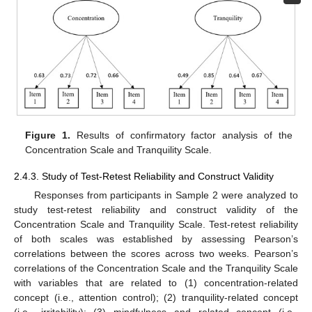
Figure 1.
Results of confirmatory factor analysis of the
Concentration Scale and Tranquility Scale.
2.4.3. Study of Test-Retest Reliability and Construct Validity
Responses from participants in Sample 2 were analyzed to
study test-retest reliability and construct validity of the
Concentration Scale and Tranquility Scale. Test-retest reliability
of both scales was established by assessing Pearson’s
correlations between the scores across two weeks. Pearson’s
correlations of the Concentration Scale and the Tranquility Scale
with variables that are related to (1) concentration-related
concept (i.e., attention control); (2) tranquility-related concept
(i.e., irritability); (3) mindfulness and related concept (i.e.,