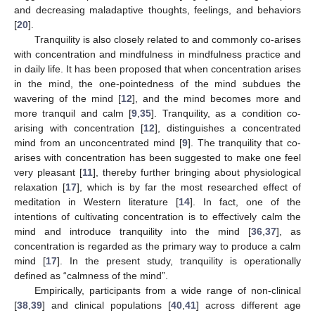
and decreasing maladaptive thoughts, feelings, and behaviors
[
20
].
Tranquility is also closely related to and commonly co-arises
with concentration and mindfulness in mindfulness practice and
in daily life. It has been proposed that when concentration arises
in the mind, the one-pointedness of the mind subdues the
wavering of the mind [
12
], and the mind becomes more and
more tranquil and calm [
9
,
35
]. Tranquility, as a condition co-
arising with concentration [
12
], distinguishes a concentrated
mind from an unconcentrated mind [
9
]. The tranquility that co-
arises with concentration has been suggested to make one feel
very pleasant [
11
], thereby further bringing about physiological
relaxation [
17
], which is by far the most researched effect of
meditation in Western literature [
14
]. In fact, one of the
intentions of cultivating concentration is to effectively calm the
mind and introduce tranquility into the mind [
36
,
37
], as
concentration is regarded as the primary way to produce a calm
mind [
17
]. In the present study, tranquility is operationally
defined as “calmness of the mind”.
Empirically, participants from a wide range of non-clinical
[
38
,
39
] and clinical populations [
40
,
41
] across different age