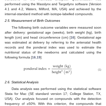
performed using the Masslynx and Targetlynx software (Version
4.1 and 4.2, Waters, Milford, MA, USA) and achieved by the
internal-standard method with isotope-labelled compounds.
2.5. Measurement of Birth Outcomes
The following birth outcome variables were measured soon
after delivery: gestational age (weeks), birth weight (kg), birth
length (cm) and head circumference (cm) [
16
]. Gestational age
was estimated at delivery by referring to the antenatal health
records and the ponderal index was used to estimate the
nutritional status of the newborns and calculated using the
following formula [
16
,
19
]:
w
e
i
g
h
t
(
k
g
)
p
o
n
d
e
r
a
l
i
n
d
e
x
=
h
e
i
g
h
t
(
m
)
3
3
(1)
2.6. Statistical Analysis
Data analysis was performed using the statistical software
Stata for Mac (SE standard version 17; College Station, TX,
USA). Our analysis focused on compounds with the detection
frequency of ≥50%. With this criterion, the compounds that