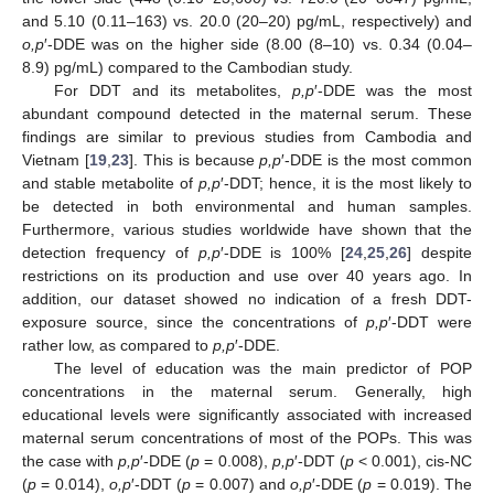
and 5.10 (0.11–163) vs. 20.0 (20–20) pg/mL, respectively) and
o,p
′-DDE was on the higher side (8.00 (8–10) vs. 0.34 (0.04–
8.9) pg/mL) compared to the Cambodian study.
For DDT and its metabolites,
p,p
′-DDE was the most
abundant compound detected in the maternal serum. These
findings are similar to previous studies from Cambodia and
Vietnam [
19
,
23
]. This is because
p,p
′-DDE is the most common
and stable metabolite of
p,p
′-DDT; hence, it is the most likely to
be detected in both environmental and human samples.
Furthermore, various studies worldwide have shown that the
detection frequency of
p,p
′-DDE is 100% [
24
,
25
,
26
] despite
restrictions on its production and use over 40 years ago. In
addition, our dataset showed no indication of a fresh DDT-
exposure source, since the concentrations of
p,p
′-DDT were
rather low, as compared to
p,p
′-DDE.
13. May
14. May
15. May
16. May
17. May
18. May
19. May
20. May
21. May
23. May
24. May
25. May
26. May
27. May
28. May
29. May
30. May
31. May
2. Jun
3. Jun
4. Jun
5. Jun
6. Jun
7. Jun
8. Jun
9. Jun
10. Jun
12. Jun
13. Jun
14. Jun
15. Jun
16. Jun
17. Jun
18. Jun
19. Jun
20. Jun
22. Jun
23. Jun
24. Jun
25. Jun
26. Jun
27. Jun
28. Jun
29. Jun
30. Jun
2. Jul
3. Jul
4. Jul
5. Jul
6. Jul
7. Jul
8. Jul
9. Jul
10. Jul
12. Jul
13. Jul
14. Jul
15. Jul
16. Jul
17. Jul
18. Jul
19. Jul
20. Jul
22. Jul
23. Jul
24. Jul
25. Jul
26. Jul
27. Jul
28. Jul
29. Jul
30. Jul
1. Aug
2. Aug
3. Aug
4. Aug
5. Aug
6. Aug
7. Aug
8. Aug
9. Aug
The level of education was the main predictor of POP
concentrations in the maternal serum. Generally, high
educational levels were significantly associated with increased
maternal serum concentrations of most of the POPs. This was
the case with
p,p
′-DDE (
p
= 0.008),
p,p
′-DDT (
p
< 0.001), cis-NC
(
p
= 0.014),
o,p
′-DDT (
p
= 0.007) and
o,p
′-DDE (
p
= 0.019). The