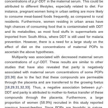
concentrations of
p,p
′-DDT in the maternal serum. This could be
attributed to different lifestyles, especially related to diet. For
instance, pregnant women living in urban setting are more likely
to consume meat-based foods frequently, as compared to rural
residents. Furthermore, women residing in urban areas have
high chances of consuming food that is contaminated with DDT
and its metabolites, as most food stuffs in supermarkets are
imported from South Africa, where DDT is still used for malaria
prevention. However, there is a need for a large study on the
effect of diet on the concentrations of maternal POPs to
ascertain the above hypotheses.
Multiparity was associated with decreased maternal serum
concentrations of
o,p
′-DDT. These results are similar to other
studies that have also revealed that parity is negatively
associated with maternal serum concentrations of some POPs
[
23
,
30
] due to the fact that these compounds are permeable
through the placenta and are transferred to the growing foetus
[
18
,
29
,
31
,
32
,
33
]. Thus, a negative association between
p,p
′-
DDT and parity is attributed to mother-to-foetus transfer of these
compounds through the placenta. Furthermore, a large
proportion of women (58.9%) recruited in this study reported
previous breast-feeding. Since POPs are lipophilic in nature,