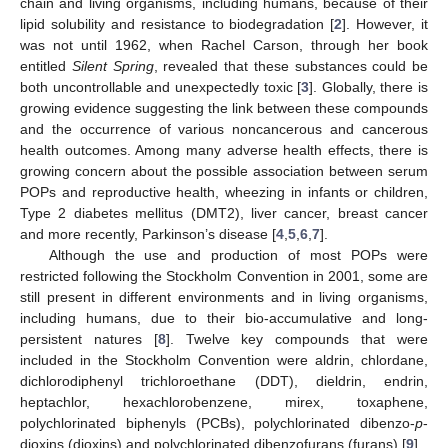
chain and living organisms, including humans, because of their
lipid solubility and resistance to biodegradation [
2
]. However, it
was not until 1962, when Rachel Carson, through her book
entitled
Silent Spring
, revealed that these substances could be
both uncontrollable and unexpectedly toxic [
3
]. Globally, there is
growing evidence suggesting the link between these compounds
and the occurrence of various noncancerous and cancerous
health outcomes. Among many adverse health effects, there is
growing concern about the possible association between serum
POPs and reproductive health, wheezing in infants or children,
Type 2 diabetes mellitus (DMT2), liver cancer, breast cancer
and more recently, Parkinson’s disease [
4
,
5
,
6
,
7
].
Although the use and production of most POPs were
restricted following the Stockholm Convention in 2001, some are
still present in different environments and in living organisms,
including humans, due to their bio-accumulative and long-
persistent natures [
8
]. Twelve key compounds that were
included in the Stockholm Convention were aldrin, chlordane,
dichlorodiphenyl trichloroethane (DDT), dieldrin, endrin,
heptachlor, hexachlorobenzene, mirex, toxaphene,
polychlorinated biphenyls (PCBs), polychlorinated dibenzo-
p
-
dioxins (dioxins) and polychlorinated dibenzofurans (furans) [
9
].