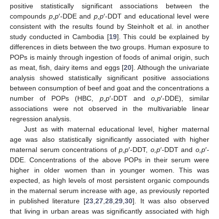
positive statistically significant associations between the
compounds
p,p
′-DDE and
p,p
′-DDT and educational level were
consistent with the results found by Steinholt et al. in another
study conducted in Cambodia [
19
]. This could be explained by
differences in diets between the two groups. Human exposure to
POPs is mainly through ingestion of foods of animal origin, such
as meat, fish, dairy items and eggs [
20
]. Although the univariate
analysis showed statistically significant positive associations
between consumption of beef and goat and the concentrations a
number of POPs (HBC,
p,p
′-DDT and
o,p
′-DDE), similar
associations were not observed in the multivariable linear
regression analysis.
Just as with maternal educational level, higher maternal
age was also statistically significantly associated with higher
maternal serum concentrations of
p,p
′-DDT,
o,p
′-DDT and
o,p
′-
DDE. Concentrations of the above POPs in their serum were
higher in older women than in younger women. This was
expected, as high levels of most persistent organic compounds
in the maternal serum increase with age, as previously reported
in published literature [
23
,
27
,
28
,
29
,
30
]. It was also observed
that living in urban areas was significantly associated with high