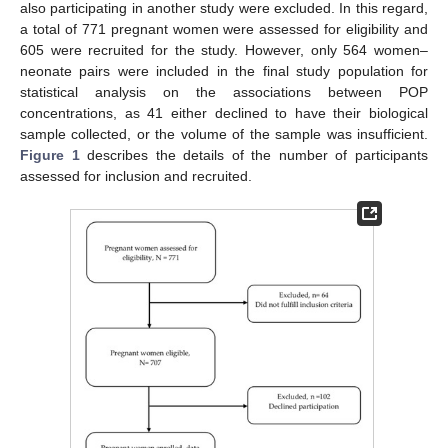
also participating in another study were excluded. In this regard,
a total of 771 pregnant women were assessed for eligibility and
605 were recruited for the study. However, only 564 women–
neonate pairs were included in the final study population for
statistical analysis on the associations between POP
concentrations, as 41 either declined to have their biological
sample collected, or the volume of the sample was insufficient.
Figure 1
describes the details of the number of participants
assessed for inclusion and recruited.