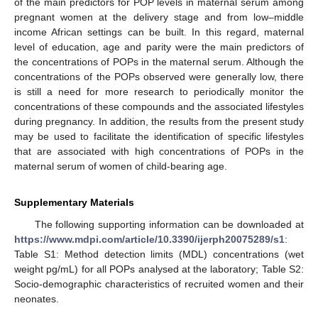
of the main predictors for POP levels in maternal serum among
pregnant women at the delivery stage and from low–middle
income African settings can be built. In this regard, maternal
level of education, age and parity were the main predictors of
the concentrations of POPs in the maternal serum. Although the
concentrations of the POPs observed were generally low, there
is still a need for more research to periodically monitor the
concentrations of these compounds and the associated lifestyles
during pregnancy. In addition, the results from the present study
may be used to facilitate the identification of specific lifestyles
that are associated with high concentrations of POPs in the
maternal serum of women of child-bearing age.
Supplementary Materials
The following supporting information can be downloaded at
https://www.mdpi.com/article/10.3390/ijerph20075289/s1
:
Table S1: Method detection limits (MDL) concentrations (wet
weight pg/mL) for all POPs analysed at the laboratory; Table S2:
Socio-demographic characteristics of recruited women and their
neonates.