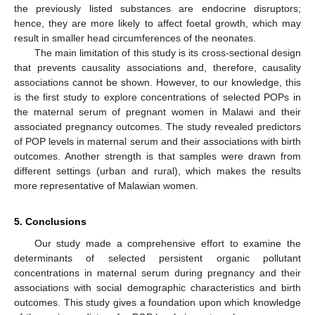
the previously listed substances are endocrine disruptors;
hence, they are more likely to affect foetal growth, which may
result in smaller head circumferences of the neonates.
The main limitation of this study is its cross-sectional design
that prevents causality associations and, therefore, causality
associations cannot be shown. However, to our knowledge, this
is the first study to explore concentrations of selected POPs in
the maternal serum of pregnant women in Malawi and their
associated pregnancy outcomes. The study revealed predictors
of POP levels in maternal serum and their associations with birth
outcomes. Another strength is that samples were drawn from
different settings (urban and rural), which makes the results
more representative of Malawian women.
5. Conclusions
Our study made a comprehensive effort to examine the
determinants of selected persistent organic pollutant
concentrations in maternal serum during pregnancy and their
associations with social demographic characteristics and birth
outcomes. This study gives a foundation upon which knowledge