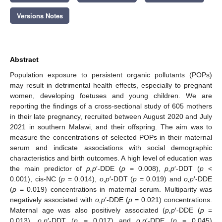
Versions Notes
Abstract
Population exposure to persistent organic pollutants (POPs)
may result in detrimental health effects, especially to pregnant
women, developing foetuses and young children. We are
reporting the findings of a cross-sectional study of 605 mothers
in their late pregnancy, recruited between August 2020 and July
2021 in southern Malawi, and their offspring. The aim was to
measure the concentrations of selected POPs in their maternal
serum and indicate associations with social demographic
characteristics and birth outcomes. A high level of education was
the main predictor of
p,p
′-DDE (
p
= 0.008),
p,p
′-DDT (
p
<
0.001), cis-NC (
p
= 0.014),
o,p
′-DDT (
p
= 0.019) and
o,p
′-DDE
(
p
= 0.019) concentrations in maternal serum. Multiparity was
negatively associated with
o,p
′-DDE (
p
= 0.021) concentrations.
Maternal age was also positively associated (
p,p
′-DDE (
p
=
0.013),
o,p
′-DDT (
p
= 0.017) and
o,p
′-DDE (
p
= 0.045)