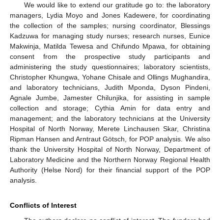
We would like to extend our gratitude go to: the laboratory
managers, Lydia Moyo and Jones Kadewere, for coordinating
the collection of the samples; nursing coordinator, Blessings
Kadzuwa for managing study nurses; research nurses, Eunice
Makwinja, Matilda Tewesa and Chifundo Mpawa, for obtaining
consent from the prospective study participants and
administering the study questionnaires; laboratory scientists,
Christopher Khungwa, Yohane Chisale and Ollings Mughandira,
and laboratory technicians, Judith Mponda, Dyson Pindeni,
Agnale Jumbe, Jamester Chilunjika, for assisting in sample
collection and storage; Cythia Amin for data entry and
management; and the laboratory technicians at the University
Hospital of North Norway, Merete Linchausen Skar, Christina
Ripman Hansen and Arntraut Götsch, for POP analysis. We also
thank the University Hospital of North Norway, Department of
Laboratory Medicine and the Northern Norway Regional Health
Authority (Helse Nord) for their financial support of the POP
analysis.
Conflicts of Interest