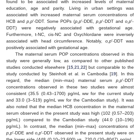
found to be associated with increased levels of maternal
education, age and parity. Living in urban settings was
associated with increased maternal serum concentrations of
HCB and
p,p
′-DDT. Some POPs (
p,p
′-DDE,
p,p
′-DDT and
o,p
′-
DDT) were negatively associated with gestational age.
Furthermore, t-NC, cis-NC and Oxychlordane were inversely
associated with head circumference. Notably,
o,p
′-DDT was
positively associated with gestational age.
The maternal serum POP concentrations observed in this
study were generally low, as compared to other published
studies conducted elsewhere [
15
,
21
,
22
] but comparable to the
study conducted by Steinholt et al. in Cambodia [
19
]. In this
regard, the median (min–max) maternal serum
p,p
′-DDT
concentrations observed in these two studies were almost
consistent (35.5 (0.43–1700) pg/mL ww for the current study
and 33.0 (3–519) pg/mL ww for the Cambodian study). It was
also noted that the median HCB concentration in the maternal
serum observed in the present study was high (102 (0.57–203)
pg/mL) compared to the Cambodian study (44.0 (10–196)
pg/mL). In contrast, the median (min–max) concentrations of
p,p
′-DDE and
o,p
′-DDT observed in the present study were on
the lower side (448 (0.10–23,600) vs. 720.0 (20–8047) pg/mL,