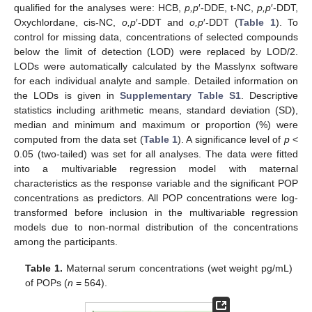
qualified for the analyses were: HCB,
p,p
′-DDE, t-NC,
p,p
′-DDT,
Oxychlordane, cis-NC,
o,p
′-DDT and
o,p
′-DDT (
Table 1
). To
control for missing data, concentrations of selected compounds
below the limit of detection (LOD) were replaced by LOD/2.
LODs were automatically calculated by the Masslynx software
for each individual analyte and sample. Detailed information on
the LODs is given in
Supplementary Table S1
. Descriptive
statistics including arithmetic means, standard deviation (SD),
median and minimum and maximum or proportion (%) were
computed from the data set (
Table 1
). A significance level of
p
<
0.05 (two-tailed) was set for all analyses. The data were fitted
into a multivariable regression model with maternal
characteristics as the response variable and the significant POP
concentrations as predictors. All POP concentrations were log-
transformed before inclusion in the multivariable regression
models due to non-normal distribution of the concentrations
among the participants.
Table 1.
Maternal serum concentrations (wet weight pg/mL)
of POPs (
n
= 564).