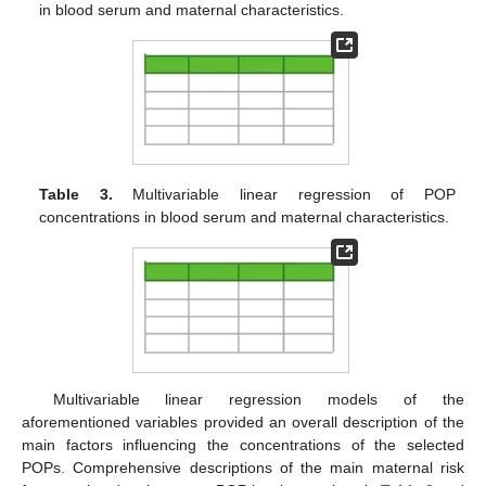
in blood serum and maternal characteristics.
Table 3.
Multivariable linear regression of POP
concentrations in blood serum and maternal characteristics.
Multivariable linear regression models of the
aforementioned variables provided an overall description of the
main factors influencing the concentrations of the selected
POPs. Comprehensive descriptions of the main maternal risk