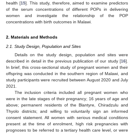
health [
15
]. This study, therefore, aimed to examine predictors
of the serum concentrations of different POPs in delivering
women and investigate the relationship of the POP
concentrations with birth outcomes in Malawi.
2. Materials and Methods
2.1. Study Design, Population and Sites
Details on the study design, population and sites were
described in detail in the previous publication of our study [
16
].
In brief, this cross-sectional study of pregnant women and their
offspring was conducted in the southern region of Malawi, and
study participants were recruited between August 2020 and July
2021.
The inclusion criteria included all pregnant women who
were in the late stages of their pregnancy; 16 years of age and
above; permanent residents of the Blantyre, Chiradzulu and
Thyolo districts; and willing to voluntarily sign an informed
consent statement. All women with serious medical conditions
present at the time of enrolment, high risk pregnancies with
prognoses to be referred to a tertiary health care level, or were