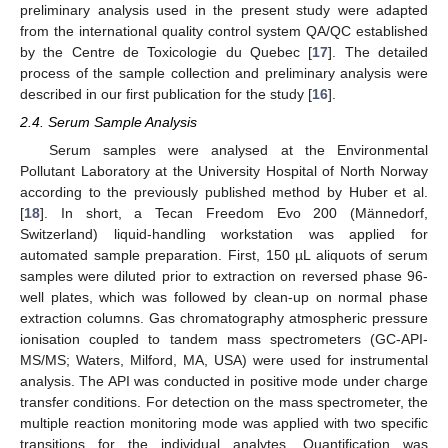
preliminary analysis used in the present study were adapted
from the international quality control system QA/QC established
by the Centre de Toxicologie du Quebec [
17
]. The detailed
process of the sample collection and preliminary analysis were
described in our first publication for the study [
16
].
2.4. Serum Sample Analysis
Serum samples were analysed at the Environmental
Pollutant Laboratory at the University Hospital of North Norway
according to the previously published method by Huber et al.
[
18
]. In short, a Tecan Freedom Evo 200 (Männedorf,
Switzerland) liquid-handling workstation was applied for
automated sample preparation. First, 150 µL aliquots of serum
samples were diluted prior to extraction on reversed phase 96-
well plates, which was followed by clean-up on normal phase
extraction columns. Gas chromatography atmospheric pressure
ionisation coupled to tandem mass spectrometers (GC-API-
MS/MS; Waters, Milford, MA, USA) were used for instrumental
analysis. The API was conducted in positive mode under charge
transfer conditions. For detection on the mass spectrometer, the
multiple reaction monitoring mode was applied with two specific
transitions for the individual analytes. Quantification was