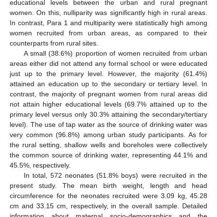
educational levels between the urban and rural pregnant
women. On this, nulliparity was significantly high in rural areas.
In contrast, Para 1 and multiparity were statistically high among
women recruited from urban areas, as compared to their
counterparts from rural sites.
A small (38.6%) proportion of women recruited from urban
areas either did not attend any formal school or were educated
just up to the primary level. However, the majority (61.4%)
attained an education up to the secondary or tertiary level. In
contrast, the majority of pregnant women from rural areas did
not attain higher educational levels (69.7% attained up to the
primary level versus only 30.3% attaining the secondary/tertiary
level). The use of tap water as the source of drinking water was
very common (96.8%) among urban study participants. As for
the rural setting, shallow wells and boreholes were collectively
the common source of drinking water, representing 44.1% and
45.5%, respectively.
In total, 572 neonates (51.8% boys) were recruited in the
present study. The mean birth weight, length and head
circumference for the neonates recruited were 3.09 kg, 45.28
cm and 33.15 cm, respectively, in the overall sample. Detailed
information about maternal socio-demographics and the