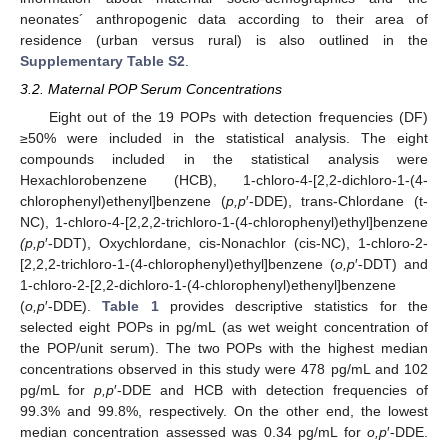
neonates´ anthropogenic data according to their area of
residence (urban versus rural) is also outlined in the
Supplementary Table S2
.
3.2. Maternal POP Serum Concentrations
Eight out of the 19 POPs with detection frequencies (DF)
≥50% were included in the statistical analysis. The eight
compounds included in the statistical analysis were
Hexachlorobenzene (HCB), 1-chloro-4-[2,2-dichloro-1-(4-
chlorophenyl)ethenyl]benzene (
p,p
′-DDE), trans-Chlordane (t-
NC), 1-chloro-4-[2,2,2-trichloro-1-(4-chlorophenyl)ethyl]benzene
(p,p
′-DDT), Oxychlordane, cis-Nonachlor (cis-NC), 1-chloro-2-
[2,2,2-trichloro-1-(4-chlorophenyl)ethyl]benzene (
o,p
′-DDT) and
1-chloro-2-[2,2-dichloro-1-(4-chlorophenyl)ethenyl]benzene
(
o,p
′-DDE).
Table 1
provides descriptive statistics for the
selected eight POPs in pg/mL (as wet weight concentration of
the POP/unit serum). The two POPs with the highest median
concentrations observed in this study were 478 pg/mL and 102
pg/mL for
p,p
′-DDE and HCB with detection frequencies of
99.3% and 99.8%, respectively. On the other end, the lowest
median concentration assessed was 0.34 pg/mL for
o,p
′-DDE.