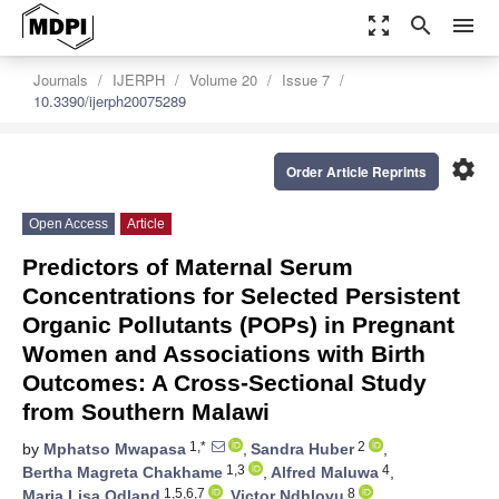
zoom_out_map
search
menu
Journals
IJERPH
Volume 20
Issue 7
10.3390/ijerph20075289
settings
Order Article Reprints
Open Access
Article
Predictors of Maternal Serum
Concentrations for Selected Persistent
Organic Pollutants (POPs) in Pregnant
Women and Associations with Birth
Outcomes: A Cross-Sectional Study
from Southern Malawi
1,*
2
by
Mphatso Mwapasa
,
Sandra Huber
,
1,3
4
Bertha Magreta Chakhame
,
Alfred Maluwa
,
1,5,6,7
8
Maria Lisa Odland
,
Victor Ndhlovu
,