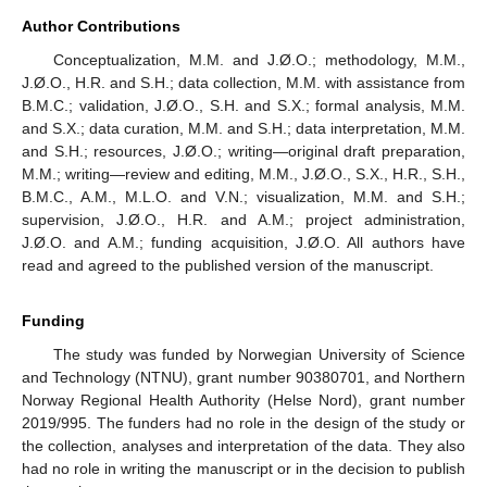
Author Contributions
Conceptualization, M.M. and J.Ø.O.; methodology, M.M.,
J.Ø.O., H.R. and S.H.; data collection, M.M. with assistance from
B.M.C.; validation, J.Ø.O., S.H. and S.X.; formal analysis, M.M.
and S.X.; data curation, M.M. and S.H.; data interpretation, M.M.
and S.H.; resources, J.Ø.O.; writing—original draft preparation,
M.M.; writing—review and editing, M.M., J.Ø.O., S.X., H.R., S.H.,
B.M.C., A.M., M.L.O. and V.N.; visualization, M.M. and S.H.;
supervision, J.Ø.O., H.R. and A.M.; project administration,
J.Ø.O. and A.M.; funding acquisition, J.Ø.O. All authors have
read and agreed to the published version of the manuscript.
Funding
The study was funded by Norwegian University of Science
and Technology (NTNU), grant number 90380701, and Northern
Norway Regional Health Authority (Helse Nord), grant number
2019/995. The funders had no role in the design of the study or
the collection, analyses and interpretation of the data. They also
had no role in writing the manuscript or in the decision to publish