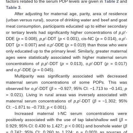
factors related to the serum POP levels are given in
Table 2
and
Table 3
.
After adjusting for maternal age, parity, area of residence
(urban versus rural), source of drinking water and beef and goat
meat consumption, participants educated up to either secondary
or tertiary levels had significantly higher concentrations of
p,p
′-
DDE (
p
= 0.008),
p,p
′-DDT (
p
< 0.001), cis-NC (
p
= 0.014),
o,p
′-
DDT (
p
= 0.007) and
o,p
′-DDE (
p
= 0.019) than those who were
only educated up to the primary level. Similarly, greater maternal
ages were statistically associated with higher maternal serum
concentrations of
p,p
′-DDT (
p
= 0.013),
o,p
′-DDT (
p
= 0.017)
and
o,p
′-DDE (
p
= 0.045).
Multiparity was significantly associated with decreased
maternal serum concentrations of some POPs. This was
observed for
o,p
′-DDT (
β
= −0.927; 95% CI: −1.713 to −0.141;
p
= 0.021). Living in rural areas was inversely associated with
maternal serum concentrations of
p,p
′-DDT (
β
= −1.302; 95%
CI: −1.871 to −0.733;
p
< 0.001).
Increased maternal t-NC serum concentrations were
positively associated with the use of tap lake/shallow well (
β
=
0.929; 95% CI: 0.430 to 1.427;
p
< 0.001) and borehole water (
β
= 0.742; 95% CI: 0.260 to 1.224;
p
= 0.003) as sources of