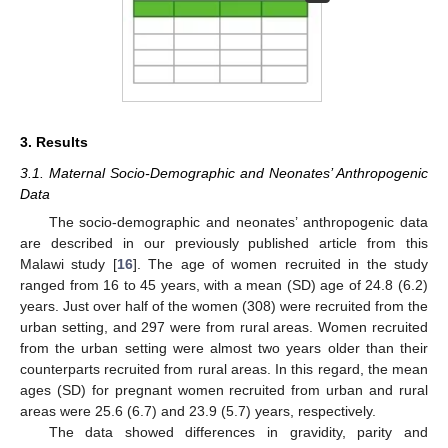
3. Results
3.1. Maternal Socio-Demographic and Neonates’ Anthropogenic
Data
The socio-demographic and neonates’ anthropogenic data
are described in our previously published article from this
Malawi study [
16
]. The age of women recruited in the study
ranged from 16 to 45 years, with a mean (SD) age of 24.8 (6.2)
years. Just over half of the women (308) were recruited from the
urban setting, and 297 were from rural areas. Women recruited
from the urban setting were almost two years older than their
counterparts recruited from rural areas. In this regard, the mean
ages (SD) for pregnant women recruited from urban and rural
areas were 25.6 (6.7) and 23.9 (5.7) years, respectively.
The data showed differences in gravidity, parity and