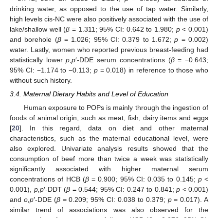
drinking water, as opposed to the use of tap water. Similarly,
high levels cis-NC were also positively associated with the use of
lake/shallow well (
β
= 1.311; 95% CI: 0.642 to 1.980;
p
< 0.001)
and borehole (
β
= 1.026; 95% CI: 0.379 to 1.672;
p
= 0.002)
water. Lastly, women who reported previous breast-feeding had
statistically lower
p,p
′-DDE serum concentrations (
β
= −0.643;
95% CI: −1.174 to −0.113;
p
= 0.018) in reference to those who
without such history.
3.4. Maternal Dietary Habits and Level of Education
Human exposure to POPs is mainly through the ingestion of
foods of animal origin, such as meat, fish, dairy items and eggs
[
20
]. In this regard, data on diet and other maternal
characteristics, such as the maternal educational level, were
also explored. Univariate analysis results showed that the
consumption of beef more than twice a week was statistically
significantly associated with higher maternal serum
concentrations of HCB (
β
= 0.900; 95% CI: 0.035 to 0.145;
p
<
0.001),
p,p
′-DDT (
β
= 0.544; 95% CI: 0.247 to 0.841;
p
< 0.001)
and
o,p
′-DDE (
β
= 0.209; 95% CI: 0.038 to 0.379;
p
= 0.017). A
similar trend of associations was also observed for the