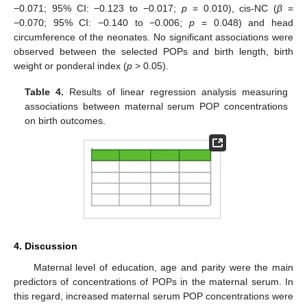
−0.071; 95% CI: −0.123 to −0.017;
p
= 0.010), cis-NC (
β
=
−0.070; 95% CI: −0.140 to −0.006;
p
= 0.048) and head
circumference of the neonates. No significant associations were
observed between the selected POPs and birth length, birth
weight or ponderal index (
p
> 0.05).
Table 4.
Results of linear regression analysis measuring
associations between maternal serum POP concentrations
on birth outcomes.
4. Discussion
Maternal level of education, age and parity were the main
predictors of concentrations of POPs in the maternal serum. In
this regard, increased maternal serum POP concentrations were