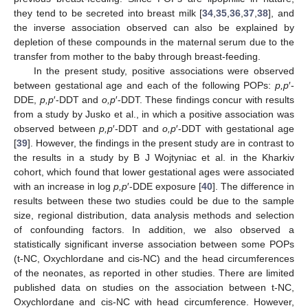
they tend to be secreted into breast milk [
34
,
35
,
36
,
37
,
38
], and
the inverse association observed can also be explained by
depletion of these compounds in the maternal serum due to the
transfer from mother to the baby through breast-feeding.
In the present study, positive associations were observed
between gestational age and each of the following POPs:
p,p
′-
DDE,
p,p
′-DDT and
o,p
′-DDT. These findings concur with results
from a study by Jusko et al., in which a positive association was
observed between
p,p
′-DDT and
o,p
′-DDT with gestational age
[
39
]. However, the findings in the present study are in contrast to
the results in a study by B J Wojtyniac et al. in the Kharkiv
cohort, which found that lower gestational ages were associated
with an increase in log
p,p
′-DDE exposure [
40
]. The difference in
results between these two studies could be due to the sample
size, regional distribution, data analysis methods and selection
of confounding factors. In addition, we also observed a
statistically significant inverse association between some POPs
(t-NC, Oxychlordane and cis-NC) and the head circumferences
of the neonates, as reported in other studies. There are limited
published data on studies on the association between t-NC,
Oxychlordane and cis-NC with head circumference. However,