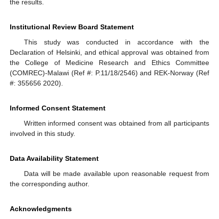
the results.
Institutional Review Board Statement
This study was conducted in accordance with the
Declaration of Helsinki, and ethical approval was obtained from
the College of Medicine Research and Ethics Committee
(COMREC)-Malawi (Ref #: P.11/18/2546) and REK-Norway (Ref
#: 355656 2020).
Informed Consent Statement
Written informed consent was obtained from all participants
involved in this study.
Data Availability Statement
Data will be made available upon reasonable request from
the corresponding author.
Acknowledgments