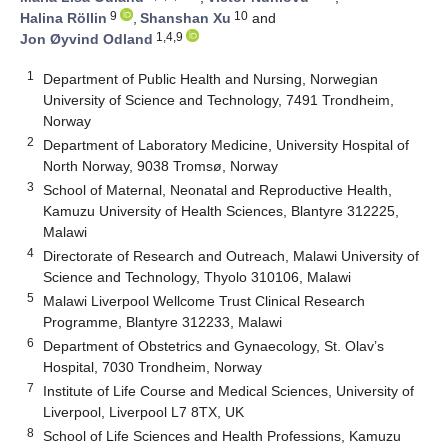
9
10
Halina Röllin
,
Shanshan Xu
and
1,4,9
Jon Øyvind Odland
1
Department of Public Health and Nursing, Norwegian
University of Science and Technology, 7491 Trondheim,
Norway
2
Department of Laboratory Medicine, University Hospital of
North Norway, 9038 Tromsø, Norway
3
School of Maternal, Neonatal and Reproductive Health,
Kamuzu University of Health Sciences, Blantyre 312225,
Malawi
4
Directorate of Research and Outreach, Malawi University of
Science and Technology, Thyolo 310106, Malawi
5
Malawi Liverpool Wellcome Trust Clinical Research
Programme, Blantyre 312233, Malawi
6
Department of Obstetrics and Gynaecology, St. Olav’s
Hospital, 7030 Trondheim, Norway
7
Institute of Life Course and Medical Sciences, University of
Liverpool, Liverpool L7 8TX, UK
8
School of Life Sciences and Health Professions, Kamuzu