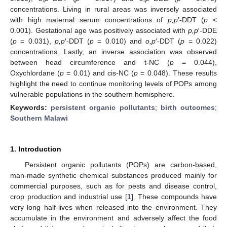
concentrations. Living in rural areas was inversely associated
with high maternal serum concentrations of
p,p
′-DDT (
p
<
0.001). Gestational age was positively associated with
p,p
′-DDE
(
p
= 0.031),
p,p
′-DDT (
p
= 0.010) and
o,p
′-DDT (
p
= 0.022)
concentrations. Lastly, an inverse association was observed
between head circumference and t-NC (
p
= 0.044),
Oxychlordane (
p
= 0.01) and cis-NC (
p
= 0.048). These results
highlight the need to continue monitoring levels of POPs among
vulnerable populations in the southern hemisphere.
Keywords:
persistent organic pollutants
;
birth outcomes
;
Southern Malawi
1. Introduction
Persistent organic pollutants (POPs) are carbon-based,
man-made synthetic chemical substances produced mainly for
commercial purposes, such as for pests and disease control,
crop production and industrial use [
1
]. These compounds have
very long half-lives when released into the environment. They
accumulate in the environment and adversely affect the food