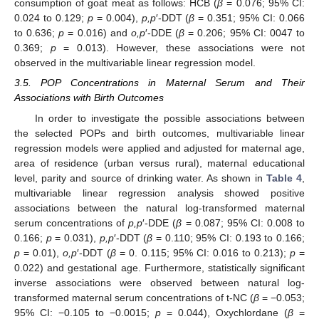
consumption of goat meat as follows: HCB (
β
= 0.076; 95% CI:
0.024 to 0.129;
p
= 0.004),
p,p
′-DDT (
β
= 0.351; 95% CI: 0.066
to 0.636;
p
= 0.016) and
o,p
′-DDE (
β
= 0.206; 95% CI: 0047 to
0.369;
p
= 0.013). However, these associations were not
observed in the multivariable linear regression model.
3.5. POP Concentrations in Maternal Serum and Their
Associations with Birth Outcomes
In order to investigate the possible associations between
the selected POPs and birth outcomes, multivariable linear
regression models were applied and adjusted for maternal age,
area of residence (urban versus rural), maternal educational
level, parity and source of drinking water. As shown in
Table 4
,
multivariable linear regression analysis showed positive
associations between the natural log-transformed maternal
serum concentrations of
p,p
′-DDE (
β
= 0.087; 95% CI: 0.008 to
0.166;
p
= 0.031),
p,p
′-DDT (
β
= 0.110; 95% CI: 0.193 to 0.166;
p
= 0.01),
o,p
′-DDT (
β
= 0. 0.115; 95% CI: 0.016 to 0.213);
p
=
0.022) and gestational age. Furthermore, statistically significant
inverse associations were observed between natural log-
transformed maternal serum concentrations of t-NC (
β
= −0.053;
95% CI: −0.105 to −0.0015;
p
= 0.044), Oxychlordane (
β
=