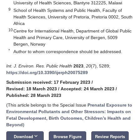
University of Health Sciences, Blantyre 312225, Malawi
9
School of Health Systems and Public Health, Faculty of
Health Sciences, University of Pretoria, Pretoria 0002, South
Africa
10
Centre for International Health, Department of Global Public
Health and Primary Care, University of Bergen, 5009
Bergen, Norway
*
Author to whom correspondence should be addressed.
Int. J. Environ. Res. Public Health
2023
,
20
(7), 5289;
https://doi.org/10.3390/ijerph20075289
Submission received: 17 February 2023
/
Revised: 18 March 2023
/
Accepted: 24 March 2023
/
Published: 28 March 2023
(This article belongs to the Special Issue
Prenatal Exposure to
Environmental Pollutants and Other Stressors: Impacts on
Fetal Development, Birth Outcomes, Children’s Health and
Beyond
)
keyboard_arrow_down
Download
Browse Figure
Review Reports