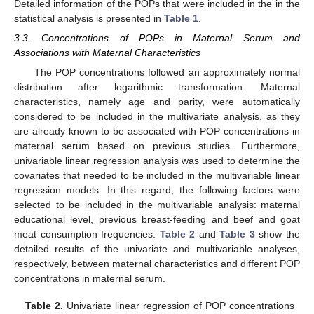
Detailed information of the POPs that were included in the in the
statistical analysis is presented in
Table 1
.
3.3. Concentrations of POPs in Maternal Serum and
Associations with Maternal Characteristics
The POP concentrations followed an approximately normal
distribution after logarithmic transformation. Maternal
characteristics, namely age and parity, were automatically
considered to be included in the multivariate analysis, as they
are already known to be associated with POP concentrations in
maternal serum based on previous studies. Furthermore,
univariable linear regression analysis was used to determine the
covariates that needed to be included in the multivariable linear
regression models. In this regard, the following factors were
selected to be included in the multivariable analysis: maternal
educational level, previous breast-feeding and beef and goat
meat consumption frequencies.
Table 2
and
Table 3
show the
detailed results of the univariate and multivariable analyses,
respectively, between maternal characteristics and different POP
concentrations in maternal serum.
Table 2.
Univariate linear regression of POP concentrations