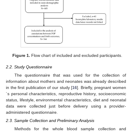
Figure 1.
Flow chart of included and excluded participants.
2.2. Study Questionnaire
The questionnaire that was used for the collection of
information about mothers and neonates was already described
in the first publication of our study [
16
]. Briefly, pregnant women
´s personal characteristics, reproductive history, socioeconomic
status, lifestyle, environmental characteristics, diet and neonatal
data were collected just before delivery using a provider-
administered questionnaire.
2.3. Sample Collection and Preliminary Analysis
Methods for the whole blood sample collection and