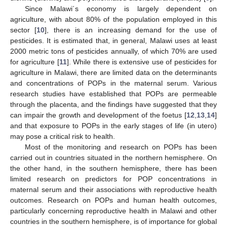
Since Malawi´s economy is largely dependent on
agriculture, with about 80% of the population employed in this
sector [
10
], there is an increasing demand for the use of
pesticides. It is estimated that, in general, Malawi uses at least
2000 metric tons of pesticides annually, of which 70% are used
for agriculture [
11
]. While there is extensive use of pesticides for
agriculture in Malawi, there are limited data on the determinants
and concentrations of POPs in the maternal serum. Various
research studies have established that POPs are permeable
through the placenta, and the findings have suggested that they
can impair the growth and development of the foetus [
12
,
13
,
14
]
and that exposure to POPs in the early stages of life (in utero)
may pose a critical risk to health.
Most of the monitoring and research on POPs has been
carried out in countries situated in the northern hemisphere. On
the other hand, in the southern hemisphere, there has been
limited research on predictors for POP concentrations in
maternal serum and their associations with reproductive health
outcomes. Research on POPs and human health outcomes,
particularly concerning reproductive health in Malawi and other
countries in the southern hemisphere, is of importance for global