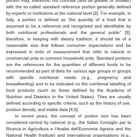
portion may, therefore, not coincide (and be greater or smaller)
with the so-called standard reference portion generally defined
by experts or institutions at the national level [
2
]. For example, in
Italy, a portion is defined as “the quantity of a food that is
assumed to be a reference unit recognised and identifiable by
both nutritional professionals and the general public” [
3
];
therefore, in keeping with dietary tradition, it should be of a
reasonable size that follows consumer expectations and be
expressed in units of measurement that refer to natural or
commercial units or common household units. Standard portions
are the references for the quantities of different foods to be
recommended as part of diets for various age groups or groups
with specific nutritional needs (e.g., pregnancy and
breastfeeding) and to be indicated on the nutritional labelling of
food products (such as those defined by the Academy of
Nutrition and Dietetics in the United States). They are usually
defined according to specific criteria, such as the history of use,
product density, and intake data [
4
,
5
].
In recent years, the concept of portion size has been
considered central by national (e.g., the Italian Consiglio per la
Ricerca in Agricoltura e l’Analisi dell’Economia Agraria and the
National Health Institute) and international organisations (e.g.,