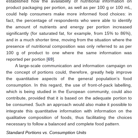
established how the availability of nutritional information on
product packaging per portion, as well as per 100 g or 100 mL,
could help consumers make more informed food choices: in
fact, the percentage of respondents who were able to identify
the amount of nutrients and energy per portion increased
significantly (for saturated fat, for example, from 15% to 86%),
and in a much shorter time, moving from the situation where the
presence of nutritional composition was only referred to as per
100 g of product to one where the same information was
reported per portion [
69
].
A large-scale communication and information campaign on
the concept of portions could, therefore, greatly help improve
the quantitative aspects of the general population’s food
consumption. In this regard, the use of front-of-pack labelling,
which is being studied in the European community, could also
contribute, provided that it is based on the adequate portion to
be consumed. Such an approach would also make it possible to
integrate this quantitative information with information on the
qualitative composition of foods, thus facilitating the choices
necessary to follow a balanced and complete food pattern.
Standard Portions vs. Consumption Units