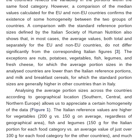
same food category. However, a comparison of the median
values calculated for the EU and non-EU countries confirms the
existence of some homogeneity between the two groups of
countries. A comparison with the standard reference portion
sizes defined by the Italian Society of Human Nutrition also
shows that, in most cases, the average values, both total and
separately for the EU and non-EU countries, do not differ
significantly from the corresponding Italian figures [
3
]. The
exceptions are nuts, potatoes, vegetables, fish, legumes, and
fresh cheese, for which the average portion sizes in the
analysed countries are lower than the Italian reference portions,
and milk and breakfast cereals, for which the standard portion
sizes are generally higher in other countries than in Italy.
Analysing the average portion sizes across the countries
according to geographical location (Southern, Central, and
Northern Europe) allows us to appreciate a certain homogeneity
of the data (
Figure 1
). The Italian reference values are higher
for vegetables (200 g vs. 150 g on average, regardless of
geographical area), fish and legumes (150 g for the Italian
portion for each food category vs. an average value of just over
100 g for each food category for the other countries), and much