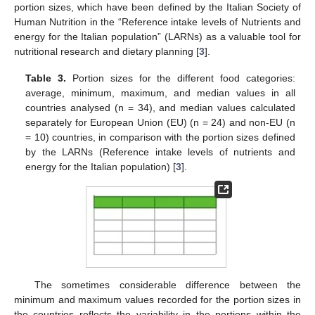
portion sizes, which have been defined by the Italian Society of
Human Nutrition in the “Reference intake levels of Nutrients and
energy for the Italian population” (LARNs) as a valuable tool for
nutritional research and dietary planning [
3
].
Table 3.
Portion sizes for the different food categories:
average, minimum, maximum, and median values in all
countries analysed (n = 34), and median values calculated
separately for European Union (EU) (n = 24) and non-EU (n
= 10) countries, in comparison with the portion sizes defined
by the LARNs (Reference intake levels of nutrients and
energy for the Italian population) [
3
].
The sometimes considerable difference between the
minimum and maximum values recorded for the portion sizes in
the countries reflects the variability in the portions within the