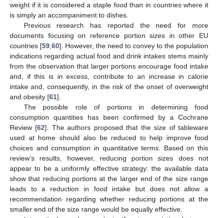
weight if it is considered a staple food than in countries where it
is simply an accompaniment to dishes.
Previous research has reported the need for more
documents focusing on reference portion sizes in other EU
countries [
59
,
60
]. However, the need to convey to the population
indications regarding actual food and drink intakes stems mainly
from the observation that larger portions encourage food intake
and, if this is in excess, contribute to an increase in calorie
intake and, consequently, in the risk of the onset of overweight
and obesity [
61
].
The possible role of portions in determining food
consumption quantities has been confirmed by a Cochrane
Review [
62
]. The authors proposed that the size of tableware
used at home should also be reduced to help improve food
choices and consumption in quantitative terms. Based on this
review’s results, however, reducing portion sizes does not
appear to be a uniformly effective strategy: the available data
show that reducing portions at the larger end of the size range
leads to a reduction in food intake but does not allow a
recommendation regarding whether reducing portions at the
smaller end of the size range would be equally effective.