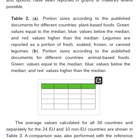
possible.
Table 2.
(
a
). Portion sizes according to the published
documents for different countries: plant-based foods. Green:
values equal to the median; blue: values below the median;
and red: values higher than the median. Legumes are
reported as a portion of fresh, soaked, frozen, or canned
legumes. (
b
). Portion sizes according to the published
documents for different countries: animal-based foods.
Green: values equal to the median; blue: values below the
median; and red: values higher than the median.
The average values calculated for all 34 countries and
separately for the 24 EU and 10 non-EU countries are shown in
Table 3
. A comparison was also performed with the reference