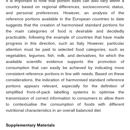
It is important to note that portion sizes can also vary within a
country based on regional differences, socioeconomic status,
and personal preferences. However, an analysis of the
reference portions available in the European countries to date
suggests that the creation of harmonised standard portions for
the main categories of food is desirable and decidedly
practicable, following the example of countries that have made
progress in this direction, such as Italy. However, particular
attention must be paid to selected food categories, such as
vegetables, legumes, fish, milk, and derivatives, for which the
available scientific evidence supports the promotion of
consumption that can easily be achieved by indicating more
consistent reference portions in line with needs. Based on these
considerations, the indication of harmonised standard reference
portions appears relevant, especially for the definition of
simplified front-of-pack labelling systems to optimise the
transmission of correct information to consumers to allow them
to contextualise the consumption of foods with different
nutritional characteristics in an overall balanced diet.
Supplementary Materials