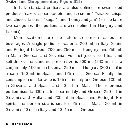
Switzerland (
Supplementary Figure S18
).
In Italy, standard portions are also defined for sweet food
products: “cakes, spoon sweets, and ice cream”, “snacks, crisps
and chocolate bars”, “sugar”, and “honey and jam” (for the latter
two categories, the portions are also defined in Hungary and
Estonia).
More scattered are the reference portion values for
beverages. A single portion of water is 200 mL in Italy, Spain,
and Portugal; between 200 and 250 mL in Hungary; and 250 mL
in Malta, Greece, and Slovenia. For fruit juices, iced tea, and
soft drinks, the standard portion size is 200 mL (330 mL if in a
can) in Italy, 100 mL in Estonia, 250 mL in Hungary (200 mL if in
a can), 150 mL in Spain, and 125 mL in Greece. Finally, the
consumption unit for wine is 125 mL in Italy and Greece, 100 mL
in Slovenia and Spain, and 80 mL in Malta. The reference
portion rises to 330 mL for beer in Italy and Greece, 250 mL in
Slovenia and Malta, and 200 mL in Spain and Portugal. For
spirits, the portion size is smaller: 25 mL in Malta, 30 mL in
Slovenia, 40 mL in Italy, and 40–45 mL in Greece.
4. Discussion