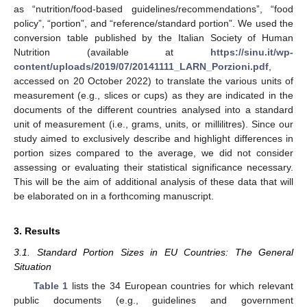
as “nutrition/food-based guidelines/recommendations”, “food
policy”, “portion”, and “reference/standard portion”. We used the
conversion table published by the Italian Society of Human
Nutrition (available at
https://sinu.it/wp-
content/uploads/2019/07/20141111_LARN_Porzioni.pdf
,
accessed on 20 October 2022) to translate the various units of
measurement (e.g., slices or cups) as they are indicated in the
documents of the different countries analysed into a standard
unit of measurement (i.e., grams, units, or millilitres). Since our
study aimed to exclusively describe and highlight differences in
portion sizes compared to the average, we did not consider
assessing or evaluating their statistical significance necessary.
This will be the aim of additional analysis of these data that will
be elaborated on in a forthcoming manuscript.
3. Results
3.1. Standard Portion Sizes in EU Countries: The General
Situation
Table 1
lists the 34 European countries for which relevant
public documents (e.g., guidelines and government