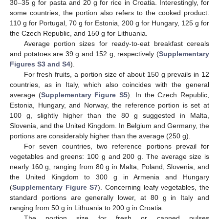
30–35 g for pasta and 20 g for rice in Croatia. Interestingly, for
some countries, the portion also refers to the cooked product:
110 g for Portugal, 70 g for Estonia, 200 g for Hungary, 125 g for
the Czech Republic, and 150 g for Lithuania.
Average portion sizes for ready-to-eat breakfast cereals
and potatoes are 39 g and 152 g, respectively (
Supplementary
Figures S3 and S4
).
For fresh fruits, a portion size of about 150 g prevails in 12
countries, as in Italy, which also coincides with the general
average (
Supplementary Figure S5
). In the Czech Republic,
Estonia, Hungary, and Norway, the reference portion is set at
100 g, slightly higher than the 80 g suggested in Malta,
Slovenia, and the United Kingdom. In Belgium and Germany, the
portions are considerably higher than the average (250 g).
For seven countries, two reference portions prevail for
vegetables and greens: 100 g and 200 g. The average size is
nearly 160 g, ranging from 80 g in Malta, Poland, Slovenia, and
the United Kingdom to 300 g in Armenia and Hungary
(
Supplementary Figure S7
). Concerning leafy vegetables, the
standard portions are generally lower, at 80 g in Italy and
ranging from 50 g in Lithuania to 200 g in Croatia.
The portion size for fresh or canned pulses