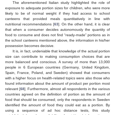
The aforementioned Italian study highlighted the role of
exposure to adequate portion sizes for children, who were more
likely to be of normal weight if they had access to school
canteens that provided meals quantitatively in line with
nutritional recommendations [
63
]. On the other hand, it is clear
that when a consumer decides autonomously the quantity of
food to consume and does not find “ready-made” portions as in
the school canteens mentioned above, the information in his/her
possession becomes decisive.
It is, in fact, undeniable that knowledge of the actual portion
size can contribute to making consumption choices that are
more balanced and conscious. A survey of more than 13,000
people in 6 European countries (Germany, United Kingdom,
Spain, France, Poland, and Sweden) showed that consumers
with a higher focus on health-related topics were also those who
found information about the amount of product per portion most
relevant [
68
]. Furthermore, almost all respondents in the various
countries agreed on the definition of portion as the amount of
food that should be consumed; only the respondents in Sweden
identified the amount of food they could eat as a portion. By
using a sequence of ad hoc distance tests, this study