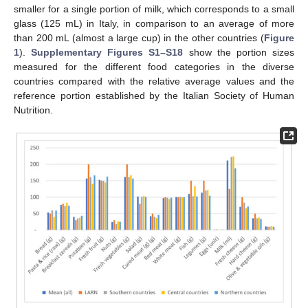
smaller for a single portion of milk, which corresponds to a small
glass (125 mL) in Italy, in comparison to an average of more
than 200 mL (almost a large cup) in the other countries (
Figure
1
).
Supplementary Figures S1–S18
show the portion sizes
measured for the different food categories in the diverse
countries compared with the relative average values and the
reference portion established by the Italian Society of Human
Nutrition.