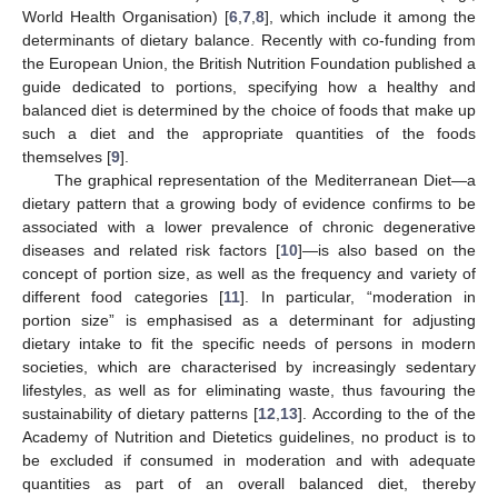
World Health Organisation) [
6
,
7
,
8
], which include it among the
determinants of dietary balance. Recently with co-funding from
the European Union, the British Nutrition Foundation published a
guide dedicated to portions, specifying how a healthy and
balanced diet is determined by the choice of foods that make up
such a diet and the appropriate quantities of the foods
themselves [
9
].
The graphical representation of the Mediterranean Diet—a
dietary pattern that a growing body of evidence confirms to be
associated with a lower prevalence of chronic degenerative
diseases and related risk factors [
10
]—is also based on the
concept of portion size, as well as the frequency and variety of
different food categories [
11
]. In particular, “moderation in
portion size” is emphasised as a determinant for adjusting
dietary intake to fit the specific needs of persons in modern
societies, which are characterised by increasingly sedentary
lifestyles, as well as for eliminating waste, thus favouring the
sustainability of dietary patterns [
12
,
13
]. According to the of the
Academy of Nutrition and Dietetics guidelines, no product is to
be excluded if consumed in moderation and with adequate
quantities as part of an overall balanced diet, thereby