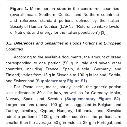
Figure 1.
Mean portion sizes in the considered countries
(overall mean; Southern, Central, and Northern countries)
and reference standard portions defined by the Italian
Society of Human Nutrition (LARNs, “Reference intake levels
of Nutrients and energy for the Italian population”) [
3
].
3.2. Differences and Similarities in Foods Portions in European
Countries
According to the available documents, the amount of bread
corresponding to one portion (50 g in Italy and seven other
countries, including France, Spain, Austria, Germany, and
Finland) varies from 15 g in Slovenia to 100 g in Iceland, Serbia,
and Switzerland (
Supplementary Figure S1
).
For “Pasta, rice, maize, barley, spelt”, the generic portion
size indicated is 80 g for Italy, as well as for Germany, Malta,
Norway, Spain, and Sweden (
Supplementary Figure S2
).
Larger portions (above 100 g) are suggested in Belgium and
Turkey; similarly, Cyprus, Hungary, Lithuania, and Slovakia
adopt a portion of 100 g. In other countries, the portions are
smaller than the average: 50 g in Estonia, 35 g in Portugal, and