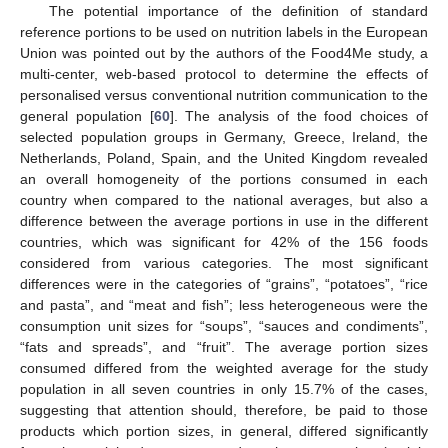
The potential importance of the definition of standard
reference portions to be used on nutrition labels in the European
Union was pointed out by the authors of the Food4Me study, a
multi-center, web-based protocol to determine the effects of
personalised versus conventional nutrition communication to the
general population [
60
]. The analysis of the food choices of
selected population groups in Germany, Greece, Ireland, the
Netherlands, Poland, Spain, and the United Kingdom revealed
an overall homogeneity of the portions consumed in each
country when compared to the national averages, but also a
difference between the average portions in use in the different
countries, which was significant for 42% of the 156 foods
considered from various categories. The most significant
differences were in the categories of “grains”, “potatoes”, “rice
and pasta”, and “meat and fish”; less heterogeneous were the
consumption unit sizes for “soups”, “sauces and condiments”,
“fats and spreads”, and “fruit”. The average portion sizes
consumed differed from the weighted average for the study
population in all seven countries in only 15.7% of the cases,
suggesting that attention should, therefore, be paid to those
products which portion sizes, in general, differed significantly