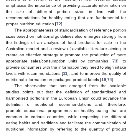
emphasise the importance of providing accurate information on
the size of different portion sizes in line with the
recommendations for healthy eating that are fundamental for
proper nutrition education [
72
].
The appropriateness of standardisation of reference portion
sizes based on nutritional guidelines also emerges strongly from
the findings of an analysis of food products for sale in the
Australian market and a review of available literature aiming to
create an effective strategy to promote the production of more
appropriate sales/consumption units by companies [
73
], to
provide consumers with the information they need to align intake
levels with recommendations [
11
], and to improve the quality of
nutritional information on packaged product labels [
19
,
74
].
The observation that has emerged from the available
studies points out that the definition of standardised and
harmonised portions in the European Union could advance the
definition of nutritional recommendations and, therefore,
promote educational programmes on healthy eating that are
common to various countries, while respecting the different
eating habits and traditions and facilitate the communication of
nutritional information by referring to the quantity of product