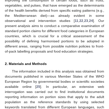
improving the consumption of certain foods, such as fruits,
vegetables, and pulses, that have emerged as the determinants
of the health benefits derived from specific eating patterns (e.g.,
the Mediterranean diet)—as already evident in some
observational and intervention studies [
11
,
22
,
23
,
24
]. Our
present analysis aims to conduct a comparative examination of
standard portion claims for different food categories in European
countries, which is crucial for a critical assessment of the
possibility of defining harmonised portions to be adopted in
different areas, ranging from possible nutrition policies to front-
of-pack labelling proposals and food education strategies.
2. Materials and Methods
The information included in this analysis was obtained from
documents published in various Member States of the WHO
European Region by governmental bodies or scientific societies
available online [
25
]. In particular, an extensive web
interrogation was carried out to find institutional documents
reporting information on portion sizes that apply to the adult
population as the reference standards by using selected
keywords translated from different European languages, such