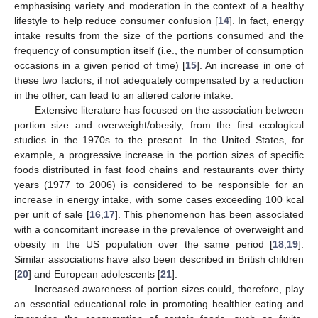
emphasising variety and moderation in the context of a healthy
lifestyle to help reduce consumer confusion [
14
]. In fact, energy
intake results from the size of the portions consumed and the
frequency of consumption itself (i.e., the number of consumption
occasions in a given period of time) [
15
]. An increase in one of
these two factors, if not adequately compensated by a reduction
in the other, can lead to an altered calorie intake.
Extensive literature has focused on the association between
portion size and overweight/obesity, from the first ecological
studies in the 1970s to the present. In the United States, for
example, a progressive increase in the portion sizes of specific
foods distributed in fast food chains and restaurants over thirty
years (1977 to 2006) is considered to be responsible for an
increase in energy intake, with some cases exceeding 100 kcal
per unit of sale [
16
,
17
]. This phenomenon has been associated
with a concomitant increase in the prevalence of overweight and
obesity in the US population over the same period [
18
,
19
].
Similar associations have also been described in British children
[
20
] and European adolescents [
21
].
Increased awareness of portion sizes could, therefore, play
an essential educational role in promoting healthier eating and