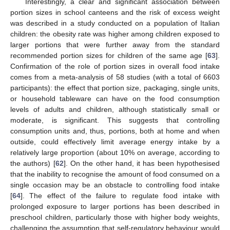
Interestingly, a clear and significant association between
portion sizes in school canteens and the risk of excess weight
was described in a study conducted on a population of Italian
children: the obesity rate was higher among children exposed to
larger portions that were further away from the standard
recommended portion sizes for children of the same age [
63
].
Confirmation of the role of portion sizes in overall food intake
comes from a meta-analysis of 58 studies (with a total of 6603
participants): the effect that portion size, packaging, single units,
or household tableware can have on the food consumption
levels of adults and children, although statistically small or
moderate, is significant. This suggests that controlling
consumption units and, thus, portions, both at home and when
outside, could effectively limit average energy intake by a
relatively large proportion (about 10% on average, according to
the authors) [
62
]. On the other hand, it has been hypothesised
that the inability to recognise the amount of food consumed on a
single occasion may be an obstacle to controlling food intake
[
64
]. The effect of the failure to regulate food intake with
prolonged exposure to larger portions has been described in
preschool children, particularly those with higher body weights,
challenging the assumption that self-regulatory behaviour would