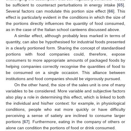
be sufficient to counteract perturbations in energy intake [
65
].
Several factors can modulate this portion size effect [
66
]. This
effect is particularly evident in the conditions in which the size of
the portions directly influences the quantity of food consumed,
as in the case of the Italian school canteens discussed above.
A similar effect, although probably less marked in terms of
quantity, can also be hypothesised for industrial foods presented
in a clearly portioned form. Sharing the concept of standardised
portions with food companies could, therefore, expose
consumers to more appropriate amounts of packaged foods by
helping companies correctly recognise the quantities of food to
be consumed on a single occasion. This alliance between
institutions and food companies should be vigorously pursued.
On the other hand, the size of the sales unit is one of many
variables to be considered. More variable and subjective factors
also play a role in determining this effect, which is linked to both
the individual and his/her context: for example, in physiological
conditions, people who eat more quickly or have difficulty
perceiving a sense of satiety are inclined to consume larger
portions [
67
]. Furthermore, eating in the company of others or
alone can condition the portions of food or drink consumed.