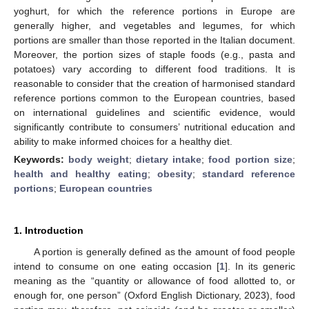
yoghurt, for which the reference portions in Europe are
generally higher, and vegetables and legumes, for which
portions are smaller than those reported in the Italian document.
Moreover, the portion sizes of staple foods (e.g., pasta and
potatoes) vary according to different food traditions. It is
reasonable to consider that the creation of harmonised standard
reference portions common to the European countries, based
on international guidelines and scientific evidence, would
significantly contribute to consumers’ nutritional education and
ability to make informed choices for a healthy diet.
Keywords:
body weight
;
dietary intake
;
food portion size
;
health and healthy eating
;
obesity
;
standard reference
portions
;
European countries
1. Introduction
A portion is generally defined as the amount of food people
intend to consume on one eating occasion [
1
]. In its generic
meaning as the “quantity or allowance of food allotted to, or
enough for, one person” (Oxford English Dictionary, 2023), food