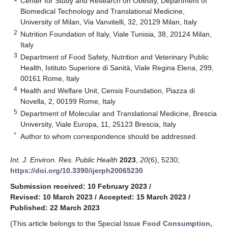
Center for Study and Research on Obesity, Department of
Biomedical Technology and Translational Medicine,
University of Milan, Via Vanvitelli, 32, 20129 Milan, Italy
2
Nutrition Foundation of Italy, Viale Tunisia, 38, 20124 Milan,
Italy
3
Department of Food Safety, Nutrition and Veterinary Public
Health, Istituto Superiore di Sanità, Viale Regina Elena, 299,
00161 Rome, Italy
4
Health and Welfare Unit, Censis Foundation, Piazza di
Novella, 2, 00199 Rome, Italy
5
Department of Molecular and Translational Medicine, Brescia
University, Viale Europa, 11, 25123 Brescia, Italy
*
Author to whom correspondence should be addressed.
Int. J. Environ. Res. Public Health
2023
,
20
(6), 5230;
https://doi.org/10.3390/ijerph20065230
Submission received: 10 February 2023
/
Revised: 10 March 2023
/
Accepted: 15 March 2023
/
Published: 22 March 2023
(This article belongs to the Special Issue
Food Consumption,