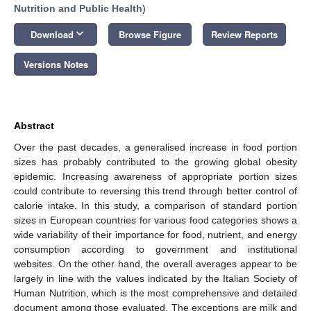
Nutrition and Public Health
)
keyboard_arrow_down
Download
Browse Figure
Review Reports
Versions Notes
Abstract
Over the past decades, a generalised increase in food portion
sizes has probably contributed to the growing global obesity
epidemic. Increasing awareness of appropriate portion sizes
could contribute to reversing this trend through better control of
calorie intake. In this study, a comparison of standard portion
sizes in European countries for various food categories shows a
wide variability of their importance for food, nutrient, and energy
consumption according to government and institutional
websites. On the other hand, the overall averages appear to be
largely in line with the values indicated by the Italian Society of
Human Nutrition, which is the most comprehensive and detailed
document among those evaluated. The exceptions are milk and