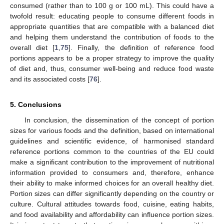
consumed (rather than to 100 g or 100 mL). This could have a
twofold result: educating people to consume different foods in
appropriate quantities that are compatible with a balanced diet
and helping them understand the contribution of foods to the
overall diet [
1
,
75
]. Finally, the definition of reference food
portions appears to be a proper strategy to improve the quality
of diet and, thus, consumer well-being and reduce food waste
and its associated costs [
76
].
5. Conclusions
In conclusion, the dissemination of the concept of portion
sizes for various foods and the definition, based on international
guidelines and scientific evidence, of harmonised standard
reference portions common to the countries of the EU could
make a significant contribution to the improvement of nutritional
information provided to consumers and, therefore, enhance
their ability to make informed choices for an overall healthy diet.
Portion sizes can differ significantly depending on the country or
culture. Cultural attitudes towards food, cuisine, eating habits,
and food availability and affordability can influence portion sizes.