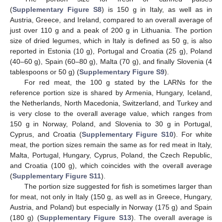
(
Supplementary Figure S8
) is 150 g in Italy, as well as in
Austria, Greece, and Ireland, compared to an overall average of
just over 110 g and a peak of 200 g in Lithuania. The portion
size of dried legumes, which in Italy is defined as 50 g, is also
reported in Estonia (10 g), Portugal and Croatia (25 g), Poland
(40–60 g), Spain (60–80 g), Malta (70 g), and finally Slovenia (4
tablespoons or 50 g) (
Supplementary Figure S9
).
For red meat, the 100 g stated by the LARNs for the
reference portion size is shared by Armenia, Hungary, Iceland,
the Netherlands, North Macedonia, Switzerland, and Turkey and
is very close to the overall average value, which ranges from
150 g in Norway, Poland, and Slovenia to 30 g in Portugal,
Cyprus, and Croatia (
Supplementary Figure S10
). For white
meat, the portion sizes remain the same as for red meat in Italy,
Malta, Portugal, Hungary, Cyprus, Poland, the Czech Republic,
and Croatia (100 g), which coincides with the overall average
(
Supplementary Figure S11
).
The portion size suggested for fish is sometimes larger than
for meat, not only in Italy (150 g, as well as in Greece, Hungary,
Austria, and Poland) but especially in Norway (175 g) and Spain
(180 g) (
Supplementary Figure S13
). The overall average is