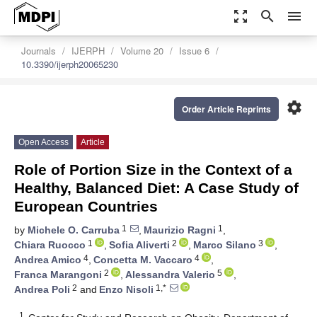
zoom_out_map
search
menu
Journals
IJERPH
Volume 20
Issue 6
10.3390/ijerph20065230
settings
Order Article Reprints
Open Access
Article
Role of Portion Size in the Context of a
Healthy, Balanced Diet: A Case Study of
European Countries
1
1
by
Michele O. Carruba
,
Maurizio Ragni
,
1
2
3
Chiara Ruocco
,
Sofia Aliverti
,
Marco Silano
,
4
4
Andrea Amico
,
Concetta M. Vaccaro
,
2
5
Franca Marangoni
,
Alessandra Valerio
,
2
1,*
Andrea Poli
and
Enzo Nisoli
1