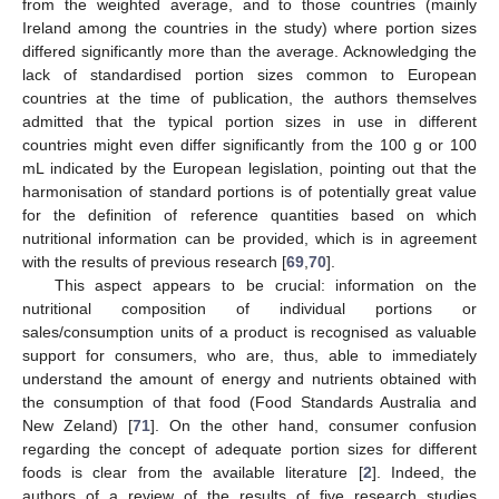
from the weighted average, and to those countries (mainly
Ireland among the countries in the study) where portion sizes
differed significantly more than the average. Acknowledging the
lack of standardised portion sizes common to European
countries at the time of publication, the authors themselves
admitted that the typical portion sizes in use in different
countries might even differ significantly from the 100 g or 100
mL indicated by the European legislation, pointing out that the
harmonisation of standard portions is of potentially great value
for the definition of reference quantities based on which
nutritional information can be provided, which is in agreement
with the results of previous research [
69
,
70
].
This aspect appears to be crucial: information on the
nutritional composition of individual portions or
sales/consumption units of a product is recognised as valuable
support for consumers, who are, thus, able to immediately
understand the amount of energy and nutrients obtained with
the consumption of that food (Food Standards Australia and
New Zeland) [
71
]. On the other hand, consumer confusion
regarding the concept of adequate portion sizes for different
foods is clear from the available literature [
2
]. Indeed, the
authors of a review of the results of five research studies