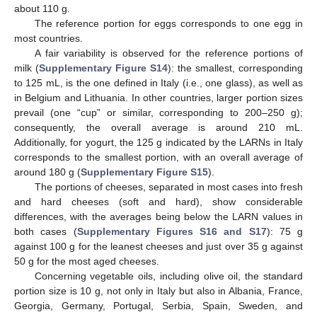
about 110 g.
The reference portion for eggs corresponds to one egg in
most countries.
A fair variability is observed for the reference portions of
milk (
Supplementary Figure S14
): the smallest, corresponding
to 125 mL, is the one defined in Italy (i.e., one glass), as well as
in Belgium and Lithuania. In other countries, larger portion sizes
prevail (one “cup” or similar, corresponding to 200–250 g);
consequently, the overall average is around 210 mL.
Additionally, for yogurt, the 125 g indicated by the LARNs in Italy
corresponds to the smallest portion, with an overall average of
around 180 g (
Supplementary Figure S15
).
The portions of cheeses, separated in most cases into fresh
and hard cheeses (soft and hard), show considerable
differences, with the averages being below the LARN values in
both cases (
Supplementary Figures S16 and S17
): 75 g
against 100 g for the leanest cheeses and just over 35 g against
50 g for the most aged cheeses.
Concerning vegetable oils, including olive oil, the standard
portion size is 10 g, not only in Italy but also in Albania, France,
Georgia, Germany, Portugal, Serbia, Spain, Sweden, and