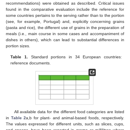
recommendations) were obtained as described. Critical issues
found in the comparative evaluation include the reference for
some countries pertains to the serving rather than to the portion
(see, for example, Portugal) and, explicitly concerning grains
(pasta and rice), the different use of grains in the preparation of
meals (i.e., main course in some cases and accompaniment of
dishes in others), which can lead to substantial differences in
portion sizes.
Table 1.
Standard portions in 34 European countries:
reference documents.
All available data for the different food categories are listed
in
Table 2
a,b for plant- and animal-based foods, respectively.
The values expressed for different units, such as slices, cups,
and spoons, have been reported in grams or millilitres where