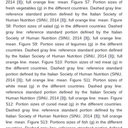
2014 [
3
]); full orange line: mean. Figure S7: Portion sizes of
fresh vegetables (g) in the different countries. Dashed gray line:
reference standard portion defined by the Italian Society of
Human Nutrition (SINU, 2014 [
3
]); full orange line: mean. Figure
S8: Portion sizes of salad (g) in the different countries. Dashed
gray line: reference standard portion defined by the Italian
Society of Human Nutrition (SINU, 2014 [
3
]); full orange line:
mean. Figure S9: Portion sizes of legumes (g) in the different
countries. Dashed gray line: reference standard portion defined
by the Italian Society of Human Nutrition (SINU, 2014 [
3
]); full
orange line: mean. Figure S10: Portion sizes of red meat (g) in
the different countries. Dashed gray line: reference standard
portion defined by the Italian Society of Human Nutrition (SINU,
2014 [
3
]); full orange line: mean. Figure S11: Portion sizes of
white meat (g) in the different countries. Dashed gray line:
reference standard portion defined by the Italian Society of
Human Nutrition (SINU, 2014 [
3
]); full orange line: mean. Figure
S12: Portion sizes of cured meat (g) in the different countries.
Dashed gray line: reference standard portion defined by the
Italian Society of Human Nutrition (SINU, 2014 [
3
]); full orange
line: mean. Figure S13: Portions sizes of fish (g) in the different
countries. Dashed gray line: reference standard portion defined