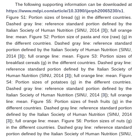
The following supporting information can be downloaded at
https://www.mdpi.com/article/10.3390/ijerph20065230/s1
.
Figure S1: Portion sizes of bread (g) in the different countries.
Dashed gray line: reference standard portion defined by the
Italian Society of Human Nutrition (SINU, 2014 [
3
]); full orange
line: mean. Figure S2: Portion size of pasta and rice (raw) (g) in
the different countries. Dashed gray line: reference standard
portion defined by the Italian Society of Human Nutrition (SINU,
2014 [
3
]); full orange line: mean. Figure S3: Portion sizes of
breakfast cereals (g) in the different countries. Dashed gray line:
reference standard portion defined by the Italian Society of
Human Nutrition (SINU, 2014 [
3
]); full orange line: mean. Figure
S4: Portion sizes of potatoes (g) in the different countries.
Dashed gray line: reference standard portion defined by the
Italian Society of Human Nutrition (SINU, 2014 [
3
]); full orange
line: mean. Figure S5: Portion sizes of fresh fruits (g) in the
different countries. Dashed gray line: reference standard portion
defined by the Italian Society of Human Nutrition (SINU, 2014
[
3
]); full orange line: mean. Figure S6: Portion sizes of nuts (g)
in the different countries. Dashed gray line: reference standard
portion defined by the Italian Society of Human Nutrition (SINU,