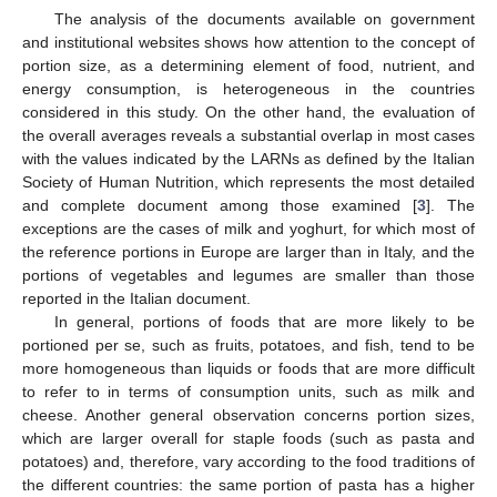
The analysis of the documents available on government
and institutional websites shows how attention to the concept of
portion size, as a determining element of food, nutrient, and
energy consumption, is heterogeneous in the countries
considered in this study. On the other hand, the evaluation of
the overall averages reveals a substantial overlap in most cases
with the values indicated by the LARNs as defined by the Italian
Society of Human Nutrition, which represents the most detailed
and complete document among those examined [
3
]. The
exceptions are the cases of milk and yoghurt, for which most of
the reference portions in Europe are larger than in Italy, and the
portions of vegetables and legumes are smaller than those
reported in the Italian document.
In general, portions of foods that are more likely to be
portioned per se, such as fruits, potatoes, and fish, tend to be
more homogeneous than liquids or foods that are more difficult
to refer to in terms of consumption units, such as milk and
cheese. Another general observation concerns portion sizes,
which are larger overall for staple foods (such as pasta and
potatoes) and, therefore, vary according to the food traditions of
the different countries: the same portion of pasta has a higher