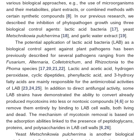
various biological approaches, e.g., the use of microorganisms
and their metabolites, plant extracts, or combined methods with
certain synthetic compounds [
8
]. In our previous research, we
described the inhibition of phytopathogen growth using three
biological control agents: lactic acid bacteria [
17
], yeast
Metschnikowia pulcherrima
[
18
], and garlic water extract [
19
].
The potential application of lactic acid bacteria (LAB) as a
biological control agent against plant pathogens has been
previously described for several pathogens ranging from the
Fusarium
,
Alternaria
,
Colletotrichum
, and
Rhizoctonia
to the
Phoma
species [
17
,
20
,
21
,
22
]. Lactic and acetic acid, hydrogen
peroxidase, cyclic dipeptides, phenyllactic acid, and 3-hydroxy
fatty acids are mainly responsible for the antimicrobial activities
of LAB [
23
,
24
,
25
]. In addition to direct antifungal activity, some
LAB strains have demonstrated the ability to convert already
produced mycotoxins into less or nontoxic compounds [
4
,
6
] or to
remove them entirely by binding to LAB cell walls, both living
and dead. The mechanism of mycotoxin removal is based on
the adsorption abilities linked to the presence of peptidoglycans,
proteins, and polysaccharides in LAB cell walls [
6
,
26
].
Yeast
Metschnikowia pulcherrima
is another biological