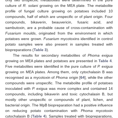
culture of
R. solani
growing on the MEA plate. The metabolite
profile of fungal culture growing on potatoes included 10
compounds, half of which are unspecific or of plant origin. Four
compounds, bikaverin, beauvericin, fusaric acid, and
sambutoxin, are a probable cause of cross-contamination with
Fusarium
moulds, originated from the environment in which
potatoes were grown.
Fusarium
mycotoxins identified in control
potato samples were also present in samples treated with
biopreparations (
Table 3
).
The results for secondary metabolites of
Phoma exigua
growing on MEA plates and potatoes are presented in
Table 4
.
Five metabolites were identified in the pure culture of
P. exigua
growing on MEA plates. Among them, only cytochalasin B was
recognised as a mycotoxin of
Phoma
origin [
64
], while the other
compounds were unspecific. The metabolite profile of potatoes
inoculated with
P. exigua
was more complex and contained 14
compounds, including bikaverin and toxic cytochalasin B, but
mostly other unspecific or compounds of plant, lichen, and
bacterial origin. The MpB biopreparation had a positive influence
on reducing potato contamination with
Phoma
mycotoxin
cytochalasin B (
Table 4
). Samples treated with biopreparations,