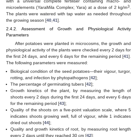
with a universal complete fertiliser containing macro- and
3
microelements (YaraMila Complex; Yara) at a dose of 2 kg/m
.
The plants were watered with tap water as needed throughout
the growing season [
40
,
41
].
2.4.2. Assessment of Growth and Physiological Activity
Parameters
After potatoes were planted in microcosms, the growth and
physiological activity of the plants were checked every 2 days for
the first 24 days, and every 6 days for the remaining period [
41
].
The following parameters were measured:
Biological condition of the seed potatoes—their vigour, turgor,
rotting, and infection by phytopathogens [
42
];
The percentage of germinating tubers [
42
];
Growth kinetics of the plant, by measuring the length of
shoots every 2 days during the first 24 days, and every 6 days
for the remaining period [
43
];
Quality of the shoots on a five-point valuation scale, where 5
indicates shoots growing well, full of vigour, while 1 indicates
dried out shoots [
44
];
Quality and growth kinetics of root, by measuring root length
every 2 days until they reached 30 cm [
42
];