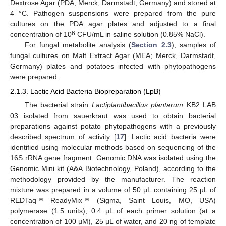
Dextrose Agar (PDA; Merck, Darmstadt, Germany) and stored at
4 °C. Pathogen suspensions were prepared from the pure
cultures on the PDA agar plates and adjusted to a final
6
concentration of 10
CFU/mL in saline solution (0.85% NaCl).
For fungal metabolite analysis (
Section 2.3
), samples of
fungal cultures on Malt Extract Agar (MEA; Merck, Darmstadt,
Germany) plates and potatoes infected with phytopathogens
were prepared.
2.1.3. Lactic Acid Bacteria Biopreparation (LpB)
The bacterial strain
Lactiplantibacillus plantarum
KB2 LAB
03 isolated from sauerkraut was used to obtain bacterial
preparations against potato phytopathogens with a previously
described spectrum of activity [
17
]. Lactic acid bacteria were
identified using molecular methods based on sequencing of the
16S rRNA gene fragment. Genomic DNA was isolated using the
Genomic Mini kit (A&A Biotechnology, Poland), according to the
methodology provided by the manufacturer. The reaction
mixture was prepared in a volume of 50 µL containing 25 µL of
REDTaq™ ReadyMix™ (Sigma, Saint Louis, MO, USA)
polymerase (1.5 units), 0.4 µL of each primer solution (at a
concentration of 100 µM), 25 µL of water, and 20 ng of template