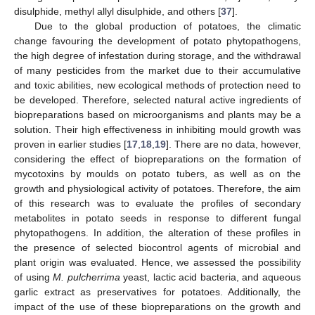
disulphide, methyl allyl disulphide, and others [
37
].
Due to the global production of potatoes, the climatic
change favouring the development of potato phytopathogens,
the high degree of infestation during storage, and the withdrawal
of many pesticides from the market due to their accumulative
and toxic abilities, new ecological methods of protection need to
be developed. Therefore, selected natural active ingredients of
biopreparations based on microorganisms and plants may be a
solution. Their high effectiveness in inhibiting mould growth was
proven in earlier studies [
17
,
18
,
19
]. There are no data, however,
considering the effect of biopreparations on the formation of
mycotoxins by moulds on potato tubers, as well as on the
growth and physiological activity of potatoes. Therefore, the aim
of this research was to evaluate the profiles of secondary
metabolites in potato seeds in response to different fungal
phytopathogens. In addition, the alteration of these profiles in
the presence of selected biocontrol agents of microbial and
plant origin was evaluated. Hence, we assessed the possibility
of using
M. pulcherrima
yeast, lactic acid bacteria, and aqueous
garlic extract as preservatives for potatoes. Additionally, the
impact of the use of these biopreparations on the growth and