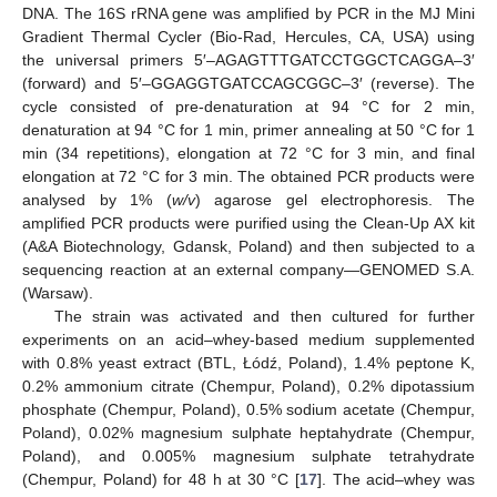
DNA. The 16S rRNA gene was amplified by PCR in the MJ Mini
Gradient Thermal Cycler (Bio-Rad, Hercules, CA, USA) using
the universal primers 5′–AGAGTTTGATCCTGGCTCAGGA–3′
(forward) and 5′–GGAGGTGATCCAGCGGC–3′ (reverse). The
cycle consisted of pre-denaturation at 94 °C for 2 min,
denaturation at 94 °C for 1 min, primer annealing at 50 °C for 1
min (34 repetitions), elongation at 72 °C for 3 min, and final
elongation at 72 °C for 3 min. The obtained PCR products were
analysed by 1% (
w/v
) agarose gel electrophoresis. The
amplified PCR products were purified using the Clean-Up AX kit
(A&A Biotechnology, Gdansk, Poland) and then subjected to a
sequencing reaction at an external company—GENOMED S.A.
(Warsaw).
The strain was activated and then cultured for further
experiments on an acid–whey-based medium supplemented
with 0.8% yeast extract (BTL, Łódź, Poland), 1.4% peptone K,
0.2% ammonium citrate (Chempur, Poland), 0.2% dipotassium
phosphate (Chempur, Poland), 0.5% sodium acetate (Chempur,
Poland), 0.02% magnesium sulphate heptahydrate (Chempur,
Poland), and 0.005% magnesium sulphate tetrahydrate
(Chempur, Poland) for 48 h at 30 °C [
17
]. The acid–whey was