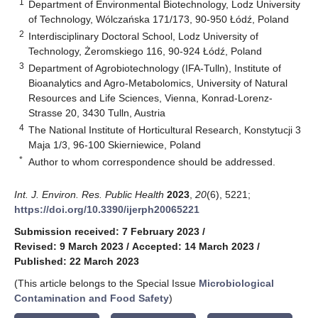
1
Department of Environmental Biotechnology, Lodz University
of Technology, Wólczańska 171/173, 90-950 Łódź, Poland
2
Interdisciplinary Doctoral School, Lodz University of
Technology, Żeromskiego 116, 90-924 Łódź, Poland
3
Department of Agrobiotechnology (IFA-Tulln), Institute of
Bioanalytics and Agro-Metabolomics, University of Natural
Resources and Life Sciences, Vienna, Konrad-Lorenz-
Strasse 20, 3430 Tulln, Austria
4
The National Institute of Horticultural Research, Konstytucji 3
Maja 1/3, 96-100 Skierniewice, Poland
*
Author to whom correspondence should be addressed.
Int. J. Environ. Res. Public Health
2023
,
20
(6), 5221;
https://doi.org/10.3390/ijerph20065221
Submission received: 7 February 2023
/
Revised: 9 March 2023
/
Accepted: 14 March 2023
/
Published: 22 March 2023
(This article belongs to the Special Issue
Microbiological
Contamination and Food Safety
)