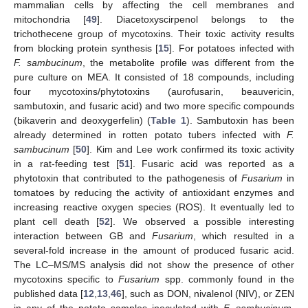
mammalian cells by affecting the cell membranes and
mitochondria [
49
]. Diacetoxyscirpenol belongs to the
trichothecene group of mycotoxins. Their toxic activity results
from blocking protein synthesis [
15
]. For potatoes infected with
F. sambucinum
, the metabolite profile was different from the
pure culture on MEA. It consisted of 18 compounds, including
four mycotoxins/phytotoxins (aurofusarin, beauvericin,
sambutoxin, and fusaric acid) and two more specific compounds
(bikaverin and deoxygerfelin) (
Table 1
). Sambutoxin has been
already determined in rotten potato tubers infected with
F.
sambucinum
[
50
]. Kim and Lee work confirmed its toxic activity
in a rat-feeding test [
51
]. Fusaric acid was reported as a
phytotoxin that contributed to the pathogenesis of
Fusarium
in
tomatoes by reducing the activity of antioxidant enzymes and
increasing reactive oxygen species (ROS). It eventually led to
plant cell death [
52
]. We observed a possible interesting
interaction between GB and
Fusarium
, which resulted in a
several-fold increase in the amount of produced fusaric acid.
The LC–MS/MS analysis did not show the presence of other
mycotoxins specific to
Fusarium
spp. commonly found in the
published data [
12
,
13
,
46
], such as DON, nivalenol (NIV), or ZEN
in any of the potato samples inoculated with
F. sambucinum
.