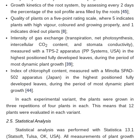
Growth kinetics of the root system, by assessing every 2 days
the percentage of the soil profile area filled by the roots [
45
];
Quality of plants on a five-point rating scale, where 5 indicates
plants with high vigour, coloured and growing properly, and 1
indicates dried out plants [
8
];
Intensity of gas exchange (transpiration, net photosynthesis,
intercellular CO
content, and stomata conductivity),
2
measured with a TPS-2 apparatus (PP Systems, USA) in the
highest positioned fully developed leaves, during the period of
most dynamic plant growth [
39
];
Index of chlorophyll content, measured with a Minolta SPAD-
502 apparatus (Japan) in the highest positioned fully
developed leaves, during the period of most dynamic plant
growth [
44
].
In each experimental variant, the plants were grown in
three repetitions of four plants in each. This means that 12
plants were evaluated in each variant.
2.5. Statistical Analysis
Statistical analysis was performed with Statistica 13.1
(Statsoft, Tulsa, OK, USA). All measurements of plant growth