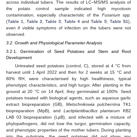
across individual tubers. The results of LC–MS/MS analysis of
the potato control sample indicated high mycotoxin
contamination, especially characteristic of the
Fusarium
spp.
(
Table 1
,
Table 2
,
Table 3
,
Table 4
and
Table 5
;
Table S1
),
even if visible symptoms of infection on the tubers were not
observed.
3.2. Growth and Physiological Parameter Analysis
3.2.1. Germination of Seed Potatoes and Stem and Root
Development
Untreated seed potatoes (control; C), stored at 4 °C from
harvest until 1 April 2022 and then for 2 weeks at 15 °C and
80% RH, were characterised by high healthiness, typical
phenotypic characteristics, and high turgor. After planting in the
ground at 20 °C on 14 April, they germinated at 100%. Seed
potatoes treated with biological agents, such as aqueous garlic
extract biopreparation (GB),
Metschnikowia pulcherrima
TK1
biopreparation (MpB), and
Lactiplantibacillus plantarum
KB2
LAB 03 biopreparation (LpB), and infected with a mixture of
phytopathogens, did not lose the turgor, germination capacity,
and phenotypic properties of the mother tubers. During planting
into the substrate, the seed potatoes did not show any