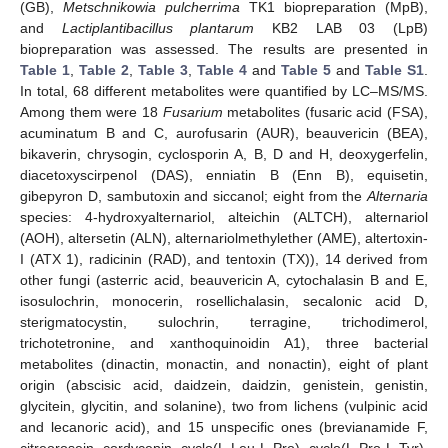
(GB),
Metschnikowia pulcherrima
TK1 biopreparation (MpB),
and
Lactiplantibacillus plantarum
KB2 LAB 03 (LpB)
biopreparation was assessed. The results are presented in
Table 1
,
Table 2
,
Table 3
,
Table 4
and
Table 5
and
Table S1
.
In total, 68 different metabolites were quantified by LC–MS/MS.
Among them were 18
Fusarium
metabolites (fusaric acid (FSA),
acuminatum B and C, aurofusarin (AUR), beauvericin (BEA),
bikaverin, chrysogin, cyclosporin A, B, D and H, deoxygerfelin,
diacetoxyscirpenol (DAS), enniatin B (Enn B), equisetin,
gibepyron D, sambutoxin and siccanol; eight from the
Alternaria
species: 4-hydroxyalternariol, alteichin (ALTCH), alternariol
(AOH), altersetin (ALN), alternariolmethylether (AME), altertoxin-
I (ATX 1), radicinin (RAD), and tentoxin (TX)), 14 derived from
other fungi (asterric acid, beauvericin A, cytochalasin B and E,
isosulochrin, monocerin, rosellichalasin, secalonic acid D,
sterigmatocystin, sulochrin, terragine, trichodimerol,
trichotetronine, and xanthoquinoidin A1), three bacterial
metabolites (dinactin, monactin, and nonactin), eight of plant
origin (abscisic acid, daidzein, daidzin, genistein, genistin,
glycitein, glycitin, and solanine), two from lichens (vulpinic acid
and lecanoric acid), and 15 unspecific ones (brevianamide F,