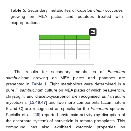
Table 5.
Secondary metabolites of
Colletotrichum coccodes
growing on MEA plates and potatoes treated with
biopreparations.
The results for secondary metabolites of
Fusarium
sambucinum
growing on MEA plates and potatoes are
presented in
Table 1
. Eight metabolites were determined in a
pure
F. sambucinum
culture on MEA plates of which beauvericin,
chrysogin, and diacetoxyscirpenol are recognised as
Fusarium
mycotoxins [
15
,
46
,
47
] and two more components (acuminatum
B and C) are recognised as specific for the
Fusarium
species.
Paciolla et al. [
48
] reported phytotoxic activity (by disruption of
the ascorbate system) of bauvericin in tomato protoplasts. This
compound has also exhibited cytotoxic properties on