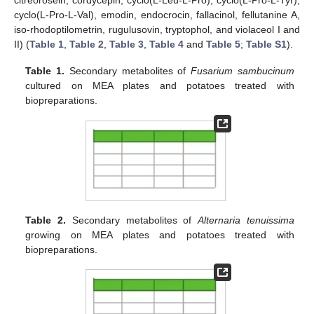
citreorosein, cordycepin, cyclo(L-Leu-L-Pro), cyclo(L-Pro-L-Tyr),
cyclo(L-Pro-L-Val), emodin, endocrocin, fallacinol, fellutanine A,
iso-rhodoptilometrin, rugulusovin, tryptophol, and violaceol I and
II) (
Table 1
,
Table 2
,
Table 3
,
Table 4
and
Table 5
;
Table S1
).
Table 1.
Secondary metabolites of
Fusarium sambucinum
cultured on MEA plates and potatoes treated with
biopreparations.
Table 2.
Secondary metabolites of
Alternaria tenuissima
growing on MEA plates and potatoes treated with
biopreparations.