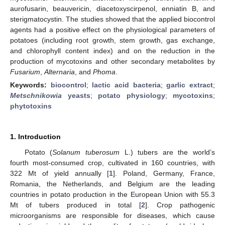
aurofusarin, beauvericin, diacetoxyscirpenol, enniatin B, and
sterigmatocystin. The studies showed that the applied biocontrol
agents had a positive effect on the physiological parameters of
potatoes (including root growth, stem growth, gas exchange,
and chlorophyll content index) and on the reduction in the
production of mycotoxins and other secondary metabolites by
Fusarium
,
Alternaria
, and
Phoma
.
Keywords:
biocontrol
;
lactic acid bacteria
;
garlic extract
;
Metschnikowia
yeasts
;
potato physiology
;
mycotoxins
;
phytotoxins
1. Introduction
Potato (
Solanum tuberosum
L.) tubers are the world’s
fourth most-consumed crop, cultivated in 160 countries, with
322 Mt of yield annually [
1
]. Poland, Germany, France,
Romania, the Netherlands, and Belgium are the leading
countries in potato production in the European Union with 55.3
Mt of tubers produced in total [
2
]. Crop pathogenic
microorganisms are responsible for diseases, which cause