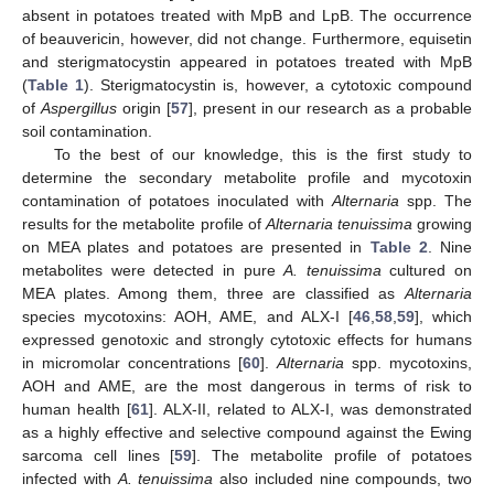
absent in potatoes treated with MpB and LpB. The occurrence
of beauvericin, however, did not change. Furthermore, equisetin
and sterigmatocystin appeared in potatoes treated with MpB
(
Table 1
). Sterigmatocystin is, however, a cytotoxic compound
of
Aspergillus
origin [
57
], present in our research as a probable
soil contamination.
To the best of our knowledge, this is the first study to
determine the secondary metabolite profile and mycotoxin
contamination of potatoes inoculated with
Alternaria
spp. The
results for the metabolite profile of
Alternaria tenuissima
growing
on MEA plates and potatoes are presented in
Table 2
. Nine
metabolites were detected in pure
A. tenuissima
cultured on
MEA plates. Among them, three are classified as
Alternaria
species mycotoxins: AOH, AME, and ALX-I [
46
,
58
,
59
], which
expressed genotoxic and strongly cytotoxic effects for humans
in micromolar concentrations [
60
].
Alternaria
spp. mycotoxins,
AOH and AME, are the most dangerous in terms of risk to
human health [
61
]. ALX-II, related to ALX-I, was demonstrated
as a highly effective and selective compound against the Ewing
sarcoma cell lines [
59
]. The metabolite profile of potatoes
infected with
A. tenuissima
also included nine compounds, two