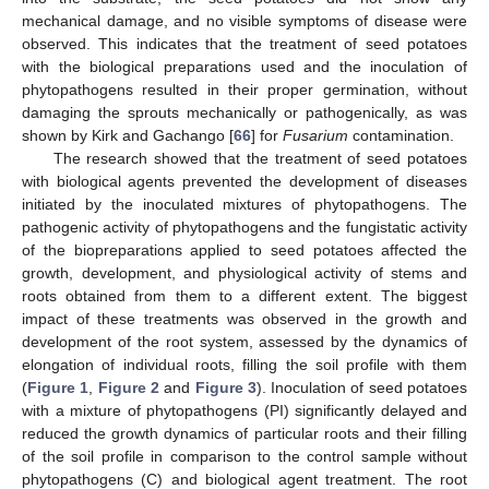
mechanical damage, and no visible symptoms of disease were
observed. This indicates that the treatment of seed potatoes
with the biological preparations used and the inoculation of
phytopathogens resulted in their proper germination, without
damaging the sprouts mechanically or pathogenically, as was
shown by Kirk and Gachango [
66
] for
Fusarium
contamination.
The research showed that the treatment of seed potatoes
with biological agents prevented the development of diseases
initiated by the inoculated mixtures of phytopathogens. The
pathogenic activity of phytopathogens and the fungistatic activity
of the biopreparations applied to seed potatoes affected the
growth, development, and physiological activity of stems and
roots obtained from them to a different extent. The biggest
impact of these treatments was observed in the growth and
development of the root system, assessed by the dynamics of
elongation of individual roots, filling the soil profile with them
(
Figure 1
,
Figure 2
and
Figure 3
). Inoculation of seed potatoes
with a mixture of phytopathogens (PI) significantly delayed and
reduced the growth dynamics of particular roots and their filling
of the soil profile in comparison to the control sample without
phytopathogens (C) and biological agent treatment. The root