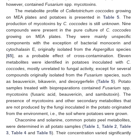
however, contained
Fusarium
spp. mycotoxins.
The metabolite profile of
Colletotrichum coccodes
growing
on MEA plates and potatoes is presented in
Table 5
. The
production of mycotoxins by
C. coccodes
is still unknown. Nine
compounds were present in the pure culture of
C. coccodes
growing on MEA plates. They were mainly unspecific
components with the exception of bacterial monocerin and
cytochalasin E, originally isolated from the
Aspergillus
species
[
65
], as a probable effect of cross-contamination. Eleven
metabolites were identified in potatoes inoculated with
C.
coccodes
, mostly unrelated to fungal activity, except for several
compounds originally isolated from the
Fusarium
species, such
as beauvericin, bikaverin, and deoxygerfelin (
Table 5
). Potato
samples treated with biopreparations contained
Fusarium
spp.
mycotoxins (fusaric acid, beauvericin, and sambutoxin). The
presence of mycotoxins and other secondary metabolites that
are not produced by the fungi inoculated in the potato originated
from the environment, i.e., the soil where potatoes were grown.
Chaconine and solanine, common potato peel metabolites,
were determined in all potato samples (
Table 1
,
Table 2
,
Table
3
,
Table 4
and
Table 5
). Their concentration varied significantly