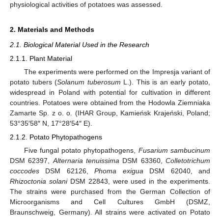
physiological activities of potatoes was assessed.
2. Materials and Methods
2.1. Biological Material Used in the Research
2.1.1. Plant Material
The experiments were performed on the Impresja variant of
potato tubers (
Solanum tuberosum
L.). This is an early potato,
widespread in Poland with potential for cultivation in different
countries. Potatoes were obtained from the Hodowla Ziemniaka
Zamarte Sp. z o. o. (IHAR Group, Kamieńsk Krajeński, Poland;
53°35′58″ N, 17°28′54″ E).
2.1.2. Potato Phytopathogens
Five fungal potato phytopathogens,
Fusarium sambucinum
DSM 62397,
Alternaria tenuissima
DSM 63360,
Colletotrichum
coccodes
DSM 62126,
Phoma exigua
DSM 62040, and
Rhizoctonia solani
DSM 22843, were used in the experiments.
The strains were purchased from the German Collection of
Microorganisms and Cell Cultures GmbH (DSMZ,
Braunschweig, Germany). All strains were activated on Potato