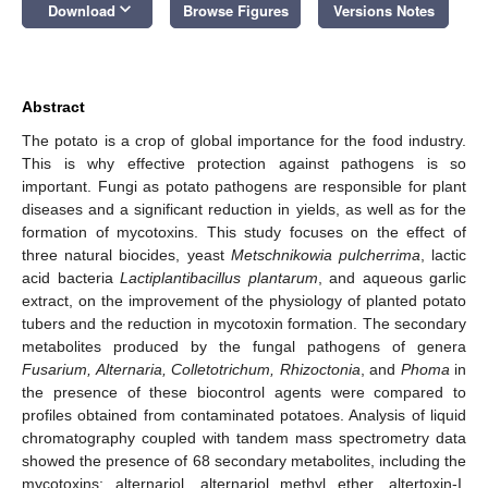
keyboard_arrow_down
Download
Browse Figures
Versions Notes
Abstract
The potato is a crop of global importance for the food industry.
This is why effective protection against pathogens is so
important. Fungi as potato pathogens are responsible for plant
diseases and a significant reduction in yields, as well as for the
formation of mycotoxins. This study focuses on the effect of
three natural biocides, yeast
Metschnikowia pulcherrima
, lactic
acid bacteria
Lactiplantibacillus plantarum
, and aqueous garlic
extract, on the improvement of the physiology of planted potato
tubers and the reduction in mycotoxin formation. The secondary
metabolites produced by the fungal pathogens of genera
Fusarium, Alternaria, Colletotrichum, Rhizoctonia
, and
Phoma
in
the presence of these biocontrol agents were compared to
profiles obtained from contaminated potatoes. Analysis of liquid
chromatography coupled with tandem mass spectrometry data
showed the presence of 68 secondary metabolites, including the
mycotoxins: alternariol, alternariol methyl ether, altertoxin-I,