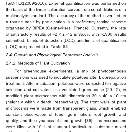
(SANTE/12089/2016). External quantification was performed on
the basis of the linear calibration curves from serial dilutions of a
multianalyte standard. The accuracy of the method is verified on
a routine basis by participation in a proficiency testing scheme
organised by BIPEA (Genneviliers, France). Currently, the rate
of satisfactory results of −2 < z < 2 is 95.6% with >1900 results
submitted. Limits of detection (LOD) and limits of quantification
(LOQ) are presented in
Table S2
.
2.4. Growth and Physiological Parameter Analysis
2.4.1. Methods of Plant Cultivation
For greenhouse experiments, a mix of phytopathogen
suspensions was used to inoculate potatoes after biopreparation
treatment. After incubation, potatoes were subjected to negative
selection and cultivated in a ventilated greenhouse (20 °C), in
modified plant microcosms with dimensions 30 × 40 × 10 cm
(height × width × depth, respectively). The front walls of plant
microcosms were made from transparent glass, which enabled
constant observation of tuber germination, root growth and
quality, and the dynamics of stem growth [
39
]. The microcosms
were filled with 10 L of standard horticultural substrate mixed