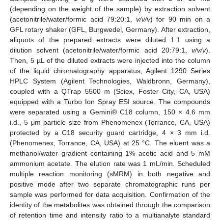
(depending on the weight of the sample) by extraction solvent
(acetonitrile/water/formic acid 79:20:1,
v/v/v
) for 90 min on a
GFL rotary shaker (GFL, Burgwedel, Germany). After extraction,
aliquots of the prepared extracts were diluted 1:1 using a
dilution solvent (acetonitrile/water/formic acid 20:79:1,
v/v/v
).
Then, 5 µL of the diluted extracts were injected into the column
of the liquid chromatography apparatus, Agilent 1290 Series
HPLC System (Agilent Technologies, Waldbronn, Germany),
coupled with a QTrap 5500 m (Sciex, Foster City, CA, USA)
equipped with a Turbo Ion Spray ESI source. The compounds
were separated using a Gemini® C18 column, 150 × 4.6 mm
i.d., 5 μm particle size from Phenomenex (Torrance, CA, USA)
protected by a C18 security guard cartridge, 4 × 3 mm i.d.
(Phenomenex, Torrance, CA, USA) at 25 °C. The eluent was a
methanol/water gradient containing 1% acetic acid and 5 mM
ammonium acetate. The elution rate was 1 mL/min. Scheduled
multiple reaction monitoring (sMRM) in both negative and
positive mode after two separate chromatographic runs per
sample was performed for data acquisition. Confirmation of the
identity of the metabolites was obtained through the comparison
of retention time and intensity ratio to a multianalyte standard