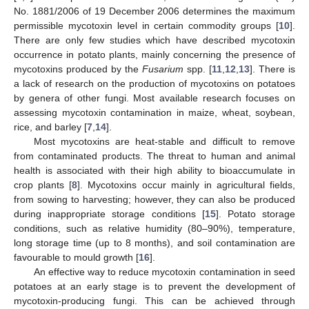
No. 1881/2006 of 19 December 2006 determines the maximum
permissible mycotoxin level in certain commodity groups [
10
].
There are only few studies which have described mycotoxin
occurrence in potato plants, mainly concerning the presence of
mycotoxins produced by the
Fusarium
spp. [
11
,
12
,
13
]. There is
a lack of research on the production of mycotoxins on potatoes
by genera of other fungi. Most available research focuses on
assessing mycotoxin contamination in maize, wheat, soybean,
rice, and barley [
7
,
14
].
Most mycotoxins are heat-stable and difficult to remove
from contaminated products. The threat to human and animal
health is associated with their high ability to bioaccumulate in
crop plants [
8
]. Mycotoxins occur mainly in agricultural fields,
from sowing to harvesting; however, they can also be produced
during inappropriate storage conditions [
15
]. Potato storage
conditions, such as relative humidity (80–90%), temperature,
long storage time (up to 8 months), and soil contamination are
favourable to mould growth [
16
].
An effective way to reduce mycotoxin contamination in seed
potatoes at an early stage is to prevent the development of
mycotoxin-producing fungi. This can be achieved through