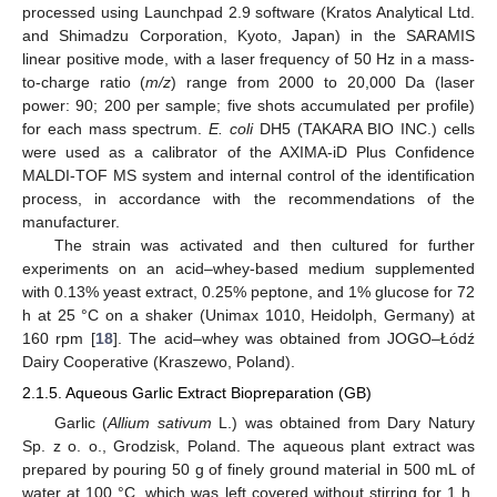
processed using Launchpad 2.9 software (Kratos Analytical Ltd.
and Shimadzu Corporation, Kyoto, Japan) in the SARAMIS
linear positive mode, with a laser frequency of 50 Hz in a mass-
to-charge ratio (
m/z
) range from 2000 to 20,000 Da (laser
power: 90; 200 per sample; five shots accumulated per profile)
for each mass spectrum.
E. coli
DH5 (TAKARA BIO INC.) cells
were used as a calibrator of the AXIMA-iD Plus Confidence
MALDI-TOF MS system and internal control of the identification
process, in accordance with the recommendations of the
manufacturer.
The strain was activated and then cultured for further
experiments on an acid–whey-based medium supplemented
with 0.13% yeast extract, 0.25% peptone, and 1% glucose for 72
h at 25 °C on a shaker (Unimax 1010, Heidolph, Germany) at
160 rpm [
18
]. The acid–whey was obtained from JOGO–Łódź
Dairy Cooperative (Kraszewo, Poland).
2.1.5. Aqueous Garlic Extract Biopreparation (GB)
Garlic (
Allium sativum
L.) was obtained from Dary Natury
Sp. z o. o., Grodzisk, Poland. The aqueous plant extract was
prepared by pouring 50 g of finely ground material in 500 mL of
water at 100 °C, which was left covered without stirring for 1 h.