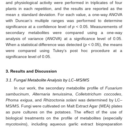
and physiological activity were performed in triplicates of four
plants in each repetition, and the results are reported as the
mean ± standard deviation. For each value, a one-way ANOVA
with Duncan’s multiple ranges was performed to determine
significance at a confidence level of
p
< 0.05. Measurements of
secondary metabolites were compared using a one-way
analysis of variance (ANOVA) at a significance level of 0.05.
When a statistical difference was detected (
p
< 0.05), the means
were compared using Tukey’s post hoc procedure at a
significance level of 0.05.
3. Results and Discussion
3.1. Fungal Metabolite Analysis by LC–MS/MS
In our work, the secondary metabolite profile of
Fusarium
sambucinum
,
Alternaria tenuissima
,
Colletotrichum coccodes
,
Phoma exigua
, and
Rhizoctonia solani
was determined by LC–
MS/MS. Fungi were cultivated on Malt Extract Agar (MEA) plates
as pure cultures on the potatoes. The effect of the use of
biological treatments on the profile of metabolites (especially
mycotoxins), including aqueous garlic extract biopreparation