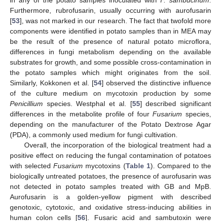
Furthermore, rubrofusarin, usually occurring with aurofusarin
[
53
], was not marked in our research. The fact that twofold more
components were identified in potato samples than in MEA may
be the result of the presence of natural potato microflora,
differences in fungi metabolism depending on the available
substrates for growth, and some possible cross-contamination in
the potato samples which might originates from the soil.
Similarly, Kokkonen et al. [
54
] observed the distinctive influence
of the culture medium on mycotoxin production by some
Penicillium
species. Westphal et al. [
55
] described significant
differences in the metabolite profile of four
Fusarium
species,
depending on the manufacturer of the Potato Dextrose Agar
(PDA), a commonly used medium for fungi cultivation.
Overall, the incorporation of the biological treatment had a
positive effect on reducing the fungal contamination of potatoes
with selected
Fusarium
mycotoxins (
Table 1
). Compared to the
biologically untreated potatoes, the presence of aurofusarin was
not detected in potato samples treated with GB and MpB.
Aurofusarin is a golden-yellow pigment with described
genotoxic, cytotoxic, and oxidative stress-inducing abilities in
human colon cells [
56
]. Fusaric acid and sambutoxin were