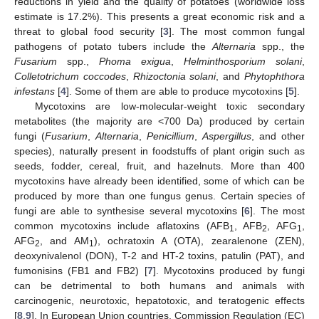
reductions in yield and the quality of potatoes (worldwide loss
estimate is 17.2%). This presents a great economic risk and a
threat to global food security [
3
]. The most common fungal
pathogens of potato tubers include the
Alternaria
spp., the
Fusarium
spp.,
Phoma exigua
,
Helminthosporium solani
,
Colletotrichum coccodes
,
Rhizoctonia solani
, and
Phytophthora
infestans
[
4
]. Some of them are able to produce mycotoxins [
5
].
Mycotoxins are low-molecular-weight toxic secondary
metabolites (the majority are <700 Da) produced by certain
fungi (
Fusarium
,
Alternaria
,
Penicillium
,
Aspergillus
, and other
species), naturally present in foodstuffs of plant origin such as
seeds, fodder, cereal, fruit, and hazelnuts. More than 400
mycotoxins have already been identified, some of which can be
produced by more than one fungus genus. Certain species of
fungi are able to synthesise several mycotoxins [
6
]. The most
common mycotoxins include aflatoxins (AFB
, AFB
, AFG
,
1
2
1
AFG
, and AM
), ochratoxin A (OTA), zearalenone (ZEN),
2
1
deoxynivalenol (DON), T-2 and HT-2 toxins, patulin (PAT), and
fumonisins (FB1 and FB2) [
7
]. Mycotoxins produced by fungi
can be detrimental to both humans and animals with
carcinogenic, neurotoxic, hepatotoxic, and teratogenic effects
[
8
,
9
]. In European Union countries, Commission Regulation (EC)