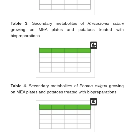
Table 3.
Secondary metabolites of
Rhizoctonia solani
growing on MEA plates and potatoes treated with
biopreparations.
Table 4.
Secondary metabolites of
Phoma exigua
growing
on MEA plates and potatoes treated with biopreparations.