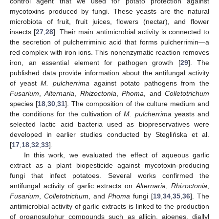
control agent that we used for potato protection against
mycotoxins produced by fungi. These yeasts are the natural
microbiota of fruit, fruit juices, flowers (nectar), and flower
insects [
27
,
28
]. Their main antimicrobial activity is connected to
the secretion of pulcherriminic acid that forms pulcherrimin—a
red complex with iron ions. This nonenzymatic reaction removes
iron, an essential element for pathogen growth [
29
]. The
published data provide information about the antifungal activity
of yeast
M. pulcherrima
against potato pathogens from the
Fusarium
,
Alternaria
,
Rhizoctonia
,
Phoma
, and
Colletotrichum
species [
18
,
30
,
31
]. The composition of the culture medium and
the conditions for the cultivation of
M. pulcherrima
yeasts and
selected lactic acid bacteria used as biopreservatives were
developed in earlier studies conducted by Steglińska et al.
[
17
,
18
,
32
,
33
].
In this work, we evaluated the effect of aqueous garlic
extract as a plant biopesticide against mycotoxin-producing
fungi that infect potatoes. Several works confirmed the
antifungal activity of garlic extracts on
Alternaria
,
Rhizoctonia
,
Fusarium
,
Colletotrichum
, and
Phoma
fungi [
19
,
34
,
35
,
36
]. The
antimicrobial activity of garlic extracts is linked to the production
of organosulphur compounds such as allicin, ajoenes, diallyl