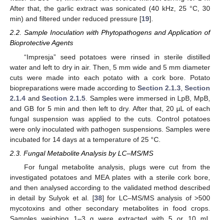
After that, the garlic extract was sonicated (40 kHz, 25 °C, 30
min) and filtered under reduced pressure [
19
].
2.2. Sample Inoculation with Phytopathogens and Application of
Bioprotective Agents
“Impresja” seed potatoes were rinsed in sterile distilled
water and left to dry in air. Then, 5 mm wide and 5 mm diameter
cuts were made into each potato with a cork bore. Potato
biopreparations were made according to
Section 2.1.3
,
Section
2.1.4
and
Section 2.1.5
. Samples were immersed in LpB, MpB,
and GB for 5 min and then left to dry. After that, 20 µL of each
fungal suspension was applied to the cuts. Control potatoes
were only inoculated with pathogen suspensions. Samples were
incubated for 14 days at a temperature of 25 °C.
2.3. Fungal Metabolite Analysis by LC–MS/MS
For fungal metabolite analysis, plugs were cut from the
investigated potatoes and MEA plates with a sterile cork bore,
and then analysed according to the validated method described
in detail by Sulyok et al. [
38
] for LC–MS/MS analysis of >500
mycotoxins and other secondary metabolites in food crops.
Samples weighing 1–3 g were extracted with 5 or 10 mL