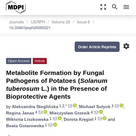
zoom_out_map
search
menu
Journals
IJERPH
Volume 20
Issue 6
10.3390/ijerph20065221
settings
Order Article Reprints
Open Access
Article
Metabolite Formation by Fungal
Pathogens of Potatoes (
Solanum
tuberosum
L.) in the Presence of
Bioprotective Agents
1,2,*
3
by
Aleksandra Steglińska
,
Michael Sulyok
,
4
4
Regina Janas
,
Mieczysław Grzesik
,
1
1
Wiktoria Liszkowska
,
Dorota Kręgiel
and
1
Beata Gutarowska