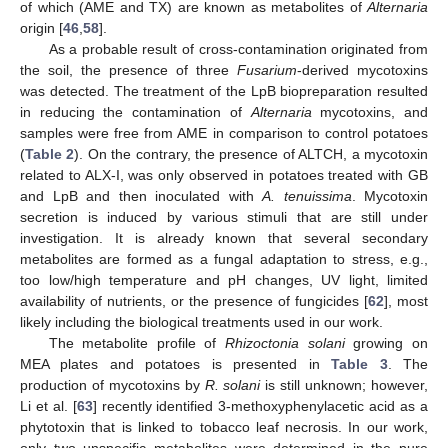
of which (AME and TX) are known as metabolites of
Alternaria
origin [
46
,
58
].
As a probable result of cross-contamination originated from
the soil, the presence of three
Fusarium
-derived mycotoxins
was detected. The treatment of the LpB biopreparation resulted
in reducing the contamination of
Alternaria
mycotoxins, and
samples were free from AME in comparison to control potatoes
(
Table 2
). On the contrary, the presence of ALTCH, a mycotoxin
related to ALX-I, was only observed in potatoes treated with GB
and LpB and then inoculated with
A. tenuissima
. Mycotoxin
secretion is induced by various stimuli that are still under
investigation. It is already known that several secondary
metabolites are formed as a fungal adaptation to stress, e.g.,
too low/high temperature and pH changes, UV light, limited
availability of nutrients, or the presence of fungicides [
62
], most
likely including the biological treatments used in our work.
The metabolite profile of
Rhizoctonia solani
growing on
MEA plates and potatoes is presented in
Table 3
. The
production of mycotoxins by
R. solani
is still unknown; however,
Li et al. [
63
] recently identified 3-methoxyphenylacetic acid as a
phytotoxin that is linked to tobacco leaf necrosis. In our work,
only two unspecific metabolites were determined in the pure