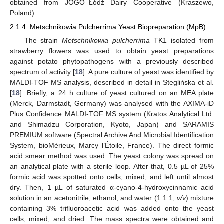
obtained from JOGO–Łódź Dairy Cooperative (Kraszewo,
Poland).
2.1.4. Metschnikowia Pulcherrima Yeast Biopreparation (MpB)
The strain
Metschnikowia pulcherrima
TK1 isolated from
strawberry flowers was used to obtain yeast preparations
against potato phytopathogens with a previously described
spectrum of activity [
18
]. A pure culture of yeast was identified by
MALDI-TOF MS analysis, described in detail in Steglińska et al.
[
18
]. Briefly, a 24 h culture of yeast cultured on an MEA plate
(Merck, Darmstadt, Germany) was analysed with the AXIMA-iD
Plus Confidence MALDI-TOF MS system (Kratos Analytical Ltd.
and Shimadzu Corporation, Kyoto, Japan) and SARAMIS
PREMIUM software (Spectral Archive And Microbial Identification
System, bioMérieux, Marcy l’Étoile, France). The direct formic
acid smear method was used. The yeast colony was spread on
an analytical plate with a sterile loop. After that, 0.5 µL of 25%
formic acid was spotted onto cells, mixed, and left until almost
dry. Then, 1 µL of saturated α-cyano-4-hydroxycinnamic acid
solution in an acetonitrile, ethanol, and water (1:1:1;
v/v
) mixture
containing 3% trifluoroacetic acid was added onto the yeast
cells, mixed, and dried. The mass spectra were obtained and