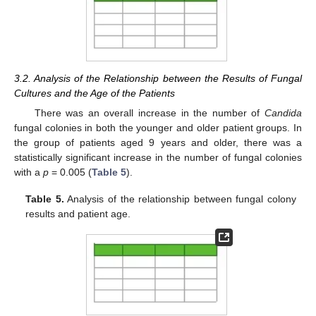
3.2. Analysis of the Relationship between the Results of Fungal
Cultures and the Age of the Patients
There was an overall increase in the number of
Candida
fungal colonies in both the younger and older patient groups. In
the group of patients aged 9 years and older, there was a
statistically significant increase in the number of fungal colonies
with a
p
= 0.005 (
Table 5
).
Table 5.
Analysis of the relationship between fungal colony
results and patient age.