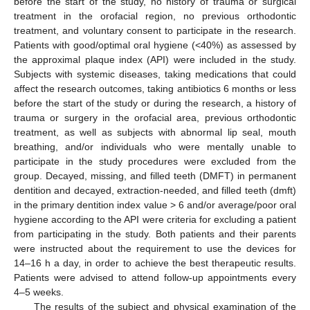
before the start of the study, no history of trauma or surgical
treatment in the orofacial region, no previous orthodontic
treatment, and voluntary consent to participate in the research.
Patients with good/optimal oral hygiene (<40%) as assessed by
the approximal plaque index (API) were included in the study.
Subjects with systemic diseases, taking medications that could
affect the research outcomes, taking antibiotics 6 months or less
before the start of the study or during the research, a history of
trauma or surgery in the orofacial area, previous orthodontic
treatment, as well as subjects with abnormal lip seal, mouth
breathing, and/or individuals who were mentally unable to
participate in the study procedures were excluded from the
group. Decayed, missing, and filled teeth (DMFT) in permanent
dentition and decayed, extraction-needed, and filled teeth (dmft)
in the primary dentition index value > 6 and/or average/poor oral
hygiene according to the API were criteria for excluding a patient
from participating in the study. Both patients and their parents
were instructed about the requirement to use the devices for
14–16 h a day, in order to achieve the best therapeutic results.
Patients were advised to attend follow-up appointments every
4–5 weeks.
The results of the subject and physical examination of the