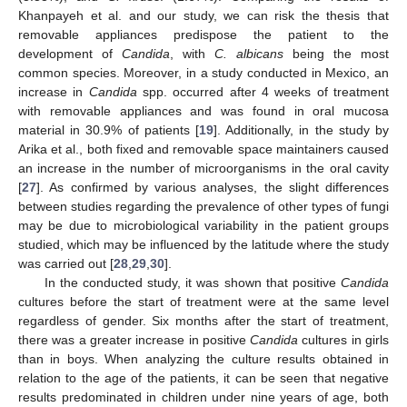
Khanpayeh et al. and our study, we can risk the thesis that
removable appliances predispose the patient to the
development of
Candida
, with
C. albicans
being the most
common species. Moreover, in a study conducted in Mexico, an
increase in
Candida
spp. occurred after 4 weeks of treatment
with removable appliances and was found in oral mucosa
material in 30.9% of patients [
19
]. Additionally, in the study by
Arika et al., both fixed and removable space maintainers caused
an increase in the number of microorganisms in the oral cavity
[
27
]. As confirmed by various analyses, the slight differences
between studies regarding the prevalence of other types of fungi
may be due to microbiological variability in the patient groups
studied, which may be influenced by the latitude where the study
was carried out [
28
,
29
,
30
].
In the conducted study, it was shown that positive
Candida
cultures before the start of treatment were at the same level
regardless of gender. Six months after the start of treatment,
there was a greater increase in positive
Candida
cultures in girls
than in boys. When analyzing the culture results obtained in
relation to the age of the patients, it can be seen that negative
results predominated in children under nine years of age, both