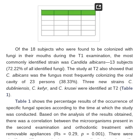
Of the 18 subjects who were found to be colonized with
fungi in their mouths during the T1 examination, the most
commonly identified strain was
Candida albicans
—13 subjects
(72.22% of all identified fungi). The study at T2 also showed that
C. albicans
was the fungus most frequently colonizing the oral
cavity of 23 persons (38.33%). Three new strains
C.
dubliniensis
,
C. kefyr
, and
C. krusei
were identified at T2 (
Table
1
).
Table 1
shows the percentage results of the occurrence of
specific fungal species according to the time at which the study
was conducted. Based on the analysis of the results obtained,
there was a correlation between the microorganisms present in
the second examination and orthodontic treatment with
removable appliances (Rs = 0.29,
p
= 0.001). There were