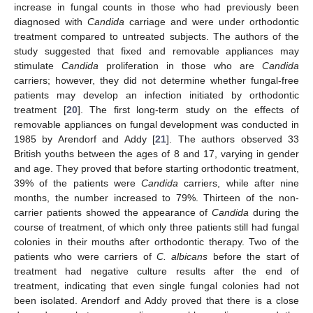
increase in fungal counts in those who had previously been
diagnosed with
Candida
carriage and were under orthodontic
treatment compared to untreated subjects. The authors of the
study suggested that fixed and removable appliances may
14. May
15. May
16. May
17. May
18. May
19. May
20. May
21. May
22. May
24. May
25. May
26. May
27. May
28. May
29. May
30. May
31. May
1. Jun
3. Jun
4. Jun
5. Jun
6. Jun
7. Jun
8. Jun
9. Jun
10. Jun
11. Jun
13. Jun
14. Jun
15. Jun
16. Jun
17. Jun
18. Jun
19. Jun
20. Jun
21. Jun
23. Jun
24. Jun
25. Jun
26. Jun
27. Jun
28. Jun
29. Jun
30. Jun
1. Jul
3. Jul
4. Jul
5. Jul
6. Jul
7. Jul
8. Jul
9. Jul
10. Jul
11. Jul
13. Jul
14. Jul
15. Jul
16. Jul
17. Jul
18. Jul
19. Jul
20. Jul
21. Jul
23. Jul
24. Jul
25. Jul
26. Jul
27. Jul
28. Jul
29. Jul
30. Jul
31. Jul
2. Aug
3. Aug
4. Aug
5. Aug
6. Aug
7. Aug
8. Aug
9. Aug
10. Aug
stimulate
Candida
proliferation in those who are
Candida
carriers; however, they did not determine whether fungal-free
patients may develop an infection initiated by orthodontic
treatment [
20
]. The first long-term study on the effects of
removable appliances on fungal development was conducted in
1985 by Arendorf and Addy [
21
]. The authors observed 33
British youths between the ages of 8 and 17, varying in gender
and age. They proved that before starting orthodontic treatment,
39% of the patients were
Candida
carriers, while after nine
months, the number increased to 79%. Thirteen of the non-
carrier patients showed the appearance of
Candida
during the
course of treatment, of which only three patients still had fungal
colonies in their mouths after orthodontic therapy. Two of the
patients who were carriers of
C. albicans
before the start of
treatment had negative culture results after the end of
treatment, indicating that even single fungal colonies had not
been isolated. Arendorf and Addy proved that there is a close