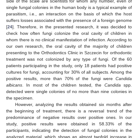
side of the scale are scientists for whom any number, even of
single fungal colonies in the human body is a typical example of
parasitism, i.e., an interaction on the basis of which the host
suffers losses associated with the presence of a foreign genome
[
24
]. Therefore, in the presented research, it was decided to
check how often fungi colonize the oral cavity of children in
whom there is no clinical manifestation of infection. According to
our own research, the oral cavity of the majority of children
presenting to the Orthodontics Clinic in Szczecin for orthodontic
treatment was not colonized by any type of fungi. Of the 60
patients participating in the study, only 18 patients had positive
cultures for fungi, accounting for 30% of all subjects. Among the
positive results, more than 70% of the fungi were
Candida
albicans
. In most of the children tested, the
Candida
spp.
detected were single colonies of no more than nine colonies in
the specimen.
However, analyzing the results obtained six months after
the beginning of treatment, there is a reversal trend of the
predominance of negative results over positive ones. In our
study, positive results were obtained in 58.33% of the
participants, indicating the detection of fungal colonies in the
analyzed material, which shows an almost twofold increase in