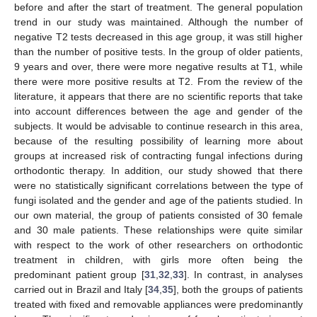
before and after the start of treatment. The general population
trend in our study was maintained. Although the number of
negative T2 tests decreased in this age group, it was still higher
than the number of positive tests. In the group of older patients,
9 years and over, there were more negative results at T1, while
there were more positive results at T2. From the review of the
literature, it appears that there are no scientific reports that take
into account differences between the age and gender of the
subjects. It would be advisable to continue research in this area,
because of the resulting possibility of learning more about
groups at increased risk of contracting fungal infections during
orthodontic therapy. In addition, our study showed that there
were no statistically significant correlations between the type of
fungi isolated and the gender and age of the patients studied. In
our own material, the group of patients consisted of 30 female
and 30 male patients. These relationships were quite similar
with respect to the work of other researchers on orthodontic
treatment in children, with girls more often being the
predominant patient group [
31
,
32
,
33
]. In contrast, in analyses
carried out in Brazil and Italy [
34
,
35
], both the groups of patients
treated with fixed and removable appliances were predominantly