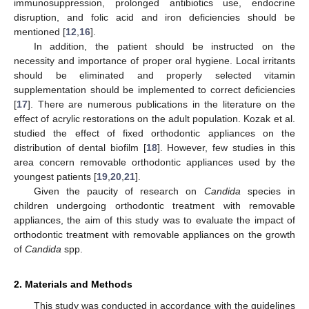
immunosuppression, prolonged antibiotics use, endocrine
disruption, and folic acid and iron deficiencies should be
mentioned [
12
,
16
].
In addition, the patient should be instructed on the
necessity and importance of proper oral hygiene. Local irritants
should be eliminated and properly selected vitamin
supplementation should be implemented to correct deficiencies
[
17
]. There are numerous publications in the literature on the
effect of acrylic restorations on the adult population. Kozak et al.
studied the effect of fixed orthodontic appliances on the
distribution of dental biofilm [
18
]. However, few studies in this
area concern removable orthodontic appliances used by the
youngest patients [
19
,
20
,
21
].
Given the paucity of research on
Candida
species in
children undergoing orthodontic treatment with removable
appliances, the aim of this study was to evaluate the impact of
orthodontic treatment with removable appliances on the growth
of
Candida
spp.
2. Materials and Methods
This study was conducted in accordance with the guidelines