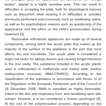
bodies”, placed in a highly sensitive area. This can result in
difficulties in accepting the plate, both for physiological reasons
such as discomfort while wearing it or difficulties in activities
previously performed subconsciously such as swallowing saliva,
as well as for psychological reasons such as questioning of the
appearance and the effect on the child’s pronunciation during
treatment [
3
].
Removable orthodontic appliances are made up of several
components, among which the acrylic plate that makes up the
majority of the surface of the appliance is the part that most
affects the oral microbiota. The acrylic plate is considered a
major risk factor for allergic lesions and causing fungal infections
in the oral cavity. The substance included in the acrylic plastic
used in orthodontics is methacrylic acid methyl ester (methyl
methacrylate monomer, MMA-C5H8O2). According to the
classification of the substance in accordance with Annex VI of
the Regulation of the European Parliament and of the Council of
16 December 2008, MMA is classified as highly flammable,
irritant to the skin and respiratory tract, and sensitizing upon skin
contact. However, it is not considered a human carcinogen [
4
].
At the end of the polymerization process, depending on the