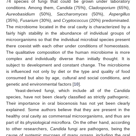
74 species of fungi that could be grown under laboratory
conditions. Among them,
Candida
(75%),
Cladosporium
(65%),
Aureobasidium
(50%),
Saccharomyces
(50%),
Aspergillus
(35%),
Fusarium
(30%), and
Cryptococcus
(20%) predominated.
The microbiome located in the oral cavity is characterized by a
fairly high stability in the abundance of individual groups of
microorganisms so that the individual microbial species present
there coexist with each other under conditions of homeostasis.
The qualitative composition of the human microbiome is more
complex and individually diverse than initially thought. It is
subject to development and constant change. The microbiome
is influenced not only by diet or the type and quality of food
consumed but also by age, cultural and social conditions, and
genetic and environmental factors [
10
].
Yeast-derived fungi, which include all of the
Candida
species, have not been clearly classified as strictly pathogenic.
Their importance in oral biocenosis has not yet been clearly
explained. Some authors believe that they are present in the
healthy oral cavity as commensal microorganisms, and thus are
part of its physiological microflora. On the other hand, according
to other researchers,
Candida
fungi are pathogens, being the
cause of systemic mycoses of many organs, including the oral