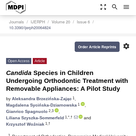
zoom_out_map
search
menu
Journals
IJERPH
Volume 20
Issue 6
10.3390/ijerph20064824
settings
Order Article Reprints
Open Access
Article
Candida
Species in Children
Undergoing Orthodontic Treatment with
Removable Appliances: A Pilot Study
1
by
Aleksandra Brzezińska-Zając
,
1
Magdalena Sycińska-Dziarnowska
,
2,3
Gianrico Spagnuolo
,
1,*,†
Liliana Szyszka-Sommerfeld
and
1,†
Krzysztof Woźniak
1