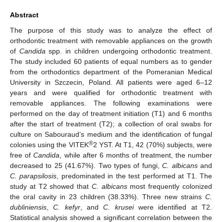
Abstract
The purpose of this study was to analyze the effect of
orthodontic treatment with removable appliances on the growth
of
Candida
spp. in children undergoing orthodontic treatment.
The study included 60 patients of equal numbers as to gender
from the orthodontics department of the Pomeranian Medical
University in Szczecin, Poland. All patients were aged 6–12
years and were qualified for orthodontic treatment with
removable appliances. The following examinations were
performed on the day of treatment initiation (T1) and 6 months
after the start of treatment (T2); a collection of oral swabs for
culture on Sabouraud’s medium and the identification of fungal
®
colonies using the VITEK
2 YST. At T1, 42 (70%) subjects, were
free of
Candida
, while after 6 months of treatment, the number
decreased to 25 (41.67%). Two types of fungi,
C. albicans
and
C. parapsilosis
, predominated in the test performed at T1. The
study at T2 showed that
C. albicans
most frequently colonized
the oral cavity in 23 children (38.33%). Three new strains
C.
dubliniensis
,
C. kefyr
, and
C. krusei
were identified at T2.
Statistical analysis showed a significant correlation between the