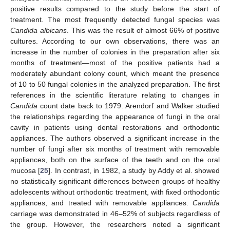
positive results compared to the study before the start of
treatment. The most frequently detected fungal species was
Candida albicans
. This was the result of almost 66% of positive
cultures. According to our own observations, there was an
increase in the number of colonies in the preparation after six
months of treatment—most of the positive patients had a
moderately abundant colony count, which meant the presence
of 10 to 50 fungal colonies in the analyzed preparation. The first
references in the scientific literature relating to changes in
Candida
count date back to 1979. Arendorf and Walker studied
the relationships regarding the appearance of fungi in the oral
cavity in patients using dental restorations and orthodontic
appliances. The authors observed a significant increase in the
number of fungi after six months of treatment with removable
appliances, both on the surface of the teeth and on the oral
mucosa [
25
]. In contrast, in 1982, a study by Addy et al. showed
no statistically significant differences between groups of healthy
adolescents without orthodontic treatment, with fixed orthodontic
appliances, and treated with removable appliances.
Candida
carriage was demonstrated in 46–52% of subjects regardless of
the group. However, the researchers noted a significant