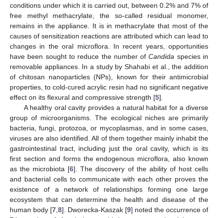
conditions under which it is carried out, between 0.2% and 7% of
free methyl methacrylate, the so-called residual monomer,
remains in the appliance. It is in methacrylate that most of the
causes of sensitization reactions are attributed which can lead to
changes in the oral microflora. In recent years, opportunities
have been sought to reduce the number of
Candida
species in
removable appliances. In a study by Shahabi et al., the addition
of chitosan nanoparticles (NPs), known for their antimicrobial
properties, to cold-cured acrylic resin had no significant negative
effect on its flexural and compressive strength [
5
].
A healthy oral cavity provides a natural habitat for a diverse
group of microorganisms. The ecological niches are primarily
bacteria, fungi, protozoa, or mycoplasmas, and in some cases,
viruses are also identified. All of them together mainly inhabit the
gastrointestinal tract, including just the oral cavity, which is its
first section and forms the endogenous microflora, also known
as the microbiota [
6
]. The discovery of the ability of host cells
and bacterial cells to communicate with each other proves the
existence of a network of relationships forming one large
ecosystem that can determine the health and disease of the
human body [
7
,
8
]. Dworecka-Kaszak [
9
] noted the occurrence of