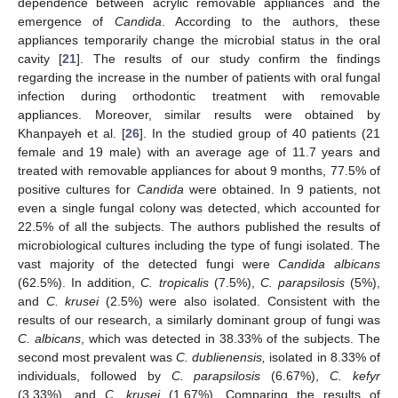
dependence between acrylic removable appliances and the
emergence of
Candida
. According to the authors, these
appliances temporarily change the microbial status in the oral
cavity [
21
]. The results of our study confirm the findings
regarding the increase in the number of patients with oral fungal
infection during orthodontic treatment with removable
appliances. Moreover, similar results were obtained by
Khanpayeh et al. [
26
]. In the studied group of 40 patients (21
female and 19 male) with an average age of 11.7 years and
treated with removable appliances for about 9 months, 77.5% of
positive cultures for
Candida
were obtained. In 9 patients, not
even a single fungal colony was detected, which accounted for
22.5% of all the subjects. The authors published the results of
microbiological cultures including the type of fungi isolated. The
vast majority of the detected fungi were
Candida albicans
(62.5%). In addition,
C. tropicalis
(7.5%),
C. parapsilosis
(5%),
and
C. krusei
(2.5%) were also isolated. Consistent with the
results of our research, a similarly dominant group of fungi was
C. albicans
, which was detected in 38.33% of the subjects. The
second most prevalent was
C. dublienensis,
isolated in 8.33% of
individuals, followed by
C. parapsilosis
(6.67%),
C. kefyr
(3.33%), and
C. krusei
(1.67%). Comparing the results of