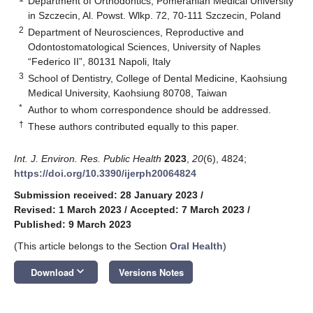
Department of Orthodontics, Pomeranian Medical University
in Szczecin, Al. Powst. Wlkp. 72, 70-111 Szczecin, Poland
2
Department of Neurosciences, Reproductive and
Odontostomatological Sciences, University of Naples
“Federico II”, 80131 Napoli, Italy
3
School of Dentistry, College of Dental Medicine, Kaohsiung
Medical University, Kaohsiung 80708, Taiwan
*
Author to whom correspondence should be addressed.
†
These authors contributed equally to this paper.
Int. J. Environ. Res. Public Health
2023
,
20
(6), 4824;
https://doi.org/10.3390/ijerph20064824
Submission received: 28 January 2023
/
Revised: 1 March 2023
/
Accepted: 7 March 2023
/
Published: 9 March 2023
(This article belongs to the Section
Oral Health
)
keyboard_arrow_down
Download
Versions Notes