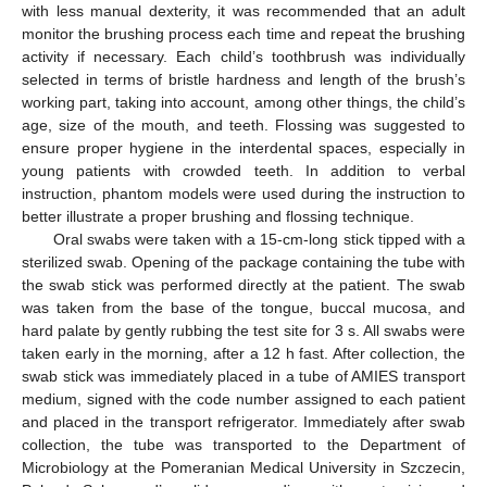
with less manual dexterity, it was recommended that an adult
monitor the brushing process each time and repeat the brushing
activity if necessary. Each child’s toothbrush was individually
selected in terms of bristle hardness and length of the brush’s
working part, taking into account, among other things, the child’s
age, size of the mouth, and teeth. Flossing was suggested to
ensure proper hygiene in the interdental spaces, especially in
young patients with crowded teeth. In addition to verbal
instruction, phantom models were used during the instruction to
better illustrate a proper brushing and flossing technique.
Oral swabs were taken with a 15-cm-long stick tipped with a
sterilized swab. Opening of the package containing the tube with
the swab stick was performed directly at the patient. The swab
was taken from the base of the tongue, buccal mucosa, and
hard palate by gently rubbing the test site for 3 s. All swabs were
taken early in the morning, after a 12 h fast. After collection, the
swab stick was immediately placed in a tube of AMIES transport
medium, signed with the code number assigned to each patient
and placed in the transport refrigerator. Immediately after swab
collection, the tube was transported to the Department of
Microbiology at the Pomeranian Medical University in Szczecin,