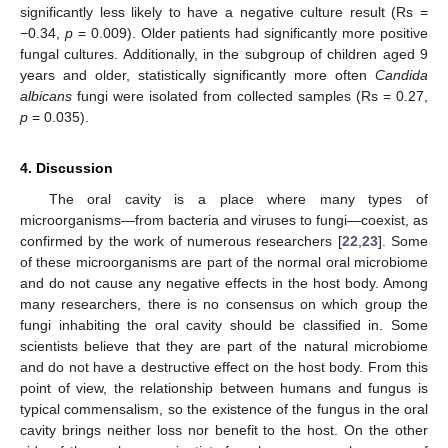
significantly less likely to have a negative culture result (Rs =
−0.34,
p
= 0.009). Older patients had significantly more positive
fungal cultures. Additionally, in the subgroup of children aged 9
years and older, statistically significantly more often
Candida
albicans
fungi were isolated from collected samples (Rs = 0.27,
p
= 0.035).
4. Discussion
The oral cavity is a place where many types of
microorganisms—from bacteria and viruses to fungi—coexist, as
confirmed by the work of numerous researchers [
22
,
23
]. Some
of these microorganisms are part of the normal oral microbiome
and do not cause any negative effects in the host body. Among
many researchers, there is no consensus on which group the
fungi inhabiting the oral cavity should be classified in. Some
scientists believe that they are part of the natural microbiome
and do not have a destructive effect on the host body. From this
point of view, the relationship between humans and fungus is
typical commensalism, so the existence of the fungus in the oral
cavity brings neither loss nor benefit to the host. On the other