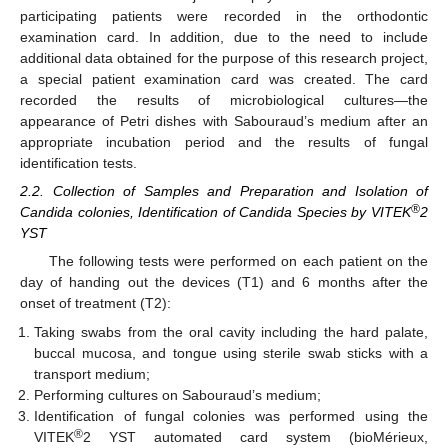
participating patients were recorded in the orthodontic
examination card. In addition, due to the need to include
additional data obtained for the purpose of this research project,
a special patient examination card was created. The card
recorded the results of microbiological cultures—the
appearance of Petri dishes with Sabouraud’s medium after an
appropriate incubation period and the results of fungal
identification tests.
2.2. Collection of Samples and Preparation and Isolation of
®
Candida colonies, Identification of Candida Species by VITEK
2
YST
The following tests were performed on each patient on the
day of handing out the devices (T1) and 6 months after the
onset of treatment (T2):
Taking swabs from the oral cavity including the hard palate,
buccal mucosa, and tongue using sterile swab sticks with a
transport medium;
Performing cultures on Sabouraud’s medium;
Identification of fungal colonies was performed using the
®
VITEK
2 YST automated card system (bioMérieux,