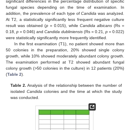
significant differences in the percentage distribution of specific
fungal species depending on the time of examination. In
addition, the prevalence of each type of
Candida
was analyzed.
At T2, a statistically significantly less frequent negative culture
result was obtained (
p
= 0.015), while
Candida albicans
(Rs =
0.18,
p
= 0.046) and
Candida dubliniensis
(Rs = 0.21,
p
= 0.022)
were statistically significantly more frequently identified.
In the first examination (T1), no patient showed more than
50 colonies in the preparation, 20% showed single colony
growth, while 10% showed moderately abundant colony growth.
The examination performed at T2 showed abundant fungal
colony growth (>50 colonies in the culture) in 12 patients (20%)
(
Table 2
).
Table 2.
Analysis of the relationship between the number of
isolated
Candida
colonies and the time at which the study
was conducted.