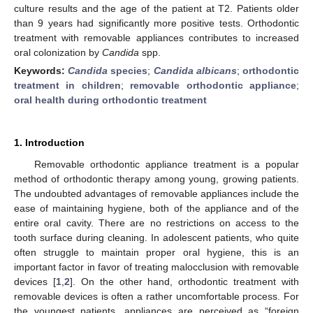
culture results and the age of the patient at T2. Patients older
than 9 years had significantly more positive tests. Orthodontic
treatment with removable appliances contributes to increased
oral colonization by
Candida
spp.
Keywords:
Candida
species
;
Candida albicans
;
orthodontic
treatment in children
;
removable orthodontic appliance
;
oral health during orthodontic treatment
1. Introduction
Removable orthodontic appliance treatment is a popular
method of orthodontic therapy among young, growing patients.
The undoubted advantages of removable appliances include the
ease of maintaining hygiene, both of the appliance and of the
entire oral cavity. There are no restrictions on access to the
tooth surface during cleaning. In adolescent patients, who quite
often struggle to maintain proper oral hygiene, this is an
important factor in favor of treating malocclusion with removable
devices [
1
,
2
]. On the other hand, orthodontic treatment with
removable devices is often a rather uncomfortable process. For
the youngest patients, appliances are perceived as “foreign