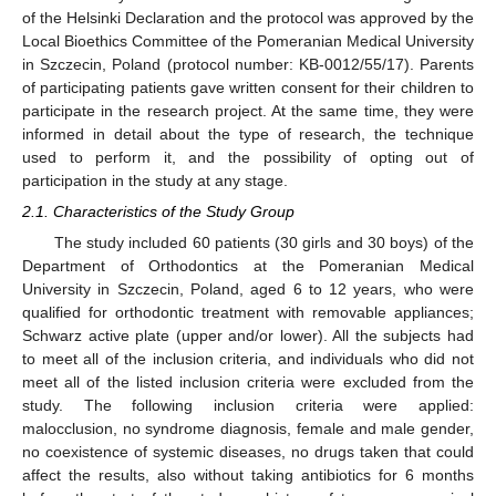
of the Helsinki Declaration and the protocol was approved by the
Local Bioethics Committee of the Pomeranian Medical University
in Szczecin, Poland (protocol number: KB-0012/55/17). Parents
of participating patients gave written consent for their children to
participate in the research project. At the same time, they were
informed in detail about the type of research, the technique
used to perform it, and the possibility of opting out of
participation in the study at any stage.
2.1. Characteristics of the Study Group
The study included 60 patients (30 girls and 30 boys) of the
Department of Orthodontics at the Pomeranian Medical
University in Szczecin, Poland, aged 6 to 12 years, who were
qualified for orthodontic treatment with removable appliances;
Schwarz active plate (upper and/or lower). All the subjects had
to meet all of the inclusion criteria, and individuals who did not
meet all of the listed inclusion criteria were excluded from the
study. The following inclusion criteria were applied:
malocclusion, no syndrome diagnosis, female and male gender,
no coexistence of systemic diseases, no drugs taken that could
affect the results, also without taking antibiotics for 6 months