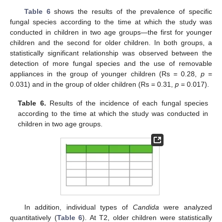
Table 6
shows the results of the prevalence of specific
fungal species according to the time at which the study was
conducted in children in two age groups—the first for younger
children and the second for older children. In both groups, a
statistically significant relationship was observed between the
detection of more fungal species and the use of removable
appliances in the group of younger children (Rs = 0.28,
p
=
0.031) and in the group of older children (Rs = 0.31,
p
= 0.017).
Table 6.
Results of the incidence of each fungal species
according to the time at which the study was conducted in
children in two age groups.
In addition, individual types of
Candida
were analyzed
quantitatively (
Table 6
). At T2, older children were statistically