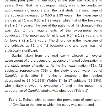
patients participating in the study at the start was 9.02 ± 1.38
years. Given that the subsequent study was to be conducted
approximately 6 months after the first study, the mean age of
the subjects increased to 9.53 ± 1.39 years. The mean age of
the girls at T1 was 8.83 ± 1.29 years, while that of the boys was
9.21 ± 1.47 years. The age of the patients at T2 changed—this
was due to the requirements of the experiment being
conducted. The mean age for girls was 9.34 ± 1.29 years, and
for boys 9.72 ± 1.47 years. The difference in the mean age of
the subjects at T1 and T2 between girls and boys was not
statistically significant.
Swabs taken from the oral cavity allowed an overall
assessment of the presence or absence of fungal colonization in
the study group of patients. At the first examination (T1), 42
subjects, representing 70% of the study group, were free of
Candida
, while after 6 months of treatment, the number
decreased to 25 (41.67%) (
Table 1
). In 17 subjects (28.33%),
who initially showed no evidence of fungi in the mouth, the
appearance of
Candida
strains was observed (
Table 1
).
Table 1.
Relationship between the prevalence of each type
of
Candida
to the time at which the study was conducted.