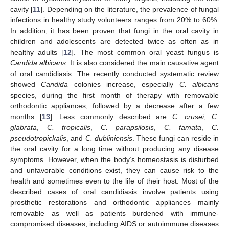
cavity [
11
]. Depending on the literature, the prevalence of fungal
infections in healthy study volunteers ranges from 20% to 60%.
In addition, it has been proven that fungi in the oral cavity in
children and adolescents are detected twice as often as in
healthy adults [
12
]. The most common oral yeast fungus is
Candida albicans
. It is also considered the main causative agent
of oral candidiasis. The recently conducted systematic review
showed
Candida
colonies increase, especially
C. albicans
species, during the first month of therapy with removable
orthodontic appliances, followed by a decrease after a few
months [
13
]. Less commonly described are
C. crusei
,
C.
glabrata
,
C. tropicalis
,
C. parapsilosis
,
C. famata
,
C.
pseudotropickalis
, and
C. dubliniensis
. These fungi can reside in
the oral cavity for a long time without producing any disease
symptoms. However, when the body’s homeostasis is disturbed
and unfavorable conditions exist, they can cause risk to the
health and sometimes even to the life of their host. Most of the
described cases of oral candidiasis involve patients using
prosthetic restorations and orthodontic appliances—mainly
removable—as well as patients burdened with immune-
compromised diseases, including AIDS or autoimmune diseases