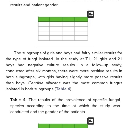
results and patient gender.
The subgroups of girls and boys had fairly similar results for
the type of fungi isolated. In the study at T1, 21 girls and 21
boys had negative culture results. In a follow-up study,
conducted after six months, there were more positive results in
both subgroups, with girls having slightly more positive results
than boys.
Candida albicans
was the most common fungus
isolated in both subgroups (
Table 4
).
Table 4.
The results of the prevalence of specific fungal
species according to the time at which the study was
conducted and the gender of the patients.