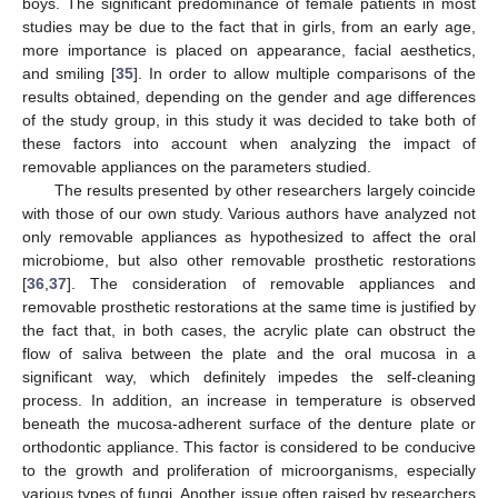
boys. The significant predominance of female patients in most
studies may be due to the fact that in girls, from an early age,
more importance is placed on appearance, facial aesthetics,
and smiling [
35
]. In order to allow multiple comparisons of the
results obtained, depending on the gender and age differences
of the study group, in this study it was decided to take both of
these factors into account when analyzing the impact of
removable appliances on the parameters studied.
The results presented by other researchers largely coincide
with those of our own study. Various authors have analyzed not
only removable appliances as hypothesized to affect the oral
microbiome, but also other removable prosthetic restorations
[
36
,
37
]. The consideration of removable appliances and
removable prosthetic restorations at the same time is justified by
the fact that, in both cases, the acrylic plate can obstruct the
flow of saliva between the plate and the oral mucosa in a
significant way, which definitely impedes the self-cleaning
process. In addition, an increase in temperature is observed
beneath the mucosa-adherent surface of the denture plate or
orthodontic appliance. This factor is considered to be conducive
to the growth and proliferation of microorganisms, especially
various types of fungi. Another issue often raised by researchers