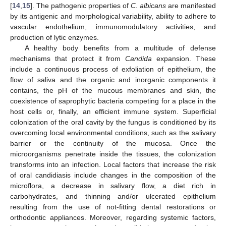
[
14
,
15
]. The pathogenic properties of
C. albicans
are manifested
by its antigenic and morphological variability, ability to adhere to
vascular endothelium, immunomodulatory activities, and
production of lytic enzymes.
A healthy body benefits from a multitude of defense
mechanisms that protect it from
Candida
expansion. These
include a continuous process of exfoliation of epithelium, the
flow of saliva and the organic and inorganic components it
contains, the pH of the mucous membranes and skin, the
coexistence of saprophytic bacteria competing for a place in the
host cells or, finally, an efficient immune system. Superficial
colonization of the oral cavity by the fungus is conditioned by its
overcoming local environmental conditions, such as the salivary
barrier or the continuity of the mucosa. Once the
microorganisms penetrate inside the tissues, the colonization
transforms into an infection. Local factors that increase the risk
of oral candidiasis include changes in the composition of the
microflora, a decrease in salivary flow, a diet rich in
carbohydrates, and thinning and/or ulcerated epithelium
resulting from the use of not-fitting dental restorations or
orthodontic appliances. Moreover, regarding systemic factors,