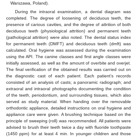
Warszawa, Poland).
During the intraoral examination, a dental diagram was
completed. The degree of loosening of deciduous teeth, the
presence of carious cavities, and the degree of attrition of both
deciduous teeth (physiological attrition) and permanent teeth
(pathological attrition) were also noted. The dental status index
for permanent teeth (DMFT) and deciduous teeth (dmft) was
calculated. Oral hygiene was assessed during the examination
using the API. The canine classes and first angle classes were
initially assessed, as well as the amount of overbite and overjet.
The final verification of the obtained results was carried out on
the diagnostic cast of each patient. Each patient’s records
consisted of an analysis of casts; a panoramic radiograph; and
extraoral and intraoral photographs documenting the condition
of the teeth, periodontium, and surrounding tissues, which also
served as study material. When handing over the removable
orthodontic appliance, detailed instructions on oral hygiene and
appliance care were given. A brushing technique based on the
principle of sweeping (roll) was recommended. All patients were
advised to brush their teeth twice a day with fluoride toothpaste
(1450 ppm) for at least 4 min. In younger children and those