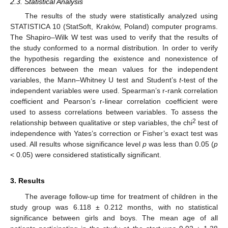
2.3. Statistical Analysis
The results of the study were statistically analyzed using
STATISTICA 10 (StatSoft, Kraków, Poland) computer programs.
The Shapiro–Wilk W test was used to verify that the results of
the study conformed to a normal distribution. In order to verify
the hypothesis regarding the existence and nonexistence of
differences between the mean values for the independent
variables, the Mann–Whitney U test and Student’s
t
-test of the
independent variables were used. Spearman’s r-rank correlation
coefficient and Pearson’s r-linear correlation coefficient were
used to assess correlations between variables. To assess the
2
relationship between qualitative or step variables, the chi
test of
independence with Yates’s correction or Fisher’s exact test was
used. All results whose significance level
p
was less than 0.05 (
p
< 0.05) were considered statistically significant.
3. Results
The average follow-up time for treatment of children in the
study group was 6.118 ± 0.212 months, with no statistical
significance between girls and boys. The mean age of all