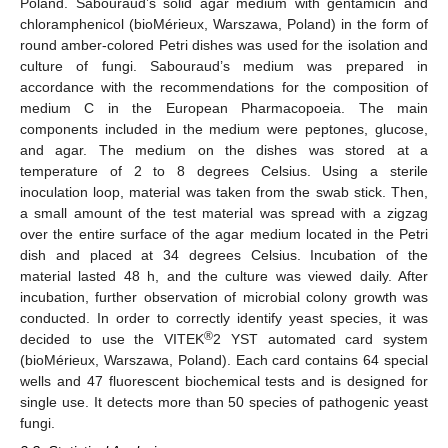
Poland. Sabouraud’s solid agar medium with gentamicin and
chloramphenicol (bioMérieux, Warszawa, Poland) in the form of
round amber-colored Petri dishes was used for the isolation and
culture of fungi. Sabouraud’s medium was prepared in
accordance with the recommendations for the composition of
medium C in the European Pharmacopoeia. The main
components included in the medium were peptones, glucose,
and agar. The medium on the dishes was stored at a
temperature of 2 to 8 degrees Celsius. Using a sterile
inoculation loop, material was taken from the swab stick. Then,
a small amount of the test material was spread with a zigzag
over the entire surface of the agar medium located in the Petri
dish and placed at 34 degrees Celsius. Incubation of the
material lasted 48 h, and the culture was viewed daily. After
incubation, further observation of microbial colony growth was
conducted. In order to correctly identify yeast species, it was
®
decided to use the VITEK
2 YST automated card system
(bioMérieux, Warszawa, Poland). Each card contains 64 special
wells and 47 fluorescent biochemical tests and is designed for
single use. It detects more than 50 species of pathogenic yeast
fungi.