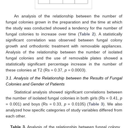
An analysis of the relationship between the number of
fungal colonies grown in the preparation and the time at which
the study was conducted showed a tendency for the number of
fungal colonies to increase over time (
Table 2
). A statistically
significant correlation was observed between fungal colony
growth and orthodontic treatment with removable appliances.
Analysis of the relationship between the number of isolated
fungal colonies and the use of removable plates showed a
statistically significant percentage increase in the number of
these colonies at T2 (Rs = 0.37,
p
= 0.0003).
3.1. Analysis of the Relationship between the Results of Fungal
Colonies and Gender of Patients
Statistical analysis showed significant correlations between
the number of isolated fungal colonies in both girls (Rs = 0.41,
p
= 0.001) and boys (Rs = 0.33,
p
= 0.0105) (
Table 3
). We also
analyzed how specific categories of study variables differed from
each other.
Table 3.
Analysis of the relationship between fungal colony