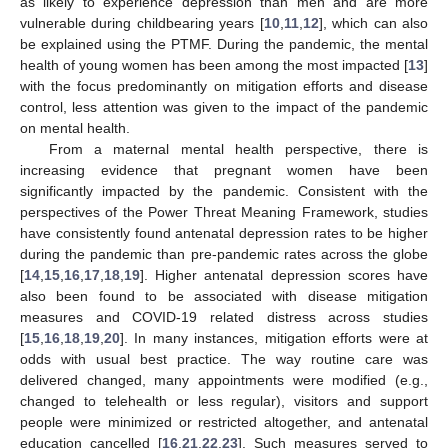
as likely to experience depression than men and are more
vulnerable during childbearing years [
10
,
11
,
12
], which can also
be explained using the PTMF. During the pandemic, the mental
health of young women has been among the most impacted [
13
]
with the focus predominantly on mitigation efforts and disease
control, less attention was given to the impact of the pandemic
on mental health.
From a maternal mental health perspective, there is
increasing evidence that pregnant women have been
significantly impacted by the pandemic. Consistent with the
perspectives of the Power Threat Meaning Framework, studies
have consistently found antenatal depression rates to be higher
during the pandemic than pre-pandemic rates across the globe
[
14
,
15
,
16
,
17
,
18
,
19
]. Higher antenatal depression scores have
also been found to be associated with disease mitigation
measures and COVID-19 related distress across studies
[
15
,
16
,
18
,
19
,
20
]. In many instances, mitigation efforts were at
odds with usual best practice. The way routine care was
delivered changed, many appointments were modified (e.g.,
changed to telehealth or less regular), visitors and support
people were minimized or restricted altogether, and antenatal
education cancelled [
16
,
21
,
22
,
23
]. Such measures served to