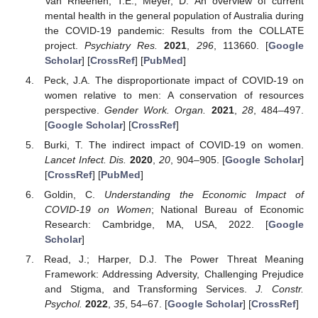
Van Rheenen, T.E.; Meyer, D. An overview of current
mental health in the general population of Australia during
the COVID-19 pandemic: Results from the COLLATE
project.
Psychiatry Res.
2021
,
296
, 113660. [
Google
Scholar
] [
CrossRef
] [
PubMed
]
Peck, J.A. The disproportionate impact of COVID-19 on
women relative to men: A conservation of resources
perspective.
Gender Work. Organ.
2021
,
28
, 484–497.
[
Google Scholar
] [
CrossRef
]
Burki, T. The indirect impact of COVID-19 on women.
Lancet Infect. Dis.
2020
,
20
, 904–905. [
Google Scholar
]
[
CrossRef
] [
PubMed
]
Goldin, C.
Understanding the Economic Impact of
COVID-19 on Women
; National Bureau of Economic
Research: Cambridge, MA, USA, 2022. [
Google
Scholar
]
Read, J.; Harper, D.J. The Power Threat Meaning
Framework: Addressing Adversity, Challenging Prejudice
and Stigma, and Transforming Services.
J. Constr.
Psychol.
2022
,
35
, 54–67. [
Google Scholar
] [
CrossRef
]