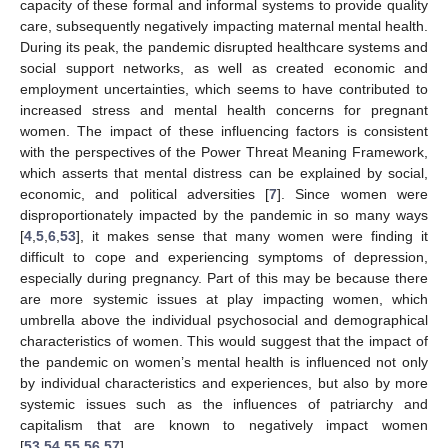
capacity of these formal and informal systems to provide quality
care, subsequently negatively impacting maternal mental health.
During its peak, the pandemic disrupted healthcare systems and
social support networks, as well as created economic and
employment uncertainties, which seems to have contributed to
increased stress and mental health concerns for pregnant
women. The impact of these influencing factors is consistent
with the perspectives of the Power Threat Meaning Framework,
which asserts that mental distress can be explained by social,
economic, and political adversities [
7
]. Since women were
disproportionately impacted by the pandemic in so many ways
[
4
,
5
,
6
,
53
], it makes sense that many women were finding it
difficult to cope and experiencing symptoms of depression,
especially during pregnancy. Part of this may be because there
are more systemic issues at play impacting women, which
umbrella above the individual psychosocial and demographical
characteristics of women. This would suggest that the impact of
the pandemic on women’s mental health is influenced not only
by individual characteristics and experiences, but also by more
systemic issues such as the influences of patriarchy and
capitalism that are known to negatively impact women
[
53
,
54
,
55
,
56
,
57
].