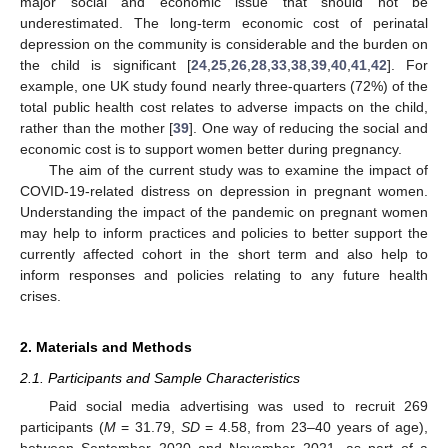
major social and economic issue that should not be
underestimated. The long-term economic cost of perinatal
depression on the community is considerable and the burden on
the child is significant [
24
,
25
,
26
,
28
,
33
,
38
,
39
,
40
,
41
,
42
]. For
example, one UK study found nearly three-quarters (72%) of the
total public health cost relates to adverse impacts on the child,
rather than the mother [
39
]. One way of reducing the social and
economic cost is to support women better during pregnancy.
The aim of the current study was to examine the impact of
COVID-19-related distress on depression in pregnant women.
Understanding the impact of the pandemic on pregnant women
may help to inform practices and policies to better support the
currently affected cohort in the short term and also help to
inform responses and policies relating to any future health
crises.
2. Materials and Methods
2.1. Participants and Sample Characteristics
Paid social media advertising was used to recruit 269
participants (
M
= 31.79,
SD
= 4.58, from 23–40 years of age),