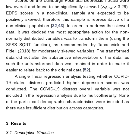
Scores on the Edinburgh Postnatal Depression Scale were
low overall and found to be significantly skewed (
z
> 3.29).
skew
EDPS scores in a non-clinical sample are expected to be
positively skewed, therefore this sample is representative of a
non-clinical population [
32
,
43
]. In order to address the skewed
data, it was decided the most appropriate action for the non-
normally distributed variables was to transform them (using the
SPSS SQRT function), as recommended by Tabachnick and
Fidell (2018) for moderately skewed variables. The transformed
data did not alter the substantive interpretation of the data, as
such the untransformed data was retained in order to make it
easier to relate back to the original data [
52
].
A single linear regression analysis testing whether COVID-
19-related distress predicted higher depression scores was
conducted. The COVID-19 distress overall variable was not
included in the regression analysis due to multicollinearity. None
of the participant demographic characteristics were included as
there was insufficient distribution across categories.
3. Results
3.1. Descriptive Statistics