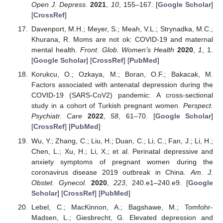
Open J. Depress.
2021
,
10
, 155–167. [
Google Scholar
]
[
CrossRef
]
Davenport, M.H.; Meyer, S.; Meah, V.L.; Strynadka, M.C.;
Khurana, R. Moms are not ok: COVID-19 and maternal
mental health.
Front. Glob. Women’s Health
2020
,
1
, 1.
[
Google Scholar
] [
CrossRef
] [
PubMed
]
Korukcu, O.; Ozkaya, M.; Boran, O.F.; Bakacak, M.
Factors associated with antenatal depression during the
COVID-19 (SARS-CoV2) pandemic: A cross-sectional
study in a cohort of Turkish pregnant women.
Perspect.
Psychiatr. Care
2022
,
58
, 61–70. [
Google Scholar
]
[
CrossRef
] [
PubMed
]
Wu, Y.; Zhang, C.; Liu, H.; Duan, C.; Li, C.; Fan, J.; Li, H.;
Chen, L.; Xu, H.; Li, X.; et al. Perinatal depressive and
anxiety symptoms of pregnant women during the
coronavirus disease 2019 outbreak in China.
Am. J.
Obstet. Gynecol.
2020
,
223
, 240.e1–240.e9. [
Google
Scholar
] [
CrossRef
] [
PubMed
]
Lebel, C.; MacKinnon, A.; Bagshawe, M.; Tomfohr-
Madsen, L.; Giesbrecht, G. Elevated depression and