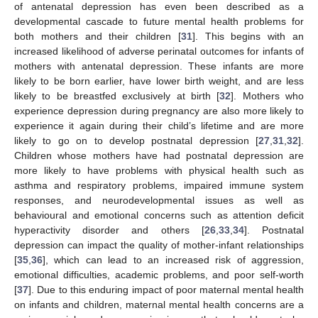
of antenatal depression has even been described as a
developmental cascade to future mental health problems for
both mothers and their children [
31
]. This begins with an
increased likelihood of adverse perinatal outcomes for infants of
mothers with antenatal depression. These infants are more
likely to be born earlier, have lower birth weight, and are less
likely to be breastfed exclusively at birth [
32
]. Mothers who
experience depression during pregnancy are also more likely to
experience it again during their child’s lifetime and are more
likely to go on to develop postnatal depression [
27
,
31
,
32
].
Children whose mothers have had postnatal depression are
more likely to have problems with physical health such as
asthma and respiratory problems, impaired immune system
responses, and neurodevelopmental issues as well as
behavioural and emotional concerns such as attention deficit
hyperactivity disorder and others [
26
,
33
,
34
]. Postnatal
depression can impact the quality of mother-infant relationships
[
35
,
36
], which can lead to an increased risk of aggression,
emotional difficulties, academic problems, and poor self-worth
[
37
]. Due to this enduring impact of poor maternal mental health
on infants and children, maternal mental health concerns are a