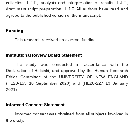
collection: L.J.F.; analysis and interpretation of results: L.J.F.;
draft manuscript preparation: L.J.F. All authors have read and
agreed to the published version of the manuscript.
Funding
This research received no external funding.
Institutional Review Board Statement
The study was conducted in accordance with the
Declaration of Helsinki, and approved by the Human Research
Ethics Committee of the UNIVERSITY OF NEW ENGLAND
(HE20-159 10 September 2020) and (HE20-227 13 January
2021).
Informed Consent Statement
Informed consent was obtained from all subjects involved in
the study.