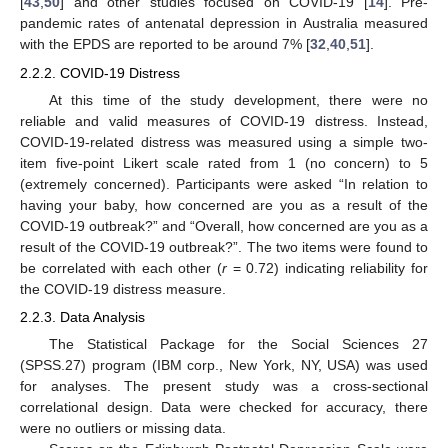
[
43
,
50
] and other studies focused on COVID-19 [
14
]. Pre-
pandemic rates of antenatal depression in Australia measured
with the EPDS are reported to be around 7% [
32
,
40
,
51
].
2.2.2. COVID-19 Distress
At this time of the study development, there were no
reliable and valid measures of COVID-19 distress. Instead,
COVID-19-related distress was measured using a simple two-
item five-point Likert scale rated from 1 (no concern) to 5
(extremely concerned). Participants were asked “In relation to
having your baby, how concerned are you as a result of the
COVID-19 outbreak?” and “Overall, how concerned are you as a
result of the COVID-19 outbreak?”. The two items were found to
be correlated with each other (
r
= 0.72) indicating reliability for
the COVID-19 distress measure.
2.2.3. Data Analysis
The Statistical Package for the Social Sciences 27
(SPSS.27) program (IBM corp., New York, NY, USA) was used
for analyses. The present study was a cross-sectional
correlational design. Data were checked for accuracy, there
were no outliers or missing data.