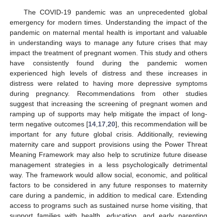
The COVID-19 pandemic was an unprecedented global
emergency for modern times. Understanding the impact of the
pandemic on maternal mental health is important and valuable
in understanding ways to manage any future crises that may
impact the treatment of pregnant women. This study and others
have consistently found during the pandemic women
experienced high levels of distress and these increases in
distress were related to having more depressive symptoms
during pregnancy. Recommendations from other studies
suggest that increasing the screening of pregnant women and
ramping up of supports may help mitigate the impact of long-
term negative outcomes [
14
,
17
,
20
], this recommendation will be
important for any future global crisis. Additionally, reviewing
maternity care and support provisions using the Power Threat
Meaning Framework may also help to scrutinize future disease
management strategies in a less psychologically detrimental
way. The framework would allow social, economic, and political
factors to be considered in any future responses to maternity
care during a pandemic, in addition to medical care. Extending
access to programs such as sustained nurse home visiting, that
support families with health, education, and early parenting