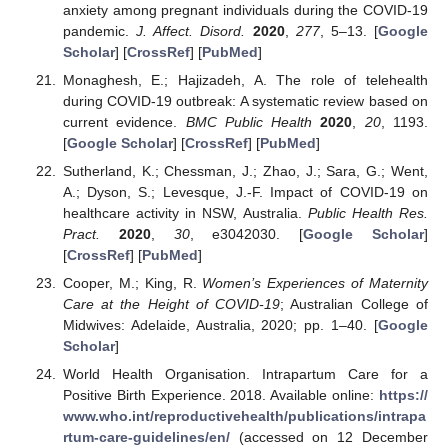
anxiety among pregnant individuals during the COVID-19
pandemic.
J. Affect. Disord.
2020
,
277
, 5–13. [
Google
Scholar
] [
CrossRef
] [
PubMed
]
Monaghesh, E.; Hajizadeh, A. The role of telehealth
during COVID-19 outbreak: A systematic review based on
current evidence.
BMC Public Health
2020
,
20
, 1193.
[
Google Scholar
] [
CrossRef
] [
PubMed
]
Sutherland, K.; Chessman, J.; Zhao, J.; Sara, G.; Went,
A.; Dyson, S.; Levesque, J.-F. Impact of COVID-19 on
healthcare activity in NSW, Australia.
Public Health Res.
Pract.
2020
,
30
, e3042030. [
Google Scholar
]
[
CrossRef
] [
PubMed
]
Cooper, M.; King, R.
Women’s Experiences of Maternity
Care at the Height of COVID-19
; Australian College of
Midwives: Adelaide, Australia, 2020; pp. 1–40. [
Google
Scholar
]
World Health Organisation. Intrapartum Care for a
Positive Birth Experience. 2018. Available online:
https://
www.who.int/reproductivehealth/publications/intrapa
rtum-care-guidelines/en/
(accessed on 12 December