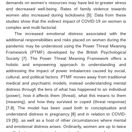
demands on women’s resources may have led to greater stress
and decreased well-being. Rates of family violence towards
women also increased during lockdowns [
5
]. Data from these
studies show that the indirect impact of COVID-19 on women is
complex and multi-factorial.
The increased emotional distress associated with the
additional responsibilities and risks placed on women during the
pandemic may be understood using the Power Threat Meaning
Framework (PTMF) developed by the British Psychological
Society [
7
]. The Power Threat Meaning Framework offers a
holistic and empowering approach to understanding and
addressing the impact of power imbalances caused by social,
cultural, and political factors. PTMF moves away from traditional
medical and psychiatric models, instead understanding mental
distress through the lens of what has happened to an individual
(power), how it affects them (threat), what this means to them
(meaning), and how they survived or coped (threat response)
[
7
,
8
]. The model has been used both to conceptualize and
understand distress in pregnancy [
8
] and in relation to COVID-
19 [
9
]), as well as a host of other circumstances where mental
and emotional distress arises. Ordinarily, women are up to twice