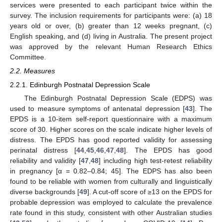
services were presented to each participant twice within the
survey. The inclusion requirements for participants were: (a) 18
years old or over, (b) greater than 12 weeks pregnant, (c)
English speaking, and (d) living in Australia. The present project
was approved by the relevant Human Research Ethics
Committee.
2.2. Measures
2.2.1. Edinburgh Postnatal Depression Scale
The Edinburgh Postnatal Depression Scale (EDPS) was
used to measure symptoms of antenatal depression [
43
]. The
EPDS is a 10-item self-report questionnaire with a maximum
score of 30. Higher scores on the scale indicate higher levels of
distress. The EPDS has good reported validity for assessing
perinatal distress [
44
,
45
,
46
,
47
,
48
]. The EPDS has good
reliability and validity [
47
,
48
] including high test-retest reliability
in pregnancy [α = 0.82–0.84; 45]. The EDPS has also been
found to be reliable with women from culturally and linguistically
diverse backgrounds [
49
]. A cut-off score of ≥13 on the EPDS for
probable depression was employed to calculate the prevalence
rate found in this study, consistent with other Australian studies