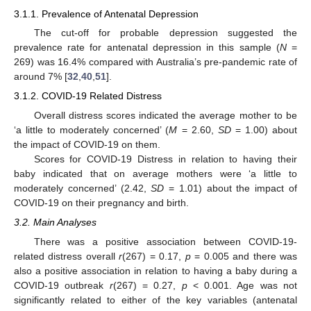
3.1.1. Prevalence of Antenatal Depression
The cut-off for probable depression suggested the
prevalence rate for antenatal depression in this sample (
N
=
269) was 16.4% compared with Australia’s pre-pandemic rate of
around 7% [
32
,
40
,
51
].
3.1.2. COVID-19 Related Distress
Overall distress scores indicated the average mother to be
‘a little to moderately concerned’ (
M
= 2.60,
SD
= 1.00) about
the impact of COVID-19 on them.
Scores for COVID-19 Distress in relation to having their
baby indicated that on average mothers were ‘a little to
moderately concerned’ (2.42,
SD
= 1.01) about the impact of
COVID-19 on their pregnancy and birth.
3.2. Main Analyses
There was a positive association between COVID-19-
related distress overall
r
(267) = 0.17,
p
= 0.005 and there was
also a positive association in relation to having a baby during a
COVID-19 outbreak
r
(267) = 0.27,
p
< 0.001. Age was not
significantly related to either of the key variables (antenatal