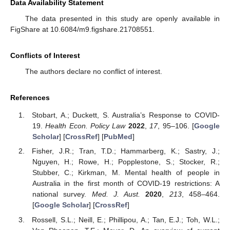
Data Availability Statement
The data presented in this study are openly available in
FigShare at 10.6084/m9.figshare.21708551.
Conflicts of Interest
The authors declare no conflict of interest.
References
Stobart, A.; Duckett, S. Australia’s Response to COVID-
19.
Health Econ. Policy Law
2022
,
17
, 95–106. [
Google
Scholar
] [
CrossRef
] [
PubMed
]
Fisher, J.R.; Tran, T.D.; Hammarberg, K.; Sastry, J.;
Nguyen, H.; Rowe, H.; Popplestone, S.; Stocker, R.;
Stubber, C.; Kirkman, M. Mental health of people in
Australia in the first month of COVID-19 restrictions: A
national survey.
Med. J. Aust.
2020
,
213
, 458–464.
[
Google Scholar
] [
CrossRef
]
Rossell, S.L.; Neill, E.; Phillipou, A.; Tan, E.J.; Toh, W.L.;