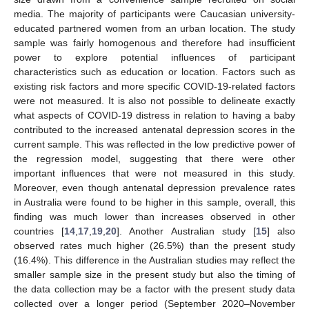
media. The majority of participants were Caucasian university-
educated partnered women from an urban location. The study
sample was fairly homogenous and therefore had insufficient
power to explore potential influences of participant
characteristics such as education or location. Factors such as
existing risk factors and more specific COVID-19-related factors
were not measured. It is also not possible to delineate exactly
what aspects of COVID-19 distress in relation to having a baby
contributed to the increased antenatal depression scores in the
current sample. This was reflected in the low predictive power of
the regression model, suggesting that there were other
important influences that were not measured in this study.
Moreover, even though antenatal depression prevalence rates
in Australia were found to be higher in this sample, overall, this
finding was much lower than increases observed in other
11. May
12. May
13. May
14. May
15. May
16. May
17. May
18. May
19. May
21. May
22. May
23. May
24. May
25. May
26. May
27. May
28. May
29. May
31. May
1. Jun
2. Jun
3. Jun
4. Jun
5. Jun
6. Jun
7. Jun
8. Jun
10. Jun
11. Jun
12. Jun
13. Jun
14. Jun
15. Jun
16. Jun
17. Jun
18. Jun
20. Jun
21. Jun
22. Jun
23. Jun
24. Jun
25. Jun
26. Jun
27. Jun
28. Jun
30. Jun
1. Jul
2. Jul
3. Jul
4. Jul
5. Jul
6. Jul
7. Jul
8. Jul
10. Jul
11. Jul
12. Jul
13. Jul
14. Jul
15. Jul
16. Jul
17. Jul
18. Jul
20. Jul
21. Jul
22. Jul
23. Jul
24. Jul
25. Jul
26. Jul
27. Jul
28. Jul
30. Jul
31. Jul
1. Aug
2. Aug
3. Aug
4. Aug
5. Aug
6. Aug
7. Aug
countries [
14
,
17
,
19
,
20
]. Another Australian study [
15
] also
observed rates much higher (26.5%) than the present study
(16.4%). This difference in the Australian studies may reflect the
smaller sample size in the present study but also the timing of
the data collection may be a factor with the present study data
collected over a longer period (September 2020–November