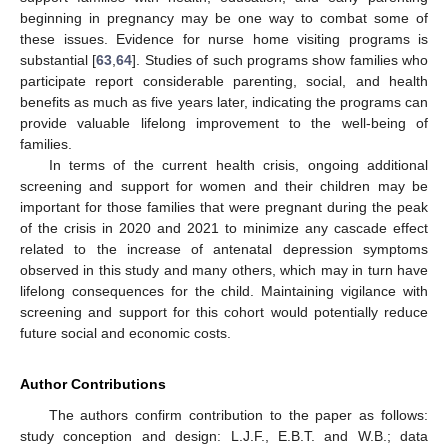
beginning in pregnancy may be one way to combat some of
these issues. Evidence for nurse home visiting programs is
substantial [
63
,
64
]. Studies of such programs show families who
participate report considerable parenting, social, and health
benefits as much as five years later, indicating the programs can
provide valuable lifelong improvement to the well-being of
families.
In terms of the current health crisis, ongoing additional
screening and support for women and their children may be
important for those families that were pregnant during the peak
of the crisis in 2020 and 2021 to minimize any cascade effect
related to the increase of antenatal depression symptoms
observed in this study and many others, which may in turn have
lifelong consequences for the child. Maintaining vigilance with
screening and support for this cohort would potentially reduce
future social and economic costs.
Author Contributions
The authors confirm contribution to the paper as follows:
study conception and design: L.J.F., E.B.T. and W.B.; data