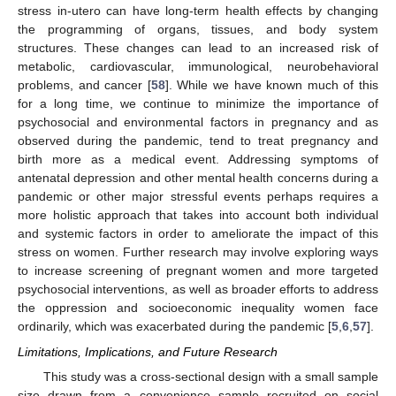
stress in-utero can have long-term health effects by changing
the programming of organs, tissues, and body system
structures. These changes can lead to an increased risk of
metabolic, cardiovascular, immunological, neurobehavioral
problems, and cancer [
58
]. While we have known much of this
for a long time, we continue to minimize the importance of
psychosocial and environmental factors in pregnancy and as
observed during the pandemic, tend to treat pregnancy and
birth more as a medical event. Addressing symptoms of
antenatal depression and other mental health concerns during a
pandemic or other major stressful events perhaps requires a
more holistic approach that takes into account both individual
and systemic factors in order to ameliorate the impact of this
stress on women. Further research may involve exploring ways
to increase screening of pregnant women and more targeted
psychosocial interventions, as well as broader efforts to address
the oppression and socioeconomic inequality women face
ordinarily, which was exacerbated during the pandemic [
5
,
6
,
57
].
Limitations, Implications, and Future Research
This study was a cross-sectional design with a small sample
size drawn from a convenience sample recruited on social