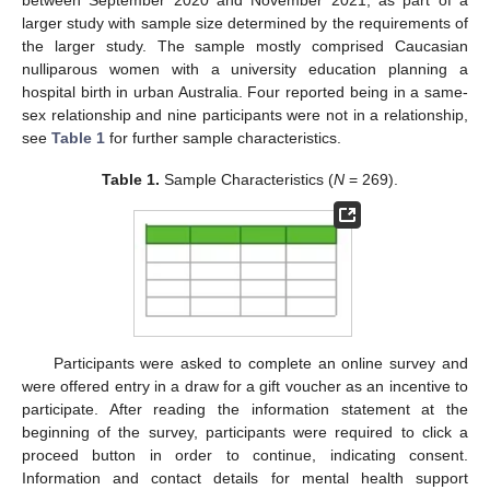
between September 2020 and November 2021, as part of a
larger study with sample size determined by the requirements of
the larger study. The sample mostly comprised Caucasian
nulliparous women with a university education planning a
hospital birth in urban Australia. Four reported being in a same-
sex relationship and nine participants were not in a relationship,
see
Table 1
for further sample characteristics.
Table 1.
Sample Characteristics (
N
= 269).
Participants were asked to complete an online survey and
were offered entry in a draw for a gift voucher as an incentive to
participate. After reading the information statement at the
beginning of the survey, participants were required to click a
proceed button in order to continue, indicating consent.
Information and contact details for mental health support