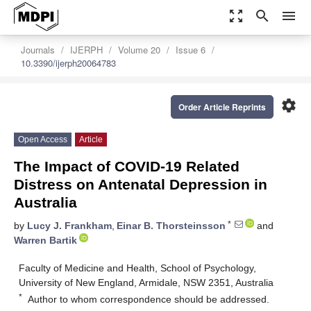
zoom_out_map
search
menu
Journals
IJERPH
Volume 20
Issue 6
10.3390/ijerph20064783
settings
Order Article Reprints
Open Access
Article
The Impact of COVID-19 Related
Distress on Antenatal Depression in
Australia
*
by
Lucy J. Frankham
,
Einar B. Thorsteinsson
and
Warren Bartik
Faculty of Medicine and Health, School of Psychology,
University of New England, Armidale, NSW 2351, Australia
*
Author to whom correspondence should be addressed.