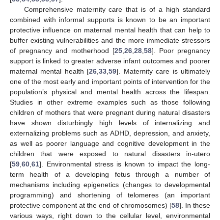
Comprehensive maternity care that is of a high standard
combined with informal supports is known to be an important
protective influence on maternal mental health that can help to
buffer existing vulnerabilities and the more immediate stressors
of pregnancy and motherhood [
25
,
26
,
28
,
58
]. Poor pregnancy
support is linked to greater adverse infant outcomes and poorer
maternal mental health [
26
,
33
,
59
]. Maternity care is ultimately
one of the most early and important points of intervention for the
population’s physical and mental health across the lifespan.
Studies in other extreme examples such as those following
children of mothers that were pregnant during natural disasters
have shown disturbingly high levels of internalizing and
externalizing problems such as ADHD, depression, and anxiety,
as well as poorer language and cognitive development in the
children that were exposed to natural disasters in-utero
[
59
,
60
,
61
]. Environmental stress is known to impact the long-
term health of a developing fetus through a number of
mechanisms including epigenetics (changes to developmental
programming) and shortening of telomeres (an important
protective component at the end of chromosomes) [
58
]. In these
various ways, right down to the cellular level, environmental