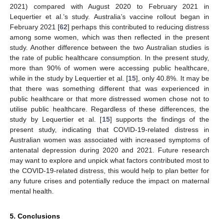
2021) compared with August 2020 to February 2021 in
Lequertier et al.’s study. Australia’s vaccine rollout began in
February 2021 [
62
] perhaps this contributed to reducing distress
among some women, which was then reflected in the present
study. Another difference between the two Australian studies is
the rate of public healthcare consumption. In the present study,
more than 90% of women were accessing public healthcare,
while in the study by Lequertier et al. [
15
], only 40.8%. It may be
that there was something different that was experienced in
public healthcare or that more distressed women chose not to
utilise public healthcare. Regardless of these differences, the
study by Lequertier et al. [
15
] supports the findings of the
present study, indicating that COVID-19-related distress in
Australian women was associated with increased symptoms of
antenatal depression during 2020 and 2021. Future research
may want to explore and unpick what factors contributed most to
the COVID-19-related distress, this would help to plan better for
any future crises and potentially reduce the impact on maternal
mental health.
5. Conclusions