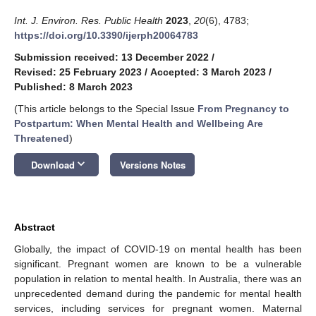
Int. J. Environ. Res. Public Health
2023
,
20
(6), 4783;
https://doi.org/10.3390/ijerph20064783
Submission received: 13 December 2022
/
Revised: 25 February 2023
/
Accepted: 3 March 2023
/
Published: 8 March 2023
(This article belongs to the Special Issue
From Pregnancy to
Postpartum: When Mental Health and Wellbeing Are
Threatened
)
keyboard_arrow_down
Download
Versions Notes
Abstract
Globally, the impact of COVID-19 on mental health has been
significant. Pregnant women are known to be a vulnerable
population in relation to mental health. In Australia, there was an
unprecedented demand during the pandemic for mental health
services, including services for pregnant women. Maternal