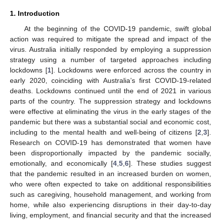
1. Introduction
At the beginning of the COVID-19 pandemic, swift global
action was required to mitigate the spread and impact of the
virus. Australia initially responded by employing a suppression
strategy using a number of targeted approaches including
lockdowns [
1
]. Lockdowns were enforced across the country in
early 2020, coinciding with Australia’s first COVID-19-related
deaths. Lockdowns continued until the end of 2021 in various
parts of the country. The suppression strategy and lockdowns
were effective at eliminating the virus in the early stages of the
pandemic but there was a substantial social and economic cost,
including to the mental health and well-being of citizens [
2
,
3
].
Research on COVID-19 has demonstrated that women have
been disproportionally impacted by the pandemic socially,
emotionally, and economically [
4
,
5
,
6
]. These studies suggest
that the pandemic resulted in an increased burden on women,
who were often expected to take on additional responsibilities
such as caregiving, household management, and working from
home, while also experiencing disruptions in their day-to-day
living, employment, and financial security and that the increased