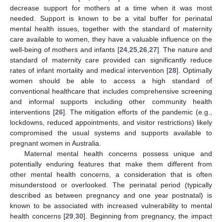
decrease support for mothers at a time when it was most
needed. Support is known to be a vital buffer for perinatal
mental health issues, together with the standard of maternity
care available to women, they have a valuable influence on the
well-being of mothers and infants [
24
,
25
,
26
,
27
]. The nature and
standard of maternity care provided can significantly reduce
rates of infant mortality and medical intervention [
28
]. Optimally
women should be able to access a high standard of
conventional healthcare that includes comprehensive screening
and informal supports including other community health
interventions [
26
]. The mitigation efforts of the pandemic (e.g.,
lockdowns, reduced appointments, and visitor restrictions) likely
compromised the usual systems and supports available to
pregnant women in Australia.
Maternal mental health concerns possess unique and
potentially enduring features that make them different from
other mental health concerns, a consideration that is often
misunderstood or overlooked. The perinatal period (typically
described as between pregnancy and one year postnatal) is
known to be associated with increased vulnerability to mental
health concerns [
29
,
30
]. Beginning from pregnancy, the impact