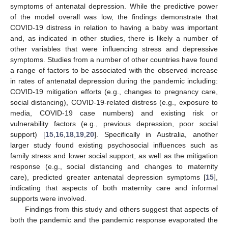
symptoms of antenatal depression. While the predictive power
of the model overall was low, the findings demonstrate that
COVID-19 distress in relation to having a baby was important
and, as indicated in other studies, there is likely a number of
other variables that were influencing stress and depressive
symptoms. Studies from a number of other countries have found
a range of factors to be associated with the observed increase
in rates of antenatal depression during the pandemic including:
COVID-19 mitigation efforts (e.g., changes to pregnancy care,
social distancing), COVID-19-related distress (e.g., exposure to
media, COVID-19 case numbers) and existing risk or
vulnerability factors (e.g., previous depression, poor social
support) [
15
,
16
,
18
,
19
,
20
]. Specifically in Australia, another
larger study found existing psychosocial influences such as
family stress and lower social support, as well as the mitigation
response (e.g., social distancing and changes to maternity
care), predicted greater antenatal depression symptoms [
15
],
indicating that aspects of both maternity care and informal
supports were involved.
Findings from this study and others suggest that aspects of
both the pandemic and the pandemic response evaporated the