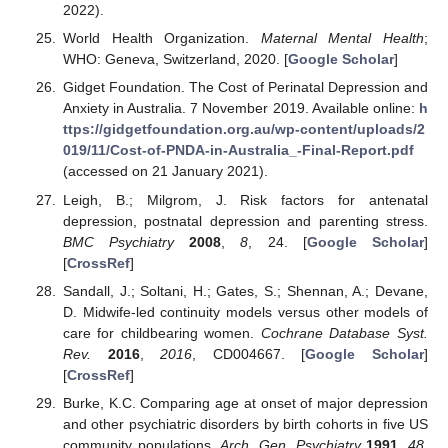
2022).
World Health Organization.
Maternal Mental Health
;
WHO: Geneva, Switzerland, 2020. [
Google Scholar
]
Gidget Foundation. The Cost of Perinatal Depression and
Anxiety in Australia. 7 November 2019. Available online:
h
ttps://gidgetfoundation.org.au/wp-content/uploads/2
019/11/Cost-of-PNDA-in-Australia_-Final-Report.pdf
(accessed on 21 January 2021).
Leigh, B.; Milgrom, J. Risk factors for antenatal
depression, postnatal depression and parenting stress.
BMC Psychiatry
2008
,
8
, 24. [
Google Scholar
]
[
CrossRef
]
Sandall, J.; Soltani, H.; Gates, S.; Shennan, A.; Devane,
D. Midwife-led continuity models versus other models of
care for childbearing women.
Cochrane Database Syst.
Rev.
2016
,
2016
, CD004667. [
Google Scholar
]
[
CrossRef
]
Burke, K.C. Comparing age at onset of major depression
and other psychiatric disorders by birth cohorts in five US
community populations.
Arch. Gen. Psychiatry
1991
,
48
,