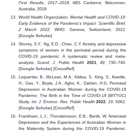
First Results, 2017–2018
; ABS Canberra: Belconnen,
Australia, 2018.
World Health Organization.
Mental Health and COVID-19:
Early Evidence of the Pandemic’s Impact: Scientific Brief,
2 March 2022
; WHO: Geneva, Switzerland, 2022.
[
Google Scholar
]
Shorey, S.Y.; Ng, E.D.; Chee, C.Y. Anxiety and depressive
symptoms of women in the perinatal period during the
COVID-19 pandemic: A systematic review and meta-
analysis.
Scand. J. Public Health
2021
,
49
, 730–740.
[
Google Scholar
] [
CrossRef
]
Lequertier, B.; McLean, M.A.; Kildea, S.; King, S.; Keedle,
H.; Gao, Y.; Boyle, J.A.; Agho, K.; Dahlen, H.G. Perinatal
Depression in Australian Women during the COVID-19
Pandemic: The Birth in the Time of COVID-19 (BITTOC)
Study.
Int. J. Environ. Res. Public Health
2022
,
19
, 5062.
[
Google Scholar
] [
CrossRef
]
Frankham, L.J.; Thorsteinsson, E.B.; Bartik, W. Antenatal
Depression and the Experiences of Australian Women in
the Maternity System during the COVID-19 Pandemic.