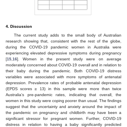
4. Discussion
The current study adds to the small body of Australian
research showing that, consistent with the rest of the globe,
during the COVID-19 pandemic women in Australia were
experiencing elevated depressive symptoms during pregnancy
[
15
,
16
]. Women in the present study were on average
moderately concerned about COVID-19 overall and in relation to
their baby during the pandemic. Both COVID-19 distress
variables were associated with more symptoms of antenatal
depression. Prevalence rates of probable antenatal depression
(EPDS scores ≥ 13) in this sample were more than twice
Australia’s pre-pandemic rates, indicating that overall, the
women in this study were coping poorer than usual. The findings
suggest that the uncertainty and anxiety around the impact of
the pandemic on pregnancy and childbirth may have been a
significant stressor for pregnant women. Further, COVID-19
distress in relation to having a baby significantly predicted