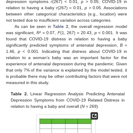
depression symptoms
r
(267) < 0.01,
p
> 0.05; COVID-19 in
relation to having a baby
r
(267) = 0.01,
p
> 0.05. Associations
between other categorical characteristics (e.g., location) were
not tested due to insufficient variation across categories.
As can be seen in
Table 2
, the overall regression model
was significant,
R²
= 0.07,
F
(1, 267) = 20.43,
p
< 0.001. It was
found that COVID-19 distress in relation to having a baby
significantly predicted symptoms of antenatal depression,
B
=
1.46,
p
< 0.001. Indicating that distress about COVID-19 in
relation to a woman’s baby was an important factor for the
experience of antenatal depression during the pandemic. Given
that only 7% of the variance is explained by the model tested, it
is probable there may be other contributing factors that were not
measured in this study.
Table 2.
Linear Regression Analysis Predicting Antenatal
Depression Symptoms from COVID-19 Related Distress in
relation to having a baby and overall (
N
= 269).