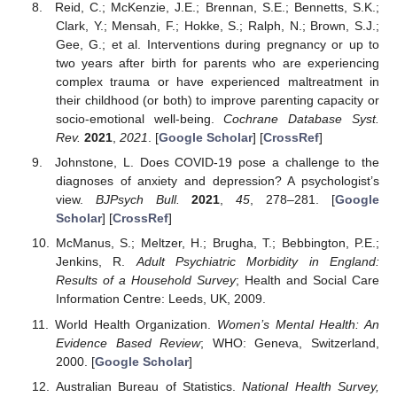
Reid, C.; McKenzie, J.E.; Brennan, S.E.; Bennetts, S.K.;
Clark, Y.; Mensah, F.; Hokke, S.; Ralph, N.; Brown, S.J.;
Gee, G.; et al. Interventions during pregnancy or up to
two years after birth for parents who are experiencing
complex trauma or have experienced maltreatment in
their childhood (or both) to improve parenting capacity or
socio-emotional well-being.
Cochrane Database Syst.
Rev.
2021
,
2021
. [
Google Scholar
] [
CrossRef
]
Johnstone, L. Does COVID-19 pose a challenge to the
diagnoses of anxiety and depression? A psychologist’s
view.
BJPsych Bull.
2021
,
45
, 278–281. [
Google
Scholar
] [
CrossRef
]
McManus, S.; Meltzer, H.; Brugha, T.; Bebbington, P.E.;
Jenkins, R.
Adult Psychiatric Morbidity in England:
Results of a Household Survey
; Health and Social Care
Information Centre: Leeds, UK, 2009.
World Health Organization.
Women’s Mental Health: An
Evidence Based Review
; WHO: Geneva, Switzerland,
2000. [
Google Scholar
]
Australian Bureau of Statistics.
National Health Survey,