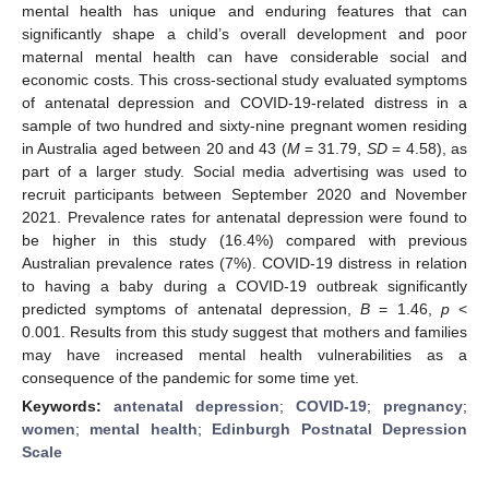
mental health has unique and enduring features that can
significantly shape a child’s overall development and poor
maternal mental health can have considerable social and
economic costs. This cross-sectional study evaluated symptoms
of antenatal depression and COVID-19-related distress in a
sample of two hundred and sixty-nine pregnant women residing
in Australia aged between 20 and 43 (
M
= 31.79,
SD
= 4.58), as
part of a larger study. Social media advertising was used to
recruit participants between September 2020 and November
2021. Prevalence rates for antenatal depression were found to
be higher in this study (16.4%) compared with previous
Australian prevalence rates (7%). COVID-19 distress in relation
to having a baby during a COVID-19 outbreak significantly
predicted symptoms of antenatal depression,
B
= 1.46,
p
<
0.001. Results from this study suggest that mothers and families
may have increased mental health vulnerabilities as a
consequence of the pandemic for some time yet.
Keywords:
antenatal depression
;
COVID-19
;
pregnancy
;
women
;
mental health
;
Edinburgh Postnatal Depression
Scale