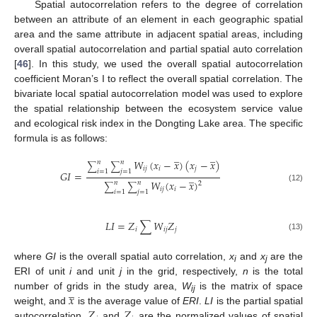
Spatial autocorrelation refers to the degree of correlation
between an attribute of an element in each geographic spatial
area and the same attribute in adjacent spatial areas, including
overall spatial autocorrelation and partial spatial auto correlation
[
46
]. In this study, we used the overall spatial autocorrelation
coefficient Moran’s I to reflect the overall spatial correlation. The
bivariate local spatial autocorrelation model was used to explore
the spatial relationship between the ecosystem service value
and ecological risk index in the Dongting Lake area. The specific
formula is as follows:
̲
̲
𝑊
(
𝑥
−
𝑥
)
(
𝑥
−
𝑥
)
𝑛
𝑛
∑
∑
𝑖
𝑗
𝑖
𝑗
𝑖
=
1
𝑗
=
1
𝐺
𝐼
=
̲
𝑊
(
𝑥
−
𝑥
)
𝑛
𝑛
2
∑
∑
(12)
𝑖
𝑗
𝑖
𝑖
=
1
𝑗
=
1
𝐿
𝐼
=
𝑍
∑
𝑊
𝑍
𝑖
𝑖
𝑗
𝑗
(13)
where
GI
is the overall spatial auto correlation,
x
and
x
are the
i
j
ERI of unit
i
and unit
j
in the grid, respectively,
n
is the total
̲
𝑥
number of grids in the study area,
W
is the matrix of space
ij
𝑍
𝑍
weight, and
is the average value of
ERI
.
LI
is the partial spatial
autocorrelation,
and
are the normalized values of spatial