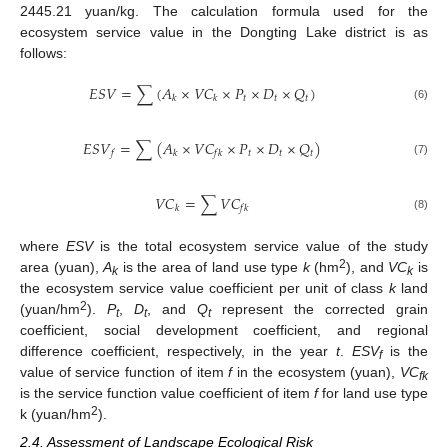
2445.21 yuan/kg. The calculation formula used for the
ecosystem service value in the Dongting Lake district is as
follows:
𝐸
𝑆
𝑉
=
∑
(
𝐴
×
𝑉
𝐶
×
𝑃
×
𝐷
×
𝑄
)
𝑡
𝑡
𝑡
𝑘
𝑘
(6)
𝐸
𝑆
𝑉
=
∑
(
𝐴
×
𝑉
𝐶
×
𝑃
×
𝐷
×
𝑄
)
𝑡
𝑡
𝑡
𝑓
𝑘
𝑓
𝑘
(7)
𝑉
𝐶
=
∑
𝑉
𝐶
𝑘
𝑓
𝑘
(8)
where
ESV
is the total ecosystem service value of the study
2
area (yuan),
A
is the area of land use type
k
(hm
), and
VC
is
k
k
the ecosystem service value coefficient per unit of class
k
land
2
(yuan/hm
).
P
,
D
, and
Q
represent the corrected grain
t
t
t
coefficient, social development coefficient, and regional
difference coefficient, respectively, in the year
t
.
ESV
is the
f
value of service function of item
f
in the ecosystem (yuan),
VC
fk
is the service function value coefficient of item
f
for land use type
2
k (yuan/hm
).
2.4. Assessment of Landscape Ecological Risk