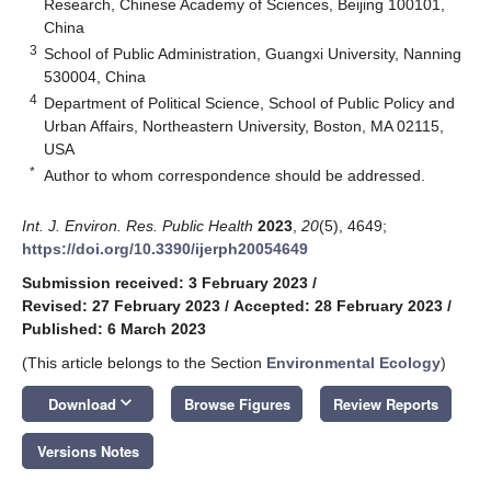
Research, Chinese Academy of Sciences, Beijing 100101,
China
3
School of Public Administration, Guangxi University, Nanning
530004, China
4
Department of Political Science, School of Public Policy and
Urban Affairs, Northeastern University, Boston, MA 02115,
USA
*
Author to whom correspondence should be addressed.
Int. J. Environ. Res. Public Health
2023
,
20
(5), 4649;
https://doi.org/10.3390/ijerph20054649
Submission received: 3 February 2023
/
Revised: 27 February 2023
/
Accepted: 28 February 2023
/
Published: 6 March 2023
(This article belongs to the Section
Environmental Ecology
)
keyboard_arrow_down
Download
Browse Figures
Review Reports
Versions Notes