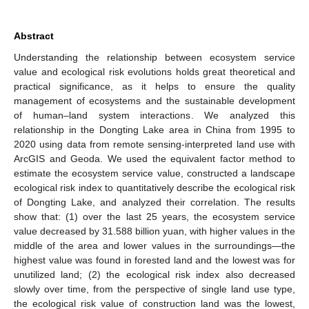
Abstract
Understanding the relationship between ecosystem service
value and ecological risk evolutions holds great theoretical and
practical significance, as it helps to ensure the quality
management of ecosystems and the sustainable development
of human–land system interactions. We analyzed this
relationship in the Dongting Lake area in China from 1995 to
2020 using data from remote sensing-interpreted land use with
ArcGIS and Geoda. We used the equivalent factor method to
estimate the ecosystem service value, constructed a landscape
ecological risk index to quantitatively describe the ecological risk
of Dongting Lake, and analyzed their correlation. The results
show that: (1) over the last 25 years, the ecosystem service
value decreased by 31.588 billion yuan, with higher values in the
middle of the area and lower values in the surroundings—the
highest value was found in forested land and the lowest was for
unutilized land; (2) the ecological risk index also decreased
slowly over time, from the perspective of single land use type,
the ecological risk value of construction land was the lowest,