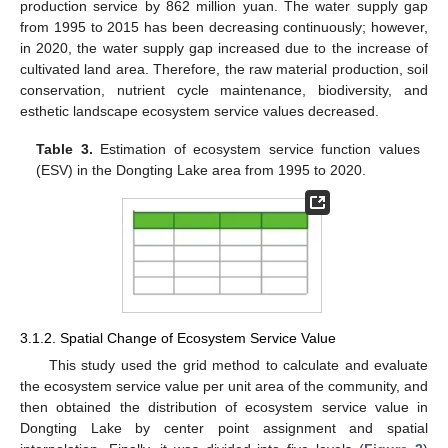
production service by 862 million yuan. The water supply gap
from 1995 to 2015 has been decreasing continuously; however,
in 2020, the water supply gap increased due to the increase of
cultivated land area. Therefore, the raw material production, soil
conservation, nutrient cycle maintenance, biodiversity, and
esthetic landscape ecosystem service values decreased.
Table 3.
Estimation of ecosystem service function values
(ESV) in the Dongting Lake area from 1995 to 2020.
3.1.2. Spatial Change of Ecosystem Service Value
This study used the grid method to calculate and evaluate
the ecosystem service value per unit area of the community, and
then obtained the distribution of ecosystem service value in
Dongting Lake by center point assignment and spatial