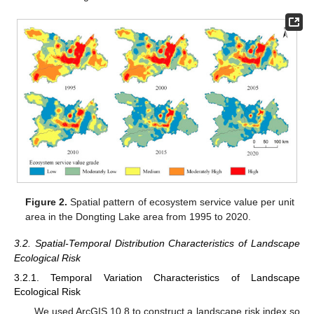
Figure 2.
Spatial pattern of ecosystem service value per unit
area in the Dongting Lake area from 1995 to 2020.
3.2. Spatial-Temporal Distribution Characteristics of Landscape
Ecological Risk
3.2.1. Temporal Variation Characteristics of Landscape
Ecological Risk
We used ArcGIS 10.8 to construct a landscape risk index so