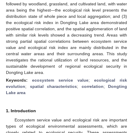
followed by woodland, grassland, and cultivated land, with water
area being the highest—the ecological risk level presents the
distribution state of whole piece and local aggregation; and (3)
the ecological risk index in Dongting Lake area demonstrated
positive spatial correlation, and the spatial agglomeration of land
with similar risk levels showed a decreasing trend. Areas with
strong partial spatial correlations between ecosystem service
value and ecological risk index are mainly distributed in the
central water areas and their surrounding areas. This study
investigates the rational utilization of land resources, and the
sustainable development of regional ecological security in
Dongting Lake area.
Keywords:
ecosystem service value
;
ecological risk
evolution
;
spatial characteristics
;
correlation
;
Dongting
Lake area
1. Introduction
Ecosystem service value and ecological risk are important
types of ecological environmental assessments, which are
closely related to ecological security. These assessments