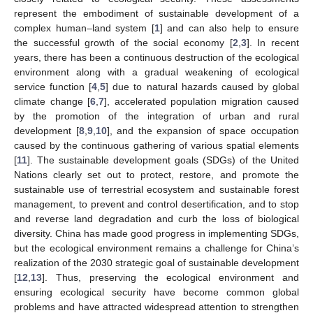
represent the embodiment of sustainable development of a
complex human–land system [
1
] and can also help to ensure
the successful growth of the social economy [
2
,
3
]. In recent
years, there has been a continuous destruction of the ecological
environment along with a gradual weakening of ecological
service function [
4
,
5
] due to natural hazards caused by global
climate change [
6
,
7
], accelerated population migration caused
by the promotion of the integration of urban and rural
development [
8
,
9
,
10
], and the expansion of space occupation
caused by the continuous gathering of various spatial elements
[
11
]. The sustainable development goals (SDGs) of the United
Nations clearly set out to protect, restore, and promote the
sustainable use of terrestrial ecosystem and sustainable forest
management, to prevent and control desertification, and to stop
and reverse land degradation and curb the loss of biological
diversity. China has made good progress in implementing SDGs,
but the ecological environment remains a challenge for China’s
realization of the 2030 strategic goal of sustainable development
[
12
,
13
]. Thus, preserving the ecological environment and
ensuring ecological security have become common global
problems and have attracted widespread attention to strengthen