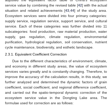
adjusted the equivalent factor table of China’s ecosystem
service value by combining the revised table [
42
] with the actual
situation and related achievements [
43
,
44
] of the study area.
Ecosystem services were divided into four primary categories:
supply service, regulation service, support service, and cultural
service. Each of these categories was further divided into 11
subcategories: food production, raw material production, water
supply, gas regulation, climate regulation, environmental
purification, hydrological regulation, soil conservation, nutrient
cycle maintenance, biodiversity, and esthetic landscape.
2.3.1. Equivalent Coefficient Correction
Due to the different characteristics of environment, climate,
and economy in different study areas, the value of ecosystem
services varies greatly and is constantly changing. Therefore, to
improve the accuracy of the calculation results, in this study, we
further analyzed and determined the dynamic factors of grain
coefficient, social coefficient, and regional difference coefficient,
and carried out the spatio-temporal dynamic correction of the
ecosystem service value in the Dongting Lake area. The
formulae used for correction are as follows: