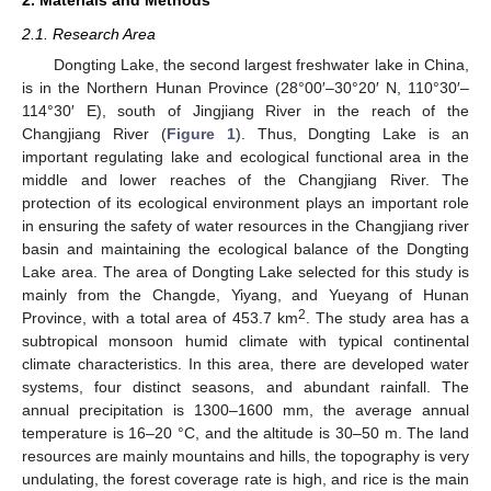
2.1. Research Area
Dongting Lake, the second largest freshwater lake in China,
is in the Northern Hunan Province (28°00′–30°20′ N, 110°30′–
114°30′ E), south of Jingjiang River in the reach of the
Changjiang River (
Figure 1
). Thus, Dongting Lake is an
important regulating lake and ecological functional area in the
middle and lower reaches of the Changjiang River. The
protection of its ecological environment plays an important role
in ensuring the safety of water resources in the Changjiang river
basin and maintaining the ecological balance of the Dongting
Lake area. The area of Dongting Lake selected for this study is
mainly from the Changde, Yiyang, and Yueyang of Hunan
2
Province, with a total area of 453.7 km
. The study area has a
subtropical monsoon humid climate with typical continental
climate characteristics. In this area, there are developed water
systems, four distinct seasons, and abundant rainfall. The
annual precipitation is 1300–1600 mm, the average annual
temperature is 16–20 °C, and the altitude is 30–50 m. The land
resources are mainly mountains and hills, the topography is very
undulating, the forest coverage rate is high, and rice is the main