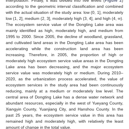
interpolation. Finally, it was divided into five levels (
Figure 2
)
according to the geometric interval classification and combined
with the actual situation of the study area: low (0, 1], moderately
low (1, 2], medium (2, 3], moderately high (3, 4], and high (4, ∞).
The ecosystem service value of the Dongting Lake area was
mainly identified as high, moderately high, and medium from
1995 to 2000. Since 2005, the decline of woodland, grassland,
and cultivated land areas in the Dongting Lake area has been
accelerating while the construction land area has been
increasing. Therefore, in 2005, the proportion of high or
moderately high ecosystem service value areas in the Dongting
Lake area has been decreasing, and the major ecosystem
service value was moderately high or medium. During 2010–
2020, as the urbanization process accelerated, the value of
ecosystem services in the study area had been continuously
reducing, mainly at a medium or moderately low level. The
central area of Dongting Lake has a dense water network and
abundant resources, especially in the west of Yueyang County,
Xiangyin County, Yuanjiang City, and Hanshou County. In the
past 25 years, the ecosystem service value in this area has
remained high and moderately high, with relatively the least
amount of change in the total value.