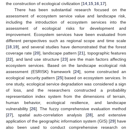
the construction of ecological civilization [
14
,
15
,
16
,
17
].
There has been substantial research focused on the
assessment of ecosystem service value and landscape risk,
including the introduction of ecosystem services into the
assessment of ecological risks for development and
improvement. Ecosystem services have been evaluated from
different perspectives such as regional scope and time scale
[
18
,
19
], and several studies have demonstrated that the forest
coverage rate [
20
], landscape pattern [
21
], topographic features
[
22
], and land use structure [
23
] are the main factors affecting
ecosystem services. Based on the landscape ecological risk
assessment (ESRISK) framework [
24
], some constructed an
ecological security pattern [
25
] based on ecosystem services. In
one study, ecological service degradation was considered a sign
of loss, and the researchers constructed a probability
representation index system from the dimensions of terrain,
human behavior, ecological resilience, and landscape
vulnerability [
26
]. The fuzzy comprehensive evaluation method
[
27
], spatial auto-correlation analysis [
28
], and extensive
application of the geographic information system (GIS) [
29
] have
also been used to conduct comprehensive research on