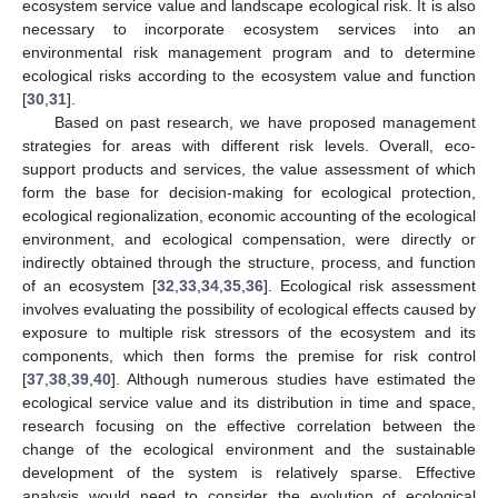
ecosystem service value and landscape ecological risk. It is also
necessary to incorporate ecosystem services into an
environmental risk management program and to determine
ecological risks according to the ecosystem value and function
[
30
,
31
].
Based on past research, we have proposed management
strategies for areas with different risk levels. Overall, eco-
support products and services, the value assessment of which
form the base for decision-making for ecological protection,
ecological regionalization, economic accounting of the ecological
environment, and ecological compensation, were directly or
indirectly obtained through the structure, process, and function
of an ecosystem [
32
,
33
,
34
,
35
,
36
]. Ecological risk assessment
involves evaluating the possibility of ecological effects caused by
exposure to multiple risk stressors of the ecosystem and its
components, which then forms the premise for risk control
[
37
,
38
,
39
,
40
]. Although numerous studies have estimated the
ecological service value and its distribution in time and space,
research focusing on the effective correlation between the
change of the ecological environment and the sustainable
development of the system is relatively sparse. Effective
analysis would need to consider the evolution of ecological