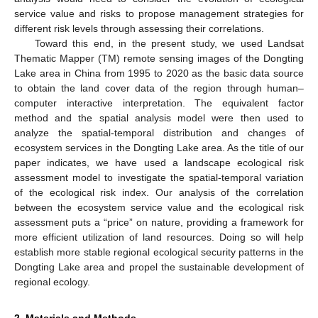
service value and risks to propose management strategies for
different risk levels through assessing their correlations.
Toward this end, in the present study, we used Landsat
Thematic Mapper (TM) remote sensing images of the Dongting
Lake area in China from 1995 to 2020 as the basic data source
to obtain the land cover data of the region through human–
computer interactive interpretation. The equivalent factor
method and the spatial analysis model were then used to
analyze the spatial-temporal distribution and changes of
ecosystem services in the Dongting Lake area. As the title of our
paper indicates, we have used a landscape ecological risk
assessment model to investigate the spatial-temporal variation
of the ecological risk index. Our analysis of the correlation
between the ecosystem service value and the ecological risk
assessment puts a “price” on nature, providing a framework for
more efficient utilization of land resources. Doing so will help
establish more stable regional ecological security patterns in the
Dongting Lake area and propel the sustainable development of
regional ecology.
2. Materials and Methods