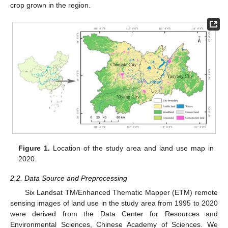
crop grown in the region.
Figure 1.
Location of the study area and land use map in
2020.
2.2. Data Source and Preprocessing
Six Landsat TM/Enhanced Thematic Mapper (ETM) remote
sensing images of land use in the study area from 1995 to 2020
were derived from the Data Center for Resources and
Environmental Sciences, Chinese Academy of Sciences. We