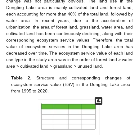
change was not particularly obvious. The land use in the
Dongting Lake area is mainly cultivated land and forest land,
each accounting for more than 40% of the total land, followed by
water area. In recent years, due to the acceleration of
urbanization, the area of forest land, grassland, water area, and
cultivated land has been continuously declining, along with their
corresponding ecosystem service values. Therefore, the total
value of ecosystem services in the Dongting Lake area has
decreased over time. The ecosystem service value of each land
use type in the study area was in the order of forest land > water
area > cultivated land > grassland > unused land.
Table 2.
Structure and corresponding changes of
ecosystem service value (ESV) in the Dongting Lake area
from 1995 to 2020.