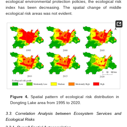
ecological environmental protection policies, the ecological risk
index has been decreasing. The spatial change of middle
ecological risk areas was not evident.
Figure 4.
Spatial pattern of ecological risk distribution in
Dongting Lake area from 1995 to 2020.
3.3. Correlation Analysis between Ecosystem Services and
Ecological Risks