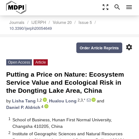
zoom_out_map
search
menu
Journals
IJERPH
Volume 20
Issue 5
10.3390/ijerph20054649
settings
Order Article Reprints
Open Access
Article
Putting a Price on Nature: Ecosystem
Service Value and Ecological Risk in
the Dongting Lake Area, China
1,2
2,3,*
by
Lisha Tang
,
Hualou Long
and
4
Daniel P. Aldrich
1
School of Business, Hunan First Normal University,
Changsha 410205, China
2
Institute of Geographic Sciences and Natural Resources