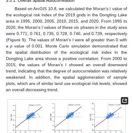
3.3.1. Overall Spatial Autocorrelation
Based on ArcGIS 10.8, we calculated the Moran’s I value of
the ecological risk index of the 2019 grids in the Dongting Lake
area in 1995, 2000, 2005, 2010, 2015, and 2020. From 1995 to
2020, the Moran’s I values of these six phases in the study area
were 0.771, 0.761, 0.735, 0.728, 0.746, and 0.739, respectively
(
Figure 5
). The values of Moran’s I were all greater than 0 with
a
p
value of 0.001. Monte Carlo simulation demonstrated that
the spatial distribution of the ecological risk index in the
Dongting Lake area shows a positive correlation. From 2000 to
2015, the values of Moran’s I showed an overall downward
trend, indicating that the degree of autocorrelation was relatively
weakened. In addition, the spatial agglomeration of sample
plots, which are of similar land use ecological risk levels, showed
an overall decreasing trend.