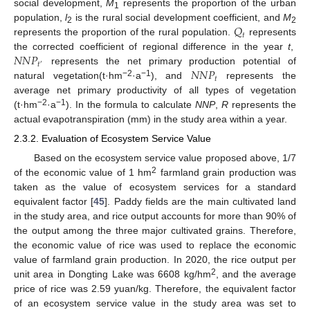
social development,
M
represents the proportion of the urban
1
𝑄
population,
l
is the rural social development coefficient, and
M
2
2
𝑡
represents the proportion of the rural population.
represents
𝑁
𝑁
𝑃
the corrected coefficient of regional difference in the year
t
,
𝑡
′
𝑁
𝑁
𝑃
represents the net primary production potential of
𝑡
−2
−1
natural vegetation(t·hm
·a
), and
represents the
average net primary productivity of all types of vegetation
−2
−1
(t·hm
·a
). In the formula to calculate
NNP
,
R
represents the
actual evapotranspiration (mm) in the study area within a year.
2.3.2. Evaluation of Ecosystem Service Value
Based on the ecosystem service value proposed above, 1/7
2
of the economic value of 1 hm
farmland grain production was
taken as the value of ecosystem services for a standard
equivalent factor [
45
]. Paddy fields are the main cultivated land
in the study area, and rice output accounts for more than 90% of
the output among the three major cultivated grains. Therefore,
the economic value of rice was used to replace the economic
value of farmland grain production. In 2020, the rice output per
2
unit area in Dongting Lake was 6608 kg/hm
, and the average
price of rice was 2.59 yuan/kg. Therefore, the equivalent factor
of an ecosystem service value in the study area was set to