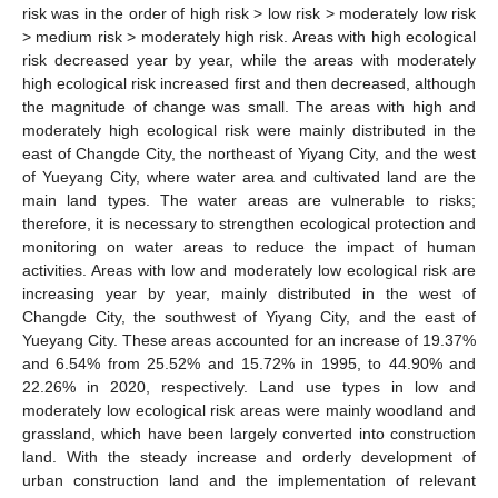
risk was in the order of high risk > low risk > moderately low risk
> medium risk > moderately high risk. Areas with high ecological
risk decreased year by year, while the areas with moderately
high ecological risk increased first and then decreased, although
the magnitude of change was small. The areas with high and
moderately high ecological risk were mainly distributed in the
east of Changde City, the northeast of Yiyang City, and the west
of Yueyang City, where water area and cultivated land are the
main land types. The water areas are vulnerable to risks;
therefore, it is necessary to strengthen ecological protection and
monitoring on water areas to reduce the impact of human
activities. Areas with low and moderately low ecological risk are
increasing year by year, mainly distributed in the west of
Changde City, the southwest of Yiyang City, and the east of
Yueyang City. These areas accounted for an increase of 19.37%
and 6.54% from 25.52% and 15.72% in 1995, to 44.90% and
22.26% in 2020, respectively. Land use types in low and
moderately low ecological risk areas were mainly woodland and
grassland, which have been largely converted into construction
land. With the steady increase and orderly development of
urban construction land and the implementation of relevant