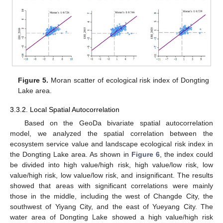
Figure 5.
Moran scatter of ecological risk index of Dongting
Lake area.
3.3.2. Local Spatial Autocorrelation
Based on the GeoDa bivariate spatial autocorrelation
model, we analyzed the spatial correlation between the
ecosystem service value and landscape ecological risk index in
the Dongting Lake area. As shown in
Figure 6
, the index could
be divided into high value/high risk, high value/low risk, low
value/high risk, low value/low risk, and insignificant. The results
showed that areas with significant correlations were mainly
those in the middle, including the west of Changde City, the
southwest of Yiyang City, and the east of Yueyang City. The
water area of Dongting Lake showed a high value/high risk