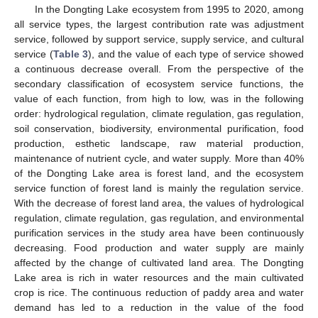
In the Dongting Lake ecosystem from 1995 to 2020, among
all service types, the largest contribution rate was adjustment
service, followed by support service, supply service, and cultural
service (
Table 3
), and the value of each type of service showed
a continuous decrease overall. From the perspective of the
secondary classification of ecosystem service functions, the
value of each function, from high to low, was in the following
order: hydrological regulation, climate regulation, gas regulation,
soil conservation, biodiversity, environmental purification, food
production, esthetic landscape, raw material production,
maintenance of nutrient cycle, and water supply. More than 40%
of the Dongting Lake area is forest land, and the ecosystem
service function of forest land is mainly the regulation service.
With the decrease of forest land area, the values of hydrological
regulation, climate regulation, gas regulation, and environmental
purification services in the study area have been continuously
decreasing. Food production and water supply are mainly
affected by the change of cultivated land area. The Dongting
Lake area is rich in water resources and the main cultivated
crop is rice. The continuous reduction of paddy area and water
demand has led to a reduction in the value of the food