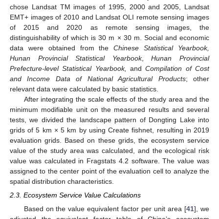
chose Landsat TM images of 1995, 2000 and 2005, Landsat
EMT+ images of 2010 and Landsat OLI remote sensing images
of 2015 and 2020 as remote sensing images, the
distinguishability of which is 30 m × 30 m. Social and economic
data were obtained from the
Chinese Statistical Yearbook,
Hunan Provincial Statistical Yearbook
,
Hunan Provincial
Prefecture-level Statistical Yearbook,
and
Compilation of Cost
and Income Data of National Agricultural Products
; other
relevant data were calculated by basic statistics.
After integrating the scale effects of the study area and the
minimum modifiable unit on the measured results and several
tests, we divided the landscape pattern of Dongting Lake into
grids of 5 km × 5 km by using Create fishnet, resulting in 2019
evaluation grids. Based on these grids, the ecosystem service
value of the study area was calculated, and the ecological risk
value was calculated in Fragstats 4.2 software. The value was
assigned to the center point of the evaluation cell to analyze the
spatial distribution characteristics.
2.3. Ecosystem Service Value Calculations
Based on the value equivalent factor per unit area [
41
], we