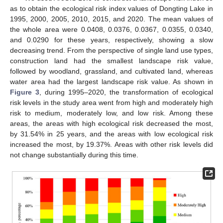
as to obtain the ecological risk index values of Dongting Lake in
1995, 2000, 2005, 2010, 2015, and 2020. The mean values of
the whole area were 0.0408, 0.0376, 0.0367, 0.0355, 0.0340,
and 0.0290 for these years, respectively, showing a slow
decreasing trend. From the perspective of single land use types,
construction land had the smallest landscape risk value,
followed by woodland, grassland, and cultivated land, whereas
water area had the largest landscape risk value. As shown in
Figure 3
, during 1995–2020, the transformation of ecological
risk levels in the study area went from high and moderately high
risk to medium, moderately low, and low risk. Among these
areas, the areas with high ecological risk decreased the most,
by 31.54% in 25 years, and the areas with low ecological risk
increased the most, by 19.37%. Areas with other risk levels did
not change substantially during this time.