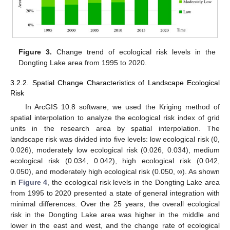
Figure 3.
Change trend of ecological risk levels in the
Dongting Lake area from 1995 to 2020.
3.2.2. Spatial Change Characteristics of Landscape Ecological
Risk
In ArcGIS 10.8 software, we used the Kriging method of
spatial interpolation to analyze the ecological risk index of grid
units in the research area by spatial interpolation. The
landscape risk was divided into five levels: low ecological risk (0,
0.026), moderately low ecological risk (0.026, 0.034), medium
ecological risk (0.034, 0.042), high ecological risk (0.042,
0.050), and moderately high ecological risk (0.050, ∞). As shown
in
Figure 4
, the ecological risk levels in the Dongting Lake area
from 1995 to 2020 presented a state of general integration with
minimal differences. Over the 25 years, the overall ecological
risk in the Dongting Lake area was higher in the middle and
lower in the east and west, and the change rate of ecological