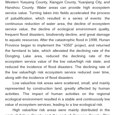
Western Yueyang County, Xiangyin County, Yuanjiang City, and
Hanshou County. Water areas can provide high ecosystem
service value. Turning lakes into fields accelerated the process
of paludification, which resulted in a series of events: the
continuous reduction of water area, the decline of ecosystem
service value, the decline of ecological environment quality,
frequent flood disasters, biodiversity decline, and great damage
to aquatic resources. After the catastrophic flood in 1998, Hunan
Province began to implement the “4350” project, and returned
the farmland to lake, which alleviated the declining rate of the
Dongting Lake area, reduced the declining rate of the
ecosystem service value of the low value/high risk state, and
reduced the incidence of flood disasters. The declining rate of
the low value/high risk ecosystem service reduced over time,
along with the incidence of flood disasters.
Low value/low risk areas were scattered, small, and mainly
represented by construction land, greatly affected by human
activities. The impact of human activities on the regional
ecological environment resulted in a stable and continuously low
value of ecosystem services, leading to a low ecological risk.
High value/low risk areas were mainly distributed in the