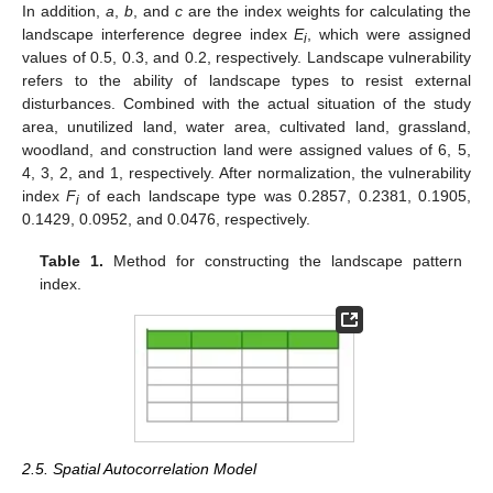
In addition,
a
,
b
, and
c
are the index weights for calculating the
landscape interference degree index
E
, which were assigned
i
values of 0.5, 0.3, and 0.2, respectively. Landscape vulnerability
refers to the ability of landscape types to resist external
disturbances. Combined with the actual situation of the study
area, unutilized land, water area, cultivated land, grassland,
woodland, and construction land were assigned values of 6, 5,
4, 3, 2, and 1, respectively. After normalization, the vulnerability
index
F
of each landscape type was 0.2857, 0.2381, 0.1905,
i
0.1429, 0.0952, and 0.0476, respectively.
Table 1.
Method for constructing the landscape pattern
index.
2.5. Spatial Autocorrelation Model