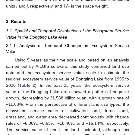
𝑖
𝑗
𝑊
𝑖
𝑗
units
i
and
j
, respectively, and
is the space weight.
3. Results
3.1. Spatial and Temporal Distribution of the Ecosystem Service
Value in the Dongting Lake Area
3.1.1. Analysis of Temporal Changes in Ecosystem Service
Value
Using 5 years as the time scale and based on an analysis
carried out by ArcGIS software, this study combined land use
data and the ecosystem service value scale to estimate the
regional ecosystem service value of Dongting Lake from 1995 to
2020 (
Table 2
). In the past 25 years, the ecosystem service
value of the Dongting Lake area showed a pattern of negative
growth, decreasing by 31.588 billion yuan, with a growth rate of
−11.68%. From the perspective of different land use types, the
ecosystem service value of cultivated land, forest land,
grassland, and water area decreased continuously with change
rates of −8.06%, −8.63%, −18.46%, and −16.14%, respectively.
The service value of unutilized land fluctuated, although this