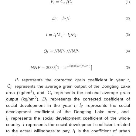
𝑃
=
𝐶
/
𝐶
𝑡
𝑡
𝑡
′
(1)
𝐷
=
𝑙
/
𝑙
𝑡
𝑡
𝑡
′
(2)
𝑙
=
𝑙
𝑀
+
𝑙
𝑀
1
1
2
2
(3)
𝑄
=
𝑁
𝑁
𝑃
/
𝑁
𝑁
𝑃
𝑡
𝑡
𝑡
′
(4)
𝑁
𝑁
𝑃
=
3000
[
1
−
𝑒
]
−
0.000969
(
𝑅
−
20
)
(5)
𝑃
𝑡
𝐶
represents the corrected grain coefficient in year
t
,
𝑡
′
𝐶
represents the average grain output of the Dongting Lake
𝑡
𝐷
2
area (kg/hm
), and
represents the national average grain
𝑡
𝑙
2
output (kg/hm
).
represents the corrected coefficient of
𝑡
′
social development in the year
t
,
represents the social
𝑙
development coefficient of the Dongting Lake area, and
𝑡
𝑙
represents the social development coefficient of the whole
country.
represents the social development coefficient related
to the actual willingness to pay,
l
is the coefficient of urban
1