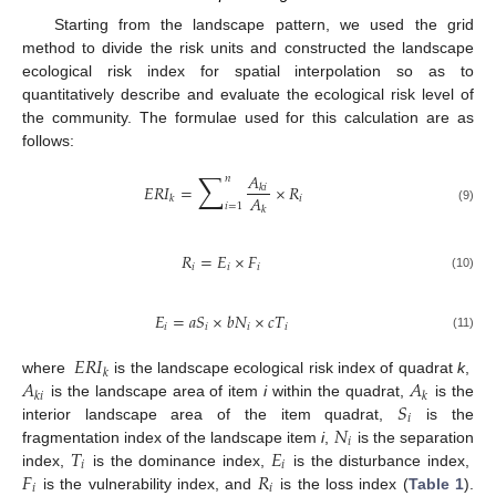
Starting from the landscape pattern, we used the grid
method to divide the risk units and constructed the landscape
ecological risk index for spatial interpolation so as to
quantitatively describe and evaluate the ecological risk level of
the community. The formulae used for this calculation are as
follows:
∑
𝐴
𝑛
𝐸
𝑅
𝐼
=
×
𝑅
𝑘
𝑖
𝐴
𝑖
𝑘
𝑖
=
1
𝑘
(9)
𝑅
=
𝐸
×
𝐹
𝑖
𝑖
𝑖
(10)
𝐸
=
𝑎
𝑆
×
𝑏
𝑁
×
𝑐
𝑇
𝑖
𝑖
𝑖
𝑖
(11)
𝐸
𝑅
𝐼
𝑘
𝐴
𝐴
where
is the landscape ecological risk index of quadrat
k
,
𝑘
𝑖
𝑘
𝑆
is the landscape area of item
i
within the quadrat,
is the
𝑖
𝑁
interior landscape area of the item quadrat,
is the
𝑖
𝑇
𝐸
fragmentation index of the landscape item
i
,
is the separation
𝑖
𝑖
𝐹
𝑅
index,
is the dominance index,
is the disturbance index,
𝑖
𝑖
is the vulnerability index, and
is the loss index (
Table 1
).