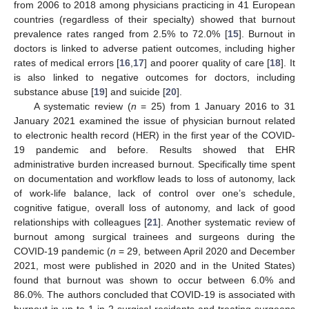
from 2006 to 2018 among physicians practicing in 41 European
countries (regardless of their specialty) showed that burnout
prevalence rates ranged from 2.5% to 72.0% [
15
]. Burnout in
doctors is linked to adverse patient outcomes, including higher
rates of medical errors [
16
,
17
] and poorer quality of care [
18
]. It
is also linked to negative outcomes for doctors, including
substance abuse [
19
] and suicide [
20
].
A systematic review (
n
= 25) from 1 January 2016 to 31
January 2021 examined the issue of physician burnout related
to electronic health record (HER) in the first year of the COVID-
19 pandemic and before. Results showed that EHR
administrative burden increased burnout. Specifically time spent
on documentation and workflow leads to loss of autonomy, lack
of work-life balance, lack of control over one’s schedule,
cognitive fatigue, overall loss of autonomy, and lack of good
relationships with colleagues [
21
]. Another systematic review of
burnout among surgical trainees and surgeons during the
COVID-19 pandemic (
n
= 29, between April 2020 and December
2021, most were published in 2020 and in the United States)
found that burnout was shown to occur between 6.0% and
86.0%. The authors concluded that COVID-19 is associated with
burnout in up to 1 in 2 surgical residents and treating surgeons