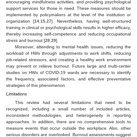
encouraging mindfulness activities, and providing psychological
support services for those in need. These measures should be
implemented by policymakers at the level of the institution or
organization [
14
,
15
,
27
]. Nevertheless, having well-structured
training in clinical or psychological skills results in higher efficacy,
thereby increasing self-competence and reducing occupational
stress and burnout [
28
,
29
].
Moreover, attending to mental health issues, reducing the
workload of HWs through adjustments to work shifts, reducing
job-related stressors, and creating a healthy work environment
may prevent or relieve burnout. Future large and multi-center
studies on HWs of COVID-19 wards are necessary to identify
the frequency, associated factors, and effective preventative
strategies of this phenomenon.
Limitations
This review had several limitations that need to be
recognized, including a small number of included articles,
inconsistent methodologies, and heterogeneity in reporting
approaches. In addition, there are no comprehensive tools to
measure events that occur outside the workplace. Also, other
serious disorders are overlooked. Burnout assessments suggest