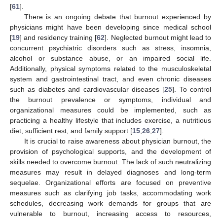
[
61
].
There is an ongoing debate that burnout experienced by
physicians might have been developing since medical school
[
19
] and residency training [
62
]. Neglected burnout might lead to
concurrent psychiatric disorders such as stress, insomnia,
alcohol or substance abuse, or an impaired social life.
Additionally, physical symptoms related to the musculoskeletal
system and gastrointestinal tract, and even chronic diseases
such as diabetes and cardiovascular diseases [
25
]. To control
the burnout prevalence or symptoms, individual and
organizational measures could be implemented, such as
practicing a healthy lifestyle that includes exercise, a nutritious
diet, sufficient rest, and family support [
15
,
26
,
27
].
It is crucial to raise awareness about physician burnout, the
11. May
12. May
13. May
14. May
15. May
16. May
17. May
18. May
19. May
21. May
22. May
23. May
24. May
25. May
26. May
27. May
28. May
29. May
31. May
1. Jun
2. Jun
3. Jun
4. Jun
5. Jun
6. Jun
7. Jun
8. Jun
10. Jun
11. Jun
12. Jun
13. Jun
14. Jun
15. Jun
16. Jun
17. Jun
18. Jun
20. Jun
21. Jun
22. Jun
23. Jun
24. Jun
25. Jun
26. Jun
27. Jun
28. Jun
30. Jun
1. Jul
2. Jul
3. Jul
4. Jul
5. Jul
6. Jul
7. Jul
8. Jul
10. Jul
11. Jul
12. Jul
13. Jul
14. Jul
15. Jul
16. Jul
17. Jul
18. Jul
20. Jul
21. Jul
22. Jul
23. Jul
24. Jul
25. Jul
26. Jul
27. Jul
28. Jul
30. Jul
31. Jul
1. Aug
2. Aug
3. Aug
4. Aug
5. Aug
6. Aug
7. Aug
provision of psychological supports, and the development of
skills needed to overcome burnout. The lack of such neutralizing
measures may result in delayed diagnoses and long-term
sequelae. Organizational efforts are focused on preventive
measures such as clarifying job tasks, accommodating work
schedules, decreasing work demands for groups that are
vulnerable to burnout, increasing access to resources,