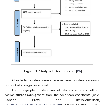
Figure 1.
Study selection process. [
25
].
All included studies were cross-sectional studies assessing
burnout at a single time point.
The geographic distribution of studies was as follows,
twelve studies (40%) were from the American continents (USA,
Canada, Brazil, and Ibero-American)
[
29
,
30
,
31
,
32
,
33
,
34
,
35
,
36
,
37
,
38
,
39
,
40
], seven studies (23.3%)