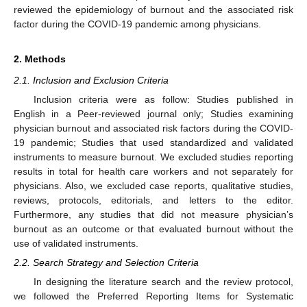
reviewed the epidemiology of burnout and the associated risk
factor during the COVID-19 pandemic among physicians.
2. Methods
2.1. Inclusion and Exclusion Criteria
Inclusion criteria were as follow: Studies published in
English in a Peer-reviewed journal only; Studies examining
physician burnout and associated risk factors during the COVID-
19 pandemic; Studies that used standardized and validated
instruments to measure burnout. We excluded studies reporting
results in total for health care workers and not separately for
physicians. Also, we excluded case reports, qualitative studies,
reviews, protocols, editorials, and letters to the editor.
Furthermore, any studies that did not measure physician’s
burnout as an outcome or that evaluated burnout without the
use of validated instruments.
2.2. Search Strategy and Selection Criteria
In designing the literature search and the review protocol,
we followed the Preferred Reporting Items for Systematic