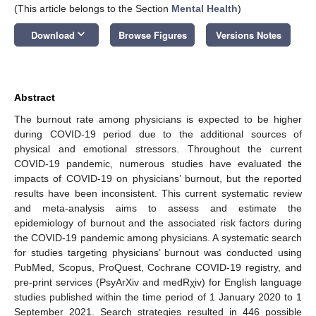
(This article belongs to the Section
Mental Health
)
keyboard_arrow_down
Download
Browse Figures
Versions Notes
Abstract
The burnout rate among physicians is expected to be higher
during COVID-19 period due to the additional sources of
physical and emotional stressors. Throughout the current
COVID-19 pandemic, numerous studies have evaluated the
impacts of COVID-19 on physicians’ burnout, but the reported
results have been inconsistent. This current systematic review
and meta-analysis aims to assess and estimate the
epidemiology of burnout and the associated risk factors during
the COVID-19 pandemic among physicians. A systematic search
for studies targeting physicians’ burnout was conducted using
PubMed, Scopus, ProQuest, Cochrane COVID-19 registry, and
pre-print services (PsyArXiv and medRχiv) for English language
studies published within the time period of 1 January 2020 to 1
September 2021. Search strategies resulted in 446 possible