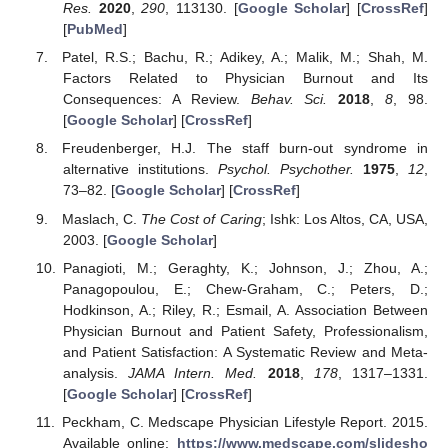
Res.
2020
,
290
, 113130. [
Google Scholar
] [
CrossRef
]
[
PubMed
]
Patel, R.S.; Bachu, R.; Adikey, A.; Malik, M.; Shah, M.
Factors Related to Physician Burnout and Its
Consequences: A Review.
Behav. Sci.
2018
,
8
, 98.
[
Google Scholar
] [
CrossRef
]
Freudenberger, H.J. The staff burn-out syndrome in
alternative institutions.
Psychol. Psychother.
1975
,
12
,
73–82. [
Google Scholar
] [
CrossRef
]
Maslach, C.
The Cost of Caring
; Ishk: Los Altos, CA, USA,
2003. [
Google Scholar
]
Panagioti, M.; Geraghty, K.; Johnson, J.; Zhou, A.;
Panagopoulou, E.; Chew-Graham, C.; Peters, D.;
Hodkinson, A.; Riley, R.; Esmail, A. Association Between
Physician Burnout and Patient Safety, Professionalism,
and Patient Satisfaction: A Systematic Review and Meta-
analysis.
JAMA Intern. Med.
2018
,
178
, 1317–1331.
[
Google Scholar
] [
CrossRef
]
Peckham, C. Medscape Physician Lifestyle Report. 2015.
Available online:
https://www.medscape.com/slidesho