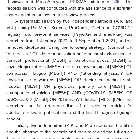
Reviews and Meta-Analyses (PRISMA) statement [
25
]. The
records search was conducted with the assistance of a librarian
experienced in the systematic review process.
A systematic search by two independent authors (A.K. and
M.J.) using PubMed, Scopus, ProQuest, Cochrane COVID-19
registry, and pre-print services (PsyArXiv and medRxiv) was
searched from 1 January 2020, to 1 September 1 2021, and we
removed duplicates. Using the following strategy: (burnout OR
“burned out” OR depersonalization or “emotional exhaustion” or
burnout, professional [MESH] or emotional stress [MESH] or
psychological stress [MESH] or stress, psychological [MESH] OR
compassion fatigue [MESH]) AND (“attending physician” OR
physician or physicians [MESH] OR doctor or medical staff,
hospital [MESH] OR physicians, primary care [MESH] or
osteopathic physician [MESH]) AND (COVID-19 [MESH] OR
SARS-COV-2 [MESH] OR 2019-nCoV Infection [MESH]) Also, we
searched the full reference lists of all selected articles for
additional relevant publications and the first 11 pages of google
scholar.
Initially, two independent (A.K. and M.J.) screened the titles
and the abstract of the records and then reviewed the full article
if needed; any disagreements were solved by discussion