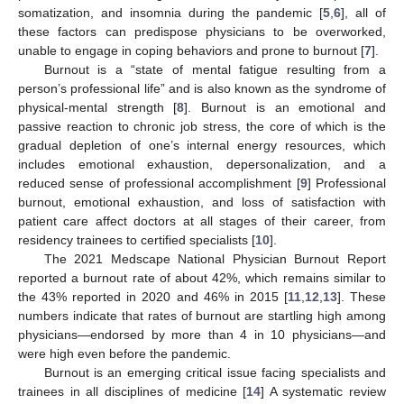
somatization, and insomnia during the pandemic [
5
,
6
], all of
these factors can predispose physicians to be overworked,
unable to engage in coping behaviors and prone to burnout [
7
].
Burnout is a “state of mental fatigue resulting from a
person’s professional life” and is also known as the syndrome of
physical-mental strength [
8
]. Burnout is an emotional and
passive reaction to chronic job stress, the core of which is the
gradual depletion of one’s internal energy resources, which
includes emotional exhaustion, depersonalization, and a
reduced sense of professional accomplishment [
9
] Professional
burnout, emotional exhaustion, and loss of satisfaction with
patient care affect doctors at all stages of their career, from
residency trainees to certified specialists [
10
].
The 2021 Medscape National Physician Burnout Report
reported a burnout rate of about 42%, which remains similar to
the 43% reported in 2020 and 46% in 2015 [
11
,
12
,
13
]. These
numbers indicate that rates of burnout are startling high among
physicians—endorsed by more than 4 in 10 physicians—and
were high even before the pandemic.
Burnout is an emerging critical issue facing specialists and
trainees in all disciplines of medicine [
14
] A systematic review