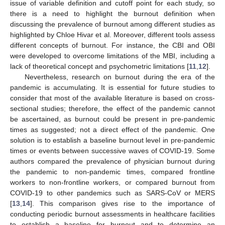
issue of variable definition and cutoff point for each study, so
there is a need to highlight the burnout definition when
discussing the prevalence of burnout among different studies as
highlighted by Chloe Hivar et al. Moreover, different tools assess
different concepts of burnout. For instance, the CBI and OBI
were developed to overcome limitations of the MBI, including a
lack of theoretical concept and psychometric limitations [
11
,
12
].
Nevertheless, research on burnout during the era of the
pandemic is accumulating. It is essential for future studies to
consider that most of the available literature is based on cross-
sectional studies; therefore, the effect of the pandemic cannot
be ascertained, as burnout could be present in pre-pandemic
times as suggested; not a direct effect of the pandemic. One
solution is to establish a baseline burnout level in pre-pandemic
times or events between successive waves of COVID-19. Some
authors compared the prevalence of physician burnout during
the pandemic to non-pandemic times, compared frontline
workers to non-frontline workers, or compared burnout from
COVID-19 to other pandemics such as SARS-CoV or MERS
[
13
,
14
]. This comparison gives rise to the importance of
conducting periodic burnout assessments in healthcare facilities
to establish a baseline for burnout and to determine an