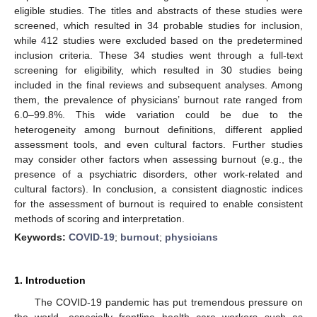
eligible studies. The titles and abstracts of these studies were
screened, which resulted in 34 probable studies for inclusion,
while 412 studies were excluded based on the predetermined
inclusion criteria. These 34 studies went through a full-text
screening for eligibility, which resulted in 30 studies being
included in the final reviews and subsequent analyses. Among
them, the prevalence of physicians’ burnout rate ranged from
6.0–99.8%. This wide variation could be due to the
heterogeneity among burnout definitions, different applied
assessment tools, and even cultural factors. Further studies
may consider other factors when assessing burnout (e.g., the
presence of a psychiatric disorders, other work-related and
cultural factors). In conclusion, a consistent diagnostic indices
for the assessment of burnout is required to enable consistent
methods of scoring and interpretation.
Keywords:
COVID-19
;
burnout
;
physicians
1. Introduction
The COVID-19 pandemic has put tremendous pressure on
the world, especially frontline health care workers such as