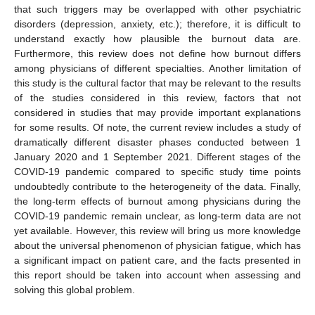
that such triggers may be overlapped with other psychiatric
disorders (depression, anxiety, etc.); therefore, it is difficult to
understand exactly how plausible the burnout data are.
Furthermore, this review does not define how burnout differs
among physicians of different specialties. Another limitation of
this study is the cultural factor that may be relevant to the results
of the studies considered in this review, factors that not
considered in studies that may provide important explanations
for some results. Of note, the current review includes a study of
dramatically different disaster phases conducted between 1
January 2020 and 1 September 2021. Different stages of the
COVID-19 pandemic compared to specific study time points
undoubtedly contribute to the heterogeneity of the data. Finally,
the long-term effects of burnout among physicians during the
COVID-19 pandemic remain unclear, as long-term data are not
yet available. However, this review will bring us more knowledge
about the universal phenomenon of physician fatigue, which has
a significant impact on patient care, and the facts presented in
this report should be taken into account when assessing and
solving this global problem.