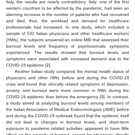
Italy, the results are nearly contradictory. Italy, one of the first
western countries to be affected by the pandemic, had seen an
alarming increase in the number of patients who had recovered
and died; thus, the workload and demand for healthcare
professionals had increased. In one study, which included a
sample of 532 Italian physicians and other healthcare workers
(HWs), the subjects answered an online MBI that assessed their
burnout levels and frequency of psychosomatic symptoms
experienced. The results showed that burnout levels and
symptoms were associated with increased demand due to the
COVID-19 epidemic [
2
].
Another Italian study compared the mental health status of
physicians and other HWs before and during the COVID-19
crisis and found that clinically related symptoms of depression,
anxiety, and burnout were more common in HWs during the
COVID-19 epidemic than before the emergency [
3
]. In contrast,
a study aimed at analyzing burnout levels among members of
the Italian Association of Medical Endocrinologists (AME) before
and during the COVID-19 outbreak found that the epidemic itself
did not lead to changes in burnout levels, and short-term
exposure to pandemic-related activities appeared to have little
effect on the severity of burnout, except for physicians directly