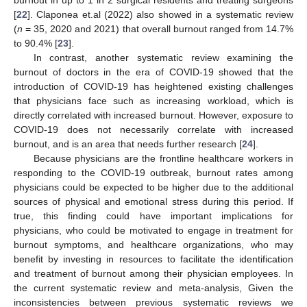
[
22
]. Claponea et.al (2022) also showed in a systematic review
(
n
= 35, 2020 and 2021) that overall burnout ranged from 14.7%
to 90.4% [
23
].
In contrast, another systematic review examining the
burnout of doctors in the era of COVID-19 showed that the
introduction of COVID-19 has heightened existing challenges
that physicians face such as increasing workload, which is
directly correlated with increased burnout. However, exposure to
COVID-19 does not necessarily correlate with increased
burnout, and is an area that needs further research [
24
].
Because physicians are the frontline healthcare workers in
responding to the COVID-19 outbreak, burnout rates among
physicians could be expected to be higher due to the additional
sources of physical and emotional stress during this period. If
true, this finding could have important implications for
physicians, who could be motivated to engage in treatment for
burnout symptoms, and healthcare organizations, who may
benefit by investing in resources to facilitate the identification
and treatment of burnout among their physician employees. In
the current systematic review and meta-analysis, Given the
inconsistencies between previous systematic reviews we