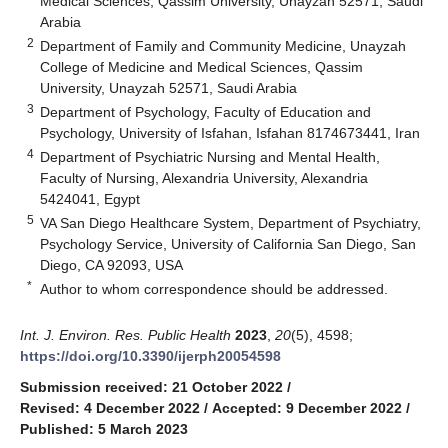
Medical Sciences, Qassim University, Unayzah 52571, Saudi
Arabia
2
Department of Family and Community Medicine, Unayzah
College of Medicine and Medical Sciences, Qassim
University, Unayzah 52571, Saudi Arabia
3
Department of Psychology, Faculty of Education and
Psychology, University of Isfahan, Isfahan 8174673441, Iran
4
Department of Psychiatric Nursing and Mental Health,
Faculty of Nursing, Alexandria University, Alexandria
5424041, Egypt
5
VA San Diego Healthcare System, Department of Psychiatry,
Psychology Service, University of California San Diego, San
Diego, CA 92093, USA
*
Author to whom correspondence should be addressed.
Int. J. Environ. Res. Public Health
2023
,
20
(5), 4598;
https://doi.org/10.3390/ijerph20054598
Submission received: 21 October 2022
/
Revised: 4 December 2022
/
Accepted: 9 December 2022
/
Published: 5 March 2023