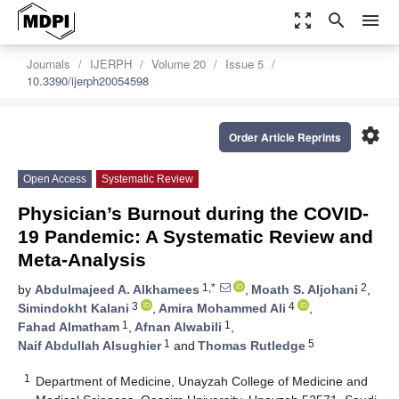
zoom_out_map
search
menu
Journals
IJERPH
Volume 20
Issue 5
10.3390/ijerph20054598
settings
Order Article Reprints
Open Access
Systematic Review
Physician’s Burnout during the COVID-
19 Pandemic: A Systematic Review and
Meta-Analysis
1,*
2
by
Abdulmajeed A. Alkhamees
,
Moath S. Aljohani
,
3
4
Simindokht Kalani
,
Amira Mohammed Ali
,
1
1
Fahad Almatham
,
Afnan Alwabili
,
1
5
Naif Abdullah Alsughier
and
Thomas Rutledge
1
Department of Medicine, Unayzah College of Medicine and