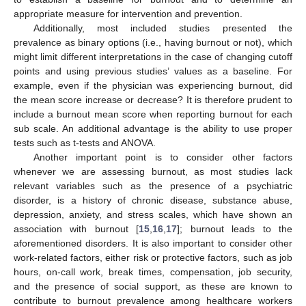
appropriate measure for intervention and prevention.
Additionally, most included studies presented the
prevalence as binary options (i.e., having burnout or not), which
might limit different interpretations in the case of changing cutoff
points and using previous studies’ values as a baseline. For
example, even if the physician was experiencing burnout, did
the mean score increase or decrease? It is therefore prudent to
include a burnout mean score when reporting burnout for each
sub scale. An additional advantage is the ability to use proper
tests such as t-tests and ANOVA.
Another important point is to consider other factors
whenever we are assessing burnout, as most studies lack
relevant variables such as the presence of a psychiatric
disorder, is a history of chronic disease, substance abuse,
depression, anxiety, and stress scales, which have shown an
association with burnout [
15
,
16
,
17
]; burnout leads to the
aforementioned disorders. It is also important to consider other
work-related factors, either risk or protective factors, such as job
hours, on-call work, break times, compensation, job security,
and the presence of social support, as these are known to
contribute to burnout prevalence among healthcare workers