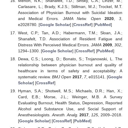
Menon, N.K.; Shanafelt, T.D.; Sinsky, C.A.; Linzer, M.;
Carlasare, L.; Brady, K.J.S.; Stillman, M.J.; Trockel, M.T.
Association of Physician Burnout with Suicidal Ideation
and Medical Errors.
JAMA Netw. Open
2020
,
3
,
e2028780. [
Google Scholar
] [
CrossRef
] [
PubMed
]
West, C.P.; Tan, A.D.; Habermann, T.M.; Sloan, J.A.;
Shanafelt, T.D. Association of Resident Fatigue and
Distress With Perceived Medical Errors.
JAMA
2009
,
302
,
1294–1300. [
Google Scholar
] [
CrossRef
] [
PubMed
]
Dewa, C.S.; Loong, D.; Bonato, S.; Trojanowski, L. The
relationship between physician burnout and quality of
healthcare in terms of safety and acceptability: A
systematic review.
BMJ Open
2017
,
7
, e015141. [
Google
Scholar
] [
CrossRef
]
Hyman, S.A.; Shotwell, M.S.; Michaels, D.R.; Han, X.;
Card, E.B.; Morse, J.L.; Weinger, M.B. A Survey
Evaluating Burnout, Health Status, Depression, Reported
Alcohol and Substance Use, and Social Support of
Anesthesiologists.
Anesth. Analg.
2017
,
125
, 2009–2018.
[
Google Scholar
] [
CrossRef
] [
PubMed
]