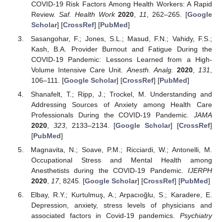
COVID-19 Risk Factors Among Health Workers: A Rapid
Review.
Saf. Health Work
2020
,
11
, 262–265. [
Google
Scholar
] [
CrossRef
] [
PubMed
]
Sasangohar, F.; Jones, S.L.; Masud, F.N.; Vahidy, F.S.;
Kash, B.A. Provider Burnout and Fatigue During the
COVID-19 Pandemic: Lessons Learned from a High-
Volume Intensive Care Unit.
Anesth. Analg.
2020
,
131
,
106–111. [
Google Scholar
] [
CrossRef
] [
PubMed
]
Shanafelt, T.; Ripp, J.; Trockel, M. Understanding and
Addressing Sources of Anxiety among Health Care
Professionals During the COVID-19 Pandemic.
JAMA
2020
,
323
, 2133–2134. [
Google Scholar
] [
CrossRef
]
[
PubMed
]
Magnavita, N.; Soave, P.M.; Ricciardi, W.; Antonelli, M.
Occupational Stress and Mental Health among
Anesthetists during the COVID-19 Pandemic.
IJERPH
2020
,
17
, 8245. [
Google Scholar
] [
CrossRef
] [
PubMed
]
Elbay, R.Y.; Kurtulmuş, A.; Arpacıoğlu, S.; Karadere, E.
Depression, anxiety, stress levels of physicians and
associated factors in Covid-19 pandemics.
Psychiatry