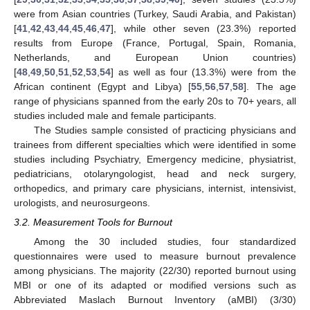
were from Asian countries (Turkey, Saudi Arabia, and Pakistan)
[
41
,
42
,
43
,
44
,
45
,
46
,
47
], while other seven (23.3%) reported
results from Europe (France, Portugal, Spain, Romania,
Netherlands, and European Union countries)
[
48
,
49
,
50
,
51
,
52
,
53
,
54
] as well as four (13.3%) were from the
African continent (Egypt and Libya) [
55
,
56
,
57
,
58
]. The age
range of physicians spanned from the early 20s to 70+ years, all
studies included male and female participants.
The Studies sample consisted of practicing physicians and
trainees from different specialties which were identified in some
studies including Psychiatry, Emergency medicine, physiatrist,
pediatricians, otolaryngologist, head and neck surgery,
orthopedics, and primary care physicians, internist, intensivist,
urologists, and neurosurgeons.
3.2. Measurement Tools for Burnout
Among the 30 included studies, four standardized
questionnaires were used to measure burnout prevalence
among physicians. The majority (22/30) reported burnout using
MBI or one of its adapted or modified versions such as
Abbreviated Maslach Burnout Inventory (aMBI) (3/30)