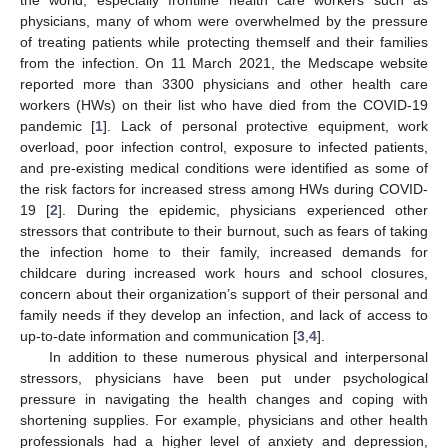
physicians, many of whom were overwhelmed by the pressure
of treating patients while protecting themself and their families
from the infection. On 11 March 2021, the Medscape website
reported more than 3300 physicians and other health care
workers (HWs) on their list who have died from the COVID-19
pandemic [
1
]. Lack of personal protective equipment, work
overload, poor infection control, exposure to infected patients,
and pre-existing medical conditions were identified as some of
the risk factors for increased stress among HWs during COVID-
19 [
2
]. During the epidemic, physicians experienced other
stressors that contribute to their burnout, such as fears of taking
the infection home to their family, increased demands for
childcare during increased work hours and school closures,
concern about their organization’s support of their personal and
family needs if they develop an infection, and lack of access to
up-to-date information and communication [
3
,
4
].
In addition to these numerous physical and interpersonal
stressors, physicians have been put under psychological
pressure in navigating the health changes and coping with
shortening supplies. For example, physicians and other health
professionals had a higher level of anxiety and depression,