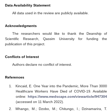
Data Availability Statement
All data used in the review are publicly available.
Acknowledgments
The researchers would like to thank the Deanship of
Scientific Research, Qassim University for funding the
publication of this project.
Conflicts of Interest
Authors declare no conflict of interest.
References
Kincaid, E. One Year into the Pandemic, More Than 3000
Healthcare Workers Have Died of COVID-19. Available
online:
https://www.medscape.com/viewarticle/947304
(accessed on 11 March 2022).
Mhango, M.; Dzobo, M.; Chitungo, I.; Dzinamarira, T.