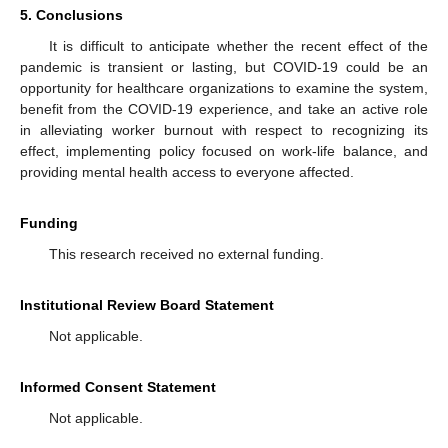
5. Conclusions
It is difficult to anticipate whether the recent effect of the
pandemic is transient or lasting, but COVID-19 could be an
opportunity for healthcare organizations to examine the system,
benefit from the COVID-19 experience, and take an active role
in alleviating worker burnout with respect to recognizing its
effect, implementing policy focused on work-life balance, and
providing mental health access to everyone affected.
Funding
This research received no external funding.
Institutional Review Board Statement
Not applicable.
Informed Consent Statement
Not applicable.