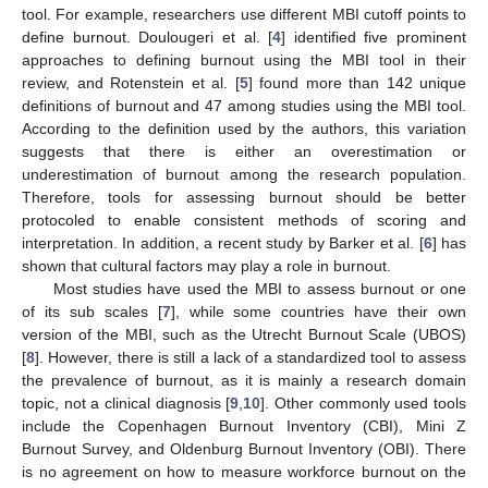
tool. For example, researchers use different MBI cutoff points to
define burnout. Doulougeri et al. [
4
] identified five prominent
approaches to defining burnout using the MBI tool in their
review, and Rotenstein et al. [
5
] found more than 142 unique
definitions of burnout and 47 among studies using the MBI tool.
According to the definition used by the authors, this variation
suggests that there is either an overestimation or
underestimation of burnout among the research population.
Therefore, tools for assessing burnout should be better
protocoled to enable consistent methods of scoring and
interpretation. In addition, a recent study by Barker et al. [
6
] has
shown that cultural factors may play a role in burnout.
Most studies have used the MBI to assess burnout or one
of its sub scales [
7
], while some countries have their own
version of the MBI, such as the Utrecht Burnout Scale (UBOS)
[
8
]. However, there is still a lack of a standardized tool to assess
the prevalence of burnout, as it is mainly a research domain
topic, not a clinical diagnosis [
9
,
10
]. Other commonly used tools
include the Copenhagen Burnout Inventory (CBI), Mini Z
Burnout Survey, and Oldenburg Burnout Inventory (OBI). There
is no agreement on how to measure workforce burnout on the