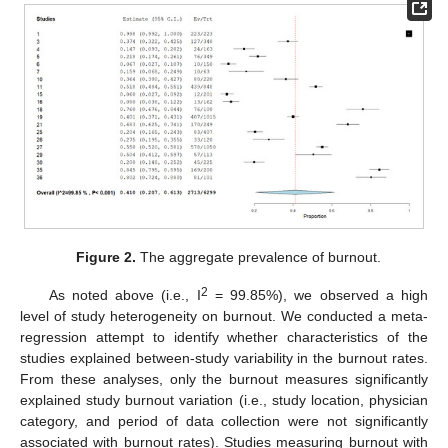
Figure 2.
The aggregate prevalence of burnout.
2
As noted above (i.e., I
= 99.85%), we observed a high
level of study heterogeneity on burnout. We conducted a meta-
regression attempt to identify whether characteristics of the
studies explained between-study variability in the burnout rates.
From these analyses, only the burnout measures significantly
explained study burnout variation (i.e., study location, physician
category, and period of data collection were not significantly
associated with burnout rates). Studies measuring burnout with