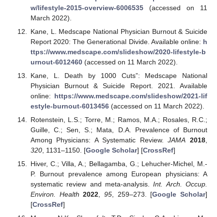
w/lifestyle-2015-overview-6006535
(accessed on 11
March 2022).
Kane, L. Medscape National Physician Burnout & Suicide
Report 2020: The Generational Divide. Available online:
h
ttps://www.medscape.com/slideshow/2020-lifestyle-b
urnout-6012460
(accessed on 11 March 2022).
Kane, L. Death by 1000 Cuts”: Medscape National
Physician Burnout & Suicide Report. 2021. Available
online:
https://www.medscape.com/slideshow/2021-lif
estyle-burnout-6013456
(accessed on 11 March 2022).
Rotenstein, L.S.; Torre, M.; Ramos, M.A.; Rosales, R.C.;
Guille, C.; Sen, S.; Mata, D.A. Prevalence of Burnout
Among Physicians: A Systematic Review.
JAMA
2018
,
320
, 1131–1150. [
Google Scholar
] [
CrossRef
]
Hiver, C.; Villa, A.; Bellagamba, G.; Lehucher-Michel, M.-
P. Burnout prevalence among European physicians: A
systematic review and meta-analysis.
Int. Arch. Occup.
Environ. Health
2022
,
95
, 259–273. [
Google Scholar
]
[
CrossRef
]