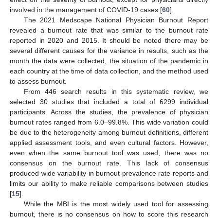
involved in the management of COVID-19 cases [
60
].
The 2021 Medscape National Physician Burnout Report
revealed a burnout rate that was similar to the burnout rate
reported in 2020 and 2015. It should be noted there may be
several different causes for the variance in results, such as the
month the data were collected, the situation of the pandemic in
each country at the time of data collection, and the method used
to assess burnout.
From 446 search results in this systematic review, we
selected 30 studies that included a total of 6299 individual
participants. Across the studies, the prevalence of physician
burnout rates ranged from 6.0–99.8%. This wide variation could
be due to the heterogeneity among burnout definitions, different
applied assessment tools, and even cultural factors. However,
even when the same burnout tool was used, there was no
consensus on the burnout rate. This lack of consensus
produced wide variability in burnout prevalence rate reports and
limits our ability to make reliable comparisons between studies
[
15
].
While the MBI is the most widely used tool for assessing
burnout, there is no consensus on how to score this research