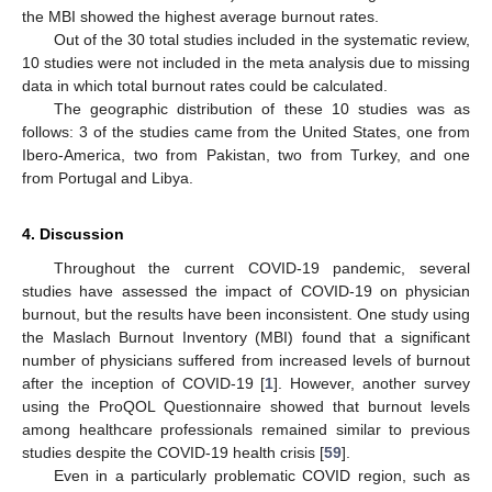
the MBI showed the highest average burnout rates.
Out of the 30 total studies included in the systematic review,
10 studies were not included in the meta analysis due to missing
data in which total burnout rates could be calculated.
The geographic distribution of these 10 studies was as
follows: 3 of the studies came from the United States, one from
Ibero-America, two from Pakistan, two from Turkey, and one
from Portugal and Libya.
4. Discussion
Throughout the current COVID-19 pandemic, several
studies have assessed the impact of COVID-19 on physician
burnout, but the results have been inconsistent. One study using
the Maslach Burnout Inventory (MBI) found that a significant
number of physicians suffered from increased levels of burnout
after the inception of COVID-19 [
1
]. However, another survey
using the ProQOL Questionnaire showed that burnout levels
among healthcare professionals remained similar to previous
studies despite the COVID-19 health crisis [
59
].
Even in a particularly problematic COVID region, such as