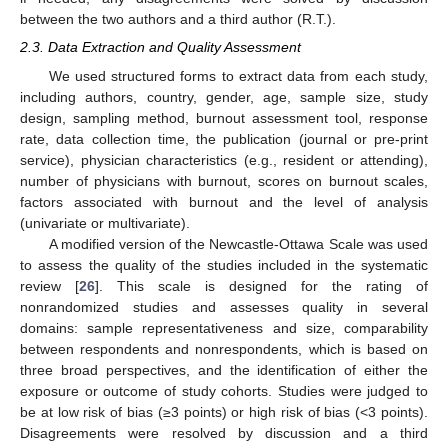
between the two authors and a third author (R.T.).
2.3. Data Extraction and Quality Assessment
We used structured forms to extract data from each study,
including authors, country, gender, age, sample size, study
design, sampling method, burnout assessment tool, response
rate, data collection time, the publication (journal or pre-print
service), physician characteristics (e.g., resident or attending),
number of physicians with burnout, scores on burnout scales,
factors associated with burnout and the level of analysis
(univariate or multivariate).
A modified version of the Newcastle-Ottawa Scale was used
to assess the quality of the studies included in the systematic
review [
26
]. This scale is designed for the rating of
nonrandomized studies and assesses quality in several
domains: sample representativeness and size, comparability
between respondents and nonrespondents, which is based on
three broad perspectives, and the identification of either the
exposure or outcome of study cohorts. Studies were judged to
be at low risk of bias (≥3 points) or high risk of bias (<3 points).
Disagreements were resolved by discussion and a third