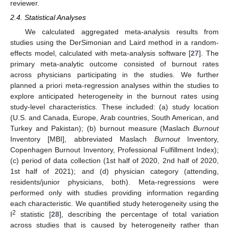
reviewer.
2.4. Statistical Analyses
We calculated aggregated meta-analysis results from
studies using the DerSimonian and Laird method in a random-
effects model, calculated with meta-analysis software [
27
]. The
primary meta-analytic outcome consisted of burnout rates
across physicians participating in the studies. We further
planned a priori meta-regression analyses within the studies to
explore anticipated heterogeneity in the burnout rates using
study-level characteristics. These included: (a) study location
(U.S. and Canada, Europe, Arab countries, South American, and
Turkey and Pakistan); (b) burnout measure (Maslach
Burnout
Inventory [MBI], abbreviated Maslach
Burnout
Inventory,
Copenhagen Burnout Inventory, Professional Fulfillment Index);
(c) period of data collection (1st half of 2020, 2nd half of 2020,
1st half of 2021); and (d) physician category (attending,
residents/junior physicians, both). Meta-regressions were
performed only with studies providing information regarding
each characteristic. We quantified study heterogeneity using the
2
I
statistic [
28
], describing the percentage of total variation
across studies that is caused by heterogeneity rather than