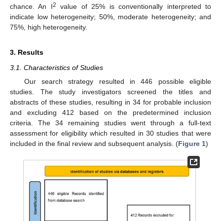
2
chance. An I
value of 25% is conventionally interpreted to
indicate low heterogeneity; 50%, moderate heterogeneity; and
75%, high heterogeneity.
3. Results
3.1. Characteristics of Studies
Our search strategy resulted in 446 possible eligible
studies. The study investigators screened the titles and
abstracts of these studies, resulting in 34 for probable inclusion
and excluding 412 based on the predetermined inclusion
criteria. The 34 remaining studies went through a full-text
assessment for eligibility which resulted in 30 studies that were
included in the final review and subsequent analysis. (
Figure 1
)