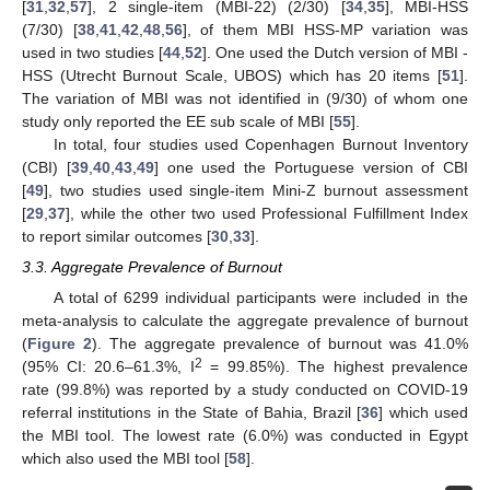
[
31
,
32
,
57
], 2 single-item (MBI-22) (2/30) [
34
,
35
], MBI-HSS
(7/30) [
38
,
41
,
42
,
48
,
56
], of them MBI HSS-MP variation was
used in two studies [
44
,
52
]. One used the Dutch version of MBI -
HSS (Utrecht Burnout Scale, UBOS) which has 20 items [
51
].
The variation of MBI was not identified in (9/30) of whom one
study only reported the EE sub scale of MBI [
55
].
In total, four studies used Copenhagen Burnout Inventory
(CBI) [
39
,
40
,
43
,
49
] one used the Portuguese version of CBI
[
49
], two studies used single-item Mini-Z burnout assessment
[
29
,
37
], while the other two used Professional Fulfillment Index
to report similar outcomes [
30
,
33
].
3.3. Aggregate Prevalence of Burnout
A total of 6299 individual participants were included in the
meta-analysis to calculate the aggregate prevalence of burnout
(
Figure 2
). The aggregate prevalence of burnout was 41.0%
2
(95% CI: 20.6–61.3%, I
= 99.85%). The highest prevalence
rate (99.8%) was reported by a study conducted on COVID-19
referral institutions in the State of Bahia, Brazil [
36
] which used
the MBI tool. The lowest rate (6.0%) was conducted in Egypt
which also used the MBI tool [
58
].