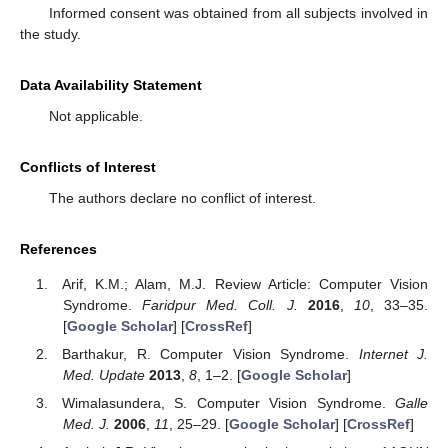
Informed consent was obtained from all subjects involved in
the study.
Data Availability Statement
Not applicable.
Conflicts of Interest
The authors declare no conflict of interest.
References
Arif, K.M.; Alam, M.J. Review Article: Computer Vision
Syndrome.
Faridpur Med. Coll. J.
2016
,
10
, 33–35.
[
Google Scholar
] [
CrossRef
]
Barthakur, R. Computer Vision Syndrome.
Internet J.
Med. Update
2013
,
8
, 1–2. [
Google Scholar
]
Wimalasundera, S. Computer Vision Syndrome.
Galle
Med. J.
2006
,
11
, 25–29. [
Google Scholar
] [
CrossRef
]