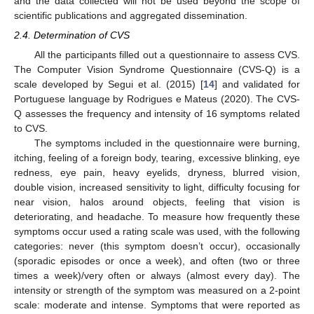
and the data collected will not be used beyond the scope of
scientific publications and aggregated dissemination.
2.4. Determination of CVS
All the participants filled out a questionnaire to assess CVS.
The Computer Vision Syndrome Questionnaire (CVS-Q) is a
scale developed by Segui et al. (2015) [
14
] and validated for
Portuguese language by Rodrigues e Mateus (2020). The CVS-
Q assesses the frequency and intensity of 16 symptoms related
to CVS.
The symptoms included in the questionnaire were burning,
itching, feeling of a foreign body, tearing, excessive blinking, eye
redness, eye pain, heavy eyelids, dryness, blurred vision,
double vision, increased sensitivity to light, difficulty focusing for
near vision, halos around objects, feeling that vision is
deteriorating, and headache. To measure how frequently these
symptoms occur used a rating scale was used, with the following
categories: never (this symptom doesn’t occur), occasionally
(sporadic episodes or once a week), and often (two or three
times a week)/very often or always (almost every day). The
intensity or strength of the symptom was measured on a 2-point
scale: moderate and intense. Symptoms that were reported as