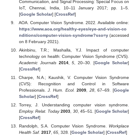
Communication, and Signal Processing: Special Focus on
IoT, Chennai, India, 10–11 January 2017; pp. 1–5.
[
Google Scholar
] [
CrossRef
]
AOA. Computer Vision Syndrome. 2022. Available online:
https://www.aoa.org/healthy-eyes/eye-and-vision-co
nditions/computer-vision-syndrome?sso=y
(accessed
on 8 February 2021).
Akinbinu, T.R.; Mashalla, Y.J. Impact of computer
technology on health: Computer Vision Syndrome (CVS).
Academic Journals
2014
,
5
, 20–30. [
Google Scholar
]
[
CrossRef
]
Charpe, N.A.; Kaushik, V. Computer Vision Syndrome
(CVS): Recognition and Control in Software
Professionals.
J. Hum. Ecol.
2009
,
28
, 67–69. [
Google
Scholar
] [
CrossRef
]
Torrey, J. Understanding computer vision syndrome.
Employ. Relat. Today
2003
,
30
, 45–51. [
Google Scholar
]
[
CrossRef
]
Randolph, S.A. Computer Vision Syndrome.
Workplace
Health Saf.
2017
,
65
, 328. [
Google Scholar
] [
CrossRef
]