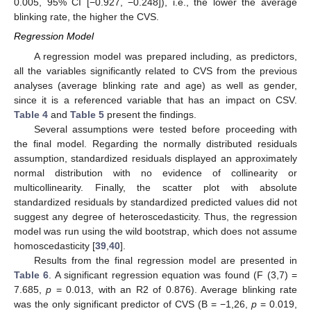
0.005, 95% CI [−0.927, −0.248]), i.e., the lower the average
blinking rate, the higher the CVS.
Regression Model
A regression model was prepared including, as predictors,
all the variables significantly related to CVS from the previous
analyses (average blinking rate and age) as well as gender,
since it is a referenced variable that has an impact on CSV.
Table 4
and
Table 5
present the findings.
Several assumptions were tested before proceeding with
the final model. Regarding the normally distributed residuals
assumption, standardized residuals displayed an approximately
normal distribution with no evidence of collinearity or
multicollinearity. Finally, the scatter plot with absolute
standardized residuals by standardized predicted values did not
suggest any degree of heteroscedasticity. Thus, the regression
model was run using the wild bootstrap, which does not assume
homoscedasticity [
39
,
40
].
Results from the final regression model are presented in
Table 6
. A significant regression equation was found (F (3,7) =
7.685,
p
= 0.013, with an R2 of 0.876). Average blinking rate
was the only significant predictor of CVS (B = −1,26,
p
= 0.019,