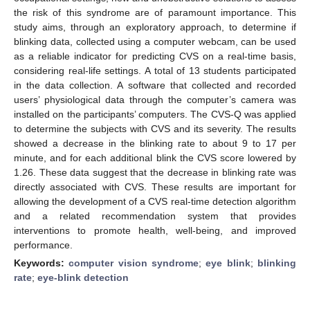
the risk of this syndrome are of paramount importance. This
study aims, through an exploratory approach, to determine if
blinking data, collected using a computer webcam, can be used
as a reliable indicator for predicting CVS on a real-time basis,
considering real-life settings. A total of 13 students participated
in the data collection. A software that collected and recorded
users’ physiological data through the computer’s camera was
installed on the participants’ computers. The CVS-Q was applied
to determine the subjects with CVS and its severity. The results
showed a decrease in the blinking rate to about 9 to 17 per
minute, and for each additional blink the CVS score lowered by
1.26. These data suggest that the decrease in blinking rate was
directly associated with CVS. These results are important for
allowing the development of a CVS real-time detection algorithm
and a related recommendation system that provides
interventions to promote health, well-being, and improved
performance.
Keywords:
computer vision syndrome
;
eye blink
;
blinking
rate
;
eye-blink detection