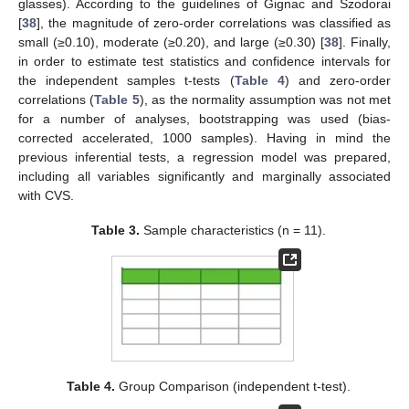
glasses). According to the guidelines of Gignac and Szodorai
[
38
], the magnitude of zero-order correlations was classified as
small (≥0.10), moderate (≥0.20), and large (≥0.30) [
38
]. Finally,
in order to estimate test statistics and confidence intervals for
the independent samples t-tests (
Table 4
) and zero-order
correlations (
Table 5
), as the normality assumption was not met
for a number of analyses, bootstrapping was used (bias-
corrected accelerated, 1000 samples). Having in mind the
previous inferential tests, a regression model was prepared,
including all variables significantly and marginally associated
with CVS.
Table 3.
Sample characteristics (n = 11).
Table 4.
Group Comparison (independent t-test).