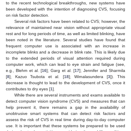
to the recent technological breakthroughs, new systems have
been developed with the intention of diagnosing CVS, focusing
on risk factor detection.
Several risk factors have been related to CVS; however, the
relevance of maintained near vision without appropriate visual
rest and for long periods of time, as well as limited blinking, have
been noted in the literature. Several studies have found that
frequent computer use is associated with an increase in
incomplete blinks and a decrease in blink rate. This is likely due
to the extended periods of visual attention required during
computer work, which can lead to eye strain and fatigue (see,
e.g., Blehm et al. [
16
]; Garg et al. [
17
]; Jennifer and Sharmila
[
8
]; Kazuo Tsubota et al. [
18
]; Wimalasundera [
3
]). This
decrease is thought to lead to the development of CVS, once it
contributes to dry eyes [
1
].
While there are several instruments and exams available to
detect computer vision syndrome (CVS) and measures that can
help prevent it, there remains a gap in the availability of
unobtrusive smart systems that can detect risk factors and
assess the risk of CVS in real time during day-to-day computer
use. It is important that these systems be prepared to be used