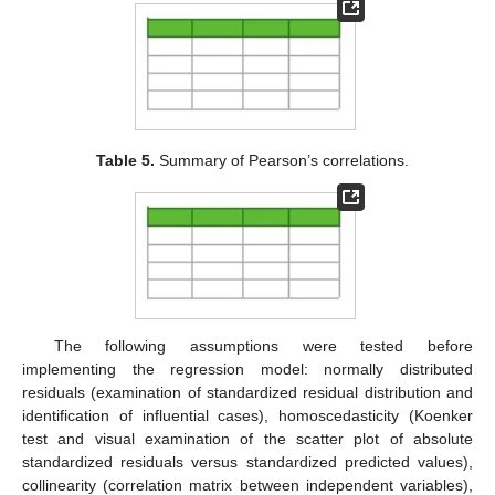
Table 5.
Summary of Pearson’s correlations.
The following assumptions were tested before
implementing the regression model: normally distributed
residuals (examination of standardized residual distribution and
identification of influential cases), homoscedasticity (Koenker
test and visual examination of the scatter plot of absolute
standardized residuals versus standardized predicted values),
collinearity (correlation matrix between independent variables),