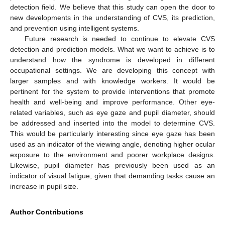
detection field. We believe that this study can open the door to
new developments in the understanding of CVS, its prediction,
and prevention using intelligent systems.
Future research is needed to continue to elevate CVS
detection and prediction models. What we want to achieve is to
understand how the syndrome is developed in different
occupational settings. We are developing this concept with
larger samples and with knowledge workers. It would be
pertinent for the system to provide interventions that promote
health and well-being and improve performance. Other eye-
related variables, such as eye gaze and pupil diameter, should
be addressed and inserted into the model to determine CVS.
This would be particularly interesting since eye gaze has been
used as an indicator of the viewing angle, denoting higher ocular
exposure to the environment and poorer workplace designs.
Likewise, pupil diameter has previously been used as an
indicator of visual fatigue, given that demanding tasks cause an
increase in pupil size.
Author Contributions