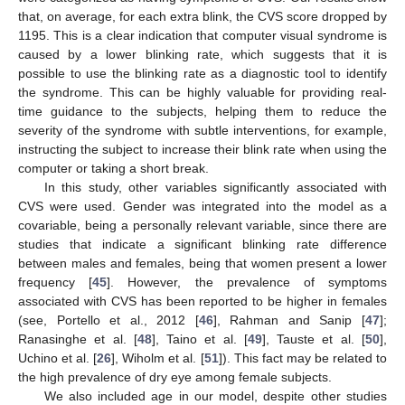
that, on average, for each extra blink, the CVS score dropped by
1195. This is a clear indication that computer visual syndrome is
caused by a lower blinking rate, which suggests that it is
possible to use the blinking rate as a diagnostic tool to identify
the syndrome. This can be highly valuable for providing real-
time guidance to the subjects, helping them to reduce the
severity of the syndrome with subtle interventions, for example,
instructing the subject to increase their blink rate when using the
computer or taking a short break.
In this study, other variables significantly associated with
CVS were used. Gender was integrated into the model as a
covariable, being a personally relevant variable, since there are
studies that indicate a significant blinking rate difference
between males and females, being that women present a lower
frequency [
45
]. However, the prevalence of symptoms
associated with CVS has been reported to be higher in females
(see, Portello et al., 2012 [
46
], Rahman and Sanip [
47
];
Ranasinghe et al. [
48
], Taino et al. [
49
], Tauste et al. [
50
],
Uchino et al. [
26
], Wiholm et al. [
51
]). This fact may be related to
the high prevalence of dry eye among female subjects.
We also included age in our model, despite other studies