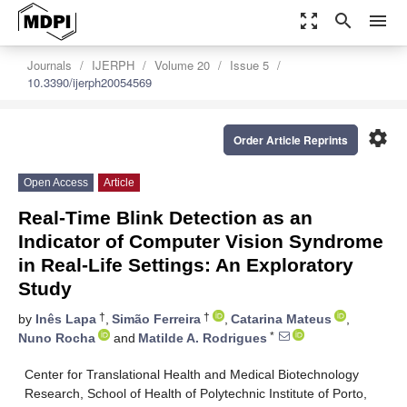
zoom_out_map
search
menu
Journals
IJERPH
Volume 20
Issue 5
10.3390/ijerph20054569
settings
Order Article Reprints
Open Access
Article
Real-Time Blink Detection as an
Indicator of Computer Vision Syndrome
in Real-Life Settings: An Exploratory
Study
†
†
by
Inês Lapa
,
Simão Ferreira
,
Catarina Mateus
,
*
Nuno Rocha
and
Matilde A. Rodrigues
Center for Translational Health and Medical Biotechnology
Research, School of Health of Polytechnic Institute of Porto,