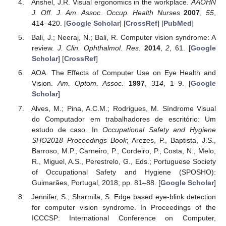
Anshel, J.R. Visual ergonomics in the workplace.
AAOHN
J. Off. J. Am. Assoc. Occup. Health Nurses
2007
,
55
,
414–420. [
Google Scholar
] [
CrossRef
] [
PubMed
]
Bali, J.; Neeraj, N.; Bali, R. Computer vision syndrome: A
review.
J. Clin. Ophthalmol. Res.
2014
,
2
, 61. [
Google
Scholar
] [
CrossRef
]
AOA. The Effects of Computer Use on Eye Health and
Vision.
Am. Optom. Assoc.
1997
,
314
, 1–9. [
Google
Scholar
]
Alves, M.; Pina, A.C.M.; Rodrigues, M. Síndrome Visual
do Computador em trabalhadores de escritório: Um
estudo de caso. In
Occupational Safety and Hygiene
SHO2018–Proceedings Book
; Arezes, P., Baptista, J.S.,
Barroso, M.P., Carneiro, P., Cordeiro, P., Costa, N., Melo,
R., Miguel, A.S., Perestrelo, G., Eds.; Portuguese Society
of Occupational Safety and Hygiene (SPOSHO):
Guimarães, Portugal, 2018; pp. 81–88. [
Google Scholar
]
Jennifer, S.; Sharmila, S. Edge based eye-blink detection
for computer vision syndrome. In Proceedings of the
ICCCSP: International Conference on Computer,