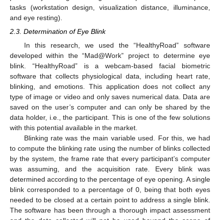
tasks (workstation design, visualization distance, illuminance,
and eye resting).
2.3. Determination of Eye Blink
In this research, we used the “HealthyRoad” software
developed within the “Mad@Work” project to determine eye
blink. “HealthyRoad” is a webcam-based facial biometric
software that collects physiological data, including heart rate,
blinking, and emotions. This application does not collect any
type of image or video and only saves numerical data. Data are
saved on the user’s computer and can only be shared by the
data holder, i.e., the participant. This is one of the few solutions
with this potential available in the market.
Blinking rate was the main variable used. For this, we had
to compute the blinking rate using the number of blinks collected
by the system, the frame rate that every participant’s computer
was assuming, and the acquisition rate. Every blink was
determined according to the percentage of eye opening. A single
blink corresponded to a percentage of 0, being that both eyes
needed to be closed at a certain point to address a single blink.
The software has been through a thorough impact assessment