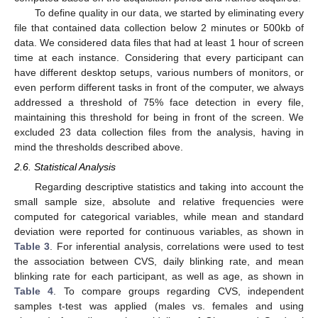
To define quality in our data, we started by eliminating every
file that contained data collection below 2 minutes or 500kb of
data. We considered data files that had at least 1 hour of screen
time at each instance. Considering that every participant can
have different desktop setups, various numbers of monitors, or
even perform different tasks in front of the computer, we always
addressed a threshold of 75% face detection in every file,
maintaining this threshold for being in front of the screen. We
excluded 23 data collection files from the analysis, having in
mind the thresholds described above.
2.6. Statistical Analysis
Regarding descriptive statistics and taking into account the
small sample size, absolute and relative frequencies were
computed for categorical variables, while mean and standard
deviation were reported for continuous variables, as shown in
Table 3
. For inferential analysis, correlations were used to test
the association between CVS, daily blinking rate, and mean
blinking rate for each participant, as well as age, as shown in
Table 4
. To compare groups regarding CVS, independent
samples t-test was applied (males vs. females and using