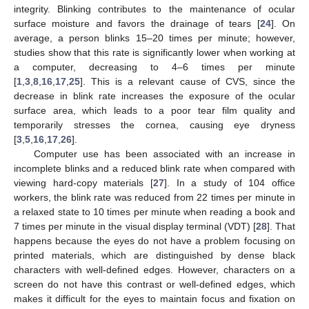
integrity. Blinking contributes to the maintenance of ocular
surface moisture and favors the drainage of tears [
24
]. On
average, a person blinks 15–20 times per minute; however,
studies show that this rate is significantly lower when working at
a computer, decreasing to 4–6 times per minute
[
1
,
3
,
8
,
16
,
17
,
25
]. This is a relevant cause of CVS, since the
decrease in blink rate increases the exposure of the ocular
surface area, which leads to a poor tear film quality and
temporarily stresses the cornea, causing eye dryness
[
3
,
5
,
16
,
17
,
26
].
Computer use has been associated with an increase in
incomplete blinks and a reduced blink rate when compared with
viewing hard-copy materials [
27
]. In a study of 104 office
workers, the blink rate was reduced from 22 times per minute in
a relaxed state to 10 times per minute when reading a book and
7 times per minute in the visual display terminal (VDT) [
28
]. That
happens because the eyes do not have a problem focusing on
printed materials, which are distinguished by dense black
characters with well-defined edges. However, characters on a
screen do not have this contrast or well-defined edges, which
makes it difficult for the eyes to maintain focus and fixation on