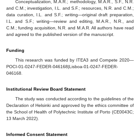
Conceptualization, M.A.R.; methodology, M.A.R., S.F., N.R.
and C.M.; investigation, I.L. and S.F.; resources, N.R. and C.M.;
data curation, I.L. and S.F.; writing—original draft preparation,
I.L. and S.F.; writing—review and editing, M.A.R., N.R., and
C.M.; funding acquisition, N.R. and M.A.R. All authors have read
and agreed to the published version of the manuscript.
Funding
This research was funded by ITEA3 and Compete 2020—
POCI-01-0247-FEDER-046168|Lisboa-01-0247-FEDER-
046168.
Institutional Review Board Statement
The study was conducted according to the guidelines of the
Declaration of Helsinki and approved by the ethics committee of
the School of Health of Polytechnic Institute of Porto (CE0043C;
13 March 2022).
Informed Consent Statement