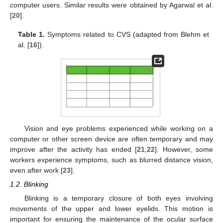
computer users. Similar results were obtained by Agarwal et al.
[
20
].
Table 1.
Symptoms related to CVS (adapted from Blehm et
al. [
16
]).
Vision and eye problems experienced while working on a
computer or other screen device are often temporary and may
improve after the activity has ended [
21
,
22
]. However, some
workers experience symptoms, such as blurred distance vision,
even after work [
23
].
1.2. Blinking
Blinking is a temporary closure of both eyes involving
movements of the upper and lower eyelids. This motion is
important for ensuring the maintenance of the ocular surface