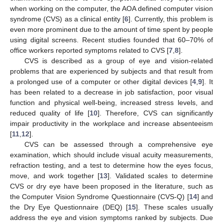
when working on the computer, the AOA defined computer vision
syndrome (CVS) as a clinical entity [
6
]. Currently, this problem is
even more prominent due to the amount of time spent by people
using digital screens. Recent studies founded that 60–70% of
office workers reported symptoms related to CVS [
7
,
8
].
CVS is described as a group of eye and vision-related
problems that are experienced by subjects and that result from
a prolonged use of a computer or other digital devices [
4
,
9
]. It
has been related to a decrease in job satisfaction, poor visual
function and physical well-being, increased stress levels, and
reduced quality of life [
10
]. Therefore, CVS can significantly
impair productivity in the workplace and increase absenteeism
[
11
,
12
].
CVS can be assessed through a comprehensive eye
examination, which should include visual acuity measurements,
refraction testing, and a test to determine how the eyes focus,
move, and work together [
13
]. Validated scales to determine
CVS or dry eye have been proposed in the literature, such as
the Computer Vision Syndrome Questionnaire (CVS-Q) [
14
] and
the Dry Eye Questionnaire (DEQ) [
15
]. These scales usually
address the eye and vision symptoms ranked by subjects. Due