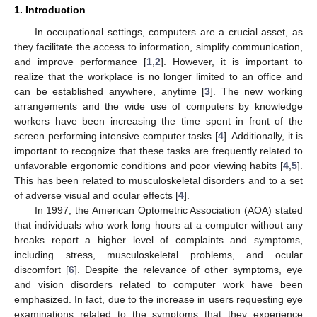
1. Introduction
In occupational settings, computers are a crucial asset, as
they facilitate the access to information, simplify communication,
and improve performance [
1
,
2
]. However, it is important to
realize that the workplace is no longer limited to an office and
can be established anywhere, anytime [
3
]. The new working
arrangements and the wide use of computers by knowledge
workers have been increasing the time spent in front of the
screen performing intensive computer tasks [
4
]. Additionally, it is
important to recognize that these tasks are frequently related to
unfavorable ergonomic conditions and poor viewing habits [
4
,
5
].
This has been related to musculoskeletal disorders and to a set
of adverse visual and ocular effects [
4
].
In 1997, the American Optometric Association (AOA) stated
that individuals who work long hours at a computer without any
breaks report a higher level of complaints and symptoms,
including stress, musculoskeletal problems, and ocular
discomfort [
6
]. Despite the relevance of other symptoms, eye
and vision disorders related to computer work have been
emphasized. In fact, due to the increase in users requesting eye
examinations related to the symptoms that they experience