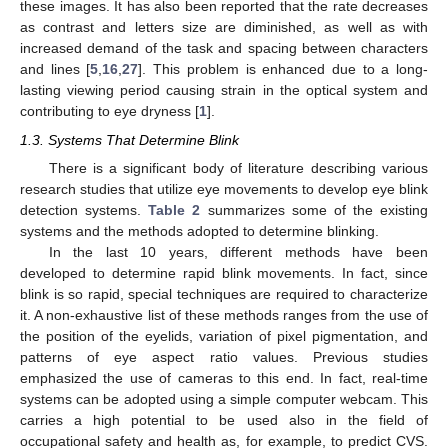
these images. It has also been reported that the rate decreases
as contrast and letters size are diminished, as well as with
increased demand of the task and spacing between characters
and lines [
5
,
16
,
27
]. This problem is enhanced due to a long-
lasting viewing period causing strain in the optical system and
contributing to eye dryness [
1
].
1.3. Systems That Determine Blink
There is a significant body of literature describing various
research studies that utilize eye movements to develop eye blink
detection systems.
Table 2
summarizes some of the existing
systems and the methods adopted to determine blinking.
In the last 10 years, different methods have been
developed to determine rapid blink movements. In fact, since
blink is so rapid, special techniques are required to characterize
it. A non-exhaustive list of these methods ranges from the use of
the position of the eyelids, variation of pixel pigmentation, and
patterns of eye aspect ratio values. Previous studies
emphasized the use of cameras to this end. In fact, real-time
systems can be adopted using a simple computer webcam. This
carries a high potential to be used also in the field of
occupational safety and health as, for example, to predict CVS.