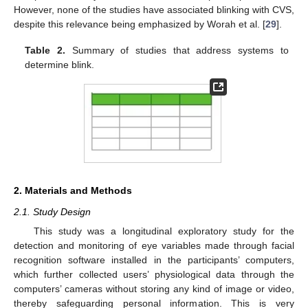
However, none of the studies have associated blinking with CVS,
despite this relevance being emphasized by Worah et al. [
29
].
Table 2.
Summary of studies that address systems to
determine blink.
2. Materials and Methods
2.1. Study Design
This study was a longitudinal exploratory study for the
detection and monitoring of eye variables made through facial
recognition software installed in the participants’ computers,
which further collected users’ physiological data through the
computers’ cameras without storing any kind of image or video,
thereby safeguarding personal information. This is very