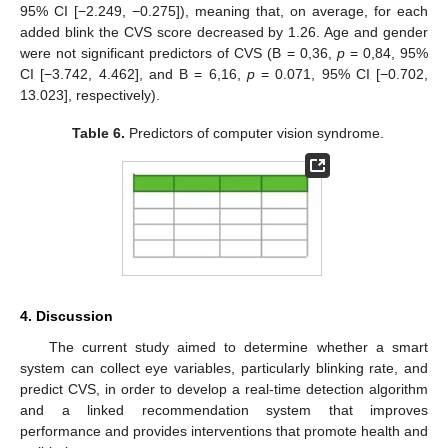
95% CI [−2.249, −0.275]), meaning that, on average, for each
added blink the CVS score decreased by 1.26. Age and gender
were not significant predictors of CVS (B = 0,36,
p
= 0,84, 95%
CI [−3.742, 4.462], and B = 6,16,
p
= 0.071, 95% CI [−0.702,
13.023], respectively).
Table 6.
Predictors of computer vision syndrome.
4. Discussion
The current study aimed to determine whether a smart
system can collect eye variables, particularly blinking rate, and
predict CVS, in order to develop a real-time detection algorithm
and a linked recommendation system that improves
performance and provides interventions that promote health and