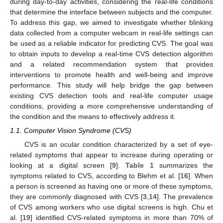
during day-to-day activities, considering the real-life conditions
that determine the interface between subjects and the computer.
To address this gap, we aimed to investigate whether blinking
data collected from a computer webcam in real-life settings can
be used as a reliable indicator for predicting CVS. The goal was
to obtain inputs to develop a real-time CVS detection algorithm
and a related recommendation system that provides
interventions to promote health and well-being and improve
performance. This study will help bridge the gap between
existing CVS detection tools and real-life computer usage
conditions, providing a more comprehensive understanding of
the condition and the means to effectively address it.
1.1. Computer Vision Syndrome (CVS)
CVS is an ocular condition characterized by a set of eye-
related symptoms that appear to increase during operating or
looking at a digital screen [
9
].
Table 1
summarizes the
symptoms related to CVS, according to Blehm et al. [
16
]. When
a person is screened as having one or more of these symptoms,
they are commonly diagnosed with CVS [
3
,
14
]. The prevalence
of CVS among workers who use digital screens is high. Chu et
al. [
19
] identified CVS-related symptoms in more than 70% of