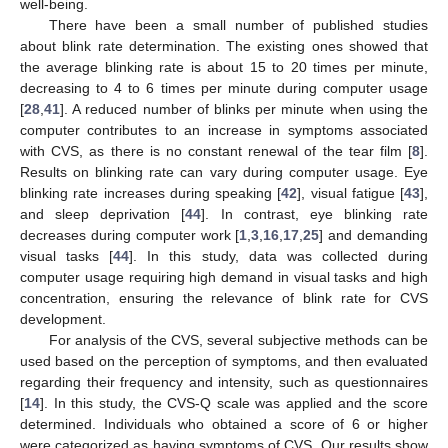
well-being.
There have been a small number of published studies
about blink rate determination. The existing ones showed that
the average blinking rate is about 15 to 20 times per minute,
decreasing to 4 to 6 times per minute during computer usage
[
28
,
41
]. A reduced number of blinks per minute when using the
computer contributes to an increase in symptoms associated
with CVS, as there is no constant renewal of the tear film [
8
].
Results on blinking rate can vary during computer usage. Eye
blinking rate increases during speaking [
42
], visual fatigue [
43
],
and sleep deprivation [
44
]. In contrast, eye blinking rate
decreases during computer work [
1
,
3
,
16
,
17
,
25
] and demanding
visual tasks [
44
]. In this study, data was collected during
computer usage requiring high demand in visual tasks and high
concentration, ensuring the relevance of blink rate for CVS
development.
For analysis of the CVS, several subjective methods can be
used based on the perception of symptoms, and then evaluated
regarding their frequency and intensity, such as questionnaires
[
14
]. In this study, the CVS-Q scale was applied and the score
determined. Individuals who obtained a score of 6 or higher
were categorized as having symptoms of CVS. Our results show