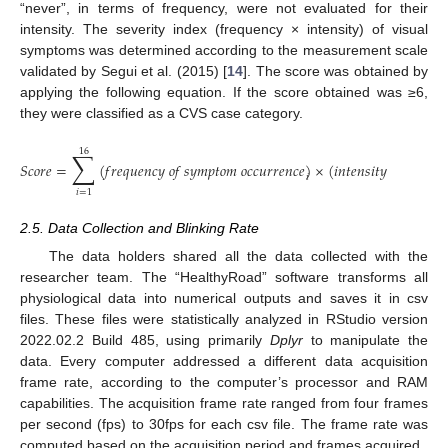
“never”, in terms of frequency, were not evaluated for their
intensity. The severity index (frequency × intensity) of visual
symptoms was determined according to the measurement scale
validated by Segui et al. (2015) [
14
]. The score was obtained by
applying the following equation. If the score obtained was ≥6,
they were classified as a CVS case category.
16
∑
𝑆
𝑐
𝑜
𝑟
𝑒
=
(
𝑓
𝑟
𝑒
𝑞
𝑢
𝑒
𝑛
𝑐
𝑦
𝑜
𝑓
𝑠
𝑦
𝑚
𝑝
𝑡
𝑜
𝑚
𝑜
𝑐
𝑐
𝑢
𝑟
𝑟
𝑒
𝑛
𝑐
𝑒
)
×
(
𝑖
𝑛
𝑡
𝑒
𝑛
𝑠
𝑖
𝑡
𝑦
𝑜
𝑓
𝑠
𝑦
𝑚
𝑝
𝑡

𝑖
𝑖
=
1
2.5. Data Collection and Blinking Rate
The data holders shared all the data collected with the
researcher team. The “HealthyRoad” software transforms all
physiological data into numerical outputs and saves it in csv
files. These files were statistically analyzed in RStudio version
2022.02.2 Build 485, using primarily
Dplyr
to manipulate the
data. Every computer addressed a different data acquisition
frame rate, according to the computer’s processor and RAM
capabilities. The acquisition frame rate ranged from four frames
per second (fps) to 30fps for each csv file. The frame rate was
computed based on the acquisition period and frames acquired.