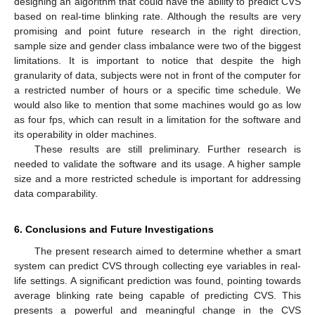
designing an algorithm that could have the ability to predict CVS
based on real-time blinking rate. Although the results are very
promising and point future research in the right direction,
sample size and gender class imbalance were two of the biggest
limitations. It is important to notice that despite the high
granularity of data, subjects were not in front of the computer for
a restricted number of hours or a specific time schedule. We
would also like to mention that some machines would go as low
as four fps, which can result in a limitation for the software and
its operability in older machines.
These results are still preliminary. Further research is
needed to validate the software and its usage. A higher sample
size and a more restricted schedule is important for addressing
data comparability.
6. Conclusions and Future Investigations
The present research aimed to determine whether a smart
system can predict CVS through collecting eye variables in real-
life settings. A significant prediction was found, pointing towards
average blinking rate being capable of predicting CVS. This
presents a powerful and meaningful change in the CVS