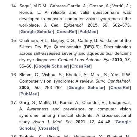
Seguí, M.D.M.; Cabrero-García, J.; Crespo, A.; Verdú, J.;
Ronda, E. A reliable and valid questionnaire was
developed to measure computer vision syndrome at the
workplace.
J. Clin. Epidemiol.
2015
,
68
, 662–673.
[
Google Scholar
] [
CrossRef
] [
PubMed
]
Chalmers, R.L.; Begley, C.G.; Caffery, B. Validation of the
5-Item Dry Eye Questionnaire (DEQ-5): Discrimination
across self-assessed severity and aqueous tear deficient
dry eye diagnoses.
Contact Lens Anterior. Eye
2010
,
33
,
55–60. [
Google Scholar
] [
CrossRef
]
Blehm, C.; Vishnu, S.; Khattak, A.; Mitra, S.; Yee, R.W.
Computer vision syndrome: A review.
Surv. Ophthalmol.
2005
,
50
, 253–262. [
Google Scholar
] [
CrossRef
]
[
PubMed
]
Garg, S.; Mallik, D.; Kumar, A.; Chunder, R.; Bhagoliwal,
A. Awareness and prevalence on computer vision
syndrome among medical students: A cross-sectional
study.
Asian J. Med. Sci.
2021
,
12
, 44–48. [
Google
Scholar
] [
CrossRef
]
Tsubota, K.; Miyake, M.; Matsumoto, Y.; Shintani, M.