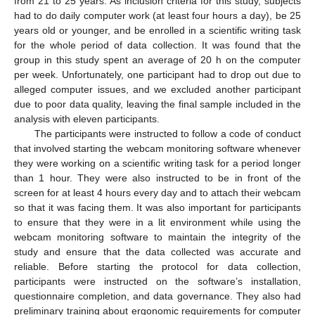
from 21 to 25 years. As inclusion criteria for this study, subjects
had to do daily computer work (at least four hours a day), be 25
years old or younger, and be enrolled in a scientific writing task
for the whole period of data collection. It was found that the
group in this study spent an average of 20 h on the computer
per week. Unfortunately, one participant had to drop out due to
alleged computer issues, and we excluded another participant
due to poor data quality, leaving the final sample included in the
analysis with eleven participants.
The participants were instructed to follow a code of conduct
that involved starting the webcam monitoring software whenever
they were working on a scientific writing task for a period longer
than 1 hour. They were also instructed to be in front of the
screen for at least 4 hours every day and to attach their webcam
so that it was facing them. It was also important for participants
to ensure that they were in a lit environment while using the
webcam monitoring software to maintain the integrity of the
study and ensure that the data collected was accurate and
reliable. Before starting the protocol for data collection,
participants were instructed on the software’s installation,
questionnaire completion, and data governance. They also had
preliminary training about ergonomic requirements for computer