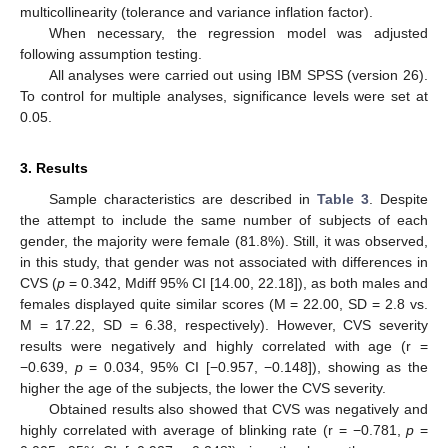
multicollinearity (tolerance and variance inflation factor).
When necessary, the regression model was adjusted
following assumption testing.
All analyses were carried out using IBM SPSS (version 26).
To control for multiple analyses, significance levels were set at
0.05.
3. Results
Sample characteristics are described in
Table 3
. Despite
the attempt to include the same number of subjects of each
10. May
11. May
12. May
13. May
14. May
15. May
16. May
17. May
18. May
20. May
21. May
22. May
23. May
24. May
25. May
26. May
27. May
28. May
30. May
31. May
1. Jun
2. Jun
3. Jun
4. Jun
5. Jun
6. Jun
7. Jun
9. Jun
10. Jun
11. Jun
12. Jun
13. Jun
14. Jun
15. Jun
16. Jun
17. Jun
19. Jun
20. Jun
21. Jun
22. Jun
23. Jun
24. Jun
25. Jun
26. Jun
27. Jun
29. Jun
30. Jun
1. Jul
2. Jul
3. Jul
4. Jul
5. Jul
6. Jul
7. Jul
9. Jul
10. Jul
11. Jul
12. Jul
13. Jul
14. Jul
15. Jul
16. Jul
17. Jul
19. Jul
20. Jul
21. Jul
22. Jul
23. Jul
24. Jul
25. Jul
26. Jul
27. Jul
29. Jul
30. Jul
31. Jul
1. Aug
2. Aug
3. Aug
4. Aug
5. Aug
6. Aug
gender, the majority were female (81.8%). Still, it was observed,
in this study, that gender was not associated with differences in
CVS (
p
= 0.342, Mdiff 95% CI [14.00, 22.18]), as both males and
females displayed quite similar scores (M = 22.00, SD = 2.8 vs.
M = 17.22, SD = 6.38, respectively). However, CVS severity
results were negatively and highly correlated with age (r =
−0.639,
p
= 0.034, 95% CI [−0.957, −0.148]), showing as the
higher the age of the subjects, the lower the CVS severity.
Obtained results also showed that CVS was negatively and
highly correlated with average of blinking rate (r = −0.781,
p
=