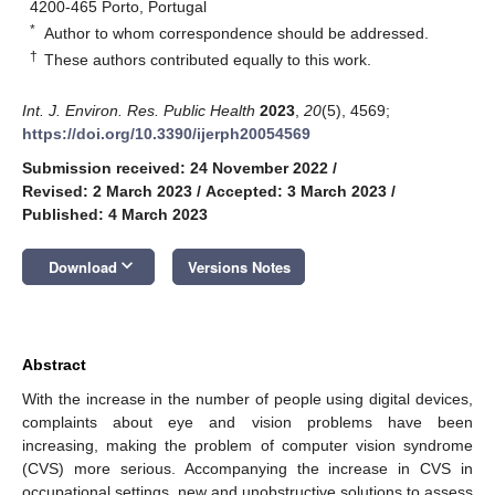
4200-465 Porto, Portugal
*
Author to whom correspondence should be addressed.
†
These authors contributed equally to this work.
Int. J. Environ. Res. Public Health
2023
,
20
(5), 4569;
https://doi.org/10.3390/ijerph20054569
Submission received: 24 November 2022
/
Revised: 2 March 2023
/
Accepted: 3 March 2023
/
Published: 4 March 2023
keyboard_arrow_down
Download
Versions Notes
Abstract
With the increase in the number of people using digital devices,
complaints about eye and vision problems have been
increasing, making the problem of computer vision syndrome
(CVS) more serious. Accompanying the increase in CVS in
occupational settings, new and unobstructive solutions to assess