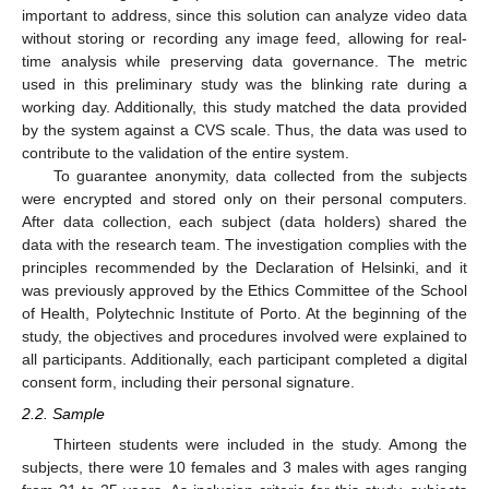
important to address, since this solution can analyze video data
without storing or recording any image feed, allowing for real-
time analysis while preserving data governance. The metric
used in this preliminary study was the blinking rate during a
working day. Additionally, this study matched the data provided
by the system against a CVS scale. Thus, the data was used to
contribute to the validation of the entire system.
To guarantee anonymity, data collected from the subjects
were encrypted and stored only on their personal computers.
After data collection, each subject (data holders) shared the
data with the research team. The investigation complies with the
principles recommended by the Declaration of Helsinki, and it
was previously approved by the Ethics Committee of the School
of Health, Polytechnic Institute of Porto. At the beginning of the
study, the objectives and procedures involved were explained to
all participants. Additionally, each participant completed a digital
consent form, including their personal signature.
2.2. Sample
Thirteen students were included in the study. Among the
subjects, there were 10 females and 3 males with ages ranging