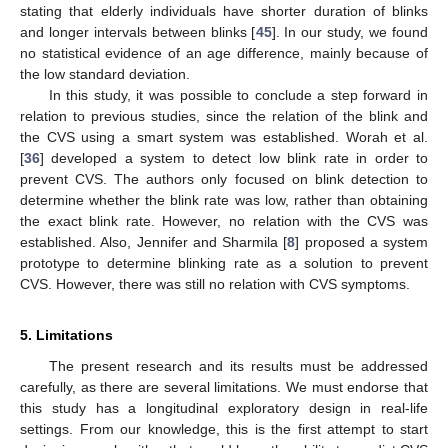
stating that elderly individuals have shorter duration of blinks
and longer intervals between blinks [
45
]. In our study, we found
no statistical evidence of an age difference, mainly because of
the low standard deviation.
In this study, it was possible to conclude a step forward in
relation to previous studies, since the relation of the blink and
the CVS using a smart system was established. Worah et al.
[
36
] developed a system to detect low blink rate in order to
prevent CVS. The authors only focused on blink detection to
determine whether the blink rate was low, rather than obtaining
the exact blink rate. However, no relation with the CVS was
established. Also, Jennifer and Sharmila [
8
] proposed a system
prototype to determine blinking rate as a solution to prevent
CVS. However, there was still no relation with CVS symptoms.
5. Limitations
The present research and its results must be addressed
carefully, as there are several limitations. We must endorse that
this study has a longitudinal exploratory design in real-life
settings. From our knowledge, this is the first attempt to start