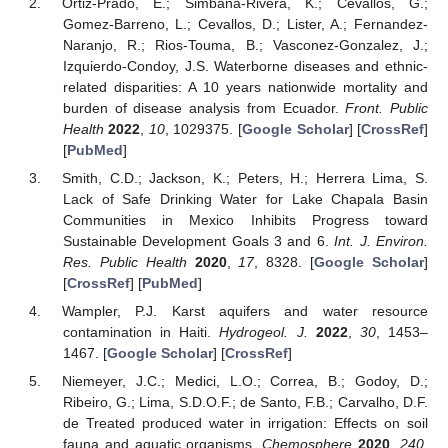
Ortiz-Prado, E.; Simbana-Rivera, K.; Cevallos, G.;
Gomez-Barreno, L.; Cevallos, D.; Lister, A.; Fernandez-
Naranjo, R.; Rios-Touma, B.; Vasconez-Gonzalez, J.;
Izquierdo-Condoy, J.S. Waterborne diseases and ethnic-
related disparities: A 10 years nationwide mortality and
burden of disease analysis from Ecuador.
Front. Public
Health
2022
,
10
, 1029375. [
Google Scholar
] [
CrossRef
]
[
PubMed
]
Smith, C.D.; Jackson, K.; Peters, H.; Herrera Lima, S.
Lack of Safe Drinking Water for Lake Chapala Basin
Communities in Mexico Inhibits Progress toward
Sustainable Development Goals 3 and 6.
Int. J. Environ.
Res. Public Health
2020
,
17
, 8328. [
Google Scholar
]
[
CrossRef
] [
PubMed
]
Wampler, P.J. Karst aquifers and water resource
contamination in Haiti.
Hydrogeol. J.
2022
,
30
, 1453–
1467. [
Google Scholar
] [
CrossRef
]
Niemeyer, J.C.; Medici, L.O.; Correa, B.; Godoy, D.;
Ribeiro, G.; Lima, S.D.O.F.; de Santo, F.B.; Carvalho, D.F.
de Treated produced water in irrigation: Effects on soil
fauna and aquatic organisms.
Chemosphere
2020
,
240
,