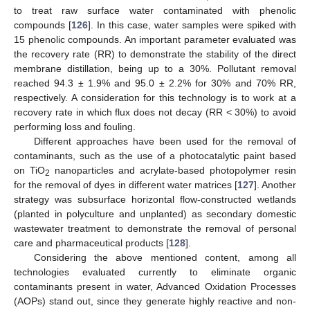
to treat raw surface water contaminated with phenolic
compounds [
126
]. In this case, water samples were spiked with
15 phenolic compounds. An important parameter evaluated was
the recovery rate (RR) to demonstrate the stability of the direct
membrane distillation, being up to a 30%. Pollutant removal
reached 94.3 ± 1.9% and 95.0 ± 2.2% for 30% and 70% RR,
respectively. A consideration for this technology is to work at a
recovery rate in which flux does not decay (RR < 30%) to avoid
performing loss and fouling.
Different approaches have been used for the removal of
contaminants, such as the use of a photocatalytic paint based
on TiO
nanoparticles and acrylate-based photopolymer resin
2
for the removal of dyes in different water matrices [
127
]. Another
strategy was subsurface horizontal flow-constructed wetlands
(planted in polyculture and unplanted) as secondary domestic
wastewater treatment to demonstrate the removal of personal
care and pharmaceutical products [
128
].
Considering the above mentioned content, among all
technologies evaluated currently to eliminate organic
contaminants present in water, Advanced Oxidation Processes
(AOPs) stand out, since they generate highly reactive and non-