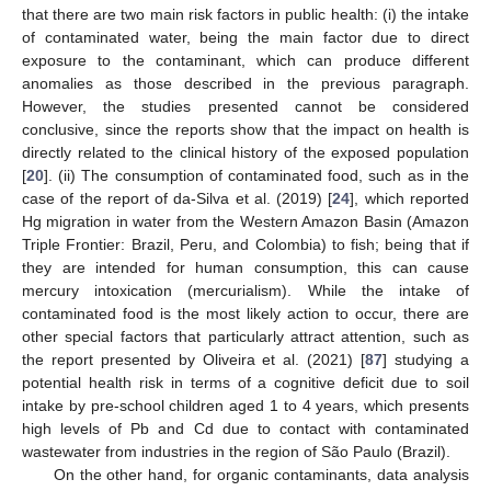
that there are two main risk factors in public health: (i) the intake
of contaminated water, being the main factor due to direct
exposure to the contaminant, which can produce different
anomalies as those described in the previous paragraph.
However, the studies presented cannot be considered
conclusive, since the reports show that the impact on health is
directly related to the clinical history of the exposed population
[
20
]. (ii) The consumption of contaminated food, such as in the
case of the report of da-Silva et al. (2019) [
24
], which reported
Hg migration in water from the Western Amazon Basin (Amazon
Triple Frontier: Brazil, Peru, and Colombia) to fish; being that if
they are intended for human consumption, this can cause
mercury intoxication (mercurialism). While the intake of
contaminated food is the most likely action to occur, there are
other special factors that particularly attract attention, such as
the report presented by Oliveira et al. (2021) [
87
] studying a
potential health risk in terms of a cognitive deficit due to soil
intake by pre-school children aged 1 to 4 years, which presents
high levels of Pb and Cd due to contact with contaminated
wastewater from industries in the region of São Paulo (Brazil).
On the other hand, for organic contaminants, data analysis