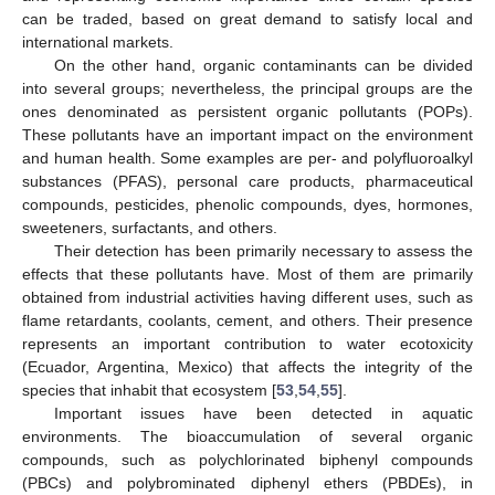
can be traded, based on great demand to satisfy local and
international markets.
On the other hand, organic contaminants can be divided
into several groups; nevertheless, the principal groups are the
ones denominated as persistent organic pollutants (POPs).
These pollutants have an important impact on the environment
and human health. Some examples are per- and polyfluoroalkyl
substances (PFAS), personal care products, pharmaceutical
compounds, pesticides, phenolic compounds, dyes, hormones,
sweeteners, surfactants, and others.
Their detection has been primarily necessary to assess the
effects that these pollutants have. Most of them are primarily
obtained from industrial activities having different uses, such as
flame retardants, coolants, cement, and others. Their presence
represents an important contribution to water ecotoxicity
(Ecuador, Argentina, Mexico) that affects the integrity of the
species that inhabit that ecosystem [
53
,
54
,
55
].
Important issues have been detected in aquatic
environments. The bioaccumulation of several organic
compounds, such as polychlorinated biphenyl compounds
(PBCs) and polybrominated diphenyl ethers (PBDEs), in