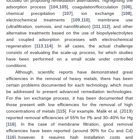
focused on proposing remediation alternatives, highlighting the
adsorption process [
104
,
105
], coagulation/flocculation [
106
],
chemical precipitation [
107
], ion exchange [
108
],
electrochemical treatments [
109
,
110
], membrane use
(ultrafiltration, osmosis, and nanofiltration) [
111
,
112
], and other
alternative treatments based on the use of biopolyelectrolytes
and coupled adsorption processes with electrochemical
regeneration [
113
,
114
]. In all cases, the actual challenge
consists of evaluating the scale-up process, for which studies
have been performed on a small scale under controlled
conditions.
Although, scientific reports have demonstrated great
efficiencies in the removal of heavy metals, there has been
certain problems documented for each technology, which must
be addressed to present advanced remediation technologies.
For the ion exchange process, it has been documented that
those present with low efficiencies for the removal of high
concentrations of metals [
115
]. For example, Malik et al. (2019)
reported removal efficiencies of 55% for Pb and 30–40% for Hg
[
116
]. In the case of membrane filtration, good removal
efficiencies have been reported (around 90% for Cu and Cd)
[
116
],;however, it requires high installation costs and