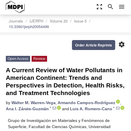
zoom_out_map
search
menu
Journals
IJERPH
Volume 20
Issue 5
10.3390/ijerph20054499
settings
Order Article Reprints
Open Access
Review
A Current Review of Water Pollutants in
American Continent: Trends and
Perspectives in Detection, Health Risks,
and Treatment Technologies
by
Walter M. Warren-Vega
,
Armando Campos-Rodríguez
,
*
*
Ana I. Zárate-Guzmán
and
Luis A. Romero-Cano
Grupo de Investigación en Materiales y Fenómenos de
Superficie, Facultad de Ciencias Químicas, Universidad