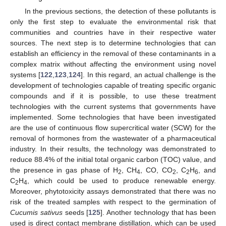
In the previous sections, the detection of these pollutants is
only the first step to evaluate the environmental risk that
communities and countries have in their respective water
sources. The next step is to determine technologies that can
establish an efficiency in the removal of these contaminants in a
complex matrix without affecting the environment using novel
systems [
122
,
123
,
124
]. In this regard, an actual challenge is the
development of technologies capable of treating specific organic
compounds and if it is possible, to use these treatment
technologies with the current systems that governments have
implemented. Some technologies that have been investigated
are the use of continuous flow supercritical water (SCW) for the
removal of hormones from the wastewater of a pharmaceutical
industry. In their results, the technology was demonstrated to
reduce 88.4% of the initial total organic carbon (TOC) value, and
the presence in gas phase of H
, CH
, CO, CO
, C
H
, and
2
4
2
2
6
C
H
, which could be used to produce renewable energy.
2
4
Moreover, phytotoxicity assays demonstrated that there was no
risk of the treated samples with respect to the germination of
Cucumis sativus
seeds [
125
]. Another technology that has been
used is direct contact membrane distillation, which can be used