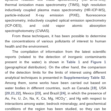
thermal ionization mass spectrometry (TIMS), high resolution
inductively coupled plasma mass spectrometry (HR-ICP-MS),
particle-induced X-ray emission (PIXE), fluorescence
spectrometry, inductively coupled optical emission spectrometry
(ICP-OES), and cold vapor atomic absorption
spectrophotometry (CVAAS).
From these techniques, it has been possible to determine
the concentrations of various pollutants of interest to human
health and the environment.
The compilation of information from the latest scientific
reports (related to the detection of inorganic contaminants
present in the water) is shown in
Table 1
and
Figure 1
(geographical distribution). On the other hand, the comparison
of the detection limits for the limits of interest using different
analytical techniques is presented in
Supplementary Table S2
.
Among them, some works have been carried out based on
water bodies in different countries, such as Canada [
19
], USA
[
20
,
21
,
22
], Mexico [
23
], and Brazil [
24
], in which the presence of
−
As, Fe, U, Zn, Na, K, Ca, Mg, HCO
, and Hg with respect to
3
interactions among water, bedrock mineralogy, and geochemical
conditions of the region has been studied, so they can be