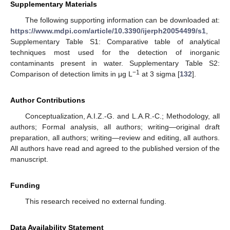
Supplementary Materials
The following supporting information can be downloaded at:
https://www.mdpi.com/article/10.3390/ijerph20054499/s1
,
Supplementary Table S1: Comparative table of analytical
techniques most used for the detection of inorganic
contaminants present in water. Supplementary Table S2:
−1
Comparison of detection limits in μg L
at 3 sigma [
132
].
Author Contributions
Conceptualization, A.I.Z.-G. and L.A.R.-C.; Methodology, all
authors; Formal analysis, all authors; writing—original draft
preparation, all authors; writing—review and editing, all authors.
All authors have read and agreed to the published version of the
manuscript.
Funding
This research received no external funding.
Data Availability Statement