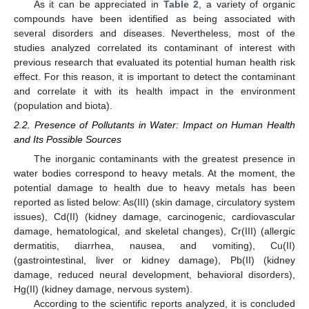
As it can be appreciated in
Table 2
, a variety of organic
compounds have been identified as being associated with
several disorders and diseases. Nevertheless, most of the
studies analyzed correlated its contaminant of interest with
previous research that evaluated its potential human health risk
effect. For this reason, it is important to detect the contaminant
and correlate it with its health impact in the environment
(population and biota).
2.2. Presence of Pollutants in Water: Impact on Human Health
and Its Possible Sources
The inorganic contaminants with the greatest presence in
water bodies correspond to heavy metals. At the moment, the
potential damage to health due to heavy metals has been
reported as listed below: As(III) (skin damage, circulatory system
issues), Cd(II) (kidney damage, carcinogenic, cardiovascular
damage, hematological, and skeletal changes), Cr(III) (allergic
dermatitis, diarrhea, nausea, and vomiting), Cu(II)
(gastrointestinal, liver or kidney damage), Pb(II) (kidney
damage, reduced neural development, behavioral disorders),
Hg(II) (kidney damage, nervous system).
According to the scientific reports analyzed, it is concluded