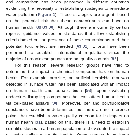
and comparison has been performed in different countries
evidencing the necessity of establishing strategies to remediate
water pollution (
Figure 1
). These strategies are urgent, based
on the potential risk that these contaminants can have on
human health [
88
,
89
,
90
]. Although there are currently certain
reports, guidance values or standards that allow establishing
criteria based on the presence of these contaminants and their
potential toxic effect are needed [
43
,
91
]. Efforts have been
performed to establish international regulations since the
majority of organic compounds are not quality controls [
92
].
For this reason, several research groups have tried to
determine the impact a chemical compound has on human
health. For example, atrazine, an artificial herbicide that was
detected in surface water, has been associated with an impact
on human health and aquatic biota [
93
], upon evaluating
endocrine-disrupting compounds that can affect human health
via cell-based assays [
94
]. Moreover, per and polyfluoroalkyl
substances have been determined, but there are no reference
points that establish a water quality criterion for its impact on
human health [
91
]. Based on this, there is a need to establish
scientific studies in a human population and evaluate the impact
of water pollution on its health. Some studies have been