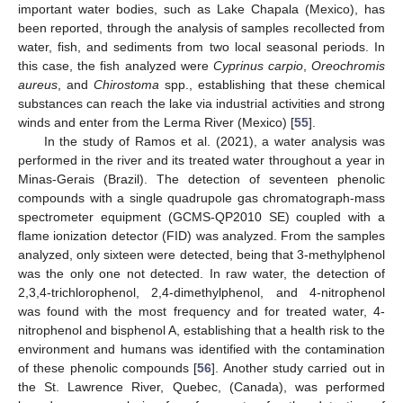
important water bodies, such as Lake Chapala (Mexico), has
been reported, through the analysis of samples recollected from
water, fish, and sediments from two local seasonal periods. In
this case, the fish analyzed were
Cyprinus carpio
,
Oreochromis
aureus
, and
Chirostoma
spp., establishing that these chemical
substances can reach the lake via industrial activities and strong
winds and enter from the Lerma River (Mexico) [
55
].
In the study of Ramos et al. (2021), a water analysis was
performed in the river and its treated water throughout a year in
Minas-Gerais (Brazil). The detection of seventeen phenolic
compounds with a single quadrupole gas chromatograph-mass
spectrometer equipment (GCMS-QP2010 SE) coupled with a
flame ionization detector (FID) was analyzed. From the samples
analyzed, only sixteen were detected, being that 3-methylphenol
was the only one not detected. In raw water, the detection of
2,3,4-trichlorophenol, 2,4-dimethylphenol, and 4-nitrophenol
was found with the most frequency and for treated water, 4-
nitrophenol and bisphenol A, establishing that a health risk to the
environment and humans was identified with the contamination
of these phenolic compounds [
56
]. Another study carried out in
the St. Lawrence River, Quebec, (Canada), was performed