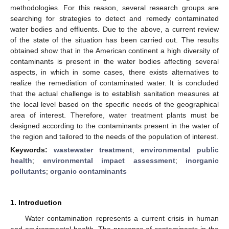
methodologies. For this reason, several research groups are
searching for strategies to detect and remedy contaminated
water bodies and effluents. Due to the above, a current review
of the state of the situation has been carried out. The results
obtained show that in the American continent a high diversity of
contaminants is present in the water bodies affecting several
aspects, in which in some cases, there exists alternatives to
realize the remediation of contaminated water. It is concluded
that the actual challenge is to establish sanitation measures at
the local level based on the specific needs of the geographical
area of interest. Therefore, water treatment plants must be
designed according to the contaminants present in the water of
the region and tailored to the needs of the population of interest.
Keywords:
wastewater treatment
;
environmental public
health
;
environmental impact assessment
;
inorganic
pollutants
;
organic contaminants
1. Introduction
Water contamination represents a current crisis in human
and environmental health. The presence of contaminants in the