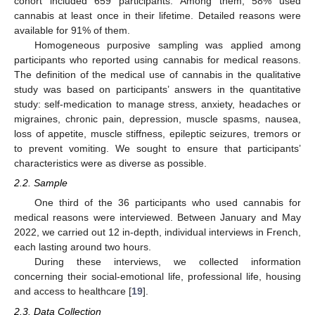
cohort included 659 participants. Among them, 58% used
cannabis at least once in their lifetime. Detailed reasons were
available for 91% of them.
Homogeneous purposive sampling was applied among
participants who reported using cannabis for medical reasons.
The definition of the medical use of cannabis in the qualitative
study was based on participants’ answers in the quantitative
study: self-medication to manage stress, anxiety, headaches or
migraines, chronic pain, depression, muscle spasms, nausea,
loss of appetite, muscle stiffness, epileptic seizures, tremors or
to prevent vomiting. We sought to ensure that participants’
characteristics were as diverse as possible.
2.2. Sample
One third of the 36 participants who used cannabis for
medical reasons were interviewed. Between January and May
2022, we carried out 12 in-depth, individual interviews in French,
each lasting around two hours.
During these interviews, we collected information
concerning their social-emotional life, professional life, housing
and access to healthcare [
19
].
2.3. Data Collection