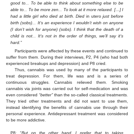
good to... To be able to think about something else to be
able to... To be more zen... To look at it more relaxed. […] I
had a little girl who died at birth. Died
in utero
just before
birth (sobs)... It’s an experience I wouldn’t wish on anyone
(I don’t wish for anyone) (sobs). I think that the death of a
child is not... It’s not in the order of things, we’ll say it’s
hard.”
Participants were affected by these events and continued to
suffer from them. During their interviews, P2, P4 (who had both
experienced breakups and depression) and P8 cried.
Thus, cannabis was used by many of the participants to
treat depression. For them, life was and is a series of
continuous struggles. Cannabis relieved them. Smoking
cannabis via joints was carried out for self-medication and was
even considered
“better”
than the so-called classical treatments.
They tried other treatments and did not want to use them,
instead identifying the benefits of cannabis use through their
personal experience. Antidepressant treatment was considered
to be more addictive.
P8: “
But on the other hand, I prefer that to taking