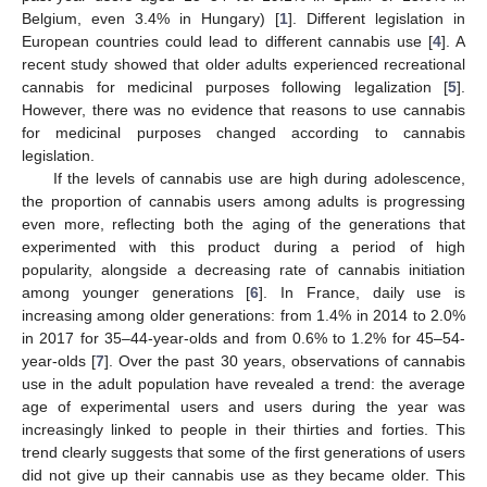
Belgium, even 3.4% in Hungary) [
1
]. Different legislation in
European countries could lead to different cannabis use [
4
]. A
recent study showed that older adults experienced recreational
cannabis for medicinal purposes following legalization [
5
].
However, there was no evidence that reasons to use cannabis
for medicinal purposes changed according to cannabis
legislation.
If the levels of cannabis use are high during adolescence,
the proportion of cannabis users among adults is progressing
even more, reflecting both the aging of the generations that
experimented with this product during a period of high
popularity, alongside a decreasing rate of cannabis initiation
among younger generations [
6
]. In France, daily use is
increasing among older generations: from 1.4% in 2014 to 2.0%
in 2017 for 35–44-year-olds and from 0.6% to 1.2% for 45–54-
year-olds [
7
]. Over the past 30 years, observations of cannabis
use in the adult population have revealed a trend: the average
age of experimental users and users during the year was
increasingly linked to people in their thirties and forties. This
trend clearly suggests that some of the first generations of users
did not give up their cannabis use as they became older. This