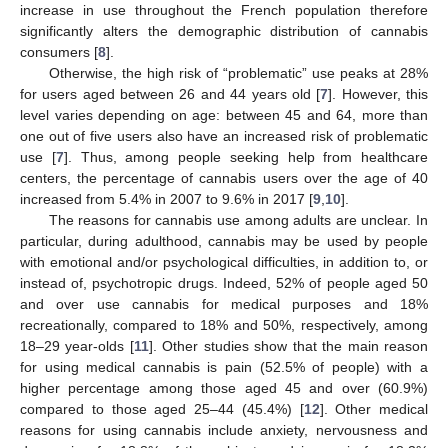
increase in use throughout the French population therefore
significantly alters the demographic distribution of cannabis
consumers [
8
].
Otherwise, the high risk of “problematic” use peaks at 28%
for users aged between 26 and 44 years old [
7
]. However, this
level varies depending on age: between 45 and 64, more than
one out of five users also have an increased risk of problematic
use [
7
]. Thus, among people seeking help from healthcare
centers, the percentage of cannabis users over the age of 40
increased from 5.4% in 2007 to 9.6% in 2017 [
9
,
10
].
The reasons for cannabis use among adults are unclear. In
particular, during adulthood, cannabis may be used by people
with emotional and/or psychological difficulties, in addition to, or
instead of, psychotropic drugs. Indeed, 52% of people aged 50
and over use cannabis for medical purposes and 18%
recreationally, compared to 18% and 50%, respectively, among
18–29 year-olds [
11
]. Other studies show that the main reason
for using medical cannabis is pain (52.5% of people) with a
higher percentage among those aged 45 and over (60.9%)
compared to those aged 25–44 (45.4%) [
12
]. Other medical
reasons for using cannabis include anxiety, nervousness and