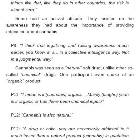
things like that, like they do in other countries, the risk is
almost zero.”
Some held an activist attitude. They insisted on the
awareness they had about the importance of providing
education about cannabis.
P8:
“I think that legalizing and raising awareness much
earlier, you know, in a... in a collective intelligence way. Not
in a judgmental way.”
Cannabis was seen as a
“natural”
soft drug, unlike other so-
called
“chemical”
drugs. One participant even spoke of an
“organic”
product.
P11:
“I mean is it (cannabis) organic... Mainly (laughs) yeah
is it organic or has there been chemical input?”
P12:
“Cannabis is also natural.”
P12:
“A drug or coke, you are necessarily addicted to it
much faster than a natural product (cannabis) in quotation