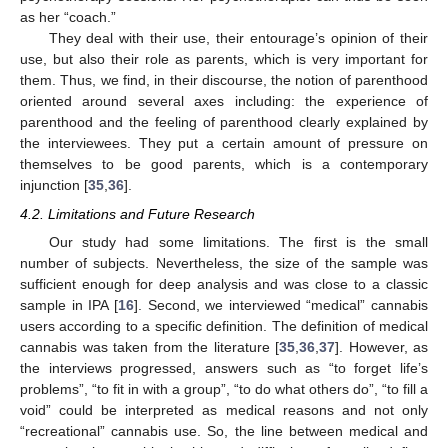
as her “coach.”
They deal with their use, their entourage’s opinion of their
use, but also their role as parents, which is very important for
them. Thus, we find, in their discourse, the notion of parenthood
oriented around several axes including: the experience of
parenthood and the feeling of parenthood clearly explained by
the interviewees. They put a certain amount of pressure on
themselves to be good parents, which is a contemporary
injunction [
35
,
36
].
4.2. Limitations and Future Research
Our study had some limitations. The first is the small
number of subjects. Nevertheless, the size of the sample was
sufficient enough for deep analysis and was close to a classic
sample in IPA [
16
]. Second, we interviewed “medical” cannabis
users according to a specific definition. The definition of medical
cannabis was taken from the literature [
35
,
36
,
37
]. However, as
the interviews progressed, answers such as “to forget life’s
problems”, “to fit in with a group”, “to do what others do”, “to fill a
void” could be interpreted as medical reasons and not only
“recreational” cannabis use. So, the line between medical and