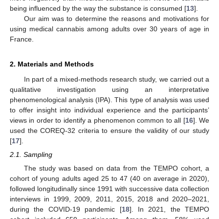
being influenced by the way the substance is consumed [
13
].
Our aim was to determine the reasons and motivations for
using medical cannabis among adults over 30 years of age in
France.
2. Materials and Methods
In part of a mixed-methods research study, we carried out a
qualitative investigation using an interpretative
phenomenological analysis (IPA). This type of analysis was used
to offer insight into individual experience and the participants’
views in order to identify a phenomenon common to all [
16
]. We
used the COREQ-32 criteria to ensure the validity of our study
[
17
].
2.1. Sampling
The study was based on data from the TEMPO cohort, a
cohort of young adults aged 25 to 47 (40 on average in 2020),
followed longitudinally since 1991 with successive data collection
interviews in 1999, 2009, 2011, 2015, 2018 and 2020–2021,
during the COVID-19 pandemic [
18
]. In 2021, the TEMPO