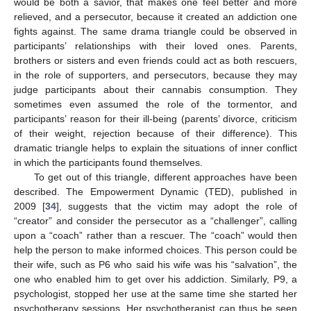
would be both a savior, that makes one feel better and more
relieved, and a persecutor, because it created an addiction one
fights against. The same drama triangle could be observed in
participants’ relationships with their loved ones. Parents,
brothers or sisters and even friends could act as both rescuers,
in the role of supporters, and persecutors, because they may
judge participants about their cannabis consumption. They
sometimes even assumed the role of the tormentor, and
participants’ reason for their ill-being (parents’ divorce, criticism
of their weight, rejection because of their difference). This
dramatic triangle helps to explain the situations of inner conflict
in which the participants found themselves.
To get out of this triangle, different approaches have been
described. The Empowerment Dynamic (TED), published in
11. May
12. May
13. May
14. May
15. May
16. May
17. May
18. May
19. May
21. May
22. May
23. May
24. May
25. May
26. May
27. May
28. May
29. May
31. May
1. Jun
2. Jun
3. Jun
4. Jun
5. Jun
6. Jun
7. Jun
8. Jun
10. Jun
11. Jun
12. Jun
13. Jun
14. Jun
15. Jun
16. Jun
17. Jun
18. Jun
20. Jun
21. Jun
22. Jun
23. Jun
24. Jun
25. Jun
26. Jun
27. Jun
28. Jun
30. Jun
1. Jul
2. Jul
3. Jul
4. Jul
5. Jul
6. Jul
7. Jul
8. Jul
10. Jul
11. Jul
12. Jul
13. Jul
14. Jul
15. Jul
16. Jul
17. Jul
18. Jul
20. Jul
21. Jul
22. Jul
23. Jul
24. Jul
25. Jul
26. Jul
27. Jul
28. Jul
30. Jul
31. Jul
1. Aug
2. Aug
3. Aug
4. Aug
5. Aug
6. Aug
7. Aug
2009 [
34
], suggests that the victim may adopt the role of
“creator” and consider the persecutor as a “challenger”, calling
upon a “coach” rather than a rescuer. The “coach” would then
help the person to make informed choices. This person could be
their wife, such as P6 who said his wife was his “salvation”, the
one who enabled him to get over his addiction. Similarly, P9, a
psychologist, stopped her use at the same time she started her
psychotherapy sessions. Her psychotherapist can thus be seen