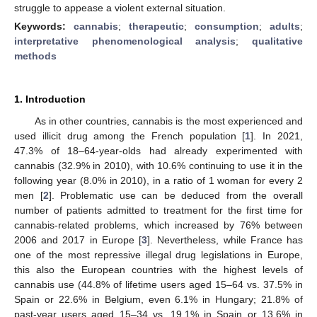
struggle to appease a violent external situation.
Keywords:
cannabis
;
therapeutic
;
consumption
;
adults
;
interpretative phenomenological analysis
;
qualitative
methods
1. Introduction
As in other countries, cannabis is the most experienced and
used illicit drug among the French population [
1
]. In 2021,
47.3% of 18–64-year-olds had already experimented with
cannabis (32.9% in 2010), with 10.6% continuing to use it in the
following year (8.0% in 2010), in a ratio of 1 woman for every 2
men [
2
]. Problematic use can be deduced from the overall
number of patients admitted to treatment for the first time for
cannabis-related problems, which increased by 76% between
2006 and 2017 in Europe [
3
]. Nevertheless, while France has
one of the most repressive illegal drug legislations in Europe,
this also the European countries with the highest levels of
cannabis use (44.8% of lifetime users aged 15–64 vs. 37.5% in
Spain or 22.6% in Belgium, even 6.1% in Hungary; 21.8% of
past-year users aged 15–34 vs. 19.1% in Spain or 13.6% in