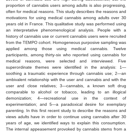
proportion of cannabis users among adults is also progressing,
often for medical reasons. This study describes the reasons and
motivations for using medical cannabis among adults over 30
years old in France. This qualitative study was performed using
an interpretative phenomenological analysis. People with a
history of cannabis use or current cannabis users were recruited
from the TEMPO cohort. Homogeneous purposive sampling was
applied among those using medical cannabis. Twelve
participants, among thirty-six who reported using cannabis for
medical reasons, were selected and interviewed. Five
superordinate themes were identified in the analysis: 1—
soothing a traumatic experience through cannabis use; 2—an
ambivalent relationship with the user and cannabis and with the
user and close relatives; 3—cannabis, a known soft drug
comparable to alcohol or tobacco, leading to an illogical
demonization; 4—recreational use in the context of
experimentation; and 5—a paradoxical desire for exemplary
parenting. In this first recent study to describe the reasons and
views adults have in order to continue using cannabis after 30
years of age, we identified ways to explain this consumption.
The internal appeasement provoked by cannabis stems from a