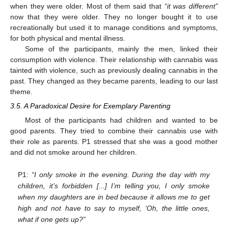
when they were older. Most of them said that
“it was different”
now that they were older. They no longer bought it to use
recreationally but used it to manage conditions and symptoms,
for both physical and mental illness.
Some of the participants, mainly the men, linked their
consumption with violence. Their relationship with cannabis was
tainted with violence, such as previously dealing cannabis in the
past. They changed as they became parents, leading to our last
theme.
3.5. A Paradoxical Desire for Exemplary Parenting
Most of the participants had children and wanted to be
good parents. They tried to combine their cannabis use with
their role as parents. P1 stressed that she was a good mother
and did not smoke around her children.
P1:
“I only smoke in the evening. During the day with my
children, it’s forbidden [...] I’m telling you, I only smoke
when my daughters are in bed because it allows me to get
high and not have to say to myself, ‘Oh, the little ones,
what if one gets up?”