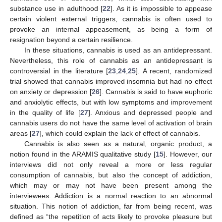
substance use in adulthood [
22
]. As it is impossible to appease
certain violent external triggers, cannabis is often used to
provoke an internal appeasement, as being a form of
resignation beyond a certain resilience.
In these situations, cannabis is used as an antidepressant.
Nevertheless, this role of cannabis as an antidepressant is
controversial in the literature [
23
,
24
,
25
]. A recent, randomized
trial showed that cannabis improved insomnia but had no effect
on anxiety or depression [
26
]. Cannabis is said to have euphoric
and anxiolytic effects, but with low symptoms and improvement
in the quality of life [
27
]. Anxious and depressed people and
cannabis users do not have the same level of activation of brain
areas [
27
], which could explain the lack of effect of cannabis.
Cannabis is also seen as a natural, organic product, a
notion found in the ARAMIS qualitative study [
15
]. However, our
interviews did not only reveal a more or less regular
consumption of cannabis, but also the concept of addiction,
which may or may not have been present among the
interviewees. Addiction is a normal reaction to an abnormal
situation. This notion of addiction, far from being recent, was
defined as “the repetition of acts likely to provoke pleasure but