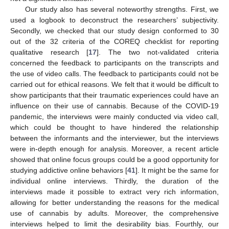
Our study also has several noteworthy strengths. First, we
used a logbook to deconstruct the researchers’ subjectivity.
Secondly, we checked that our study design conformed to 30
out of the 32 criteria of the COREQ checklist for reporting
qualitative research [
17
]. The two not-validated criteria
concerned the feedback to participants on the transcripts and
the use of video calls. The feedback to participants could not be
carried out for ethical reasons. We felt that it would be difficult to
show participants that their traumatic experiences could have an
influence on their use of cannabis. Because of the COVID-19
pandemic, the interviews were mainly conducted via video call,
which could be thought to have hindered the relationship
between the informants and the interviewer, but the interviews
were in-depth enough for analysis. Moreover, a recent article
showed that online focus groups could be a good opportunity for
studying addictive online behaviors [
41
]. It might be the same for
individual online interviews. Thirdly, the duration of the
interviews made it possible to extract very rich information,
allowing for better understanding the reasons for the medical
use of cannabis by adults. Moreover, the comprehensive
interviews helped to limit the desirability bias. Fourthly, our