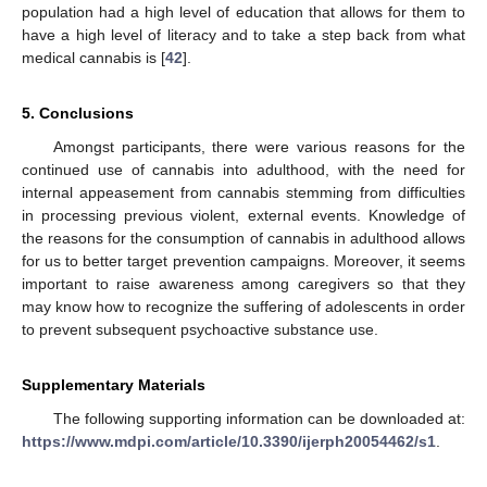
population had a high level of education that allows for them to
have a high level of literacy and to take a step back from what
medical cannabis is [
42
].
5. Conclusions
Amongst participants, there were various reasons for the
continued use of cannabis into adulthood, with the need for
internal appeasement from cannabis stemming from difficulties
in processing previous violent, external events. Knowledge of
the reasons for the consumption of cannabis in adulthood allows
for us to better target prevention campaigns. Moreover, it seems
important to raise awareness among caregivers so that they
may know how to recognize the suffering of adolescents in order
to prevent subsequent psychoactive substance use.
Supplementary Materials
The following supporting information can be downloaded at:
https://www.mdpi.com/article/10.3390/ijerph20054462/s1
.