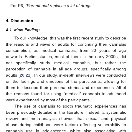
For P6,
“Parenthood replaces a lot of drugs.”
4. Discussion
4.1. Main Findings
To our knowledge, this was the first recent study to describe
the reasons and views of adults for continuing their cannabis
consumption, as medical cannabis, from 30 years of age
onwards. Earlier studies, most of them in the early 2000s, did
not specifically study medical cannabis, but rather the
perception of cannabis in all age groups, specifically among
adults [
20
,
21
]. In our study, in-depth interviews were conducted
on the feelings and emotions of the participants, allowing for
them to describe their personal stories and experiences. All of
the reasons found for using “medical” cannabis in adulthood
were experienced by most of the participants.
The use of cannabis to sooth traumatic experiences has
been previously detailed in the literature. Indeed, a systematic
review and meta-analysis showed that sexual and physical
abuse during childhood were factors affecting vulnerability to
cannabis use in adolescence, whilst also associating with