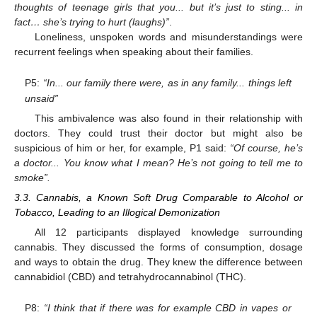
thoughts of teenage girls that you... but it’s just to sting... in
fact… she’s trying to hurt (laughs)”
.
Loneliness, unspoken words and misunderstandings were
recurrent feelings when speaking about their families.
P5:
“In... our family there were, as in any family... things left
unsaid”
This ambivalence was also found in their relationship with
doctors. They could trust their doctor but might also be
suspicious of him or her, for example, P1 said:
“Of course, he’s
a doctor... You know what I mean? He’s not going to tell me to
smoke”.
3.3. Cannabis, a Known Soft Drug Comparable to Alcohol or
Tobacco, Leading to an Illogical Demonization
All 12 participants displayed knowledge surrounding
cannabis. They discussed the forms of consumption, dosage
and ways to obtain the drug. They knew the difference between
cannabidiol (CBD) and tetrahydrocannabinol (THC).
P8:
“I think that if there was for example CBD in vapes or