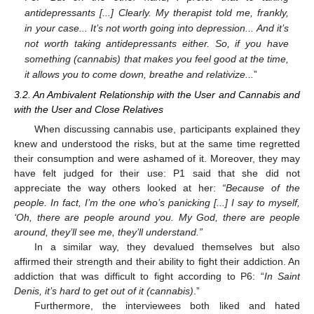
antidepressants [...] Clearly. My therapist told me, frankly,
in your case... It’s not worth going into depression... And it’s
not worth taking antidepressants either. So, if you have
something (cannabis) that makes you feel good at the time,
it allows you to come down, breathe and relativize...
”
3.2. An Ambivalent Relationship with the User and Cannabis and
with the User and Close Relatives
When discussing cannabis use, participants explained they
knew and understood the risks, but at the same time regretted
their consumption and were ashamed of it. Moreover, they may
have felt judged for their use: P1 said that she did not
appreciate the way others looked at her:
“Because of the
people. In fact, I’m the one who’s panicking [...] I say to myself,
‘Oh, there are people around you. My God, there are people
around, they’ll see me, they’ll understand.”
In a similar way, they devalued themselves but also
affirmed their strength and their ability to fight their addiction. An
addiction that was difficult to fight according to P6: “
In Saint
Denis, it’s hard to get out of it (cannabis)
.”
Furthermore, the interviewees both liked and hated