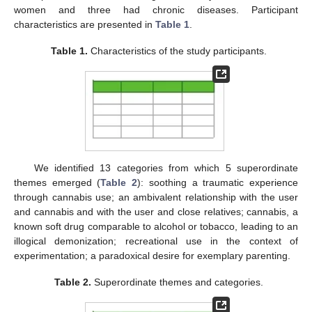
women and three had chronic diseases. Participant
characteristics are presented in
Table 1
.
Table 1.
Characteristics of the study participants.
We identified 13 categories from which 5 superordinate
themes emerged (
Table 2
): soothing a traumatic experience
through cannabis use; an ambivalent relationship with the user
and cannabis and with the user and close relatives; cannabis, a
known soft drug comparable to alcohol or tobacco, leading to an
illogical demonization; recreational use in the context of
experimentation; a paradoxical desire for exemplary parenting.
Table 2.
Superordinate themes and categories.