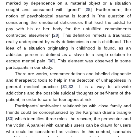
marked by dependence on a material object or a situation
sought and consumed with ‘greed’” [
28
]. Furthermore, the
notion of psychological trauma is found in “the question of
considering the emotional deficiencies that lead the addict to
pay with his or her body for the unfulfilled commitments
contracted elsewhere” [
29
]. This definition reflects a traumatic
reality underpinned by early deficiencies in one’s childhood. The
idea of a situation originating in childhood is found, as an
addicted person is defined as a slave to a single solution to
escape mental pain [
30
]. This element was observed in some
participants in our study.
There are works, recommendations and labelled diagnostic
and therapeutic tools to help in the detection of unhappiness in
general medical practice [
31
,
32
]. It is a way to alleviate
addictions and the possible suicidal thoughts or self-harm of the
patient, in order to care for teenagers at risk.
Participants’ ambivalent relationships with close family and
friends could be conceptualized by the Karpman drama triangle
[
33
] which identifies three roles: the rescuer, the persecutor and
the victim. A parallel with cannabis users can be drawn for users
who could be considered as victims. In this context, cannabis