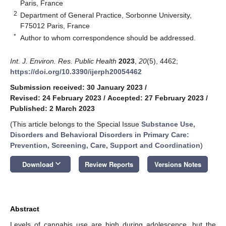
Paris, France
2
Department of General Practice, Sorbonne University,
F75012 Paris, France
*
Author to whom correspondence should be addressed.
Int. J. Environ. Res. Public Health
2023
,
20
(5), 4462;
https://doi.org/10.3390/ijerph20054462
Submission received: 30 January 2023
/
Revised: 24 February 2023
/
Accepted: 27 February 2023
/
Published: 2 March 2023
(This article belongs to the Special Issue
Substance Use,
Disorders and Behavioral Disorders in Primary Care:
Prevention, Screening, Care, Support and Coordination
)
keyboard_arrow_down
Download
Review Reports
Versions Notes
Abstract
Levels of cannabis use are high during adolescence, but the