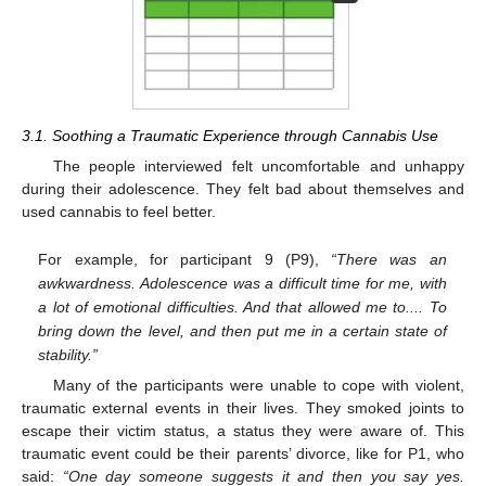
3.1. Soothing a Traumatic Experience through Cannabis Use
The people interviewed felt uncomfortable and unhappy
during their adolescence. They felt bad about themselves and
used cannabis to feel better.
For example, for participant 9 (P9),
“There was an
awkwardness. Adolescence was a difficult time for me, with
a lot of emotional difficulties. And that allowed me to.... To
bring down the level, and then put me in a certain state of
stability.”
Many of the participants were unable to cope with violent,
traumatic external events in their lives. They smoked joints to
escape their victim status, a status they were aware of. This
traumatic event could be their parents’ divorce, like for P1, who
said:
“One day someone suggests it and then you say yes.