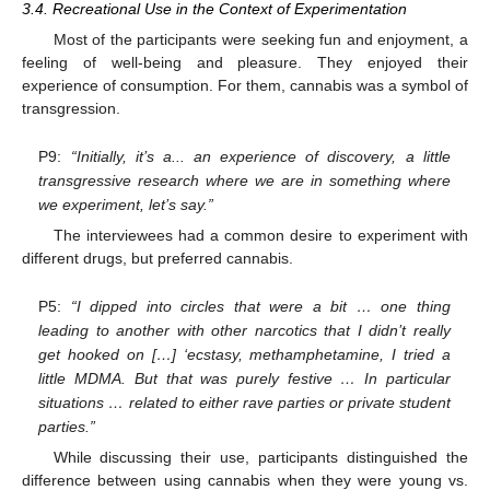
3.4. Recreational Use in the Context of Experimentation
Most of the participants were seeking fun and enjoyment, a
feeling of well-being and pleasure. They enjoyed their
experience of consumption. For them, cannabis was a symbol of
transgression.
P9:
“Initially, it’s a... an experience of discovery, a little
transgressive research where we are in something where
we experiment, let’s say.”
The interviewees had a common desire to experiment with
different drugs, but preferred cannabis.
P5:
“I dipped into circles that were a bit … one thing
leading to another with other narcotics that I didn’t really
get hooked on […] ‘ecstasy, methamphetamine, I tried a
little MDMA. But that was purely festive … In particular
situations … related to either rave parties or private student
parties.”
While discussing their use, participants distinguished the
difference between using cannabis when they were young vs.