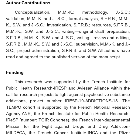
Author Contributions
Conceptualization, M.M.-K.; methodology, J.-S.C.;
validation, M.M.-K. and J.-S.C.; formal analysis, S.F.R.B., M.M.-
K., S.W. and J.-S.C.; investigation, S.F.R.B.; resources, S.F.R.B.,
M.M.-K., S.W. and J.-S.C.; writing—original draft preparation,
S.F.R.B., M.M.-K., S.W. and J.-S.C.; writing—review and editing,
S.F.R.B., M.M.-K., S.W. and J.-S.C.; supervision, M.M.-K. and J.-
S.C.; project administration, S.F.R.B. and S.W. All authors have
read and agreed to the published version of the manuscript.
Funding
This research was supported by the French Institute for
Public Health Research-IRESP and Aviesan Alliance within the
call for research projects to fight against psychoactive substance
addictions, project number IRESP-19-ADDICTIONS-13. The
TEMPO cohort is supported by the French National Research
Agency-ANR, the French Institute for Public Health Research-
IReSP (number: TGIR Cohortes), the French Inter-departmental
Mission for the Fight against Drugs and Drug Addiction-
MILDECA, the French Cancer Institute-INCA and the Pfizer