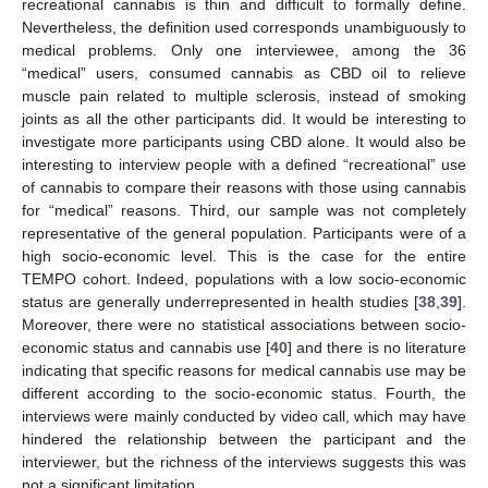
recreational cannabis is thin and difficult to formally define.
Nevertheless, the definition used corresponds unambiguously to
medical problems. Only one interviewee, among the 36
“medical” users, consumed cannabis as CBD oil to relieve
muscle pain related to multiple sclerosis, instead of smoking
joints as all the other participants did. It would be interesting to
investigate more participants using CBD alone. It would also be
interesting to interview people with a defined “recreational” use
of cannabis to compare their reasons with those using cannabis
for “medical” reasons. Third, our sample was not completely
representative of the general population. Participants were of a
high socio-economic level. This is the case for the entire
TEMPO cohort. Indeed, populations with a low socio-economic
status are generally underrepresented in health studies [
38
,
39
].
Moreover, there were no statistical associations between socio-
economic status and cannabis use [
40
] and there is no literature
indicating that specific reasons for medical cannabis use may be
different according to the socio-economic status. Fourth, the
interviews were mainly conducted by video call, which may have
hindered the relationship between the participant and the
interviewer, but the richness of the interviews suggests this was
not a significant limitation.