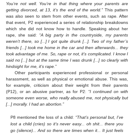
You’re not well. You’re in that thing where your parents are
getting divorced, at 13, it’s the end of the world.”
This pattern
was also seen to stem from other events, such as rape. After
that event, P2 experienced a series of relationship breakdowns
which she did not know how to handle. Speaking about her
rape, she said:
“A big party in the countryside, my parents
weren’t there, so [...] I got quite drunk [...]. Two of my father’s
friends [...] took me home in the car and then afterwards... they
took advantage of me. So, rape or not, it’s complicated. I know I
said no [...] but at the same time I was drunk [...] so clearly with
hindsight for me, it’s rape.”
Other participants experienced professional or personal
harassment, as well as physical or emotional abuse. This was,
for example, criticism about their weight from their parents
(P12), or an abusive partner, as for P2:
“I continued on with
someone even worse, who really abused me, not physically but
[...] morally. I had an abortion.”
P8 mentioned the loss of a child:
“That’s personal but, I’ve
lost a child (cries) so it’s never easy... oh shit... there you
go (silence)... And so there are times when it... It just feels