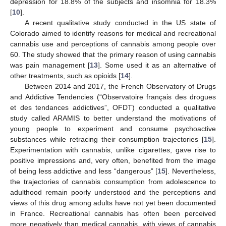
depression for 18.8% of the subjects and insomnia for 18.3%
[
10
].
A recent qualitative study conducted in the US state of
Colorado aimed to identify reasons for medical and recreational
cannabis use and perceptions of cannabis among people over
60. The study showed that the primary reason of using cannabis
was pain management [
13
]. Some used it as an alternative of
other treatments, such as opioids [
14
].
Between 2014 and 2017, the French Observatory of Drugs
and Addictive Tendencies (“Observatoire français des drogues
et des tendances addictives”, OFDT) conducted a qualitative
study called ARAMIS to better understand the motivations of
young people to experiment and consume psychoactive
substances while retracing their consumption trajectories [
15
].
Experimentation with cannabis, unlike cigarettes, gave rise to
positive impressions and, very often, benefited from the image
of being less addictive and less “dangerous” [
15
]. Nevertheless,
the trajectories of cannabis consumption from adolescence to
adulthood remain poorly understood and the perceptions and
views of this drug among adults have not yet been documented
in France. Recreational cannabis has often been perceived
more negatively than medical cannabis, with views of cannabis