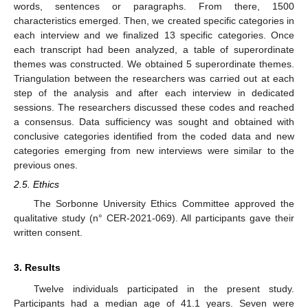
words, sentences or paragraphs. From there, 1500
characteristics emerged. Then, we created specific categories in
each interview and we finalized 13 specific categories. Once
each transcript had been analyzed, a table of superordinate
themes was constructed. We obtained 5 superordinate themes.
Triangulation between the researchers was carried out at each
step of the analysis and after each interview in dedicated
sessions. The researchers discussed these codes and reached
a consensus. Data sufficiency was sought and obtained with
conclusive categories identified from the coded data and new
categories emerging from new interviews were similar to the
previous ones.
2.5. Ethics
The Sorbonne University Ethics Committee approved the
qualitative study (n° CER-2021-069). All participants gave their
written consent.
3. Results
Twelve individuals participated in the present study.
Participants had a median age of 41.1 years. Seven were