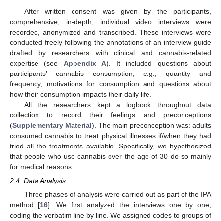
After written consent was given by the participants,
comprehensive, in-depth, individual video interviews were
recorded, anonymized and transcribed. These interviews were
conducted freely following the annotations of an interview guide
drafted by researchers with clinical and cannabis-related
expertise (see
Appendix A
). It included questions about
participants’ cannabis consumption, e.g., quantity and
frequency, motivations for consumption and questions about
how their consumption impacts their daily life.
All the researchers kept a logbook throughout data
collection to record their feelings and preconceptions
(
Supplementary Material
). The main preconception was: adults
consumed cannabis to treat physical illnesses if/when they had
tried all the treatments available. Specifically, we hypothesized
that people who use cannabis over the age of 30 do so mainly
for medical reasons.
2.4. Data Analysis
Three phases of analysis were carried out as part of the IPA
method [
16
]. We first analyzed the interviews one by one,
coding the verbatim line by line. We assigned codes to groups of