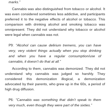
marks.”
Cannabis was also distinguished from tobacco or alcohol. It
was even considered sometimes less addictive, and participants
preferred it to the negative effects of alcohol or tobacco. This
comparison with drinking alcohol and smoking tobacco was
omnipresent. They did not understand why tobacco or alcohol
were legal when cannabis was not.
P9:
“Alcohol can cause delirium tremens, you can have
very, very violent things actually when you stop drinking
and when you have a regular consumption/use of
cannabis, it doesn’t do that at all.”
According to them, cannabis was demonized. They did not
understand why cannabis was judged so harshly. They
considered this demonization illogical, a demonization
advocated by their parents, who grew up in the 60s, a period of
high drug diffusion.
P6:
“Cannabis was something that didn’t speak to them
very much, even though they were part of the sixties.”