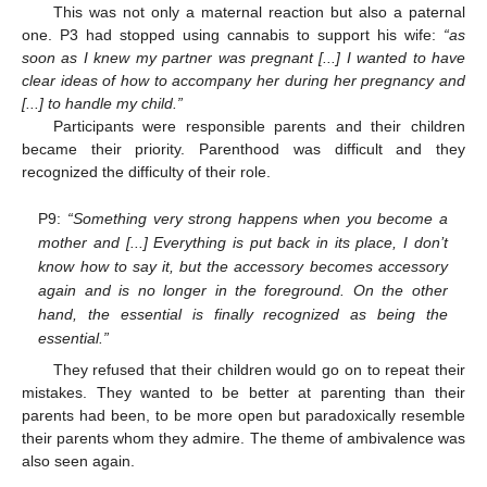
This was not only a maternal reaction but also a paternal
one. P3 had stopped using cannabis to support his wife:
“as
soon as I knew my partner was pregnant [...] I wanted to have
clear ideas of how to accompany her during her pregnancy and
[...] to handle my child.”
Participants were responsible parents and their children
became their priority. Parenthood was difficult and they
recognized the difficulty of their role.
P9:
“Something very strong happens when you become a
mother and [...] Everything is put back in its place, I don’t
know how to say it, but the accessory becomes accessory
again and is no longer in the foreground. On the other
hand, the essential is finally recognized as being the
essential.”
They refused that their children would go on to repeat their
mistakes. They wanted to be better at parenting than their
parents had been, to be more open but paradoxically resemble
their parents whom they admire. The theme of ambivalence was
also seen again.