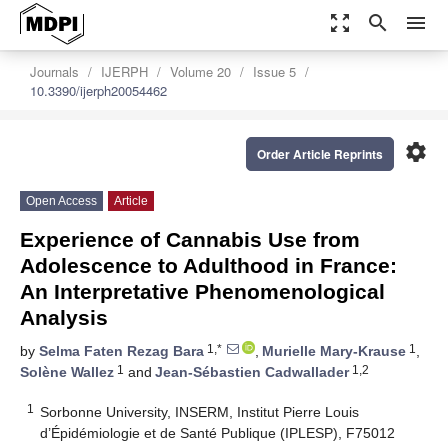
zoom_out_map
search
menu
Journals
IJERPH
Volume 20
Issue 5
10.3390/ijerph20054462
settings
Order Article Reprints
Open Access
Article
Experience of Cannabis Use from
Adolescence to Adulthood in France:
An Interpretative Phenomenological
Analysis
1,*
1
by
Selma Faten Rezag Bara
,
Murielle Mary-Krause
,
1
1,2
Solène Wallez
and
Jean-Sébastien Cadwallader
1
Sorbonne University, INSERM, Institut Pierre Louis
d’Épidémiologie et de Santé Publique (IPLESP), F75012