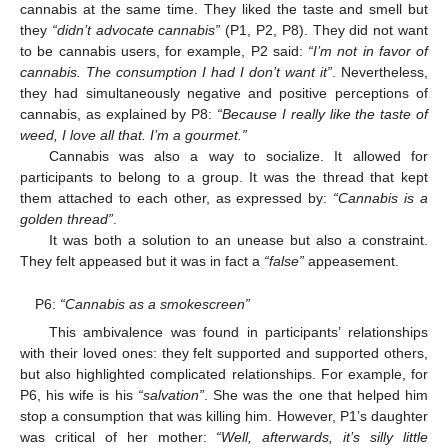
cannabis at the same time. They liked the taste and smell but
they
“didn’t advocate cannabis”
(P1, P2, P8). They did not want
to be cannabis users, for example, P2 said:
“I’m not in favor of
cannabis. The consumption I had I don’t want it”
. Nevertheless,
they had simultaneously negative and positive perceptions of
cannabis, as explained by P8:
“Because I really like the taste of
weed, I love all that. I’m a gourmet.”
Cannabis was also a way to socialize. It allowed for
participants to belong to a group. It was the thread that kept
them attached to each other, as expressed by:
“Cannabis is a
golden thread”
.
It was both a solution to an unease but also a constraint.
They felt appeased but it was in fact a
“false”
appeasement.
P6:
“Cannabis as a smokescreen”
This ambivalence was found in participants’ relationships
with their loved ones: they felt supported and supported others,
but also highlighted complicated relationships. For example, for
P6, his wife is his
“salvation”
. She was the one that helped him
stop a consumption that was killing him. However, P1’s daughter
was critical of her mother:
“Well, afterwards, it’s silly little