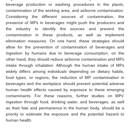
beverage production or washing procedures in the plants,
contamination of the working area, and airborne contamination.
Considering the different sources of contamination, the
presence of MPs in beverages might push the producers and
the industry to identify the sources and prevent the
contamination in these products, as well as implement
elimination measures. On one hand, these strategies should
allow for the prevention of contamination of beverages and
ingestion by humans due to beverage consumption; on the
other hand, they should reduce airborne contamination and MPs
intake through inhalation. Although the human intake of MPs
widely differs among individuals depending on dietary habits,
food types, or regions, the reduction of MP contamination in
beverages and the workplace should prevent potential adverse
human health effects caused by exposure to these emerging
contaminants. For these reasons, further studies on MPs’
ingestion through food, drinking water, and beverages, as well
as their fate and permanence in the human body, should be a
priority to estimate the exposure and the potential hazard to
human health.