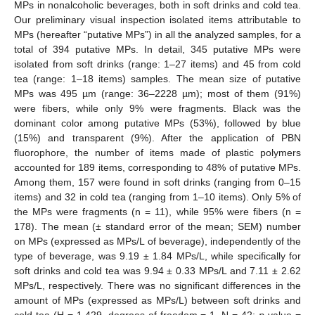
MPs in nonalcoholic beverages, both in soft drinks and cold tea.
Our preliminary visual inspection isolated items attributable to
MPs (hereafter “putative MPs”) in all the analyzed samples, for a
total of 394 putative MPs. In detail, 345 putative MPs were
isolated from soft drinks (range: 1–27 items) and 45 from cold
tea (range: 1–18 items) samples. The mean size of putative
MPs was 495 µm (range: 36–2228 µm); most of them (91%)
were fibers, while only 9% were fragments. Black was the
dominant color among putative MPs (53%), followed by blue
(15%) and transparent (9%). After the application of PBN
fluorophore, the number of items made of plastic polymers
11. May
12. May
13. May
14. May
15. May
16. May
17. May
18. May
19. May
21. May
22. May
23. May
24. May
25. May
26. May
27. May
28. May
29. May
31. May
1. Jun
2. Jun
3. Jun
4. Jun
5. Jun
6. Jun
7. Jun
8. Jun
10. Jun
11. Jun
12. Jun
13. Jun
14. Jun
15. Jun
16. Jun
17. Jun
18. Jun
20. Jun
21. Jun
22. Jun
23. Jun
24. Jun
25. Jun
26. Jun
27. Jun
28. Jun
30. Jun
1. Jul
2. Jul
3. Jul
4. Jul
5. Jul
6. Jul
7. Jul
8. Jul
10. Jul
11. Jul
12. Jul
13. Jul
14. Jul
15. Jul
16. Jul
17. Jul
18. Jul
20. Jul
21. Jul
22. Jul
23. Jul
24. Jul
25. Jul
26. Jul
27. Jul
28. Jul
30. Jul
31. Jul
1. Aug
2. Aug
3. Aug
4. Aug
5. Aug
6. Aug
7. Aug
accounted for 189 items, corresponding to 48% of putative MPs.
Among them, 157 were found in soft drinks (ranging from 0–15
items) and 32 in cold tea (ranging from 1–10 items). Only 5% of
the MPs were fragments (n = 11), while 95% were fibers (n =
178). The mean (± standard error of the mean; SEM) number
on MPs (expressed as MPs/L of beverage), independently of the
type of beverage, was 9.19 ± 1.84 MPs/L, while specifically for
soft drinks and cold tea was 9.94 ± 0.33 MPs/L and 7.11 ± 2.62
MPs/L, respectively. There was no significant differences in the
amount of MPs (expressed as MPs/L) between soft drinks and