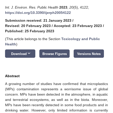
Int. J. Environ. Res. Public Health
2023
,
20
(5), 4122;
https://doi.org/10.3390/ijerph20054122
Submission received: 21 January 2023
/
Revised: 20 February 2023
/
Accepted: 23 February 2023
/
Published: 25 February 2023
(This article belongs to the Section
Toxicology and Public
Health
)
keyboard_arrow_down
Download
Browse Figures
Versions Notes
Abstract
A growing number of studies have confirmed that microplastics
(MPs) contamination represents a worrisome issue of global
concern. MPs have been detected in the atmosphere, in aquatic
and terrestrial ecosystems, as well as in the biota. Moreover,
MPs have been recently detected in some food products and in
drinking water. However, only limited information is currently