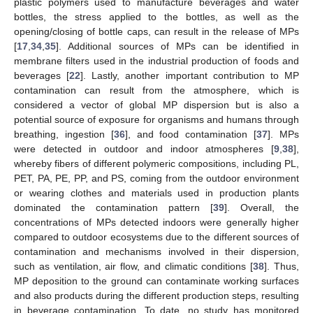
plastic polymers used to manufacture beverages and water
bottles, the stress applied to the bottles, as well as the
opening/closing of bottle caps, can result in the release of MPs
[
17
,
34
,
35
]. Additional sources of MPs can be identified in
membrane filters used in the industrial production of foods and
beverages [
22
]. Lastly, another important contribution to MP
contamination can result from the atmosphere, which is
considered a vector of global MP dispersion but is also a
potential source of exposure for organisms and humans through
breathing, ingestion [
36
], and food contamination [
37
]. MPs
were detected in outdoor and indoor atmospheres [
9
,
38
],
whereby fibers of different polymeric compositions, including PL,
PET, PA, PE, PP, and PS, coming from the outdoor environment
or wearing clothes and materials used in production plants
dominated the contamination pattern [
39
]. Overall, the
concentrations of MPs detected indoors were generally higher
compared to outdoor ecosystems due to the different sources of
contamination and mechanisms involved in their dispersion,
such as ventilation, air flow, and climatic conditions [
38
]. Thus,
MP deposition to the ground can contaminate working surfaces
and also products during the different production steps, resulting
in beverage contamination. To date, no study has monitored