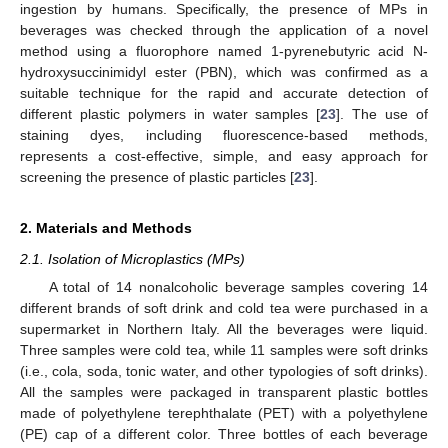
ingestion by humans. Specifically, the presence of MPs in
beverages was checked through the application of a novel
method using a fluorophore named 1-pyrenebutyric acid N-
hydroxysuccinimidyl ester (PBN), which was confirmed as a
suitable technique for the rapid and accurate detection of
different plastic polymers in water samples [
23
]. The use of
staining dyes, including fluorescence-based methods,
represents a cost-effective, simple, and easy approach for
screening the presence of plastic particles [
23
].
2. Materials and Methods
2.1. Isolation of Microplastics (MPs)
A total of 14 nonalcoholic beverage samples covering 14
different brands of soft drink and cold tea were purchased in a
supermarket in Northern Italy. All the beverages were liquid.
Three samples were cold tea, while 11 samples were soft drinks
(i.e., cola, soda, tonic water, and other typologies of soft drinks).
All the samples were packaged in transparent plastic bottles
made of polyethylene terephthalate (PET) with a polyethylene
(PE) cap of a different color. Three bottles of each beverage