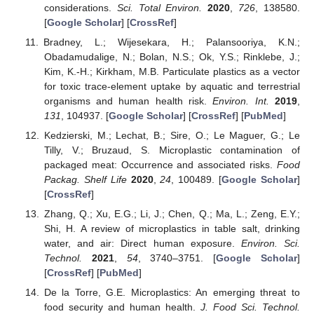
considerations.
Sci. Total Environ.
2020
,
726
, 138580.
[
Google Scholar
] [
CrossRef
]
Bradney, L.; Wijesekara, H.; Palansooriya, K.N.;
Obadamudalige, N.; Bolan, N.S.; Ok, Y.S.; Rinklebe, J.;
Kim, K.-H.; Kirkham, M.B. Particulate plastics as a vector
for toxic trace-element uptake by aquatic and terrestrial
organisms and human health risk.
Environ. Int.
2019
,
131
, 104937. [
Google Scholar
] [
CrossRef
] [
PubMed
]
Kedzierski, M.; Lechat, B.; Sire, O.; Le Maguer, G.; Le
Tilly, V.; Bruzaud, S. Microplastic contamination of
packaged meat: Occurrence and associated risks.
Food
Packag. Shelf Life
2020
,
24
, 100489. [
Google Scholar
]
[
CrossRef
]
Zhang, Q.; Xu, E.G.; Li, J.; Chen, Q.; Ma, L.; Zeng, E.Y.;
Shi, H. A review of microplastics in table salt, drinking
water, and air: Direct human exposure.
Environ. Sci.
Technol.
2021
,
54
, 3740–3751. [
Google Scholar
]
[
CrossRef
] [
PubMed
]
De la Torre, G.E. Microplastics: An emerging threat to
food security and human health.
J. Food Sci. Technol.