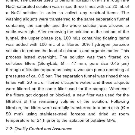
funnel. The beaker used to perform flotation of MPs through the
NaCl-saturated solution was rinsed three times with ca. 20 mL of
a NaCl solution in order to collect any residual items. The
washing aliquots were transferred to the same separation funnel
containing the sample, and the whole solution was allowed to
settle overnight. After removing the solution at the bottom of the
funnel, the upper phase (ca. 100 mL) containing floating items
was added with 100 mL of a filtered 30% hydrogen peroxide
solution to reduce the load of colorants and organic matter. This
process lasted overnight. The solution was then filtered on
cellulose filters (StonyLab, Ø = 47 mm, pore size 0.45 µm)
through a filtration apparatus using a vacuum pump operating at
pressures of ca. 0.5 bar. The separation funnel was rinsed three
times with 20 mL of filtered ultrapure water, and these aliquots
were filtered on the same filter used for the sample. Whenever
the filters got clogged or blocked, a new filter was used for the
filtration of the remaining volume of the solution. Following
filtration, the filters were carefully transferred to a petri dish (Ø =
50 mm) using stainless-steel forceps and dried at room
temperature for 24 h prior to the isolation of putative MPs.
2.2. Quality Control and Assurance