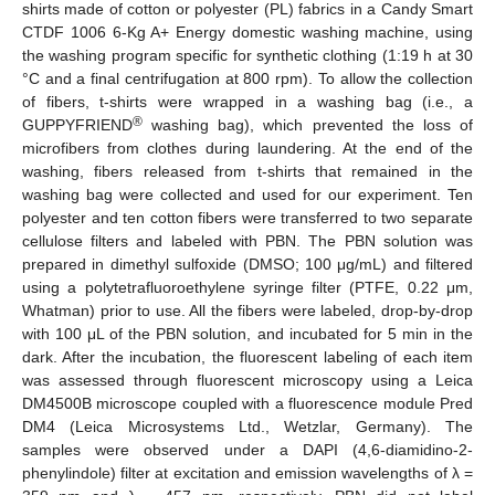
shirts made of cotton or polyester (PL) fabrics in a Candy Smart
CTDF 1006 6-Kg A+ Energy domestic washing machine, using
the washing program specific for synthetic clothing (1:19 h at 30
°C and a final centrifugation at 800 rpm). To allow the collection
of fibers, t-shirts were wrapped in a washing bag (i.e., a
®
GUPPYFRIEND
washing bag), which prevented the loss of
microfibers from clothes during laundering. At the end of the
washing, fibers released from t-shirts that remained in the
washing bag were collected and used for our experiment. Ten
polyester and ten cotton fibers were transferred to two separate
cellulose filters and labeled with PBN. The PBN solution was
prepared in dimethyl sulfoxide (DMSO; 100 μg/mL) and filtered
using a polytetrafluoroethylene syringe filter (PTFE, 0.22 μm,
Whatman) prior to use. All the fibers were labeled, drop-by-drop
with 100 μL of the PBN solution, and incubated for 5 min in the
dark. After the incubation, the fluorescent labeling of each item
was assessed through fluorescent microscopy using a Leica
DM4500B microscope coupled with a fluorescence module Pred
DM4 (Leica Microsystems Ltd., Wetzlar, Germany). The
samples were observed under a DAPI (4,6-diamidino-2-
phenylindole) filter at excitation and emission wavelengths of λ =