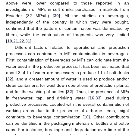
above were lower compared to those reported in an
investigation of MPs in soft drinks purchased in markets from
Ecuador (32 MPs/L) [
30
]. All the studies on beverages,
independently of the country in which they were bought,
confirmed that the pattern of contamination was dominated by
fibers, while the contribution of fragments was very limited
[
10
,
21
,
22
,
31
].
Different factors related to operational and production
processes can contribute to MP contamination in beverages.
First, contamination of beverages by MPs can originate from the
water used in the production process. It has been estimated that
about 3–4 L of water are necessary to produce 1 L of soft drinks
[
32
], and a greater amount of water is used to produce and/or
clean containers, for washdown operations at production plants,
and for the washing of bottles [
32
]. Thus, the presence of MPs
in freshwater, tap, and drinking water [
16
,
33
] used during
productive processes, coupled with the overall contamination of
working areas due to the presence of airborne items, might
contribute to beverage contamination [
10
]. Other contributors
can be identified in the packaging materials of bottles and bottle
caps. For instance, breakage and degradation over time of the