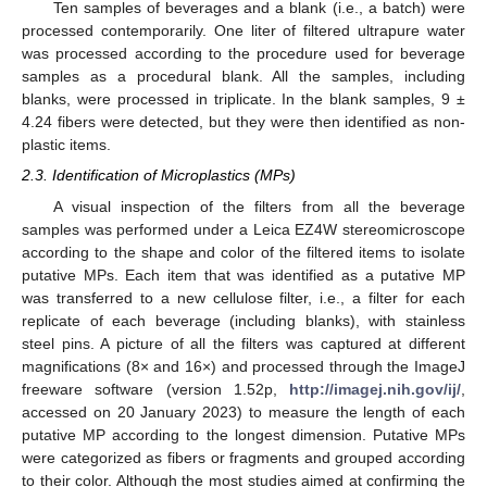
Ten samples of beverages and a blank (i.e., a batch) were
processed contemporarily. One liter of filtered ultrapure water
was processed according to the procedure used for beverage
samples as a procedural blank. All the samples, including
blanks, were processed in triplicate. In the blank samples, 9 ±
4.24 fibers were detected, but they were then identified as non-
plastic items.
2.3. Identification of Microplastics (MPs)
A visual inspection of the filters from all the beverage
samples was performed under a Leica EZ4W stereomicroscope
according to the shape and color of the filtered items to isolate
putative MPs. Each item that was identified as a putative MP
was transferred to a new cellulose filter, i.e., a filter for each
replicate of each beverage (including blanks), with stainless
steel pins. A picture of all the filters was captured at different
magnifications (8× and 16×) and processed through the ImageJ
freeware software (version 1.52p,
http://imagej.nih.gov/ij/
,
accessed on 20 January 2023) to measure the length of each
putative MP according to the longest dimension. Putative MPs
were categorized as fibers or fragments and grouped according
to their color. Although the most studies aimed at confirming the