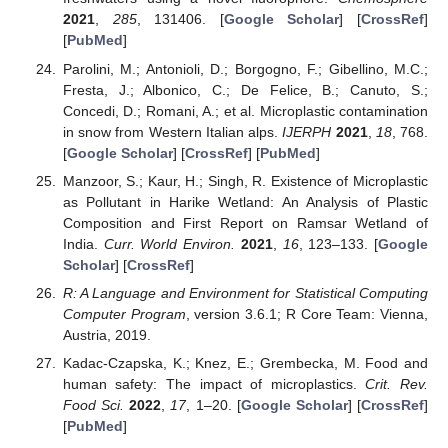
2021
,
285
, 131406. [
Google Scholar
] [
CrossRef
]
[
PubMed
]
Parolini, M.; Antonioli, D.; Borgogno, F.; Gibellino, M.C.;
Fresta, J.; Albonico, C.; De Felice, B.; Canuto, S.;
Concedi, D.; Romani, A.; et al. Microplastic contamination
in snow from Western Italian alps.
IJERPH
2021
,
18
, 768.
[
Google Scholar
] [
CrossRef
] [
PubMed
]
Manzoor, S.; Kaur, H.; Singh, R. Existence of Microplastic
as Pollutant in Harike Wetland: An Analysis of Plastic
Composition and First Report on Ramsar Wetland of
India.
Curr. World Environ.
2021
,
16
, 123–133. [
Google
Scholar
] [
CrossRef
]
R: A Language and Environment for Statistical Computing
Computer Program
, version 3.6.1; R Core Team: Vienna,
Austria, 2019.
Kadac-Czapska, K.; Knez, E.; Grembecka, M. Food and
human safety: The impact of microplastics.
Crit. Rev.
Food Sci.
2022
,
17
, 1–20. [
Google Scholar
] [
CrossRef
]
[
PubMed
]