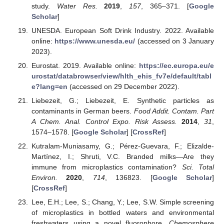
study.
Water Res.
2019
,
157
, 365–371. [
Google
Scholar
]
UNESDA. European Soft Drink Industry. 2022. Available
online:
https://www.unesda.eu/
(accessed on 3 January
2023).
Eurostat. 2019. Available online:
https://ec.europa.eu/e
urostat/databrowser/view/hlth_ehis_fv7e/default/tabl
e?lang=en
(accessed on 29 December 2022).
Liebezeit, G.; Liebezeit, E. Synthetic particles as
contaminants in German beers.
Food Addit. Contam. Part
A Chem. Anal. Control Expo. Risk Assess.
2014
,
31
,
1574–1578. [
Google Scholar
] [
CrossRef
]
Kutralam-Muniasamy, G.; Pérez-Guevara, F.; Elizalde-
Martínez, I.; Shruti, V.C. Branded milks—Are they
immune from microplastics contamination?
Sci. Total
Environ.
2020
,
714
, 136823. [
Google Scholar
]
[
CrossRef
]
Lee, E.H.; Lee, S.; Chang, Y.; Lee, S.W. Simple screening
of microplastics in bottled waters and environmental
freshwaters using a novel fluorophore.
Chemosphere