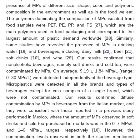
presence of MPs of different size, shape, color, and polymeric
composition in the environment as well as in the food we eat.
The polymers dominating the composition of MPs isolated from
food samples were PET, PE, PP, and PS [
27
], which are the
main polymers used in food packaging and correspond to the
largest amount of plastic demand worldwide [
28
]. Similarly,
some studies have revealed the presence of MPs in drinking
water [
16
] and beverages, including dairy milk [
22
], beer [
21
],
soft drinks [
10
], and wine [
29
]. Our results confirmed that
nonalcoholic beverages, namely soft drinks and cold tea, were
contaminated by MPs. On average, 9.19 ± 1.84 MPs/L (range:
0–30 MPs/L) were detected independently of the beverage type.
Microplastics were detected in all the brands and types of
beverages except for cola samples of a single brand, which
were not contaminated. Our results confirmed diffuse
contamination by MPs in beverages from the Italian market, and
they were consistent with those reported in a previous study
performed in Mexico, where the amount of MPs observed in soft
drinks and cold tea purchased in markets was in the 0–7 MPs/L
and 1–6 MPs/L ranges, respectively [
10
]. However, the
contamination levels observed in both the studies mentioned