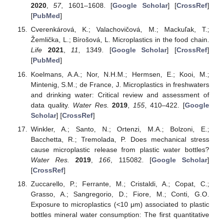
2020
,
57
, 1601–1608. [
Google Scholar
] [
CrossRef
]
[
PubMed
]
Cverenkárová, K.; Valachovičová, M.; Mackuľak, T.;
Žemlička, L.; Bírošová, L. Microplastics in the food chain.
Life
2021
,
11
, 1349. [
Google Scholar
] [
CrossRef
]
[
PubMed
]
Koelmans, A.A.; Nor, N.H.M.; Hermsen, E.; Kooi, M.;
Mintenig, S.M.; de France, J. Microplastics in freshwaters
and drinking water: Critical review and assessment of
data quality.
Water Res.
2019
,
155
, 410–422. [
Google
Scholar
] [
CrossRef
]
Winkler, A.; Santo, N.; Ortenzi, M.A.; Bolzoni, E.;
Bacchetta, R.; Tremolada, P. Does mechanical stress
cause microplastic release from plastic water bottles?
Water Res.
2019
,
166
, 115082. [
Google Scholar
]
[
CrossRef
]
Zuccarello, P.; Ferrante, M.; Cristaldi, A.; Copat, C.;
Grasso, A.; Sangregorio, D.; Fiore, M.; Conti, G.O.
Exposure to microplastics (<10 μm) associated to plastic
bottles mineral water consumption: The first quantitative