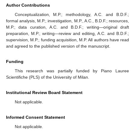
Author Contributions
Conceptualization, M.P.; methodology, A.C. and B.D.F.;
formal analysis, M.P.; investigation, M.P., A.C., B.D.F.; resources,
M.P.; data curation, A.C. and B.D.F.; writing—original draft
preparation, M.P.; writing—review and editing, A.C. and B.D.F.;
supervision, M.P.; funding acquisition, M.P. All authors have read
and agreed to the published version of the manuscript.
Funding
This research was partially funded by Piano Lauree
Scientifiche (PLS) of the University of Milan.
Institutional Review Board Statement
Not applicable.
Informed Consent Statement
Not applicable.