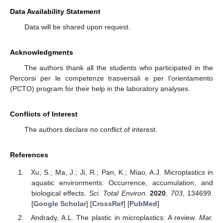
Data Availability Statement
Data will be shared upon request.
Acknowledgments
The authors thank all the students who participated in the
Percorsi per le competenze trasversali e per l’orientamento
(PCTO) program for their help in the laboratory analyses.
Conflicts of Interest
The authors declare no conflict of interest.
References
Xu, S.; Ma, J.; Ji, R.; Pan, K.; Miao, A.J. Microplastics in
aquatic environments: Occurrence, accumulation, and
biological effects.
Sci. Total Environ.
2020
,
703
, 134699.
[
Google Scholar
] [
CrossRef
] [
PubMed
]
Andrady, A.L. The plastic in microplastics: A review.
Mar.