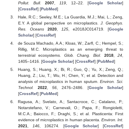
Pollut. Bull.
2007
,
119
, 12–22. [
Google Scholar
]
[
CrossRef
] [
PubMed
]
Hale, R.C.; Seeley, M.E.; La Guardia, M.J.; Mai, L.; Zeng,
E.Y. A global perspective on microplastics.
J. Geophys.
Res. Oceans
2020
,
125
, e2018JC014719. [
Google
Scholar
] [
CrossRef
]
de Souza Machado, A.A.; Kloas, W.; Zarfl, C.; Hempel, S.;
Rillig, M.C. Microplastics as an emerging threat to
terrestrial ecosystems.
Glob. Chang. Biol.
2018
,
24
,
1405–1416. [
Google Scholar
] [
CrossRef
] [
PubMed
]
Huang, S.; Huang, X.; Bi, R.; Guo, Q.; Yu, X.; Zeng, Q.;
Huang, Z.; Liu, T.; Wu, H.; Chen, Y.; et al. Detection and
analysis of microplastics in human sputum.
Environ. Sci.
Technol.
2022
,
56
, 2476–2486. [
Google Scholar
]
[
CrossRef
] [
PubMed
]
Ragusa, A.; Svelato, A.; Santacroce, C.; Catalano, P.;
Notarstefano, V.; Carnevali, O.; Papa, F.; Rongioletti,
M.C.A.; Baiocco, F.; Draghi, S.; et al. Plasticenta: First
evidence of microplastics in human placenta.
Environ. Int.
2021
,
146
, 106274. [
Google Scholar
] [
CrossRef
]