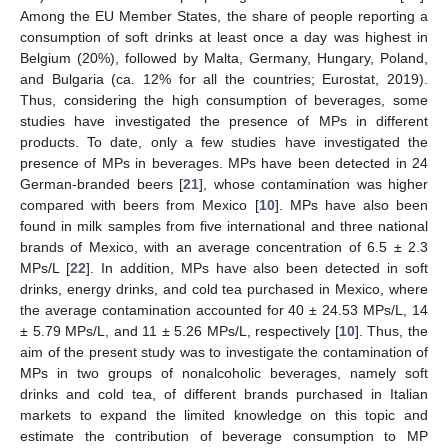
Among the EU Member States, the share of people reporting a
consumption of soft drinks at least once a day was highest in
Belgium (20%), followed by Malta, Germany, Hungary, Poland,
and Bulgaria (ca. 12% for all the countries; Eurostat, 2019).
Thus, considering the high consumption of beverages, some
studies have investigated the presence of MPs in different
products. To date, only a few studies have investigated the
presence of MPs in beverages. MPs have been detected in 24
German-branded beers [
21
], whose contamination was higher
compared with beers from Mexico [
10
]. MPs have also been
found in milk samples from five international and three national
brands of Mexico, with an average concentration of 6.5 ± 2.3
MPs/L [
22
]. In addition, MPs have also been detected in soft
drinks, energy drinks, and cold tea purchased in Mexico, where
the average contamination accounted for 40 ± 24.53 MPs/L, 14
± 5.79 MPs/L, and 11 ± 5.26 MPs/L, respectively [
10
]. Thus, the
aim of the present study was to investigate the contamination of
MPs in two groups of nonalcoholic beverages, namely soft
drinks and cold tea, of different brands purchased in Italian
markets to expand the limited knowledge on this topic and
estimate the contribution of beverage consumption to MP