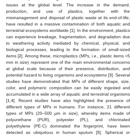
issues at the global level. The increase in the demand,
production, and use of plastics, together with the
mismanagement and disposal of plastic waste at its end-of-life,
have resulted in a massive contamination of both aquatic and
terrestrial ecosystems worldwide [
1
]. In the environment, plastics
can experience breakage, fragmentation, and degradation due
to weathering activity mediated by chemical, physical, and
biological processes, leading to the formation of small-sized
items [
2
]. Among these, microplastics (MPs, i.e., plastic items <5
mm in size) represent one of the main environmental concerns
at global scale because of their presence, distribution, and
potential hazard to living organisms and ecosystems [
3
]. Several
studies have demonstrated that MPs of different shape, size,
color, and polymeric composition can be easily ingested and
accumulated in a wide array of aquatic and terrestrial organisms
[
1
,
4
]. Recent studies have also highlighted the presence of
different types of MPs in humans. For instance, 21 different
types of MPs (20–500 μm in size), whereby items made of
polyurethane (PUR), polyester (PL), and chlorinated
polyethylene (PE-C) dominated the fingerprint, have been
detected as ubiquitous in human sputum [
5
]. Spherical or