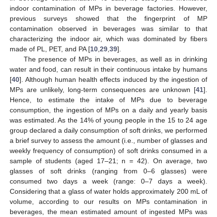
indoor contamination of MPs in beverage factories. However,
previous surveys showed that the fingerprint of MP
contamination observed in beverages was similar to that
characterizing the indoor air, which was dominated by fibers
made of PL, PET, and PA [
10
,
29
,
39
].
The presence of MPs in beverages, as well as in drinking
water and food, can result in their continuous intake by humans
[
40
]. Although human health effects induced by the ingestion of
MPs are unlikely, long-term consequences are unknown [
41
].
Hence, to estimate the intake of MPs due to beverage
consumption, the ingestion of MPs on a daily and yearly basis
was estimated. As the 14% of young people in the 15 to 24 age
group declared a daily consumption of soft drinks, we performed
a brief survey to assess the amount (i.e., number of glasses and
weekly frequency of consumption) of soft drinks consumed in a
sample of students (aged 17–21; n = 42). On average, two
glasses of soft drinks (ranging from 0–6 glasses) were
consumed two days a week (range: 0–7 days a week).
Considering that a glass of water holds approximately 200 mL of
volume, according to our results on MPs contamination in
beverages, the mean estimated amount of ingested MPs was