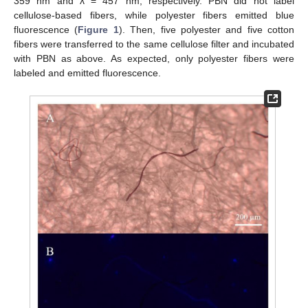
359 nm and λ = 457 nm, respectively. PBN did not label
cellulose-based fibers, while polyester fibers emitted blue
fluorescence (
Figure 1
). Then, five polyester and five cotton
fibers were transferred to the same cellulose filter and incubated
with PBN as above. As expected, only polyester fibers were
labeled and emitted fluorescence.