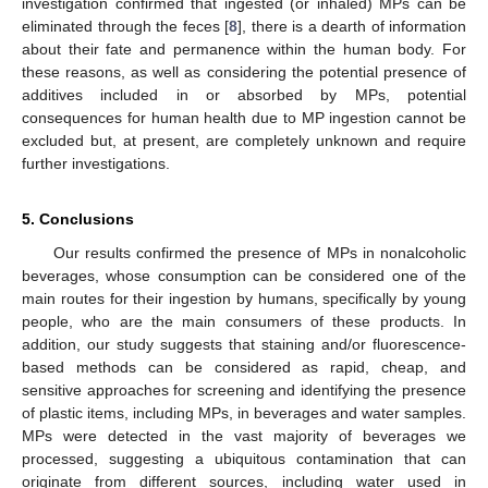
investigation confirmed that ingested (or inhaled) MPs can be
eliminated through the feces [
8
], there is a dearth of information
about their fate and permanence within the human body. For
these reasons, as well as considering the potential presence of
additives included in or absorbed by MPs, potential
consequences for human health due to MP ingestion cannot be
excluded but, at present, are completely unknown and require
further investigations.
5. Conclusions
Our results confirmed the presence of MPs in nonalcoholic
beverages, whose consumption can be considered one of the
main routes for their ingestion by humans, specifically by young
people, who are the main consumers of these products. In
addition, our study suggests that staining and/or fluorescence-
based methods can be considered as rapid, cheap, and
sensitive approaches for screening and identifying the presence
of plastic items, including MPs, in beverages and water samples.
MPs were detected in the vast majority of beverages we
processed, suggesting a ubiquitous contamination that can
originate from different sources, including water used in