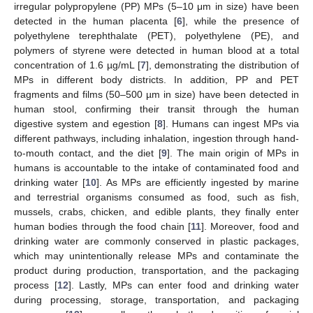
irregular polypropylene (PP) MPs (5–10 μm in size) have been
detected in the human placenta [
6
], while the presence of
polyethylene terephthalate (PET), polyethylene (PE), and
polymers of styrene were detected in human blood at a total
concentration of 1.6 µg/mL [
7
], demonstrating the distribution of
MPs in different body districts. In addition, PP and PET
fragments and films (50–500 µm in size) have been detected in
human stool, confirming their transit through the human
digestive system and egestion [
8
]. Humans can ingest MPs via
different pathways, including inhalation, ingestion through hand-
to-mouth contact, and the diet [
9
]. The main origin of MPs in
humans is accountable to the intake of contaminated food and
drinking water [
10
]. As MPs are efficiently ingested by marine
and terrestrial organisms consumed as food, such as fish,
mussels, crabs, chicken, and edible plants, they finally enter
human bodies through the food chain [
11
]. Moreover, food and
drinking water are commonly conserved in plastic packages,
which may unintentionally release MPs and contaminate the
product during production, transportation, and the packaging
process [
12
]. Lastly, MPs can enter food and drinking water
during processing, storage, transportation, and packaging