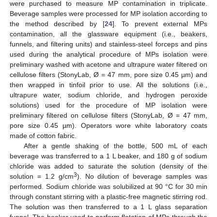
were purchased to measure MP contamination in triplicate.
Beverage samples were processed for MP isolation according to
the method described by [
24
]. To prevent external MPs
contamination, all the glassware equipment (i.e., beakers,
funnels, and filtering units) and stainless-steel forceps and pins
used during the analytical procedure of MPs isolation were
preliminary washed with acetone and ultrapure water filtered on
cellulose filters (StonyLab, Ø = 47 mm, pore size 0.45 µm) and
then wrapped in tinfoil prior to use. All the solutions (i.e.,
ultrapure water, sodium chloride, and hydrogen peroxide
solutions) used for the procedure of MP isolation were
preliminary filtered on cellulose filters (StonyLab, Ø = 47 mm,
pore size 0.45 µm). Operators wore white laboratory coats
made of cotton fabric.
After a gentle shaking of the bottle, 500 mL of each
beverage was transferred to a 1 L beaker, and 180 g of sodium
chloride was added to saturate the solution (density of the
3
solution = 1.2 g/cm
). No dilution of beverage samples was
performed. Sodium chloride was solubilized at 90 °C for 30 min
through constant stirring with a plastic-free magnetic stirring rod.
The solution was then transferred to a 1 L glass separation