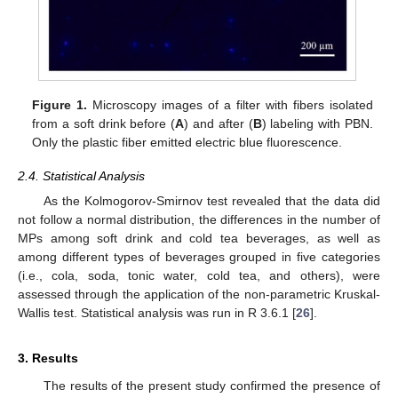
Figure 1.
Microscopy images of a filter with fibers isolated
from a soft drink before (
A
) and after (
B
) labeling with PBN.
Only the plastic fiber emitted electric blue fluorescence.
2.4. Statistical Analysis
As the Kolmogorov-Smirnov test revealed that the data did
not follow a normal distribution, the differences in the number of
MPs among soft drink and cold tea beverages, as well as
among different types of beverages grouped in five categories
(i.e., cola, soda, tonic water, cold tea, and others), were
assessed through the application of the non-parametric Kruskal-
Wallis test. Statistical analysis was run in R 3.6.1 [
26
].
3. Results
The results of the present study confirmed the presence of