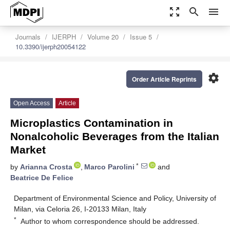
zoom_out_map
search
menu
Journals
IJERPH
Volume 20
Issue 5
10.3390/ijerph20054122
settings
Order Article Reprints
Open Access
Article
Microplastics Contamination in
Nonalcoholic Beverages from the Italian
Market
*
by
Arianna Crosta
,
Marco Parolini
and
Beatrice De Felice
Department of Environmental Science and Policy, University of
Milan, via Celoria 26, I-20133 Milan, Italy
*
Author to whom correspondence should be addressed.