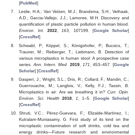
[
PubMed
]
Leslie, H.A.; Van Velzen, M.J.; Brandsma, S.H.; Vethaak,
A.D.; Garcia-Vallejo, J.J.; Lamoree, M.H. Discovery and
quantification of plastic particle pollution in human blood.
Environ. Int.
2022
,
163
, 107199. [
Google Scholar
]
[
CrossRef
]
Schwabl, P.; Köppel, S.; Königshofer, P.; Bucsics, T.;
Trauner, M.; Reiberger, T.; Liebmann, B. Detection of
various microplastics in human stool: A prospective case
series.
Ann. Intern. Med.
2019
,
171
, 453–457. [
Google
Scholar
] [
CrossRef
]
Gasperi, J.; Wright, S.L.; Dris, R.; Collard, F.; Mandin, C.;
Guerrouache, M.; Langlois, V.; Kelly, F.J.; Tassin, B.
Microplastics in air: Are we breathing it in?
Curr. Opin.
Environ. Sci. Health
2018
,
1
, 1–5. [
Google Scholar
]
[
CrossRef
]
Shruti, V.C.; Pérez-Guevara, F.; Elizalde-Martínez, I.;
Kutralam-Muniasamy, G. First study of its kind on the
microplastic contamination of soft drinks, cold tea and
energy drinks—Future research and environmental