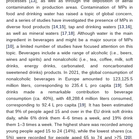
processes [
13
], as well as through the deposition of aerial
contamination in production areas. Contamination of MPs in
food and drinking water has raised a topic of global concern,
and a series of studies have investigated the presence of MPs in
diverse food products [
14
,
15
], tap and drinking waters [
13
,
16
],
as well as mineral waters [
17
,
18
]. Although water is the main
ingredient in beverages and might be a major source of MPs
[
10
], a limited number of studies have focused attention on this
topic. Beverages include a wide range of alcoholic (i.e., beers,
wines and spirits) and nonalcoholic (i.e., tea, coffee, milk, soft
drinks, energy drinks, carbonated, and noncarbonated
sweetened drinks) products. In 2021, the global consumption of
nonalcoholic beverages in Europe amounted to 123,125.5
million liters, corresponding to 235.4 L pro capita [
19
]. Soft
drinks made a remarkable contribution to beverage
consumption (ca. 40%), with 48,288.4 million liters consumed,
corresponding to 92.4 L pro capita [
19
]. It has been estimated
that 9% of people aged 15 and over in the EU drink soft drinks
daily, while 6% drink them 4–6 times a week, and 19% drink
them 1–3 times a week. The highest share was recorded among
young people aged 15 to 24 (14%), while the lowest shares (ca.
5%) were recorded for people aged 65 to 74 and >75 [
20
].