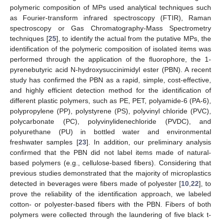
polymeric composition of MPs used analytical techniques such
as Fourier-transform infrared spectroscopy (FTIR), Raman
spectroscopy or Gas Chromatography-Mass Spectrometry
techniques [
25
], to identify the actual from the putative MPs, the
identification of the polymeric composition of isolated items was
performed through the application of the fluorophore, the 1-
pyrenebutyric acid N-hydroxysuccinimidyl ester (PBN). A recent
study has confirmed the PBN as a rapid, simple, cost-effective,
and highly efficient detection method for the identification of
different plastic polymers, such as PE, PET, polyamide-6 (PA-6),
polypropylene (PP), polystyrene (PS), polyvinyl chloride (PVC),
polycarbonate (PC), polyvinylidenechloride (PVDC), and
polyurethane (PU) in bottled water and environmental
freshwater samples [
23
]. In addition, our preliminary analysis
confirmed that the PBN did not label items made of natural-
based polymers (e.g., cellulose-based fibers). Considering that
previous studies demonstrated that the majority of microplastics
detected in beverages were fibers made of polyester [
10
,
22
], to
prove the reliability of the identification approach, we labeled
cotton- or polyester-based fibers with the PBN. Fibers of both
polymers were collected through the laundering of five black t-