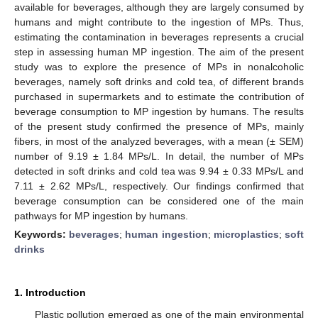
available for beverages, although they are largely consumed by
humans and might contribute to the ingestion of MPs. Thus,
estimating the contamination in beverages represents a crucial
step in assessing human MP ingestion. The aim of the present
study was to explore the presence of MPs in nonalcoholic
beverages, namely soft drinks and cold tea, of different brands
purchased in supermarkets and to estimate the contribution of
beverage consumption to MP ingestion by humans. The results
of the present study confirmed the presence of MPs, mainly
fibers, in most of the analyzed beverages, with a mean (± SEM)
number of 9.19 ± 1.84 MPs/L. In detail, the number of MPs
detected in soft drinks and cold tea was 9.94 ± 0.33 MPs/L and
7.11 ± 2.62 MPs/L, respectively. Our findings confirmed that
beverage consumption can be considered one of the main
pathways for MP ingestion by humans.
Keywords:
beverages
;
human ingestion
;
microplastics
;
soft
drinks
1. Introduction
Plastic pollution emerged as one of the main environmental