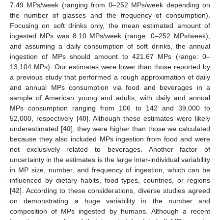
7.49 MPs/week (ranging from 0–252 MPs/week depending on
the number of glasses and the frequency of consumption).
Focusing on soft drinks only, the mean estimated amount of
ingested MPs was 8.10 MPs/week (range: 0–252 MPs/week),
and assuming a daily consumption of soft drinks, the annual
ingestion of MPs should amount to 421.67 MPs (range: 0–
13,104 MPs). Our estimates were lower than those reported by
a previous study that performed a rough approximation of daily
and annual MPs consumption via food and beverages in a
sample of American young and adults, with daily and annual
MPs consumption ranging from 106 to 142 and 39,000 to
52,000, respectively [
40
]. Although these estimates were likely
underestimated [
40
], they were higher than those we calculated
because they also included MPs ingestion from food and were
not exclusively related to beverages. Another factor of
uncertainty in the estimates is the large inter-individual variability
in MP size, number, and frequency of ingestion, which can be
influenced by dietary habits, food types, countries, or regions
[
42
]. According to these considerations, diverse studies agreed
on demonstrating a huge variability in the number and
composition of MPs ingested by humans. Although a recent