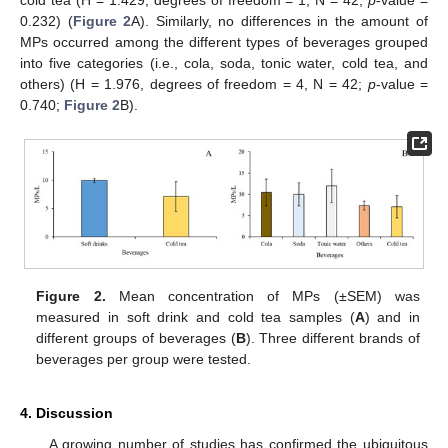
cold tea (H = 1.429, degrees of freedom = 1, N = 42;
p
-value =
0.232) (
Figure 2
A). Similarly, no differences in the amount of
MPs occurred among the different types of beverages grouped
into five categories (i.e., cola, soda, tonic water, cold tea, and
others) (H = 1.976, degrees of freedom = 4, N = 42;
p
-value =
0.740;
Figure 2
B).
Figure 2.
Mean concentration of MPs (±SEM) was
measured in soft drink and cold tea samples (
A
) and in
different groups of beverages (
B
). Three different brands of
beverages per group were tested.
4. Discussion
A growing number of studies has confirmed the ubiquitous