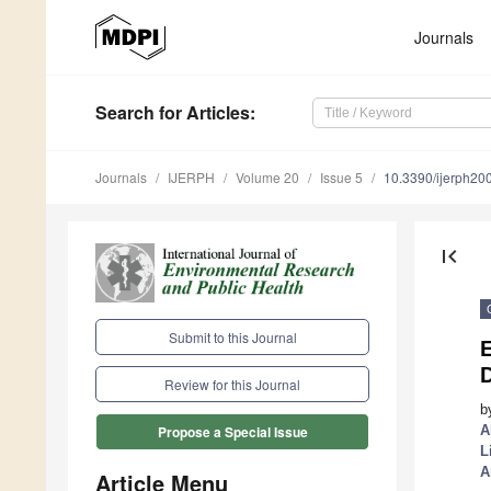
Journals
Search
for Articles
:
Journals
IJERPH
Volume 20
Issue 5
10.3390/ijerph2
first_page
Submit to this Journal
Review for this Journal
b
A
Propose a Special Issue
L
A
Article Menu