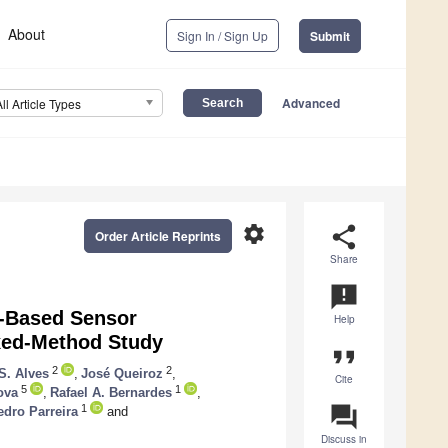
About
Sign In / Sign Up
Submit
Advanced
All Article Types
settings
share
Order Article Reprints
Share
announcement
g-Based Sensor
Help
ixed-Method Study
format_quote
2
2
 S. Alves
,
José Queiroz
,
Cite
5
1
ova
,
Rafael A. Bernardes
,
question_answer
1
edro Parreira
and
Discuss in