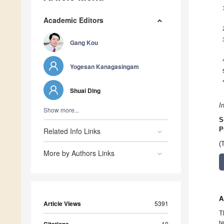
Academic Editors
Gang Kou
Yogesan Kanagasingam
Shuai Ding
I
Show more...
S
P
Related Info Links
(
More by Authors Links
A
Article Views
5391
T
t
10