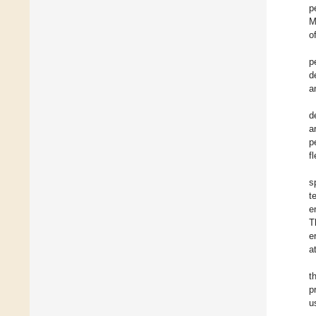
p
M
o
p
d
a
d
a
p
f
s
t
e
T
e
a
t
p
u