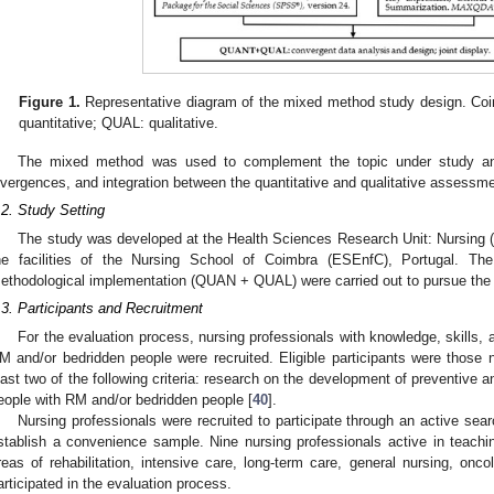
Figure 1.
Representative diagram of the mixed method study design. Coi
quantitative; QUAL: qualitative.
The mixed method was used to complement the topic under study an
ivergences, and integration between the quantitative and qualitative assessm
.2. Study Setting
The study was developed at the Health Sciences Research Unit: Nursing (
he facilities of the Nursing School of Coimbra (ESEnfC), Portugal. Th
ethodological implementation (QUAN + QUAL) were carried out to pursue the 
.3. Participants and Recruitment
For the evaluation process, nursing professionals with knowledge, skills, 
M and/or bedridden people were recruited. Eligible participants were those 
east two of the following criteria: research on the development of preventive 
eople with RM and/or bedridden people [
40
].
Nursing professionals were recruited to participate through an active searc
stablish a convenience sample. Nine nursing professionals active in teachin
reas of rehabilitation, intensive care, long-term care, general nursing, onco
articipated in the evaluation process.