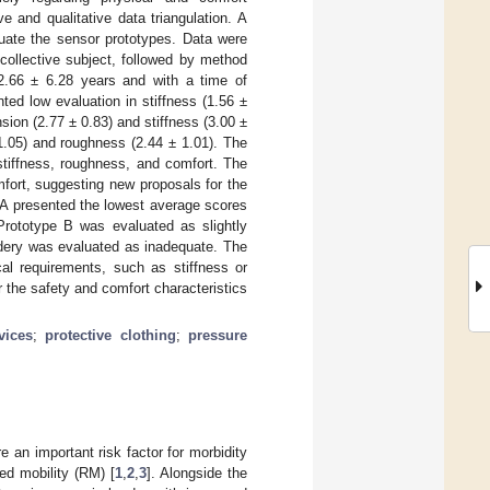
 and qualitative data triangulation. A
luate the sensor prototypes. Data were
 collective subject, followed by method
32.66 ± 6.28 years and with a time of
ted low evaluation in stiffness (1.56 ±
ion (2.77 ± 0.83) and stiffness (3.00 ±
1.05) and roughness (2.44 ± 1.01). The
stiffness, roughness, and comfort. The
mfort, suggesting new proposals for the
 A presented the lowest average scores
 Prototype B was evaluated as slightly
idery was evaluated as inadequate. The
al requirements, such as stiffness or
the safety and comfort characteristics
vices
;
protective clothing
;
pressure
re an important risk factor for morbidity
ed mobility (RM) [
1
,
2
,
3
]. Alongside the