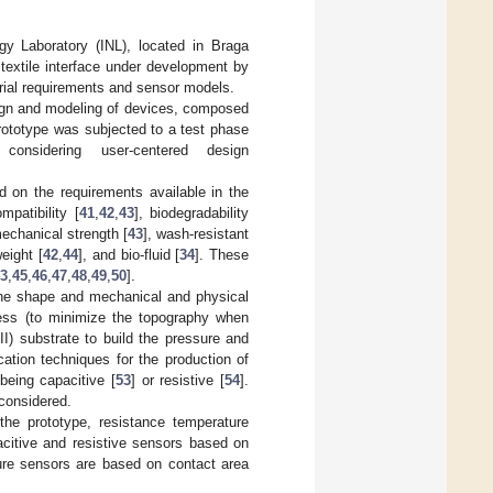
gy Laboratory (INL), located in Braga
textile interface under development by
ial requirements and sensor models.
sign and modeling of devices, composed
rototype was subjected to a test phase
onsidering user-centered design
 on the requirements available in the
ompatibility [
41
,
42
,
43
], biodegradability
mechanical strength [
43
], wash-resistant
weight [
42
,
44
], and bio-fluid [
34
]. These
3
,
45
,
46
,
47
,
48
,
49
,
50
].
g the shape and mechanical and physical
kness (to minimize the topography when
II) substrate to build the pressure and
ation techniques for the production of
being capacitive [
53
] or resistive [
54
].
considered.
he prototype, resistance temperature
citive and resistive sensors based on
ure sensors are based on contact area