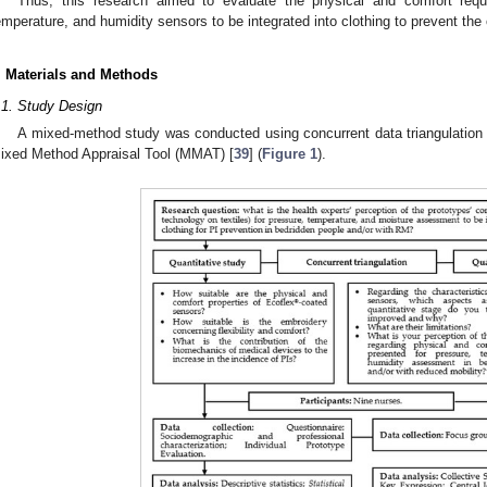
Thus, this research aimed to evaluate the physical and comfort requ
emperature, and humidity sensors to be integrated into clothing to prevent the
. Materials and Methods
.1. Study Design
A mixed-method study was conducted using concurrent data triangulation 
ixed Method Appraisal Tool (MMAT) [
39
] (
Figure 1
).