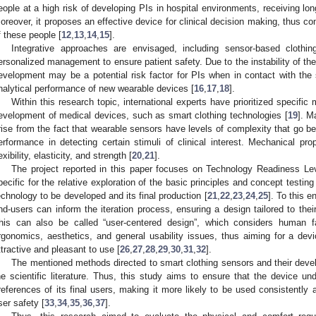
eople at a high risk of developing PIs in hospital environments, receiving lon
oreover, it proposes an effective device for clinical decision making, thus cont
f these people [
12
,
13
,
14
,
15
].
Integrative approaches are envisaged, including sensor-based cloth
ersonalized management to ensure patient safety. Due to the instability of th
evelopment may be a potential risk factor for PIs when in contact with the s
nalytical performance of new wearable devices [
16
,
17
,
18
].
Within this research topic, international experts have prioritized specific 
evelopment of medical devices, such as smart clothing technologies [
19
]. M
rise from the fact that wearable sensors have levels of complexity that go b
erformance in detecting certain stimuli of clinical interest. Mechanical pr
lexibility, elasticity, and strength [
20
,
21
].
The project reported in this paper focuses on Technology Readiness Le
pecific for the relative exploration of the basic principles and concept testi
echnology to be developed and its final production [
21
,
22
,
23
,
24
,
25
]. To this 
nd-users can inform the iteration process, ensuring a design tailored to the
his can also be called “user-centered design”, which considers human f
rgonomics, aesthetics, and general usability issues, thus aiming for a devic
ttractive and pleasant to use [
26
,
27
,
28
,
29
,
30
,
31
,
32
].
The mentioned methods directed to smart clothing sensors and their dev
he scientific literature. Thus, this study aims to ensure that the device
references of its final users, making it more likely to be used consistently a
ser safety [
33
,
34
,
35
,
36
,
37
].