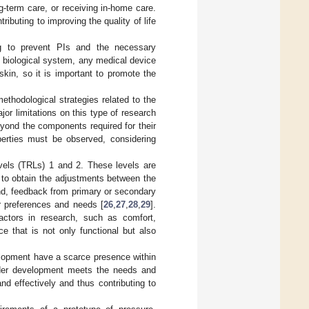
g-term care, or receiving in-home care.
ributing to improving the quality of life
ing to prevent PIs and the necessary
e biological system, any medical device
kin, so it is important to promote the
methodological strategies related to the
ajor limitations on this type of research
eyond the components required for their
operties must be observed, considering
vels (TRLs) 1 and 2. These levels are
ng to obtain the adjustments between the
end, feedback from primary or secondary
ir preferences and needs [
26
,
27
,
28
,
29
].
actors in research, such as comfort,
e that is not only functional but also
elopment have a scarce presence within
 under development meets the needs and
nd effectively and thus contributing to