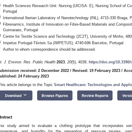
1
Health Sciences Research Unit: Nursing (UICISA: E), Nursing School of C
Portugal
2
International Iberian Laboratory of Nanotechnology (INL), 4715-330 Braga, P
3
Fibrenamics, Institute of Innovation on Fibre-Based Materials and Composit
Guimaraes, Portugal
4
Centre for Textile Science and Technology (2C2T), University of Minho, 48
5
Impetus Portugal-Têxteis Sa (IMPETUS), 4740-696 Barcelos, Portugal
*
Author to whom correspondence should be addressed.
nt. J. Environ. Res. Public Health
2023
,
20
(5), 4039;
https://doi.org/10.3390
ubmission received: 2 December 2022
/
Revised: 19 February 2023
/
Acce
ublished: 24 February 2023
This article belongs to the Topic
Smart Healthcare: Technologies and Appli
keyboard_arrow_down
Download
Browse Figures
Review Reports
Versi
bstract
his study aimed to evaluate a clothing prototype that incorporates sen
emperature, and humidity for the prevention of pressure injuries, na