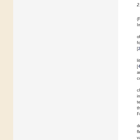
2
(
I
o
f
[
l
[
a
c
c
i
t
t
F
d
f
v