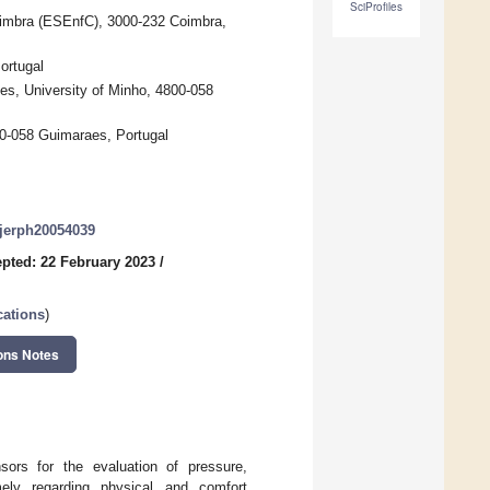
SciProfiles
oimbra (ESEnfC), 3000-232 Coimbra,
ortugal
es, University of Minho, 4800-058
00-058 Guimaraes, Portugal
/ijerph20054039
pted: 22 February 2023
/
cations
)
ons Notes
sors for the evaluation of pressure,
mely regarding physical and comfort