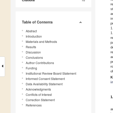
Citations
r
s
a
i
Table of Contents
p
1
Abstract
1
Introduction
r
Materials and Methods
p
Results
d
Discussion
r
a
Conclusions
p
Author Contributions
r
Funding
o
Institutional Review Board Statement
K
Informed Consent Statement
i
Data Availability Statement
Acknowledgments
Conflicts of Interest
1
Correction Statement
References
a