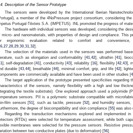
.4. Description of the Sensor Prototype
The sensors were developed by the International Iberian Nanotechnolo
Portugal), a member of the 4NoPressure project consortium, considering the 
mpetus Portugal-Têxteis S.A. (IMPETUS). INL promoted the progress of mater
The hardware with individual sensors was developed, considering the de
f micro- and nanomaterials, with properties of design and compliance. This p
or ergonomic evaluation related to comfort and convenience, c
26
,
27
,
28
,
29
,
30
,
31
,
32
].
The selection of the materials used in the sensors was performed based
iterature, such as elongation and conformability [
41
,
42
], ultrathin [
41
], bioc
41
], self-degradation [
41
], conductivity [
43
], reliability [
16
], flexibility [
42
,
43
], 
nd durable [
43
,
44
], breathable [
44
], minimal comfort, grip, and life [
42
], light
omponents are commercially available and have been used in other studies [
4
The target application of the prototype presented specificities regardin
haracteristics of the sensors, namely flexibility with a high and low thic
ntegrating the textile substrate). One explored approach used a polyimide (P
emperature sensors. PII is a polymeric substrate compatible with microfabric
hin-film sensors [
51
], such as tactile, pressure [
52
], and humidity sensors, 
urthermore, the degree of biocompatibility and skin compliance [
55
] was also 
Regarding the transduction mechanisms explored and implemented in t
etectors (RTDs) were selected for temperature assessment, while both capa
lexible membranes were selected for the pressure sensors. Resistive press
ariation between two conductive plates (due to deformation) [
56
].