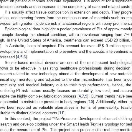
mpact on patient outcomes and care experience, PIs account for a significa
dmission periods and an increase in the complexity of care and related costs 
PIs usually affect tissue composition in extension and depth. They progr
riction, and shearing forces from the continuous use of materials such as ma
evices, with greater incidence risk in anatomical regions with bony prominenc
Epidemiological data highlight a pooled prevalence of PIs of approximatel
f people develop this clinical condition, with a prevalence ranging from 7%
igh. In the United States of America, treatments can exceed USD 20 billion, 
5
]. In Australia, hospital-acquired PIs account for over US
$
9 million spent
evelopment and implementation of preventive and therapeutic interventions i
ddressed [
4
,
5
,
6
].
Sensor-based medical devices are one of the most recent technologica
hown to be effective in assisting healthcare professionals during decision
esearch related to new technology aimed at the development of new materials
linical sign monitoring and adjusted to the skin microclimate, has been a co
ommunity and medical industry due to their high performance. Hence, the d
onitoring PI risk factors usually focuses on durability, low cost, and accu
espite the highly complex fabrication process [
4
,
7
,
9
]. Current trends have bee
he potential to redistribute pressure in body regions [
10
]. Additionally, either 
ave been reported as valuable alternatives in terms of permeability, feasibi
uitable to distinct clinical contexts [
11
].
In this context, the project “4NoPressure: Development of smart clothing
esearch and develop clothing under the Smart Health Textiles typology for be
educe the occurrence of PIs. This project also proposes the real-time monitoriz