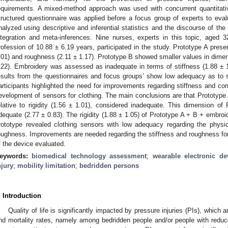
equirements. A mixed-method approach was used with concurrent quantitative
tructured questionnaire was applied before a focus group of experts to eva
nalyzed using descriptive and inferential statistics and the discourse of the
ntegration and meta-inferences. Nine nurses, experts in this topic, aged 
rofession of 10.88 ± 6.19 years, participated in the study. Prototype A presen
.01) and roughness (2.11 ± 1.17). Prototype B showed smaller values in dimens
.22). Embroidery was assessed as inadequate in terms of stiffness (1.88 ± 
esults from the questionnaires and focus groups’ show low adequacy as to 
articipants highlighted the need for improvements regarding stiffness and co
evelopment of sensors for clothing. The main conclusions are that Prototype
elative to rigidity (1.56 ± 1.01), considered inadequate. This dimension of
dequate (2.77 ± 0.83). The rigidity (1.88 ± 1.05) of Prototype A + B + embro
rototype revealed clothing sensors with low adequacy regarding the physic
oughness. Improvements are needed regarding the stiffness and roughness for 
f the device evaluated.
eywords:
biomedical technology assessment
;
wearable electronic de
njury
;
mobility limitation
;
bedridden persons
. Introduction
Quality of life is significantly impacted by pressure injuries (PIs), which a
nd mortality rates, namely among bedridden people and/or people with reduc