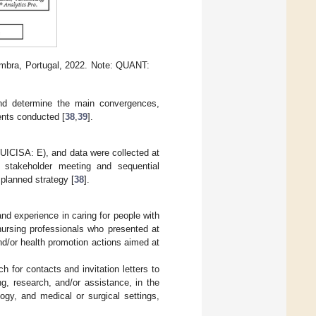
mbra, Portugal, 2022. Note: QUANT:
d determine the main convergences,
ents conducted [
38
,
39
].
UICISA: E), and data were collected at
e stakeholder meeting and sequential
planned strategy [
38
].
and experience in caring for people with
nursing professionals who presented at
and/or health promotion actions aimed at
h for contacts and invitation letters to
g, research, and/or assistance, in the
logy, and medical or surgical settings,