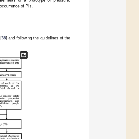
irements of a prototype of pressure,
 occurrence of PIs.
[
38
] and following the guidelines of the