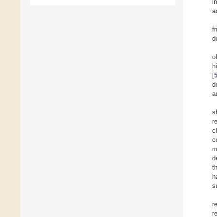
i
a
f
d
o
h
[
d
a
s
r
c
c
m
d
t
h
s
r
r