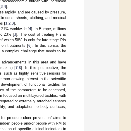
nt socioeconomic burden with increased
[
3
,
4
].
ess rapidly and are caused by pressure,
ttresses, sheets, clothing, and medical
es [
1
,
2
,
3
].
y 21% worldwide [
4
]. In Europe, millions
 to 23% [
3
]. The cost of treating PIs is
of which 58% is only for late-stage PIs
 on treatments [
6
]. In this sense, the
s a complex challenge that needs to be
l advancements in this area and have
 making [
7
,
8
]. In this perspective, the
, such as highly sensitive sensors for
mmon growing interest in the scientific
evelopment of functional textiles for
racy of the parameters to be assessed,
n focused on multilayered textiles, with
integrated or externally attached sensors
lity, and adaptation to body surfaces,
 for pressure ulcer prevention” aims to
dridden people and/or people with RM to
ation of specific clinical indicators in