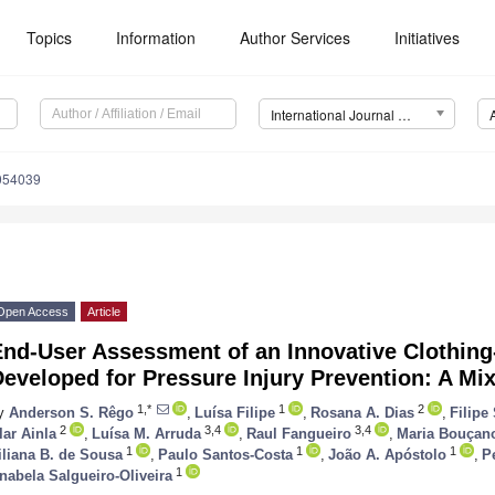
Topics
Information
Author Services
Initiatives
International Journal of Environmental Research and Public Health (IJERPH)
0054039
Open Access
Article
End-User Assessment of an Innovative Clothin
Developed for Pressure Injury Prevention: A M
1,*
1
2
y
Anderson S. Rêgo
,
Luísa Filipe
,
Rosana A. Dias
,
Filipe
2
3,4
3,4
lar Ainla
,
Luísa M. Arruda
,
Raul Fangueiro
,
Maria Bouçan
1
1
1
iliana B. de Sousa
,
Paulo Santos-Costa
,
João A. Apóstolo
,
P
1
nabela Salgueiro-Oliveira