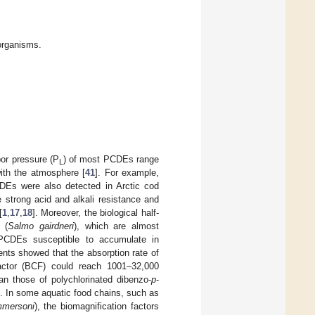
organisms.
por pressure (P
) of most PCDEs range
L
ith the atmosphere [
41
]. For example,
CDEs were also detected in Arctic cod
e strong acid and alkali resistance and
[
1
,
17
,
18
]. Moreover, the biological half-
 (
Salmo gairdneri
), which are almost
rs PCDEs susceptible to accumulate in
ents showed that the absorption rate of
actor (BCF) could reach 1001–32,000
n those of polychlorinated dibenzo-
p
-
]. In some aquatic food chains, such as
mersoni
), the biomagnification factors