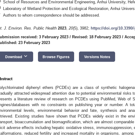
3
School of Resources and Environmental Engineering, Anhui University, Hef
4
Laboratory of Wetland Protection and Ecological Restoration, Anhui Univers
*
Authors to whom correspondence should be addressed.
nt. J. Environ. Res. Public Health
2023
,
20
(5), 3982;
https://doi.org/10.3390
ubmission received: 3 February 2023
/
Revised: 18 February 2023
/
Accep
ublished: 23 February 2023
keyboard_arrow_down
Download
Browse Figures
Versions Notes
bstract
olychlorinated diphenyl ethers (PCDEs) are a class of synthetic haloge
radually attracted widespread attention due to potential environmental risk
resents a literature review of research on PCDEs using PubMed, Web of 
ngines/databases with no constraints on publishing year or number. A tot
nvironmental levels, environmental behavior and fate, synthesis and a
etrieved. Existing studies have shown that PCDEs widely exist in the envi
ransport, bioaccumulation and biomagnification, which are almost comparable 
licit adverse effects including hepatic oxidative stress, immunosuppression, e
alformations, reduced fertility and increased mortality in organisms, amon