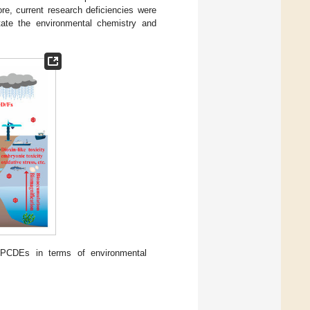
ore, current research deficiencies were
itate the environmental chemistry and
 PCDEs in terms of environmental