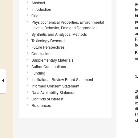
Abstract
a
Introduction
h
Origin
b
p
Physicochemical Properties, Environmental
Levels, Behavior, Fate and Degradation
e
a
Synthetic and Analytical Methods
F
Toxicology Research
h
Future Perspectives
K
Conclusions
e
Supplementary Materials
Author Contributions
Funding
1
Institutional Review Board Statement
Informed Consent Statement
2
Data Availability Statement
d
Conflicts of Interest
o
References
d
U
s