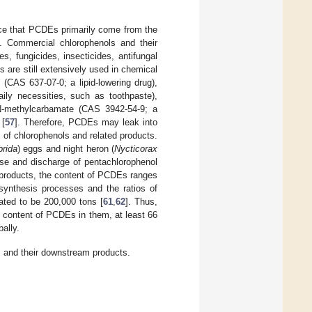
nce that PCDEs primarily come from the
]. Commercial chlorophenols and their
, fungicides, insecticides, antifungal
ls are still extensively used in chemical
 (CAS 637-07-0; a lipid-lowering drug),
ily necessities, such as toothpaste),
l N-methylcarbamate (CAS 3942-54-9; a
 [
57
]. Therefore, PCDEs may leak into
 of chlorophenols and related products.
brida
) eggs and night heron (
Nycticorax
use and discharge of pentachlorophenol
 products, the content of PCDEs ranges
 synthesis processes and the ratios of
ated to be 200,000 tons [
61
,
62
]. Thus,
 content of PCDEs in them, at least 66
ally.
 and their downstream products.