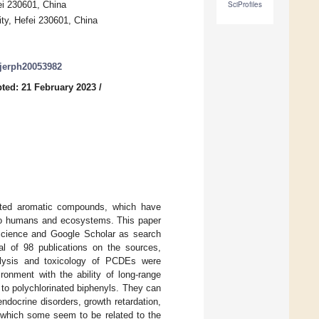
ei 230601, China
SciProfiles
ity, Hefei 230601, China
/ijerph20053982
ted: 21 February 2023
/
nated aromatic compounds, which have
s to humans and ecosystems. This paper
Science and Google Scholar as search
al of 98 publications on the sources,
nalysis and toxicology of PCDEs were
ronment with the ability of long-range
to polychlorinated biphenyls. They can
ndocrine disorders, growth retardation,
g which some seem to be related to the