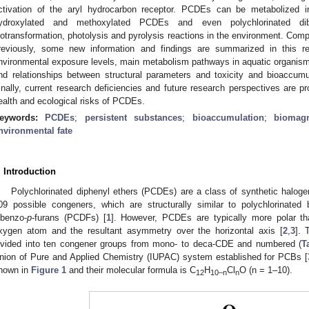
ctivation of the aryl hydrocarbon receptor. PCDEs can be metabolized in
ydroxylated and methoxylated PCDEs and even polychlorinated dib
iotransformation, photolysis and pyrolysis reactions in the environment. Co
reviously, some new information and findings are summarized in this r
nvironmental exposure levels, main metabolism pathways in aquatic organisms
nd relationships between structural parameters and toxicity and bioaccum
inally, current research deficiencies and future research perspectives are p
ealth and ecological risks of PCDEs.
eywords:
PCDEs
;
persistent substances
;
bioaccumulation
;
biomagn
nvironmental fate
. Introduction
Polychlorinated diphenyl ethers (PCDEs) are a class of synthetic halo
09 possible congeners, which are structurally similar to polychlorinated
ibenzo-
p
-furans (PCDFs) [
1
]. However, PCDEs are typically more polar t
xygen atom and the resultant asymmetry over the horizontal axis [
2
,
3
]. 
ivided into ten congener groups from mono- to deca-CDE and numbered (
T
nion of Pure and Applied Chemistry (IUPAC) system established for PCBs [
hown in
Figure 1
and their molecular formula is C
H
Cl
O (n = 1–10).
12
10–n
n