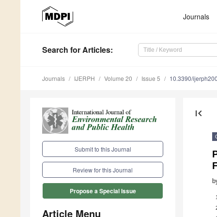
Journals
Search
for Articles
:
Journals
IJERPH
Volume 20
Issue 5
10.3390/ijerph2
first_page
Submit to this Journal
P
Review for this Journal
b
Propose a Special Issue
Article Menu