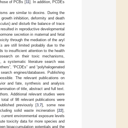
those of PCBs [
11
]. In addition, PCDEs
sms are similar to dioxins. During the
growth inhibition, deformity and death
culus
) and disturb the balance of trace
resulted in reproductive developmental
hormone secretion in maternal and fetal
icity through the mediation of the aryl
 are still limited probably due to the
 to insufficient attention to the health
research on their toxic mechanisms,
t, a systematic literature search was
ethers”, “PCDEs” and “polyhalogenated
search engines/databases. Publishing
possible. The relevant publications on
ior and fate, synthesis and analysis
nation of title, abstract and full text.
ors. Additional relevant studies were
a total of 98 relevant publications were
blished previously [
3
,
7
], some new
luding solid waste incineration [
22
],
; current environmental exposure levels
cute toxicity data for more species and
ween bioaccumulation potentials and the