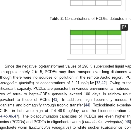
Table 2.
Concentrations of PCDEs detected in 
Since the negative log-transformed values of 298 K supercooled liquid va
rom approximately 2 to 5, PCDEs may thus transport over long distances w
lthough there were no sources of pollution in the remote Arctic region, P
rctogadus glacialis
) at concentrations of 2–21 ng/g lw [
32
,
42
]. Owing to th
ntioxidant capacity, PCDEs are persistent in various environmental matrices 
ives of tetra- to hepta-CDEs generally exceed 100 days in rainbow trout
quivalent to those of PCBs [
43
]. In addition, high lipophilicity rende
rganisms and biomagnify through trophic transfer [
44
]. Toxicokinetic experim
CDEs in fish were high at 2.4–48.9 μg/day, and the bioconcentration f
44
,
45
,
46
,
47
]. The bioaccumulation capacities of PCDEs are even higher tha
ioxins (PCDDs) and PCDFs in oligochaete worm (
Lumbriculus variegatus
) [
48
ligochaete worm (
Lumbriculus variegatus
) to white sucker (
Catostomus com