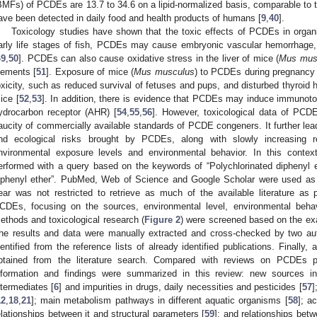
BMFs) of PCDEs are 13.7 to 34.6 on a lipid-normalized basis, comparable to 
ave been detected in daily food and health products of humans [
9
,
40
].
Toxicology studies have shown that the toxic effects of PCDEs in organi
arly life stages of fish, PCDEs may cause embryonic vascular hemorrhage, 
49
,
50
]. PCDEs can also cause oxidative stress in the liver of mice (
Mus mus
lements [
51
]. Exposure of mice (
Mus musculus
) to PCDEs during pregnancy 
oxicity, such as reduced survival of fetuses and pups, and disturbed thyroid 
ice [
52
,
53
]. In addition, there is evidence that PCDEs may induce immunotox
ydrocarbon receptor (AHR) [
54
,
55
,
56
]. However, toxicological data of PCDEs
aucity of commercially available standards of PCDE congeners. It further leads
nd ecological risks brought by PCDEs, along with slowly increasing 
nvironmental exposure levels and environmental behavior. In this contex
erformed with a query based on the keywords of “Polychlorinated diphenyl 
iphenyl ether”. PubMed, Web of Science and Google Scholar were used as 
ear was not restricted to retrieve as much of the available literature as 
CDEs, focusing on the sources, environmental level, environmental behav
ethods and toxicological research (
Figure 2
) were screened based on the exami
he results and data were manually extracted and cross-checked by two auth
dentified from the reference lists of already identified publications. Finally, 
btained from the literature search. Compared with reviews on PCDEs pu
nformation and findings were summarized in this review: new sources inc
ntermediates [
6
] and impurities in drugs, daily necessities and pesticides [
57
]
12
,
18
,
21
]; main metabolism pathways in different aquatic organisms [
58
]; a
elationships between it and structural parameters [
59
]; and relationships bet