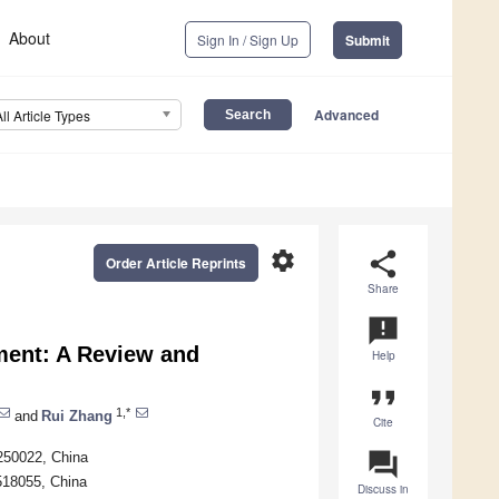
About
Sign In / Sign Up
Submit
Advanced
All Article Types
settings
share
Order Article Reprints
Share
announcement
ment: A Review and
Help
format_quote
1,*
and
Rui Zhang
Cite
question_answer
250022, China
518055, China
Discuss in