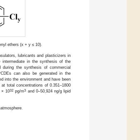
nyl ethers (x + y ≤ 10).
ulators, lubricants and plasticizers in
 intermediate in the synthesis of the
d during the synthesis of commercial
PCDEs can also be generated in the
ked into the environment and have been
 at total concentrations of 0.351–1800
32
3
 × 10
pg/m
and 0–50,924 ng/g lipid
 atmosphere.