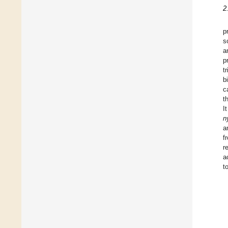
2
p
s
a
p
t
b
c
t
I
n
a
f
r
a
t