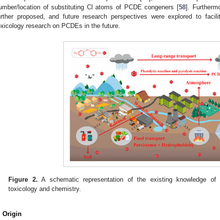
umber/location of substituting Cl atoms of PCDE congeners [
58
]. Furtherm
urther proposed, and future research perspectives were explored to facil
oxicology research on PCDEs in the future.
Figure 2.
A schematic representation of the existing knowledge of
toxicology and chemistry.
. Origin