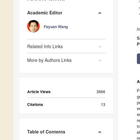
Academic Editor
Fayuan Wang
I
S
P
Related Info Links
More by Authors Links
A
P
Article Views
3666
g
p
Citations
13
e
e
r
t
Table of Contents
e
m