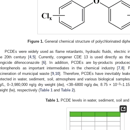
Figure 1.
General chemical structure of polychlorinated diphe
PCDEs were widely used as flame retardants, hydraulic fluids, electric ins
he 20th century [
4
,
5
]. Currently, congener CDE 13 is used directly as the
ungicide difenoconazole [
6
]. In addition, PCDEs are by-products produce
hlorophenols as important intermediates in the chemical industry [
7
,
8
]. 
ncineration of municipal waste [
9
,
10
]. Therefore, PCDEs have inevitably lea
etected in water, sediment, soil, atmosphere and various biological samples
−3
g/L, 0–3,980,000 ng/g dry weight (dw), <38–6800 ng/g dw, 8.75 × 10
–1.15
eight (lw), respectively (
Table 1
and
Table 2
).
Table 1.
PCDE levels in water, sediment, soil and