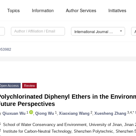
Topics
Information
Author Services
Initiatives
International Journal of Environmental Research and Public Health (IJERPH)
0053982
Open Access
Review
olychlorinated Diphenyl Ethers in the Environ
Future Perspectives
1
1
2
3,4,*
y
Qiuxuan Wu
,
Qiong Wu
,
Xiaoxiang Wang
,
Xuesheng Zhang
1
School of Water Conservancy and Environment, University of Jinan, Jinan 
2
Institute for Carbon-Neutral Technology, Shenzhen Polytechnic, Shenzhen 