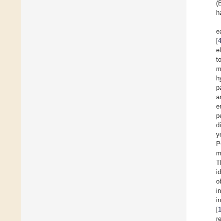
(
h
e
[
e
t
m
h
p
a
e
p
d
y
P
m
T
i
o
i
i
[
r