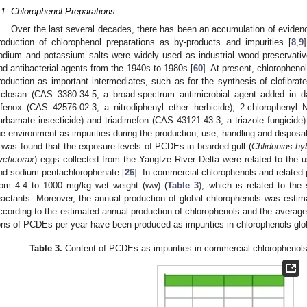
.1. Chlorophenol Preparations
Over the last several decades, there has been an accumulation of evide
roduction of chlorophenol preparations as by-products and impurities [
8
,
9
odium and potassium salts were widely used as industrial wood preservatives
nd antibacterial agents from the 1940s to 1980s [
60
]. At present, chloropheno
roduction as important intermediates, such as for the synthesis of clofibrate
riclosan (CAS 3380-34-5; a broad-spectrum antimicrobial agent added in da
ifenox (CAS 42576-02-3; a nitrodiphenyl ether herbicide), 2-chloropheny
arbamate insecticide) and triadimefon (CAS 43121-43-3; a triazole fungicide)
he environment as impurities during the production, use, handling and disposal
t was found that the exposure levels of PCDEs in bearded gull (
Chlidonias hy
ycticorax
) eggs collected from the Yangtze River Delta were related to the 
nd sodium pentachlorophenate [
26
]. In commercial chlorophenols and related
rom 4.4 to 1000 mg/kg wet weight (ww) (
Table 3
), which is related to the
eactants. Moreover, the annual production of global chlorophenols was estim
ccording to the estimated annual production of chlorophenols and the average
ons of PCDEs per year have been produced as impurities in chlorophenols glob
Table 3.
Content of PCDEs as impurities in commercial chlorophenols