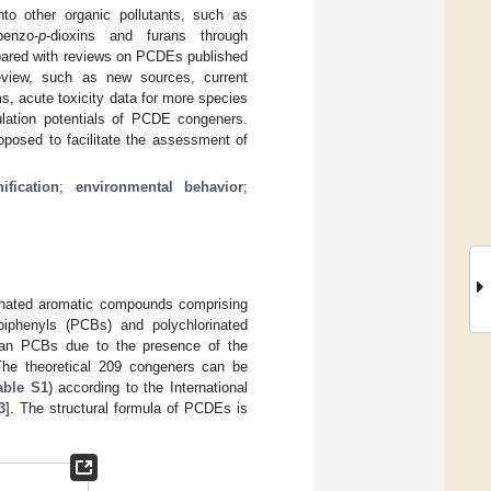
to other organic pollutants, such as
enzo-
p
-dioxins and furans through
mpared with reviews on PCDEs published
eview, such as new sources, current
, acute toxicity data for more species
ulation potentials of PCDE congeners.
roposed to facilitate the assessment of
ification
;
environmental behavior
;
genated aromatic compounds comprising
 biphenyls (PCBs) and polychlorinated
han PCBs due to the presence of the
The theoretical 209 congeners can be
able S1
) according to the International
3
]. The structural formula of PCDEs is