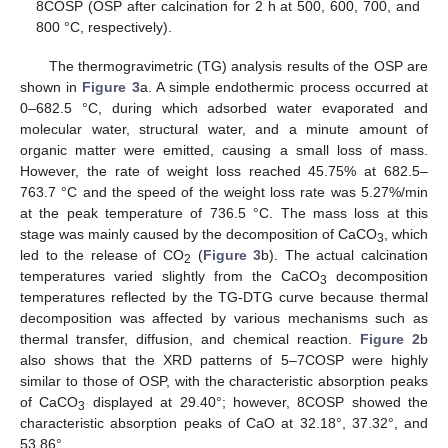
8COSP (OSP after calcination for 2 h at 500, 600, 700, and
800 °C, respectively).
The thermogravimetric (TG) analysis results of the OSP are
shown in
Figure 3
a. A simple endothermic process occurred at
0–682.5 °C, during which adsorbed water evaporated and
molecular water, structural water, and a minute amount of
organic matter were emitted, causing a small loss of mass.
However, the rate of weight loss reached 45.75% at 682.5–
763.7 °C and the speed of the weight loss rate was 5.27%/min
at the peak temperature of 736.5 °C. The mass loss at this
stage was mainly caused by the decomposition of CaCO
, which
3
led to the release of CO
(
Figure 3
b). The actual calcination
2
temperatures varied slightly from the CaCO
decomposition
3
temperatures reflected by the TG-DTG curve because thermal
decomposition was affected by various mechanisms such as
thermal transfer, diffusion, and chemical reaction.
Figure 2
b
also shows that the XRD patterns of 5–7COSP were highly
similar to those of OSP, with the characteristic absorption peaks
of CaCO
displayed at 29.40°; however, 8COSP showed the
3
characteristic absorption peaks of CaO at 32.18°, 37.32°, and
53.86°.