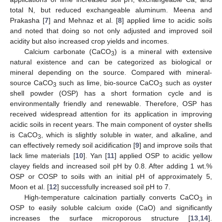
total N, but reduced exchangeable aluminum. Meena and
Prakasha [
7
] and Mehnaz et al. [
8
] applied lime to acidic soils
and noted that doing so not only adjusted and improved soil
acidity but also increased crop yields and incomes.
Calcium carbonate (CaCO
) is a mineral with extensive
3
natural existence and can be categorized as biological or
mineral depending on the source. Compared with mineral-
source CaCO
such as lime, bio-source CaCO
such as oyster
3
3
shell powder (OSP) has a short formation cycle and is
environmentally friendly and renewable. Therefore, OSP has
received widespread attention for its application in improving
acidic soils in recent years. The main component of oyster shells
is CaCO
, which is slightly soluble in water, and alkaline, and
3
can effectively remedy soil acidification [
9
] and improve soils that
lack lime materials [
10
]. Yan [
11
] applied OSP to acidic yellow
clayey fields and increased soil pH by 0.8. After adding 1 wt.%
OSP or COSP to soils with an initial pH of approximately 5,
Moon et al. [
12
] successfully increased soil pH to 7.
High-temperature calcination partially converts CaCO
in
3
OSP to easily soluble calcium oxide (CaO) and significantly
increases the surface microporous structure [
13
,
14
].