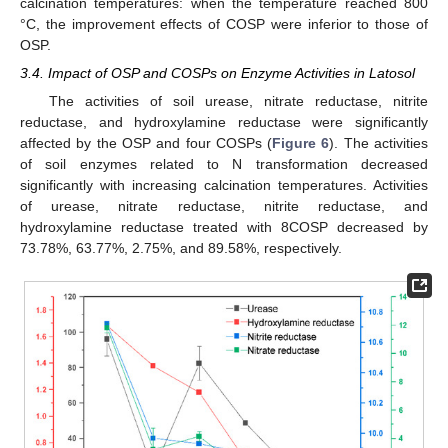
calcination temperatures: when the temperature reached 800
°C, the improvement effects of COSP were inferior to those of
OSP.
3.4. Impact of OSP and COSPs on Enzyme Activities in Latosol
The activities of soil urease, nitrate reductase, nitrite
reductase, and hydroxylamine reductase were significantly
affected by the OSP and four COSPs (
Figure 6
). The activities
of soil enzymes related to N transformation decreased
significantly with increasing calcination temperatures. Activities
of urease, nitrate reductase, nitrite reductase, and
hydroxylamine reductase treated with 8COSP decreased by
73.78%, 63.77%, 2.75%, and 89.58%, respectively.