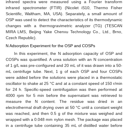
infrared spectra were measured using a Fourier transform
infrared spectrometer (FTIR) (Nicolet iS10, Thermo Fisher
Scientific, Waltham, MA, USA). Separately, a small amount of
OSP was used to detect the characteristics of its thermodynamic
changes with a thermogravimetric analyzer (TG) (TESCAN
MIRA LMS, Beijing Yake Chenxu Technology Co., Ltd., Brno,
Czech Republic).
N Adsorption Experiment for the OSP and COSPs
In this experiment, the N adsorption capacity of OSP and
COSPs was quantified. A urea solution with an N concentration
of 1 g/L was pre-configured and 20 mL of it was drawn into a 50-
mL centrifuge tube. Next, 1 g of each OSP and four COSPs
were added before the solutions were placed in a thermostatic
oscillator to shake at 25 °C and at a constant speed of 150 r/min
for 24 h. Specific-speed centrifugation was then performed at
4000 rpm for 5 min before the supernatant was retrieved to
measure the N content. The residue was dried in an
electrothermal draft drying oven at 50 °C until a constant weight
was reached, and then 0.5 g of the mixture was weighed and
wrapped with a 0.048 mm nylon mesh. The package was placed
in a centrifuge tube containing 35 mL of distilled water before