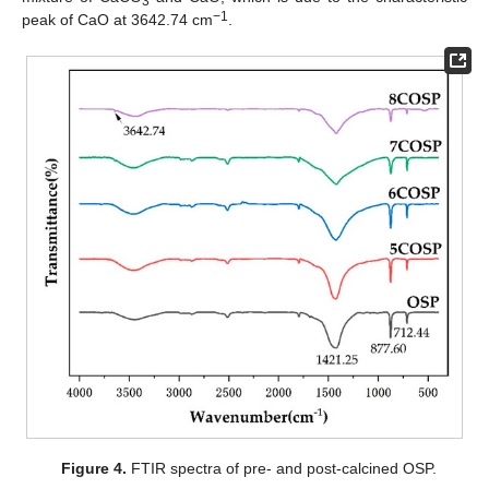
3
−1
peak of CaO at 3642.74 cm
.
Figure 4.
FTIR spectra of pre- and post-calcined OSP.