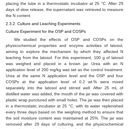
placing the tube in a thermostatic incubator at 25 °C. After 29
days of slow release, the supernatant was retrieved to measure
the N content.
2.3.2. Culture and Leaching Experiments
Culture Experiment for the OSP and COSPs
We studied the effects of OSP and COSPs on the
physicochemical properties and enzyme activities of latosol,
aiming to explore the mechanism by which they affected N
leaching from the latosol. For this experiment, 100 g of latosol
was weighed and placed in a brown jar. Urea with an N
application level of 200 mg/kg was set as the control treatment.
Urea at the same N application level and the OSP and four
COSPs at the application level of 0.2 wt.% were mixed
separately into the latosol and stirred well. After 25 mL of
distilled water was added, the mouth of the jar was covered with
plastic wrap punctured with small holes. The jar was then placed
in a thermostatic incubator at 25 °C, with its water replenished
every three days based on the weighing method to ensure that
the soil moisture content was maintained at 25%. The jar was
removed after 29 days of culturing, and the physicochemical