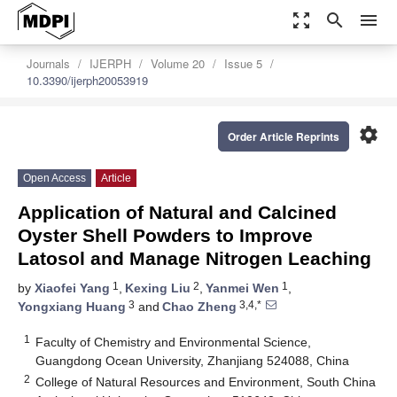
zoom_out_map
search
menu
Journals
IJERPH
Volume 20
Issue 5
10.3390/ijerph20053919
settings
Order Article Reprints
Open Access
Article
Application of Natural and Calcined
Oyster Shell Powders to Improve
Latosol and Manage Nitrogen Leaching
1
2
1
by
Xiaofei Yang
,
Kexing Liu
,
Yanmei Wen
,
3
3,4,*
Yongxiang Huang
and
Chao Zheng
1
Faculty of Chemistry and Environmental Science,
Guangdong Ocean University, Zhanjiang 524088, China
2
College of Natural Resources and Environment, South China