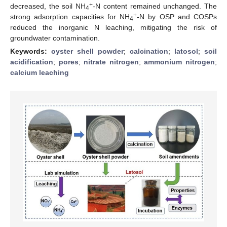
+
decreased, the soil NH
-N content remained unchanged. The
4
+
strong adsorption capacities for NH
-N by OSP and COSPs
4
reduced the inorganic N leaching, mitigating the risk of
groundwater contamination.
Keywords:
oyster shell powder
;
calcination
;
latosol
;
soil
acidification
;
pores
;
nitrate nitrogen
;
ammonium nitrogen
;
calcium leaching