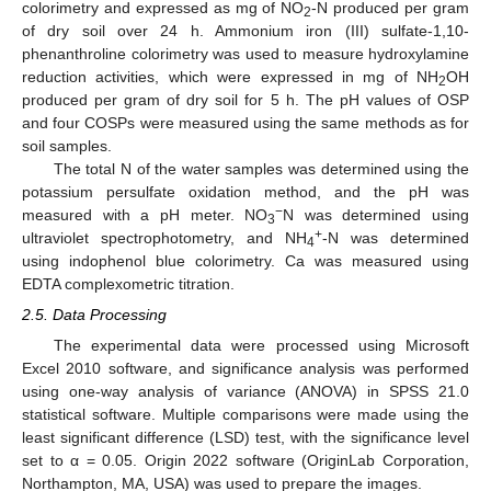
colorimetry and expressed as mg of NO
-N produced per gram
2
of dry soil over 24 h. Ammonium iron (III) sulfate-1,10-
phenanthroline colorimetry was used to measure hydroxylamine
reduction activities, which were expressed in mg of NH
OH
2
produced per gram of dry soil for 5 h. The pH values of OSP
and four COSPs were measured using the same methods as for
soil samples.
The total N of the water samples was determined using the
potassium persulfate oxidation method, and the pH was
−
measured with a pH meter. NO
N was determined using
3
+
ultraviolet spectrophotometry, and NH
-N was determined
4
using indophenol blue colorimetry. Ca was measured using
EDTA complexometric titration.
2.5. Data Processing
The experimental data were processed using Microsoft
Excel 2010 software, and significance analysis was performed
using one-way analysis of variance (ANOVA) in SPSS 21.0
statistical software. Multiple comparisons were made using the
least significant difference (LSD) test, with the significance level
set to α = 0.05. Origin 2022 software (OriginLab Corporation,
Northampton, MA, USA) was used to prepare the images.