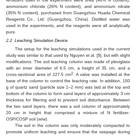
ammonium chloride (26% N content), and ammonium nitrate
(35% N content), purchased from Guangzhou Huada Chemical
Reagents Co., Ltd. (Guangzhou, China). Distilled water was
used in the experiments, and the reagents were all analytically
pure.
2.2. Leaching Simulation Device
The setup for the leaching simulations used in the current
study was similar to that used by Nguyen et al. [
5
], but with slight
modifications. The soil leaching column was made of plexiglass
with an inner diameter of 6.5 cm, a height of 35 cm, and a
2
cross-sectional area of 227.5 cm
. A valve was installed at the
base of the column to control the leaching rate. In addition, 150
g of quartz sand (particle size 1–2 mm) was laid at the top and
bottom of the column to form sand layers of approximately 3 cm
thickness for filtering and to prevent soil disturbance. Between
the two sand layers, there was a soil column of approximately
20 cm in height that comprised a mixture of N fertilizer-
OSP/COSP soil (
w
/
w
).
The soil in the column was only moderately compacted to
promote uniform leaching and ensure that the seepage during