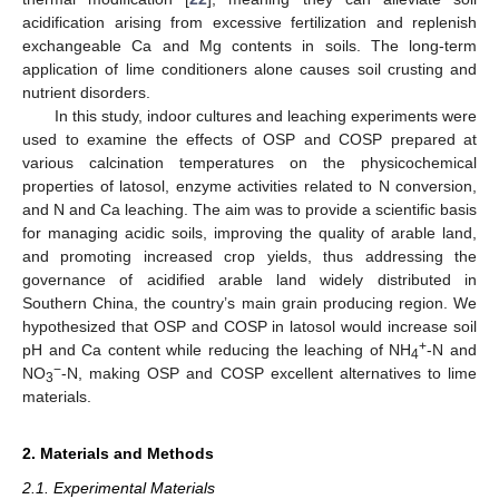
acidification arising from excessive fertilization and replenish
exchangeable Ca and Mg contents in soils. The long-term
application of lime conditioners alone causes soil crusting and
nutrient disorders.
In this study, indoor cultures and leaching experiments were
used to examine the effects of OSP and COSP prepared at
various calcination temperatures on the physicochemical
properties of latosol, enzyme activities related to N conversion,
and N and Ca leaching. The aim was to provide a scientific basis
for managing acidic soils, improving the quality of arable land,
and promoting increased crop yields, thus addressing the
governance of acidified arable land widely distributed in
Southern China, the country’s main grain producing region. We
hypothesized that OSP and COSP in latosol would increase soil
+
pH and Ca content while reducing the leaching of NH
-N and
4
−
NO
-N, making OSP and COSP excellent alternatives to lime
3
materials.
2. Materials and Methods
2.1. Experimental Materials