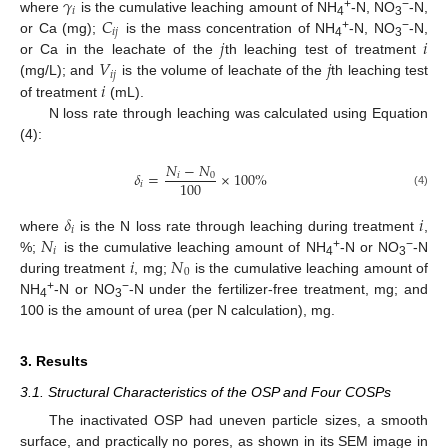
𝛾
𝑖
𝐶
+
−
where
is the cumulative leaching amount of NH
-N, NO
-N,
4
3
𝑖
𝑗
+
−
𝑗
𝑖
or Ca (mg);
is the mass concentration of NH
-N, NO
-N,
4
3
𝑉
𝑗
or Ca in the leachate of the
th leaching test of treatment
𝑖
𝑗
𝑖
(mg/L); and
is the volume of leachate of the
th leaching test
of treatment
(mL).
N loss rate through leaching was calculated using Equation
(4):
𝑁
−
𝑁
𝛿
=
×
100
%
𝑖
0
100
𝑖
(4)
𝛿
𝑖
𝑖
𝑁
where
is the N loss rate through leaching during treatment
,
𝑖
𝑖
𝑁
+
−
%;
is the cumulative leaching amount of NH
-N or NO
-N
4
3
0
during treatment
, mg;
is the cumulative leaching amount of
+
−
NH
-N or NO
-N under the fertilizer-free treatment, mg; and
4
3
100 is the amount of urea (per N calculation), mg.
3. Results
3.1. Structural Characteristics of the OSP and Four COSPs
The inactivated OSP had uneven particle sizes, a smooth
surface, and practically no pores, as shown in its SEM image in