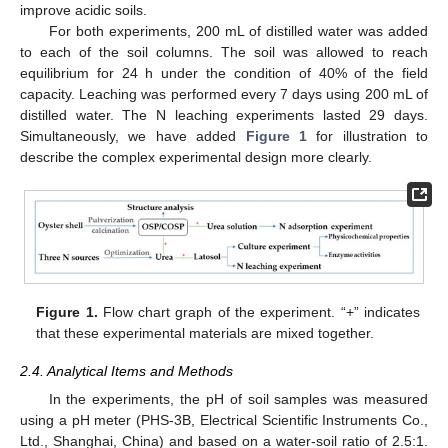
improve acidic soils.
For both experiments, 200 mL of distilled water was added
to each of the soil columns. The soil was allowed to reach
equilibrium for 24 h under the condition of 40% of the field
capacity. Leaching was performed every 7 days using 200 mL of
distilled water. The N leaching experiments lasted 29 days.
Simultaneously, we have added
Figure 1
for illustration to
describe the complex experimental design more clearly.
Figure 1.
Flow chart graph of the experiment. “+” indicates
that these experimental materials are mixed together.
2.4. Analytical Items and Methods
In the experiments, the pH of soil samples was measured
using a pH meter (PHS-3B, Electrical Scientific Instruments Co.,
Ltd., Shanghai, China) and based on a water-soil ratio of 2.5:1.