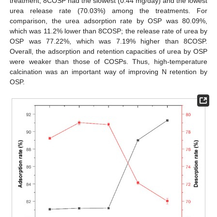
treatment, 8COSP had the slowest (0.44 mg/day) and the lowest
urea release rate (70.03%) among the treatments. For
comparison, the urea adsorption rate by OSP was 80.09%,
which was 11.2% lower than 8COSP; the release rate of urea by
OSP was 77.22%, which was 7.19% higher than 8COSP.
Overall, the adsorption and retention capacities of urea by OSP
were weaker than those of COSPs. Thus, high-temperature
calcination was an important way of improving N retention by
OSP.