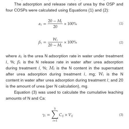
The adsorption and release rates of urea by the OSP and
four COSPs were calculated using Equations (1) and (2):
20
−
𝑀
𝛼
=
×
100
%
𝑖
20
𝑖
(1)
𝑊
𝛽
=
×
100
%
𝑖
20
−
𝑀
𝑖
𝑖
(2)
𝛼
𝑖
𝑖
𝛽
where
is the urea N adsorption rate in water under treatment
𝑖
𝑖
𝑀
, %;
is the N release rate in water after urea adsorption
𝑖
𝑖
𝑊
during treatment
, %;
is the N content in the supernatant
𝑖
𝑖
after urea adsorption during treatment
, mg;
is the N
content in water after urea adsorption during treatment
; and 20
is the amount of urea (per N calculation), mg.
Equation (3) was used to calculate the cumulative leaching
amounts of N and Ca:
5
∑
𝛾
=
𝐶
×
𝑉
𝑖
𝑖
𝑗
𝑖
𝑗
(3)
𝑖
=
1