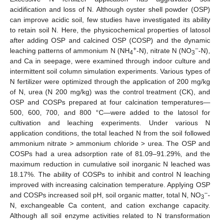
acidification and loss of N. Although oyster shell powder (OSP)
can improve acidic soil, few studies have investigated its ability
to retain soil N. Here, the physicochemical properties of latosol
after adding OSP and calcined OSP (COSP) and the dynamic
+
−
leaching patterns of ammonium N (NH
-N), nitrate N (NO
-N),
4
3
and Ca in seepage, were examined through indoor culture and
intermittent soil column simulation experiments. Various types of
N fertilizer were optimized through the application of 200 mg/kg
of N, urea (N 200 mg/kg) was the control treatment (CK), and
OSP and COSPs prepared at four calcination temperatures—
500, 600, 700, and 800 °C—were added to the latosol for
cultivation and leaching experiments. Under various N
application conditions, the total leached N from the soil followed
ammonium nitrate > ammonium chloride > urea. The OSP and
COSPs had a urea adsorption rate of 81.09–91.29%, and the
maximum reduction in cumulative soil inorganic N leached was
18.17%. The ability of COSPs to inhibit and control N leaching
improved with increasing calcination temperature. Applying OSP
−
and COSPs increased soil pH, soil organic matter, total N, NO
-
3
N, exchangeable Ca content, and cation exchange capacity.
Although all soil enzyme activities related to N transformation