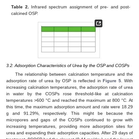
Table 2.
Infrared spectrum assignment of pre- and post-
calcined OSP.
3.2. Adsorption Characteristics of Urea by the OSP and COSPs
The relationship between calcination temperature and the
adsorption rate of urea by OSP is reflected in
Figure 5
. With
increasing calcination temperatures, the adsorption rate of urea
in water by the COSPs rose threshold-like at calcination
temperatures >600 °C and reached the maximum at 800 °C. At
this time, the maximum adsorption amount and rate were 18.29
g and 91.29%, respectively. This might be because the
micropores and gaps of the COSPs continued to grow with
increasing temperatures, providing more adsorption sites for
urea and expanding their adsorption capacities. After 29 days of