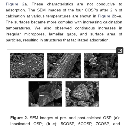
Figure 2
a. These characteristics are not conducive to
adsorption. The SEM images of the four COSPs after 2 h of
calcination at various temperatures are shown in
Figure 2
b–e.
The surfaces became more complex with increasing calcination
temperatures. We also observed continuous increases in
irregular micropores, lamellar gaps, and surface area of
particles, resulting in structures that facilitated adsorption.
Figure 2.
SEM images of pre- and post-calcined OSP. (
a
):
Inactivated OSP; (
b
–
e
): 5COSP, 6COSP, 7COSP, and