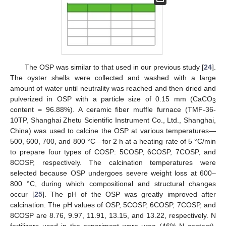
The OSP was similar to that used in our previous study [
24
].
The oyster shells were collected and washed with a large
amount of water until neutrality was reached and then dried and
pulverized in OSP with a particle size of 0.15 mm (CaCO
3
content = 96.88%). A ceramic fiber muffle furnace (TMF-36-
10TP, Shanghai Zhetu Scientific Instrument Co., Ltd., Shanghai,
China) was used to calcine the OSP at various temperatures—
500, 600, 700, and 800 °C—for 2 h at a heating rate of 5 °C/min
to prepare four types of COSP: 5COSP, 6COSP, 7COSP, and
8COSP, respectively. The calcination temperatures were
selected because OSP undergoes severe weight loss at 600–
800 °C, during which compositional and structural changes
occur [
25
]. The pH of the OSP was greatly improved after
calcination. The pH values of OSP, 5COSP, 6COSP, 7COSP, and
8COSP are 8.76, 9.97, 11.91, 13.15, and 13.22, respectively. N
fertilizers used in the experiment were urea (46% N content),