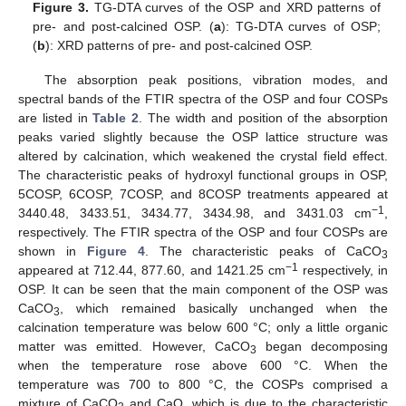
Figure 3.
TG-DTA curves of the OSP and XRD patterns of
pre- and post-calcined OSP. (
a
): TG-DTA curves of OSP;
(
b
): XRD patterns of pre- and post-calcined OSP.
The absorption peak positions, vibration modes, and
spectral bands of the FTIR spectra of the OSP and four COSPs
are listed in
Table 2
. The width and position of the absorption
peaks varied slightly because the OSP lattice structure was
altered by calcination, which weakened the crystal field effect.
The characteristic peaks of hydroxyl functional groups in OSP,
5COSP, 6COSP, 7COSP, and 8COSP treatments appeared at
−1
3440.48, 3433.51, 3434.77, 3434.98, and 3431.03 cm
,
respectively. The FTIR spectra of the OSP and four COSPs are
shown in
Figure 4
. The characteristic peaks of CaCO
3
−1
appeared at 712.44, 877.60, and 1421.25 cm
respectively, in
OSP. It can be seen that the main component of the OSP was
CaCO
, which remained basically unchanged when the
3
calcination temperature was below 600 °C; only a little organic
matter was emitted. However, CaCO
began decomposing
3
when the temperature rose above 600 °C. When the
temperature was 700 to 800 °C, the COSPs comprised a
mixture of CaCO
and CaO, which is due to the characteristic