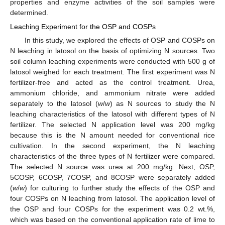
properties and enzyme activities of the soil samples were
determined.
Leaching Experiment for the OSP and COSPs
In this study, we explored the effects of OSP and COSPs on
N leaching in latosol on the basis of optimizing N sources. Two
soil column leaching experiments were conducted with 500 g of
latosol weighed for each treatment. The first experiment was N
fertilizer-free and acted as the control treatment. Urea,
ammonium chloride, and ammonium nitrate were added
separately to the latosol (
w
/
w
) as N sources to study the N
leaching characteristics of the latosol with different types of N
fertilizer. The selected N application level was 200 mg/kg
because this is the N amount needed for conventional rice
cultivation. In the second experiment, the N leaching
characteristics of the three types of N fertilizer were compared.
The selected N source was urea at 200 mg/kg. Next, OSP,
5COSP, 6COSP, 7COSP, and 8COSP were separately added
(
w
/
w
) for culturing to further study the effects of the OSP and
four COSPs on N leaching from latosol. The application level of
the OSP and four COSPs for the experiment was 0.2 wt.%,
which was based on the conventional application rate of lime to