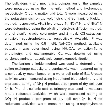
The bulk density and mechanical composition of the samples
were measured using the ring-knife method and hydrometry,
respectively. Organic matter and total N were measured using
the potassium dichromate volumetric and semi-micro Kjeldahl
−
+
method, respectively. Alkali-hydrolyzed N, NO
-N, and NH
-N
3
4
were determined using the alkaline hydrolysis diffusion method,
phenol disulfonic acid colorimetry, and 2 mol/L KCl extraction-
ultraviolet spectrophotometry, respectively. Available P was
determined using the 0.5 mol/L NaHCO
method, available
3
potassium was determined using NH
OAc extraction-flame
4
photometry, and exchangeable Ca was determined using
ethylenediaminetetraacetic acid complexometric titration.
The barium chloride method was used to determine the
cation exchange capacity and conductivity was measured using
a conductivity meter based on a water-soil ratio of 5:1. Urease
activities were measured using indophenol blue colorimetry and
expressed as mg of NH
-N produced per gram of dry soil over
3
24 h. Phenol disulfonic acid colorimetry was used to measure
nitrate reductase activities, which were expressed as mg of
−
NO
-N produced per gram of dry soil over 24 h. Nitrite
3
reductase activities were measured using α-naphthylamine