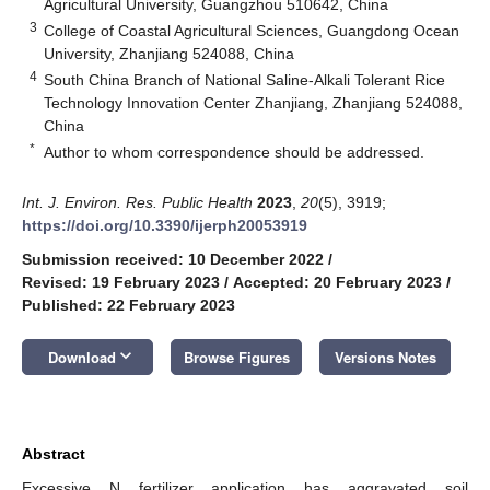
Agricultural University, Guangzhou 510642, China
3
College of Coastal Agricultural Sciences, Guangdong Ocean
University, Zhanjiang 524088, China
4
South China Branch of National Saline-Alkali Tolerant Rice
Technology Innovation Center Zhanjiang, Zhanjiang 524088,
China
*
Author to whom correspondence should be addressed.
Int. J. Environ. Res. Public Health
2023
,
20
(5), 3919;
https://doi.org/10.3390/ijerph20053919
Submission received: 10 December 2022
/
Revised: 19 February 2023
/
Accepted: 20 February 2023
/
Published: 22 February 2023
keyboard_arrow_down
Download
Browse Figures
Versions Notes
Abstract
Excessive N fertilizer application has aggravated soil