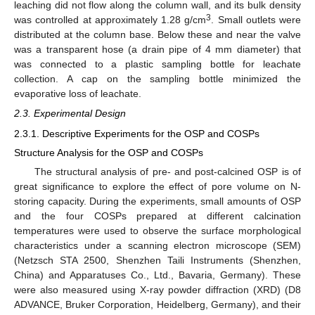
leaching did not flow along the column wall, and its bulk density
3
was controlled at approximately 1.28 g/cm
. Small outlets were
distributed at the column base. Below these and near the valve
was a transparent hose (a drain pipe of 4 mm diameter) that
was connected to a plastic sampling bottle for leachate
collection. A cap on the sampling bottle minimized the
evaporative loss of leachate.
2.3. Experimental Design
2.3.1. Descriptive Experiments for the OSP and COSPs
Structure Analysis for the OSP and COSPs
The structural analysis of pre- and post-calcined OSP is of
great significance to explore the effect of pore volume on N-
storing capacity. During the experiments, small amounts of OSP
and the four COSPs prepared at different calcination
temperatures were used to observe the surface morphological
characteristics under a scanning electron microscope (SEM)
(Netzsch STA 2500, Shenzhen Taili Instruments (Shenzhen,
China) and Apparatuses Co., Ltd., Bavaria, Germany). These
were also measured using X-ray powder diffraction (XRD) (D8
ADVANCE, Bruker Corporation, Heidelberg, Germany), and their