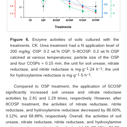
Figure 6.
Enzyme activities of soils cultured with the
treatments. CK: Urea treatment had a N application level of
200 mg/kg; OSP: 0.2 wt.% OSP; 5–8COSP: 0.2 wt.% OSP
calcined at various temperatures; particle size of the OSP
and four COSPs = 0.15 mm; the unit for soil urease, nitrate
−1
−1
reductase, and nitrite reductase is mg·g
·24 h
; the unit
−1
−1
for hydroxylamine reductase is mg·g
·5 h
.
Compared to OSP treatment, the application of 5COSP
significantly increased soil urease and nitrate reductase
activities by 2.81 and 1.29 times, respectively. However, after
8COSP treatment, the activities of nitrate reductase, nitrite
reductase, and hydroxylamine reductase decreased by 86.60%,
3.12%, and 68.88%, respectively. Overall, the activities of soil
urease, nitrate reductase, nitrite reductase, and hydroxylamine