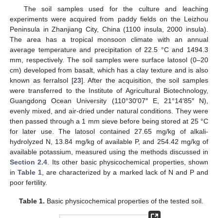
The soil samples used for the culture and leaching
experiments were acquired from paddy fields on the Leizhou
Peninsula in Zhanjiang City, China (1100 insula, 2000 insula).
The area has a tropical monsoon climate with an annual
average temperature and precipitation of 22.5 °C and 1494.3
mm, respectively. The soil samples were surface latosol (0–20
cm) developed from basalt, which has a clay texture and is also
known as ferralsol [
23
]. After the acquisition, the soil samples
were transferred to the Institute of Agricultural Biotechnology,
Guangdong Ocean University (110°30′07″ E, 21°14′85″ N),
evenly mixed, and air-dried under natural conditions. They were
then passed through a 1 mm sieve before being stored at 25 °C
for later use. The latosol contained 27.65 mg/kg of alkali-
hydrolyzed N, 13.84 mg/kg of available P, and 254.42 mg/kg of
available potassium, measured using the methods discussed in
Section 2.4
. Its other basic physicochemical properties, shown
in
Table 1
, are characterized by a marked lack of N and P and
poor fertility.
Table 1.
Basic physicochemical properties of the tested soil.