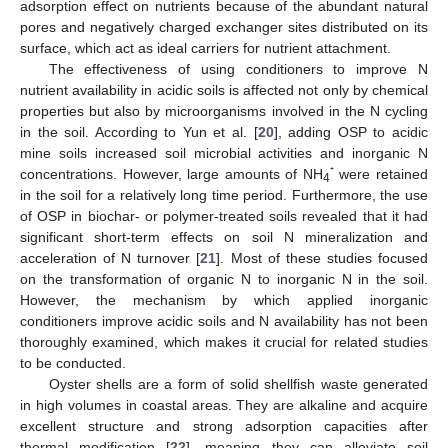
adsorption effect on nutrients because of the abundant natural
pores and negatively charged exchanger sites distributed on its
surface, which act as ideal carriers for nutrient attachment.
The effectiveness of using conditioners to improve N
nutrient availability in acidic soils is affected not only by chemical
properties but also by microorganisms involved in the N cycling
in the soil. According to Yun et al. [
20
], adding OSP to acidic
mine soils increased soil microbial activities and inorganic N
⁺
concentrations. However, large amounts of NH
were retained
4
in the soil for a relatively long time period. Furthermore, the use
of OSP in biochar- or polymer-treated soils revealed that it had
significant short-term effects on soil N mineralization and
acceleration of N turnover [
21
]. Most of these studies focused
on the transformation of organic N to inorganic N in the soil.
However, the mechanism by which applied inorganic
conditioners improve acidic soils and N availability has not been
thoroughly examined, which makes it crucial for related studies
to be conducted.
Oyster shells are a form of solid shellfish waste generated
in high volumes in coastal areas. They are alkaline and acquire
excellent structure and strong adsorption capacities after
thermal modification [
22
], meaning they can alleviate soil