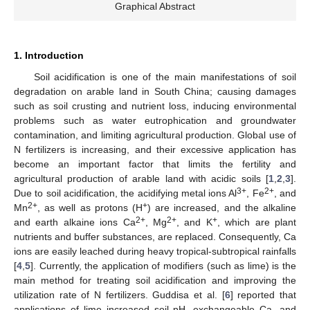
Graphical Abstract
1. Introduction
Soil acidification is one of the main manifestations of soil
degradation on arable land in South China; causing damages
such as soil crusting and nutrient loss, inducing environmental
problems such as water eutrophication and groundwater
contamination, and limiting agricultural production. Global use of
N fertilizers is increasing, and their excessive application has
become an important factor that limits the fertility and
agricultural production of arable land with acidic soils [
1
,
2
,
3
].
3+
2+
Due to soil acidification, the acidifying metal ions Al
, Fe
, and
2+
+
Mn
, as well as protons (H
) are increased, and the alkaline
2+
2+
+
and earth alkaine ions Ca
, Mg
, and K
, which are plant
nutrients and buffer substances, are replaced. Consequently, Ca
ions are easily leached during heavy tropical-subtropical rainfalls
[
4
,
5
]. Currently, the application of modifiers (such as lime) is the
main method for treating soil acidification and improving the
utilization rate of N fertilizers. Guddisa et al. [
6
] reported that
applications of lime increased soil pH, exchangeable Ca, and