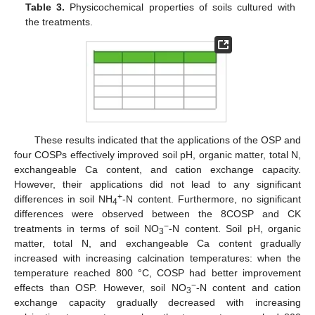
Table 3.
Physicochemical properties of soils cultured with
the treatments.
These results indicated that the applications of the OSP and
four COSPs effectively improved soil pH, organic matter, total N,
exchangeable Ca content, and cation exchange capacity.
However, their applications did not lead to any significant
+
differences in soil NH
-N content. Furthermore, no significant
4
differences were observed between the 8COSP and CK
−
treatments in terms of soil NO
-N content. Soil pH, organic
3
matter, total N, and exchangeable Ca content gradually
increased with increasing calcination temperatures: when the
temperature reached 800 °C, COSP had better improvement
−
effects than OSP. However, soil NO
-N content and cation
3
exchange capacity gradually decreased with increasing