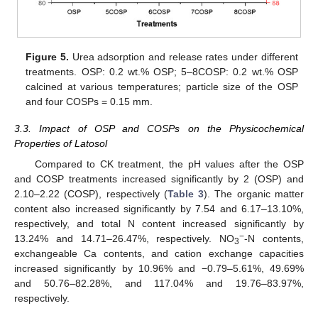
Figure 5.
Urea adsorption and release rates under different
treatments. OSP: 0.2 wt.% OSP; 5–8COSP: 0.2 wt.% OSP
calcined at various temperatures; particle size of the OSP
and four COSPs = 0.15 mm.
3.3. Impact of OSP and COSPs on the Physicochemical
Properties of Latosol
Compared to CK treatment, the pH values after the OSP
and COSP treatments increased significantly by 2 (OSP) and
2.10–2.22 (COSP), respectively (
Table 3
). The organic matter
content also increased significantly by 7.54 and 6.17–13.10%,
respectively, and total N content increased significantly by
−
13.24% and 14.71–26.47%, respectively. NO
-N contents,
3
exchangeable Ca contents, and cation exchange capacities
increased significantly by 10.96% and −0.79–5.61%, 49.69%
and 50.76–82.28%, and 117.04% and 19.76–83.97%,
respectively.