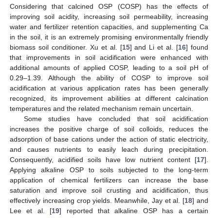
Considering that calcined OSP (COSP) has the effects of
improving soil acidity, increasing soil permeability, increasing
water and fertilizer retention capacities, and supplementing Ca
in the soil, it is an extremely promising environmentally friendly
biomass soil conditioner. Xu et al. [
15
] and Li et al. [
16
] found
that improvements in soil acidification were enhanced with
additional amounts of applied COSP, leading to a soil pH of
0.29–1.39. Although the ability of COSP to improve soil
acidification at various application rates has been generally
recognized, its improvement abilities at different calcination
temperatures and the related mechanism remain uncertain.
Some studies have concluded that soil acidification
increases the positive charge of soil colloids, reduces the
adsorption of base cations under the action of static electricity,
and causes nutrients to easily leach during precipitation.
Consequently, acidified soils have low nutrient content [
17
].
Applying alkaline OSP to soils subjected to the long-term
application of chemical fertilizers can increase the base
saturation and improve soil crusting and acidification, thus
effectively increasing crop yields. Meanwhile, Jay et al. [
18
] and
Lee et al. [
19
] reported that alkaline OSP has a certain