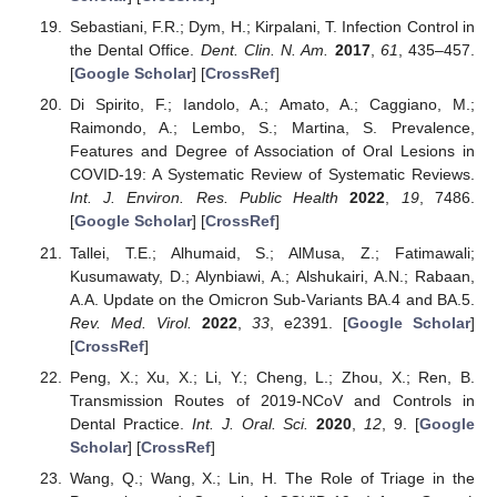
Sebastiani, F.R.; Dym, H.; Kirpalani, T. Infection Control in
the Dental Office.
Dent. Clin. N. Am.
2017
,
61
, 435–457.
[
Google Scholar
] [
CrossRef
]
Di Spirito, F.; Iandolo, A.; Amato, A.; Caggiano, M.;
Raimondo, A.; Lembo, S.; Martina, S. Prevalence,
Features and Degree of Association of Oral Lesions in
COVID-19: A Systematic Review of Systematic Reviews.
Int. J. Environ. Res. Public Health
2022
,
19
, 7486.
[
Google Scholar
] [
CrossRef
]
Tallei, T.E.; Alhumaid, S.; AlMusa, Z.; Fatimawali;
Kusumawaty, D.; Alynbiawi, A.; Alshukairi, A.N.; Rabaan,
A.A. Update on the Omicron Sub-Variants BA.4 and BA.5.
Rev. Med. Virol.
2022
,
33
, e2391. [
Google Scholar
]
[
CrossRef
]
Peng, X.; Xu, X.; Li, Y.; Cheng, L.; Zhou, X.; Ren, B.
Transmission Routes of 2019-NCoV and Controls in
Dental Practice.
Int. J. Oral. Sci.
2020
,
12
, 9. [
Google
Scholar
] [
CrossRef
]
Wang, Q.; Wang, X.; Lin, H. The Role of Triage in the