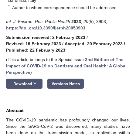
Baronissi, Italy
*
Author to whom correspondence should be addressed.
Int. J. Environ. Res. Public Health
2023
,
20
(5), 3903;
https://doi.org/10.3390/ijerph20053903
Submission received: 2 February 2023
/
Revised: 19 February 2023
/
Accepted: 20 February 2023
/
Published: 22 February 2023
(This article belongs to the Special Issue
2nd Edition of The
Impact of COVID-19 on Dentistry and Oral Health: A Global
Perspective
)
keyboard_arrow_down
Download
Versions Notes
Abstract
The COVID-19 pandemic has profoundly changed our lives.
Since the SARS-CoV-2 was discovered, many studies have
been done on the transmission mode, its replication within