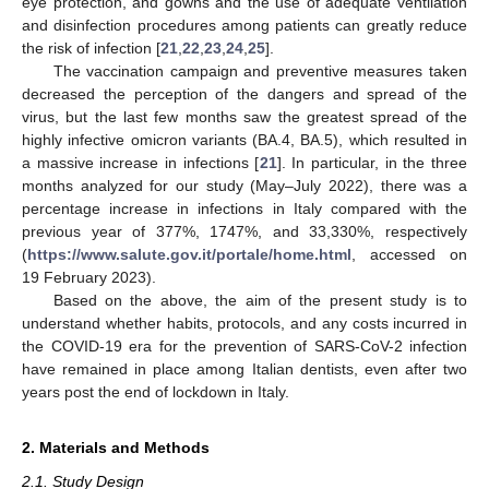
eye protection, and gowns and the use of adequate ventilation
and disinfection procedures among patients can greatly reduce
the risk of infection [
21
,
22
,
23
,
24
,
25
].
The vaccination campaign and preventive measures taken
decreased the perception of the dangers and spread of the
virus, but the last few months saw the greatest spread of the
highly infective omicron variants (BA.4, BA.5), which resulted in
a massive increase in infections [
21
]. In particular, in the three
months analyzed for our study (May–July 2022), there was a
percentage increase in infections in Italy compared with the
previous year of 377%, 1747%, and 33,330%, respectively
(
https://www.salute.gov.it/portale/home.html
, accessed on
19 February 2023).
Based on the above, the aim of the present study is to
understand whether habits, protocols, and any costs incurred in
the COVID-19 era for the prevention of SARS-CoV-2 infection
have remained in place among Italian dentists, even after two
years post the end of lockdown in Italy.
2. Materials and Methods
2.1. Study Design