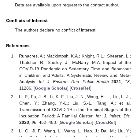
Data are available upon request to the contact author.
Conflicts of Interest
The authors declare no conflict of interest.
References
Runacres, A.; Mackintosh, K.A.; Knight, R.L.; Sheeran, L.;
Thatcher, R.; Shelley, J.; McNarry, M.A. Impact of the
COVID-19 Pandemic on Sedentary Time and Behaviour
in Children and Adults: A Systematic Review and Meta-
Analysis.
Int. J. Environ. Res. Public Health
2021
,
18
,
11286. [
Google Scholar
] [
CrossRef
]
Li, P.; Fu, J.-B.; Li, K.-F.; Liu, J.-N.; Wang, H.-L.; Liu, L.-J.;
Chen, Y.; Zhang, Y.-L.; Liu, S.-L.; Tang, A.; et al.
Transmission of COVID-19 in the Terminal Stages of the
Incubation Period: A Familial Cluster.
Int. J. Infect. Dis.
2020
,
96
, 452–453. [
Google Scholar
] [
CrossRef
]
Li, C.; Ji, F.; Wang, L.; Wang, L.; Hao, J.; Dai, M.; Liu, Y.;