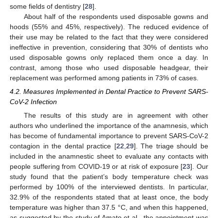
some fields of dentistry [
28
].
About half of the respondents used disposable gowns and
11. May
12. May
13. May
14. May
15. May
16. May
17. May
18. May
19. May
21. May
22. May
23. May
24. May
25. May
26. May
27. May
28. May
29. May
31. May
1. Jun
2. Jun
3. Jun
4. Jun
5. Jun
6. Jun
7. Jun
8. Jun
10. Jun
11. Jun
12. Jun
13. Jun
14. Jun
15. Jun
16. Jun
17. Jun
18. Jun
20. Jun
21. Jun
22. Jun
23. Jun
24. Jun
25. Jun
26. Jun
27. Jun
28. Jun
30. Jun
1. Jul
2. Jul
3. Jul
4. Jul
5. Jul
6. Jul
7. Jul
8. Jul
10. Jul
11. Jul
12. Jul
13. Jul
14. Jul
15. Jul
16. Jul
17. Jul
18. Jul
20. Jul
21. Jul
22. Jul
23. Jul
24. Jul
25. Jul
26. Jul
27. Jul
28. Jul
30. Jul
31. Jul
1. Aug
2. Aug
3. Aug
4. Aug
5. Aug
6. Aug
7. Aug
hoods (55% and 45%, respectively). The reduced evidence of
their use may be related to the fact that they were considered
ineffective in prevention, considering that 30% of dentists who
used disposable gowns only replaced them once a day. In
contrast, among those who used disposable headgear, their
replacement was performed among patients in 73% of cases.
4.2. Measures Implemented in Dental Practice to Prevent SARS-
CoV-2 Infection
The results of this study are in agreement with other
authors who underlined the importance of the anamnesis, which
has become of fundamental importance to prevent SARS-CoV-2
contagion in the dental practice [
22
,
29
]. The triage should be
included in the anamnestic sheet to evaluate any contacts with
people suffering from COVID-19 or at risk of exposure [
23
]. Our
study found that the patient’s body temperature check was
performed by 100% of the interviewed dentists. In particular,
32.9% of the respondents stated that at least once, the body
temperature was higher than 37.5 °C, and when this happened,
as suggested by the study of Amato et al., the appointment was