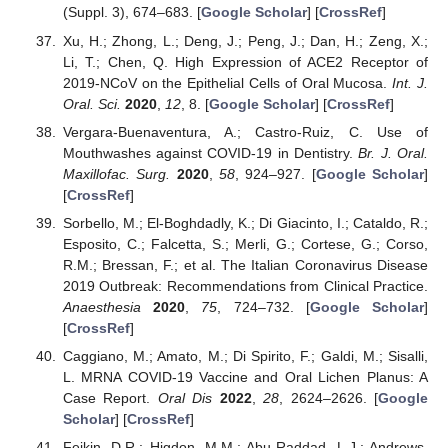
(Suppl. 3), 674–683. [
Google Scholar
] [
CrossRef
]
Xu, H.; Zhong, L.; Deng, J.; Peng, J.; Dan, H.; Zeng, X.;
Li, T.; Chen, Q. High Expression of ACE2 Receptor of
2019-NCoV on the Epithelial Cells of Oral Mucosa.
Int. J.
Oral. Sci.
2020
,
12
, 8. [
Google Scholar
] [
CrossRef
]
Vergara-Buenaventura, A.; Castro-Ruiz, C. Use of
Mouthwashes against COVID-19 in Dentistry.
Br. J. Oral.
Maxillofac. Surg.
2020
,
58
, 924–927. [
Google Scholar
]
[
CrossRef
]
Sorbello, M.; El-Boghdadly, K.; Di Giacinto, I.; Cataldo, R.;
Esposito, C.; Falcetta, S.; Merli, G.; Cortese, G.; Corso,
R.M.; Bressan, F.; et al. The Italian Coronavirus Disease
2019 Outbreak: Recommendations from Clinical Practice.
Anaesthesia
2020
,
75
, 724–732. [
Google Scholar
]
[
CrossRef
]
Caggiano, M.; Amato, M.; Di Spirito, F.; Galdi, M.; Sisalli,
L. MRNA COVID-19 Vaccine and Oral Lichen Planus: A
Case Report.
Oral Dis
2022
,
28
, 2624–2626. [
Google
Scholar
] [
CrossRef
]
Feikin, D.R.; Higdon, M.M.; Abu-Raddad, L.J.; Andrews,