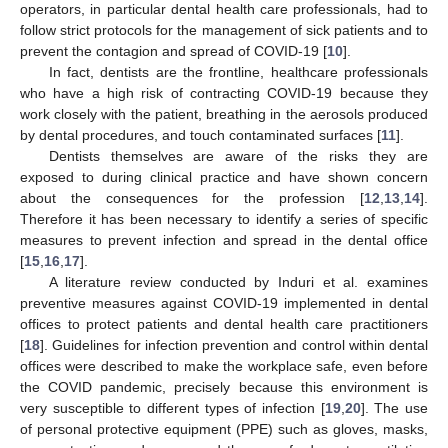
operators, in particular dental health care professionals, had to
follow strict protocols for the management of sick patients and to
prevent the contagion and spread of COVID-19 [
10
].
In fact, dentists are the frontline, healthcare professionals
who have a high risk of contracting COVID-19 because they
work closely with the patient, breathing in the aerosols produced
by dental procedures, and touch contaminated surfaces [
11
].
Dentists themselves are aware of the risks they are
exposed to during clinical practice and have shown concern
about the consequences for the profession [
12
,
13
,
14
].
Therefore it has been necessary to identify a series of specific
measures to prevent infection and spread in the dental office
[
15
,
16
,
17
].
A literature review conducted by Induri et al. examines
preventive measures against COVID-19 implemented in dental
offices to protect patients and dental health care practitioners
[
18
]. Guidelines for infection prevention and control within dental
offices were described to make the workplace safe, even before
the COVID pandemic, precisely because this environment is
very susceptible to different types of infection [
19
,
20
]. The use
of personal protective equipment (PPE) such as gloves, masks,