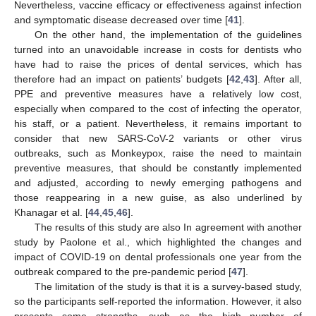
Nevertheless, vaccine efficacy or effectiveness against infection
and symptomatic disease decreased over time [
41
].
On the other hand, the implementation of the guidelines
turned into an unavoidable increase in costs for dentists who
have had to raise the prices of dental services, which has
therefore had an impact on patients’ budgets [
42
,
43
]. After all,
PPE and preventive measures have a relatively low cost,
especially when compared to the cost of infecting the operator,
his staff, or a patient. Nevertheless, it remains important to
consider that new SARS-CoV-2 variants or other virus
outbreaks, such as Monkeypox, raise the need to maintain
preventive measures, that should be constantly implemented
and adjusted, according to newly emerging pathogens and
those reappearing in a new guise, as also underlined by
Khanagar et al. [
44
,
45
,
46
].
The results of this study are also In agreement with another
study by Paolone et al., which highlighted the changes and
impact of COVID-19 on dental professionals one year from the
outbreak compared to the pre-pandemic period [
47
].
The limitation of the study is that it is a survey-based study,
so the participants self-reported the information. However, it also
presents some strengths, such as the high number of