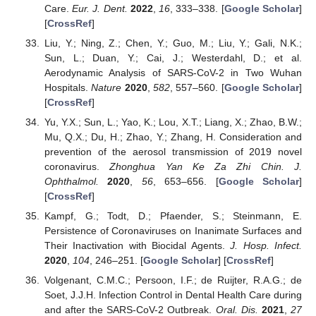
Care.
Eur. J. Dent.
2022
,
16
, 333–338. [
Google Scholar
]
[
CrossRef
]
Liu, Y.; Ning, Z.; Chen, Y.; Guo, M.; Liu, Y.; Gali, N.K.;
Sun, L.; Duan, Y.; Cai, J.; Westerdahl, D.; et al.
Aerodynamic Analysis of SARS-CoV-2 in Two Wuhan
Hospitals.
Nature
2020
,
582
, 557–560. [
Google Scholar
]
[
CrossRef
]
Yu, Y.X.; Sun, L.; Yao, K.; Lou, X.T.; Liang, X.; Zhao, B.W.;
Mu, Q.X.; Du, H.; Zhao, Y.; Zhang, H. Consideration and
prevention of the aerosol transmission of 2019 novel
coronavirus.
Zhonghua Yan Ke Za Zhi Chin. J.
Ophthalmol.
2020
,
56
, 653–656. [
Google Scholar
]
[
CrossRef
]
Kampf, G.; Todt, D.; Pfaender, S.; Steinmann, E.
Persistence of Coronaviruses on Inanimate Surfaces and
Their Inactivation with Biocidal Agents.
J. Hosp. Infect.
2020
,
104
, 246–251. [
Google Scholar
] [
CrossRef
]
Volgenant, C.M.C.; Persoon, I.F.; de Ruijter, R.A.G.; de
Soet, J.J.H. Infection Control in Dental Health Care during
and after the SARS-CoV-2 Outbreak.
Oral. Dis.
2021
,
27