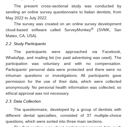
The present cross-sectional study was conducted by
sending an online survey questionnaire to Italian dentists, from
May 2022 to July 2022.
The survey was created on an online survey development
®
cloud-based software called SurveyMonkey
(SVMK, San
Mateo, CA, USA).
2.2. Study Participants
The participants were approached via Facebook,
WhatsApp, and mailing list (no paid advertising was used). The
participation was voluntary and with no compensation.
Participants’ personal data were protected and there were no
inhuman questions or investigations. All participants gave
permission for the use of their data, which were collected
anonymously. No personal health information was collected, so
ethical approval was not necessary.
2.3. Data Collection
The questionnaire, developed by a group of dentists with
different dental specialties, consisted of 37 multiple-choice
questions, which were sorted into three main sections.