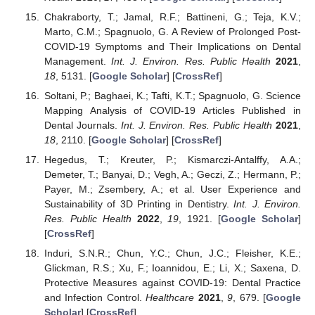
Chakraborty, T.; Jamal, R.F.; Battineni, G.; Teja, K.V.;
Marto, C.M.; Spagnuolo, G. A Review of Prolonged Post-
COVID-19 Symptoms and Their Implications on Dental
Management.
Int. J. Environ. Res. Public Health
2021
,
18
, 5131. [
Google Scholar
] [
CrossRef
]
Soltani, P.; Baghaei, K.; Tafti, K.T.; Spagnuolo, G. Science
Mapping Analysis of COVID-19 Articles Published in
Dental Journals.
Int. J. Environ. Res. Public Health
2021
,
18
, 2110. [
Google Scholar
] [
CrossRef
]
Hegedus, T.; Kreuter, P.; Kismarczi-Antalffy, A.A.;
Demeter, T.; Banyai, D.; Vegh, A.; Geczi, Z.; Hermann, P.;
Payer, M.; Zsembery, A.; et al. User Experience and
Sustainability of 3D Printing in Dentistry.
Int. J. Environ.
Res. Public Health
2022
,
19
, 1921. [
Google Scholar
]
[
CrossRef
]
Induri, S.N.R.; Chun, Y.C.; Chun, J.C.; Fleisher, K.E.;
Glickman, R.S.; Xu, F.; Ioannidou, E.; Li, X.; Saxena, D.
Protective Measures against COVID-19: Dental Practice
and Infection Control.
Healthcare
2021
,
9
, 679. [
Google
Scholar
] [
CrossRef
]