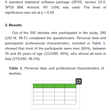
A standard statistical software package (SPSS, version 22.0;
SPSS IBM, Armonk, NY, USA) was used. The level of
significance was set at
p
< 0.05.
3. Results
Out of the 392 dentists who participated in the study, 280
(182 M, 98 F) completed the questionnaire. Personal data and
participants’ professional characteristics, included in
Table 1
,
showed that most of the participants were men (65%), between
35 and 45 years of age (112/280, 40%), who almost all work in
Italy (275/280, 98.2%).
Table 1.
Personal data and professional characteristics of
dentists.