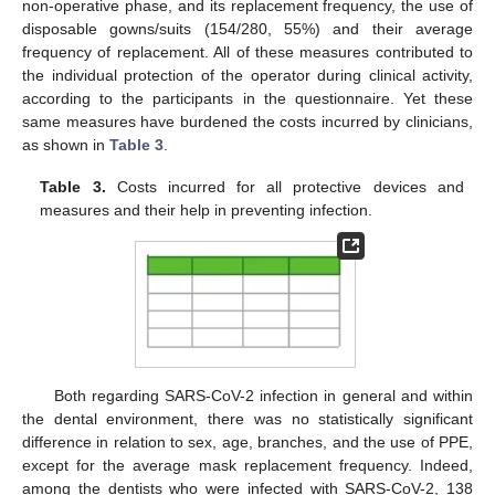
non-operative phase, and its replacement frequency, the use of
disposable gowns/suits (154/280, 55%) and their average
frequency of replacement. All of these measures contributed to
the individual protection of the operator during clinical activity,
according to the participants in the questionnaire. Yet these
same measures have burdened the costs incurred by clinicians,
as shown in
Table 3
.
Table 3.
Costs incurred for all protective devices and
measures and their help in preventing infection.
Both regarding SARS-CoV-2 infection in general and within
the dental environment, there was no statistically significant
difference in relation to sex, age, branches, and the use of PPE,
except for the average mask replacement frequency. Indeed,
among the dentists who were infected with SARS-CoV-2, 138