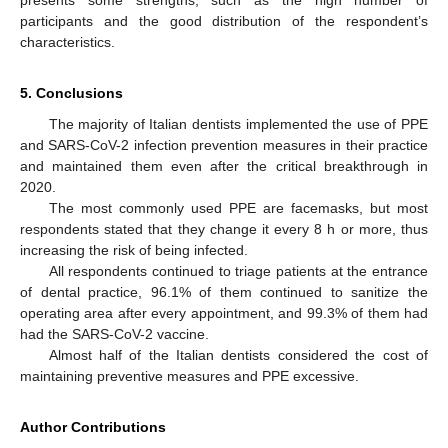
participants and the good distribution of the respondent’s
characteristics.
5. Conclusions
The majority of Italian dentists implemented the use of PPE
and SARS-CoV-2 infection prevention measures in their practice
and maintained them even after the critical breakthrough in
2020.
The most commonly used PPE are facemasks, but most
respondents stated that they change it every 8 h or more, thus
increasing the risk of being infected.
All respondents continued to triage patients at the entrance
of dental practice, 96.1% of them continued to sanitize the
operating area after every appointment, and 99.3% of them had
had the SARS-CoV-2 vaccine.
Almost half of the Italian dentists considered the cost of
maintaining preventive measures and PPE excessive.
Author Contributions