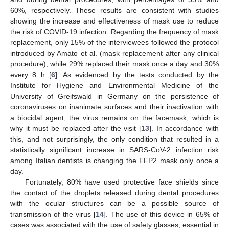
60%, respectively. These results are consistent with studies
showing the increase and effectiveness of mask use to reduce
the risk of COVID-19 infection. Regarding the frequency of mask
replacement, only 15% of the interviewees followed the protocol
introduced by Amato et al. (mask replacement after any clinical
procedure), while 29% replaced their mask once a day and 30%
every 8 h [
6
]. As evidenced by the tests conducted by the
Institute for Hygiene and Environmental Medicine of the
University of Greifswald in Germany on the persistence of
coronaviruses on inanimate surfaces and their inactivation with
a biocidal agent, the virus remains on the facemask, which is
why it must be replaced after the visit [
13
]. In accordance with
this, and not surprisingly, the only condition that resulted in a
statistically significant increase in SARS-CoV-2 infection risk
among Italian dentists is changing the FFP2 mask only once a
day.
Fortunately, 80% have used protective face shields since
the contact of the droplets released during dental procedures
with the ocular structures can be a possible source of
transmission of the virus [
14
]. The use of this device in 65% of
cases was associated with the use of safety glasses, essential in