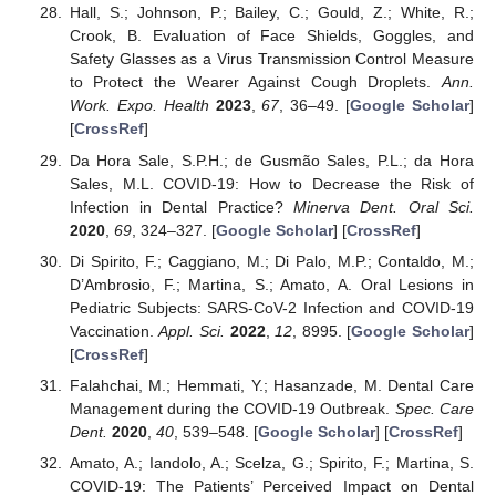
Hall, S.; Johnson, P.; Bailey, C.; Gould, Z.; White, R.;
Crook, B. Evaluation of Face Shields, Goggles, and
Safety Glasses as a Virus Transmission Control Measure
to Protect the Wearer Against Cough Droplets.
Ann.
Work. Expo. Health
2023
,
67
, 36–49. [
Google Scholar
]
[
CrossRef
]
Da Hora Sale, S.P.H.; de Gusmão Sales, P.L.; da Hora
Sales, M.L. COVID-19: How to Decrease the Risk of
Infection in Dental Practice?
Minerva Dent. Oral Sci.
2020
,
69
, 324–327. [
Google Scholar
] [
CrossRef
]
Di Spirito, F.; Caggiano, M.; Di Palo, M.P.; Contaldo, M.;
D’Ambrosio, F.; Martina, S.; Amato, A. Oral Lesions in
Pediatric Subjects: SARS-CoV-2 Infection and COVID-19
Vaccination.
Appl. Sci.
2022
,
12
, 8995. [
Google Scholar
]
[
CrossRef
]
Falahchai, M.; Hemmati, Y.; Hasanzade, M. Dental Care
Management during the COVID-19 Outbreak.
Spec. Care
Dent.
2020
,
40
, 539–548. [
Google Scholar
] [
CrossRef
]
Amato, A.; Iandolo, A.; Scelza, G.; Spirito, F.; Martina, S.
COVID-19: The Patients’ Perceived Impact on Dental