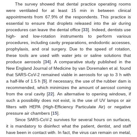
The survey showed that dental practice operating rooms
were ventilated for at least 15 min in between clinical
appointments from 67.9% of the respondents. This practice is
essential to ensure that droplets released into the air during
procedures can leave the dental office [
33
]. Indeed, dentists use
high- and low-rotation instruments to perform various
procedures, including cavity preparations, endodontic accesses,
prophylaxis, and oral surgery. Due to the speed of rotation,
these tools are used with water jets or saline solutions that
produce aerosols [
34
]. A comparative study published in the
New England Journal of Medicine by van Doremalen et al. found
that SARS-CoV-2 remained viable in aerosols for up to 3 h with
a half-life of 1.5 h [
5
]. If necessary, the use of the rubber dam is
recommended, which minimizes the amount of aerosol coming
from the oral cavity [
22
]. An alternative to opening windows, if
such a possibility does not exist, is the use of UV lamps or air
filters with HEPA (High-Efficiency Particulate Air) or negative
pressure air chambers [
15
].
Since SARS-CoV-2 survives for several hours on surfaces,
it is mandatory to disinfect what the patient, dentist, and staff
have been in contact with. In fact, the virus can remain on metal,