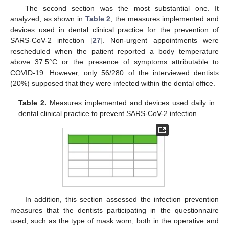
The second section was the most substantial one. It
analyzed, as shown in
Table 2
, the measures implemented and
devices used in dental clinical practice for the prevention of
SARS-CoV-2 infection [
27
]. Non-urgent appointments were
rescheduled when the patient reported a body temperature
above 37.5°C or the presence of symptoms attributable to
COVID-19. However, only 56/280 of the interviewed dentists
(20%) supposed that they were infected within the dental office.
Table 2.
Measures implemented and devices used daily in
dental clinical practice to prevent SARS-CoV-2 infection.
In addition, this section assessed the infection prevention
measures that the dentists participating in the questionnaire
used, such as the type of mask worn, both in the operative and