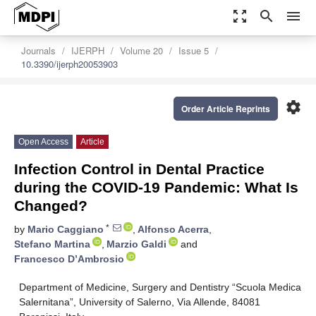
zoom_out_map
search
menu
Journals
IJERPH
Volume 20
Issue 5
10.3390/ijerph20053903
settings
Order Article Reprints
Open Access
Article
Infection Control in Dental Practice
during the COVID-19 Pandemic: What Is
Changed?
*
by
Mario Caggiano
,
Alfonso Acerra
,
Stefano Martina
,
Marzio Galdi
and
Francesco D’Ambrosio
Department of Medicine, Surgery and Dentistry “Scuola Medica
Salernitana”, University of Salerno, Via Allende, 84081