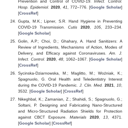
Prevention and Control of COVID-19.
Infect. Control.
Hosp. Epidemiol.
2020
,
41
, 772–776. [
Google Scholar
]
[
CrossRef
]
Gupta, M.K.; Lipner, S.R. Hand Hygiene in Preventing
COVID-19 Transmission.
Cutis
2020
,
105
, 233–234.
[
Google Scholar
]
Golin, A.P.; Choi, D.; Ghahary, A. Hand Sanitizers: A
Review of Ingredients, Mechanisms of Action, Modes of
Delivery, and Efficacy against Coronaviruses.
Am. J.
Infect. Control.
2020
,
48
, 1062–1067. [
Google Scholar
]
[
CrossRef
]
Sycinska-Dziarnowska, M.; Maglitto, M.; Woźniak, K.;
Spagnuolo, G. Oral Health and Teledentistry Interest
during the COVID-19 Pandemic.
J. Clin. Med.
2021
,
10
,
3532. [
Google Scholar
] [
CrossRef
]
Nikeghbal, K.; Zamanian, Z.; Shahidi, S.; Spagnuolo, G.;
Soltani, P. Designing and Fabricating Nano-Structured
and Micro-Structured Radiation Shields for Protection
against CBCT Exposure.
Materials
2020
,
13
, 4371.
[
Google Scholar
] [
CrossRef
]