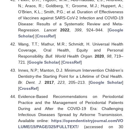
N.; Araos, R.; Goldberg, Y.; Groome, M.J.; Huppert, A.;
O’Brien, K.L.; Smith, P.G.; et al. Duration of Effectiveness
of Vaccines against SARS-CoV-2 Infection and COVID-19
Disease: Results of a Systematic Review and Meta-
Regression.
Lancet
2022
,
399
, 924–944. [
Google
Scholar
] [
CrossRef
]
Wang, T.T.; Mathur, M.R.; Schmidt, H. Universal Health
Coverage, Oral Health, Equity and Personal
Responsibility.
Bull. World Health Organ.
2020
,
98
, 719–
721. [
Google Scholar
] [
CrossRef
]
Innes, N.P.; Manton, D.J. Minimum Intervention Children’s
Dentistry-the Starting Point for a Lifetime of Oral Health.
Br. Dent. J.
2017
,
223
, 205–213. [
Google Scholar
]
[
CrossRef
]
Evidence-Based Recommendations on Periodontal
Practice and the Management of Periodontal Patients
During and After the COVID-19 Era: Challenging
Infectious Diseases Spread by Airborne Transmission.
Available online:
https://opendentistryjournal.com/VO
LUME/15/PAGE/325/FULLTEXT/
(accessed on 30