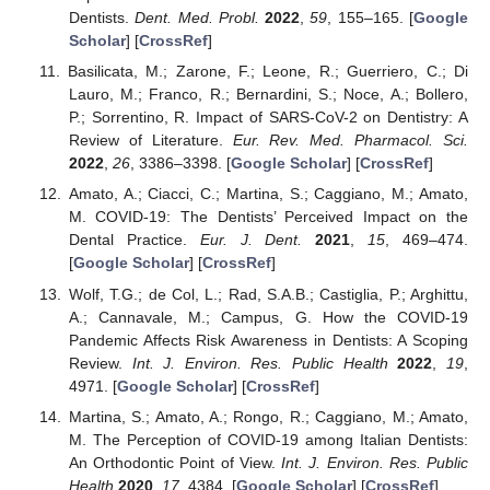
Dentists.
Dent. Med. Probl.
2022
,
59
, 155–165. [
Google
Scholar
] [
CrossRef
]
Basilicata, M.; Zarone, F.; Leone, R.; Guerriero, C.; Di
Lauro, M.; Franco, R.; Bernardini, S.; Noce, A.; Bollero,
P.; Sorrentino, R. Impact of SARS-CoV-2 on Dentistry: A
Review of Literature.
Eur. Rev. Med. Pharmacol. Sci.
2022
,
26
, 3386–3398. [
Google Scholar
] [
CrossRef
]
Amato, A.; Ciacci, C.; Martina, S.; Caggiano, M.; Amato,
M. COVID-19: The Dentists’ Perceived Impact on the
Dental Practice.
Eur. J. Dent.
2021
,
15
, 469–474.
[
Google Scholar
] [
CrossRef
]
Wolf, T.G.; de Col, L.; Rad, S.A.B.; Castiglia, P.; Arghittu,
A.; Cannavale, M.; Campus, G. How the COVID-19
Pandemic Affects Risk Awareness in Dentists: A Scoping
Review.
Int. J. Environ. Res. Public Health
2022
,
19
,
4971. [
Google Scholar
] [
CrossRef
]
Martina, S.; Amato, A.; Rongo, R.; Caggiano, M.; Amato,
M. The Perception of COVID-19 among Italian Dentists:
An Orthodontic Point of View.
Int. J. Environ. Res. Public
Health
2020
,
17
, 4384. [
Google Scholar
] [
CrossRef
]