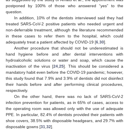
postponed by 100% of those who answered “yes” to the
question.
In addition, 10% of the dentists interviewed said they had
treated SARS-CoV-2 positive patients who needed urgent and
non-deferrable treatment, although the literature recommended
in these cases to refer them to the hospital, which could
adequately treat a patient affected by COVID-19 [
6
,
30
].
Another procedure that should not be underestimated is
hand hygiene before and after dental interventions with
hydroalcoholic solutions or water and soap, which cause the
inactivation of the virus [
24
,
25
]. This should be considered a
mandatory habit even before the COVID-19 pandemic; however,
this study found that 7.9% and 3.9% of dentists did not disinfect
their hands before and after performing clinical procedures,
respectively.
On the other hand, there was no lack of SARS-CoV-2
infection prevention for patients, as in 65% of cases, access to
the operating room was allowed only with the use of adequate
PPE. In particular, 82.4% of dentists provided their patients with
shoe covers, 38.5% with disposable headgears, and 29.7% with
disposable gowns [
31
,
32
].