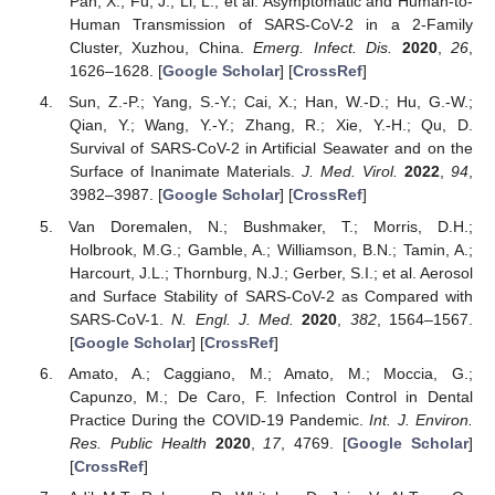
Pan, X.; Fu, J.; Li, L.; et al. Asymptomatic and Human-to-
Human Transmission of SARS-CoV-2 in a 2-Family
Cluster, Xuzhou, China.
Emerg. Infect. Dis.
2020
,
26
,
1626–1628. [
Google Scholar
] [
CrossRef
]
Sun, Z.-P.; Yang, S.-Y.; Cai, X.; Han, W.-D.; Hu, G.-W.;
Qian, Y.; Wang, Y.-Y.; Zhang, R.; Xie, Y.-H.; Qu, D.
Survival of SARS-CoV-2 in Artificial Seawater and on the
Surface of Inanimate Materials.
J. Med. Virol.
2022
,
94
,
3982–3987. [
Google Scholar
] [
CrossRef
]
Van Doremalen, N.; Bushmaker, T.; Morris, D.H.;
Holbrook, M.G.; Gamble, A.; Williamson, B.N.; Tamin, A.;
Harcourt, J.L.; Thornburg, N.J.; Gerber, S.I.; et al. Aerosol
and Surface Stability of SARS-CoV-2 as Compared with
SARS-CoV-1.
N. Engl. J. Med.
2020
,
382
, 1564–1567.
[
Google Scholar
] [
CrossRef
]
Amato, A.; Caggiano, M.; Amato, M.; Moccia, G.;
Capunzo, M.; De Caro, F. Infection Control in Dental
Practice During the COVID-19 Pandemic.
Int. J. Environ.
Res. Public Health
2020
,
17
, 4769. [
Google Scholar
]
[
CrossRef
]