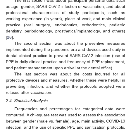
The first section was about participant personal data such
as age, gender, SARS-CoV-2 infection or vaccination, and about
professional characteristics of study participants, such as
working experience (in years), place of work, and main clinical
practice (oral surgery, endodontics, orthodontics, pediatric
dentistry, periodontology, prosthetics/implantology, and others)
[
26
].
The second section was about the preventive measures
implemented during the pandemic era and devices used daily in
dental clinical practice to prevent SARS-CoV-2 infection (use of
PPE in daily clinical practice and frequency of PPE replacement,
and patient management upon arrival at the dental office).
The last section was about the costs incurred for all
protective devices and measures, whether these were helpful in
preventing infection, and whether the protocols adopted were
relaxed after vaccination.
2.4. Statistical Analysis
Frequencies and percentages for categorical data were
computed. A chi-square test was used to assess the association
between gender (male vs. female), age, main activity, COVID-19
infection, and the use of specific PPE and sanitization protocols.