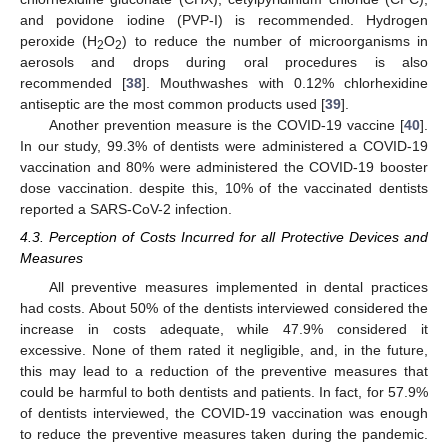
and povidone iodine (PVP-I) is recommended. Hydrogen
peroxide (H
O
) to reduce the number of microorganisms in
2
2
aerosols and drops during oral procedures is also
recommended [
38
]. Mouthwashes with 0.12% chlorhexidine
antiseptic are the most common products used [
39
].
Another prevention measure is the COVID-19 vaccine [
40
].
In our study, 99.3% of dentists were administered a COVID-19
vaccination and 80% were administered the COVID-19 booster
dose vaccination. despite this, 10% of the vaccinated dentists
reported a SARS-CoV-2 infection.
4.3. Perception of Costs Incurred for all Protective Devices and
Measures
All preventive measures implemented in dental practices
had costs. About 50% of the dentists interviewed considered the
increase in costs adequate, while 47.9% considered it
excessive. None of them rated it negligible, and, in the future,
this may lead to a reduction of the preventive measures that
could be harmful to both dentists and patients. In fact, for 57.9%
of dentists interviewed, the COVID-19 vaccination was enough
to reduce the preventive measures taken during the pandemic.