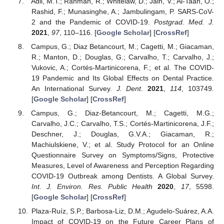
Adil, M.T.; Rahman, R.; Whitelaw, D.; Jain, V.; Al-Taan, O.;
Rashid, F.; Munasinghe, A.; Jambulingam, P. SARS-CoV-
2 and the Pandemic of COVID-19.
Postgrad. Med. J.
2021
,
97
, 110–116. [
Google Scholar
] [
CrossRef
]
Campus, G.; Diaz Betancourt, M.; Cagetti, M.; Giacaman,
R.; Manton, D.; Douglas, G.; Carvalho, T.; Carvalho, J.;
Vukovic, A.; Cortés-Martinicorena, F.; et al. The COVID-
19 Pandemic and Its Global Effects on Dental Practice.
An International Survey.
J. Dent.
2021
,
114
, 103749.
[
Google Scholar
] [
CrossRef
]
Campus, G.; Diaz-Betancourt, M.; Cagetti, M.G.;
Carvalho, J.C.; Carvalho, T.S.; Cortés-Martinicorena, J.F.;
Deschner, J.; Douglas, G.V.A.; Giacaman, R.;
Machiulskiene, V.; et al. Study Protocol for an Online
Questionnaire Survey on Symptoms/Signs, Protective
Measures, Level of Awareness and Perception Regarding
COVID-19 Outbreak among Dentists. A Global Survey.
Int. J. Environ. Res. Public Health
2020
,
17
, 5598.
[
Google Scholar
] [
CrossRef
]
Plaza-Ruíz, S.P.; Barbosa-Liz, D.M.; Agudelo-Suárez, A.A.
Impact of COVID-19 on the Future Career Plans of