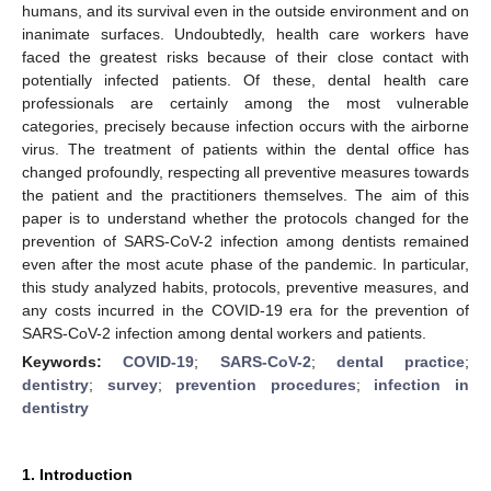
humans, and its survival even in the outside environment and on
inanimate surfaces. Undoubtedly, health care workers have
faced the greatest risks because of their close contact with
potentially infected patients. Of these, dental health care
professionals are certainly among the most vulnerable
categories, precisely because infection occurs with the airborne
virus. The treatment of patients within the dental office has
changed profoundly, respecting all preventive measures towards
the patient and the practitioners themselves. The aim of this
paper is to understand whether the protocols changed for the
prevention of SARS-CoV-2 infection among dentists remained
even after the most acute phase of the pandemic. In particular,
this study analyzed habits, protocols, preventive measures, and
any costs incurred in the COVID-19 era for the prevention of
SARS-CoV-2 infection among dental workers and patients.
Keywords:
COVID-19
;
SARS-CoV-2
;
dental practice
;
dentistry
;
survey
;
prevention procedures
;
infection in
dentistry
1. Introduction