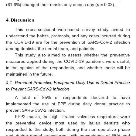
(61.6%) changed their masks only once a day (
p
= 0.03).
4. Discussion
This cross-sectional web-based survey study aimed to
understand the habits, protocols, and any costs incurred during
the COVID-19 era for the prevention of SARS-CoV-2 infection
among dentists, the dental team, and patients.
This study also aimed to assess whether the preventive
measures applied during the COVID-19 pandemic were useful,
in the opinion of the respondents, and whether these will be
maintained in the future.
4.1. Personal Protective Equipment Daily Use in Dental Practice
to Prevent SARS-CoV-2 Infection
A total of 95% of respondents declared to have
implemented the use of PPE during daily dental practice to
prevent SARS-CoV-2 infection.
FFP2 masks, the high filtration valveless respirators, were
the preventive device most used by Italian dentists who
responded to the study, both during the non-operative phase
and during dental procedures, with percentages of 55% and