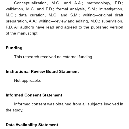
Conceptualization, M.C. and A.A.; methodology, F.D.;
validation, M.C. and F.D.; formal analysis, S.M.; investigation,
M.G.; data curation, M.G. and S.M.; writing—original draft
preparation, A.A.; writing—review and editing, M.C.; supervision,
F.D. All authors have read and agreed to the published version
of the manuscript.
Funding
This research received no external funding.
Institutional Review Board Statement
Not applicable.
Informed Consent Statement
Informed consent was obtained from all subjects involved in
the study.
Data Availability Statement