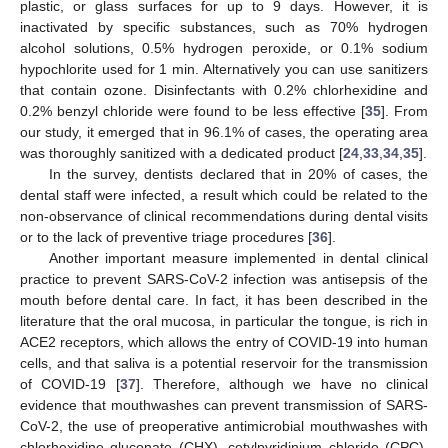
plastic, or glass surfaces for up to 9 days. However, it is
inactivated by specific substances, such as 70% hydrogen
alcohol solutions, 0.5% hydrogen peroxide, or 0.1% sodium
hypochlorite used for 1 min. Alternatively you can use sanitizers
that contain ozone. Disinfectants with 0.2% chlorhexidine and
0.2% benzyl chloride were found to be less effective [
35
]. From
our study, it emerged that in 96.1% of cases, the operating area
was thoroughly sanitized with a dedicated product [
24
,
33
,
34
,
35
].
In the survey, dentists declared that in 20% of cases, the
dental staff were infected, a result which could be related to the
non-observance of clinical recommendations during dental visits
or to the lack of preventive triage procedures [
36
].
Another important measure implemented in dental clinical
practice to prevent SARS-CoV-2 infection was antisepsis of the
mouth before dental care. In fact, it has been described in the
literature that the oral mucosa, in particular the tongue, is rich in
ACE2 receptors, which allows the entry of COVID-19 into human
cells, and that saliva is a potential reservoir for the transmission
of COVID-19 [
37
]. Therefore, although we have no clinical
evidence that mouthwashes can prevent transmission of SARS-
CoV-2, the use of preoperative antimicrobial mouthwashes with
chlorhexidine gluconate (CHX), cetylpyridinium chloride (CPC),