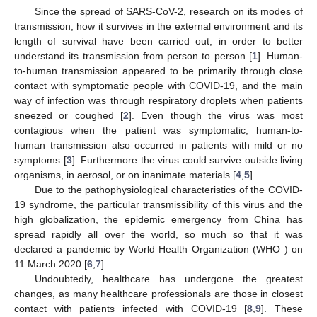
Since the spread of SARS-CoV-2, research on its modes of
transmission, how it survives in the external environment and its
length of survival have been carried out, in order to better
understand its transmission from person to person [
1
]. Human-
to-human transmission appeared to be primarily through close
contact with symptomatic people with COVID-19, and the main
way of infection was through respiratory droplets when patients
sneezed or coughed [
2
]. Even though the virus was most
contagious when the patient was symptomatic, human-to-
human transmission also occurred in patients with mild or no
symptoms [
3
]. Furthermore the virus could survive outside living
organisms, in aerosol, or on inanimate materials [
4
,
5
].
Due to the pathophysiological characteristics of the COVID-
19 syndrome, the particular transmissibility of this virus and the
high globalization, the epidemic emergency from China has
spread rapidly all over the world, so much so that it was
declared a pandemic by World Health Organization (WHO ) on
11 March 2020 [
6
,
7
].
Undoubtedly, healthcare has undergone the greatest
changes, as many healthcare professionals are those in closest
contact with patients infected with COVID-19 [
8
,
9
]. These