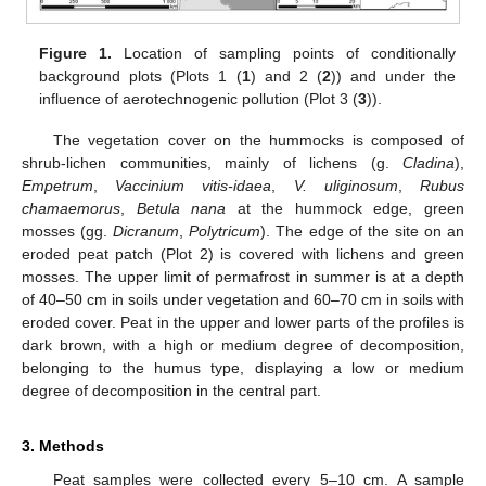
Figure 1.
Location of sampling points of conditionally
background plots (Plots 1 (
1
) and 2 (
2
)) and under the
influence of aerotechnogenic pollution (Plot 3 (
3
)).
The vegetation cover on the hummocks is composed of
shrub-lichen communities, mainly of lichens (g.
Cladina
),
Empetrum
,
Vaccinium vitis-idaea
,
V. uliginosum
,
Rubus
chamaemorus
,
Betula nana
at the hummock edge, green
mosses (gg.
Dicranum
,
Polytricum
). The edge of the site on an
eroded peat patch (Plot 2) is covered with lichens and green
mosses. The upper limit of permafrost in summer is at a depth
of 40–50 cm in soils under vegetation and 60–70 cm in soils with
eroded cover. Peat in the upper and lower parts of the profiles is
dark brown, with a high or medium degree of decomposition,
belonging to the humus type, displaying a low or medium
degree of decomposition in the central part.
3. Methods
Peat samples were collected every 5–10 cm. A sample