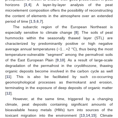
horizons [
3
,
4
]. A layer-by-layer analysis of the peat
microelement composition offers the possibility of reconstructing
the content of elements in the atmosphere over an extended
period of time [
1
,
5
,
6
,
7
].
The subarctic region of the European Northeast is
especially sensitive to climate change [
8
]. The soils of peat
hummocks within the seasonally thawed layer (STL) are
characterized by predominantly positive or high negative
average annual temperatures (−1…+2 °C), thus being the most
temperature-vulnerable “segment” among the permafrost soils
of the East European Plain [
9
,
10
]. As a result of large-scale
degradation of the permafrost in the cryolithozone, thawing
organic deposits become involved in the carbon cycle as well
[
11
]. This is also be facilitated by such co-occurring
geomorphological processes as thermokarst and erosion,
terminating in the exposure of deep deposits of organic matter
[
12
].
However, at the same time, triggered by a changing
climate, peat deposits containing significant amounts of
bioavailable heavy metals (HMs) turn into sources of the
toxicant migration into the environment [
13
,
14
,
15
]. Climate