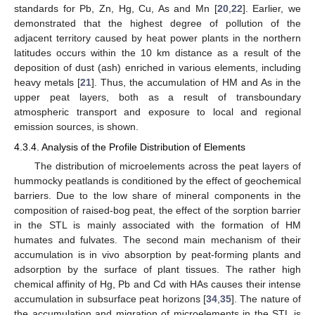
standards for Pb, Zn, Hg, Cu, As and Mn [
20
,
22
]. Earlier, we
demonstrated that the highest degree of pollution of the
adjacent territory caused by heat power plants in the northern
latitudes occurs within the 10 km distance as a result of the
deposition of dust (ash) enriched in various elements, including
heavy metals [
21
]. Thus, the accumulation of HM and As in the
upper peat layers, both as a result of transboundary
atmospheric transport and exposure to local and regional
emission sources, is shown.
4.3.4. Analysis of the Profile Distribution of Elements
The distribution of microelements across the peat layers of
hummocky peatlands is conditioned by the effect of geochemical
barriers. Due to the low share of mineral components in the
composition of raised-bog peat, the effect of the sorption barrier
in the STL is mainly associated with the formation of HM
humates and fulvates. The second main mechanism of their
accumulation is in vivo absorption by peat-forming plants and
adsorption by the surface of plant tissues. The rather high
chemical affinity of Hg, Pb and Cd with HAs causes their intense
accumulation in subsurface peat horizons [
34
,
35
]. The nature of
the accumulation and migration of microelements in the STL is