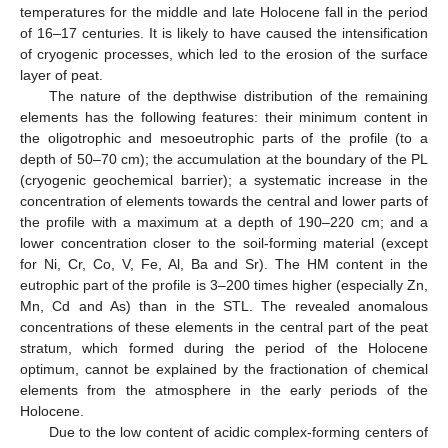
temperatures for the middle and late Holocene fall in the period
of 16–17 centuries. It is likely to have caused the intensification
of cryogenic processes, which led to the erosion of the surface
layer of peat.
The nature of the depthwise distribution of the remaining
elements has the following features: their minimum content in
the oligotrophic and mesoeutrophic parts of the profile (to a
depth of 50–70 cm); the accumulation at the boundary of the PL
(cryogenic geochemical barrier); a systematic increase in the
concentration of elements towards the central and lower parts of
the profile with a maximum at a depth of 190–220 cm; and a
lower concentration closer to the soil-forming material (except
for Ni, Cr, Co, V, Fe, Al, Ba and Sr). The HM content in the
eutrophic part of the profile is 3–200 times higher (especially Zn,
Mn, Cd and As) than in the STL. The revealed anomalous
concentrations of these elements in the central part of the peat
stratum, which formed during the period of the Holocene
optimum, cannot be explained by the fractionation of chemical
elements from the atmosphere in the early periods of the
Holocene.
Due to the low content of acidic complex-forming centers of