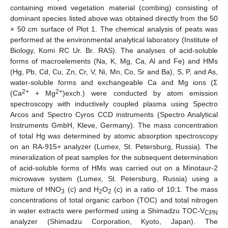
containing mixed vegetation material (combing) consisting of
dominant species listed above was obtained directly from the 50
× 50 cm surface of Plot 1. The chemical analysis of peats was
performed at the environmental analytical laboratory (Institute of
Biology, Komi RC Ur. Br. RAS). The analyses of acid-soluble
forms of macroelements (Na, K, Mg, Ca, Al and Fe) and HMs
(Hg, Pb, Cd, Cu, Zn, Cr, V, Ni, Mn, Co, Sr and Ba), S, P, and As,
water-soluble forms and exchangeable Ca and Mg ions (Σ
2+
2+
(Ca
+ Mg
)exch.) were conducted by atom emission
spectroscopy with inductively coupled plasma using Spectro
Arcos and Spectro Cyros CCD instruments (Spectro Analytical
Instruments GmbH, Kleve, Germany). The mass concentration
of total Hg was determined by atomic absorption spectroscopy
on an RA-915+ analyzer (Lumex, St. Petersburg, Russia). The
mineralization of peat samples for the subsequent determination
of acid-soluble forms of HMs was carried out on a Minotaur-2
microwave system (Lumex, St. Petersburg, Russia) using a
mixture of HNO
(c) and H
O
(c) in a ratio of 10:1. The mass
3
2
2
concentrations of total organic carbon (TOC) and total nitrogen
in water extracts were performed using a Shimadzu TOC-V
CPN
analyzer (Shimadzu Corporation, Kyoto, Japan). The