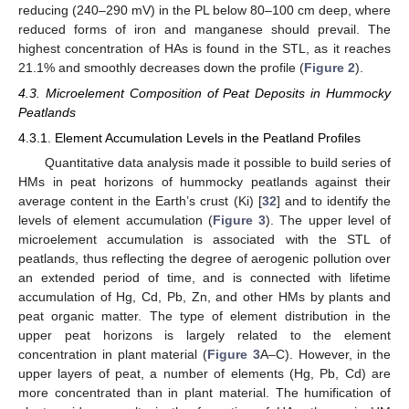
reducing (240–290 mV) in the PL below 80–100 cm deep, where
reduced forms of iron and manganese should prevail. The
highest concentration of HAs is found in the STL, as it reaches
21.1% and smoothly decreases down the profile (
Figure 2
).
4.3. Microelement Composition of Peat Deposits in Hummocky
Peatlands
4.3.1. Element Accumulation Levels in the Peatland Profiles
Quantitative data analysis made it possible to build series of
HMs in peat horizons of hummocky peatlands against their
average content in the Earth’s crust (Ki) [
32
] and to identify the
levels of element accumulation (
Figure 3
). The upper level of
microelement accumulation is associated with the STL of
peatlands, thus reflecting the degree of aerogenic pollution over
an extended period of time, and is connected with lifetime
accumulation of Hg, Cd, Pb, Zn, and other HMs by plants and
peat organic matter. The type of element distribution in the
upper peat horizons is largely related to the element
concentration in plant material (
Figure 3
A–C). However, in the
upper layers of peat, a number of elements (Hg, Pb, Cd) are
more concentrated than in plant material. The humification of