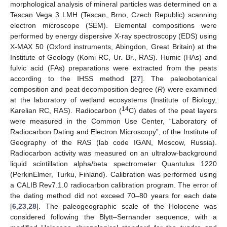
morphological analysis of mineral particles was determined on a
Tescan Vega 3 LMH (Tescan, Brno, Czech Republic) scanning
electron microscope (SEM). Elemental compositions were
performed by energy dispersive X-ray spectroscopy (EDS) using
X-MAX 50 (Oxford instruments, Abingdon, Great Britain) at the
Institute of Geology (Komi RC, Ur. Br., RAS). Humic (HAs) and
fulvic acid (FAs) preparations were extracted from the peats
according to the IHSS method [
27
]. The paleobotanical
composition and peat decomposition degree (
R
) were examined
at the laboratory of wetland ecosystems (Institute of Biology,
14
Karelian RC, RAS). Radiocarbon (
C) dates of the peat layers
were measured in the Common Use Center, “Laboratory of
Radiocarbon Dating and Electron Microscopy”, of the Institute of
Geography of the RAS (lab code IGAN, Moscow, Russia).
Radiocarbon activity was measured on an ultralow-background
liquid scintillation alpha/beta spectrometer Quantulus 1220
(PerkinElmer, Turku, Finland). Calibration was performed using
a CALIB Rev7.1.0 radiocarbon calibration program. The error of
the dating method did not exceed 70–80 years for each date
[
6
,
23
,
28
]. The paleogeographic scale of the Holocene was
considered following the Blytt–Sernander sequence, with a