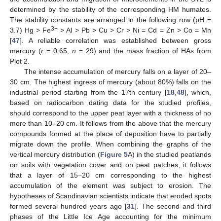
determined by the stability of the corresponding HM humates.
The stability constants are arranged in the following row (pH =
3+
3.7) Hg > Fe
> Al > Pb > Cu > Cr > Ni = Cd = Zn > Co = Mn
[
47
]. A reliable correlation was established between gross
mercury (
r
= 0.65,
n
= 29) and the mass fraction of HAs from
Plot 2.
The intense accumulation of mercury falls on a layer of 20–
30 cm. The highest ingress of mercury (about 80%) falls on the
industrial period starting from the 17th century [
18
,
48
], which,
based on radiocarbon dating data for the studied profiles,
should correspond to the upper peat layer with a thickness of no
more than 10–20 cm. It follows from the above that the mercury
compounds formed at the place of deposition have to partially
migrate down the profile. When combining the graphs of the
vertical mercury distribution (
Figure 5
A) in the studied peatlands
on soils with vegetation cover and on peat patches, it follows
that a layer of 15–20 cm corresponding to the highest
accumulation of the element was subject to erosion. The
hypotheses of Scandinavian scientists indicate that eroded spots
formed several hundred years ago [
31
]. The second and third
phases of the Little Ice Age accounting for the minimum