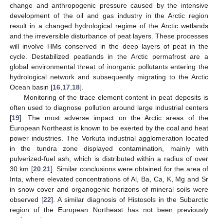
change and anthropogenic pressure caused by the intensive
development of the oil and gas industry in the Arctic region
result in a changed hydrological regime of the Arctic wetlands
and the irreversible disturbance of peat layers. These processes
will involve HMs conserved in the deep layers of peat in the
cycle. Destabilized peatlands in the Arctic permafrost are a
global environmental threat of inorganic pollutants entering the
hydrological network and subsequently migrating to the Arctic
Ocean basin [
16
,
17
,
18
].
Monitoring of the trace element content in peat deposits is
often used to diagnose pollution around large industrial centers
[
19
]. The most adverse impact on the Arctic areas of the
European Northeast is known to be exerted by the coal and heat
power industries. The Vorkuta industrial agglomeration located
in the tundra zone displayed contamination, mainly with
pulverized-fuel ash, which is distributed within a radius of over
30 km [
20
,
21
]. Similar conclusions were obtained for the area of
Inta, where elevated concentrations of Al, Ba, Ca, K, Mg and Sr
in snow cover and organogenic horizons of mineral soils were
observed [
22
]. A similar diagnosis of Histosols in the Subarctic
region of the European Northeast has not been previously