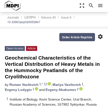
zoom_out_map
search
menu
Journals
IJERPH
Volume 20
Issue 5
10.3390/ijerph20053847
settings
Order Article Reprints
Open Access
Article
Geochemical Characteristics of the
Vertical Distribution of Heavy Metals in
the Hummocky Peatlands of the
Cryolithozone
1,*
1
by
Roman Vasilevich
,
Mariya Vasilevich
,
1
2
Evgeny Lodygin
and
Evgeny Abakumov
1
Institute of Biology, Komi Science Center, Ural Branch,
Russian Academy of Sciences, 167982 Syktyvkar, Russia