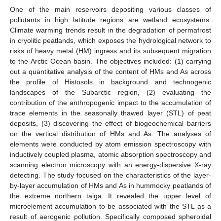
One of the main reservoirs depositing various classes of
pollutants in high latitude regions are wetland ecosystems.
Climate warming trends result in the degradation of permafrost
in cryolitic peatlands, which exposes the hydrological network to
risks of heavy metal (HM) ingress and its subsequent migration
to the Arctic Ocean basin. The objectives included: (1) carrying
out a quantitative analysis of the content of HMs and As across
the profile of Histosols in background and technogenic
landscapes of the Subarctic region, (2) evaluating the
contribution of the anthropogenic impact to the accumulation of
trace elements in the seasonally thawed layer (STL) of peat
deposits, (3) discovering the effect of biogeochemical barriers
on the vertical distribution of HMs and As. The analyses of
elements were conducted by atom emission spectroscopy with
inductively coupled plasma, atomic absorption spectroscopy and
scanning electron microscopy with an energy-dispersive X-ray
detecting. The study focused on the characteristics of the layer-
by-layer accumulation of HMs and As in hummocky peatlands of
the extreme northern taiga. It revealed the upper level of
microelement accumulation to be associated with the STL as a
result of aerogenic pollution. Specifically composed spheroidal