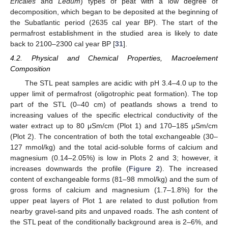
Ericales
and
Ledum
) types of peat with a low degree of
decomposition, which began to be deposited at the beginning of
the Subatlantic period (2635 cal year BP). The start of the
permafrost establishment in the studied area is likely to date
back to 2100–2300 cal year BP [
31
].
4.2. Physical and Chemical Properties, Macroelement
Composition
The STL peat samples are acidic with pH 3.4–4.0 up to the
upper limit of permafrost (oligotrophic peat formation). The top
part of the STL (0–40 cm) of peatlands shows a trend to
increasing values of the specific electrical conductivity of the
water extract up to 80 μSm/cm (Plot 1) and 170–185 μSm/cm
(Plot 2). The concentration of both the total exchangeable (30–
127 mmol/kg) and the total acid-soluble forms of calcium and
magnesium (0.14–2.05%) is low in Plots 2 and 3; however, it
increases downwards the profile (
Figure 2
). The increased
content of exchangeable forms (81–98 mmol/kg) and the sum of
gross forms of calcium and magnesium (1.7–1.8%) for the
upper peat layers of Plot 1 are related to dust pollution from
nearby gravel-sand pits and unpaved roads. The ash content of
the STL peat of the conditionally background area is 2–6%, and