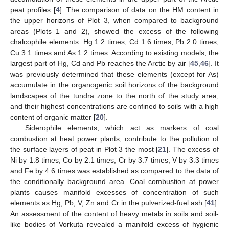
peat profiles [
4
]. The comparison of data on the HM content in
the upper horizons of Plot 3, when compared to background
areas (Plots 1 and 2), showed the excess of the following
chalcophile elements: Hg 1.2 times, Cd 1.6 times, Pb 2.0 times,
Cu 3.1 times and As 1.2 times. According to existing models, the
largest part of Hg, Cd and Pb reaches the Arctic by air [
45
,
46
]. It
was previously determined that these elements (except for As)
accumulate in the organogenic soil horizons of the background
landscapes of the tundra zone to the north of the study area,
and their highest concentrations are confined to soils with a high
content of organic matter [
20
].
Siderophile elements, which act as markers of coal
combustion at heat power plants, contribute to the pollution of
the surface layers of peat in Plot 3 the most [
21
]. The excess of
Ni by 1.8 times, Co by 2.1 times, Cr by 3.7 times, V by 3.3 times
and Fe by 4.6 times was established as compared to the data of
the conditionally background area. Coal combustion at power
plants causes manifold excesses of concentration of such
elements as Hg, Pb, V, Zn and Cr in the pulverized-fuel ash [
41
].
An assessment of the content of heavy metals in soils and soil-
like bodies of Vorkuta revealed a manifold excess of hygienic