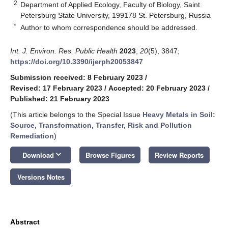
2
Department of Applied Ecology, Faculty of Biology, Saint
Petersburg State University, 199178 St. Petersburg, Russia
*
Author to whom correspondence should be addressed.
Int. J. Environ. Res. Public Health
2023
,
20
(5), 3847;
https://doi.org/10.3390/ijerph20053847
Submission received: 8 February 2023
/
Revised: 17 February 2023
/
Accepted: 20 February 2023
/
Published: 21 February 2023
(This article belongs to the Special Issue
Heavy Metals in Soil:
Source, Transformation, Transfer, Risk and Pollution
Remediation
)
keyboard_arrow_down
Download
Browse Figures
Review Reports
Versions Notes
Abstract