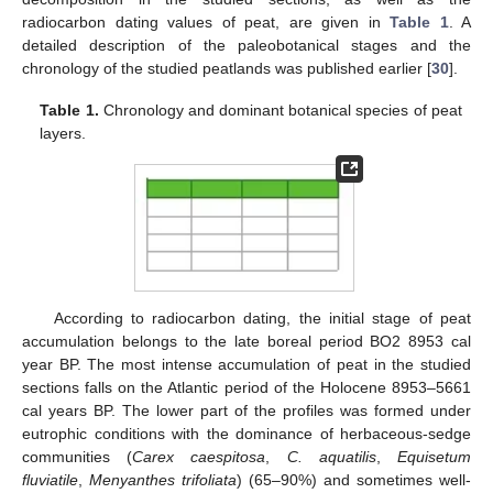
radiocarbon dating values of peat, are given in
Table 1
. A
detailed description of the paleobotanical stages and the
chronology of the studied peatlands was published earlier [
30
].
Table 1.
Chronology and dominant botanical species of peat
layers.
According to radiocarbon dating, the initial stage of peat
accumulation belongs to the late boreal period BO2 8953 cal
year BP. The most intense accumulation of peat in the studied
sections falls on the Atlantic period of the Holocene 8953–5661
cal years BP. The lower part of the profiles was formed under
eutrophic conditions with the dominance of herbaceous-sedge
communities (
Carex caespitosa
,
C. aquatilis
,
Equisetum
fluviatile
,
Menyanthes trifoliata
) (65–90%) and sometimes well-