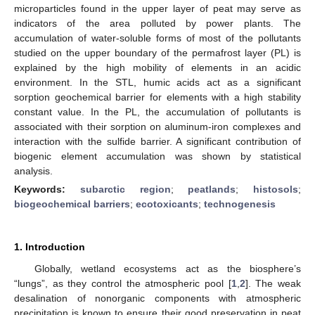
microparticles found in the upper layer of peat may serve as
indicators of the area polluted by power plants. The
accumulation of water-soluble forms of most of the pollutants
studied on the upper boundary of the permafrost layer (PL) is
explained by the high mobility of elements in an acidic
environment. In the STL, humic acids act as a significant
sorption geochemical barrier for elements with a high stability
constant value. In the PL, the accumulation of pollutants is
associated with their sorption on aluminum-iron complexes and
interaction with the sulfide barrier. A significant contribution of
biogenic element accumulation was shown by statistical
analysis.
Keywords:
subarctic region
;
peatlands
;
histosols
;
biogeochemical barriers
;
ecotoxicants
;
technogenesis
1. Introduction
Globally, wetland ecosystems act as the biosphere’s
“lungs”, as they control the atmospheric pool [
1
,
2
]. The weak
desalination of nonorganic components with atmospheric
precipitation is known to ensure their good preservation in peat