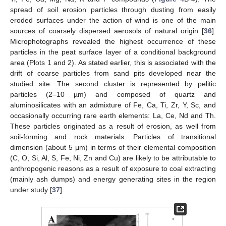
spread of soil erosion particles through dusting from easily
eroded surfaces under the action of wind is one of the main
sources of coarsely dispersed aerosols of natural origin [
36
].
Microphotographs revealed the highest occurrence of these
particles in the peat surface layer of a conditional background
area (Plots 1 and 2). As stated earlier, this is associated with the
drift of coarse particles from sand pits developed near the
studied site. The second cluster is represented by pelitic
particles (2–10 µm) and composed of quartz and
aluminosilicates with an admixture of Fe, Ca, Ti, Zr, Y, Sc, and
occasionally occurring rare earth elements: La, Ce, Nd and Th.
These particles originated as a result of erosion, as well from
soil-forming and rock materials. Particles of transitional
dimension (about 5 μm) in terms of their elemental composition
(C, O, Si, Al, S, Fe, Ni, Zn and Cu) are likely to be attributable to
anthropogenic reasons as a result of exposure to coal extracting
(mainly ash dumps) and energy generating sites in the region
under study [
37
].