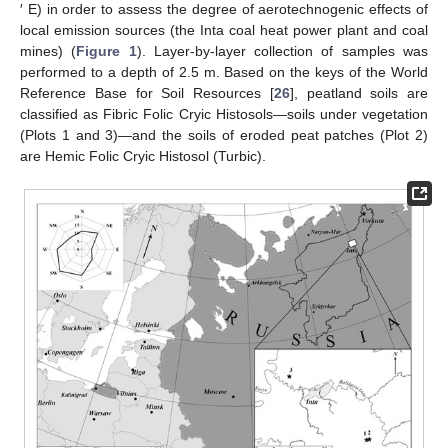
′ E) in order to assess the degree of aerotechnogenic effects of
local emission sources (the Inta coal heat power plant and coal
mines) (
Figure 1
). Layer-by-layer collection of samples was
performed to a depth of 2.5 m. Based on the keys of the World
Reference Base for Soil Resources [
26
], peatland soils are
classified as Fibric Folic Cryic Histosols—soils under vegetation
(Plots 1 and 3)—and the soils of eroded peat patches (Plot 2)
are Hemic Folic Cryic Histosol (Turbic).