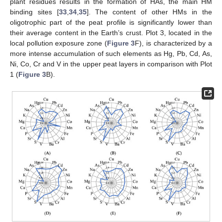
plant residues results in the formation of HAs, the main HM
binding sites [
33
,
34
,
35
]. The content of other HMs in the
oligotrophic part of the peat profile is significantly lower than
their average content in the Earth’s crust. Plot 3, located in the
local pollution exposure zone (
Figure 3
F), is characterized by a
more intense accumulation of such elements as Hg, Pb, Cd, As,
Ni, Co, Cr and V in the upper peat layers in comparison with Plot
1 (
Figure 3
B).