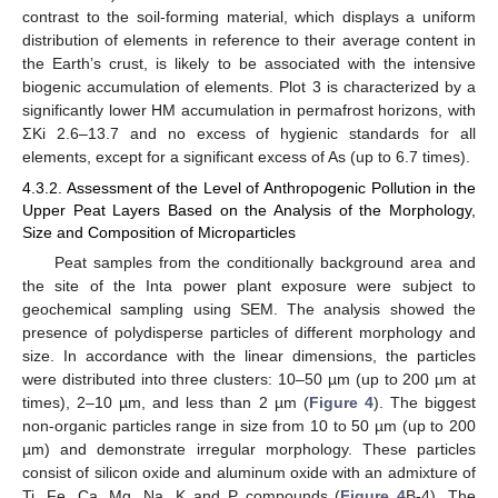
contrast to the soil-forming material, which displays a uniform
distribution of elements in reference to their average content in
the Earth’s crust, is likely to be associated with the intensive
biogenic accumulation of elements. Plot 3 is characterized by a
significantly lower HM accumulation in permafrost horizons, with
ΣKi 2.6–13.7 and no excess of hygienic standards for all
elements, except for a significant excess of As (up to 6.7 times).
4.3.2. Assessment of the Level of Anthropogenic Pollution in the
Upper Peat Layers Based on the Analysis of the Morphology,
Size and Composition of Microparticles
Peat samples from the conditionally background area and
the site of the Inta power plant exposure were subject to
geochemical sampling using SEM. The analysis showed the
presence of polydisperse particles of different morphology and
size. In accordance with the linear dimensions, the particles
were distributed into three clusters: 10–50 µm (up to 200 µm at
times), 2–10 µm, and less than 2 µm (
Figure 4
). The biggest
non-organic particles range in size from 10 to 50 µm (up to 200
µm) and demonstrate irregular morphology. These particles
consist of silicon oxide and aluminum oxide with an admixture of
Ti, Fe, Ca, Mg, Na, K and P compounds (
Figure 4
B-4). The