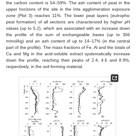
the carbon content is 54–59%. The ash content of peat in the
upper horizons of the site in the Inta agglomeration exposure
zone (Plot 3) reaches 11%. The lower peat layers (eutrophic
peat formation) of all sections are characterized by higher pH
values (up to 5.2), which are associated with an increase down
the profile of the sum of exchangeable bases (up to 356
mmol/kg) and an ash content of up to 14–17% (in the central
part of the profile). The mass fractions of Fe, Al and the totals of
Ca and Mg in the acid-soluble extract systematically increase
down the profile, reaching their peaks of 2.4, 4.6 and 8.9%,
respectively, in the soil-forming material.