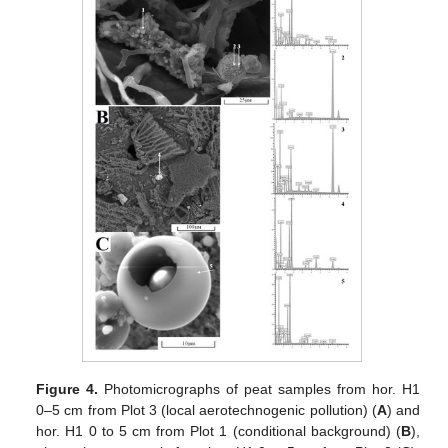
Figure 4.
Photomicrographs of peat samples from hor. H1
0–5 cm from Plot 3 (local aerotechnogenic pollution) (
A
) and
hor. H1 0 to 5 cm from Plot 1 (conditional background) (
B
),