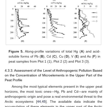
Figure 5.
Along-profile variations of total Hg (
A
) and acid-
soluble forms of Pb (
B
), Cd (
C
), Cu (
D
), V (
E
) and As (
F
) in
peat samples from Plot 1 (1), Plot 2 (2) and Plot 3 (3).
4.3.3. Assessment of the Level of Anthropogenic Pollution Based
on the Concentration of Microelements in the Upper Part of the
Peat Profile
Among the most typical elements present in the upper peat
horizons, the most toxic ones—Hg, Pb and Cd—are mainly of
anthropogenic origin and pose a real environmental threat to the
Arctic ecosystems [
44
,
45
]. The available data indicate the
accumulation of these elements in the upper part of the Arctic