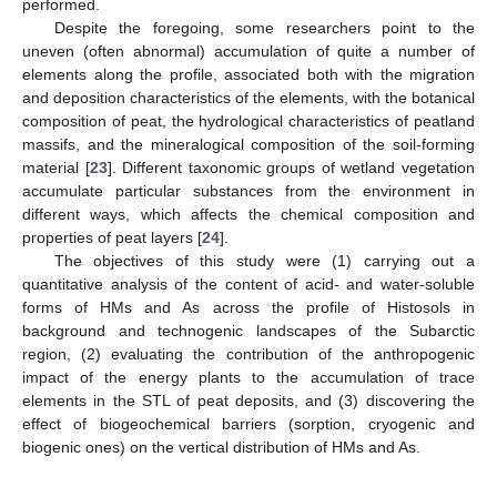
performed.
Despite the foregoing, some researchers point to the
uneven (often abnormal) accumulation of quite a number of
elements along the profile, associated both with the migration
and deposition characteristics of the elements, with the botanical
composition of peat, the hydrological characteristics of peatland
massifs, and the mineralogical composition of the soil-forming
material [
23
]. Different taxonomic groups of wetland vegetation
accumulate particular substances from the environment in
different ways, which affects the chemical composition and
properties of peat layers [
24
].
The objectives of this study were (1) carrying out a
quantitative analysis of the content of acid- and water-soluble
forms of HMs and As across the profile of Histosols in
background and technogenic landscapes of the Subarctic
region, (2) evaluating the contribution of the anthropogenic
impact of the energy plants to the accumulation of trace
elements in the STL of peat deposits, and (3) discovering the
effect of biogeochemical barriers (sorption, cryogenic and
biogenic ones) on the vertical distribution of HMs and As.