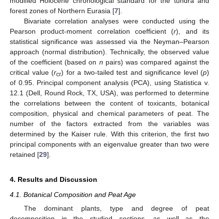
modified Holocene chronological standard for the tundra and
forest zones of Northern Eurasia [
7
].
Bivariate correlation analyses were conducted using the
Pearson product-moment correlation coefficient (
r
), and its
statistical significance was assessed via the Neyman–Pearson
approach (normal distribution). Technically, the observed value
of the coefficient (based on
n
pairs) was compared against the
critical value (
r
) for a two-tailed test and significance level (
p
)
cr
of 0.95. Principal component analysis (PCA), using Statistica v.
12.1 (Dell, Round Rock, TX, USA), was performed to determine
the correlations between the content of toxicants, botanical
composition, physical and chemical parameters of peat. The
number of the factors extracted from the variables was
determined by the Kaiser rule. With this criterion, the first two
principal components with an eigenvalue greater than two were
retained [
29
].
4. Results and Discussion
4.1. Botanical Composition and Peat Age
The dominant plants, type and degree of peat
decomposition in the studied sections, as well as the