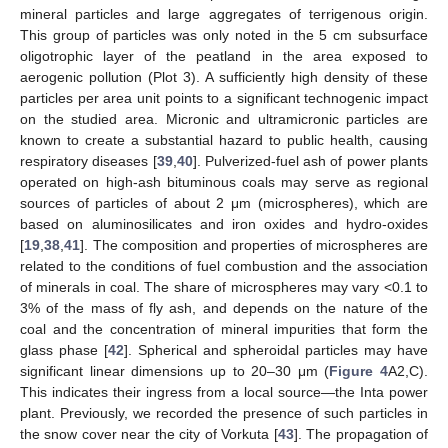
mineral particles and large aggregates of terrigenous origin.
This group of particles was only noted in the 5 cm subsurface
oligotrophic layer of the peatland in the area exposed to
aerogenic pollution (Plot 3). A sufficiently high density of these
particles per area unit points to a significant technogenic impact
on the studied area. Micronic and ultramicronic particles are
known to create a substantial hazard to public health, causing
respiratory diseases [
39
,
40
]. Pulverized-fuel ash of power plants
operated on high-ash bituminous coals may serve as regional
sources of particles of about 2 μm (microspheres), which are
based on aluminosilicates and iron oxides and hydro-oxides
[
19
,
38
,
41
]. The composition and properties of microspheres are
related to the conditions of fuel combustion and the association
of minerals in coal. The share of microspheres may vary <0.1 to
3% of the mass of fly ash, and depends on the nature of the
coal and the concentration of mineral impurities that form the
glass phase [
42
]. Spherical and spheroidal particles may have
significant linear dimensions up to 20–30 μm (
Figure 4
A2,C).
This indicates their ingress from a local source—the Inta power
plant. Previously, we recorded the presence of such particles in
the snow cover near the city of Vorkuta [
43
]. The propagation of