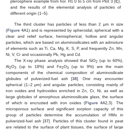
plerosphere example from hor. H1 0 to 5 cm from Plot 3 (
C
),
and the results of the elemental analysis of particles of
different origin (1–5).
The third cluster has particles of less than 2 μm in size
(
Figure 4
A1) and is represented by spheroidal, spherical with a
clear and relief surface, hemispherical, hollow and angular
particles, which are based on aluminosilicates with an admixture
of elements such as Ti, Ca, Mg, K, S, P, and frequently Zn, Mn,
Ni, V, Cr and occasionally Pb, Hg and Cd.
The X-ray phase analysis showed that SiO
(up to 60%),
2
Al
O
(up to 18%) and Fe
O
(up to 9%) are the main
2
3
2
3
components of the chemical composition of aluminosilicate
globules of pulverized-fuel ash [
38
]. One may encounter
spherical (1–2 μm) and angular particles, consisting mainly of
iron oxides and hydroxides enriched in Zn, Cr, Ni, as well as
large globules of amorphous aluminosilicate glass, the surface
of which is encrusted with iron oxides (
Figure 4
A2,3). The
microporous surface and significant sorption capacity of this
group of particles determine the accumulation of HMs in
pulverized-fuel ash [
37
]. Particles of this cluster found in peat
are related to the surface of plant tissues, the surface of large