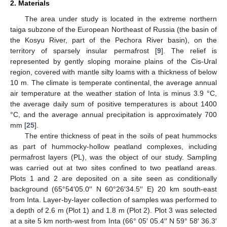
2. Materials
The area under study is located in the extreme northern
taiga subzone of the European Northeast of Russia (the basin of
the Kosyu River, part of the Pechora River basin), on the
territory of sparsely insular permafrost [
9
]. The relief is
represented by gently sloping moraine plains of the Cis-Ural
region, covered with mantle silty loams with a thickness of below
10 m. The climate is temperate continental, the average annual
air temperature at the weather station of Inta is minus 3.9 °C,
the average daily sum of positive temperatures is about 1400
°C, and the average annual precipitation is approximately 700
mm [
25
].
The entire thickness of peat in the soils of peat hummocks
as part of hummocky-hollow peatland complexes, including
permafrost layers (PL), was the object of our study. Sampling
was carried out at two sites confined to two peatland areas.
Plots 1 and 2 are deposited on a site seen as conditionally
background (65°54′05.0′′ N 60°26′34.5′′ E) 20 km south-east
from Inta. Layer-by-layer collection of samples was performed to
a depth of 2.6 m (Plot 1) and 1.8 m (Plot 2). Plot 3 was selected
at a site 5 km north-west from Inta (66° 05′ 05.4′′ N 59° 58′ 36.3′