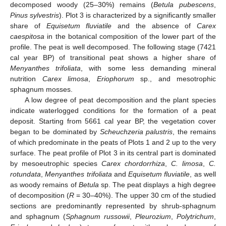
decomposed woody (25–30%) remains (
Betula pubescens
,
Pinus sylvestris
). Plot 3 is characterized by a significantly smaller
share of
Equisetum fluviatile
and the absence of
Carex
caespitosa
in the botanical composition of the lower part of the
profile. The peat is well decomposed. The following stage (7421
cal year BP) of transitional peat shows a higher share of
Menyanthes trifoliata
, with some less demanding mineral
nutrition
Carex limosa
,
Eriophorum
sp., and mesotrophic
sphagnum mosses.
A low degree of peat decomposition and the plant species
indicate waterlogged conditions for the formation of a peat
deposit. Starting from 5661 cal year BP, the vegetation cover
began to be dominated by
Scheuchzeria palustris
, the remains
of which predominate in the peats of Plots 1 and 2 up to the very
surface. The peat profile of Plot 3 in its central part is dominated
by mesoeutrophic species
Carex chordorrhiza
,
C. limosa
,
C.
rotundata
,
Menyanthes trifoliata
and
Equisetum fluviatile
, as well
as woody remains of
Betula
sp. The peat displays a high degree
of decomposition (
R
= 30–40%). The upper 30 cm of the studied
sections are predominantly represented by shrub-sphagnum
and sphagnum (
Sphagnum russowii
,
Pleurozium
,
Polytrichum
,