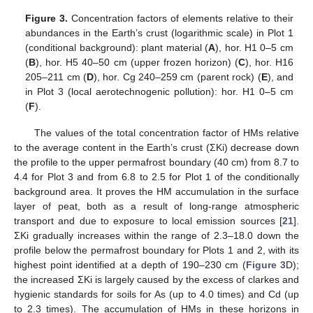
Figure 3.
Concentration factors of elements relative to their
abundances in the Earth’s crust (logarithmic scale) in Plot 1
(conditional background): plant material (
A
), hor. H1 0–5 cm
(
B
), hor. H5 40–50 cm (upper frozen horizon) (
C
), hor. H16
205–211 cm (
D
), hor. Cg 240–259 cm (parent rock) (
E
), and
in Plot 3 (local aerotechnogenic pollution): hor. H1 0–5 cm
(
F
).
The values of the total concentration factor of HMs relative
to the average content in the Earth’s crust (ΣKi) decrease down
the profile to the upper permafrost boundary (40 cm) from 8.7 to
4.4 for Plot 3 and from 6.8 to 2.5 for Plot 1 of the conditionally
background area. It proves the HM accumulation in the surface
layer of peat, both as a result of long-range atmospheric
transport and due to exposure to local emission sources [
21
].
ΣKi gradually increases within the range of 2.3–18.0 down the
profile below the permafrost boundary for Plots 1 and 2, with its
highest point identified at a depth of 190–230 cm (
Figure 3
D);
the increased ΣKi is largely caused by the excess of clarkes and
hygienic standards for soils for As (up to 4.0 times) and Cd (up
to 2.3 times). The accumulation of HMs in these horizons in