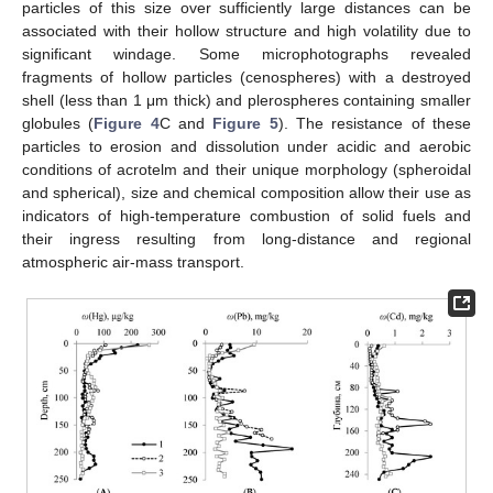
particles of this size over sufficiently large distances can be
associated with their hollow structure and high volatility due to
significant windage. Some microphotographs revealed
fragments of hollow particles (cenospheres) with a destroyed
shell (less than 1 μm thick) and plerospheres containing smaller
globules (
Figure 4
C and
Figure 5
). The resistance of these
particles to erosion and dissolution under acidic and aerobic
conditions of acrotelm and their unique morphology (spheroidal
and spherical), size and chemical composition allow their use as
indicators of high-temperature combustion of solid fuels and
their ingress resulting from long-distance and regional
atmospheric air-mass transport.