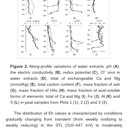
Figure 2.
Along-profile variations of water extracts: pH (
A
),
−
the electric conductivity (
B
), redox potential (
C
), Cl
ions in
water extracts (
D
), total of exchangeable Ca and Mg
(mmol/kg) (
E
), total carbon content (
F
), mass fraction of ash
(
G
), mass fraction of HAs (
H
), mass fraction of acid-soluble
forms of elements: total of Ca and Mg (
I
), Fe (
J
), Al (
K
) and
S (
L
) in peat samples from Plots 1 (1), 2 (2) and 3 (3).
The distribution of Eh values is characterized by conditions
gradually changing from transient (from weakly oxidizing to
weakly reducing) in the STL (310–447 mV) to moderately