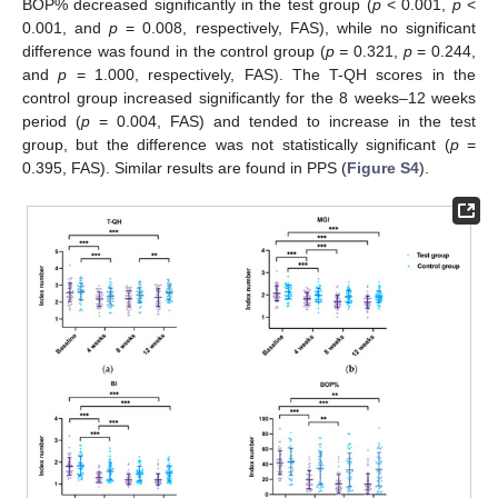
BOP% decreased significantly in the test group (
p
< 0.001,
p
<
0.001, and
p
= 0.008, respectively, FAS), while no significant
difference was found in the control group (
p =
0.321,
p
= 0.244,
and
p
= 1.000, respectively, FAS). The T-QH scores in the
control group increased significantly for the 8 weeks–12 weeks
period (
p
= 0.004, FAS) and tended to increase in the test
group, but the difference was not statistically significant (
p
=
0.395, FAS). Similar results are found in PPS (
Figure S4
).