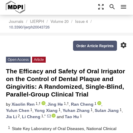
zoom_out_map
search
menu
Journals
IJERPH
Volume 20
Issue 4
10.3390/ijerph20043726
settings
Order Article Reprints
Open Access
Article
The Efficacy and Safety of Oral Irrigator
on the Control of Dental Plaque and
Gingivitis: A Randomized, Single-Blind,
Parallel-Group Clinical Trial
1,†
1,†
1
by
Xiaolin Ren
,
Jing He
,
Ran Cheng
,
1
1
1
1
Yulun Chen
,
Yong Xiang
,
Yuhan Zhang
,
Sulan Jiang
,
2
1,*
1
Jia Li
,
Li Cheng
and
Tao Hu
1
State Key Laboratory of Oral Diseases, National Clinical