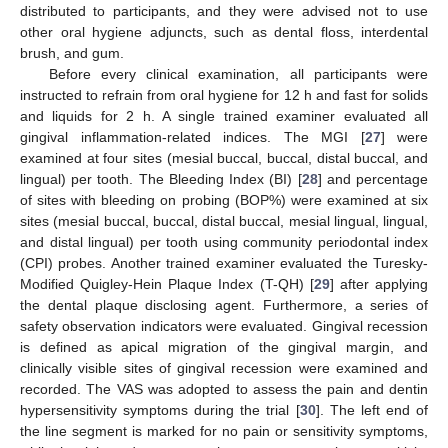
distributed to participants, and they were advised not to use
other oral hygiene adjuncts, such as dental floss, interdental
brush, and gum.
Before every clinical examination, all participants were
instructed to refrain from oral hygiene for 12 h and fast for solids
and liquids for 2 h. A single trained examiner evaluated all
gingival inflammation-related indices. The MGI [
27
] were
examined at four sites (mesial buccal, buccal, distal buccal, and
lingual) per tooth. The Bleeding Index (BI) [
28
] and percentage
of sites with bleeding on probing (BOP%) were examined at six
sites (mesial buccal, buccal, distal buccal, mesial lingual, lingual,
and distal lingual) per tooth using community periodontal index
(CPI) probes. Another trained examiner evaluated the Turesky-
Modified Quigley-Hein Plaque Index (T-QH) [
29
] after applying
the dental plaque disclosing agent. Furthermore, a series of
safety observation indicators were evaluated. Gingival recession
is defined as apical migration of the gingival margin, and
clinically visible sites of gingival recession were examined and
recorded. The VAS was adopted to assess the pain and dentin
hypersensitivity symptoms during the trial [
30
]. The left end of
the line segment is marked for no pain or sensitivity symptoms,