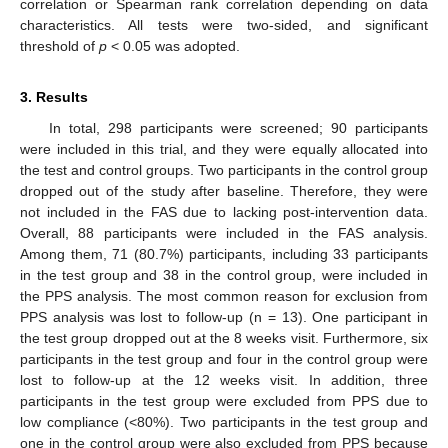
correlation or Spearman rank correlation depending on data
characteristics. All tests were two-sided, and significant
threshold of
p
< 0.05 was adopted.
3. Results
In total, 298 participants were screened; 90 participants
were included in this trial, and they were equally allocated into
the test and control groups. Two participants in the control group
dropped out of the study after baseline. Therefore, they were
not included in the FAS due to lacking post-intervention data.
Overall, 88 participants were included in the FAS analysis.
Among them, 71 (80.7%) participants, including 33 participants
in the test group and 38 in the control group, were included in
the PPS analysis. The most common reason for exclusion from
PPS analysis was lost to follow-up (n = 13). One participant in
the test group dropped out at the 8 weeks visit. Furthermore, six
participants in the test group and four in the control group were
lost to follow-up at the 12 weeks visit. In addition, three
participants in the test group were excluded from PPS due to
low compliance (<80%). Two participants in the test group and
one in the control group were also excluded from PPS because