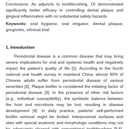
Conclusions: As adjuncts to toothbrushing, OI demonstrated
significantly better efficacy in controlling dental plaque and
gingival inflammation with no substantial safety hazards.
Keywords:
oral hygiene
;
oral irrigator
;
dental plaque
;
gingivitis
;
clinical trial
1. Introduction
Periodontal disease is a common disease that may bring
severe implications for oral and systemic health and negatively
impact the patient’s quality of life [
1
]. According to the fourth
national oral health survey in mainland China, almost 90% of
Chinese adults suffer from periodontal disease of various
severities [
2
]. Plaque biofilm is considered the initiating factor of
periodontal disease [
3
]. In the presence of other risk factors
(e.g., individual susceptibility), the symbiotic balance between
the host and microbiota may be lost, resulting in disease
development [
4
]. In daily practice, patients’ self-performed
biofilm removal might be limited. Interproximal surfaces and
sites with special anatomic and morphologic conditions may not
be adequately cleaned with conventional toothbrushing [
5
,
6
].