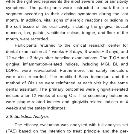
while the right end represents the most severe pain or sensitivity
symptoms. The participants were instructed to mark the line
segment according to their existing symptoms during the last
month. In addition, vital signs of allergic reactions or lesions in
the soft tissue of the oral cavity, including the gingiva, buccal
mucosa, lips, palate, vestibular sulcus, tongue, and floor of the
mouth, were recorded.
Participants returned to the clinical research center for
dental examination at 4 weeks ± 3 days, 8 weeks ± 3 days, and
12 weeks ± 3 days after baseline examinations. The T-QH and
gingival inflammation-related indices, including MGI, BI, and
BOP%, were reevaluated. Furthermore, the safety indicators
were also recorded. The modified Bass technique and the
method of OIs use were reinforced at each visit by the same
dental assistant. The primary outcomes were gingivitis-related
indices after 12 weeks of using OIs. The secondary outcomes
were plaque-related indices and gingivitis-related indices at 4
weeks and the safety indicators.
2.6. Statistical Analysis
The efficacy evaluation was analyzed with full analysis set
(FAS) based on the intention to treat principle and the per-