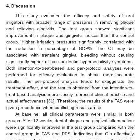
4. Discussion
This study evaluated the efficacy and safety of oral
irrigators with broader range of pressures in removing plaque
and relieving gingivitis. The test group showed significant
improvement in plaque and gingivitis indices than the control
group. Higher irrigation pressures significantly correlated with
the reduction in percentage of BOP%. The OI may be
associated with transient gingival bleeding without causing
significantly higher of pain or dentin hypersensitivity symptoms.
Both intention-to-treat-based and per-protocol analyses were
performed for efficacy evaluation to obtain more accurate
results. The per-protocol analysis tends to exaggerate the
treatment effect, and the results obtained from the intention-to-
treat-based analysis more closely represent clinical practice and
actual effectiveness [
31
]. Therefore, the results of the FAS were
given precedence when conflicting results arose.
At baseline, all clinical parameters were similar in both
groups. After 12 weeks, dental plaque and gingival inflammation
were significantly improved in the test group compared with the
control group in FAS and PPS, indicating that OIs effectively