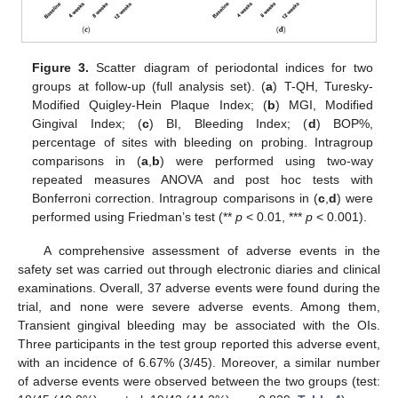
Figure 3.
Scatter diagram of periodontal indices for two
groups at follow-up (full analysis set). (
a
) T-QH, Turesky-
Modified Quigley-Hein Plaque Index; (
b
) MGI, Modified
Gingival Index; (
c
) BI, Bleeding Index; (
d
) BOP%,
percentage of sites with bleeding on probing. Intragroup
comparisons in (
a
,
b
) were performed using two-way
repeated measures ANOVA and post hoc tests with
Bonferroni correction. Intragroup comparisons in (
c
,
d
) were
performed using Friedman’s test (**
p
< 0.01, ***
p
< 0.001).
A comprehensive assessment of adverse events in the
safety set was carried out through electronic diaries and clinical
examinations. Overall, 37 adverse events were found during the
trial, and none were severe adverse events. Among them,
Transient gingival bleeding may be associated with the OIs.
Three participants in the test group reported this adverse event,
with an incidence of 6.67% (3/45). Moreover, a similar number
of adverse events were observed between the two groups (test: