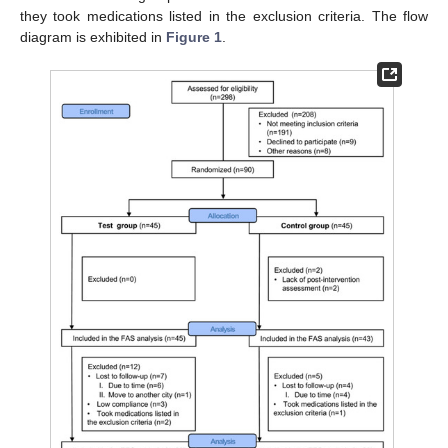
they took medications listed in the exclusion criteria. The flow
diagram is exhibited in
Figure 1
.