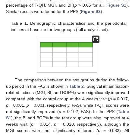
percentage of T-QH, MGI, and BI (
p
> 0.05 for all,
Figure S1
).
Similar results were found for the PPS (
Figure S2
).
Table 1.
Demographic characteristics and the periodontal
indices at baseline for two groups (full analysis set).
The comparison between the two groups during the follow-
up period in the FAS is shown in
Table 2
. Gingival inflammation-
related indices (MGI, BI, and BOP%) were significantly improved
compared with the control group at the 4 weeks visit (
p
= 0.017,
p
= 0.001,
p
= 0.001, respectively, FAS), while T-QH scores were
not significantly improved (
p
= 0.102, FAS). In the PPS (
Table
S1
), the BI and BOP% in the test group were also improved at 4
weeks visit (
p
= 0.014,
p
= 0.020, respectively), although the
MGI scores were not significantly different
(p
= 0.082). All