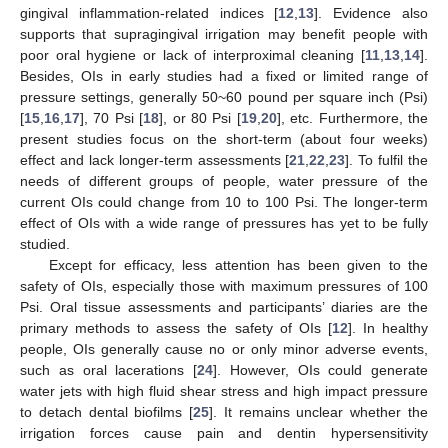
gingival inflammation-related indices [
12
,
13
]. Evidence also
supports that supragingival irrigation may benefit people with
poor oral hygiene or lack of interproximal cleaning [
11
,
13
,
14
].
Besides, OIs in early studies had a fixed or limited range of
pressure settings, generally 50~60 pound per square inch (Psi)
[
15
,
16
,
17
], 70 Psi [
18
], or 80 Psi [
19
,
20
], etc. Furthermore, the
present studies focus on the short-term (about four weeks)
effect and lack longer-term assessments [
21
,
22
,
23
]. To fulfil the
needs of different groups of people, water pressure of the
current OIs could change from 10 to 100 Psi. The longer-term
effect of OIs with a wide range of pressures has yet to be fully
studied.
Except for efficacy, less attention has been given to the
safety of OIs, especially those with maximum pressures of 100
Psi. Oral tissue assessments and participants’ diaries are the
primary methods to assess the safety of OIs [
12
]. In healthy
people, OIs generally cause no or only minor adverse events,
such as oral lacerations [
24
]. However, OIs could generate
water jets with high fluid shear stress and high impact pressure
to detach dental biofilms [
25
]. It remains unclear whether the
irrigation forces cause pain and dentin hypersensitivity