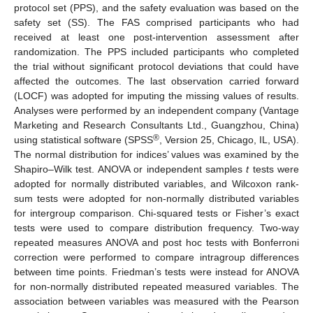
protocol set (PPS), and the safety evaluation was based on the
safety set (SS). The FAS comprised participants who had
received at least one post-intervention assessment after
randomization. The PPS included participants who completed
the trial without significant protocol deviations that could have
affected the outcomes. The last observation carried forward
(LOCF) was adopted for imputing the missing values of results.
Analyses were performed by an independent company (Vantage
Marketing and Research Consultants Ltd., Guangzhou, China)
®
using statistical software (SPSS
, Version 25, Chicago, IL, USA).
The normal distribution for indices’ values was examined by the
Shapiro–Wilk test. ANOVA or independent samples
t
tests were
adopted for normally distributed variables, and Wilcoxon rank-
sum tests were adopted for non-normally distributed variables
for intergroup comparison. Chi-squared tests or Fisher’s exact
tests were used to compare distribution frequency. Two-way
repeated measures ANOVA and post hoc tests with Bonferroni
correction were performed to compare intragroup differences
between time points. Friedman’s tests were instead for ANOVA
for non-normally distributed repeated measured variables. The
association between variables was measured with the Pearson