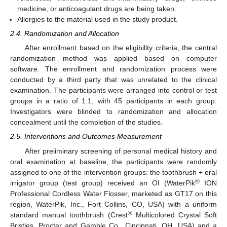
medicine, or anticoagulant drugs are being taken.
Allergies to the material used in the study product.
2.4. Randomization and Allocation
After enrollment based on the eligibility criteria, the central
randomization method was applied based on computer
software. The enrollment and randomization process were
conducted by a third party that was unrelated to the clinical
examination. The participants were arranged into control or test
groups in a ratio of 1:1, with 45 participants in each group.
Investigators were blinded to randomization and allocation
concealment until the completion of the studies.
2.5. Interventions and Outcomes Measurement
After preliminary screening of personal medical history and
oral examination at baseline, the participants were randomly
assigned to one of the intervention groups: the toothbrush + oral
®
irrigator group (test group) received an OI (WaterPik
ION
Professional Cordless Water Flosser, marketed as GT17 on this
region, WaterPik, Inc., Fort Collins, CO, USA) with a uniform
®
standard manual toothbrush (Crest
Multicolored Crystal Soft
Bristles, Procter and Gamble Co., Cincinnati, OH, USA) and a