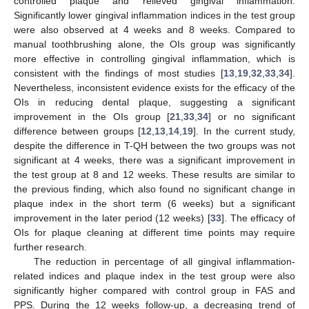
controlled plaque and relieved gingival inflammation.
Significantly lower gingival inflammation indices in the test group
were also observed at 4 weeks and 8 weeks. Compared to
manual toothbrushing alone, the OIs group was significantly
more effective in controlling gingival inflammation, which is
consistent with the findings of most studies [
13
,
19
,
32
,
33
,
34
].
Nevertheless, inconsistent evidence exists for the efficacy of the
OIs in reducing dental plaque, suggesting a significant
improvement in the OIs group [
21
,
33
,
34
] or no significant
difference between groups [
12
,
13
,
14
,
19
]. In the current study,
despite the difference in T-QH between the two groups was not
significant at 4 weeks, there was a significant improvement in
the test group at 8 and 12 weeks. These results are similar to
the previous finding, which also found no significant change in
plaque index in the short term (6 weeks) but a significant
improvement in the later period (12 weeks) [
33
]. The efficacy of
OIs for plaque cleaning at different time points may require
further research.
The reduction in percentage of all gingival inflammation-
related indices and plaque index in the test group were also
significantly higher compared with control group in FAS and
PPS. During the 12 weeks follow-up, a decreasing trend of