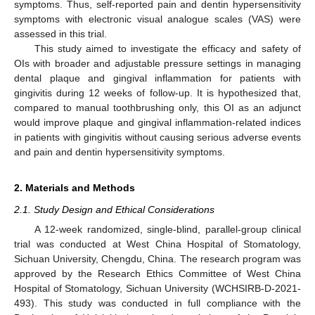
symptoms. Thus, self-reported pain and dentin hypersensitivity
symptoms with electronic visual analogue scales (VAS) were
assessed in this trial.
This study aimed to investigate the efficacy and safety of
OIs with broader and adjustable pressure settings in managing
dental plaque and gingival inflammation for patients with
gingivitis during 12 weeks of follow-up. It is hypothesized that,
compared to manual toothbrushing only, this OI as an adjunct
would improve plaque and gingival inflammation-related indices
in patients with gingivitis without causing serious adverse events
and pain and dentin hypersensitivity symptoms.
2. Materials and Methods
2.1. Study Design and Ethical Considerations
A 12-week randomized, single-blind, parallel-group clinical
trial was conducted at West China Hospital of Stomatology,
Sichuan University, Chengdu, China. The research program was
approved by the Research Ethics Committee of West China
Hospital of Stomatology, Sichuan University (WCHSIRB-D-2021-
493). This study was conducted in full compliance with the