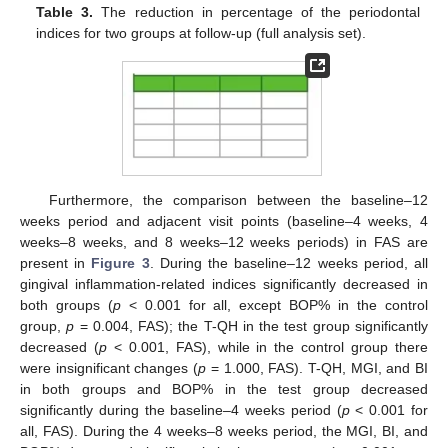
Table 3.
The reduction in percentage of the periodontal
indices for two groups at follow-up (full analysis set).
Furthermore, the comparison between the baseline–12
weeks period and adjacent visit points (baseline–4 weeks, 4
weeks–8 weeks, and 8 weeks–12 weeks periods) in FAS are
present in
Figure 3
. During the baseline–12 weeks period, all
gingival inflammation-related indices significantly decreased in
both groups (
p
< 0.001 for all, except BOP% in the control
group,
p
= 0.004, FAS); the T-QH in the test group significantly
decreased (
p
< 0.001, FAS), while in the control group there
were insignificant changes (
p
= 1.000, FAS). T-QH, MGI, and BI
in both groups and BOP% in the test group decreased
significantly during the baseline–4 weeks period (
p
< 0.001 for
all, FAS). During the 4 weeks–8 weeks period, the MGI, BI, and