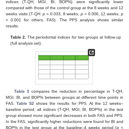
indices (T-QH, MGI, BI, BOP%) were significantly lower
compared with those of the control group at the 8 weeks and 12
weeks visits (T-QH:
p
= 0.033, 8 weeks;
p
= 0.006, 12 weeks;
p
< 0.001 for others, FAS). The PPS analysis shows similar
results.
Table 2.
The periodontal indices for two groups at follow-up
(full analysis set).
Table 3
compares the reduction in percentage in T-QH,
MGI, BI, and BOP% between groups at different time points in
FAS.
Table S2
shows the results for PPS. At the 12 weeks–
baseline period, all indices (T-QH, MGI, BI, BOP%) in the test
group showed more significant decreases in both FAS and PPS.
In the FAS, significantly higher reductions were found for BI and
BOP% in the test group at the baseline–4 weeks period (
p
<