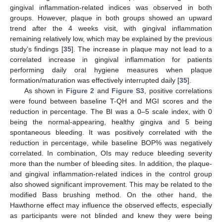
gingival inflammation-related indices was observed in both
groups. However, plaque in both groups showed an upward
trend after the 4 weeks visit, with gingival inflammation
remaining relatively low, which may be explained by the previous
study’s findings [
35
]. The increase in plaque may not lead to a
correlated increase in gingival inflammation for patients
performing daily oral hygiene measures when plaque
formation/maturation was effectively interrupted daily [
35
].
As shown in
Figure 2
and
Figure S3
, positive correlations
were found between baseline T-QH and MGI scores and the
reduction in percentage. The BI was a 0–5 scale index, with 0
being the normal-appearing, healthy gingiva and 5 being
spontaneous bleeding. It was positively correlated with the
reduction in percentage, while baseline BOP% was negatively
correlated. In combination, OIs may reduce bleeding severity
more than the number of bleeding sites. In addition, the plaque-
and gingival inflammation-related indices in the control group
11. May
12. May
13. May
14. May
15. May
16. May
17. May
18. May
19. May
21. May
22. May
23. May
24. May
25. May
26. May
27. May
28. May
29. May
31. May
1. Jun
2. Jun
3. Jun
4. Jun
5. Jun
6. Jun
7. Jun
8. Jun
10. Jun
11. Jun
12. Jun
13. Jun
14. Jun
15. Jun
16. Jun
17. Jun
18. Jun
20. Jun
21. Jun
22. Jun
23. Jun
24. Jun
25. Jun
26. Jun
27. Jun
28. Jun
30. Jun
1. Jul
2. Jul
3. Jul
4. Jul
5. Jul
6. Jul
7. Jul
8. Jul
10. Jul
11. Jul
12. Jul
13. Jul
14. Jul
15. Jul
16. Jul
17. Jul
18. Jul
20. Jul
21. Jul
22. Jul
23. Jul
24. Jul
25. Jul
26. Jul
27. Jul
28. Jul
30. Jul
31. Jul
1. Aug
2. Aug
3. Aug
4. Aug
5. Aug
6. Aug
7. Aug
also showed significant improvement. This may be related to the
modified Bass brushing method. On the other hand, the
Hawthorne effect may influence the observed effects, especially
as participants were not blinded and knew they were being