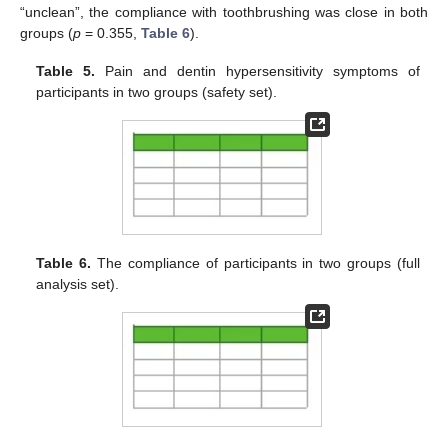
“unclean”, the compliance with toothbrushing was close in both
groups (
p
= 0.355,
Table 6
).
Table 5.
Pain and dentin hypersensitivity symptoms of
participants in two groups (safety set).
Table 6.
The compliance of participants in two groups (full
analysis set).