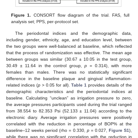
Figure 1.
CONSORT flow diagram of the trial. FAS, full
analysis set; PPS, per-protocol set.
The periodontal indices and the demographic data,
including gender, ethnicity, age, and education level, between
the two groups were well-balanced at baseline, which reflected
that the process of randomization was effective. The mean age
between groups was similar (30.67 ± 10.05 in the test group,
30.49 ± 11.64 in the control group,
p
= 0.314), with more
females than males. There was no statistically significant
difference in the baseline plaque and gingival inflammation-
related indices (
p
> 0.05 for all).
Table 1
provides details of the
demographic characteristics and the periodontal indices at
baseline. Calculating “unclean” as irrigation pressure to zero,
the average pressures participants used during the trial ranged
from 38.554 to 82.353 Psi (52.133 ± 11.04) according to the
electronic diary. Average irrigation pressures were positively
correlated with the reduction in percentage of BOP% at the
baseline–12 weeks period (rho = 0.330,
p
= 0.027,
Figure S1
),
while there was no significant correlation with the reduction in