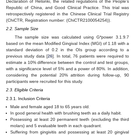
Declaration of Helsinki, the related regulations of the People’s
Republic of China, and Good Clinical Practice. This trial was
retrospectively registered in the Chinese Clinical Trial Registry
(ChiCTR, Registration number: (ChiCTR2100054254)).
2.2. Sample Size
The sample size was calculated using G*power 3.1.9.7
based on the mean Modified Gingival Index (MGI) of 1.18 with a
standard deviation of 0.2 in the OIs group according to a
previous study data [
26
]. In total, 76 patients were required to
estimate a 10% difference between the control and test groups,
with a significance level of 5% and a power of 80%. In addition,
considering the potential 20% attrition during follow-up, 90
participants were recruited for this study.
2.3. Eligible Criteria
2.3.1. Inclusion Criteria
Male and female aged 18 to 65 years old.
In good general health with brushing teeth as a daily habit.
Possessing at least 20 permanent teeth (excluding the third
molars) and 5 evaluable teeth in each quadrant.
Suffering from gingivitis and possessing at least 20 gingival