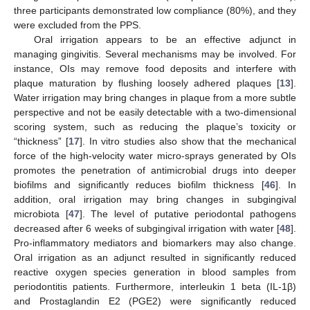
three participants demonstrated low compliance (80%), and they
were excluded from the PPS.
Oral irrigation appears to be an effective adjunct in
managing gingivitis. Several mechanisms may be involved. For
instance, OIs may remove food deposits and interfere with
plaque maturation by flushing loosely adhered plaques [
13
].
Water irrigation may bring changes in plaque from a more subtle
perspective and not be easily detectable with a two-dimensional
scoring system, such as reducing the plaque’s toxicity or
“thickness” [
17
]. In vitro studies also show that the mechanical
force of the high-velocity water micro-sprays generated by OIs
promotes the penetration of antimicrobial drugs into deeper
biofilms and significantly reduces biofilm thickness [
46
]. In
addition, oral irrigation may bring changes in subgingival
microbiota [
47
]. The level of putative periodontal pathogens
decreased after 6 weeks of subgingival irrigation with water [
48
].
Pro-inflammatory mediators and biomarkers may also change.
Oral irrigation as an adjunct resulted in significantly reduced
reactive oxygen species generation in blood samples from
periodontitis patients. Furthermore, interleukin 1 beta (IL-1β)
and Prostaglandin E2 (PGE2) were significantly reduced