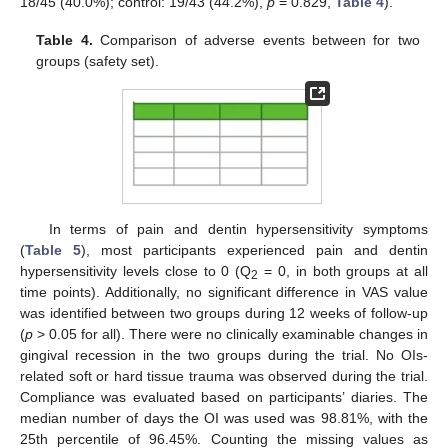
18/45 (40.0%); control: 19/43 (44.2%),
p
= 0.829,
Table 4
).
Table 4.
Comparison of adverse events between for two
groups (safety set).
In terms of pain and dentin hypersensitivity symptoms
(
Table 5
), most participants experienced pain and dentin
hypersensitivity levels close to 0 (Q
= 0, in both groups at all
2
time points). Additionally, no significant difference in VAS value
was identified between two groups during 12 weeks of follow-up
(
p
> 0.05 for all). There were no clinically examinable changes in
gingival recession in the two groups during the trial. No OIs-
related soft or hard tissue trauma was observed during the trial.
Compliance was evaluated based on participants’ diaries. The
median number of days the OI was used was 98.81%, with the
25th percentile of 96.45%. Counting the missing values as