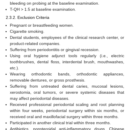
bleeding on probing at the baseline examination.
T-QH > 1.5 at baseline examination.
2.3.2. Exclusion Criteria
Pregnant or breastfeeding women.
Cigarette smoking.
Dental students, employees of the clinical research center, or
product-related companies.
Suffering from periodontitis or gingival recession.
Using oral hygiene adjunct tools regularly (i.e., electric
toothbrushes, dental floss, interdental brush, mouthwashes,
etc.).
Wearing orthodontic bands, orthodontic appliances,
removable dentures, or gross prosthesis.
Suffering from untreated dental caries, mucosal lesions,
xerostomia, oral tumors, or severe systemic diseases that
may affect periodontal diseases.
Received professional periodontal scaling and root planning
within four weeks, periodontal surgery within six months, or
received oral and maxillofacial surgery within three months.
Participated in another clinical trial within three months.
Antibiotics, nonsteroidal anti-inflammatory drugs, Chinese