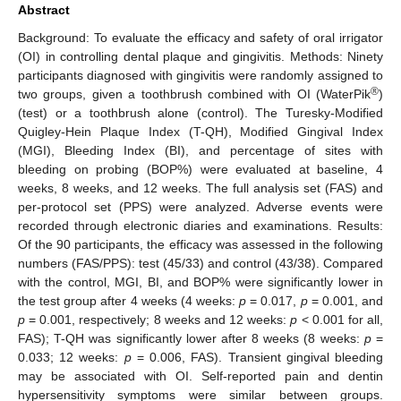
Abstract
Background: To evaluate the efficacy and safety of oral irrigator
(OI) in controlling dental plaque and gingivitis. Methods: Ninety
participants diagnosed with gingivitis were randomly assigned to
®
two groups, given a toothbrush combined with OI (WaterPik
)
(test) or a toothbrush alone (control). The Turesky-Modified
Quigley-Hein Plaque Index (T-QH), Modified Gingival Index
(MGI), Bleeding Index (BI), and percentage of sites with
bleeding on probing (BOP%) were evaluated at baseline, 4
weeks, 8 weeks, and 12 weeks. The full analysis set (FAS) and
per-protocol set (PPS) were analyzed. Adverse events were
recorded through electronic diaries and examinations. Results:
Of the 90 participants, the efficacy was assessed in the following
numbers (FAS/PPS): test (45/33) and control (43/38). Compared
with the control, MGI, BI, and BOP% were significantly lower in
the test group after 4 weeks (4 weeks:
p
= 0.017,
p
= 0.001, and
p
= 0.001, respectively; 8 weeks and 12 weeks:
p
< 0.001 for all,
FAS); T-QH was significantly lower after 8 weeks (8 weeks:
p
=
0.033; 12 weeks:
p
= 0.006, FAS). Transient gingival bleeding
may be associated with OI. Self-reported pain and dentin
hypersensitivity symptoms were similar between groups.