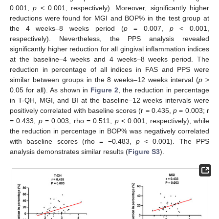
0.001,
p
< 0.001, respectively). Moreover, significantly higher
reductions were found for MGI and BOP% in the test group at
the 4 weeks–8 weeks period (
p
= 0.007,
p
< 0.001,
respectively). Nevertheless, the PPS analysis revealed
significantly higher reduction for all gingival inflammation indices
at the baseline–4 weeks and 4 weeks–8 weeks period. The
reduction in percentage of all indices in FAS and PPS were
similar between groups in the 8 weeks–12 weeks interval (
p
>
0.05 for all). As shown in
Figure 2
, the reduction in percentage
in T-QH, MGI, and BI at the baseline–12 weeks intervals were
positively correlated with baseline scores (r = 0.435,
p
= 0.003; r
= 0.433,
p
= 0.003; rho = 0.511,
p
< 0.001, respectively), while
the reduction in percentage in BOP% was negatively correlated
with baseline scores (rho = −0.483,
p
< 0.001). The PPS
analysis demonstrates similar results (
Figure S3
).