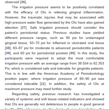
observed [
36
].
The irrigation pressure seems to be positively correlated
with the efficacy of OIs in relieving gingival inflammation.
However, the traumatic injuries that may be associated with
high-pressure water flow generated by the OIs have also gained
attention [
37
]. Safe irrigation pressure should consider the
patient’s periodontal status. Previous studies have yielded
different pressure ranges, such as 90 psi for undamaged
gingival tissue, 50–70 psi for inflamed or ulcerated oral tissue
[
38
], 83–87 psi for moderate to advanced periodontitis patients
[
39
], and 60 psi for periodontal pockets [
40
]. In this study, the
participants were required to adopt the most comfortable
irrigation pressure with an average range from 38.554 to 82.353
Psi, which is considered safe and tolerable for gingivitis patients.
This is in line with the American Academy of Periodontology
position paper, where irrigation pressure of 80–90 psi was
considered tolerable [
11
]. In addition, the safety of OIs at
maximum pressure may need further study.
Regarding safety, previous research has investigated a
variety of systemic and soft tissue-related indicators and showed
that OIs are generally not deleterious to people in good general