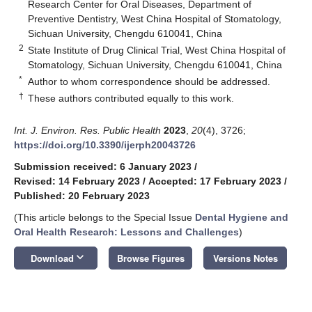
Research Center for Oral Diseases, Department of
Preventive Dentistry, West China Hospital of Stomatology,
Sichuan University, Chengdu 610041, China
2
State Institute of Drug Clinical Trial, West China Hospital of
Stomatology, Sichuan University, Chengdu 610041, China
*
Author to whom correspondence should be addressed.
†
These authors contributed equally to this work.
Int. J. Environ. Res. Public Health
2023
,
20
(4), 3726;
https://doi.org/10.3390/ijerph20043726
Submission received: 6 January 2023
/
Revised: 14 February 2023
/
Accepted: 17 February 2023
/
Published: 20 February 2023
(This article belongs to the Special Issue
Dental Hygiene and
Oral Health Research: Lessons and Challenges
)
keyboard_arrow_down
Download
Browse Figures
Versions Notes