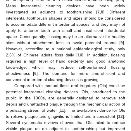
Many interdental cleaning devices have been widely
investigated as adjuncts to toothbrushing [
7
,
8
]. Different
interdental toothbrush shapes and sizes should be considered
to accommodate different interdental spaces, and they may not
apply to anterior teeth with small and insufficient interdental
space. Consequently, flossing may be an alternative for healthy
sites without attachment loss to avoid potential trauma [
9
].
However, according to a national epidemiological study, only
2.6% of Chinese adults floss daily [
10
]. In addition, flossing
requires a high level of hand dexterity and good anatomic
knowledge, which may reduce self-performed flossing
effectiveness [
6
]. The demand for more time-efficient and
convenient interdental cleaning devices is growing.
Compared with manual floss, oral irrigators (OIs) could be
potential interdental cleaning devices. OIs, introduced to the
public in the 1960s, are generally designed to remove soft
debris and unattached plaque through the mechanical action of
a pulsating stream of water [
11
]. The available evidence for OIs
to relieve plaque and gingivitis is limited and inconsistent [
12
].
Several systematic reviews showed that OIs failed to reduce
visible plaque as an adjunct to toothbrushing but improved