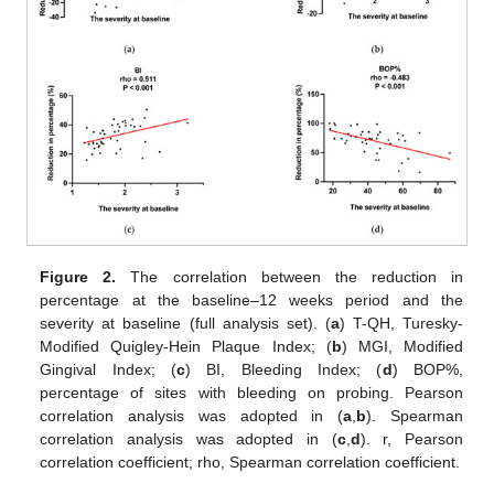
Figure 2.
The correlation between the reduction in
percentage at the baseline–12 weeks period and the
severity at baseline (full analysis set). (
a
) T-QH, Turesky-
Modified Quigley-Hein Plaque Index; (
b
) MGI, Modified
Gingival Index; (
c
) BI, Bleeding Index; (
d
) BOP%,
percentage of sites with bleeding on probing. Pearson
correlation analysis was adopted in (
a
,
b
). Spearman
correlation analysis was adopted in (
c
,
d
). r, Pearson
correlation coefficient; rho, Spearman correlation coefficient.