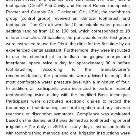
®
toothpaste (Crest
Anti-Cavity and Enamel Repair Toothpaste,
Procter and Gamble Co., Cincinnati, OH, USA); the toothbrush
group (control group) received an identical toothbrush and
toothpaste. The OIs allowed for 10 adjustable water pressure
settings ranging from 10 to 100 psi, which corresponded to 10
different switches. At baseline, the participants in the test group
were instructed to use the OIs in the clinic for the first time by an
experienced dental assistant. Furthermore, they were instructed
to use the standard jet tip to flush the gingival margin and
interdental space twice a day for approximately 90 s before
toothbrushing. According to the manufacturer’s
recommendations, the participants were advised to adopt the
most comfortable water pressure level with a minimum of four.
In addition, all participants were instructed to perform manual
toothbrushing twice a day with the modified Bass technique.
Participants were distributed electronic diaries to record the
frequency of toothbrushing and oral irrigation and any adverse
reactions or discomfort symptoms. Compliance was evaluated
based on the diaries, and it was defined as toothbrushing or oral
irrigation ≥ 2 × daily in >80% of study days. Instruction leaflets
with toothbrushing methods and oral irrigation instructions were