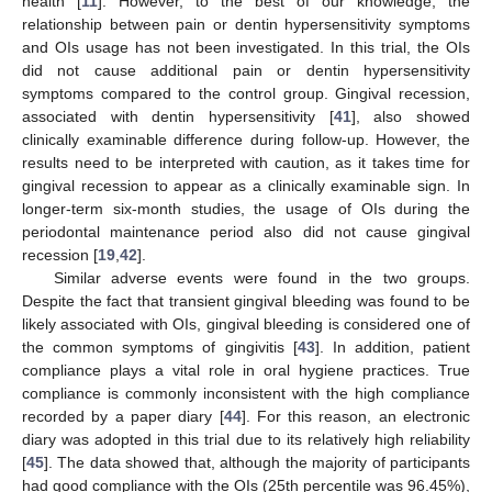
health [
11
]. However, to the best of our knowledge, the
relationship between pain or dentin hypersensitivity symptoms
and OIs usage has not been investigated. In this trial, the OIs
did not cause additional pain or dentin hypersensitivity
symptoms compared to the control group. Gingival recession,
associated with dentin hypersensitivity [
41
], also showed
clinically examinable difference during follow-up. However, the
results need to be interpreted with caution, as it takes time for
gingival recession to appear as a clinically examinable sign. In
longer-term six-month studies, the usage of OIs during the
periodontal maintenance period also did not cause gingival
recession [
19
,
42
].
Similar adverse events were found in the two groups.
Despite the fact that transient gingival bleeding was found to be
likely associated with OIs, gingival bleeding is considered one of
the common symptoms of gingivitis [
43
]. In addition, patient
compliance plays a vital role in oral hygiene practices. True
compliance is commonly inconsistent with the high compliance
recorded by a paper diary [
44
]. For this reason, an electronic
diary was adopted in this trial due to its relatively high reliability
[
45
]. The data showed that, although the majority of participants
had good compliance with the OIs (25th percentile was 96.45%),