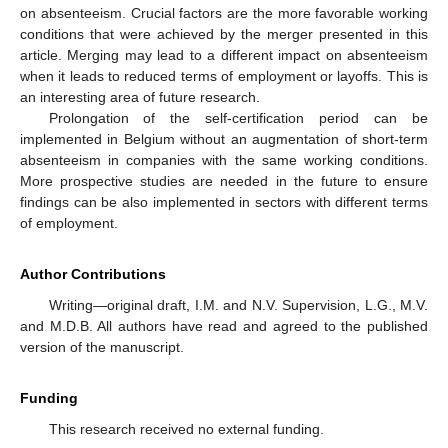
on absenteeism. Crucial factors are the more favorable working
conditions that were achieved by the merger presented in this
article. Merging may lead to a different impact on absenteeism
when it leads to reduced terms of employment or layoffs. This is
an interesting area of future research.
Prolongation of the self-certification period can be
implemented in Belgium without an augmentation of short-term
absenteeism in companies with the same working conditions.
More prospective studies are needed in the future to ensure
findings can be also implemented in sectors with different terms
of employment.
Author Contributions
Writing—original draft, I.M. and N.V. Supervision, L.G., M.V.
and M.D.B. All authors have read and agreed to the published
version of the manuscript.
Funding
This research received no external funding.