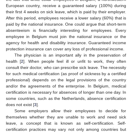
European country, receive a guaranteed salary (100%) during
their first 4 weeks on sick leave, which is paid by their employer.
After this period, employees receive a lower salary (60%) that is
paid by the national insurance. One could argue that short-term
absenteeism is financially interesting for employees. Every
employee in Belgium must join the national insurance or the
agency for health and disability insurance. Guaranteed income
protection insurance can cover any loss of professional income.
The physician is an important ally in the preservation of
health [
2
]. When people feel ill or unfit to work, they often
consult their doctor, who can prescribe sick leave. The necessity
for such medical certification (as proof of sickness by a certified
professional) depends on the legal provisions of the country
and/or the agreements of the enterprise. In Belgium, medical
certification is necessary for absences of longer than one day. In
some countries, such as the Netherlands, absence certification
does not exist [
3
].
Some employers allow their employees to decide for
themselves whether they are unable to work and need sick
leave, a concept that is known as self-certification. Self-
certification practices may vary not only among countries but