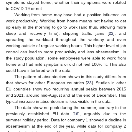
symptoms stayed home, whether their symptoms were related
to COVID-19 or not.
Working from home may have had a positive influence on
work productivity. Working from home means not having to get
up early in the morning to go to work (and thus, allowing more
sleep and recovery time), skipping traffic jams [
22
], and
spreading the workload throughout the workday and even
working outside of regular working hours. This higher level of job
control can lead to more productivity and less absenteeism. In
the study population, some employees were able to work from
home and had mild symptoms or did not feel 100% fit. This also
could have interfered with the data.
The pattern of absenteeism shown in this study differs from
that shown for other European countries [
23
]. Studies in other
EU countries show two recurring annual peaks between 2015
and 2021, around mid-August and at the end of December. This
typical increase in absenteeism is less visible in the data.
The data show no peak during the summer, contrary to the
previously established EU data [
16
], arguably due to the
summer holiday period. Data for company 1 showed a decline in
absenteeism at the end of the year, while data for company 2