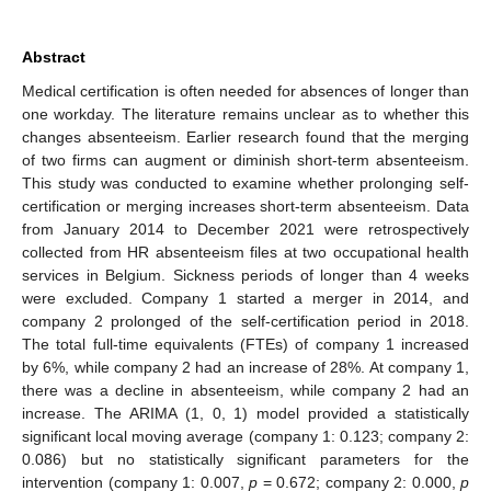
Abstract
Medical certification is often needed for absences of longer than
one workday. The literature remains unclear as to whether this
changes absenteeism. Earlier research found that the merging
of two firms can augment or diminish short-term absenteeism.
This study was conducted to examine whether prolonging self-
certification or merging increases short-term absenteeism. Data
from January 2014 to December 2021 were retrospectively
collected from HR absenteeism files at two occupational health
services in Belgium. Sickness periods of longer than 4 weeks
were excluded. Company 1 started a merger in 2014, and
company 2 prolonged of the self-certification period in 2018.
The total full-time equivalents (FTEs) of company 1 increased
by 6%, while company 2 had an increase of 28%. At company 1,
there was a decline in absenteeism, while company 2 had an
increase. The ARIMA (1, 0, 1) model provided a statistically
significant local moving average (company 1: 0.123; company 2:
0.086) but no statistically significant parameters for the
intervention (company 1: 0.007,
p
= 0.672; company 2: 0.000,
p