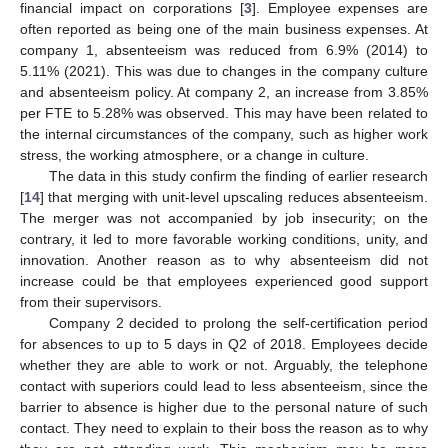
financial impact on corporations [
3
]. Employee expenses are
often reported as being one of the main business expenses. At
company 1, absenteeism was reduced from 6.9% (2014) to
5.11% (2021). This was due to changes in the company culture
and absenteeism policy. At company 2, an increase from 3.85%
per FTE to 5.28% was observed. This may have been related to
the internal circumstances of the company, such as higher work
stress, the working atmosphere, or a change in culture.
The data in this study confirm the finding of earlier research
[
14
] that merging with unit-level upscaling reduces absenteeism.
The merger was not accompanied by job insecurity; on the
contrary, it led to more favorable working conditions, unity, and
innovation. Another reason as to why absenteeism did not
increase could be that employees experienced good support
from their supervisors.
Company 2 decided to prolong the self-certification period
for absences to up to 5 days in Q2 of 2018. Employees decide
whether they are able to work or not. Arguably, the telephone
contact with superiors could lead to less absenteeism, since the
barrier to absence is higher due to the personal nature of such
contact. They need to explain to their boss the reason as to why