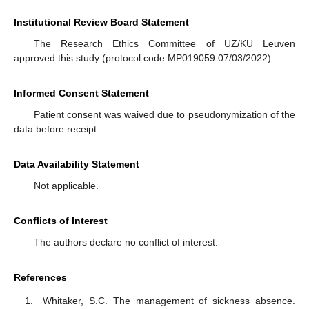
Institutional Review Board Statement
The Research Ethics Committee of UZ/KU Leuven
approved this study (protocol code MP019059 07/03/2022).
Informed Consent Statement
Patient consent was waived due to pseudonymization of the
data before receipt.
Data Availability Statement
Not applicable.
Conflicts of Interest
The authors declare no conflict of interest.
References
Whitaker, S.C. The management of sickness absence.