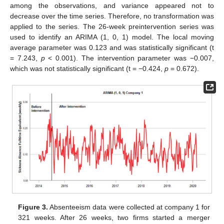
among the observations, and variance appeared not to
decrease over the time series. Therefore, no transformation was
applied to the series. The 26-week preintervention series was
used to identify an ARIMA (1, 0, 1) model. The local moving
average parameter was 0.123 and was statistically significant (t
= 7.243,
p
< 0.001). The intervention parameter was −0.007,
which was not statistically significant (t = −0.424,
p
= 0.672).
Figure 3.
Absenteeism data were collected at company 1 for
321 weeks. After 26 weeks, two firms started a merger