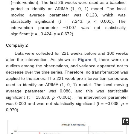
(=intervention). The first 26 weeks were used as a baseline
period to identify an ARIMA (1, 0, 1) model. The local
moving average parameter was 0.123, which was
statistically significant (t = 7.243,
p
< 0.001). The
intervention parameter −0.007 was not statistically
significant (t = −0.424,
p
= 0.672).
Company 2
Data were collected for 221 weeks before and 100 weeks
after the intervention. As shown in
Figure 4
, there were no
outliers among the observations, and variance appeared not to
decrease over the time series. Therefore, no transformation was
applied to the series. The 221-week pre-intervention series was
used to identify an ARIMA (1, 0, 1) model. The local moving
average parameter was 0.086, and this was statistically
significant (t = 15.638,
p
<0.001). The intervention parameter
was 0.000 and was not statistically significant (t = −0.038,
p
=
0.970).