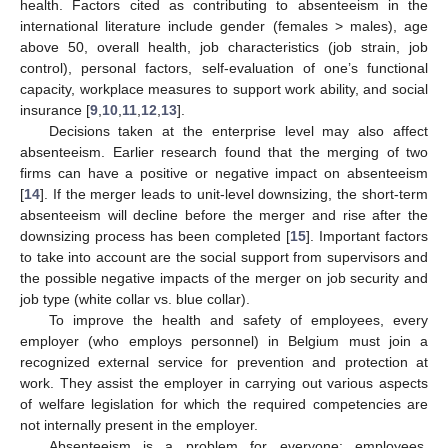
health. Factors cited as contributing to absenteeism in the
international literature include gender (females > males), age
above 50, overall health, job characteristics (job strain, job
control), personal factors, self-evaluation of one’s functional
capacity, workplace measures to support work ability, and social
insurance [
9
,
10
,
11
,
12
,
13
].
Decisions taken at the enterprise level may also affect
absenteeism. Earlier research found that the merging of two
firms can have a positive or negative impact on absenteeism
[
14
]. If the merger leads to unit-level downsizing, the short-term
absenteeism will decline before the merger and rise after the
downsizing process has been completed [
15
]. Important factors
to take into account are the social support from supervisors and
the possible negative impacts of the merger on job security and
job type (white collar vs. blue collar).
To improve the health and safety of employees, every
employer (who employs personnel) in Belgium must join a
recognized external service for prevention and protection at
work. They assist the employer in carrying out various aspects
of welfare legislation for which the required competencies are
not internally present in the employer.
Absenteeism is a problem for everyone: employees,