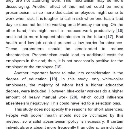
they are not attending work. This mechanism may be more
discouraging. Another effect of this method could be more
presenteeism, since more dedicated employees might come to
work when sick. It is tougher to call in sick when one has a ‘bad
day’ or does not feel like working on a Monday morning. On the
other hand, this might result in reduced work productivity [
16
]
and lead to more frequent absenteeism in the future [
17
]. Bad
health and low job control present a low barrier for absence.
These parameters should be ameliorated to reduce
absenteeism. Presenteeism could lead to additional costs for
employers in the end; thus, it is not necessarily positive for the
employer or the employee [
18
].
Another important factor to take into consideration is the
degree of education [
19
]. In this study, only white-collar
employees, the majority of whom had a higher education
degree, were included. However, blue-collar workers do a higher
amount of heavy manual work [
20
], which could influence
absenteeism negatively. This could have led to a selection bias.
This study does not specify the reasons for short absences.
People with poorer health should not be victimized by this
method, so a solid absenteeism policy is necessary. If certain
individuals are absent more frequently than others, an individual