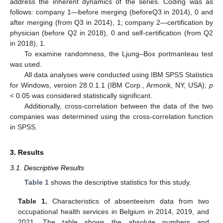
address the inherent dynamics of the series. Coding was as
follows: company 1—before merging (beforeQ3 in 2014), 0 and
after merging (from Q3 in 2014), 1; company 2—certification by
physician (before Q2 in 2018), 0 and self-certification (from Q2
in 2018), 1.
To examine randomness, the Ljung–Box portmanteau test
was used.
All data analyses were conducted using IBM SPSS Statistics
for Windows, version 28.0.1.1 (IBM Corp., Armonk, NY, USA);
p
< 0.05 was considered statistically significant.
Additionally, cross-correlation between the data of the two
companies was determined using the cross-correlation function
in SPSS.
3. Results
3.1. Descriptive Results
Table 1
shows the descriptive statistics for this study.
Table 1.
Characteristics of absenteeism data from two
occupational health services in Belgium in 2014, 2019, and
2021. The table shows the absolute numbers and