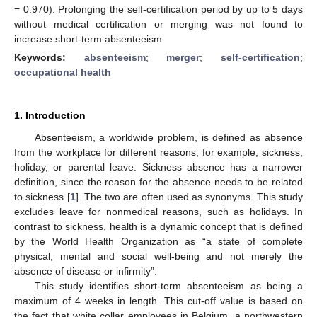
= 0.970). Prolonging the self-certification period by up to 5 days
without medical certification or merging was not found to
increase short-term absenteeism.
Keywords:
absenteeism
;
merger
;
self-certification
;
occupational health
1. Introduction
Absenteeism, a worldwide problem, is defined as absence
from the workplace for different reasons, for example, sickness,
holiday, or parental leave. Sickness absence has a narrower
definition, since the reason for the absence needs to be related
to sickness [
1
]. The two are often used as synonyms. This study
excludes leave for nonmedical reasons, such as holidays. In
contrast to sickness, health is a dynamic concept that is defined
by the World Health Organization as “a state of complete
physical, mental and social well-being and not merely the
absence of disease or infirmity”.
This study identifies short-term absenteeism as being a
maximum of 4 weeks in length. This cut-off value is based on
the fact that white collar employees in Belgium, a northwestern