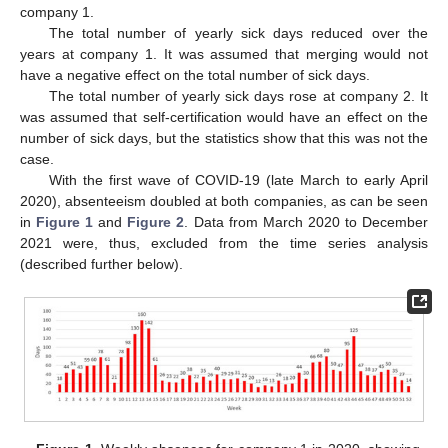
company 1.
The total number of yearly sick days reduced over the
years at company 1. It was assumed that merging would not
have a negative effect on the total number of sick days.
The total number of yearly sick days rose at company 2. It
was assumed that self-certification would have an effect on the
number of sick days, but the statistics show that this was not the
case.
With the first wave of COVID-19 (late March to early April
2020), absenteeism doubled at both companies, as can be seen
in
Figure 1
and
Figure 2
. Data from March 2020 to December
2021 were, thus, excluded from the time series analysis
(described further below).