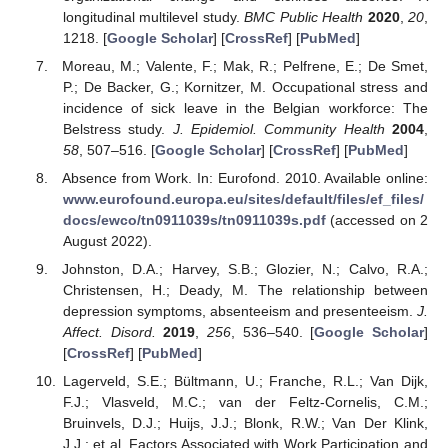
longitudinal multilevel study.
BMC Public Health
2020
,
20
,
1218. [
Google Scholar
] [
CrossRef
] [
PubMed
]
Moreau, M.; Valente, F.; Mak, R.; Pelfrene, E.; De Smet,
P.; De Backer, G.; Kornitzer, M. Occupational stress and
incidence of sick leave in the Belgian workforce: The
Belstress study.
J. Epidemiol. Community Health
2004
,
58
, 507–516. [
Google Scholar
] [
CrossRef
] [
PubMed
]
Absence from Work. In: Eurofond. 2010. Available online:
www.eurofound.europa.eu/sites/default/files/ef_files/
docs/ewco/tn0911039s/tn0911039s.pdf
(accessed on 2
August 2022).
Johnston, D.A.; Harvey, S.B.; Glozier, N.; Calvo, R.A.;
Christensen, H.; Deady, M. The relationship between
depression symptoms, absenteeism and presenteeism.
J.
Affect. Disord.
2019
,
256
, 536–540. [
Google Scholar
]
[
CrossRef
] [
PubMed
]
Lagerveld, S.E.; Bültmann, U.; Franche, R.L.; Van Dijk,
F.J.; Vlasveld, M.C.; van der Feltz-Cornelis, C.M.;
Bruinvels, D.J.; Huijs, J.J.; Blonk, R.W.; Van Der Klink,
J.J.; et al. Factors Associated with Work Participation and