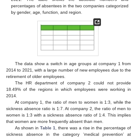
percentages of absentees in the two companies categorized
by gender, age, function, and region.
13. May
14. May
15. May
16. May
17. May
18. May
19. May
20. May
21. May
23. May
24. May
25. May
26. May
27. May
28. May
29. May
30. May
31. May
2. Jun
3. Jun
4. Jun
5. Jun
6. Jun
7. Jun
8. Jun
9. Jun
10. Jun
12. Jun
13. Jun
14. Jun
15. Jun
16. Jun
17. Jun
18. Jun
19. Jun
20. Jun
22. Jun
23. Jun
24. Jun
25. Jun
26. Jun
27. Jun
28. Jun
29. Jun
30. Jun
2. Jul
3. Jul
4. Jul
5. Jul
6. Jul
7. Jul
8. Jul
9. Jul
10. Jul
12. Jul
13. Jul
14. Jul
15. Jul
16. Jul
17. Jul
18. Jul
19. Jul
20. Jul
22. Jul
23. Jul
24. Jul
25. Jul
26. Jul
27. Jul
28. Jul
29. Jul
30. Jul
1. Aug
2. Aug
3. Aug
4. Aug
5. Aug
6. Aug
7. Aug
8. Aug
9. Aug
The data show a switch in age groups at company 1 from
2014 to 2021, with a large number of new employees due to the
retirement of older employees.
The HR department of company 2 could not provide
18.49% of the regions in which employees were working in
2014.
At company 1, the ratio of men to women is 1:3, while the
sickness absence ratio is 1:7. At company 2, the ratio of men to
women is 1:3 with a sickness absence ratio of 1:4. This implies
that women are more frequently absent than men.
As shown in
Table 1
, there was a rise in the percentage of
sickness absence in the category ‘medical prevention’ at