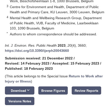
Work, Bisschofsheimlaan 1-8, 1000 Brussels, Belgium
3
Centre for Environment and Health, Department of Public
Health and Primary Care, KU Leuven, 3000 Leuven, Belgium
4
Mental Health and Wellbeing Research Group, Department
of Public Health, VUB, Faculty of Medicine, Laarbeeklaan
103, 1090 Brussels, Belgium
*
Authors to whom correspondence should be addressed.
Int. J. Environ. Res. Public Health
2023
,
20
(4), 3660;
https://doi.org/10.3390/ijerph20043660
Submission received: 21 December 2022
/
Revised: 14 February 2023
/
Accepted: 15 February 2023
/
Published: 18 February 2023
(This article belongs to the Special Issue
Return to Work after
Injury or Illness
)
keyboard_arrow_down
Download
Browse Figures
Review Reports
Versions Notes