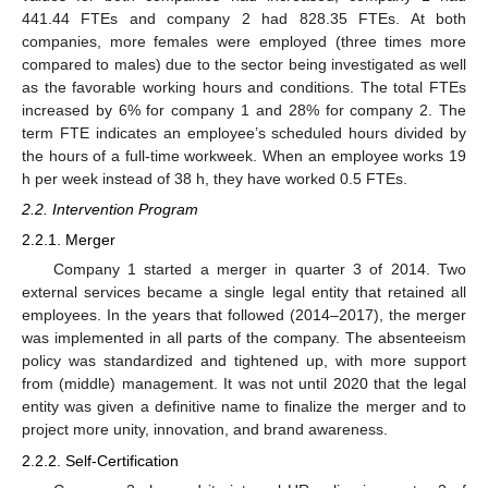
441.44 FTEs and company 2 had 828.35 FTEs. At both
companies, more females were employed (three times more
compared to males) due to the sector being investigated as well
as the favorable working hours and conditions. The total FTEs
increased by 6% for company 1 and 28% for company 2. The
term FTE indicates an employee’s scheduled hours divided by
the hours of a full-time workweek. When an employee works 19
h per week instead of 38 h, they have worked 0.5 FTEs.
2.2. Intervention Program
2.2.1. Merger
Company 1 started a merger in quarter 3 of 2014. Two
external services became a single legal entity that retained all
employees. In the years that followed (2014–2017), the merger
was implemented in all parts of the company. The absenteeism
policy was standardized and tightened up, with more support
from (middle) management. It was not until 2020 that the legal
entity was given a definitive name to finalize the merger and to
project more unity, innovation, and brand awareness.
2.2.2. Self-Certification