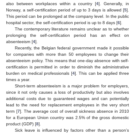
also between workplaces within a country [
4
]. Generally, in
Norway, a self-certification period of up to 3 days is allowed [
5
].
This period can be prolonged at the company level. In the public
hospital sector, the self-certification period is up to 8 days [
6
].
The contemporary literature remains unclear as to whether
prolonging the self-certification period has an effect on
absenteeism [
4
].
Recently, the Belgian federal government made it possible
for companies with more than 50 employees to change their
absenteeism policy. This means that one-day absence with self-
certification is permitted in order to diminish the administrative
burden on medical professionals [
4
]. This can be applied three
times a year.
Short-term absenteeism is a major problem for employers,
since it not only causes a loss of productivity but also involves
additional costs due to guaranteed wages and can potentially
lead to the need for replacement employees in the very short
term [
7
]. The average cost of overall sickness absence in 2010
for a European Union country was 2.5% of the gross domestic
product (GDP) [
8
].
Sick leave is influenced by factors other than a person’s