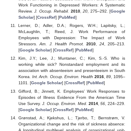
Work Functioning in Depressed Workers: A Systematic
Review.
J. Occup. Rehabil.
2010
,
20
, 275–292. [
Google
Scholar
] [
CrossRef
] [
PubMed
]
Lerner, D.; Adler, D.A.; Rogers, W.H.; Lapitsky, L.;
McLaughlin, T.; Reed, J. Work Performance of
Employees with Depression: The Impact of Work
Stressors.
Am. J. Health Promot.
2010
,
24
, 205–213.
[
Google Scholar
] [
CrossRef
] [
PubMed
]
Kim, J.Y.; Lee, J.; Muntaner, C.; Kim, S.-S. Who is
working while sick? Nonstandard employment and its
association with absenteeism and presenteeism in South
Korea.
Int. Arch. Occup. Environ. Health
2016
,
89
, 1095–
1101. [
Google Scholar
] [
CrossRef
] [
PubMed
]
Gifford, B.; Jinnett, K. Employees’ Work Responses to
Episodes of Illness Evidence From the American Time
Use Survey.
J. Occup. Environ. Med.
2014
,
56
, 224–229.
[
Google Scholar
] [
CrossRef
] [
PubMed
]
Grønstad, A.; Kjekshus, L.; Tjerbo, T.; Bernstrøm, V.
Organizational change and the risk of sickness absence:
A longitudinal multilevel analysis of organizational unit-