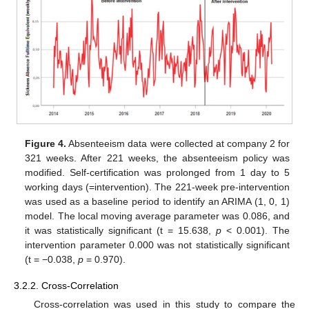
Figure 4.
Absenteeism data were collected at company 2 for
321 weeks. After 221 weeks, the absenteeism policy was
modified. Self-certification was prolonged from 1 day to 5
working days (=intervention). The 221-week pre-intervention
was used as a baseline period to identify an ARIMA (1, 0, 1)
model. The local moving average parameter was 0.086, and
it was statistically significant (t = 15.638,
p
< 0.001). The
intervention parameter 0.000 was not statistically significant
(t = −0.038,
p
= 0.970).
3.2.2. Cross-Correlation
Cross-correlation was used in this study to compare the