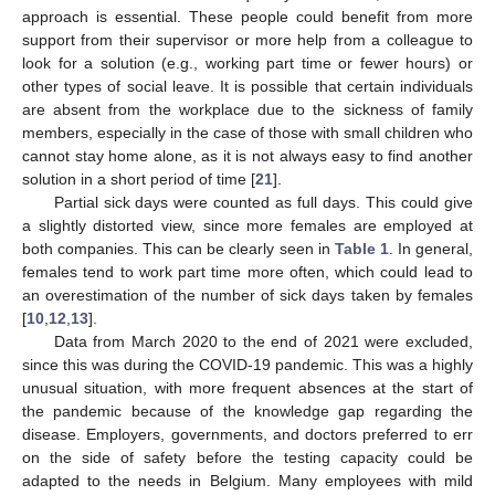
approach is essential. These people could benefit from more
support from their supervisor or more help from a colleague to
look for a solution (e.g., working part time or fewer hours) or
other types of social leave. It is possible that certain individuals
are absent from the workplace due to the sickness of family
members, especially in the case of those with small children who
cannot stay home alone, as it is not always easy to find another
solution in a short period of time [
21
].
Partial sick days were counted as full days. This could give
a slightly distorted view, since more females are employed at
both companies. This can be clearly seen in
Table 1
. In general,
females tend to work part time more often, which could lead to
an overestimation of the number of sick days taken by females
[
10
,
12
,
13
].
Data from March 2020 to the end of 2021 were excluded,
since this was during the COVID-19 pandemic. This was a highly
unusual situation, with more frequent absences at the start of
the pandemic because of the knowledge gap regarding the
disease. Employers, governments, and doctors preferred to err
on the side of safety before the testing capacity could be
adapted to the needs in Belgium. Many employees with mild