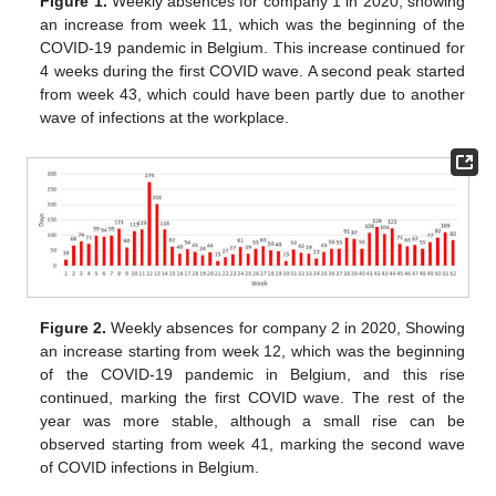
Figure 1.
Weekly absences for company 1 in 2020, showing
an increase from week 11, which was the beginning of the
COVID-19 pandemic in Belgium. This increase continued for
4 weeks during the first COVID wave. A second peak started
from week 43, which could have been partly due to another
wave of infections at the workplace.
Figure 2.
Weekly absences for company 2 in 2020, Showing
an increase starting from week 12, which was the beginning
of the COVID-19 pandemic in Belgium, and this rise
continued, marking the first COVID wave. The rest of the
year was more stable, although a small rise can be
observed starting from week 41, marking the second wave
of COVID infections in Belgium.