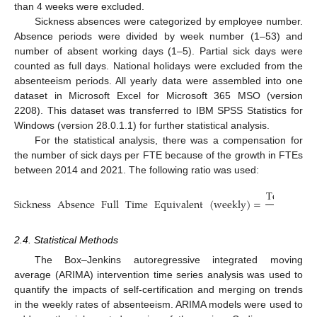
than 4 weeks were excluded.
Sickness absences were categorized by employee number.
Absence periods were divided by week number (1–53) and
number of absent working days (1–5). Partial sick days were
counted as full days. National holidays were excluded from the
absenteeism periods. All yearly data were assembled into one
dataset in Microsoft Excel for Microsoft 365 MSO (version
2208). This dataset was transferred to IBM SPSS Statistics for
Windows (version 28.0.1.1) for further statistical analysis.
For the statistical analysis, there was a compensation for
the number of sick days per FTE because of the growth in FTEs
between 2014 and 2021. The following ratio was used:
Total
sick
Sickness
Absence
Full
Time
Equivalent
(
weekly
)
=
FTE
e
2.4. Statistical Methods
The Box–Jenkins autoregressive integrated moving
average (ARIMA) intervention time series analysis was used to
quantify the impacts of self-certification and merging on trends
in the weekly rates of absenteeism. ARIMA models were used to