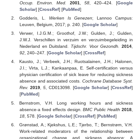
Occup. Environ. Med.
2001
,
58
, 420–424. [
Google
Scholar
] [
CrossRef
] [
PubMed
]
Godderis, L.
Werken Is Genezen
; Lannoo Campus:
Leuven, Belgium, 2017; p. 240. [
Google Scholar
]
Verwer, I.J.G.M.; Groothof, J.W.; Gulden, J.; Gulden,
J.W.J. Verschillen in verzuim en verzuimbegeleiding in
Nederland en Duitsland.
Tijdschr. Voor Gezondh.
2014
,
92
, 240–247. [
Google Scholar
] [
CrossRef
]
Kausto, J.; Verbeek, J.H.; Ruotsalainen, J.H.; Halonen,
J.I.; Virta, L.J.; Kankaanpaa, E. Self-certification versus
physician certification of sick leave for reducing sickness
absence and associated costs.
Cochrane Database Syst.
Rev.
2019
,
5
, CD013098. [
Google Scholar
] [
CrossRef
]
[
PubMed
]
Bernstrom, V.H. Long working hours and sickness
absence-a fixed effects design.
BMC Public Health
2018
,
18
, 578. [
Google Scholar
] [
CrossRef
] [
PubMed
]
Grønstad, A.; Kjekshus, L.E.; Tjerbo, T.; Bernstrøm, V.H.
Work-related moderators of the relationship between
organizational change and sickness absence: A