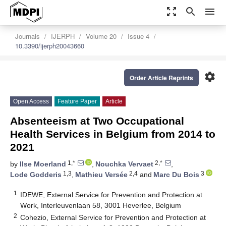
zoom_out_map
search
menu
Journals
IJERPH
Volume 20
Issue 4
10.3390/ijerph20043660
settings
Order Article Reprints
Open Access
Feature Paper
Article
Absenteeism at Two Occupational
Health Services in Belgium from 2014 to
2021
1,*
2,*
by
Ilse Moerland
,
Nouchka Vervaet
,
1,3
2,4
3
Lode Godderis
,
Mathieu Versée
and
Marc Du Bois
1
IDEWE, External Service for Prevention and Protection at
Work, Interleuvenlaan 58, 3001 Heverlee, Belgium
2
Cohezio, External Service for Prevention and Protection at