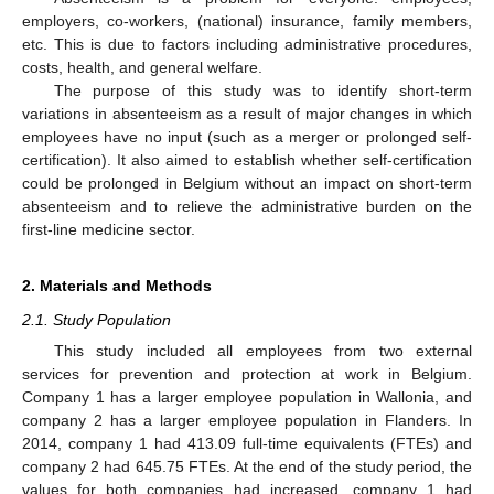
employers, co-workers, (national) insurance, family members,
etc. This is due to factors including administrative procedures,
costs, health, and general welfare.
The purpose of this study was to identify short-term
variations in absenteeism as a result of major changes in which
employees have no input (such as a merger or prolonged self-
certification). It also aimed to establish whether self-certification
could be prolonged in Belgium without an impact on short-term
absenteeism and to relieve the administrative burden on the
first-line medicine sector.
2. Materials and Methods
2.1. Study Population
This study included all employees from two external
services for prevention and protection at work in Belgium.
Company 1 has a larger employee population in Wallonia, and
company 2 has a larger employee population in Flanders. In
2014, company 1 had 413.09 full-time equivalents (FTEs) and
company 2 had 645.75 FTEs. At the end of the study period, the
values for both companies had increased, company 1 had