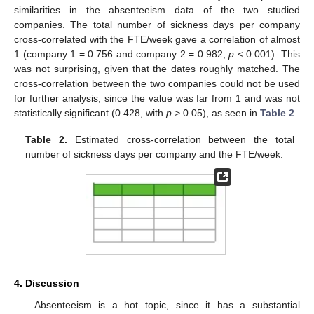
similarities in the absenteeism data of the two studied
companies. The total number of sickness days per company
cross-correlated with the FTE/week gave a correlation of almost
1 (company 1 = 0.756 and company 2 = 0.982,
p
< 0.001). This
was not surprising, given that the dates roughly matched. The
cross-correlation between the two companies could not be used
for further analysis, since the value was far from 1 and was not
statistically significant (0.428, with
p
> 0.05), as seen in
Table 2
.
Table 2.
Estimated cross-correlation between the total
number of sickness days per company and the FTE/week.
4. Discussion
Absenteeism is a hot topic, since it has a substantial