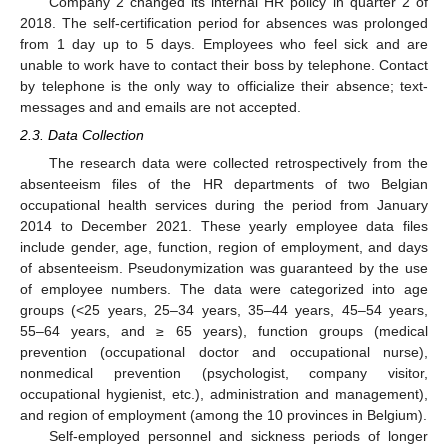
Company 2 changed its internal HR policy in quarter 2 of
2018. The self-certification period for absences was prolonged
from 1 day up to 5 days. Employees who feel sick and are
unable to work have to contact their boss by telephone. Contact
by telephone is the only way to officialize their absence; text-
messages and and emails are not accepted.
2.3. Data Collection
The research data were collected retrospectively from the
absenteeism files of the HR departments of two Belgian
occupational health services during the period from January
2014 to December 2021. These yearly employee data files
include gender, age, function, region of employment, and days
of absenteeism. Pseudonymization was guaranteed by the use
of employee numbers. The data were categorized into age
groups (<25 years, 25–34 years, 35–44 years, 45–54 years,
55–64 years, and ≥ 65 years), function groups (medical
prevention (occupational doctor and occupational nurse),
nonmedical prevention (psychologist, company visitor,
occupational hygienist, etc.), administration and management),
and region of employment (among the 10 provinces in Belgium).
Self-employed personnel and sickness periods of longer