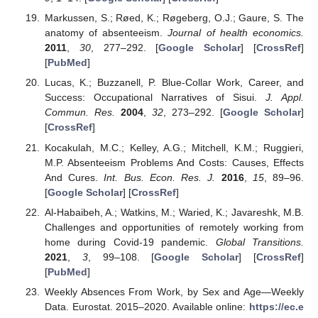
Markussen, S.; Røed, K.; Røgeberg, O.J.; Gaure, S. The
anatomy of absenteeism.
Journal of health economics.
2011
,
30
, 277–292. [
Google Scholar
] [
CrossRef
]
[
PubMed
]
Lucas, K.; Buzzanell, P. Blue-Collar Work, Career, and
Success: Occupational Narratives of Sisui.
J. Appl.
Commun. Res.
2004
,
32
, 273–292. [
Google Scholar
]
[
CrossRef
]
Kocakulah, M.C.; Kelley, A.G.; Mitchell, K.M.; Ruggieri,
M.P. Absenteeism Problems And Costs: Causes, Effects
And Cures.
Int. Bus. Econ. Res. J.
2016
,
15
, 89–96.
[
Google Scholar
] [
CrossRef
]
Al-Habaibeh, A.; Watkins, M.; Waried, K.; Javareshk, M.B.
Challenges and opportunities of remotely working from
home during Covid-19 pandemic.
Global Transitions.
2021
,
3
, 99–108. [
Google Scholar
] [
CrossRef
]
[
PubMed
]
Weekly Absences From Work, by Sex and Age—Weekly
Data. Eurostat. 2015–2020. Available online:
https://ec.e