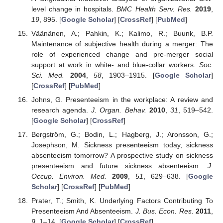
level change in hospitals.
BMC Health Serv. Res.
2019
,
19
, 895. [
Google Scholar
] [
CrossRef
] [
PubMed
]
Väänänen, A.; Pahkin, K.; Kalimo, R.; Buunk, B.P.
Maintenance of subjective health during a merger: The
role of experienced change and pre-merger social
support at work in white- and blue-collar workers.
Soc.
Sci. Med.
2004
,
58
, 1903–1915. [
Google Scholar
]
[
CrossRef
] [
PubMed
]
Johns, G. Presenteeism in the workplace: A review and
research agenda.
J. Organ. Behav.
2010
,
31
, 519–542.
[
Google Scholar
] [
CrossRef
]
Bergström, G.; Bodin, L.; Hagberg, J.; Aronsson, G.;
Josephson, M. Sickness presenteeism today, sickness
absenteeism tomorrow? A prospective study on sickness
presenteeism and future sickness absenteeism.
J.
Occup. Environ. Med.
2009
,
51
, 629–638. [
Google
Scholar
] [
CrossRef
] [
PubMed
]
Prater, T.; Smith, K. Underlying Factors Contributing To
Presenteeism And Absenteeism.
J. Bus. Econ. Res.
2011
,
9
, 1–14. [
Google Scholar
] [
CrossRef
]