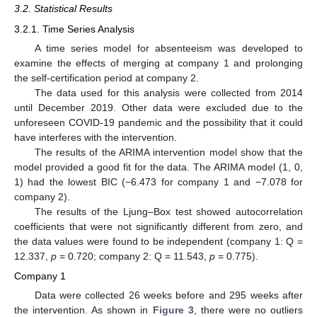
3.2. Statistical Results
3.2.1. Time Series Analysis
A time series model for absenteeism was developed to
examine the effects of merging at company 1 and prolonging
the self-certification period at company 2.
The data used for this analysis were collected from 2014
until December 2019. Other data were excluded due to the
unforeseen COVID-19 pandemic and the possibility that it could
have interferes with the intervention.
The results of the ARIMA intervention model show that the
model provided a good fit for the data. The ARIMA model (1, 0,
1) had the lowest BIC (−6.473 for company 1 and −7.078 for
company 2).
The results of the Ljung–Box test showed autocorrelation
coefficients that were not significantly different from zero, and
the data values were found to be independent (company 1: Q =
12.337,
p
= 0.720; company 2: Q = 11.543,
p
= 0.775).
Company 1
Data were collected 26 weeks before and 295 weeks after
the intervention. As shown in
Figure 3
, there were no outliers