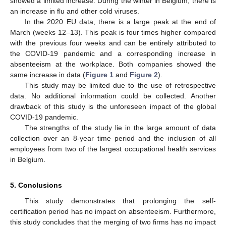
showed a limited increase. During the winter in Belgium, there is
an increase in flu and other cold viruses.
In the 2020 EU data, there is a large peak at the end of
March (weeks 12–13). This peak is four times higher compared
with the previous four weeks and can be entirely attributed to
the COVID-19 pandemic and a corresponding increase in
absenteeism at the workplace. Both companies showed the
same increase in data (
Figure 1
and
Figure 2
).
This study may be limited due to the use of retrospective
data. No additional information could be collected. Another
drawback of this study is the unforeseen impact of the global
COVID-19 pandemic.
The strengths of the study lie in the large amount of data
collection over an 8-year time period and the inclusion of all
employees from two of the largest occupational health services
in Belgium.
5. Conclusions
This study demonstrates that prolonging the self-
certification period has no impact on absenteeism. Furthermore,
this study concludes that the merging of two firms has no impact