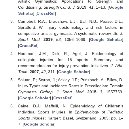
Artistic Gymnastics: Applications to Strength and
Conditioning.
Strength Cond. J.
2019
,
41
, 1–13. [
Google
Scholar
] [
CrossRef
]
Campbell, R.A.; Bradshaw, E.J.; Ball, N.B.; Pease, D.L.;
Spratford, W. Injury epidemiology and risk factors in
competitive artistic gymnasts: A systematic review.
Br. J.
Sport. Med.
2019
,
53
, 1056–1069. [
Google Scholar
]
[
CrossRef
]
Hootman, J.M.; Dick, R.; Agel, J. Epidemiology of
collegiate injuries for 15 sports: Summary and
recommendations for injury prevention initiatives.
J. Athl.
Train.
2007
,
42
, 311. [
Google Scholar
]
Saluan, P.; Styron, J.; Ackley, J.F.; Prinzbach, A.; Billow, D.
Injury Types and Incidence Rates in Precollegiate Female
Gymnasts.
Orthop. J. Sport. Med.
2015
,
3
, 1557759.
[
Google Scholar
] [
CrossRef
]
Caine, D.J.; Maffulli, N. Epidemiology of Children’s
Individual Sports Injuries. In
Epidemiology of Pediatric
Sports Injuries
; Karger: Basel, Switzerland, 2005; pp. 1–
7. [
Google Scholar
]