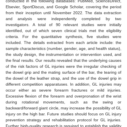
conducted in the following databases: PubMed, ScienceDirect,
Elsevier, SportDiscus, and Google Scholar, covering the period
from their inception until November 2022. The data extraction
and analysis were independently completed by two
investigators. A total of 90 relevant studies were initially
identified, out of which seven clinical trials met the eligibility
criteria. For the quantitative synthesis, five studies were
included. The details extracted from each article include: the
sample characteristics (number, gender, age, and health status),
the study design, the instrumentation or intervention used, and
the final results. Our results revealed that the underlying causes
of the risk factors of GL injuries were the irregular checking of
the dowel grip and the mating surface of the bar, the tearing of
the dowel of the leather strap, and the use of the dowel grip in
different competition apparatuses. In addition, GL injuries may
occur either as severe forearm fractures or mild injuries.
Excessive flexion of the forearm and overpronation of the wrist
during rotational movements, such as the swing or
backward/forward giant circle, may increase the possibility of GL
injury on the high bar. Future studies should focus on GL injury
prevention strategy and rehabilitation protocol for GL injuries.
Further high-quality research is required to establish the validity