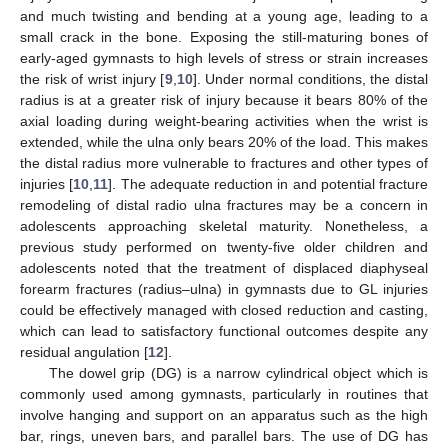
and much twisting and bending at a young age, leading to a
small crack in the bone. Exposing the still-maturing bones of
early-aged gymnasts to high levels of stress or strain increases
the risk of wrist injury [
9
,
10
]. Under normal conditions, the distal
radius is at a greater risk of injury because it bears 80% of the
axial loading during weight-bearing activities when the wrist is
extended, while the ulna only bears 20% of the load. This makes
the distal radius more vulnerable to fractures and other types of
injuries [
10
,
11
]. The adequate reduction in and potential fracture
remodeling of distal radio ulna fractures may be a concern in
adolescents approaching skeletal maturity. Nonetheless, a
previous study performed on twenty-five older children and
adolescents noted that the treatment of displaced diaphyseal
forearm fractures (radius–ulna) in gymnasts due to GL injuries
could be effectively managed with closed reduction and casting,
which can lead to satisfactory functional outcomes despite any
residual angulation [
12
].
The dowel grip (DG) is a narrow cylindrical object which is
commonly used among gymnasts, particularly in routines that
involve hanging and support on an apparatus such as the high
bar, rings, uneven bars, and parallel bars. The use of DG has