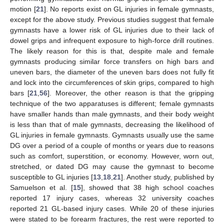
motion [
21
]. No reports exist on GL injuries in female gymnasts,
except for the above study. Previous studies suggest that female
gymnasts have a lower risk of GL injuries due to their lack of
dowel grips and infrequent exposure to high-force drill routines.
The likely reason for this is that, despite male and female
gymnasts producing similar force transfers on high bars and
uneven bars, the diameter of the uneven bars does not fully fit
and lock into the circumferences of skin grips, compared to high
bars [
21
,
56
]. Moreover, the other reason is that the gripping
technique of the two apparatuses is different; female gymnasts
have smaller hands than male gymnasts, and their body weight
is less than that of male gymnasts, decreasing the likelihood of
GL injuries in female gymnasts. Gymnasts usually use the same
DG over a period of a couple of months or years due to reasons
such as comfort, superstition, or economy. However, worn out,
stretched, or dated DG may cause the gymnast to become
susceptible to GL injuries [
13
,
18
,
21
]. Another study, published by
Samuelson et al. [
15
], showed that 38 high school coaches
reported 17 injury cases, whereas 32 university coaches
reported 21 GL-based injury cases. While 20 of these injuries
were stated to be forearm fractures, the rest were reported to