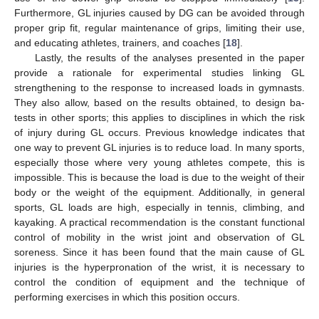
Furthermore, GL injuries caused by DG can be avoided through
proper grip fit, regular maintenance of grips, limiting their use,
and educating athletes, trainers, and coaches [
18
].
Lastly, the results of the analyses presented in the paper
provide a rationale for experimental studies linking GL
strengthening to the response to increased loads in gymnasts.
They also allow, based on the results obtained, to design ba-
tests in other sports; this applies to disciplines in which the risk
of injury during GL occurs. Previous knowledge indicates that
one way to prevent GL injuries is to reduce load. In many sports,
especially those where very young athletes compete, this is
impossible. This is because the load is due to the weight of their
body or the weight of the equipment. Additionally, in general
sports, GL loads are high, especially in tennis, climbing, and
kayaking. A practical recommendation is the constant functional
control of mobility in the wrist joint and observation of GL
soreness. Since it has been found that the main cause of GL
injuries is the hyperpronation of the wrist, it is necessary to
control the condition of equipment and the technique of
performing exercises in which this position occurs.