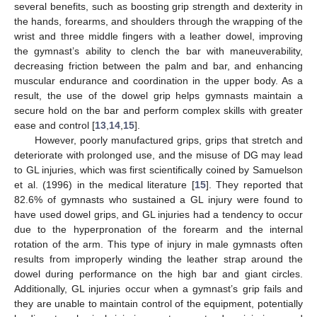
several benefits, such as boosting grip strength and dexterity in
the hands, forearms, and shoulders through the wrapping of the
wrist and three middle fingers with a leather dowel, improving
the gymnast’s ability to clench the bar with maneuverability,
decreasing friction between the palm and bar, and enhancing
muscular endurance and coordination in the upper body. As a
result, the use of the dowel grip helps gymnasts maintain a
secure hold on the bar and perform complex skills with greater
ease and control [
13
,
14
,
15
].
However, poorly manufactured grips, grips that stretch and
deteriorate with prolonged use, and the misuse of DG may lead
to GL injuries, which was first scientifically coined by Samuelson
et al. (1996) in the medical literature [
15
]. They reported that
82.6% of gymnasts who sustained a GL injury were found to
have used dowel grips, and GL injuries had a tendency to occur
due to the hyperpronation of the forearm and the internal
rotation of the arm. This type of injury in male gymnasts often
results from improperly winding the leather strap around the
dowel during performance on the high bar and giant circles.
Additionally, GL injuries occur when a gymnast’s grip fails and
they are unable to maintain control of the equipment, potentially