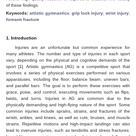
of these findings.
Keywords:
artistic gymnastics
;
grip lock injury
;
wrist injury
;
forearm fracture
1. Introduction
Injuries are an unfortunate but common experience for
many athletes. The number and type of injuries in each sport
vary, depending on the physical and cognitive demands of the
sport [
1
]. Artistic gymnastics (AG) is a competitive sport that
involves a series of physical exercises performed on various
apparatuses, including the floor, balance beam, uneven bars,
and parallel bars. The goal is to perform these exercises with
grace, poise, and control, executing movements such as flips,
twists, and turns. Injuries in AG are common due to the
physically demanding and high-flying nature of the sport. Some
common injuries include sprains, strains, and fractures of the
wrists, ankles, and knees, as well as cuts, bruises, and muscle
strains. Repetitive motions and high-impact landings can also
lead to overuse injuries, such as tendinitis and stress fractures.