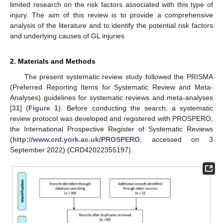
limited research on the risk factors associated with this type of
injury. The aim of this review is to provide a comprehensive
analysis of the literature and to identify the potential risk factors
and underlying causes of GL injuries
2. Materials and Methods
The present systematic review study followed the PRISMA
(Preferred Reporting Items for Systematic Review and Meta-
Analyses) guidelines for systematic reviews and meta-analyses
[
31
] (
Figure 1
). Before conducting the search, a systematic
review protocol was developed and registered with PROSPERO,
the International Prospective Register of Systematic Reviews
(
http://www.crd.york.ac.uk/PROSPERO
, accessed on 3
September 2022) (CRD42022355197).