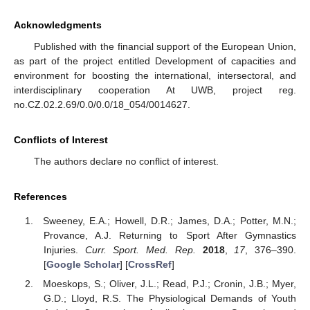
Acknowledgments
Published with the financial support of the European Union,
as part of the project entitled Development of capacities and
environment for boosting the international, intersectoral, and
interdisciplinary cooperation At UWB, project reg.
no.CZ.02.2.69/0.0/0.0/18_054/0014627.
Conflicts of Interest
The authors declare no conflict of interest.
References
Sweeney, E.A.; Howell, D.R.; James, D.A.; Potter, M.N.;
Provance, A.J. Returning to Sport After Gymnastics
Injuries.
Curr. Sport. Med. Rep.
2018
,
17
, 376–390.
[
Google Scholar
] [
CrossRef
]
Moeskops, S.; Oliver, J.L.; Read, P.J.; Cronin, J.B.; Myer,
G.D.; Lloyd, R.S. The Physiological Demands of Youth