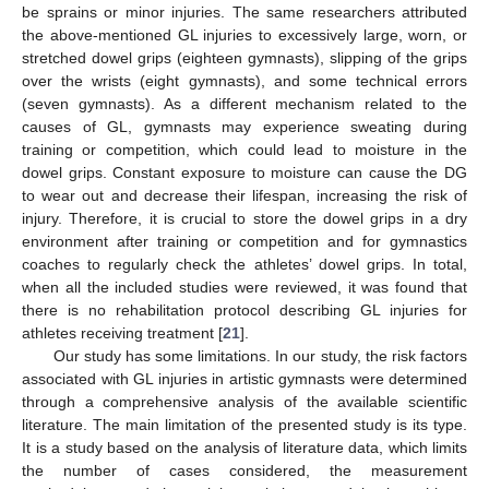
be sprains or minor injuries. The same researchers attributed
the above-mentioned GL injuries to excessively large, worn, or
stretched dowel grips (eighteen gymnasts), slipping of the grips
over the wrists (eight gymnasts), and some technical errors
(seven gymnasts). As a different mechanism related to the
causes of GL, gymnasts may experience sweating during
training or competition, which could lead to moisture in the
dowel grips. Constant exposure to moisture can cause the DG
to wear out and decrease their lifespan, increasing the risk of
injury. Therefore, it is crucial to store the dowel grips in a dry
environment after training or competition and for gymnastics
coaches to regularly check the athletes’ dowel grips. In total,
when all the included studies were reviewed, it was found that
there is no rehabilitation protocol describing GL injuries for
athletes receiving treatment [
21
].
Our study has some limitations. In our study, the risk factors
associated with GL injuries in artistic gymnasts were determined
through a comprehensive analysis of the available scientific
literature. The main limitation of the presented study is its type.
It is a study based on the analysis of literature data, which limits
the number of cases considered, the measurement