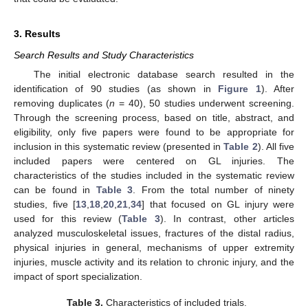
3. Results
Search Results and Study Characteristics
The initial electronic database search resulted in the
identification of 90 studies (as shown in
Figure 1
). After
removing duplicates (
n
= 40), 50 studies underwent screening.
Through the screening process, based on title, abstract, and
eligibility, only five papers were found to be appropriate for
inclusion in this systematic review (presented in
Table 2
). All five
included papers were centered on GL injuries. The
characteristics of the studies included in the systematic review
can be found in
Table 3
. From the total number of ninety
studies, five [
13
,
18
,
20
,
21
,
34
] that focused on GL injury were
used for this review (
Table 3
). In contrast, other articles
analyzed musculoskeletal issues, fractures of the distal radius,
physical injuries in general, mechanisms of upper extremity
injuries, muscle activity and its relation to chronic injury, and the
impact of sport specialization.
Table 3.
Characteristics of included trials.