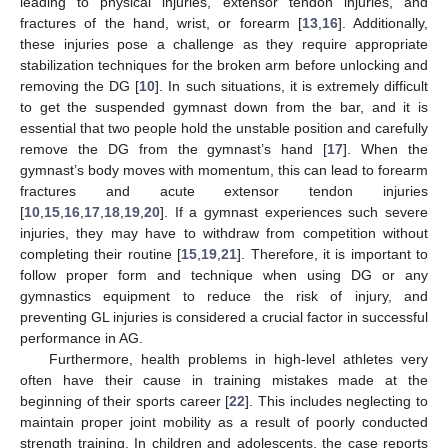
leading to physical injuries, extensor tendon injuries, and
fractures of the hand, wrist, or forearm [
13
,
16
]. Additionally,
these injuries pose a challenge as they require appropriate
stabilization techniques for the broken arm before unlocking and
removing the DG [
10
]. In such situations, it is extremely difficult
to get the suspended gymnast down from the bar, and it is
essential that two people hold the unstable position and carefully
remove the DG from the gymnast’s hand [
17
]. When the
gymnast’s body moves with momentum, this can lead to forearm
fractures and acute extensor tendon injuries
[
10
,
15
,
16
,
17
,
18
,
19
,
20
]. If a gymnast experiences such severe
injuries, they may have to withdraw from competition without
completing their routine [
15
,
19
,
21
]. Therefore, it is important to
follow proper form and technique when using DG or any
gymnastics equipment to reduce the risk of injury, and
preventing GL injuries is considered a crucial factor in successful
performance in AG.
Furthermore, health problems in high-level athletes very
often have their cause in training mistakes made at the
beginning of their sports career [
22
]. This includes neglecting to
maintain proper joint mobility as a result of poorly conducted
strength training. In children and adolescents, the case reports