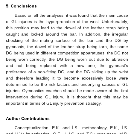
5. Conclusions
Based on all the analyses, it was found that the main cause
of GL injuries is the hyperpronation of the wrist. Unfortunately,
this position may lead to the dowel of the leather strap being
caught and locked around the bar. In addition, the irregular
checking of the mating surface of the bar and the DG by
gymnasts, the dowel of the leather strap being torn, the same
DG being used in different competition apparatuses, the DG not
being worn correctly, the DG being worn out due to abrasion
and not being replaced with a new one, the gymnast’s
preference of a non-fitting DG, and the DG sliding up the wrist
and therefore leading it to become excessively loose were
determined to be the risk factors and underlying causes of GL
injuries. Gymnastics coaches should be made aware of the first
intervention during GL injury. It is thought that this may be
important in terms of GL injury prevention strategy.
Author Contributions
Conceptualization, E.K. and İ.S.; methodology, E.K., İ.S.