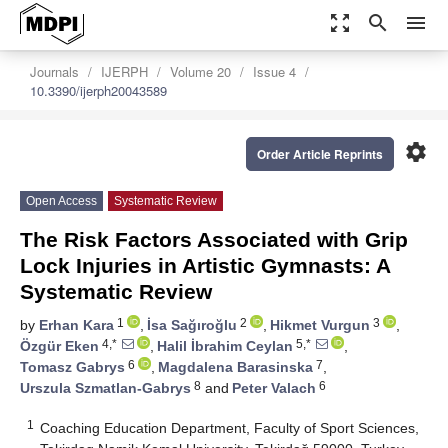
zoom_out_map
search
menu
Journals
IJERPH
Volume 20
Issue 4
10.3390/ijerph20043589
settings
Order Article Reprints
Open Access
Systematic Review
The Risk Factors Associated with Grip
Lock Injuries in Artistic Gymnasts: A
Systematic Review
1
2
3
by
Erhan Kara
,
İsa Sağıroğlu
,
Hikmet Vurgun
,
4,*
5,*
Özgür Eken
,
Halil İbrahim Ceylan
,
6
7
Tomasz Gabrys
,
Magdalena Barasinska
,
8
6
Urszula Szmatlan-Gabrys
and
Peter Valach
1
Coaching Education Department, Faculty of Sport Sciences,