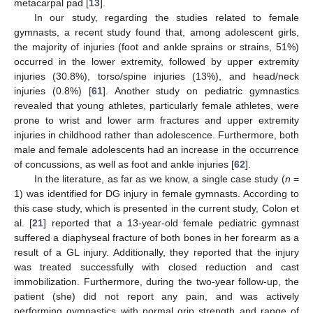
metacarpal pad [
13
].
In our study, regarding the studies related to female
gymnasts, a recent study found that, among adolescent girls,
the majority of injuries (foot and ankle sprains or strains, 51%)
occurred in the lower extremity, followed by upper extremity
injuries (30.8%), torso/spine injuries (13%), and head/neck
injuries (0.8%) [
61
]. Another study on pediatric gymnastics
revealed that young athletes, particularly female athletes, were
prone to wrist and lower arm fractures and upper extremity
injuries in childhood rather than adolescence. Furthermore, both
male and female adolescents had an increase in the occurrence
of concussions, as well as foot and ankle injuries [
62
].
In the literature, as far as we know, a single case study (
n
=
1) was identified for DG injury in female gymnasts. According to
this case study, which is presented in the current study, Colon et
al. [
21
] reported that a 13-year-old female pediatric gymnast
suffered a diaphyseal fracture of both bones in her forearm as a
result of a GL injury. Additionally, they reported that the injury
was treated successfully with closed reduction and cast
immobilization. Furthermore, during the two-year follow-up, the
patient (she) did not report any pain, and was actively
13. May
14. May
15. May
16. May
17. May
18. May
19. May
20. May
21. May
23. May
24. May
25. May
26. May
27. May
28. May
29. May
30. May
31. May
2. Jun
3. Jun
4. Jun
5. Jun
6. Jun
7. Jun
8. Jun
9. Jun
10. Jun
12. Jun
13. Jun
14. Jun
15. Jun
16. Jun
17. Jun
18. Jun
19. Jun
20. Jun
22. Jun
23. Jun
24. Jun
25. Jun
26. Jun
27. Jun
28. Jun
29. Jun
30. Jun
2. Jul
3. Jul
4. Jul
5. Jul
6. Jul
7. Jul
8. Jul
9. Jul
10. Jul
12. Jul
13. Jul
14. Jul
15. Jul
16. Jul
17. Jul
18. Jul
19. Jul
20. Jul
22. Jul
23. Jul
24. Jul
25. Jul
26. Jul
27. Jul
28. Jul
29. Jul
30. Jul
1. Aug
2. Aug
3. Aug
4. Aug
5. Aug
6. Aug
7. Aug
8. Aug
9. Aug
performing gymnastics with normal grip strength and range of