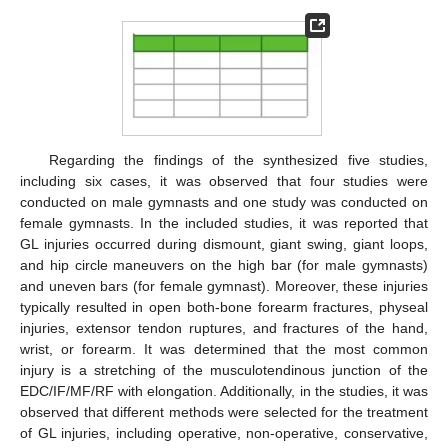
Regarding the findings of the synthesized five studies,
including six cases, it was observed that four studies were
conducted on male gymnasts and one study was conducted on
female gymnasts. In the included studies, it was reported that
GL injuries occurred during dismount, giant swing, giant loops,
and hip circle maneuvers on the high bar (for male gymnasts)
and uneven bars (for female gymnast). Moreover, these injuries
typically resulted in open both-bone forearm fractures, physeal
injuries, extensor tendon ruptures, and fractures of the hand,
wrist, or forearm. It was determined that the most common
injury is a stretching of the musculotendinous junction of the
EDC/IF/MF/RF with elongation. Additionally, in the studies, it was
observed that different methods were selected for the treatment
of GL injuries, including operative, non-operative, conservative,