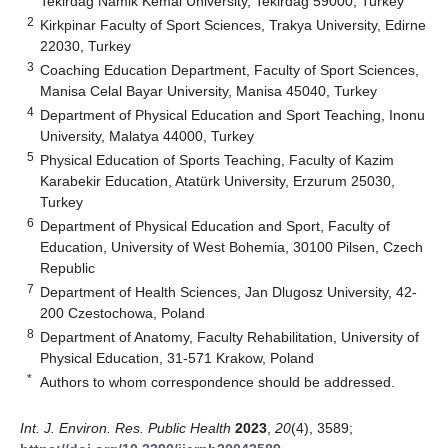
Tekirdag Namik Kemal University, Tekirdağ 59000, Turkey
2
Kirkpinar Faculty of Sport Sciences, Trakya University, Edirne
22030, Turkey
3
Coaching Education Department, Faculty of Sport Sciences,
Manisa Celal Bayar University, Manisa 45040, Turkey
4
Department of Physical Education and Sport Teaching, Inonu
University, Malatya 44000, Turkey
5
Physical Education of Sports Teaching, Faculty of Kazim
Karabekir Education, Atatürk University, Erzurum 25030,
Turkey
6
Department of Physical Education and Sport, Faculty of
Education, University of West Bohemia, 30100 Pilsen, Czech
Republic
7
Department of Health Sciences, Jan Dlugosz University, 42-
200 Czestochowa, Poland
8
Department of Anatomy, Faculty Rehabilitation, University of
Physical Education, 31-571 Krakow, Poland
*
Authors to whom correspondence should be addressed.
Int. J. Environ. Res. Public Health
2023
,
20
(4), 3589;