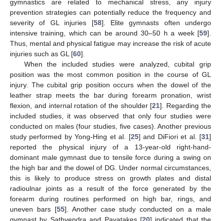
gymnastics are related to mechanical stress, any injury
prevention strategies can potentially reduce the frequency and
severity of GL injuries [
58
]. Elite gymnasts often undergo
intensive training, which can be around 30–50 h a week [
59
].
Thus, mental and physical fatigue may increase the risk of acute
injuries such as GL [
60
].
When the included studies were analyzed, cubital grip
position was the most common position in the course of GL
injury. The cubital grip position occurs when the dowel of the
leather strap meets the bar during forearm pronation, wrist
flexion, and internal rotation of the shoulder [
21
]. Regarding the
included studies, it was observed that only four studies were
conducted on males (four studies, five cases). Another previous
study performed by Yong-Hing et al. [
25
] and DiFiori et al. [
31
]
reported the physical injury of a 13-year-old right-hand-
dominant male gymnast due to tensile force during a swing on
the high bar and the dowel of DG. Under normal circumstances,
this is likely to produce stress on growth plates and distal
radioulnar joints as a result of the force generated by the
forearm during routines performed on high bar, rings, and
uneven bars [
55
]. Another case study conducted on a male
gymnast by Sathyendra and Payatakes [
20
] indicated that the