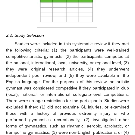
2.2. Study Selection
Studies were included in this systematic review if they met
the following criteria: (1) the participants were well-trained
competitive artistic gymnasts, (2) the participants competed at
the national, international, local, university, or regional level, (3)
they were original research articles, (4) they underwent
independent peer review, and (5) they were available in the
English language. For the purposes of this review, an artistic
gymnast was considered competitive if they participated in club
(local), national, or international collegiate-level competitions.
There were no age restrictions for the participants. Studies were
excluded if they: (1) did not examine GL injuries, or examined
those with a history of previous extremity injury or who
performed gymnastics recreationally, (2) investigated other
forms of gymnastics, such as rhythmic, aerobic, acrobatic, or
trampoline gymnastics, (3) were non-English publications, or (4)