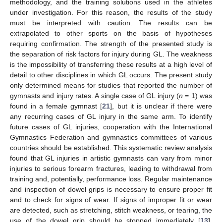
methodology, and the training solutions used in the athletes
under investigation. For this reason, the results of the study
must be interpreted with caution. The results can be
extrapolated to other sports on the basis of hypotheses
requiring confirmation. The strength of the presented study is
the separation of risk factors for injury during GL. The weakness
is the impossibility of transferring these results at a high level of
detail to other disciplines in which GL occurs. The present study
only determined means for studies that reported the number of
gymnasts and injury rates. A single case of GL injury (
n
= 1) was
found in a female gymnast [
21
], but it is unclear if there were
any recurring cases of GL injury in the same arm. To identify
future cases of GL injuries, cooperation with the International
Gymnastics Federation and gymnastics committees of various
countries should be established. This systematic review analysis
found that GL injuries in artistic gymnasts can vary from minor
injuries to serious forearm fractures, leading to withdrawal from
training and, potentially, performance loss. Regular maintenance
and inspection of dowel grips is necessary to ensure proper fit
and to check for signs of wear. If signs of improper fit or wear
are detected, such as stretching, stitch weakness, or tearing, the
use of the dowel grip should be stopped immediately [
13
].