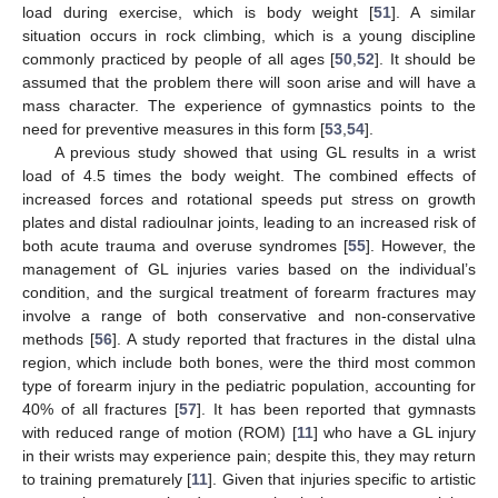
load during exercise, which is body weight [
51
]. A similar
situation occurs in rock climbing, which is a young discipline
commonly practiced by people of all ages [
50
,
52
]. It should be
assumed that the problem there will soon arise and will have a
mass character. The experience of gymnastics points to the
need for preventive measures in this form [
53
,
54
].
A previous study showed that using GL results in a wrist
load of 4.5 times the body weight. The combined effects of
increased forces and rotational speeds put stress on growth
plates and distal radioulnar joints, leading to an increased risk of
both acute trauma and overuse syndromes [
55
]. However, the
management of GL injuries varies based on the individual’s
condition, and the surgical treatment of forearm fractures may
involve a range of both conservative and non-conservative
methods [
56
]. A study reported that fractures in the distal ulna
region, which include both bones, were the third most common
type of forearm injury in the pediatric population, accounting for
40% of all fractures [
57
]. It has been reported that gymnasts
with reduced range of motion (ROM) [
11
] who have a GL injury
in their wrists may experience pain; despite this, they may return
to training prematurely [
11
]. Given that injuries specific to artistic