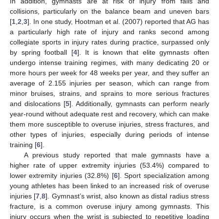
In addition, gymnasts are at risk of injury from falls and
collisions, particularly on the balance beam and uneven bars
[
1
,
2
,
3
]. In one study, Hootman et al. (2007) reported that AG has
a particularly high rate of injury and ranks second among
collegiate sports in injury rates during practice, surpassed only
by spring football [
4
]. It is known that elite gymnasts often
undergo intense training regimes, with many dedicating 20 or
more hours per week for 48 weeks per year, and they suffer an
average of 2.155 injuries per season, which can range from
minor bruises, strains, and sprains to more serious fractures
and dislocations [
5
]. Additionally, gymnasts can perform nearly
year-round without adequate rest and recovery, which can make
them more susceptible to overuse injuries, stress fractures, and
other types of injuries, especially during periods of intense
training [
6
].
A previous study reported that male gymnasts have a
higher rate of upper extremity injuries (53.4%) compared to
lower extremity injuries (32.8%) [
6
]. Sport specialization among
young athletes has been linked to an increased risk of overuse
injuries [
7
,
8
]. Gymnast’s wrist, also known as distal radius stress
fracture, is a common overuse injury among gymnasts. This
injury occurs when the wrist is subjected to repetitive loading