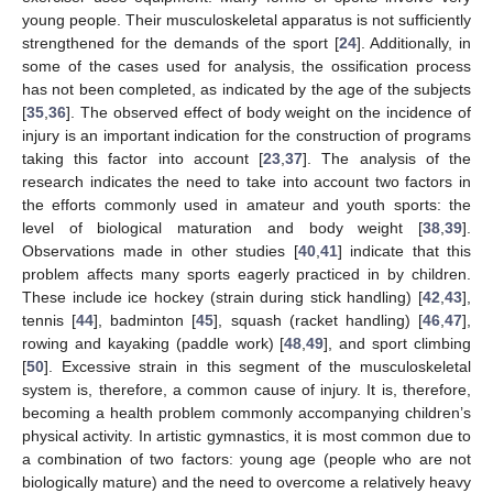
young people. Their musculoskeletal apparatus is not sufficiently
strengthened for the demands of the sport [
24
]. Additionally, in
some of the cases used for analysis, the ossification process
has not been completed, as indicated by the age of the subjects
[
35
,
36
]. The observed effect of body weight on the incidence of
injury is an important indication for the construction of programs
taking this factor into account [
23
,
37
]. The analysis of the
research indicates the need to take into account two factors in
the efforts commonly used in amateur and youth sports: the
level of biological maturation and body weight [
38
,
39
].
Observations made in other studies [
40
,
41
] indicate that this
problem affects many sports eagerly practiced in by children.
These include ice hockey (strain during stick handling) [
42
,
43
],
tennis [
44
], badminton [
45
], squash (racket handling) [
46
,
47
],
rowing and kayaking (paddle work) [
48
,
49
], and sport climbing
[
50
]. Excessive strain in this segment of the musculoskeletal
system is, therefore, a common cause of injury. It is, therefore,
becoming a health problem commonly accompanying children’s
physical activity. In artistic gymnastics, it is most common due to
a combination of two factors: young age (people who are not
biologically mature) and the need to overcome a relatively heavy