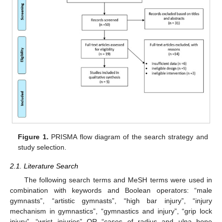
Figure 1.
PRISMA flow diagram of the search strategy and
study selection.
2.1. Literature Search
The following search terms and MeSH terms were used in
combination with keywords and Boolean operators: “male
gymnasts”, “artistic gymnasts”, “high bar injury”, “injury
mechanism in gymnastics”, “gymnastics and injury”, “grip lock
injury”, “wrist injuries” OR “cases of radius and ulna bone