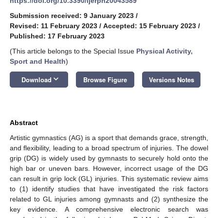
https://doi.org/10.3390/ijerph20043589
Submission received: 9 January 2023
/
Revised: 11 February 2023
/
Accepted: 15 February 2023
/
Published: 17 February 2023
(This article belongs to the Special Issue
Physical Activity,
Sport and Health
)
keyboard_arrow_down
Download
Browse Figure
Versions Notes
Abstract
Artistic gymnastics (AG) is a sport that demands grace, strength,
and flexibility, leading to a broad spectrum of injuries. The dowel
grip (DG) is widely used by gymnasts to securely hold onto the
high bar or uneven bars. However, incorrect usage of the DG
can result in grip lock (GL) injuries. This systematic review aims
to (1) identify studies that have investigated the risk factors
related to GL injuries among gymnasts and (2) synthesize the
key evidence. A comprehensive electronic search was