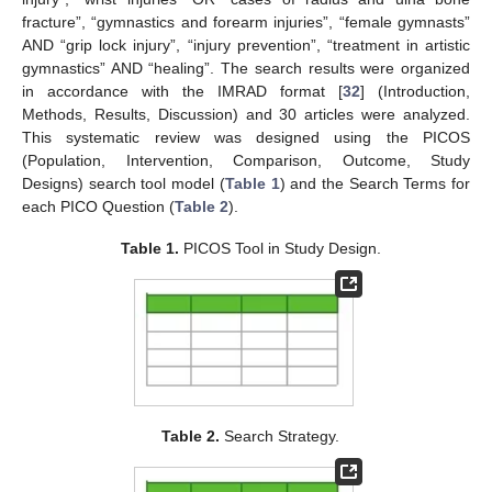
fracture”, “gymnastics and forearm injuries”, “female gymnasts”
AND “grip lock injury”, “injury prevention”, “treatment in artistic
gymnastics” AND “healing”. The search results were organized
in accordance with the IMRAD format [
32
] (Introduction,
Methods, Results, Discussion) and 30 articles were analyzed.
This systematic review was designed using the PICOS
(Population, Intervention, Comparison, Outcome, Study
Designs) search tool model (
Table 1
) and the Search Terms for
each PICO Question (
Table 2
).
Table 1.
PICOS Tool in Study Design.
Table 2.
Search Strategy.