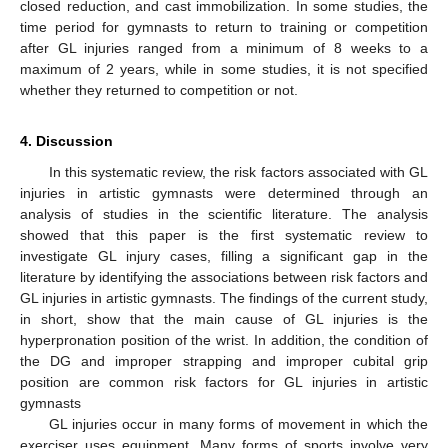
closed reduction, and cast immobilization. In some studies, the
time period for gymnasts to return to training or competition
after GL injuries ranged from a minimum of 8 weeks to a
maximum of 2 years, while in some studies, it is not specified
whether they returned to competition or not.
4. Discussion
In this systematic review, the risk factors associated with GL
injuries in artistic gymnasts were determined through an
analysis of studies in the scientific literature. The analysis
showed that this paper is the first systematic review to
investigate GL injury cases, filling a significant gap in the
literature by identifying the associations between risk factors and
GL injuries in artistic gymnasts. The findings of the current study,
in short, show that the main cause of GL injuries is the
hyperpronation position of the wrist. In addition, the condition of
the DG and improper strapping and improper cubital grip
position are common risk factors for GL injuries in artistic
gymnasts
GL injuries occur in many forms of movement in which the
exerciser uses equipment. Many forms of sports involve very