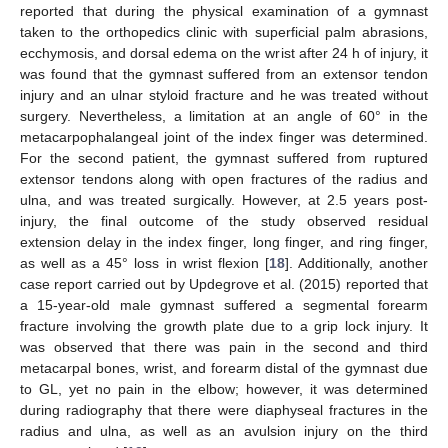
reported that during the physical examination of a gymnast
taken to the orthopedics clinic with superficial palm abrasions,
ecchymosis, and dorsal edema on the wrist after 24 h of injury, it
was found that the gymnast suffered from an extensor tendon
injury and an ulnar styloid fracture and he was treated without
surgery. Nevertheless, a limitation at an angle of 60° in the
metacarpophalangeal joint of the index finger was determined.
For the second patient, the gymnast suffered from ruptured
extensor tendons along with open fractures of the radius and
ulna, and was treated surgically. However, at 2.5 years post-
injury, the final outcome of the study observed residual
extension delay in the index finger, long finger, and ring finger,
as well as a 45° loss in wrist flexion [
18
]. Additionally, another
case report carried out by Updegrove et al. (2015) reported that
a 15-year-old male gymnast suffered a segmental forearm
fracture involving the growth plate due to a grip lock injury. It
was observed that there was pain in the second and third
metacarpal bones, wrist, and forearm distal of the gymnast due
to GL, yet no pain in the elbow; however, it was determined
during radiography that there were diaphyseal fractures in the
radius and ulna, as well as an avulsion injury on the third