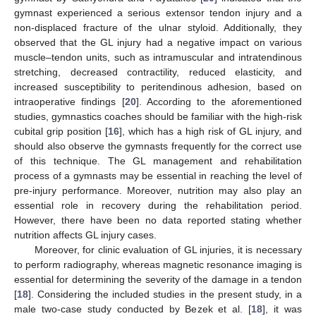
gymnast experienced a serious extensor tendon injury and a
non-displaced fracture of the ulnar styloid. Additionally, they
observed that the GL injury had a negative impact on various
muscle–tendon units, such as intramuscular and intratendinous
stretching, decreased contractility, reduced elasticity, and
increased susceptibility to peritendinous adhesion, based on
intraoperative findings [
20
]. According to the aforementioned
studies, gymnastics coaches should be familiar with the high-risk
cubital grip position [
16
], which has a high risk of GL injury, and
should also observe the gymnasts frequently for the correct use
of this technique. The GL management and rehabilitation
process of a gymnasts may be essential in reaching the level of
pre-injury performance. Moreover, nutrition may also play an
essential role in recovery during the rehabilitation period.
However, there have been no data reported stating whether
nutrition affects GL injury cases.
Moreover, for clinic evaluation of GL injuries, it is necessary
to perform radiography, whereas magnetic resonance imaging is
essential for determining the severity of the damage in a tendon
[
18
]. Considering the included studies in the present study, in a
male two-case study conducted by Bezek et al. [
18
], it was