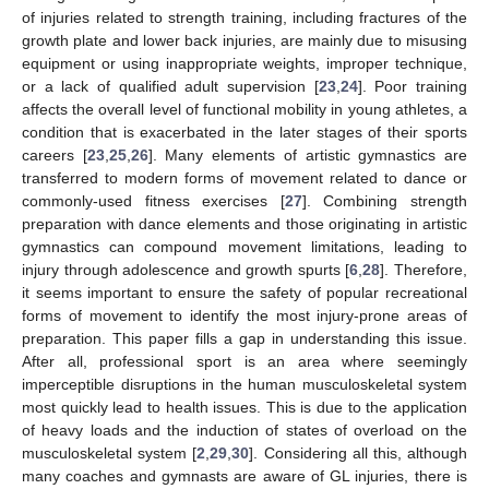
of injuries related to strength training, including fractures of the
growth plate and lower back injuries, are mainly due to misusing
equipment or using inappropriate weights, improper technique,
or a lack of qualified adult supervision [
23
,
24
]. Poor training
affects the overall level of functional mobility in young athletes, a
condition that is exacerbated in the later stages of their sports
careers [
23
,
25
,
26
]. Many elements of artistic gymnastics are
transferred to modern forms of movement related to dance or
commonly-used fitness exercises [
27
]. Combining strength
preparation with dance elements and those originating in artistic
gymnastics can compound movement limitations, leading to
injury through adolescence and growth spurts [
6
,
28
]. Therefore,
it seems important to ensure the safety of popular recreational
forms of movement to identify the most injury-prone areas of
preparation. This paper fills a gap in understanding this issue.
After all, professional sport is an area where seemingly
imperceptible disruptions in the human musculoskeletal system
most quickly lead to health issues. This is due to the application
of heavy loads and the induction of states of overload on the
musculoskeletal system [
2
,
29
,
30
]. Considering all this, although
many coaches and gymnasts are aware of GL injuries, there is