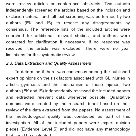
were review articles or conference abstracts. Two authors
independently screened the articles based on the inclusion and
exclusion criteria, and full-text screening was performed by two
authors (EK and IS) to resolve any disagreements by
consensus. The reference lists of the included articles were
searched for additional relevant studies, and authors were
contacted for clarification if necessary. If no response was
received, the article was excluded. There were no year
limitations for this systematic review.
2.3. Data Extraction and Quality Assessment
To determine if there was consensus among the published
expert opinions on the risk factors associated with GL injuries in
artistic gymnasts and the mechanism of these injuries, two
authors (EK and IS) independently reviewed the included papers
and extracted relevant data whenever possible. Qualitative
domains were created by the research team based on their
review of the data extracted from the papers. No assessment of
the methodological quality was conducted as part of this
investigation. All of the included papers were expert opinion
pieces (Evidence Level 5) and did not have any methodology
that could be evaluated.