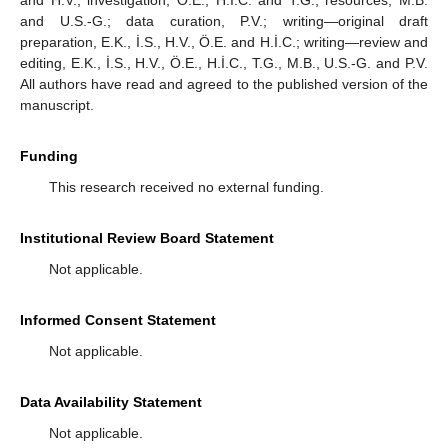
and H.V.; investigation, Ö.E., H.İ.C. and T.G.; resources, M.B.
and U.S.-G.; data curation, P.V.; writing—original draft
preparation, E.K., İ.S., H.V., Ö.E. and H.İ.C.; writing—review and
editing, E.K., İ.S., H.V., Ö.E., H.İ.C., T.G., M.B., U.S.-G. and P.V.
All authors have read and agreed to the published version of the
manuscript.
Funding
This research received no external funding.
Institutional Review Board Statement
Not applicable.
Informed Consent Statement
Not applicable.
Data Availability Statement
Not applicable.