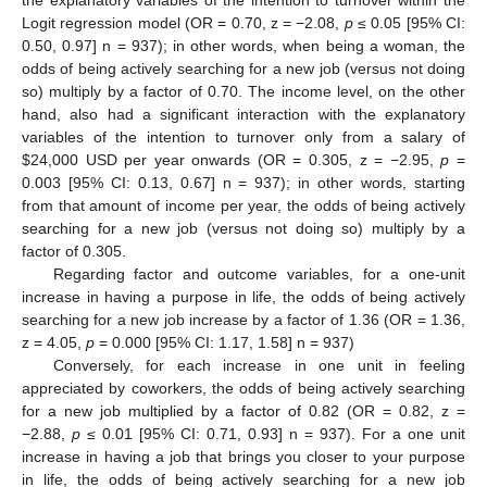
the explanatory variables of the intention to turnover within the
Logit regression model (OR = 0.70, z = −2.08,
p
≤ 0.05 [95% CI:
0.50, 0.97] n = 937); in other words, when being a woman, the
odds of being actively searching for a new job (versus not doing
so) multiply by a factor of 0.70. The income level, on the other
hand, also had a significant interaction with the explanatory
variables of the intention to turnover only from a salary of
$
24,000 USD per year onwards (OR = 0.305, z = −2.95,
p
=
0.003 [95% CI: 0.13, 0.67] n = 937); in other words, starting
from that amount of income per year, the odds of being actively
searching for a new job (versus not doing so) multiply by a
factor of 0.305.
Regarding factor and outcome variables, for a one-unit
increase in having a purpose in life, the odds of being actively
searching for a new job increase by a factor of 1.36 (OR = 1.36,
z = 4.05,
p
= 0.000 [95% CI: 1.17, 1.58] n = 937)
13. May
14. May
15. May
16. May
17. May
18. May
19. May
20. May
21. May
23. May
24. May
25. May
26. May
27. May
28. May
29. May
30. May
31. May
2. Jun
3. Jun
4. Jun
5. Jun
6. Jun
7. Jun
8. Jun
9. Jun
10. Jun
12. Jun
13. Jun
14. Jun
15. Jun
16. Jun
17. Jun
18. Jun
19. Jun
20. Jun
22. Jun
23. Jun
24. Jun
25. Jun
26. Jun
27. Jun
28. Jun
29. Jun
30. Jun
2. Jul
3. Jul
4. Jul
5. Jul
6. Jul
7. Jul
8. Jul
9. Jul
10. Jul
12. Jul
13. Jul
14. Jul
15. Jul
16. Jul
17. Jul
18. Jul
19. Jul
20. Jul
22. Jul
23. Jul
24. Jul
25. Jul
26. Jul
27. Jul
28. Jul
29. Jul
30. Jul
1. Aug
2. Aug
3. Aug
4. Aug
5. Aug
6. Aug
7. Aug
8. Aug
9. Aug
Conversely, for each increase in one unit in feeling
appreciated by coworkers, the odds of being actively searching
for a new job multiplied by a factor of 0.82 (OR = 0.82, z =
−2.88,
p
≤ 0.01 [95% CI: 0.71, 0.93] n = 937). For a one unit
increase in having a job that brings you closer to your purpose
in life, the odds of being actively searching for a new job