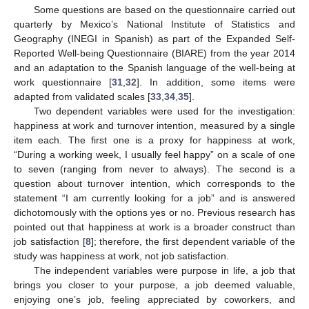
Some questions are based on the questionnaire carried out
quarterly by Mexico’s National Institute of Statistics and
Geography (INEGI in Spanish) as part of the Expanded Self-
Reported Well-being Questionnaire (BIARE) from the year 2014
and an adaptation to the Spanish language of the well-being at
work questionnaire [
31
,
32
]. In addition, some items were
adapted from validated scales [
33
,
34
,
35
].
Two dependent variables were used for the investigation:
happiness at work and turnover intention, measured by a single
item each. The first one is a proxy for happiness at work,
“During a working week, I usually feel happy” on a scale of one
to seven (ranging from never to always). The second is a
question about turnover intention, which corresponds to the
statement “I am currently looking for a job” and is answered
dichotomously with the options yes or no. Previous research has
pointed out that happiness at work is a broader construct than
job satisfaction [
8
]; therefore, the first dependent variable of the
study was happiness at work, not job satisfaction.
The independent variables were purpose in life, a job that
brings you closer to your purpose, a job deemed valuable,
enjoying one’s job, feeling appreciated by coworkers, and