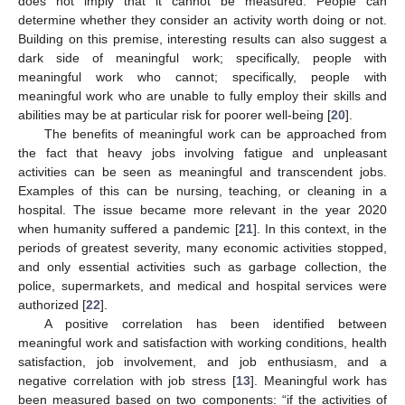
does not imply that it cannot be measured. People can
determine whether they consider an activity worth doing or not.
Building on this premise, interesting results can also suggest a
dark side of meaningful work; specifically, people with
meaningful work who cannot; specifically, people with
meaningful work who are unable to fully employ their skills and
abilities may be at particular risk for poorer well-being [
20
].
The benefits of meaningful work can be approached from
the fact that heavy jobs involving fatigue and unpleasant
activities can be seen as meaningful and transcendent jobs.
Examples of this can be nursing, teaching, or cleaning in a
hospital. The issue became more relevant in the year 2020
when humanity suffered a pandemic [
21
]. In this context, in the
periods of greatest severity, many economic activities stopped,
and only essential activities such as garbage collection, the
police, supermarkets, and medical and hospital services were
authorized [
22
].
A positive correlation has been identified between
meaningful work and satisfaction with working conditions, health
satisfaction, job involvement, and job enthusiasm, and a
negative correlation with job stress [
13
]. Meaningful work has
been measured based on two components: “if the activities of