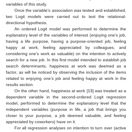
variables of this study.
Once the variable’s association was tested and established,
two Logit models were carried out to test the relational-
directional hypothesis.
An ordered Logit model was performed to determine the
explanatory level of the variables of interest (enjoying one’s job,
having a life purpose, having a purpose-oriented job, feeling
happy at work, feeling appreciated by colleagues, and
considering one’s work as valuable) on the intention to actively
search for a new job. In this first model intended to establish job
search determinants, happiness at work was deemed as a
factor, as will be noticed by observing the inclusion of the items
related to enjoying one’s job and feeling happy at work in the
results section.
On the other hand, happiness at work [
13
] was treated as a
dependent variable in the second-ordered Logit regression
model, performed to determine the explanatory level that the
independent variables (purpose in life, a job that brings you
closer to your purpose, a job deemed valuable, and feeling
appreciated by coworkers) have on it.
For all regression analyses on intention to turn over (active