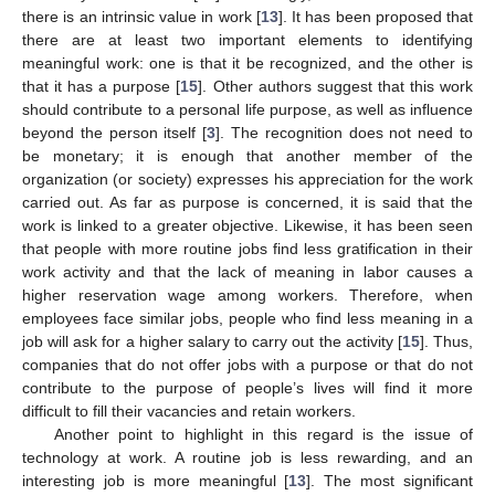
there is an intrinsic value in work [
13
]. It has been proposed that
there are at least two important elements to identifying
meaningful work: one is that it be recognized, and the other is
that it has a purpose [
15
]. Other authors suggest that this work
should contribute to a personal life purpose, as well as influence
beyond the person itself [
3
]. The recognition does not need to
be monetary; it is enough that another member of the
organization (or society) expresses his appreciation for the work
carried out. As far as purpose is concerned, it is said that the
work is linked to a greater objective. Likewise, it has been seen
that people with more routine jobs find less gratification in their
work activity and that the lack of meaning in labor causes a
higher reservation wage among workers. Therefore, when
employees face similar jobs, people who find less meaning in a
job will ask for a higher salary to carry out the activity [
15
]. Thus,
companies that do not offer jobs with a purpose or that do not
contribute to the purpose of people’s lives will find it more
difficult to fill their vacancies and retain workers.
Another point to highlight in this regard is the issue of
technology at work. A routine job is less rewarding, and an
interesting job is more meaningful [
13
]. The most significant