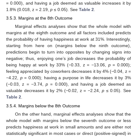
= 0.000), and having a job deemed as valuable increases it by
1.8% (0.018, z = 2.19,
p
≤ 0.05). See
Table 2
.
3.5.3. Margins at the 8th Outcome
Marginal effects analyses show that the whole model with
margins at the eighth outcome and all factors included predicts
the probability of having happiness at work at 31%. Interestingly,
starting from here on (margins below the ninth outcome),
predictions begin to turn into opposites by changing signs into
negative; thus, enjoying one’s job decreases the probability of
being happy at work by 33% (−0.33, z = −13.06,
p
= 0.000);
feeling appreciated by coworkers decreases it by 4% (−0.04, z =
−4.22,
p
= 0.000); having a purpose in life decreases it by 3%
(−0.03, z = −3.74,
p
= 0.000), and having a job deemed as
valuable decreases it by 2% (−0.02, z = −2.24,
p
≤ 0.05). See
Table 2
.
3.5.4. Margins below the 8th Outcome
On the other hand, marginal effects analyses show that the
whole model with margins below the seventh outcome or less
predicts happiness at work in small amounts and are either not
statistically significant in most cases or direct (positive-signed) in