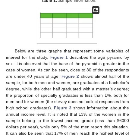
Table 1.
Sample information.
Below are three graphs that represent some variables of
interest for the study.
Figure 1
describes the age pyramid by
sex. It is observed that the base of the pyramid is greater in the
case of women. As can be seen, close to 80 of the respondents
are under 40 years of age.
Figure 2
shows almost half of the
sample, for both men and women, are graduates of a bachelor’s
degree, while the other half graduated with a master’s degree;
the proportion of specialty graduates is less than 1%, both for
men and for women (the survey does not collect responses from
high school graduates).
Figure 3
shows information about the
annual income level. It is noted that 13% of the women in the
sample belong to the lowest income group (less than
$
6000
dollars per year), while only 5% of the men report this situation.
It can also be seen that 17% of men reach the highest level of