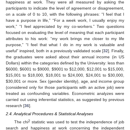
happiness at work. They were all measured by asking the
participants to indicate the level of agreement or disagreement,
on a scale of 0 to 10, with the following phrases: “I feel that I
have a purpose in life,” “For a week work, I usually enjoy my
work,” “I feel appreciated by my co-workers.” Two questions
focused on evaluating the level of meaning that each participant
attributes to his work: “my work brings me closer to my life
purpose,” “I feel that what I do in my work is valuable and
useful” inspired, both in a previously validated scale [
32
]. Finally,
the graduates were asked about their annual income (in US
Dollars) within the categories defined by the University: less than
$
6000,
$
6001 to
$
9000,
$
9001 to
$
12,000,
$
12,001 to
$
15,000,
$
15,001 to
$
18,000,
$
18,001 to
$
24,000,
$
24,001 to
$
30,000,
$
30,001 or more. Sex (gender identity), age, and income group
(considered only for those participants with an active job) were
treated as confounding variables. Econometric analyzes were
carried out using inferential statistics, as suggested by previous
research [
36
].
2.4. Analytical Procedures & Statistical Analyses
2
The chi
statistic was used to test the independence of job
search and happiness at work concerning the independent