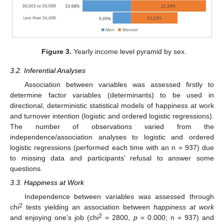
Figure 3.
Yearly income level pyramid by sex.
3.2. Inferential Analyses
Association between variables was assessed firstly to
determine factor variables (determinants) to be used in
directional, deterministic statistical models of happiness at work
and turnover intention (logistic and ordered logistic regressions).
The number of observations varied from the
independence/association analyses to logistic and ordered
logistic regressions (performed each time with an n = 937) due
to missing data and participants’ refusal to answer some
questions.
3.3. Happiness at Work
Independence between variables was assessed through
2
chi
tests yielding an association between
happiness at work
2
and enjoying one’s job (chi
= 2800,
p
= 0.000; n = 937) and