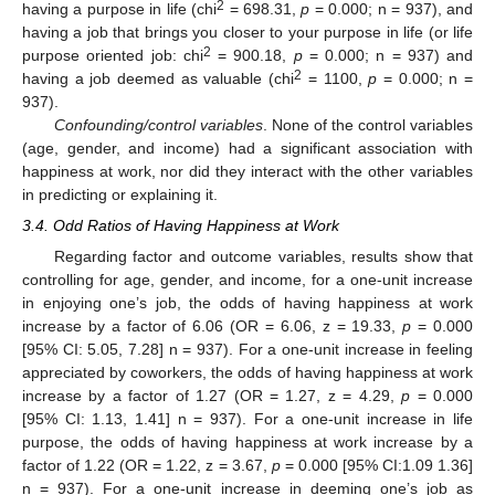
2
having a purpose in life (chi
= 698.31,
p
= 0.000; n = 937), and
having a job that brings you closer to your purpose in life (or life
2
purpose oriented job: chi
= 900.18,
p
= 0.000; n = 937) and
2
having a job deemed as valuable (chi
= 1100,
p
= 0.000; n =
937).
Confounding/control variables
. None of the control variables
(age, gender, and income) had a significant association with
happiness at work, nor did they interact with the other variables
in predicting or explaining it.
3.4. Odd Ratios of Having Happiness at Work
Regarding factor and outcome variables, results show that
controlling for age, gender, and income, for a one-unit increase
in enjoying one’s job, the odds of having happiness at work
increase by a factor of 6.06 (OR = 6.06, z = 19.33,
p
= 0.000
[95% CI: 5.05, 7.28] n = 937). For a one-unit increase in feeling
appreciated by coworkers, the odds of having happiness at work
increase by a factor of 1.27 (OR = 1.27, z = 4.29,
p
= 0.000
[95% CI: 1.13, 1.41] n = 937). For a one-unit increase in life
purpose, the odds of having happiness at work increase by a
factor of 1.22 (OR = 1.22, z = 3.67,
p
= 0.000 [95% CI:1.09 1.36]
n = 937). For a one-unit increase in deeming one’s job as