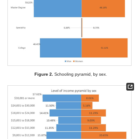
Figure 2.
Schooling pyramid, by sex.