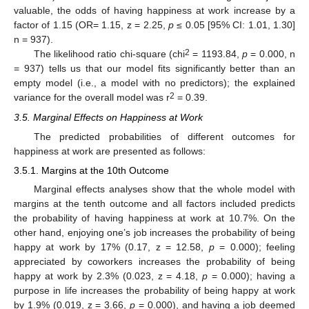
valuable, the odds of having happiness at work increase by a
factor of 1.15 (OR= 1.15, z = 2.25,
p
≤ 0.05 [95% CI: 1.01, 1.30]
n = 937).
2
The likelihood ratio chi-square (chi
= 1193.84,
p
= 0.000, n
= 937) tells us that our model fits significantly better than an
empty model (i.e., a model with no predictors); the explained
2
variance for the overall model was r
= 0.39.
3.5. Marginal Effects on Happiness at Work
The predicted probabilities of different outcomes for
happiness at work are presented as follows:
3.5.1. Margins at the 10th Outcome
Marginal effects analyses show that the whole model with
margins at the tenth outcome and all factors included predicts
the probability of having happiness at work at 10.7%. On the
other hand, enjoying one’s job increases the probability of being
happy at work by 17% (0.17, z = 12.58,
p
= 0.000); feeling
appreciated by coworkers increases the probability of being
happy at work by 2.3% (0.023, z = 4.18,
p
= 0.000); having a
purpose in life increases the probability of being happy at work
by 1.9% (0.019, z = 3.66,
p
= 0.000), and having a job deemed