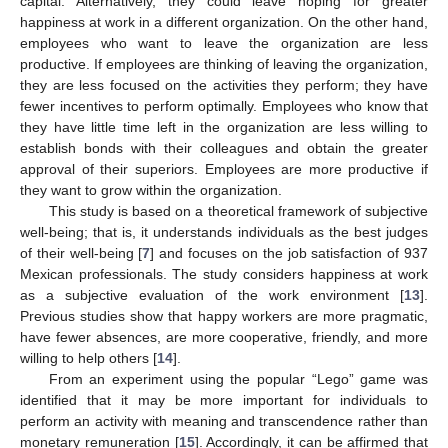
capital. Alternatively, they could leave hoping for greater
happiness at work in a different organization. On the other hand,
employees who want to leave the organization are less
productive. If employees are thinking of leaving the organization,
they are less focused on the activities they perform; they have
fewer incentives to perform optimally. Employees who know that
they have little time left in the organization are less willing to
establish bonds with their colleagues and obtain the greater
approval of their superiors. Employees are more productive if
they want to grow within the organization.
This study is based on a theoretical framework of subjective
well-being; that is, it understands individuals as the best judges
of their well-being [
7
] and focuses on the job satisfaction of 937
Mexican professionals. The study considers happiness at work
as a subjective evaluation of the work environment [
13
].
Previous studies show that happy workers are more pragmatic,
have fewer absences, are more cooperative, friendly, and more
willing to help others [
14
].
From an experiment using the popular “Lego” game was
identified that it may be more important for individuals to
perform an activity with meaning and transcendence rather than
monetary remuneration [
15
]. Accordingly, it can be affirmed that