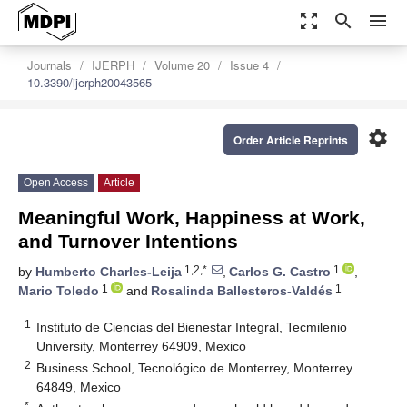
zoom_out_map
search
menu
Journals
IJERPH
Volume 20
Issue 4
10.3390/ijerph20043565
settings
Order Article Reprints
Open Access
Article
Meaningful Work, Happiness at Work,
and Turnover Intentions
1,2,*
1
by
Humberto Charles-Leija
,
Carlos G. Castro
,
1
1
Mario Toledo
and
Rosalinda Ballesteros-Valdés
1
Instituto de Ciencias del Bienestar Integral, Tecmilenio
University, Monterrey 64909, Mexico
2
Business School, Tecnológico de Monterrey, Monterrey
64849, Mexico
*