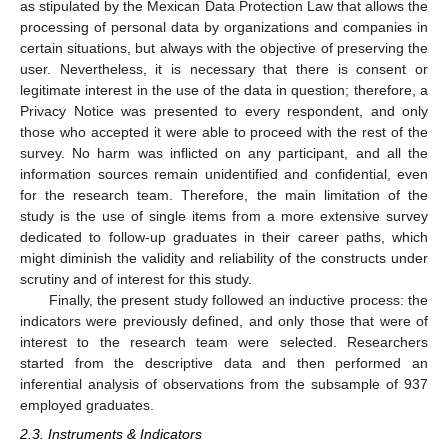
as stipulated by the Mexican Data Protection Law that allows the
processing of personal data by organizations and companies in
certain situations, but always with the objective of preserving the
user. Nevertheless, it is necessary that there is consent or
legitimate interest in the use of the data in question; therefore, a
Privacy Notice was presented to every respondent, and only
those who accepted it were able to proceed with the rest of the
survey. No harm was inflicted on any participant, and all the
information sources remain unidentified and confidential, even
for the research team. Therefore, the main limitation of the
study is the use of single items from a more extensive survey
dedicated to follow-up graduates in their career paths, which
might diminish the validity and reliability of the constructs under
scrutiny and of interest for this study.
Finally, the present study followed an inductive process: the
indicators were previously defined, and only those that were of
interest to the research team were selected. Researchers
started from the descriptive data and then performed an
inferential analysis of observations from the subsample of 937
employed graduates.
2.3. Instruments & Indicators