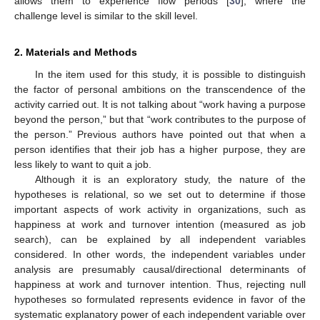
allows them to experience flow periods [
30
], where the
challenge level is similar to the skill level.
2. Materials and Methods
In the item used for this study, it is possible to distinguish
the factor of personal ambitions on the transcendence of the
activity carried out. It is not talking about “work having a purpose
beyond the person,” but that “work contributes to the purpose of
the person.” Previous authors have pointed out that when a
person identifies that their job has a higher purpose, they are
less likely to want to quit a job.
Although it is an exploratory study, the nature of the
hypotheses is relational, so we set out to determine if those
important aspects of work activity in organizations, such as
happiness at work and turnover intention (measured as job
search), can be explained by all independent variables
considered. In other words, the independent variables under
analysis are presumably causal/directional determinants of
happiness at work and turnover intention. Thus, rejecting null
hypotheses so formulated represents evidence in favor of the
systematic explanatory power of each independent variable over