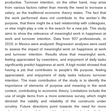
productive. Turnover intention, on the other hand, may arise
from various factors rather than merely the need to increase a
salary, as the traditional economic theory states. The fact that
the work performed does not contribute to the worker’s life
purpose, that there might be a bad relationship with colleagues,
or else might play a role in the search for a new job. This study
aims to show the relevance of meaningful work in happiness at
work and turnover intention. Data from 937 professionals, in
2019, in Mexico were analyzed. Regression analyses were used
to assess the impact of meaningful work on happiness at work
and turnover intention. Results show that meaningful work,
feeling appreciated by coworkers, and enjoyment of daily tasks
significantly predict happiness at work. A logit model showed that
having a job that contributes to people’s life purpose, feeling
appreciated, and enjoyment of daily tasks reduces turnover
intention. The main contribution of the study is to identify the
importance of elements of purpose and meaning in the work
context, contributing to economic theory. Limitations include the
use of single items from a more extensive survey, which might
diminish the validity and reliability of the constructs under
scrutiny. Future directions point towards the need for more