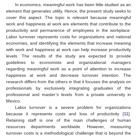
In economics, meaningful work has been little studied as an
element that generates utility. Hence, the present study seeks to
cover this aspect. The topic is relevant because meaningful
work and happiness at work are elements that contribute to the
productivity and permanence of employees in the workplace.
Labor turnover represents costs for organizations and national
economies, and identifying the elements that increase meaning
with work and happiness at work can help increase productivity
levels. The results of the study are expected to provide
guidelines to economists and organizational managers
regarding meaningful work as a point of attention to increase
happiness at work and decrease turnover intention. The
research differs from the others in that it focuses the analysis on
professionals by exclusively integrating graduates of the
professional and master’s levels from a private university in
Mexico.
Labor turnover is a severe problem for organizations
because it represents costs and loss of productivity [
11
].
Retaining staff is one of the main challenges of human
resources departments worldwide. However, measuring
turnover costs is a methodological challenge that is beyond the