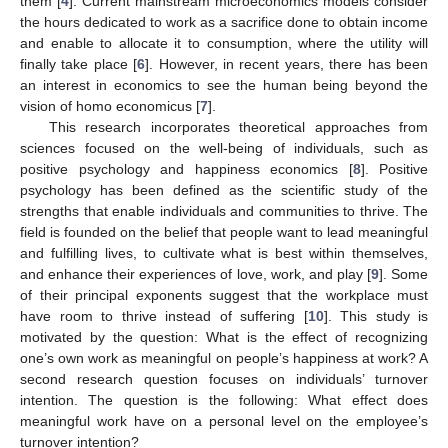
them [
4
]. Current mainstream microeconomics models consider
the hours dedicated to work as a sacrifice done to obtain income
and enable to allocate it to consumption, where the utility will
finally take place [
6
]. However, in recent years, there has been
an interest in economics to see the human being beyond the
vision of homo economicus [
7
].
This research incorporates theoretical approaches from
sciences focused on the well-being of individuals, such as
positive psychology and happiness economics [
8
]. Positive
psychology has been defined as the scientific study of the
strengths that enable individuals and communities to thrive. The
field is founded on the belief that people want to lead meaningful
and fulfilling lives, to cultivate what is best within themselves,
and enhance their experiences of love, work, and play [
9
]. Some
of their principal exponents suggest that the workplace must
have room to thrive instead of suffering [
10
]. This study is
motivated by the question: What is the effect of recognizing
one’s own work as meaningful on people’s happiness at work? A
second research question focuses on individuals’ turnover
intention. The question is the following: What effect does
meaningful work have on a personal level on the employee’s
turnover intention?