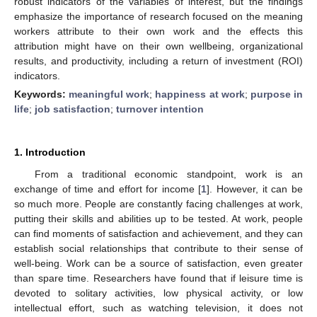
robust indicators of the variables of interest, but the findings
emphasize the importance of research focused on the meaning
workers attribute to their own work and the effects this
attribution might have on their own wellbeing, organizational
results, and productivity, including a return of investment (ROI)
indicators.
Keywords:
meaningful work
;
happiness at work
;
purpose in
life
;
job satisfaction
;
turnover intention
1. Introduction
From a traditional economic standpoint, work is an
exchange of time and effort for income [
1
]. However, it can be
so much more. People are constantly facing challenges at work,
putting their skills and abilities up to be tested. At work, people
can find moments of satisfaction and achievement, and they can
establish social relationships that contribute to their sense of
well-being. Work can be a source of satisfaction, even greater
than spare time. Researchers have found that if leisure time is
devoted to solitary activities, low physical activity, or low
intellectual effort, such as watching television, it does not