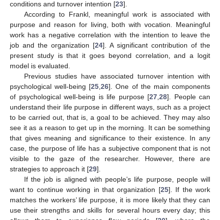
conditions and turnover intention [
23
].
According to Frankl, meaningful work is associated with
purpose and reason for living, both with vocation. Meaningful
work has a negative correlation with the intention to leave the
job and the organization [
24
]. A significant contribution of the
present study is that it goes beyond correlation, and a logit
model is evaluated.
Previous studies have associated turnover intention with
psychological well-being [
25
,
26
]. One of the main components
of psychological well-being is life purpose [
27
,
28
]. People can
understand their life purpose in different ways, such as a project
to be carried out, that is, a goal to be achieved. They may also
see it as a reason to get up in the morning. It can be something
that gives meaning and significance to their existence. In any
case, the purpose of life has a subjective component that is not
visible to the gaze of the researcher. However, there are
strategies to approach it [
29
].
If the job is aligned with people’s life purpose, people will
want to continue working in that organization [
25
]. If the work
matches the workers’ life purpose, it is more likely that they can
use their strengths and skills for several hours every day; this