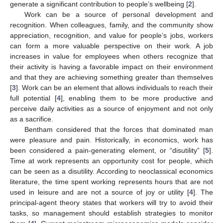
generate a significant contribution to people’s wellbeing [
2
].
Work can be a source of personal development and
recognition. When colleagues, family, and the community show
appreciation, recognition, and value for people’s jobs, workers
can form a more valuable perspective on their work. A job
increases in value for employees when others recognize that
their activity is having a favorable impact on their environment
and that they are achieving something greater than themselves
[
3
]. Work can be an element that allows individuals to reach their
full potential [
4
], enabling them to be more productive and
perceive daily activities as a source of enjoyment and not only
as a sacrifice.
Bentham considered that the forces that dominated man
were pleasure and pain. Historically, in economics, work has
been considered a pain-generating element, or “disutility” [
5
].
Time at work represents an opportunity cost for people, which
can be seen as a disutility. According to neoclassical economics
literature, the time spent working represents hours that are not
used in leisure and are not a source of joy or utility [
4
]. The
principal-agent theory states that workers will try to avoid their
tasks, so management should establish strategies to monitor