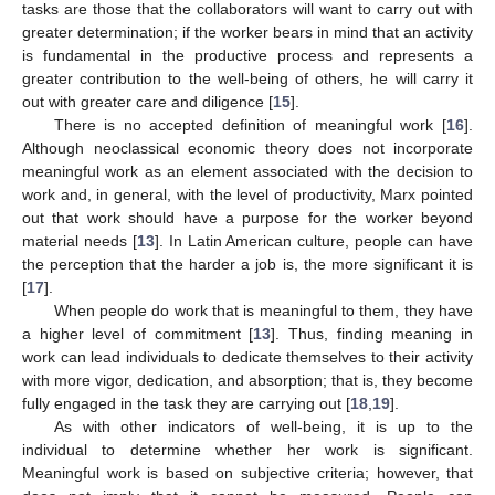
tasks are those that the collaborators will want to carry out with
greater determination; if the worker bears in mind that an activity
is fundamental in the productive process and represents a
greater contribution to the well-being of others, he will carry it
out with greater care and diligence [
15
].
There is no accepted definition of meaningful work [
16
].
Although neoclassical economic theory does not incorporate
meaningful work as an element associated with the decision to
work and, in general, with the level of productivity, Marx pointed
out that work should have a purpose for the worker beyond
material needs [
13
]. In Latin American culture, people can have
the perception that the harder a job is, the more significant it is
[
17
].
When people do work that is meaningful to them, they have
a higher level of commitment [
13
]. Thus, finding meaning in
work can lead individuals to dedicate themselves to their activity
with more vigor, dedication, and absorption; that is, they become
fully engaged in the task they are carrying out [
18
,
19
].
As with other indicators of well-being, it is up to the
individual to determine whether her work is significant.
Meaningful work is based on subjective criteria; however, that