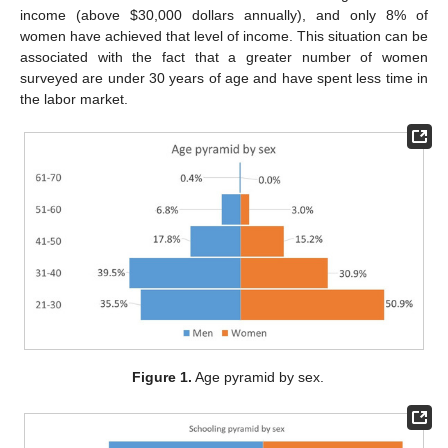
income (above
$
30,000 dollars annually), and only 8% of
women have achieved that level of income. This situation can be
associated with the fact that a greater number of women
surveyed are under 30 years of age and have spent less time in
the labor market.
Figure 1.
Age pyramid by sex.