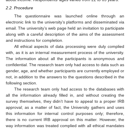
2.2. Procedure
The questionnaire was launched online through an
electronic link to the university’s platforms and disseminated via
email. The university’s web page held an invitation to participate
along with a careful description of the aims of the assessment
and instructions for completion.
All ethical aspects of data processing were duly complied
with, as it is an internal measurement process of the university.
The information about all the participants is anonymous and
confidential. The research team only had access to data such as
gender, age, and whether participants are currently employed or
not, in addition to the answers to the questions described in the
following section.
The research team only had access to the databases with
all the information already filled in, and without creating the
survey themselves, they didn’t have to appeal to a proper IRB
approval; as a matter of fact, the University gathers and uses
this information for internal control purposes only; therefore,
there is no current IRB approval on this matter. However, the
way information was treated complied with all ethical mandates