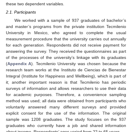
these two dependent variables.
2.1. Participants
We worked with a sample of 937 graduates of bachelor’s
and master’s programs from the private institution Tecmilenio
University in Mexico, who agreed to complete the usual
measurement procedure that the university carries out annually
for each generation. Respondents did not receive payment for
answering the survey. They received the questionnaires as part
of the processes of the university’s linkage with its graduates
(
Appendix A
). Tecmilenio University was chosen because the
research team works at the Instituto de Ciencias de Bienestar
Integral (Institute for Happiness and Wellbeing), which is part of
it; another important reason is that Tecmilenio has periodic
surveys of information and allows researchers to use their data
for academic purposes. Therefore, a convenience sampling
method was used; all data were obtained from participants who
voluntarily answered many different surveys and provided
explicit consent for the use of the information. The original
sample was 1208 graduates. The study focuses on the 937
graduates who currently have a job and shared information
about income. Respondents’ ages varied from 22 to 65 years.