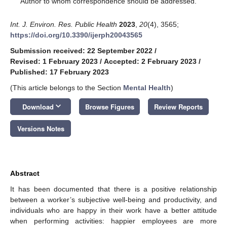
Author to whom correspondence should be addressed.
Int. J. Environ. Res. Public Health
2023
,
20
(4), 3565;
https://doi.org/10.3390/ijerph20043565
Submission received: 22 September 2022
/
Revised: 1 February 2023
/
Accepted: 2 February 2023
/
Published: 17 February 2023
(This article belongs to the Section
Mental Health
)
keyboard_arrow_down
Download
Browse Figures
Review Reports
Versions Notes
Abstract
It has been documented that there is a positive relationship
between a worker’s subjective well-being and productivity, and
individuals who are happy in their work have a better attitude
when performing activities: happier employees are more