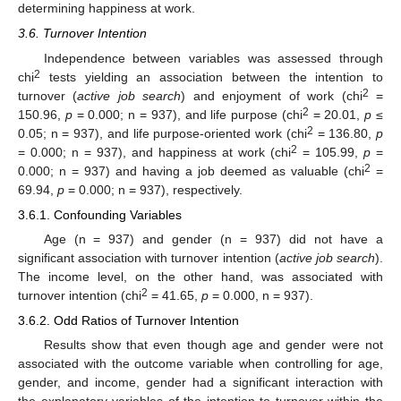
determining happiness at work.
3.6. Turnover Intention
Independence between variables was assessed through
2
chi
tests yielding an association between the intention to
2
turnover (
active job search
) and enjoyment of work (chi
=
2
150.96,
p
= 0.000; n = 937), and life purpose (chi
= 20.01,
p
≤
2
0.05; n = 937), and life purpose-oriented work (chi
= 136.80,
p
2
= 0.000; n = 937), and happiness at work (chi
= 105.99,
p
=
2
0.000; n = 937) and having a job deemed as valuable (chi
=
69.94,
p
= 0.000; n = 937), respectively.
3.6.1. Confounding Variables
Age (n = 937) and gender (n = 937) did not have a
significant association with turnover intention (
active job search
).
The income level, on the other hand, was associated with
2
turnover intention (chi
= 41.65,
p
= 0.000, n = 937).
3.6.2. Odd Ratios of Turnover Intention
Results show that even though age and gender were not
associated with the outcome variable when controlling for age,
gender, and income, gender had a significant interaction with