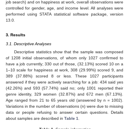
job search) and on happiness at work, overall observations were
controlled for gender, age, and income level. All analyses were
performed using STATA statistical software package, version
13.0.
3. Results
3.1. Descriptive Analyses
Descriptive statistics show that the sample was composed
of 1208 initial observations, of whom only 1027 confirmed to
have a job currently; 330 out of those, (32.13%) scored 10 on a
1–10 scale for happiness at work, 308 (29.99%) scored 9, and
389 (37.88%) scored 8 or less. These 1027 participants
answered if they were actively searching for a job: 434 said yes
(42.26%) and 593 (57.74%) said no; only 1001 reported their
genre identity, 329 women (32.87%) and 672 men (67.13%).
Age ranged from 21 to 65 years old (answered by n = 1002).
Variations in the number of observations (n) were due to missing
data or people refusing to answer certain questions. Details
about samples are described in
Table 1
.