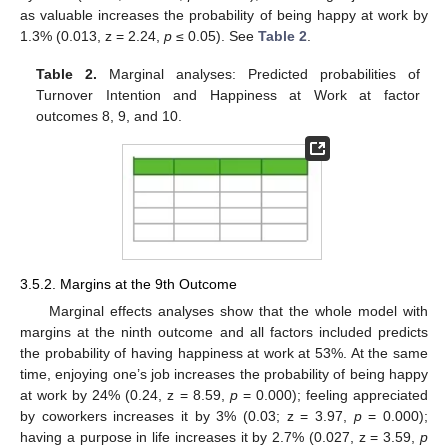
as valuable increases the probability of being happy at work by
1.3% (0.013, z = 2.24,
p
≤ 0.05). See
Table 2
.
Table 2.
Marginal analyses: Predicted probabilities of
Turnover Intention and Happiness at Work at factor
outcomes 8, 9, and 10.
3.5.2. Margins at the 9th Outcome
Marginal effects analyses show that the whole model with
margins at the ninth outcome and all factors included predicts
the probability of having happiness at work at 53%. At the same
time, enjoying one’s job increases the probability of being happy
at work by 24% (0.24, z = 8.59,
p
= 0.000); feeling appreciated
by coworkers increases it by 3% (0.03; z = 3.97,
p
= 0.000);
having a purpose in life increases it by 2.7% (0.027, z = 3.59,
p