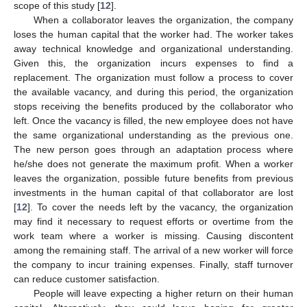
scope of this study [
12
].
When a collaborator leaves the organization, the company
loses the human capital that the worker had. The worker takes
away technical knowledge and organizational understanding.
Given this, the organization incurs expenses to find a
replacement. The organization must follow a process to cover
the available vacancy, and during this period, the organization
stops receiving the benefits produced by the collaborator who
left. Once the vacancy is filled, the new employee does not have
the same organizational understanding as the previous one.
The new person goes through an adaptation process where
he/she does not generate the maximum profit. When a worker
leaves the organization, possible future benefits from previous
investments in the human capital of that collaborator are lost
[
12
]. To cover the needs left by the vacancy, the organization
may find it necessary to request efforts or overtime from the
work team where a worker is missing. Causing discontent
among the remaining staff. The arrival of a new worker will force
the company to incur training expenses. Finally, staff turnover
can reduce customer satisfaction.
People will leave expecting a higher return on their human