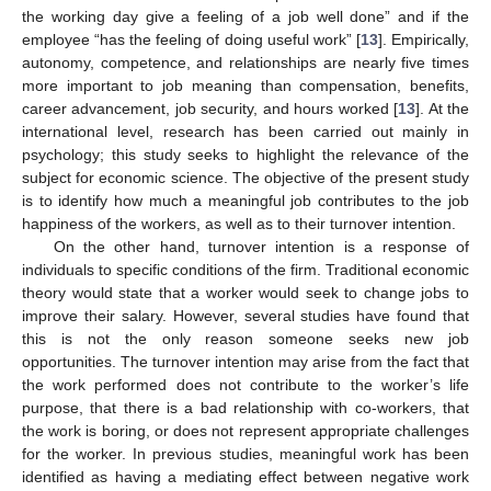
the working day give a feeling of a job well done” and if the
employee “has the feeling of doing useful work” [
13
]. Empirically,
autonomy, competence, and relationships are nearly five times
more important to job meaning than compensation, benefits,
career advancement, job security, and hours worked [
13
]. At the
international level, research has been carried out mainly in
psychology; this study seeks to highlight the relevance of the
subject for economic science. The objective of the present study
is to identify how much a meaningful job contributes to the job
happiness of the workers, as well as to their turnover intention.
On the other hand, turnover intention is a response of
individuals to specific conditions of the firm. Traditional economic
theory would state that a worker would seek to change jobs to
improve their salary. However, several studies have found that
this is not the only reason someone seeks new job
opportunities. The turnover intention may arise from the fact that
the work performed does not contribute to the worker’s life
purpose, that there is a bad relationship with co-workers, that
the work is boring, or does not represent appropriate challenges
for the worker. In previous studies, meaningful work has been
identified as having a mediating effect between negative work