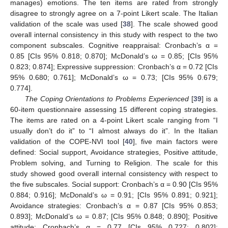
manages) emotions. The ten items are rated from strongly
disagree to strongly agree on a 7-point Likert scale. The Italian
validation of the scale was used [
38
]. The scale showed good
overall internal consistency in this study with respect to the two
component subscales. Cognitive reappraisal: Cronbach’s α =
0.85 [CIs 95% 0.818; 0.870]; McDonald’s ω = 0.85; [CIs 95%
0.823; 0.874]; Expressive suppression: Cronbach’s α = 0.72 [CIs
95% 0.680; 0.761]; McDonald’s ω = 0.73; [CIs 95% 0.679;
0.774].
The Coping Orientations to Problems Experienced
[
39
] is a
60-item questionnaire assessing 15 different coping strategies.
The items are rated on a 4-point Likert scale ranging from “I
usually don’t do it” to “I almost always do it”. In the Italian
validation of the COPE-NVI tool [
40
], five main factors were
defined: Social support, Avoidance strategies, Positive attitude,
Problem solving, and Turning to Religion. The scale for this
study showed good overall internal consistency with respect to
the five subscales. Social support: Cronbach’s α = 0.90 [CIs 95%
0.884; 0.916]; McDonald’s ω = 0.91; [CIs 95% 0.891; 0.921];
Avoidance strategies: Cronbach’s α = 0.87 [CIs 95% 0.853;
0.893]; McDonald’s ω = 0.87; [CIs 95% 0.848; 0.890]; Positive
attitude: Cronbach’s α = 0.77 [CIs 95% 0.727; 0.802];