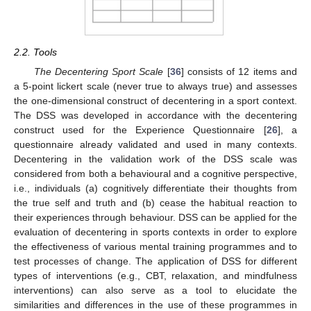
2.2. Tools
The Decentering Sport Scale
[
36
] consists of 12 items and
a 5-point lickert scale (never true to always true) and assesses
the one-dimensional construct of decentering in a sport context.
The DSS was developed in accordance with the decentering
construct used for the Experience Questionnaire [
26
], a
questionnaire already validated and used in many contexts.
Decentering in the validation work of the DSS scale was
considered from both a behavioural and a cognitive perspective,
i.e., individuals (a) cognitively differentiate their thoughts from
the true self and truth and (b) cease the habitual reaction to
their experiences through behaviour. DSS can be applied for the
evaluation of decentering in sports contexts in order to explore
the effectiveness of various mental training programmes and to
test processes of change. The application of DSS for different
types of interventions (e.g., CBT, relaxation, and mindfulness
interventions) can also serve as a tool to elucidate the
similarities and differences in the use of these programmes in