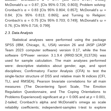
McDonald’s ω = 0.87; [CIs 95% 0.726; 0.803]; Problem solving:
Cronbach’s α = 0.83 [CIs 95% 0.804; 0.857]; McDonald’s ω =
0.84; [CIs 95% 0.813; 0.865]; and Turning to Religion:
Cronbach’s α = 0.75 [CIs 95% 0.703; 0.749]; McDonald’s ω =
0.76; [CIs 95% 0.716; 0.799].
2.3. Data Analysis
Statistical analyses were performed using the package
SPSS (IBM, Chicago, IL, USA) version 26 and JASP (JASP
Team 2023 computer software) version 0.17, while the free
software G*Power version 3.1.9.4 (RRID:SCR_013726) was
used for sample calculation. The main analyses performed
were: descriptive statistics about gender, age, and sport
disciplines; Confirmatory Factor Analysis (CFA) to test the
single-factor structure of DSS and relative main fit indices (CFI,
TLI, and RMSEA); Pearson bivariate correlations for all main
measures (The Decentering Sport Scale, The Emotion
Regulation Questionnaire, and The Coping Orientations to
Problems Experienced) significant at
p
< 0.005 and at
p
< 0.001,
2-tailed; Cronbach’s alpha and McDonald’s omega as scale
reliability coefficients; independent-samples t-test to explore