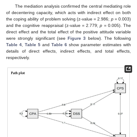
The mediation analysis confirmed the central mediating role
of decentering capacity, which acts with indirect effect on both
the coping ability of problem solving (z-value = 2.986;
p
= 0.003)
and the cognitive reappraisal (z-value = 2.779;
p
= 0.005). The
direct effect and the total effect of the positive attitude variable
were strongly significant (see
Figure 3
below). The following
Table 4
,
Table 5
and
Table 6
show parameter estimates with
details of direct effects, indirect effects, and total effects,
respectively.