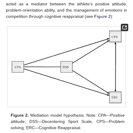
acted as a mediator between the athlete’s positive attitude,
problem-orientation ability, and the management of emotions in
competition through cognitive reappraisal (see
Figure 2
).
Figure 2.
Mediation model hypothesis. Note: CPA—Positive
attitude; DSS—Decentering Sport Scale; CPS—Problem
solving; ERC—Cognitive Reappraisal.