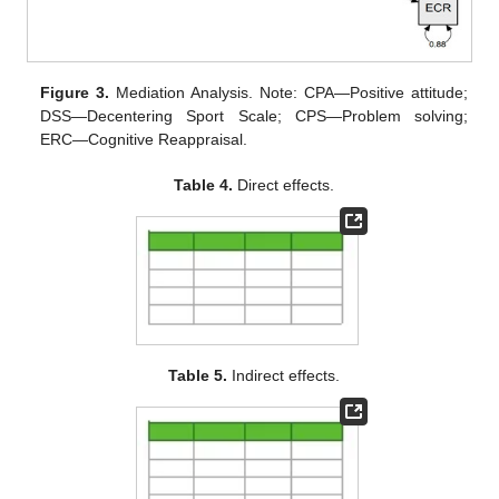
Figure 3.
Mediation Analysis. Note: CPA—Positive attitude;
DSS—Decentering Sport Scale; CPS—Problem solving;
ERC—Cognitive Reappraisal.
Table 4.
Direct effects.
Table 5.
Indirect effects.