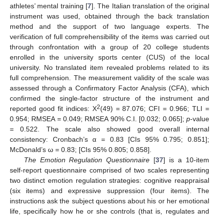
athletes’ mental training [
7
]. The Italian translation of the original
instrument was used, obtained through the back translation
method and the support of two language experts. The
verification of full comprehensibility of the items was carried out
through confrontation with a group of 20 college students
enrolled in the university sports center (CUS) of the local
university. No translated item revealed problems related to its
full comprehension. The measurement validity of the scale was
assessed through a Confirmatory Factor Analysis (CFA), which
confirmed the single-factor structure of the instrument and
2
reported good fit indices: X
(49) = 87.076; CFI = 0.966; TLI =
0.954; RMSEA = 0.049; RMSEA 90% C.I. [0.032; 0.065];
p
-value
= 0.522. The scale also showed good overall internal
consistency: Cronbach’s α = 0.83 [CIs 95% 0.795; 0.851];
McDonald’s ω = 0.83; [CIs 95% 0.805; 0.858].
The Emotion Regulation Questionnaire
[
37
] is a 10-item
self-report questionnaire comprised of two scales representing
two distinct emotion regulation strategies: cognitive reappraisal
(six items) and expressive suppression (four items). The
instructions ask the subject questions about his or her emotional
life, specifically how he or she controls (that is, regulates and