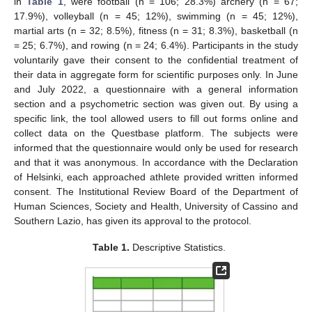
in
Table 1
, were football (n = 106; 28.3%) archery (n = 67;
17.9%), volleyball (n = 45; 12%), swimming (n = 45; 12%),
martial arts (n = 32; 8.5%), fitness (n = 31; 8.3%), basketball (n
= 25; 6.7%), and rowing (n = 24; 6.4%). Participants in the study
voluntarily gave their consent to the confidential treatment of
their data in aggregate form for scientific purposes only. In June
and July 2022, a questionnaire with a general information
section and a psychometric section was given out. By using a
specific link, the tool allowed users to fill out forms online and
collect data on the Questbase platform. The subjects were
informed that the questionnaire would only be used for research
and that it was anonymous. In accordance with the Declaration
of Helsinki, each approached athlete provided written informed
consent. The Institutional Review Board of the Department of
Human Sciences, Society and Health, University of Cassino and
Southern Lazio, has given its approval to the protocol.
Table 1.
Descriptive Statistics.