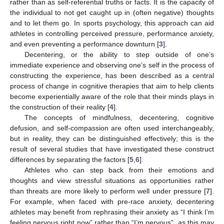
rather than as self-referential truths or facts. It is the capacity of
the individual to not get caught up in (often negative) thoughts
and to let them go. In sports psychology, this approach can aid
athletes in controlling perceived pressure, performance anxiety,
and even preventing a performance downturn [
3
].
Decentering, or the ability to step outside of one’s
immediate experience and observing one’s self in the process of
constructing the experience, has been described as a central
process of change in cognitive therapies that aim to help clients
become experientially aware of the role that their minds plays in
the construction of their reality [
4
].
The concepts of mindfulness, decentering, cognitive
defusion, and self-compassion are often used interchangeably,
but in reality, they can be distinguished effectively; this is the
result of several studies that have investigated these construct
differences by separating the factors [
5
,
6
].
Athletes who can step back from their emotions and
thoughts and view stressful situations as opportunities rather
than threats are more likely to perform well under pressure [
7
].
For example, when faced with pre-race anxiety, decentering
athletes may benefit from rephrasing their anxiety as “I think I’m
feeling nervous right now” rather than “I’m nervous”, as this may