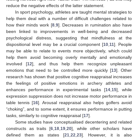
reduce the negative effects of the latter statement.
In sport psychology, athletes are taught mental strategies to
help them deal with a number of difficult challenges related to
how their minds work [
8
,
9
]. Decreases in rumination also have
been linked to improvements in well-being and decreased
psychological distress, suggesting that mindfulness at the
dispositional level may be a crucial component [
10
,
11
]. People
may be able to relate to events more objectively, which could
help them avoid becoming overly mentally and emotionally
involved [
12
], and thus help them recognize unpleasant
emotions that need to be controlled more quickly [
13
]. Other
research has shown that positive cognitive reappraisal increases
the feelings of positive emotions in archery athletes and
enhances performance in experimental tasks [
14
,
15
], while
expression suppression does not increase motor performance in
table tennis [
16
]. Arousal reappraisal also helps golfers avoid
“choking”, and to some extent, it ensures performance in putting
tasks, similarly to cognitive reappraisal [
17
].
Some studies have conceptualised decentering and related
constructs as traits [
6
,
18
,
19
,
20
], while other scholars have
defined them as states [
21
,
22
,
23
]. However, it is also