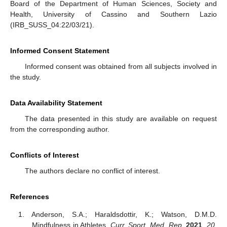
Board of the Department of Human Sciences, Society and
Health, University of Cassino and Southern Lazio
(IRB_SUSS_04:22/03/21).
Informed Consent Statement
Informed consent was obtained from all subjects involved in
the study.
Data Availability Statement
The data presented in this study are available on request
from the corresponding author.
Conflicts of Interest
The authors declare no conflict of interest.
References
Anderson, S.A.; Haraldsdottir, K.; Watson, D.M.D.
Mindfulness in Athletes.
Curr. Sport. Med. Rep.
2021
,
20
,