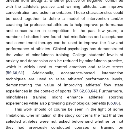
oneself from thoughts, whether positive or negative, combined
with the athlete’s positive and winning attitude, can improve
concentration and action orientation. These characteristics could
be used together to define a model of intervention and/or
coaching for professional athletes to help improve performance
and concentration in competition. In the past few years, a
number of studies have found that mindfulness and acceptance
and commitment therapy can be used to improve the flow and
performance of athletes. Clinical psychology has demonstrated
the value of mindfulness training. College students’ levels of
anxiety and depression can be reduced by mindfulness practice,
which is widely used to control emotions and relieve stress
[
59
,
60
,
61
]. Additionally, acceptance-based intervention
techniques are used to raise athletes’ performance levels,
demonstrating the value of improving athletes’ flow state
experiences in the context of sports [
57
,
62
,
63
,
64
]. Furthermore,
mindfulness training might enhance athletes’ sporting
experiences while also providing psychological benefits [
65
,
66
].
This work should of course be seen in the light of some
limitations. One limitation of the study concerns the fact that the
selected athletes were not asked beforehand whether or not
they had previously conducted courses or training on