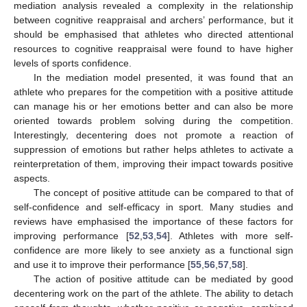
mediation analysis revealed a complexity in the relationship
between cognitive reappraisal and archers’ performance, but it
should be emphasised that athletes who directed attentional
resources to cognitive reappraisal were found to have higher
levels of sports confidence.
In the mediation model presented, it was found that an
athlete who prepares for the competition with a positive attitude
can manage his or her emotions better and can also be more
oriented towards problem solving during the competition.
Interestingly, decentering does not promote a reaction of
suppression of emotions but rather helps athletes to activate a
reinterpretation of them, improving their impact towards positive
aspects.
The concept of positive attitude can be compared to that of
self-confidence and self-efficacy in sport. Many studies and
reviews have emphasised the importance of these factors for
improving performance [
52
,
53
,
54
]. Athletes with more self-
confidence are more likely to see anxiety as a functional sign
and use it to improve their performance [
55
,
56
,
57
,
58
].
The action of positive attitude can be mediated by good
decentering work on the part of the athlete. The ability to detach