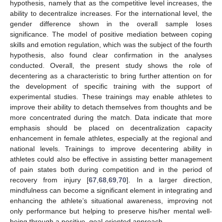
hypothesis, namely that as the competitive level increases, the
ability to decentralize increases. For the international level, the
gender difference shown in the overall sample loses
significance. The model of positive mediation between coping
13. May
14. May
15. May
16. May
17. May
18. May
19. May
20. May
21. May
23. May
24. May
25. May
26. May
27. May
28. May
29. May
30. May
31. May
2. Jun
3. Jun
4. Jun
5. Jun
6. Jun
7. Jun
8. Jun
9. Jun
10. Jun
12. Jun
13. Jun
14. Jun
15. Jun
16. Jun
17. Jun
18. Jun
19. Jun
20. Jun
22. Jun
23. Jun
24. Jun
25. Jun
26. Jun
27. Jun
28. Jun
29. Jun
30. Jun
2. Jul
3. Jul
4. Jul
5. Jul
6. Jul
7. Jul
8. Jul
9. Jul
10. Jul
12. Jul
13. Jul
14. Jul
15. Jul
16. Jul
17. Jul
18. Jul
19. Jul
20. Jul
22. Jul
23. Jul
24. Jul
25. Jul
26. Jul
27. Jul
28. Jul
29. Jul
30. Jul
1. Aug
2. Aug
3. Aug
4. Aug
5. Aug
6. Aug
7. Aug
8. Aug
9. Aug
skills and emotion regulation, which was the subject of the fourth
hypothesis, also found clear confirmation in the analyses
conducted. Overall, the present study shows the role of
decentering as a characteristic to bring further attention on for
the development of specific training with the support of
experimental studies. These trainings may enable athletes to
improve their ability to detach themselves from thoughts and be
more concentrated during the match. Data indicate that more
emphasis should be placed on decentralization capacity
enhancement in female athletes, especially at the regional and
national levels. Trainings to improve decentering ability in
athletes could also be effective in assisting better management
of pain states both during competition and in the period of
recovery from injury [
67
,
68
,
69
,
70
]. In a larger direction,
mindfulness can become a significant element in integrating and
enhancing the athlete’s situational awareness, improving not
only performance but helping to preserve his/her mental well-
being through a positive, goal-oriented approach.