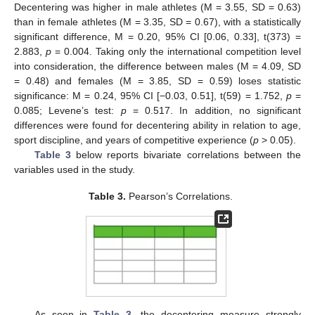
Decentering was higher in male athletes (M = 3.55, SD = 0.63)
than in female athletes (M = 3.35, SD = 0.67), with a statistically
significant difference, M = 0.20, 95% CI [0.06, 0.33], t(373) =
2.883,
p
= 0.004. Taking only the international competition level
into consideration, the difference between males (M = 4.09, SD
= 0.48) and females (M = 3.85, SD = 0.59) loses statistic
significance: M = 0.24, 95% CI [−0.03, 0.51], t(59) = 1.752,
p
=
0.085; Levene’s test:
p
= 0.517. In addition, no significant
differences were found for decentering ability in relation to age,
sport discipline, and years of competitive experience (
p
> 0.05).
Table 3
below reports bivariate correlations between the
variables used in the study.
Table 3.
Pearson’s Correlations.
As seen in
Table 3
, the decentering measure strongly