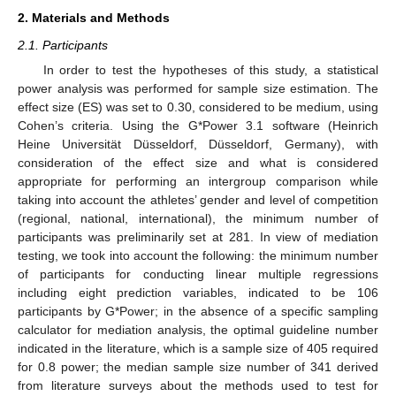
2. Materials and Methods
2.1. Participants
In order to test the hypotheses of this study, a statistical
power analysis was performed for sample size estimation. The
effect size (ES) was set to 0.30, considered to be medium, using
Cohen’s criteria. Using the G*Power 3.1 software (Heinrich
Heine Universität Düsseldorf, Düsseldorf, Germany), with
consideration of the effect size and what is considered
appropriate for performing an intergroup comparison while
taking into account the athletes’ gender and level of competition
(regional, national, international), the minimum number of
participants was preliminarily set at 281. In view of mediation
testing, we took into account the following: the minimum number
of participants for conducting linear multiple regressions
including eight prediction variables, indicated to be 106
participants by G*Power; in the absence of a specific sampling
calculator for mediation analysis, the optimal guideline number
indicated in the literature, which is a sample size of 405 required
for 0.8 power; the median sample size number of 341 derived
from literature surveys about the methods used to test for