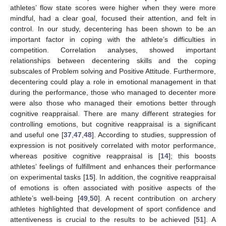
athletes’ flow state scores were higher when they were more
mindful, had a clear goal, focused their attention, and felt in
control. In our study, decentering has been shown to be an
important factor in coping with the athlete’s difficulties in
competition. Correlation analyses, showed important
relationships between decentering skills and the coping
subscales of Problem solving and Positive Attitude. Furthermore,
decentering could play a role in emotional management in that
during the performance, those who managed to decenter more
were also those who managed their emotions better through
cognitive reappraisal. There are many different strategies for
controlling emotions, but cognitive reappraisal is a significant
and useful one [
37
,
47
,
48
]. According to studies, suppression of
expression is not positively correlated with motor performance,
whereas positive cognitive reappraisal is [
14
]; this boosts
athletes’ feelings of fulfillment and enhances their performance
on experimental tasks [
15
]. In addition, the cognitive reappraisal
of emotions is often associated with positive aspects of the
athlete’s well-being [
49
,
50
]. A recent contribution on archery
athletes highlighted that development of sport confidence and
attentiveness is crucial to the results to be achieved [
51
]. A