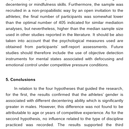
decentering or mindfulness skills. Furthermore, the sample was
recruited in a non-propabilistic way by an open invitation to the
athletes; the final number of participants was somewhat lower
than the optimal number of 405 indicated for similar mediation
analyses, but nevertheless, higher than the median sample size
used in other studies reported in the literature. It should be also
taken into account that the psychological measures used are
obtained from participants’ self-report assessments. Future
studies should therefore include the use of objective detection
instruments for mental states associated with defocusing and
emotional control under competitive pressure conditions.
5. Conclusions
In relation to the four hypotheses that guided the research,
for the first, the results confirmed that the athletes’ gender is
associated with different decentering ability which is significantly
greater in males. However, this difference was not found to be
attributable to age or years of competitive experience. As for the
second hypothesis, no influence related to the type of discipline
practiced was recorded. The results supported the third