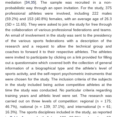
mediation [
34
,
35
]. The sample was recruited in a non-
probabilistic way through an open invitation. For the study, 375
professional athletes were involved, including 222 males
(59.2%) and 153 (40.8%) females, with an average age of 26.3
(SD = 11.65). They were asked to join the study for free through
the collaboration of various professional federations and teams.
An email of involvement in the study was sent to the presidency
of the various sports federations with a description of the
research and a request to allow the technical group and
coaches to forward it to their respective athletes. The athletes
were invited to participate by clicking on a link provided for filling
out a questionnaire which covered both the collection of general
information of a biographical type and the athlete’s level of
sports activity, and the self-report psychometric instruments that
were chosen for the study. The inclusion criteria of the subjects
in the study included being active competitive athletes at the
time the study was conducted. No particular criteria regarding
training years and athletic level were set. The research was
carried out on three levels of competition: regional (n = 175;
46.7%), national (n = 139; 37.1%), and international (n = 61;
16.3%). The sports disciplines included in the study, as reported