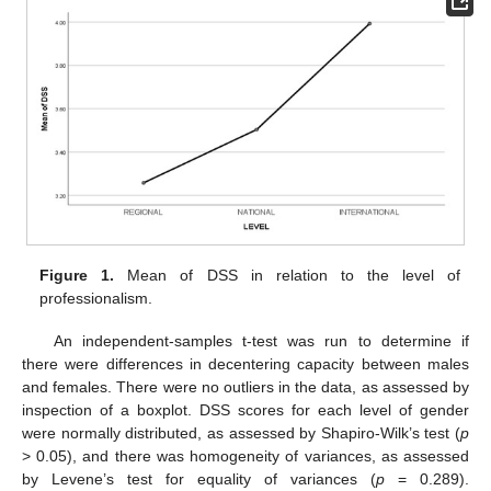
Figure 1.
Mean of DSS in relation to the level of
professionalism.
An independent-samples t-test was run to determine if
there were differences in decentering capacity between males
and females. There were no outliers in the data, as assessed by
inspection of a boxplot. DSS scores for each level of gender
were normally distributed, as assessed by Shapiro-Wilk’s test (
p
> 0.05), and there was homogeneity of variances, as assessed
by Levene’s test for equality of variances (
p
= 0.289).