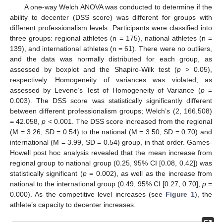
A one-way Welch ANOVA was conducted to determine if the
ability to decenter (DSS score) was different for groups with
different professionalism levels. Participants were classified into
three groups: regional athletes (n = 175), national athletes (n =
139), and international athletes (n = 61). There were no outliers,
and the data was normally distributed for each group, as
assessed by boxplot and the Shapiro-Wilk test (
p
> 0.05),
respectively. Homogeneity of variances was violated, as
assessed by Levene’s Test of Homogeneity of Variance (
p
=
0.003). The DSS score was statistically significantly different
between different professionalism groups; Welch’s (2, 166.508)
= 42.058,
p
< 0.001. The DSS score increased from the regional
(M = 3.26, SD = 0.54) to the national (M = 3.50, SD = 0.70) and
international (M = 3.99, SD = 0.54) group, in that order. Games-
Howell post hoc analysis revealed that the mean increase from
regional group to national group (0.25, 95% CI [0.08, 0.42]) was
statistically significant (
p
= 0.002), as well as the increase from
national to the international group (0.49, 95% CI [0.27, 0.70],
p
=
0.000). As the competitive level increases (see
Figure 1
), the
athlete’s capacity to decenter increases.