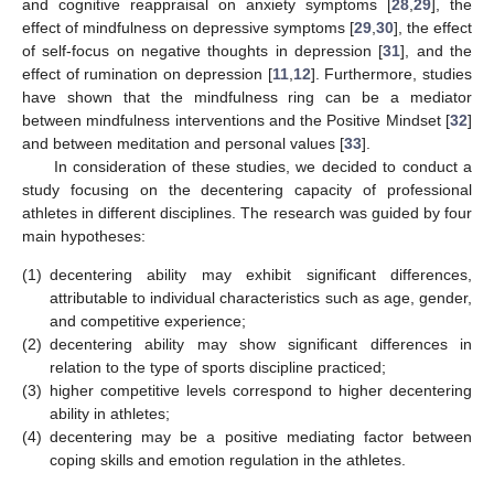
and cognitive reappraisal on anxiety symptoms [
28
,
29
], the
effect of mindfulness on depressive symptoms [
29
,
30
], the effect
of self-focus on negative thoughts in depression [
31
], and the
effect of rumination on depression [
11
,
12
]. Furthermore, studies
have shown that the mindfulness ring can be a mediator
between mindfulness interventions and the Positive Mindset [
32
]
and between meditation and personal values [
33
].
In consideration of these studies, we decided to conduct a
study focusing on the decentering capacity of professional
athletes in different disciplines. The research was guided by four
main hypotheses:
(1)
decentering ability may exhibit significant differences,
attributable to individual characteristics such as age, gender,
and competitive experience;
(2)
decentering ability may show significant differences in
relation to the type of sports discipline practiced;
(3)
higher competitive levels correspond to higher decentering
ability in athletes;
(4)
decentering may be a positive mediating factor between
coping skills and emotion regulation in the athletes.