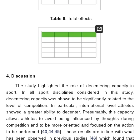
Table 6.
Total effects.
4. Discussion
The study highlighted the role of decentering capacity in
sport. In all sport disciplines considered in this study,
decentering capacity was shown to be significantly related to the
level of competition. In particular, international level athletes
showed a greater ability to decenter. Presumably, this capacity
allows athletes to avoid being influenced by thoughts during
competition and to be more oriented and focused on the action
to be performed [
43
,
44
,
45
]. These results are in line with what
has been observed in previous studies [
46
] which found that