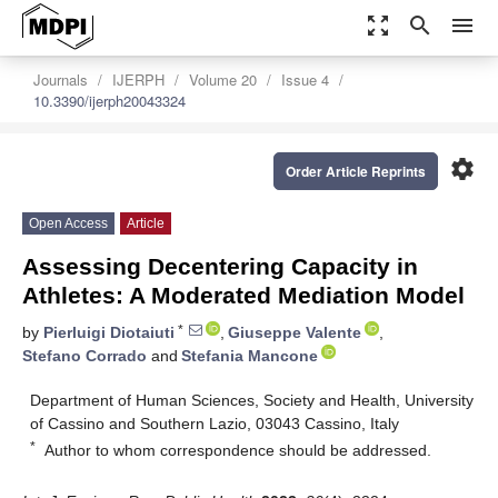
zoom_out_map
search
menu
Journals
IJERPH
Volume 20
Issue 4
10.3390/ijerph20043324
settings
Order Article Reprints
Open Access
Article
Assessing Decentering Capacity in
Athletes: A Moderated Mediation Model
*
by
Pierluigi Diotaiuti
,
Giuseppe Valente
,
Stefano Corrado
and
Stefania Mancone
Department of Human Sciences, Society and Health, University
of Cassino and Southern Lazio, 03043 Cassino, Italy
*
Author to whom correspondence should be addressed.