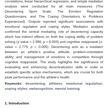
correlations, linear hierarchical regression, and simple mediation
analysis were conducted for all main measures (The
Decentering Sport Scale, The Emotion Regulation
Questionnaire, and The Coping Orientations to Problems
Experienced). Outputs reported significant associations with
emotional regulation and coping styles. Mediation analysis
confirmed the central mediating role of decentering capacity
which has indirect effects on both the coping ability of problem
solving (z-value = 2.986;
p
= 0.003) and cognitive reappraisal (z-
value = 2.779;
p
= 0.005). Decentering acts as a mediator
between an athlete’s positive attitude, problem-orientation
ability, and management of emotions in competition through
cognitive reappraisal. The study highlights the significance of
evaluating and enhancing decentralization skills in order to
establish specific action mechanisms, which are crucial for both
peak performance and the athlete’s health.
Keywords:
decentering
;
athletes
;
emotional regulation
;
coping styles
;
metacognition
;
mental training
1. Introduction