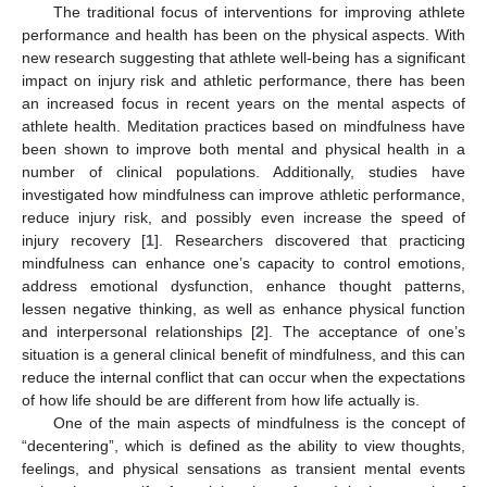
The traditional focus of interventions for improving athlete
performance and health has been on the physical aspects. With
new research suggesting that athlete well-being has a significant
impact on injury risk and athletic performance, there has been
an increased focus in recent years on the mental aspects of
athlete health. Meditation practices based on mindfulness have
been shown to improve both mental and physical health in a
number of clinical populations. Additionally, studies have
investigated how mindfulness can improve athletic performance,
reduce injury risk, and possibly even increase the speed of
injury recovery [
1
]. Researchers discovered that practicing
mindfulness can enhance one’s capacity to control emotions,
address emotional dysfunction, enhance thought patterns,
lessen negative thinking, as well as enhance physical function
and interpersonal relationships [
2
]. The acceptance of one’s
situation is a general clinical benefit of mindfulness, and this can
reduce the internal conflict that can occur when the expectations
of how life should be are different from how life actually is.
One of the main aspects of mindfulness is the concept of
“decentering”, which is defined as the ability to view thoughts,
feelings, and physical sensations as transient mental events