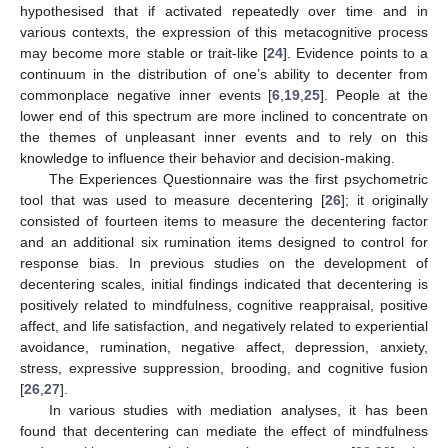
hypothesised that if activated repeatedly over time and in
various contexts, the expression of this metacognitive process
may become more stable or trait-like [
24
]. Evidence points to a
continuum in the distribution of one’s ability to decenter from
commonplace negative inner events [
6
,
19
,
25
]. People at the
lower end of this spectrum are more inclined to concentrate on
the themes of unpleasant inner events and to rely on this
knowledge to influence their behavior and decision-making.
The Experiences Questionnaire was the first psychometric
tool that was used to measure decentering [
26
]; it originally
consisted of fourteen items to measure the decentering factor
and an additional six rumination items designed to control for
response bias. In previous studies on the development of
decentering scales, initial findings indicated that decentering is
positively related to mindfulness, cognitive reappraisal, positive
affect, and life satisfaction, and negatively related to experiential
avoidance, rumination, negative affect, depression, anxiety,
stress, expressive suppression, brooding, and cognitive fusion
[
26
,
27
].
In various studies with mediation analyses, it has been
found that decentering can mediate the effect of mindfulness