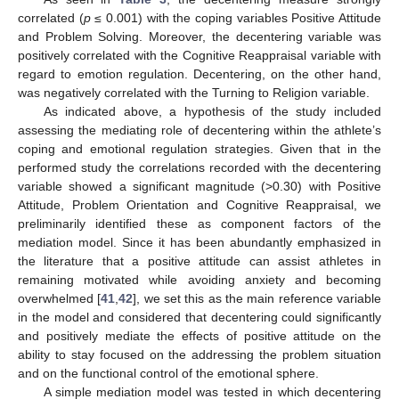
correlated (
p
≤ 0.001) with the coping variables Positive Attitude
and Problem Solving. Moreover, the decentering variable was
positively correlated with the Cognitive Reappraisal variable with
regard to emotion regulation. Decentering, on the other hand,
was negatively correlated with the Turning to Religion variable.
As indicated above, a hypothesis of the study included
assessing the mediating role of decentering within the athlete’s
coping and emotional regulation strategies. Given that in the
performed study the correlations recorded with the decentering
variable showed a significant magnitude (>0.30) with Positive
Attitude, Problem Orientation and Cognitive Reappraisal, we
preliminarily identified these as component factors of the
mediation model. Since it has been abundantly emphasized in
the literature that a positive attitude can assist athletes in
remaining motivated while avoiding anxiety and becoming
overwhelmed [
41
,
42
], we set this as the main reference variable
in the model and considered that decentering could significantly
and positively mediate the effects of positive attitude on the
ability to stay focused on the addressing the problem situation
and on the functional control of the emotional sphere.
A simple mediation model was tested in which decentering