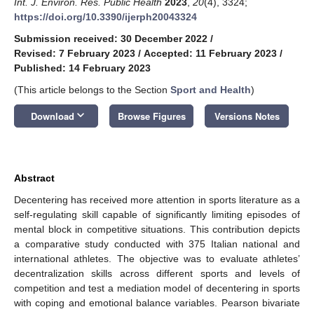
Int. J. Environ. Res. Public Health
2023
,
20
(4), 3324;
https://doi.org/10.3390/ijerph20043324
Submission received: 30 December 2022
/
Revised: 7 February 2023
/
Accepted: 11 February 2023
/
Published: 14 February 2023
(This article belongs to the Section
Sport and Health
)
keyboard_arrow_down
Download
Browse Figures
Versions Notes
Abstract
Decentering has received more attention in sports literature as a
self-regulating skill capable of significantly limiting episodes of
mental block in competitive situations. This contribution depicts
a comparative study conducted with 375 Italian national and
international athletes. The objective was to evaluate athletes’
decentralization skills across different sports and levels of
competition and test a mediation model of decentering in sports
with coping and emotional balance variables. Pearson bivariate