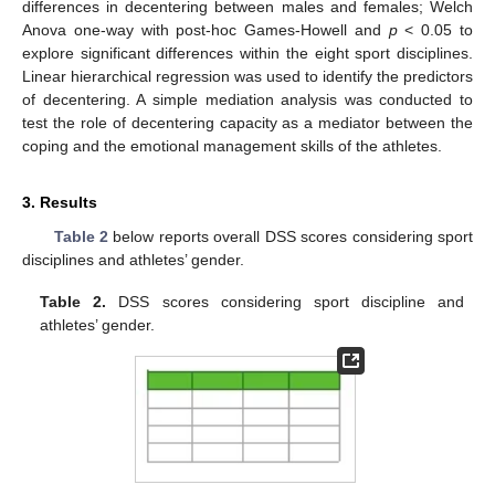
differences in decentering between males and females; Welch
Anova one-way with post-hoc Games-Howell and
p
< 0.05 to
explore significant differences within the eight sport disciplines.
Linear hierarchical regression was used to identify the predictors
of decentering. A simple mediation analysis was conducted to
test the role of decentering capacity as a mediator between the
coping and the emotional management skills of the athletes.
3. Results
Table 2
below reports overall DSS scores considering sport
disciplines and athletes’ gender.
Table 2.
DSS scores considering sport discipline and
athletes’ gender.