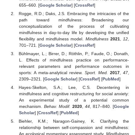
655–660. [
Google Scholar
] [
CrossRef
]
Rogge, R.D.; Daks, J.S. Embracing the intricacies of the
path toward mindfulness: Broadening our
conceptualization of the process of cultivating
mindfulness in day-to-day life by developing the unified
flexibility and mindfulness model.
Mindfulness
2021
,
12
,
701–721. [
Google Scholar
] [
CrossRef
]
Bühlmayer, L.; Birrer, D.; Röthlin, P.; Faude, O.; Donath,
L. Effects of mindfulness practice on performance-
relevant parameters and performance outcomes in
sports: A meta-analytical review.
Sport. Med.
2017
,
47
,
2309–2321. [
Google Scholar
] [
CrossRef
] [
PubMed
]
Hayes-Skelton, S.A.; Lee, C.S. Decentering in
mindfulness and cognitive restructuring for social anxiety:
An experimental study of a potential common
mechanism.
Behav. Modif.
2020
,
44
, 817–840. [
Google
Scholar
] [
CrossRef
] [
PubMed
]
Biehler, K.M.; Naragon-Gainey, K. Clarifying the
relationship between self-compassion and mindfulness:
An ecological momentary assessment study.
Mindfulness