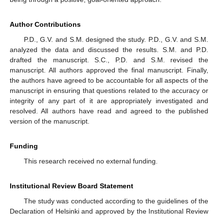
Author Contributions
P.D., G.V. and S.M. designed the study. P.D., G.V. and S.M.
analyzed the data and discussed the results. S.M. and P.D.
drafted the manuscript. S.C., P.D. and S.M. revised the
manuscript. All authors approved the final manuscript. Finally,
the authors have agreed to be accountable for all aspects of the
manuscript in ensuring that questions related to the accuracy or
integrity of any part of it are appropriately investigated and
resolved. All authors have read and agreed to the published
version of the manuscript.
Funding
This research received no external funding.
Institutional Review Board Statement
The study was conducted according to the guidelines of the
Declaration of Helsinki and approved by the Institutional Review