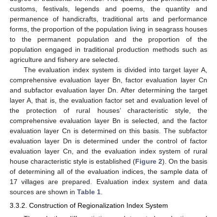
customs, festivals, legends and poems, the quantity and
permanence of handicrafts, traditional arts and performance
forms, the proportion of the population living in seagrass houses
to the permanent population and the proportion of the
population engaged in traditional production methods such as
agriculture and fishery are selected.
The evaluation index system is divided into target layer A,
comprehensive evaluation layer Bn, factor evaluation layer Cn
and subfactor evaluation layer Dn. After determining the target
layer A, that is, the evaluation factor set and evaluation level of
the protection of rural houses’ characteristic style, the
comprehensive evaluation layer Bn is selected, and the factor
evaluation layer Cn is determined on this basis. The subfactor
evaluation layer Dn is determined under the control of factor
evaluation layer Cn, and the evaluation index system of rural
house characteristic style is established (
Figure 2
). On the basis
of determining all of the evaluation indices, the sample data of
17 villages are prepared. Evaluation index system and data
sources are shown in
Table 1
.
3.3.2. Construction of Regionalization Index System