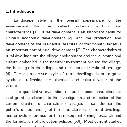
1. Introduction
Landscape style is the overall appearance of the
environment that can reflect historical and cultural
characteristics [
1
]. Rural development is an important basis for
China’s economic development [
2
], and the protection and
development of the residential features of traditional villages is
an important part of rural development [
3
]. The characteristics of
rural dwellings are the village environment and the customs and
culture embodied in the natural environment around the village,
the buildings in the village and the intangible cultural heritage
[
4
]. The characteristic style of rural dwellings is an organic
synthesis, reflecting the historical and cultural value of the
village.
The quantitative evaluation of rural houses’ characteristics
is of great significance to the investigation and protection of the
current situation of characteristic villages. It can deepen the
public’s understanding of the characteristics of rural dwellings
and provide reference for the subsequent zoning research and
the formulation of protection policies [
5
,
6
]. Most current studies