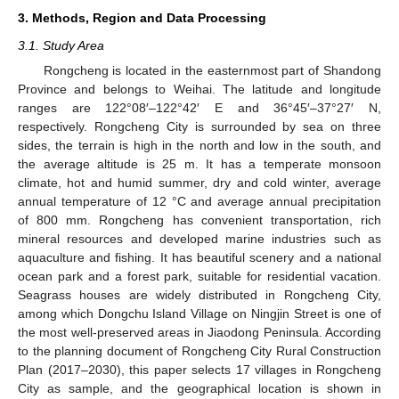
3. Methods, Region and Data Processing
3.1. Study Area
Rongcheng is located in the easternmost part of Shandong
Province and belongs to Weihai. The latitude and longitude
ranges are 122°08′–122°42′ E and 36°45′–37°27′ N,
respectively. Rongcheng City is surrounded by sea on three
sides, the terrain is high in the north and low in the south, and
the average altitude is 25 m. It has a temperate monsoon
climate, hot and humid summer, dry and cold winter, average
annual temperature of 12 °C and average annual precipitation
of 800 mm. Rongcheng has convenient transportation, rich
mineral resources and developed marine industries such as
aquaculture and fishing. It has beautiful scenery and a national
ocean park and a forest park, suitable for residential vacation.
Seagrass houses are widely distributed in Rongcheng City,
among which Dongchu Island Village on Ningjin Street is one of
the most well-preserved areas in Jiaodong Peninsula. According
to the planning document of Rongcheng City Rural Construction
Plan (2017–2030), this paper selects 17 villages in Rongcheng
City as sample, and the geographical location is shown in