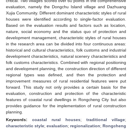
critical. Two villages scored over 60 points in the comprehensive
evaluation, namely the Dongchu Island village and Dazhuang
Xujia Community. Different dominant characteristic styles of rural
houses were identified according to single-factor evaluation.
Based on the evaluation results and factors such as location,
nature, social economy and the status quo of protection and
development management, characteristic styles of rural houses
in the research area can be divided into four continuous areas:
historical and cultural characteristics, folk customs and industrial
development characteristics, natural scenery characteristics and
folk customs characteristics. Combined with regional positioning
and development planning, the construction direction of different
regional types was defined, and then the protection and
improvement measures of rural residential features were put
forward. This study not only provides a certain basis for the
evaluation, construction and protection of the characteristic
features of coastal rural dwellings in Rongcheng City but also
provides guidance for the implementation of rural construction
planning.
Keywords:
coastal rural houses
;
traditional village
;
characteristic style
;
evaluation
;
regionalization
;
Rongcheng