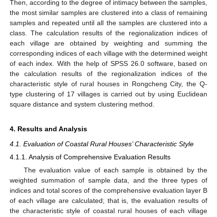
Then, according to the degree of intimacy between the samples,
the most similar samples are clustered into a class of remaining
samples and repeated until all the samples are clustered into a
class. The calculation results of the regionalization indices of
each village are obtained by weighting and summing the
corresponding indices of each village with the determined weight
of each index. With the help of SPSS 26.0 software, based on
the calculation results of the regionalization indices of the
characteristic style of rural houses in Rongcheng City, the Q-
type clustering of 17 villages is carried out by using Euclidean
square distance and system clustering method.
4. Results and Analysis
4.1. Evaluation of Coastal Rural Houses’ Characteristic Style
4.1.1. Analysis of Comprehensive Evaluation Results
The evaluation value of each sample is obtained by the
weighted summation of sample data, and the three types of
indices and total scores of the comprehensive evaluation layer B
of each village are calculated; that is, the evaluation results of
the characteristic style of coastal rural houses of each village