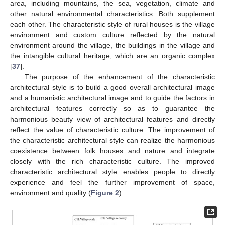
area, including mountains, the sea, vegetation, climate and
other natural environmental characteristics. Both supplement
each other. The characteristic style of rural houses is the village
environment and custom culture reflected by the natural
environment around the village, the buildings in the village and
the intangible cultural heritage, which are an organic complex
[
37
].
The purpose of the enhancement of the characteristic
architectural style is to build a good overall architectural image
and a humanistic architectural image and to guide the factors in
architectural features correctly so as to guarantee the
harmonious beauty view of architectural features and directly
reflect the value of characteristic culture. The improvement of
the characteristic architectural style can realize the harmonious
coexistence between folk houses and nature and integrate
closely with the rich characteristic culture. The improved
characteristic architectural style enables people to directly
experience and feel the further improvement of space,
environment and quality (
Figure 2
).