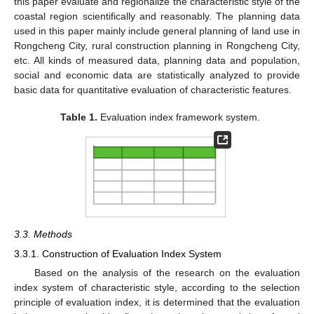
this paper evaluate and regionalize the characteristic style of the
coastal region scientifically and reasonably. The planning data
used in this paper mainly include general planning of land use in
Rongcheng City, rural construction planning in Rongcheng City,
etc. All kinds of measured data, planning data and population,
social and economic data are statistically analyzed to provide
basic data for quantitative evaluation of characteristic features.
Table 1.
Evaluation index framework system.
3.3. Methods
3.3.1. Construction of Evaluation Index System
Based on the analysis of the research on the evaluation
index system of characteristic style, according to the selection
principle of evaluation index, it is determined that the evaluation