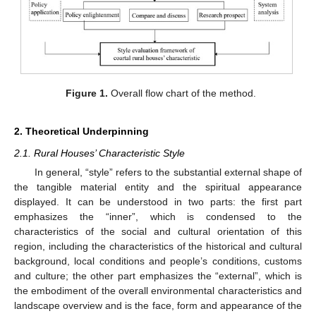
Figure 1.
Overall flow chart of the method.
2. Theoretical Underpinning
2.1. Rural Houses’ Characteristic Style
In general, “style” refers to the substantial external shape of
the tangible material entity and the spiritual appearance
displayed. It can be understood in two parts: the first part
emphasizes the “inner”, which is condensed to the
characteristics of the social and cultural orientation of this
region, including the characteristics of the historical and cultural
background, local conditions and people’s conditions, customs
and culture; the other part emphasizes the “external”, which is
the embodiment of the overall environmental characteristics and
landscape overview and is the face, form and appearance of the