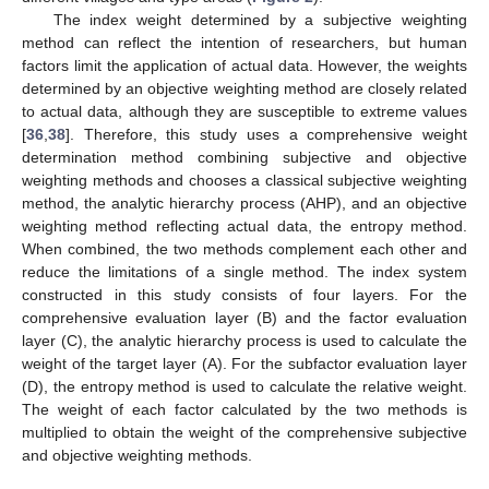
The index weight determined by a subjective weighting
method can reflect the intention of researchers, but human
factors limit the application of actual data. However, the weights
determined by an objective weighting method are closely related
to actual data, although they are susceptible to extreme values
[
36
,
38
]. Therefore, this study uses a comprehensive weight
determination method combining subjective and objective
weighting methods and chooses a classical subjective weighting
method, the analytic hierarchy process (AHP), and an objective
weighting method reflecting actual data, the entropy method.
When combined, the two methods complement each other and
reduce the limitations of a single method. The index system
constructed in this study consists of four layers. For the
comprehensive evaluation layer (B) and the factor evaluation
layer (C), the analytic hierarchy process is used to calculate the
weight of the target layer (A). For the subfactor evaluation layer
(D), the entropy method is used to calculate the relative weight.
The weight of each factor calculated by the two methods is
multiplied to obtain the weight of the comprehensive subjective
and objective weighting methods.