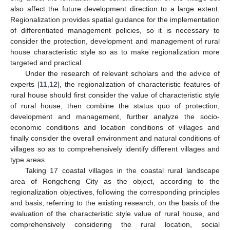
also affect the future development direction to a large extent.
Regionalization provides spatial guidance for the implementation
of differentiated management policies, so it is necessary to
consider the protection, development and management of rural
house characteristic style so as to make regionalization more
targeted and practical.
Under the research of relevant scholars and the advice of
experts [
11
,
12
], the regionalization of characteristic features of
rural house should first consider the value of characteristic style
of rural house, then combine the status quo of protection,
development and management, further analyze the socio-
economic conditions and location conditions of villages and
finally consider the overall environment and natural conditions of
villages so as to comprehensively identify different villages and
type areas.
Taking 17 coastal villages in the coastal rural landscape
area of Rongcheng City as the object, according to the
regionalization objectives, following the corresponding principles
and basis, referring to the existing research, on the basis of the
evaluation of the characteristic style value of rural house, and
comprehensively considering the rural location, social