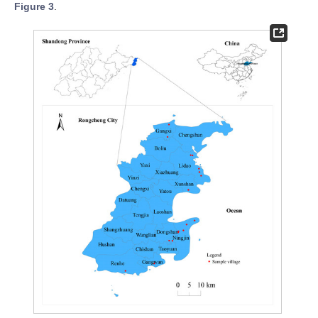
Figure 3
.