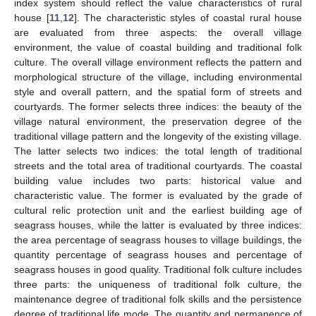
index system should reflect the value characteristics of rural
house [
11
,
12
]. The characteristic styles of coastal rural house
are evaluated from three aspects: the overall village
environment, the value of coastal building and traditional folk
culture. The overall village environment reflects the pattern and
morphological structure of the village, including environmental
style and overall pattern, and the spatial form of streets and
courtyards. The former selects three indices: the beauty of the
village natural environment, the preservation degree of the
traditional village pattern and the longevity of the existing village.
The latter selects two indices: the total length of traditional
streets and the total area of traditional courtyards. The coastal
building value includes two parts: historical value and
characteristic value. The former is evaluated by the grade of
cultural relic protection unit and the earliest building age of
seagrass houses, while the latter is evaluated by three indices:
the area percentage of seagrass houses to village buildings, the
quantity percentage of seagrass houses and percentage of
seagrass houses in good quality. Traditional folk culture includes
three parts: the uniqueness of traditional folk culture, the
maintenance degree of traditional folk skills and the persistence
degree of traditional life mode. The quantity and permanence of