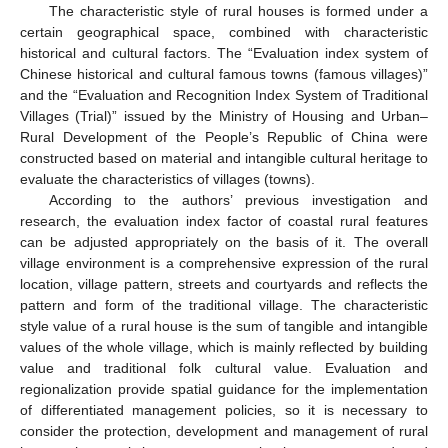
The characteristic style of rural houses is formed under a
certain geographical space, combined with characteristic
historical and cultural factors. The “Evaluation index system of
Chinese historical and cultural famous towns (famous villages)”
and the “Evaluation and Recognition Index System of Traditional
Villages (Trial)” issued by the Ministry of Housing and Urban–
Rural Development of the People’s Republic of China were
constructed based on material and intangible cultural heritage to
evaluate the characteristics of villages (towns).
According to the authors’ previous investigation and
research, the evaluation index factor of coastal rural features
can be adjusted appropriately on the basis of it. The overall
village environment is a comprehensive expression of the rural
location, village pattern, streets and courtyards and reflects the
pattern and form of the traditional village. The characteristic
style value of a rural house is the sum of tangible and intangible
values of the whole village, which is mainly reflected by building
value and traditional folk cultural value. Evaluation and
regionalization provide spatial guidance for the implementation
of differentiated management policies, so it is necessary to
consider the protection, development and management of rural