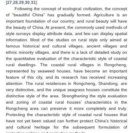
[
27
,
28
,
29
,
30
,
31
].
Following the concept of ecological civilization, the concept
of “beautiful China” has gradually formed. Agriculture is an
important foundation of our country, and rural beauty will have
the beauty of China. At present, the commonly used methods of
style surveys display attribute data, and few can display spatial
information. Most of the studies on rural style only aimed at
famous historical and cultural villages, ancient villages and
ethnic minority villages, and there is a lack of detailed study on
the quantitative evaluation of the characteristic style of coastal
rural dwellings. The coastal rural villages in Rongcheng,
represented by seaweed houses, have become an important
feature of this city, and its research has received increasing
attention. The rural residences in Rongcheng, Shandong, are
very distinctive, and the unique seagrass houses constitute the
distinctive style of the area. Strengthening the style evaluation
and zoning of coastal rural houses’ characteristics in the
Rongcheng area can preserve it more completely and truly.
Protecting the characteristic style of coastal rural houses that
have not yet been valued can further protect China’s historical
and cultural heritage for the subsequent formulation of