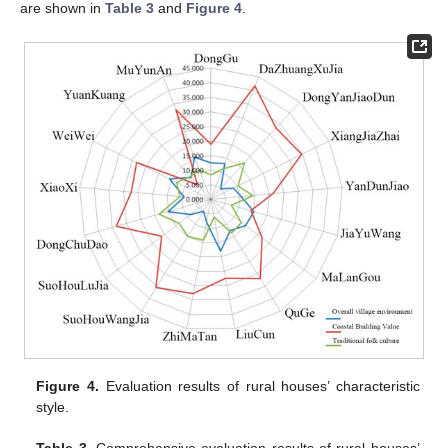
are shown in
Table 3
and
Figure 4
.
Figure 4.
Evaluation results of rural houses’ characteristic
style.