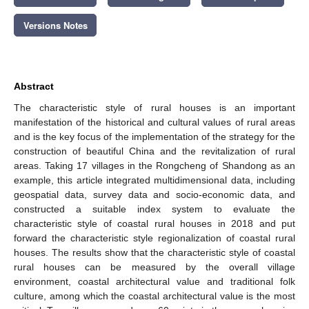
Versions Notes
Abstract
The characteristic style of rural houses is an important
manifestation of the historical and cultural values of rural areas
and is the key focus of the implementation of the strategy for the
construction of beautiful China and the revitalization of rural
areas. Taking 17 villages in the Rongcheng of Shandong as an
example, this article integrated multidimensional data, including
geospatial data, survey data and socio-economic data, and
constructed a suitable index system to evaluate the
characteristic style of coastal rural houses in 2018 and put
forward the characteristic style regionalization of coastal rural
houses. The results show that the characteristic style of coastal
rural houses can be measured by the overall village
environment, coastal architectural value and traditional folk
culture, among which the coastal architectural value is the most