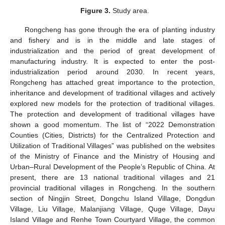
Figure 3.
Study area.
Rongcheng has gone through the era of planting industry
and fishery and is in the middle and late stages of
industrialization and the period of great development of
manufacturing industry. It is expected to enter the post-
industrialization period around 2030. In recent years,
Rongcheng has attached great importance to the protection,
inheritance and development of traditional villages and actively
explored new models for the protection of traditional villages.
The protection and development of traditional villages have
shown a good momentum. The list of “2022 Demonstration
Counties (Cities, Districts) for the Centralized Protection and
Utilization of Traditional Villages” was published on the websites
of the Ministry of Finance and the Ministry of Housing and
Urban–Rural Development of the People’s Republic of China. At
present, there are 13 national traditional villages and 21
provincial traditional villages in Rongcheng. In the southern
section of Ningjin Street, Dongchu Island Village, Dongdun
Village, Liu Village, Malanjiang Village, Quge Village, Dayu
Island Village and Renhe Town Courtyard Village, the common