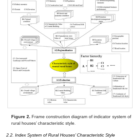
Figure 2.
Frame construction diagram of indicator system of
rural houses’ characteristic style.
2.2. Index System of Rural Houses’ Characteristic Style