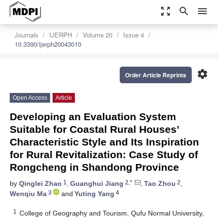
zoom_out_map
search
menu
Journals
IJERPH
Volume 20
Issue 4
10.3390/ijerph20043010
settings
Order Article Reprints
Open Access
Article
Developing an Evaluation System
Suitable for Coastal Rural Houses’
Characteristic Style and Its Inspiration
for Rural Revitalization: Case Study of
Rongcheng in Shandong Province
1
2,*
2
by
Qinglei Zhao
,
Guanghui Jiang
,
Tao Zhou
,
3
4
Wenqiu Ma
and
Yuting Yang
1
College of Geography and Tourism, Qufu Normal University,