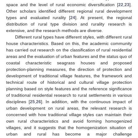
space and the level of rural economic diversification [
22
,
23
].
Other scholars identified different regional rural development
types and evaluated rurality [
24
]. At present, the regional
distribution of rural type division and rurality research is
extensive, and the research methods are diverse.
Different rural types have different styles, with different rural
house characteristics. Based on this, the academic community
has carried out research on the classification of rural residential
areas and the evaluation of urban features and the status quo of
coastal characteristic seagrass houses and proposed
protection-planning measures, the direction of protection and
development of traditional village features, the framework and
technical route of historical and cultural village protection
planning based on style features and the reference significance
of traditional residential research to rural settlements in various
disciplines [
25
,
26
]. In addition, with the continuous impact of
urban development on rural areas, the relevant research is
concerned with how traditional village styles can maintain their
own rural characteristics and avoid forming homogenized
villages, and it suggests that the homogenization situation of
urban and rural has become a major challenge