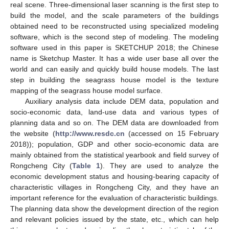
real scene. Three-dimensional laser scanning is the first step to
build the model, and the scale parameters of the buildings
obtained need to be reconstructed using specialized modeling
software, which is the second step of modeling. The modeling
software used in this paper is SKETCHUP 2018; the Chinese
name is Sketchup Master. It has a wide user base all over the
world and can easily and quickly build house models. The last
step in building the seagrass house model is the texture
mapping of the seagrass house model surface.
Auxiliary analysis data include DEM data, population and
socio-economic data, land-use data and various types of
planning data and so on. The DEM data are downloaded from
the website (
http://www.resdc.cn
(accessed on 15 February
2018)); population, GDP and other socio-economic data are
mainly obtained from the statistical yearbook and field survey of
Rongcheng City (
Table 1
). They are used to analyze the
economic development status and housing-bearing capacity of
characteristic villages in Rongcheng City, and they have an
important reference for the evaluation of characteristic buildings.
The planning data show the development direction of the region
and relevant policies issued by the state, etc., which can help