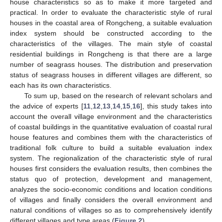
house characteristics so as to make it more targeted and
practical. In order to evaluate the characteristic style of rural
houses in the coastal area of Rongcheng, a suitable evaluation
index system should be constructed according to the
characteristics of the villages. The main style of coastal
residential buildings in Rongcheng is that there are a large
number of seagrass houses. The distribution and preservation
status of seagrass houses in different villages are different, so
each has its own characteristics.
To sum up, based on the research of relevant scholars and
the advice of experts [
11
,
12
,
13
,
14
,
15
,
16
], this study takes into
account the overall village environment and the characteristics
of coastal buildings in the quantitative evaluation of coastal rural
house features and combines them with the characteristics of
traditional folk culture to build a suitable evaluation index
system. The regionalization of the characteristic style of rural
houses first considers the evaluation results, then combines the
status quo of protection, development and management,
analyzes the socio-economic conditions and location conditions
of villages and finally considers the overall environment and
natural conditions of villages so as to comprehensively identify
different villages and type areas (
Figure 2
).