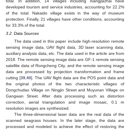
total. In addition, 14 villages including Xiangjiazhai have
developed tourism and service industries, accounting for 22.2%
of the total. Nakaido village exists in the way of museum
protection. Finally, 21 villages have other conditions, accounting
for 33.3% of the total.
3.2. Data Sources
The data used in this paper include high-resolution remote
sensing image data, UAV flight data, 3D laser scanning data,
auxiliary analysis data, etc. The data used in the article are from
2018. The remote sensing image data are GF-1 remote sensing
satellite data of Rongcheng City, and the remote sensing image
data are processed by projection transformation and frame
cutting [
39
,
40
]. The UAV flight data are the POS point data and
the original photos of the two characteristic villages of
Dongchudao Village on Ningjin Street and Muyunan Village on
Gangwan Street. After data processing such as distortion
correction, aerial triangulation and image mosaic, 0.1 m
resolution images are synthesized.
The three-dimensional laser data are the real data of the
scanned seagrass houses. In the later stage, the data are
processed and modeled to achieve the effect of restoring the