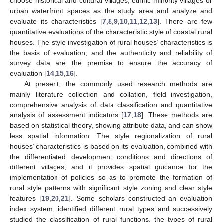
choose historical and cultural villages, ethnic minority villages or
urban waterfront spaces as the study area and analyze and
evaluate its characteristics [
7
,
8
,
9
,
10
,
11
,
12
,
13
]. There are few
quantitative evaluations of the characteristic style of coastal rural
houses. The style investigation of rural houses’ characteristics is
the basis of evaluation, and the authenticity and reliability of
survey data are the premise to ensure the accuracy of
evaluation [
14
,
15
,
16
].
At present, the commonly used research methods are
mainly literature collection and collation, field investigation,
comprehensive analysis of data classification and quantitative
analysis of assessment indicators [
17
,
18
]. These methods are
based on statistical theory, showing attribute data, and can show
less spatial information. The style regionalization of rural
houses’ characteristics is based on its evaluation, combined with
the differentiated development conditions and directions of
different villages, and it provides spatial guidance for the
implementation of policies so as to promote the formation of
rural style patterns with significant style zoning and clear style
features [
19
,
20
,
21
]. Some scholars constructed an evaluation
index system, identified different rural types and successively
studied the classification of rural functions, the types of rural