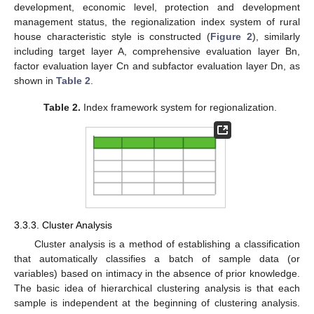
development, economic level, protection and development
management status, the regionalization index system of rural
house characteristic style is constructed (
Figure 2
), similarly
including target layer A, comprehensive evaluation layer Bn,
factor evaluation layer Cn and subfactor evaluation layer Dn, as
shown in
Table 2
.
Table 2.
Index framework system for regionalization.
3.3.3. Cluster Analysis
Cluster analysis is a method of establishing a classification
that automatically classifies a batch of sample data (or
variables) based on intimacy in the absence of prior knowledge.
The basic idea of hierarchical clustering analysis is that each
sample is independent at the beginning of clustering analysis.