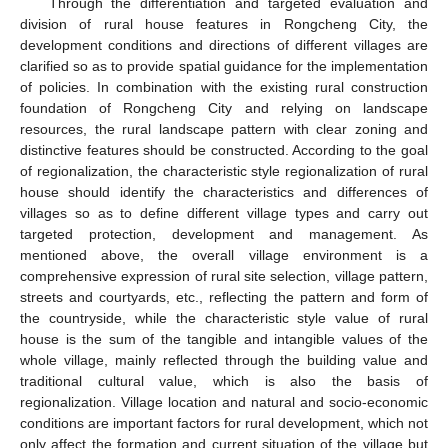
Through the differentiation and targeted evaluation and
division of rural house features in Rongcheng City, the
development conditions and directions of different villages are
clarified so as to provide spatial guidance for the implementation
of policies. In combination with the existing rural construction
foundation of Rongcheng City and relying on landscape
resources, the rural landscape pattern with clear zoning and
distinctive features should be constructed. According to the goal
of regionalization, the characteristic style regionalization of rural
house should identify the characteristics and differences of
villages so as to define different village types and carry out
targeted protection, development and management. As
mentioned above, the overall village environment is a
comprehensive expression of rural site selection, village pattern,
streets and courtyards, etc., reflecting the pattern and form of
the countryside, while the characteristic style value of rural
house is the sum of the tangible and intangible values of the
whole village, mainly reflected through the building value and
traditional cultural value, which is also the basis of
regionalization. Village location and natural and socio-economic
conditions are important factors for rural development, which not
only affect the formation and current situation of the village but