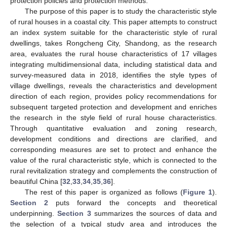
protection policies and protection methods.
The purpose of this paper is to study the characteristic style
of rural houses in a coastal city. This paper attempts to construct
an index system suitable for the characteristic style of rural
dwellings, takes Rongcheng City, Shandong, as the research
area, evaluates the rural house characteristics of 17 villages
integrating multidimensional data, including statistical data and
survey-measured data in 2018, identifies the style types of
village dwellings, reveals the characteristics and development
direction of each region, provides policy recommendations for
subsequent targeted protection and development and enriches
the research in the style field of rural house characteristics.
Through quantitative evaluation and zoning research,
development conditions and directions are clarified, and
corresponding measures are set to protect and enhance the
value of the rural characteristic style, which is connected to the
rural revitalization strategy and complements the construction of
beautiful China [
32
,
33
,
34
,
35
,
36
].
The rest of this paper is organized as follows (
Figure 1
).
Section 2
puts forward the concepts and theoretical
underpinning.
Section 3
summarizes the sources of data and
the selection of a typical study area and introduces the