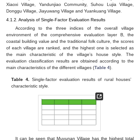
Xiaoxi Village, Yandunjiao Community, Suhou Lujia Village,
Donggu Village, Jiayuwang Village and Yuankuang Village.
4.1.2. Analysis of Single-Factor Evaluation Results
According to the three indices of the overall village
environment of the comprehensive evaluation layer B, the
coastal building value and the traditional folk culture, the scores
of each village are ranked, and the highest one is selected as
the main characteristic of the village’s house style. The
evaluation classification results are obtained according to the
main characteristics of the different villages (
Table 4
).
Table 4.
Single-factor evaluation results of rural houses’
characteristic style.
It can be seen that Muyunan Village has the highest total