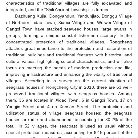
characteristics of traditional villages are fully excavated and
integrated, and the “Shili Ancient Township” is formed.
Dazhuang Xujia, Dongyandun, Yandunjiao, Donggu Village
of Northern Lidao Town, Xiaoxi Village and Weiwei Village of
Gangxi Town have stacked seaweed houses, large swans in
groups, forming a unique coastal fishermen scenery. In the
concentrated protection of traditional villages, Rongcheng
attaches great importance to the protection and restoration of
traditional buildings and traditional features with historical and
cultural values, highlighting cultural characteristics, and will also
focus on meeting the needs of modern production and life,
improving infrastructure and enhancing the vitality of traditional
villages. According to a survey on the current situation of
seagrass houses in Rongcheng City in 2018, there are 63 well-
preserved traditional villages with seagrass houses. Among
them, 36 are located in Xidao Town, 6 in Gangxi Town, 17 on
Yongjin Street and 4 on Xunsan Street. The protection and
utilization status of village seagrass houses: the seagrass
houses are idle and abandoned, accounting for 30.2% of the
total. In 52 villages, the seacoast is used as usual without
special protection measures, accounting for 82.5 percent of the