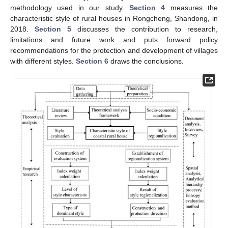
methodology used in our study.
Section 4
measures the
characteristic style of rural houses in Rongcheng, Shandong, in
2018.
Section 5
discusses the contribution to research,
limitations and future work and puts forward policy
recommendations for the protection and development of villages
with different styles.
Section 6
draws the conclusions.