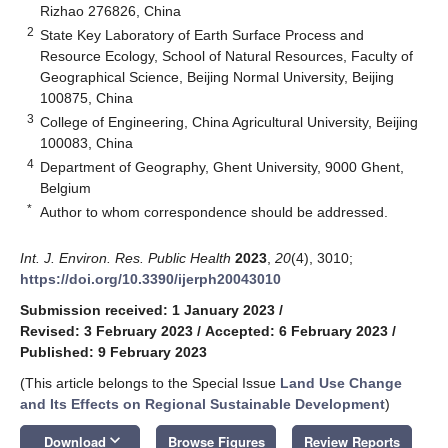
Rizhao 276826, China
2
State Key Laboratory of Earth Surface Process and
Resource Ecology, School of Natural Resources, Faculty of
Geographical Science, Beijing Normal University, Beijing
100875, China
3
College of Engineering, China Agricultural University, Beijing
100083, China
4
Department of Geography, Ghent University, 9000 Ghent,
Belgium
*
Author to whom correspondence should be addressed.
Int. J. Environ. Res. Public Health
2023
,
20
(4), 3010;
https://doi.org/10.3390/ijerph20043010
Submission received: 1 January 2023
/
Revised: 3 February 2023
/
Accepted: 6 February 2023
/
Published: 9 February 2023
(This article belongs to the Special Issue
Land Use Change
and Its Effects on Regional Sustainable Development
)
keyboard_arrow_down
Download
Browse Figures
Review Reports