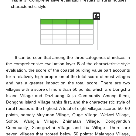
Table 3.
Comprehensive evaluation results of rural houses’
characteristic style.
It can be seen that among the three categories of indices in
the comprehensive evaluation layer B of the characteristic style
evaluation, the score of the coastal building value part accounts
for a relatively high proportion of the total score of most villages
and has a greater impact on the total score. There are two
villages with a score of more than 60 points, which are Dongchu
Island Village and Dazhuang Xujia Community. Among them,
Dongchu Island Village ranks first, and the characteristic style of
rural houses is the highest. A total of eight villages scored 50–60
points, namely Muyunan Village, Quge Village, Weiwei Village,
Sohou Wangjia Village, Zhimatan Village, Dongyandun
Community, Xiangjiazhai Village and Liu Village. There are
seven villages that scored below 50 points: Malangou Village,