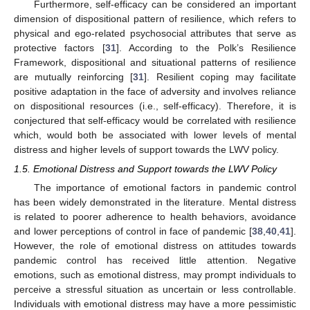
Furthermore, self-efficacy can be considered an important
dimension of dispositional pattern of resilience, which refers to
physical and ego-related psychosocial attributes that serve as
protective factors [
31
]. According to the Polk’s Resilience
Framework, dispositional and situational patterns of resilience
are mutually reinforcing [
31
]. Resilient coping may facilitate
positive adaptation in the face of adversity and involves reliance
on dispositional resources (i.e., self-efficacy). Therefore, it is
conjectured that self-efficacy would be correlated with resilience
which, would both be associated with lower levels of mental
distress and higher levels of support towards the LWV policy.
1.5. Emotional Distress and Support towards the LWV Policy
The importance of emotional factors in pandemic control
has been widely demonstrated in the literature. Mental distress
is related to poorer adherence to health behaviors, avoidance
and lower perceptions of control in face of pandemic [
38
,
40
,
41
].
However, the role of emotional distress on attitudes towards
pandemic control has received little attention. Negative
emotions, such as emotional distress, may prompt individuals to
perceive a stressful situation as uncertain or less controllable.
Individuals with emotional distress may have a more pessimistic