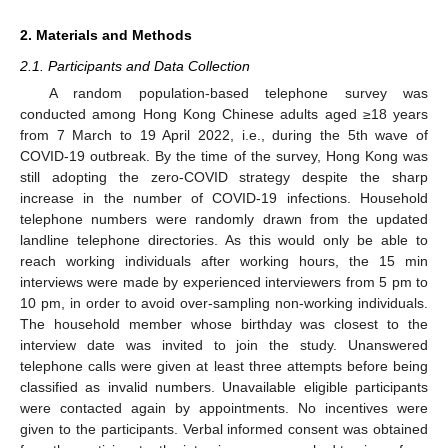
2. Materials and Methods
2.1. Participants and Data Collection
A random population-based telephone survey was
conducted among Hong Kong Chinese adults aged ≥18 years
from 7 March to 19 April 2022, i.e., during the 5th wave of
COVID-19 outbreak. By the time of the survey, Hong Kong was
still adopting the zero-COVID strategy despite the sharp
increase in the number of COVID-19 infections. Household
telephone numbers were randomly drawn from the updated
landline telephone directories. As this would only be able to
reach working individuals after working hours, the 15 min
interviews were made by experienced interviewers from 5 pm to
10 pm, in order to avoid over-sampling non-working individuals.
The household member whose birthday was closest to the
interview date was invited to join the study. Unanswered
telephone calls were given at least three attempts before being
classified as invalid numbers. Unavailable eligible participants
were contacted again by appointments. No incentives were
given to the participants. Verbal informed consent was obtained