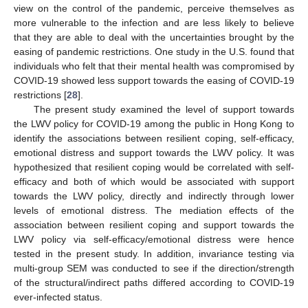
view on the control of the pandemic, perceive themselves as
more vulnerable to the infection and are less likely to believe
that they are able to deal with the uncertainties brought by the
easing of pandemic restrictions. One study in the U.S. found that
individuals who felt that their mental health was compromised by
COVID-19 showed less support towards the easing of COVID-19
restrictions [
28
].
The present study examined the level of support towards
the LWV policy for COVID-19 among the public in Hong Kong to
identify the associations between resilient coping, self-efficacy,
emotional distress and support towards the LWV policy. It was
hypothesized that resilient coping would be correlated with self-
efficacy and both of which would be associated with support
towards the LWV policy, directly and indirectly through lower
levels of emotional distress. The mediation effects of the
association between resilient coping and support towards the
LWV policy via self-efficacy/emotional distress were hence
tested in the present study. In addition, invariance testing via
multi-group SEM was conducted to see if the direction/strength
of the structural/indirect paths differed according to COVID-19
ever-infected status.