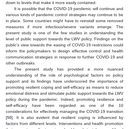
down to levels that make it more easily contained.
It is possible that the COVID-19 pandemic will continue and
various kinds of pandemic control strategies may continue to be
in place. Some countries might have to reinstall some removed
measures if more infectious/severe variants emerge. The
present study is one of the few studies in understanding the
level of public support towards the LWV policy. Findings on the
public’s view towards the easing of COVID-19 restrictions could
inform the policymakers to design effective control and health
communication strategies in response to further COVID-19 and
other outbreaks.
The present study has provided a more nuanced
understanding of the role of psychological factors on policy
support and its findings have underscored the importance of
promoting resilient coping and self-efficacy as means to reduce
emotional distress and stimulate public support towards the LWV
policy during the pandemic. Indeed, promoting resilience and
self-efficacy have been regarded as one of the 10
considerations for effectively managing the COVID-19 transition
[
50
]. It is also evident that resilient coping is influenced by
factors from different levels. Interventions and health promotion