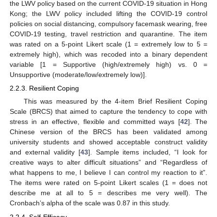
the LWV policy based on the current COVID-19 situation in Hong
Kong; the LWV policy included lifting the COVID-19 control
policies on social distancing, compulsory facemask wearing, free
COVID-19 testing, travel restriction and quarantine. The item
was rated on a 5-point Likert scale (1 = extremely low to 5 =
extremely high), which was recoded into a binary dependent
variable [1 = Supportive (high/extremely high) vs. 0 =
Unsupportive (moderate/low/extremely low)].
2.2.3. Resilient Coping
This was measured by the 4-item Brief Resilient Coping
Scale (BRCS) that aimed to capture the tendency to cope with
stress in an effective, flexible and committed ways [
42
]. The
Chinese version of the BRCS has been validated among
university students and showed acceptable construct validity
and external validity [
43
]. Sample items included, “I look for
creative ways to alter difficult situations” and “Regardless of
what happens to me, I believe I can control my reaction to it”.
The items were rated on 5-point Likert scales (1 = does not
describe me at all to 5 = describes me very well). The
Cronbach’s alpha of the scale was 0.87 in this study.
2.2.4. Self-Efficacy