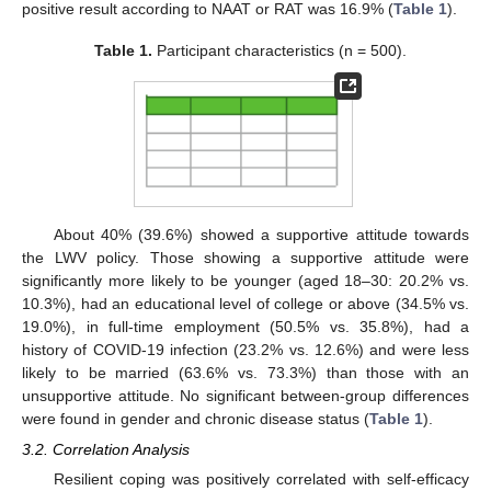
positive result according to NAAT or RAT was 16.9% (
Table 1
).
Table 1.
Participant characteristics (n = 500).
About 40% (39.6%) showed a supportive attitude towards
the LWV policy. Those showing a supportive attitude were
significantly more likely to be younger (aged 18–30: 20.2% vs.
10.3%), had an educational level of college or above (34.5% vs.
19.0%), in full-time employment (50.5% vs. 35.8%), had a
history of COVID-19 infection (23.2% vs. 12.6%) and were less
likely to be married (63.6% vs. 73.3%) than those with an
unsupportive attitude. No significant between-group differences
were found in gender and chronic disease status (
Table 1
).
3.2. Correlation Analysis
Resilient coping was positively correlated with self-efficacy