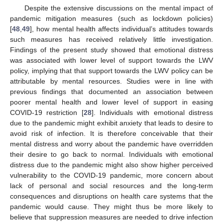
Despite the extensive discussions on the mental impact of
pandemic mitigation measures (such as lockdown policies)
[
48
,
49
], how mental health affects individual’s attitudes towards
such measures has received relatively little investigation.
Findings of the present study showed that emotional distress
12. May
13. May
14. May
15. May
16. May
17. May
18. May
19. May
20. May
22. May
23. May
24. May
25. May
26. May
27. May
28. May
29. May
30. May
1. Jun
2. Jun
3. Jun
4. Jun
5. Jun
6. Jun
7. Jun
8. Jun
9. Jun
11. Jun
12. Jun
13. Jun
14. Jun
15. Jun
16. Jun
17. Jun
18. Jun
19. Jun
21. Jun
22. Jun
23. Jun
24. Jun
25. Jun
26. Jun
27. Jun
28. Jun
29. Jun
1. Jul
2. Jul
3. Jul
4. Jul
5. Jul
6. Jul
7. Jul
8. Jul
9. Jul
11. Jul
12. Jul
13. Jul
14. Jul
15. Jul
16. Jul
17. Jul
18. Jul
19. Jul
21. Jul
22. Jul
23. Jul
24. Jul
25. Jul
26. Jul
27. Jul
28. Jul
29. Jul
31. Jul
1. Aug
2. Aug
3. Aug
4. Aug
5. Aug
6. Aug
7. Aug
8. Aug
was associated with lower level of support towards the LWV
policy, implying that that support towards the LWV policy can be
attributable by mental resources. Studies were in line with
previous findings that documented an association between
poorer mental health and lower level of support in easing
COVID-19 restriction [
28
]. Individuals with emotional distress
due to the pandemic might exhibit anxiety that leads to desire to
avoid risk of infection. It is therefore conceivable that their
mental distress and worry about the pandemic have overridden
their desire to go back to normal. Individuals with emotional
distress due to the pandemic might also show higher perceived
vulnerability to the COVID-19 pandemic, more concern about
lack of personal and social resources and the long-term
consequences and disruptions on health care systems that the
pandemic would cause. They might thus be more likely to
believe that suppression measures are needed to drive infection