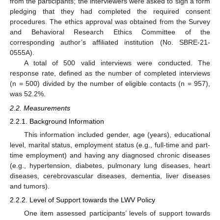
from the participants; the interviewers were asked to sign a form
pledging that they had completed the required consent
procedures. The ethics approval was obtained from the Survey
and Behavioral Research Ethics Committee of the
corresponding author’s affiliated institution (No. SBRE-21-
0555A).
A total of 500 valid interviews were conducted. The
response rate, defined as the number of completed interviews
(n = 500) divided by the number of eligible contacts (n = 957),
was 52.2%.
2.2. Measurements
2.2.1. Background Information
This information included gender, age (years), educational
level, marital status, employment status (e.g., full-time and part-
time employment) and having any diagnosed chronic diseases
(e.g., hypertension, diabetes, pulmonary lung diseases, heart
diseases, cerebrovascular diseases, dementia, liver diseases
and tumors).
2.2.2. Level of Support towards the LWV Policy
One item assessed participants’ levels of support towards