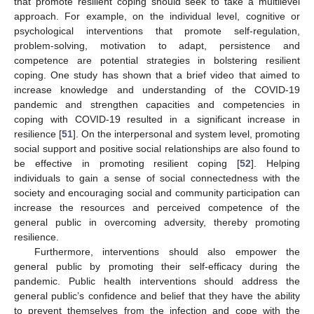
that promote resilient coping should seek to take a multilevel
approach. For example, on the individual level, cognitive or
psychological interventions that promote self-regulation,
problem-solving, motivation to adapt, persistence and
competence are potential strategies in bolstering resilient
coping. One study has shown that a brief video that aimed to
increase knowledge and understanding of the COVID-19
pandemic and strengthen capacities and competencies in
coping with COVID-19 resulted in a significant increase in
resilience [
51
]. On the interpersonal and system level, promoting
social support and positive social relationships are also found to
be effective in promoting resilient coping [
52
]. Helping
individuals to gain a sense of social connectedness with the
society and encouraging social and community participation can
increase the resources and perceived competence of the
general public in overcoming adversity, thereby promoting
resilience.
Furthermore, interventions should also empower the
general public by promoting their self-efficacy during the
pandemic. Public health interventions should address the
general public’s confidence and belief that they have the ability
to prevent themselves from the infection and cope with the