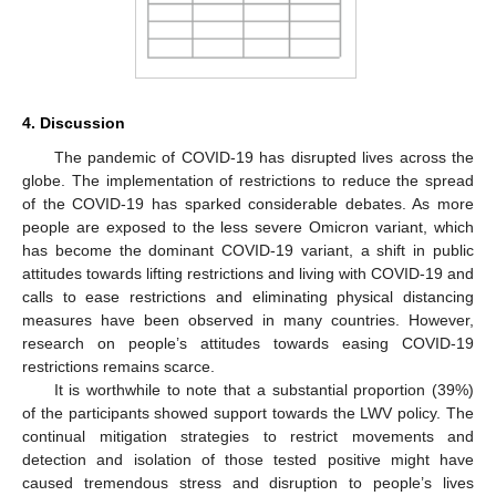
4. Discussion
The pandemic of COVID-19 has disrupted lives across the
globe. The implementation of restrictions to reduce the spread
of the COVID-19 has sparked considerable debates. As more
people are exposed to the less severe Omicron variant, which
has become the dominant COVID-19 variant, a shift in public
attitudes towards lifting restrictions and living with COVID-19 and
calls to ease restrictions and eliminating physical distancing
measures have been observed in many countries. However,
research on people’s attitudes towards easing COVID-19
restrictions remains scarce.
It is worthwhile to note that a substantial proportion (39%)
of the participants showed support towards the LWV policy. The
continual mitigation strategies to restrict movements and
detection and isolation of those tested positive might have
caused tremendous stress and disruption to people’s lives