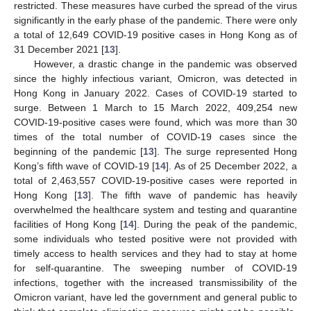
restricted. These measures have curbed the spread of the virus
significantly in the early phase of the pandemic. There were only
a total of 12,649 COVID-19 positive cases in Hong Kong as of
31 December 2021 [
13
].
However, a drastic change in the pandemic was observed
since the highly infectious variant, Omicron, was detected in
Hong Kong in January 2022. Cases of COVID-19 started to
surge. Between 1 March to 15 March 2022, 409,254 new
COVID-19-positive cases were found, which was more than 30
times of the total number of COVID-19 cases since the
beginning of the pandemic [
13
]. The surge represented Hong
Kong’s fifth wave of COVID-19 [
14
]. As of 25 December 2022, a
total of 2,463,557 COVID-19-positive cases were reported in
Hong Kong [
13
]. The fifth wave of pandemic has heavily
overwhelmed the healthcare system and testing and quarantine
facilities of Hong Kong [
14
]. During the peak of the pandemic,
some individuals who tested positive were not provided with
timely access to health services and they had to stay at home
for self-quarantine. The sweeping number of COVID-19
infections, together with the increased transmissibility of the
Omicron variant, have led the government and general public to