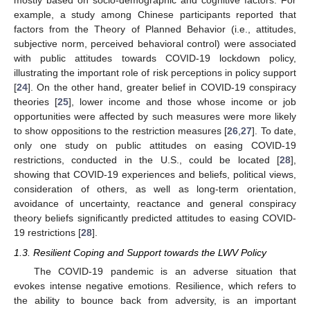
mostly based on socio-demographic and cognitive factors. For
example, a study among Chinese participants reported that
factors from the Theory of Planned Behavior (i.e., attitudes,
subjective norm, perceived behavioral control) were associated
with public attitudes towards COVID-19 lockdown policy,
illustrating the important role of risk perceptions in policy support
[
24
]. On the other hand, greater belief in COVID-19 conspiracy
theories [
25
], lower income and those whose income or job
opportunities were affected by such measures were more likely
to show oppositions to the restriction measures [
26
,
27
]. To date,
only one study on public attitudes on easing COVID-19
restrictions, conducted in the U.S., could be located [
28
],
showing that COVID-19 experiences and beliefs, political views,
consideration of others, as well as long-term orientation,
avoidance of uncertainty, reactance and general conspiracy
theory beliefs significantly predicted attitudes to easing COVID-
19 restrictions [
28
].
1.3. Resilient Coping and Support towards the LWV Policy
The COVID-19 pandemic is an adverse situation that
evokes intense negative emotions. Resilience, which refers to
the ability to bounce back from adversity, is an important