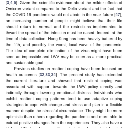
[
3
,
4
,
5
]. Given the scientific evidence about the milder effects of
Omicron variant compared to the Delta variant and the fact that
the COVID-19 pandemic would not abate in the near future [
47
],
an increasing number of people might believe that their life
should return to normal and the restrictions implemented to
thwart the spread of the infection must be eased. Indeed, at the
time of data collection, Hong Kong has been heavily battered by
the fifth, and possibly the worst, local wave of the pandemic.
The idea of complete elimination of the virus might have been
seen as impossible and LWV may be seen as a more practical
and sustainable goal.
Previous studies on resilient coping have been focused on
health outcomes [
32
,
33
,
34
]. The present study has extended
the current literature and showed that resilient coping was
associated with support towards the LWV policy directly and
indirectly through lowering emotional distress. Individuals who
exhibit resilient coping patterns tend to use adaptive coping
strategies to cope with change and stress and plan in a flexible
manner despite the stressful circumstance. They might be more
optimistic than others regarding the pandemic and more able to
extract positive changes from the experiences. They also have a