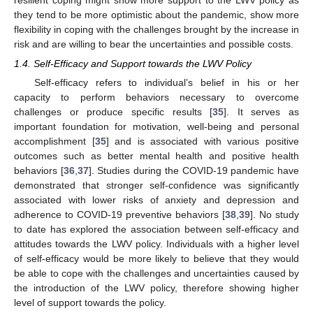
they tend to be more optimistic about the pandemic, show more
flexibility in coping with the challenges brought by the increase in
risk and are willing to bear the uncertainties and possible costs.
1.4. Self-Efficacy and Support towards the LWV Policy
Self-efficacy refers to individual’s belief in his or her
capacity to perform behaviors necessary to overcome
challenges or produce specific results [
35
]. It serves as
important foundation for motivation, well-being and personal
accomplishment [
35
] and is associated with various positive
outcomes such as better mental health and positive health
behaviors [
36
,
37
]. Studies during the COVID-19 pandemic have
demonstrated that stronger self-confidence was significantly
associated with lower risks of anxiety and depression and
adherence to COVID-19 preventive behaviors [
38
,
39
]. No study
to date has explored the association between self-efficacy and
attitudes towards the LWV policy. Individuals with a higher level
of self-efficacy would be more likely to believe that they would
be able to cope with the challenges and uncertainties caused by
the introduction of the LWV policy, therefore showing higher
level of support towards the policy.