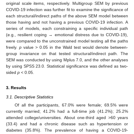
original scale items, respectively. Multigroup SEM by previous
COVID-19 infection was further fit to examine the significance of
each structural/indirect paths of the above SEM model between
those having and not having a previous COVID-19 infection. A
series of models, each constraining a specific individual path
(e.g., resilient coping → emotional distress due to COVID-19),
were compared to the unconstrained model testing all the paths
freely.
p
value > 0.05 in the Wald test would denote between-
group invariance on that tested structural/indirect path. The
SEM was conducted by using Mplus 7.0, and the other analyses
by using SPSS 23.0. Statistical significance was defined as two-
sided
p
< 0.05.
3. Results
3.1. Descriptive Statistics
Of all the participants, 67.0% were female; 69.5% were
currently married; 41.2% had a full-time job (41.2%); 25.2%
attended college/universities. About one-third aged >60 years
(33.4) and had a chronic disease such as hypertension or
diabetes (35.8%). The prevalence of having a COVID-19-