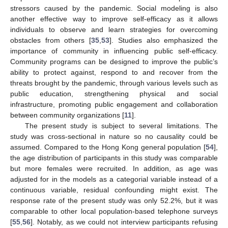
stressors caused by the pandemic. Social modeling is also
another effective way to improve self-efficacy as it allows
individuals to observe and learn strategies for overcoming
obstacles from others [
35
,
53
]. Studies also emphasized the
importance of community in influencing public self-efficacy.
Community programs can be designed to improve the public’s
ability to protect against, respond to and recover from the
threats brought by the pandemic, through various levels such as
public education, strengthening physical and social
infrastructure, promoting public engagement and collaboration
between community organizations [
11
].
The present study is subject to several limitations. The
study was cross-sectional in nature so no causality could be
assumed. Compared to the Hong Kong general population [
54
],
the age distribution of participants in this study was comparable
but more females were recruited. In addition, as age was
adjusted for in the models as a categorial variable instead of a
continuous variable, residual confounding might exist. The
response rate of the present study was only 52.2%, but it was
comparable to other local population-based telephone surveys
[
55
,
56
]. Notably, as we could not interview participants refusing