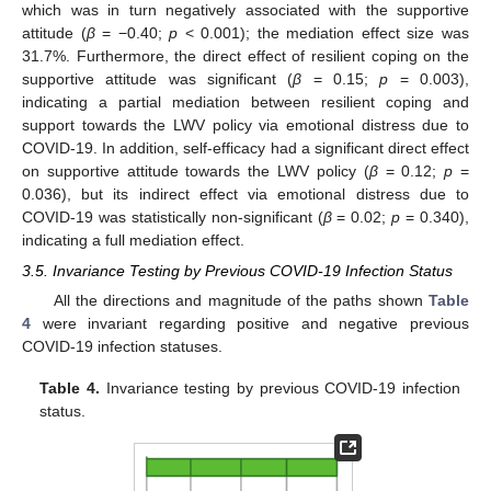
which was in turn negatively associated with the supportive
attitude (
β
= −0.40;
p
< 0.001); the mediation effect size was
31.7%. Furthermore, the direct effect of resilient coping on the
supportive attitude was significant (
β
= 0.15;
p
= 0.003),
indicating a partial mediation between resilient coping and
support towards the LWV policy via emotional distress due to
COVID-19. In addition, self-efficacy had a significant direct effect
on supportive attitude towards the LWV policy (
β
= 0.12;
p
=
0.036), but its indirect effect via emotional distress due to
COVID-19 was statistically non-significant (
β
= 0.02;
p
= 0.340),
indicating a full mediation effect.
3.5. Invariance Testing by Previous COVID-19 Infection Status
All the directions and magnitude of the paths shown
Table
4
were invariant regarding positive and negative previous
COVID-19 infection statuses.
Table 4.
Invariance testing by previous COVID-19 infection
status.