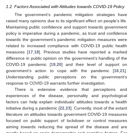
1.2. Factors Associated with Attitudes towards COVID-19 Policy
The government’s pandemic mitigation strategies have
raised many opinions due to its significant effect on people’s life.
Maintaining public confidence and support towards government
policy is imperative during a pandemic, as trust and confidence
towards the government’s pandemic mitigation measures were
related to increased compliance with COVID-19 public health
measures [
17
,
18
]. Previous studies have reported a marked
difference in public opinion on the government’s handling of the
COVID-19 pandemic [
19
,
20
] and their level of support on
government’s action to cope with the pandemic [
16
,
21
].
Understanding public perceptions on the government’s
response to COVID-19 warrants further investigation.
There is extensive evidence that perceptions and
experiences of the disease, personality and psychological
factors can help explain individuals’ attitudes towards a health
initiative during a pandemic [
22
,
23
]. Currently, most of the extant
literature on attitudes towards government COVID-19 measures
focused on public support of lockdown or control measures
aiming towards reducing the spread of the disease and are