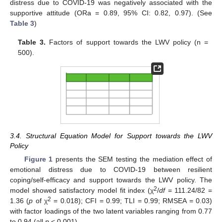
distress due to COVID-19 was negatively associated with the
supportive attitude (ORa = 0.89, 95% CI: 0.82, 0.97). (See
Table 3
)
Table 3.
Factors of support towards the LWV policy (n =
500).
3.4. Structural Equation Model for Support towards the LWV
Policy
Figure 1
presents the SEM testing the mediation effect of
emotional distress due to COVID-19 between resilient
coping/self-efficacy and support towards the LWV policy. The
2
model showed satisfactory model fit index (χ
/
df
= 111.24/82 =
2
1.36 (
p
of χ
= 0.018); CFI = 0.99; TLI = 0.99; RMSEA = 0.03)
with factor loadings of the two latent variables ranging from 0.77
to 0.94 (all
p
< 0.001).