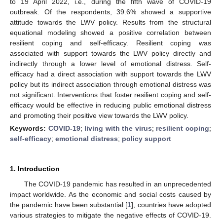
to 19 April 2022, i.e., during the fifth wave of COVID-19
outbreak. Of the respondents, 39.6% showed a supportive
attitude towards the LWV policy. Results from the structural
equational modeling showed a positive correlation between
resilient coping and self-efficacy. Resilient coping was
associated with support towards the LWV policy directly and
indirectly through a lower level of emotional distress. Self-
efficacy had a direct association with support towards the LWV
policy but its indirect association through emotional distress was
not significant. Interventions that foster resilient coping and self-
efficacy would be effective in reducing public emotional distress
and promoting their positive view towards the LWV policy.
Keywords:
COVID-19
;
living with the virus
;
resilient coping
;
self-efficacy
;
emotional distress
;
policy support
1. Introduction
The COVID-19 pandemic has resulted in an unprecedented
impact worldwide. As the economic and social costs caused by
the pandemic have been substantial [
1
], countries have adopted
various strategies to mitigate the negative effects of COVID-19.