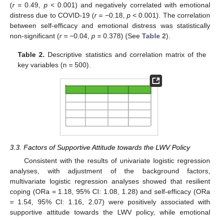
(
r
= 0.49,
p
< 0.001) and negatively correlated with emotional
distress due to COVID-19 (
r
= −0.18,
p
< 0.001). The correlation
between self-efficacy and emotional distress was statistically
non-significant (
r
= −0.04,
p
= 0.378) (See
Table 2
).
Table 2.
Descriptive statistics and correlation matrix of the
key variables (n = 500).
3.3. Factors of Supportive Attitude towards the LWV Policy
Consistent with the results of univariate logistic regression
analyses, with adjustment of the background factors,
multivariate logistic regression analyses showed that resilient
coping (ORa = 1.18, 95% CI: 1.08, 1.28) and self-efficacy (ORa
= 1.54, 95% CI: 1.16, 2.07) were positively associated with
supportive attitude towards the LWV policy, while emotional