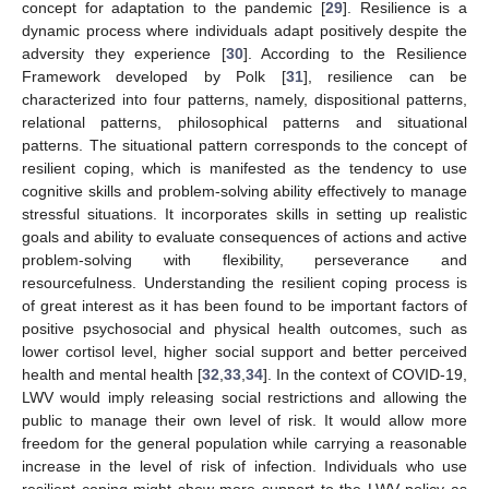
concept for adaptation to the pandemic [
29
]. Resilience is a
dynamic process where individuals adapt positively despite the
adversity they experience [
30
]. According to the Resilience
Framework developed by Polk [
31
], resilience can be
characterized into four patterns, namely, dispositional patterns,
relational patterns, philosophical patterns and situational
patterns. The situational pattern corresponds to the concept of
resilient coping, which is manifested as the tendency to use
cognitive skills and problem-solving ability effectively to manage
stressful situations. It incorporates skills in setting up realistic
goals and ability to evaluate consequences of actions and active
problem-solving with flexibility, perseverance and
resourcefulness. Understanding the resilient coping process is
of great interest as it has been found to be important factors of
positive psychosocial and physical health outcomes, such as
lower cortisol level, higher social support and better perceived
health and mental health [
32
,
33
,
34
]. In the context of COVID-19,
LWV would imply releasing social restrictions and allowing the
public to manage their own level of risk. It would allow more
freedom for the general population while carrying a reasonable
increase in the level of risk of infection. Individuals who use
resilient coping might show more support to the LWV policy as