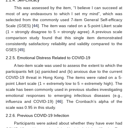
This was assessed by the item, “I believe I can succeed at
most of any endeavours to which I set my mind”, which was
selected from the commonly used 7-item General Self-efficacy
Scale (GSES) [
44
]. The item was rated on a 5-point Likert scale
(1 = strongly disagree to 5 = strongly agree). A previous scale
comparison study found that this single item demonstrated
consistently satisfactory reliability and validity compared to the
GSES [
45
].
2.2.5. Emotional Distress Related to COVID-19
A two-item scale was used to assess the extent to which the
participants felt (a) panicked and (b) anxious due to the current
COVID-19 threat in Hong Kong. The items were rated on a 5-
point Likert scale (1 = extremely low to 5 = extremely high). The
scale has been commonly used in previous studies investigating
emotional responses to emerging infectious diseases (e.g.,
influenza and COVID-19) [
46
]. The Cronbach’s alpha of the
scale was 0.95 in this study.
2.2.6. Previous COVID-19 Infection
Participants were asked about whether they have ever had