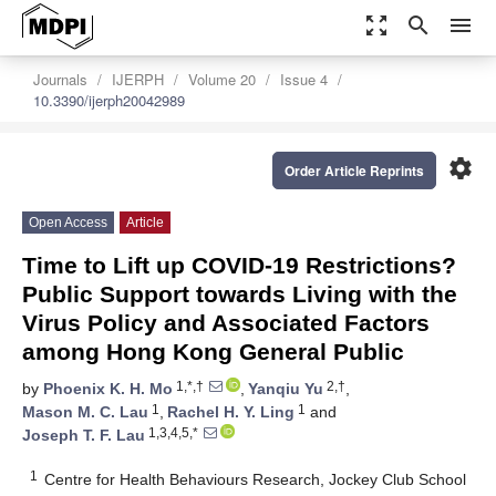
zoom_out_map
search
menu
Journals
IJERPH
Volume 20
Issue 4
10.3390/ijerph20042989
settings
Order Article Reprints
Open Access
Article
Time to Lift up COVID-19 Restrictions?
Public Support towards Living with the
Virus Policy and Associated Factors
among Hong Kong General Public
1,*,†
2,†
by
Phoenix K. H. Mo
,
Yanqiu Yu
,
1
1
Mason M. C. Lau
,
Rachel H. Y. Ling
and
1,3,4,5,*
Joseph T. F. Lau
1
Centre for Health Behaviours Research, Jockey Club School