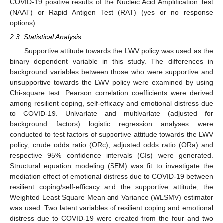
COVID-19 positive results of the Nucleic Acid Amplification Test
(NAAT) or Rapid Antigen Test (RAT) (yes or no response
options).
2.3. Statistical Analysis
Supportive attitude towards the LWV policy was used as the
binary dependent variable in this study. The differences in
background variables between those who were supportive and
unsupportive towards the LWV policy were examined by using
Chi-square test. Pearson correlation coefficients were derived
among resilient coping, self-efficacy and emotional distress due
to COVID-19. Univariate and multivariate (adjusted for
background factors) logistic regression analyses were
conducted to test factors of supportive attitude towards the LWV
policy; crude odds ratio (ORc), adjusted odds ratio (ORa) and
respective 95% confidence intervals (CIs) were generated.
Structural equation modeling (SEM) was fit to investigate the
mediation effect of emotional distress due to COVID-19 between
resilient coping/self-efficacy and the supportive attitude; the
Weighted Least Square Mean and Variance (WLSMV) estimator
was used. Two latent variables of resilient coping and emotional
distress due to COVID-19 were created from the four and two