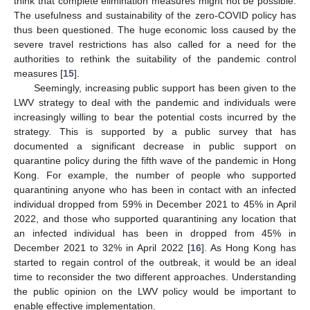
think that complete elimination measures might not be possible.
The usefulness and sustainability of the zero-COVID policy has
thus been questioned. The huge economic loss caused by the
severe travel restrictions has also called for a need for the
authorities to rethink the suitability of the pandemic control
measures [
15
].
Seemingly, increasing public support has been given to the
LWV strategy to deal with the pandemic and individuals were
increasingly willing to bear the potential costs incurred by the
strategy. This is supported by a public survey that has
documented a significant decrease in public support on
quarantine policy during the fifth wave of the pandemic in Hong
Kong. For example, the number of people who supported
quarantining anyone who has been in contact with an infected
individual dropped from 59% in December 2021 to 45% in April
2022, and those who supported quarantining any location that
an infected individual has been in dropped from 45% in
December 2021 to 32% in April 2022 [
16
]. As Hong Kong has
started to regain control of the outbreak, it would be an ideal
time to reconsider the two different approaches. Understanding
the public opinion on the LWV policy would be important to
enable effective implementation.