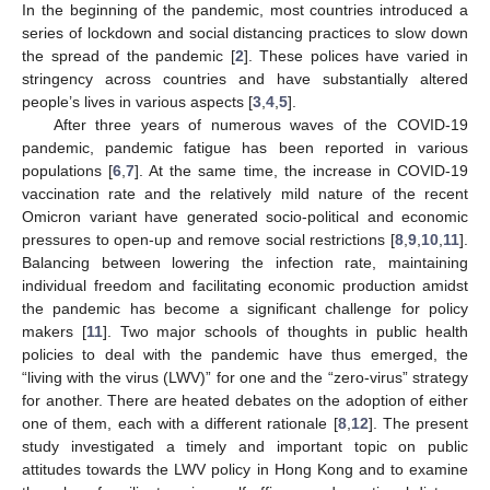
In the beginning of the pandemic, most countries introduced a
series of lockdown and social distancing practices to slow down
the spread of the pandemic [
2
]. These polices have varied in
stringency across countries and have substantially altered
people’s lives in various aspects [
3
,
4
,
5
].
After three years of numerous waves of the COVID-19
pandemic, pandemic fatigue has been reported in various
populations [
6
,
7
]. At the same time, the increase in COVID-19
vaccination rate and the relatively mild nature of the recent
Omicron variant have generated socio-political and economic
pressures to open-up and remove social restrictions [
8
,
9
,
10
,
11
].
Balancing between lowering the infection rate, maintaining
individual freedom and facilitating economic production amidst
the pandemic has become a significant challenge for policy
makers [
11
]. Two major schools of thoughts in public health
policies to deal with the pandemic have thus emerged, the
“living with the virus (LWV)” for one and the “zero-virus” strategy
for another. There are heated debates on the adoption of either
one of them, each with a different rationale [
8
,
12
]. The present
study investigated a timely and important topic on public
attitudes towards the LWV policy in Hong Kong and to examine