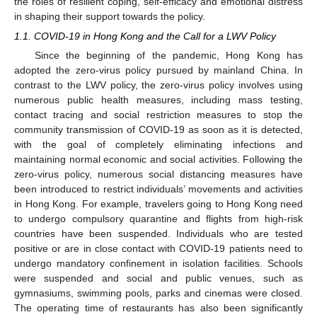
the roles of resilient coping, self-efficacy and emotional distress
in shaping their support towards the policy.
1.1. COVID-19 in Hong Kong and the Call for a LWV Policy
Since the beginning of the pandemic, Hong Kong has
adopted the zero-virus policy pursued by mainland China. In
contrast to the LWV policy, the zero-virus policy involves using
numerous public health measures, including mass testing,
contact tracing and social restriction measures to stop the
community transmission of COVID-19 as soon as it is detected,
with the goal of completely eliminating infections and
maintaining normal economic and social activities. Following the
zero-virus policy, numerous social distancing measures have
been introduced to restrict individuals’ movements and activities
in Hong Kong. For example, travelers going to Hong Kong need
to undergo compulsory quarantine and flights from high-risk
countries have been suspended. Individuals who are tested
positive or are in close contact with COVID-19 patients need to
undergo mandatory confinement in isolation facilities. Schools
were suspended and social and public venues, such as
gymnasiums, swimming pools, parks and cinemas were closed.
The operating time of restaurants has also been significantly