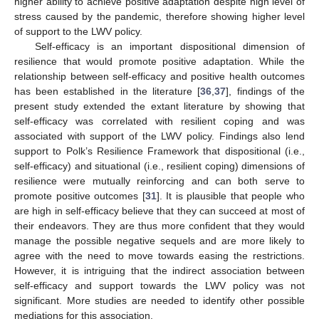
higher ability to achieve positive adaptation despite high level of
stress caused by the pandemic, therefore showing higher level
of support to the LWV policy.
Self-efficacy is an important dispositional dimension of
resilience that would promote positive adaptation. While the
relationship between self-efficacy and positive health outcomes
has been established in the literature [
36
,
37
], findings of the
present study extended the extant literature by showing that
self-efficacy was correlated with resilient coping and was
associated with support of the LWV policy. Findings also lend
support to Polk’s Resilience Framework that dispositional (i.e.,
self-efficacy) and situational (i.e., resilient coping) dimensions of
resilience were mutually reinforcing and can both serve to
promote positive outcomes [
31
]. It is plausible that people who
are high in self-efficacy believe that they can succeed at most of
their endeavors. They are thus more confident that they would
manage the possible negative sequels and are more likely to
agree with the need to move towards easing the restrictions.
However, it is intriguing that the indirect association between
self-efficacy and support towards the LWV policy was not
significant. More studies are needed to identify other possible
mediations for this association.