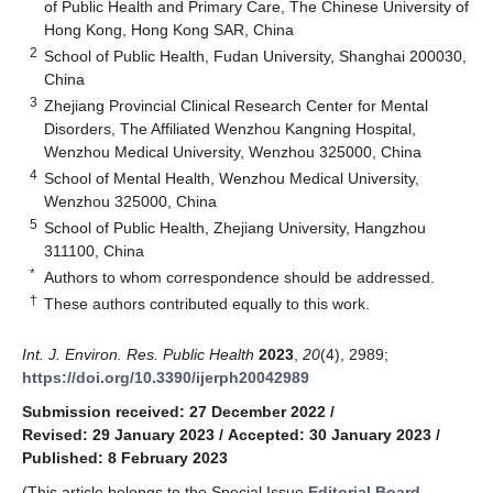
of Public Health and Primary Care, The Chinese University of
Hong Kong, Hong Kong SAR, China
2
School of Public Health, Fudan University, Shanghai 200030,
China
3
Zhejiang Provincial Clinical Research Center for Mental
Disorders, The Affiliated Wenzhou Kangning Hospital,
Wenzhou Medical University, Wenzhou 325000, China
4
School of Mental Health, Wenzhou Medical University,
Wenzhou 325000, China
5
School of Public Health, Zhejiang University, Hangzhou
311100, China
*
Authors to whom correspondence should be addressed.
†
These authors contributed equally to this work.
Int. J. Environ. Res. Public Health
2023
,
20
(4), 2989;
https://doi.org/10.3390/ijerph20042989
Submission received: 27 December 2022
/
Revised: 29 January 2023
/
Accepted: 30 January 2023
/
Published: 8 February 2023
(This article belongs to the Special Issue
Editorial Board