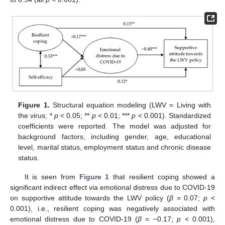
Figure 1.
Structural equation modeling (LWV = Living with
the virus; *
p
< 0.05; **
p
< 0.01; ***
p
< 0.001). Standardized
coefficients were reported. The model was adjusted for
background factors, including gender, age, educational
level, marital status, employment status and chronic disease
status.
It is seen from
Figure 1
that resilient coping showed a
significant indirect effect via emotional distress due to COVID-19
on supportive attitude towards the LWV policy (
β
= 0.07;
p
<
0.001), i.e., resilient coping was negatively associated with
emotional distress due to COVID-19 (
β
= −0.17;
p
< 0.001),