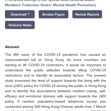
Members' Collection Series: Mental Health Promotion
)
keyboard_arrow_down
Download
Browse Figure
Review Reports
Versions Notes
Abstract
The fifth wave of the COVID-19 pandemic has caused an
unprecedented toll on Hong Kong. As more countries are
starting to lift COVID-19 restrictions, it would be important to
understand the public attitudes towards lifting COVID-19
restrictions and to identify its associated factors. The present
study examined the level of support towards the living with the
virus (LWV) policy for COVID-19 among the public in Hong Kong
and to identify the associations between resilient coping, self-
efficacy and emotional distress with support towards the LWV
policy. A random population-based telephone survey was
conducted among 500 Hong Kong Chinese adults from 7 March