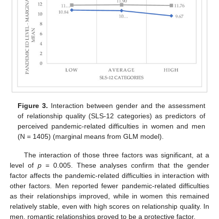
Figure 3.
Interaction between gender and the assessment
of relationship quality (SLS-12 categories) as predictors of
perceived pandemic-related difficulties in women and men
(N = 1405) (marginal means from GLM model).
The interaction of those three factors was significant, at a
level of
p
= 0.005. These analyses confirm that the gender
factor affects the pandemic-related difficulties in interaction with
other factors. Men reported fewer pandemic-related difficulties
as their relationships improved, while in women this remained
relatively stable, even with high scores on relationship quality. In
men, romantic relationships proved to be a protective factor.