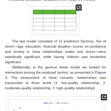
The last model consisted of 11 predictors (factors), five of
which—age, education, financial situation, scores on avoidance
and anxiety in close relationships scales and stress—were
statistically significant, while having children was borderline
significant.
Additionally, in the general linear model we looked for
interactions among the analyzed factors, as presented in
Figure
3
. The assessment of close romantic relationships was
transcoded at three levels (1: low-quality relationship; 2:
moderate-quality relationship; 3: high-quality relationship).