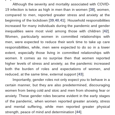
Although the severity and mortality associated with COVID-
19 infection is twice as high in men than in women [
38
], women,
compared to men, reported greater stress and anxiety at the
beginning of the lockdown [
39
,
40
,
41
]. Household responsibilities
increased for many individuals during the pandemic and gender
inequalities were most vivid among those with children [
42
].
Women, particularly women in committed relationships with
men, were expected to reduce their work time to take up care
responsibilities, while, men were expected to do so in a lower
extent, especially those living in committed relationships with
women. It comes as no surprise then that women reported
higher levels of stress and anxiety, as the pandemic increased
both the burden of roles and expectations of women, and
reduced, at the same time, external support [
43
].
Importantly, gender roles not only expect you to behave in a
certain manner, but they are also predetermined, discouraging
women from being cold and stoic and men from showing fear or
anxiety. These gender roles became evident in the early stages
of the pandemic, when women reported greater anxiety, stress
and mental suffering, while men reported greater physical
strength, peace of mind and determination [
44
].