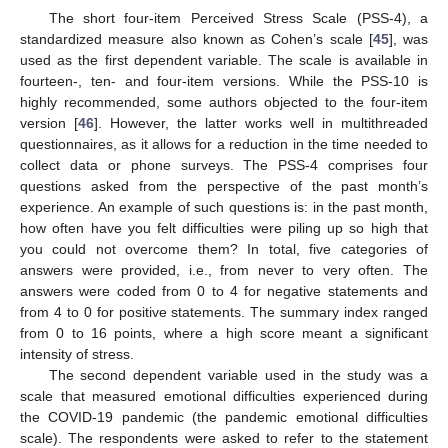
The short four-item Perceived Stress Scale (PSS-4), a
standardized measure also known as Cohen’s scale [
45
], was
used as the first dependent variable. The scale is available in
fourteen-, ten- and four-item versions. While the PSS-10 is
highly recommended, some authors objected to the four-item
version [
46
]. However, the latter works well in multithreaded
questionnaires, as it allows for a reduction in the time needed to
collect data or phone surveys. The PSS-4 comprises four
questions asked from the perspective of the past month’s
experience. An example of such questions is: in the past month,
how often have you felt difficulties were piling up so high that
you could not overcome them? In total, five categories of
answers were provided, i.e., from never to very often. The
answers were coded from 0 to 4 for negative statements and
from 4 to 0 for positive statements. The summary index ranged
from 0 to 16 points, where a high score meant a significant
intensity of stress.
The second dependent variable used in the study was a
scale that measured emotional difficulties experienced during
the COVID-19 pandemic (the pandemic emotional difficulties
scale). The respondents were asked to refer to the statement