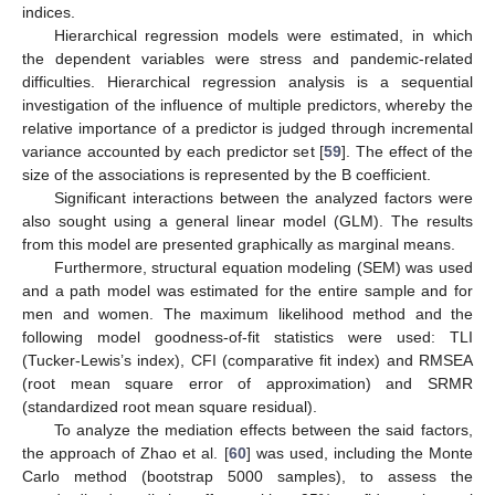
indices.
Hierarchical regression models were estimated, in which
the dependent variables were stress and pandemic-related
difficulties. Hierarchical regression analysis is a sequential
investigation of the influence of multiple predictors, whereby the
relative importance of a predictor is judged through incremental
variance accounted by each predictor set [
59
]. The effect of the
size of the associations is represented by the B coefficient.
Significant interactions between the analyzed factors were
also sought using a general linear model (GLM). The results
from this model are presented graphically as marginal means.
Furthermore, structural equation modeling (SEM) was used
and a path model was estimated for the entire sample and for
men and women. The maximum likelihood method and the
following model goodness-of-fit statistics were used: TLI
(Tucker-Lewis’s index), CFI (comparative fit index) and RMSEA
(root mean square error of approximation) and SRMR
(standardized root mean square residual).
To analyze the mediation effects between the said factors,
the approach of Zhao et al. [
60
] was used, including the Monte
Carlo method (bootstrap 5000 samples), to assess the