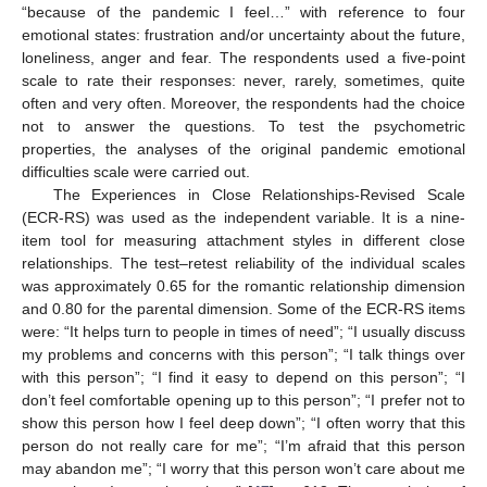
“because of the pandemic I feel…” with reference to four
emotional states: frustration and/or uncertainty about the future,
loneliness, anger and fear. The respondents used a five-point
scale to rate their responses: never, rarely, sometimes, quite
often and very often. Moreover, the respondents had the choice
not to answer the questions. To test the psychometric
properties, the analyses of the original pandemic emotional
difficulties scale were carried out.
The Experiences in Close Relationships-Revised Scale
(ECR-RS) was used as the independent variable. It is a nine-
item tool for measuring attachment styles in different close
relationships. The test–retest reliability of the individual scales
was approximately 0.65 for the romantic relationship dimension
and 0.80 for the parental dimension. Some of the ECR-RS items
were: “It helps turn to people in times of need”; “I usually discuss
my problems and concerns with this person”; “I talk things over
with this person”; “I find it easy to depend on this person”; “I
don’t feel comfortable opening up to this person”; “I prefer not to
show this person how I feel deep down”; “I often worry that this
person do not really care for me”; “I’m afraid that this person
may abandon me”; “I worry that this person won’t care about me