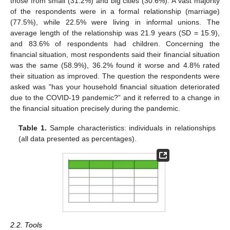
those from small (31.2%) and big cities (30.6%). A vast majority
of the respondents were in a formal relationship (marriage)
(77.5%), while 22.5% were living in informal unions. The
average length of the relationship was 21.9 years (SD = 15.9),
and 83.6% of respondents had children. Concerning the
financial situation, most respondents said their financial situation
was the same (58.9%), 36.2% found it worse and 4.8% rated
their situation as improved. The question the respondents were
asked was "has your household financial situation deteriorated
due to the COVID-19 pandemic?” and it referred to a change in
the financial situation precisely during the pandemic.
Table 1.
Sample characteristics: individuals in relationships
(all data presented as percentages).
2.2. Tools