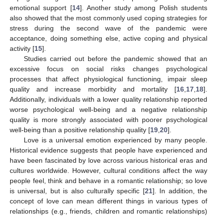
emotional support [
14
]. Another study among Polish students
also showed that the most commonly used coping strategies for
stress during the second wave of the pandemic were
acceptance, doing something else, active coping and physical
activity [
15
].
Studies carried out before the pandemic showed that an
excessive focus on social risks changes psychological
processes that affect physiological functioning, impair sleep
quality and increase morbidity and mortality [
16
,
17
,
18
].
Additionally, individuals with a lower quality relationship reported
worse psychological well-being and a negative relationship
quality is more strongly associated with poorer psychological
well-being than a positive relationship quality [
19
,
20
].
Love is a universal emotion experienced by many people.
Historical evidence suggests that people have experienced and
have been fascinated by love across various historical eras and
cultures worldwide. However, cultural conditions affect the way
people feel, think and behave in a romantic relationship; so love
is universal, but is also culturally specific [
21
]. In addition, the
concept of love can mean different things in various types of
relationships (e.g., friends, children and romantic relationships)