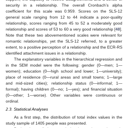
security in a relationship. The overall Cronbach’s alpha
coefficient for this scale was 0.959. Scores on the SLS-12
general scale ranging from 12 to 44 indicate a poor-quality
relationship, scores ranging from 45 to 52 a moderately good
relationship and scores of 53 to 60 a very good relationship [
48
].
Note that these two abovementioned scales were relevant for
romantic relationships, yet the SLS-12 referred, to a greater
extent, to a positive perception of a relationship and the ECR-RS
identified attachment issues in a relationship.
The explanatory variables in the hierarchical regression and
in the SEM model were the following: gender (0—men; 1—
women); education (0—high school and lower; 1—university);
place of residence (0—rural areas and small towns; 1—large
and mid-sized cities); relationship status (0—informal; 1—
formal); having children (0—no; 1—yes); and financial situation
(0—other; 1—worse). Other variables were continuous or
ordinal.
2.3. Statistical Analyses
As a first step, the distribution of total index values in the
study sample of 1405 people was presented.