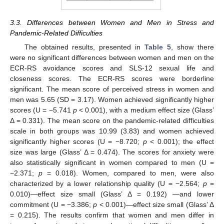
3.3. Differences between Women and Men in Stress and
Pandemic-Related Difficulties
The obtained results, presented in
Table 5
, show there
were no significant differences between women and men on the
ECR-RS avoidance scores and SLS-12 sexual life and
closeness scores. The ECR-RS scores were borderline
significant. The mean score of perceived stress in women and
men was 5.65 (SD = 3.17). Women achieved significantly higher
scores (U = −5.741
p
< 0.001), with a medium effect size (Glass’
Δ = 0.331). The mean score on the pandemic-related difficulties
scale in both groups was 10.99 (3.83) and women achieved
significantly higher scores (U = −8.720;
p
< 0.001); the effect
size was large (Glass’ Δ = 0.474). The scores for anxiety were
also statistically significant in women compared to men (U =
−2.371;
p
= 0.018). Women, compared to men, were also
characterized by a lower relationship quality (U = −2.564;
p
=
0.010)—effect size small (Glass’ Δ = 0.192) —and lower
commitment (U = −3.386;
p
< 0.001)—effect size small (Glass’ Δ
= 0.215). The results confirm that women and men differ in