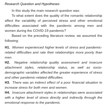
Research Question and Hypotheses
In this study the main research question was:
To what extent does the quality of the romantic relationship
affect the variability of perceived stress and other emotional
difficulties associated with the pandemic among men and
women during the COVID-19 pandemic?
Based on the preceding literature review, we assumed the
following:
H1.
Women experienced higher levels of stress and pandemic-
related difficulties and rate their relationships more poorly than
men.
H2.
Negative relationship quality assessment and insecure
attachment styles, relationship status, as well as socio-
demographic variables affected the greater experience of stress
and other pandemic-related difficulties.
H3.
There was an indirect effect of a poor financial situation to
increase stress for both men and women.
H4.
Insecure attachment styles in relationships were associated
with a higher level of stress directly and indirectly through the
emotional response to the pandemic.