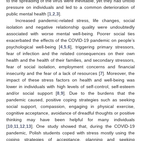
to the spreading of the virus were inevitable, yet they had untold
pressure on individuals and led to a common deterioration of
public mental health [
1
,
2
,
3
].
Increased pandemic-related stress, life changes, social
isolation and negative relationship quality were undoubtedly
associated with worse mental well-being. Poorer social ties
exacerbated the effects of the COVID-19 pandemic on people’s
psychological well-being [
4
,
5
,
6
], triggering primary stressors,
fear of infection and the related consequences on their own
health and the health of their families, and secondary stressors,
fear of social isolation, employment concerns and financial
insecurity and the fear of a lack of resources [
7
]. Moreover, the
impact of these stress factors on health and well-being was
lower in individuals with high levels of self-control, self-esteem
and/or social support [
8
,
9
]. Due to the burdens that the
pandemic caused, positive coping strategies such as seeking
social support, compassion, engaging in physical exercise,
cognitive acceptance, avoidance of dreadful thoughts or positive
thinking may have been helpful for many individuals
[
10
,
11
,
12
,
13
]. One study showed that, during the COVID-19
pandemic, Polish students coped with stress mostly using the
coping strategies of acceptance, planning and seeking