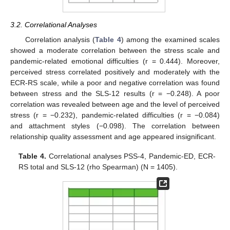
3.2. Correlational Analyses
Correlation analysis (
Table 4
) among the examined scales
showed a moderate correlation between the stress scale and
pandemic-related emotional difficulties (r = 0.444). Moreover,
perceived stress correlated positively and moderately with the
ECR-RS scale, while a poor and negative correlation was found
between stress and the SLS-12 results (r = −0.248). A poor
correlation was revealed between age and the level of perceived
stress (r = −0.232), pandemic-related difficulties (r = −0.084)
and attachment styles (−0.098). The correlation between
relationship quality assessment and age appeared insignificant.
Table 4.
Correlational analyses PSS-4, Pandemic-ED, ECR-
RS total and SLS-12 (rho Spearman) (N = 1405).