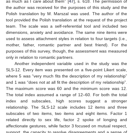
as much as I care about them” [
47
], s. 618. The permission of
the author was received for the purposes of this study and the
Polish translation by M. Marszal was used. The author of the
tool provided the Polish translation at the request of the project
team. The scale was a self-referential tool and included two
dimensions, anxiety and avoidance. The same nine items were
used to assess attachment styles in relation to four targets (i.e.,
mother, father, romantic partner and best friend). For the
purposes of this survey, though, the assessment was measured
only in relation to romantic partners.
Another independent variable used in the study was the
SLS-12. Every item was presented on a five-point Likert scale,
where 5 was “very much fits the description of my relationship”
and 1 was “does not at all fit the description of my relationship”.
The maximum score was 60 and the minimum score was 12.
The total index assumed a range of 12–60. For both the total
index and subscales, high scores suggest a stronger
relationship. The SLS-12 scale includes 12 items and three
subscales of two items, two items and eight items. Factor 1
related directly to sex life, factor 2 spoke of longing and
affectionate gestures, while factor 3 focused on mutual respect,
support, the capacity to resolve disagreements and a sense of