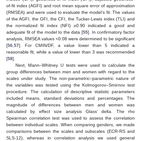
of-fit index (AGFI) and root mean square error of approximation
(RMSEA) and were used to evaluate the model’s fit. The values
of the AGFI, the GFI, the CFI, the Tucker-Lewis index (TLI) and
the normalized fit index (NFI) ≥0.90 indicated a good and
adequate fit of the model to the data [
55
]. In confirmatory factor
analysis, RMSEA values <0.08 were determined to be significant
[
56
,
57
]. For CMIN/DF, a value lower than 5 indicated a
reasonable fit, while a value of lower than 3 was recommended
[
58
].
Next, Mann–Whitney U tests were used to calculate the
group differences between men and women with regard to the
scales under study. The non-parametric–parametric nature of
the variables was tested using the Kolmogorov–Smirnov test
procedure. The calculation of descriptive statistic parameters
included means, standard deviations and percentages. The
magnitude of differences between men and women was
calculated by effect size analysis Glass’ delta. The rho
Spearman correlation test was used to assess the correlation
between individual scales. When comparing genders, we made
comparisons between the scales and subscales (ECR-RS and
SLS-12), whereas in correlation analysis we used general