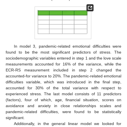
In model 3, pandemic-related emotional difficulties were
found to be the most significant predictors of stress. The
sociodemographic variables entered in step 1 and the love scale
measurements accounted for 16% of the variance, while the
ECR-RS measurement included in step 2 changed the
accounted-for variance to 20%. The pandemic-related emotional
difficulties variable, which was introduced in the final step,
accounted for 30% of the total variance with respect to
experienced stress. The last model consists of 11 predictors
(factors), four of which, age, financial situation, scores on
avoidance and anxiety in close relationships scales and
pandemic-related difficulties, were found to be statistically
significant.
Additionally, in the general linear model we looked for