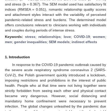
and stress (b = 0.367). The SEM model used has satisfactory fit
indices (RMSEA = 0.051), romantic relationship quality scores
and attachment styles interact with the variability of perceived
pandemic-related stress and burdens. The determined model
offers conclusions relevant to clinicians working with individuals
and couples during periods of intense stress.
Keywords:
stress
;
relationships
;
love
;
COVID-19
;
women
;
men
;
gender inequalities
;
SEM models
;
indirect effects
1. Introduction
In response to the COVID-19 pandemic outbreak caused by
the severe acute respiratory syndrome coronavirus 2 (SARS-
CoV-2), the Polish government quickly introduced a lockdown,
imposing restrictions and prohibitions in the interest of public
health. People who at that time were not living together were
strictly forbidden from seeing each other and physical contact
became very dangerous. However, social distancing and
mandatory home confinement were necessary to prevent
infection. The global changes unleashed by the pandemic due