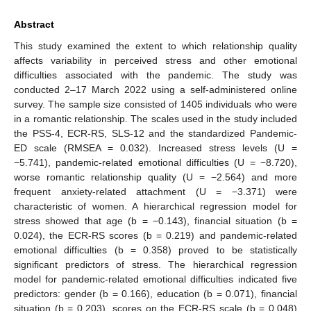
Abstract
This study examined the extent to which relationship quality
affects variability in perceived stress and other emotional
difficulties associated with the pandemic. The study was
conducted 2–17 March 2022 using a self-administered online
survey. The sample size consisted of 1405 individuals who were
in a romantic relationship. The scales used in the study included
the PSS-4, ECR-RS, SLS-12 and the standardized Pandemic-
ED scale (RMSEA = 0.032). Increased stress levels (U =
−5.741), pandemic-related emotional difficulties (U = −8.720),
worse romantic relationship quality (U = −2.564) and more
frequent anxiety-related attachment (U = −3.371) were
characteristic of women. A hierarchical regression model for
stress showed that age (b = −0.143), financial situation (b =
0.024), the ECR-RS scores (b = 0.219) and pandemic-related
emotional difficulties (b = 0.358) proved to be statistically
significant predictors of stress. The hierarchical regression
model for pandemic-related emotional difficulties indicated five
predictors: gender (b = 0.166), education (b = 0.071), financial
situation (b = 0.203), scores on the ECR-RS scale (b = 0.048)