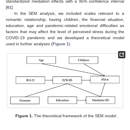
standardized mediation effects with a 95% confidence interval
[
61
].
In the SEM analysis, we included scales relevant to a
romantic relationship, having children, the financial situation,
education, age and pandemic-related emotional difficulties as
factors that may affect the level of perceived stress during the
COVID-19 pandemic and we developed a theoretical model
used in further analyses (
Figure 1
).
Figure 1.
The theoretical framework of the SEM model.