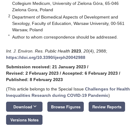
Collegium Medicum, University of Zielona Góra, 65-046
Zielona Gora, Poland
2
Department of Biomedical Aspects of Development and
Sexology, Faculty of Education, Warsaw University, 00-561
Warsaw, Poland
*
Author to whom correspondence should be addressed.
Int. J. Environ. Res. Public Health
2023
,
20
(4), 2988;
https://doi.org/10.3390/ijerph20042988
Submission received: 21 January 2023
/
Revised: 2 February 2023
/
Accepted: 6 February 2023
/
Published: 8 February 2023
(This article belongs to the Special Issue
Challenges for Health
Inequalities Research during COVID-19 Pandemic
)
keyboard_arrow_down
Download
Browse Figures
Review Reports
Versions Notes