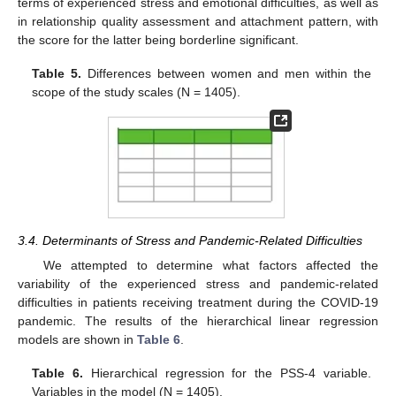
terms of experienced stress and emotional difficulties, as well as
in relationship quality assessment and attachment pattern, with
the score for the latter being borderline significant.
Table 5.
Differences between women and men within the
scope of the study scales (N = 1405).
3.4. Determinants of Stress and Pandemic-Related Difficulties
We attempted to determine what factors affected the
variability of the experienced stress and pandemic-related
difficulties in patients receiving treatment during the COVID-19
pandemic. The results of the hierarchical linear regression
models are shown in
Table 6
.
Table 6.
Hierarchical regression for the PSS-4 variable.
Variables in the model (N = 1405).