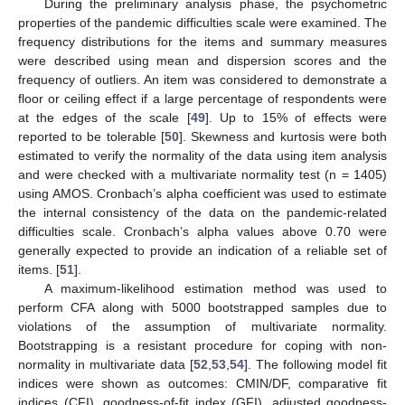
During the preliminary analysis phase, the psychometric
properties of the pandemic difficulties scale were examined. The
frequency distributions for the items and summary measures
were described using mean and dispersion scores and the
frequency of outliers. An item was considered to demonstrate a
floor or ceiling effect if a large percentage of respondents were
at the edges of the scale [
49
]. Up to 15% of effects were
reported to be tolerable [
50
]. Skewness and kurtosis were both
estimated to verify the normality of the data using item analysis
and were checked with a multivariate normality test (n = 1405)
using AMOS. Cronbach’s alpha coefficient was used to estimate
the internal consistency of the data on the pandemic-related
difficulties scale. Cronbach’s alpha values above 0.70 were
generally expected to provide an indication of a reliable set of
items. [
51
].
A maximum-likelihood estimation method was used to
perform CFA along with 5000 bootstrapped samples due to
violations of the assumption of multivariate normality.
Bootstrapping is a resistant procedure for coping with non-
normality in multivariate data [
52
,
53
,
54
]. The following model fit
indices were shown as outcomes: CMIN/DF, comparative fit
indices (CFI), goodness-of-fit index (GFI), adjusted goodness-