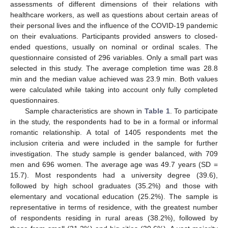
assessments of different dimensions of their relations with
healthcare workers, as well as questions about certain areas of
their personal lives and the influence of the COVID-19 pandemic
on their evaluations. Participants provided answers to closed-
ended questions, usually on nominal or ordinal scales. The
questionnaire consisted of 296 variables. Only a small part was
selected in this study. The average completion time was 28.8
min and the median value achieved was 23.9 min. Both values
were calculated while taking into account only fully completed
questionnaires.
Sample characteristics are shown in
Table 1
. To participate
in the study, the respondents had to be in a formal or informal
romantic relationship. A total of 1405 respondents met the
inclusion criteria and were included in the sample for further
investigation. The study sample is gender balanced, with 709
men and 696 women. The average age was 49.7 years (SD =
15.7). Most respondents had a university degree (39.6),
followed by high school graduates (35.2%) and those with
elementary and vocational education (25.2%). The sample is
representative in terms of residence, with the greatest number
of respondents residing in rural areas (38.2%), followed by