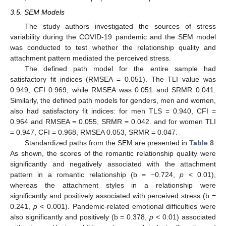
3.5. SEM Models
The study authors investigated the sources of stress
variability during the COVID-19 pandemic and the SEM model
was conducted to test whether the relationship quality and
attachment pattern mediated the perceived stress.
The defined path model for the entire sample had
satisfactory fit indices (RMSEA = 0.051). The TLI value was
0.949, CFI 0.969, while RMSEA was 0.051 and SRMR 0.041.
Similarly, the defined path models for genders, men and women,
also had satisfactory fit indices: for men TLS = 0.940, CFI =
0.964 and RMSEA = 0.055, SRMR = 0.042. and for women TLI
= 0.947, CFI = 0.968, RMSEA 0.053, SRMR = 0.047.
Standardized paths from the SEM are presented in
Table 8
.
As shown, the scores of the romantic relationship quality were
significantly and negatively associated with the attachment
pattern in a romantic relationship (b = −0.724,
p
< 0.01),
whereas the attachment styles in a relationship were
significantly and positively associated with perceived stress (b =
0.241,
p
< 0.001). Pandemic-related emotional difficulties were
also significantly and positively (b = 0.378,
p
< 0.01) associated