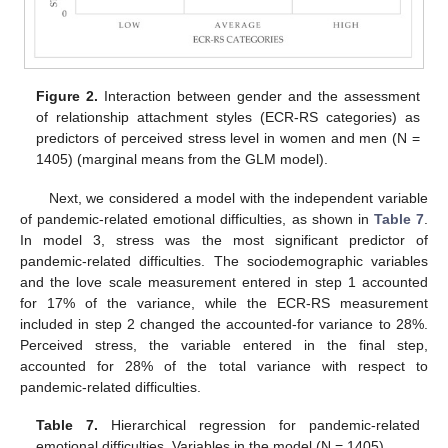
Figure 2.
Interaction between gender and the assessment
of relationship attachment styles (ECR-RS categories) as
predictors of perceived stress level in women and men (N =
1405) (marginal means from the GLM model).
Next, we considered a model with the independent variable
of pandemic-related emotional difficulties, as shown in
Table 7
.
In model 3, stress was the most significant predictor of
pandemic-related difficulties. The sociodemographic variables
and the love scale measurement entered in step 1 accounted
for 17% of the variance, while the ECR-RS measurement
included in step 2 changed the accounted-for variance to 28%.
Perceived stress, the variable entered in the final step,
accounted for 28% of the total variance with respect to
pandemic-related difficulties.
Table 7.
Hierarchical regression for pandemic-related
emotional difficulties. Variables in the model (N = 1405).