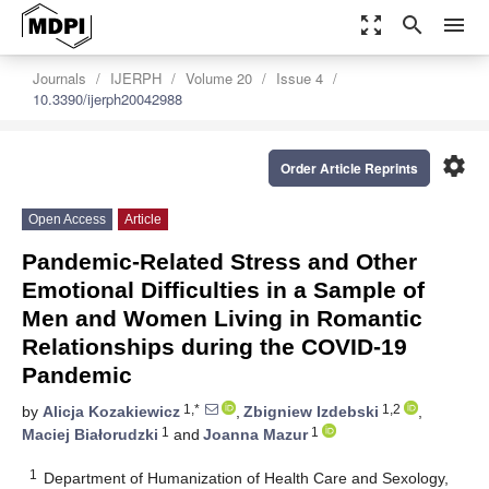
zoom_out_map
search
menu
Journals
IJERPH
Volume 20
Issue 4
10.3390/ijerph20042988
settings
Order Article Reprints
Open Access
Article
Pandemic-Related Stress and Other
Emotional Difficulties in a Sample of
Men and Women Living in Romantic
Relationships during the COVID-19
Pandemic
1,*
1,2
by
Alicja Kozakiewicz
,
Zbigniew Izdebski
,
1
1
Maciej Białorudzki
and
Joanna Mazur
1
Department of Humanization of Health Care and Sexology,