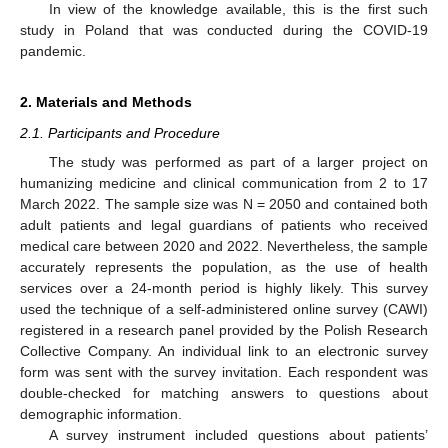
In view of the knowledge available, this is the first such
study in Poland that was conducted during the COVID-19
pandemic.
2. Materials and Methods
2.1. Participants and Procedure
The study was performed as part of a larger project on
humanizing medicine and clinical communication from 2 to 17
March 2022. The sample size was N = 2050 and contained both
adult patients and legal guardians of patients who received
medical care between 2020 and 2022. Nevertheless, the sample
accurately represents the population, as the use of health
services over a 24-month period is highly likely. This survey
used the technique of a self-administered online survey (CAWI)
registered in a research panel provided by the Polish Research
Collective Company. An individual link to an electronic survey
form was sent with the survey invitation. Each respondent was
double-checked for matching answers to questions about
demographic information.
A survey instrument included questions about patients’