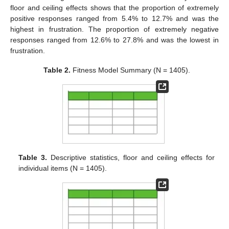
floor and ceiling effects shows that the proportion of extremely
positive responses ranged from 5.4% to 12.7% and was the
highest in frustration. The proportion of extremely negative
responses ranged from 12.6% to 27.8% and was the lowest in
frustration.
Table 2.
Fitness Model Summary (N = 1405).
Table 3.
Descriptive statistics, floor and ceiling effects for
individual items (N = 1405).