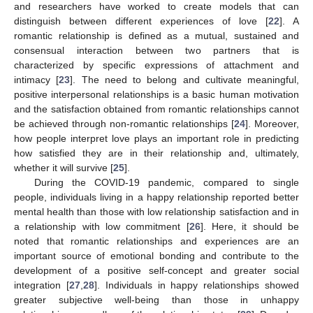
and researchers have worked to create models that can
distinguish between different experiences of love [
22
]. A
romantic relationship is defined as a mutual, sustained and
consensual interaction between two partners that is
characterized by specific expressions of attachment and
intimacy [
23
]. The need to belong and cultivate meaningful,
positive interpersonal relationships is a basic human motivation
and the satisfaction obtained from romantic relationships cannot
be achieved through non-romantic relationships [
24
]. Moreover,
how people interpret love plays an important role in predicting
how satisfied they are in their relationship and, ultimately,
whether it will survive [
25
].
During the COVID-19 pandemic, compared to single
people, individuals living in a happy relationship reported better
mental health than those with low relationship satisfaction and in
a relationship with low commitment [
26
]. Here, it should be
noted that romantic relationships and experiences are an
important source of emotional bonding and contribute to the
development of a positive self-concept and greater social
integration [
27
,
28
]. Individuals in happy relationships showed
greater subjective well-being than those in unhappy