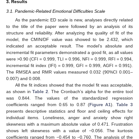
3. Results
3.1. Pandemic-Related Emotional Difficulties Scale
As the pandemic ED scale is new, analyses directly related
to the title of the paper were followed by an analysis of its
structure and reliability. After analyzing the quality of fit of the
model, the CMIN/DF value was showed to be 2.432, which
indicated an acceptable result. The model’s absolute and
incremental fit parameters demonstrated a good fit, as all values
were >0.90 (CFI = 0.999, TLI = 0.996, NFI = 0.999, RFI = 0.994,
incremental fit index (IFI) = 0.999, GFI = 0.999, AGFI = 0.991).
The RMSEA and RMR values measured 0.032 (90%CI 0.001–
0.007) and 0.008.
All the fit indices showed that the model fit was acceptable,
as shown in
Table 2
. The Cronbach’s alpha for the entire tool
was 0.844. The values of the standardized regression
coefficients ranged from 0.65 to 0.87 (
Figure A1
).
Table 3
presents descriptive statistics and floor and ceiling effects for
individual items. Loneliness, anger and anxiety show right
skewness with a maximum absolute value of 0.471. Frustration
shows left skewness with a value of −0.056. The kurtosis
coefficients ranged from −0.454 to −0.760. The analysis of the