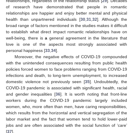
relationships, regardless of the relationship status [
29
]. Decades
of research have demonstrated that people in romantic
relationships are happier and enjoy better mental and physical
health than unpartnered individuals [
30
,
31
,
32
]. Although the
broad range of factors mentioned in the studies makes it difficult
to establish what direct impact romantic relationships have on
well-being, there is
a
general agreement in the literature that
love is one of the aspects most strongly associated with
personal happiness [
33
,
34
].
Moreover, the negative effects of COVID-19 compounded
with the unintended consequences resulting from public health
policies forced women to face problems ranging from COVID-19
infections and death, to long-term unemployment, to increased
domestic violence not previously seen [
35
]. Undoubtedly, the
COVID-19 pandemic is associated with significant health, racial
and gender inequalities [
36
]. It is worth noting that front-line
workers during the COVID-19 pandemic largely included
women, who, more often than men, have caring responsibilities,
which results from the horizontal and vertical segregation of the
labor market and the fact that women tend to hold lower-paid
jobs and are often associated with the social function of ‘care’
[
37
].