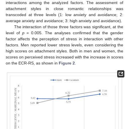
interactions among the analyzed factors. The assessment of
attachment styles in close romantic relationships was
transcoded at three levels (1: low anxiety and avoidance; 2:
average anxiety and avoidance; 3: high anxiety and avoidance).
The interaction of those three factors was significant, at the
level of
p
= 0.005. The analyses confirmed that the gender
factor affects the perception of stress in interaction with other
factors. Men reported lower stress levels, even considering the
high scores on attachment styles. Both in men and women, the
scores on perceived stress increased with the increase in scores
on the ECR-RS, as shown in
Figure 2
.