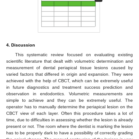
4. Discussion
This systematic review focused on evaluating existing
scientific literature that dealt with volumetric determination and
measurement of dental periapical tissue lesions caused by
varied factors that differed in origin and expansion. They were
achieved with the help of CBCT, which can be extremely useful
in future diagnostics and treatment success prediction and
observation in endodontics. Volumetric measurements are
simple to achieve and they can be extremely useful. The
operator has to manually determine the periapical lesion on the
CBCT view of each layer. Often this procedure takes a lot of
time, due to difficulties in assessing whether the lesion is already
present or not. The room where the dentist is marking the lesion
has to be properly dark to have a possibility of correctly grading