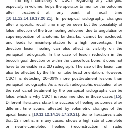
The high sensitivity of CBCT regarding any changes,
especially in volume, helps the operator to monitor the outcome
after treatment at any point of recall time
[
10
,
11
,
12
,
14
,
16
,
17
,
20
,
21
]. In periapical radiography, changes
after a specific recall time may be seen but the possibility of
false reflection of the true healing outcome, due to angulation or
superimposition of anatomic landmarks, cannot be excluded,
and leads to misinterpretation to a high percentage. The
direction lesion healing can also affect its visibility on the
periapical radiograph. In the case of lesion reduction in the
buccolingual direction or within the cancellous bone, it does not
have to be visible in a 2D radiograph. The size of the lesion can
also be affected by the film or tube head orientation. However,
CBCT is detecting 20–39% more posttreatment lesions than
periapical radiographs. As a result, radiographic evaluation after
the root canal treatment by the periapical radiographs can be
false, which is why CBCT is recommended in those cases [
15
].
Different literatures state the success of healing outcomes after
different time spans, attested by volumetric changes of the
apical lesions [
10
,
11
,
12
,
14
,
16
,
17
,
20
,
21
]. Some literatures state
that 12 months, in many cases, shows a high rate of complete
or nearly-completed healing (reconstruction of radio