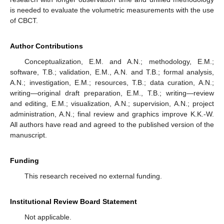
is needed to evaluate the volumetric measurements with the use
of CBCT.
Author Contributions
Conceptualization, E.M. and A.N.; methodology, E.M.;
software, T.B.; validation, E.M., A.N. and T.B.; formal analysis,
A.N.; investigation, E.M.; resources, T.B.; data curation, A.N.;
writing—original draft preparation, E.M., T.B.; writing—review
and editing, E.M.; visualization, A.N.; supervision, A.N.; project
administration, A.N.; final review and graphics improve K.K.-W.
All authors have read and agreed to the published version of the
manuscript.
Funding
This research received no external funding.
Institutional Review Board Statement
Not applicable.