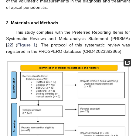
of the volumetric measurements in the diagnosis and treatment
of apical periodontitis.
2. Materials and Methods
This study complies with the Preferred Reporting Items for
Systematic Reviews and Meta-analysis Statement (PRISMA)
[
22
] (
Figure 1
). The protocol of this systematic review was
registered in the PROSPERO database (CRD42023392865).