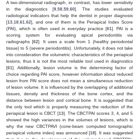
A two-dimensional radiograph, in contrast, has lower sensitivity
in the diagnostics [
9
,
58
,
59
,
60
]. The studies evaluated
radiological indicators that help the dentist in proper diagnosis
[
13
,
18
,
61
,
62
], and one of them is the Periapical Index Score
(PAI), which is often used in everyday practice [
61
]. PAI is a
scoring system for evaluating apical periodontitis via
radiographs [
62
]. It uses a scale from 1 (healthy periodontal
tissue) to 5 (severe periodontitis). Unfortunately, it does not take
into consideration the volumetric characteristics of the periapical
lesions, thus it is not the most reliable tool used in diagnostics
[
61
]. Additionally, lesion volume is the determining factor of
choice regarding PAI score, however information about reduced
lesion from PAI score does not mean a simultaneous reduction
of lesion volume. It is influenced by the overlapping of additional
tissues, density and thickness of the bone cortex, and the
distance between lesion and cortical bone. It is suggested that
the only tool which is properly measuring the reduction of the
periapical lesion is CBCT [
13
]. The CBCTPAI scores 3, 4, and 5
showed the high variances in the volumes of lesions, which is
why the new CBCTPAVI (cone-beam computed tomographic
periapical volume index) was announced [
18
]. It was suggested