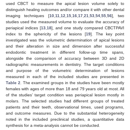
used CBCT to measure the apical lesion volume solely to
distinguish healing outcomes and/or compare it with other dental
imaging techniques [
10
,
11
,
12
,
15
,
16
,
17
,
21
,
53
,
54
,
55
,
56
], two
studies used the measured volume to evaluate the accuracy of
periapical indices [
13
,
18
], and one study compared CBCTPAVI
index to the sphericity of the lesions [
19
]. The key point
investigated was the volumetric determination of apical lesions
and their alteration in size and dimension after successful
endodontic treatment in different follow-up time spans,
alongside the comparison of accuracy between 3D and 2D
radiographic measurements in dentistry. The target conditions
and purpose of the volumetric determination of lesions
measured in each of the included studies are presented in
Table 2
. The examined groups in the studies have been mostly
females with ages of more than 18 and 79 years old at most. All
of the studies’ target condition was periapical lesion mostly in
molars. The selected studies had different groups of treated
patients and their teeth, observational times, used programs,
and outcome measures. Due to the substantial heterogeneity
noted in the included preclinical studies, a quantitative data
synthesis for a meta-analysis cannot be conducted.