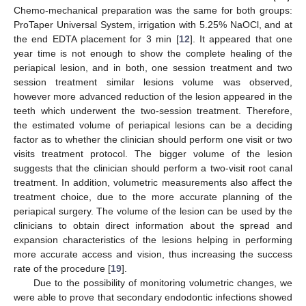
Chemo-mechanical preparation was the same for both groups:
ProTaper Universal System, irrigation with 5.25% NaOCl, and at
the end EDTA placement for 3 min [
12
]. It appeared that one
year time is not enough to show the complete healing of the
periapical lesion, and in both, one session treatment and two
session treatment similar lesions volume was observed,
however more advanced reduction of the lesion appeared in the
teeth which underwent the two-session treatment. Therefore,
the estimated volume of periapical lesions can be a deciding
factor as to whether the clinician should perform one visit or two
visits treatment protocol. The bigger volume of the lesion
suggests that the clinician should perform a two-visit root canal
treatment. In addition, volumetric measurements also affect the
treatment choice, due to the more accurate planning of the
periapical surgery. The volume of the lesion can be used by the
clinicians to obtain direct information about the spread and
expansion characteristics of the lesions helping in performing
more accurate access and vision, thus increasing the success
rate of the procedure [
19
].
Due to the possibility of monitoring volumetric changes, we
were able to prove that secondary endodontic infections showed