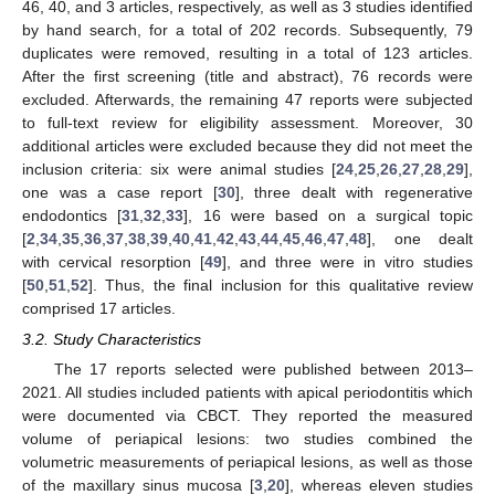
46, 40, and 3 articles, respectively, as well as 3 studies identified
by hand search, for a total of 202 records. Subsequently, 79
duplicates were removed, resulting in a total of 123 articles.
After the first screening (title and abstract), 76 records were
excluded. Afterwards, the remaining 47 reports were subjected
to full-text review for eligibility assessment. Moreover, 30
additional articles were excluded because they did not meet the
inclusion criteria: six were animal studies [
24
,
25
,
26
,
27
,
28
,
29
],
one was a case report [
30
], three dealt with regenerative
endodontics [
31
,
32
,
33
], 16 were based on a surgical topic
[
2
,
34
,
35
,
36
,
37
,
38
,
39
,
40
,
41
,
42
,
43
,
44
,
45
,
46
,
47
,
48
], one dealt
with cervical resorption [
49
], and three were in vitro studies
[
50
,
51
,
52
]. Thus, the final inclusion for this qualitative review
comprised 17 articles.
3.2. Study Characteristics
The 17 reports selected were published between 2013–
2021. All studies included patients with apical periodontitis which
were documented via CBCT. They reported the measured
volume of periapical lesions: two studies combined the
volumetric measurements of periapical lesions, as well as those
of the maxillary sinus mucosa [
3
,
20
], whereas eleven studies