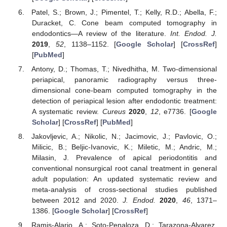
Patel, S.; Brown, J.; Pimentel, T.; Kelly, R.D.; Abella, F.;
Duracket, C. Cone beam computed tomography in
endodontics—A review of the literature.
Int. Endod. J.
2019
,
52
, 1138–1152. [
Google Scholar
] [
CrossRef
]
[
PubMed
]
Antony, D.; Thomas, T.; Nivedhitha, M. Two-dimensional
periapical, panoramic radiography versus three-
dimensional cone-beam computed tomography in the
detection of periapical lesion after endodontic treatment:
A systematic review.
Cureus
2020
,
12
, e7736. [
Google
Scholar
] [
CrossRef
] [
PubMed
]
Jakovljevic, A.; Nikolic, N.; Jacimovic, J.; Pavlovic, O.;
Milicic, B.; Beljic-Ivanovic, K.; Miletic, M.; Andric, M.;
Milasin, J. Prevalence of apical periodontitis and
conventional nonsurgical root canal treatment in general
adult population: An updated systematic review and
meta-analysis of cross-sectional studies published
between 2012 and 2020.
J. Endod.
2020
,
46
, 1371–
1386. [
Google Scholar
] [
CrossRef
]
Ramis-Alario, A.; Soto-Penaloza, D.; Tarazona-Alvarez,