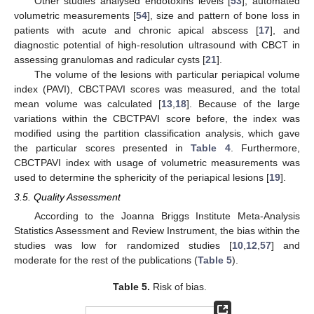
Other studies analysed endotoxins levels [
53
], automated
volumetric measurements [
54
], size and pattern of bone loss in
patients with acute and chronic apical abscess [
17
], and
diagnostic potential of high-resolution ultrasound with CBCT in
assessing granulomas and radicular cysts [
21
].
The volume of the lesions with particular periapical volume
index (PAVI), CBCTPAVI scores was measured, and the total
mean volume was calculated [
13
,
18
]. Because of the large
variations within the CBCTPAVI score before, the index was
modified using the partition classification analysis, which gave
the particular scores presented in
Table 4
. Furthermore,
CBCTPAVI index with usage of volumetric measurements was
used to determine the sphericity of the periapical lesions [
19
].
3.5. Quality Assessment
According to the Joanna Briggs Institute Meta-Analysis
Statistics Assessment and Review Instrument, the bias within the
studies was low for randomized studies [
10
,
12
,
57
] and
moderate for the rest of the publications (
Table 5
).
Table 5.
Risk of bias.