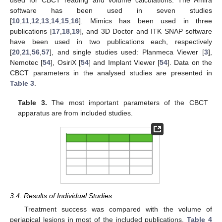
used for CBCT reading and volume calculations. The Amira
software has been used in seven studies
[
10
,
11
,
12
,
13
,
14
,
15
,
16
]. Mimics has been used in three
publications [
17
,
18
,
19
], and 3D Doctor and ITK SNAP software
have been used in two publications each, respectively
[
20
,
21
,
56
,
57
], and single studies used: Planmeca Viewer [
3
],
Nemotec [
54
], OsiriX [
54
] and Implant Viewer [
54
]. Data on the
CBCT parameters in the analysed studies are presented in
Table 3
.
Table 3.
The most important parameters of the CBCT
apparatus are from included studies.
3.4. Results of Individual Studies
Treatment success was compared with the volume of
periapical lesions in most of the included publications.
Table 4