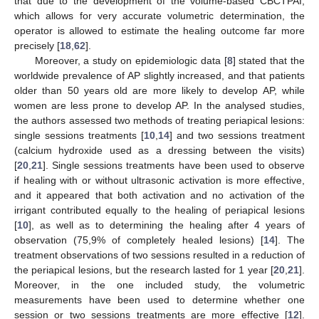
that due to the development of the volume-based CBCTPAI,
which allows for very accurate volumetric determination, the
operator is allowed to estimate the healing outcome far more
precisely [
18
,
62
].
Moreover, a study on epidemiologic data [
8
] stated that the
worldwide prevalence of AP slightly increased, and that patients
older than 50 years old are more likely to develop AP, while
women are less prone to develop AP. In the analysed studies,
the authors assessed two methods of treating periapical lesions:
single sessions treatments [
10
,
14
] and two sessions treatment
(calcium hydroxide used as a dressing between the visits)
[
20
,
21
]. Single sessions treatments have been used to observe
if healing with or without ultrasonic activation is more effective,
and it appeared that both activation and no activation of the
irrigant contributed equally to the healing of periapical lesions
[
10
], as well as to determining the healing after 4 years of
observation (75,9% of completely healed lesions) [
14
]. The
treatment observations of two sessions resulted in a reduction of
the periapical lesions, but the research lasted for 1 year [
20
,
21
].
Moreover, in the one included study, the volumetric
measurements have been used to determine whether one
session or two sessions treatments are more effective [
12
].