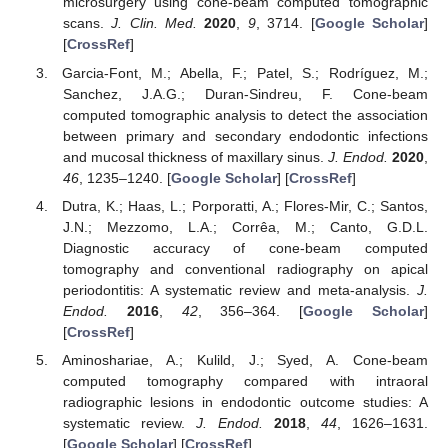
microsurgery using cone-beam computed tomographic
scans.
J. Clin. Med.
2020
,
9
, 3714. [
Google Scholar
]
[
CrossRef
]
Garcia-Font, M.; Abella, F.; Patel, S.; Rodríguez, M.;
Sanchez, J.A.G.; Duran-Sindreu, F. Cone-beam
computed tomographic analysis to detect the association
between primary and secondary endodontic infections
and mucosal thickness of maxillary sinus.
J. Endod.
2020
,
46
, 1235–1240. [
Google Scholar
] [
CrossRef
]
Dutra, K.; Haas, L.; Porporatti, A.; Flores-Mir, C.; Santos,
J.N.; Mezzomo, L.A.; Corrêa, M.; Canto, G.D.L.
Diagnostic accuracy of cone-beam computed
tomography and conventional radiography on apical
periodontitis: A systematic review and meta-analysis.
J.
Endod.
2016
,
42
, 356–364. [
Google Scholar
]
[
CrossRef
]
Aminoshariae, A.; Kulild, J.; Syed, A. Cone-beam
computed tomography compared with intraoral
radiographic lesions in endodontic outcome studies: A
systematic review.
J. Endod.
2018
,
44
, 1626–1631.
[
Google Scholar
] [
CrossRef
]