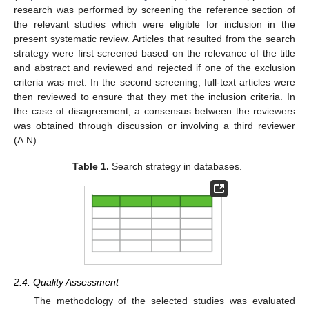
research was performed by screening the reference section of
the relevant studies which were eligible for inclusion in the
present systematic review. Articles that resulted from the search
strategy were first screened based on the relevance of the title
and abstract and reviewed and rejected if one of the exclusion
criteria was met. In the second screening, full-text articles were
then reviewed to ensure that they met the inclusion criteria. In
the case of disagreement, a consensus between the reviewers
was obtained through discussion or involving a third reviewer
(A.N).
Table 1.
Search strategy in databases.
2.4. Quality Assessment
The methodology of the selected studies was evaluated