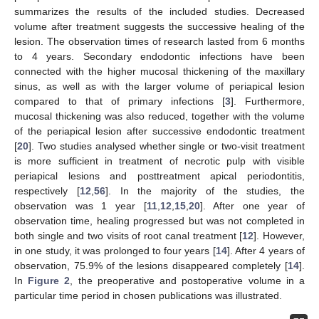
summarizes the results of the included studies. Decreased
volume after treatment suggests the successive healing of the
lesion. The observation times of research lasted from 6 months
to 4 years. Secondary endodontic infections have been
connected with the higher mucosal thickening of the maxillary
sinus, as well as with the larger volume of periapical lesion
compared to that of primary infections [
3
]. Furthermore,
mucosal thickening was also reduced, together with the volume
of the periapical lesion after successive endodontic treatment
[
20
]. Two studies analysed whether single or two-visit treatment
is more sufficient in treatment of necrotic pulp with visible
periapical lesions and posttreatment apical periodontitis,
respectively [
12
,
56
]. In the majority of the studies, the
observation was 1 year [
11
,
12
,
15
,
20
]. After one year of
observation time, healing progressed but was not completed in
both single and two visits of root canal treatment [
12
]. However,
in one study, it was prolonged to four years [
14
]. After 4 years of
observation, 75.9% of the lesions disappeared completely [
14
].
In
Figure 2
, the preoperative and postoperative volume in a
particular time period in chosen publications was illustrated.