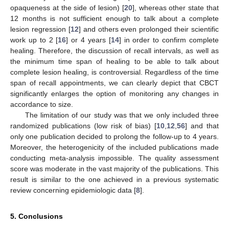
opaqueness at the side of lesion) [
20
], whereas other state that
12 months is not sufficient enough to talk about a complete
lesion regression [
12
] and others even prolonged their scientific
work up to 2 [
16
] or 4 years [
14
] in order to confirm complete
healing. Therefore, the discussion of recall intervals, as well as
the minimum time span of healing to be able to talk about
complete lesion healing, is controversial. Regardless of the time
span of recall appointments, we can clearly depict that CBCT
significantly enlarges the option of monitoring any changes in
accordance to size.
The limitation of our study was that we only included three
randomized publications (low risk of bias) [
10
,
12
,
56
] and that
only one publication decided to prolong the follow-up to 4 years.
Moreover, the heterogenicity of the included publications made
conducting meta-analysis impossible. The quality assessment
score was moderate in the vast majority of the publications. This
result is similar to the one achieved in a previous systematic
review concerning epidemiologic data [
8
].
5. Conclusions