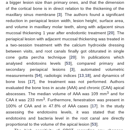
a bigger lesion size than primary ones, and that the dimension
of the cortical bone is in direct relation to the thickening of the
maxillary sinus membrane [
3
]. The authors found a significant
reduction in periapical lesion width, lesion height, surface area,
and volume in maxillary molar teeth, along with adjacent sinus
mucosal thickening 1 year after endodontic treatment [
20
]. The
periapical lesion with adjacent mucosal thickening was treated in
a two-session treatment with the calcium hydroxide dressing
between visits, and root canals finally got obturated in single
cone gutta percha technique [
20
]. In publications which
analysed endotoxins levels [
53
], compared primary and
secondary periapical lesions [
3
], automated volumetric
measurements [
54
], radiologic indices [
13
,
18
], and dynamics of
bone loss [
17
], the treatment was not performed. Authors
evaluated the bone loss in acute (AAA) and chronic (CAA) apical
3
abscesses. The median volume of AAA was 109 mm
and for
3
CAA it was 233 mm
. Furthermore, fenestration was present in
100% of CAA and in 47.8% of AAA cases [
17
]. In the study
assessing the endotoxins levels, it was stated that the
endotoxins and bacteria level in the root canal are directly
proportional to the volume of the apical lesion [
53
].