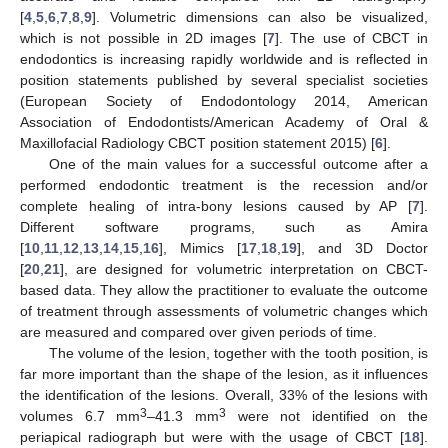
[
4
,
5
,
6
,
7
,
8
,
9
]. Volumetric dimensions can also be visualized,
which is not possible in 2D images [
7
]. The use of CBCT in
endodontics is increasing rapidly worldwide and is reflected in
position statements published by several specialist societies
(European Society of Endodontology 2014, American
Association of Endodontists/American Academy of Oral &
Maxillofacial Radiology CBCT position statement 2015) [
6
].
One of the main values for a successful outcome after a
performed endodontic treatment is the recession and/or
complete healing of intra-bony lesions caused by AP [
7
].
Different software programs, such as Amira
[
10
,
11
,
12
,
13
,
14
,
15
,
16
], Mimics [
17
,
18
,
19
], and 3D Doctor
[
20
,
21
], are designed for volumetric interpretation on CBCT-
based data. They allow the practitioner to evaluate the outcome
of treatment through assessments of volumetric changes which
are measured and compared over given periods of time.
The volume of the lesion, together with the tooth position, is
far more important than the shape of the lesion, as it influences
the identification of the lesions. Overall, 33% of the lesions with
3
3
volumes 6.7 mm
–41.3 mm
were not identified on the
periapical radiograph but were with the usage of CBCT [
18
].