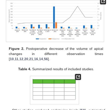
Figure 2.
Postoperative decrease of the volume of apical
changes in different observation times
[
10
,
11
,
12
,
20
,
21
,
16
,
14
,
56
].
Table 4.
Summarized results of included studies.