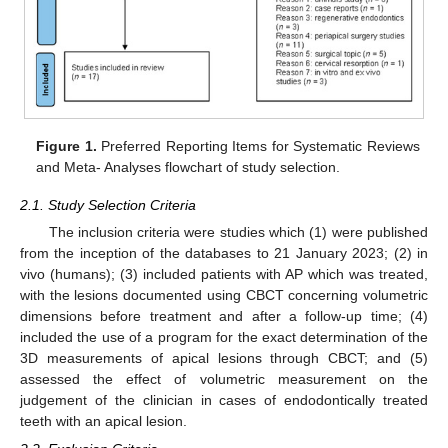
Figure 1.
Preferred Reporting Items for Systematic Reviews
and Meta- Analyses flowchart of study selection.
2.1. Study Selection Criteria
The inclusion criteria were studies which (1) were published
from the inception of the databases to 21 January 2023; (2) in
vivo (humans); (3) included patients with AP which was treated,
with the lesions documented using CBCT concerning volumetric
dimensions before treatment and after a follow-up time; (4)
included the use of a program for the exact determination of the
3D measurements of apical lesions through CBCT; and (5)
assessed the effect of volumetric measurement on the
judgement of the clinician in cases of endodontically treated
teeth with an apical lesion.