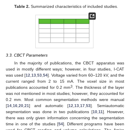
Table 2.
Summarized characteristics of included studies.
3.3. CBCT Parameters
In the majority of publications, the CBCT apparatus was
used in mostly different ways; however, in four studies, I-CAT
was used [
12
,
13
,
53
,
54
]. Voltage varied from 60–120 kV, and the
current ranged from 2 to 15 mA. The voxel size in most
3
publications accounted for 0.2 mm
. The thickness of the layer
was not mentioned in most studies; however, they accounted for
0.2 mm. Most common segmentation methods were manual
[
14
,
16
,
20
,
21
] and automatic [
12
,
13
,
17
,
53
]. Semiautomatic
segmentation was done in two publications [
10
,
11
]. However,
there was only given information concerning the segmentation
time in one of the studies [
54
]. Different programs have been