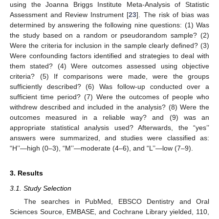
using the Joanna Briggs Institute Meta-Analysis of Statistic
Assessment and Review Instrument [
23
]. The risk of bias was
determined by answering the following nine questions: (1) Was
the study based on a random or pseudorandom sample? (2)
Were the criteria for inclusion in the sample clearly defined? (3)
Were confounding factors identified and strategies to deal with
them stated? (4) Were outcomes assessed using objective
criteria? (5) If comparisons were made, were the groups
sufficiently described? (6) Was follow-up conducted over a
sufficient time period? (7) Were the outcomes of people who
withdrew described and included in the analysis? (8) Were the
outcomes measured in a reliable way? and (9) was an
appropriate statistical analysis used? Afterwards, the “yes’’
answers were summarized, and studies were classified as:
“H’’—high (0–3), “M’’—moderate (4–6), and “L’’—low (7–9).
3. Results
3.1. Study Selection
The searches in PubMed, EBSCO Dentistry and Oral
Sciences Source, EMBASE, and Cochrane Library yielded, 110,