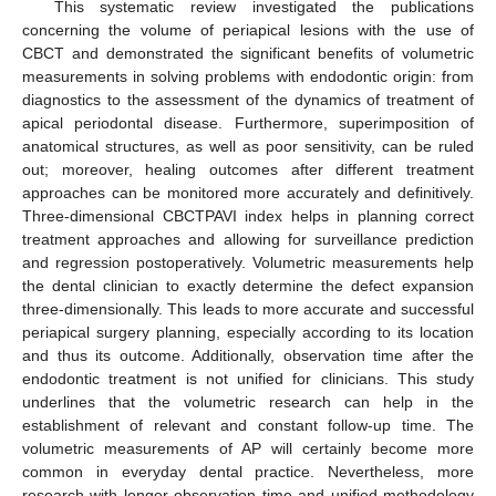
14. May
15. May
16. May
17. May
18. May
19. May
20. May
21. May
22. May
24. May
25. May
26. May
27. May
28. May
29. May
30. May
31. May
1. Jun
3. Jun
4. Jun
5. Jun
6. Jun
7. Jun
8. Jun
9. Jun
10. Jun
11. Jun
13. Jun
14. Jun
15. Jun
16. Jun
17. Jun
18. Jun
19. Jun
20. Jun
21. Jun
23. Jun
24. Jun
25. Jun
26. Jun
27. Jun
28. Jun
29. Jun
30. Jun
1. Jul
3. Jul
4. Jul
5. Jul
6. Jul
7. Jul
8. Jul
9. Jul
10. Jul
11. Jul
13. Jul
14. Jul
15. Jul
16. Jul
17. Jul
18. Jul
19. Jul
20. Jul
21. Jul
23. Jul
24. Jul
25. Jul
26. Jul
27. Jul
28. Jul
29. Jul
30. Jul
31. Jul
2. Aug
3. Aug
4. Aug
5. Aug
6. Aug
7. Aug
8. Aug
9. Aug
10. Aug
This systematic review investigated the publications
concerning the volume of periapical lesions with the use of
CBCT and demonstrated the significant benefits of volumetric
measurements in solving problems with endodontic origin: from
diagnostics to the assessment of the dynamics of treatment of
apical periodontal disease. Furthermore, superimposition of
anatomical structures, as well as poor sensitivity, can be ruled
out; moreover, healing outcomes after different treatment
approaches can be monitored more accurately and definitively.
Three-dimensional CBCTPAVI index helps in planning correct
treatment approaches and allowing for surveillance prediction
and regression postoperatively. Volumetric measurements help
the dental clinician to exactly determine the defect expansion
three-dimensionally. This leads to more accurate and successful
periapical surgery planning, especially according to its location
and thus its outcome. Additionally, observation time after the
endodontic treatment is not unified for clinicians. This study
underlines that the volumetric research can help in the
establishment of relevant and constant follow-up time. The
volumetric measurements of AP will certainly become more
common in everyday dental practice. Nevertheless, more
research with longer observation time and unified methodology