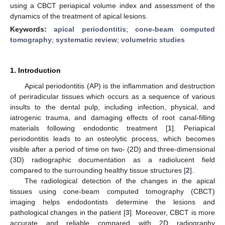
using a CBCT periapical volume index and assessment of the
dynamics of the treatment of apical lesions.
Keywords:
apical periodontitis
;
cone-beam computed
tomography
;
systematic review
;
volumetric studies
1. Introduction
Apical periodontitis (AP) is the inflammation and destruction
of periradicular tissues which occurs as a sequence of various
insults to the dental pulp, including infection, physical, and
iatrogenic trauma, and damaging effects of root canal-filling
materials following endodontic treatment [
1
]. Periapical
periodontitis leads to an osteolytic process, which becomes
visible after a period of time on two- (2D) and three-dimensional
(3D) radiographic documentation as a radiolucent field
compared to the surrounding healthy tissue structures [
2
].
The radiological detection of the changes in the apical
tissues using cone-beam computed tomography (CBCT)
imaging helps endodontists determine the lesions and
pathological changes in the patient [
3
]. Moreover, CBCT is more
accurate and reliable compared with 2D radiography