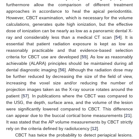
furthermore allow the comparison of different treatment
approaches in accordance to heal the apical periodontitis.
However, CBCT examination, which is necessary for the volume
calculations, generates quite high ionization, but the effective
dose of ionization can be nearly as low as a panoramic dental X-
ray and considerably less than a medical CT scan [
54
]. It is
essential that patient radiation exposure is kept as low as
reasonably practicable and that evidence-based selection
criteria for CBCT use are developed [
55
]. As low as reasonably
achievable (ALARA) principles should be maintained during all
dental diagnostic imaging [
56
]. Although the radiation dose may
be further reduced by decreasing the size of the field of view,
increasing the voxel size and/or reducing the number of
projection images taken as the X-ray source rotates around the
patient [
57
]. In publications where the CBCT was compared to
the USG, the depth, surface area, and the volume of the lesion
were significantly lowered compared to CBCT. This difference
can appear due to the buccal cortical bone measurements [
21
].
It was stated that the AP volume measurements by CBCT strictly
rely on the criteria defined by radiolucency [
12
].
CBCT has twice the probability to detect periapical lesions.