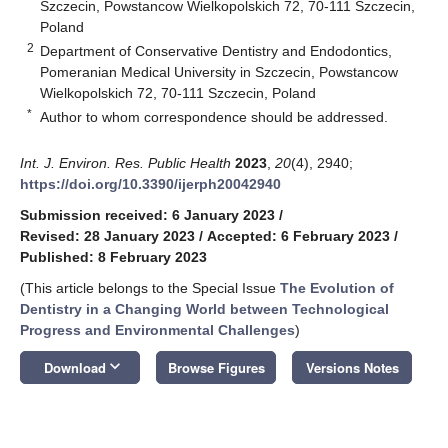
Szczecin, Powstancow Wielkopolskich 72, 70-111 Szczecin,
Poland
2
Department of Conservative Dentistry and Endodontics,
Pomeranian Medical University in Szczecin, Powstancow
Wielkopolskich 72, 70-111 Szczecin, Poland
*
Author to whom correspondence should be addressed.
Int. J. Environ. Res. Public Health
2023
,
20
(4), 2940;
https://doi.org/10.3390/ijerph20042940
Submission received: 6 January 2023
/
Revised: 28 January 2023
/
Accepted: 6 February 2023
/
Published: 8 February 2023
(This article belongs to the Special Issue
The Evolution of
Dentistry in a Changing World between Technological
Progress and Environmental Challenges
)
keyboard_arrow_down
Download
Browse Figures
Versions Notes