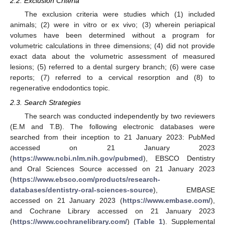
2.2. Exclusion Criteria
The exclusion criteria were studies which (1) included
animals; (2) were in vitro or ex vivo; (3) wherein periapical
volumes have been determined without a program for
volumetric calculations in three dimensions; (4) did not provide
exact data about the volumetric assessment of measured
lesions; (5) referred to a dental surgery branch; (6) were case
reports; (7) referred to a cervical resorption and (8) to
regenerative endodontics topic.
2.3. Search Strategies
The search was conducted independently by two reviewers
(E.M and T.B). The following electronic databases were
searched from their inception to 21 January 2023: PubMed
accessed on 21 January 2023
(
https://www.ncbi.nlm.nih.gov/pubmed
), EBSCO Dentistry
and Oral Sciences Source accessed on 21 January 2023
(
https://www.ebsco.com/products/research-
databases/dentistry-oral-sciences-source
), EMBASE
accessed on 21 January 2023 (
https://www.embase.com/
),
and Cochrane Library accessed on 21 January 2023
(
https://www.cochranelibrary.com/
) (
Table 1
). Supplemental