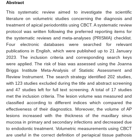
Abstract
This systematic review aimed to investigate the scientific
literature on volumetric studies concerning the diagnosis and
treatment of apical periodontitis using CBCT. A systematic review
protocol was written following the preferred reporting items for
the systematic reviews and meta-analyses (PRISMA) checklist.
Four electronic databases were searched for relevant
publications in English, which were published up to 21 January
2023. The inclusion criteria and corresponding search keys
were applied. The risk of bias was assessed using the Joanna
Briggs Institute Meta-Analysis of Statistic Assessment and
Review Instrument. The search strategy identified 202 studies,
with 123 studies excluded during the title and abstract screening
and 47 studies left for full text screening. A total of 17 studies
met the inclusion criteria. The lesion volume was measured and
classified according to different indices which compared the
effectiveness of their diagnostics. Moreover, the volume of AP
lesions increased with the thickness of the maxillary sinus
mucosa in primary and secondary infections and decreased due
to endodontic treatment. Volumetric measurements using CBCT
are useful in the correct definition of periapical tissue pathosis