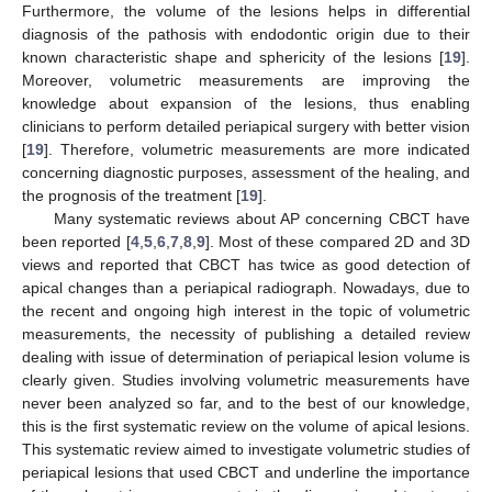
Furthermore, the volume of the lesions helps in differential
diagnosis of the pathosis with endodontic origin due to their
known characteristic shape and sphericity of the lesions [
19
].
Moreover, volumetric measurements are improving the
knowledge about expansion of the lesions, thus enabling
clinicians to perform detailed periapical surgery with better vision
[
19
]. Therefore, volumetric measurements are more indicated
concerning diagnostic purposes, assessment of the healing, and
the prognosis of the treatment [
19
].
Many systematic reviews about AP concerning CBCT have
been reported [
4
,
5
,
6
,
7
,
8
,
9
]. Most of these compared 2D and 3D
views and reported that CBCT has twice as good detection of
apical changes than a periapical radiograph. Nowadays, due to
the recent and ongoing high interest in the topic of volumetric
measurements, the necessity of publishing a detailed review
dealing with issue of determination of periapical lesion volume is
clearly given. Studies involving volumetric measurements have
never been analyzed so far, and to the best of our knowledge,
this is the first systematic review on the volume of apical lesions.
This systematic review aimed to investigate volumetric studies of
periapical lesions that used CBCT and underline the importance