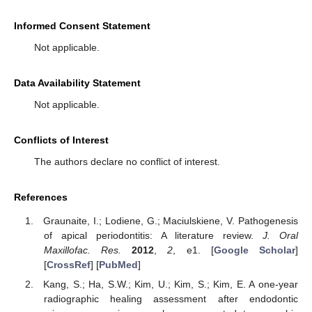
Informed Consent Statement
Not applicable.
Data Availability Statement
Not applicable.
Conflicts of Interest
The authors declare no conflict of interest.
References
Graunaite, I.; Lodiene, G.; Maciulskiene, V. Pathogenesis
of apical periodontitis: A literature review.
J. Oral
Maxillofac. Res.
2012
,
2
, e1. [
Google Scholar
]
[
CrossRef
] [
PubMed
]
Kang, S.; Ha, S.W.; Kim, U.; Kim, S.; Kim, E. A one-year
radiographic healing assessment after endodontic