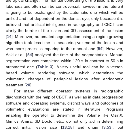
the apical change. The manual contouring of the lesions is very
laborious and often can be controversial, however in the future it
is going to be exchanged by the automatic one which will be
unified and not dependent on the dentist eye, only because it is
believed that artificial intelligence in radiography and CBCT can
clarify the border of the lesion and 3D assessment of the lesion
[
14
]. Moreover, automated segmentation using a region growing
algorithm took less time in measuring volume of the lesion and
was more precise comparing to the manual one [
54
]. However,
Aoki et al. [
54
] analysed the time of the segmentation. Manual
segmentation was completed within 120 s in contrast to 50 s in
automated one (
Table 3
). A very useful tool can be a vector-
based volume rendering software, which determines the
volumetric changes of periapical lesions after endodontic
treatment [
20
].
For many different operator systems in radiographic
diagnostics with the help of CBCT, as well as in data progression
software and operating systems, distinct ways and outcomes of
volumetric evaluations are stated in literature. Programs
enabling the operator to determine the Volume like OsiriX,
Mimics, Amira, 3D Doctor, etc., do not only aid in determining
correct initial lesion size [
13
,
18
] and origin [
3
,
53
], but