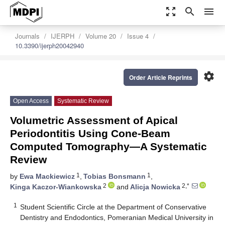
zoom_out_map
search
menu
Journals
IJERPH
Volume 20
Issue 4
10.3390/ijerph20042940
settings
Order Article Reprints
Open Access
Systematic Review
Volumetric Assessment of Apical
Periodontitis Using Cone-Beam
Computed Tomography—A Systematic
Review
1
1
by
Ewa Mackiewicz
,
Tobias Bonsmann
,
2
2,*
Kinga Kaczor-Wiankowska
and
Alicja Nowicka
1
Student Scientific Circle at the Department of Conservative
Dentistry and Endodontics, Pomeranian Medical University in